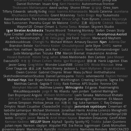
Daniel Richman
Ieuan King
Karri Haranko
Autonomous Frontier
Thokozani Mahlanyane
david cachay
Shonn Effner
얍 얍얍
Oreo_tism
Tiffany Edwards
iaksdfg fodkg
ressii
Ioannis Athanasiadis
Nicolò Caterina
aureliana
Khuthadzo Ratshilumela
Grant Mckenney
Tadin Brego
Koji Tsukamoto
Rasool Abrahams
The Entire Universe
Dhruv Singh
Tom Byrom
Łukasz Majorczyk
Niko Tuononen
Pranshu Goyal
Mr Malone
OnPui
王庚
극단수작
Cédrick
Maxime
Wayne120
Omair Omari
L
Yuma Taesu
Kristian
Skyzee's Studio
Igor Sirotov Architects
Teunis Woord
Tinkering Monkey
Stefan
Devan Stolp
Rylai Crestfall
Josh Bishop
xuchang jiang
Hlynur G Asgeirsson
Anonymous Axolotl
Art Ov Nekromorph
正 明
Felix gogo
Joe Ford
Simon
Mana and Mayhem
Abdelkouddouss
ChengXi Yu
Michael Wilson
Amaury Faucon
Njan
Adenta Dar
Brandon Belisle
Karl-Heinz Köster
Ghoulishlycool
Jarle Styve
DHFG
name
Håkan Fors
nathan
Spidey
Jack Rao
Cristian Vigliano
Noah Kollmannsberger
Lutz
Jude Matanguihan
Tezuka
ETM
Marcin Biernat
miaukenzie
Andrew
Horald Bartoldt
ttitim Tang
sahin
Ulises Maldonado
Ben Carlisle
Jake Messer
Exacute3D
주호 정
Ethan Cohen
Metix
Igor Rodriguez
朋弥 林
Hank Logsdon
Elias
Javier Garay
Greg Miller
Wonder Lizard588
Gliese 570
Wiola Miszczak
Irina
Олег Гладков
凌太 上村
hullin thierry
Jackson L.
Harri Myllynen
Bojan Kostovic
Owen Connor
Gabriel Chvyrev
Wixer
Wasu Ju'Nior
mrthethatone
SketchedAnimationStudios
Daniel Larios-parra
Pablo
selvinsworld
Payton Heniser
Michael Hays
Vae
Bryan Kirkwood
Worthington
Creating Simpires
Sigma Eta
Matthias Carrick
Sagida T
Eddy
Raik Remus
APS Studio
Yvonne Ott
Menyhárt Marcell
Matthew Lowery
MrIncognito
Ed garas
Realmwrights
MikusMasquerade
jorge R
Ns
Khaidu
ryan jordan
Gabriel Malmgren
Dan Bojorquez Angulo
Williem McWhorter
Liam Tanaka
Mahmoud Khetabi
יניב חלה
Sladana Vukoja
Tom Weijnjes
jen
Danarogon
Streemer
Eli Mason
James Simpson
Hollow_Jenza
eje
지환 이
log
luke harrison
C
Ray Delapaz
Dmytro
Noah Couallier
Character34
indiiglo
Javlonbek rajabbayev
Crewman 47
Isabelle Lamarque
Michael Shimniok
Jonathan Harris
Andrea Lorenzo Mereghetti
Nils Ringlstetter
Osbiel Roque Arocha
Rebecca
Humza R Iqbal CombatNinja1269
laddc
sellig64
Javier
Radix N
Ariel Ilmari Kajava
Brandon DeLauney
Geoff Allen
Kamran Kadirov
MELUIP Store
Alpha3
Spotty Spotty YQ
TrixMix
Julian Quintero
julian reyes
Nareon
claytpn
Alquiler PS5
Era Rerza
bjgrimoari
Caleb Mcmullen
giovanni varani
Mackenzie
KuroShi
michael sierra
Nameless Renders
MMDCRAZED