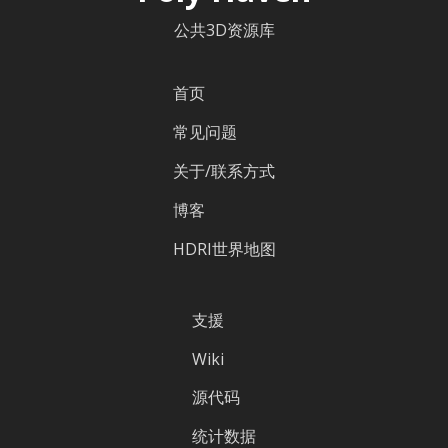
公共3D资源库
首页
常见问题
关于/联系方式
博客
HDRI世界地图
支援
Wiki
源代码
统计数据