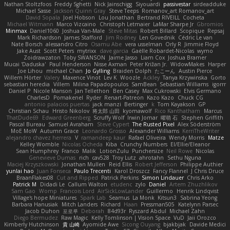
Nathan Stoltzfoos
Freddy Sghetti
Nick Jainschigg
Siyouardi
passivestar
sirdeadduke
Michael Sasse
Jackson Quinn Gray
Steve Teeps
Romanov_art Romanov_art
David Sopala
Joel Hobson
Lou Jonathan
Bertrand RIVEILL
Cocheta
Michael Witmann
Marco Vizcaino
Christoph Letmaier
LaMar Sharpe Jr
Gbromios
Minmax
Daniel1060
Joshua Van-Male
Steve Mitas
Robert Billard
Scopique
Repsaj
Mark Richardson
James Stafford
Jim Rodney
Len Govednik
Cédric Le van
Nate Borsch
alessandro Citro
Osamu Abe
vera usselman
Orly R
Jimmie Floyd
Jake Aust
Scott Peters
mytrixx
dave garcia
Gaëlle Robardet-Nicolas
wymo
Zoidrawzaton
Toby SWANSON
Jaime Jasso
Liam Cox
Joshua Bramer
Mucai 'Daduska'
Paul Henderson
Nisse Axman
Peter Križan Jr.
WidowMakes
Harper
Joe Lihou
michael Chan
Jo Gylling
Braiden Dolph
たこーん
Austin Pierce
Willem Hörter
Valery
Maxence Vinot
Lev K
Woozle
Ackley
Tanya Krzywinska
Gorto
sebastian heredia
Villem
Milina Papadopoulos
SamBean
Sebastian Williams
igorrr
Daniel P
Nicole Manson
Jan Tellethon
Ben Casey
Max Cukrowski
Elvis Germano
CharlesD
Pomakenel
Ryder
Renart-Patreon
Kazo Kazo
Chuck CG
antonio palacios puertas
jack manzi
Bertinger
k
Tom Kayakson
GP
Christian Schau
Hristo Nikolov
将太郎 山田
kyomawolf
Rico Kanthatham
Marcus
ThatDude69
Edward Greenberg
Scruffy Wolf
Irwin Jomar
曜萌 石
Stephen Griffith
Pascal Bureau
Samuel Avraham
Steve Cypert
The Rusted Pixel
Alex Söderström
MoE MoW
Autumn Grace
Leonardo Grosso
Alexander Williams
KerriTheWriter
alejandro chavez herrera
V
ramandeep kaur
Rafael Oliveira
Wendy Morris
Matze
Kelley Womble
Nicolas Ocheda
Kiba
Crunchy Numbers
El/Ellie/Eleanor
Sean Humphrey
Franco
Malik
LotionZulu
Punchersize
Neil Rowe
Nicolas
Genevieve Dumas
rich
cav528
Troy Lutz
ahrotahn
Sethu Nguna
Maciej Krzyszkowski
Jonathan Mullen
Reid Ellis
Robert Jefferson
Philippe Authier
yunlai hao
Juan Fonseca
Paulo Trecenti
Karol Droszcz
Fancy Flannel
J Chris Druce
BraanFlakes08
Cut and Ripped
Patrick Perkins
Simon Lindauer
Chris Arko
Patrick M
Didadi Le
Callum Walton
etudenc
zylo
Daniel
Artem Zhuzhlikov
Sam Gao
Womp
Francois Lord
AirSickLowLander
Guillermo
Henrik Lindqvist
Village's hope Miniatures
Spark Lab
Seamus
La Monk
Kitsun3
Sabrina Yeong
Barbara Hanusiak
Mitch Landers
Richard
Haan
Pressman505
Katelynn Parsec
Jacob Duhon
포로루
Deborah
84d93r
Ryszard Abdul
Michael Zahn
Diego Bermudez
Raw Magic
Kelly Tomlinson | Vision Space
VuD
Jaii Orozco
Kimberly Hutchinson
貴 山崎
Ayomide Awe
Sicong Ouyang
bjakbjak
Davide Medici