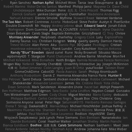
Ryan Sanchez
Nathan Apffel
Mitchell Winn
Tania
Ieva Straupmane
金 康
Robert Marino
Victor De los Santos
Manfred
Philipp Jainz
Марина Ск
Dave Child
UncleJesseppe
Mike Duncan
Rene
名氏 无
Chris Priscott
Thomas Rigg
Derrick Graham
yankee (derogatory)
Overshafter
Madeleine Andersson
Nahuel Adreani
Dennis Smolek
Mythina
Noward Beast
Valerian Vardania
The Taxi Man
Robert Contreras
Azerta
HoboGod
Steve Pedler
Austyn K
PixelScribe
Double Downshift
Mr. Happy
Andrey Lebrov
sbuk
Edward Swartz
Jonah Edick
Wahrgrave
Dom Guerrera
Jazza
N_COUNTER
Artem Beitsch
Iryna Osadcha
Diran Bebekian
Caleb Slagle
Baptiste Belmudes
GrizzlyBeard
CJ
Troy
Chrisie
Morrissey Alexander
Harpbeats
charliehsy
Gregory Cook
Lulu
ExplorePolo
Danny Taurus
kay
Christian Forsgren
Venky
qwerty qwerty
Damon Hardy
Trevor McGee
Alan Pimm
Aku
Danilo Pipi
3DQuake
PooMagoo
Cristian
montrose edmonds
Harry
Frank Lundin
Cory Kutschker
Marcos Antonio
Randy "Blue" Bowden
david curiel
Rune
Nicky Brownell
Sibusiso Mauze
wpbirney420
T. Stargazer
Punit Chaturvedi
Andrew Barrie
Minehow
Mon1k4
Mitchell Kirkwood
Mike Bonafede
Keith Bridges
Kamila Novakova Tereza Nemcova
Wogan May
NefaroX
Stanley Chen榕樹
Unearthly Interactive
Jay
Joseph McKinnon
지후 이
Rafael Jimenez
Colin Langley
Juan M Ortiz
yusuf kodat
Taliesin River
GrimeOnADime
Cabot3D
Paola Avanzo
Sarah
Philipp Krombusch
Anthony Rosbottom
Danik Z
Herminia Alexandra Franco Parra
Hunter R
Vito Petrović
Saint Deluca
Sentient chicken noodle soup
Robbe Callewaert
Michael
Shalekendar
Alexander Levenson
James
Ma. Cristina Risoli
Yota chiba
Dean Simonds
Mark Sanderson
Alexandre Lhote
hazel bat
Abhijit Prasanth
Ben Hoffman
Matthew Edgmon
Tara Exotic
Juha Lindfors
Haydon Costall
Gonzako
Tim Winkelmann
Joel Green
Cody Chow
Miguel Mendez
Mario Epsley
dvdcusick
Philippe Bartholi
Carlos Cardenas Negro
Squak Box
Chlo Christine
Gray
Someone Anyone
sonal
Peter Page
Saturnis#6115
Heriberto Reinoso Gallegos
Elena T
Strogg
DaskalosBCE
ManiacMayo
Michael Hirschfelder
Joshua Palfrey
A
Maximino Huertas Vila
Shansen
Pureon
Rinalds Miļicins
Monica Pirvu
家俊 吴
Jahluu
Paul Marshall
Tabia Lourenco
Redlion
HeyoNSFW
Darry
Wojciech Świątkiewicz
Jack Lynch
Peter Siemens
Ben Berntsen
Nananekoko
Ian
Davide Bortoletti
Coral
Heather Walker
Jonathan Shelley
Martín Franchi
Bianca Goldbach
Beefree
治英 矢島
Caleb Simmons
Nathan
baitham i
Maet
Jean
Fenice Ardente
Fabian Norrby
Fatimah Aziz
Andrew
Johanna Fate
Mike Weber