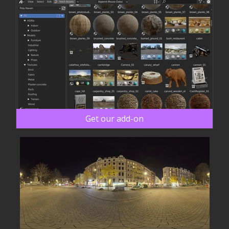
Get our add-on