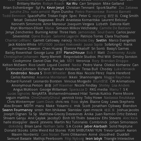
Brittany Martin
Robyn Roach
Kai Wu
Carr Simpson
Mike Galland
Brian Eichenberger
Syl Pu
Kevin Jeryd
Christian Tennant
SporkSkaffel
Zac Zabawa
Junzhe Zhu
nate arnold
Flynn Duniho
Pietro Piemontese
Ronnie Barnett
Todd Bennion
SpacePuffle
Tristan Fogle
Spec
Peter G
rayryeng
鸝瑩 魏
Craig Smith
fatcat
Daisuke Nagasawa
Bruf4
Anastasia Komaritska
Laurent Belcour
Kenneth Simmons
Amir Mansour
Joaquim Vergara
Lizbeth
Dakota Klatt
Bryn Morrison-Elliott
Mana
Simeon Milkov Velchevsky
Camille De Bastiani
Jenya Zenchenko
Burning Astral
Three Hats
Jamonidas
Soul Evans
Carlos Javier
Silverelitist
Dane Bucao
Salomé Lagarde
Patricio Torres
Clara Truchsess
Chantal LeBlanc
Garrett Calloway
nøixzy
Nicholas Day
Svetlin
Marco Evangelisti
Jack Kibble-White
MTU1500
Jordan Krakowski
Juuso Sipilä
SofaKing42
Frank
Jermaine Dawson
Chen Huang
Étienne Pikatoff
Sri Sonti
Bassy's Games
Bailey Rosenthal
George Luna
JEFF
Plane2House
Bob F
Matt
Zoemoney
Azula
Christopher Johansen
Harry Merrett
Respectable Studios
Phil Wilt
Dmitry Sorokin
Cookymine
Daniel Dias
Pixi_lab
MD1
Veronica
Rory
Brendan Droppo
Kelton McEwen
Rico Levitt
Liquid Cooled
Nadia
Pedro Viana
Oleksii Komarov
Can
Desmond Johnson
Richard
Roman Volobuev
Teraa Bull
Chodey
Luke Fenwick
Xindrrobo
Noura S
Brett Wheeler
Bees Wax
Nicole Pérez
Frank Hereford
Carlos Ramírez
Arianna Montanari
Ikkeii
Shannonigans
Maggie Raycheva
Richard Funnell
Leonardo Borsten
Vinicius Morgado
BluntBSE
CW Animations
Anonymous Person
鈴葵
Jeff Kraemer
Nicole Findlay
Shirley
Lisa Anders
Angus McAloon
George Willaman
Sparazza D
RKG media
Manu T
S K
Lucas Signoles
NinjARTA
Mohamedmoawad Hilal
Tamás Kuklics
Pierre Moore
seguin matthis
OneGhastlyGhoul
yannick tooy
Toby Howe
Nastassia Reutskaya
Chris Wintermyer
Liam Davis
chris reis
Ross
styles
Blaine Gray
Lewis Stephens
Alex Brown
MDTH
maru
Make
Yokami c:
mik
Scott
Jonathan Ojibway
Brandon
Swann Fourmanoy
sinsin
Ken Ishikawa
Stanislav
ryan mrazik
峻辰 朱
Joshua Jacobs
Joseph Dignan
Ta Sp
Matthew-Gracey Desravines
Anika
Juan Ramón Ortiz Estévez
Shivam Ganju
Anıl Çaylak
JacobyO
Bình Võ Thiên
bavazov
Elhi Stevens
Alec Keck
halle stoeppler
david
jstevens
Martín Niz Tutoriales
Combrinck
Johan Simonsson
dokiderg
Brian Lane
Nathan Salla
S A Cooke
Jaber Alarbash
Solid Neptune
Donald Stooks
Little Weird Kid Stories
YUKI SHIBUTANI/ YUN
Trevor Larson
Aaron
Maxim Nordentz
Caio Notari
Tomi Ollikainen
Aimé
cloudhed
Duskfall
Samuel Bassale
Mathijs Peerboom
Filip Nyborg
leon labyk
Triangle Interactive