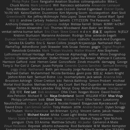
Philip Pryke
Dave
Fangzahn Aviation Studios
colinangusstudio
Mike L.
Chuck Morris
Mark Leonard
Will
francesco sabbatella
Alexander Leinauer
Tony Alfredsson
Salina De Leon
Lucas Cozzoli
Daniel Eijgendaal
Eliézer Ojeda
תמר פלג טל
Kaleo/Dalton
Duzemine
Kim Myeong Soom
nicolaspetton
Alan Stoll
Greenlines78
Kie
Jeffrey McIlmoyle
Felix Lopez
Steve White
Daniel Warf
Syed
혜영 전
andrew Carbery
Federico Salvetti
C1T1Z333N
The Paraverse
Chem
Anthony Delasanta
Minja Lojanica
roddye
Melissa Farrell
Stilian
ꌃ꒒ꀎꋪꋪꌩ ꀘꈤꀤꁅꃅ꓄
Adrien Alexandre
Rab
Thomas Woodward
Alan Bakir
Ian Wilson
venkat rathna kumar talluri
Eric Chan
Steve Girard
n d o n
思涵 王
captkiro
N-JELLY
Kristinn Sturluson
Marianne Andersen
Rodrigo Silva
adelaide begalli
Duncan Hewitt
Mattias Lundstrom
Rowan Gipe
coshichi
Sounds And Dungeons
Smoke EA Graffiti
Eric G
Karen Collins
Joseph Krzywoszyja
Nathanaël Platz
FlameTop
AshenBone
Josh Strawder
Inês Sousa
Fennec
gaggle
Digital Prophet
Vsevolods Gniteckis
Mark
Tristan Voulelis
Walter Weaver
Alex Stephens
Luthonium Virtual Heritage
Илья Снопков
Alphaology
Arthur
Moto Designshop
Sandra
Classical Salamander
Stefan Plösser
Julian Rai Anwor
Mythical X Customs
Harrison Gafford
nost
Hemen Galal
GonzoNole
Zineb mounfik
damageg
George
Tony Li
For Got U
Canun
Juuso Pohjola
Gerardo Quiros Sanchez
Samuel Benning
piggy chop
Nathanaël
Beth
jan moudry
Jorge Panduro Santana
Jordan
Raphael Dahan
Muhammad
Nicola Baribeau
gavin poss
宣臣 紀
Adam Knight
Jeshire Kiten Katt
Samuel Bidne
Lisa
toomanydans
Jack saksik
Arianna Mex
Brooklen Ashleigh
Oliver Cretton
kiki
Patrick Balthrop
Simon Probert
micheal
Mortal Void Studios
Mathias Kirkeby
Jay Court
Bart Paul Dujardin
Anilene Gassner
Holger Tollbäck
Nikita Lebedev
Filip Morys
Doxy
Michel Kinfoussia
lewdgazer
川頁 可可
First Last
Bob Anderson
Ofek Chen
Keegan Moore
David French
Alex Pehotin
Michael R
Sai
Maya Enderland
Sxcret
WILLIAM HTAY
Misa Vlogs
Philipp Lehmann
bob
Elliot Sloss
William Peart
Effex Talon
Lukatonny
NautiluStudios
Chanakya
Jay Lane
Nicolas Fossard
Владислав Жуковський
Raje
Daviid Enzo
Carl-Simon Sahlin
Toby Watson
אלמוג
Andrei Barsan
Dylan Scruggs
Trul Trulsen
Maria Diavolova
Ian Brennan
なのは
Vincent Gates
Jakub Hasanov
Ivan R
Michael Keutel
Ishika
Coast Light Media
Hiromi Uematsu
Marco Scala Bertolin
Antonio
NocturnalKestrel
Markus Trappe
Tyler Nichols
penguin
Chris
D3 Anima
Matthew Schultz
Ali Jaafar
Cameron A Miele
Илья Несенюк
Reperak
alberto echavarria
Rod Barksdale
M M
Martin Kempster
Somebodyoncetoldme
Josh Laxen
Oliver Danielsen
Alex Duncan
silas 2534455