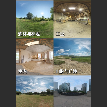
森林与林地
工业
室内
山脉与丘陵