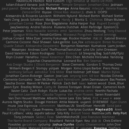
HARRISON PARKER
Ned Fullsom
Ergo Venatus
D
Marco De mitri
Iulian-Eduard Varvara
Jack Plummer
Temple Simpson
Jonathan Diaz
Jadriaan
paul paviot
Emma Reynolds
Michael Rampe
Anna Kasunic
mleczyk
Valeria Rosales
ZerozenSFM
tbycae
Chloe Kiso
Alastair JL
chen li
OOPS!
Alessandro & Riccardo Lazzarin
Wilhelm Nylund
Michael Bertin
Michael Stetler
Yashi Zeng
Jacob Schelbert
Malignant
Hardy
J
Moritz S.
Chihirios
Ethan Mulwee
Jonathan Correa
Rose
Jhon Magdalena
Aisha Harper
Fuji
Rupert Eveleigh
JaaySweeney
Andrei Tabone
Ruslana Dutchak
Allen Partridge
EpsilonCG
Peter Jessiman
Nikki Navaille
komito
emil
Saintetixx
Zhou Weitong
Tony Elwood
Sprague Williams
FeroshGirlSims
Worawut Pongchen
Daniel Jennings
Joshua Conard
Mike Dyer
Jeremy Fukunaga
Rockie Hoerter
鸿彬 邱
Gabriel Brenne
Carmine Ciccone
Paul Shewan
luke gentile
Lux_Fox
azbeaupre
Binsei Numao
Quade Zaban
Aleksandra Davydenko
Benjamin Newman
Kumatora
Liam Jordan
Masanyao
Andreas Gohl
TheThomasTrainzUser
Line Ulv
John Dreessen
David Valentine
Edson Rodriguez
Dávid Borsodi
Lil Sleeping Bag
SubToMyYTplz
Bryn Couser
HanaYou
Hakar Kerarmor
Elric Chen
Michelle Hironaka
Yandong
Supachai Chanarittichai
Leonard Rio
Ben Seaman
Axis Design Studio | Elliott Benjamin
Steve Clements
Gordon S
Thomas Deisz
William Bergen II
Slompy
yotpak
Morgan
Ximo Llopis Barber
Piero Perez
Anthony Simuel
astroblur
Erik Miller
Fred Vollmer
Jeff Kissel
Martin Býšek
Jonathan Caron-Roberge
Gaston
Jose Luis
seryong kim
till toe
Nicolas Ocheda
Clemente Gonzalez
Sean McSharry
Jack Palmstrom
John Daineusaure
Bas Peeters
Sascha Donie
Marvin W Parker
Patrick
Zach Ball
Isaac
katren wood
Deek_Blue
Jason Eyre
Bradley Wilson
Cathy W
Dennis Torosyan
Brian Dolan
Cameron Koch
Xavier Caliz
Zach Robyn
Fizzle
Lukas Ess
andrea cerini
Keerthi Pachala
Benjamin Learmonth
Claudia Toyama
Von Piper Flowers
Søren Rosendahl
Van Den Heuvel Matthew
Alberto Ferrer Lara
Edo Salvej
Pzit
✧ 𝔪𝔞𝔯𝔦 ✧
eeee
Aurora Nights Studio
Dougal Henken
Attila Malarik
uujann
D1REW00F
Ryan Dunn
mura
Jose Espinoza
iiiimmmm
Matthias LN
SteelDriver
Henri49
Solid Jake
Ricardo Negrete
Саша Ячмень
Solacen
Martynas Gurskas
PlaytestDS
Aren
Paul R LeBlanc
vikky
sepehr sabour
Silly Killy
Benoît Texier
Matthew Jeffs
Kelly Port
Tony Johnson
Sadie J. Foxx
SilentWatcher28
Jose Francisco Martinez
The Name Brand Company
Bouillard
Patrick Ryan
Keu
皓欽 涂
Chris DeVere
Foxokles
garzatron
cyclump
Joshua Dunfee
Giulio Chiaramonte
John Doe
Mornè Blake
Mateusz Relinger
Elia ALMALIKI
JC
uiiunan
Rongina
DigiTaco