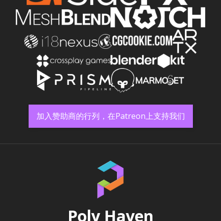
加入赞助商的行列，在Patreon上支持我们
Poly Haven