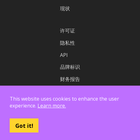
现状
许可证
隐私性
API
品牌标识
财务报告
This website uses cookies to enhance the user
experience.
Learn more.
Got it!