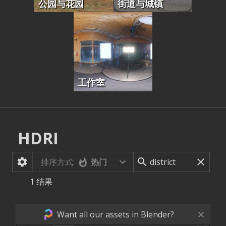
公园与花园
街道与城镇
工作室
HDRI
排序方式:
热门
1
结果
Want all our assets in Blender?