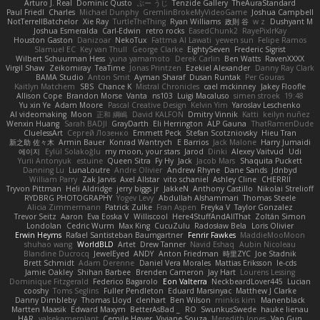
Arturo J. Real
Dominic Qusto
ぶー うじ
Tenzide Gallery
TheAuraStandard
Paul Friedl
Charles
Michael Dunphy
GremlinBrokeMyVideoGame
Joshua Campbell
NotTerrellBatchelor
Xie Ray
TurtleTheThing
Ryan Williams
政則 谷
w z
Dushyant M
Joshua Esmeralda
Carl-Edwin
retro rocks
EasedChunk2
RayePixlrKay
Houston Gaston
Danizoar
NekoTux
Fattma Al Lawati
yewen sun
Felipe Ramos
Slamuel EC
Key van Thull
George Clarke
EightySeven
Frederic Sigrist
Wilbert Schuurman Hess
yuna yamamoto
Derek Carlin
Ben Watts
RavenXXXX
Virgil Shaw
Zeikomiray
TeaTime
Jonas Printzen
Ezekiel Alexander
Danny Ray Clark
BAMA Studio
Anton Smit
Ayman Sharaf
Dusan Runtak
Per Gouras
Kaitlyn Matchem
SBS
Chance K
Mistral Chronicles
cael mckinney
Jakey Floofle
Allison Cope
Brandon Morse
Vanta
ns103
Luigi Macaluso
simen stroek
19:48
Yu xin Ye
Adam Moore
Pascal Creative Design
Kelvin Yim
Yaroslav Leschenko
AI videomaking
Moon
正和 綱嶋
David KALFON
Dmitry Vinnik
Katti
keilyn nuñez
Wenxin Huang
Sarah BADJI
GrayDarth
Eli Herrington
ALP Gauna
ThatRamenDude
CluelessArt
Cергей Лозенко
Emmett Peck
Stefan Scotzniovsky
Hieu Tran
新之助 佐々木
Armin Bauer
Konrad Wantrych
E Barrios
Jack Malone
Harry Jumaidi
에이지
Eylül Solakoğlu
my moon, your stars
Jarod
Dinki
Alexey Vaitvud
Udi
Yurii Antonyuk
estuine
Queen Sitra
Fy Hy
Jack
Jacob Mars
Shaquita Puckett
Danning Lu
LunaLoutre
Andre Olivier
Andrew Rhyne
Dane Sands
Jdnbyd
William Parry
Zak Jarvis
Axel Allstar
vito schaniel
Ashley Cline
CHERRII
Tryvon Pittman
Heli Aldridge
jerry biggs jr
JakkeN
Anthony Castillo
Nikolai Strelioff
RYDBRG PHOTOGRAPHY
Yogev Levy
Abdullah Alshammari
Thomas Steele
Alicia Zimmermann
Patrick Zulke
Fran Aspen
Freyka V
Taylor Gonzalez
Trevor Seitz
Aaron
Eva Eoska V
Williscool
Here4StuffAndAllThat
Zoltán Simon
Londolan
Cedric Wurm
Max King
CucuZulu
Radosław Bela
Loris Olivier
Erwin Heyms
Rafael Santisteban Baumgartner
Fenrir Fawkes
MaddieMooMoon
shuhao wang
WorldBLD
Artet
Drew Tanner
Navid Eshaq
Aubin Nicoleau
Blandine Ducrocq
JewelEyed
ANDY
Anton Friedman
時里ZYC
Joe Stadnik
Brett Schmidt
Adam Derenne
Daniel Vera Morales
Mattias Eriksson
le-cds
Jamie Oakley
Shihan Barbee
Brenden Cameron
Jay Hart
Lourens Lessing
Dominique Fitzgerald
Federico Bagarolo
Eon Valterra
NeckbeardLover445
Lucian
cooshy
Toms Seglins
Fuller Pendleton
Eduard Marsinyac
Matthew J Clarke
Danny Dimbleby
Thomas Lloyd
clenhart
Ben Wilson
minkis kim
Manenblack
Martten Maasik
Edward Maxym
BetterAsBad _
RO
SwunkusSwede
hauke lienau
HAR
valsekamerplant
Cemile Høyer
Viviane Souza
Meredith Jones
Van Gun