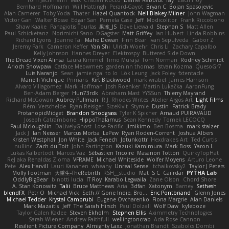
Bernhard Hoffmann
Will Hattingh
Perard-Gayot
Bryan C
Bojan Spasojevic
Alan Camerer
Toby Yoda
Thater
Hazel Quantock
Neil Blakey-Milner
John Wagman
Victor Gan
Walter Bosse
Edgar San
Pamela Case
Jeff
Modicolitor
Frank Riccobono
Shaw Kaake
Panagiotis Tourlas
果冻_JS
Dave Liewald
Stephan S
Matt Allen
Paul Schicketanz
Norimichi Sano
DGagster
Matt Griffey
Ian Hubert
Linda Robbins
Richard Lyons
Joanne Tai
Mahe Dewan
Finn Bear
Ivan Sepulveda
Gabor Z
Jeremy Park
Cameron Keffer
Yan Shi
Ulrich Woehr
Chris Li
Zachary Capalbo
Kelly Johnson
Hannes Dreyer
Elektrospy
Buttered Side Down
The Dread Vixen Alinsa
Laura Kimmel
Timo Muraja
Tom Norman
Rodney Schmidt
Arioch Snowpaw
Catface Meowmers
gardeninn thomas
Istvan Kozma
QuesoGr7
Luis Naranjo
Sean
jamie ngai to lo
Lök Leung
Jack Foley
fxtentacle
Marielli Vichique
Primaris
Kirt Blackwood
mark wrabel
James Harrison
Alvaro Villagomez
Mark Hoffman
Josh Roenker
Martin Lukačka
AaronFung
Ben-Adam Berger
Hun73rdk
Abraham Mast
YYSSun
Thierry Mayrand
Richard McGowan
Aubrey Pullman
R.J. Rhodes Writes
Atelier Argos Art
Light Films
Rémi Verschelde
Ryan Reisiger
SizeKivit
Stymie
Dustin
Patrick Brady
ProtanopicMidget
Brandon Snodgrass
Tyler K Spicher
Arnaud PUIRAVAUD
Joseph Catrambone
HippoThalamus
Sean Kennedy
Tomek LECOCQ
Paul Mcloughlin
DaLivelyGhost
Lose Pacific
Jimikimo
Ben Bosma
mark stalzer
Jack J
Ian Neisser
Marcus Morba
LePew
Ryan Roden-Corrent
Joshua Albers
Kristen Westphal
Jon White
Jack Fenech
Jotunkottr
Hexdrake's Art
Ted Curtis
nullinc
Zach du Toit
John Partington
Kazuki Kamimura
Mark Boss
Yaron L.
Lukas Kalbertodt
Marcos Vaz
Sébastien Tricoire
Masanori Tottori
QuirkyTopHat
ReJ aka Renaldas Zioma
VFRAME
Michael Whiteside
Wolfer Moyens
Arturo Leone
Pete
Alex Harvill
Lauri Kananen
wheany
Unreal Sensei
tchaikovsky2
Taylor J Peters
Molly Footman
大重生-TheRebirth
RSH__studio
Mat
S C
Cailrdar
PYTHA Lab
OddlyBigBear
binotti lucia
IT Roy
Karabo Legwaila
Zane Olson
Chord Shore
A. Stan Konowitz
Talii
Bruce Matthews
Aria
3dfan
Xatonym
Barney
Sethesh
blendFX
Petr O
Michael Vick
Seth // Gone Indie, Bro...
Eric Pontbriand
Glenn Jones
Michael Tedder
Krystal Camprubi
Eugene Ovcharenko
Fiona Margrie
Alan Daniels
Mark Mazaitis
Jeff
The Sarah Hirsch
Paul Dolzall
Wolf Daw
kyleboze
Taylor Galen Kadee
Steven Ekholm
Stephen Ellis
Aximmetry Technologies
Sarah Wiener
Andrew Faithfull
wellingtoncrab
Ada Rose Cannon
Resilient Picture Company
Almighty Laxz
Jonathan Brandt
Szabolcs Dombi