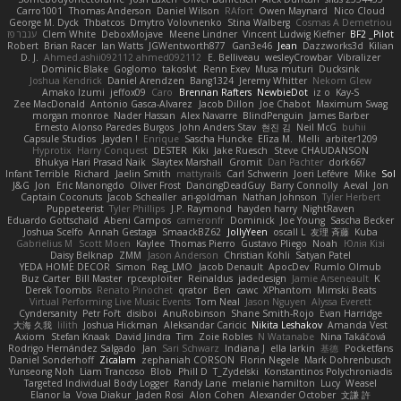
Carro1001
Thomas Anderson
Daniel Wilson
RAfort
Owen Maynard
Nico Cloud
George M. Dyck
Thbatcos
Dmytro Volovnenko
Stina Walberg
Cosmas A Demetriou
ענבר פז
Clem White
DeboxMojave
Meene Lindner
Vincent Ludwig Kiefner
BF2 _Pilot
Robert
Brian Racer
Ian Watts
JGWentworth877
Gan3e46
Jean
Dazzworks3d
Kilian
D. J.
Ahmed.ashii092112 ahmed092112
E. Belliveau
wesleyCrowbar
Vibralizer
Dominic Blake
Goglomo
takoslvt
Renn Exev
Musa muturi
Ducksink
Joshua Kendrick
Daniel Arendzen
Bang1324
Jeremy Whitter
Nekom Glew
Amako Izumi
jeffox09
Caro
Brennan Rafters
NewbieDot
iz o
Kay-S
Zee MacDonald
Antonio Gasca-Alvarez
Jacob Dillon
Joe Chabot
Maximum Swag
morgan monroe
Nader Hassan
Alex Navarre
BlindPenguin
James Barber
Ernesto Alonso Paredes Burgos
John Anders Stav
현진 김
Neil McG
buhii
Capsule Studios
Jayden !
Enrique
Sascha Huncke
Elīza M.
Melli
arbiter1209
Hyprotix
Harry Conquest
DESTER
Kiki
Jake Ruesch
Steve CHAUDANSON
Bhukya Hari Prasad Naik
Slaytex Marshall
Gromit
Dan Pachter
dork667
Infant Terrible
Richard
Jaelin Smith
mattyrails
Carl Schwerin
Joeri Lefévre
Mike
Sol
J&G
Jon
Eric Manongdo
Oliver Frost
DancingDeadGuy
Barry Connolly
Aeval
Jon
Captain Coconuts
Jacob Schealler
ari-goldman
Nathan Johnson
Tyler Herbert
Puppeteerist
Tyler Phillips
J.P. Raymond
hayden harry
NightRaven
Eduardo Gottschald
Abeni Campos
cameronfr
Dominick
Joe Young
Sascha Becker
Joshua Scelfo
Annah Gestaga
SmaackBZ62
JollyYeen
oscall L
友理 斉藤
Kuba
Gabrielius M
Scott Moen
Kaylee
Thomas Pierro
Gustavo Pliego
Noah
Юлія Кізі
Daisy Belknap
ZMM
Jason Anderson
Christian Kohli
Satyan Patel
YEDA HOME DECOR
Simon
Reg_LMO
Jacob Denault
ApocDev
Rumlo Olmub
Buz Carter
Bill Master
rpcexploiter
Reinaldus
jadedesign
Jamie Arseneault
K
Derek Toombs
Renato Pinochet
qrator
Ben
cawc
XPhantom
Mimski Beats
Virtual Performing Live Music Events
Tom Neal
Jason Nguyen
Alyssa Everett
Cyndersanity
Petr Fořt
disiboi
AnuRobinson
Shane Smith-Rojo
Evan Harridge
大海 久我
lilith
Joshua Hickman
Aleksandar Caricic
Nikita Leshakov
Amanda Vest
Axiom
Stefan Knaak
David Jindra
Tim
Zoie Robles
N Watanabe
Nina Takáčová
Rodrigo Hernández Salgado
Jan
Sari Schwarz
Indiana J
ella larkin
基德
Pocketfans
Daniel Sonderhoff
Zicalam
zephaniah CORSON
Florin Negele
Mark Dohrenbusch
Yunseong Noh
Liam Trancoso
Blob
Phill D
T_Zydelski
Konstantinos Polychroniadis
Targeted Individual Body Logger
Randy Lane
melanie hamilton
Lucy
Weasel
Elanor la
Vova Diakur
Jaden Rosi
Alon Cohen
Alexander October
文謙 許