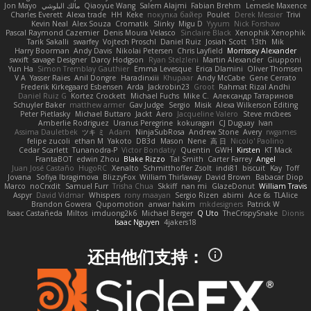
Jon Mayo
مالك البلوشي
Qiaoyue Wang
Salem Alajmi
Fabian Brehm
Lemesle Maxence
Charles Everett
Alexa trade
HH
Keke
покупка байер
Poulet
Derek Messier
Trivi
Kevin Neal
Alex Souza
Cromatik
Slinky
Migu D
Yyyum
Nick Forshaw
Pascal Raymond Cazemier
Denis Moura Velasco
Sinclaire Black
Xenophik Xenophik
Tarik Sakalli
swarfey
Vojtech Proschl
Daniel Ruiz
Josiah Scott
13th
Mik
Harry Boorman
Andy Davis
Nikolai Petersen
Chris Layfield
Morrissey Alexander
swxift
savage Designer
Darcy Hodgson
Ryan Stelzleni
Martin Alexander
Giupponi
Yun Ha
Simon Tremblay Gauthier
Emma Levesque
Erica Dlamini
Oliver Thomsen
V A
Yasser Raies
Anil Dongre
Haradinxiii
Khupaar
Andy McCabe
Gene Cerrato
Frederik Kirkegaard Esbensen
Arda
Jackrobin23
Groot
Rahmat Rizal Andhi
Daniel Ruiz G
Kortez Crockett
Michael Fuchs
Mike C.
Александр Татаринов
Schuyler Baker
matthew armer
Gav Judge
Sergio
Misik
Alexa Wilkerson Editing
Peter Pietlasky
Michael Buttaro
Jackt
Aero
Jacqueline Valero
Steve mcbees
Amberlie Rodriguez
Uranus Peregrine
kokuragari
CJ Duguay
Ivan
Assima Dauletbek
ツキ ミ
Adam
NinjaSubRosa
Andrew Stone
Avery
rwgames
felipe zucoli
ethan M
Yakoto
DB3d
Mason
Nene
高 日
Nicolo' Paolino
Cedar Scarlett
Tunanodra-P
Victor Bondatiy
Quentin
GWH
Kirsten
KT Mack
FrantaBOT
edwin Zhou
Blake Rizzo
Tal Smith
Carter Farrey
Angel
Juan José Castaño
HugoRC
Xenalto
Schmitthoffer Zsolt
indi81
biscuit
Kay
Toff
Jovana
Sofiya Ibragimova
BlizzyFox
William Thirlaway
David Brown
Babacar Diop
Marco
noCrxdit
Samuel Furr
Trisha Chua
Skkiff
nan mi
GlazeDonut
William Travis
Aspyr
David Vidmar
Whispers
rony maayan
Sergio Rizen
abimi
Ace 6s
TLAlice
Brandon Gowera
Qupomotion
anwar hakim
mkdesigners
Patrick W
Isaac Castañeda
Miltos
imduong2k6
Michael Berger
Q Uto
TheCrispySnake
Dionis
Isaac Nguyen
4jakers18
还由他们支持：