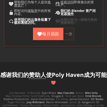
帮助我们为每个人提供
免
提前访问
即将推出的资
费资产
！
产。
即时访问
保险库
中的所有
我们的 Blender 资产浏
内容。
览器
插件
使用
我们的云
服务批量下
向我们学习
，观看完整的
载和离线访问。
视频课程。
每月捐款
一次
感谢我们的
赞助人
使Poly Haven成为可能
Joni Mercado
S J Bennett
Ryan Wiebe
Max Chandler
Anton
Mike Verta
Max Christian Pohle
Scott DeWoody
Douglas K.
Yorik van Havre
Ernst Bronde
BetaFive Productions - Daren Dochterman
Eric Perley
James Robinson
I/O Studio
Roger Thomas
Joey Wittmann
Marcin Wiśniewski
James
JS
KangaroOz 3D
Leif Pedersen
Tomasz Muszyński
Roberd Palm
Lampantino
Javier Meseguer de Paz