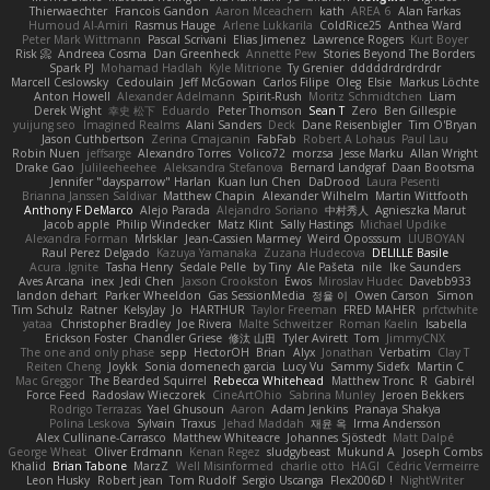
Thierwaechter
Francois Gandon
Aaron Mceachern
kath
AREA 6
Alan Farkas
Humoud Al-Amiri
Rasmus Hauge
Arlene Lukkarila
ColdRice25
Anthea Ward
Peter Mark Wittmann
Pascal Scrivani
Elias Jimenez
Lawrence Rogers
Kurt Boyer
Risk 📀
Andreea Cosma
Dan Greenheck
Annette Pew
Stories Beyond The Borders
Spark PJ
Mohamad Hadlah
Kyle Mitrione
Ty Grenier
dddddrdrdrdrdr
Marcell Ceslowsky
Cedoulain
Jeff McGowan
Carlos Filipe
Oleg
Elsie
Markus Löchte
Anton Howell
Alexander Adelmann
Spirit-Rush
Moritz Schmidtchen
Liam
Derek Wight
幸史 松下
Eduardo
Peter Thomson
Sean T
Zero
Ben Gillespie
yuijung seo
Imagined Realms
Alani Sanders
Deck
Dane Reisenbigler
Tim O'Bryan
Jason Cuthbertson
Zerina Cmajcanin
FabFab
Robert A Lohaus
Paul Lau
Robin Nuen
jeffsarge
Alexandro Torres
Volico72
morzsa
Jesse Marku
Allan Wright
Drake Gao
Julileeheehee
Aleksandra Stefanova
Bernard Landgraf
Daan Bootsma
Jennifer "daysparrow" Harlan
Kuan lun Chen
DaDrood
Laura Pesenti
Brianna Janssen Saldivar
Matthew Chapin
Alexander Wilhelm
Martin Wittfooth
Anthony F DeMarco
Alejo Parada
Alejandro Soriano
中村秀人
Agnieszka Marut
Jacob apple
Philip Windecker
Matz Klint
Sally Hastings
Michael Updike
Alexandra Forman
MrIsklar
Jean-Cassien Marmey
Weird Oposssum
LIUBOYAN
Raul Perez Delgado
Kazuya Yamanaka
Zuzana Hudecova
DELILLE Basile
Acura .Ignite
Tasha Henry
Sedale Pelle
by Tiny
Ale Pašeta
nile
Ike Saunders
Aves Arcana
inex
Jedi Chen
Jaxson Crookston
Ewos
Miroslav Hudec
Davebb933
landon dehart
Parker Wheeldon
Gas SessionMedia
정율 이
Owen Carson
Simon
Tim Schulz
Ratner
KelsyJay
Jo
HARTHUR
Taylor Freeman
FRED MAHER
prfctwhite
yataa
Christopher Bradley
Joe Rivera
Malte Schweitzer
Roman Kaelin
Isabella
Erickson Foster
Chandler Griese
修汰 山田
Tyler Avirett
Tom
JimmyCNX
The one and only phase
sepp
HectorOH
Brian
Alyx
Jonathan
Verbatim
Clay T
Reiten Cheng
Joykk
Sonia domenech garcia
Lucy Vu
Sammy Sidefx
Martin C
Mac Greggor
The Bearded Squirrel
Rebecca Whitehead
Matthew Tronc
R
Gabirél
Force Feed
Radosław Wieczorek
CineArtOhio
Sabrina Munley
Jeroen Bekkers
Rodrigo Terrazas
Yael Ghusoun
Aaron
Adam Jenkins
Pranaya Shakya
Polina Leskova
Sylvain
Traxus
Jehad Maddah
재윤 옥
Irma Andersson
Alex Cullinane-Carrasco
Matthew Whiteacre
Johannes Sjöstedt
Matt Dalpé
George Wheat
Oliver Erdmann
Kenan Regez
sludgybeast
Mukund A
Joseph Combs
Khalid
Brian Tabone
MarzZ
Well Misinformed
charlie otto
HAGI
Cédric Vermeirre
Leon Husky
Robert jean
Tom Rudolf
Sergio Uscanga
Flex2006D !
NightWriter