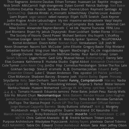
Thor Ragnaros
Antoine Daubas
Ethan Tomaso
huaxuan Lei
Raptite
mogura
Nick Smith
AMcCarroll
high strangeness
Dylan Gorrell
Patrick Stallings
Neil Baker
ElUltimo DeLaFila
Yousick
Sankaku Bear
Dennis Libon
Reymeld Santiago
AJ
FacinusChip
Dakota Wreski
n_morcatti
killswitchkay
Charles Louie
Avaister
Liam Bryant
sagar sasson
rafael naranjo
Elijah
ELITE Scratch
Zack Kepner
Justin Rogow
Andre Labuschagne
lily ren
maxime vandecasteele
Vasyl Vasyliv
Post Production
Zbob
VW Winterstein
StorysComplete
Bob
Xavier
Mehmet Can
Nika Domi
Alexander Rayner-Barcelli
C
xd Idk
Hajime Tsunoda
FRNL Lou
Joel Montano
Bryan Hy
Jakub Zbyszynski
River Lockhart
Stefan Florea
MStorm
The Society of Visions
David Power
Michael Santoro
thu huynh
I_ViceRoy
Thomas Granger
bloli loli
Takashi M.
Melody Spiker
Spencer_
NicoPOWAAA
Kornel Anderson
Dixon Keller
Keenan Rush
Venkataram
LLB
Josh W.
Kevin Showman
Naomi Soh
McCoder
John Elliotte
Gregory Basile
Filip Wieland
Sebastian Norlund
blog cruvi
Marc Nguyen
MaxDezignz
Tic_cle
nogutidaisuke
George Dvorak
Haris Lattirom
Matthew Daday
Paul
Kamil Uriasz
Lirian
Sarah Schrock
Logan Hertz
Gaël Gilly
Musical Nexus
Buttmunky1
Danny Sale
Elias Guevara
Kathreena B
Huitaka Studio
Digital Abbot
Aleksandr Chebotariov
Cole Turner
John Kevin Ong
JonDo
Filip
Cornellus Pendrahgon
Striker The Fox
Lale
Gökhan Sazdağı
Steve-0
el smells
丸 黒
Domantas Jokšas
Eduard
EvilQ
Alexander Olesen
Luke C
Shawn Anderson
Tess
opostol
Jiří Ptáček
JamTarts
Clive McKenzie
Shabeen Barzey - Browne
Josh
Martin Bailey
Espen
Princess
SiryuSama
Kelu
Sean Derham
Sam Fowler
Funny_ Compilation69
htai wu
Nadia
Pupper
John KD
Mimic
The Remodeling Veteran
Talyana S
Parker
Mister Venom
Markku Hakala
Hussien Mohamed
Gaforga VK
Ich Simp
cyril faia
Nipper1er
ふぇ えっ
Tomato Huwaidi
Eduardo ramirez
Peter Bates
Jediah Pesu
Randy Wells
Eilir Ho
Mrunit Churi
Necromantique
Nikki Balsem
Render House
John Hughes
James Gonzales
Cristi Vanderburg
Kaeden Hahn
Timo Erick
Miroslav Šamánek
EfulTopo
The Starius Project
Punch UP: The Top Contender! Official Patreon
Jorge Manuel Cappello Barreto
Sticky Buttons
iiiFahad7
재우 김
Morgsley
Workbench
wegu1
TheHappyElite
Duane Strickland
DC Kasundra
Ross
Marcin Anyszkiewicz
Ricky Robinson
Elizabeth
moot1n
Scott Fredrickson
仁 小野
kb714
Chris
Gabriel Alvarado
哲 董
Fredrik Karlsson
Tristan Lorius
Purpose Architecture
Władysław Pryszczarek
Ashley Fayers
plexlexia
Daniel Tidemo
ALEX NAVARRO
Table On
Edward
Didier Aerlebout
Anton
Sara
Alan
Jeffrey Olson
Riccardo Colombo
OHNE LIMIT
Gionea Alexandru Daniel
philip sisk