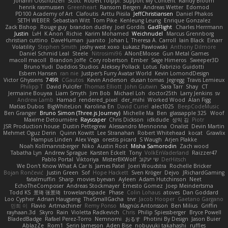
Johann Oosthuizen
Scott
Robert Tolppi: Support My Content
Randy Bloom
henrik rasmussen
Greenheart
Ransom Bergen
Andreas Wetter
Edomod
PD100 Academy of Art
Clafoutis
Arttu Piisila
JeffChristiansen
Daniel Phakos
SETH WEBER
Sebastian Witt
Tom Pike
Kenleung Leung
Enrique Gonzalez
Zack Bishop
Rouge guy
brandon dudley
Joel Gordils
GadFlight
Charles Herrmann
Justin
LvH
K Anon
Richie
Karim Mohamed
Weichnudel
Marcus Grennborg
christian cuttino
DaveHuman
juanito
Johan L
Theresa A. Carroll
Iain Black
Einarr
Volatility
Stephen Smith
joshy west xoxo
Łukasz Pawłowski
Anthony Dilmore
Daniel Schmid Leal
Steele
Nitrosimi96
ANonEMoose
Gun Metal Games
macoll macoll
Brandon Joffe
Cory robertson
Ember
Sage Himeros
Sweeper3D
Bruno Yudi
Daddios Studios
Aleksey Pollack
Lotus
Fabrizio Guidotti
Esbern Hansen
ran nie
Justper's Furry Avatar World
Kevin LomondDesign
Victor Ghyssens
749R
CGautos
Kevin Anderson
dusan tomas
Jegregg
Travis Lemieux
Philipp T
David Pulcifer
Thomas Elliott
John Gutwin
Sara Tarr
Shay
CT
Jermaine Bouyea
Liam Smyth
Jim Bob
Michael Loh
doctor25th
Larry Jenkins
sv
Andrew Lamb
Hamad
rendered_pixel
der_mihi
Worked Wood
Alan Figg
Matias Dubos
BigWhiteLion
Karolina En
David Curiel
alec1025
BeepCodeMusic
Ben Granger
Bruno Simon (Three.js Journey)
Michelle Ma
Ben
glassapple 325
Woof
Maxime Detournière
Rayscaper
Chris Dickson
idkdude
성익 김
Piotr
JSR Production house
Dustin Pettegrew
Alessandro Mennonna
Onalist
Devin Martin
Mehmet Oguz Derin
Quinn Kowitt
Lee Stranahan
Robert Whitehead
kocat
Grawlix
Hampus Linden
Alex Vega
orestis picard
S Waugh
Arjen Plakke
Noah Kollmannsberger
Niko
Austin Root
Misha Samorodin
Zach wood
Tabatha Lyn
Andrew Sprague
Karsten Eckelt
Tony
VolkEnVaderland
Raizzer47
Pablo Portal
Viktoriya
MisterBKWolf
שי יעקוב
DerHitsch
We Don't Know What A Car Is
James Patel
Joeri Woudstra
Rochelle Bricker
Bojan Rončević
Justin Green
Sof
Hope Hackett
Sven Kröger
Dejvo
JRichardGaming
fatalmuffin
Sharp
movies byevan
Ayleen
Adam Hutchinson
Neet
EchoTheComposer
Andreas Stockmayer
Ernesto Gomez
Joep Meindertsma
Todd KS
景琦 张景琦
trowelandspade
Phase
Colin Lohaus
atoves
Dan Goddard
Loo Cypher
Adrian Haugseng
TheSmallGacha
trvr
Jacob Hooper
Gaetano Gargano
민희 이
Flavio
Artmachiner
Remy Ponso
Magnús Antonsson
Ben Milius
Griffin
rayhaan.3d
Skyro
Rain
Violetta Radkevich
Chris
Philip Spiessberger
Bryce Powell
BladedBadge
Rafael Perez-Torro
Nemnomi
おるす
Photini By Design
Jason Buier
AblazZe
Rom1
Serin Jameson
Aden Bise
nobuyuki takahashi
ruffles