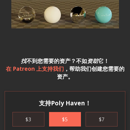
找
不到您需要的资产？不如
资助
它！
在 Patreon 上支持我们
，帮助我们创建您需要的
资产。
支持Poly Haven！
$
3
$
5
$
7