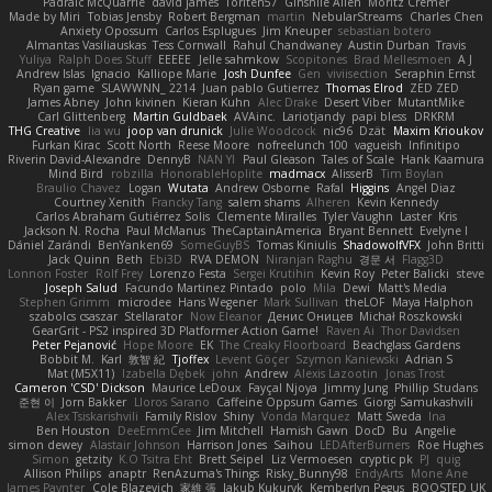
Padraic McQuarrie
david james
Toriten57
Ginsnile Allen
Moritz Cremer
Made by Miri
Tobias Jensby
Robert Bergman
martin
NebularStreams
Charles Chen
Anxiety Opossum
Carlos Esplugues
Jim Kneuper
sebastian botero
Almantas Vasiliauskas
Tess Cornwall
Rahul Chandwaney
Austin Durban
Travis
Yuliya
Ralph Does Stuff
EEEEE
Jelle sahmkow
Scopitones
Brad Mellesmoen
A J
Andrew Islas
Ignacio
Kalliope Marie
Josh Dunfee
Gen
viviisection
Seraphin Ernst
Ryan game
SLAWWNN_ 2214
Juan pablo Gutierrez
Thomas Elrod
ZED ZED
James Abney
John kivinen
Kieran Kuhn
Alec Drake
Desert Viber
MutantMike
Carl Glittenberg
Martin Guldbaek
AVAinc.
Lariotjandy
papi bless
DRKRM
THG Creative
lia wu
joop van drunick
Julie Woodcock
nic96
Dzät
Maxim Krioukov
Furkan Kirac
Scott North
Reese Moore
nofreelunch 100
vagueish
Infinitipo
Riverin David-Alexandre
DennyB
NAN YI
Paul Gleason
Tales of Scale
Hank Kaamura
Mind Bird
robzilla
HonorableHoplite
madmacx
AlisserB
Tim Boylan
Braulio Chavez
Logan
Wutata
Andrew Osborne
Rafal
Higgins
Angel Diaz
Courtney Xenith
Francky Tang
salem shams
Alheren
Kevin Kennedy
Carlos Abraham Gutiérrez Solis
Clemente Miralles
Tyler Vaughn
Laster
Kris
Jackson N. Rocha
Paul McManus
TheCaptainAmerica
Bryant Bennett
Evelyne I
Dániel Zarándi
BenYanken69
SomeGuyBS
Tomas Kiniulis
ShadowolfVFX
John Britti
Jack Quinn
Beth
Ebi3D
RVA DEMON
Niranjan Raghu
경문 서
Flagg3D
Lonnon Foster
Rolf Frey
Lorenzo Festa
Sergei Krutihin
Kevin Roy
Peter Balicki
steve
Joseph Salud
Facundo Martinez Pintado
polo
Mila
Dewi
Matt's Media
Stephen Grimm
microdee
Hans Wegener
Mark Sullivan
theLOF
Maya Halphon
szabolcs csaszar
Stellarator
Now Eleanor
Денис Оницев
Michał Roszkowski
GearGrit - PS2 inspired 3D Platformer Action Game!
Raven Ai
Thor Davidsen
Peter Pejanović
Hope Moore
EK
The Creaky Floorboard
Beachglass Gardens
Bobbit M.
Karl
敦智 紀
Tjoffex
Levent Göçer
Szymon Kaniewski
Adrian S
Mat (M5X11)
Izabella Dębek
john
Andrew
Alexis Lazootin
Jonas Trost
Cameron 'CSD' Dickson
Maurice LeDoux
Fayçal Njoya
Jimmy Jung
Phillip Studans
준현 이
Jorn Bakker
Lloros Sarano
Caffeine Oppsum Games
Giorgi Samukashvili
Alex Tsiskarishvili
Family Rislov
Shiny
Vonda Marquez
Matt Sweda
Ina
Ben Houston
DeeEmmCee
Jim Mitchell
Hamish Gawn
DocD
Bu
Angelie
simon dewey
Alastair Johnson
Harrison Jones
Saihou
LEDAfterBurners
Roe Hughes
Simon
getzity
K.O Tsitra Eht
Brett Seipel
Liz Vermoesen
cryptic pk
PJ
quig
Allison Philips
anaptr
RenAzuma's Things
Risky_Bunny98
EndyArts
Mone Ane
James Paynter
Cole Blazevich
家維 張
Jakub Kukuryk
Kemberlyn Pegus
BOOSTED UK