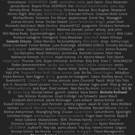
DivineXavier
DEATHSTEED
Cli4D
vamsidhar reddy
Jack Taylor
Olov Melander
James Barrie
Bryant Price
DEEPNOX
Pen
Michael Koschmieder
pato dlgv
Wrinkly Blink
Ruben
Jesper Elling
Onooka
Kseniya
Boo Bugless
Mesaland
Winter Night
Mert İyiiz
forrobloxdev
J. Brendan Elmore
Octavia's Mesh Grove
MinhazMurks
Fxntxnile
Eric Moyer
qaylanuraya
Derek Ray
Waaagghh
Joshua Vincent
Amar
Declan Newell
Javier Fernández Alegre
julian silver
Nomadic Astronaut
Mark Vecchio
dosuken0122
quagootle
Hirokazu Yamakura
enitzur
Zephon
Gil Bruvel
Matthew Zaneski
junior
whitey
Jack John
Will Makes Beats
SupremeAhegao
nori
Marlise Launstein
Vesperal Mind
Milk Crate
Richard Gallagher
Firelegend
Toby Meadows
Tyler Huff
Adam N'Diaye
Gerardo Orozco
Oskar Mendez
NoGreatMystery
Bike Kefeli
shiipi
Arthur Lops
Oliver Cromwell
Tomer Meltser
Luke Ridehalgh
ADRIANO JONUS
Timothy Montoya
soda basket
SANTIAGO SANTOS ESTRADA
j_ edak
Josue Uribe
Anton Rubets
Gui Ramalho
Noah Patterson
Jomenikia
Bennett Greene
Peter Hale
Nathaniel Roberts
Mechrot
elijah kenney
J H
Astone Massie
Tobi Staerk
milad tatar
Thomas
DHL
Bryan Intindola
Archman
Billy Bob
Evan C
SHALIWA233
Stefan Jammertzheim
SpiSlu
Joe Carlos
Oscar Castillo
bleached
senko
Lasse Leonhardsen
3darchstuffs
Martin Wells
Skittlq
SquareIsNotCool
Tobias
אילון קשת
Purple-H's Art Stuff
Oliver Lemke
Josh
No No
David Rogers
MilkyBun
Eddie Benton
Sam Biggins
윤구선
gupries on Instagram
Cassie
Bradley Savoy
Wing
Beehhhh112
Chikato 710
imma zamora
John Churchill
TwinX
Nhật Tiến Trần
승하 이
Facundo David Lazzaro
Stenz
Filomeno Saraiva
logan pratt
Rhys lg
Aki Jae
TheMellowMelody
Jack Ryan
Brad Leikam
Nasi Paru Bu Amin
Jazmin Lang
宥任 陳
St
Gooo Tang
Nicolas Hafner
gyomh
adaktyl
Kiara Battle
Michelle Rothwell
Niki Shterev
RussJones
Lloyd Collidge
Lev Schwartz
Jason Mault
Elizabeth McCormick
Jakob Recknagel
Luke willard
Sascha Kohler
snail
Russell Wilder
Demerui
Jace Perrodin
Jeremy Ingram
isaiah M
lokjl
Mike Wellfare
ratman
Lucas M. Morone
WyvernLang
Manny Morales
Randal Falcone
Der Le
Meshal Alshammari
KhangXing Pang
Douwe
Lucas Vieira
CallumNorm
Egoknight
Limitless Designs
tylerspetgoose
maurizio sciascia
Özgür Kaan Sevindi
Kayla B
Arian Castane
Akaiseutoseu
4DN
Thomas Harvey
Giuliano Hungria
Dionicio Galarza
David Ebbevi
Eda Aydemir
Logan Cox
Kyoto Wanderer
LEE EUNHA
JoyBox19
Play Usa
panic attack
Trip boy
heeno honee
Grigorii
Nicolas Scheer
Kai Krones
magda pawlak
ikung gmr
Titans Management