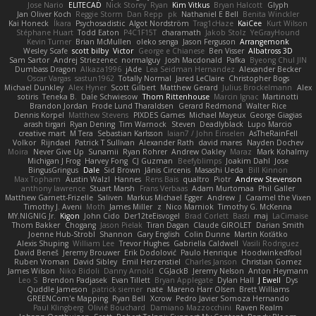
Jose Nario
ELITECAD
Nick Storey
Ryan
Kim Vitkus
Bryan Halcott
Glyph
Jan Oliver Koch
Reggie Storm
Dan Repp
pk
Nathaniel E Bell
Benita Winckler
Kai Honeck
Íkara
Psychosadistic
Algot Nordström
Trag1cHaze
KaiCee
Kurt Wilson
Stéphane Huart
Todd Eaton
P4C1F15T
charamath
Jakob Stolz
YeGrayHound
Kevin Turner
Brian McMullen
oleko senga
Jason Ferguson
Arrangemonk
Wesley Scafe
scott bilby
Victor
George e Chianese
Ben Visser
Albatross 3D
Sam Sartor
Andrej Striezenec
normalguy
Josh Macdonald
Pafka
Byeong Chul JIN
Dumbass Dragon
Alkaza1996
jAde
Lea Seidman Hernandez
Alexander Becker
Oscar Vargas
sastun1962
Totally Normal
Jared LeClaire
Christopher Bogs
Michael Dunkley
Alex Hyner
Scott Gilbert
Matthew Gerard
Julius Brockelmann
Alex
sotiris
Teneka B.
Dale Schwiesow
Thom Rittenhouse
Marcin Ignac
Martinotti
Brandon Jordan
Frode Lund Tharaldsen
Gerard Redmond
Walter Rice
Dennis Korpel
Matthew Stevens
PIXDES Games
Michael Mayeux
George Giagias
arash tirgari
Ryan Dening
Tim Warnock
Steven
Deadlyblack
Lupo Marcio
creative mart
M Tera
Sebastian Karlsson
Iaian7 / John Einselen
AsTheRainFell
Volkor
Rijndael
Patrick T Sullivan
Alexander Rath
david mares
Nayden Dochev
Moira
Never Give Up
Sunamii
Ryan Rohrer
Andrew Oakley
Maraz
Mark Kohalmy
Michigan J Frog
Harvey Fong
CJ Guzman
Beefyblimps
Joakim Dahl
Jose
BingusGringus
Dale
Sid Brown
Jānis Circenis
Masashi Ueda
Bill Kinnon
Max Topham
Austin Walzl
Hannes
Rens Bais
qualtro
Piotr
Andrew Stevenson
anthony lawrence
Stuart Marsh
Frans Verbaas
Adam Murtomaa
Phil Galler
Matthew Garnett-Frizelle
Saliven
Markus Michael Egger
Andrew
J
Caramel the Vixen
Timothy J. Aveni
Moth
James Miller
z
Nico Marniok
Timothy G. McKenna
MY.NIGNIG Jr.
Kigon
John Cido
Der12teEisvogel
Brad Corlett
Basti
maj
LaCimaise
Thom Bakker
Chogang
Jason Pielak
Tiran Dagan
Claude GIROLET
Darian Smith
Joenne Hub-Strobl
Shannon
Gary English
Colin Dunne
Martin Koťátko
Alexis Shuping
William Lee
Trevor Hughes
Gabriella Caldwell
Vasili Rodriguez
David Beneš
Jeremy Brouwer
Erik Dodolović
Paulo Henrique
Hoodwinkedfool
Ruben Vroman
David Sibley
Emil Herzenstiel
Charles Janson
Christian Gomez
James Wilson
Niko Bidoli
Danny Arnold
CGJackB
Jeremy Nelson
Anton Heymann
Leo S
Brendon Padjasek
Evan Tillett
Bryan Applegate
Dylan Hall
J Ewell
Dys
Quddle Jameson
patrick siemer
nate
Mareno Harr Olsen
Brett Williams
GREENCom'e Mapping
Ryan Bell
Xcrow
Pedro Javier Somoza Hernando
Paul Klingberg
Olivié Bouchard
Damiano Mazzocchini
Raven Realm