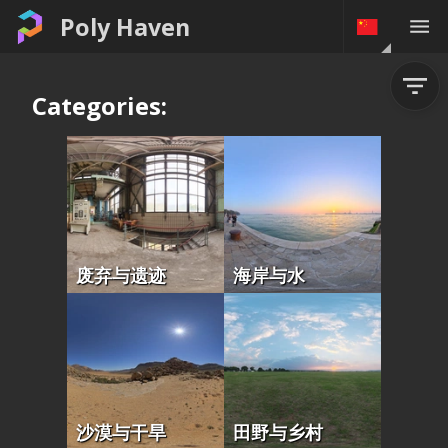
Poly Haven
Categories:
废弃与遗迹
海岸与水
沙漠与干旱
田野与乡村