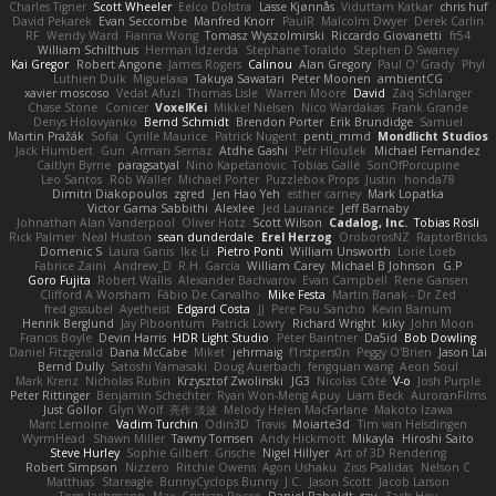
Charles Tigner
Scott Wheeler
Eelco Dolstra
Lasse Kjønnås
Viduttam Katkar
chris huf
David Pekarek
Evan Seccombe
Manfred Knorr
PaulR
Malcolm Dwyer
Derek Carlin
RF
Wendy Ward
Fianna Wong
Tomasz Wyszolmirski
Riccardo Giovanetti
fr54
William Schilthuis
Herman Idzerda
Stephane Toraldo
Stephen D Swaney
Kai Gregor
Robert Angone
James Rogers
Calinou
Alan Gregory
Paul O' Grady
Phyl
Luthien Dulk
Miguelaxa
Takuya Sawatari
Peter Moonen
ambientCG
xavier moscoso
Vedat Afuzi
Thomas Lisle
Warren Moore
David
Zaq Schlanger
Chase Stone
Conicer
VoxelKei
Mikkel Nielsen
Nico Wardakas
Frank Grande
Denys Holovyanko
Bernd Schmidt
Brendon Porter
Erik Brundidge
Samuel
Martin Pražák
Sofia
Cyrille Maurice
Patrick Nugent
penti_mmd
Mondlicht Studios
Jack Humbert
Gun
Arman Sernaz
Atdhe Gashi
Petr Hloušek
Michael Fernandez
Caitlyn Byrne
paragsatyal
Nino Kapetanovic
Tobias Gallé
SonOfPorcupine
Leo Santos
Rob Waller
Michael Porter
Puzzlebox Props
Justin
honda78
Dimitri Diakopoulos
zgred
Jen Hao Yeh
esther carney
Mark Lopatka
Victor Gama Sabbithi
Alexlee
Jed Laurance
Jeff Barnaby
Johnathan Alan Vanderpool
Oliver Hotz
Scott Wilson
Cadalog, Inc.
Tobias Rösli
Rick Palmer
Neal Huston
sean dunderdale
Erel Herzog
OroborosNZ
RaptorBricks
Domenic S
Laura Ganis
Ike Li
Pietro Ponti
William Unsworth
Lorie Loeb
Fabrice Zaini
Andrew_D
R.H. García
William Carey
Michael B Johnson
G.P
Goro Fujita
Robert Wallis
Alexander Bachvarov
Evan Campbell
Rene Gansen
Clifford A Worsham
Fábio De Carvalho
Mike Festa
Martin Banak - Dr Zed
fred gissubel
Ayetheist
Edgard Costa
JJ
Pere Pau Sancho
Kevin Barnum
Henrik Berglund
Jay Piboontum
Patrick Lowry
Richard Wright
kiky
John Moon
Francis Boyle
Devin Harris
HDR Light Studio
Peter Baintner
Da5id
Bob Dowling
Daniel Fitzgerald
Dana McCabe
Miket
jehrmaig
f1rstpers0n
Peggy O'Brien
Jason Lai
Bernd Dully
Satoshi Yamasaki
Doug Auerbach
fengquan wang
Aeon Soul
Mark Krenz
Nicholas Rubin
Krzysztof Zwolinski
JG3
Nicolas Côté
V-o
Josh Purple
Peter Rittinger
Benjamin Schechter
Ryan Won-Meng Apuy
Liam Beck
AuroranFilms
Just Gollor
Glyn Wolf
亮作 淡波
Melody Helen MacFarlane
Makoto Izawa
Marc Lemoine
Vadim Turchin
Odin3D
Travis
Moiarte3d
Tim van Helsdingen
WyrmHead
Shawn Miller
Tawny Tomsen
Andy Hickmott
Mikayla
Hiroshi Saito
Steve Hurley
Sophie Gilbert
Grische
Nigel Hillyer
Art of 3D Rendering
Robert Simpson
Nizzero
Ritchie Owens
Agon Ushaku
Zisis Psalidas
Nelson C
Matthias
Stareagle
BunnyCyclops Bunny
J.C.
Jason Scott
Jacob Larson
Tom Jachmann
Max
Cristian Rocco
Daniel Raboldt
ray
Zach Hoy