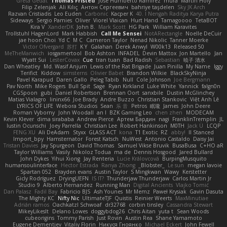
Greta Gedat
Thomas Fristed
Jose Humberto Ramirez
mura
Martin Holy
Filip Zelenjak
Ali Kılıç
Антон Сергеевич
bahriye taşdelen
Sky JK Arch
Razvan Cristiadis
Leo Euden
Carbonic
Kacper K
40. I Nengah Raditya Karya Putra
Sideways
Sergio Pamies
Oliver
Viorel Vlaican
Hurt Hand
Tamagoooo
TetaBOT
Kira V
XanderDK
John B.
Mark Scott
HG Park
William Karavites
Trollstuhl HagenLord
Mark Habbish
Call Me Sensei
NotARectangle
Noelle DeCuir
jae hoon Choi
Yd C
M C
Cameron Taylor
Nenad Nikolic
Tanner Moerke
Victor Ofvergard
苏打
K Y
Galahan
Derek Anwyl
W00k13
Released 50
MeTheManwich
iosgamertool
Bob Ashton
INFADEL
Devin Mattox
Jon Martello
Jan
Wyatt Sui
LesterCovax
Cue
tran tuan
Bad Radish
Sebastian
暁子 清水
Dan Wheatley
Md. Wasif Anjum
Lewis of the Rat Brigade
Juan Pinilla
My Name
Iggy
Terifict
Kiddow
simsterns
Olivier Babet
Brandon Wilkie
BlackSkyNinja
Pavel Karapud
Daren Gallo
Peleg Tabib
Null
Cole Johnson
Joe Bergmann
Pav North
Mike Rogers
Bull Spit
Sage
Ryan Kirkland
Luke White
Yannick
falgn0n
CGSpoon
gubi
Daniel Robertson
Brennan Oort
sanxbile
Dustin McGlinchey
Matias Vialagro
lininx66
Joe Brady
Andre Buzzo
Christian Stankovic
Việt Anh Lê
LYRICS OF LIFE
Webora Studios
Sean
乐 音
Petros
眠瓏
James
John Deere
Roman Vyborny
John Woodall
an l
BZK Gaming Leo
chen zhen
MODECAM
Kevin Klever
dima sirababa
Andrew Pierce
Артем Бардин
nagi
FranklinTremplin
JL
Iustin Ocunschi
Joey Parrella
Christian Lee
Robert Hankinson
M0TH
Jack Ü
LCQP
FENG XU
Ali DeAdam
Styxx
GLASS ACT
kona
T1 Exotic
RZ
abby!
ll Stanced
Import_bpy
Hamsternator
Forest Katsch
NuWest
Antonio Castaldo
Daisy Jai
Tristan Davies
Jay Spurgeon
David Thomas
Samuel Vikse Bruvik
BusaBusa
C+HO aR
Taylor Williams
Vasily
Nikoloz Todua
ma de
Dennis Hosgood
Jared Bullard
John Dykes
Yihui Xiong
Jay Renteria
Lucie Královcová
BurpingMusquito
humansoulinterface
Hector Estrada
Ranya Zhong
_Blobster_
Le sun
megan lavoie
Spartan 052
Brayden evans
Austin Taylor
S Mingkwan
Wawy
Kerstetter
Gicly Rodríguez
DryingUEFN
IS IT?
Thunderjaw Thunderjaw
Carlos Martin Jr
Studio 9
Alberto Hernandez
Running Man
Digital Ancients
Vlajko Tomić
Dan Palasz
Fadil Bay
Fabricio BJS
Ash Younes
Mr Memz
Paweł Krysiak
Gavin Dasuta
The Mighty KC
Nifty Nic
UltimateTJF
Quistis
Reinier Weerts
MaxMinutiae
Adrián ramos
Oachkatzl Schwoaf
dr32768
corbin tinsley
Cassandra Stewart
MikeyLikesIt
Delano Lowes
doggybdog26
Chris Aitan
yuta t
Sean Woods
cubeorigins
Tommy Parish
Just Rovin
Austin Rea
Shane Yamamoto
Eugene Dementjev
Vitaliy Florin
Никуся Гноянко
Michael Eckert
John Fewell