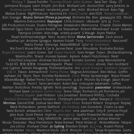
Philipp T
David Pulcifer
Thomas Elliott
John Gutwin
Sara Tarr
Shay
CT
Jermaine Bouyea
Liam Smyth
Jim Bob
Michael Loh
doctor25th
Larry Jenkins
sv
Andrew Lamb
Hamad
rendered_pixel
der_mihi
Worked Wood
Alan Figg
Matias Dubos
BigWhiteLion
Karolina En
David Curiel
alec1025
BeepCodeMusic
Ben Granger
Bruno Simon (Three.js Journey)
Michelle Ma
Ben
glassapple 325
Woof
Maxime Detournière
Rayscaper
Chris Dickson
idkdude
성익 김
Piotr
JSR Production house
Dustin Pettegrew
Alessandro Mennonna
Onalist
Devin Martin
Mehmet Oguz Derin
Quinn Kowitt
Lee Stranahan
Robert Whitehead
kocat
Grawlix
Hampus Linden
Alex Vega
orestis picard
S Waugh
Arjen Plakke
Noah Kollmannsberger
Niko
Austin Root
Misha Samorodin
Zach wood
Tabatha Lyn
Andrew Sprague
Karsten Eckelt
Tony
VolkEnVaderland
Raizzer47
Pablo Portal
Viktoriya
MisterBKWolf
שי יעקוב
DerHitsch
We Don't Know What A Car Is
James Patel
Joeri Woudstra
Rochelle Bricker
Bojan Rončević
Justin Green
Sof
Hope Hackett
Sven Kröger
Dejvo
JRichardGaming
fatalmuffin
Sharp
movies byevan
Ayleen
Adam Hutchinson
Neet
EchoTheComposer
Andreas Stockmayer
Ernesto Gomez
Joep Meindertsma
Todd KS
景琦 张景琦
trowelandspade
Phase
Colin Lohaus
atoves
Dan Goddard
Loo Cypher
Adrian Haugseng
TheSmallGacha
trvr
Jacob Hooper
Gaetano Gargano
민희 이
Flavio
Artmachiner
Remy Ponso
Magnús Antonsson
Ben Milius
Griffin
rayhaan.3d
Skyro
Rain
Violetta Radkevich
Chris
Philip Spiessberger
Bryce Powell
BladedBadge
Rafael Perez-Torro
Nemnomi
おるす
Photini By Design
Jason Buier
AblazZe
Rom1
Serin Jameson
Aden Bise
nobuyuki takahashi
ruffles
Nathan Stoltzfoos
Freddy Sghetti
Nick Jainschigg
Siyouardi
passivestar
sirdeadduke
Michael Sasse
Jackson Quinn Gray
Steve Teeps
Romanov_art Romanov_art
David Sopala
Joel Hobson
Lou Jonathan
Bertrand RIVEILL
Cocheta
Michael Witmann
Marco Vizcaino
Christoph Letmaier
LaMar Sharpe Jr
Gbromios
Minmax
Daniel1060
Joshua Van-Male
Steve Mitas
Robert Billard
Scopique
Repsaj
Mark Richardson
James Stafford
Jim Rodney
Len Govednik
Cédric Le van
Nate Borsch
alessandro Citro
Osamu Abe
vera usselman
Orly R
Jimmie Floyd
Jake Aust
Scott Peters
mytrixx
dave garcia
Gaëlle Robardet-Nicolas
wymo
Zoidrawzaton
Toby SWANSON
Jaime Jasso
Liam Cox
Joshua Bramer
Mucai 'Daduska'
Paul Henderson
Nisse Axman
Peter Križan Jr.
WidowMakes
Harper
Joe Lihou
michael Chan
Jo Gylling
Braiden Dolph
たこーん
Austin Pierce
Willem Hörter
Valery
Maxence Vinot
Lev K
Woozle
Ackley
Tanya Krzywinska
Gorto