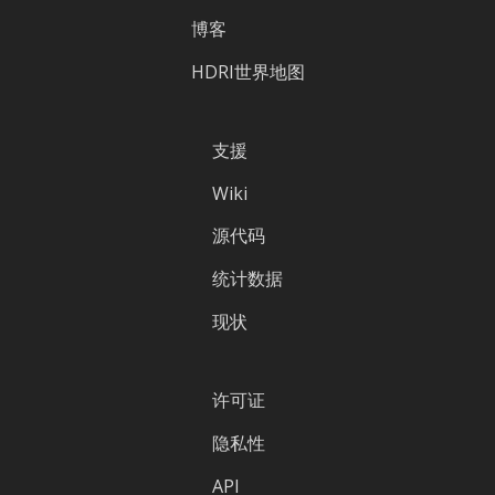
博客
HDRI世界地图
支援
Wiki
源代码
统计数据
现状
许可证
隐私性
API