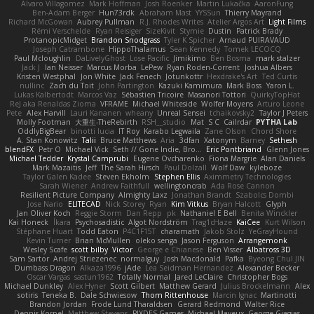
Alvaro Villagomez
Mark Hoffman
Josh Roenker
Martin Lukačka
AaronFung
Ben-Adam Berger
Hun73rdk
Abraham Mast
YYSSun
Thierry Mayrand
Richard McGowan
Aubrey Pullman
R.J. Rhodes Writes
Atelier Argos Art
Light Films
Rémi Verschelde
Ryan Reisiger
SizeKivit
Stymie
Dustin
Patrick Brady
ProtanopicMidget
Brandon Snodgrass
Tyler K Spicher
Arnaud PUIRAVAUD
Joseph Catrambone
HippoThalamus
Sean Kennedy
Tomek LECOCQ
Paul Mcloughlin
DaLivelyGhost
Lose Pacific
Jimikimo
Ben Bosma
mark stalzer
Jack J
Ian Neisser
Marcus Morba
LePew
Ryan Roden-Corrent
Joshua Albers
Kristen Westphal
Jon White
Jack Fenech
Jotunkottr
Hexdrake's Art
Ted Curtis
nullinc
Zach du Toit
John Partington
Kazuki Kamimura
Mark Boss
Yaron L.
Lukas Kalbertodt
Marcos Vaz
Sébastien Tricoire
Masanori Tottori
QuirkyTopHat
ReJ aka Renaldas Zioma
VFRAME
Michael Whiteside
Wolfer Moyens
Arturo Leone
Pete
Alex Harvill
Lauri Kananen
wheany
Unreal Sensei
tchaikovsky2
Taylor J Peters
Molly Footman
大重生-TheRebirth
RSH__studio
Mat
S C
Cailrdar
PYTHA Lab
OddlyBigBear
binotti lucia
IT Roy
Karabo Legwaila
Zane Olson
Chord Shore
A. Stan Konowitz
Talii
Bruce Matthews
Aria
3dfan
Xatonym
Barney
Sethesh
blendFX
Petr O
Michael Vick
Seth // Gone Indie, Bro...
Eric Pontbriand
Glenn Jones
Michael Tedder
Krystal Camprubi
Eugene Ovcharenko
Fiona Margrie
Alan Daniels
Mark Mazaitis
Jeff
The Sarah Hirsch
Paul Dolzall
Wolf Daw
kyleboze
Taylor Galen Kadee
Steven Ekholm
Stephen Ellis
Aximmetry Technologies
Sarah Wiener
Andrew Faithfull
wellingtoncrab
Ada Rose Cannon
Resilient Picture Company
Almighty Laxz
Jonathan Brandt
Szabolcs Dombi
Jose Nario
ELITECAD
Nick Storey
Ryan
Kim Vitkus
Bryan Halcott
Glyph
Jan Oliver Koch
Reggie Storm
Dan Repp
pk
Nathaniel E Bell
Benita Winckler
Kai Honeck
Íkara
Psychosadistic
Algot Nordström
Trag1cHaze
KaiCee
Kurt Wilson
Stéphane Huart
Todd Eaton
P4C1F15T
charamath
Jakob Stolz
YeGrayHound
Kevin Turner
Brian McMullen
oleko senga
Jason Ferguson
Arrangemonk
Wesley Scafe
scott bilby
Victor
George e Chianese
Ben Visser
Albatross 3D
Sam Sartor
Andrej Striezenec
normalguy
Josh Macdonald
Pafka
Byeong Chul JIN
Dumbass Dragon
Alkaza1996
jAde
Lea Seidman Hernandez
Alexander Becker
Oscar Vargas
sastun1962
Totally Normal
Jared LeClaire
Christopher Bogs
Michael Dunkley
Alex Hyner
Scott Gilbert
Matthew Gerard
Julius Brockelmann
Alex
sotiris
Teneka B.
Dale Schwiesow
Thom Rittenhouse
Marcin Ignac
Martinotti
Brandon Jordan
Frode Lund Tharaldsen
Gerard Redmond
Walter Rice
Dennis Korpel
Matthew Stevens
PIXDES Games
Michael Mayeux
George Giagias