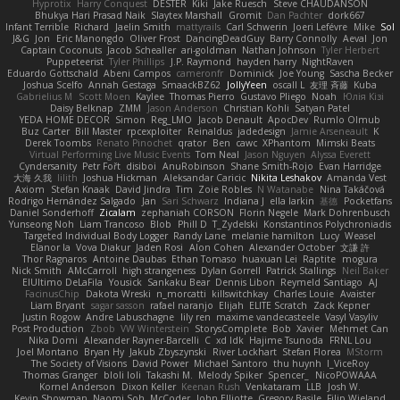
Hyprotix
Harry Conquest
DESTER
Kiki
Jake Ruesch
Steve CHAUDANSON
Bhukya Hari Prasad Naik
Slaytex Marshall
Gromit
Dan Pachter
dork667
Infant Terrible
Richard
Jaelin Smith
mattyrails
Carl Schwerin
Joeri Lefévre
Mike
Sol
J&G
Jon
Eric Manongdo
Oliver Frost
DancingDeadGuy
Barry Connolly
Aeval
Jon
Captain Coconuts
Jacob Schealler
ari-goldman
Nathan Johnson
Tyler Herbert
Puppeteerist
Tyler Phillips
J.P. Raymond
hayden harry
NightRaven
Eduardo Gottschald
Abeni Campos
cameronfr
Dominick
Joe Young
Sascha Becker
Joshua Scelfo
Annah Gestaga
SmaackBZ62
JollyYeen
oscall L
友理 斉藤
Kuba
Gabrielius M
Scott Moen
Kaylee
Thomas Pierro
Gustavo Pliego
Noah
Юлія Кізі
Daisy Belknap
ZMM
Jason Anderson
Christian Kohli
Satyan Patel
YEDA HOME DECOR
Simon
Reg_LMO
Jacob Denault
ApocDev
Rumlo Olmub
Buz Carter
Bill Master
rpcexploiter
Reinaldus
jadedesign
Jamie Arseneault
K
Derek Toombs
Renato Pinochet
qrator
Ben
cawc
XPhantom
Mimski Beats
Virtual Performing Live Music Events
Tom Neal
Jason Nguyen
Alyssa Everett
Cyndersanity
Petr Fořt
disiboi
AnuRobinson
Shane Smith-Rojo
Evan Harridge
大海 久我
lilith
Joshua Hickman
Aleksandar Caricic
Nikita Leshakov
Amanda Vest
Axiom
Stefan Knaak
David Jindra
Tim
Zoie Robles
N Watanabe
Nina Takáčová
Rodrigo Hernández Salgado
Jan
Sari Schwarz
Indiana J
ella larkin
基德
Pocketfans
Daniel Sonderhoff
Zicalam
zephaniah CORSON
Florin Negele
Mark Dohrenbusch
Yunseong Noh
Liam Trancoso
Blob
Phill D
T_Zydelski
Konstantinos Polychroniadis
Targeted Individual Body Logger
Randy Lane
melanie hamilton
Lucy
Weasel
Elanor la
Vova Diakur
Jaden Rosi
Alon Cohen
Alexander October
文謙 許
Thor Ragnaros
Antoine Daubas
Ethan Tomaso
huaxuan Lei
Raptite
mogura
Nick Smith
AMcCarroll
high strangeness
Dylan Gorrell
Patrick Stallings
Neil Baker
ElUltimo DeLaFila
Yousick
Sankaku Bear
Dennis Libon
Reymeld Santiago
AJ
FacinusChip
Dakota Wreski
n_morcatti
killswitchkay
Charles Louie
Avaister
Liam Bryant
sagar sasson
rafael naranjo
Elijah
ELITE Scratch
Zack Kepner
Justin Rogow
Andre Labuschagne
lily ren
maxime vandecasteele
Vasyl Vasyliv
Post Production
Zbob
VW Winterstein
StorysComplete
Bob
Xavier
Mehmet Can
Nika Domi
Alexander Rayner-Barcelli
C
xd Idk
Hajime Tsunoda
FRNL Lou
Joel Montano
Bryan Hy
Jakub Zbyszynski
River Lockhart
Stefan Florea
MStorm
The Society of Visions
David Power
Michael Santoro
thu huynh
I_ViceRoy
Thomas Granger
bloli loli
Takashi M.
Melody Spiker
Spencer_
NicoPOWAAA
Kornel Anderson
Dixon Keller
Keenan Rush
Venkataram
LLB
Josh W.
Kevin Showman
Naomi Soh
McCoder
John Elliotte
Gregory Basile
Filip Wieland