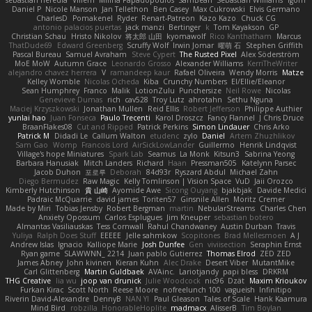
sebastian heredia
Villem
Milina Papadopoulos
SamBean
Sebastian Williams
igorrr
Daniel P
Nicole Manson
Jan Tellethon
Ben Casey
Max Cukrowski
Elvis Germano
CharlesD
Pomakenel
Ryder
Renart-Patreon
Kazo Kazo
Chuck CG
antonio palacios puertas
jack manzi
Bertinger
k
Tom Kayakson
GP
Christian Schau
Hristo Nikolov
将太郎 山田
kyomawolf
Rico Kanthatham
Marcus
ThatDude69
Edward Greenberg
Scruffy Wolf
Irwin Jomar
曜萌 石
Stephen Griffith
Pascal Bureau
Samuel Avraham
Steve Cypert
The Rusted Pixel
Alex Söderström
MoE MoW
Autumn Grace
Leonardo Grosso
Alexander Williams
KerriTheWriter
alejandro chavez herrera
V
ramandeep kaur
Rafael Oliveira
Wendy Morris
Matze
Kelley Womble
Nicolas Ocheda
Kiba
Crunchy Numbers
El/Ellie/Eleanor
Sean Humphrey
Franco
Malik
LotionZulu
Punchersize
Neil Rowe
Nicolas
Genevieve Dumas
rich
cav528
Troy Lutz
ahrotahn
Sethu Nguna
Maciej Krzyszkowski
Jonathan Mullen
Reid Ellis
Robert Jefferson
Philippe Authier
yunlai hao
Juan Fonseca
Paulo Trecenti
Karol Droszcz
Fancy Flannel
J Chris Druce
BraanFlakes08
Cut and Ripped
Patrick Perkins
Simon Lindauer
Chris Arko
Patrick M
Didadi Le
Callum Walton
etudenc
zylo
Daniel
Artem Zhuzhlikov
Sam Gao
Womp
Francois Lord
AirSickLowLander
Guillermo
Henrik Lindqvist
Village's hope Miniatures
Spark Lab
Seamus
La Monk
Kitsun3
Sabrina Yeong
Barbara Hanusiak
Mitch Landers
Richard
Haan
Pressman505
Katelynn Parsec
Jacob Duhon
포로루
Deborah
84d93r
Ryszard Abdul
Michael Zahn
Diego Bermudez
Raw Magic
Kelly Tomlinson | Vision Space
VuD
Jaii Orozco
Kimberly Hutchinson
貴 山崎
Ayomide Awe
Sicong Ouyang
bjakbjak
Davide Medici
Padraic McQuarrie
david james
Toriten57
Ginsnile Allen
Moritz Cremer
Made by Miri
Tobias Jensby
Robert Bergman
martin
NebularStreams
Charles Chen
Anxiety Opossum
Carlos Esplugues
Jim Kneuper
sebastian botero
Almantas Vasiliauskas
Tess Cornwall
Rahul Chandwaney
Austin Durban
Travis
Yuliya
Ralph Does Stuff
EEEEE
Jelle sahmkow
Scopitones
Brad Mellesmoen
A J
Andrew Islas
Ignacio
Kalliope Marie
Josh Dunfee
Gen
viviisection
Seraphin Ernst
Ryan game
SLAWWNN_ 2214
Juan pablo Gutierrez
Thomas Elrod
ZED ZED
James Abney
John kivinen
Kieran Kuhn
Alec Drake
Desert Viber
MutantMike
Carl Glittenberg
Martin Guldbaek
AVAinc.
Lariotjandy
papi bless
DRKRM
THG Creative
lia wu
joop van drunick
Julie Woodcock
nic96
Dzät
Maxim Krioukov
Furkan Kirac
Scott North
Reese Moore
nofreelunch 100
vagueish
Infinitipo
Riverin David-Alexandre
DennyB
NAN YI
Paul Gleason
Tales of Scale
Hank Kaamura
Mind Bird
robzilla
HonorableHoplite
madmacx
AlisserB
Tim Boylan