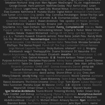
Sebastian Norlund
blog cruvi
Marc Nguyen
MaxDezignz
Tic_cle
nogutidaisuke
George Dvorak
Haris Lattirom
Matthew Daday
Paul
Kamil Uriasz
Lirian
Sarah Schrock
Logan Hertz
Gaël Gilly
Musical Nexus
Buttmunky1
Danny Sale
Elias Guevara
Kathreena B
Huitaka Studio
Digital Abbot
Aleksandr Chebotariov
Cole Turner
John Kevin Ong
JonDo
Filip
Cornellus Pendrahgon
Striker The Fox
Lale
Gökhan Sazdağı
Steve-0
el smells
丸 黒
Domantas Jokšas
Eduard
EvilQ
Alexander Olesen
Luke C
Shawn Anderson
Tess
opostol
Jiří Ptáček
JamTarts
Clive McKenzie
Shabeen Barzey - Browne
Josh
Martin Bailey
Espen
Princess
SiryuSama
Kelu
Sean Derham
Sam Fowler
Funny_ Compilation69
htai wu
Nadia
Pupper
John KD
Mimic
The Remodeling Veteran
Talyana S
Parker
Mister Venom
Markku Hakala
Hussien Mohamed
Gaforga VK
Ich Simp
cyril faia
Nipper1er
ふぇ えっ
Tomato Huwaidi
Eduardo ramirez
Peter Bates
Jediah Pesu
Randy Wells
Eilir Ho
Mrunit Churi
Necromantique
Nikki Balsem
Render House
John Hughes
James Gonzales
Cristi Vanderburg
Kaeden Hahn
Timo Erick
Miroslav Šamánek
EfulTopo
The Starius Project
Punch UP: The Top Contender! Official Patreon
Jorge Manuel Cappello Barreto
Sticky Buttons
iiiFahad7
재우 김
Morgsley
Workbench
wegu1
TheHappyElite
Duane Strickland
DC Kasundra
Ross
Marcin Anyszkiewicz
Ricky Robinson
Elizabeth
moot1n
Scott Fredrickson
仁 小野
kb714
Chris
Gabriel Alvarado
哲 董
Fredrik Karlsson
Tristan Lorius
Purpose Architecture
Władysław Pryszczarek
Ashley Fayers
plexlexia
Daniel Tidemo
ALEX NAVARRO
Table On
Edward
Didier Aerlebout
Anton
Sara
Alan
Jeffrey Olson
Riccardo Colombo
OHNE LIMIT
Gionea Alexandru Daniel
philip sisk
Daniel Richman
Ieuan King
Karri Haranko
Autonomous Frontier
Thokozani Mahlanyane
david cachay
Shonn Effner
얍 얍얍
Oreo_tism
Tiffany Edwards
iaksdfg fodkg
ressii
Ioannis Athanasiadis
Nicolò Caterina
aureliana
Khuthadzo Ratshilumela
Grant Mckenney
Tadin Brego
Koji Tsukamoto
Rasool Abrahams
The Entire Universe
Dhruv Singh
Tom Byrom
Łukasz Majorczyk
Niko Tuononen
Pranshu Goyal
Mr Malone
OnPui
王庚
극단수작
Cédrick
Maxime
Wayne120
Omair Omari
L
Yuma Taesu
Kristian
Skyzee's Studio
Igor Sirotov Architects
Teunis Woord
Tinkering Monkey
Stefan
Devan Stolp
Rylai Crestfall
Josh Bishop
xuchang jiang
Hlynur G Asgeirsson
Anonymous Axolotl
Art Ov Nekromorph
正 明
Felix gogo
Joe Ford
Simon
Mana and Mayhem
Abdelkouddouss
ChengXi Yu
Michael Wilson
Amaury Faucon
Njan
Adenta Dar
Brandon Belisle
Karl-Heinz Köster
Ghoulishlycool
Jarle Styve
DHFG
name