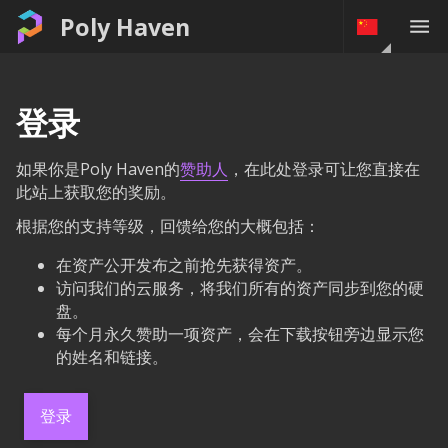
Poly Haven
登录
如果你是Poly Haven的
赞助人
，在此处登录可让您直接在
此站上获取您的奖励。
根据您的支持等级，回馈给您的大概包括：
在资产公开发布之前抢先获得资产。
访问我们的云服务，将我们所有的资产同步到您的硬
盘。
每个月永久赞助一项资产，会在下载按钮旁边显示您
的姓名和链接。
登录