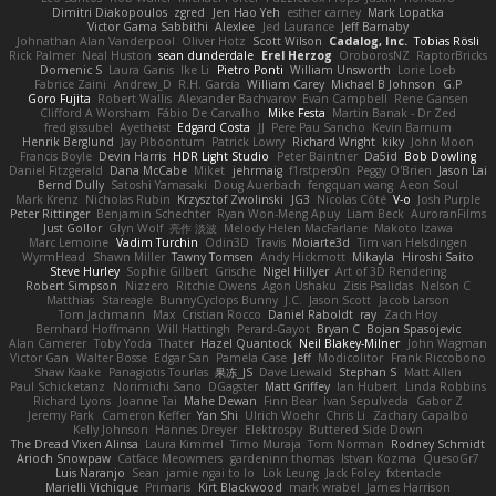
Dimitri Diakopoulos
zgred
Jen Hao Yeh
esther carney
Mark Lopatka
Victor Gama Sabbithi
Alexlee
Jed Laurance
Jeff Barnaby
Johnathan Alan Vanderpool
Oliver Hotz
Scott Wilson
Cadalog, Inc.
Tobias Rösli
Rick Palmer
Neal Huston
sean dunderdale
Erel Herzog
OroborosNZ
RaptorBricks
Domenic S
Laura Ganis
Ike Li
Pietro Ponti
William Unsworth
Lorie Loeb
Fabrice Zaini
Andrew_D
R.H. García
William Carey
Michael B Johnson
G.P
Goro Fujita
Robert Wallis
Alexander Bachvarov
Evan Campbell
Rene Gansen
Clifford A Worsham
Fábio De Carvalho
Mike Festa
Martin Banak - Dr Zed
fred gissubel
Ayetheist
Edgard Costa
JJ
Pere Pau Sancho
Kevin Barnum
Henrik Berglund
Jay Piboontum
Patrick Lowry
Richard Wright
kiky
John Moon
Francis Boyle
Devin Harris
HDR Light Studio
Peter Baintner
Da5id
Bob Dowling
Daniel Fitzgerald
Dana McCabe
Miket
jehrmaig
f1rstpers0n
Peggy O'Brien
Jason Lai
Bernd Dully
Satoshi Yamasaki
Doug Auerbach
fengquan wang
Aeon Soul
Mark Krenz
Nicholas Rubin
Krzysztof Zwolinski
JG3
Nicolas Côté
V-o
Josh Purple
Peter Rittinger
Benjamin Schechter
Ryan Won-Meng Apuy
Liam Beck
AuroranFilms
Just Gollor
Glyn Wolf
亮作 淡波
Melody Helen MacFarlane
Makoto Izawa
Marc Lemoine
Vadim Turchin
Odin3D
Travis
Moiarte3d
Tim van Helsdingen
WyrmHead
Shawn Miller
Tawny Tomsen
Andy Hickmott
Mikayla
Hiroshi Saito
Steve Hurley
Sophie Gilbert
Grische
Nigel Hillyer
Art of 3D Rendering
Robert Simpson
Nizzero
Ritchie Owens
Agon Ushaku
Zisis Psalidas
Nelson C
Matthias
Stareagle
BunnyCyclops Bunny
J.C.
Jason Scott
Jacob Larson
Tom Jachmann
Max
Cristian Rocco
Daniel Raboldt
ray
Zach Hoy
Bernhard Hoffmann
Will Hattingh
Perard-Gayot
Bryan C
Bojan Spasojevic
Alan Camerer
Toby Yoda
Thater
Hazel Quantock
Neil Blakey-Milner
John Wagman
Victor Gan
Walter Bosse
Edgar San
Pamela Case
Jeff
Modicolitor
Frank Riccobono
Shaw Kaake
Panagiotis Tourlas
果冻_JS
Dave Liewald
Stephan S
Matt Allen
Paul Schicketanz
Norimichi Sano
DGagster
Matt Griffey
Ian Hubert
Linda Robbins
Richard Lyons
Joanne Tai
Mahe Dewan
Finn Bear
Ivan Sepulveda
Gabor Z
Jeremy Park
Cameron Keffer
Yan Shi
Ulrich Woehr
Chris Li
Zachary Capalbo
Kelly Johnson
Hannes Dreyer
Elektrospy
Buttered Side Down
The Dread Vixen Alinsa
Laura Kimmel
Timo Muraja
Tom Norman
Rodney Schmidt
Arioch Snowpaw
Catface Meowmers
gardeninn thomas
Istvan Kozma
QuesoGr7
Luis Naranjo
Sean
jamie ngai to lo
Lök Leung
Jack Foley
fxtentacle
Marielli Vichique
Primaris
Kirt Blackwood
mark wrabel
James Harrison