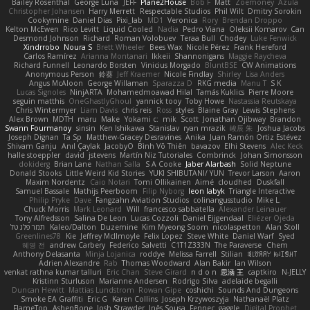
Bailey Rosenthal
George Luna
JEFF
Plane2House
Bob F
Matt
Zoemoney
Azula
Christopher Johansen
Harry Merrett
Respectable Studios
Phil Wilt
Dmitry Sorokin
Cookymine
Daniel Dias
Pixi_lab
MD1
Veronica
Rory
Brendan Droppo
Kelton McEwen
Rico Levitt
Liquid Cooled
Nadia
Pedro Viana
Oleksii Komarov
Can
Desmond Johnson
Richard
Roman Volobuev
Teraa Bull
Chodey
Luke Fenwick
Xindrrobo
Noura S
Brett Wheeler
Bees Wax
Nicole Pérez
Frank Hereford
Carlos Ramírez
Arianna Montanari
Ikkeii
Shannonigans
Maggie Raycheva
Richard Funnell
Leonardo Borsten
Vinicius Morgado
BluntBSE
CW Animations
Anonymous Person
鈴葵
Jeff Kraemer
Nicole Findlay
Shirley
Lisa Anders
Angus McAloon
George Willaman
Sparazza D
RKG media
Manu T
S K
Lucas Signoles
NinjARTA
Mohamedmoawad Hilal
Tamás Kuklics
Pierre Moore
seguin matthis
OneGhastlyGhoul
yannick tooy
Toby Howe
Nastassia Reutskaya
Chris Wintermyer
Liam Davis
chris reis
Ross
styles
Blaine Gray
Lewis Stephens
Alex Brown
MDTH
maru
Make
Yokami c:
mik
Scott
Jonathan Ojibway
Brandon
Swann Fourmanoy
sinsin
Ken Ishikawa
Stanislav
ryan mrazik
峻辰 朱
Joshua Jacobs
Joseph Dignan
Ta Sp
Matthew-Gracey Desravines
Anika
Juan Ramón Ortiz Estévez
Shivam Ganju
Anıl Çaylak
JacobyO
Bình Võ Thiên
bavazov
Elhi Stevens
Alec Keck
halle stoeppler
david
jstevens
Martín Niz Tutoriales
Combrinck
Johan Simonsson
dokiderg
Brian Lane
Nathan Salla
S A Cooke
Jaber Alarbash
Solid Neptune
Donald Stooks
Little Weird Kid Stories
YUKI SHIBUTANI/ YUN
Trevor Larson
Aaron
Maxim Nordentz
Caio Notari
Tomi Ollikainen
Aimé
cloudhed
Duskfall
Samuel Bassale
Mathijs Peerboom
Filip Nyborg
leon labyk
Triangle Interactive
Philip Pryke
Dave
Fangzahn Aviation Studios
colinangusstudio
Mike L.
Chuck Morris
Mark Leonard
Will
francesco sabbatella
Alexander Leinauer
Tony Alfredsson
Salina De Leon
Lucas Cozzoli
Daniel Eijgendaal
Eliézer Ojeda
תמר פלג טל
Kaleo/Dalton
Duzemine
Kim Myeong Soom
nicolaspetton
Alan Stoll
Greenlines78
Kie
Jeffrey McIlmoyle
Felix Lopez
Steve White
Daniel Warf
Syed
혜영 전
andrew Carbery
Federico Salvetti
C1T1Z333N
The Paraverse
Chem
Anthony Delasanta
Minja Lojanica
roddye
Melissa Farrell
Stilian
ꌃ꒒ꀎꋪꋪꌩ ꀘꈤꀤꁅꃅ꓄
Adrien Alexandre
Rab
Thomas Woodward
Alan Bakir
Ian Wilson
venkat rathna kumar talluri
Eric Chan
Steve Girard
n d o n
思涵 王
captkiro
N-JELLY
Kristinn Sturluson
Marianne Andersen
Rodrigo Silva
adelaide begalli
Duncan Hewitt
Mattias Lundstrom
Rowan Gipe
coshichi
Sounds And Dungeons
Smoke EA Graffiti
Eric G
Karen Collins
Joseph Krzywoszyja
Nathanaël Platz
FlameTop
AshenBone
Josh Strawder
Inês Sousa
Fennec
gaggle
Digital Prophet