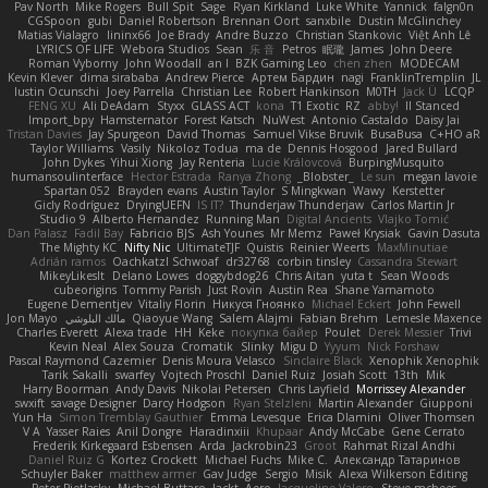
Pav North
Mike Rogers
Bull Spit
Sage
Ryan Kirkland
Luke White
Yannick
falgn0n
CGSpoon
gubi
Daniel Robertson
Brennan Oort
sanxbile
Dustin McGlinchey
Matias Vialagro
lininx66
Joe Brady
Andre Buzzo
Christian Stankovic
Việt Anh Lê
LYRICS OF LIFE
Webora Studios
Sean
乐 音
Petros
眠瓏
James
John Deere
Roman Vyborny
John Woodall
an l
BZK Gaming Leo
chen zhen
MODECAM
Kevin Klever
dima sirababa
Andrew Pierce
Артем Бардин
nagi
FranklinTremplin
JL
Iustin Ocunschi
Joey Parrella
Christian Lee
Robert Hankinson
M0TH
Jack Ü
LCQP
FENG XU
Ali DeAdam
Styxx
GLASS ACT
kona
T1 Exotic
RZ
abby!
ll Stanced
Import_bpy
Hamsternator
Forest Katsch
NuWest
Antonio Castaldo
Daisy Jai
Tristan Davies
Jay Spurgeon
David Thomas
Samuel Vikse Bruvik
BusaBusa
C+HO aR
Taylor Williams
Vasily
Nikoloz Todua
ma de
Dennis Hosgood
Jared Bullard
John Dykes
Yihui Xiong
Jay Renteria
Lucie Královcová
BurpingMusquito
humansoulinterface
Hector Estrada
Ranya Zhong
_Blobster_
Le sun
megan lavoie
Spartan 052
Brayden evans
Austin Taylor
S Mingkwan
Wawy
Kerstetter
Gicly Rodríguez
DryingUEFN
IS IT?
Thunderjaw Thunderjaw
Carlos Martin Jr
Studio 9
Alberto Hernandez
Running Man
Digital Ancients
Vlajko Tomić
Dan Palasz
Fadil Bay
Fabricio BJS
Ash Younes
Mr Memz
Paweł Krysiak
Gavin Dasuta
The Mighty KC
Nifty Nic
UltimateTJF
Quistis
Reinier Weerts
MaxMinutiae
Adrián ramos
Oachkatzl Schwoaf
dr32768
corbin tinsley
Cassandra Stewart
MikeyLikesIt
Delano Lowes
doggybdog26
Chris Aitan
yuta t
Sean Woods
cubeorigins
Tommy Parish
Just Rovin
Austin Rea
Shane Yamamoto
Eugene Dementjev
Vitaliy Florin
Никуся Гноянко
Michael Eckert
John Fewell
Jon Mayo
مالك البلوشي
Qiaoyue Wang
Salem Alajmi
Fabian Brehm
Lemesle Maxence
Charles Everett
Alexa trade
HH
Keke
покупка байер
Poulet
Derek Messier
Trivi
Kevin Neal
Alex Souza
Cromatik
Slinky
Migu D
Yyyum
Nick Forshaw
Pascal Raymond Cazemier
Denis Moura Velasco
Sinclaire Black
Xenophik Xenophik
Tarik Sakalli
swarfey
Vojtech Proschl
Daniel Ruiz
Josiah Scott
13th
Mik
Harry Boorman
Andy Davis
Nikolai Petersen
Chris Layfield
Morrissey Alexander
swxift
savage Designer
Darcy Hodgson
Ryan Stelzleni
Martin Alexander
Giupponi
Yun Ha
Simon Tremblay Gauthier
Emma Levesque
Erica Dlamini
Oliver Thomsen
V A
Yasser Raies
Anil Dongre
Haradinxiii
Khupaar
Andy McCabe
Gene Cerrato
Frederik Kirkegaard Esbensen
Arda
Jackrobin23
Groot
Rahmat Rizal Andhi
Daniel Ruiz G
Kortez Crockett
Michael Fuchs
Mike C.
Александр Татаринов
Schuyler Baker
matthew armer
Gav Judge
Sergio
Misik
Alexa Wilkerson Editing