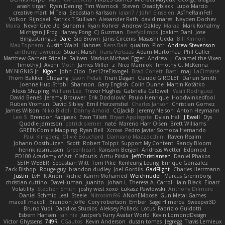
arash tirgari
Ryan Dening
Tim Warnock
Steven
Deadlyblack
Lupo Marcio
creative mart
M Tera
Sebastian Karlsson
Iaian7 / John Einselen
AsTheRainFell
Volkor
Rijndael
Patrick T Sullivan
Alexander Rath
david mares
Nayden Dochev
Moira
Never Give Up
Sunamii
Ryan Rohrer
Andrew Oakley
Maraz
Mark Kohalmy
Michigan J Frog
Harvey Fong
CJ Guzman
Beefyblimps
Joakim Dahl
Jose
BingusGringus
Dale
Sid Brown
Jānis Circenis
Masashi Ueda
Bill Kinnon
Max Topham
Austin Walzl
Hannes
Rens Bais
qualtro
Piotr
Andrew Stevenson
anthony lawrence
Stuart Marsh
Frans Verbaas
Adam Murtomaa
Phil Galler
Matthew Garnett-Frizelle
Saliven
Markus Michael Egger
Andrew
J
Caramel the Vixen
Timothy J. Aveni
Moth
James Miller
z
Nico Marniok
Timothy G. McKenna
MY.NIGNIG Jr.
Kigon
John Cido
Der12teEisvogel
Brad Corlett
Basti
maj
LaCimaise
Thom Bakker
Chogang
Jason Pielak
Tiran Dagan
Claude GIROLET
Darian Smith
Joenne Hub-Strobl
Shannon
Gary English
Colin Dunne
Martin Koťátko
Alexis Shuping
William Lee
Trevor Hughes
Gabriella Caldwell
Vasili Rodriguez
David Beneš
Jeremy Brouwer
Erik Dodolović
Paulo Henrique
Hoodwinkedfool
Ruben Vroman
David Sibley
Emil Herzenstiel
Charles Janson
Christian Gomez
James Wilson
Niko Bidoli
Danny Arnold
CGJackB
Jeremy Nelson
Anton Heymann
Leo S
Brendon Padjasek
Evan Tillett
Bryan Applegate
Dylan Hall
J Ewell
Dys
Quddle Jameson
patrick siemer
nate
Mareno Harr Olsen
Brett Williams
GREENCom'e Mapping
Ryan Bell
Xcrow
Pedro Javier Somoza Hernando
Paul Klingberg
Olivié Bouchard
Damiano Mazzocchini
Raven Realm
Johann Oosthuizen
Scott
Robert Tolppi: Support My Content
Randy Bloom
henrik rasmussen
Greenheart
Ransom Bergen
Andreas Wetter
Edomod
PD100 Academy of Art
Clafoutis
Arttu Piisila
JeffChristiansen
Daniel Phakos
SETH WEBER
Sebastian Witt
Tom Pike
Kenleung Leung
Enrique Gonzalez
Zack Bishop
Rouge guy
brandon dudley
Joel Gordils
GadFlight
Charles Herrmann
Justin
LvH
K Anon
Richie
Karim Mohamed
Weichnudel
Marcus Grennborg
christian cuttino
DaveHuman
juanito
Johan L
Theresa A. Carroll
Iain Black
Einarr
Volatility
Stephen Smith
joshy west xoxo
Łukasz Pawłowski
Anthony Dilmore
Daniel Schmid Leal
Steele
Nitrosimi96
ANonEMoose
Gun Metal Games
macoll macoll
Brandon Joffe
Cory robertson
Ember
Sage Himeros
Sweeper3D
Bruno Yudi
Daddios Studios
Aleksey Pollack
Lotus
Fabrizio Guidotti
Esbern Hansen
ran nie
Justper's Furry Avatar World
Kevin LomondDesign
Victor Ghyssens
749R
CGautos
Kevin Anderson
dusan tomas
Jegregg
Travis Lemieux