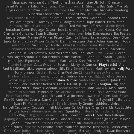
Masanyao
Andreas Gohl
TheThomasTrainzUser
Line Ulv
John Dreessen
David Valentine
Edson Rodriguez
Dávid Borsodi
Lil Sleeping Bag
SubToMyYTplz
Bryn Couser
HanaYou
Hakar Kerarmor
Elric Chen
Michelle Hironaka
Yandong
Supachai Chanarittichai
Leonard Rio
Ben Seaman
Axis Design Studio | Elliott Benjamin
Steve Clements
Gordon S
Thomas Deisz
William Bergen II
Slompy
yotpak
Morgan
Ximo Llopis Barber
Piero Perez
Anthony Simuel
astroblur
Erik Miller
Fred Vollmer
Jeff Kissel
Martin Býšek
Jonathan Caron-Roberge
Gaston
Jose Luis
seryong kim
till toe
Nicolas Ocheda
Clemente Gonzalez
Sean McSharry
Jack Palmstrom
John Daineusaure
Bas Peeters
Sascha Donie
Marvin W Parker
Patrick
Zach Ball
Isaac
katren wood
Deek_Blue
Jason Eyre
Bradley Wilson
Cathy W
Dennis Torosyan
Brian Dolan
Cameron Koch
Xavier Caliz
Zach Robyn
Fizzle
Lukas Ess
andrea cerini
Keerthi Pachala
Benjamin Learmonth
Claudia Toyama
Von Piper Flowers
Søren Rosendahl
Van Den Heuvel Matthew
Alberto Ferrer Lara
Edo Salvej
Pzit
✧ 𝔪𝔞𝔯𝔦 ✧
eeee
Aurora Nights Studio
Dougal Henken
Attila Malarik
uujann
D1REW00F
Ryan Dunn
mura
Jose Espinoza
iiiimmmm
Matthias LN
SteelDriver
Henri49
Solid Jake
Ricardo Negrete
Саша Ячмень
Solacen
Martynas Gurskas
PlaytestDS
Aren
Paul R LeBlanc
vikky
sepehr sabour
Silly Killy
Benoît Texier
Matthew Jeffs
Kelly Port
Tony Johnson
Sadie J. Foxx
SilentWatcher28
Jose Francisco Martinez
The Name Brand Company
Bouillard
Patrick Ryan
Keu
皓欽 涂
Chris DeVere
Foxokles
garzatron
cyclump
Joshua Dunfee
Giulio Chiaramonte
John Doe
Mornè Blake
Mateusz Relinger
Elia ALMALIKI
JC
uiiunan
Rongina
DigiTaco
Thierwaechter
Francois Gandon
Aaron Mceachern
kath
AREA 6
Alan Farkas
Humoud Al-Amiri
Rasmus Hauge
Arlene Lukkarila
ColdRice25
Anthea Ward
Peter Mark Wittmann
Pascal Scrivani
Elias Jimenez
Lawrence Rogers
Kurt Boyer
Risk 📀
Andreea Cosma
Dan Greenheck
Annette Pew
Stories Beyond The Borders
Spark PJ
Mohamad Hadlah
Kyle Mitrione
Ty Grenier
dddddrdrdrdrdr
Marcell Ceslowsky
Cedoulain
Jeff McGowan
Carlos Filipe
Oleg
Elsie
Markus Löchte
Anton Howell
Alexander Adelmann
Spirit-Rush
Moritz Schmidtchen
Liam
Derek Wight
幸史 松下
Eduardo
Peter Thomson
Sean T
Zero
Ben Gillespie
yuijung seo
Imagined Realms
Alani Sanders
Deck
Dane Reisenbigler
Tim O'Bryan
Jason Cuthbertson
Zerina Cmajcanin
FabFab
Robert A Lohaus
Paul Lau
Robin Nuen
jeffsarge
Alexandro Torres
Volico72
morzsa
Jesse Marku
Allan Wright
Drake Gao
Julileeheehee
Aleksandra Stefanova
Bernard Landgraf
Daan Bootsma