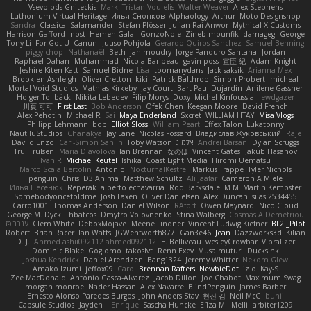
Vsevolods Gniteckis
Mark
Tristan Voulelis
Walter Weaver
Alex Stephens
Luthonium Virtual Heritage
Илья Снопков
Alphaology
Arthur
Moto Designshop
Sandra
Classical Salamander
Stefan Plösser
Julian Rai Anwor
Mythical X Customs
Harrison Gafford
nost
Hemen Galal
GonzoNole
Zineb mounfik
damageg
George
Tony Li
For Got U
Canun
Juuso Pohjola
Gerardo Quiros Sanchez
Samuel Benning
piggy chop
Nathanaël
Beth
jan moudry
Jorge Panduro Santana
Jordan
Raphael Dahan
Muhammad
Nicola Baribeau
gavin poss
宣臣 紀
Adam Knight
Jeshire Kiten Katt
Samuel Bidne
Lisa
toomanydans
Jack saksik
Arianna Mex
Brooklen Ashleigh
Oliver Cretton
kiki
Patrick Balthrop
Simon Probert
micheal
Mortal Void Studios
Mathias Kirkeby
Jay Court
Bart Paul Dujardin
Anilene Gassner
Holger Tollbäck
Nikita Lebedev
Filip Morys
Doxy
Michel Kinfoussia
lewdgazer
川頁 可可
First Last
Bob Anderson
Ofek Chen
Keegan Moore
David French
Alex Pehotin
Michael R
Sai
Maya Enderland
Sxcret
WILLIAM HTAY
Misa Vlogs
Philipp Lehmann
bob
Elliot Sloss
William Peart
Effex Talon
Lukatonny
NautiluStudios
Chanakya
Jay Lane
Nicolas Fossard
Владислав Жуковський
Raje
Daviid Enzo
Carl-Simon Sahlin
Toby Watson
אלמוג
Andrei Barsan
Dylan Scruggs
Trul Trulsen
Maria Diavolova
Ian Brennan
なのは
Vincent Gates
Jakub Hasanov
Ivan R
Michael Keutel
Ishika
Coast Light Media
Hiromi Uematsu
Marco Scala Bertolin
Antonio
NocturnalKestrel
Markus Trappe
Tyler Nichols
penguin
Chris
D3 Anima
Matthew Schultz
Ali Jaafar
Cameron A Miele
Илья Несенюк
Reperak
alberto echavarria
Rod Barksdale
M M
Martin Kempster
Somebodyoncetoldme
Josh Laxen
Oliver Danielsen
Alex Duncan
silas 2534455
Carro1001
Thomas Anderson
Daniel Wilson
RAfort
Owen Maynard
Nico Cloud
George M. Dyck
Thbatcos
Dmytro Volovnenko
Stina Walberg
Cosmas A Demetriou
ענבר פז
Clem White
DeboxMojave
Meene Lindner
Vincent Ludwig Kiefner
BF2 _Pilot
Robert
Brian Racer
Ian Watts
JGWentworth877
Gan3e46
Jean
Dazzworks3d
Kilian
D. J.
Ahmed.ashii092112 ahmed092112
E. Belliveau
wesleyCrowbar
Vibralizer
Dominic Blake
Goglomo
takoslvt
Renn Exev
Musa muturi
Ducksink
Joshua Kendrick
Daniel Arendzen
Bang1324
Jeremy Whitter
Nekom Glew
Amako Izumi
jeffox09
Caro
Brennan Rafters
NewbieDot
iz o
Kay-S
Zee MacDonald
Antonio Gasca-Alvarez
Jacob Dillon
Joe Chabot
Maximum Swag
morgan monroe
Nader Hassan
Alex Navarre
BlindPenguin
James Barber
Ernesto Alonso Paredes Burgos
John Anders Stav
현진 김
Neil McG
buhii
Capsule Studios
Jayden !
Enrique
Sascha Huncke
Elīza M.
Melli
arbiter1209