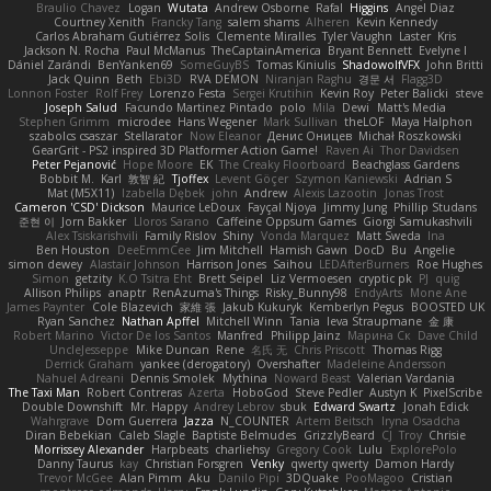
Braulio Chavez
Logan
Wutata
Andrew Osborne
Rafal
Higgins
Angel Diaz
Courtney Xenith
Francky Tang
salem shams
Alheren
Kevin Kennedy
Carlos Abraham Gutiérrez Solis
Clemente Miralles
Tyler Vaughn
Laster
Kris
Jackson N. Rocha
Paul McManus
TheCaptainAmerica
Bryant Bennett
Evelyne I
Dániel Zarándi
BenYanken69
SomeGuyBS
Tomas Kiniulis
ShadowolfVFX
John Britti
Jack Quinn
Beth
Ebi3D
RVA DEMON
Niranjan Raghu
경문 서
Flagg3D
Lonnon Foster
Rolf Frey
Lorenzo Festa
Sergei Krutihin
Kevin Roy
Peter Balicki
steve
Joseph Salud
Facundo Martinez Pintado
polo
Mila
Dewi
Matt's Media
Stephen Grimm
microdee
Hans Wegener
Mark Sullivan
theLOF
Maya Halphon
szabolcs csaszar
Stellarator
Now Eleanor
Денис Оницев
Michał Roszkowski
GearGrit - PS2 inspired 3D Platformer Action Game!
Raven Ai
Thor Davidsen
Peter Pejanović
Hope Moore
EK
The Creaky Floorboard
Beachglass Gardens
Bobbit M.
Karl
敦智 紀
Tjoffex
Levent Göçer
Szymon Kaniewski
Adrian S
Mat (M5X11)
Izabella Dębek
john
Andrew
Alexis Lazootin
Jonas Trost
Cameron 'CSD' Dickson
Maurice LeDoux
Fayçal Njoya
Jimmy Jung
Phillip Studans
준현 이
Jorn Bakker
Lloros Sarano
Caffeine Oppsum Games
Giorgi Samukashvili
Alex Tsiskarishvili
Family Rislov
Shiny
Vonda Marquez
Matt Sweda
Ina
Ben Houston
DeeEmmCee
Jim Mitchell
Hamish Gawn
DocD
Bu
Angelie
simon dewey
Alastair Johnson
Harrison Jones
Saihou
LEDAfterBurners
Roe Hughes
Simon
getzity
K.O Tsitra Eht
Brett Seipel
Liz Vermoesen
cryptic pk
PJ
quig
Allison Philips
anaptr
RenAzuma's Things
Risky_Bunny98
EndyArts
Mone Ane
James Paynter
Cole Blazevich
家維 張
Jakub Kukuryk
Kemberlyn Pegus
BOOSTED UK
Ryan Sanchez
Nathan Apffel
Mitchell Winn
Tania
Ieva Straupmane
金 康
Robert Marino
Victor De los Santos
Manfred
Philipp Jainz
Марина Ск
Dave Child
UncleJesseppe
Mike Duncan
Rene
名氏 无
Chris Priscott
Thomas Rigg
Derrick Graham
yankee (derogatory)
Overshafter
Madeleine Andersson
Nahuel Adreani
Dennis Smolek
Mythina
Noward Beast
Valerian Vardania
The Taxi Man
Robert Contreras
Azerta
HoboGod
Steve Pedler
Austyn K
PixelScribe
Double Downshift
Mr. Happy
Andrey Lebrov
sbuk
Edward Swartz
Jonah Edick
Wahrgrave
Dom Guerrera
Jazza
N_COUNTER
Artem Beitsch
Iryna Osadcha
Diran Bebekian
Caleb Slagle
Baptiste Belmudes
GrizzlyBeard
CJ
Troy
Chrisie
Morrissey Alexander
Harpbeats
charliehsy
Gregory Cook
Lulu
ExplorePolo
Danny Taurus
kay
Christian Forsgren
Venky
qwerty qwerty
Damon Hardy
Trevor McGee
Alan Pimm
Aku
Danilo Pipi
3DQuake
PooMagoo
Cristian