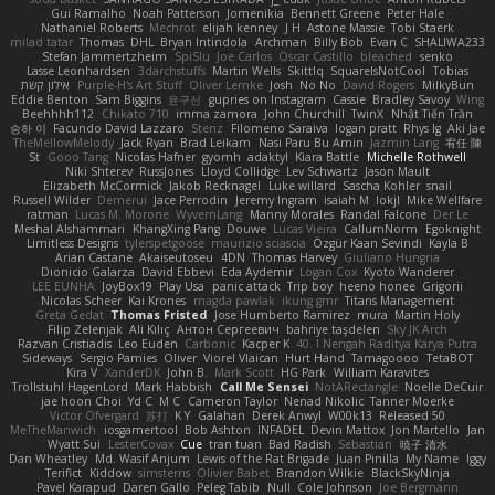
Gui Ramalho
Noah Patterson
Jomenikia
Bennett Greene
Peter Hale
Nathaniel Roberts
Mechrot
elijah kenney
J H
Astone Massie
Tobi Staerk
milad tatar
Thomas
DHL
Bryan Intindola
Archman
Billy Bob
Evan C
SHALIWA233
Stefan Jammertzheim
SpiSlu
Joe Carlos
Oscar Castillo
bleached
senko
Lasse Leonhardsen
3darchstuffs
Martin Wells
Skittlq
SquareIsNotCool
Tobias
אילון קשת
Purple-H's Art Stuff
Oliver Lemke
Josh
No No
David Rogers
MilkyBun
Eddie Benton
Sam Biggins
윤구선
gupries on Instagram
Cassie
Bradley Savoy
Wing
Beehhhh112
Chikato 710
imma zamora
John Churchill
TwinX
Nhật Tiến Trần
승하 이
Facundo David Lazzaro
Stenz
Filomeno Saraiva
logan pratt
Rhys lg
Aki Jae
TheMellowMelody
Jack Ryan
Brad Leikam
Nasi Paru Bu Amin
Jazmin Lang
宥任 陳
St
Gooo Tang
Nicolas Hafner
gyomh
adaktyl
Kiara Battle
Michelle Rothwell
Niki Shterev
RussJones
Lloyd Collidge
Lev Schwartz
Jason Mault
Elizabeth McCormick
Jakob Recknagel
Luke willard
Sascha Kohler
snail
Russell Wilder
Demerui
Jace Perrodin
Jeremy Ingram
isaiah M
lokjl
Mike Wellfare
ratman
Lucas M. Morone
WyvernLang
Manny Morales
Randal Falcone
Der Le
Meshal Alshammari
KhangXing Pang
Douwe
Lucas Vieira
CallumNorm
Egoknight
Limitless Designs
tylerspetgoose
maurizio sciascia
Özgür Kaan Sevindi
Kayla B
Arian Castane
Akaiseutoseu
4DN
Thomas Harvey
Giuliano Hungria
Dionicio Galarza
David Ebbevi
Eda Aydemir
Logan Cox
Kyoto Wanderer
LEE EUNHA
JoyBox19
Play Usa
panic attack
Trip boy
heeno honee
Grigorii
Nicolas Scheer
Kai Krones
magda pawlak
ikung gmr
Titans Management
Greta Gedat
Thomas Fristed
Jose Humberto Ramirez
mura
Martin Holy
Filip Zelenjak
Ali Kılıç
Антон Сергеевич
bahriye taşdelen
Sky JK Arch
Razvan Cristiadis
Leo Euden
Carbonic
Kacper K
40. I Nengah Raditya Karya Putra
Sideways
Sergio Pamies
Oliver
Viorel Vlaican
Hurt Hand
Tamagoooo
TetaBOT
Kira V
XanderDK
John B.
Mark Scott
HG Park
William Karavites
Trollstuhl HagenLord
Mark Habbish
Call Me Sensei
NotARectangle
Noelle DeCuir
jae hoon Choi
Yd C
M C
Cameron Taylor
Nenad Nikolic
Tanner Moerke
Victor Ofvergard
苏打
K Y
Galahan
Derek Anwyl
W00k13
Released 50
MeTheManwich
iosgamertool
Bob Ashton
INFADEL
Devin Mattox
Jon Martello
Jan
Wyatt Sui
LesterCovax
Cue
tran tuan
Bad Radish
Sebastian
暁子 清水
Dan Wheatley
Md. Wasif Anjum
Lewis of the Rat Brigade
Juan Pinilla
My Name
Iggy
Terifict
Kiddow
simsterns
Olivier Babet
Brandon Wilkie
BlackSkyNinja
Pavel Karapud
Daren Gallo
Peleg Tabib
Null
Cole Johnson
Joe Bergmann