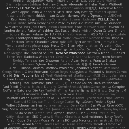
Jennifer "daysparrow" Harlan
Kuan lun Chen
DaDrood
Laura Pesenti
Brianna Janssen Saldivar
Matthew Chapin
Alexander Wilhelm
Martin Wittfooth
Anthony F DeMarco
Alejo Parada
Alejandro Soriano
中村秀人
Agnieszka Marut
Jacob apple
Philip Windecker
Matz Klint
Sally Hastings
Michael Updike
Alexandra Forman
MrIsklar
Jean-Cassien Marmey
Weird Oposssum
LIUBOYAN
Raul Perez Delgado
Kazuya Yamanaka
Zuzana Hudecova
DELILLE Basile
Acura .Ignite
Tasha Henry
Sedale Pelle
by Tiny
Ale Pašeta
nile
Ike Saunders
Aves Arcana
inex
Jedi Chen
Jaxson Crookston
Ewos
Miroslav Hudec
Davebb933
landon dehart
Parker Wheeldon
Gas SessionMedia
정율 이
Owen Carson
Simon
Tim Schulz
Ratner
KelsyJay
Jo
HARTHUR
Taylor Freeman
FRED MAHER
prfctwhite
yataa
Christopher Bradley
Joe Rivera
Malte Schweitzer
Roman Kaelin
Isabella
Erickson Foster
Chandler Griese
修汰 山田
Tyler Avirett
Tom
JimmyCNX
The one and only phase
sepp
HectorOH
Brian
Alyx
Jonathan
Verbatim
Clay T
Reiten Cheng
Joykk
Sonia domenech garcia
Lucy Vu
Sammy Sidefx
Martin C
Mac Greggor
The Bearded Squirrel
Rebecca Whitehead
Matthew Tronc
R
Gabirél
Force Feed
Radosław Wieczorek
CineArtOhio
Sabrina Munley
Jeroen Bekkers
Rodrigo Terrazas
Yael Ghusoun
Aaron
Adam Jenkins
Pranaya Shakya
Polina Leskova
Sylvain
Traxus
Jehad Maddah
재윤 옥
Irma Andersson
Alex Cullinane-Carrasco
Matthew Whiteacre
Johannes Sjöstedt
Matt Dalpé
George Wheat
Oliver Erdmann
Kenan Regez
sludgybeast
Mukund A
Joseph Combs
Khalid
Brian Tabone
MarzZ
Well Misinformed
charlie otto
HAGI
Cédric Vermeirre
Leon Husky
Robert jean
Tom Rudolf
Sergio Uscanga
Flex2006D !
NightWriter
Arturo J. Real
Dominic Qusto
ぶー うじ
Tenzide Gallery
TheAuraStandard
Paul Friedl
Charles
Michael Dunphy
GremlinBrokeMyVideoGame
Joshua Campbell
NotTerrellBatchelor
Xie Ray
TurtleTheThing
Ryan Williams
政則 谷
w z
Dushyant M
Joshua Esmeralda
Carl-Edwin
retro rocks
EasedChunk2
RayePixlrKay
Houston Gaston
Danizoar
NekoTux
Fattma Al Lawati
yewen sun
Felipe Ramos
Slamuel EC
Key van Thull
George Clarke
EightySeven
Frederic Sigrist
Wilbert Schuurman Hess
yuna yamamoto
Derek Carlin
Ben Watts
RavenXXXX
Virgil Shaw
Zeikomiray
TeaTime
Jonas Printzen
Ezekiel Alexander
Danny Ray Clark
BAMA Studio
Anton Smit
Ayman Sharaf
Dusan Runtak
Per Gouras
Kaitlyn Matchem
SBS
Chance K
Mistral Chronicles
cael mckinney
Jakey Floofle
Allison Cope
Brandon Morse
Vanta
ns103
Luigi Macaluso
simen stroek
19:48
Yu xin Ye
Adam Moore
Pascal Creative Design
Kelvin Yim
Yaroslav Leschenko
AI videomaking
Moon
正和 綱嶋
David KALFON
Dmitry Vinnik
Katti
keilyn nuñez