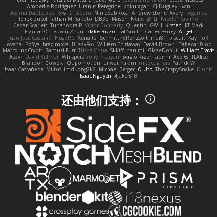
Peter Pietlasky
Michael Buttaro
Jackt
Aero
Jacqueline Valero
Steve mcbees
Amberlie Rodriguez
Uranus Peregrine
kokuragari
CJ Duguay
Ivan
Assima Dauletbek
ツキ ミ
Adam
NinjaSubRosa
Andrew Stone
Avery
rwgames
felipe zucoli
ethan M
Yakoto
DB3d
Mason
Nene
高 日
Nicolo' Paolino
Cedar Scarlett
Tunanodra-P
Victor Bondatiy
Quentin
GWH
Kirsten
KT Mack
FrantaBOT
edwin Zhou
Blake Rizzo
Tal Smith
Carter Farrey
Angel
Juan José Castaño
HugoRC
Xenalto
Schmitthoffer Zsolt
indi81
biscuit
Kay
Toff
Jovana
Sofiya Ibragimova
BlizzyFox
William Thirlaway
David Brown
Babacar Diop
Marco
noCrxdit
Samuel Furr
Trisha Chua
Skkiff
nan mi
GlazeDonut
William Travis
Aspyr
David Vidmar
Whispers
rony maayan
Sergio Rizen
abimi
Ace 6s
TLAlice
Brandon Gowera
Qupomotion
anwar hakim
mkdesigners
Patrick W
Isaac Castañeda
Miltos
imduong2k6
Michael Berger
Q Uto
TheCrispySnake
Dionis
Isaac Nguyen
4jakers18
还由他们支持：