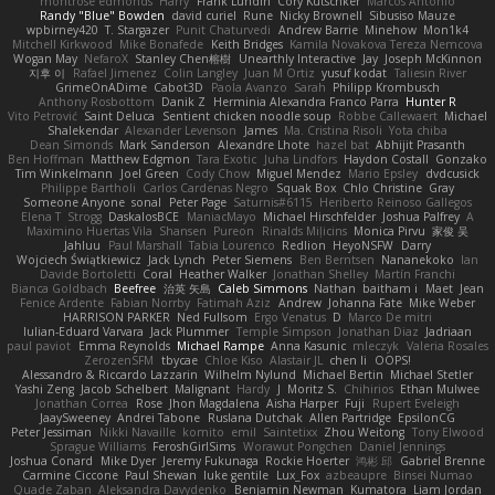
montrose edmonds
Harry
Frank Lundin
Cory Kutschker
Marcos Antonio
Randy "Blue" Bowden
david curiel
Rune
Nicky Brownell
Sibusiso Mauze
wpbirney420
T. Stargazer
Punit Chaturvedi
Andrew Barrie
Minehow
Mon1k4
Mitchell Kirkwood
Mike Bonafede
Keith Bridges
Kamila Novakova Tereza Nemcova
Wogan May
NefaroX
Stanley Chen榕樹
Unearthly Interactive
Jay
Joseph McKinnon
지후 이
Rafael Jimenez
Colin Langley
Juan M Ortiz
yusuf kodat
Taliesin River
GrimeOnADime
Cabot3D
Paola Avanzo
Sarah
Philipp Krombusch
Anthony Rosbottom
Danik Z
Herminia Alexandra Franco Parra
Hunter R
Vito Petrović
Saint Deluca
Sentient chicken noodle soup
Robbe Callewaert
Michael
Shalekendar
Alexander Levenson
James
Ma. Cristina Risoli
Yota chiba
Dean Simonds
Mark Sanderson
Alexandre Lhote
hazel bat
Abhijit Prasanth
Ben Hoffman
Matthew Edgmon
Tara Exotic
Juha Lindfors
Haydon Costall
Gonzako
Tim Winkelmann
Joel Green
Cody Chow
Miguel Mendez
Mario Epsley
dvdcusick
Philippe Bartholi
Carlos Cardenas Negro
Squak Box
Chlo Christine
Gray
Someone Anyone
sonal
Peter Page
Saturnis#6115
Heriberto Reinoso Gallegos
Elena T
Strogg
DaskalosBCE
ManiacMayo
Michael Hirschfelder
Joshua Palfrey
A
Maximino Huertas Vila
Shansen
Pureon
Rinalds Miļicins
Monica Pirvu
家俊 吴
Jahluu
Paul Marshall
Tabia Lourenco
Redlion
HeyoNSFW
Darry
Wojciech Świątkiewicz
Jack Lynch
Peter Siemens
Ben Berntsen
Nananekoko
Ian
Davide Bortoletti
Coral
Heather Walker
Jonathan Shelley
Martín Franchi
Bianca Goldbach
Beefree
治英 矢島
Caleb Simmons
Nathan
baitham i
Maet
Jean
Fenice Ardente
Fabian Norrby
Fatimah Aziz
Andrew
Johanna Fate
Mike Weber
HARRISON PARKER
Ned Fullsom
Ergo Venatus
D
Marco De mitri
Iulian-Eduard Varvara
Jack Plummer
Temple Simpson
Jonathan Diaz
Jadriaan
paul paviot
Emma Reynolds
Michael Rampe
Anna Kasunic
mleczyk
Valeria Rosales
ZerozenSFM
tbycae
Chloe Kiso
Alastair JL
chen li
OOPS!
Alessandro & Riccardo Lazzarin
Wilhelm Nylund
Michael Bertin
Michael Stetler
Yashi Zeng
Jacob Schelbert
Malignant
Hardy
J
Moritz S.
Chihirios
Ethan Mulwee
Jonathan Correa
Rose
Jhon Magdalena
Aisha Harper
Fuji
Rupert Eveleigh
JaaySweeney
Andrei Tabone
Ruslana Dutchak
Allen Partridge
EpsilonCG
Peter Jessiman
Nikki Navaille
komito
emil
Saintetixx
Zhou Weitong
Tony Elwood
Sprague Williams
FeroshGirlSims
Worawut Pongchen
Daniel Jennings
Joshua Conard
Mike Dyer
Jeremy Fukunaga
Rockie Hoerter
鸿彬 邱
Gabriel Brenne
Carmine Ciccone
Paul Shewan
luke gentile
Lux_Fox
azbeaupre
Binsei Numao
Quade Zaban
Aleksandra Davydenko
Benjamin Newman
Kumatora
Liam Jordan