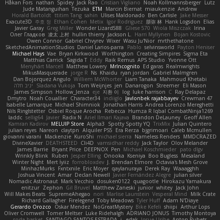
Håkan Fors
nathan
Spidey
Jack Rao
Cristian Vigliano
Noah Kollmannsberger
Lutz
Jude Matanguihan
Tezuka
ETM
Marcin Biernat
miaukenzie
Andrew
Horald Bartoldt
ttitim Tang
sahin
Ulises Maldonado
Ben Carlisle
Jake Messer
Exacute3D
주호 정
Ethan Cohen
Metix
Igor Rodriguez
朋弥 林
Hank Logsdon
Elias
Javier Garay
Greg Miller
Wonder Lizard588
Gliese 570
Wiola Miszczak
Irina
Олег Гладков
凌太 上村
hullin thierry
Jackson L.
Harri Myllynen
Bojan Kostovic
Owen Connor
Gabriel Chvyrev
Wixer
Wasu Ju'Nior
mrthethatone
SketchedAnimationStudios
Daniel Larios-parra
Pablo
selvinsworld
Payton Heniser
Michael Hays
Vae
Bryan Kirkwood
Worthington
Creating Simpires
Sigma Eta
Matthias Carrick
Sagida T
Eddy
Raik Remus
APS Studio
Yvonne Ott
Menyhárt Marcell
Matthew Lowery
MrIncognito
Ed garas
Realmwrights
MikusMasquerade
jorge R
Ns
Khaidu
ryan jordan
Gabriel Malmgren
Dan Bojorquez Angulo
Williem McWhorter
Liam Tanaka
Mahmoud Khetabi
יניב חלה
Sladana Vukoja
Tom Weijnjes
jen
Danarogon
Streemer
Eli Mason
James Simpson
Hollow_Jenza
eje
지환 이
log
luke harrison
C
Ray Delapaz
Dmytro
Noah Couallier
Character34
indiiglo
Javlonbek rajabbayev
Crewman 47
Isabelle Lamarque
Michael Shimniok
Jonathan Harris
Andrea Lorenzo Mereghetti
Nils Ringlstetter
Osbiel Roque Arocha
Rebecca
Humza R Iqbal CombatNinja1269
laddc
sellig64
Javier
Radix N
Ariel Ilmari Kajava
Brandon DeLauney
Geoff Allen
Kamran Kadirov
MELUIP Store
Alpha3
Spotty Spotty YQ
TrixMix
Julian Quintero
julian reyes
Nareon
claytpn
Alquiler PS5
Era Rerza
bjgrimoari
Caleb Mcmullen
giovanni varani
Mackenzie
KuroShi
michael sierra
Nameless Renders
MMDCRAZED
DivineXavier
DEATHSTEED
Cli4D
vamsidhar reddy
Jack Taylor
Olov Melander
James Barrie
Bryant Price
DEEPNOX
Pen
Michael Koschmieder
pato dlgv
Wrinkly Blink
Ruben
Jesper Elling
Onooka
Kseniya
Boo Bugless
Mesaland
Winter Night
Mert İyiiz
forrobloxdev
J. Brendan Elmore
Octavia's Mesh Grove
MinhazMurks
Fxntxnile
Eric Moyer
qaylanuraya
Derek Ray
Waaagghh
Joshua Vincent
Amar
Declan Newell
Javier Fernández Alegre
julian silver
Nomadic Astronaut
Mark Vecchio
dosuken0122
quagootle
Hirokazu Yamakura
enitzur
Zephon
Gil Bruvel
Matthew Zaneski
junior
whitey
Jack John
Will Makes Beats
SupremeAhegao
nori
Marlise Launstein
Vesperal Mind
Milk Crate
Richard Gallagher
Firelegend
Toby Meadows
Tyler Huff
Adam N'Diaye
Gerardo Orozco
Oskar Mendez
NoGreatMystery
Bike Kefeli
shiipi
Arthur Lops
Oliver Cromwell
Tomer Meltser
Luke Ridehalgh
ADRIANO JONUS
Timothy Montoya
soda basket
SANTIAGO SANTOS ESTRADA
j_ edak
Josue Uribe
Anton Rubets