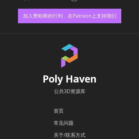
加入赞助商的行列，在Patreon上支持我们
Poly Haven
公共3D资源库
首页
常见问题
关于/联系方式