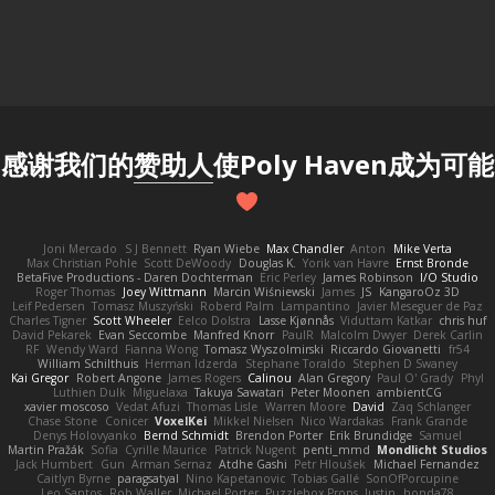
感谢我们的
赞助人
使Poly Haven成为可能
Joni Mercado
S J Bennett
Ryan Wiebe
Max Chandler
Anton
Mike Verta
Max Christian Pohle
Scott DeWoody
Douglas K.
Yorik van Havre
Ernst Bronde
BetaFive Productions - Daren Dochterman
Eric Perley
James Robinson
I/O Studio
Roger Thomas
Joey Wittmann
Marcin Wiśniewski
James
JS
KangaroOz 3D
Leif Pedersen
Tomasz Muszyński
Roberd Palm
Lampantino
Javier Meseguer de Paz
Charles Tigner
Scott Wheeler
Eelco Dolstra
Lasse Kjønnås
Viduttam Katkar
chris huf
David Pekarek
Evan Seccombe
Manfred Knorr
PaulR
Malcolm Dwyer
Derek Carlin
RF
Wendy Ward
Fianna Wong
Tomasz Wyszolmirski
Riccardo Giovanetti
fr54
William Schilthuis
Herman Idzerda
Stephane Toraldo
Stephen D Swaney
Kai Gregor
Robert Angone
James Rogers
Calinou
Alan Gregory
Paul O' Grady
Phyl
Luthien Dulk
Miguelaxa
Takuya Sawatari
Peter Moonen
ambientCG
xavier moscoso
Vedat Afuzi
Thomas Lisle
Warren Moore
David
Zaq Schlanger
Chase Stone
Conicer
VoxelKei
Mikkel Nielsen
Nico Wardakas
Frank Grande
Denys Holovyanko
Bernd Schmidt
Brendon Porter
Erik Brundidge
Samuel
Martin Pražák
Sofia
Cyrille Maurice
Patrick Nugent
penti_mmd
Mondlicht Studios
Jack Humbert
Gun
Arman Sernaz
Atdhe Gashi
Petr Hloušek
Michael Fernandez
Caitlyn Byrne
paragsatyal
Nino Kapetanovic
Tobias Gallé
SonOfPorcupine
Leo Santos
Rob Waller
Michael Porter
Puzzlebox Props
Justin
honda78