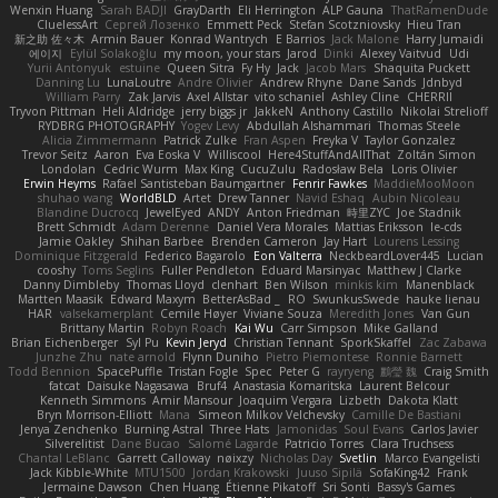
Wenxin Huang
Sarah BADJI
GrayDarth
Eli Herrington
ALP Gauna
ThatRamenDude
CluelessArt
Cергей Лозенко
Emmett Peck
Stefan Scotzniovsky
Hieu Tran
新之助 佐々木
Armin Bauer
Konrad Wantrych
E Barrios
Jack Malone
Harry Jumaidi
에이지
Eylül Solakoğlu
my moon, your stars
Jarod
Dinki
Alexey Vaitvud
Udi
Yurii Antonyuk
estuine
Queen Sitra
Fy Hy
Jack
Jacob Mars
Shaquita Puckett
Danning Lu
LunaLoutre
Andre Olivier
Andrew Rhyne
Dane Sands
Jdnbyd
William Parry
Zak Jarvis
Axel Allstar
vito schaniel
Ashley Cline
CHERRII
Tryvon Pittman
Heli Aldridge
jerry biggs jr
JakkeN
Anthony Castillo
Nikolai Strelioff
RYDBRG PHOTOGRAPHY
Yogev Levy
Abdullah Alshammari
Thomas Steele
Alicia Zimmermann
Patrick Zulke
Fran Aspen
Freyka V
Taylor Gonzalez
Trevor Seitz
Aaron
Eva Eoska V
Williscool
Here4StuffAndAllThat
Zoltán Simon
Londolan
Cedric Wurm
Max King
CucuZulu
Radosław Bela
Loris Olivier
Erwin Heyms
Rafael Santisteban Baumgartner
Fenrir Fawkes
MaddieMooMoon
shuhao wang
WorldBLD
Artet
Drew Tanner
Navid Eshaq
Aubin Nicoleau
Blandine Ducrocq
JewelEyed
ANDY
Anton Friedman
時里ZYC
Joe Stadnik
Brett Schmidt
Adam Derenne
Daniel Vera Morales
Mattias Eriksson
le-cds
Jamie Oakley
Shihan Barbee
Brenden Cameron
Jay Hart
Lourens Lessing
Dominique Fitzgerald
Federico Bagarolo
Eon Valterra
NeckbeardLover445
Lucian
cooshy
Toms Seglins
Fuller Pendleton
Eduard Marsinyac
Matthew J Clarke
Danny Dimbleby
Thomas Lloyd
clenhart
Ben Wilson
minkis kim
Manenblack
Martten Maasik
Edward Maxym
BetterAsBad _
RO
SwunkusSwede
hauke lienau
HAR
valsekamerplant
Cemile Høyer
Viviane Souza
Meredith Jones
Van Gun
Brittany Martin
Robyn Roach
Kai Wu
Carr Simpson
Mike Galland
Brian Eichenberger
Syl Pu
Kevin Jeryd
Christian Tennant
SporkSkaffel
Zac Zabawa
Junzhe Zhu
nate arnold
Flynn Duniho
Pietro Piemontese
Ronnie Barnett
Todd Bennion
SpacePuffle
Tristan Fogle
Spec
Peter G
rayryeng
鸝瑩 魏
Craig Smith
fatcat
Daisuke Nagasawa
Bruf4
Anastasia Komaritska
Laurent Belcour
Kenneth Simmons
Amir Mansour
Joaquim Vergara
Lizbeth
Dakota Klatt
Bryn Morrison-Elliott
Mana
Simeon Milkov Velchevsky
Camille De Bastiani
Jenya Zenchenko
Burning Astral
Three Hats
Jamonidas
Soul Evans
Carlos Javier
Silverelitist
Dane Bucao
Salomé Lagarde
Patricio Torres
Clara Truchsess
Chantal LeBlanc
Garrett Calloway
nøixzy
Nicholas Day
Svetlin
Marco Evangelisti
Jack Kibble-White
MTU1500
Jordan Krakowski
Juuso Sipilä
SofaKing42
Frank
Jermaine Dawson
Chen Huang
Étienne Pikatoff
Sri Sonti
Bassy's Games