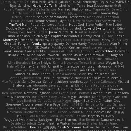
James Paynter
Cole Blazevich
家維 張
Jakub Kukuryk
Kemberlyn Pegus
BOOSTED UK
Ryan Sanchez
Nathan Apffel
Mitchell Winn
Tania
Ieva Straupmane
金 康
Robert Marino
Victor De los Santos
Manfred
Philipp Jainz
Марина Ск
Dave Child
UncleJesseppe
Mike Duncan
Rene
名氏 无
Chris Priscott
Thomas Rigg
Derrick Graham
yankee (derogatory)
Overshafter
Madeleine Andersson
Nahuel Adreani
Dennis Smolek
Mythina
Noward Beast
Valerian Vardania
The Taxi Man
Robert Contreras
Azerta
HoboGod
Steve Pedler
PixelScribe
Double Downshift
Mr. Happy
Andrey Lebrov
sbuk
Edward Swartz
Jonah Edick
Wahrgrave
Dom Guerrera
Jazza
N_COUNTER
Artem Beitsch
Iryna Osadcha
Diran Bebekian
Caleb Slagle
Baptiste Belmudes
GrizzlyBeard
CJ
Troy
Chrisie
Morrissey Alexander
charliehsy
Gregory Cook
Lulu
ExplorePolo
Danny Taurus
kay
Christian Forsgren
Venky
qwerty qwerty
Damon Hardy
Trevor McGee
Alan Pimm
Aku
Danilo Pipi
3DQuake
PooMagoo
Cristian
montrose edmonds
Harry
Frank Lundin
Cory Kutschker
Harnick Atur
Marcos Antonio
Randy "Blue" Bowden
david curiel
Rune
Nicky Brownell
Sibusiso Mauze
wpbirney420
T. Stargazer
Punit Chaturvedi
Andrew Barrie
Minehow
Mon1k4
Mitchell Kirkwood
Mike Bonafede
Keith Bridges
Kamila Novakova Tereza Nemcova
Wogan May
NefaroX
Stanley Chen榕樹
Unearthly Interactive
Jay
Joseph McKinnon
지후 이
Rafael Jimenez
Colin Langley
Juan M Ortiz
yusuf kodat
Taliesin River
GrimeOnADime
Cabot3D
Paola Avanzo
Sarah
Philipp Krombusch
Anthony Rosbottom
Danik Z
Herminia Alexandra Franco Parra
Hunter R
Vito Petrović
Saint Deluca
Sentient chicken noodle soup
Robbe Callewaert
Michael
Shalekendar
Alexander Levenson
James
Ma. Cristina Risoli
Yota chiba
Dean Simonds
Mark Sanderson
Alexandre Lhote
hazel bat
Abhijit Prasanth
Ben Hoffman
Matthew Edgmon
Tara Exotic
Juha Lindfors
Haydon Costall
Gonzako
Tim Winkelmann
Joel Green
Cody Chow
Miguel Mendez
Mario Epsley
dvdcusick
Philippe Bartholi
Carlos Cardenas Negro
Squak Box
Chlo Christine
Gray
Someone Anyone
sonal
Peter Page
Saturnis#6115
Heriberto Reinoso Gallegos
Elena T
Strogg
DaskalosBCE
ManiacMayo
Michael Hirschfelder
Joshua Palfrey
A
Maximino Huertas Vila
Shansen
Pureon
Rinalds Miļicins
Monica Pirvu
家俊 吴
Jahluu
Paul Marshall
Tabia Lourenco
Redlion
HeyoNSFW
Darry
Wojciech Świątkiewicz
Jack Lynch
Peter Siemens
Ben Berntsen
Nananekoko
Ian
Davide Bortoletti
Coral
Heather Walker
Jonathan Shelley
Martín Franchi
Bianca Goldbach
Beefree
治英 矢島
Caleb Simmons
Nathan
baitham i
Maet
Jean
Fenice Ardente
Fabian Norrby
Fatimah Aziz
Andrew
Johanna Fate
Mike Weber