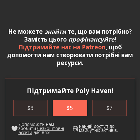
Не можете
знайти
те, що вам потрібно?
Замість цього
профінансуйте
!
Підтримайте нас на Patreon
, щоб
допомогти нам створювати потрібні вам
ресурси.
Підтримайте Poly Haven!
$
3
$
5
$
7
Допоможіть нам
Ранній доступ
до
зробити
безкоштовні
майбутніх активів.
ассети
для всіх!