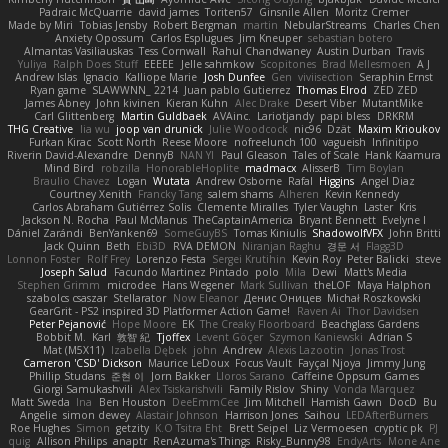
Padraic McQuarrie
david james
Toriten57
Ginsnile Allen
Moritz Cremer
Made by Miri
Tobias Jensby
Robert Bergman
martin
NebularStreams
Charles Chen
Anxiety Opossum
Carlos Esplugues
Jim Kneuper
sebastian botero
Almantas Vasiliauskas
Tess Cornwall
Rahul Chandwaney
Austin Durban
Travis
Yuliya
Ralph Does Stuff
EEEEE
Jelle sahmkow
Scopitones
Brad Mellesmoen
A J
Andrew Islas
Ignacio
Kalliope Marie
Josh Dunfee
Gen
viviisection
Seraphin Ernst
Ryan game
SLAWWNN_ 2214
Juan pablo Gutierrez
Thomas Elrod
ZED ZED
James Abney
John kivinen
Kieran Kuhn
Alec Drake
Desert Viber
MutantMike
Carl Glittenberg
Martin Guldbaek
AVAinc.
Lariotjandy
papi bless
DRKRM
THG Creative
lia wu
joop van drunick
Julie Woodcock
nic96
Dzät
Maxim Krioukov
Furkan Kirac
Scott North
Reese Moore
nofreelunch 100
vagueish
Infinitipo
Riverin David-Alexandre
DennyB
NAN YI
Paul Gleason
Tales of Scale
Hank Kaamura
Mind Bird
robzilla
HonorableHoplite
madmacx
AlisserB
Tim Boylan
Braulio Chavez
Logan
Wutata
Andrew Osborne
Rafal
Higgins
Angel Diaz
Courtney Xenith
Francky Tang
salem shams
Alheren
Kevin Kennedy
Carlos Abraham Gutiérrez Solis
Clemente Miralles
Tyler Vaughn
Laster
Kris
Jackson N. Rocha
Paul McManus
TheCaptainAmerica
Bryant Bennett
Evelyne I
Dániel Zarándi
BenYanken69
SomeGuyBS
Tomas Kiniulis
ShadowolfVFX
John Britti
Jack Quinn
Beth
Ebi3D
RVA DEMON
Niranjan Raghu
경문 서
Flagg3D
Lonnon Foster
Rolf Frey
Lorenzo Festa
Sergei Krutihin
Kevin Roy
Peter Balicki
steve
Joseph Salud
Facundo Martinez Pintado
polo
Mila
Dewi
Matt's Media
Stephen Grimm
microdee
Hans Wegener
Mark Sullivan
theLOF
Maya Halphon
szabolcs csaszar
Stellarator
Now Eleanor
Денис Оницев
Michał Roszkowski
GearGrit - PS2 inspired 3D Platformer Action Game!
Raven Ai
Thor Davidsen
Peter Pejanović
Hope Moore
EK
The Creaky Floorboard
Beachglass Gardens
Bobbit M.
Karl
敦智 紀
Tjoffex
Levent Göçer
Szymon Kaniewski
Adrian S
Mat (M5X11)
Izabella Dębek
john
Andrew
Alexis Lazootin
Jonas Trost
Cameron 'CSD' Dickson
Maurice LeDoux
Focus Vault
Fayçal Njoya
Jimmy Jung
Phillip Studans
준현 이
Jorn Bakker
Lloros Sarano
Caffeine Oppsum Games
Giorgi Samukashvili
Alex Tsiskarishvili
Family Rislov
Shiny
Vonda Marquez
Matt Sweda
Ina
Ben Houston
DeeEmmCee
Jim Mitchell
Hamish Gawn
DocD
Bu
Angelie
simon dewey
Alastair Johnson
Harrison Jones
Saihou
LEDAfterBurners
Roe Hughes
Simon
getzity
K.O Tsitra Eht
Brett Seipel
Liz Vermoesen
cryptic pk
PJ
quig
Allison Philips
anaptr
RenAzuma's Things
Risky_Bunny98
EndyArts
Mone Ane