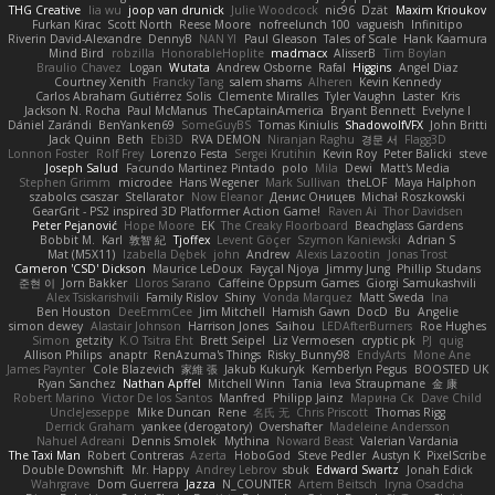
THG Creative
lia wu
joop van drunick
Julie Woodcock
nic96
Dzät
Maxim Krioukov
Furkan Kirac
Scott North
Reese Moore
nofreelunch 100
vagueish
Infinitipo
Riverin David-Alexandre
DennyB
NAN YI
Paul Gleason
Tales of Scale
Hank Kaamura
Mind Bird
robzilla
HonorableHoplite
madmacx
AlisserB
Tim Boylan
Braulio Chavez
Logan
Wutata
Andrew Osborne
Rafal
Higgins
Angel Diaz
Courtney Xenith
Francky Tang
salem shams
Alheren
Kevin Kennedy
Carlos Abraham Gutiérrez Solis
Clemente Miralles
Tyler Vaughn
Laster
Kris
Jackson N. Rocha
Paul McManus
TheCaptainAmerica
Bryant Bennett
Evelyne I
Dániel Zarándi
BenYanken69
SomeGuyBS
Tomas Kiniulis
ShadowolfVFX
John Britti
Jack Quinn
Beth
Ebi3D
RVA DEMON
Niranjan Raghu
경문 서
Flagg3D
Lonnon Foster
Rolf Frey
Lorenzo Festa
Sergei Krutihin
Kevin Roy
Peter Balicki
steve
Joseph Salud
Facundo Martinez Pintado
polo
Mila
Dewi
Matt's Media
Stephen Grimm
microdee
Hans Wegener
Mark Sullivan
theLOF
Maya Halphon
szabolcs csaszar
Stellarator
Now Eleanor
Денис Оницев
Michał Roszkowski
GearGrit - PS2 inspired 3D Platformer Action Game!
Raven Ai
Thor Davidsen
Peter Pejanović
Hope Moore
EK
The Creaky Floorboard
Beachglass Gardens
Bobbit M.
Karl
敦智 紀
Tjoffex
Levent Göçer
Szymon Kaniewski
Adrian S
Mat (M5X11)
Izabella Dębek
john
Andrew
Alexis Lazootin
Jonas Trost
Cameron 'CSD' Dickson
Maurice LeDoux
Fayçal Njoya
Jimmy Jung
Phillip Studans
준현 이
Jorn Bakker
Lloros Sarano
Caffeine Oppsum Games
Giorgi Samukashvili
Alex Tsiskarishvili
Family Rislov
Shiny
Vonda Marquez
Matt Sweda
Ina
Ben Houston
DeeEmmCee
Jim Mitchell
Hamish Gawn
DocD
Bu
Angelie
simon dewey
Alastair Johnson
Harrison Jones
Saihou
LEDAfterBurners
Roe Hughes
Simon
getzity
K.O Tsitra Eht
Brett Seipel
Liz Vermoesen
cryptic pk
PJ
quig
Allison Philips
anaptr
RenAzuma's Things
Risky_Bunny98
EndyArts
Mone Ane
James Paynter
Cole Blazevich
家維 張
Jakub Kukuryk
Kemberlyn Pegus
BOOSTED UK
Ryan Sanchez
Nathan Apffel
Mitchell Winn
Tania
Ieva Straupmane
金 康
Robert Marino
Victor De los Santos
Manfred
Philipp Jainz
Марина Ск
Dave Child
UncleJesseppe
Mike Duncan
Rene
名氏 无
Chris Priscott
Thomas Rigg
Derrick Graham
yankee (derogatory)
Overshafter
Madeleine Andersson
Nahuel Adreani
Dennis Smolek
Mythina
Noward Beast
Valerian Vardania
The Taxi Man
Robert Contreras
Azerta
HoboGod
Steve Pedler
Austyn K
PixelScribe
Double Downshift
Mr. Happy
Andrey Lebrov
sbuk
Edward Swartz
Jonah Edick
Wahrgrave
Dom Guerrera
Jazza
N_COUNTER
Artem Beitsch
Iryna Osadcha