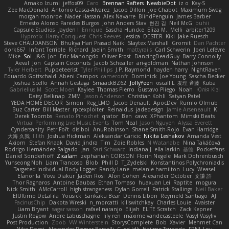
Amako Izumi
jeffox09
Caro
Brennan Rafters
NewbieDot
iz o
Kay-S
Zee MacDonald
Antonio Gasca-Alvarez
Jacob Dillon
Joe Chabot
Maximum Swag
morgan monroe
Nader Hassan
Alex Navarre
BlindPenguin
James Barber
Ernesto Alonso Paredes Burgos
John Anders Stav
현진 김
Neil McG
buhii
Capsule Studios
Jayden !
Enrique
Sascha Huncke
Elīza M.
Melli
arbiter1209
Hyprotix
Harry Conquest
Chris Reeves
Jessica
DESTER
Kiki
Jake Ruesch
Steve CHAUDANSON
Bhukya Hari Prasad Naik
Slaytex Marshall
Gromit
Dan Pachter
dork667
Infant Terrible
Richard
Jaelin Smith
mattyrails
Carl Schwerin
Joeri Lefévre
Mike
Sol
J&G
Jon
Eric Manongdo
Oliver Frost
DancingDeadGuy
Barry Connolly
Aeval
Jon
Captain Coconuts
Jacob Schealler
ari-goldman
Nathan Johnson
Tyler Herbert
Puppeteerist
Tyler Phillips
J.P. Raymond
hayden harry
NightRaven
Eduardo Gottschald
Abeni Campos
cameronfr
Dominick
Joe Young
Sascha Becker
Joshua Scelfo
Annah Gestaga
SmaackBZ62
JollyYeen
oscall L
友理 斉藤
Kuba
Gabrielius M
Scott Moen
Kaylee
Thomas Pierro
Gustavo Pliego
Noah
Юлія Кізі
Daisy Belknap
ZMM
Jason Anderson
Christian Kohli
Satyan Patel
YEDA HOME DECOR
Simon
Reg_LMO
Jacob Denault
ApocDev
Rumlo Olmub
Buz Carter
Bill Master
rpcexploiter
Reinaldus
jadedesign
Jamie Arseneault
K
Derek Toombs
Renato Pinochet
qrator
Ben
cawc
XPhantom
Mimski Beats
Virtual Performing Live Music Events
Tom Neal
Jason Nguyen
Alyssa Everett
Cyndersanity
Petr Fořt
disiboi
AnuRobinson
Shane Smith-Rojo
Evan Harridge
大海 久我
lilith
Joshua Hickman
Aleksandar Caricic
Nikita Leshakov
Amanda Vest
Axiom
Stefan Knaak
David Jindra
Tim
Zoie Robles
N Watanabe
Nina Takáčová
Rodrigo Hernández Salgado
Jan
Sari Schwarz
Indiana J
ella larkin
基德
Pocketfans
Daniel Sonderhoff
Zicalam
zephaniah CORSON
Florin Negele
Mark Dohrenbusch
Yunseong Noh
Liam Trancoso
Blob
Phill D
T_Zydelski
Konstantinos Polychroniadis
Targeted Individual Body Logger
Randy Lane
melanie hamilton
Lucy
Weasel
Elanor la
Vova Diakur
Jaden Rosi
Alon Cohen
Alexander October
文謙 許
Thor Ragnaros
Antoine Daubas
Ethan Tomaso
huaxuan Lei
Raptite
mogura
Nick Smith
AMcCarroll
high strangeness
Dylan Gorrell
Patrick Stallings
Neil Baker
ElUltimo DeLaFila
Yousick
Sankaku Bear
Dennis Libon
Reymeld Santiago
AJ
FacinusChip
Dakota Wreski
n_morcatti
killswitchkay
Charles Louie
Avaister
Liam Bryant
sagar sasson
rafael naranjo
Elijah
ELITE Scratch
Zack Kepner
Justin Rogow
Andre Labuschagne
lily ren
maxime vandecasteele
Vasyl Vasyliv
Post Production
Zbob
VW Winterstein
StorysComplete
Bob
Xavier
Mehmet Can
Nika Domi
Alexander Rayner-Barcelli
C
xd Idk
Hajime Tsunoda
FRNL Lou