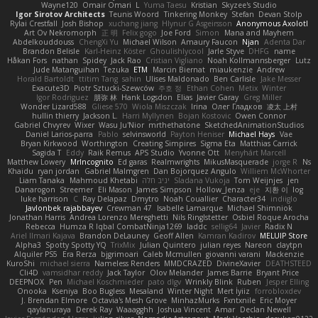
Wayne120
Omair Omari
L
Yuma Taesu
Kristian
Skyzee's Studio
Igor Sirotov Architects
Teunis Woord
Tinkering Monkey
Stefan
Devan Stolp
Rylai Crestfall
Josh Bishop
xuchang jiang
Hlynur G Asgeirsson
Anonymous Axolotl
Art Ov Nekromorph
正 明
Felix gogo
Joe Ford
Simon
Mana and Mayhem
Abdelkouddouss
ChengXi Yu
Michael Wilson
Amaury Faucon
Njan
Adenta Dar
Brandon Belisle
Karl-Heinz Köster
Ghoulishlycool
Jarle Styve
DHFG
name
Håkan Fors
nathan
Spidey
Jack Rao
Cristian Vigliano
Noah Kollmannsberger
Lutz
Jude Matanguihan
Tezuka
ETM
Marcin Biernat
miaukenzie
Andrew
Horald Bartoldt
ttitim Tang
sahin
Ulises Maldonado
Ben Carlisle
Jake Messer
Exacute3D
Piotr Sztucki-Szewców
주호 정
Ethan Cohen
Metix
Winter
Igor Rodriguez
朋弥 林
Hank Logsdon
Elias
Javier Garay
Greg Miller
Wonder Lizard588
Gliese 570
Wiola Miszczak
Irina
Олег Гладков
凌太 上村
hullin thierry
Jackson L.
Harri Myllynen
Bojan Kostovic
Owen Connor
Gabriel Chvyrev
Wixer
Wasu Ju'Nior
mrthethatone
SketchedAnimationStudios
Daniel Larios-parra
Pablo
selvinsworld
Payton Heniser
Michael Hays
Vae
Bryan Kirkwood
Worthington
Creating Simpires
Sigma Eta
Matthias Carrick
Sagida T
Eddy
Raik Remus
APS Studio
Yvonne Ott
Menyhárt Marcell
Matthew Lowery
MrIncognito
Ed garas
Realmwrights
MikusMasquerade
jorge R
Ns
Khaidu
ryan jordan
Gabriel Malmgren
Dan Bojorquez Angulo
Williem McWhorter
Liam Tanaka
Mahmoud Khetabi
יניב חלה
Sladana Vukoja
Tom Weijnjes
jen
Danarogon
Streemer
Eli Mason
James Simpson
Hollow_Jenza
eje
지환 이
log
luke harrison
C
Ray Delapaz
Dmytro
Noah Couallier
Character34
indiiglo
Javlonbek rajabbayev
Crewman 47
Isabelle Lamarque
Michael Shimniok
Jonathan Harris
Andrea Lorenzo Mereghetti
Nils Ringlstetter
Osbiel Roque Arocha
Rebecca
Humza R Iqbal CombatNinja1269
laddc
sellig64
Javier
Radix N
Ariel Ilmari Kajava
Brandon DeLauney
Geoff Allen
Kamran Kadirov
MELUIP Store
Alpha3
Spotty Spotty YQ
TrixMix
Julian Quintero
julian reyes
Nareon
claytpn
Alquiler PS5
Era Rerza
bjgrimoari
Caleb Mcmullen
giovanni varani
Mackenzie
KuroShi
michael sierra
Nameless Renders
MMDCRAZED
DivineXavier
DEATHSTEED
Cli4D
vamsidhar reddy
Jack Taylor
Olov Melander
James Barrie
Bryant Price
DEEPNOX
Pen
Michael Koschmieder
pato dlgv
Wrinkly Blink
Ruben
Jesper Elling
Onooka
Kseniya
Boo Bugless
Mesaland
Winter Night
Mert İyiiz
forrobloxdev
J. Brendan Elmore
Octavia's Mesh Grove
MinhazMurks
Fxntxnile
Eric Moyer
qaylanuraya
Derek Ray
Waaagghh
Joshua Vincent
Amar
Declan Newell