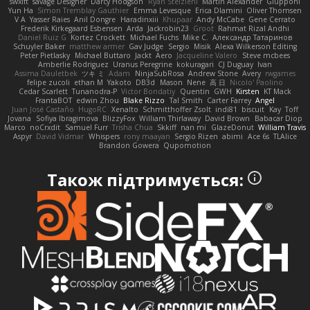
swxift
savage Designer
Darcy Hodgson
Ryan Stelzleni
Martin Alexander
Giupponi
Yun Ha
Simon Tremblay Gauthier
Emma Levesque
Erica Dlamini
Oliver Thomsen
V A
Yasser Raies
Anil Dongre
Haradinxiii
Khupaar
Andy McCabe
Gene Cerrato
Frederik Kirkegaard Esbensen
Arda
Jackrobin23
Groot
Rahmat Rizal Andhi
Daniel Ruiz G
Kortez Crockett
Michael Fuchs
Mike C.
Александр Татаринов
Schuyler Baker
matthew armer
Gav Judge
Sergio
Misik
Alexa Wilkerson Editing
Peter Pietlasky
Michael Buttaro
Jackt
Aero
Jacqueline Valero
Steve mcbees
Amberlie Rodriguez
Uranus Peregrine
kokuragari
CJ Duguay
Ivan
Assima Dauletbek
ツキ ミ
Adam
NinjaSubRosa
Andrew Stone
Avery
rwgames
felipe zucoli
ethan M
Yakoto
DB3d
Mason
Nene
高 日
Nicolo' Paolino
Cedar Scarlett
Tunanodra-P
Victor Bondatiy
Quentin
GWH
Kirsten
KT Mack
FrantaBOT
edwin Zhou
Blake Rizzo
Tal Smith
Carter Farrey
Angel
Juan José Castaño
HugoRC
Xenalto
Schmitthoffer Zsolt
indi81
biscuit
Kay
Toff
Jovana
Sofiya Ibragimova
BlizzyFox
William Thirlaway
David Brown
Babacar Diop
Marco
noCrxdit
Samuel Furr
Trisha Chua
Skkiff
nan mi
GlazeDonut
William Travis
Aspyr
David Vidmar
Whispers
rony maayan
Sergio Rizen
abimi
Ace 6s
TLAlice
Brandon Gowera
Qupomotion
Також підтримується: