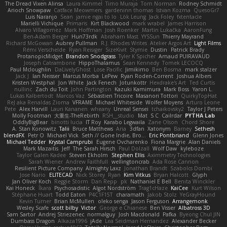
The Dread Vixen Alinsa
Laura Kimmel
Timo Muraja
Tom Norman
Rodney Schmidt
Arioch Snowpaw
Catface Meowmers
gardeninn thomas
Istvan Kozma
QuesoGr7
Luis Naranjo
Sean
jamie ngai to lo
Lök Leung
Jack Foley
fxtentacle
Marielli Vichique
Primaris
Kirt Blackwood
mark wrabel
James Harrison
Alvaro Villagomez
Mark Hoffman
Josh Roenker
Martin Lukačka
AaronFung
Ben-Adam Berger
Hun73rdk
Abraham Mast
YYSSun
Thierry Mayrand
Richard McGowan
Aubrey Pullman
R.J. Rhodes Writes
Atelier Argos Art
Light Films
Rémi Verschelde
Ryan Reisiger
SizeKivit
Stymie
Dustin
Patrick Brady
ProtanopicMidget
Brandon Snodgrass
Tyler K Spicher
Arnaud PUIRAVAUD
Joseph Catrambone
HippoThalamus
Sean Kennedy
Tomek LECOCQ
Paul Mcloughlin
DaLivelyGhost
Lose Pacific
Jimikimo
Ben Bosma
mark stalzer
Jack J
Ian Neisser
Marcus Morba
LePew
Ryan Roden-Corrent
Joshua Albers
Kristen Westphal
Jon White
Jack Fenech
Jotunkottr
Hexdrake's Art
Ted Curtis
nullinc
Zach du Toit
John Partington
Kazuki Kamimura
Mark Boss
Yaron L.
Lukas Kalbertodt
Marcos Vaz
Sébastien Tricoire
Masanori Tottori
QuirkyTopHat
ReJ aka Renaldas Zioma
VFRAME
Michael Whiteside
Wolfer Moyens
Arturo Leone
Pete
Alex Harvill
Lauri Kananen
wheany
Unreal Sensei
tchaikovsky2
Taylor J Peters
Molly Footman
大重生-TheRebirth
RSH__studio
Mat
S C
Cailrdar
PYTHA Lab
OddlyBigBear
binotti lucia
IT Roy
Karabo Legwaila
Zane Olson
Chord Shore
A. Stan Konowitz
Talii
Bruce Matthews
Aria
3dfan
Xatonym
Barney
Sethesh
blendFX
Petr O
Michael Vick
Seth // Gone Indie, Bro...
Eric Pontbriand
Glenn Jones
Michael Tedder
Krystal Camprubi
Eugene Ovcharenko
Fiona Margrie
Alan Daniels
Mark Mazaitis
Jeff
The Sarah Hirsch
Paul Dolzall
Wolf Daw
kyleboze
Taylor Galen Kadee
Steven Ekholm
Stephen Ellis
Aximmetry Technologies
Sarah Wiener
Andrew Faithfull
wellingtoncrab
Ada Rose Cannon
Resilient Picture Company
Almighty Laxz
Jonathan Brandt
Szabolcs Dombi
Jose Nario
ELITECAD
Nick Storey
Ryan
Kim Vitkus
Bryan Halcott
Glyph
Jan Oliver Koch
Reggie Storm
Dan Repp
pk
Nathaniel E Bell
Benita Winckler
Kai Honeck
Íkara
Psychosadistic
Algot Nordström
Trag1cHaze
KaiCee
Kurt Wilson
Stéphane Huart
Todd Eaton
P4C1F15T
charamath
Jakob Stolz
YeGrayHound
Kevin Turner
Brian McMullen
oleko senga
Jason Ferguson
Arrangemonk
Wesley Scafe
scott bilby
Victor
George e Chianese
Ben Visser
Albatross 3D
Sam Sartor
Andrej Striezenec
normalguy
Josh Macdonald
Pafka
Byeong Chul JIN
Dumbass Dragon
Alkaza1996
jAde
Lea Seidman Hernandez
Alexander Becker