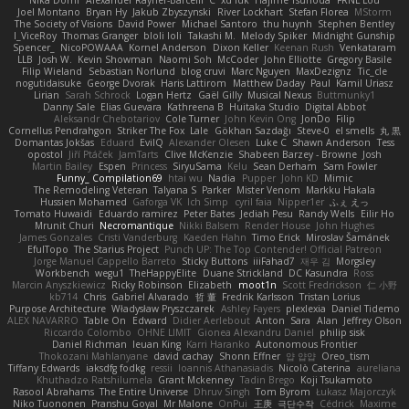
Joel Montano
Bryan Hy
Jakub Zbyszynski
River Lockhart
Stefan Florea
MStorm
The Society of Visions
David Power
Michael Santoro
thu huynh
Stephen Bentley
I_ViceRoy
Thomas Granger
bloli loli
Takashi M.
Melody Spiker
Midnight Gunship
Spencer_
NicoPOWAAA
Kornel Anderson
Dixon Keller
Keenan Rush
Venkataram
LLB
Josh W.
Kevin Showman
Naomi Soh
McCoder
John Elliotte
Gregory Basile
Filip Wieland
Sebastian Norlund
blog cruvi
Marc Nguyen
MaxDezignz
Tic_cle
nogutidaisuke
George Dvorak
Haris Lattirom
Matthew Daday
Paul
Kamil Uriasz
Lirian
Sarah Schrock
Logan Hertz
Gaël Gilly
Musical Nexus
Buttmunky1
Danny Sale
Elias Guevara
Kathreena B
Huitaka Studio
Digital Abbot
Aleksandr Chebotariov
Cole Turner
John Kevin Ong
JonDo
Filip
Cornellus Pendrahgon
Striker The Fox
Lale
Gökhan Sazdağı
Steve-0
el smells
丸 黒
Domantas Jokšas
Eduard
EvilQ
Alexander Olesen
Luke C
Shawn Anderson
Tess
opostol
Jiří Ptáček
JamTarts
Clive McKenzie
Shabeen Barzey - Browne
Josh
Martin Bailey
Espen
Princess
SiryuSama
Kelu
Sean Derham
Sam Fowler
Funny_ Compilation69
htai wu
Nadia
Pupper
John KD
Mimic
The Remodeling Veteran
Talyana S
Parker
Mister Venom
Markku Hakala
Hussien Mohamed
Gaforga VK
Ich Simp
cyril faia
Nipper1er
ふぇ えっ
Tomato Huwaidi
Eduardo ramirez
Peter Bates
Jediah Pesu
Randy Wells
Eilir Ho
Mrunit Churi
Necromantique
Nikki Balsem
Render House
John Hughes
James Gonzales
Cristi Vanderburg
Kaeden Hahn
Timo Erick
Miroslav Šamánek
EfulTopo
The Starius Project
Punch UP: The Top Contender! Official Patreon
Jorge Manuel Cappello Barreto
Sticky Buttons
iiiFahad7
재우 김
Morgsley
Workbench
wegu1
TheHappyElite
Duane Strickland
DC Kasundra
Ross
Marcin Anyszkiewicz
Ricky Robinson
Elizabeth
moot1n
Scott Fredrickson
仁 小野
kb714
Chris
Gabriel Alvarado
哲 董
Fredrik Karlsson
Tristan Lorius
Purpose Architecture
Władysław Pryszczarek
Ashley Fayers
plexlexia
Daniel Tidemo
ALEX NAVARRO
Table On
Edward
Didier Aerlebout
Anton
Sara
Alan
Jeffrey Olson
Riccardo Colombo
OHNE LIMIT
Gionea Alexandru Daniel
philip sisk
Daniel Richman
Ieuan King
Karri Haranko
Autonomous Frontier
Thokozani Mahlanyane
david cachay
Shonn Effner
얍 얍얍
Oreo_tism
Tiffany Edwards
iaksdfg fodkg
ressii
Ioannis Athanasiadis
Nicolò Caterina
aureliana
Khuthadzo Ratshilumela
Grant Mckenney
Tadin Brego
Koji Tsukamoto
Rasool Abrahams
The Entire Universe
Dhruv Singh
Tom Byrom
Łukasz Majorczyk
Niko Tuononen
Pranshu Goyal
Mr Malone
OnPui
王庚
극단수작
Cédrick
Maxime