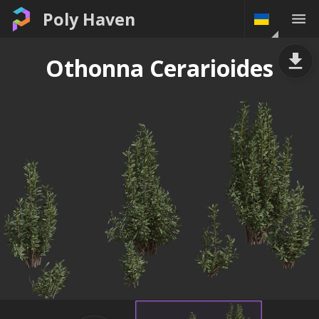
Poly Haven
Othonna Cerarioides