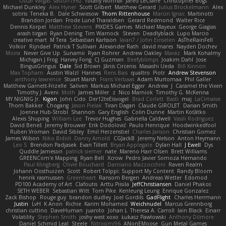
Oscar Vargas
sastun1962
Totally Normal
Jared LeClaire
Christopher Bogs
Michael Dunkley
Alex Hyner
Scott Gilbert
Matthew Gerard
Julius Brockelmann
Alex
sotiris
Teneka B.
Dale Schwiesow
Thom Rittenhouse
Marcin Ignac
Martinotti
Brandon Jordan
Frode Lund Tharaldsen
Gerard Redmond
Walter Rice
Dennis Korpel
Matthew Stevens
PIXDES Games
Michael Mayeux
George Giagias
arash tirgari
Ryan Dening
Tim Warnock
Steven
Deadlyblack
Lupo Marcio
creative mart
M Tera
Sebastian Karlsson
Iaian7 / John Einselen
AsTheRainFell
Volkor
Rijndael
Patrick T Sullivan
Alexander Rath
david mares
Nayden Dochev
Moira
Never Give Up
Sunamii
Ryan Rohrer
Andrew Oakley
Maraz
Mark Kohalmy
Michigan J Frog
Harvey Fong
CJ Guzman
Beefyblimps
Joakim Dahl
Jose
BingusGringus
Dale
Sid Brown
Jānis Circenis
Masashi Ueda
Bill Kinnon
Max Topham
Austin Walzl
Hannes
Rens Bais
qualtro
Piotr
Andrew Stevenson
anthony lawrence
Stuart Marsh
Frans Verbaas
Adam Murtomaa
Phil Galler
Matthew Garnett-Frizelle
Saliven
Markus Michael Egger
Andrew
J
Caramel the Vixen
Timothy J. Aveni
Moth
James Miller
z
Nico Marniok
Timothy G. McKenna
MY.NIGNIG Jr.
Kigon
John Cido
Der12teEisvogel
Brad Corlett
Basti
maj
LaCimaise
Thom Bakker
Chogang
Jason Pielak
Tiran Dagan
Claude GIROLET
Darian Smith
Joenne Hub-Strobl
Shannon
Gary English
Colin Dunne
Martin Koťátko
Alexis Shuping
William Lee
Trevor Hughes
Gabriella Caldwell
Vasili Rodriguez
David Beneš
Jeremy Brouwer
Erik Dodolović
Paulo Henrique
Hoodwinkedfool
Ruben Vroman
David Sibley
Emil Herzenstiel
Charles Janson
Christian Gomez
James Wilson
Niko Bidoli
Danny Arnold
CGJackB
Jeremy Nelson
Anton Heymann
Leo S
Brendon Padjasek
Evan Tillett
Bryan Applegate
Dylan Hall
J Ewell
Dys
Quddle Jameson
patrick siemer
nate
Mareno Harr Olsen
Brett Williams
GREENCom'e Mapping
Ryan Bell
Xcrow
Pedro Javier Somoza Hernando
Paul Klingberg
Olivié Bouchard
Damiano Mazzocchini
Raven Realm
Johann Oosthuizen
Scott
Robert Tolppi: Support My Content
Randy Bloom
henrik rasmussen
Greenheart
Ransom Bergen
Andreas Wetter
Edomod
PD100 Academy of Art
Clafoutis
Arttu Piisila
JeffChristiansen
Daniel Phakos
SETH WEBER
Sebastian Witt
Tom Pike
Kenleung Leung
Enrique Gonzalez
Zack Bishop
Rouge guy
brandon dudley
Joel Gordils
GadFlight
Charles Herrmann
Justin
LvH
K Anon
Richie
Karim Mohamed
Weichnudel
Marcus Grennborg
christian cuttino
DaveHuman
juanito
Johan L
Theresa A. Carroll
Iain Black
Einarr
Volatility
Stephen Smith
joshy west xoxo
Łukasz Pawłowski
Anthony Dilmore
Daniel Schmid Leal
Steele
Nitrosimi96
ANonEMoose
Gun Metal Games