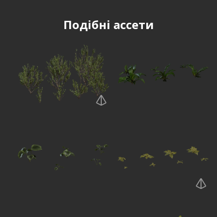
Подібні ассети