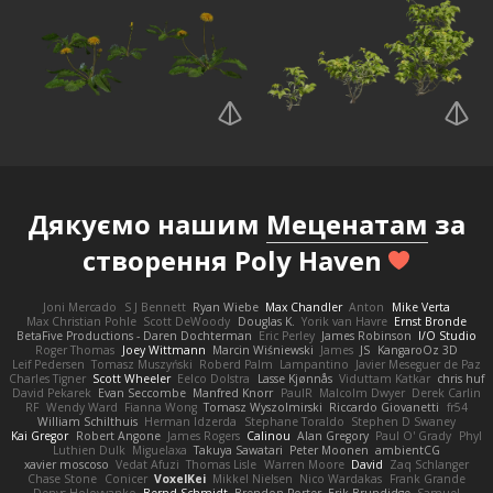
Дякуємо нашим
Меценатам
за
створення Poly Haven
Joni Mercado
S J Bennett
Ryan Wiebe
Max Chandler
Anton
Mike Verta
Max Christian Pohle
Scott DeWoody
Douglas K.
Yorik van Havre
Ernst Bronde
BetaFive Productions - Daren Dochterman
Eric Perley
James Robinson
I/O Studio
Roger Thomas
Joey Wittmann
Marcin Wiśniewski
James
JS
KangaroOz 3D
Leif Pedersen
Tomasz Muszyński
Roberd Palm
Lampantino
Javier Meseguer de Paz
Charles Tigner
Scott Wheeler
Eelco Dolstra
Lasse Kjønnås
Viduttam Katkar
chris huf
David Pekarek
Evan Seccombe
Manfred Knorr
PaulR
Malcolm Dwyer
Derek Carlin
RF
Wendy Ward
Fianna Wong
Tomasz Wyszolmirski
Riccardo Giovanetti
fr54
William Schilthuis
Herman Idzerda
Stephane Toraldo
Stephen D Swaney
Kai Gregor
Robert Angone
James Rogers
Calinou
Alan Gregory
Paul O' Grady
Phyl
Luthien Dulk
Miguelaxa
Takuya Sawatari
Peter Moonen
ambientCG
xavier moscoso
Vedat Afuzi
Thomas Lisle
Warren Moore
David
Zaq Schlanger
Chase Stone
Conicer
VoxelKei
Mikkel Nielsen
Nico Wardakas
Frank Grande
Denys Holovyanko
Bernd Schmidt
Brendon Porter
Erik Brundidge
Samuel