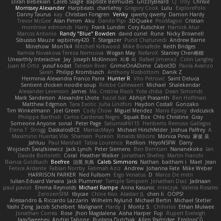
Diran Bebekian
Caleb Slagle
Baptiste Belmudes
GrizzlyBeard
CJ
Troy
Chrisie
Morrissey Alexander
Harpbeats
charliehsy
Gregory Cook
Lulu
ExplorePolo
Danny Taurus
kay
Christian Forsgren
Venky
qwerty qwerty
Damon Hardy
Trevor McGee
Alan Pimm
Aku
Danilo Pipi
3DQuake
PooMagoo
Cristian
montrose edmonds
Harry
Frank Lundin
Cory Kutschker
Harnick Atur
Marcos Antonio
Randy "Blue" Bowden
david curiel
Rune
Nicky Brownell
Sibusiso Mauze
wpbirney420
T. Stargazer
Punit Chaturvedi
Andrew Barrie
Minehow
Mon1k4
Mitchell Kirkwood
Mike Bonafede
Keith Bridges
Kamila Novakova Tereza Nemcova
Wogan May
NefaroX
Stanley Chen榕樹
Unearthly Interactive
Jay
Joseph McKinnon
지후 이
Rafael Jimenez
Colin Langley
Juan M Ortiz
yusuf kodat
Taliesin River
GrimeOnADime
Cabot3D
Paola Avanzo
Sarah
Philipp Krombusch
Anthony Rosbottom
Danik Z
Herminia Alexandra Franco Parra
Hunter R
Vito Petrović
Saint Deluca
Sentient chicken noodle soup
Robbe Callewaert
Michael
Shalekendar
Alexander Levenson
James
Ma. Cristina Risoli
Yota chiba
Dean Simonds
Mark Sanderson
Alexandre Lhote
hazel bat
Abhijit Prasanth
Ben Hoffman
Matthew Edgmon
Tara Exotic
Juha Lindfors
Haydon Costall
Gonzako
Tim Winkelmann
Joel Green
Cody Chow
Miguel Mendez
Mario Epsley
dvdcusick
Philippe Bartholi
Carlos Cardenas Negro
Squak Box
Chlo Christine
Gray
Someone Anyone
sonal
Peter Page
Saturnis#6115
Heriberto Reinoso Gallegos
Elena T
Strogg
DaskalosBCE
ManiacMayo
Michael Hirschfelder
Joshua Palfrey
A
Maximino Huertas Vila
Shansen
Pureon
Rinalds Miļicins
Monica Pirvu
家俊 吴
Jahluu
Paul Marshall
Tabia Lourenco
Redlion
HeyoNSFW
Darry
Wojciech Świątkiewicz
Jack Lynch
Peter Siemens
Ben Berntsen
Nananekoko
Ian
Davide Bortoletti
Coral
Heather Walker
Jonathan Shelley
Martín Franchi
Bianca Goldbach
Beefree
治英 矢島
Caleb Simmons
Nathan
baitham i
Maet
Jean
Fenice Ardente
Fabian Norrby
Fatimah Aziz
Andrew
Johanna Fate
Mike Weber
HARRISON PARKER
Ned Fullsom
Ergo Venatus
D
Marco De mitri
Iulian-Eduard Varvara
Jack Plummer
Temple Simpson
Jonathan Diaz
Jadriaan
paul paviot
Emma Reynolds
Michael Rampe
Anna Kasunic
mleczyk
Valeria Rosales
ZerozenSFM
tbycae
Chloe Kiso
Alastair JL
chen li
OOPS!
Alessandro & Riccardo Lazzarin
Wilhelm Nylund
Michael Bertin
Michael Stetler
Yashi Zeng
Jacob Schelbert
Malignant
Hardy
J
Moritz S.
Chihirios
Ethan Mulwee
Jonathan Correa
Rose
Jhon Magdalena
Aisha Harper
Fuji
Rupert Eveleigh
JaaySweeney
Andrei Tabone
Ruslana Dutchak
Allen Partridge
EpsilonCG