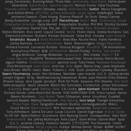
Jenya Zenchenko
Burning Astral
Three Hats
Jamonidas
Soul Evans
Carlos Javier
Silverelitist
Dane Bucao
Salomé Lagarde
Patricio Torres
Clara Truchsess
Chantal LeBlanc
Garrett Calloway
nøixzy
Nicholas Day
Svetlin
Marco Evangelisti
Jack Kibble-White
MTU1500
Jordan Krakowski
Juuso Sipilä
SofaKing42
Frank
Jermaine Dawson
Chen Huang
Étienne Pikatoff
Sri Sonti
Bassy's Games
Bailey Rosenthal
George Luna
JEFF
Plane2House
Bob F
Matt
Zoemoney
Azula
Christopher Johansen
Harry Merrett
Respectable Studios
Phil Wilt
Dmitry Sorokin
Cookymine
Daniel Dias
Pixi_lab
MD1
Veronica
Rory
Brendan Droppo
Kelton McEwen
Rico Levitt
Liquid Cooled
Nadia
Pedro Viana
Oleksii Komarov
Can
Desmond Johnson
Richard
Roman Volobuev
Teraa Bull
Chodey
Luke Fenwick
Xindrrobo
Noura S
Brett Wheeler
Bees Wax
Nicole Pérez
Frank Hereford
Carlos Ramírez
Arianna Montanari
Ikkeii
Shannonigans
Maggie Raycheva
Richard Funnell
Leonardo Borsten
Vinicius Morgado
BluntBSE
CW Animations
Anonymous Person
鈴葵
Jeff Kraemer
Nicole Findlay
Shirley
Lisa Anders
Angus McAloon
George Willaman
Sparazza D
RKG media
Manu T
S K
Lucas Signoles
NinjARTA
Mohamedmoawad Hilal
Tamás Kuklics
Pierre Moore
seguin matthis
OneGhastlyGhoul
yannick tooy
Toby Howe
Nastassia Reutskaya
Chris Wintermyer
Liam Davis
chris reis
Ross
styles
Blaine Gray
Lewis Stephens
Alex Brown
MDTH
maru
Make
Yokami c:
mik
Scott
Jonathan Ojibway
Brandon
Swann Fourmanoy
sinsin
Ken Ishikawa
Stanislav
ryan mrazik
峻辰 朱
Joshua Jacobs
Joseph Dignan
Ta Sp
Matthew-Gracey Desravines
Anika
Juan Ramón Ortiz Estévez
Shivam Ganju
Anıl Çaylak
JacobyO
Bình Võ Thiên
bavazov
Elhi Stevens
Alec Keck
halle stoeppler
david
jstevens
Martín Niz Tutoriales
Combrinck
Johan Simonsson
dokiderg
Brian Lane
Nathan Salla
S A Cooke
Jaber Alarbash
Solid Neptune
Donald Stooks
Little Weird Kid Stories
YUKI SHIBUTANI/ YUN
Trevor Larson
Aaron
Maxim Nordentz
Caio Notari
Tomi Ollikainen
Aimé
cloudhed
Duskfall
Samuel Bassale
Mathijs Peerboom
Filip Nyborg
leon labyk
Triangle Interactive
Philip Pryke
Dave
Fangzahn Aviation Studios
colinangusstudio
Mike L.
Chuck Morris
Mark Leonard
Will
francesco sabbatella
Alexander Leinauer
Tony Alfredsson
Salina De Leon
Lucas Cozzoli
Daniel Eijgendaal
Eliézer Ojeda
תמר פלג טל
Kaleo/Dalton
Duzemine
Kim Myeong Soom
nicolaspetton
Alan Stoll
Greenlines78
Kie
Jeffrey McIlmoyle
Felix Lopez
Steve White
Daniel Warf
Syed
혜영 전
andrew Carbery
Federico Salvetti
C1T1Z333N
The Paraverse
Chem
Anthony Delasanta
Minja Lojanica
roddye
Melissa Farrell
Stilian
ꌃ꒒ꀎꋪꋪꌩ ꀘꈤꀤꁅꃅ꓄
Adrien Alexandre
Rab
Thomas Woodward
Alan Bakir
Ian Wilson