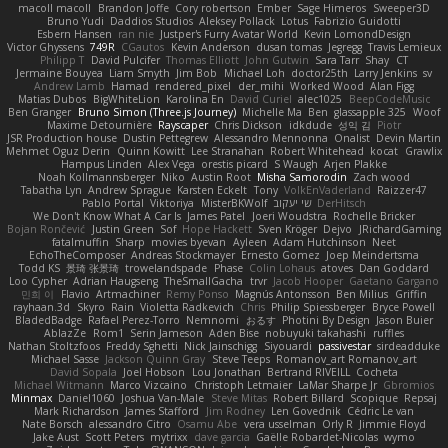
macoll macoll
Brandon Joffe
Cory robertson
Ember
Sage Himeros
Sweeper3D
Bruno Yudi
Daddios Studios
Aleksey Pollack
Lotus
Fabrizio Guidotti
Esbern Hansen
ran nie
Justper's Furry Avatar World
Kevin LomondDesign
Victor Ghyssens
749R
CGautos
Kevin Anderson
dusan tomas
Jegregg
Travis Lemieux
Philipp T
David Pulcifer
Thomas Elliott
John Gutwin
Sara Tarr
Shay
CT
Jermaine Bouyea
Liam Smyth
Jim Bob
Michael Loh
doctor25th
Larry Jenkins
sv
Andrew Lamb
Hamad
rendered_pixel
der_mihi
Worked Wood
Alan Figg
Matias Dubos
BigWhiteLion
Karolina En
David Curiel
alec1025
BeepCodeMusic
Ben Granger
Bruno Simon (Three.js Journey)
Michelle Ma
Ben
glassapple 325
Woof
Maxime Detournière
Rayscaper
Chris Dickson
idkdude
성익 김
Piotr
JSR Production house
Dustin Pettegrew
Alessandro Mennonna
Onalist
Devin Martin
Mehmet Oguz Derin
Quinn Kowitt
Lee Stranahan
Robert Whitehead
kocat
Grawlix
Hampus Linden
Alex Vega
orestis picard
S Waugh
Arjen Plakke
Noah Kollmannsberger
Niko
Austin Root
Misha Samorodin
Zach wood
Tabatha Lyn
Andrew Sprague
Karsten Eckelt
Tony
VolkEnVaderland
Raizzer47
Pablo Portal
Viktoriya
MisterBKWolf
שי יעקוב
DerHitsch
We Don't Know What A Car Is
James Patel
Joeri Woudstra
Rochelle Bricker
Bojan Rončević
Justin Green
Sof
Hope Hackett
Sven Kröger
Dejvo
JRichardGaming
fatalmuffin
Sharp
movies byevan
Ayleen
Adam Hutchinson
Neet
EchoTheComposer
Andreas Stockmayer
Ernesto Gomez
Joep Meindertsma
Todd KS
景琦 张景琦
trowelandspade
Phase
Colin Lohaus
atoves
Dan Goddard
Loo Cypher
Adrian Haugseng
TheSmallGacha
trvr
Jacob Hooper
Gaetano Gargano
민희 이
Flavio
Artmachiner
Remy Ponso
Magnús Antonsson
Ben Milius
Griffin
rayhaan.3d
Skyro
Rain
Violetta Radkevich
Chris
Philip Spiessberger
Bryce Powell
BladedBadge
Rafael Perez-Torro
Nemnomi
おるす
Photini By Design
Jason Buier
AblazZe
Rom1
Serin Jameson
Aden Bise
nobuyuki takahashi
ruffles
Nathan Stoltzfoos
Freddy Sghetti
Nick Jainschigg
Siyouardi
passivestar
sirdeadduke
Michael Sasse
Jackson Quinn Gray
Steve Teeps
Romanov_art Romanov_art
David Sopala
Joel Hobson
Lou Jonathan
Bertrand RIVEILL
Cocheta
Michael Witmann
Marco Vizcaino
Christoph Letmaier
LaMar Sharpe Jr
Gbromios
Minmax
Daniel1060
Joshua Van-Male
Steve Mitas
Robert Billard
Scopique
Repsaj
Mark Richardson
James Stafford
Jim Rodney
Len Govednik
Cédric Le van
Nate Borsch
alessandro Citro
Osamu Abe
vera usselman
Orly R
Jimmie Floyd
Jake Aust
Scott Peters
mytrixx
dave garcia
Gaëlle Robardet-Nicolas
wymo