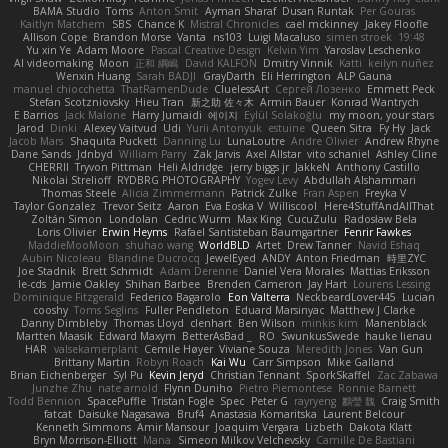
BAMA Studio
Toms
Anton Smit
Ayman Sharaf
Dusan Runtak
Per Gouras
Kaitlyn Matchem
SBS
Chance K
Mistral Chronicles
cael mckinney
Jakey Floofle
Allison Cope
Brandon Morse
Vanta
ns103
Luigi Macaluso
simen stroek
19:48
Yu xin Ye
Adam Moore
Pascal Creative Design
Kelvin Yim
Yaroslav Leschenko
AI videomaking
Moon
正和 綱嶋
David KALFON
Dmitry Vinnik
Katti
keilyn nuñez
Wenxin Huang
Sarah BADJI
GrayDarth
Eli Herrington
ALP Gauna
manuel chiocchetta
ThatRamenDude
CluelessArt
Cергей Лозенко
Emmett Peck
Stefan Scotzniovsky
Hieu Tran
新之助 佐々木
Armin Bauer
Konrad Wantrych
E Barrios
Jack Malone
Harry Jumaidi
에이지
Eylül Solakoğlu
my moon, your stars
Jarod
Dinki
Alexey Vaitvud
Udi
Yurii Antonyuk
estuine
Queen Sitra
Fy Hy
Jack
Jacob Mars
Shaquita Puckett
Danning Lu
LunaLoutre
Andre Olivier
Andrew Rhyne
Dane Sands
Jdnbyd
William Parry
Zak Jarvis
Axel Allstar
vito schaniel
Ashley Cline
CHERRII
Tryvon Pittman
Heli Aldridge
jerry biggs jr
JakkeN
Anthony Castillo
Nikolai Strelioff
RYDBRG PHOTOGRAPHY
Yogev Levy
Abdullah Alshammari
Thomas Steele
Alicia Zimmermann
Patrick Zulke
Fran Aspen
Freyka V
Taylor Gonzalez
Trevor Seitz
Aaron
Eva Eoska V
Williscool
Here4StuffAndAllThat
Zoltán Simon
Londolan
Cedric Wurm
Max King
CucuZulu
Radosław Bela
Loris Olivier
Erwin Heyms
Rafael Santisteban Baumgartner
Fenrir Fawkes
MaddieMooMoon
shuhao wang
WorldBLD
Artet
Drew Tanner
Navid Eshaq
Aubin Nicoleau
Blandine Ducrocq
JewelEyed
ANDY
Anton Friedman
時里ZYC
Joe Stadnik
Brett Schmidt
Adam Derenne
Daniel Vera Morales
Mattias Eriksson
le-cds
Jamie Oakley
Shihan Barbee
Brenden Cameron
Jay Hart
Lourens Lessing
Dominique Fitzgerald
Federico Bagarolo
Eon Valterra
NeckbeardLover445
Lucian
cooshy
Toms Seglins
Fuller Pendleton
Eduard Marsinyac
Matthew J Clarke
Danny Dimbleby
Thomas Lloyd
clenhart
Ben Wilson
minkis kim
Manenblack
Martten Maasik
Edward Maxym
BetterAsBad _
RO
SwunkusSwede
hauke lienau
HAR
valsekamerplant
Cemile Høyer
Viviane Souza
Meredith Jones
Van Gun
Brittany Martin
Robyn Roach
Kai Wu
Carr Simpson
Mike Galland
Brian Eichenberger
Syl Pu
Kevin Jeryd
Christian Tennant
SporkSkaffel
Zac Zabawa
Junzhe Zhu
nate arnold
Flynn Duniho
Pietro Piemontese
Ronnie Barnett
Todd Bennion
SpacePuffle
Tristan Fogle
Spec
Peter G
rayryeng
鸝瑩 魏
Craig Smith
fatcat
Daisuke Nagasawa
Bruf4
Anastasia Komaritska
Laurent Belcour
Kenneth Simmons
Amir Mansour
Joaquim Vergara
Lizbeth
Dakota Klatt
Bryn Morrison-Elliott
Mana
Simeon Milkov Velchevsky
Camille De Bastiani