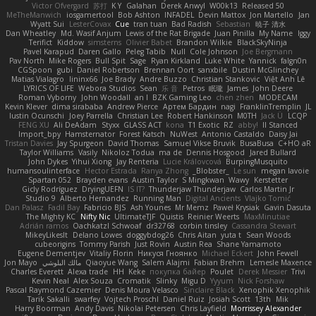
Victor Ofvergard
苏打
K Y
Galahan
Derek Anwyl
W00k13
Released 50
MeTheManwich
iosgamertool
Bob Ashton
INFADEL
Devin Mattox
Jon Martello
Jan
Wyatt Sui
LesterCovax
Cue
tran tuan
Bad Radish
Sebastian
暁子 清水
Dan Wheatley
Md. Wasif Anjum
Lewis of the Rat Brigade
Juan Pinilla
My Name
Iggy
Terifict
Kiddow
simsterns
Olivier Babet
Brandon Wilkie
BlackSkyNinja
Pavel Karapud
Daren Gallo
Peleg Tabib
Null
Cole Johnson
Joe Bergmann
Pav North
Mike Rogers
Bull Spit
Sage
Ryan Kirkland
Luke White
Yannick
falgn0n
CGSpoon
gubi
Daniel Robertson
Brennan Oort
sanxbile
Dustin McGlinchey
Matias Vialagro
lininx66
Joe Brady
Andre Buzzo
Christian Stankovic
Việt Anh Lê
LYRICS OF LIFE
Webora Studios
Sean
乐 音
Petros
眠瓏
James
John Deere
Roman Vyborny
John Woodall
an l
BZK Gaming Leo
chen zhen
MODECAM
Kevin Klever
dima sirababa
Andrew Pierce
Артем Бардин
nagi
FranklinTremplin
JL
Iustin Ocunschi
Joey Parrella
Christian Lee
Robert Hankinson
M0TH
Jack Ü
LCQP
FENG XU
Ali DeAdam
Styxx
GLASS ACT
kona
T1 Exotic
RZ
abby!
ll Stanced
Import_bpy
Hamsternator
Forest Katsch
NuWest
Antonio Castaldo
Daisy Jai
Tristan Davies
Jay Spurgeon
David Thomas
Samuel Vikse Bruvik
BusaBusa
C+HO aR
Taylor Williams
Vasily
Nikoloz Todua
ma de
Dennis Hosgood
Jared Bullard
John Dykes
Yihui Xiong
Jay Renteria
Lucie Královcová
BurpingMusquito
humansoulinterface
Hector Estrada
Ranya Zhong
_Blobster_
Le sun
megan lavoie
Spartan 052
Brayden evans
Austin Taylor
S Mingkwan
Wawy
Kerstetter
Gicly Rodríguez
DryingUEFN
IS IT?
Thunderjaw Thunderjaw
Carlos Martin Jr
Studio 9
Alberto Hernandez
Running Man
Digital Ancients
Vlajko Tomić
Dan Palasz
Fadil Bay
Fabricio BJS
Ash Younes
Mr Memz
Paweł Krysiak
Gavin Dasuta
The Mighty KC
Nifty Nic
UltimateTJF
Quistis
Reinier Weerts
MaxMinutiae
Adrián ramos
Oachkatzl Schwoaf
dr32768
corbin tinsley
Cassandra Stewart
MikeyLikesIt
Delano Lowes
doggybdog26
Chris Aitan
yuta t
Sean Woods
cubeorigins
Tommy Parish
Just Rovin
Austin Rea
Shane Yamamoto
Eugene Dementjev
Vitaliy Florin
Никуся Гноянко
Michael Eckert
John Fewell
Jon Mayo
مالك البلوشي
Qiaoyue Wang
Salem Alajmi
Fabian Brehm
Lemesle Maxence
Charles Everett
Alexa trade
HH
Keke
покупка байер
Poulet
Derek Messier
Trivi
Kevin Neal
Alex Souza
Cromatik
Slinky
Migu D
Yyyum
Nick Forshaw
Pascal Raymond Cazemier
Denis Moura Velasco
Sinclaire Black
Xenophik Xenophik
Tarik Sakalli
swarfey
Vojtech Proschl
Daniel Ruiz
Josiah Scott
13th
Mik
Harry Boorman
Andy Davis
Nikolai Petersen
Chris Layfield
Morrissey Alexander