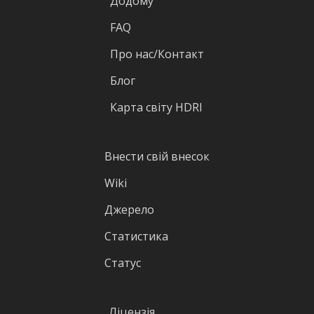
Додому
FAQ
Про нас/Контакт
Блог
Карта світу HDRI
Внести свій внесок
Wiki
Джерело
Статистика
Статус
Ліцензія