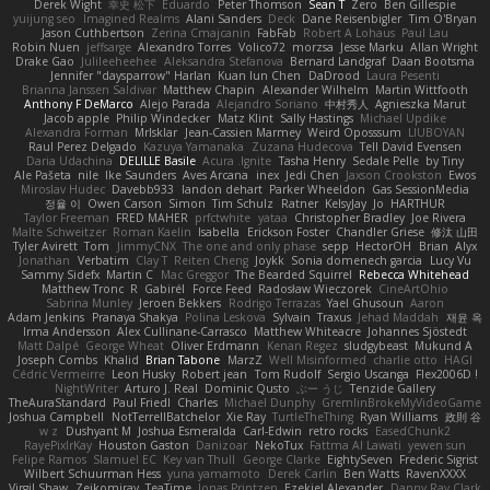
Derek Wight
幸史 松下
Eduardo
Peter Thomson
Sean T
Zero
Ben Gillespie
yuijung seo
Imagined Realms
Alani Sanders
Deck
Dane Reisenbigler
Tim O'Bryan
Jason Cuthbertson
Zerina Cmajcanin
FabFab
Robert A Lohaus
Paul Lau
Robin Nuen
jeffsarge
Alexandro Torres
Volico72
morzsa
Jesse Marku
Allan Wright
Drake Gao
Julileeheehee
Aleksandra Stefanova
Bernard Landgraf
Daan Bootsma
Jennifer "daysparrow" Harlan
Kuan lun Chen
DaDrood
Laura Pesenti
Brianna Janssen Saldivar
Matthew Chapin
Alexander Wilhelm
Martin Wittfooth
Anthony F DeMarco
Alejo Parada
Alejandro Soriano
中村秀人
Agnieszka Marut
Jacob apple
Philip Windecker
Matz Klint
Sally Hastings
Michael Updike
Alexandra Forman
MrIsklar
Jean-Cassien Marmey
Weird Oposssum
LIUBOYAN
Raul Perez Delgado
Kazuya Yamanaka
Zuzana Hudecova
Tell David Evensen
Daria Udachina
DELILLE Basile
Acura .Ignite
Tasha Henry
Sedale Pelle
by Tiny
Ale Pašeta
nile
Ike Saunders
Aves Arcana
inex
Jedi Chen
Jaxson Crookston
Ewos
Miroslav Hudec
Davebb933
landon dehart
Parker Wheeldon
Gas SessionMedia
정율 이
Owen Carson
Simon
Tim Schulz
Ratner
KelsyJay
Jo
HARTHUR
Taylor Freeman
FRED MAHER
prfctwhite
yataa
Christopher Bradley
Joe Rivera
Malte Schweitzer
Roman Kaelin
Isabella
Erickson Foster
Chandler Griese
修汰 山田
Tyler Avirett
Tom
JimmyCNX
The one and only phase
sepp
HectorOH
Brian
Alyx
Jonathan
Verbatim
Clay T
Reiten Cheng
Joykk
Sonia domenech garcia
Lucy Vu
Sammy Sidefx
Martin C
Mac Greggor
The Bearded Squirrel
Rebecca Whitehead
Matthew Tronc
R
Gabirél
Force Feed
Radosław Wieczorek
CineArtOhio
Sabrina Munley
Jeroen Bekkers
Rodrigo Terrazas
Yael Ghusoun
Aaron
Adam Jenkins
Pranaya Shakya
Polina Leskova
Sylvain
Traxus
Jehad Maddah
재윤 옥
Irma Andersson
Alex Cullinane-Carrasco
Matthew Whiteacre
Johannes Sjöstedt
Matt Dalpé
George Wheat
Oliver Erdmann
Kenan Regez
sludgybeast
Mukund A
Joseph Combs
Khalid
Brian Tabone
MarzZ
Well Misinformed
charlie otto
HAGI
Cédric Vermeirre
Leon Husky
Robert jean
Tom Rudolf
Sergio Uscanga
Flex2006D !
NightWriter
Arturo J. Real
Dominic Qusto
ぶー うじ
Tenzide Gallery
TheAuraStandard
Paul Friedl
Charles
Michael Dunphy
GremlinBrokeMyVideoGame
Joshua Campbell
NotTerrellBatchelor
Xie Ray
TurtleTheThing
Ryan Williams
政則 谷
w z
Dushyant M
Joshua Esmeralda
Carl-Edwin
retro rocks
EasedChunk2
RayePixlrKay
Houston Gaston
Danizoar
NekoTux
Fattma Al Lawati
yewen sun
Felipe Ramos
Slamuel EC
Key van Thull
George Clarke
EightySeven
Frederic Sigrist
Wilbert Schuurman Hess
yuna yamamoto
Derek Carlin
Ben Watts
RavenXXXX
Virgil Shaw
Zeikomiray
TeaTime
Jonas Printzen
Ezekiel Alexander
Danny Ray Clark