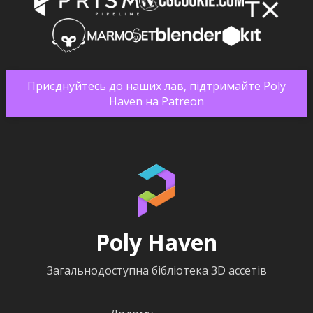
Приєднуйтесь до наших лав, підтримайте Poly
Haven на Patreon
Poly Haven
Загальнодоступна бібліотека 3D ассетів