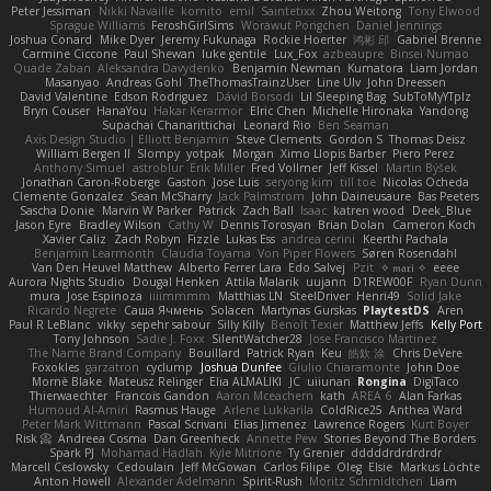
Peter Jessiman
Nikki Navaille
komito
emil
Saintetixx
Zhou Weitong
Tony Elwood
Sprague Williams
FeroshGirlSims
Worawut Pongchen
Daniel Jennings
Joshua Conard
Mike Dyer
Jeremy Fukunaga
Rockie Hoerter
鸿彬 邱
Gabriel Brenne
Carmine Ciccone
Paul Shewan
luke gentile
Lux_Fox
azbeaupre
Binsei Numao
Quade Zaban
Aleksandra Davydenko
Benjamin Newman
Kumatora
Liam Jordan
Masanyao
Andreas Gohl
TheThomasTrainzUser
Line Ulv
John Dreessen
David Valentine
Edson Rodriguez
Dávid Borsodi
Lil Sleeping Bag
SubToMyYTplz
Bryn Couser
HanaYou
Hakar Kerarmor
Elric Chen
Michelle Hironaka
Yandong
Supachai Chanarittichai
Leonard Rio
Ben Seaman
Axis Design Studio | Elliott Benjamin
Steve Clements
Gordon S
Thomas Deisz
William Bergen II
Slompy
yotpak
Morgan
Ximo Llopis Barber
Piero Perez
Anthony Simuel
astroblur
Erik Miller
Fred Vollmer
Jeff Kissel
Martin Býšek
Jonathan Caron-Roberge
Gaston
Jose Luis
seryong kim
till toe
Nicolas Ocheda
Clemente Gonzalez
Sean McSharry
Jack Palmstrom
John Daineusaure
Bas Peeters
Sascha Donie
Marvin W Parker
Patrick
Zach Ball
Isaac
katren wood
Deek_Blue
Jason Eyre
Bradley Wilson
Cathy W
Dennis Torosyan
Brian Dolan
Cameron Koch
Xavier Caliz
Zach Robyn
Fizzle
Lukas Ess
andrea cerini
Keerthi Pachala
Benjamin Learmonth
Claudia Toyama
Von Piper Flowers
Søren Rosendahl
Van Den Heuvel Matthew
Alberto Ferrer Lara
Edo Salvej
Pzit
✧ 𝔪𝔞𝔯𝔦 ✧
eeee
Aurora Nights Studio
Dougal Henken
Attila Malarik
uujann
D1REW00F
Ryan Dunn
mura
Jose Espinoza
iiiimmmm
Matthias LN
SteelDriver
Henri49
Solid Jake
Ricardo Negrete
Саша Ячмень
Solacen
Martynas Gurskas
PlaytestDS
Aren
Paul R LeBlanc
vikky
sepehr sabour
Silly Killy
Benoît Texier
Matthew Jeffs
Kelly Port
Tony Johnson
Sadie J. Foxx
SilentWatcher28
Jose Francisco Martinez
The Name Brand Company
Bouillard
Patrick Ryan
Keu
皓欽 涂
Chris DeVere
Foxokles
garzatron
cyclump
Joshua Dunfee
Giulio Chiaramonte
John Doe
Mornè Blake
Mateusz Relinger
Elia ALMALIKI
JC
uiiunan
Rongina
DigiTaco
Thierwaechter
Francois Gandon
Aaron Mceachern
kath
AREA 6
Alan Farkas
Humoud Al-Amiri
Rasmus Hauge
Arlene Lukkarila
ColdRice25
Anthea Ward
Peter Mark Wittmann
Pascal Scrivani
Elias Jimenez
Lawrence Rogers
Kurt Boyer
Risk 📀
Andreea Cosma
Dan Greenheck
Annette Pew
Stories Beyond The Borders
Spark PJ
Mohamad Hadlah
Kyle Mitrione
Ty Grenier
dddddrdrdrdrdr
Marcell Ceslowsky
Cedoulain
Jeff McGowan
Carlos Filipe
Oleg
Elsie
Markus Löchte
Anton Howell
Alexander Adelmann
Spirit-Rush
Moritz Schmidtchen
Liam