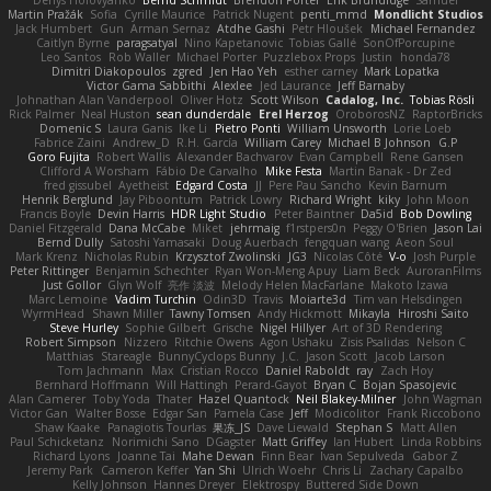
Martin Pražák
Sofia
Cyrille Maurice
Patrick Nugent
penti_mmd
Mondlicht Studios
Jack Humbert
Gun
Arman Sernaz
Atdhe Gashi
Petr Hloušek
Michael Fernandez
Caitlyn Byrne
paragsatyal
Nino Kapetanovic
Tobias Gallé
SonOfPorcupine
Leo Santos
Rob Waller
Michael Porter
Puzzlebox Props
Justin
honda78
Dimitri Diakopoulos
zgred
Jen Hao Yeh
esther carney
Mark Lopatka
Victor Gama Sabbithi
Alexlee
Jed Laurance
Jeff Barnaby
Johnathan Alan Vanderpool
Oliver Hotz
Scott Wilson
Cadalog, Inc.
Tobias Rösli
Rick Palmer
Neal Huston
sean dunderdale
Erel Herzog
OroborosNZ
RaptorBricks
Domenic S
Laura Ganis
Ike Li
Pietro Ponti
William Unsworth
Lorie Loeb
Fabrice Zaini
Andrew_D
R.H. García
William Carey
Michael B Johnson
G.P
Goro Fujita
Robert Wallis
Alexander Bachvarov
Evan Campbell
Rene Gansen
Clifford A Worsham
Fábio De Carvalho
Mike Festa
Martin Banak - Dr Zed
fred gissubel
Ayetheist
Edgard Costa
JJ
Pere Pau Sancho
Kevin Barnum
Henrik Berglund
Jay Piboontum
Patrick Lowry
Richard Wright
kiky
John Moon
Francis Boyle
Devin Harris
HDR Light Studio
Peter Baintner
Da5id
Bob Dowling
Daniel Fitzgerald
Dana McCabe
Miket
jehrmaig
f1rstpers0n
Peggy O'Brien
Jason Lai
Bernd Dully
Satoshi Yamasaki
Doug Auerbach
fengquan wang
Aeon Soul
Mark Krenz
Nicholas Rubin
Krzysztof Zwolinski
JG3
Nicolas Côté
V-o
Josh Purple
Peter Rittinger
Benjamin Schechter
Ryan Won-Meng Apuy
Liam Beck
AuroranFilms
Just Gollor
Glyn Wolf
亮作 淡波
Melody Helen MacFarlane
Makoto Izawa
Marc Lemoine
Vadim Turchin
Odin3D
Travis
Moiarte3d
Tim van Helsdingen
WyrmHead
Shawn Miller
Tawny Tomsen
Andy Hickmott
Mikayla
Hiroshi Saito
Steve Hurley
Sophie Gilbert
Grische
Nigel Hillyer
Art of 3D Rendering
Robert Simpson
Nizzero
Ritchie Owens
Agon Ushaku
Zisis Psalidas
Nelson C
Matthias
Stareagle
BunnyCyclops Bunny
J.C.
Jason Scott
Jacob Larson
Tom Jachmann
Max
Cristian Rocco
Daniel Raboldt
ray
Zach Hoy
Bernhard Hoffmann
Will Hattingh
Perard-Gayot
Bryan C
Bojan Spasojevic
Alan Camerer
Toby Yoda
Thater
Hazel Quantock
Neil Blakey-Milner
John Wagman
Victor Gan
Walter Bosse
Edgar San
Pamela Case
Jeff
Modicolitor
Frank Riccobono
Shaw Kaake
Panagiotis Tourlas
果冻_JS
Dave Liewald
Stephan S
Matt Allen
Paul Schicketanz
Norimichi Sano
DGagster
Matt Griffey
Ian Hubert
Linda Robbins
Richard Lyons
Joanne Tai
Mahe Dewan
Finn Bear
Ivan Sepulveda
Gabor Z
Jeremy Park
Cameron Keffer
Yan Shi
Ulrich Woehr
Chris Li
Zachary Capalbo
Kelly Johnson
Hannes Dreyer
Elektrospy
Buttered Side Down