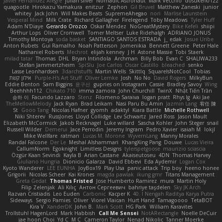
Javier Fernández Alegre
julian silver
Nomadic Astronaut
Mark Vecchio
dosuken0122
quagootle
Hirokazu Yamakura
enitzur
Zephon
Gil Bruvel
Matthew Zaneski
junior
whitey
Jack John
Will Makes Beats
SupremeAhegao
nori
Marlise Launstein
Vesperal Mind
Milk Crate
Richard Gallagher
Firelegend
Toby Meadows
Tyler Huff
Adam N'Diaye
Gerardo Orozco
Oskar Mendez
NoGreatMystery
Bike Kefeli
shiipi
Arthur Lops
Oliver Cromwell
Tomer Meltser
Luke Ridehalgh
ADRIANO JONUS
Timothy Montoya
soda basket
SANTIAGO SANTOS ESTRADA
j_ edak
Josue Uribe
Anton Rubets
Gui Ramalho
Noah Patterson
Jomenikia
Bennett Greene
Peter Hale
Nathaniel Roberts
Mechrot
elijah kenney
J H
Astone Massie
Tobi Staerk
milad tatar
Thomas
DHL
Bryan Intindola
Archman
Billy Bob
Evan C
SHALIWA233
Stefan Jammertzheim
SpiSlu
Joe Carlos
Oscar Castillo
bleached
senko
Lasse Leonhardsen
3darchstuffs
Martin Wells
Skittlq
SquareIsNotCool
Tobias
אילון קשת
Purple-H's Art Stuff
Oliver Lemke
Josh
No No
David Rogers
MilkyBun
Eddie Benton
Sam Biggins
윤구선
gupries on Instagram
Cassie
Bradley Savoy
Wing
Beehhhh112
Chikato 710
imma zamora
John Churchill
TwinX
Nhật Tiến Trần
승하 이
Facundo Lazzaro
Stenz
Filomeno Saraiva
logan pratt
Rhys lg
Aki Jae
TheMellowMelody
Jack Ryan
Brad Leikam
Nasi Paru Bu Amin
Jazmin Lang
宥任 陳
St
Gooo Tang
Nicolas Hafner
gyomh
adaktyl
Kiara Battle
Michelle Rothwell
Niki Shterev
RussJones
Lloyd Collidge
Lev Schwartz
Jared Ross
Jason Mault
Elizabeth McCormick
Jakob Recknagel
Luke willard
Sascha Kohler
John Steger
snail
Russell Wilder
Demerui
Jace Perrodin
Jeremy Ingram
Pedro Xavier
isaiah M
lokjl
Mike Wellfare
ratman
Lucas M. Morone
WyvernLang
Manny Morales
Randal Falcone
Der Le
Meshal Alshammari
KhangXing Pang
Douwe
Lucas Vieira
CallumNorm
Egoknight
Limitless Designs
tylerspetgoose
maurizio sciascia
Özgür Kaan Sevindi
Kayla B
Arian Castane
Akaiseutoseu
4DN
Thomas Harvey
Giuliano Hungria
Dionicio Galarza
David Ebbevi
Eda Aydemir
Logan Cox
Kyoto Wanderer
LEE EUNHA
JoyBox19
Play Usa
panic attack
Trip boy
heeno honee
Grigorii
Nicolas Scheer
Kai Krones
magda pawlak
ikung gmr
Titans Management
Greta Gedat
Thomas Fristed
Jose Humberto Ramirez
mura
Martin Holy
Filip Zelenjak
Ali Kılıç
Антон Сергеевич
bahriye taşdelen
Sky JK Arch
Razvan Cristiadis
Leo Euden
Carbonic
Kacper K
40. I Nengah Raditya Karya Putra
Sideways
Sergio Pamies
Oliver
Viorel Vlaican
Hurt Hand
Tamagoooo
TetaBOT
Kira V
XanderDK
John B.
Mark Scott
HG Park
William Karavites
Trollstuhl HagenLord
Mark Habbish
Call Me Sensei
NotARectangle
Noelle DeCuir
jae hoon Choi
Yd C
M C
Cameron Taylor
Nenad Nikolic
Tanner Moerke