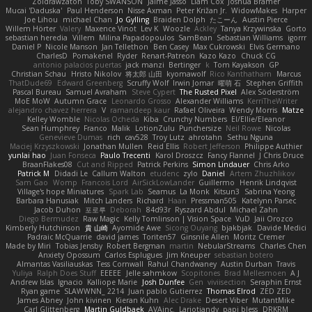
Zoidrawzaton
Toby SWANSON
Jaime Jasso
Liam Cox
Joshua Bramer
Mucai 'Daduska'
Paul Henderson
Nisse Axman
Peter Križan Jr.
WidowMakes
Harper
Joe Lihou
michael Chan
Jo Gylling
Braiden Dolph
たこーん
Austin Pierce
Willem Hörter
Valery
Maxence Vinot
Lev K
Woozle
Ackley
Tanya Krzywinska
Gorto
sebastian heredia
Villem
Milina Papadopoulos
SamBean
Sebastian Williams
igorrr
Daniel P
Nicole Manson
Jan Tellethon
Ben Casey
Max Cukrowski
Elvis Germano
CharlesD
Pomakenel
Ryder
Renart-Patreon
Kazo Kazo
Chuck CG
antonio palacios puertas
jack manzi
Bertinger
k
Tom Kayakson
GP
Christian Schau
Hristo Nikolov
将太郎 山田
kyomawolf
Rico Kanthatham
Marcus
ThatDude69
Edward Greenberg
Scruffy Wolf
Irwin Jomar
曜萌 石
Stephen Griffith
Pascal Bureau
Samuel Avraham
Steve Cypert
The Rusted Pixel
Alex Söderström
MoE MoW
Autumn Grace
Leonardo Grosso
Alexander Williams
KerriTheWriter
alejandro chavez herrera
V
ramandeep kaur
Rafael Oliveira
Wendy Morris
Matze
Kelley Womble
Nicolas Ocheda
Kiba
Crunchy Numbers
El/Ellie/Eleanor
Sean Humphrey
Franco
Malik
LotionZulu
Punchersize
Neil Rowe
Nicolas
Genevieve Dumas
rich
cav528
Troy Lutz
ahrotahn
Sethu Nguna
Maciej Krzyszkowski
Jonathan Mullen
Reid Ellis
Robert Jefferson
Philippe Authier
yunlai hao
Juan Fonseca
Paulo Trecenti
Karol Droszcz
Fancy Flannel
J Chris Druce
BraanFlakes08
Cut and Ripped
Patrick Perkins
Simon Lindauer
Chris Arko
Patrick M
Didadi Le
Callum Walton
etudenc
zylo
Daniel
Artem Zhuzhlikov
Sam Gao
Womp
Francois Lord
AirSickLowLander
Guillermo
Henrik Lindqvist
Village's hope Miniatures
Spark Lab
Seamus
La Monk
Kitsun3
Sabrina Yeong
Barbara Hanusiak
Mitch Landers
Richard
Haan
Pressman505
Katelynn Parsec
Jacob Duhon
포로루
Deborah
84d93r
Ryszard Abdul
Michael Zahn
Diego Bermudez
Raw Magic
Kelly Tomlinson | Vision Space
VuD
Jaii Orozco
Kimberly Hutchinson
貴 山崎
Ayomide Awe
Sicong Ouyang
bjakbjak
Davide Medici
Padraic McQuarrie
david james
Toriten57
Ginsnile Allen
Moritz Cremer
Made by Miri
Tobias Jensby
Robert Bergman
martin
NebularStreams
Charles Chen
Anxiety Opossum
Carlos Esplugues
Jim Kneuper
sebastian botero
Almantas Vasiliauskas
Tess Cornwall
Rahul Chandwaney
Austin Durban
Travis
Yuliya
Ralph Does Stuff
EEEEE
Jelle sahmkow
Scopitones
Brad Mellesmoen
A J
Andrew Islas
Ignacio
Kalliope Marie
Josh Dunfee
Gen
viviisection
Seraphin Ernst
Ryan game
SLAWWNN_ 2214
Juan pablo Gutierrez
Thomas Elrod
ZED ZED
James Abney
John kivinen
Kieran Kuhn
Alec Drake
Desert Viber
MutantMike
Carl Glittenberg
Martin Guldbaek
AVAinc.
Lariotjandy
papi bless
DRKRM