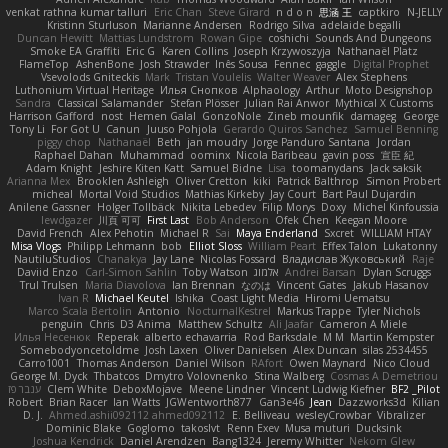
venkat rathna kumar talluri
Eric Chan
Steve Girard
n d o n
思涵 王
captkiro
N-JELLY
Kristinn Sturluson
Marianne Andersen
Rodrigo Silva
adelaide begalli
Duncan Hewitt
Mattias Lundstrom
Rowan Gipe
coshichi
Sounds And Dungeons
Smoke EA Graffiti
Eric G
Karen Collins
Joseph Krzywoszyja
Nathanaël Platz
FlameTop
AshenBone
Josh Strawder
Inês Sousa
Fennec
gaggle
Digital Prophet
Vsevolods Gniteckis
Mark
Tristan Voulelis
Walter Weaver
Alex Stephens
Luthonium Virtual Heritage
Илья Снопков
Alphaology
Arthur
Moto Designshop
Sandra
Classical Salamander
Stefan Plösser
Julian Rai Anwor
Mythical X Customs
Harrison Gafford
nost
Hemen Galal
GonzoNole
Zineb mounfik
damageg
George
Tony Li
For Got U
Canun
Juuso Pohjola
Gerardo Quiros Sanchez
Samuel Benning
piggy chop
Nathanaël
Beth
jan moudry
Jorge Panduro Santana
Jordan
Raphael Dahan
Muhammad
oominx
Nicola Baribeau
gavin poss
宣臣 紀
Adam Knight
Jeshire Kiten Katt
Samuel Bidne
Lisa
toomanydans
Jack saksik
Arianna Mex
Brooklen Ashleigh
Oliver Cretton
kiki
Patrick Balthrop
Simon Probert
micheal
Mortal Void Studios
Mathias Kirkeby
Jay Court
Bart Paul Dujardin
Anilene Gassner
Holger Tollbäck
Nikita Lebedev
Filip Morys
Doxy
Michel Kinfoussia
lewdgazer
川頁 可可
First Last
Bob Anderson
Ofek Chen
Keegan Moore
David French
Alex Pehotin
Michael R
Sai
Maya Enderland
Sxcret
WILLIAM HTAY
Misa Vlogs
Philipp Lehmann
bob
Elliot Sloss
William Peart
Effex Talon
Lukatonny
NautiluStudios
Chanakya
Jay Lane
Nicolas Fossard
Владислав Жуковський
Raje
Daviid Enzo
Carl-Simon Sahlin
Toby Watson
אלמוג
Andrei Barsan
Dylan Scruggs
Trul Trulsen
Maria Diavolova
Ian Brennan
なのは
Vincent Gates
Jakub Hasanov
Ivan R
Michael Keutel
Ishika
Coast Light Media
Hiromi Uematsu
Marco Scala Bertolin
Antonio
NocturnalKestrel
Markus Trappe
Tyler Nichols
penguin
Chris
D3 Anima
Matthew Schultz
Ali Jaafar
Cameron A Miele
Илья Несенюк
Reperak
alberto echavarria
Rod Barksdale
M M
Martin Kempster
Somebodyoncetoldme
Josh Laxen
Oliver Danielsen
Alex Duncan
silas 2534455
Carro1001
Thomas Anderson
Daniel Wilson
RAfort
Owen Maynard
Nico Cloud
George M. Dyck
Thbatcos
Dmytro Volovnenko
Stina Walberg
Cosmas A Demetriou
ענבר פז
Clem White
DeboxMojave
Meene Lindner
Vincent Ludwig Kiefner
BF2 _Pilot
Robert
Brian Racer
Ian Watts
JGWentworth877
Gan3e46
Jean
Dazzworks3d
Kilian
D. J.
Ahmed.ashii092112 ahmed092112
E. Belliveau
wesleyCrowbar
Vibralizer
Dominic Blake
Goglomo
takoslvt
Renn Exev
Musa muturi
Ducksink
Joshua Kendrick
Daniel Arendzen
Bang1324
Jeremy Whitter
Nekom Glew