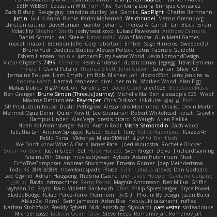
SETH WEBER
Sebastian Witt
Tom Pike
Kenleung Leung
Enrique Gonzalez
Zack Bishop
Rouge guy
brandon dudley
Joel Gordils
GadFlight
Charles Herrmann
Justin
LvH
K Anon
Richie
Karim Mohamed
Weichnudel
Marcus Grennborg
christian cuttino
DaveHuman
juanito
Johan L
Theresa A. Carroll
Iain Black
Einarr
Volatility
Stephen Smith
joshy west xoxo
Łukasz Pawłowski
Anthony Dilmore
Daniel Schmid Leal
Steele
Nitrosimi96
ANonEMoose
Gun Metal Games
macoll macoll
Brandon Joffe
Cory robertson
Ember
Sage Himeros
Sweeper3D
Bruno Yudi
Daddios Studios
Aleksey Pollack
Lotus
Fabrizio Guidotti
Esbern Hansen
ran nie
Justper's Furry Avatar World
Kevin LomondDesign
Victor Ghyssens
749R
CGautos
Kevin Anderson
dusan tomas
Jegregg
Travis Lemieux
Philipp T
David Pulcifer
Thomas Elliott
John Gutwin
Sara Tarr
Shay
CT
Jermaine Bouyea
Liam Smyth
Jim Bob
Michael Loh
doctor25th
Larry Jenkins
sv
Andrew Lamb
Hamad
rendered_pixel
der_mihi
Worked Wood
Alan Figg
Matias Dubos
BigWhiteLion
Karolina En
David Curiel
alec1025
BeepCodeMusic
Ben Granger
Bruno Simon (Three.js Journey)
Michelle Ma
Ben
glassapple 325
Woof
Maxime Detournière
Rayscaper
Chris Dickson
idkdude
성익 김
Piotr
JSR Production house
Dustin Pettegrew
Alessandro Mennonna
Onalist
Devin Martin
Mehmet Oguz Derin
Quinn Kowitt
Lee Stranahan
Robert Whitehead
kocat
Grawlix
Hampus Linden
Alex Vega
orestis picard
S Waugh
Arjen Plakke
Noah Kollmannsberger
Niko
Austin Root
Misha Samorodin
Zach wood
Tabatha Lyn
Andrew Sprague
Karsten Eckelt
Tony
VolkEnVaderland
Raizzer47
Pablo Portal
Viktoriya
MisterBKWolf
שי יעקוב
DerHitsch
We Don't Know What A Car Is
James Patel
Joeri Woudstra
Rochelle Bricker
Bojan Rončević
Justin Green
Sof
Hope Hackett
Sven Kröger
Dejvo
JRichardGaming
fatalmuffin
Sharp
movies byevan
Ayleen
Adam Hutchinson
Neet
EchoTheComposer
Andreas Stockmayer
Ernesto Gomez
Joep Meindertsma
Todd KS
景琦 张景琦
trowelandspade
Phase
Colin Lohaus
atoves
Dan Goddard
Loo Cypher
Adrian Haugseng
TheSmallGacha
trvr
Jacob Hooper
Gaetano Gargano
민희 이
Flavio
Artmachiner
Remy Ponso
Magnús Antonsson
Ben Milius
Griffin
rayhaan.3d
Skyro
Rain
Violetta Radkevich
Chris
Philip Spiessberger
Bryce Powell
BladedBadge
Rafael Perez-Torro
Nemnomi
おるす
Photini By Design
Jason Buier
AblazZe
Rom1
Serin Jameson
Aden Bise
nobuyuki takahashi
ruffles
Nathan Stoltzfoos
Freddy Sghetti
Nick Jainschigg
Siyouardi
passivestar
sirdeadduke
Michael Sasse
Jackson Quinn Gray
Steve Teeps
Romanov_art Romanov_art