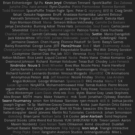
Brian Eichenberger
Syl Pu
Kevin Jeryd
Christian Tennant
SporkSkaffel
Zac Zabawa
Junzhe Zhu
nate arnold
Flynn Duniho
Pietro Piemontese
Ronnie Barnett
Todd Bennion
SpacePuffle
Tristan Fogle
Spec
Peter G
rayryeng
鸝瑩 魏
Craig Smith
fatcat
Daisuke Nagasawa
Bruf4
Anastasia Komaritska
Laurent Belcour
Kenneth Simmons
Amir Mansour
Joaquim Vergara
Lizbeth
Dakota Klatt
Bryn Morrison-Elliott
Mana
Simeon Milkov Velchevsky
Camille De Bastiani
Jenya Zenchenko
Burning Astral
Three Hats
Jamonidas
Soul Evans
Carlos Javier
Silverelitist
Dane Bucao
Salomé Lagarde
Patricio Torres
Clara Truchsess
Chantal LeBlanc
Garrett Calloway
nøixzy
Nicholas Day
Svetlin
Marco Evangelisti
Jack Kibble-White
MTU1500
Jordan Krakowski
Juuso Sipilä
SofaKing42
Frank
Jermaine Dawson
Chen Huang
Étienne Pikatoff
Sri Sonti
Bassy's Games
Bailey Rosenthal
George Luna
JEFF
Plane2House
Bob F
Matt
Zoemoney
Azula
Christopher Johansen
Harry Merrett
Respectable Studios
Phil Wilt
Dmitry Sorokin
Cookymine
Daniel Dias
Pixi_lab
MD1
Veronica
Rory
Brendan Droppo
Kelton McEwen
Rico Levitt
Liquid Cooled
Nadia
Pedro Viana
Oleksii Komarov
Can
Desmond Johnson
Richard
Roman Volobuev
Teraa Bull
Chodey
Luke Fenwick
Xindrrobo
Noura S
Brett Wheeler
Bees Wax
Nicole Pérez
Frank Hereford
Carlos Ramírez
Arianna Montanari
Ikkeii
Shannonigans
Maggie Raycheva
Richard Funnell
Leonardo Borsten
Vinicius Morgado
BluntBSE
CW Animations
Anonymous Person
鈴葵
Jeff Kraemer
Nicole Findlay
Shirley
Lisa Anders
Angus McAloon
George Willaman
Sparazza D
RKG media
Manu T
S K
Lucas Signoles
NinjARTA
Mohamedmoawad Hilal
Tamás Kuklics
Pierre Moore
seguin matthis
OneGhastlyGhoul
yannick tooy
Toby Howe
Nastassia Reutskaya
Chris Wintermyer
Liam Davis
chris reis
Ross
styles
Blaine Gray
Lewis Stephens
Alex Brown
MDTH
maru
Make
Yokami c:
mik
Scott
Jonathan Ojibway
Brandon
Swann Fourmanoy
sinsin
Ken Ishikawa
Stanislav
ryan mrazik
峻辰 朱
Joshua Jacobs
Joseph Dignan
Ta Sp
Matthew-Gracey Desravines
Anika
Juan Ramón Ortiz Estévez
Shivam Ganju
Anıl Çaylak
JacobyO
Bình Võ Thiên
bavazov
Elhi Stevens
Alec Keck
halle stoeppler
david
jstevens
Martín Niz Tutoriales
Combrinck
Johan Simonsson
dokiderg
Brian Lane
Nathan Salla
S A Cooke
Jaber Alarbash
Solid Neptune
Donald Stooks
Little Weird Kid Stories
YUKI SHIBUTANI/ YUN
Trevor Larson
Aaron
Maxim Nordentz
Caio Notari
Tomi Ollikainen
Aimé
cloudhed
Duskfall
Samuel Bassale
Mathijs Peerboom
Filip Nyborg
leon labyk
Triangle Interactive
Philip Pryke
Dave
Fangzahn Aviation Studios
colinangusstudio
Mike L.