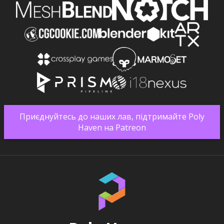
Приєднуйтесь до наших лав, підтримайте Poly
Haven на Patreon