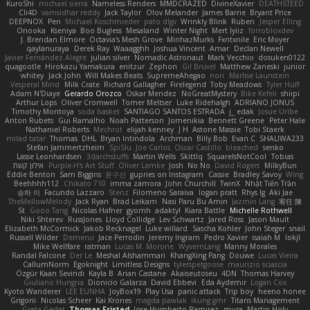
KuroShi
michael sierra
Nameless Renders
MMDCRAZED
DivineXavier
DEATHSTEED
Cli4D
vamsidhar reddy
Jack Taylor
Olov Melander
James Barrie
Bryant Price
DEEPNOX
Pen
Michael Koschmieder
pato dlgv
Wrinkly Blink
Ruben
Jesper Elling
Onooka
Kseniya
Boo Bugless
Mesaland
Winter Night
Mert İyiiz
forrobloxdev
J. Brendan Elmore
Octavia's Mesh Grove
MinhazMurks
Fxntxnile
Eric Moyer
qaylanuraya
Derek Ray
Waaagghh
Joshua Vincent
Amar
Declan Newell
Javier Fernández Alegre
julian silver
Nomadic Astronaut
Mark Vecchio
dosuken0122
quagootle
Hirokazu Yamakura
enitzur
Zephon
Gil Bruvel
Matthew Zaneski
junior
whitey
Jack John
Will Makes Beats
SupremeAhegao
nori
Marlise Launstein
Vesperal Mind
Milk Crate
Richard Gallagher
Firelegend
Toby Meadows
Tyler Huff
Adam N'Diaye
Gerardo Orozco
Oskar Mendez
NoGreatMystery
Bike Kefeli
shiipi
Arthur Lops
Oliver Cromwell
Tomer Meltser
Luke Ridehalgh
ADRIANO JONUS
Timothy Montoya
soda basket
SANTIAGO SANTOS ESTRADA
j_ edak
Josue Uribe
Anton Rubets
Gui Ramalho
Noah Patterson
Jomenikia
Bennett Greene
Peter Hale
Nathaniel Roberts
Mechrot
elijah kenney
J H
Astone Massie
Tobi Staerk
milad tatar
Thomas
DHL
Bryan Intindola
Archman
Billy Bob
Evan C
SHALIWA233
Stefan Jammertzheim
SpiSlu
Joe Carlos
Oscar Castillo
bleached
senko
Lasse Leonhardsen
3darchstuffs
Martin Wells
Skittlq
SquareIsNotCool
Tobias
אילון קשת
Purple-H's Art Stuff
Oliver Lemke
Josh
No No
David Rogers
MilkyBun
Eddie Benton
Sam Biggins
윤구선
gupries on Instagram
Cassie
Bradley Savoy
Wing
Beehhhh112
Chikato 710
imma zamora
John Churchill
TwinX
Nhật Tiến Trần
승하 이
Facundo Lazzaro
Stenz
Filomeno Saraiva
logan pratt
Rhys lg
Aki Jae
TheMellowMelody
Jack Ryan
Brad Leikam
Nasi Paru Bu Amin
Jazmin Lang
宥任 陳
St
Gooo Tang
Nicolas Hafner
gyomh
adaktyl
Kiara Battle
Michelle Rothwell
Niki Shterev
RussJones
Lloyd Collidge
Lev Schwartz
Jared Ross
Jason Mault
Elizabeth McCormick
Jakob Recknagel
Luke willard
Sascha Kohler
John Steger
snail
Russell Wilder
Demerui
Jace Perrodin
Jeremy Ingram
Pedro Xavier
isaiah M
lokjl
Mike Wellfare
ratman
Lucas M. Morone
WyvernLang
Manny Morales
Randal Falcone
Der Le
Meshal Alshammari
KhangXing Pang
Douwe
Lucas Vieira
CallumNorm
Egoknight
Limitless Designs
tylerspetgoose
maurizio sciascia
Özgür Kaan Sevindi
Kayla B
Arian Castane
Akaiseutoseu
4DN
Thomas Harvey
Giuliano Hungria
Dionicio Galarza
David Ebbevi
Eda Aydemir
Logan Cox
Kyoto Wanderer
LEE EUNHA
JoyBox19
Play Usa
panic attack
Trip boy
heeno honee
Grigorii
Nicolas Scheer
Kai Krones
magda pawlak
ikung gmr
Titans Management
Greta Gedat
Thomas Fristed
Jose Humberto Ramirez
mura
Martin Holy