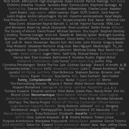
Nick Smith
AMcCarroll
high strangeness
Dylan Gorrell
Patrick Stallings
Neil Baker
ElUltimo DeLaFila
Yousick
Sankaku Bear
Dennis Libon
Reymeld Santiago
AJ
FacinusChip
Dakota Wreski
n_morcatti
killswitchkay
Charles Louie
Avaister
Liam Bryant
sagar sasson
rafael naranjo
Elijah
ELITE Scratch
Zack Kepner
Justin Rogow
Andre Labuschagne
lily ren
maxime vandecasteele
Vasyl Vasyliv
Post Production
Zbob
VW Winterstein
StorysComplete
Bob
Xavier
Mehmet Can
Nika Domi
Alexander Rayner-Barcelli
C
xd Idk
Hajime Tsunoda
FRNL Lou
Joel Montano
Bryan Hy
Jakub Zbyszynski
River Lockhart
Stefan Florea
MStorm
The Society of Visions
David Power
Michael Santoro
thu huynh
Stephen Bentley
I_ViceRoy
Thomas Granger
bloli loli
Takashi M.
Melody Spiker
Midnight Gunship
Spencer_
NicoPOWAAA
Kornel Anderson
Dixon Keller
Keenan Rush
Venkataram
LLB
Josh W.
Kevin Showman
Naomi Soh
McCoder
John Elliotte
Gregory Basile
Filip Wieland
Sebastian Norlund
blog cruvi
Marc Nguyen
MaxDezignz
Tic_cle
nogutidaisuke
George Dvorak
Haris Lattirom
Matthew Daday
Paul
Kamil Uriasz
Lirian
Sarah Schrock
Logan Hertz
Gaël Gilly
Musical Nexus
Buttmunky1
Danny Sale
Elias Guevara
Kathreena B
Huitaka Studio
Digital Abbot
Aleksandr Chebotariov
Cole Turner
John Kevin Ong
JonDo
Filip
Cornellus Pendrahgon
Striker The Fox
Lale
Gökhan Sazdağı
Steve-0
el smells
丸 黒
Domantas Jokšas
Eduard
EvilQ
Alexander Olesen
Luke C
Shawn Anderson
Tess
opostol
Jiří Ptáček
JamTarts
Clive McKenzie
Shabeen Barzey - Browne
Josh
Martin Bailey
Espen
Princess
SiryuSama
Kelu
Sean Derham
Sam Fowler
Funny_ Compilation69
htai wu
Nadia
Pupper
John KD
Mimic
The Remodeling Veteran
Talyana S
Parker
Mister Venom
Markku Hakala
Hussien Mohamed
Gaforga VK
Ich Simp
cyril faia
Nipper1er
ふぇ えっ
Tomato Huwaidi
Eduardo ramirez
Peter Bates
Jediah Pesu
Randy Wells
Eilir Ho
Mrunit Churi
Necromantique
Nikki Balsem
Render House
John Hughes
James Gonzales
Cristi Vanderburg
Kaeden Hahn
Timo Erick
Miroslav Šamánek
EfulTopo
The Starius Project
Punch UP: The Top Contender! Official Patreon
Jorge Manuel Cappello Barreto
Sticky Buttons
iiiFahad7
재우 김
Morgsley
Workbench
wegu1
TheHappyElite
Duane Strickland
DC Kasundra
Ross
Marcin Anyszkiewicz
Ricky Robinson
Elizabeth
moot1n
Scott Fredrickson
仁 小野
kb714
Chris
Gabriel Alvarado
哲 董
Fredrik Karlsson
Tristan Lorius
Purpose Architecture
Władysław Pryszczarek
Ashley Fayers
plexlexia
Daniel Tidemo
ALEX NAVARRO
Table On
Edward
Didier Aerlebout
Anton
Sara
Alan
Jeffrey Olson
Riccardo Colombo
OHNE LIMIT
Gionea Alexandru Daniel
philip sisk