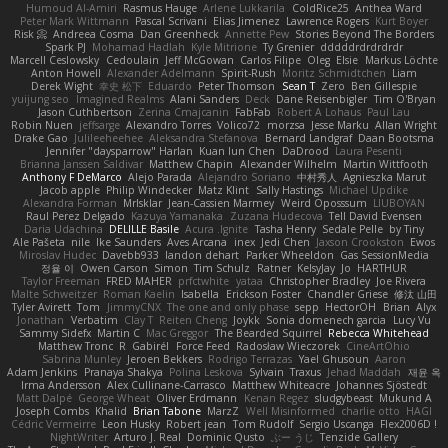
Humoud Al-Amiri
Rasmus Hauge
Arlene Lukkarila
ColdRice25
Anthea Ward
Peter Mark Wittmann
Pascal Scrivani
Elias Jimenez
Lawrence Rogers
Kurt Boyer
Risk 📀
Andreea Cosma
Dan Greenheck
Annette Pew
Stories Beyond The Borders
Spark PJ
Mohamad Hadlah
Kyle Mitrione
Ty Grenier
dddddrdrdrdrdr
Marcell Ceslowsky
Cedoulain
Jeff McGowan
Carlos Filipe
Oleg
Elsie
Markus Löchte
Anton Howell
Alexander Adelmann
Spirit-Rush
Moritz Schmidtchen
Liam
Derek Wight
幸史 松下
Eduardo
Peter Thomson
Sean T
Zero
Ben Gillespie
yuijung seo
Imagined Realms
Alani Sanders
Deck
Dane Reisenbigler
Tim O'Bryan
Jason Cuthbertson
Zerina Cmajcanin
FabFab
Robert A Lohaus
Paul Lau
Robin Nuen
jeffsarge
Alexandro Torres
Volico72
morzsa
Jesse Marku
Allan Wright
Drake Gao
Julileeheehee
Aleksandra Stefanova
Bernard Landgraf
Daan Bootsma
Jennifer "daysparrow" Harlan
Kuan lun Chen
DaDrood
Laura Pesenti
Brianna Janssen Saldivar
Matthew Chapin
Alexander Wilhelm
Martin Wittfooth
Anthony F DeMarco
Alejo Parada
Alejandro Soriano
中村秀人
Agnieszka Marut
Jacob apple
Philip Windecker
Matz Klint
Sally Hastings
Michael Updike
Alexandra Forman
MrIsklar
Jean-Cassien Marmey
Weird Oposssum
LIUBOYAN
Raul Perez Delgado
Kazuya Yamanaka
Zuzana Hudecova
Tell David Evensen
Daria Udachina
DELILLE Basile
Acura .Ignite
Tasha Henry
Sedale Pelle
by Tiny
Ale Pašeta
nile
Ike Saunders
Aves Arcana
inex
Jedi Chen
Jaxson Crookston
Ewos
Miroslav Hudec
Davebb933
landon dehart
Parker Wheeldon
Gas SessionMedia
정율 이
Owen Carson
Simon
Tim Schulz
Ratner
KelsyJay
Jo
HARTHUR
Taylor Freeman
FRED MAHER
prfctwhite
yataa
Christopher Bradley
Joe Rivera
Malte Schweitzer
Roman Kaelin
Isabella
Erickson Foster
Chandler Griese
修汰 山田
Tyler Avirett
Tom
JimmyCNX
The one and only phase
sepp
HectorOH
Brian
Alyx
Jonathan
Verbatim
Clay T
Reiten Cheng
Joykk
Sonia domenech garcia
Lucy Vu
Sammy Sidefx
Martin C
Mac Greggor
The Bearded Squirrel
Rebecca Whitehead
Matthew Tronc
R
Gabirél
Force Feed
Radosław Wieczorek
CineArtOhio
Sabrina Munley
Jeroen Bekkers
Rodrigo Terrazas
Yael Ghusoun
Aaron
Adam Jenkins
Pranaya Shakya
Polina Leskova
Sylvain
Traxus
Jehad Maddah
재윤 옥
Irma Andersson
Alex Cullinane-Carrasco
Matthew Whiteacre
Johannes Sjöstedt
Matt Dalpé
George Wheat
Oliver Erdmann
Kenan Regez
sludgybeast
Mukund A
Joseph Combs
Khalid
Brian Tabone
MarzZ
Well Misinformed
charlie otto
HAGI
Cédric Vermeirre
Leon Husky
Robert jean
Tom Rudolf
Sergio Uscanga
Flex2006D !
NightWriter
Arturo J. Real
Dominic Qusto
ぶー うじ
Tenzide Gallery