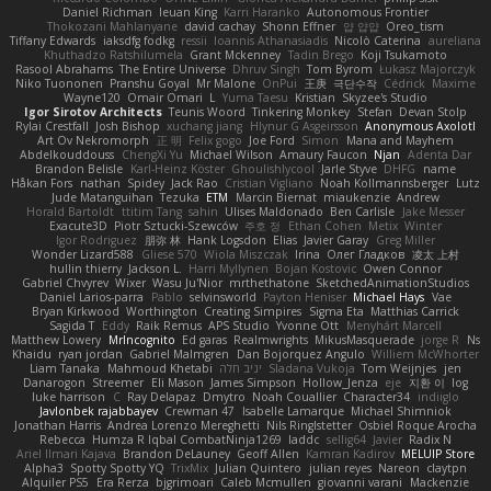
Daniel Richman
Ieuan King
Karri Haranko
Autonomous Frontier
Thokozani Mahlanyane
david cachay
Shonn Effner
얍 얍얍
Oreo_tism
Tiffany Edwards
iaksdfg fodkg
ressii
Ioannis Athanasiadis
Nicolò Caterina
aureliana
Khuthadzo Ratshilumela
Grant Mckenney
Tadin Brego
Koji Tsukamoto
Rasool Abrahams
The Entire Universe
Dhruv Singh
Tom Byrom
Łukasz Majorczyk
Niko Tuononen
Pranshu Goyal
Mr Malone
OnPui
王庚
극단수작
Cédrick
Maxime
Wayne120
Omair Omari
L
Yuma Taesu
Kristian
Skyzee's Studio
Igor Sirotov Architects
Teunis Woord
Tinkering Monkey
Stefan
Devan Stolp
Rylai Crestfall
Josh Bishop
xuchang jiang
Hlynur G Asgeirsson
Anonymous Axolotl
Art Ov Nekromorph
正 明
Felix gogo
Joe Ford
Simon
Mana and Mayhem
Abdelkouddouss
ChengXi Yu
Michael Wilson
Amaury Faucon
Njan
Adenta Dar
Brandon Belisle
Karl-Heinz Köster
Ghoulishlycool
Jarle Styve
DHFG
name
Håkan Fors
nathan
Spidey
Jack Rao
Cristian Vigliano
Noah Kollmannsberger
Lutz
Jude Matanguihan
Tezuka
ETM
Marcin Biernat
miaukenzie
Andrew
Horald Bartoldt
ttitim Tang
sahin
Ulises Maldonado
Ben Carlisle
Jake Messer
Exacute3D
Piotr Sztucki-Szewców
주호 정
Ethan Cohen
Metix
Winter
Igor Rodriguez
朋弥 林
Hank Logsdon
Elias
Javier Garay
Greg Miller
Wonder Lizard588
Gliese 570
Wiola Miszczak
Irina
Олег Гладков
凌太 上村
hullin thierry
Jackson L.
Harri Myllynen
Bojan Kostovic
Owen Connor
Gabriel Chvyrev
Wixer
Wasu Ju'Nior
mrthethatone
SketchedAnimationStudios
Daniel Larios-parra
Pablo
selvinsworld
Payton Heniser
Michael Hays
Vae
Bryan Kirkwood
Worthington
Creating Simpires
Sigma Eta
Matthias Carrick
Sagida T
Eddy
Raik Remus
APS Studio
Yvonne Ott
Menyhárt Marcell
Matthew Lowery
MrIncognito
Ed garas
Realmwrights
MikusMasquerade
jorge R
Ns
Khaidu
ryan jordan
Gabriel Malmgren
Dan Bojorquez Angulo
Williem McWhorter
Liam Tanaka
Mahmoud Khetabi
יניב חלה
Sladana Vukoja
Tom Weijnjes
jen
Danarogon
Streemer
Eli Mason
James Simpson
Hollow_Jenza
eje
지환 이
log
luke harrison
C
Ray Delapaz
Dmytro
Noah Couallier
Character34
indiiglo
Javlonbek rajabbayev
Crewman 47
Isabelle Lamarque
Michael Shimniok
Jonathan Harris
Andrea Lorenzo Mereghetti
Nils Ringlstetter
Osbiel Roque Arocha
Rebecca
Humza R Iqbal CombatNinja1269
laddc
sellig64
Javier
Radix N
Ariel Ilmari Kajava
Brandon DeLauney
Geoff Allen
Kamran Kadirov
MELUIP Store
Alpha3
Spotty Spotty YQ
TrixMix
Julian Quintero
julian reyes
Nareon
claytpn
Alquiler PS5
Era Rerza
bjgrimoari
Caleb Mcmullen
giovanni varani
Mackenzie