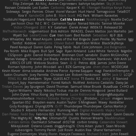
Filip Zelenjak
Ali Kılıç
Антон Сергеевич
bahriye taşdelen
Sky JK Arch
Razvan Cristiadis
Leo Euden
Carbonic
Kacper K
40. I Nengah Raditya Karya Putra
Sideways
Sergio Pamies
Oliver
Viorel Vlaican
Hurt Hand
Tamagoooo
TetaBOT
Kira V
XanderDK
John B.
Mark Scott
HG Park
William Karavites
Trollstuhl HagenLord
Mark Habbish
Call Me Sensei
NotARectangle
Noelle DeCuir
jae hoon Choi
Yd C
M C
Cameron Taylor
Nenad Nikolic
Tanner Moerke
Victor Ofvergard
苏打
K Y
Galahan
Derek Anwyl
W00k13
Released 50
MeTheManwich
iosgamertool
Bob Ashton
INFADEL
Devin Mattox
Jon Martello
Jan
Wyatt Sui
LesterCovax
Cue
tran tuan
Bad Radish
Sebastian
暁子 清水
Dan Wheatley
Md. Wasif Anjum
Lewis of the Rat Brigade
Juan Pinilla
My Name
Iggy
Terifict
Kiddow
simsterns
Olivier Babet
Brandon Wilkie
BlackSkyNinja
Pavel Karapud
Daren Gallo
Peleg Tabib
Null
Cole Johnson
Joe Bergmann
Pav North
Mike Rogers
Bull Spit
Sage
Ryan Kirkland
Luke White
Yannick
falgn0n
CGSpoon
gubi
Daniel Robertson
Brennan Oort
sanxbile
Dustin McGlinchey
Matias Vialagro
lininx66
Joe Brady
Andre Buzzo
Christian Stankovic
Việt Anh Lê
LYRICS OF LIFE
Webora Studios
Sean
乐 音
Petros
眠瓏
James
John Deere
Roman Vyborny
John Woodall
an l
BZK Gaming Leo
chen zhen
MODECAM
Kevin Klever
dima sirababa
Andrew Pierce
Артем Бардин
nagi
FranklinTremplin
JL
Iustin Ocunschi
Joey Parrella
Christian Lee
Robert Hankinson
M0TH
Jack Ü
LCQP
FENG XU
Ali DeAdam
Styxx
GLASS ACT
kona
T1 Exotic
RZ
abby!
ll Stanced
Import_bpy
Hamsternator
Forest Katsch
NuWest
Antonio Castaldo
Daisy Jai
Tristan Davies
Jay Spurgeon
David Thomas
Samuel Vikse Bruvik
BusaBusa
C+HO aR
Taylor Williams
Vasily
Nikoloz Todua
ma de
Dennis Hosgood
Jared Bullard
John Dykes
Yihui Xiong
Jay Renteria
Lucie Královcová
BurpingMusquito
humansoulinterface
Hector Estrada
Ranya Zhong
_Blobster_
Le sun
megan lavoie
Spartan 052
Brayden evans
Austin Taylor
S Mingkwan
Wawy
Kerstetter
Gicly Rodríguez
DryingUEFN
IS IT?
Thunderjaw Thunderjaw
Carlos Martin Jr
Studio 9
Alberto Hernandez
Running Man
Digital Ancients
Vlajko Tomić
Dan Palasz
Fadil Bay
Fabricio BJS
Ash Younes
Mr Memz
Paweł Krysiak
Gavin Dasuta
The Mighty KC
Nifty Nic
UltimateTJF
Quistis
Reinier Weerts
MaxMinutiae
Adrián ramos
Oachkatzl Schwoaf
dr32768
corbin tinsley
Cassandra Stewart
MikeyLikesIt
Delano Lowes
doggybdog26
Chris Aitan
yuta t
Sean Woods
cubeorigins
Tommy Parish
Just Rovin
Austin Rea
Shane Yamamoto
Eugene Dementjev
Vitaliy Florin
Никуся Гноянко
Michael Eckert
John Fewell