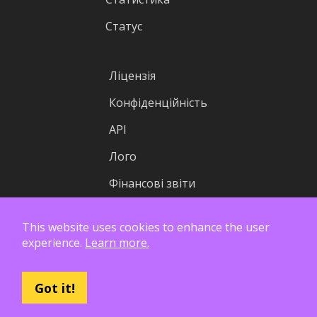
Статус
Ліцензія
Конфіденційність
API
Лого
Фінансові звіти
This website uses cookies to enhance the user
experience.
Learn more.
Got it!