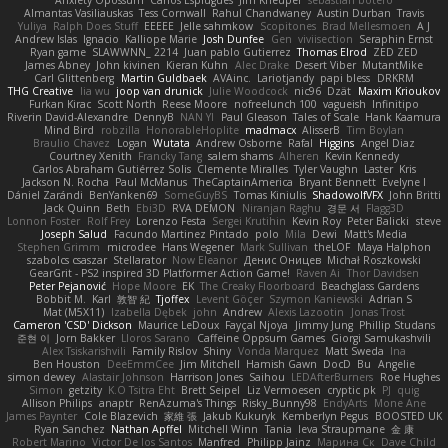
Anxiety Opossum
Carlos Esplugues
Jim Kneuper
sebastian botero
Almantas Vasiliauskas
Tess Cornwall
Rahul Chandwaney
Austin Durban
Travis
Yuliya
Ralph Does Stuff
EEEEE
Jelle sahmkow
Scopitones
Brad Mellesmoen
A J
Andrew Islas
Ignacio
Kalliope Marie
Josh Dunfee
Gen
viviisection
Seraphin Ernst
Ryan game
SLAWWNN_ 2214
Juan pablo Gutierrez
Thomas Elrod
ZED ZED
James Abney
John kivinen
Kieran Kuhn
Alec Drake
Desert Viber
MutantMike
Carl Glittenberg
Martin Guldbaek
AVAinc.
Lariotjandy
papi bless
DRKRM
THG Creative
lia wu
joop van drunick
Julie Woodcock
nic96
Dzät
Maxim Krioukov
Furkan Kirac
Scott North
Reese Moore
nofreelunch 100
vagueish
Infinitipo
Riverin David-Alexandre
DennyB
NAN YI
Paul Gleason
Tales of Scale
Hank Kaamura
Mind Bird
robzilla
HonorableHoplite
madmacx
AlisserB
Tim Boylan
Braulio Chavez
Logan
Wutata
Andrew Osborne
Rafal
Higgins
Angel Diaz
Courtney Xenith
Francky Tang
salem shams
Alheren
Kevin Kennedy
Carlos Abraham Gutiérrez Solis
Clemente Miralles
Tyler Vaughn
Laster
Kris
Jackson N. Rocha
Paul McManus
TheCaptainAmerica
Bryant Bennett
Evelyne I
Dániel Zarándi
BenYanken69
SomeGuyBS
Tomas Kiniulis
ShadowolfVFX
John Britti
Jack Quinn
Beth
Ebi3D
RVA DEMON
Niranjan Raghu
경문 서
Flagg3D
Lonnon Foster
Rolf Frey
Lorenzo Festa
Sergei Krutihin
Kevin Roy
Peter Balicki
steve
Joseph Salud
Facundo Martinez Pintado
polo
Mila
Dewi
Matt's Media
Stephen Grimm
microdee
Hans Wegener
Mark Sullivan
theLOF
Maya Halphon
szabolcs csaszar
Stellarator
Now Eleanor
Денис Оницев
Michał Roszkowski
GearGrit - PS2 inspired 3D Platformer Action Game!
Raven Ai
Thor Davidsen
Peter Pejanović
Hope Moore
EK
The Creaky Floorboard
Beachglass Gardens
Bobbit M.
Karl
敦智 紀
Tjoffex
Levent Göçer
Szymon Kaniewski
Adrian S
Mat (M5X11)
Izabella Dębek
john
Andrew
Alexis Lazootin
Jonas Trost
Cameron 'CSD' Dickson
Maurice LeDoux
Fayçal Njoya
Jimmy Jung
Phillip Studans
준현 이
Jorn Bakker
Lloros Sarano
Caffeine Oppsum Games
Giorgi Samukashvili
Alex Tsiskarishvili
Family Rislov
Shiny
Vonda Marquez
Matt Sweda
Ina
Ben Houston
DeeEmmCee
Jim Mitchell
Hamish Gawn
DocD
Bu
Angelie
simon dewey
Alastair Johnson
Harrison Jones
Saihou
LEDAfterBurners
Roe Hughes
Simon
getzity
K.O Tsitra Eht
Brett Seipel
Liz Vermoesen
cryptic pk
PJ
quig
Allison Philips
anaptr
RenAzuma's Things
Risky_Bunny98
EndyArts
Mone Ane
James Paynter
Cole Blazevich
家維 張
Jakub Kukuryk
Kemberlyn Pegus
BOOSTED UK
Ryan Sanchez
Nathan Apffel
Mitchell Winn
Tania
Ieva Straupmane
金 康
Robert Marino
Victor De los Santos
Manfred
Philipp Jainz
Марина Ск
Dave Child