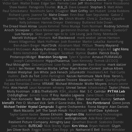
Victor Gan
Walter Bosse
Edgar San
Pamela Case
Jeff
Modicolitor
Frank Riccobono
Shaw Kaake
Panagiotis Tourlas
果冻_JS
Dave Liewald
Stephan S
Matt Allen
Paul Schicketanz
Norimichi Sano
DGagster
Matt Griffey
Ian Hubert
Linda Robbins
Richard Lyons
Joanne Tai
Mahe Dewan
Finn Bear
Ivan Sepulveda
Gabor Z
Jeremy Park
Cameron Keffer
Yan Shi
Ulrich Woehr
Chris Li
Zachary Capalbo
Kelly Johnson
Hannes Dreyer
Elektrospy
Buttered Side Down
The Dread Vixen Alinsa
Laura Kimmel
Timo Muraja
Tom Norman
Rodney Schmidt
Arioch Snowpaw
Catface Meowmers
gardeninn thomas
Istvan Kozma
QuesoGr7
Luis Naranjo
Sean
jamie ngai to lo
Lök Leung
Jack Foley
fxtentacle
Marielli Vichique
Primaris
Kirt Blackwood
mark wrabel
James Harrison
Alvaro Villagomez
Mark Hoffman
Josh Roenker
Martin Lukačka
AaronFung
Ben-Adam Berger
Hun73rdk
Abraham Mast
YYSSun
Thierry Mayrand
Richard McGowan
Aubrey Pullman
R.J. Rhodes Writes
Atelier Argos Art
Light Films
Rémi Verschelde
Ryan Reisiger
SizeKivit
Stymie
Dustin
Patrick Brady
ProtanopicMidget
Brandon Snodgrass
Tyler K Spicher
Arnaud PUIRAVAUD
Joseph Catrambone
HippoThalamus
Sean Kennedy
Tomek LECOCQ
Paul Mcloughlin
DaLivelyGhost
Lose Pacific
Jimikimo
Ben Bosma
mark stalzer
Jack J
Ian Neisser
Marcus Morba
LePew
Ryan Roden-Corrent
Joshua Albers
Kristen Westphal
Jon White
Jack Fenech
Jotunkottr
Hexdrake's Art
Ted Curtis
nullinc
Zach du Toit
John Partington
Kazuki Kamimura
Mark Boss
Yaron L.
Lukas Kalbertodt
Marcos Vaz
Sébastien Tricoire
Masanori Tottori
QuirkyTopHat
ReJ aka Renaldas Zioma
VFRAME
Michael Whiteside
Wolfer Moyens
Arturo Leone
Pete
Alex Harvill
Lauri Kananen
wheany
Unreal Sensei
tchaikovsky2
Taylor J Peters
Molly Footman
大重生-TheRebirth
RSH__studio
Mat
S C
Cailrdar
PYTHA Lab
OddlyBigBear
binotti lucia
IT Roy
Karabo Legwaila
Zane Olson
Chord Shore
A. Stan Konowitz
Talii
Bruce Matthews
Aria
3dfan
Xatonym
Barney
Sethesh
blendFX
Petr O
Michael Vick
Seth // Gone Indie, Bro...
Eric Pontbriand
Glenn Jones
Michael Tedder
Krystal Camprubi
Eugene Ovcharenko
Fiona Margrie
Alan Daniels
Mark Mazaitis
Jeff
The Sarah Hirsch
Paul Dolzall
Wolf Daw
kyleboze
Taylor Galen Kadee
Steven Ekholm
Stephen Ellis
Aximmetry Technologies
Sarah Wiener
Andrew Faithfull
wellingtoncrab
Ada Rose Cannon
Resilient Picture Company
Almighty Laxz
Jonathan Brandt
Szabolcs Dombi
Jose Nario
ELITECAD
Nick Storey
Ryan
Kim Vitkus
Bryan Halcott
Glyph
Jan Oliver Koch
Reggie Storm
Dan Repp
pk
Nathaniel E Bell
Benita Winckler