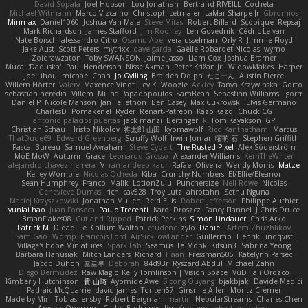
David Sopala
Joel Hobson
Lou Jonathan
Bertrand RIVEILL
Cocheta
Michael Witmann
Marco Vizcaino
Christoph Letmaier
LaMar Sharpe Jr
Gbromios
Minmax
Daniel1060
Joshua Van-Male
Steve Mitas
Robert Billard
Scopique
Repsaj
Mark Richardson
James Stafford
Jim Rodney
Len Govednik
Cédric Le van
Nate Borsch
alessandro Citro
Osamu Abe
vera usselman
Orly R
Jimmie Floyd
Jake Aust
Scott Peters
mytrixx
dave garcia
Gaëlle Robardet-Nicolas
wymo
Zoidrawzaton
Toby SWANSON
Jaime Jasso
Liam Cox
Joshua Bramer
Mucai 'Daduska'
Paul Henderson
Nisse Axman
Peter Križan Jr.
WidowMakes
Harper
Joe Lihou
michael Chan
Jo Gylling
Braiden Dolph
たこーん
Austin Pierce
Willem Hörter
Valery
Maxence Vinot
Lev K
Woozle
Ackley
Tanya Krzywinska
Gorto
sebastian heredia
Villem
Milina Papadopoulos
SamBean
Sebastian Williams
igorrr
Daniel P
Nicole Manson
Jan Tellethon
Ben Casey
Max Cukrowski
Elvis Germano
CharlesD
Pomakenel
Ryder
Renart-Patreon
Kazo Kazo
Chuck CG
antonio palacios puertas
jack manzi
Bertinger
k
Tom Kayakson
GP
Christian Schau
Hristo Nikolov
将太郎 山田
kyomawolf
Rico Kanthatham
Marcus
ThatDude69
Edward Greenberg
Scruffy Wolf
Irwin Jomar
曜萌 石
Stephen Griffith
Pascal Bureau
Samuel Avraham
Steve Cypert
The Rusted Pixel
Alex Söderström
MoE MoW
Autumn Grace
Leonardo Grosso
Alexander Williams
KerriTheWriter
alejandro chavez herrera
V
ramandeep kaur
Rafael Oliveira
Wendy Morris
Matze
Kelley Womble
Nicolas Ocheda
Kiba
Crunchy Numbers
El/Ellie/Eleanor
Sean Humphrey
Franco
Malik
LotionZulu
Punchersize
Neil Rowe
Nicolas
Genevieve Dumas
rich
cav528
Troy Lutz
ahrotahn
Sethu Nguna
Maciej Krzyszkowski
Jonathan Mullen
Reid Ellis
Robert Jefferson
Philippe Authier
yunlai hao
Juan Fonseca
Paulo Trecenti
Karol Droszcz
Fancy Flannel
J Chris Druce
BraanFlakes08
Cut and Ripped
Patrick Perkins
Simon Lindauer
Chris Arko
Patrick M
Didadi Le
Callum Walton
etudenc
zylo
Daniel
Artem Zhuzhlikov
Sam Gao
Womp
Francois Lord
AirSickLowLander
Guillermo
Henrik Lindqvist
Village's hope Miniatures
Spark Lab
Seamus
La Monk
Kitsun3
Sabrina Yeong
Barbara Hanusiak
Mitch Landers
Richard
Haan
Pressman505
Katelynn Parsec
Jacob Duhon
포로루
Deborah
84d93r
Ryszard Abdul
Michael Zahn
Diego Bermudez
Raw Magic
Kelly Tomlinson | Vision Space
VuD
Jaii Orozco
Kimberly Hutchinson
貴 山崎
Ayomide Awe
Sicong Ouyang
bjakbjak
Davide Medici
Padraic McQuarrie
david james
Toriten57
Ginsnile Allen
Moritz Cremer
Made by Miri
Tobias Jensby
Robert Bergman
martin
NebularStreams
Charles Chen