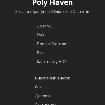
Poly Haven
Загальнодоступна бібліотека 3D ассетів
Додому
FAQ
Про нас/Контакт
Блог
Карта світу HDRI
Внести свій внесок
Wiki
Джерело
Статистика