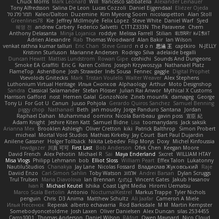
Chuck Morris
Mark Leonard
Will
francesco sabbatella
Alexander Leinauer
Tony Alfredsson
Salina De Leon
Lucas Cozzoli
Daniel Eijgendaal
Eliézer Ojeda
תמר פלג טל
Kaleo/Dalton
Duzemine
Kim Myeong Soom
nicolaspetton
Alan Stoll
Greenlines78
Kie
Jeffrey McIlmoyle
Felix Lopez
Steve White
Daniel Warf
Syed
혜영 전
andrew Carbery
Federico Salvetti
C1T1Z333N
The Paraverse
Chem
Anthony Delasanta
Minja Lojanica
roddye
Melissa Farrell
Stilian
ꌃ꒒ꀎꋪꋪꌩ ꀘꈤꀤꁅꃅ꓄
Adrien Alexandre
Rab
Thomas Woodward
Alan Bakir
Ian Wilson
venkat rathna kumar talluri
Eric Chan
Steve Girard
n d o n
思涵 王
captkiro
N-JELLY
Kristinn Sturluson
Marianne Andersen
Rodrigo Silva
adelaide begalli
Duncan Hewitt
Mattias Lundstrom
Rowan Gipe
coshichi
Sounds And Dungeons
Smoke EA Graffiti
Eric G
Karen Collins
Joseph Krzywoszyja
Nathanaël Platz
FlameTop
AshenBone
Josh Strawder
Inês Sousa
Fennec
gaggle
Digital Prophet
Vsevolods Gniteckis
Mark
Tristan Voulelis
Walter Weaver
Alex Stephens
Luthonium Virtual Heritage
Илья Снопков
Alphaology
Arthur
Moto Designshop
Sandra
Classical Salamander
Stefan Plösser
Julian Rai Anwor
Mythical X Customs
Harrison Gafford
nost
Hemen Galal
GonzoNole
Zineb mounfik
damageg
George
Tony Li
For Got U
Canun
Juuso Pohjola
Gerardo Quiros Sanchez
Samuel Benning
piggy chop
Nathanaël
Beth
jan moudry
Jorge Panduro Santana
Jordan
Raphael Dahan
Muhammad
oominx
Nicola Baribeau
gavin poss
宣臣 紀
Adam Knight
Jeshire Kiten Katt
Samuel Bidne
Lisa
toomanydans
Jack saksik
Arianna Mex
Brooklen Ashleigh
Oliver Cretton
kiki
Patrick Balthrop
Simon Probert
micheal
Mortal Void Studios
Mathias Kirkeby
Jay Court
Bart Paul Dujardin
Anilene Gassner
Holger Tollbäck
Nikita Lebedev
Filip Morys
Doxy
Michel Kinfoussia
lewdgazer
川頁 可可
First Last
Bob Anderson
Ofek Chen
Keegan Moore
David French
Alex Pehotin
Michael R
Sai
Maya Enderland
Sxcret
WILLIAM HTAY
Misa Vlogs
Philipp Lehmann
bob
Elliot Sloss
William Peart
Effex Talon
Lukatonny
NautiluStudios
Chanakya
Jay Lane
Nicolas Fossard
Владислав Жуковський
Raje
Daviid Enzo
Carl-Simon Sahlin
Toby Watson
אלמוג
Andrei Barsan
Dylan Scruggs
Trul Trulsen
Maria Diavolova
Ian Brennan
なのは
Vincent Gates
Jakub Hasanov
Ivan R
Michael Keutel
Ishika
Coast Light Media
Hiromi Uematsu
Marco Scala Bertolin
Antonio
NocturnalKestrel
Markus Trappe
Tyler Nichols
penguin
Chris
D3 Anima
Matthew Schultz
Ali Jaafar
Cameron A Miele
Илья Несенюк
Reperak
alberto echavarria
Rod Barksdale
M M
Martin Kempster
Somebodyoncetoldme
Josh Laxen
Oliver Danielsen
Alex Duncan
silas 2534455
Carro1001
Thomas Anderson
Daniel Wilson
RAfort
Owen Maynard
Nico Cloud