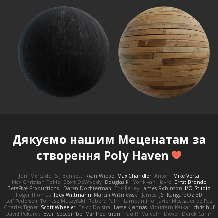
Дякуємо нашим
Меценатам
за
створення Poly Haven
Joni Mercado
S J Bennett
Ryan Wiebe
Max Chandler
Anton
Mike Verta
Max Christian Pohle
Scott DeWoody
Douglas K.
Yorik van Havre
Ernst Bronde
BetaFive Productions - Daren Dochterman
Eric Perley
James Robinson
I/O Studio
Roger Thomas
Joey Wittmann
Marcin Wiśniewski
James
JS
KangaroOz 3D
Leif Pedersen
Tomasz Muszyński
Roberd Palm
Lampantino
Javier Meseguer de Paz
Charles Tigner
Scott Wheeler
Eelco Dolstra
Lasse Kjønnås
Viduttam Katkar
chris huf
David Pekarek
Evan Seccombe
Manfred Knorr
PaulR
Malcolm Dwyer
Derek Carlin