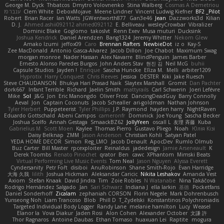
George M. Dyck
Thbatcos
Dmytro Volovnenko
Stina Walberg
Cosmas A Demetriou
ענבר פז
Clem White
DeboxMojave
Meene Lindner
Vincent Ludwig Kiefner
BF2 _Pilot
Robert
Brian Racer
Ian Watts
JGWentworth877
Gan3e46
Jean
Dazzworks3d
Kilian
D. J.
Ahmed.ashii092112 ahmed092112
E. Belliveau
wesleyCrowbar
Vibralizer
Dominic Blake
Goglomo
takoslvt
Renn Exev
Musa muturi
Ducksink
Joshua Kendrick
Daniel Arendzen
Bang1324
Jeremy Whitter
Nekom Glew
Amako Izumi
jeffox09
Caro
Brennan Rafters
NewbieDot
iz o
Kay-S
Zee MacDonald
Antonio Gasca-Alvarez
Jacob Dillon
Joe Chabot
Maximum Swag
morgan monroe
Nader Hassan
Alex Navarre
BlindPenguin
James Barber
Ernesto Alonso Paredes Burgos
John Anders Stav
현진 김
Neil McG
buhii
Capsule Studios
Jayden !
Enrique
Sascha Huncke
Elīza M.
Melli
arbiter1209
Hyprotix
Harry Conquest
Chris Reeves
Jessica
DESTER
Kiki
Jake Ruesch
Steve CHAUDANSON
Bhukya Hari Prasad Naik
Slaytex Marshall
Gromit
Dan Pachter
dork667
Infant Terrible
Richard
Jaelin Smith
mattyrails
Carl Schwerin
Joeri Lefévre
Mike
Sol
J&G
Jon
Eric Manongdo
Oliver Frost
DancingDeadGuy
Barry Connolly
Aeval
Jon
Captain Coconuts
Jacob Schealler
ari-goldman
Nathan Johnson
Tyler Herbert
Puppeteerist
Tyler Phillips
J.P. Raymond
hayden harry
NightRaven
Eduardo Gottschald
Abeni Campos
cameronfr
Dominick
Joe Young
Sascha Becker
Joshua Scelfo
Annah Gestaga
SmaackBZ62
JollyYeen
oscall L
友理 斉藤
Kuba
Gabrielius M
Scott Moen
Kaylee
Thomas Pierro
Gustavo Pliego
Noah
Юлія Кізі
Daisy Belknap
ZMM
Jason Anderson
Christian Kohli
Satyan Patel
YEDA HOME DECOR
Simon
Reg_LMO
Jacob Denault
ApocDev
Rumlo Olmub
Buz Carter
Bill Master
rpcexploiter
Reinaldus
jadedesign
Jamie Arseneault
K
Derek Toombs
Renato Pinochet
qrator
Ben
cawc
XPhantom
Mimski Beats
Virtual Performing Live Music Events
Tom Neal
Jason Nguyen
Alyssa Everett
Cyndersanity
Petr Fořt
disiboi
AnuRobinson
Shane Smith-Rojo
Evan Harridge
大海 久我
lilith
Joshua Hickman
Aleksandar Caricic
Nikita Leshakov
Amanda Vest
Axiom
Stefan Knaak
David Jindra
Tim
Zoie Robles
N Watanabe
Nina Takáčová
Rodrigo Hernández Salgado
Jan
Sari Schwarz
Indiana J
ella larkin
基德
Pocketfans
Daniel Sonderhoff
Zicalam
zephaniah CORSON
Florin Negele
Mark Dohrenbusch
Yunseong Noh
Liam Trancoso
Blob
Phill D
T_Zydelski
Konstantinos Polychroniadis
Targeted Individual Body Logger
Randy Lane
melanie hamilton
Lucy
Weasel
Elanor la
Vova Diakur
Jaden Rosi
Alon Cohen
Alexander October
文謙 許
Thor Ragnaros
Antoine Daubas
Ethan Tomaso
huaxuan Lei
Raptite
mogura