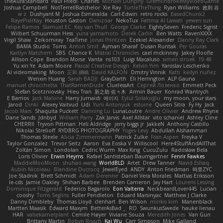
TheAuraStandard
Paul Friedl
Charles
Michael Dunphy
GremlinBrokeMyVideoGame
Joshua Campbell
NotTerrellBatchelor
Xie Ray
TurtleTheThing
Ryan Williams
政則 谷
w z
Dushyant M
Joshua Esmeralda
Carl-Edwin
retro rocks
EasedChunk2
RayePixlrKay
Houston Gaston
Danizoar
NekoTux
Fattma Al Lawati
yewen sun
Felipe Ramos
Slamuel EC
Key van Thull
George Clarke
EightySeven
Frederic Sigrist
Wilbert Schuurman Hess
yuna yamamoto
Derek Carlin
Ben Watts
RavenXXXX
Virgil Shaw
Zeikomiray
TeaTime
Jonas Printzen
Ezekiel Alexander
Danny Ray Clark
BAMA Studio
Toms
Anton Smit
Ayman Sharaf
Dusan Runtak
Per Gouras
Kaitlyn Matchem
SBS
Chance K
Mistral Chronicles
cael mckinney
Jakey Floofle
Allison Cope
Brandon Morse
Vanta
ns103
Luigi Macaluso
simen stroek
19:48
Yu xin Ye
Adam Moore
Pascal Creative Design
Kelvin Yim
Yaroslav Leschenko
AI videomaking
Moon
正和 綱嶋
David KALFON
Dmitry Vinnik
Katti
keilyn nuñez
Wenxin Huang
Sarah BADJI
GrayDarth
Eli Herrington
ALP Gauna
manuel chiocchetta
ThatRamenDude
CluelessArt
Cергей Лозенко
Emmett Peck
Stefan Scotzniovsky
Hieu Tran
新之助 佐々木
Armin Bauer
Konrad Wantrych
E Barrios
Jack Malone
Harry Jumaidi
에이지
Eylül Solakoğlu
my moon, your stars
Jarod
Dinki
Alexey Vaitvud
Udi
Yurii Antonyuk
estuine
Queen Sitra
Fy Hy
Jack
Jacob Mars
Shaquita Puckett
Danning Lu
LunaLoutre
Andre Olivier
Andrew Rhyne
Dane Sands
Jdnbyd
William Parry
Zak Jarvis
Axel Allstar
vito schaniel
Ashley Cline
CHERRII
Tryvon Pittman
Heli Aldridge
jerry biggs jr
JakkeN
Anthony Castillo
Nikolai Strelioff
RYDBRG PHOTOGRAPHY
Yogev Levy
Abdullah Alshammari
Thomas Steele
Alicia Zimmermann
Patrick Zulke
Fran Aspen
Freyka V
Taylor Gonzalez
Trevor Seitz
Aaron
Eva Eoska V
Williscool
Here4StuffAndAllThat
Zoltán Simon
Londolan
Cedric Wurm
Max King
CucuZulu
Radosław Bela
Loris Olivier
Erwin Heyms
Rafael Santisteban Baumgartner
Fenrir Fawkes
MaddieMooMoon
shuhao wang
WorldBLD
Artet
Drew Tanner
Navid Eshaq
Aubin Nicoleau
Blandine Ducrocq
JewelEyed
ANDY
Anton Friedman
時里ZYC
Joe Stadnik
Brett Schmidt
Adam Derenne
Daniel Vera Morales
Mattias Eriksson
le-cds
Jamie Oakley
Shihan Barbee
Brenden Cameron
Jay Hart
Lourens Lessing
Dominique Fitzgerald
Federico Bagarolo
Eon Valterra
NeckbeardLover445
Lucian
cooshy
Toms Seglins
Fuller Pendleton
Eduard Marsinyac
Matthew J Clarke
Danny Dimbleby
Thomas Lloyd
clenhart
Ben Wilson
minkis kim
Manenblack
Martten Maasik
Edward Maxym
BetterAsBad _
RO
SwunkusSwede
hauke lienau
HAR
valsekamerplant
Cemile Høyer
Viviane Souza
Meredith Jones
Van Gun
Brittany Martin
Robyn Roach
Kai Wu
Carr Simpson
Mike Galland