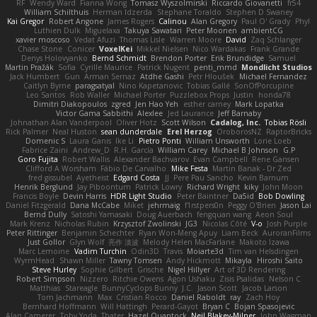
RF
Wendy Ward
Fianna Wong
Tomasz Wyszolmirski
Riccardo Giovanetti
fr54
William Schilthuis
Herman Idzerda
Stephane Toraldo
Stephen D Swaney
Kai Gregor
Robert Angone
James Rogers
Calinou
Alan Gregory
Paul O' Grady
Phyl
Luthien Dulk
Miguelaxa
Takuya Sawatari
Peter Moonen
ambientCG
xavier moscoso
Vedat Afuzi
Thomas Lisle
Warren Moore
David
Zaq Schlanger
Chase Stone
Conicer
VoxelKei
Mikkel Nielsen
Nico Wardakas
Frank Grande
Denys Holovyanko
Bernd Schmidt
Brendon Porter
Erik Brundidge
Samuel
Martin Pražák
Sofia
Cyrille Maurice
Patrick Nugent
penti_mmd
Mondlicht Studios
Jack Humbert
Gun
Arman Sernaz
Atdhe Gashi
Petr Hloušek
Michael Fernandez
Caitlyn Byrne
paragsatyal
Nino Kapetanovic
Tobias Gallé
SonOfPorcupine
Leo Santos
Rob Waller
Michael Porter
Puzzlebox Props
Justin
honda78
Dimitri Diakopoulos
zgred
Jen Hao Yeh
esther carney
Mark Lopatka
Victor Gama Sabbithi
Alexlee
Jed Laurance
Jeff Barnaby
Johnathan Alan Vanderpool
Oliver Hotz
Scott Wilson
Cadalog, Inc.
Tobias Rösli
Rick Palmer
Neal Huston
sean dunderdale
Erel Herzog
OroborosNZ
RaptorBricks
Domenic S
Laura Ganis
Ike Li
Pietro Ponti
William Unsworth
Lorie Loeb
Fabrice Zaini
Andrew_D
R.H. García
William Carey
Michael B Johnson
G.P
Goro Fujita
Robert Wallis
Alexander Bachvarov
Evan Campbell
Rene Gansen
Clifford A Worsham
Fábio De Carvalho
Mike Festa
Martin Banak - Dr Zed
fred gissubel
Ayetheist
Edgard Costa
JJ
Pere Pau Sancho
Kevin Barnum
Henrik Berglund
Jay Piboontum
Patrick Lowry
Richard Wright
kiky
John Moon
Francis Boyle
Devin Harris
HDR Light Studio
Peter Baintner
Da5id
Bob Dowling
Daniel Fitzgerald
Dana McCabe
Miket
jehrmaig
f1rstpers0n
Peggy O'Brien
Jason Lai
Bernd Dully
Satoshi Yamasaki
Doug Auerbach
fengquan wang
Aeon Soul
Mark Krenz
Nicholas Rubin
Krzysztof Zwolinski
JG3
Nicolas Côté
V-o
Josh Purple
Peter Rittinger
Benjamin Schechter
Ryan Won-Meng Apuy
Liam Beck
AuroranFilms
Just Gollor
Glyn Wolf
亮作 淡波
Melody Helen MacFarlane
Makoto Izawa
Marc Lemoine
Vadim Turchin
Odin3D
Travis
Moiarte3d
Tim van Helsdingen
WyrmHead
Shawn Miller
Tawny Tomsen
Andy Hickmott
Mikayla
Hiroshi Saito
Steve Hurley
Sophie Gilbert
Grische
Nigel Hillyer
Art of 3D Rendering
Robert Simpson
Nizzero
Ritchie Owens
Agon Ushaku
Zisis Psalidas
Nelson C
Matthias
Stareagle
BunnyCyclops Bunny
J.C.
Jason Scott
Jacob Larson
Tom Jachmann
Max
Cristian Rocco
Daniel Raboldt
ray
Zach Hoy
Bernhard Hoffmann
Will Hattingh
Perard-Gayot
Bryan C
Bojan Spasojevic
Alan Camerer
Toby Yoda
Thater
Hazel Quantock
Neil Blakey-Milner
John Wagman