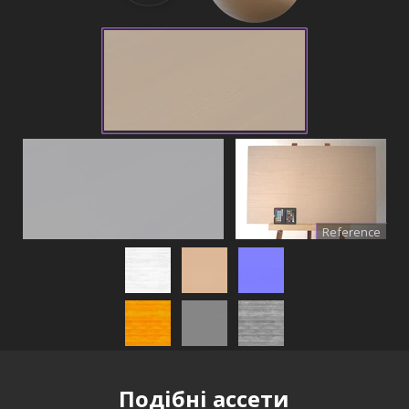
Reference
Подібні ассети