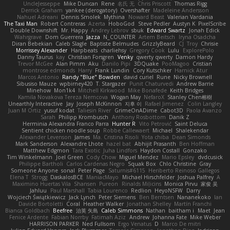
UncleJesseppe
Mike Duncan
Rene
名氏 无
Chris Priscott
Thomas Rigg
Derrick Graham
yankee (derogatory)
Overshafter
Madeleine Andersson
Nahuel Adreani
Dennis Smolek
Mythina
Noward Beast
Valerian Vardania
The Taxi Man
Robert Contreras
Azerta
HoboGod
Steve Pedler
Austyn K
PixelScribe
Double Downshift
Mr. Happy
Andrey Lebrov
sbuk
Edward Swartz
Jonah Edick
Wahrgrave
Dom Guerrera
Jazza
N_COUNTER
Artem Beitsch
Iryna Osadcha
Diran Bebekian
Caleb Slagle
Baptiste Belmudes
GrizzlyBeard
CJ
Troy
Chrisie
Morrissey Alexander
Harpbeats
charliehsy
Gregory Cook
Lulu
ExplorePolo
Danny Taurus
kay
Christian Forsgren
Venky
qwerty qwerty
Damon Hardy
Trevor McGee
Alan Pimm
Aku
Danilo Pipi
3DQuake
PooMagoo
Cristian
montrose edmonds
Harry
Frank Lundin
Cory Kutschker
Harnick Atur
Marcos Antonio
Randy "Blue" Bowden
david curiel
Rune
Nicky Brownell
Sibusiso Mauze
wpbirney420
T. Stargazer
Punit Chaturvedi
Andrew Barrie
Minehow
Mon1k4
Mitchell Kirkwood
Mike Bonafede
Keith Bridges
Kamila Novakova Tereza Nemcova
Wogan May
NefaroX
Stanley Chen榕樹
Unearthly Interactive
Jay
Joseph McKinnon
지후 이
Rafael Jimenez
Colin Langley
Juan M Ortiz
yusuf kodat
Taliesin River
GrimeOnADime
Cabot3D
Paola Avanzo
Sarah
Philipp Krombusch
Anthony Rosbottom
Danik Z
Herminia Alexandra Franco Parra
Hunter R
Vito Petrović
Saint Deluca
Sentient chicken noodle soup
Robbe Callewaert
Michael
Shalekendar
Alexander Levenson
James
Ma. Cristina Risoli
Yota chiba
Dean Simonds
Mark Sanderson
Alexandre Lhote
hazel bat
Abhijit Prasanth
Ben Hoffman
Matthew Edgmon
Tara Exotic
Juha Lindfors
Haydon Costall
Gonzako
Tim Winkelmann
Joel Green
Cody Chow
Miguel Mendez
Mario Epsley
dvdcusick
Philippe Bartholi
Carlos Cardenas Negro
Squak Box
Chlo Christine
Gray
Someone Anyone
sonal
Peter Page
Saturnis#6115
Heriberto Reinoso Gallegos
Elena T
Strogg
DaskalosBCE
ManiacMayo
Michael Hirschfelder
Joshua Palfrey
A
Maximino Huertas Vila
Shansen
Pureon
Rinalds Miļicins
Monica Pirvu
家俊 吴
Jahluu
Paul Marshall
Tabia Lourenco
Redlion
HeyoNSFW
Darry
Wojciech Świątkiewicz
Jack Lynch
Peter Siemens
Ben Berntsen
Nananekoko
Ian
Davide Bortoletti
Coral
Heather Walker
Jonathan Shelley
Martín Franchi
Bianca Goldbach
Beefree
治英 矢島
Caleb Simmons
Nathan
baitham i
Maet
Jean
Fenice Ardente
Fabian Norrby
Fatimah Aziz
Andrew
Johanna Fate
Mike Weber
HARRISON PARKER
Ned Fullsom
Ergo Venatus
D
Marco De mitri