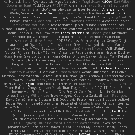
Kai Honeck
Íkara
Psychosadistic
Algot Nordström
Trag1cHaze
KaiCee
Kurt Wilson
Stéphane Huart
Todd Eaton
P4C1F15T
charamath
Jakob Stolz
YeGrayHound
Kevin Turner
Brian McMullen
oleko senga
Jason Ferguson
Arrangemonk
Wesley Scafe
scott bilby
Victor
George e Chianese
Ben Visser
Albatross 3D
Sam Sartor
Andrej Striezenec
normalguy
Josh Macdonald
Pafka
Byeong Chul JIN
Dumbass Dragon
Alkaza1996
jAde
Lea Seidman Hernandez
Alexander Becker
Oscar Vargas
sastun1962
Totally Normal
Jared LeClaire
Christopher Bogs
Michael Dunkley
Alex Hyner
Scott Gilbert
Matthew Gerard
Julius Brockelmann
Alex
sotiris
Teneka B.
Dale Schwiesow
Thom Rittenhouse
Marcin Ignac
Martinotti
Brandon Jordan
Frode Lund Tharaldsen
Gerard Redmond
Walter Rice
Dennis Korpel
Matthew Stevens
PIXDES Games
Michael Mayeux
George Giagias
arash tirgari
Ryan Dening
Tim Warnock
Steven
Deadlyblack
Lupo Marcio
creative mart
M Tera
Sebastian Karlsson
Iaian7 / John Einselen
AsTheRainFell
Volkor
Rijndael
Patrick T Sullivan
Alexander Rath
david mares
Nayden Dochev
Moira
Never Give Up
Sunamii
Ryan Rohrer
Andrew Oakley
Maraz
Mark Kohalmy
Michigan J Frog
Harvey Fong
CJ Guzman
Beefyblimps
Joakim Dahl
Jose
BingusGringus
Dale
Sid Brown
Jānis Circenis
Masashi Ueda
Bill Kinnon
Max Topham
Austin Walzl
Hannes
Rens Bais
qualtro
Piotr
Andrew Stevenson
anthony lawrence
Stuart Marsh
Frans Verbaas
Adam Murtomaa
Phil Galler
Matthew Garnett-Frizelle
Saliven
Markus Michael Egger
Andrew
J
Caramel the Vixen
Timothy J. Aveni
Moth
James Miller
z
Nico Marniok
Timothy G. McKenna
MY.NIGNIG Jr.
Kigon
John Cido
Der12teEisvogel
Brad Corlett
Basti
maj
LaCimaise
Thom Bakker
Chogang
Jason Pielak
Tiran Dagan
Claude GIROLET
Darian Smith
Joenne Hub-Strobl
Shannon
Gary English
Colin Dunne
Martin Koťátko
Alexis Shuping
William Lee
Trevor Hughes
Gabriella Caldwell
Vasili Rodriguez
David Beneš
Jeremy Brouwer
Erik Dodolović
Paulo Henrique
Hoodwinkedfool
Ruben Vroman
David Sibley
Emil Herzenstiel
Charles Janson
Christian Gomez
James Wilson
Niko Bidoli
Danny Arnold
CGJackB
Jeremy Nelson
Anton Heymann
Leo S
Brendon Padjasek
Evan Tillett
Bryan Applegate
Dylan Hall
J Ewell
Dys
Quddle Jameson
patrick siemer
nate
Mareno Harr Olsen
Brett Williams
GREENCom'e Mapping
Ryan Bell
Xcrow
Pedro Javier Somoza Hernando
Paul Klingberg
Olivié Bouchard
Damiano Mazzocchini
Raven Realm
Johann Oosthuizen
Scott
Robert Tolppi: Support My Content
Randy Bloom
henrik rasmussen
Greenheart
Ransom Bergen
Andreas Wetter
Edomod
PD100 Academy of Art
Clafoutis
Arttu Piisila
JeffChristiansen
Daniel Phakos