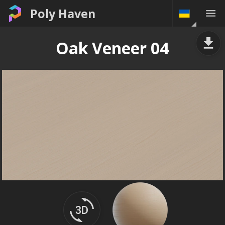
Poly Haven
Oak Veneer 04