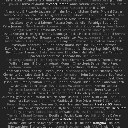
Iulian-Eduard Varvara
Jack Plummer
Temple Simpson
Jonathan Diaz
Jadriaan
paul paviot
Emma Reynolds
Michael Rampe
Anna Kasunic
mleczyk
Valeria Rosales
ZerozenSFM
tbycae
Chloe Kiso
Alastair JL
chen li
OOPS!
Alessandro & Riccardo Lazzarin
Wilhelm Nylund
Michael Bertin
Michael Stetler
Yashi Zeng
Jacob Schelbert
Malignant
Hardy
J
Moritz S.
Chihirios
Ethan Mulwee
Jonathan Correa
Rose
Jhon Magdalena
Aisha Harper
Fuji
Rupert Eveleigh
JaaySweeney
Andrei Tabone
Ruslana Dutchak
Allen Partridge
EpsilonCG
Peter Jessiman
Nikki Navaille
komito
emil
Saintetixx
Zhou Weitong
Tony Elwood
Sprague Williams
FeroshGirlSims
Worawut Pongchen
Daniel Jennings
Joshua Conard
Mike Dyer
Jeremy Fukunaga
Rockie Hoerter
鸿彬 邱
Gabriel Brenne
Carmine Ciccone
Paul Shewan
luke gentile
Lux_Fox
azbeaupre
Binsei Numao
Quade Zaban
Aleksandra Davydenko
Benjamin Newman
Kumatora
Liam Jordan
Masanyao
Andreas Gohl
TheThomasTrainzUser
Line Ulv
John Dreessen
David Valentine
Edson Rodriguez
Dávid Borsodi
Lil Sleeping Bag
SubToMyYTplz
Bryn Couser
HanaYou
Hakar Kerarmor
Elric Chen
Michelle Hironaka
Yandong
Supachai Chanarittichai
Leonard Rio
Ben Seaman
Axis Design Studio | Elliott Benjamin
Steve Clements
Gordon S
Thomas Deisz
William Bergen II
Slompy
yotpak
Morgan
Ximo Llopis Barber
Piero Perez
Anthony Simuel
astroblur
Erik Miller
Fred Vollmer
Jeff Kissel
Martin Býšek
Jonathan Caron-Roberge
Gaston
Jose Luis
seryong kim
till toe
Nicolas Ocheda
Clemente Gonzalez
Sean McSharry
Jack Palmstrom
John Daineusaure
Bas Peeters
Sascha Donie
Marvin W Parker
Patrick
Zach Ball
Isaac
katren wood
Deek_Blue
Jason Eyre
Bradley Wilson
Cathy W
Dennis Torosyan
Brian Dolan
Cameron Koch
Xavier Caliz
Zach Robyn
Fizzle
Lukas Ess
andrea cerini
Keerthi Pachala
Benjamin Learmonth
Claudia Toyama
Von Piper Flowers
Søren Rosendahl
Van Den Heuvel Matthew
Alberto Ferrer Lara
Edo Salvej
Pzit
✧ 𝔪𝔞𝔯𝔦 ✧
eeee
Aurora Nights Studio
Dougal Henken
Attila Malarik
uujann
D1REW00F
Ryan Dunn
mura
Jose Espinoza
iiiimmmm
Matthias LN
SteelDriver
Henri49
Solid Jake
Ricardo Negrete
Саша Ячмень
Solacen
Martynas Gurskas
PlaytestDS
Aren
Paul R LeBlanc
vikky
sepehr sabour
Silly Killy
Benoît Texier
Matthew Jeffs
Kelly Port
Tony Johnson
Sadie J. Foxx
SilentWatcher28
Jose Francisco Martinez
The Name Brand Company
Bouillard
Patrick Ryan
Keu
皓欽 涂
Chris DeVere
Foxokles
garzatron
cyclump
Joshua Dunfee
Giulio Chiaramonte
John Doe
Mornè Blake
Mateusz Relinger
Elia ALMALIKI
JC
uiiunan
Rongina
DigiTaco
Thierwaechter
Francois Gandon
Aaron Mceachern
kath
AREA 6
Alan Farkas