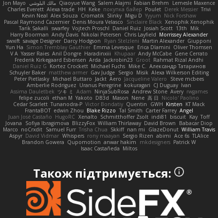
Jon Mayo
مالك البلوشي
Qiaoyue Wang
Salem Alajmi
Fabian Brehm
Lemesle Maxence
Charles Everett
Alexa trade
HH
Keke
покупка байер
Poulet
Derek Messier
Trivi
Kevin Neal
Alex Souza
Cromatik
Slinky
Migu D
Yyyum
Nick Forshaw
Pascal Raymond Cazemier
Denis Moura Velasco
Sinclaire Black
Xenophik Xenophik
Tarik Sakalli
swarfey
Vojtech Proschl
Daniel Ruiz
Josiah Scott
13th
Mik
Harry Boorman
Andy Davis
Nikolai Petersen
Chris Layfield
Morrissey Alexander
swxift
savage Designer
Darcy Hodgson
Ryan Stelzleni
Martin Alexander
Giupponi
Yun Ha
Simon Tremblay Gauthier
Emma Levesque
Erica Dlamini
Oliver Thomsen
V A
Yasser Raies
Anil Dongre
Haradinxiii
Khupaar
Andy McCabe
Gene Cerrato
Frederik Kirkegaard Esbensen
Arda
Jackrobin23
Groot
Rahmat Rizal Andhi
Daniel Ruiz G
Kortez Crockett
Michael Fuchs
Mike C.
Александр Татаринов
Schuyler Baker
matthew armer
Gav Judge
Sergio
Misik
Alexa Wilkerson Editing
Peter Pietlasky
Michael Buttaro
Jackt
Aero
Jacqueline Valero
Steve mcbees
Amberlie Rodriguez
Uranus Peregrine
kokuragari
CJ Duguay
Ivan
Assima Dauletbek
ツキ ミ
Adam
NinjaSubRosa
Andrew Stone
Avery
rwgames
felipe zucoli
ethan M
Yakoto
DB3d
Mason
Nene
高 日
Nicolo' Paolino
Cedar Scarlett
Tunanodra-P
Victor Bondatiy
Quentin
GWH
Kirsten
KT Mack
FrantaBOT
edwin Zhou
Blake Rizzo
Tal Smith
Carter Farrey
Angel
Juan José Castaño
HugoRC
Xenalto
Schmitthoffer Zsolt
indi81
biscuit
Kay
Toff
Jovana
Sofiya Ibragimova
BlizzyFox
William Thirlaway
David Brown
Babacar Diop
Marco
noCrxdit
Samuel Furr
Trisha Chua
Skkiff
nan mi
GlazeDonut
William Travis
Aspyr
David Vidmar
Whispers
rony maayan
Sergio Rizen
abimi
Ace 6s
TLAlice
Brandon Gowera
Qupomotion
anwar hakim
mkdesigners
Patrick W
Isaac Castañeda
Miltos
Також підтримується: