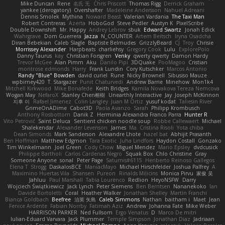
Mike Duncan
Rene
名氏 无
Chris Priscott
Thomas Rigg
Derrick Graham
yankee (derogatory)
Overshafter
Madeleine Andersson
Nahuel Adreani
Dennis Smolek
Mythina
Noward Beast
Valerian Vardania
The Taxi Man
Robert Contreras
Azerta
HoboGod
Steve Pedler
Austyn K
PixelScribe
Double Downshift
Mr. Happy
Andrey Lebrov
sbuk
Edward Swartz
Jonah Edick
Wahrgrave
Dom Guerrera
Jazza
N_COUNTER
Artem Beitsch
Iryna Osadcha
Diran Bebekian
Caleb Slagle
Baptiste Belmudes
GrizzlyBeard
CJ
Troy
Chrisie
Morrissey Alexander
Harpbeats
charliehsy
Gregory Cook
Lulu
ExplorePolo
Danny Taurus
kay
Christian Forsgren
Venky
qwerty qwerty
Damon Hardy
Trevor McGee
Alan Pimm
Aku
Danilo Pipi
3DQuake
PooMagoo
Cristian
montrose edmonds
Harry
Frank Lundin
Cory Kutschker
Marcos Antonio
Randy "Blue" Bowden
david curiel
Rune
Nicky Brownell
Sibusiso Mauze
wpbirney420
T. Stargazer
Punit Chaturvedi
Andrew Barrie
Minehow
Mon1k4
Mitchell Kirkwood
Mike Bonafede
Keith Bridges
Kamila Novakova Tereza Nemcova
Wogan May
NefaroX
Stanley Chen榕樹
Unearthly Interactive
Jay
Joseph McKinnon
지후 이
Rafael Jimenez
Colin Langley
Juan M Ortiz
yusuf kodat
Taliesin River
GrimeOnADime
Cabot3D
Paola Avanzo
Sarah
Philipp Krombusch
Anthony Rosbottom
Danik Z
Herminia Alexandra Franco Parra
Hunter R
Vito Petrović
Saint Deluca
Sentient chicken noodle soup
Robbe Callewaert
Michael
Shalekendar
Alexander Levenson
James
Ma. Cristina Risoli
Yota chiba
Dean Simonds
Mark Sanderson
Alexandre Lhote
hazel bat
Abhijit Prasanth
Ben Hoffman
Matthew Edgmon
Tara Exotic
Juha Lindfors
Haydon Costall
Gonzako
Tim Winkelmann
Joel Green
Cody Chow
Miguel Mendez
Mario Epsley
dvdcusick
Philippe Bartholi
Carlos Cardenas Negro
Squak Box
Chlo Christine
Gray
Someone Anyone
sonal
Peter Page
Saturnis#6115
Heriberto Reinoso Gallegos
Elena T
Strogg
DaskalosBCE
ManiacMayo
Michael Hirschfelder
Joshua Palfrey
A
Maximino Huertas Vila
Shansen
Pureon
Rinalds Miļicins
Monica Pirvu
家俊 吴
Jahluu
Paul Marshall
Tabia Lourenco
Redlion
HeyoNSFW
Darry
Wojciech Świątkiewicz
Jack Lynch
Peter Siemens
Ben Berntsen
Nananekoko
Ian
Davide Bortoletti
Coral
Heather Walker
Jonathan Shelley
Martín Franchi
Bianca Goldbach
Beefree
治英 矢島
Caleb Simmons
Nathan
baitham i
Maet
Jean
Fenice Ardente
Fabian Norrby
Fatimah Aziz
Andrew
Johanna Fate
Mike Weber
HARRISON PARKER
Ned Fullsom
Ergo Venatus
D
Marco De mitri
Iulian-Eduard Varvara
Jack Plummer
Temple Simpson
Jonathan Diaz
Jadriaan