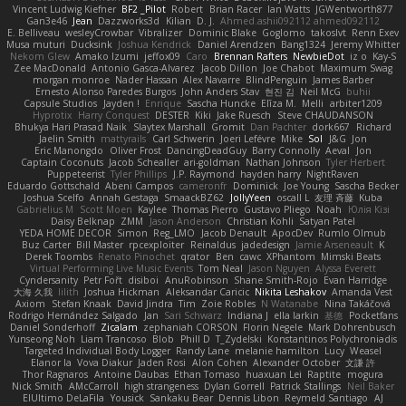
Vincent Ludwig Kiefner
BF2 _Pilot
Robert
Brian Racer
Ian Watts
JGWentworth877
Gan3e46
Jean
Dazzworks3d
Kilian
D. J.
Ahmed.ashii092112 ahmed092112
E. Belliveau
wesleyCrowbar
Vibralizer
Dominic Blake
Goglomo
takoslvt
Renn Exev
Musa muturi
Ducksink
Joshua Kendrick
Daniel Arendzen
Bang1324
Jeremy Whitter
Nekom Glew
Amako Izumi
jeffox09
Caro
Brennan Rafters
NewbieDot
iz o
Kay-S
Zee MacDonald
Antonio Gasca-Alvarez
Jacob Dillon
Joe Chabot
Maximum Swag
morgan monroe
Nader Hassan
Alex Navarre
BlindPenguin
James Barber
Ernesto Alonso Paredes Burgos
John Anders Stav
현진 김
Neil McG
buhii
Capsule Studios
Jayden !
Enrique
Sascha Huncke
Elīza M.
Melli
arbiter1209
Hyprotix
Harry Conquest
DESTER
Kiki
Jake Ruesch
Steve CHAUDANSON
Bhukya Hari Prasad Naik
Slaytex Marshall
Gromit
Dan Pachter
dork667
Richard
Jaelin Smith
mattyrails
Carl Schwerin
Joeri Lefévre
Mike
Sol
J&G
Jon
Eric Manongdo
Oliver Frost
DancingDeadGuy
Barry Connolly
Aeval
Jon
Captain Coconuts
Jacob Schealler
ari-goldman
Nathan Johnson
Tyler Herbert
Puppeteerist
Tyler Phillips
J.P. Raymond
hayden harry
NightRaven
Eduardo Gottschald
Abeni Campos
cameronfr
Dominick
Joe Young
Sascha Becker
Joshua Scelfo
Annah Gestaga
SmaackBZ62
JollyYeen
oscall L
友理 斉藤
Kuba
Gabrielius M
Scott Moen
Kaylee
Thomas Pierro
Gustavo Pliego
Noah
Юлія Кізі
Daisy Belknap
ZMM
Jason Anderson
Christian Kohli
Satyan Patel
YEDA HOME DECOR
Simon
Reg_LMO
Jacob Denault
ApocDev
Rumlo Olmub
Buz Carter
Bill Master
rpcexploiter
Reinaldus
jadedesign
Jamie Arseneault
K
Derek Toombs
Renato Pinochet
qrator
Ben
cawc
XPhantom
Mimski Beats
Virtual Performing Live Music Events
Tom Neal
Jason Nguyen
Alyssa Everett
Cyndersanity
Petr Fořt
disiboi
AnuRobinson
Shane Smith-Rojo
Evan Harridge
大海 久我
lilith
Joshua Hickman
Aleksandar Caricic
Nikita Leshakov
Amanda Vest
Axiom
Stefan Knaak
David Jindra
Tim
Zoie Robles
N Watanabe
Nina Takáčová
Rodrigo Hernández Salgado
Jan
Sari Schwarz
Indiana J
ella larkin
基德
Pocketfans
Daniel Sonderhoff
Zicalam
zephaniah CORSON
Florin Negele
Mark Dohrenbusch
Yunseong Noh
Liam Trancoso
Blob
Phill D
T_Zydelski
Konstantinos Polychroniadis
Targeted Individual Body Logger
Randy Lane
melanie hamilton
Lucy
Weasel
Elanor la
Vova Diakur
Jaden Rosi
Alon Cohen
Alexander October
文謙 許
Thor Ragnaros
Antoine Daubas
Ethan Tomaso
huaxuan Lei
Raptite
mogura
Nick Smith
AMcCarroll
high strangeness
Dylan Gorrell
Patrick Stallings
Neil Baker
ElUltimo DeLaFila
Yousick
Sankaku Bear
Dennis Libon
Reymeld Santiago
AJ