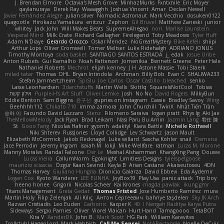
J. Brendan Elmore
Octavia's Mesh Grove
MinhazMurks
Fxntxnile
Eric Moyer
qaylanuraya
Derek Ray
Waaagghh
Joshua Vincent
Amar
Declan Newell
Javier Fernández Alegre
julian silver
Nomadic Astronaut
Mark Vecchio
dosuken0122
quagootle
Hirokazu Yamakura
enitzur
Zephon
Gil Bruvel
Matthew Zaneski
junior
whitey
Jack John
Will Makes Beats
SupremeAhegao
nori
Marlise Launstein
Vesperal Mind
Milk Crate
Richard Gallagher
Firelegend
Toby Meadows
Tyler Huff
Adam N'Diaye
Gerardo Orozco
Oskar Mendez
NoGreatMystery
Bike Kefeli
shiipi
Arthur Lops
Oliver Cromwell
Tomer Meltser
Luke Ridehalgh
ADRIANO JONUS
Timothy Montoya
soda basket
SANTIAGO SANTOS ESTRADA
j_ edak
Josue Uribe
Anton Rubets
Gui Ramalho
Noah Patterson
Jomenikia
Bennett Greene
Peter Hale
Nathaniel Roberts
Mechrot
elijah kenney
J H
Astone Massie
Tobi Staerk
milad tatar
Thomas
DHL
Bryan Intindola
Archman
Billy Bob
Evan C
SHALIWA233
Stefan Jammertzheim
SpiSlu
Joe Carlos
Oscar Castillo
bleached
senko
Lasse Leonhardsen
3darchstuffs
Martin Wells
Skittlq
SquareIsNotCool
Tobias
אילון קשת
Purple-H's Art Stuff
Oliver Lemke
Josh
No No
David Rogers
MilkyBun
Eddie Benton
Sam Biggins
윤구선
gupries on Instagram
Cassie
Bradley Savoy
Wing
Beehhhh112
Chikato 710
imma zamora
John Churchill
TwinX
Nhật Tiến Trần
승하 이
Facundo David Lazzaro
Stenz
Filomeno Saraiva
logan pratt
Rhys lg
Aki Jae
TheMellowMelody
Jack Ryan
Brad Leikam
Nasi Paru Bu Amin
Jazmin Lang
宥任 陳
St
Gooo Tang
Nicolas Hafner
gyomh
adaktyl
Kiara Battle
Michelle Rothwell
Niki Shterev
RussJones
Lloyd Collidge
Lev Schwartz
Jason Mault
Elizabeth McCormick
Jakob Recknagel
Luke willard
Sascha Kohler
snail
Demerui
Jace Perrodin
Jeremy Ingram
isaiah M
lokjl
Mike Wellfare
ratman
Lucas M. Morone
Manny Morales
Randal Falcone
Der Le
Meshal Alshammari
KhangXing Pang
Douwe
Lucas Vieira
CallumNorm
Egoknight
Limitless Designs
tylerspetgoose
maurizio sciascia
Özgür Kaan Sevindi
Kayla B
Arian Castane
Akaiseutoseu
4DN
Thomas Harvey
Giuliano Hungria
Dionicio Galarza
David Ebbevi
Eda Aydemir
Logan Cox
Kyoto Wanderer
LEE EUNHA
JoyBox19
Play Usa
panic attack
Trip boy
heeno honee
Grigorii
Nicolas Scheer
Kai Krones
magda pawlak
ikung gmr
Titans Management
Greta Gedat
Thomas Fristed
Jose Humberto Ramirez
mura
Martin Holy
Filip Zelenjak
Ali Kılıç
Антон Сергеевич
bahriye taşdelen
Sky JK Arch
Razvan Cristiadis
Leo Euden
Carbonic
Kacper K
40. I Nengah Raditya Karya Putra
Sideways
Sergio Pamies
Oliver
Viorel Vlaican
Hurt Hand
Tamagoooo
TetaBOT
Kira V
XanderDK
John B.
Mark Scott
HG Park
William Karavites
Trollstuhl HagenLord
Mark Habbish
Call Me Sensei
NotARectangle
Noelle DeCuir