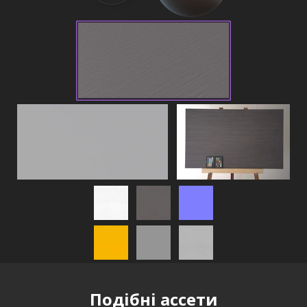
Подібні ассети