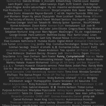
FacinusChip
Dakota Wreski
n_morcatti
killswitchkay
Charles Louie
Avaister
Liam Bryant
sagar sasson
rafael naranjo
Elijah
ELITE Scratch
Zack Kepner
Justin Rogow
Andre Labuschagne
lily ren
maxime vandecasteele
Vasyl Vasyliv
Post Production
Zbob
VW Winterstein
StorysComplete
Bob
Xavier
Mehmet Can
Nika Domi
Alexander Rayner-Barcelli
C
xd Idk
Hajime Tsunoda
FRNL Lou
Joel Montano
Bryan Hy
Jakub Zbyszynski
River Lockhart
Stefan Florea
MStorm
The Society of Visions
David Power
Michael Santoro
thu huynh
I_ViceRoy
Thomas Granger
bloli loli
Takashi M.
Melody Spiker
Spencer_
NicoPOWAAA
Kornel Anderson
Dixon Keller
Keenan Rush
Venkataram
LLB
Josh W.
Kevin Showman
Naomi Soh
McCoder
John Elliotte
Gregory Basile
Filip Wieland
Sebastian Norlund
blog cruvi
Marc Nguyen
MaxDezignz
Tic_cle
nogutidaisuke
George Dvorak
Haris Lattirom
Matthew Daday
Paul
Kamil Uriasz
Lirian
Sarah Schrock
Logan Hertz
Gaël Gilly
Musical Nexus
Buttmunky1
Danny Sale
Elias Guevara
Kathreena B
Huitaka Studio
Digital Abbot
Aleksandr Chebotariov
Cole Turner
John Kevin Ong
JonDo
Filip
Cornellus Pendrahgon
Striker The Fox
Lale
Gökhan Sazdağı
Steve-0
el smells
丸 黒
Domantas Jokšas
Eduard
EvilQ
Alexander Olesen
Luke C
Shawn Anderson
Tess
opostol
Jiří Ptáček
JamTarts
Clive McKenzie
Shabeen Barzey - Browne
Josh
Martin Bailey
Espen
Princess
SiryuSama
Kelu
Sean Derham
Sam Fowler
Funny_ Compilation69
htai wu
Nadia
Pupper
John KD
Mimic
The Remodeling Veteran
Talyana S
Parker
Mister Venom
Markku Hakala
Hussien Mohamed
Gaforga VK
Ich Simp
cyril faia
Nipper1er
ふぇ えっ
Tomato Huwaidi
Eduardo ramirez
Peter Bates
Jediah Pesu
Randy Wells
Eilir Ho
Mrunit Churi
Necromantique
Nikki Balsem
Render House
John Hughes
James Gonzales
Cristi Vanderburg
Kaeden Hahn
Timo Erick
Miroslav Šamánek
EfulTopo
The Starius Project
Punch UP: The Top Contender! Official Patreon
Jorge Manuel Cappello Barreto
Sticky Buttons
iiiFahad7
재우 김
Morgsley
Workbench
wegu1
TheHappyElite
Duane Strickland
DC Kasundra
Ross
Marcin Anyszkiewicz
Ricky Robinson
Elizabeth
moot1n
Scott Fredrickson
仁 小野
kb714
Chris
Gabriel Alvarado
哲 董
Fredrik Karlsson
Tristan Lorius
Purpose Architecture
Władysław Pryszczarek
Ashley Fayers
plexlexia
Daniel Tidemo
ALEX NAVARRO
Table On
Edward
Didier Aerlebout
Anton
Sara
Alan
Jeffrey Olson
Riccardo Colombo
OHNE LIMIT
Gionea Alexandru Daniel
philip sisk
Daniel Richman
Ieuan King
Karri Haranko
Autonomous Frontier
Thokozani Mahlanyane
david cachay
Shonn Effner
얍 얍얍
Oreo_tism
Tiffany Edwards
iaksdfg fodkg
ressii
Ioannis Athanasiadis
Nicolò Caterina
aureliana