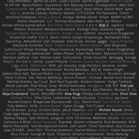
Tony Alfredsson
Salina De Leon
Lucas Cozzoli
Daniel Eijgendaal
Eliézer Ojeda
תמר פלג טל
Kaleo/Dalton
Duzemine
Kim Myeong Soom
nicolaspetton
Alan Stoll
Greenlines78
Kie
Jeffrey McIlmoyle
Felix Lopez
Steve White
Daniel Warf
Syed
혜영 전
andrew Carbery
Federico Salvetti
C1T1Z333N
The Paraverse
Chem
Anthony Delasanta
Minja Lojanica
roddye
Melissa Farrell
Stilian
ꌃ꒒ꀎꋪꋪꌩ ꀘꈤꀤꁅꃅ꓄
Adrien Alexandre
Rab
Thomas Woodward
Alan Bakir
Ian Wilson
venkat rathna kumar talluri
Eric Chan
Steve Girard
n d o n
思涵 王
captkiro
N-JELLY
Kristinn Sturluson
Marianne Andersen
Rodrigo Silva
adelaide begalli
Duncan Hewitt
Mattias Lundstrom
Rowan Gipe
coshichi
Sounds And Dungeons
Smoke EA Graffiti
Eric G
Karen Collins
Joseph Krzywoszyja
Nathanaël Platz
FlameTop
AshenBone
Josh Strawder
Inês Sousa
Fennec
gaggle
Digital Prophet
Vsevolods Gniteckis
Mark
Tristan Voulelis
Walter Weaver
Alex Stephens
Luthonium Virtual Heritage
Илья Снопков
Alphaology
Arthur
Moto Designshop
Sandra
Classical Salamander
Stefan Plösser
Julian Rai Anwor
Mythical X Customs
Harrison Gafford
nost
Hemen Galal
GonzoNole
Zineb mounfik
damageg
George
Tony Li
For Got U
Canun
Juuso Pohjola
Gerardo Quiros Sanchez
Samuel Benning
piggy chop
Nathanaël
Beth
jan moudry
Jorge Panduro Santana
Jordan
Raphael Dahan
Muhammad
Nicola Baribeau
宣臣 紀
Adam Knight
Jeshire Kiten Katt
Samuel Bidne
Lisa
toomanydans
Arianna Mex
Brooklen Ashleigh
Oliver Cretton
kiki
Patrick Balthrop
Simon Probert
micheal
Mortal Void Studios
Mathias Kirkeby
Jay Court
Bart Paul Dujardin
Anilene Gassner
Holger Tollbäck
Nikita Lebedev
Filip Morys
Doxy
Michel Kinfoussia
lewdgazer
川頁 可可
First Last
Bob Anderson
Ofek Chen
Keegan Moore
David French
Alex Pehotin
Michael R
Sai
Maya Enderland
Sxcret
WILLIAM HTAY
Misa Vlogs
Philipp Lehmann
bob
Elliot Sloss
William Peart
Effex Talon
Lukatonny
NautiluStudios
Chanakya
Jay Lane
Nicolas Fossard
Владислав Жуковський
Raje
Daviid Enzo
Carl-Simon Sahlin
Toby Watson
אלמוג
Andrei Barsan
Dylan Scruggs
Trul Trulsen
Maria Diavolova
Ian Brennan
なのは
Vincent Gates
Jakub Hasanov
Ivan R
Michael Keutel
Ishika
Coast Light Media
Hiromi Uematsu
Marco Scala Bertolin
Antonio
NocturnalKestrel
Markus Trappe
Tyler Nichols
penguin
Chris
D3 Anima
Matthew Schultz
Ali Jaafar
Cameron A Miele
Илья Несенюк
Reperak
alberto echavarria
Rod Barksdale
M M
Martin Kempster
Somebodyoncetoldme
Josh Laxen
Oliver Danielsen
Alex Duncan
silas 2534455
Carro1001
Thomas Anderson
Daniel Wilson
RAfort
Owen Maynard
Nico Cloud
George M. Dyck
Thbatcos
Dmytro Volovnenko
Stina Walberg
Cosmas A Demetriou
ענבר פז
Clem White
DeboxMojave
Meene Lindner