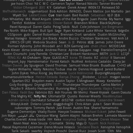
jae hoon Choi
Yd C
M C
Cameron Taylor
Nenad Nikolic
Tanner Moerke
Victor Ofvergard
苏打
K Y
Galahan
Derek Anwyl
W00k13
Released 50
MeTheManwich
iosgamertool
Bob Ashton
INFADEL
Devin Mattox
Jon Martello
Jan
Wyatt Sui
LesterCovax
Cue
tran tuan
Bad Radish
Sebastian
暁子 清水
Dan Wheatley
Md. Wasif Anjum
Lewis of the Rat Brigade
Juan Pinilla
My Name
Iggy
Terifict
Kiddow
simsterns
Olivier Babet
Brandon Wilkie
BlackSkyNinja
Pavel Karapud
Daren Gallo
Peleg Tabib
Null
Cole Johnson
Joe Bergmann
Pav North
Mike Rogers
Bull Spit
Sage
Ryan Kirkland
Luke White
Yannick
falgn0n
CGSpoon
gubi
Daniel Robertson
Brennan Oort
sanxbile
Dustin McGlinchey
Matias Vialagro
lininx66
Joe Brady
Andre Buzzo
Christian Stankovic
Việt Anh Lê
LYRICS OF LIFE
Webora Studios
Sean
乐 音
Petros
眠瓏
James
John Deere
Roman Vyborny
John Woodall
an l
BZK Gaming Leo
chen zhen
MODECAM
Kevin Klever
dima sirababa
Andrew Pierce
Артем Бардин
nagi
FranklinTremplin
JL
Iustin Ocunschi
Joey Parrella
Christian Lee
Robert Hankinson
M0TH
Jack Ü
LCQP
FENG XU
Ali DeAdam
Styxx
GLASS ACT
kona
T1 Exotic
RZ
abby!
ll Stanced
Import_bpy
Hamsternator
Forest Katsch
NuWest
Antonio Castaldo
Daisy Jai
Tristan Davies
Jay Spurgeon
David Thomas
Samuel Vikse Bruvik
BusaBusa
C+HO aR
Taylor Williams
Vasily
Nikoloz Todua
ma de
Dennis Hosgood
Jared Bullard
John Dykes
Yihui Xiong
Jay Renteria
Lucie Královcová
BurpingMusquito
humansoulinterface
Hector Estrada
Ranya Zhong
_Blobster_
Le sun
megan lavoie
Spartan 052
Brayden evans
Austin Taylor
S Mingkwan
Wawy
Kerstetter
Gicly Rodríguez
DryingUEFN
IS IT?
Thunderjaw Thunderjaw
Carlos Martin Jr
Studio 9
Alberto Hernandez
Running Man
Digital Ancients
Vlajko Tomić
Dan Palasz
Fadil Bay
Fabricio BJS
Ash Younes
Mr Memz
Paweł Krysiak
Gavin Dasuta
The Mighty KC
Nifty Nic
UltimateTJF
Quistis
Reinier Weerts
MaxMinutiae
Adrián ramos
Oachkatzl Schwoaf
dr32768
corbin tinsley
Cassandra Stewart
MikeyLikesIt
Delano Lowes
doggybdog26
Chris Aitan
yuta t
Sean Woods
cubeorigins
Tommy Parish
Just Rovin
Austin Rea
Shane Yamamoto
Eugene Dementjev
Vitaliy Florin
Никуся Гноянко
Michael Eckert
John Fewell
Jon Mayo
مالك البلوشي
Qiaoyue Wang
Salem Alajmi
Fabian Brehm
Lemesle Maxence
Charles Everett
Alexa trade
HH
Keke
покупка байер
Poulet
Derek Messier
Trivi
Kevin Neal
Alex Souza
Cromatik
Slinky
Migu D
Yyyum
Nick Forshaw
Pascal Raymond Cazemier
Denis Moura Velasco
Sinclaire Black
Xenophik Xenophik
Tarik Sakalli
swarfey
Vojtech Proschl
Daniel Ruiz
Josiah Scott
13th
Mik