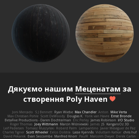
Дякуємо нашим
Меценатам
за
створення Poly Haven
Joni Mercado
S J Bennett
Ryan Wiebe
Max Chandler
Anton
Mike Verta
Max Christian Pohle
Scott DeWoody
Douglas K.
Yorik van Havre
Ernst Bronde
BetaFive Productions - Daren Dochterman
Eric Perley
James Robinson
I/O Studio
Roger Thomas
Joey Wittmann
Marcin Wiśniewski
James
JS
KangaroOz 3D
Leif Pedersen
Tomasz Muszyński
Roberd Palm
Lampantino
Javier Meseguer de Paz
Charles Tigner
Scott Wheeler
Eelco Dolstra
Lasse Kjønnås
Viduttam Katkar
chris huf
David Pekarek
Evan Seccombe
Manfred Knorr
PaulR
Malcolm Dwyer
Derek Carlin