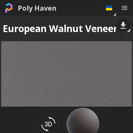
Poly Haven
European Walnut Veneer 05