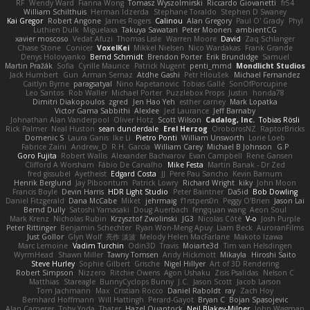
RF
Wendy Ward
Fianna Wong
Tomasz Wyszolmirski
Riccardo Giovanetti
fr54
William Schilthuis
Herman Idzerda
Stephane Toraldo
Stephen D Swaney
Kai Gregor
Robert Angone
James Rogers
Calinou
Alan Gregory
Paul O' Grady
Phyl
Luthien Dulk
Miguelaxa
Takuya Sawatari
Peter Moonen
ambientCG
xavier moscoso
Vedat Afuzi
Thomas Lisle
Warren Moore
David
Zaq Schlanger
Chase Stone
Conicer
VoxelKei
Mikkel Nielsen
Nico Wardakas
Frank Grande
Denys Holovyanko
Bernd Schmidt
Brendon Porter
Erik Brundidge
Samuel
Martin Pražák
Sofia
Cyrille Maurice
Patrick Nugent
penti_mmd
Mondlicht Studios
Jack Humbert
Gun
Arman Sernaz
Atdhe Gashi
Petr Hloušek
Michael Fernandez
Caitlyn Byrne
paragsatyal
Nino Kapetanovic
Tobias Gallé
SonOfPorcupine
Leo Santos
Rob Waller
Michael Porter
Puzzlebox Props
Justin
honda78
Dimitri Diakopoulos
zgred
Jen Hao Yeh
esther carney
Mark Lopatka
Victor Gama Sabbithi
Alexlee
Jed Laurance
Jeff Barnaby
Johnathan Alan Vanderpool
Oliver Hotz
Scott Wilson
Cadalog, Inc.
Tobias Rösli
Rick Palmer
Neal Huston
sean dunderdale
Erel Herzog
OroborosNZ
RaptorBricks
Domenic S
Laura Ganis
Ike Li
Pietro Ponti
William Unsworth
Lorie Loeb
Fabrice Zaini
Andrew_D
R.H. García
William Carey
Michael B Johnson
G.P
Goro Fujita
Robert Wallis
Alexander Bachvarov
Evan Campbell
Rene Gansen
Clifford A Worsham
Fábio De Carvalho
Mike Festa
Martin Banak - Dr Zed
fred gissubel
Ayetheist
Edgard Costa
JJ
Pere Pau Sancho
Kevin Barnum
Henrik Berglund
Jay Piboontum
Patrick Lowry
Richard Wright
kiky
John Moon
Francis Boyle
Devin Harris
HDR Light Studio
Peter Baintner
Da5id
Bob Dowling
Daniel Fitzgerald
Dana McCabe
Miket
jehrmaig
f1rstpers0n
Peggy O'Brien
Jason Lai
Bernd Dully
Satoshi Yamasaki
Doug Auerbach
fengquan wang
Aeon Soul
Mark Krenz
Nicholas Rubin
Krzysztof Zwolinski
JG3
Nicolas Côté
V-o
Josh Purple
Peter Rittinger
Benjamin Schechter
Ryan Won-Meng Apuy
Liam Beck
AuroranFilms
Just Gollor
Glyn Wolf
亮作 淡波
Melody Helen MacFarlane
Makoto Izawa
Marc Lemoine
Vadim Turchin
Odin3D
Travis
Moiarte3d
Tim van Helsdingen
WyrmHead
Shawn Miller
Tawny Tomsen
Andy Hickmott
Mikayla
Hiroshi Saito
Steve Hurley
Sophie Gilbert
Grische
Nigel Hillyer
Art of 3D Rendering
Robert Simpson
Nizzero
Ritchie Owens
Agon Ushaku
Zisis Psalidas
Nelson C
Matthias
Stareagle
BunnyCyclops Bunny
J.C.
Jason Scott
Jacob Larson
Tom Jachmann
Max
Cristian Rocco
Daniel Raboldt
ray
Zach Hoy
Bernhard Hoffmann
Will Hattingh
Perard-Gayot
Bryan C
Bojan Spasojevic
Alan Camerer
Toby Yoda
Thater
Hazel Quantock
Neil Blakey-Milner
John Wagman