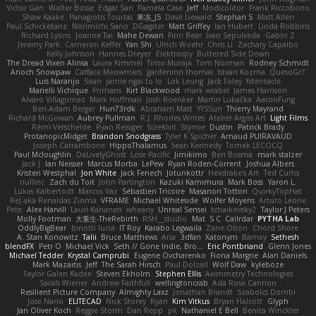
Victor Gan
Walter Bosse
Edgar San
Pamela Case
Jeff
Modicolitor
Frank Riccobono
Shaw Kaake
Panagiotis Tourlas
果冻_JS
Dave Liewald
Stephan S
Matt Allen
Paul Schicketanz
Norimichi Sano
DGagster
Matt Griffey
Ian Hubert
Linda Robbins
Richard Lyons
Joanne Tai
Mahe Dewan
Finn Bear
Ivan Sepulveda
Gabor Z
Jeremy Park
Cameron Keffer
Yan Shi
Ulrich Woehr
Chris Li
Zachary Capalbo
Kelly Johnson
Hannes Dreyer
Elektrospy
Buttered Side Down
The Dread Vixen Alinsa
Laura Kimmel
Timo Muraja
Tom Norman
Rodney Schmidt
Arioch Snowpaw
Catface Meowmers
gardeninn thomas
Istvan Kozma
QuesoGr7
Luis Naranjo
Sean
jamie ngai to lo
Lök Leung
Jack Foley
fxtentacle
Marielli Vichique
Primaris
Kirt Blackwood
mark wrabel
James Harrison
Alvaro Villagomez
Mark Hoffman
Josh Roenker
Martin Lukačka
AaronFung
Ben-Adam Berger
Hun73rdk
Abraham Mast
YYSSun
Thierry Mayrand
Richard McGowan
Aubrey Pullman
R.J. Rhodes Writes
Atelier Argos Art
Light Films
Rémi Verschelde
Ryan Reisiger
SizeKivit
Stymie
Dustin
Patrick Brady
ProtanopicMidget
Brandon Snodgrass
Tyler K Spicher
Arnaud PUIRAVAUD
Joseph Catrambone
HippoThalamus
Sean Kennedy
Tomek LECOCQ
Paul Mcloughlin
DaLivelyGhost
Lose Pacific
Jimikimo
Ben Bosma
mark stalzer
Jack J
Ian Neisser
Marcus Morba
LePew
Ryan Roden-Corrent
Joshua Albers
Kristen Westphal
Jon White
Jack Fenech
Jotunkottr
Hexdrake's Art
Ted Curtis
nullinc
Zach du Toit
John Partington
Kazuki Kamimura
Mark Boss
Yaron L.
Lukas Kalbertodt
Marcos Vaz
Sébastien Tricoire
Masanori Tottori
QuirkyTopHat
ReJ aka Renaldas Zioma
VFRAME
Michael Whiteside
Wolfer Moyens
Arturo Leone
Pete
Alex Harvill
Lauri Kananen
wheany
Unreal Sensei
tchaikovsky2
Taylor J Peters
Molly Footman
大重生-TheRebirth
RSH__studio
Mat
S C
Cailrdar
PYTHA Lab
OddlyBigBear
binotti lucia
IT Roy
Karabo Legwaila
Zane Olson
Chord Shore
A. Stan Konowitz
Talii
Bruce Matthews
Aria
3dfan
Xatonym
Barney
Sethesh
blendFX
Petr O
Michael Vick
Seth // Gone Indie, Bro...
Eric Pontbriand
Glenn Jones
Michael Tedder
Krystal Camprubi
Eugene Ovcharenko
Fiona Margrie
Alan Daniels
Mark Mazaitis
Jeff
The Sarah Hirsch
Paul Dolzall
Wolf Daw
kyleboze
Taylor Galen Kadee
Steven Ekholm
Stephen Ellis
Aximmetry Technologies
Sarah Wiener
Andrew Faithfull
wellingtoncrab
Ada Rose Cannon
Resilient Picture Company
Almighty Laxz
Jonathan Brandt
Szabolcs Dombi
Jose Nario
ELITECAD
Nick Storey
Ryan
Kim Vitkus
Bryan Halcott
Glyph
Jan Oliver Koch
Reggie Storm
Dan Repp
pk
Nathaniel E Bell
Benita Winckler