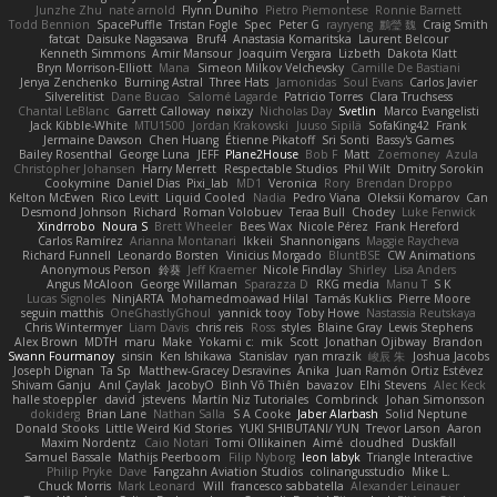
Junzhe Zhu
nate arnold
Flynn Duniho
Pietro Piemontese
Ronnie Barnett
Todd Bennion
SpacePuffle
Tristan Fogle
Spec
Peter G
rayryeng
鸝瑩 魏
Craig Smith
fatcat
Daisuke Nagasawa
Bruf4
Anastasia Komaritska
Laurent Belcour
Kenneth Simmons
Amir Mansour
Joaquim Vergara
Lizbeth
Dakota Klatt
Bryn Morrison-Elliott
Mana
Simeon Milkov Velchevsky
Camille De Bastiani
Jenya Zenchenko
Burning Astral
Three Hats
Jamonidas
Soul Evans
Carlos Javier
Silverelitist
Dane Bucao
Salomé Lagarde
Patricio Torres
Clara Truchsess
Chantal LeBlanc
Garrett Calloway
nøixzy
Nicholas Day
Svetlin
Marco Evangelisti
Jack Kibble-White
MTU1500
Jordan Krakowski
Juuso Sipilä
SofaKing42
Frank
Jermaine Dawson
Chen Huang
Étienne Pikatoff
Sri Sonti
Bassy's Games
Bailey Rosenthal
George Luna
JEFF
Plane2House
Bob F
Matt
Zoemoney
Azula
Christopher Johansen
Harry Merrett
Respectable Studios
Phil Wilt
Dmitry Sorokin
Cookymine
Daniel Dias
Pixi_lab
MD1
Veronica
Rory
Brendan Droppo
Kelton McEwen
Rico Levitt
Liquid Cooled
Nadia
Pedro Viana
Oleksii Komarov
Can
Desmond Johnson
Richard
Roman Volobuev
Teraa Bull
Chodey
Luke Fenwick
Xindrrobo
Noura S
Brett Wheeler
Bees Wax
Nicole Pérez
Frank Hereford
Carlos Ramírez
Arianna Montanari
Ikkeii
Shannonigans
Maggie Raycheva
Richard Funnell
Leonardo Borsten
Vinicius Morgado
BluntBSE
CW Animations
Anonymous Person
鈴葵
Jeff Kraemer
Nicole Findlay
Shirley
Lisa Anders
Angus McAloon
George Willaman
Sparazza D
RKG media
Manu T
S K
Lucas Signoles
NinjARTA
Mohamedmoawad Hilal
Tamás Kuklics
Pierre Moore
seguin matthis
OneGhastlyGhoul
yannick tooy
Toby Howe
Nastassia Reutskaya
Chris Wintermyer
Liam Davis
chris reis
Ross
styles
Blaine Gray
Lewis Stephens
Alex Brown
MDTH
maru
Make
Yokami c:
mik
Scott
Jonathan Ojibway
Brandon
Swann Fourmanoy
sinsin
Ken Ishikawa
Stanislav
ryan mrazik
峻辰 朱
Joshua Jacobs
Joseph Dignan
Ta Sp
Matthew-Gracey Desravines
Anika
Juan Ramón Ortiz Estévez
Shivam Ganju
Anıl Çaylak
JacobyO
Bình Võ Thiên
bavazov
Elhi Stevens
Alec Keck
halle stoeppler
david
jstevens
Martín Niz Tutoriales
Combrinck
Johan Simonsson
dokiderg
Brian Lane
Nathan Salla
S A Cooke
Jaber Alarbash
Solid Neptune
Donald Stooks
Little Weird Kid Stories
YUKI SHIBUTANI/ YUN
Trevor Larson
Aaron
Maxim Nordentz
Caio Notari
Tomi Ollikainen
Aimé
cloudhed
Duskfall
Samuel Bassale
Mathijs Peerboom
Filip Nyborg
leon labyk
Triangle Interactive
Philip Pryke
Dave
Fangzahn Aviation Studios
colinangusstudio
Mike L.
Chuck Morris
Mark Leonard
Will
francesco sabbatella
Alexander Leinauer