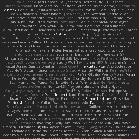
David Sopala
Joel Hobson
Lou Jonathan
Bertrand RIVEILL
Cocheta
Michael Witmann
Marco Vizcaino
Christoph Letmaier
LaMar Sharpe Jr
Gbromios
Minmax
Daniel1060
Joshua Van-Male
Steve Mitas
Robert Billard
Scopique
Repsaj
Mark Richardson
James Stafford
Jim Rodney
Len Govednik
Cédric Le van
Nate Borsch
alessandro Citro
Osamu Abe
vera usselman
Orly R
Jimmie Floyd
Jake Aust
Scott Peters
mytrixx
dave garcia
Gaëlle Robardet-Nicolas
wymo
Zoidrawzaton
Toby SWANSON
Jaime Jasso
Liam Cox
Joshua Bramer
Mucai 'Daduska'
Paul Henderson
Nisse Axman
Peter Križan Jr.
WidowMakes
Harper
Joe Lihou
michael Chan
Jo Gylling
Braiden Dolph
たこーん
Austin Pierce
Willem Hörter
Valery
Maxence Vinot
Lev K
Woozle
Ackley
Tanya Krzywinska
Gorto
sebastian heredia
Villem
Milina Papadopoulos
SamBean
Sebastian Williams
igorrr
Daniel P
Nicole Manson
Jan Tellethon
Ben Casey
Max Cukrowski
Elvis Germano
CharlesD
Pomakenel
Ryder
Renart-Patreon
Kazo Kazo
Chuck CG
antonio palacios puertas
jack manzi
Bertinger
k
Tom Kayakson
GP
Christian Schau
Hristo Nikolov
将太郎 山田
kyomawolf
Rico Kanthatham
Marcus
ThatDude69
Edward Greenberg
Scruffy Wolf
Irwin Jomar
曜萌 石
Stephen Griffith
Pascal Bureau
Samuel Avraham
Steve Cypert
The Rusted Pixel
Alex Söderström
MoE MoW
Autumn Grace
Leonardo Grosso
Alexander Williams
KerriTheWriter
alejandro chavez herrera
V
ramandeep kaur
Rafael Oliveira
Wendy Morris
Matze
Kelley Womble
Nicolas Ocheda
Kiba
Crunchy Numbers
El/Ellie/Eleanor
Sean Humphrey
Franco
Malik
LotionZulu
Punchersize
Neil Rowe
Nicolas
Genevieve Dumas
rich
cav528
Troy Lutz
ahrotahn
Sethu Nguna
Maciej Krzyszkowski
Jonathan Mullen
Reid Ellis
Robert Jefferson
Philippe Authier
yunlai hao
Juan Fonseca
Paulo Trecenti
Karol Droszcz
Fancy Flannel
J Chris Druce
BraanFlakes08
Cut and Ripped
Patrick Perkins
Simon Lindauer
Chris Arko
Patrick M
Didadi Le
Callum Walton
etudenc
zylo
Daniel
Artem Zhuzhlikov
Sam Gao
Womp
Francois Lord
AirSickLowLander
Guillermo
Henrik Lindqvist
Village's hope Miniatures
Spark Lab
Seamus
La Monk
Kitsun3
Sabrina Yeong
Barbara Hanusiak
Mitch Landers
Richard
Haan
Pressman505
Katelynn Parsec
Jacob Duhon
포로루
Deborah
84d93r
Ryszard Abdul
Michael Zahn
Diego Bermudez
Raw Magic
Kelly Tomlinson | Vision Space
VuD
Jaii Orozco
Kimberly Hutchinson
貴 山崎
Ayomide Awe
Sicong Ouyang
bjakbjak
Davide Medici
Padraic McQuarrie
david james
Toriten57
Ginsnile Allen
Moritz Cremer
Made by Miri
Tobias Jensby
Robert Bergman
martin
NebularStreams
Charles Chen