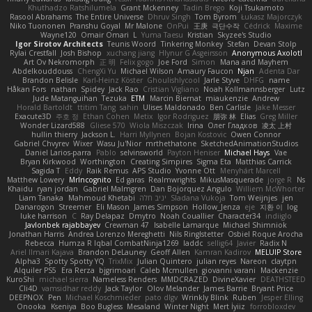
Khuthadzo Ratshilumela
Grant Mckenney
Tadin Brego
Koji Tsukamoto
Rasool Abrahams
The Entire Universe
Dhruv Singh
Tom Byrom
Łukasz Majorczyk
Niko Tuononen
Pranshu Goyal
Mr Malone
OnPui
王庚
극단수작
Cédrick
Maxime
Wayne120
Omair Omari
L
Yuma Taesu
Kristian
Skyzee's Studio
Igor Sirotov Architects
Teunis Woord
Tinkering Monkey
Stefan
Devan Stolp
Rylai Crestfall
Josh Bishop
xuchang jiang
Hlynur G Asgeirsson
Anonymous Axolotl
Art Ov Nekromorph
正 明
Felix gogo
Joe Ford
Simon
Mana and Mayhem
Abdelkouddouss
ChengXi Yu
Michael Wilson
Amaury Faucon
Njan
Adenta Dar
Brandon Belisle
Karl-Heinz Köster
Ghoulishlycool
Jarle Styve
DHFG
name
Håkan Fors
nathan
Spidey
Jack Rao
Cristian Vigliano
Noah Kollmannsberger
Lutz
Jude Matanguihan
Tezuka
ETM
Marcin Biernat
miaukenzie
Andrew
Horald Bartoldt
ttitim Tang
sahin
Ulises Maldonado
Ben Carlisle
Jake Messer
Exacute3D
주호 정
Ethan Cohen
Metix
Igor Rodriguez
朋弥 林
Elias
Greg Miller
Wonder Lizard588
Gliese 570
Wiola Miszczak
Irina
Олег Гладков
凌太 上村
hullin thierry
Jackson L.
Harri Myllynen
Bojan Kostovic
Owen Connor
Gabriel Chvyrev
Wixer
Wasu Ju'Nior
mrthethatone
SketchedAnimationStudios
Daniel Larios-parra
Pablo
selvinsworld
Payton Heniser
Michael Hays
Vae
Bryan Kirkwood
Worthington
Creating Simpires
Sigma Eta
Matthias Carrick
Sagida T
Eddy
Raik Remus
APS Studio
Yvonne Ott
Menyhárt Marcell
Matthew Lowery
MrIncognito
Ed garas
Realmwrights
MikusMasquerade
jorge R
Ns
Khaidu
ryan jordan
Gabriel Malmgren
Dan Bojorquez Angulo
Williem McWhorter
Liam Tanaka
Mahmoud Khetabi
יניב חלה
Sladana Vukoja
Tom Weijnjes
jen
Danarogon
Streemer
Eli Mason
James Simpson
Hollow_Jenza
eje
지환 이
log
luke harrison
C
Ray Delapaz
Dmytro
Noah Couallier
Character34
indiiglo
Javlonbek rajabbayev
Crewman 47
Isabelle Lamarque
Michael Shimniok
Jonathan Harris
Andrea Lorenzo Mereghetti
Nils Ringlstetter
Osbiel Roque Arocha
Rebecca
Humza R Iqbal CombatNinja1269
laddc
sellig64
Javier
Radix N
Ariel Ilmari Kajava
Brandon DeLauney
Geoff Allen
Kamran Kadirov
MELUIP Store
Alpha3
Spotty Spotty YQ
TrixMix
Julian Quintero
julian reyes
Nareon
claytpn
Alquiler PS5
Era Rerza
bjgrimoari
Caleb Mcmullen
giovanni varani
Mackenzie
KuroShi
michael sierra
Nameless Renders
MMDCRAZED
DivineXavier
DEATHSTEED
Cli4D
vamsidhar reddy
Jack Taylor
Olov Melander
James Barrie
Bryant Price
DEEPNOX
Pen
Michael Koschmieder
pato dlgv
Wrinkly Blink
Ruben
Jesper Elling
Onooka
Kseniya
Boo Bugless
Mesaland
Winter Night
Mert İyiiz
forrobloxdev