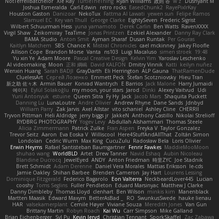
NotTerrellBatchelor
Xie Ray
TurtleTheThing
Ryan Williams
政則 谷
w z
Dushyant M
Joshua Esmeralda
Carl-Edwin
retro rocks
EasedChunk2
RayePixlrKay
Houston Gaston
Danizoar
NekoTux
Fattma Al Lawati
yewen sun
Felipe Ramos
Slamuel EC
Key van Thull
George Clarke
EightySeven
Frederic Sigrist
Wilbert Schuurman Hess
yuna yamamoto
Derek Carlin
Ben Watts
RavenXXXX
Virgil Shaw
Zeikomiray
TeaTime
Jonas Printzen
Ezekiel Alexander
Danny Ray Clark
BAMA Studio
Anton Smit
Ayman Sharaf
Dusan Runtak
Per Gouras
Kaitlyn Matchem
SBS
Chance K
Mistral Chronicles
cael mckinney
Jakey Floofle
Allison Cope
Brandon Morse
Vanta
ns103
Luigi Macaluso
simen stroek
19:48
Yu xin Ye
Adam Moore
Pascal Creative Design
Kelvin Yim
Yaroslav Leschenko
AI videomaking
Moon
正和 綱嶋
David KALFON
Dmitry Vinnik
Katti
keilyn nuñez
Wenxin Huang
Sarah BADJI
GrayDarth
Eli Herrington
ALP Gauna
ThatRamenDude
CluelessArt
Cергей Лозенко
Emmett Peck
Stefan Scotzniovsky
Hieu Tran
新之助 佐々木
Armin Bauer
Konrad Wantrych
E Barrios
Jack Malone
Harry Jumaidi
에이지
Eylül Solakoğlu
my moon, your stars
Jarod
Dinki
Alexey Vaitvud
Udi
Yurii Antonyuk
estuine
Queen Sitra
Fy Hy
Jack
Jacob Mars
Shaquita Puckett
Danning Lu
LunaLoutre
Andre Olivier
Andrew Rhyne
Dane Sands
Jdnbyd
William Parry
Zak Jarvis
Axel Allstar
vito schaniel
Ashley Cline
CHERRII
Tryvon Pittman
Heli Aldridge
jerry biggs jr
JakkeN
Anthony Castillo
Nikolai Strelioff
RYDBRG PHOTOGRAPHY
Yogev Levy
Abdullah Alshammari
Thomas Steele
Alicia Zimmermann
Patrick Zulke
Fran Aspen
Freyka V
Taylor Gonzalez
Trevor Seitz
Aaron
Eva Eoska V
Williscool
Here4StuffAndAllThat
Zoltán Simon
Londolan
Cedric Wurm
Max King
CucuZulu
Radosław Bela
Loris Olivier
Erwin Heyms
Rafael Santisteban Baumgartner
Fenrir Fawkes
MaddieMooMoon
shuhao wang
WorldBLD
Artet
Drew Tanner
Navid Eshaq
Aubin Nicoleau
Blandine Ducrocq
JewelEyed
ANDY
Anton Friedman
時里ZYC
Joe Stadnik
Brett Schmidt
Adam Derenne
Daniel Vera Morales
Mattias Eriksson
le-cds
Jamie Oakley
Shihan Barbee
Brenden Cameron
Jay Hart
Lourens Lessing
Dominique Fitzgerald
Federico Bagarolo
Eon Valterra
NeckbeardLover445
Lucian
cooshy
Toms Seglins
Fuller Pendleton
Eduard Marsinyac
Matthew J Clarke
Danny Dimbleby
Thomas Lloyd
clenhart
Ben Wilson
minkis kim
Manenblack
Martten Maasik
Edward Maxym
BetterAsBad _
RO
SwunkusSwede
hauke lienau
HAR
valsekamerplant
Cemile Høyer
Viviane Souza
Meredith Jones
Van Gun
Brittany Martin
Robyn Roach
Kai Wu
Carr Simpson
Mike Galland
Brian Eichenberger
Syl Pu
Kevin Jeryd
Christian Tennant
SporkSkaffel
Zac Zabawa