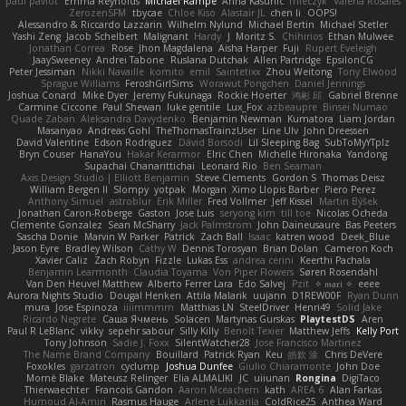
paul paviot
Emma Reynolds
Michael Rampe
Anna Kasunic
mleczyk
Valeria Rosales
ZerozenSFM
tbycae
Chloe Kiso
Alastair JL
chen li
OOPS!
Alessandro & Riccardo Lazzarin
Wilhelm Nylund
Michael Bertin
Michael Stetler
Yashi Zeng
Jacob Schelbert
Malignant
Hardy
J
Moritz S.
Chihirios
Ethan Mulwee
Jonathan Correa
Rose
Jhon Magdalena
Aisha Harper
Fuji
Rupert Eveleigh
JaaySweeney
Andrei Tabone
Ruslana Dutchak
Allen Partridge
EpsilonCG
Peter Jessiman
Nikki Navaille
komito
emil
Saintetixx
Zhou Weitong
Tony Elwood
Sprague Williams
FeroshGirlSims
Worawut Pongchen
Daniel Jennings
Joshua Conard
Mike Dyer
Jeremy Fukunaga
Rockie Hoerter
鸿彬 邱
Gabriel Brenne
Carmine Ciccone
Paul Shewan
luke gentile
Lux_Fox
azbeaupre
Binsei Numao
Quade Zaban
Aleksandra Davydenko
Benjamin Newman
Kumatora
Liam Jordan
Masanyao
Andreas Gohl
TheThomasTrainzUser
Line Ulv
John Dreessen
David Valentine
Edson Rodriguez
Dávid Borsodi
Lil Sleeping Bag
SubToMyYTplz
Bryn Couser
HanaYou
Hakar Kerarmor
Elric Chen
Michelle Hironaka
Yandong
Supachai Chanarittichai
Leonard Rio
Ben Seaman
Axis Design Studio | Elliott Benjamin
Steve Clements
Gordon S
Thomas Deisz
William Bergen II
Slompy
yotpak
Morgan
Ximo Llopis Barber
Piero Perez
Anthony Simuel
astroblur
Erik Miller
Fred Vollmer
Jeff Kissel
Martin Býšek
Jonathan Caron-Roberge
Gaston
Jose Luis
seryong kim
till toe
Nicolas Ocheda
Clemente Gonzalez
Sean McSharry
Jack Palmstrom
John Daineusaure
Bas Peeters
Sascha Donie
Marvin W Parker
Patrick
Zach Ball
Isaac
katren wood
Deek_Blue
Jason Eyre
Bradley Wilson
Cathy W
Dennis Torosyan
Brian Dolan
Cameron Koch
Xavier Caliz
Zach Robyn
Fizzle
Lukas Ess
andrea cerini
Keerthi Pachala
Benjamin Learmonth
Claudia Toyama
Von Piper Flowers
Søren Rosendahl
Van Den Heuvel Matthew
Alberto Ferrer Lara
Edo Salvej
Pzit
✧ 𝔪𝔞𝔯𝔦 ✧
eeee
Aurora Nights Studio
Dougal Henken
Attila Malarik
uujann
D1REW00F
Ryan Dunn
mura
Jose Espinoza
iiiimmmm
Matthias LN
SteelDriver
Henri49
Solid Jake
Ricardo Negrete
Саша Ячмень
Solacen
Martynas Gurskas
PlaytestDS
Aren
Paul R LeBlanc
vikky
sepehr sabour
Silly Killy
Benoît Texier
Matthew Jeffs
Kelly Port
Tony Johnson
Sadie J. Foxx
SilentWatcher28
Jose Francisco Martinez
The Name Brand Company
Bouillard
Patrick Ryan
Keu
皓欽 涂
Chris DeVere
Foxokles
garzatron
cyclump
Joshua Dunfee
Giulio Chiaramonte
John Doe
Mornè Blake
Mateusz Relinger
Elia ALMALIKI
JC
uiiunan
Rongina
DigiTaco
Thierwaechter
Francois Gandon
Aaron Mceachern
kath
AREA 6
Alan Farkas
Humoud Al-Amiri
Rasmus Hauge
Arlene Lukkarila
ColdRice25
Anthea Ward