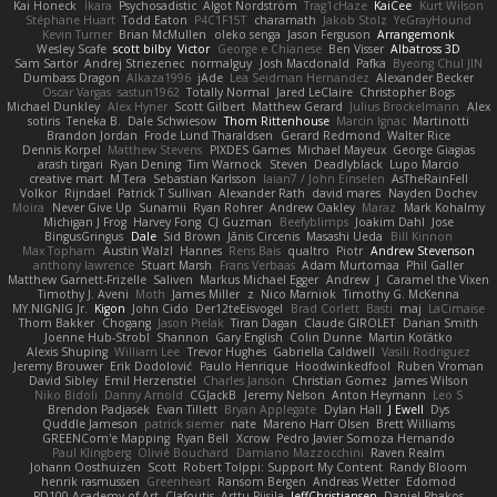
Kai Honeck
Íkara
Psychosadistic
Algot Nordström
Trag1cHaze
KaiCee
Kurt Wilson
Stéphane Huart
Todd Eaton
P4C1F15T
charamath
Jakob Stolz
YeGrayHound
Kevin Turner
Brian McMullen
oleko senga
Jason Ferguson
Arrangemonk
Wesley Scafe
scott bilby
Victor
George e Chianese
Ben Visser
Albatross 3D
Sam Sartor
Andrej Striezenec
normalguy
Josh Macdonald
Pafka
Byeong Chul JIN
Dumbass Dragon
Alkaza1996
jAde
Lea Seidman Hernandez
Alexander Becker
Oscar Vargas
sastun1962
Totally Normal
Jared LeClaire
Christopher Bogs
Michael Dunkley
Alex Hyner
Scott Gilbert
Matthew Gerard
Julius Brockelmann
Alex
sotiris
Teneka B.
Dale Schwiesow
Thom Rittenhouse
Marcin Ignac
Martinotti
Brandon Jordan
Frode Lund Tharaldsen
Gerard Redmond
Walter Rice
Dennis Korpel
Matthew Stevens
PIXDES Games
Michael Mayeux
George Giagias
arash tirgari
Ryan Dening
Tim Warnock
Steven
Deadlyblack
Lupo Marcio
creative mart
M Tera
Sebastian Karlsson
Iaian7 / John Einselen
AsTheRainFell
Volkor
Rijndael
Patrick T Sullivan
Alexander Rath
david mares
Nayden Dochev
Moira
Never Give Up
Sunamii
Ryan Rohrer
Andrew Oakley
Maraz
Mark Kohalmy
Michigan J Frog
Harvey Fong
CJ Guzman
Beefyblimps
Joakim Dahl
Jose
BingusGringus
Dale
Sid Brown
Jānis Circenis
Masashi Ueda
Bill Kinnon
Max Topham
Austin Walzl
Hannes
Rens Bais
qualtro
Piotr
Andrew Stevenson
anthony lawrence
Stuart Marsh
Frans Verbaas
Adam Murtomaa
Phil Galler
Matthew Garnett-Frizelle
Saliven
Markus Michael Egger
Andrew
J
Caramel the Vixen
Timothy J. Aveni
Moth
James Miller
z
Nico Marniok
Timothy G. McKenna
MY.NIGNIG Jr.
Kigon
John Cido
Der12teEisvogel
Brad Corlett
Basti
maj
LaCimaise
Thom Bakker
Chogang
Jason Pielak
Tiran Dagan
Claude GIROLET
Darian Smith
Joenne Hub-Strobl
Shannon
Gary English
Colin Dunne
Martin Koťátko
Alexis Shuping
William Lee
Trevor Hughes
Gabriella Caldwell
Vasili Rodriguez
Jeremy Brouwer
Erik Dodolović
Paulo Henrique
Hoodwinkedfool
Ruben Vroman
David Sibley
Emil Herzenstiel
Charles Janson
Christian Gomez
James Wilson
Niko Bidoli
Danny Arnold
CGJackB
Jeremy Nelson
Anton Heymann
Leo S
Brendon Padjasek
Evan Tillett
Bryan Applegate
Dylan Hall
J Ewell
Dys
Quddle Jameson
patrick siemer
nate
Mareno Harr Olsen
Brett Williams
GREENCom'e Mapping
Ryan Bell
Xcrow
Pedro Javier Somoza Hernando
Paul Klingberg
Olivié Bouchard
Damiano Mazzocchini
Raven Realm
Johann Oosthuizen
Scott
Robert Tolppi: Support My Content
Randy Bloom
henrik rasmussen
Greenheart
Ransom Bergen
Andreas Wetter
Edomod
PD100 Academy of Art
Clafoutis
Arttu Piisila
JeffChristiansen
Daniel Phakos