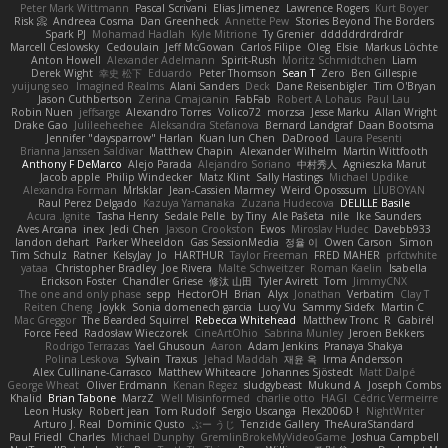
Peter Mark Wittmann
Pascal Scrivani
Elias Jimenez
Lawrence Rogers
Kurt Boyer
Risk 📀
Andreea Cosma
Dan Greenheck
Annette Pew
Stories Beyond The Borders
Spark PJ
Mohamad Hadlah
Kyle Mitrione
Ty Grenier
dddddrdrdrdrdr
Marcell Ceslowsky
Cedoulain
Jeff McGowan
Carlos Filipe
Oleg
Elsie
Markus Löchte
Anton Howell
Alexander Adelmann
Spirit-Rush
Moritz Schmidtchen
Liam
Derek Wight
幸史 松下
Eduardo
Peter Thomson
Sean T
Zero
Ben Gillespie
yuijung seo
Imagined Realms
Alani Sanders
Deck
Dane Reisenbigler
Tim O'Bryan
Jason Cuthbertson
Zerina Cmajcanin
FabFab
Robert A Lohaus
Paul Lau
Robin Nuen
jeffsarge
Alexandro Torres
Volico72
morzsa
Jesse Marku
Allan Wright
Drake Gao
Julileeheehee
Aleksandra Stefanova
Bernard Landgraf
Daan Bootsma
Jennifer "daysparrow" Harlan
Kuan lun Chen
DaDrood
Laura Pesenti
Brianna Janssen Saldivar
Matthew Chapin
Alexander Wilhelm
Martin Wittfooth
Anthony F DeMarco
Alejo Parada
Alejandro Soriano
中村秀人
Agnieszka Marut
Jacob apple
Philip Windecker
Matz Klint
Sally Hastings
Michael Updike
Alexandra Forman
MrIsklar
Jean-Cassien Marmey
Weird Oposssum
LIUBOYAN
Raul Perez Delgado
Kazuya Yamanaka
Zuzana Hudecova
DELILLE Basile
Acura .Ignite
Tasha Henry
Sedale Pelle
by Tiny
Ale Pašeta
nile
Ike Saunders
Aves Arcana
inex
Jedi Chen
Jaxson Crookston
Ewos
Miroslav Hudec
Davebb933
landon dehart
Parker Wheeldon
Gas SessionMedia
정율 이
Owen Carson
Simon
Tim Schulz
Ratner
KelsyJay
Jo
HARTHUR
Taylor Freeman
FRED MAHER
prfctwhite
yataa
Christopher Bradley
Joe Rivera
Malte Schweitzer
Roman Kaelin
Isabella
Erickson Foster
Chandler Griese
修汰 山田
Tyler Avirett
Tom
JimmyCNX
The one and only phase
sepp
HectorOH
Brian
Alyx
Jonathan
Verbatim
Clay T
Reiten Cheng
Joykk
Sonia domenech garcia
Lucy Vu
Sammy Sidefx
Martin C
Mac Greggor
The Bearded Squirrel
Rebecca Whitehead
Matthew Tronc
R
Gabirél
Force Feed
Radosław Wieczorek
CineArtOhio
Sabrina Munley
Jeroen Bekkers
Rodrigo Terrazas
Yael Ghusoun
Aaron
Adam Jenkins
Pranaya Shakya
Polina Leskova
Sylvain
Traxus
Jehad Maddah
재윤 옥
Irma Andersson
Alex Cullinane-Carrasco
Matthew Whiteacre
Johannes Sjöstedt
Matt Dalpé
George Wheat
Oliver Erdmann
Kenan Regez
sludgybeast
Mukund A
Joseph Combs
Khalid
Brian Tabone
MarzZ
Well Misinformed
charlie otto
HAGI
Cédric Vermeirre
Leon Husky
Robert jean
Tom Rudolf
Sergio Uscanga
Flex2006D !
NightWriter
Arturo J. Real
Dominic Qusto
ぶー うじ
Tenzide Gallery
TheAuraStandard
Paul Friedl
Charles
Michael Dunphy
GremlinBrokeMyVideoGame
Joshua Campbell