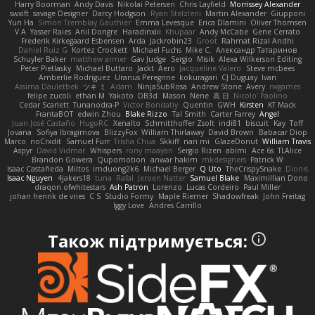
Harry Boorman
Andy Davis
Nikolai Petersen
Chris Layfield
Morrissey Alexander
swxift
savage Designer
Darcy Hodgson
Ryan Stelzleni
Martin Alexander
Giupponi
Yun Ha
Simon Tremblay Gauthier
Emma Levesque
Erica Dlamini
Oliver Thomsen
V A
Yasser Raies
Anil Dongre
Haradinxiii
Khupaar
Andy McCabe
Gene Cerrato
Frederik Kirkegaard Esbensen
Arda
Jackrobin23
Groot
Rahmat Rizal Andhi
Daniel Ruiz G
Kortez Crockett
Michael Fuchs
Mike C.
Александр Татаринов
Schuyler Baker
matthew armer
Gav Judge
Sergio
Misik
Alexa Wilkerson Editing
Peter Pietlasky
Michael Buttaro
Jackt
Aero
Jacqueline Valero
Steve mcbees
Amberlie Rodriguez
Uranus Peregrine
kokuragari
CJ Duguay
Ivan
Assima Dauletbek
ツキ ミ
Adam
NinjaSubRosa
Andrew Stone
Avery
rwgames
felipe zucoli
ethan M
Yakoto
DB3d
Mason
Nene
高 日
Nicolo' Paolino
Cedar Scarlett
Tunanodra-P
Victor Bondatiy
Quentin
GWH
Kirsten
KT Mack
FrantaBOT
edwin Zhou
Blake Rizzo
Tal Smith
Carter Farrey
Angel
Juan José Castaño
HugoRC
Xenalto
Schmitthoffer Zsolt
indi81
biscuit
Kay
Toff
Jovana
Sofiya Ibragimova
BlizzyFox
William Thirlaway
David Brown
Babacar Diop
Marco
noCrxdit
Samuel Furr
Trisha Chua
Skkiff
nan mi
GlazeDonut
William Travis
Aspyr
David Vidmar
Whispers
rony maayan
Sergio Rizen
abimi
Ace 6s
TLAlice
Brandon Gowera
Qupomotion
anwar hakim
mkdesigners
Patrick W
Isaac Castañeda
Miltos
imduong2k6
Michael Berger
Q Uto
TheCrispySnake
Dionis
Isaac Nguyen
4jakers18
tuna
Rafal
Jeroen Natter
Samuel Blake
Maximillian Dono
draqon ofwhitestars
Ash Patron
Lorenzo
Lucas Cordeiro
Paul Miller
johan henrik de vries
C S
Studio Formy
Maple Riemer
Shadowfreak
John Freitag
Iggy Love
Andres Carrillo
Також підтримується: