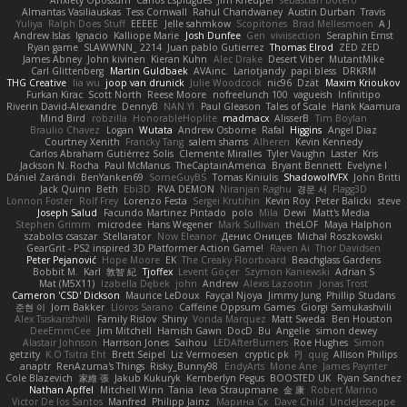
Anxiety Opossum
Carlos Esplugues
Jim Kneuper
sebastian botero
Almantas Vasiliauskas
Tess Cornwall
Rahul Chandwaney
Austin Durban
Travis
Yuliya
Ralph Does Stuff
EEEEE
Jelle sahmkow
Scopitones
Brad Mellesmoen
A J
Andrew Islas
Ignacio
Kalliope Marie
Josh Dunfee
Gen
viviisection
Seraphin Ernst
Ryan game
SLAWWNN_ 2214
Juan pablo Gutierrez
Thomas Elrod
ZED ZED
James Abney
John kivinen
Kieran Kuhn
Alec Drake
Desert Viber
MutantMike
Carl Glittenberg
Martin Guldbaek
AVAinc.
Lariotjandy
papi bless
DRKRM
THG Creative
lia wu
joop van drunick
Julie Woodcock
nic96
Dzät
Maxim Krioukov
Furkan Kirac
Scott North
Reese Moore
nofreelunch 100
vagueish
Infinitipo
Riverin David-Alexandre
DennyB
NAN YI
Paul Gleason
Tales of Scale
Hank Kaamura
Mind Bird
robzilla
HonorableHoplite
madmacx
AlisserB
Tim Boylan
Braulio Chavez
Logan
Wutata
Andrew Osborne
Rafal
Higgins
Angel Diaz
Courtney Xenith
Francky Tang
salem shams
Alheren
Kevin Kennedy
Carlos Abraham Gutiérrez Solis
Clemente Miralles
Tyler Vaughn
Laster
Kris
Jackson N. Rocha
Paul McManus
TheCaptainAmerica
Bryant Bennett
Evelyne I
Dániel Zarándi
BenYanken69
SomeGuyBS
Tomas Kiniulis
ShadowolfVFX
John Britti
Jack Quinn
Beth
Ebi3D
RVA DEMON
Niranjan Raghu
경문 서
Flagg3D
Lonnon Foster
Rolf Frey
Lorenzo Festa
Sergei Krutihin
Kevin Roy
Peter Balicki
steve
Joseph Salud
Facundo Martinez Pintado
polo
Mila
Dewi
Matt's Media
Stephen Grimm
microdee
Hans Wegener
Mark Sullivan
theLOF
Maya Halphon
szabolcs csaszar
Stellarator
Now Eleanor
Денис Оницев
Michał Roszkowski
GearGrit - PS2 inspired 3D Platformer Action Game!
Raven Ai
Thor Davidsen
Peter Pejanović
Hope Moore
EK
The Creaky Floorboard
Beachglass Gardens
Bobbit M.
Karl
敦智 紀
Tjoffex
Levent Göçer
Szymon Kaniewski
Adrian S
Mat (M5X11)
Izabella Dębek
john
Andrew
Alexis Lazootin
Jonas Trost
Cameron 'CSD' Dickson
Maurice LeDoux
Fayçal Njoya
Jimmy Jung
Phillip Studans
준현 이
Jorn Bakker
Lloros Sarano
Caffeine Oppsum Games
Giorgi Samukashvili
Alex Tsiskarishvili
Family Rislov
Shiny
Vonda Marquez
Matt Sweda
Ben Houston
DeeEmmCee
Jim Mitchell
Hamish Gawn
DocD
Bu
Angelie
simon dewey
Alastair Johnson
Harrison Jones
Saihou
LEDAfterBurners
Roe Hughes
Simon
getzity
K.O Tsitra Eht
Brett Seipel
Liz Vermoesen
cryptic pk
PJ
quig
Allison Philips
anaptr
RenAzuma's Things
Risky_Bunny98
EndyArts
Mone Ane
James Paynter
Cole Blazevich
家維 張
Jakub Kukuryk
Kemberlyn Pegus
BOOSTED UK
Ryan Sanchez
Nathan Apffel
Mitchell Winn
Tania
Ieva Straupmane
金 康
Robert Marino
Victor De los Santos
Manfred
Philipp Jainz
Марина Ск
Dave Child
UncleJesseppe