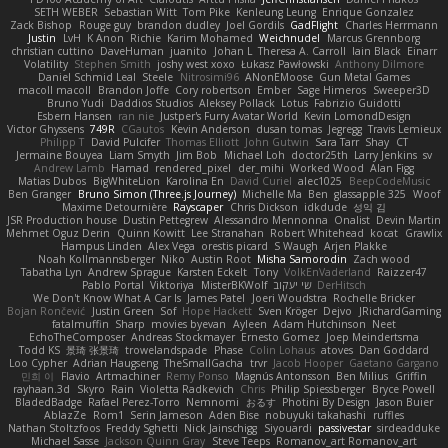
SETH WEBER
Sebastian Witt
Tom Pike
Kenleung Leung
Enrique Gonzalez
Zack Bishop
Rouge guy
brandon dudley
Joel Gordils
GadFlight
Charles Herrmann
Justin
LvH
K Anon
Richie
Karim Mohamed
Weichnudel
Marcus Grennborg
christian cuttino
DaveHuman
juanito
Johan L
Theresa A. Carroll
Iain Black
Einarr
Volatility
Stephen Smith
joshy west xoxo
Łukasz Pawłowski
Anthony Dilmore
Daniel Schmid Leal
Steele
Nitrosimi96
ANonEMoose
Gun Metal Games
macoll macoll
Brandon Joffe
Cory robertson
Ember
Sage Himeros
Sweeper3D
Bruno Yudi
Daddios Studios
Aleksey Pollack
Lotus
Fabrizio Guidotti
Esbern Hansen
ran nie
Justper's Furry Avatar World
Kevin LomondDesign
Victor Ghyssens
749R
CGautos
Kevin Anderson
dusan tomas
Jegregg
Travis Lemieux
Philipp T
David Pulcifer
Thomas Elliott
John Gutwin
Sara Tarr
Shay
CT
Jermaine Bouyea
Liam Smyth
Jim Bob
Michael Loh
doctor25th
Larry Jenkins
sv
Andrew Lamb
Hamad
rendered_pixel
der_mihi
Worked Wood
Alan Figg
Matias Dubos
BigWhiteLion
Karolina En
David Curiel
alec1025
BeepCodeMusic
Ben Granger
Bruno Simon (Three.js Journey)
Michelle Ma
Ben
glassapple 325
Woof
Maxime Detournière
Rayscaper
Chris Dickson
idkdude
성익 김
JSR Production house
Dustin Pettegrew
Alessandro Mennonna
Onalist
Devin Martin
Mehmet Oguz Derin
Quinn Kowitt
Lee Stranahan
Robert Whitehead
kocat
Grawlix
Hampus Linden
Alex Vega
orestis picard
S Waugh
Arjen Plakke
Noah Kollmannsberger
Niko
Austin Root
Misha Samorodin
Zach wood
Tabatha Lyn
Andrew Sprague
Karsten Eckelt
Tony
VolkEnVaderland
Raizzer47
Pablo Portal
Viktoriya
MisterBKWolf
שי יעקוב
DerHitsch
We Don't Know What A Car Is
James Patel
Joeri Woudstra
Rochelle Bricker
Bojan Rončević
Justin Green
Sof
Hope Hackett
Sven Kröger
Dejvo
JRichardGaming
fatalmuffin
Sharp
movies byevan
Ayleen
Adam Hutchinson
Neet
EchoTheComposer
Andreas Stockmayer
Ernesto Gomez
Joep Meindertsma
Todd KS
景琦 张景琦
trowelandspade
Phase
Colin Lohaus
atoves
Dan Goddard
Loo Cypher
Adrian Haugseng
TheSmallGacha
trvr
Jacob Hooper
Gaetano Gargano
민희 이
Flavio
Artmachiner
Remy Ponso
Magnús Antonsson
Ben Milius
Griffin
rayhaan.3d
Skyro
Rain
Violetta Radkevich
Chris
Philip Spiessberger
Bryce Powell
BladedBadge
Rafael Perez-Torro
Nemnomi
おるす
Photini By Design
Jason Buier
AblazZe
Rom1
Serin Jameson
Aden Bise
nobuyuki takahashi
ruffles
Nathan Stoltzfoos
Freddy Sghetti
Nick Jainschigg
Siyouardi
passivestar
sirdeadduke
Michael Sasse
Jackson Quinn Gray
Steve Teeps
Romanov_art Romanov_art