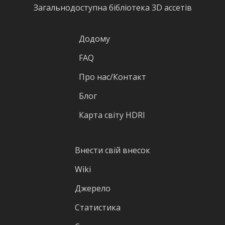
Загальнодоступна бібліотека 3D ассетів
Додому
FAQ
Про нас/Контакт
Блог
Карта світу HDRI
Внести свій внесок
Wiki
Джерело
Статистика