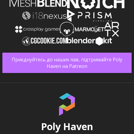
Приєднуйтесь до наших лав, підтримайте Poly
Haven на Patreon
Poly Haven