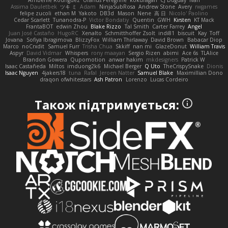
Assima Dauletbek
ツキ ミ
Adam
NinjaSubRosa
Andrew Stone
Avery
rwgames
felipe zucoli
ethan M
Yakoto
DB3d
Mason
Nene
高 日
Nicolo' Paolino
Cedar Scarlett
Tunanodra-P
Victor Bondatiy
Quentin
GWH
Kirsten
KT Mack
FrantaBOT
edwin Zhou
Blake Rizzo
Tal Smith
Carter Farrey
Angel
Juan José Castaño
HugoRC
Xenalto
Schmitthoffer Zsolt
indi81
biscuit
Kay
Toff
Jovana
Sofiya Ibragimova
BlizzyFox
William Thirlaway
David Brown
Babacar Diop
Marco
noCrxdit
Samuel Furr
Trisha Chua
Skkiff
nan mi
GlazeDonut
William Travis
Aspyr
David Vidmar
Whispers
rony maayan
Sergio Rizen
abimi
Ace 6s
TLAlice
Brandon Gowera
Qupomotion
anwar hakim
mkdesigners
Patrick W
Isaac Castañeda
Miltos
imduong2k6
Michael Berger
Q Uto
TheCrispySnake
Dionis
Isaac Nguyen
4jakers18
tuna
Rafal
Jeroen Natter
Samuel Blake
Maximillian Dono
draqon ofwhitestars
Ash Patron
Lorenzo
Lucas Cordeiro
Також підтримується: