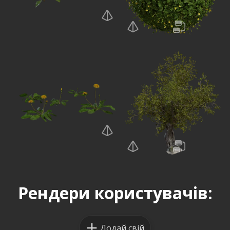
Рендери користувачів:
Додай свій