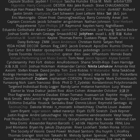
Capsule Studios
Jayden !
Enrique
Sascha Huncke
Elīza M.
Melli
arbiter1209
Hyprotix
Harry Conquest
DESTER
Kiki
Jake Ruesch
Steve CHAUDANSON
Bhukya Hari Prasad Naik
Slaytex Marshall
Gromit
Dan Pachter
dork667
Richard
Jaelin Smith
mattyrails
Carl Schwerin
Joeri Lefévre
Mike
Sol
J&G
Jon
Eric Manongdo
Oliver Frost
DancingDeadGuy
Barry Connolly
Aeval
Jon
Captain Coconuts
Jacob Schealler
ari-goldman
Nathan Johnson
Tyler Herbert
Puppeteerist
Tyler Phillips
J.P. Raymond
hayden harry
NightRaven
Eduardo Gottschald
Abeni Campos
cameronfr
Dominick
Joe Young
Sascha Becker
Joshua Scelfo
Annah Gestaga
SmaackBZ62
JollyYeen
oscall L
友理 斉藤
Kuba
Gabrielius M
Scott Moen
Kaylee
Thomas Pierro
Gustavo Pliego
Noah
Юлія Кізі
Daisy Belknap
ZMM
Jason Anderson
Christian Kohli
Satyan Patel
YEDA HOME DECOR
Simon
Reg_LMO
Jacob Denault
ApocDev
Rumlo Olmub
Buz Carter
Bill Master
rpcexploiter
Reinaldus
jadedesign
Jamie Arseneault
K
Derek Toombs
Renato Pinochet
qrator
Ben
cawc
XPhantom
Mimski Beats
Virtual Performing Live Music Events
Tom Neal
Jason Nguyen
Alyssa Everett
Cyndersanity
Petr Fořt
disiboi
AnuRobinson
Shane Smith-Rojo
Evan Harridge
大海 久我
lilith
Joshua Hickman
Aleksandar Caricic
Nikita Leshakov
Amanda Vest
Axiom
Stefan Knaak
David Jindra
Tim
Zoie Robles
N Watanabe
Nina Takáčová
Rodrigo Hernández Salgado
Jan
Sari Schwarz
Indiana J
ella larkin
基德
Pocketfans
Daniel Sonderhoff
Zicalam
zephaniah CORSON
Florin Negele
Mark Dohrenbusch
Yunseong Noh
Liam Trancoso
Blob
Phill D
T_Zydelski
Konstantinos Polychroniadis
Targeted Individual Body Logger
Randy Lane
melanie hamilton
Lucy
Weasel
Elanor la
Vova Diakur
Jaden Rosi
Alon Cohen
Alexander October
文謙 許
Thor Ragnaros
Antoine Daubas
Ethan Tomaso
huaxuan Lei
Raptite
mogura
Nick Smith
AMcCarroll
high strangeness
Dylan Gorrell
Patrick Stallings
Neil Baker
ElUltimo DeLaFila
Yousick
Sankaku Bear
Dennis Libon
Reymeld Santiago
AJ
FacinusChip
Dakota Wreski
n_morcatti
killswitchkay
Charles Louie
Avaister
Liam Bryant
sagar sasson
rafael naranjo
Elijah
ELITE Scratch
Zack Kepner
Justin Rogow
Andre Labuschagne
lily ren
maxime vandecasteele
Vasyl Vasyliv
Post Production
Zbob
VW Winterstein
StorysComplete
Bob
Xavier
Mehmet Can
Nika Domi
Alexander Rayner-Barcelli
C
xd Idk
Hajime Tsunoda
FRNL Lou
Joel Montano
Bryan Hy
Jakub Zbyszynski
River Lockhart
Stefan Florea
MStorm
The Society of Visions
David Power
Michael Santoro
thu huynh
I_ViceRoy
Thomas Granger
bloli loli
Takashi M.
Melody Spiker
Spencer_
NicoPOWAAA
Kornel Anderson
Dixon Keller
Keenan Rush
Venkataram
LLB
Josh W.