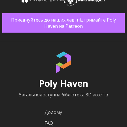
Приєднуйтесь до наших лав, підтримайте Poly
Haven на Patreon
Poly Haven
Загальнодоступна бібліотека 3D ассетів
Додому
FAQ