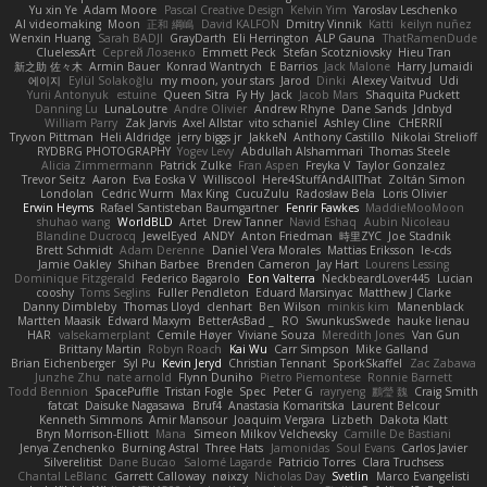
Yu xin Ye
Adam Moore
Pascal Creative Design
Kelvin Yim
Yaroslav Leschenko
AI videomaking
Moon
正和 綱嶋
David KALFON
Dmitry Vinnik
Katti
keilyn nuñez
Wenxin Huang
Sarah BADJI
GrayDarth
Eli Herrington
ALP Gauna
ThatRamenDude
CluelessArt
Cергей Лозенко
Emmett Peck
Stefan Scotzniovsky
Hieu Tran
新之助 佐々木
Armin Bauer
Konrad Wantrych
E Barrios
Jack Malone
Harry Jumaidi
에이지
Eylül Solakoğlu
my moon, your stars
Jarod
Dinki
Alexey Vaitvud
Udi
Yurii Antonyuk
estuine
Queen Sitra
Fy Hy
Jack
Jacob Mars
Shaquita Puckett
Danning Lu
LunaLoutre
Andre Olivier
Andrew Rhyne
Dane Sands
Jdnbyd
William Parry
Zak Jarvis
Axel Allstar
vito schaniel
Ashley Cline
CHERRII
Tryvon Pittman
Heli Aldridge
jerry biggs jr
JakkeN
Anthony Castillo
Nikolai Strelioff
RYDBRG PHOTOGRAPHY
Yogev Levy
Abdullah Alshammari
Thomas Steele
Alicia Zimmermann
Patrick Zulke
Fran Aspen
Freyka V
Taylor Gonzalez
Trevor Seitz
Aaron
Eva Eoska V
Williscool
Here4StuffAndAllThat
Zoltán Simon
Londolan
Cedric Wurm
Max King
CucuZulu
Radosław Bela
Loris Olivier
Erwin Heyms
Rafael Santisteban Baumgartner
Fenrir Fawkes
MaddieMooMoon
shuhao wang
WorldBLD
Artet
Drew Tanner
Navid Eshaq
Aubin Nicoleau
Blandine Ducrocq
JewelEyed
ANDY
Anton Friedman
時里ZYC
Joe Stadnik
Brett Schmidt
Adam Derenne
Daniel Vera Morales
Mattias Eriksson
le-cds
Jamie Oakley
Shihan Barbee
Brenden Cameron
Jay Hart
Lourens Lessing
Dominique Fitzgerald
Federico Bagarolo
Eon Valterra
NeckbeardLover445
Lucian
cooshy
Toms Seglins
Fuller Pendleton
Eduard Marsinyac
Matthew J Clarke
Danny Dimbleby
Thomas Lloyd
clenhart
Ben Wilson
minkis kim
Manenblack
Martten Maasik
Edward Maxym
BetterAsBad _
RO
SwunkusSwede
hauke lienau
HAR
valsekamerplant
Cemile Høyer
Viviane Souza
Meredith Jones
Van Gun
Brittany Martin
Robyn Roach
Kai Wu
Carr Simpson
Mike Galland
Brian Eichenberger
Syl Pu
Kevin Jeryd
Christian Tennant
SporkSkaffel
Zac Zabawa
Junzhe Zhu
nate arnold
Flynn Duniho
Pietro Piemontese
Ronnie Barnett
Todd Bennion
SpacePuffle
Tristan Fogle
Spec
Peter G
rayryeng
鸝瑩 魏
Craig Smith
fatcat
Daisuke Nagasawa
Bruf4
Anastasia Komaritska
Laurent Belcour
Kenneth Simmons
Amir Mansour
Joaquim Vergara
Lizbeth
Dakota Klatt
Bryn Morrison-Elliott
Mana
Simeon Milkov Velchevsky
Camille De Bastiani
Jenya Zenchenko
Burning Astral
Three Hats
Jamonidas
Soul Evans
Carlos Javier
Silverelitist
Dane Bucao
Salomé Lagarde
Patricio Torres
Clara Truchsess
Chantal LeBlanc
Garrett Calloway
nøixzy
Nicholas Day
Svetlin
Marco Evangelisti