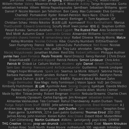
Willem Hörter
Valery
Maxence Vinot
Lev K
Woozle
Ackley
Tanya Krzywinska
Gorto
sebastian heredia
Villem
Milina Papadopoulos
SamBean
Sebastian Williams
igorrr
Daniel P
Nicole Manson
Jan Tellethon
Ben Casey
Max Cukrowski
Elvis Germano
CharlesD
Pomakenel
Ryder
Renart-Patreon
Kazo Kazo
Chuck CG
antonio palacios puertas
jack manzi
Bertinger
k
Tom Kayakson
GP
Christian Schau
Hristo Nikolov
将太郎 山田
kyomawolf
Rico Kanthatham
Marcus
ThatDude69
Edward Greenberg
Scruffy Wolf
Irwin Jomar
曜萌 石
Stephen Griffith
Pascal Bureau
Samuel Avraham
Steve Cypert
The Rusted Pixel
Alex Söderström
MoE MoW
Autumn Grace
Leonardo Grosso
Alexander Williams
KerriTheWriter
alejandro chavez herrera
V
ramandeep kaur
Rafael Oliveira
Wendy Morris
Matze
Kelley Womble
Nicolas Ocheda
Kiba
Crunchy Numbers
El/Ellie/Eleanor
Sean Humphrey
Franco
Malik
LotionZulu
Punchersize
Neil Rowe
Nicolas
Genevieve Dumas
rich
cav528
Troy Lutz
ahrotahn
Sethu Nguna
Maciej Krzyszkowski
Jonathan Mullen
Reid Ellis
Robert Jefferson
Philippe Authier
yunlai hao
Juan Fonseca
Paulo Trecenti
Karol Droszcz
Fancy Flannel
J Chris Druce
BraanFlakes08
Cut and Ripped
Patrick Perkins
Simon Lindauer
Chris Arko
Patrick M
Didadi Le
Callum Walton
etudenc
zylo
Daniel
Artem Zhuzhlikov
Sam Gao
Womp
Francois Lord
AirSickLowLander
Guillermo
Henrik Lindqvist
Village's hope Miniatures
Spark Lab
Seamus
La Monk
Kitsun3
Sabrina Yeong
Barbara Hanusiak
Mitch Landers
Richard
Haan
Pressman505
Katelynn Parsec
Jacob Duhon
포로루
Deborah
84d93r
Ryszard Abdul
Michael Zahn
Diego Bermudez
Raw Magic
Kelly Tomlinson | Vision Space
VuD
Jaii Orozco
Kimberly Hutchinson
貴 山崎
Ayomide Awe
Sicong Ouyang
bjakbjak
Davide Medici
Padraic McQuarrie
david james
Toriten57
Ginsnile Allen
Moritz Cremer
Made by Miri
Tobias Jensby
Robert Bergman
martin
NebularStreams
Charles Chen
Anxiety Opossum
Carlos Esplugues
Jim Kneuper
sebastian botero
Almantas Vasiliauskas
Tess Cornwall
Rahul Chandwaney
Austin Durban
Travis
Yuliya
Ralph Does Stuff
EEEEE
Jelle sahmkow
Scopitones
Brad Mellesmoen
A J
Andrew Islas
Ignacio
Kalliope Marie
Josh Dunfee
Gen
viviisection
Seraphin Ernst
Ryan game
SLAWWNN_ 2214
Juan pablo Gutierrez
Thomas Elrod
ZED ZED
James Abney
John kivinen
Kieran Kuhn
Alec Drake
Desert Viber
MutantMike
Carl Glittenberg
Martin Guldbaek
AVAinc.
Lariotjandy
papi bless
DRKRM
THG Creative
lia wu
joop van drunick
Julie Woodcock
nic96
Dzät
Maxim Krioukov
Furkan Kirac
Scott North
Reese Moore
nofreelunch 100
vagueish
Infinitipo