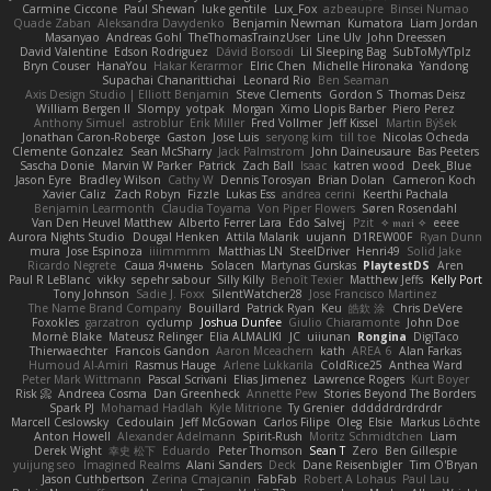
Carmine Ciccone
Paul Shewan
luke gentile
Lux_Fox
azbeaupre
Binsei Numao
Quade Zaban
Aleksandra Davydenko
Benjamin Newman
Kumatora
Liam Jordan
Masanyao
Andreas Gohl
TheThomasTrainzUser
Line Ulv
John Dreessen
David Valentine
Edson Rodriguez
Dávid Borsodi
Lil Sleeping Bag
SubToMyYTplz
Bryn Couser
HanaYou
Hakar Kerarmor
Elric Chen
Michelle Hironaka
Yandong
Supachai Chanarittichai
Leonard Rio
Ben Seaman
Axis Design Studio | Elliott Benjamin
Steve Clements
Gordon S
Thomas Deisz
William Bergen II
Slompy
yotpak
Morgan
Ximo Llopis Barber
Piero Perez
Anthony Simuel
astroblur
Erik Miller
Fred Vollmer
Jeff Kissel
Martin Býšek
Jonathan Caron-Roberge
Gaston
Jose Luis
seryong kim
till toe
Nicolas Ocheda
Clemente Gonzalez
Sean McSharry
Jack Palmstrom
John Daineusaure
Bas Peeters
Sascha Donie
Marvin W Parker
Patrick
Zach Ball
Isaac
katren wood
Deek_Blue
Jason Eyre
Bradley Wilson
Cathy W
Dennis Torosyan
Brian Dolan
Cameron Koch
Xavier Caliz
Zach Robyn
Fizzle
Lukas Ess
andrea cerini
Keerthi Pachala
Benjamin Learmonth
Claudia Toyama
Von Piper Flowers
Søren Rosendahl
Van Den Heuvel Matthew
Alberto Ferrer Lara
Edo Salvej
Pzit
✧ 𝔪𝔞𝔯𝔦 ✧
eeee
Aurora Nights Studio
Dougal Henken
Attila Malarik
uujann
D1REW00F
Ryan Dunn
mura
Jose Espinoza
iiiimmmm
Matthias LN
SteelDriver
Henri49
Solid Jake
Ricardo Negrete
Саша Ячмень
Solacen
Martynas Gurskas
PlaytestDS
Aren
Paul R LeBlanc
vikky
sepehr sabour
Silly Killy
Benoît Texier
Matthew Jeffs
Kelly Port
Tony Johnson
Sadie J. Foxx
SilentWatcher28
Jose Francisco Martinez
The Name Brand Company
Bouillard
Patrick Ryan
Keu
皓欽 涂
Chris DeVere
Foxokles
garzatron
cyclump
Joshua Dunfee
Giulio Chiaramonte
John Doe
Mornè Blake
Mateusz Relinger
Elia ALMALIKI
JC
uiiunan
Rongina
DigiTaco
Thierwaechter
Francois Gandon
Aaron Mceachern
kath
AREA 6
Alan Farkas
Humoud Al-Amiri
Rasmus Hauge
Arlene Lukkarila
ColdRice25
Anthea Ward
Peter Mark Wittmann
Pascal Scrivani
Elias Jimenez
Lawrence Rogers
Kurt Boyer
Risk 📀
Andreea Cosma
Dan Greenheck
Annette Pew
Stories Beyond The Borders
Spark PJ
Mohamad Hadlah
Kyle Mitrione
Ty Grenier
dddddrdrdrdrdr
Marcell Ceslowsky
Cedoulain
Jeff McGowan
Carlos Filipe
Oleg
Elsie
Markus Löchte
Anton Howell
Alexander Adelmann
Spirit-Rush
Moritz Schmidtchen
Liam
Derek Wight
幸史 松下
Eduardo
Peter Thomson
Sean T
Zero
Ben Gillespie
yuijung seo
Imagined Realms
Alani Sanders
Deck
Dane Reisenbigler
Tim O'Bryan
Jason Cuthbertson
Zerina Cmajcanin
FabFab
Robert A Lohaus
Paul Lau