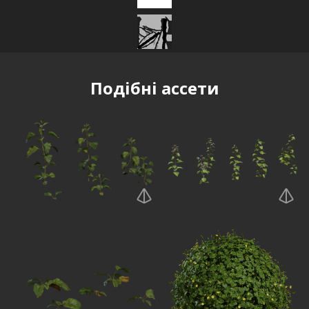
Подібні ассети