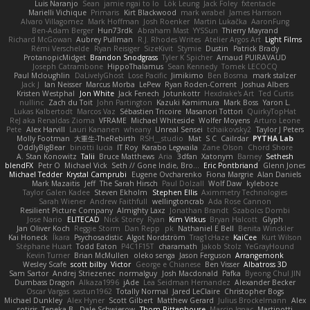
Luis Naranjo
Sean
jamie ngai to lo
Lök Leung
Jack Foley
fxtentacle
Marielli Vichique
Primaris
Kirt Blackwood
mark wrabel
James Harrison
Alvaro Villagomez
Mark Hoffman
Josh Roenker
Martin Lukačka
AaronFung
Ben-Adam Berger
Hun73rdk
Abraham Mast
YYSSun
Thierry Mayrand
Richard McGowan
Aubrey Pullman
R.J. Rhodes Writes
Atelier Argos Art
Light Films
Rémi Verschelde
Ryan Reisiger
SizeKivit
Stymie
Dustin
Patrick Brady
ProtanopicMidget
Brandon Snodgrass
Tyler K Spicher
Arnaud PUIRAVAUD
Joseph Catrambone
HippoThalamus
Sean Kennedy
Tomek LECOCQ
Paul Mcloughlin
DaLivelyGhost
Lose Pacific
Jimikimo
Ben Bosma
mark stalzer
Jack J
Ian Neisser
Marcus Morba
LePew
Ryan Roden-Corrent
Joshua Albers
Kristen Westphal
Jon White
Jack Fenech
Jotunkottr
Hexdrake's Art
Ted Curtis
nullinc
Zach du Toit
John Partington
Kazuki Kamimura
Mark Boss
Yaron L.
Lukas Kalbertodt
Marcos Vaz
Sébastien Tricoire
Masanori Tottori
QuirkyTopHat
ReJ aka Renaldas Zioma
VFRAME
Michael Whiteside
Wolfer Moyens
Arturo Leone
Pete
Alex Harvill
Lauri Kananen
wheany
Unreal Sensei
tchaikovsky2
Taylor J Peters
Molly Footman
大重生-TheRebirth
RSH__studio
Mat
S C
Cailrdar
PYTHA Lab
OddlyBigBear
binotti lucia
IT Roy
Karabo Legwaila
Zane Olson
Chord Shore
A. Stan Konowitz
Talii
Bruce Matthews
Aria
3dfan
Xatonym
Barney
Sethesh
blendFX
Petr O
Michael Vick
Seth // Gone Indie, Bro...
Eric Pontbriand
Glenn Jones
Michael Tedder
Krystal Camprubi
Eugene Ovcharenko
Fiona Margrie
Alan Daniels
Mark Mazaitis
Jeff
The Sarah Hirsch
Paul Dolzall
Wolf Daw
kyleboze
Taylor Galen Kadee
Steven Ekholm
Stephen Ellis
Aximmetry Technologies
Sarah Wiener
Andrew Faithfull
wellingtoncrab
Ada Rose Cannon
Resilient Picture Company
Almighty Laxz
Jonathan Brandt
Szabolcs Dombi
Jose Nario
ELITECAD
Nick Storey
Ryan
Kim Vitkus
Bryan Halcott
Glyph
Jan Oliver Koch
Reggie Storm
Dan Repp
pk
Nathaniel E Bell
Benita Winckler
Kai Honeck
Íkara
Psychosadistic
Algot Nordström
Trag1cHaze
KaiCee
Kurt Wilson
Stéphane Huart
Todd Eaton
P4C1F15T
charamath
Jakob Stolz
YeGrayHound
Kevin Turner
Brian McMullen
oleko senga
Jason Ferguson
Arrangemonk
Wesley Scafe
scott bilby
Victor
George e Chianese
Ben Visser
Albatross 3D
Sam Sartor
Andrej Striezenec
normalguy
Josh Macdonald
Pafka
Byeong Chul JIN
Dumbass Dragon
Alkaza1996
jAde
Lea Seidman Hernandez
Alexander Becker
Oscar Vargas
sastun1962
Totally Normal
Jared LeClaire
Christopher Bogs
Michael Dunkley
Alex Hyner
Scott Gilbert
Matthew Gerard
Julius Brockelmann
Alex
sotiris
Teneka B.
Dale Schwiesow
Thom Rittenhouse
Marcin Ignac
Martinotti