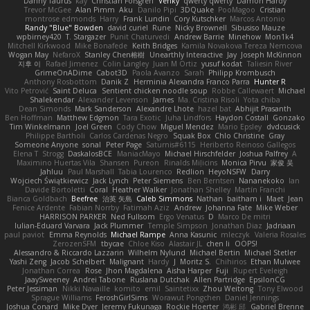
Danny Taurus
kay
Christian Forsgren
Venky
qwerty qwerty
Damon Hardy
Trevor McGee
Alan Pimm
Aku
Danilo Pipi
3DQuake
PooMagoo
Cristian
montrose edmonds
Harry
Frank Lundin
Cory Kutschker
Marcos Antonio
Randy "Blue" Bowden
david curiel
Rune
Nicky Brownell
Sibusiso Mauze
wpbirney420
T. Stargazer
Punit Chaturvedi
Andrew Barrie
Minehow
Mon1k4
Mitchell Kirkwood
Mike Bonafede
Keith Bridges
Kamila Novakova Tereza Nemcova
Wogan May
NefaroX
Stanley Chen榕樹
Unearthly Interactive
Jay
Joseph McKinnon
지후 이
Rafael Jimenez
Colin Langley
Juan M Ortiz
yusuf kodat
Taliesin River
GrimeOnADime
Cabot3D
Paola Avanzo
Sarah
Philipp Krombusch
Anthony Rosbottom
Danik Z
Herminia Alexandra Franco Parra
Hunter R
Vito Petrović
Saint Deluca
Sentient chicken noodle soup
Robbe Callewaert
Michael
Shalekendar
Alexander Levenson
James
Ma. Cristina Risoli
Yota chiba
Dean Simonds
Mark Sanderson
Alexandre Lhote
hazel bat
Abhijit Prasanth
Ben Hoffman
Matthew Edgmon
Tara Exotic
Juha Lindfors
Haydon Costall
Gonzako
Tim Winkelmann
Joel Green
Cody Chow
Miguel Mendez
Mario Epsley
dvdcusick
Philippe Bartholi
Carlos Cardenas Negro
Squak Box
Chlo Christine
Gray
Someone Anyone
sonal
Peter Page
Saturnis#6115
Heriberto Reinoso Gallegos
Elena T
Strogg
DaskalosBCE
ManiacMayo
Michael Hirschfelder
Joshua Palfrey
A
Maximino Huertas Vila
Shansen
Pureon
Rinalds Miļicins
Monica Pirvu
家俊 吴
Jahluu
Paul Marshall
Tabia Lourenco
Redlion
HeyoNSFW
Darry
Wojciech Świątkiewicz
Jack Lynch
Peter Siemens
Ben Berntsen
Nananekoko
Ian
Davide Bortoletti
Coral
Heather Walker
Jonathan Shelley
Martín Franchi
Bianca Goldbach
Beefree
治英 矢島
Caleb Simmons
Nathan
baitham i
Maet
Jean
Fenice Ardente
Fabian Norrby
Fatimah Aziz
Andrew
Johanna Fate
Mike Weber
HARRISON PARKER
Ned Fullsom
Ergo Venatus
D
Marco De mitri
Iulian-Eduard Varvara
Jack Plummer
Temple Simpson
Jonathan Diaz
Jadriaan
paul paviot
Emma Reynolds
Michael Rampe
Anna Kasunic
mleczyk
Valeria Rosales
ZerozenSFM
tbycae
Chloe Kiso
Alastair JL
chen li
OOPS!
Alessandro & Riccardo Lazzarin
Wilhelm Nylund
Michael Bertin
Michael Stetler
Yashi Zeng
Jacob Schelbert
Malignant
Hardy
J
Moritz S.
Chihirios
Ethan Mulwee
Jonathan Correa
Rose
Jhon Magdalena
Aisha Harper
Fuji
Rupert Eveleigh
JaaySweeney
Andrei Tabone
Ruslana Dutchak
Allen Partridge
EpsilonCG
Peter Jessiman
Nikki Navaille
komito
emil
Saintetixx
Zhou Weitong
Tony Elwood
Sprague Williams
FeroshGirlSims
Worawut Pongchen
Daniel Jennings
Joshua Conard
Mike Dyer
Jeremy Fukunaga
Rockie Hoerter
鸿彬 邱
Gabriel Brenne