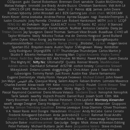
CGSpoon
gubi
Daniel Robertson
Brennan Oort
sanxbile
Dustin McGlinchey
Matias Vialagro
lininx66
Joe Brady
Andre Buzzo
Christian Stankovic
Việt Anh Lê
LYRICS OF LIFE
Webora Studios
Sean
乐 音
Petros
眠瓏
James
John Deere
Roman Vyborny
John Woodall
an l
BZK Gaming Leo
chen zhen
MODECAM
Kevin Klever
dima sirababa
Andrew Pierce
Артем Бардин
nagi
FranklinTremplin
JL
Iustin Ocunschi
Joey Parrella
Christian Lee
Robert Hankinson
M0TH
Jack Ü
LCQP
FENG XU
Ali DeAdam
Styxx
GLASS ACT
kona
T1 Exotic
RZ
abby!
ll Stanced
Import_bpy
Hamsternator
Forest Katsch
NuWest
Antonio Castaldo
Daisy Jai
Tristan Davies
Jay Spurgeon
David Thomas
Samuel Vikse Bruvik
BusaBusa
C+HO aR
Taylor Williams
Vasily
Nikoloz Todua
ma de
Dennis Hosgood
Jared Bullard
John Dykes
Yihui Xiong
Jay Renteria
Lucie Královcová
BurpingMusquito
humansoulinterface
Hector Estrada
Ranya Zhong
_Blobster_
Le sun
megan lavoie
Spartan 052
Brayden evans
Austin Taylor
S Mingkwan
Wawy
Kerstetter
Gicly Rodríguez
DryingUEFN
IS IT?
Thunderjaw Thunderjaw
Carlos Martin Jr
Studio 9
Alberto Hernandez
Running Man
Digital Ancients
Vlajko Tomić
Dan Palasz
Fadil Bay
Fabricio BJS
Ash Younes
Mr Memz
Paweł Krysiak
Gavin Dasuta
The Mighty KC
Nifty Nic
UltimateTJF
Quistis
Reinier Weerts
MaxMinutiae
Adrián ramos
Oachkatzl Schwoaf
dr32768
corbin tinsley
Cassandra Stewart
MikeyLikesIt
Delano Lowes
doggybdog26
Chris Aitan
yuta t
Sean Woods
cubeorigins
Tommy Parish
Just Rovin
Austin Rea
Shane Yamamoto
Eugene Dementjev
Vitaliy Florin
Никуся Гноянко
Michael Eckert
John Fewell
Jon Mayo
مالك البلوشي
Qiaoyue Wang
Salem Alajmi
Fabian Brehm
Lemesle Maxence
Charles Everett
Alexa trade
HH
Keke
покупка байер
Poulet
Derek Messier
Trivi
Kevin Neal
Alex Souza
Cromatik
Slinky
Migu D
Yyyum
Nick Forshaw
Pascal Raymond Cazemier
Denis Moura Velasco
Sinclaire Black
Xenophik Xenophik
Tarik Sakalli
swarfey
Vojtech Proschl
Daniel Ruiz
Josiah Scott
13th
Mik
Harry Boorman
Andy Davis
Nikolai Petersen
Chris Layfield
Morrissey Alexander
swxift
savage Designer
Darcy Hodgson
Ryan Stelzleni
Martin Alexander
Giupponi
Yun Ha
Simon Tremblay Gauthier
Emma Levesque
Erica Dlamini
Oliver Thomsen
V A
Yasser Raies
Anil Dongre
Haradinxiii
Khupaar
Andy McCabe
Gene Cerrato
Frederik Kirkegaard Esbensen
Arda
Jackrobin23
Groot
Rahmat Rizal Andhi
Daniel Ruiz G
Kortez Crockett
Michael Fuchs
Mike C.
Александр Татаринов
Schuyler Baker
matthew armer
Gav Judge
Sergio
Misik
Alexa Wilkerson Editing
Peter Pietlasky
Michael Buttaro
Jackt
Aero
Jacqueline Valero
Steve mcbees
Amberlie Rodriguez
Uranus Peregrine
kokuragari
CJ Duguay
Ivan