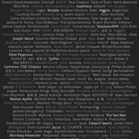
Riverin David-Alexandre
DennyB
NAN YI
Paul Gleason
Tales of Scale
Hank Kaamura
Mind Bird
robzilla
HonorableHoplite
madmacx
AlisserB
Tim Boylan
Braulio Chavez
Logan
Wutata
Andrew Osborne
Rafal
Higgins
Angel Diaz
Courtney Xenith
Francky Tang
salem shams
Alheren
Kevin Kennedy
Carlos Abraham Gutiérrez Solis
Clemente Miralles
Tyler Vaughn
Laster
Kris
Jackson N. Rocha
Paul McManus
TheCaptainAmerica
Bryant Bennett
Evelyne I
Dániel Zarándi
BenYanken69
SomeGuyBS
Tomas Kiniulis
ShadowolfVFX
John Britti
Jack Quinn
Beth
Ebi3D
RVA DEMON
Niranjan Raghu
경문 서
Flagg3D
Lonnon Foster
Rolf Frey
Lorenzo Festa
Sergei Krutihin
Kevin Roy
Peter Balicki
steve
Joseph Salud
Facundo Martinez Pintado
polo
Mila
Dewi
Matt's Media
Stephen Grimm
microdee
Hans Wegener
Mark Sullivan
theLOF
Maya Halphon
szabolcs csaszar
Stellarator
Now Eleanor
Денис Оницев
Michał Roszkowski
GearGrit - PS2 inspired 3D Platformer Action Game!
Raven Ai
Thor Davidsen
Peter Pejanović
Hope Moore
EK
The Creaky Floorboard
Beachglass Gardens
Bobbit M.
Karl
敦智 紀
Tjoffex
Levent Göçer
Szymon Kaniewski
Adrian S
Mat (M5X11)
Izabella Dębek
john
Andrew
Alexis Lazootin
Jonas Trost
Cameron 'CSD' Dickson
Maurice LeDoux
Fayçal Njoya
Jimmy Jung
Phillip Studans
준현 이
Jorn Bakker
Lloros Sarano
Caffeine Oppsum Games
Giorgi Samukashvili
Alex Tsiskarishvili
Family Rislov
Shiny
Vonda Marquez
Matt Sweda
Ben Houston
DeeEmmCee
Jim Mitchell
Hamish Gawn
DocD
Bu
Angelie
simon dewey
Alastair Johnson
Harrison Jones
Saihou
LEDAfterBurners
Roe Hughes
Simon
getzity
K.O Tsitra Eht
Brett Seipel
Liz Vermoesen
cryptic pk
PJ
quig
Allison Philips
anaptr
RenAzuma's Things
Risky_Bunny98
EndyArts
Mone Ane
James Paynter
Cole Blazevich
家維 張
Jakub Kukuryk
Kemberlyn Pegus
BOOSTED UK
Ryan Sanchez
Nathan Apffel
Mitchell Winn
Tania
Ieva Straupmane
金 康
Robert Marino
Victor De los Santos
Manfred
Philipp Jainz
Марина Ск
Dave Child
UncleJesseppe
Mike Duncan
Rene
名氏 无
Chris Priscott
Thomas Rigg
Derrick Graham
yankee (derogatory)
Overshafter
Madeleine Andersson
Nahuel Adreani
Dennis Smolek
Mythina
Noward Beast
Valerian Vardania
The Taxi Man
Robert Contreras
Azerta
HoboGod
Steve Pedler
Austyn K
PixelScribe
Double Downshift
Mr. Happy
Andrey Lebrov
sbuk
Edward Swartz
Jonah Edick
Wahrgrave
Dom Guerrera
Jazza
N_COUNTER
Artem Beitsch
Iryna Osadcha
Diran Bebekian
Caleb Slagle
Baptiste Belmudes
GrizzlyBeard
CJ
Troy
Chrisie
Morrissey Alexander
Harpbeats
charliehsy
Gregory Cook
Lulu
ExplorePolo