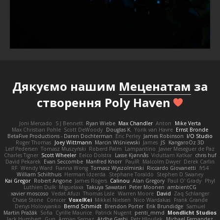
Дякуємо нашим
Меценатам
за
створення Poly Haven
Joni Mercado
S J Bennett
Ryan Wiebe
Max Chandler
Anton
Mike Verta
Max Christian Pohle
Scott DeWoody
Douglas K.
Yorik van Havre
Ernst Bronde
BetaFive Productions - Daren Dochterman
Eric Perley
James Robinson
I/O Studio
Roger Thomas
Joey Wittmann
Marcin Wiśniewski
James
JS
KangaroOz 3D
Leif Pedersen
Tomasz Muszyński
Roberd Palm
Lampantino
Javier Meseguer de Paz
Charles Tigner
Scott Wheeler
Eelco Dolstra
Lasse Kjønnås
Viduttam Katkar
chris huf
David Pekarek
Evan Seccombe
Manfred Knorr
PaulR
Malcolm Dwyer
Derek Carlin
RF
Wendy Ward
Fianna Wong
Tomasz Wyszolmirski
Riccardo Giovanetti
fr54
William Schilthuis
Herman Idzerda
Stephane Toraldo
Stephen D Swaney
Kai Gregor
Robert Angone
James Rogers
Calinou
Alan Gregory
Paul O' Grady
Phyl
Luthien Dulk
Miguelaxa
Takuya Sawatari
Peter Moonen
ambientCG
xavier moscoso
Vedat Afuzi
Thomas Lisle
Warren Moore
David
Zaq Schlanger
Chase Stone
Conicer
VoxelKei
Mikkel Nielsen
Nico Wardakas
Frank Grande
Denys Holovyanko
Bernd Schmidt
Brendon Porter
Erik Brundidge
Samuel
Martin Pražák
Sofia
Cyrille Maurice
Patrick Nugent
penti_mmd
Mondlicht Studios
Jack Humbert
Gun
Arman Sernaz
Atdhe Gashi
Petr Hloušek
Michael Fernandez