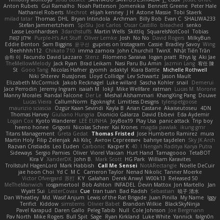
Anton Rubets
Gui Ramalho
Noah Patterson
Jomenikia
Bennett Greene
Peter Hale
Nathaniel Roberts
Mechrot
elijah kenney
J H
Astone Massie
Tobi Staerk
milad tatar
Thomas
DHL
Bryan Intindola
Archman
Billy Bob
Evan C
SHALIWA233
Stefan Jammertzheim
SpiSlu
Joe Carlos
Oscar Castillo
bleached
senko
Lasse Leonhardsen
3darchstuffs
Martin Wells
Skittlq
SquareIsNotCool
Tobias
אילון קשת
Purple-H's Art Stuff
Oliver Lemke
Josh
No No
David Rogers
MilkyBun
Eddie Benton
Sam Biggins
윤구선
gupries on Instagram
Cassie
Bradley Savoy
Wing
Beehhhh112
Chikato 710
imma zamora
John Churchill
TwinX
Nhật Tiến Trần
승하 이
Facundo David Lazzaro
Stenz
Filomeno Saraiva
logan pratt
Rhys lg
Aki Jae
TheMellowMelody
Jack Ryan
Brad Leikam
Nasi Paru Bu Amin
Jazmin Lang
宥任 陳
St
Gooo Tang
Nicolas Hafner
gyomh
adaktyl
Kiara Battle
Michelle Rothwell
Niki Shterev
RussJones
Lloyd Collidge
Lev Schwartz
Jason Mault
Elizabeth McCormick
Jakob Recknagel
Luke willard
Sascha Kohler
snail
Demerui
Jace Perrodin
Jeremy Ingram
isaiah M
lokjl
Mike Wellfare
ratman
Lucas M. Morone
Manny Morales
Randal Falcone
Der Le
Meshal Alshammari
KhangXing Pang
Douwe
Lucas Vieira
CallumNorm
Egoknight
Limitless Designs
tylerspetgoose
maurizio sciascia
Özgür Kaan Sevindi
Kayla B
Arian Castane
Akaiseutoseu
4DN
Thomas Harvey
Giuliano Hungria
Dionicio Galarza
David Ebbevi
Eda Aydemir
Logan Cox
Kyoto Wanderer
LEE EUNHA
JoyBox19
Play Usa
panic attack
Trip boy
heeno honee
Grigorii
Nicolas Scheer
Kai Krones
magda pawlak
ikung gmr
Titans Management
Greta Gedat
Thomas Fristed
Jose Humberto Ramirez
mura
Martin Holy
Filip Zelenjak
Ali Kılıç
Антон Сергеевич
bahriye taşdelen
Sky JK Arch
Razvan Cristiadis
Leo Euden
Carbonic
Kacper K
40. I Nengah Raditya Karya Putra
Sideways
Sergio Pamies
Oliver
Viorel Vlaican
Hurt Hand
Tamagoooo
TetaBOT
Kira V
XanderDK
John B.
Mark Scott
HG Park
William Karavites
Trollstuhl HagenLord
Mark Habbish
Call Me Sensei
NotARectangle
Noelle DeCuir
jae hoon Choi
Yd C
M C
Cameron Taylor
Nenad Nikolic
Tanner Moerke
Victor Ofvergard
苏打
K Y
Galahan
Derek Anwyl
W00k13
Released 50
MeTheManwich
iosgamertool
Bob Ashton
INFADEL
Devin Mattox
Jon Martello
Jan
Wyatt Sui
LesterCovax
Cue
tran tuan
Bad Radish
Sebastian
暁子 清水
Dan Wheatley
Md. Wasif Anjum
Lewis of the Rat Brigade
Juan Pinilla
My Name
Iggy
Terifict
Kiddow
simsterns
Olivier Babet
Brandon Wilkie
BlackSkyNinja
Pavel Karapud
Daren Gallo
Peleg Tabib
Null
Cole Johnson
Joe Bergmann
Pav North
Mike Rogers
Bull Spit
Sage
Ryan Kirkland
Luke White
Yannick
falgn0n