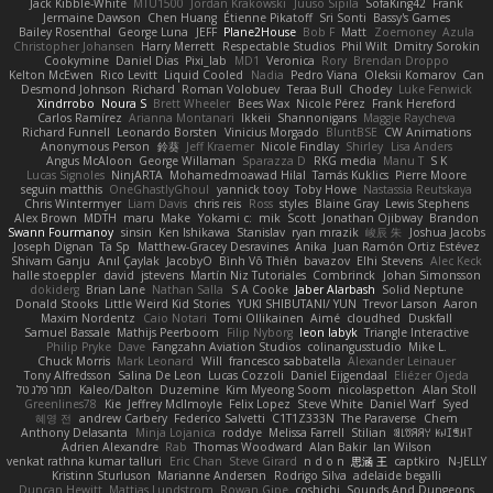
Jack Kibble-White
MTU1500
Jordan Krakowski
Juuso Sipilä
SofaKing42
Frank
Jermaine Dawson
Chen Huang
Étienne Pikatoff
Sri Sonti
Bassy's Games
Bailey Rosenthal
George Luna
JEFF
Plane2House
Bob F
Matt
Zoemoney
Azula
Christopher Johansen
Harry Merrett
Respectable Studios
Phil Wilt
Dmitry Sorokin
Cookymine
Daniel Dias
Pixi_lab
MD1
Veronica
Rory
Brendan Droppo
Kelton McEwen
Rico Levitt
Liquid Cooled
Nadia
Pedro Viana
Oleksii Komarov
Can
Desmond Johnson
Richard
Roman Volobuev
Teraa Bull
Chodey
Luke Fenwick
Xindrrobo
Noura S
Brett Wheeler
Bees Wax
Nicole Pérez
Frank Hereford
Carlos Ramírez
Arianna Montanari
Ikkeii
Shannonigans
Maggie Raycheva
Richard Funnell
Leonardo Borsten
Vinicius Morgado
BluntBSE
CW Animations
Anonymous Person
鈴葵
Jeff Kraemer
Nicole Findlay
Shirley
Lisa Anders
Angus McAloon
George Willaman
Sparazza D
RKG media
Manu T
S K
Lucas Signoles
NinjARTA
Mohamedmoawad Hilal
Tamás Kuklics
Pierre Moore
seguin matthis
OneGhastlyGhoul
yannick tooy
Toby Howe
Nastassia Reutskaya
Chris Wintermyer
Liam Davis
chris reis
Ross
styles
Blaine Gray
Lewis Stephens
Alex Brown
MDTH
maru
Make
Yokami c:
mik
Scott
Jonathan Ojibway
Brandon
Swann Fourmanoy
sinsin
Ken Ishikawa
Stanislav
ryan mrazik
峻辰 朱
Joshua Jacobs
Joseph Dignan
Ta Sp
Matthew-Gracey Desravines
Anika
Juan Ramón Ortiz Estévez
Shivam Ganju
Anıl Çaylak
JacobyO
Bình Võ Thiên
bavazov
Elhi Stevens
Alec Keck
halle stoeppler
david
jstevens
Martín Niz Tutoriales
Combrinck
Johan Simonsson
dokiderg
Brian Lane
Nathan Salla
S A Cooke
Jaber Alarbash
Solid Neptune
Donald Stooks
Little Weird Kid Stories
YUKI SHIBUTANI/ YUN
Trevor Larson
Aaron
Maxim Nordentz
Caio Notari
Tomi Ollikainen
Aimé
cloudhed
Duskfall
Samuel Bassale
Mathijs Peerboom
Filip Nyborg
leon labyk
Triangle Interactive
Philip Pryke
Dave
Fangzahn Aviation Studios
colinangusstudio
Mike L.
Chuck Morris
Mark Leonard
Will
francesco sabbatella
Alexander Leinauer
Tony Alfredsson
Salina De Leon
Lucas Cozzoli
Daniel Eijgendaal
Eliézer Ojeda
תמר פלג טל
Kaleo/Dalton
Duzemine
Kim Myeong Soom
nicolaspetton
Alan Stoll
Greenlines78
Kie
Jeffrey McIlmoyle
Felix Lopez
Steve White
Daniel Warf
Syed
혜영 전
andrew Carbery
Federico Salvetti
C1T1Z333N
The Paraverse
Chem
Anthony Delasanta
Minja Lojanica
roddye
Melissa Farrell
Stilian
ꌃ꒒ꀎꋪꋪꌩ ꀘꈤꀤꁅꃅ꓄
Adrien Alexandre
Rab
Thomas Woodward
Alan Bakir
Ian Wilson
venkat rathna kumar talluri
Eric Chan
Steve Girard
n d o n
思涵 王
captkiro
N-JELLY
Kristinn Sturluson
Marianne Andersen
Rodrigo Silva
adelaide begalli
Duncan Hewitt
Mattias Lundstrom
Rowan Gipe
coshichi
Sounds And Dungeons