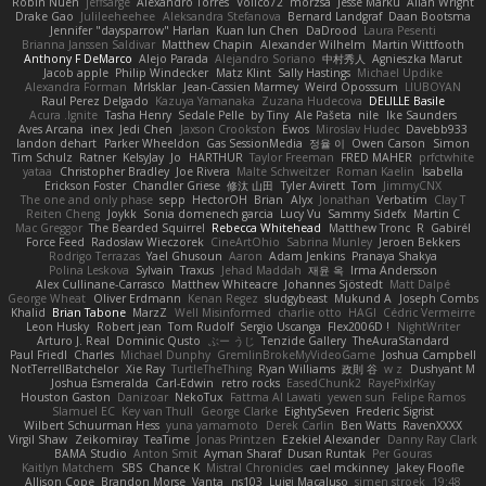
Robin Nuen
jeffsarge
Alexandro Torres
Volico72
morzsa
Jesse Marku
Allan Wright
Drake Gao
Julileeheehee
Aleksandra Stefanova
Bernard Landgraf
Daan Bootsma
Jennifer "daysparrow" Harlan
Kuan lun Chen
DaDrood
Laura Pesenti
Brianna Janssen Saldivar
Matthew Chapin
Alexander Wilhelm
Martin Wittfooth
Anthony F DeMarco
Alejo Parada
Alejandro Soriano
中村秀人
Agnieszka Marut
Jacob apple
Philip Windecker
Matz Klint
Sally Hastings
Michael Updike
Alexandra Forman
MrIsklar
Jean-Cassien Marmey
Weird Oposssum
LIUBOYAN
Raul Perez Delgado
Kazuya Yamanaka
Zuzana Hudecova
DELILLE Basile
Acura .Ignite
Tasha Henry
Sedale Pelle
by Tiny
Ale Pašeta
nile
Ike Saunders
Aves Arcana
inex
Jedi Chen
Jaxson Crookston
Ewos
Miroslav Hudec
Davebb933
landon dehart
Parker Wheeldon
Gas SessionMedia
정율 이
Owen Carson
Simon
Tim Schulz
Ratner
KelsyJay
Jo
HARTHUR
Taylor Freeman
FRED MAHER
prfctwhite
yataa
Christopher Bradley
Joe Rivera
Malte Schweitzer
Roman Kaelin
Isabella
Erickson Foster
Chandler Griese
修汰 山田
Tyler Avirett
Tom
JimmyCNX
The one and only phase
sepp
HectorOH
Brian
Alyx
Jonathan
Verbatim
Clay T
Reiten Cheng
Joykk
Sonia domenech garcia
Lucy Vu
Sammy Sidefx
Martin C
Mac Greggor
The Bearded Squirrel
Rebecca Whitehead
Matthew Tronc
R
Gabirél
Force Feed
Radosław Wieczorek
CineArtOhio
Sabrina Munley
Jeroen Bekkers
Rodrigo Terrazas
Yael Ghusoun
Aaron
Adam Jenkins
Pranaya Shakya
Polina Leskova
Sylvain
Traxus
Jehad Maddah
재윤 옥
Irma Andersson
Alex Cullinane-Carrasco
Matthew Whiteacre
Johannes Sjöstedt
Matt Dalpé
George Wheat
Oliver Erdmann
Kenan Regez
sludgybeast
Mukund A
Joseph Combs
Khalid
Brian Tabone
MarzZ
Well Misinformed
charlie otto
HAGI
Cédric Vermeirre
Leon Husky
Robert jean
Tom Rudolf
Sergio Uscanga
Flex2006D !
NightWriter
Arturo J. Real
Dominic Qusto
ぶー うじ
Tenzide Gallery
TheAuraStandard
Paul Friedl
Charles
Michael Dunphy
GremlinBrokeMyVideoGame
Joshua Campbell
NotTerrellBatchelor
Xie Ray
TurtleTheThing
Ryan Williams
政則 谷
w z
Dushyant M
Joshua Esmeralda
Carl-Edwin
retro rocks
EasedChunk2
RayePixlrKay
Houston Gaston
Danizoar
NekoTux
Fattma Al Lawati
yewen sun
Felipe Ramos
Slamuel EC
Key van Thull
George Clarke
EightySeven
Frederic Sigrist
Wilbert Schuurman Hess
yuna yamamoto
Derek Carlin
Ben Watts
RavenXXXX
Virgil Shaw
Zeikomiray
TeaTime
Jonas Printzen
Ezekiel Alexander
Danny Ray Clark
BAMA Studio
Anton Smit
Ayman Sharaf
Dusan Runtak
Per Gouras
Kaitlyn Matchem
SBS
Chance K
Mistral Chronicles
cael mckinney
Jakey Floofle
Allison Cope
Brandon Morse
Vanta
ns103
Luigi Macaluso
simen stroek
19:48