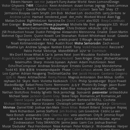
Esbern Hansen
ran nie
Justper's Furry Avatar World
Kevin LomondDesign
Victor Ghyssens
749R
CGautos
Kevin Anderson
dusan tomas
Jegregg
Travis Lemieux
Philipp T
David Pulcifer
Thomas Elliott
John Gutwin
Sara Tarr
Shay
CT
Jermaine Bouyea
Liam Smyth
Jim Bob
Michael Loh
doctor25th
Larry Jenkins
sv
Andrew Lamb
Hamad
rendered_pixel
der_mihi
Worked Wood
Alan Figg
Matias Dubos
BigWhiteLion
Karolina En
David Curiel
alec1025
BeepCodeMusic
Ben Granger
Bruno Simon (Three.js Journey)
Michelle Ma
Ben
glassapple 325
Woof
Maxime Detournière
Rayscaper
Chris Dickson
idkdude
성익 김
JSR Production house
Dustin Pettegrew
Alessandro Mennonna
Onalist
Devin Martin
Mehmet Oguz Derin
Quinn Kowitt
Lee Stranahan
Robert Whitehead
kocat
Grawlix
Hampus Linden
Alex Vega
orestis picard
S Waugh
Arjen Plakke
Noah Kollmannsberger
Niko
Austin Root
Misha Samorodin
Zach wood
Tabatha Lyn
Andrew Sprague
Karsten Eckelt
Tony
VolkEnVaderland
Raizzer47
Pablo Portal
Viktoriya
MisterBKWolf
שי יעקוב
DerHitsch
We Don't Know What A Car Is
James Patel
Joeri Woudstra
Rochelle Bricker
Bojan Rončević
Justin Green
Sof
Hope Hackett
Sven Kröger
Dejvo
JRichardGaming
fatalmuffin
Sharp
movies byevan
Ayleen
Adam Hutchinson
Neet
EchoTheComposer
Andreas Stockmayer
Ernesto Gomez
Joep Meindertsma
Todd KS
景琦 张景琦
trowelandspade
Phase
Colin Lohaus
atoves
Dan Goddard
Loo Cypher
Adrian Haugseng
TheSmallGacha
trvr
Jacob Hooper
Gaetano Gargano
민희 이
Flavio
Artmachiner
Remy Ponso
Magnús Antonsson
Ben Milius
Griffin
rayhaan.3d
Skyro
Rain
Violetta Radkevich
Chris
Philip Spiessberger
Bryce Powell
BladedBadge
Rafael Perez-Torro
Nemnomi
おるす
Photini By Design
Jason Buier
AblazZe
Rom1
Serin Jameson
Aden Bise
nobuyuki takahashi
ruffles
Nathan Stoltzfoos
Freddy Sghetti
Nick Jainschigg
Siyouardi
passivestar
sirdeadduke
Michael Sasse
Jackson Quinn Gray
Steve Teeps
Romanov_art Romanov_art
David Sopala
Joel Hobson
Lou Jonathan
Bertrand RIVEILL
Cocheta
Michael Witmann
Marco Vizcaino
Christoph Letmaier
LaMar Sharpe Jr
Gbromios
Minmax
Daniel1060
Joshua Van-Male
Steve Mitas
Robert Billard
Scopique
Repsaj
Mark Richardson
James Stafford
Jim Rodney
Len Govednik
Cédric Le van
Nate Borsch
alessandro Citro
Osamu Abe
vera usselman
Orly R
Jimmie Floyd
Jake Aust
Scott Peters
mytrixx
dave garcia
Gaëlle Robardet-Nicolas
wymo
Zoidrawzaton
Toby SWANSON
Jaime Jasso
Liam Cox
Joshua Bramer
Mucai 'Daduska'
Paul Henderson
Nisse Axman
Peter Križan Jr.
WidowMakes
Harper
Joe Lihou
michael Chan
Jo Gylling
Braiden Dolph
たこーん
Austin Pierce