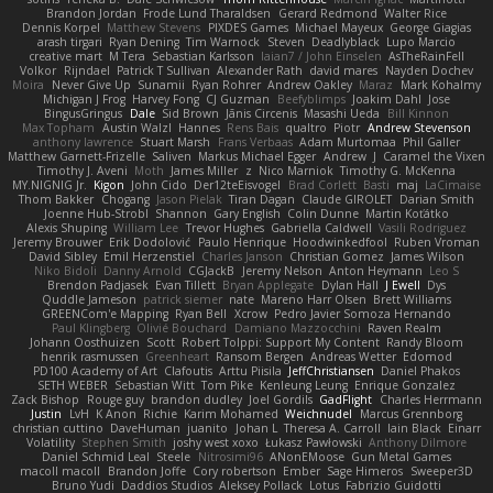
Brandon Jordan
Frode Lund Tharaldsen
Gerard Redmond
Walter Rice
Dennis Korpel
Matthew Stevens
PIXDES Games
Michael Mayeux
George Giagias
arash tirgari
Ryan Dening
Tim Warnock
Steven
Deadlyblack
Lupo Marcio
creative mart
M Tera
Sebastian Karlsson
Iaian7 / John Einselen
AsTheRainFell
Volkor
Rijndael
Patrick T Sullivan
Alexander Rath
david mares
Nayden Dochev
Moira
Never Give Up
Sunamii
Ryan Rohrer
Andrew Oakley
Maraz
Mark Kohalmy
Michigan J Frog
Harvey Fong
CJ Guzman
Beefyblimps
Joakim Dahl
Jose
BingusGringus
Dale
Sid Brown
Jānis Circenis
Masashi Ueda
Bill Kinnon
Max Topham
Austin Walzl
Hannes
Rens Bais
qualtro
Piotr
Andrew Stevenson
anthony lawrence
Stuart Marsh
Frans Verbaas
Adam Murtomaa
Phil Galler
Matthew Garnett-Frizelle
Saliven
Markus Michael Egger
Andrew
J
Caramel the Vixen
Timothy J. Aveni
Moth
James Miller
z
Nico Marniok
Timothy G. McKenna
MY.NIGNIG Jr.
Kigon
John Cido
Der12teEisvogel
Brad Corlett
Basti
maj
LaCimaise
Thom Bakker
Chogang
Jason Pielak
Tiran Dagan
Claude GIROLET
Darian Smith
Joenne Hub-Strobl
Shannon
Gary English
Colin Dunne
Martin Koťátko
Alexis Shuping
William Lee
Trevor Hughes
Gabriella Caldwell
Vasili Rodriguez
Jeremy Brouwer
Erik Dodolović
Paulo Henrique
Hoodwinkedfool
Ruben Vroman
David Sibley
Emil Herzenstiel
Charles Janson
Christian Gomez
James Wilson
Niko Bidoli
Danny Arnold
CGJackB
Jeremy Nelson
Anton Heymann
Leo S
Brendon Padjasek
Evan Tillett
Bryan Applegate
Dylan Hall
J Ewell
Dys
Quddle Jameson
patrick siemer
nate
Mareno Harr Olsen
Brett Williams
GREENCom'e Mapping
Ryan Bell
Xcrow
Pedro Javier Somoza Hernando
Paul Klingberg
Olivié Bouchard
Damiano Mazzocchini
Raven Realm
Johann Oosthuizen
Scott
Robert Tolppi: Support My Content
Randy Bloom
henrik rasmussen
Greenheart
Ransom Bergen
Andreas Wetter
Edomod
PD100 Academy of Art
Clafoutis
Arttu Piisila
JeffChristiansen
Daniel Phakos
SETH WEBER
Sebastian Witt
Tom Pike
Kenleung Leung
Enrique Gonzalez
Zack Bishop
Rouge guy
brandon dudley
Joel Gordils
GadFlight
Charles Herrmann
Justin
LvH
K Anon
Richie
Karim Mohamed
Weichnudel
Marcus Grennborg
christian cuttino
DaveHuman
juanito
Johan L
Theresa A. Carroll
Iain Black
Einarr
Volatility
Stephen Smith
joshy west xoxo
Łukasz Pawłowski
Anthony Dilmore
Daniel Schmid Leal
Steele
Nitrosimi96
ANonEMoose
Gun Metal Games
macoll macoll
Brandon Joffe
Cory robertson
Ember
Sage Himeros
Sweeper3D
Bruno Yudi
Daddios Studios
Aleksey Pollack
Lotus
Fabrizio Guidotti