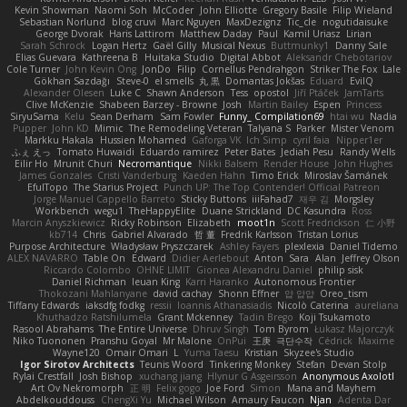
Kevin Showman
Naomi Soh
McCoder
John Elliotte
Gregory Basile
Filip Wieland
Sebastian Norlund
blog cruvi
Marc Nguyen
MaxDezignz
Tic_cle
nogutidaisuke
George Dvorak
Haris Lattirom
Matthew Daday
Paul
Kamil Uriasz
Lirian
Sarah Schrock
Logan Hertz
Gaël Gilly
Musical Nexus
Buttmunky1
Danny Sale
Elias Guevara
Kathreena B
Huitaka Studio
Digital Abbot
Aleksandr Chebotariov
Cole Turner
John Kevin Ong
JonDo
Filip
Cornellus Pendrahgon
Striker The Fox
Lale
Gökhan Sazdağı
Steve-0
el smells
丸 黒
Domantas Jokšas
Eduard
EvilQ
Alexander Olesen
Luke C
Shawn Anderson
Tess
opostol
Jiří Ptáček
JamTarts
Clive McKenzie
Shabeen Barzey - Browne
Josh
Martin Bailey
Espen
Princess
SiryuSama
Kelu
Sean Derham
Sam Fowler
Funny_ Compilation69
htai wu
Nadia
Pupper
John KD
Mimic
The Remodeling Veteran
Talyana S
Parker
Mister Venom
Markku Hakala
Hussien Mohamed
Gaforga VK
Ich Simp
cyril faia
Nipper1er
ふぇ えっ
Tomato Huwaidi
Eduardo ramirez
Peter Bates
Jediah Pesu
Randy Wells
Eilir Ho
Mrunit Churi
Necromantique
Nikki Balsem
Render House
John Hughes
James Gonzales
Cristi Vanderburg
Kaeden Hahn
Timo Erick
Miroslav Šamánek
EfulTopo
The Starius Project
Punch UP: The Top Contender! Official Patreon
Jorge Manuel Cappello Barreto
Sticky Buttons
iiiFahad7
재우 김
Morgsley
Workbench
wegu1
TheHappyElite
Duane Strickland
DC Kasundra
Ross
Marcin Anyszkiewicz
Ricky Robinson
Elizabeth
moot1n
Scott Fredrickson
仁 小野
kb714
Chris
Gabriel Alvarado
哲 董
Fredrik Karlsson
Tristan Lorius
Purpose Architecture
Władysław Pryszczarek
Ashley Fayers
plexlexia
Daniel Tidemo
ALEX NAVARRO
Table On
Edward
Didier Aerlebout
Anton
Sara
Alan
Jeffrey Olson
Riccardo Colombo
OHNE LIMIT
Gionea Alexandru Daniel
philip sisk
Daniel Richman
Ieuan King
Karri Haranko
Autonomous Frontier
Thokozani Mahlanyane
david cachay
Shonn Effner
얍 얍얍
Oreo_tism
Tiffany Edwards
iaksdfg fodkg
ressii
Ioannis Athanasiadis
Nicolò Caterina
aureliana
Khuthadzo Ratshilumela
Grant Mckenney
Tadin Brego
Koji Tsukamoto
Rasool Abrahams
The Entire Universe
Dhruv Singh
Tom Byrom
Łukasz Majorczyk
Niko Tuononen
Pranshu Goyal
Mr Malone
OnPui
王庚
극단수작
Cédrick
Maxime
Wayne120
Omair Omari
L
Yuma Taesu
Kristian
Skyzee's Studio
Igor Sirotov Architects
Teunis Woord
Tinkering Monkey
Stefan
Devan Stolp
Rylai Crestfall
Josh Bishop
xuchang jiang
Hlynur G Asgeirsson
Anonymous Axolotl
Art Ov Nekromorph
正 明
Felix gogo
Joe Ford
Simon
Mana and Mayhem
Abdelkouddouss
ChengXi Yu
Michael Wilson
Amaury Faucon
Njan
Adenta Dar