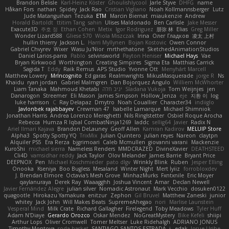
Brandon Belisle
Karl-Heinz Köster
Ghoulishlycool
Jarle Styve
DHFG
name
Håkan Fors
nathan
Spidey
Jack Rao
Cristian Vigliano
Noah Kollmannsberger
Lutz
Jude Matanguihan
Tezuka
ETM
Marcin Biernat
miaukenzie
Andrew
Horald Bartoldt
ttitim Tang
sahin
Ulises Maldonado
Ben Carlisle
Jake Messer
Exacute3D
주호 정
Ethan Cohen
Metix
Igor Rodriguez
朋弥 林
Elias
Greg Miller
Wonder Lizard588
Gliese 570
Wiola Miszczak
Irina
Олег Гладков
凌太 上村
hullin thierry
Jackson L.
Harri Myllynen
Bojan Kostovic
Owen Connor
Gabriel Chvyrev
Wixer
Wasu Ju'Nior
mrthethatone
SketchedAnimationStudios
Daniel Larios-parra
Pablo
selvinsworld
Payton Heniser
Michael Hays
Vae
Bryan Kirkwood
Worthington
Creating Simpires
Sigma Eta
Matthias Carrick
Sagida T
Eddy
Raik Remus
APS Studio
Yvonne Ott
Menyhárt Marcell
Matthew Lowery
MrIncognito
Ed garas
Realmwrights
MikusMasquerade
jorge R
Ns
Khaidu
ryan jordan
Gabriel Malmgren
Dan Bojorquez Angulo
Williem McWhorter
Liam Tanaka
Mahmoud Khetabi
יניב חלה
Sladana Vukoja
Tom Weijnjes
jen
Danarogon
Streemer
Eli Mason
James Simpson
Hollow_Jenza
eje
지환 이
log
luke harrison
C
Ray Delapaz
Dmytro
Noah Couallier
Character34
indiiglo
Javlonbek rajabbayev
Crewman 47
Isabelle Lamarque
Michael Shimniok
Jonathan Harris
Andrea Lorenzo Mereghetti
Nils Ringlstetter
Osbiel Roque Arocha
Rebecca
Humza R Iqbal CombatNinja1269
laddc
sellig64
Javier
Radix N
Ariel Ilmari Kajava
Brandon DeLauney
Geoff Allen
Kamran Kadirov
MELUIP Store
Alpha3
Spotty Spotty YQ
TrixMix
Julian Quintero
julian reyes
Nareon
claytpn
Alquiler PS5
Era Rerza
bjgrimoari
Caleb Mcmullen
giovanni varani
Mackenzie
KuroShi
michael sierra
Nameless Renders
MMDCRAZED
DivineXavier
DEATHSTEED
Cli4D
vamsidhar reddy
Jack Taylor
Olov Melander
James Barrie
Bryant Price
DEEPNOX
Pen
Michael Koschmieder
pato dlgv
Wrinkly Blink
Ruben
Jesper Elling
Onooka
Kseniya
Boo Bugless
Mesaland
Winter Night
Mert İyiiz
forrobloxdev
J. Brendan Elmore
Octavia's Mesh Grove
MinhazMurks
Fxntxnile
Eric Moyer
qaylanuraya
Derek Ray
Waaagghh
Joshua Vincent
Amar
Declan Newell
Javier Fernández Alegre
julian silver
Nomadic Astronaut
Mark Vecchio
dosuken0122
quagootle
Hirokazu Yamakura
enitzur
Zephon
Gil Bruvel
Matthew Zaneski
junior
whitey
Jack John
Will Makes Beats
SupremeAhegao
nori
Marlise Launstein
Vesperal Mind
Milk Crate
Richard Gallagher
Firelegend
Toby Meadows
Tyler Huff
Adam N'Diaye
Gerardo Orozco
Oskar Mendez
NoGreatMystery
Bike Kefeli
shiipi
Arthur Lops
Oliver Cromwell
Tomer Meltser
Luke Ridehalgh
ADRIANO JONUS
Timothy Montoya
soda basket
SANTIAGO SANTOS ESTRADA
j_ edak
Josue Uribe