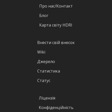
Про нас/Контакт
Блог
Карта світу HDRI
Внести свій внесок
Wiki
Джерело
Статистика
Статус
Ліцензія
Конфіденційність