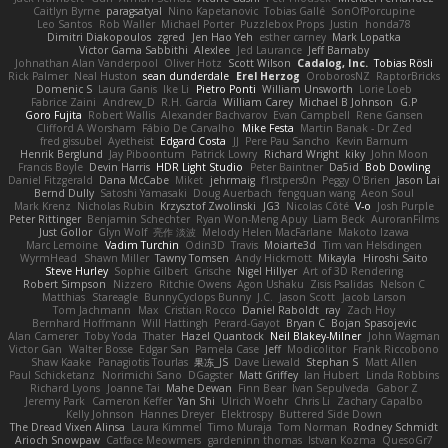
Caitlyn Byrne
paragsatyal
Nino Kapetanovic
Tobias Gallé
SonOfPorcupine
Leo Santos
Rob Waller
Michael Porter
Puzzlebox Props
Justin
honda78
Dimitri Diakopoulos
zgred
Jen Hao Yeh
esther carney
Mark Lopatka
Victor Gama Sabbithi
Alexlee
Jed Laurance
Jeff Barnaby
Johnathan Alan Vanderpool
Oliver Hotz
Scott Wilson
Cadalog, Inc.
Tobias Rösli
Rick Palmer
Neal Huston
sean dunderdale
Erel Herzog
OroborosNZ
RaptorBricks
Domenic S
Laura Ganis
Ike Li
Pietro Ponti
William Unsworth
Lorie Loeb
Fabrice Zaini
Andrew_D
R.H. García
William Carey
Michael B Johnson
G.P
Goro Fujita
Robert Wallis
Alexander Bachvarov
Evan Campbell
Rene Gansen
Clifford A Worsham
Fábio De Carvalho
Mike Festa
Martin Banak - Dr Zed
fred gissubel
Ayetheist
Edgard Costa
JJ
Pere Pau Sancho
Kevin Barnum
Henrik Berglund
Jay Piboontum
Patrick Lowry
Richard Wright
kiky
John Moon
Francis Boyle
Devin Harris
HDR Light Studio
Peter Baintner
Da5id
Bob Dowling
Daniel Fitzgerald
Dana McCabe
Miket
jehrmaig
f1rstpers0n
Peggy O'Brien
Jason Lai
Bernd Dully
Satoshi Yamasaki
Doug Auerbach
fengquan wang
Aeon Soul
Mark Krenz
Nicholas Rubin
Krzysztof Zwolinski
JG3
Nicolas Côté
V-o
Josh Purple
Peter Rittinger
Benjamin Schechter
Ryan Won-Meng Apuy
Liam Beck
AuroranFilms
Just Gollor
Glyn Wolf
亮作 淡波
Melody Helen MacFarlane
Makoto Izawa
Marc Lemoine
Vadim Turchin
Odin3D
Travis
Moiarte3d
Tim van Helsdingen
WyrmHead
Shawn Miller
Tawny Tomsen
Andy Hickmott
Mikayla
Hiroshi Saito
Steve Hurley
Sophie Gilbert
Grische
Nigel Hillyer
Art of 3D Rendering
Robert Simpson
Nizzero
Ritchie Owens
Agon Ushaku
Zisis Psalidas
Nelson C
Matthias
Stareagle
BunnyCyclops Bunny
J.C.
Jason Scott
Jacob Larson
Tom Jachmann
Max
Cristian Rocco
Daniel Raboldt
ray
Zach Hoy
Bernhard Hoffmann
Will Hattingh
Perard-Gayot
Bryan C
Bojan Spasojevic
Alan Camerer
Toby Yoda
Thater
Hazel Quantock
Neil Blakey-Milner
John Wagman
Victor Gan
Walter Bosse
Edgar San
Pamela Case
Jeff
Modicolitor
Frank Riccobono
Shaw Kaake
Panagiotis Tourlas
果冻_JS
Dave Liewald
Stephan S
Matt Allen
Paul Schicketanz
Norimichi Sano
DGagster
Matt Griffey
Ian Hubert
Linda Robbins
Richard Lyons
Joanne Tai
Mahe Dewan
Finn Bear
Ivan Sepulveda
Gabor Z
Jeremy Park
Cameron Keffer
Yan Shi
Ulrich Woehr
Chris Li
Zachary Capalbo
Kelly Johnson
Hannes Dreyer
Elektrospy
Buttered Side Down
The Dread Vixen Alinsa
Laura Kimmel
Timo Muraja
Tom Norman
Rodney Schmidt
Arioch Snowpaw
Catface Meowmers
gardeninn thomas
Istvan Kozma
QuesoGr7