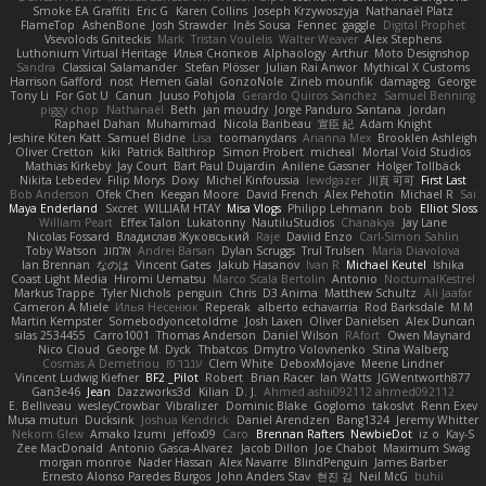
Smoke EA Graffiti
Eric G
Karen Collins
Joseph Krzywoszyja
Nathanaël Platz
FlameTop
AshenBone
Josh Strawder
Inês Sousa
Fennec
gaggle
Digital Prophet
Vsevolods Gniteckis
Mark
Tristan Voulelis
Walter Weaver
Alex Stephens
Luthonium Virtual Heritage
Илья Снопков
Alphaology
Arthur
Moto Designshop
Sandra
Classical Salamander
Stefan Plösser
Julian Rai Anwor
Mythical X Customs
Harrison Gafford
nost
Hemen Galal
GonzoNole
Zineb mounfik
damageg
George
Tony Li
For Got U
Canun
Juuso Pohjola
Gerardo Quiros Sanchez
Samuel Benning
piggy chop
Nathanaël
Beth
jan moudry
Jorge Panduro Santana
Jordan
Raphael Dahan
Muhammad
Nicola Baribeau
宣臣 紀
Adam Knight
Jeshire Kiten Katt
Samuel Bidne
Lisa
toomanydans
Arianna Mex
Brooklen Ashleigh
Oliver Cretton
kiki
Patrick Balthrop
Simon Probert
micheal
Mortal Void Studios
Mathias Kirkeby
Jay Court
Bart Paul Dujardin
Anilene Gassner
Holger Tollbäck
Nikita Lebedev
Filip Morys
Doxy
Michel Kinfoussia
lewdgazer
川頁 可可
First Last
Bob Anderson
Ofek Chen
Keegan Moore
David French
Alex Pehotin
Michael R
Sai
Maya Enderland
Sxcret
WILLIAM HTAY
Misa Vlogs
Philipp Lehmann
bob
Elliot Sloss
William Peart
Effex Talon
Lukatonny
NautiluStudios
Chanakya
Jay Lane
Nicolas Fossard
Владислав Жуковський
Raje
Daviid Enzo
Carl-Simon Sahlin
Toby Watson
אלמוג
Andrei Barsan
Dylan Scruggs
Trul Trulsen
Maria Diavolova
Ian Brennan
なのは
Vincent Gates
Jakub Hasanov
Ivan R
Michael Keutel
Ishika
Coast Light Media
Hiromi Uematsu
Marco Scala Bertolin
Antonio
NocturnalKestrel
Markus Trappe
Tyler Nichols
penguin
Chris
D3 Anima
Matthew Schultz
Ali Jaafar
Cameron A Miele
Илья Несенюк
Reperak
alberto echavarria
Rod Barksdale
M M
Martin Kempster
Somebodyoncetoldme
Josh Laxen
Oliver Danielsen
Alex Duncan
silas 2534455
Carro1001
Thomas Anderson
Daniel Wilson
RAfort
Owen Maynard
Nico Cloud
George M. Dyck
Thbatcos
Dmytro Volovnenko
Stina Walberg
Cosmas A Demetriou
ענבר פז
Clem White
DeboxMojave
Meene Lindner
Vincent Ludwig Kiefner
BF2 _Pilot
Robert
Brian Racer
Ian Watts
JGWentworth877
Gan3e46
Jean
Dazzworks3d
Kilian
D. J.
Ahmed.ashii092112 ahmed092112
E. Belliveau
wesleyCrowbar
Vibralizer
Dominic Blake
Goglomo
takoslvt
Renn Exev
Musa muturi
Ducksink
Joshua Kendrick
Daniel Arendzen
Bang1324
Jeremy Whitter
Nekom Glew
Amako Izumi
jeffox09
Caro
Brennan Rafters
NewbieDot
iz o
Kay-S
Zee MacDonald
Antonio Gasca-Alvarez
Jacob Dillon
Joe Chabot
Maximum Swag
morgan monroe
Nader Hassan
Alex Navarre
BlindPenguin
James Barber
Ernesto Alonso Paredes Burgos
John Anders Stav
현진 김
Neil McG
buhii