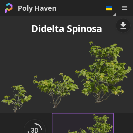
Poly Haven
Didelta Spinosa