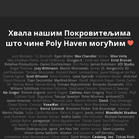
Хвала нашим
Покровитељима
што чине Poly Haven могућим
Joni Mercado
S J Bennett
Ryan Wiebe
Max Chandler
Anton
Mike Verta
Max Christian Pohle
Scott DeWoody
Douglas K.
Yorik van Havre
Ernst Bronde
BetaFive Productions - Daren Dochterman
Eric Perley
James Robinson
I/O Studio
Roger Thomas
Joey Wittmann
Marcin Wiśniewski
James
JS
KangaroOz 3D
Leif Pedersen
Tomasz Muszyński
Roberd Palm
Lampantino
Javier Meseguer de Paz
Charles Tigner
Scott Wheeler
Eelco Dolstra
Lasse Kjønnås
Viduttam Katkar
chris huf
David Pekarek
Evan Seccombe
Manfred Knorr
PaulR
Malcolm Dwyer
Derek Carlin
RF
Wendy Ward
Fianna Wong
Tomasz Wyszolmirski
Riccardo Giovanetti
fr54
William Schilthuis
Herman Idzerda
Stephane Toraldo
Stephen D Swaney
Kai Gregor
Robert Angone
James Rogers
Calinou
Alan Gregory
Paul O' Grady
Phyl
Luthien Dulk
Miguelaxa
Takuya Sawatari
Peter Moonen
ambientCG
xavier moscoso
Vedat Afuzi
Thomas Lisle
Warren Moore
David
Zaq Schlanger
Chase Stone
Conicer
VoxelKei
Mikkel Nielsen
Nico Wardakas
Frank Grande
Denys Holovyanko
Bernd Schmidt
Brendon Porter
Erik Brundidge
Samuel
Martin Pražák
Sofia
Cyrille Maurice
Patrick Nugent
penti_mmd
Mondlicht Studios
Jack Humbert
Gun
Arman Sernaz
Atdhe Gashi
Petr Hloušek
Michael Fernandez
Caitlyn Byrne
paragsatyal
Nino Kapetanovic
Tobias Gallé
SonOfPorcupine
Leo Santos
Rob Waller
Michael Porter
Puzzlebox Props
Justin
honda78
Dimitri Diakopoulos
zgred
Jen Hao Yeh
esther carney
Mark Lopatka
Victor Gama Sabbithi
Alexlee
Jed Laurance
Jeff Barnaby
Johnathan Alan Vanderpool
Oliver Hotz
Scott Wilson
Cadalog, Inc.
Tobias Rösli