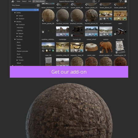
Get our add-on