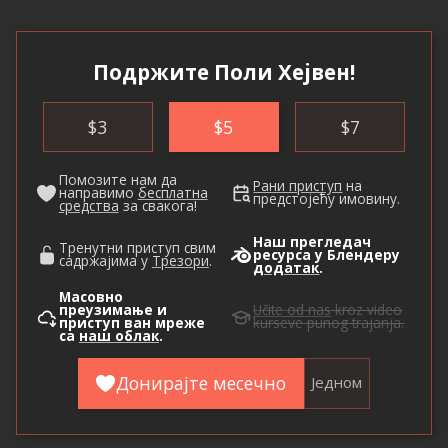
Подржите Поли Хејвен!
$
3
$
5
$
7
Помозите нам да
Рани приступ
на
направимо
бесплатна
предстојећу имовину.
средства
за свакога!
Наш прегледач
Тренутни приступ свим
ресурса у Блендеру
садржајима у
Трезори
.
додатак
.
Масовно
преузимање и
Učite od nas
kroz video
приступ ван мреже
kurseve punog trajanja.
са
наш облак
.
Донирајте месечно
Једном