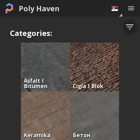
Poly Haven
Categories:
Asfalt I
Bitumen
Cigla I Blok
Keramika
Бетон