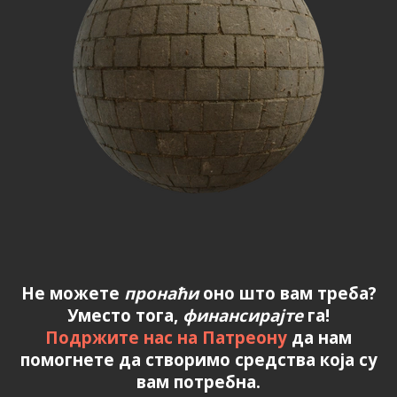
Не можете
пронаћи
оно што вам треба?
Уместо тога,
финансирајте
га!
Подржите нас на Патреону
да нам
помогнете да створимо средства која су
вам потребна.