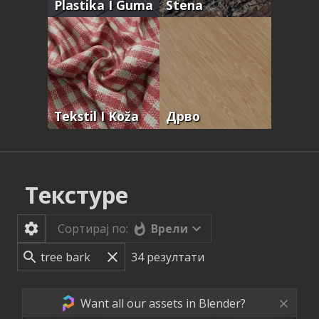
Plastika I Guma
Stena
Tekstil I Koža
Дрво
Текстуре
Врели
Сортирај по:
34
резултати
Want all our assets in Blender?