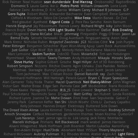
Rick Palmer
Neal Huston
sean dunderdale
Erel Herzog
OroborosNZ
RaptorBricks
Domenic S
Laura Ganis
Ike Li
Pietro Ponti
William Unsworth
Lorie Loeb
Fabrice Zaini
Andrew_D
R.H. García
William Carey
Michael B Johnson
G.P
Goro Fujita
Robert Wallis
Alexander Bachvarov
Evan Campbell
Rene Gansen
Clifford A Worsham
Fábio De Carvalho
Mike Festa
Martin Banak - Dr Zed
fred gissubel
Ayetheist
Edgard Costa
JJ
Pere Pau Sancho
Kevin Barnum
Henrik Berglund
Jay Piboontum
Patrick Lowry
Richard Wright
kiky
John Moon
Francis Boyle
Devin Harris
HDR Light Studio
Peter Baintner
Da5id
Bob Dowling
Daniel Fitzgerald
Dana McCabe
Miket
jehrmaig
f1rstpers0n
Peggy O'Brien
Jason Lai
Bernd Dully
Satoshi Yamasaki
Doug Auerbach
fengquan wang
Aeon Soul
Mark Krenz
Nicholas Rubin
Krzysztof Zwolinski
JG3
Nicolas Côté
V-o
Josh Purple
Peter Rittinger
Benjamin Schechter
Ryan Won-Meng Apuy
Liam Beck
AuroranFilms
Just Gollor
Glyn Wolf
亮作 淡波
Melody Helen MacFarlane
Makoto Izawa
Marc Lemoine
Vadim Turchin
Odin3D
Travis
Moiarte3d
Tim van Helsdingen
WyrmHead
Shawn Miller
Tawny Tomsen
Andy Hickmott
Mikayla
Hiroshi Saito
Steve Hurley
Sophie Gilbert
Grische
Nigel Hillyer
Art of 3D Rendering
Robert Simpson
Nizzero
Ritchie Owens
Agon Ushaku
Zisis Psalidas
Nelson C
Matthias
Stareagle
BunnyCyclops Bunny
J.C.
Jason Scott
Jacob Larson
Tom Jachmann
Max
Cristian Rocco
Daniel Raboldt
ray
Zach Hoy
Bernhard Hoffmann
Will Hattingh
Perard-Gayot
Bryan C
Bojan Spasojevic
Alan Camerer
Toby Yoda
Thater
Hazel Quantock
Neil Blakey-Milner
John Wagman
Victor Gan
Walter Bosse
Edgar San
Pamela Case
Jeff
Modicolitor
Frank Riccobono
Shaw Kaake
Panagiotis Tourlas
果冻_JS
Dave Liewald
Stephan S
Matt Allen
Paul Schicketanz
Norimichi Sano
DGagster
Matt Griffey
Ian Hubert
Linda Robbins
Richard Lyons
Joanne Tai
Mahe Dewan
Finn Bear
Ivan Sepulveda
Gabor Z
Jeremy Park
Cameron Keffer
Yan Shi
Ulrich Woehr
Chris Li
Zachary Capalbo
Kelly Johnson
Hannes Dreyer
Elektrospy
Buttered Side Down
The Dread Vixen Alinsa
Laura Kimmel
Timo Muraja
Tom Norman
Rodney Schmidt
Arioch Snowpaw
Catface Meowmers
gardeninn thomas
Istvan Kozma
QuesoGr7
Luis Naranjo
Sean
jamie ngai to lo
Lök Leung
Jack Foley
fxtentacle
Marielli Vichique
Primaris
Kirt Blackwood
mark wrabel
James Harrison
Alvaro Villagomez
Mark Hoffman
Josh Roenker
Martin Lukačka
AaronFung
Ben-Adam Berger
Hun73rdk
Abraham Mast
YYSSun
Thierry Mayrand
Richard McGowan
Aubrey Pullman
R.J. Rhodes Writes
Atelier Argos Art
Light Films
Rémi Verschelde
Ryan Reisiger
SizeKivit
Stymie
Dustin
Patrick Brady