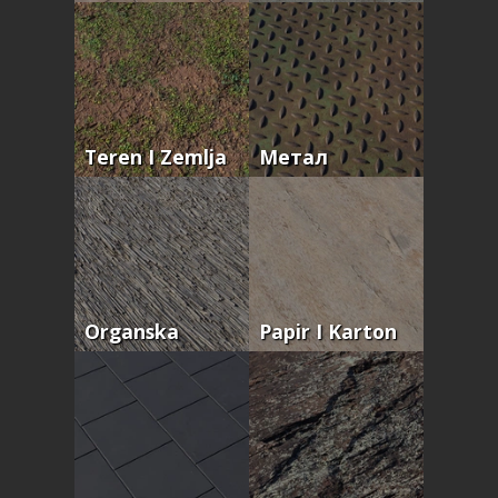
Teren I Zemlja
Метал
Organska
Papir I Karton