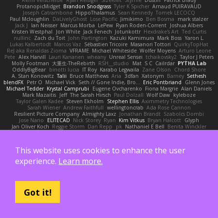
ProtanopicMidget
Brandon Snodgrass
Tyler K Spicher
Arnaud PUIRAVAUD
Joseph Catrambone
HippoThalamus
Sean Kennedy
Tomek LECOCQ
Paul Mcloughlin
DaLivelyGhost
Lose Pacific
Jimikimo
Ben Bosma
mark stalzer
Jack J
Ian Neisser
Marcus Morba
LePew
Ryan Roden-Corrent
Joshua Albers
Kristen Westphal
Jon White
Jack Fenech
Jotunkottr
Hexdrake's Art
Ted Curtis
nullinc
Zach du Toit
John Partington
Kazuki Kamimura
Mark Boss
Yaron L.
Lukas Kalbertodt
Marcos Vaz
Sébastien Tricoire
Masanori Tottori
QuirkyTopHat
ReJ aka Renaldas Zioma
VFRAME
Michael Whiteside
Wolfer Moyens
Arturo Leone
Pete
Alex Harvill
Lauri Kananen
wheany
Unreal Sensei
tchaikovsky2
Taylor J Peters
Molly Footman
大重生-TheRebirth
RSH__studio
Mat
S C
Cailrdar
PYTHA Lab
OddlyBigBear
binotti lucia
IT Roy
Karabo Legwaila
Zane Olson
Chord Shore
A. Stan Konowitz
Talii
Bruce Matthews
Aria
3dfan
Xatonym
Barney
Sethesh
blendFX
Petr O
Michael Vick
Seth // Gone Indie, Bro...
Eric Pontbriand
Glenn Jones
Michael Tedder
Krystal Camprubi
Eugene Ovcharenko
Fiona Margrie
Alan Daniels
Mark Mazaitis
Jeff
The Sarah Hirsch
Paul Dolzall
Wolf Daw
kyleboze
Taylor Galen Kadee
Steven Ekholm
Stephen Ellis
Aximmetry Technologies
Sarah Wiener
Andrew Faithfull
wellingtoncrab
Ada Rose Cannon
Resilient Picture Company
Almighty Laxz
Jonathan Brandt
Szabolcs Dombi
Jose Nario
ELITECAD
Nick Storey
Ryan
Kim Vitkus
Bryan Halcott
Glyph
Jan Oliver Koch
Reggie Storm
Dan Repp
pk
Nathaniel E Bell
Benita Winckler
Kai Honeck
Íkara
Psychosadistic
Algot Nordström
Trag1cHaze
KaiCee
Kurt Wilson
Stéphane Huart
Todd Eaton
P4C1F15T
charamath
Jakob Stolz
YeGrayHound
Kevin Turner
Brian McMullen
oleko senga
Jason Ferguson
Arrangemonk
This website uses cookies to enhance the user
Wesley Scafe
scott bilby
Victor
George e Chianese
Ben Visser
Albatross 3D
Sam Sartor
Andrej Striezenec
normalguy
Josh Macdonald
Pafka
Byeong Chul JIN
experience.
Learn more.
Dumbass Dragon
Alkaza1996
jAde
Lea Seidman Hernandez
Alexander Becker
Oscar Vargas
sastun1962
Totally Normal
Jared LeClaire
Christopher Bogs
Michael Dunkley
Alex Hyner
Scott Gilbert
Matthew Gerard
Julius Brockelmann
Alex
sotiris
Teneka B.
Dale Schwiesow
Thom Rittenhouse
Marcin Ignac
Martinotti
Brandon Jordan
Frode Lund Tharaldsen
Gerard Redmond
Walter Rice
Got it!
Dennis Korpel
Matthew Stevens
PIXDES Games
Michael Mayeux
George Giagias
arash tirgari
Ryan Dening
Tim Warnock
Steven
Deadlyblack
Lupo Marcio
creative mart
M Tera
Sebastian Karlsson
Iaian7 / John Einselen
AsTheRainFell
Volkor
Rijndael
Patrick T Sullivan
Alexander Rath
david mares
Nayden Dochev