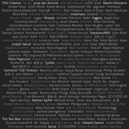
THG Creative
lia wu
joop van drunick
Julie Woodcock
nic96
Dzät
Maxim Krioukov
Furkan Kirac
Scott North
Reese Moore
nofreelunch 100
vagueish
Infinitipo
Riverin David-Alexandre
DennyB
NAN YI
Paul Gleason
Tales of Scale
Hank Kaamura
Mind Bird
robzilla
HonorableHoplite
madmacx
AlisserB
Tim Boylan
Braulio Chavez
Logan
Wutata
Andrew Osborne
Rafal
Higgins
Angel Diaz
Courtney Xenith
Francky Tang
salem shams
Alheren
Kevin Kennedy
Carlos Abraham Gutiérrez Solis
Clemente Miralles
Tyler Vaughn
Laster
Kris
Jackson N. Rocha
Paul McManus
TheCaptainAmerica
Bryant Bennett
Evelyne I
Dániel Zarándi
BenYanken69
SomeGuyBS
Tomas Kiniulis
ShadowolfVFX
John Britti
Jack Quinn
Beth
Ebi3D
RVA DEMON
Niranjan Raghu
경문 서
Flagg3D
Lonnon Foster
Rolf Frey
Lorenzo Festa
Sergei Krutihin
Kevin Roy
Peter Balicki
steve
Joseph Salud
Facundo Martinez Pintado
polo
Mila
Dewi
Matt's Media
Stephen Grimm
microdee
Hans Wegener
Mark Sullivan
theLOF
Maya Halphon
szabolcs csaszar
Stellarator
Now Eleanor
Денис Оницев
Michał Roszkowski
GearGrit - PS2 inspired 3D Platformer Action Game!
Raven Ai
Thor Davidsen
Peter Pejanović
Hope Moore
EK
The Creaky Floorboard
Beachglass Gardens
Bobbit M.
Karl
敦智 紀
Tjoffex
Levent Göçer
Szymon Kaniewski
Adrian S
Mat (M5X11)
Izabella Dębek
john
Andrew
Alexis Lazootin
Jonas Trost
Cameron 'CSD' Dickson
Maurice LeDoux
Fayçal Njoya
Jimmy Jung
Phillip Studans
준현 이
Jorn Bakker
Lloros Sarano
Caffeine Oppsum Games
Giorgi Samukashvili
Alex Tsiskarishvili
Family Rislov
Shiny
Vonda Marquez
Matt Sweda
Ina
Ben Houston
DeeEmmCee
Jim Mitchell
Hamish Gawn
DocD
Bu
Angelie
simon dewey
Alastair Johnson
Harrison Jones
Saihou
LEDAfterBurners
Roe Hughes
Simon
getzity
K.O Tsitra Eht
Brett Seipel
Liz Vermoesen
cryptic pk
PJ
quig
Allison Philips
anaptr
RenAzuma's Things
Risky_Bunny98
EndyArts
Mone Ane
James Paynter
Cole Blazevich
家維 張
Jakub Kukuryk
Kemberlyn Pegus
BOOSTED UK
Ryan Sanchez
Nathan Apffel
Mitchell Winn
Tania
Ieva Straupmane
金 康
Robert Marino
Victor De los Santos
Manfred
Philipp Jainz
Марина Ск
Dave Child
UncleJesseppe
Mike Duncan
Rene
名氏 无
Chris Priscott
Thomas Rigg
Derrick Graham
yankee (derogatory)
Overshafter
Madeleine Andersson
Nahuel Adreani
Dennis Smolek
Mythina
Noward Beast
Valerian Vardania
The Taxi Man
Robert Contreras
Azerta
HoboGod
Steve Pedler
Austyn K
PixelScribe
Double Downshift
Mr. Happy
Andrey Lebrov
sbuk
Edward Swartz
Jonah Edick
Wahrgrave
Dom Guerrera
Jazza
N_COUNTER
Artem Beitsch
Iryna Osadcha