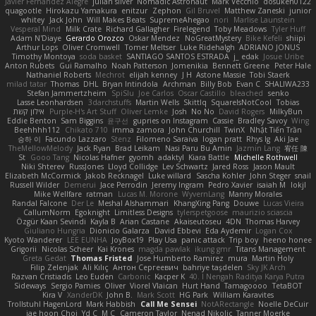
Javier Fernández Alegre
julian silver
Nomadic Astronaut
Mark Vecchio
dosuken0122
quagootle
Hirokazu Yamakura
enitzur
Zephon
Gil Bruvel
Matthew Zaneski
junior
whitey
Jack John
Will Makes Beats
SupremeAhegao
nori
Marlise Launstein
Vesperal Mind
Milk Crate
Richard Gallagher
Firelegend
Toby Meadows
Tyler Huff
Adam N'Diaye
Gerardo Orozco
Oskar Mendez
NoGreatMystery
Bike Kefeli
shiipi
Arthur Lops
Oliver Cromwell
Tomer Meltser
Luke Ridehalgh
ADRIANO JONUS
Timothy Montoya
soda basket
SANTIAGO SANTOS ESTRADA
j_ edak
Josue Uribe
Anton Rubets
Gui Ramalho
Noah Patterson
Jomenikia
Bennett Greene
Peter Hale
Nathaniel Roberts
Mechrot
elijah kenney
J H
Astone Massie
Tobi Staerk
milad tatar
Thomas
DHL
Bryan Intindola
Archman
Billy Bob
Evan C
SHALIWA233
Stefan Jammertzheim
SpiSlu
Joe Carlos
Oscar Castillo
bleached
senko
Lasse Leonhardsen
3darchstuffs
Martin Wells
Skittlq
SquareIsNotCool
Tobias
אילון קשת
Purple-H's Art Stuff
Oliver Lemke
Josh
No No
David Rogers
MilkyBun
Eddie Benton
Sam Biggins
윤구선
gupries on Instagram
Cassie
Bradley Savoy
Wing
Beehhhh112
Chikato 710
imma zamora
John Churchill
TwinX
Nhật Tiến Trần
승하 이
Facundo Lazzaro
Stenz
Filomeno Saraiva
logan pratt
Rhys lg
Aki Jae
TheMellowMelody
Jack Ryan
Brad Leikam
Nasi Paru Bu Amin
Jazmin Lang
宥任 陳
St
Gooo Tang
Nicolas Hafner
gyomh
adaktyl
Kiara Battle
Michelle Rothwell
Niki Shterev
RussJones
Lloyd Collidge
Lev Schwartz
Jared Ross
Jason Mault
Elizabeth McCormick
Jakob Recknagel
Luke willard
Sascha Kohler
John Steger
snail
Russell Wilder
Demerui
Jace Perrodin
Jeremy Ingram
Pedro Xavier
isaiah M
lokjl
Mike Wellfare
ratman
Lucas M. Morone
WyvernLang
Manny Morales
Randal Falcone
Der Le
Meshal Alshammari
KhangXing Pang
Douwe
Lucas Vieira
CallumNorm
Egoknight
Limitless Designs
tylerspetgoose
maurizio sciascia
Özgür Kaan Sevindi
Kayla B
Arian Castane
Akaiseutoseu
4DN
Thomas Harvey
Giuliano Hungria
Dionicio Galarza
David Ebbevi
Eda Aydemir
Logan Cox
Kyoto Wanderer
LEE EUNHA
JoyBox19
Play Usa
panic attack
Trip boy
heeno honee
Grigorii
Nicolas Scheer
Kai Krones
magda pawlak
ikung gmr
Titans Management
Greta Gedat
Thomas Fristed
Jose Humberto Ramirez
mura
Martin Holy
Filip Zelenjak
Ali Kılıç
Антон Сергеевич
bahriye taşdelen
Sky JK Arch
Razvan Cristiadis
Leo Euden
Carbonic
Kacper K
40. I Nengah Raditya Karya Putra
Sideways
Sergio Pamies
Oliver
Viorel Vlaican
Hurt Hand
Tamagoooo
TetaBOT
Kira V
XanderDK
John B.
Mark Scott
HG Park
William Karavites
Trollstuhl HagenLord
Mark Habbish
Call Me Sensei
NotARectangle
Noelle DeCuir
jae hoon Choi
Yd C
M C
Cameron Taylor
Nenad Nikolic
Tanner Moerke