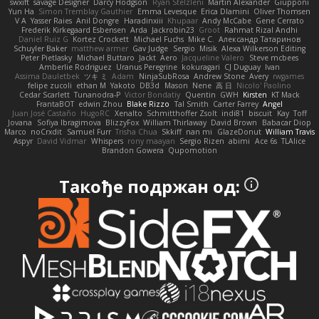
swxift
savage Designer
Darcy Hodgson
Ryan Stelzleni
Martin Alexander
Giupponi
Yun Ha
Simon Tremblay Gauthier
Emma Levesque
Erica Dlamini
Oliver Thomsen
V A
Yasser Raies
Anil Dongre
Haradinxiii
Khupaar
Andy McCabe
Gene Cerrato
Frederik Kirkegaard Esbensen
Arda
Jackrobin23
Groot
Rahmat Rizal Andhi
Daniel Ruiz G
Kortez Crockett
Michael Fuchs
Mike C.
Александр Татаринов
Schuyler Baker
matthew armer
Gav Judge
Sergio
Misik
Alexa Wilkerson Editing
Peter Pietlasky
Michael Buttaro
Jackt
Aero
Jacqueline Valero
Steve mcbees
Amberlie Rodriguez
Uranus Peregrine
kokuragari
CJ Duguay
Ivan
Assima Dauletbek
ツキ ミ
Adam
NinjaSubRosa
Andrew Stone
Avery
rwgames
felipe zucoli
ethan M
Yakoto
DB3d
Mason
Nene
高 日
Nicolo' Paolino
Cedar Scarlett
Tunanodra-P
Victor Bondatiy
Quentin
GWH
Kirsten
KT Mack
FrantaBOT
edwin Zhou
Blake Rizzo
Tal Smith
Carter Farrey
Angel
Juan José Castaño
HugoRC
Xenalto
Schmitthoffer Zsolt
indi81
biscuit
Kay
Toff
Jovana
Sofiya Ibragimova
BlizzyFox
William Thirlaway
David Brown
Babacar Diop
Marco
noCrxdit
Samuel Furr
Trisha Chua
Skkiff
nan mi
GlazeDonut
William Travis
Aspyr
David Vidmar
Whispers
rony maayan
Sergio Rizen
abimi
Ace 6s
TLAlice
Brandon Gowera
Qupomotion
Такође подржан од: