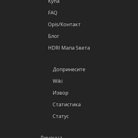
Кућа
FAQ
Оpis/Контакт
Блог
HDRI Mапа Sвета
Допринесите
Wiki
Извор
Статистика
Статус
Лиценца