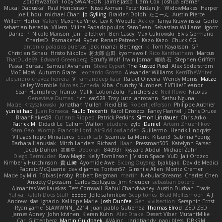
Zoidrawzaton
Toby SWANSON
Jaime Jasso
Liam Cox
Joshua Bramer
Mucai 'Daduska'
Paul Henderson
Nisse Axman
Peter Križan Jr.
WidowMakes
Harper
Joe Lihou
michael Chan
Jo Gylling
Braiden Dolph
たこーん
Austin Pierce
Willem Hörter
Valery
Maxence Vinot
Lev K
Woozle
Ackley
Tanya Krzywinska
Gorto
sebastian heredia
Villem
Milina Papadopoulos
SamBean
Sebastian Williams
igorrr
Daniel P
Nicole Manson
Jan Tellethon
Ben Casey
Max Cukrowski
Elvis Germano
CharlesD
Pomakenel
Ryder
Renart-Patreon
Kazo Kazo
Chuck CG
antonio palacios puertas
jack manzi
Bertinger
k
Tom Kayakson
GP
Christian Schau
Hristo Nikolov
将太郎 山田
kyomawolf
Rico Kanthatham
Marcus
ThatDude69
Edward Greenberg
Scruffy Wolf
Irwin Jomar
曜萌 石
Stephen Griffith
Pascal Bureau
Samuel Avraham
Steve Cypert
The Rusted Pixel
Alex Söderström
MoE MoW
Autumn Grace
Leonardo Grosso
Alexander Williams
KerriTheWriter
alejandro chavez herrera
V
ramandeep kaur
Rafael Oliveira
Wendy Morris
Matze
Kelley Womble
Nicolas Ocheda
Kiba
Crunchy Numbers
El/Ellie/Eleanor
Sean Humphrey
Franco
Malik
LotionZulu
Punchersize
Neil Rowe
Nicolas
Genevieve Dumas
rich
cav528
Troy Lutz
ahrotahn
Sethu Nguna
Maciej Krzyszkowski
Jonathan Mullen
Reid Ellis
Robert Jefferson
Philippe Authier
yunlai hao
Juan Fonseca
Paulo Trecenti
Karol Droszcz
Fancy Flannel
J Chris Druce
BraanFlakes08
Cut and Ripped
Patrick Perkins
Simon Lindauer
Chris Arko
Patrick M
Didadi Le
Callum Walton
etudenc
zylo
Daniel
Artem Zhuzhlikov
Sam Gao
Womp
Francois Lord
AirSickLowLander
Guillermo
Henrik Lindqvist
Village's hope Miniatures
Spark Lab
Seamus
La Monk
Kitsun3
Sabrina Yeong
Barbara Hanusiak
Mitch Landers
Richard
Haan
Pressman505
Katelynn Parsec
Jacob Duhon
포로루
Deborah
84d93r
Ryszard Abdul
Michael Zahn
Diego Bermudez
Raw Magic
Kelly Tomlinson | Vision Space
VuD
Jaii Orozco
Kimberly Hutchinson
貴 山崎
Ayomide Awe
Sicong Ouyang
bjakbjak
Davide Medici
Padraic McQuarrie
david james
Toriten57
Ginsnile Allen
Moritz Cremer
Made by Miri
Tobias Jensby
Robert Bergman
martin
NebularStreams
Charles Chen
Anxiety Opossum
Carlos Esplugues
Jim Kneuper
sebastian botero
Almantas Vasiliauskas
Tess Cornwall
Rahul Chandwaney
Austin Durban
Travis
Yuliya
Ralph Does Stuff
EEEEE
Jelle sahmkow
Scopitones
Brad Mellesmoen
A J
Andrew Islas
Ignacio
Kalliope Marie
Josh Dunfee
Gen
viviisection
Seraphin Ernst
Ryan game
SLAWWNN_ 2214
Juan pablo Gutierrez
Thomas Elrod
ZED ZED
James Abney
John kivinen
Kieran Kuhn
Alec Drake
Desert Viber
MutantMike
Carl Glittenberg
Martin Guldbaek
AVAinc.
Lariotjandy
papi bless
DRKRM