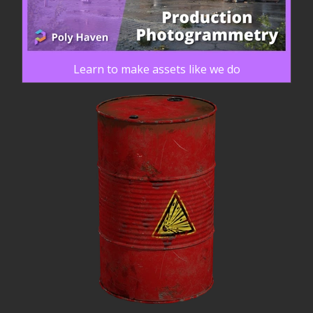
Learn to make assets like we do