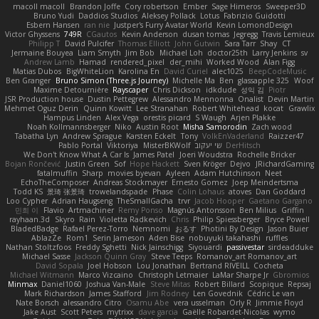
macoll macoll
Brandon Joffe
Cory robertson
Ember
Sage Himeros
Sweeper3D
Bruno Yudi
Daddios Studios
Aleksey Pollack
Lotus
Fabrizio Guidotti
Esbern Hansen
ran nie
Justper's Furry Avatar World
Kevin LomondDesign
Victor Ghyssens
749R
CGautos
Kevin Anderson
dusan tomas
Jegregg
Travis Lemieux
Philipp T
David Pulcifer
Thomas Elliott
John Gutwin
Sara Tarr
Shay
CT
Jermaine Bouyea
Liam Smyth
Jim Bob
Michael Loh
doctor25th
Larry Jenkins
sv
Andrew Lamb
Hamad
rendered_pixel
der_mihi
Worked Wood
Alan Figg
Matias Dubos
BigWhiteLion
Karolina En
David Curiel
alec1025
BeepCodeMusic
Ben Granger
Bruno Simon (Three.js Journey)
Michelle Ma
Ben
glassapple 325
Woof
Maxime Detournière
Rayscaper
Chris Dickson
idkdude
성익 김
Piotr
JSR Production house
Dustin Pettegrew
Alessandro Mennonna
Onalist
Devin Martin
Mehmet Oguz Derin
Quinn Kowitt
Lee Stranahan
Robert Whitehead
kocat
Grawlix
Hampus Linden
Alex Vega
orestis picard
S Waugh
Arjen Plakke
Noah Kollmannsberger
Niko
Austin Root
Misha Samorodin
Zach wood
Tabatha Lyn
Andrew Sprague
Karsten Eckelt
Tony
VolkEnVaderland
Raizzer47
Pablo Portal
Viktoriya
MisterBKWolf
שי יעקוב
DerHitsch
We Don't Know What A Car Is
James Patel
Joeri Woudstra
Rochelle Bricker
Bojan Rončević
Justin Green
Sof
Hope Hackett
Sven Kröger
Dejvo
JRichardGaming
fatalmuffin
Sharp
movies byevan
Ayleen
Adam Hutchinson
Neet
EchoTheComposer
Andreas Stockmayer
Ernesto Gomez
Joep Meindertsma
Todd KS
景琦 张景琦
trowelandspade
Phase
Colin Lohaus
atoves
Dan Goddard
Loo Cypher
Adrian Haugseng
TheSmallGacha
trvr
Jacob Hooper
Gaetano Gargano
민희 이
Flavio
Artmachiner
Remy Ponso
Magnús Antonsson
Ben Milius
Griffin
rayhaan.3d
Skyro
Rain
Violetta Radkevich
Chris
Philip Spiessberger
Bryce Powell
BladedBadge
Rafael Perez-Torro
Nemnomi
おるす
Photini By Design
Jason Buier
AblazZe
Rom1
Serin Jameson
Aden Bise
nobuyuki takahashi
ruffles
Nathan Stoltzfoos
Freddy Sghetti
Nick Jainschigg
Siyouardi
passivestar
sirdeadduke
Michael Sasse
Jackson Quinn Gray
Steve Teeps
Romanov_art Romanov_art
David Sopala
Joel Hobson
Lou Jonathan
Bertrand RIVEILL
Cocheta
Michael Witmann
Marco Vizcaino
Christoph Letmaier
LaMar Sharpe Jr
Gbromios
Minmax
Daniel1060
Joshua Van-Male
Steve Mitas
Robert Billard
Scopique
Repsaj
Mark Richardson
James Stafford
Jim Rodney
Len Govednik
Cédric Le van
Nate Borsch
alessandro Citro
Osamu Abe
vera usselman
Orly R
Jimmie Floyd
Jake Aust
Scott Peters
mytrixx
dave garcia
Gaëlle Robardet-Nicolas
wymo