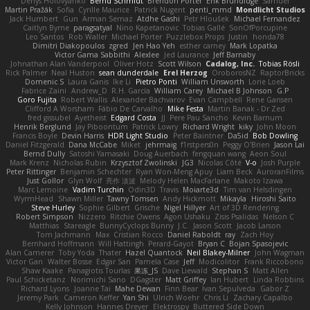
Denys Holovyanko
Bernd Schmidt
Brendon Porter
Erik Brundidge
Samuel
Martin Pražák
Sofia
Cyrille Maurice
Patrick Nugent
penti_mmd
Mondlicht Studios
Jack Humbert
Gun
Arman Sernaz
Atdhe Gashi
Petr Hloušek
Michael Fernandez
Caitlyn Byrne
paragsatyal
Nino Kapetanovic
Tobias Gallé
SonOfPorcupine
Leo Santos
Rob Waller
Michael Porter
Puzzlebox Props
Justin
honda78
Dimitri Diakopoulos
zgred
Jen Hao Yeh
esther carney
Mark Lopatka
Victor Gama Sabbithi
Alexlee
Jed Laurance
Jeff Barnaby
Johnathan Alan Vanderpool
Oliver Hotz
Scott Wilson
Cadalog, Inc.
Tobias Rösli
Rick Palmer
Neal Huston
sean dunderdale
Erel Herzog
OroborosNZ
RaptorBricks
Domenic S
Laura Ganis
Ike Li
Pietro Ponti
William Unsworth
Lorie Loeb
Fabrice Zaini
Andrew_D
R.H. García
William Carey
Michael B Johnson
G.P
Goro Fujita
Robert Wallis
Alexander Bachvarov
Evan Campbell
Rene Gansen
Clifford A Worsham
Fábio De Carvalho
Mike Festa
Martin Banak - Dr Zed
fred gissubel
Ayetheist
Edgard Costa
JJ
Pere Pau Sancho
Kevin Barnum
Henrik Berglund
Jay Piboontum
Patrick Lowry
Richard Wright
kiky
John Moon
Francis Boyle
Devin Harris
HDR Light Studio
Peter Baintner
Da5id
Bob Dowling
Daniel Fitzgerald
Dana McCabe
Miket
jehrmaig
f1rstpers0n
Peggy O'Brien
Jason Lai
Bernd Dully
Satoshi Yamasaki
Doug Auerbach
fengquan wang
Aeon Soul
Mark Krenz
Nicholas Rubin
Krzysztof Zwolinski
JG3
Nicolas Côté
V-o
Josh Purple
Peter Rittinger
Benjamin Schechter
Ryan Won-Meng Apuy
Liam Beck
AuroranFilms
Just Gollor
Glyn Wolf
亮作 淡波
Melody Helen MacFarlane
Makoto Izawa
Marc Lemoine
Vadim Turchin
Odin3D
Travis
Moiarte3d
Tim van Helsdingen
WyrmHead
Shawn Miller
Tawny Tomsen
Andy Hickmott
Mikayla
Hiroshi Saito
Steve Hurley
Sophie Gilbert
Grische
Nigel Hillyer
Art of 3D Rendering
Robert Simpson
Nizzero
Ritchie Owens
Agon Ushaku
Zisis Psalidas
Nelson C
Matthias
Stareagle
BunnyCyclops Bunny
J.C.
Jason Scott
Jacob Larson
Tom Jachmann
Max
Cristian Rocco
Daniel Raboldt
ray
Zach Hoy
Bernhard Hoffmann
Will Hattingh
Perard-Gayot
Bryan C
Bojan Spasojevic
Alan Camerer
Toby Yoda
Thater
Hazel Quantock
Neil Blakey-Milner
John Wagman
Victor Gan
Walter Bosse
Edgar San
Pamela Case
Jeff
Modicolitor
Frank Riccobono
Shaw Kaake
Panagiotis Tourlas
果冻_JS
Dave Liewald
Stephan S
Matt Allen
Paul Schicketanz
Norimichi Sano
DGagster
Matt Griffey
Ian Hubert
Linda Robbins
Richard Lyons
Joanne Tai
Mahe Dewan
Finn Bear
Ivan Sepulveda
Gabor Z
Jeremy Park
Cameron Keffer
Yan Shi
Ulrich Woehr
Chris Li
Zachary Capalbo
Kelly Johnson
Hannes Dreyer
Elektrospy
Buttered Side Down