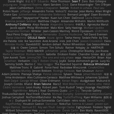
Derek Wight
幸史 松下
Eduardo
Peter Thomson
Sean T
Zero
Ben Gillespie
yuijung seo
Imagined Realms
Alani Sanders
Deck
Dane Reisenbigler
Tim O'Bryan
Jason Cuthbertson
Zerina Cmajcanin
FabFab
Robert A Lohaus
Paul Lau
Robin Nuen
jeffsarge
Alexandro Torres
Volico72
morzsa
Jesse Marku
Allan Wright
Drake Gao
Julileeheehee
Aleksandra Stefanova
Bernard Landgraf
Daan Bootsma
Jennifer "daysparrow" Harlan
Kuan lun Chen
DaDrood
Laura Pesenti
Brianna Janssen Saldivar
Matthew Chapin
Alexander Wilhelm
Martin Wittfooth
Anthony F DeMarco
Alejo Parada
Alejandro Soriano
中村秀人
Agnieszka Marut
Jacob apple
Philip Windecker
Matz Klint
Sally Hastings
Michael Updike
Alexandra Forman
MrIsklar
Jean-Cassien Marmey
Weird Oposssum
LIUBOYAN
Raul Perez Delgado
Kazuya Yamanaka
Zuzana Hudecova
Tell David Evensen
Daria Udachina
DELILLE Basile
Acura .Ignite
Tasha Henry
Sedale Pelle
by Tiny
Ale Pašeta
nile
Ike Saunders
Aves Arcana
inex
Jedi Chen
Jaxson Crookston
Ewos
Miroslav Hudec
Davebb933
landon dehart
Parker Wheeldon
Gas SessionMedia
정율 이
Owen Carson
Simon
Tim Schulz
Ratner
KelsyJay
Jo
HARTHUR
Taylor Freeman
FRED MAHER
prfctwhite
yataa
Christopher Bradley
Joe Rivera
Malte Schweitzer
Roman Kaelin
Isabella
Erickson Foster
Chandler Griese
修汰 山田
Tyler Avirett
Tom
JimmyCNX
The one and only phase
sepp
HectorOH
Brian
Alyx
Jonathan
Verbatim
Clay T
Reiten Cheng
Joykk
Sonia domenech garcia
Lucy Vu
Sammy Sidefx
Martin C
Mac Greggor
The Bearded Squirrel
Rebecca Whitehead
Matthew Tronc
R
Gabirél
Force Feed
Radosław Wieczorek
CineArtOhio
Sabrina Munley
Jeroen Bekkers
Rodrigo Terrazas
Yael Ghusoun
Aaron
Adam Jenkins
Pranaya Shakya
Polina Leskova
Sylvain
Traxus
Jehad Maddah
재윤 옥
Irma Andersson
Alex Cullinane-Carrasco
Matthew Whiteacre
Johannes Sjöstedt
Matt Dalpé
George Wheat
Oliver Erdmann
Kenan Regez
sludgybeast
Mukund A
Joseph Combs
Khalid
Brian Tabone
MarzZ
Well Misinformed
charlie otto
HAGI
Cédric Vermeirre
Leon Husky
Robert jean
Tom Rudolf
Sergio Uscanga
Flex2006D !
NightWriter
Arturo J. Real
Dominic Qusto
ぶー うじ
Tenzide Gallery
TheAuraStandard
Paul Friedl
Charles
Michael Dunphy
GremlinBrokeMyVideoGame
Joshua Campbell
NotTerrellBatchelor
Xie Ray
TurtleTheThing
Ryan Williams
政則 谷
w z
Dushyant M
Joshua Esmeralda
Carl-Edwin
retro rocks
EasedChunk2
RayePixlrKay
Houston Gaston
Danizoar
NekoTux
Fattma Al Lawati
yewen sun
Felipe Ramos
Slamuel EC
Key van Thull
George Clarke
EightySeven
Frederic Sigrist
Wilbert Schuurman Hess
yuna yamamoto
Derek Carlin
Ben Watts
RavenXXXX
Virgil Shaw
Zeikomiray
TeaTime
Jonas Printzen
Ezekiel Alexander
Danny Ray Clark