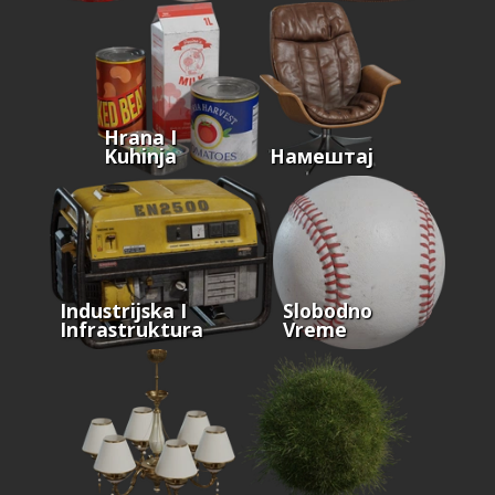
Hrana I
Kuhinja
Намештај
Industrijska I
Slobodno
Infrastruktura
Vreme