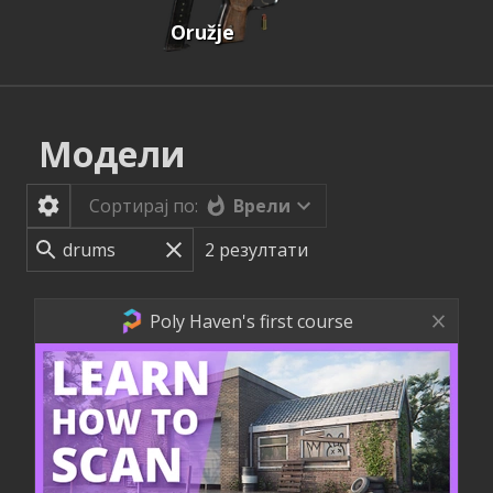
Oružje
Модели
Врели
Сортирај по:
2
резултати
Poly Haven's first course