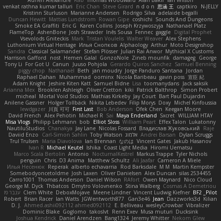
Adrien Alexandre
Rab
Thomas Woodward
Alan Bakir
Ian Wilson
venkat rathna kumar talluri
Eric Chan
Steve Girard
n d o n
思涵 王
captkiro
N-JELLY
Kristinn Sturluson
Marianne Andersen
Rodrigo Silva
adelaide begalli
Duncan Hewitt
Mattias Lundstrom
Rowan Gipe
coshichi
Sounds And Dungeons
Smoke EA Graffiti
Eric G
Karen Collins
Joseph Krzywoszyja
Nathanaël Platz
FlameTop
AshenBone
Josh Strawder
Inês Sousa
Fennec
gaggle
Digital Prophet
Vsevolods Gniteckis
Mark
Tristan Voulelis
Walter Weaver
Alex Stephens
Luthonium Virtual Heritage
Илья Снопков
Alphaology
Arthur
Moto Designshop
Sandra
Classical Salamander
Stefan Plösser
Julian Rai Anwor
Mythical X Customs
Harrison Gafford
nost
Hemen Galal
GonzoNole
Zineb mounfik
damageg
George
Tony Li
For Got U
Canun
Juuso Pohjola
Gerardo Quiros Sanchez
Samuel Benning
piggy chop
Nathanaël
Beth
jan moudry
Jorge Panduro Santana
Jordan
Raphael Dahan
Muhammad
oominx
Nicola Baribeau
gavin poss
宣臣 紀
Adam Knight
Jeshire Kiten Katt
Samuel Bidne
Lisa
toomanydans
Jack saksik
Arianna Mex
Brooklen Ashleigh
Oliver Cretton
kiki
Patrick Balthrop
Simon Probert
micheal
Mortal Void Studios
Mathias Kirkeby
Jay Court
Bart Paul Dujardin
Anilene Gassner
Holger Tollbäck
Nikita Lebedev
Filip Morys
Doxy
Michel Kinfoussia
lewdgazer
川頁 可可
First Last
Bob Anderson
Ofek Chen
Keegan Moore
David French
Alex Pehotin
Michael R
Sai
Maya Enderland
Sxcret
WILLIAM HTAY
Misa Vlogs
Philipp Lehmann
bob
Elliot Sloss
William Peart
Effex Talon
Lukatonny
NautiluStudios
Chanakya
Jay Lane
Nicolas Fossard
Владислав Жуковський
Raje
Daviid Enzo
Carl-Simon Sahlin
Toby Watson
אלמוג
Andrei Barsan
Dylan Scruggs
Trul Trulsen
Maria Diavolova
Ian Brennan
なのは
Vincent Gates
Jakub Hasanov
Ivan R
Michael Keutel
Ishika
Coast Light Media
Hiromi Uematsu
Marco Scala Bertolin
Antonio
NocturnalKestrel
Markus Trappe
Tyler Nichols
penguin
Chris
D3 Anima
Matthew Schultz
Ali Jaafar
Cameron A Miele
Илья Несенюк
Reperak
alberto echavarria
Rod Barksdale
M M
Martin Kempster
Somebodyoncetoldme
Josh Laxen
Oliver Danielsen
Alex Duncan
silas 2534455
Carro1001
Thomas Anderson
Daniel Wilson
RAfort
Owen Maynard
Nico Cloud
George M. Dyck
Thbatcos
Dmytro Volovnenko
Stina Walberg
Cosmas A Demetriou
ענבר פז
Clem White
DeboxMojave
Meene Lindner
Vincent Ludwig Kiefner
BF2 _Pilot
Robert
Brian Racer
Ian Watts
JGWentworth877
Gan3e46
Jean
Dazzworks3d
Kilian
D. J.
Ahmed.ashii092112 ahmed092112
E. Belliveau
wesleyCrowbar
Vibralizer
Dominic Blake
Goglomo
takoslvt
Renn Exev
Musa muturi
Ducksink
Joshua Kendrick
Daniel Arendzen
Bang1324
Jeremy Whitter
Nekom Glew