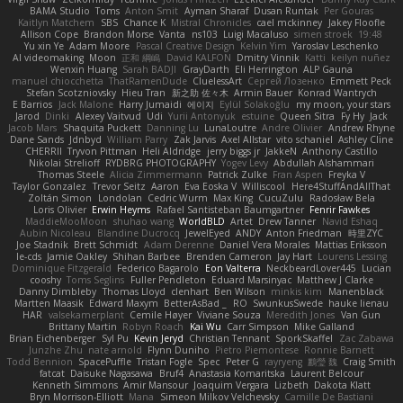
BAMA Studio
Toms
Anton Smit
Ayman Sharaf
Dusan Runtak
Per Gouras
Kaitlyn Matchem
SBS
Chance K
Mistral Chronicles
cael mckinney
Jakey Floofle
Allison Cope
Brandon Morse
Vanta
ns103
Luigi Macaluso
simen stroek
19:48
Yu xin Ye
Adam Moore
Pascal Creative Design
Kelvin Yim
Yaroslav Leschenko
AI videomaking
Moon
正和 綱嶋
David KALFON
Dmitry Vinnik
Katti
keilyn nuñez
Wenxin Huang
Sarah BADJI
GrayDarth
Eli Herrington
ALP Gauna
manuel chiocchetta
ThatRamenDude
CluelessArt
Cергей Лозенко
Emmett Peck
Stefan Scotzniovsky
Hieu Tran
新之助 佐々木
Armin Bauer
Konrad Wantrych
E Barrios
Jack Malone
Harry Jumaidi
에이지
Eylül Solakoğlu
my moon, your stars
Jarod
Dinki
Alexey Vaitvud
Udi
Yurii Antonyuk
estuine
Queen Sitra
Fy Hy
Jack
Jacob Mars
Shaquita Puckett
Danning Lu
LunaLoutre
Andre Olivier
Andrew Rhyne
Dane Sands
Jdnbyd
William Parry
Zak Jarvis
Axel Allstar
vito schaniel
Ashley Cline
CHERRII
Tryvon Pittman
Heli Aldridge
jerry biggs jr
JakkeN
Anthony Castillo
Nikolai Strelioff
RYDBRG PHOTOGRAPHY
Yogev Levy
Abdullah Alshammari
Thomas Steele
Alicia Zimmermann
Patrick Zulke
Fran Aspen
Freyka V
Taylor Gonzalez
Trevor Seitz
Aaron
Eva Eoska V
Williscool
Here4StuffAndAllThat
Zoltán Simon
Londolan
Cedric Wurm
Max King
CucuZulu
Radosław Bela
Loris Olivier
Erwin Heyms
Rafael Santisteban Baumgartner
Fenrir Fawkes
MaddieMooMoon
shuhao wang
WorldBLD
Artet
Drew Tanner
Navid Eshaq
Aubin Nicoleau
Blandine Ducrocq
JewelEyed
ANDY
Anton Friedman
時里ZYC
Joe Stadnik
Brett Schmidt
Adam Derenne
Daniel Vera Morales
Mattias Eriksson
le-cds
Jamie Oakley
Shihan Barbee
Brenden Cameron
Jay Hart
Lourens Lessing
Dominique Fitzgerald
Federico Bagarolo
Eon Valterra
NeckbeardLover445
Lucian
cooshy
Toms Seglins
Fuller Pendleton
Eduard Marsinyac
Matthew J Clarke
Danny Dimbleby
Thomas Lloyd
clenhart
Ben Wilson
minkis kim
Manenblack
Martten Maasik
Edward Maxym
BetterAsBad _
RO
SwunkusSwede
hauke lienau
HAR
valsekamerplant
Cemile Høyer
Viviane Souza
Meredith Jones
Van Gun
Brittany Martin
Robyn Roach
Kai Wu
Carr Simpson
Mike Galland
Brian Eichenberger
Syl Pu
Kevin Jeryd
Christian Tennant
SporkSkaffel
Zac Zabawa
Junzhe Zhu
nate arnold
Flynn Duniho
Pietro Piemontese
Ronnie Barnett
Todd Bennion
SpacePuffle
Tristan Fogle
Spec
Peter G
rayryeng
鸝瑩 魏
Craig Smith
fatcat
Daisuke Nagasawa
Bruf4
Anastasia Komaritska
Laurent Belcour
Kenneth Simmons
Amir Mansour
Joaquim Vergara
Lizbeth
Dakota Klatt
Bryn Morrison-Elliott
Mana
Simeon Milkov Velchevsky
Camille De Bastiani