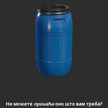
Не можете
пронаћи
оно што вам треба?