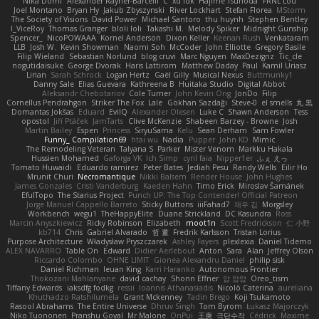
Nika Domi
Alexander Rayner-Barcelli
C
xd Idk
Hajime Tsunoda
FRNL Lou
Joel Montano
Bryan Hy
Jakub Zbyszynski
River Lockhart
Stefan Florea
MStorm
The Society of Visions
David Power
Michael Santoro
thu huynh
Stephen Bentley
I_ViceRoy
Thomas Granger
bloli loli
Takashi M.
Melody Spiker
Midnight Gunship
Spencer_
NicoPOWAAA
Kornel Anderson
Dixon Keller
Keenan Rush
Venkataram
LLB
Josh W.
Kevin Showman
Naomi Soh
McCoder
John Elliotte
Gregory Basile
Filip Wieland
Sebastian Norlund
blog cruvi
Marc Nguyen
MaxDezignz
Tic_cle
nogutidaisuke
George Dvorak
Haris Lattirom
Matthew Daday
Paul
Kamil Uriasz
Lirian
Sarah Schrock
Logan Hertz
Gaël Gilly
Musical Nexus
Buttmunky1
Danny Sale
Elias Guevara
Kathreena B
Huitaka Studio
Digital Abbot
Aleksandr Chebotariov
Cole Turner
John Kevin Ong
JonDo
Filip
Cornellus Pendrahgon
Striker The Fox
Lale
Gökhan Sazdağı
Steve-0
el smells
丸 黒
Domantas Jokšas
Eduard
EvilQ
Alexander Olesen
Luke C
Shawn Anderson
Tess
opostol
Jiří Ptáček
JamTarts
Clive McKenzie
Shabeen Barzey - Browne
Josh
Martin Bailey
Espen
Princess
SiryuSama
Kelu
Sean Derham
Sam Fowler
Funny_ Compilation69
htai wu
Nadia
Pupper
John KD
Mimic
The Remodeling Veteran
Talyana S
Parker
Mister Venom
Markku Hakala
Hussien Mohamed
Gaforga VK
Ich Simp
cyril faia
Nipper1er
ふぇ えっ
Tomato Huwaidi
Eduardo ramirez
Peter Bates
Jediah Pesu
Randy Wells
Eilir Ho
Mrunit Churi
Necromantique
Nikki Balsem
Render House
John Hughes
James Gonzales
Cristi Vanderburg
Kaeden Hahn
Timo Erick
Miroslav Šamánek
EfulTopo
The Starius Project
Punch UP: The Top Contender! Official Patreon
Jorge Manuel Cappello Barreto
Sticky Buttons
iiiFahad7
재우 김
Morgsley
Workbench
wegu1
TheHappyElite
Duane Strickland
DC Kasundra
Ross
Marcin Anyszkiewicz
Ricky Robinson
Elizabeth
moot1n
Scott Fredrickson
仁 小野
kb714
Chris
Gabriel Alvarado
哲 董
Fredrik Karlsson
Tristan Lorius
Purpose Architecture
Władysław Pryszczarek
Ashley Fayers
plexlexia
Daniel Tidemo
ALEX NAVARRO
Table On
Edward
Didier Aerlebout
Anton
Sara
Alan
Jeffrey Olson
Riccardo Colombo
OHNE LIMIT
Gionea Alexandru Daniel
philip sisk
Daniel Richman
Ieuan King
Karri Haranko
Autonomous Frontier
Thokozani Mahlanyane
david cachay
Shonn Effner
얍 얍얍
Oreo_tism
Tiffany Edwards
iaksdfg fodkg
ressii
Ioannis Athanasiadis
Nicolò Caterina
aureliana
Khuthadzo Ratshilumela
Grant Mckenney
Tadin Brego
Koji Tsukamoto
Rasool Abrahams
The Entire Universe
Dhruv Singh
Tom Byrom
Łukasz Majorczyk
Niko Tuononen
Pranshu Goyal
Mr Malone
OnPui
王庚
극단수작
Cédrick
Maxime