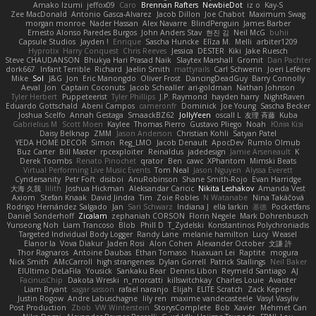
Amako Izumi
jeffox09
Caro
Brennan Rafters
NewbieDot
iz o
Kay-S
Zee MacDonald
Antonio Gasca-Alvarez
Jacob Dillon
Joe Chabot
Maximum Swag
morgan monroe
Nader Hassan
Alex Navarre
BlindPenguin
James Barber
Ernesto Alonso Paredes Burgos
John Anders Stav
현진 김
Neil McG
buhii
Capsule Studios
Jayden !
Enrique
Sascha Huncke
Elīza M.
Melli
arbiter1209
Hyprotix
Harry Conquest
Chris Reeves
Jessica
DESTER
Kiki
Jake Ruesch
Steve CHAUDANSON
Bhukya Hari Prasad Naik
Slaytex Marshall
Gromit
Dan Pachter
dork667
Infant Terrible
Richard
Jaelin Smith
mattyrails
Carl Schwerin
Joeri Lefévre
Mike
Sol
J&G
Jon
Eric Manongdo
Oliver Frost
DancingDeadGuy
Barry Connolly
Aeval
Jon
Captain Coconuts
Jacob Schealler
ari-goldman
Nathan Johnson
Tyler Herbert
Puppeteerist
Tyler Phillips
J.P. Raymond
hayden harry
NightRaven
Eduardo Gottschald
Abeni Campos
cameronfr
Dominick
Joe Young
Sascha Becker
Joshua Scelfo
Annah Gestaga
SmaackBZ62
JollyYeen
oscall L
友理 斉藤
Kuba
Gabrielius M
Scott Moen
Kaylee
Thomas Pierro
Gustavo Pliego
Noah
Юлія Кізі
Daisy Belknap
ZMM
Jason Anderson
Christian Kohli
Satyan Patel
YEDA HOME DECOR
Simon
Reg_LMO
Jacob Denault
ApocDev
Rumlo Olmub
Buz Carter
Bill Master
rpcexploiter
Reinaldus
jadedesign
Jamie Arseneault
K
Derek Toombs
Renato Pinochet
qrator
Ben
cawc
XPhantom
Mimski Beats
Virtual Performing Live Music Events
Tom Neal
Jason Nguyen
Alyssa Everett
Cyndersanity
Petr Fořt
disiboi
AnuRobinson
Shane Smith-Rojo
Evan Harridge
大海 久我
lilith
Joshua Hickman
Aleksandar Caricic
Nikita Leshakov
Amanda Vest
Axiom
Stefan Knaak
David Jindra
Tim
Zoie Robles
N Watanabe
Nina Takáčová
Rodrigo Hernández Salgado
Jan
Sari Schwarz
Indiana J
ella larkin
基德
Pocketfans
Daniel Sonderhoff
Zicalam
zephaniah CORSON
Florin Negele
Mark Dohrenbusch
Yunseong Noh
Liam Trancoso
Blob
Phill D
T_Zydelski
Konstantinos Polychroniadis
Targeted Individual Body Logger
Randy Lane
melanie hamilton
Lucy
Weasel
Elanor la
Vova Diakur
Jaden Rosi
Alon Cohen
Alexander October
文謙 許
Thor Ragnaros
Antoine Daubas
Ethan Tomaso
huaxuan Lei
Raptite
mogura
Nick Smith
AMcCarroll
high strangeness
Dylan Gorrell
Patrick Stallings
Neil Baker
ElUltimo DeLaFila
Yousick
Sankaku Bear
Dennis Libon
Reymeld Santiago
AJ
FacinusChip
Dakota Wreski
n_morcatti
killswitchkay
Charles Louie
Avaister
Liam Bryant
sagar sasson
rafael naranjo
Elijah
ELITE Scratch
Zack Kepner
Justin Rogow
Andre Labuschagne
lily ren
maxime vandecasteele
Vasyl Vasyliv
Post Production
Zbob
VW Winterstein
StorysComplete
Bob
Xavier
Mehmet Can