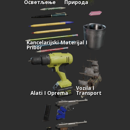
Осветљење
Природа
Kancelarijski Materijal I
Pribor
Vozila I
Alati I Oprema
Transport