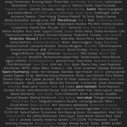
Jenya Zenchenko
Burning Astral
Three Hats
Jamonidas
Soul Evans
Carlos Javier
Silverelitist
Dane Bucao
Salomé Lagarde
Patricio Torres
Clara Truchsess
Chantal LeBlanc
Garrett Calloway
nøixzy
Nicholas Day
Svetlin
Marco Evangelisti
Jack Kibble-White
MTU1500
Jordan Krakowski
Juuso Sipilä
SofaKing42
Frank
Jermaine Dawson
Chen Huang
Étienne Pikatoff
Sri Sonti
Bassy's Games
Bailey Rosenthal
George Luna
JEFF
Plane2House
Bob F
Matt
Zoemoney
Azula
Christopher Johansen
Harry Merrett
Respectable Studios
Phil Wilt
Dmitry Sorokin
Cookymine
Daniel Dias
Pixi_lab
MD1
Veronica
Rory
Brendan Droppo
Kelton McEwen
Rico Levitt
Liquid Cooled
Nadia
Pedro Viana
Oleksii Komarov
Can
Desmond Johnson
Richard
Roman Volobuev
Teraa Bull
Chodey
Luke Fenwick
Xindrrobo
Noura S
Brett Wheeler
Bees Wax
Nicole Pérez
Frank Hereford
Carlos Ramírez
Arianna Montanari
Ikkeii
Shannonigans
Maggie Raycheva
Richard Funnell
Leonardo Borsten
Vinicius Morgado
BluntBSE
CW Animations
Anonymous Person
鈴葵
Jeff Kraemer
Nicole Findlay
Shirley
Lisa Anders
Angus McAloon
George Willaman
Sparazza D
RKG media
Manu T
S K
Lucas Signoles
NinjARTA
Mohamedmoawad Hilal
Tamás Kuklics
Pierre Moore
seguin matthis
OneGhastlyGhoul
yannick tooy
Toby Howe
Nastassia Reutskaya
Chris Wintermyer
Liam Davis
chris reis
Ross
styles
Blaine Gray
Lewis Stephens
Alex Brown
MDTH
maru
Make
Yokami c:
mik
Scott
Jonathan Ojibway
Brandon
Swann Fourmanoy
sinsin
Ken Ishikawa
Stanislav
ryan mrazik
峻辰 朱
Joshua Jacobs
Joseph Dignan
Ta Sp
Matthew-Gracey Desravines
Anika
Juan Ramón Ortiz Estévez
Shivam Ganju
Anıl Çaylak
JacobyO
Bình Võ Thiên
bavazov
Elhi Stevens
Alec Keck
halle stoeppler
david
jstevens
Martín Niz Tutoriales
Combrinck
Johan Simonsson
dokiderg
Brian Lane
Nathan Salla
S A Cooke
Jaber Alarbash
Solid Neptune
Donald Stooks
Little Weird Kid Stories
YUKI SHIBUTANI/ YUN
Trevor Larson
Aaron
Maxim Nordentz
Caio Notari
Tomi Ollikainen
Aimé
cloudhed
Duskfall
Samuel Bassale
Mathijs Peerboom
Filip Nyborg
leon labyk
Triangle Interactive
Philip Pryke
Dave
Fangzahn Aviation Studios
colinangusstudio
Mike L.
Chuck Morris
Mark Leonard
Will
francesco sabbatella
Alexander Leinauer
Tony Alfredsson
Salina De Leon
Lucas Cozzoli
Daniel Eijgendaal
Eliézer Ojeda
תמר פלג טל
Kaleo/Dalton
Duzemine
Kim Myeong Soom
nicolaspetton
Alan Stoll
Greenlines78
Kie
Jeffrey McIlmoyle
Felix Lopez
Steve White
Daniel Warf
Syed
혜영 전
andrew Carbery
Federico Salvetti
C1T1Z333N
The Paraverse
Chem
Anthony Delasanta
Minja Lojanica
roddye
Melissa Farrell
Stilian
ꌃ꒒ꀎꋪꋪꌩ ꀘꈤꀤꁅꃅ꓄