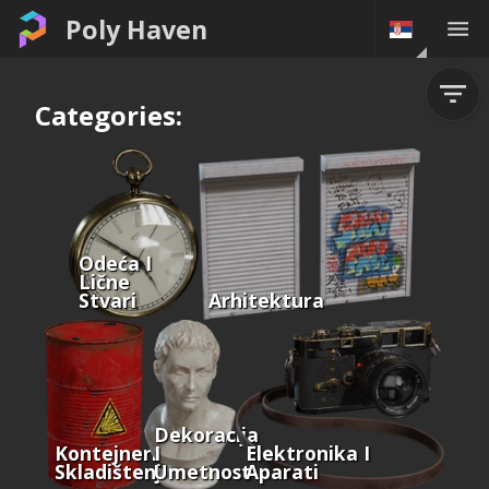
Poly Haven
Categories:
Odeća I
Lične
Stvari
Arhitektura
Dekoracija
Kontejneri I
I
Elektronika I
Skladištenje
Umetnost
Aparati