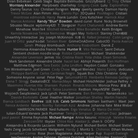
Diran Bebekian
Caleb Slagle
Baptiste Belmudes
GrizzlyBeard
CJ
Troy
Chrisie
Morrissey Alexander
Harpbeats
charliehsy
Gregory Cook
Lulu
ExplorePolo
Danny Taurus
kay
Christian Forsgren
Venky
qwerty qwerty
Damon Hardy
Trevor McGee
Alan Pimm
Aku
Danilo Pipi
3DQuake
PooMagoo
Cristian
montrose edmonds
Harry
Frank Lundin
Cory Kutschker
Harnick Atur
Marcos Antonio
Randy "Blue" Bowden
david curiel
Rune
Nicky Brownell
Sibusiso Mauze
wpbirney420
T. Stargazer
Punit Chaturvedi
Andrew Barrie
Minehow
Mon1k4
Mitchell Kirkwood
Mike Bonafede
Keith Bridges
Kamila Novakova Tereza Nemcova
Wogan May
NefaroX
Stanley Chen榕樹
Unearthly Interactive
Jay
Joseph McKinnon
지후 이
Rafael Jimenez
Colin Langley
Juan M Ortiz
yusuf kodat
Taliesin River
GrimeOnADime
Cabot3D
Paola Avanzo
Sarah
Philipp Krombusch
Anthony Rosbottom
Danik Z
Herminia Alexandra Franco Parra
Hunter R
Vito Petrović
Saint Deluca
Sentient chicken noodle soup
Robbe Callewaert
Michael
Shalekendar
Alexander Levenson
James
Ma. Cristina Risoli
Yota chiba
Dean Simonds
Mark Sanderson
Alexandre Lhote
hazel bat
Abhijit Prasanth
Ben Hoffman
Matthew Edgmon
Tara Exotic
Juha Lindfors
Haydon Costall
Gonzako
Tim Winkelmann
Joel Green
Cody Chow
Miguel Mendez
Mario Epsley
dvdcusick
Philippe Bartholi
Carlos Cardenas Negro
Squak Box
Chlo Christine
Gray
Someone Anyone
sonal
Peter Page
Saturnis#6115
Heriberto Reinoso Gallegos
Elena T
Strogg
DaskalosBCE
ManiacMayo
Michael Hirschfelder
Joshua Palfrey
A
Maximino Huertas Vila
Shansen
Pureon
Rinalds Miļicins
Monica Pirvu
家俊 吴
Jahluu
Paul Marshall
Tabia Lourenco
Redlion
HeyoNSFW
Darry
Wojciech Świątkiewicz
Jack Lynch
Peter Siemens
Ben Berntsen
Nananekoko
Ian
Davide Bortoletti
Coral
Heather Walker
Jonathan Shelley
Martín Franchi
Bianca Goldbach
Beefree
治英 矢島
Caleb Simmons
Nathan
baitham i
Maet
Jean
Fenice Ardente
Fabian Norrby
Fatimah Aziz
Andrew
Johanna Fate
Mike Weber
HARRISON PARKER
Ned Fullsom
Ergo Venatus
D
Marco De mitri
Iulian-Eduard Varvara
Jack Plummer
Temple Simpson
Jonathan Diaz
Jadriaan
paul paviot
Emma Reynolds
Michael Rampe
Anna Kasunic
mleczyk
Valeria Rosales
ZerozenSFM
tbycae
Chloe Kiso
Alastair JL
chen li
OOPS!
Alessandro & Riccardo Lazzarin
Wilhelm Nylund
Michael Bertin
Michael Stetler
Yashi Zeng
Jacob Schelbert
Malignant
Hardy
J
Moritz S.
Chihirios
Ethan Mulwee
Jonathan Correa
Rose
Jhon Magdalena
Aisha Harper
Fuji
Rupert Eveleigh
JaaySweeney
Andrei Tabone
Ruslana Dutchak
Allen Partridge
EpsilonCG