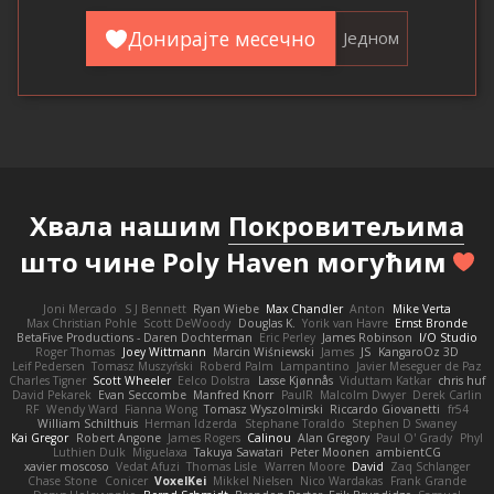
Донирајте месечно
Једном
Хвала нашим
Покровитељима
што чине Poly Haven могућим
Joni Mercado
S J Bennett
Ryan Wiebe
Max Chandler
Anton
Mike Verta
Max Christian Pohle
Scott DeWoody
Douglas K.
Yorik van Havre
Ernst Bronde
BetaFive Productions - Daren Dochterman
Eric Perley
James Robinson
I/O Studio
Roger Thomas
Joey Wittmann
Marcin Wiśniewski
James
JS
KangaroOz 3D
Leif Pedersen
Tomasz Muszyński
Roberd Palm
Lampantino
Javier Meseguer de Paz
Charles Tigner
Scott Wheeler
Eelco Dolstra
Lasse Kjønnås
Viduttam Katkar
chris huf
David Pekarek
Evan Seccombe
Manfred Knorr
PaulR
Malcolm Dwyer
Derek Carlin
RF
Wendy Ward
Fianna Wong
Tomasz Wyszolmirski
Riccardo Giovanetti
fr54
William Schilthuis
Herman Idzerda
Stephane Toraldo
Stephen D Swaney
Kai Gregor
Robert Angone
James Rogers
Calinou
Alan Gregory
Paul O' Grady
Phyl
Luthien Dulk
Miguelaxa
Takuya Sawatari
Peter Moonen
ambientCG
xavier moscoso
Vedat Afuzi
Thomas Lisle
Warren Moore
David
Zaq Schlanger
Chase Stone
Conicer
VoxelKei
Mikkel Nielsen
Nico Wardakas
Frank Grande