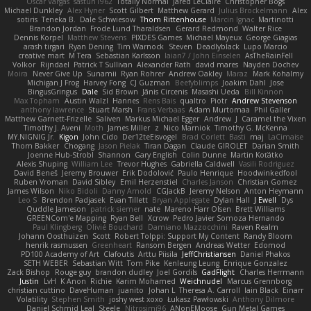
Oscar Vargas
sastun1962
Totally Normal
Jared LeClaire
Christopher Bogs
Michael Dunkley
Alex Hyner
Scott Gilbert
Matthew Gerard
Julius Brockelmann
Alex
sotiris
Teneka B.
Dale Schwiesow
Thom Rittenhouse
Marcin Ignac
Martinotti
Brandon Jordan
Frode Lund Tharaldsen
Gerard Redmond
Walter Rice
Dennis Korpel
Matthew Stevens
PIXDES Games
Michael Mayeux
George Giagias
arash tirgari
Ryan Dening
Tim Warnock
Steven
Deadlyblack
Lupo Marcio
creative mart
M Tera
Sebastian Karlsson
Iaian7 / John Einselen
AsTheRainFell
Volkor
Rijndael
Patrick T Sullivan
Alexander Rath
david mares
Nayden Dochev
Moira
Never Give Up
Sunamii
Ryan Rohrer
Andrew Oakley
Maraz
Mark Kohalmy
Michigan J Frog
Harvey Fong
CJ Guzman
Beefyblimps
Joakim Dahl
Jose
BingusGringus
Dale
Sid Brown
Jānis Circenis
Masashi Ueda
Bill Kinnon
Max Topham
Austin Walzl
Hannes
Rens Bais
qualtro
Piotr
Andrew Stevenson
anthony lawrence
Stuart Marsh
Frans Verbaas
Adam Murtomaa
Phil Galler
Matthew Garnett-Frizelle
Saliven
Markus Michael Egger
Andrew
J
Caramel the Vixen
Timothy J. Aveni
Moth
James Miller
z
Nico Marniok
Timothy G. McKenna
MY.NIGNIG Jr.
Kigon
John Cido
Der12teEisvogel
Brad Corlett
Basti
maj
LaCimaise
Thom Bakker
Chogang
Jason Pielak
Tiran Dagan
Claude GIROLET
Darian Smith
Joenne Hub-Strobl
Shannon
Gary English
Colin Dunne
Martin Koťátko
Alexis Shuping
William Lee
Trevor Hughes
Gabriella Caldwell
Vasili Rodriguez
David Beneš
Jeremy Brouwer
Erik Dodolović
Paulo Henrique
Hoodwinkedfool
Ruben Vroman
David Sibley
Emil Herzenstiel
Charles Janson
Christian Gomez
James Wilson
Niko Bidoli
Danny Arnold
CGJackB
Jeremy Nelson
Anton Heymann
Leo S
Brendon Padjasek
Evan Tillett
Bryan Applegate
Dylan Hall
J Ewell
Dys
Quddle Jameson
patrick siemer
nate
Mareno Harr Olsen
Brett Williams
GREENCom'e Mapping
Ryan Bell
Xcrow
Pedro Javier Somoza Hernando
Paul Klingberg
Olivié Bouchard
Damiano Mazzocchini
Raven Realm
Johann Oosthuizen
Scott
Robert Tolppi: Support My Content
Randy Bloom
henrik rasmussen
Greenheart
Ransom Bergen
Andreas Wetter
Edomod
PD100 Academy of Art
Clafoutis
Arttu Piisila
JeffChristiansen
Daniel Phakos
SETH WEBER
Sebastian Witt
Tom Pike
Kenleung Leung
Enrique Gonzalez
Zack Bishop
Rouge guy
brandon dudley
Joel Gordils
GadFlight
Charles Herrmann
Justin
LvH
K Anon
Richie
Karim Mohamed
Weichnudel
Marcus Grennborg
christian cuttino
DaveHuman
juanito
Johan L
Theresa A. Carroll
Iain Black
Einarr
Volatility
Stephen Smith
joshy west xoxo
Łukasz Pawłowski
Anthony Dilmore
Daniel Schmid Leal
Steele
Nitrosimi96
ANonEMoose
Gun Metal Games