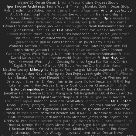
Wayne120
Omair Omari
L
Yuma Taesu
Kristian
Skyzee's Studio
Igor Sirotov Architects
Teunis Woord
Tinkering Monkey
Stefan
Devan Stolp
Rylai Crestfall
Josh Bishop
xuchang jiang
Hlynur G Asgeirsson
Anonymous Axolotl
Art Ov Nekromorph
正 明
Felix gogo
Joe Ford
Simon
Mana and Mayhem
Abdelkouddouss
ChengXi Yu
Michael Wilson
Amaury Faucon
Njan
Adenta Dar
Brandon Belisle
Karl-Heinz Köster
Ghoulishlycool
Jarle Styve
DHFG
name
Håkan Fors
nathan
Spidey
Jack Rao
Cristian Vigliano
Noah Kollmannsberger
Lutz
Jude Matanguihan
Tezuka
ETM
Marcin Biernat
miaukenzie
Andrew
Horald Bartoldt
ttitim Tang
sahin
Ulises Maldonado
Ben Carlisle
Jake Messer
Exacute3D
Piotr Sztucki-Szewców
주호 정
Ethan Cohen
Metix
Winter
Igor Rodriguez
朋弥 林
Hank Logsdon
Elias
Javier Garay
Greg Miller
Wonder Lizard588
Gliese 570
Wiola Miszczak
Irina
Олег Гладков
凌太 上村
hullin thierry
Jackson L.
Harri Myllynen
Bojan Kostovic
Owen Connor
Gabriel Chvyrev
Wixer
Wasu Ju'Nior
mrthethatone
SketchedAnimationStudios
Daniel Larios-parra
Pablo
selvinsworld
Payton Heniser
Michael Hays
Vae
Bryan Kirkwood
Worthington
Creating Simpires
Sigma Eta
Matthias Carrick
Sagida T
Eddy
Raik Remus
APS Studio
Yvonne Ott
Menyhárt Marcell
Matthew Lowery
MrIncognito
Ed garas
Realmwrights
MikusMasquerade
jorge R
Ns
Khaidu
ryan jordan
Gabriel Malmgren
Dan Bojorquez Angulo
Williem McWhorter
Liam Tanaka
Mahmoud Khetabi
יניב חלה
Sladana Vukoja
Tom Weijnjes
jen
Danarogon
Streemer
Eli Mason
James Simpson
Hollow_Jenza
eje
지환 이
log
luke harrison
C
Ray Delapaz
Dmytro
Noah Couallier
Character34
indiiglo
Javlonbek rajabbayev
Crewman 47
Isabelle Lamarque
Michael Shimniok
Jonathan Harris
Andrea Lorenzo Mereghetti
Nils Ringlstetter
Osbiel Roque Arocha
Rebecca
Humza R Iqbal CombatNinja1269
laddc
sellig64
Javier
Radix N
Ariel Ilmari Kajava
Brandon DeLauney
Geoff Allen
Kamran Kadirov
MELUIP Store
Alpha3
Spotty Spotty YQ
TrixMix
Julian Quintero
julian reyes
Nareon
claytpn
Alquiler PS5
Era Rerza
bjgrimoari
Caleb Mcmullen
giovanni varani
Mackenzie
KuroShi
michael sierra
Nameless Renders
MMDCRAZED
DivineXavier
DEATHSTEED
Cli4D
vamsidhar reddy
Jack Taylor
Olov Melander
James Barrie
Bryant Price
DEEPNOX
Pen
Michael Koschmieder
pato dlgv
Wrinkly Blink
Ruben
Jesper Elling
Onooka
Kseniya
Boo Bugless
Mesaland
Winter Night
Mert İyiiz
forrobloxdev
J. Brendan Elmore
Octavia's Mesh Grove
MinhazMurks
Fxntxnile
Eric Moyer
qaylanuraya
Derek Ray
Waaagghh
Joshua Vincent
Amar
Declan Newell