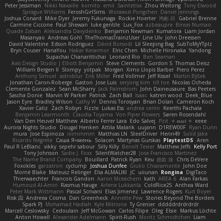
Peter Jessiman
Nikki Navaille
komito
emil
Saintetixx
Zhou Weitong
Tony Elwood
Sprague Williams
FeroshGirlSims
Worawut Pongchen
Daniel Jennings
Joshua Conard
Mike Dyer
Jeremy Fukunaga
Rockie Hoerter
鸿彬 邱
Gabriel Brenne
Carmine Ciccone
Paul Shewan
luke gentile
Lux_Fox
azbeaupre
Binsei Numao
Quade Zaban
Aleksandra Davydenko
Benjamin Newman
Kumatora
Liam Jordan
Masanyao
Andreas Gohl
TheThomasTrainzUser
Line Ulv
John Dreessen
David Valentine
Edson Rodriguez
Dávid Borsodi
Lil Sleeping Bag
SubToMyYTplz
Bryn Couser
HanaYou
Hakar Kerarmor
Elric Chen
Michelle Hironaka
Yandong
Supachai Chanarittichai
Leonard Rio
Ben Seaman
Axis Design Studio | Elliott Benjamin
Steve Clements
Gordon S
Thomas Deisz
William Bergen II
Slompy
yotpak
Morgan
Ximo Llopis Barber
Piero Perez
Anthony Simuel
astroblur
Erik Miller
Fred Vollmer
Jeff Kissel
Martin Býšek
Jonathan Caron-Roberge
Gaston
Jose Luis
seryong kim
till toe
Nicolas Ocheda
Clemente Gonzalez
Sean McSharry
Jack Palmstrom
John Daineusaure
Bas Peeters
Sascha Donie
Marvin W Parker
Patrick
Zach Ball
Isaac
katren wood
Deek_Blue
Jason Eyre
Bradley Wilson
Cathy W
Dennis Torosyan
Brian Dolan
Cameron Koch
Xavier Caliz
Zach Robyn
Fizzle
Lukas Ess
andrea cerini
Keerthi Pachala
Benjamin Learmonth
Claudia Toyama
Von Piper Flowers
Søren Rosendahl
Van Den Heuvel Matthew
Alberto Ferrer Lara
Edo Salvej
Pzit
✧ 𝔪𝔞𝔯𝔦 ✧
eeee
Aurora Nights Studio
Dougal Henken
Attila Malarik
uujann
D1REW00F
Ryan Dunn
mura
Jose Espinoza
iiiimmmm
Matthias LN
SteelDriver
Henri49
Solid Jake
Ricardo Negrete
Саша Ячмень
Solacen
Martynas Gurskas
PlaytestDS
Aren
Paul R LeBlanc
vikky
sepehr sabour
Silly Killy
Benoît Texier
Matthew Jeffs
Kelly Port
Tony Johnson
Sadie J. Foxx
SilentWatcher28
Jose Francisco Martinez
The Name Brand Company
Bouillard
Patrick Ryan
Keu
皓欽 涂
Chris DeVere
Foxokles
garzatron
cyclump
Joshua Dunfee
Giulio Chiaramonte
John Doe
Mornè Blake
Mateusz Relinger
Elia ALMALIKI
JC
uiiunan
Rongina
DigiTaco
Thierwaechter
Francois Gandon
Aaron Mceachern
kath
AREA 6
Alan Farkas
Humoud Al-Amiri
Rasmus Hauge
Arlene Lukkarila
ColdRice25
Anthea Ward
Peter Mark Wittmann
Pascal Scrivani
Elias Jimenez
Lawrence Rogers
Kurt Boyer
Risk 📀
Andreea Cosma
Dan Greenheck
Annette Pew
Stories Beyond The Borders
Spark PJ
Mohamad Hadlah
Kyle Mitrione
Ty Grenier
dddddrdrdrdrdr
Marcell Ceslowsky
Cedoulain
Jeff McGowan
Carlos Filipe
Oleg
Elsie
Markus Löchte
Anton Howell
Alexander Adelmann
Spirit-Rush
Moritz Schmidtchen
Liam