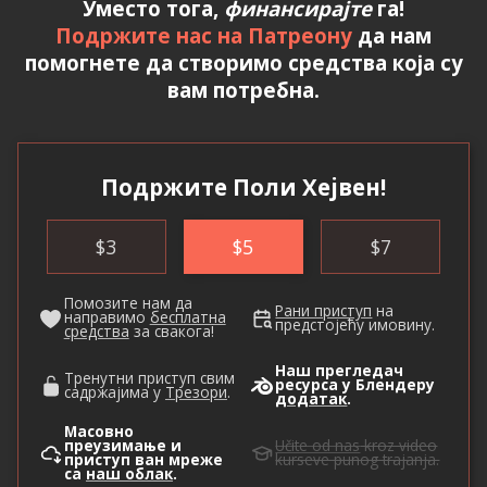
Уместо тога,
финансирајте
га!
Подржите нас на Патреону
да нам
помогнете да створимо средства која су
вам потребна.
Подржите Поли Хејвен!
$
3
$
5
$
7
Помозите нам да
Рани приступ
на
направимо
бесплатна
предстојећу имовину.
средства
за свакога!
Наш прегледач
Тренутни приступ свим
ресурса у Блендеру
садржајима у
Трезори
.
додатак
.
Масовно
преузимање и
Učite od nas
kroz video
приступ ван мреже
kurseve punog trajanja.
са
наш облак
.