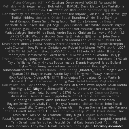
Victor Ofvergard
苏打
K Y
Galahan
Derek Anwyl
W00k13
Released 50
MeTheManwich
iosgamertool
Bob Ashton
INFADEL
Devin Mattox
Jon Martello
Jan
Wyatt Sui
LesterCovax
Cue
tran tuan
Bad Radish
Sebastian
暁子 清水
Dan Wheatley
Md. Wasif Anjum
Lewis of the Rat Brigade
Juan Pinilla
My Name
Iggy
Terifict
Kiddow
simsterns
Olivier Babet
Brandon Wilkie
BlackSkyNinja
Pavel Karapud
Daren Gallo
Peleg Tabib
Null
Cole Johnson
Joe Bergmann
Pav North
Mike Rogers
Bull Spit
Sage
Ryan Kirkland
Luke White
Yannick
falgn0n
CGSpoon
gubi
Daniel Robertson
Brennan Oort
sanxbile
Dustin McGlinchey
Matias Vialagro
lininx66
Joe Brady
Andre Buzzo
Christian Stankovic
Việt Anh Lê
LYRICS OF LIFE
Webora Studios
Sean
乐 音
Petros
眠瓏
James
John Deere
Roman Vyborny
John Woodall
an l
BZK Gaming Leo
chen zhen
MODECAM
Kevin Klever
dima sirababa
Andrew Pierce
Артем Бардин
nagi
FranklinTremplin
JL
Iustin Ocunschi
Joey Parrella
Christian Lee
Robert Hankinson
M0TH
Jack Ü
LCQP
FENG XU
Ali DeAdam
Styxx
GLASS ACT
kona
T1 Exotic
RZ
abby!
ll Stanced
Import_bpy
Hamsternator
Forest Katsch
NuWest
Antonio Castaldo
Daisy Jai
Tristan Davies
Jay Spurgeon
David Thomas
Samuel Vikse Bruvik
BusaBusa
C+HO aR
Taylor Williams
Vasily
Nikoloz Todua
ma de
Dennis Hosgood
Jared Bullard
John Dykes
Yihui Xiong
Jay Renteria
Lucie Královcová
BurpingMusquito
humansoulinterface
Hector Estrada
Ranya Zhong
_Blobster_
Le sun
megan lavoie
Spartan 052
Brayden evans
Austin Taylor
S Mingkwan
Wawy
Kerstetter
Gicly Rodríguez
DryingUEFN
IS IT?
Thunderjaw Thunderjaw
Carlos Martin Jr
Studio 9
Alberto Hernandez
Running Man
Digital Ancients
Vlajko Tomić
Dan Palasz
Fadil Bay
Fabricio BJS
Ash Younes
Mr Memz
Paweł Krysiak
Gavin Dasuta
The Mighty KC
Nifty Nic
UltimateTJF
Quistis
Reinier Weerts
MaxMinutiae
Adrián ramos
Oachkatzl Schwoaf
dr32768
corbin tinsley
Cassandra Stewart
MikeyLikesIt
Delano Lowes
doggybdog26
Chris Aitan
yuta t
Sean Woods
cubeorigins
Tommy Parish
Just Rovin
Austin Rea
Shane Yamamoto
Eugene Dementjev
Vitaliy Florin
Никуся Гноянко
Michael Eckert
John Fewell
Jon Mayo
مالك البلوشي
Qiaoyue Wang
Salem Alajmi
Fabian Brehm
Lemesle Maxence
Charles Everett
Alexa trade
HH
Keke
покупка байер
Poulet
Derek Messier
Trivi
Kevin Neal
Alex Souza
Cromatik
Slinky
Migu D
Yyyum
Nick Forshaw
Pascal Raymond Cazemier
Denis Moura Velasco
Sinclaire Black
Xenophik Xenophik
Tarik Sakalli
swarfey
Vojtech Proschl
Daniel Ruiz
Josiah Scott
13th
Mik
Harry Boorman
Andy Davis
Nikolai Petersen
Chris Layfield
Morrissey Alexander