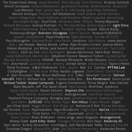
The Dread Vixen Alinsa
Laura Kimmel
Timo Muraja
Tom Norman
Rodney Schmidt
Arioch Snowpaw
Catface Meowmers
gardeninn thomas
Istvan Kozma
QuesoGr7
Luis Naranjo
Sean
jamie ngai to lo
Lök Leung
Jack Foley
fxtentacle
Marielli Vichique
Primaris
Kirt Blackwood
mark wrabel
James Harrison
Alvaro Villagomez
Mark Hoffman
Josh Roenker
Martin Lukačka
AaronFung
Ben-Adam Berger
Hun73rdk
Abraham Mast
YYSSun
Thierry Mayrand
Richard McGowan
Aubrey Pullman
R.J. Rhodes Writes
Atelier Argos Art
Light Films
Rémi Verschelde
Ryan Reisiger
SizeKivit
Stymie
Dustin
Patrick Brady
ProtanopicMidget
Brandon Snodgrass
Tyler K Spicher
Arnaud PUIRAVAUD
Joseph Catrambone
HippoThalamus
Sean Kennedy
Tomek LECOCQ
Paul Mcloughlin
DaLivelyGhost
Lose Pacific
Jimikimo
Ben Bosma
mark stalzer
Jack J
Ian Neisser
Marcus Morba
LePew
Ryan Roden-Corrent
Joshua Albers
Kristen Westphal
Jon White
Jack Fenech
Jotunkottr
Hexdrake's Art
Ted Curtis
nullinc
Zach du Toit
John Partington
Kazuki Kamimura
Mark Boss
Yaron L.
Lukas Kalbertodt
Marcos Vaz
Sébastien Tricoire
Masanori Tottori
QuirkyTopHat
ReJ aka Renaldas Zioma
VFRAME
Michael Whiteside
Wolfer Moyens
Arturo Leone
Pete
Alex Harvill
Lauri Kananen
wheany
Unreal Sensei
tchaikovsky2
Taylor J Peters
Molly Footman
大重生-TheRebirth
RSH__studio
Mat
S C
Cailrdar
PYTHA Lab
OddlyBigBear
binotti lucia
IT Roy
Karabo Legwaila
Zane Olson
Chord Shore
A. Stan Konowitz
Talii
Bruce Matthews
Aria
3dfan
Xatonym
Barney
Sethesh
blendFX
Petr O
Michael Vick
Seth // Gone Indie, Bro...
Eric Pontbriand
Glenn Jones
Michael Tedder
Krystal Camprubi
Eugene Ovcharenko
Fiona Margrie
Alan Daniels
Mark Mazaitis
Jeff
The Sarah Hirsch
Paul Dolzall
Wolf Daw
kyleboze
Taylor Galen Kadee
Steven Ekholm
Stephen Ellis
Aximmetry Technologies
Sarah Wiener
Andrew Faithfull
wellingtoncrab
Ada Rose Cannon
Resilient Picture Company
Almighty Laxz
Jonathan Brandt
Szabolcs Dombi
Jose Nario
ELITECAD
Nick Storey
Ryan
Kim Vitkus
Bryan Halcott
Glyph
Jan Oliver Koch
Reggie Storm
Dan Repp
pk
Nathaniel E Bell
Benita Winckler
Kai Honeck
Íkara
Psychosadistic
Algot Nordström
Trag1cHaze
KaiCee
Kurt Wilson
Stéphane Huart
Todd Eaton
P4C1F15T
charamath
Jakob Stolz
YeGrayHound
Kevin Turner
Brian McMullen
oleko senga
Jason Ferguson
Arrangemonk
Wesley Scafe
scott bilby
Victor
George e Chianese
Ben Visser
Albatross 3D
Sam Sartor
Andrej Striezenec
normalguy
Josh Macdonald
Pafka
Byeong Chul JIN
Dumbass Dragon
Alkaza1996
jAde
Lea Seidman Hernandez
Alexander Becker