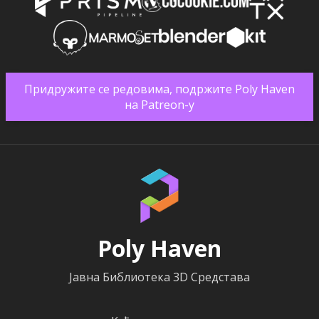
Придружите се редовима, подржите Poly Haven
на Patreon-у
Poly Haven
Јавна Библиотека 3D Средстава