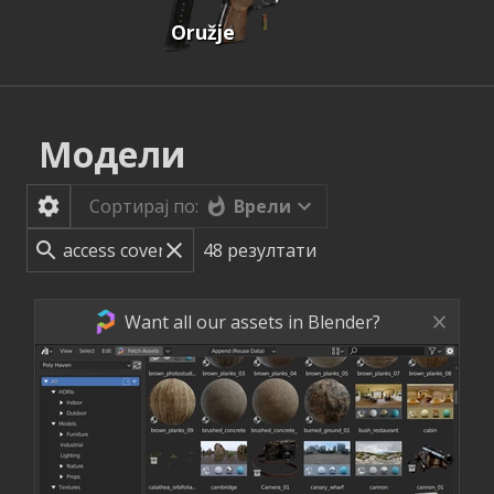
Oružje
Модели
Врели
Сортирај по:
48
резултати
Want all our assets in Blender?