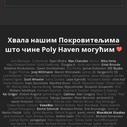
Хвала нашим
Покровитељима
што чине Poly Haven могућим
Joni Mercado
S J Bennett
Ryan Wiebe
Max Chandler
Anton
Mike Verta
Max Christian Pohle
Scott DeWoody
Douglas K.
Yorik van Havre
Ernst Bronde
BetaFive Productions - Daren Dochterman
Eric Perley
James Robinson
I/O Studio
Roger Thomas
Joey Wittmann
Marcin Wiśniewski
James
JS
KangaroOz 3D
Leif Pedersen
Tomasz Muszyński
Roberd Palm
Lampantino
Javier Meseguer de Paz
Charles Tigner
Scott Wheeler
Eelco Dolstra
Lasse Kjønnås
Viduttam Katkar
chris huf
David Pekarek
Evan Seccombe
Manfred Knorr
PaulR
Malcolm Dwyer
Derek Carlin
RF
Wendy Ward
Fianna Wong
Tomasz Wyszolmirski
Riccardo Giovanetti
fr54
William Schilthuis
Herman Idzerda
Stephane Toraldo
Stephen D Swaney
Kai Gregor
Robert Angone
James Rogers
Calinou
Alan Gregory
Paul O' Grady
Phyl
Luthien Dulk
Miguelaxa
Takuya Sawatari
Peter Moonen
ambientCG
xavier moscoso
Vedat Afuzi
Thomas Lisle
Warren Moore
Zaq Schlanger
Chase Stone
Conicer
VoxelKei
Mikkel Nielsen
Nico Wardakas
Frank Grande
Denys Holovyanko
Bernd Schmidt
Brendon Porter
Erik Brundidge
Samuel
Martin Pražák
Sofia
Cyrille Maurice
Patrick Nugent
penti_mmd
Mondlicht Studios
Jack Humbert
Gun
Arman Sernaz
Atdhe Gashi
Petr Hloušek
Michael Fernandez
Caitlyn Byrne
paragsatyal
Nino Kapetanovic
Tobias Gallé
SonOfPorcupine
Leo Santos
Rob Waller
Michael Porter
Puzzlebox Props
Justin
honda78