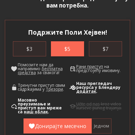
вам потребна.
Подржите Поли Хејвен!
$
3
$
5
$
7
Помозите нам да
Рани приступ
на
направимо
бесплатна
предстојећу имовину.
средства
за свакога!
Наш прегледач
Тренутни приступ свим
ресурса у Блендеру
садржајима у
Трезори
.
додатак
.
Масовно
преузимање и
Učite od nas
kroz video
приступ ван мреже
kurseve punog trajanja.
са
наш облак
.
Донирајте месечно
Једном