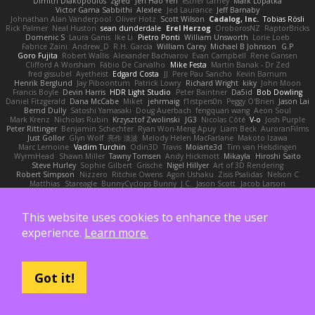
Dimitri Diakopoulos
zgred
Jen Hao Yeh
esther carney
Mark Lopatka
Victor Gama Sabbithi
Alexlee
Jed Laurance
Jeff Barnaby
Johnathan Alan Vanderpool
Oliver Hotz
Scott Wilson
Cadalog, Inc.
Tobias Rösli
Rick Palmer
Neal Huston
sean dunderdale
Erel Herzog
OroborosNZ
RaptorBricks
Domenic S
Laura Ganis
Ike Li
Pietro Ponti
William Unsworth
Lorie Loeb
Fabrice Zaini
Andrew_D
R.H. García
William Carey
Michael B Johnson
G.P
Goro Fujita
Robert Wallis
Alexander Bachvarov
Evan Campbell
Rene Gansen
Clifford A Worsham
Fábio De Carvalho
Mike Festa
Martin Banak - Dr Zed
fred gissubel
Ayetheist
Edgard Costa
JJ
Pere Pau Sancho
Kevin Barnum
Henrik Berglund
Jay Piboontum
Patrick Lowry
Richard Wright
kiky
John Moon
Francis Boyle
Devin Harris
HDR Light Studio
Peter Baintner
Da5id
Bob Dowling
Daniel Fitzgerald
Dana McCabe
Miket
jehrmaig
f1rstpers0n
Peggy O'Brien
Jason Lai
Bernd Dully
Satoshi Yamasaki
Doug Auerbach
fengquan wang
Aeon Soul
Mark Krenz
Nicholas Rubin
Krzysztof Zwolinski
JG3
Nicolas Côté
V-o
Josh Purple
Peter Rittinger
Benjamin Schechter
Ryan Won-Meng Apuy
Liam Beck
AuroranFilms
Just Gollor
Glyn Wolf
亮作 淡波
Melody Helen MacFarlane
Makoto Izawa
Marc Lemoine
Vadim Turchin
Odin3D
Travis
Moiarte3d
Tim van Helsdingen
WyrmHead
Shawn Miller
Tawny Tomsen
Andy Hickmott
Mikayla
Hiroshi Saito
Steve Hurley
Sophie Gilbert
Grische
Nigel Hillyer
Art of 3D Rendering
Robert Simpson
Nizzero
Ritchie Owens
Agon Ushaku
Zisis Psalidas
Nelson C
Matthias
Stareagle
BunnyCyclops Bunny
J.C.
Jason Scott
Jacob Larson
Tom Jachmann
Max
Cristian Rocco
Daniel Raboldt
ray
Zach Hoy
Bernhard Hoffmann
Will Hattingh
Perard-Gayot
Bryan C
Bojan Spasojevic
Alan Camerer
Toby Yoda
Thater
Hazel Quantock
Neil Blakey-Milner
John Wagman
This website uses cookies to enhance the user
Victor Gan
Walter Bosse
Edgar San
Pamela Case
Jeff
Modicolitor
Frank Riccobono
Shaw Kaake
Panagiotis Tourlas
果冻_JS
Dave Liewald
Stephan S
Matt Allen
experience.
Learn more.
Paul Schicketanz
Norimichi Sano
DGagster
Matt Griffey
Ian Hubert
Linda Robbins
Richard Lyons
Joanne Tai
Mahe Dewan
Finn Bear
Ivan Sepulveda
Gabor Z
Jeremy Park
Cameron Keffer
Yan Shi
Ulrich Woehr
Chris Li
Zachary Capalbo
Kelly Johnson
Hannes Dreyer
Elektrospy
Buttered Side Down
Got it!
The Dread Vixen Alinsa
Laura Kimmel
Timo Muraja
Tom Norman
Rodney Schmidt
Arioch Snowpaw
Catface Meowmers
gardeninn thomas
Istvan Kozma
QuesoGr7
Luis Naranjo
Sean
jamie ngai to lo
Lök Leung
Jack Foley
fxtentacle
Marielli Vichique
Primaris
Kirt Blackwood
mark wrabel
James Harrison
Alvaro Villagomez
Mark Hoffman
Josh Roenker
Martin Lukačka
AaronFung