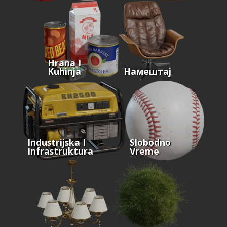
Hrana I
Kuhinja
Намештај
Industrijska I
Slobodno
Infrastruktura
Vreme