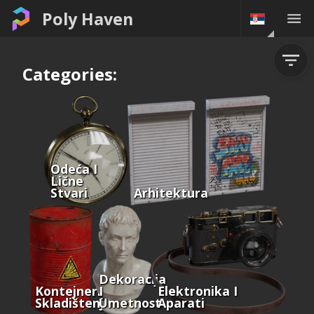
Poly Haven
Categories:
Odeća I
Lične
Stvari
Arhitektura
Dekoracija
Kontejneri I
I
Elektronika I
Skladištenje
Umetnost
Aparati