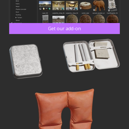
Get our add-on