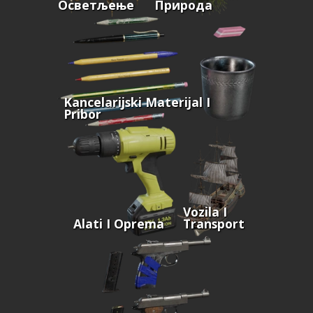
Осветљење
Природа
Kancelarijski Materijal I
Pribor
Vozila I
Alati I Oprema
Transport