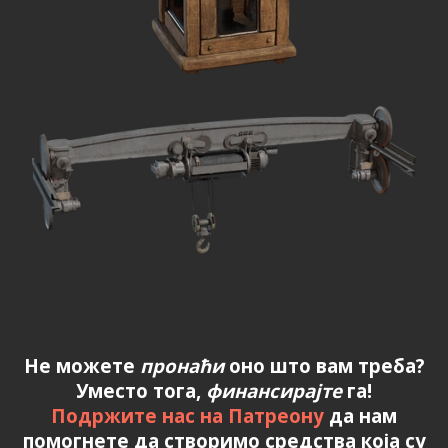
Не можете
пронаћи
оно што вам треба?
Уместо тога,
финансирајте
га!
Подржите нас на Патреону
да нам
помогнете да створимо средства која су