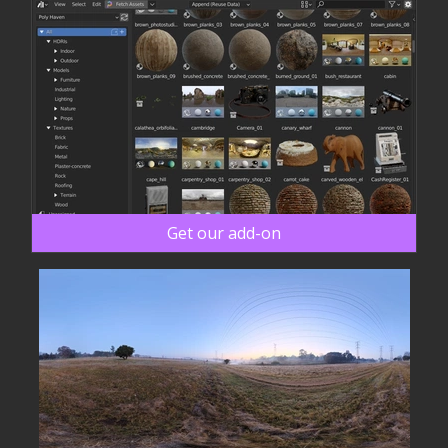
Get our add-on