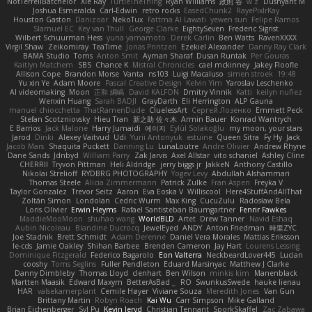
NotTerrellBatchelor
Xie Ray
TurtleTheThing
Ryan Williams
政則 谷
w z
Dushyant M
Joshua Esmeralda
Carl-Edwin
retro rocks
EasedChunk2
RayePixlrKay
Houston Gaston
Danizoar
NekoTux
Fattma Al Lawati
yewen sun
Felipe Ramos
Slamuel EC
Key van Thull
George Clarke
EightySeven
Frederic Sigrist
Wilbert Schuurman Hess
yuna yamamoto
Derek Carlin
Ben Watts
RavenXXXX
Virgil Shaw
Zeikomiray
TeaTime
Jonas Printzen
Ezekiel Alexander
Danny Ray Clark
BAMA Studio
Toms
Anton Smit
Ayman Sharaf
Dusan Runtak
Per Gouras
Kaitlyn Matchem
SBS
Chance K
Mistral Chronicles
cael mckinney
Jakey Floofle
Allison Cope
Brandon Morse
Vanta
ns103
Luigi Macaluso
simen stroek
19:48
Yu xin Ye
Adam Moore
Pascal Creative Design
Kelvin Yim
Yaroslav Leschenko
AI videomaking
Moon
正和 綱嶋
David KALFON
Dmitry Vinnik
Katti
keilyn nuñez
Wenxin Huang
Sarah BADJI
GrayDarth
Eli Herrington
ALP Gauna
manuel chiocchetta
ThatRamenDude
CluelessArt
Cергей Лозенко
Emmett Peck
Stefan Scotzniovsky
Hieu Tran
新之助 佐々木
Armin Bauer
Konrad Wantrych
E Barrios
Jack Malone
Harry Jumaidi
에이지
Eylül Solakoğlu
my moon, your stars
Jarod
Dinki
Alexey Vaitvud
Udi
Yurii Antonyuk
estuine
Queen Sitra
Fy Hy
Jack
Jacob Mars
Shaquita Puckett
Danning Lu
LunaLoutre
Andre Olivier
Andrew Rhyne
Dane Sands
Jdnbyd
William Parry
Zak Jarvis
Axel Allstar
vito schaniel
Ashley Cline
CHERRII
Tryvon Pittman
Heli Aldridge
jerry biggs jr
JakkeN
Anthony Castillo
Nikolai Strelioff
RYDBRG PHOTOGRAPHY
Yogev Levy
Abdullah Alshammari
Thomas Steele
Alicia Zimmermann
Patrick Zulke
Fran Aspen
Freyka V
Taylor Gonzalez
Trevor Seitz
Aaron
Eva Eoska V
Williscool
Here4StuffAndAllThat
Zoltán Simon
Londolan
Cedric Wurm
Max King
CucuZulu
Radosław Bela
Loris Olivier
Erwin Heyms
Rafael Santisteban Baumgartner
Fenrir Fawkes
MaddieMooMoon
shuhao wang
WorldBLD
Artet
Drew Tanner
Navid Eshaq
Aubin Nicoleau
Blandine Ducrocq
JewelEyed
ANDY
Anton Friedman
時里ZYC
Joe Stadnik
Brett Schmidt
Adam Derenne
Daniel Vera Morales
Mattias Eriksson
le-cds
Jamie Oakley
Shihan Barbee
Brenden Cameron
Jay Hart
Lourens Lessing
Dominique Fitzgerald
Federico Bagarolo
Eon Valterra
NeckbeardLover445
Lucian
cooshy
Toms Seglins
Fuller Pendleton
Eduard Marsinyac
Matthew J Clarke
Danny Dimbleby
Thomas Lloyd
clenhart
Ben Wilson
minkis kim
Manenblack
Martten Maasik
Edward Maxym
BetterAsBad _
RO
SwunkusSwede
hauke lienau
HAR
valsekamerplant
Cemile Høyer
Viviane Souza
Meredith Jones
Van Gun
Brittany Martin
Robyn Roach
Kai Wu
Carr Simpson
Mike Galland
Brian Eichenberger
Syl Pu
Kevin Jeryd
Christian Tennant
SporkSkaffel
Zac Zabawa