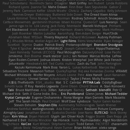
Paul Schicketanz
Norimichi Sano
DGagster
Matt Griffey
Ian Hubert
Linda Robbins
Richard Lyons
Joanne Tai
Mahe Dewan
Finn Bear
Ivan Sepulveda
Gabor Z
Jeremy Park
Cameron Keffer
Ulrich Woehr
Chris Li
Zachary Capalbo
Kelly Johnson
Hannes Dreyer
Elektrospy
Buttered Side Down
The Dread Vixen Alinsa
Laura Kimmel
Timo Muraja
Tom Norman
Rodney Schmidt
Arioch Snowpaw
Catface Meowmers
gardeninn thomas
Istvan Kozma
QuesoGr7
Luis Naranjo
Sean
jamie ngai to lo
Lök Leung
Jack Foley
fxtentacle
Marielli Vichique
Primaris
Kirt Blackwood
mark wrabel
James Harrison
Alvaro Villagomez
Mark Hoffman
Josh Roenker
Martin Lukačka
AaronFung
Ben-Adam Berger
Hun73rdk
Abraham Mast
YYSSun
Thierry Mayrand
Richard McGowan
Aubrey Pullman
R.J. Rhodes Writes
Atelier Argos Art
Light Films
Rémi Verschelde
Ryan Reisiger
SizeKivit
Stymie
Dustin
Patrick Brady
ProtanopicMidget
Brandon Snodgrass
Tyler K Spicher
Arnaud PUIRAVAUD
Joseph Catrambone
HippoThalamus
Sean Kennedy
Tomek LECOCQ
Paul Mcloughlin
DaLivelyGhost
Lose Pacific
Jimikimo
Ben Bosma
mark stalzer
Jack J
Ian Neisser
Marcus Morba
LePew
Ryan Roden-Corrent
Joshua Albers
Kristen Westphal
Jon White
Jack Fenech
Jotunkottr
Hexdrake's Art
Ted Curtis
nullinc
Zach du Toit
John Partington
Kazuki Kamimura
Mark Boss
Yaron L.
Lukas Kalbertodt
Marcos Vaz
Sébastien Tricoire
Masanori Tottori
QuirkyTopHat
ReJ aka Renaldas Zioma
VFRAME
Michael Whiteside
Wolfer Moyens
Arturo Leone
Pete
Alex Harvill
Lauri Kananen
wheany
Unreal Sensei
tchaikovsky2
Taylor J Peters
Molly Footman
大重生-TheRebirth
RSH__studio
Mat
S C
Cailrdar
PYTHA Lab
OddlyBigBear
binotti lucia
IT Roy
Karabo Legwaila
Zane Olson
Chord Shore
A. Stan Konowitz
Talii
Bruce Matthews
Aria
3dfan
Xatonym
Barney
Sethesh
blendFX
Petr O
Michael Vick
Seth // Gone Indie, Bro...
Eric Pontbriand
Glenn Jones
Michael Tedder
Krystal Camprubi
Eugene Ovcharenko
Fiona Margrie
Alan Daniels
Mark Mazaitis
Jeff
The Sarah Hirsch
Paul Dolzall
Wolf Daw
kyleboze
Taylor Galen Kadee
Steven Ekholm
Stephen Ellis
Aximmetry Technologies
Sarah Wiener
Andrew Faithfull
wellingtoncrab
Ada Rose Cannon
Resilient Picture Company
Almighty Laxz
Jonathan Brandt
Szabolcs Dombi
Jose Nario
ELITECAD
Nick Storey
Ryan
Kim Vitkus
Bryan Halcott
Glyph
Jan Oliver Koch
Reggie Storm
Dan Repp
pk
Nathaniel E Bell
Benita Winckler
Kai Honeck
Íkara
Psychosadistic
Algot Nordström
Trag1cHaze
KaiCee
Kurt Wilson
Stéphane Huart
Todd Eaton
P4C1F15T
charamath
Jakob Stolz
YeGrayHound
Kevin Turner
Brian McMullen
oleko senga