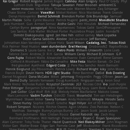
Kai Gregor
Robert Angone
James Rogers
Calinou
Alan Gregory
Paul O' Grady
Phyl
Luthien Dulk
Miguelaxa
Takuya Sawatari
Peter Moonen
ambientCG
xavier moscoso
Vedat Afuzi
Thomas Lisle
Warren Moore
Zaq Schlanger
Chase Stone
Conicer
VoxelKei
Mikkel Nielsen
Nico Wardakas
Frank Grande
Denys Holovyanko
Bernd Schmidt
Brendon Porter
Erik Brundidge
Samuel
Martin Pražák
Sofia
Cyrille Maurice
Patrick Nugent
penti_mmd
Mondlicht Studios
Jack Humbert
Gun
Arman Sernaz
Atdhe Gashi
Petr Hloušek
Michael Fernandez
Caitlyn Byrne
paragsatyal
Nino Kapetanovic
Tobias Gallé
SonOfPorcupine
Leo Santos
Rob Waller
Michael Porter
Puzzlebox Props
Justin
honda78
Dimitri Diakopoulos
zgred
Jen Hao Yeh
esther carney
Mark Lopatka
Victor Gama Sabbithi
Alexlee
Jed Laurance
Jeff Barnaby
Johnathan Alan Vanderpool
Oliver Hotz
Scott Wilson
Cadalog, Inc.
Tobias Rösli
Rick Palmer
Neal Huston
sean dunderdale
Erel Herzog
OroborosNZ
RaptorBricks
Domenic S
Laura Ganis
Ike Li
Pietro Ponti
William Unsworth
Lorie Loeb
Fabrice Zaini
Andrew_D
R.H. García
William Carey
Michael B Johnson
G.P
Goro Fujita
Robert Wallis
Alexander Bachvarov
Evan Campbell
Rene Gansen
Clifford A Worsham
Fábio De Carvalho
Mike Festa
Martin Banak - Dr Zed
fred gissubel
Ayetheist
Edgard Costa
JJ
Pere Pau Sancho
Kevin Barnum
Henrik Berglund
Jay Piboontum
Patrick Lowry
Richard Wright
kiky
John Moon
Francis Boyle
Devin Harris
HDR Light Studio
Peter Baintner
Da5id
Bob Dowling
Daniel Fitzgerald
Dana McCabe
Miket
jehrmaig
f1rstpers0n
Peggy O'Brien
Jason Lai
Bernd Dully
Satoshi Yamasaki
Doug Auerbach
fengquan wang
Aeon Soul
Mark Krenz
Nicholas Rubin
Krzysztof Zwolinski
JG3
Nicolas Côté
V-o
Josh Purple
Peter Rittinger
Benjamin Schechter
Ryan Won-Meng Apuy
Liam Beck
AuroranFilms
Just Gollor
Glyn Wolf
亮作 淡波
Melody Helen MacFarlane
Makoto Izawa
Marc Lemoine
Vadim Turchin
Odin3D
Travis
Moiarte3d
Tim van Helsdingen
WyrmHead
Shawn Miller
Tawny Tomsen
Andy Hickmott
Mikayla
Hiroshi Saito
Steve Hurley
Sophie Gilbert
Grische
Nigel Hillyer
Art of 3D Rendering
Robert Simpson
Nizzero
Ritchie Owens
Agon Ushaku
Zisis Psalidas
Nelson C
Matthias
Stareagle
BunnyCyclops Bunny
J.C.
Jason Scott
Jacob Larson
Tom Jachmann
Max
Cristian Rocco
Daniel Raboldt
ray
Zach Hoy
Bernhard Hoffmann
Will Hattingh
Perard-Gayot
Bryan C
Bojan Spasojevic
Alan Camerer
Toby Yoda
Thater
Hazel Quantock
Neil Blakey-Milner
John Wagman
Victor Gan
Walter Bosse
Edgar San
Pamela Case
Jeff
Modicolitor
Frank Riccobono
Shaw Kaake
Panagiotis Tourlas
果冻_JS
Dave Liewald
Stephan S
Matt Allen