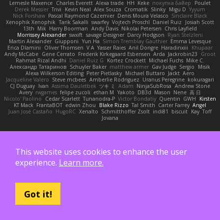
Lemesle Maxence
Charles Everett
Alexa trade
HH
Keke
покупка байер
Poulet
Derek Messier
Trivi
Kevin Neal
Alex Souza
Cromatik
Slinky
Migu D
Yyyum
Nick Forshaw
Pascal Raymond Cazemier
Denis Moura Velasco
Sinclaire Black
Xenophik Xenophik
Tarik Sakalli
swarfey
Vojtech Proschl
Daniel Ruiz
Josiah Scott
13th
Mik
Harry Boorman
Andy Davis
Nikolai Petersen
Chris Layfield
Morrissey Alexander
swxift
savage Designer
Darcy Hodgson
Ryan Stelzleni
Martin Alexander
Giupponi
Yun Ha
Simon Tremblay Gauthier
Emma Levesque
Erica Dlamini
Oliver Thomsen
V A
Yasser Raies
Anil Dongre
Haradinxiii
Khupaar
Andy McCabe
Gene Cerrato
Frederik Kirkegaard Esbensen
Arda
Jackrobin23
Groot
Rahmat Rizal Andhi
Daniel Ruiz G
Kortez Crockett
Michael Fuchs
Mike C.
Александр Татаринов
Schuyler Baker
matthew armer
Gav Judge
Sergio
Misik
Alexa Wilkerson Editing
Peter Pietlasky
Michael Buttaro
Jackt
Aero
Jacqueline Valero
Steve mcbees
Amberlie Rodriguez
Uranus Peregrine
kokuragari
CJ Duguay
Ivan
Assima Dauletbek
ツキ ミ
Adam
NinjaSubRosa
Andrew Stone
Avery
rwgames
felipe zucoli
ethan M
Yakoto
DB3d
Mason
Nene
高 日
Nicolo' Paolino
Cedar Scarlett
Tunanodra-P
Victor Bondatiy
Quentin
GWH
Kirsten
KT Mack
FrantaBOT
edwin Zhou
Blake Rizzo
Tal Smith
Carter Farrey
Angel
Juan José Castaño
HugoRC
Xenalto
Schmitthoffer Zsolt
indi81
biscuit
Kay
Toff
Jovana
Такође подржан од:
This website uses cookies to enhance the user
experience.
Learn more.
Got it!