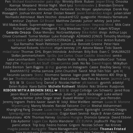
Pen
Michael Koschmieder
pato dlgv
Wrinkly Blink
Ruben
Jesper Elling
Onooka
Kseniya
Mesaland
Winter Night
Mert İyiiz
forrobloxdev
J. Brendan Elmore
Octavia's Mesh Grove
MinhazMurks
Fxntxnile
Eric Moyer
qaylanuraya
Derek Ray
Waaagghh
Joshua Vincent
Amar
Declan Newell
Javier Fernández Alegre
julian silver
Nomadic Astronaut
Mark Vecchio
dosuken0122
quagootle
Hirokazu Yamakura
enitzur
Zephon
Gil Bruvel
Matthew Zaneski
junior
whitey
Jack John
Will Makes Beats
SupremeAhegao
nori
Marlise Launstein
Vesperal Mind
Milk Crate
Richard Gallagher
Firelegend
Toby Meadows
Tyler Huff
Adam N'Diaye
Gerardo Orozco
Oskar Mendez
NoGreatMystery
Bike Kefeli
shiipi
Arthur Lops
Oliver Cromwell
Tomer Meltser
Luke Ridehalgh
ADRIANO JONUS
Timothy Montoya
soda basket
SANTIAGO SANTOS ESTRADA
j_ edak
Josue Uribe
Anton Rubets
Gui Ramalho
Noah Patterson
Jomenikia
Bennett Greene
Peter Hale
Nathaniel Roberts
Mechrot
elijah kenney
J H
Astone Massie
Tobi Staerk
milad tatar
Thomas
DHL
Bryan Intindola
Archman
Billy Bob
Evan C
SHALIWA233
Stefan Jammertzheim
SpiSlu
Joe Carlos
Oscar Castillo
bleached
senko
Lasse Leonhardsen
3darchstuffs
Martin Wells
Skittlq
SquareIsNotCool
Tobias
אילון קשת
Purple-H's Art Stuff
Oliver Lemke
Josh
No No
David Rogers
MilkyBun
Eddie Benton
Sam Biggins
윤구선
gupries on Instagram
Cassie
Bradley Savoy
Wing
Beehhhh112
imma zamora
John Churchill
TwinX
Nhật Tiến Trần
승하 이
Facundo Lazzaro
Stenz
Filomeno Saraiva
logan pratt
Mr.Misterio 400
Rhys lg
Aki Jae
TheMellowMelody
Jack Ryan
Brad Leikam
Nasi Paru Bu Amin
Jazmin Lang
宥任 陳
St
Gooo Tang
Daniel Jr
Nicolas Hafner
ylli kastrati
gyomh
adaktyl
Belen Rubio
Kiara Battle
Michelle Rothwell
Miitshii
Niki Shterev
RussJones
REBORN WITH A BROKEN SKILL ❤️
复任 陳
Lloyd Collidge
Lev Schwartz
Jared Ross
Jason Mault
Elizabeth McCormick
Julian S.
Jakob Recknagel
Luke willard
Sascha Kohler
John Steger
snail
Russell Wilder
Demerui
Jace Perrodin
Jeremy Ingram
Pedro Xavier
isaiah M
lokjl
Mike Wellfare
ratman
Lucas M. Morone
WyvernLang
Manny Morales
Randal Falcone
Der Le
Meshal Alshammari
KhangXing Pang
Douwe
Lucas Vieira
CallumNorm
Egoknight
Limitless Designs
tylerspetgoose
maurizio sciascia
Özgür Kaan Sevindi
Kayla B
Arian Castane
Akaiseutoseu
4DN
Thomas Harvey
Giuliano Hungria
Dionicio Galarza
David Ebbevi
Eda Aydemir
Logan Cox
Kyoto Wanderer
LEE EUNHA
JoyBox19
Play Usa
panic attack
Trip boy
heeno honee
Grigorii
Nicolas Scheer
Kai Krones
magda pawlak
ikung gmr
Titans Management
Greta Gedat
Thomas Fristed
Jose Humberto Ramirez
mura
Martin Holy
Filip Zelenjak
Ali Kılıç