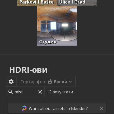
Parkovi I Bašte
Ulice I Grad
Студио
HDRI-ови
Врели
Сортирај по:
12
резултати
Want all our assets in Blender?