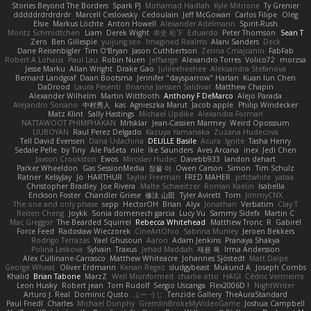
Stories Beyond The Borders
Spark PJ
Mohamad Hadlah
Kyle Mitrione
Ty Grenier
dddddrdrdrdrdr
Marcell Ceslowsky
Cedoulain
Jeff McGowan
Carlos Filipe
Oleg
Elsie
Markus Löchte
Anton Howell
Alexander Adelmann
Spirit-Rush
Moritz Schmidtchen
Liam
Derek Wight
幸史 松下
Eduardo
Peter Thomson
Sean T
Zero
Ben Gillespie
yuijung seo
Imagined Realms
Alani Sanders
Deck
Dane Reisenbigler
Tim O'Bryan
Jason Cuthbertson
Zerina Cmajcanin
FabFab
Robert A Lohaus
Paul Lau
Robin Nuen
jeffsarge
Alexandro Torres
Volico72
morzsa
Jesse Marku
Allan Wright
Drake Gao
Julileeheehee
Aleksandra Stefanova
Bernard Landgraf
Daan Bootsma
Jennifer "daysparrow" Harlan
Kuan lun Chen
DaDrood
Laura Pesenti
Brianna Janssen Saldivar
Matthew Chapin
Alexander Wilhelm
Martin Wittfooth
Anthony F DeMarco
Alejo Parada
Alejandro Soriano
中村秀人
kas
Agnieszka Marut
Jacob apple
Philip Windecker
Matz Klint
Sally Hastings
Michael Updike
Alexandra Forman
NATTAWOOT PHIMPHAKAN
MrIsklar
Jean-Cassien Marmey
Weird Oposssum
LIUBOYAN
Raul Perez Delgado
Kazuya Yamanaka
Zuzana Hudecova
Tell David Evensen
Daria Udachina
DELILLE Basile
Acura .Ignite
Tasha Henry
Sedale Pelle
by Tiny
Ale Pašeta
nile
Ike Saunders
Aves Arcana
inex
Jedi Chen
Jaxson Crookston
Ewos
Miroslav Hudec
Davebb933
landon dehart
Parker Wheeldon
Gas SessionMedia
정율 이
Owen Carson
Simon
Tim Schulz
Ratner
KelsyJay
Jo
HARTHUR
Taylor Freeman
FRED MAHER
prfctwhite
yataa
Christopher Bradley
Joe Rivera
Malte Schweitzer
Roman Kaelin
Isabella
Erickson Foster
Chandler Griese
修汰 山田
Tyler Avirett
Tom
JimmyCNX
The one and only phase
sepp
HectorOH
Brian
Alyx
Jonathan
Verbatim
Clay T
Reiten Cheng
Joykk
Sonia domenech garcia
Lucy Vu
Sammy Sidefx
Martin C
Mac Greggor
The Bearded Squirrel
Rebecca Whitehead
Matthew Tronc
R
Gabirél
Force Feed
Radosław Wieczorek
CineArtOhio
Sabrina Munley
Jeroen Bekkers
Rodrigo Terrazas
Yael Ghusoun
Aaron
Adam Jenkins
Pranaya Shakya
Polina Leskova
Sylvain
Traxus
Jehad Maddah
재윤 옥
Irma Andersson
Alex Cullinane-Carrasco
Matthew Whiteacre
Johannes Sjöstedt
Matt Dalpé
George Wheat
Oliver Erdmann
Kenan Regez
sludgybeast
Mukund A
Joseph Combs
Khalid
Brian Tabone
MarzZ
Well Misinformed
charlie otto
HAGI
Cédric Vermeirre
Leon Husky
Robert jean
Tom Rudolf
Sergio Uscanga
Flex2006D !
NightWriter
Arturo J. Real
Dominic Qusto
ぶー うじ
Tenzide Gallery
TheAuraStandard
Paul Friedl
Charles
Michael Dunphy
GremlinBrokeMyVideoGame
Joshua Campbell