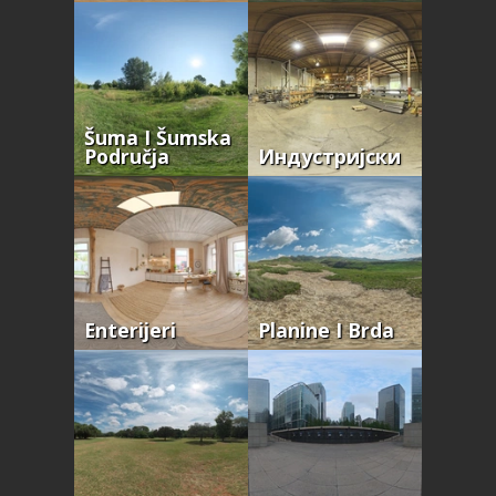
Šuma I Šumska
Područja
Индустријски
Enterijeri
Planine I Brda