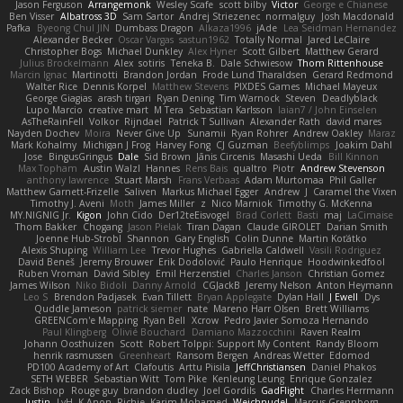
Jason Ferguson
Arrangemonk
Wesley Scafe
scott bilby
Victor
George e Chianese
Ben Visser
Albatross 3D
Sam Sartor
Andrej Striezenec
normalguy
Josh Macdonald
Pafka
Byeong Chul JIN
Dumbass Dragon
Alkaza1996
jAde
Lea Seidman Hernandez
Alexander Becker
Oscar Vargas
sastun1962
Totally Normal
Jared LeClaire
Christopher Bogs
Michael Dunkley
Alex Hyner
Scott Gilbert
Matthew Gerard
Julius Brockelmann
Alex
sotiris
Teneka B.
Dale Schwiesow
Thom Rittenhouse
Marcin Ignac
Martinotti
Brandon Jordan
Frode Lund Tharaldsen
Gerard Redmond
Walter Rice
Dennis Korpel
Matthew Stevens
PIXDES Games
Michael Mayeux
George Giagias
arash tirgari
Ryan Dening
Tim Warnock
Steven
Deadlyblack
Lupo Marcio
creative mart
M Tera
Sebastian Karlsson
Iaian7 / John Einselen
AsTheRainFell
Volkor
Rijndael
Patrick T Sullivan
Alexander Rath
david mares
Nayden Dochev
Moira
Never Give Up
Sunamii
Ryan Rohrer
Andrew Oakley
Maraz
Mark Kohalmy
Michigan J Frog
Harvey Fong
CJ Guzman
Beefyblimps
Joakim Dahl
Jose
BingusGringus
Dale
Sid Brown
Jānis Circenis
Masashi Ueda
Bill Kinnon
Max Topham
Austin Walzl
Hannes
Rens Bais
qualtro
Piotr
Andrew Stevenson
anthony lawrence
Stuart Marsh
Frans Verbaas
Adam Murtomaa
Phil Galler
Matthew Garnett-Frizelle
Saliven
Markus Michael Egger
Andrew
J
Caramel the Vixen
Timothy J. Aveni
Moth
James Miller
z
Nico Marniok
Timothy G. McKenna
MY.NIGNIG Jr.
Kigon
John Cido
Der12teEisvogel
Brad Corlett
Basti
maj
LaCimaise
Thom Bakker
Chogang
Jason Pielak
Tiran Dagan
Claude GIROLET
Darian Smith
Joenne Hub-Strobl
Shannon
Gary English
Colin Dunne
Martin Koťátko
Alexis Shuping
William Lee
Trevor Hughes
Gabriella Caldwell
Vasili Rodriguez
David Beneš
Jeremy Brouwer
Erik Dodolović
Paulo Henrique
Hoodwinkedfool
Ruben Vroman
David Sibley
Emil Herzenstiel
Charles Janson
Christian Gomez
James Wilson
Niko Bidoli
Danny Arnold
CGJackB
Jeremy Nelson
Anton Heymann
Leo S
Brendon Padjasek
Evan Tillett
Bryan Applegate
Dylan Hall
J Ewell
Dys
Quddle Jameson
patrick siemer
nate
Mareno Harr Olsen
Brett Williams
GREENCom'e Mapping
Ryan Bell
Xcrow
Pedro Javier Somoza Hernando
Paul Klingberg
Olivié Bouchard
Damiano Mazzocchini
Raven Realm
Johann Oosthuizen
Scott
Robert Tolppi: Support My Content
Randy Bloom
henrik rasmussen
Greenheart
Ransom Bergen
Andreas Wetter
Edomod
PD100 Academy of Art
Clafoutis
Arttu Piisila
JeffChristiansen
Daniel Phakos
SETH WEBER
Sebastian Witt
Tom Pike
Kenleung Leung
Enrique Gonzalez
Zack Bishop
Rouge guy
brandon dudley
Joel Gordils
GadFlight
Charles Herrmann
Justin
LvH
K Anon
Richie
Karim Mohamed
Weichnudel
Marcus Grennborg