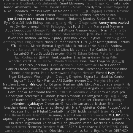
aureliana
Khuthadzo Ratshilumela
Grant Mckenney
Tadin Brego
Koji Tsukamoto
Rasool Abrahams
The Entire Universe
Dhruv Singh
Tom Byrom
Łukasz Majorczyk
Niko Tuononen
Pranshu Goyal
Mr Malone
OnPui
王庚
극단수작
Cédrick
Maxime
Wayne120
Omair Omari
L
Yuma Taesu
Kristian
Skyzee's Studio
Igor Sirotov Architects
Teunis Woord
Tinkering Monkey
Stefan
Devan Stolp
Rylai Crestfall
Josh Bishop
xuchang jiang
Hlynur G Asgeirsson
Anonymous Axolotl
Art Ov Nekromorph
正 明
Felix gogo
Joe Ford
Simon
Mana and Mayhem
Abdelkouddouss
ChengXi Yu
Michael Wilson
Amaury Faucon
Njan
Adenta Dar
Brandon Belisle
Karl-Heinz Köster
Ghoulishlycool
Jarle Styve
DHFG
name
Håkan Fors
nathan
val drew
Spidey
Jack Rao
Vova Kubytskyi
Cristian Vigliano
Anthonycraig
Eng Ahmed
Noah Kollmannsberger
Lutz
Jude Matanguihan
Tezuka
ETM
daraku
Marcin Biernat
LegoMilkMalik
miaukenzie
Alex Vo
Andrew
Horald Bartoldt
ttitim Tang
sahin
Ulises Maldonado
Ben Carlisle
Jake Messer
Exacute3D
Piotr Sztucki-Szewców
주호 정
Ethan Cohen
Metix
Winter
Igor Rodriguez
朋弥 林
Hank Logsdon
Elias
Javier Garay
Greg Miller
Wonder Lizard588
Gliese 570
Wiola Miszczak
Irina
Олег Гладков
凌太 上村
hullin thierry
Jackson L.
Harri Myllynen
Bojan Kostovic
Owen Connor
Gabriel Chvyrev
Wixer
Wasu Ju'Nior
mrthethatone
SketchedAnimationStudios
Daniel Larios-parra
Pablo
selvinsworld
Payton Heniser
Michael Hays
Vae
Bryan Kirkwood
Worthington
Creating Simpires
Sigma Eta
Matthias Carrick
Sagida T
Eddy
Raik Remus
APS Studio
Yvonne Ott
Menyhárt Marcell
Matthew Lowery
MrIncognito
Ed garas
Realmwrights
MikusMasquerade
jorge R
Ns
Khaidu
ryan jordan
Gabriel Malmgren
Dan Bojorquez Angulo
Williem McWhorter
Liam Tanaka
Mahmoud Khetabi
יניב חלה
Sladana Vukoja
Tom Weijnjes
jen
Danarogon
Streemer
Eli Mason
James Simpson
Hollow_Jenza
eje
지환 이
log
luke harrison
C
Ray Delapaz
Dmytro
Noah Couallier
Character34
indiiglo
Javlonbek rajabbayev
Crewman 47
Isabelle Lamarque
Michael Shimniok
Jonathan Harris
Andrea Lorenzo Mereghetti
Nils Ringlstetter
Osbiel Roque Arocha
Rebecca
Humza R Iqbal CombatNinja1269
laddc
sellig64
Javier
Radix N
Ariel Ilmari Kajava
Brandon DeLauney
Geoff Allen
Kamran Kadirov
MELUIP Store
Alpha3
Spotty Spotty YQ
TrixMix
Julian Quintero
julian reyes
Nareon
Alquiler PS5
Era Rerza
bjgrimoari
Caleb Mcmullen
giovanni varani
Mackenzie
KuroShi
michael sierra
Nameless Renders
MMDCRAZED
DivineXavier
DEATHSTEED
Cli4D
vamsidhar reddy
Jack Taylor
Olov Melander
James Barrie
Bryant Price
DEEPNOX