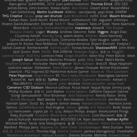
Ryan game
SLAWWNN_ 2214
Juan pablo Gutierrez
Thomas Elrod
ZED ZED
James Abney
John kivinen
Kieran Kuhn
Alec Drake
Desert Viber
MutantMike
Carl Glittenberg
Martin Guldbaek
AVAinc.
Lariotjandy
papi bless
DRKRM
THG Creative
lia wu
joop van drunick
Julie Woodcock
nic96
Dzät
Maxim Krioukov
Furkan Kirac
Scott North
Reese Moore
nofreelunch 100
vagueish
Infinitipo
Riverin David-Alexandre
DennyB
NAN YI
Paul Gleason
Tales of Scale
Hank Kaamura
Mind Bird
robzilla
HonorableHoplite
madmacx
AlisserB
Tim Boylan
Braulio Chavez
Logan
Wutata
Andrew Osborne
Rafal
Higgins
Angel Diaz
Courtney Xenith
Francky Tang
salem shams
Alheren
Kevin Kennedy
Carlos Abraham Gutiérrez Solis
Clemente Miralles
Tyler Vaughn
Laster
Kris
Jackson N. Rocha
Paul McManus
TheCaptainAmerica
Bryant Bennett
Evelyne I
Dániel Zarándi
BenYanken69
SomeGuyBS
Tomas Kiniulis
ShadowolfVFX
John Britti
Jack Quinn
Beth
Ebi3D
RVA DEMON
Niranjan Raghu
경문 서
Flagg3D
Lonnon Foster
Rolf Frey
Lorenzo Festa
Sergei Krutihin
Kevin Roy
Peter Balicki
steve
Joseph Salud
Facundo Martinez Pintado
polo
Mila
Dewi
Matt's Media
Stephen Grimm
microdee
Hans Wegener
Mark Sullivan
theLOF
Maya Halphon
szabolcs csaszar
Stellarator
Now Eleanor
Денис Оницев
Michał Roszkowski
GearGrit - PS2 inspired 3D Platformer Action Game!
Raven Ai
Thor Davidsen
Peter Pejanović
Hope Moore
EK
The Creaky Floorboard
Beachglass Gardens
Bobbit M.
Karl
敦智 紀
Tjoffex
Levent Göçer
Szymon Kaniewski
Adrian S
Mat (M5X11)
Izabella Dębek
john
Andrew
Alexis Lazootin
Jonas Trost
Cameron 'CSD' Dickson
Maurice LeDoux
Focus Vault
Fayçal Njoya
Jimmy Jung
Phillip Studans
준현 이
Jorn Bakker
Lloros Sarano
Caffeine Oppsum Games
Giorgi Samukashvili
Thor Brickman
Alex Tsiskarishvili
Family Rislov
Shiny
Vonda Marquez
Matt Sweda
Ina
Ben Houston
DeeEmmCee
Jim Mitchell
Hamish Gawn
DocD
Bu
Angelie
simon dewey
Alastair Johnson
Harrison Jones
Saihou
LEDAfterBurners
Roe Hughes
Simon
getzity
K.O Tsitra Eht
Brett Seipel
Liz Vermoesen
cryptic pk
PJ
quig
Allison Philips
anaptr
RenAzuma's Things
Risky_Bunny98
EndyArts
Mone Ane
James Paynter
Cole Blazevich
家維 張
Jakub Kukuryk
Kemberlyn Pegus
BOOSTED UK
Ryan Sanchez
Nathan Apffel
Mitchell Winn
Tania
Ieva Straupmane
金 康
Robert Marino
Victor De los Santos
Manfred
Philipp Jainz
Марина Ск
Dave Child
UncleJesseppe
Mike Duncan
Rene
名氏 无
Chris Priscott
Thomas Rigg
Derrick Graham
yankee (derogatory)
Overshafter
Madeleine Andersson
Nahuel Adreani
Dennis Smolek
Mythina
Noward Beast