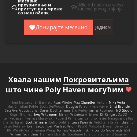
Масовно
преузимање и
Učite od nas
kroz video
приступ ван мреже
kurseve punog trajanja.
са
наш облак
.
Донирајте месечно
Једном
Хвала нашим
Покровитељима
што чине Poly Haven могућим
Joni Mercado
S J Bennett
Ryan Wiebe
Max Chandler
Anton
Mike Verta
Max Christian Pohle
Scott DeWoody
Douglas K.
Yorik van Havre
Ernst Bronde
BetaFive Productions - Daren Dochterman
Eric Perley
James Robinson
I/O Studio
Roger Thomas
Joey Wittmann
Marcin Wiśniewski
James
JS
KangaroOz 3D
Leif Pedersen
Tomasz Muszyński
Roberd Palm
Lampantino
Javier Meseguer de Paz
Charles Tigner
Scott Wheeler
Eelco Dolstra
Lasse Kjønnås
Viduttam Katkar
chris huf
David Pekarek
Evan Seccombe
Manfred Knorr
PaulR
Malcolm Dwyer
Derek Carlin
RF
Wendy Ward
Fianna Wong
Tomasz Wyszolmirski
Riccardo Giovanetti
fr54
William Schilthuis
Herman Idzerda
Stephane Toraldo
Stephen D Swaney