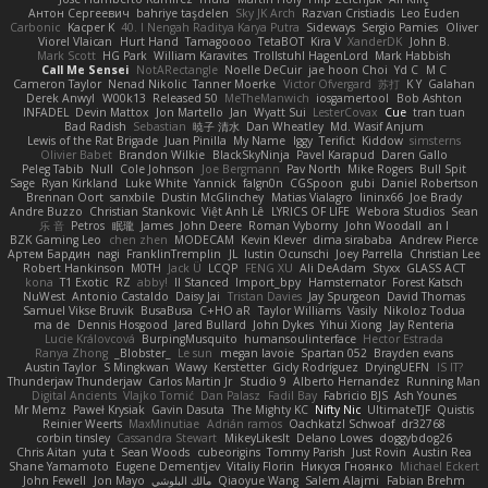
Антон Сергеевич
bahriye taşdelen
Sky JK Arch
Razvan Cristiadis
Leo Euden
Carbonic
Kacper K
40. I Nengah Raditya Karya Putra
Sideways
Sergio Pamies
Oliver
Viorel Vlaican
Hurt Hand
Tamagoooo
TetaBOT
Kira V
XanderDK
John B.
Mark Scott
HG Park
William Karavites
Trollstuhl HagenLord
Mark Habbish
Call Me Sensei
NotARectangle
Noelle DeCuir
jae hoon Choi
Yd C
M C
Cameron Taylor
Nenad Nikolic
Tanner Moerke
Victor Ofvergard
苏打
K Y
Galahan
Derek Anwyl
W00k13
Released 50
MeTheManwich
iosgamertool
Bob Ashton
INFADEL
Devin Mattox
Jon Martello
Jan
Wyatt Sui
LesterCovax
Cue
tran tuan
Bad Radish
Sebastian
暁子 清水
Dan Wheatley
Md. Wasif Anjum
Lewis of the Rat Brigade
Juan Pinilla
My Name
Iggy
Terifict
Kiddow
simsterns
Olivier Babet
Brandon Wilkie
BlackSkyNinja
Pavel Karapud
Daren Gallo
Peleg Tabib
Null
Cole Johnson
Joe Bergmann
Pav North
Mike Rogers
Bull Spit
Sage
Ryan Kirkland
Luke White
Yannick
falgn0n
CGSpoon
gubi
Daniel Robertson
Brennan Oort
sanxbile
Dustin McGlinchey
Matias Vialagro
lininx66
Joe Brady
Andre Buzzo
Christian Stankovic
Việt Anh Lê
LYRICS OF LIFE
Webora Studios
Sean
乐 音
Petros
眠瓏
James
John Deere
Roman Vyborny
John Woodall
an l
BZK Gaming Leo
chen zhen
MODECAM
Kevin Klever
dima sirababa
Andrew Pierce
Артем Бардин
nagi
FranklinTremplin
JL
Iustin Ocunschi
Joey Parrella
Christian Lee
Robert Hankinson
M0TH
Jack Ü
LCQP
FENG XU
Ali DeAdam
Styxx
GLASS ACT
kona
T1 Exotic
RZ
abby!
ll Stanced
Import_bpy
Hamsternator
Forest Katsch
NuWest
Antonio Castaldo
Daisy Jai
Tristan Davies
Jay Spurgeon
David Thomas
Samuel Vikse Bruvik
BusaBusa
C+HO aR
Taylor Williams
Vasily
Nikoloz Todua
ma de
Dennis Hosgood
Jared Bullard
John Dykes
Yihui Xiong
Jay Renteria
Lucie Královcová
BurpingMusquito
humansoulinterface
Hector Estrada
Ranya Zhong
_Blobster_
Le sun
megan lavoie
Spartan 052
Brayden evans
Austin Taylor
S Mingkwan
Wawy
Kerstetter
Gicly Rodríguez
DryingUEFN
IS IT?
Thunderjaw Thunderjaw
Carlos Martin Jr
Studio 9
Alberto Hernandez
Running Man
Digital Ancients
Vlajko Tomić
Dan Palasz
Fadil Bay
Fabricio BJS
Ash Younes
Mr Memz
Paweł Krysiak
Gavin Dasuta
The Mighty KC
Nifty Nic
UltimateTJF
Quistis
Reinier Weerts
MaxMinutiae
Adrián ramos
Oachkatzl Schwoaf
dr32768
corbin tinsley
Cassandra Stewart
MikeyLikesIt
Delano Lowes
doggybdog26
Chris Aitan
yuta t
Sean Woods
cubeorigins
Tommy Parish
Just Rovin
Austin Rea
Shane Yamamoto
Eugene Dementjev
Vitaliy Florin
Никуся Гноянко
Michael Eckert
John Fewell
Jon Mayo
مالك البلوشي
Qiaoyue Wang
Salem Alajmi
Fabian Brehm