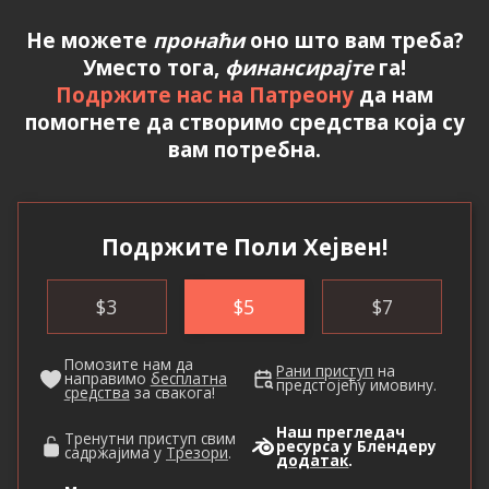
Не можете
пронаћи
оно што вам треба?
Уместо тога,
финансирајте
га!
Подржите нас на Патреону
да нам
помогнете да створимо средства која су
вам потребна.
Подржите Поли Хејвен!
$
3
$
5
$
7
Помозите нам да
Рани приступ
на
направимо
бесплатна
предстојећу имовину.
средства
за свакога!
Наш прегледач
Тренутни приступ свим
ресурса у Блендеру
садржајима у
Трезори
.
додатак
.