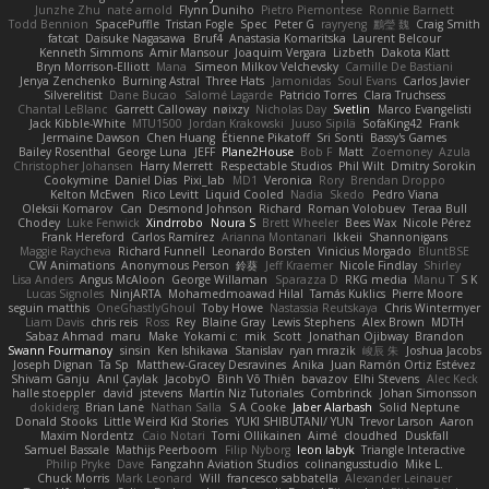
Junzhe Zhu
nate arnold
Flynn Duniho
Pietro Piemontese
Ronnie Barnett
Todd Bennion
SpacePuffle
Tristan Fogle
Spec
Peter G
rayryeng
鸝瑩 魏
Craig Smith
fatcat
Daisuke Nagasawa
Bruf4
Anastasia Komaritska
Laurent Belcour
Kenneth Simmons
Amir Mansour
Joaquim Vergara
Lizbeth
Dakota Klatt
Bryn Morrison-Elliott
Mana
Simeon Milkov Velchevsky
Camille De Bastiani
Jenya Zenchenko
Burning Astral
Three Hats
Jamonidas
Soul Evans
Carlos Javier
Silverelitist
Dane Bucao
Salomé Lagarde
Patricio Torres
Clara Truchsess
Chantal LeBlanc
Garrett Calloway
nøixzy
Nicholas Day
Svetlin
Marco Evangelisti
Jack Kibble-White
MTU1500
Jordan Krakowski
Juuso Sipilä
SofaKing42
Frank
Jermaine Dawson
Chen Huang
Étienne Pikatoff
Sri Sonti
Bassy's Games
Bailey Rosenthal
George Luna
JEFF
Plane2House
Bob F
Matt
Zoemoney
Azula
Christopher Johansen
Harry Merrett
Respectable Studios
Phil Wilt
Dmitry Sorokin
Cookymine
Daniel Dias
Pixi_lab
MD1
Veronica
Rory
Brendan Droppo
Kelton McEwen
Rico Levitt
Liquid Cooled
Nadia
Skedo
Pedro Viana
Oleksii Komarov
Can
Desmond Johnson
Richard
Roman Volobuev
Teraa Bull
Chodey
Luke Fenwick
Xindrrobo
Noura S
Brett Wheeler
Bees Wax
Nicole Pérez
Frank Hereford
Carlos Ramírez
Arianna Montanari
Ikkeii
Shannonigans
Maggie Raycheva
Richard Funnell
Leonardo Borsten
Vinicius Morgado
BluntBSE
CW Animations
Anonymous Person
鈴葵
Jeff Kraemer
Nicole Findlay
Shirley
Lisa Anders
Angus McAloon
George Willaman
Sparazza D
RKG media
Manu T
S K
Lucas Signoles
NinjARTA
Mohamedmoawad Hilal
Tamás Kuklics
Pierre Moore
seguin matthis
OneGhastlyGhoul
Toby Howe
Nastassia Reutskaya
Chris Wintermyer
Liam Davis
chris reis
Ross
Rey
Blaine Gray
Lewis Stephens
Alex Brown
MDTH
Sabaz Ahmad
maru
Make
Yokami c:
mik
Scott
Jonathan Ojibway
Brandon
Swann Fourmanoy
sinsin
Ken Ishikawa
Stanislav
ryan mrazik
峻辰 朱
Joshua Jacobs
Joseph Dignan
Ta Sp
Matthew-Gracey Desravines
Anika
Juan Ramón Ortiz Estévez
Shivam Ganju
Anıl Çaylak
JacobyO
Bình Võ Thiên
bavazov
Elhi Stevens
Alec Keck
halle stoeppler
david
jstevens
Martín Niz Tutoriales
Combrinck
Johan Simonsson
dokiderg
Brian Lane
Nathan Salla
S A Cooke
Jaber Alarbash
Solid Neptune
Donald Stooks
Little Weird Kid Stories
YUKI SHIBUTANI/ YUN
Trevor Larson
Aaron
Maxim Nordentz
Caio Notari
Tomi Ollikainen
Aimé
cloudhed
Duskfall
Samuel Bassale
Mathijs Peerboom
Filip Nyborg
leon labyk
Triangle Interactive
Philip Pryke
Dave
Fangzahn Aviation Studios
colinangusstudio
Mike L.
Chuck Morris
Mark Leonard
Will
francesco sabbatella
Alexander Leinauer