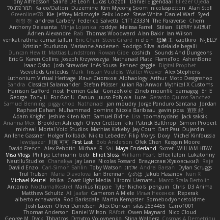
Tony Alfredsson
Salina De Leon
Lucas Cozzoli
Daniel Eijgendaal
Eliézer Ojeda
תמר פלג טל
Kaleo/Dalton
Duzemine
Kim Myeong Soom
nicolaspetton
Alan Stoll
Greenlines78
Kie
Jeffrey McIlmoyle
Felix Lopez
Steve White
Daniel Warf
Syed
혜영 전
andrew Carbery
Federico Salvetti
C1T1Z333N
The Paraverse
Chem
Anthony Delasanta
Minja Lojanica
roddye
Melissa Farrell
Stilian
ꌃ꒒ꀎꋪꋪꌩ ꀘꈤꀤꁅꃅ꓄
Adrien Alexandre
Rab
Thomas Woodward
Alan Bakir
Ian Wilson
venkat rathna kumar talluri
Eric Chan
Steve Girard
n d o n
思涵 王
captkiro
N-JELLY
Kristinn Sturluson
Marianne Andersen
Rodrigo Silva
adelaide begalli
Duncan Hewitt
Mattias Lundstrom
Rowan Gipe
coshichi
Sounds And Dungeons
Eric G
Karen Collins
Joseph Krzywoszyja
Nathanaël Platz
FlameTop
AshenBone
Isaac Osho
Josh Strawder
Inês Sousa
Fennec
gaggle
Digital Prophet
Vsevolods Gniteckis
Mark
Tristan Voulelis
Walter Weaver
Alex Stephens
Luthonium Virtual Heritage
Илья Снопков
Alphaology
Arthur
Moto Designshop
Sandra
Classical Salamander
Stefan Plösser
Julian Rai Anwor
Mythical X Customs
Harrison Gafford
nost
Hemen Galal
GonzoNole
Zineb mounfik
damageg
Eri E
George
Tony Li
For Got U
Canun
Juuso Pohjola
Luce
Gerardo Quiros Sanchez
Samuel Benning
piggy chop
Nathanaël
jan moudry
Jorge Panduro Santana
Jordan
Raphael Dahan
Muhammad
oominx
Nicola Baribeau
gavin poss
宣臣 紀
Adam Knight
Jeshire Kiten Katt
Samuel Bidne
Lisa
toomanydans
Jack saksik
Arianna Mex
Brooklen Ashleigh
Oliver Cretton
kiki
Patrick Balthrop
Simon Probert
micheal
Mortal Void Studios
Mathias Kirkeby
Jay Court
Bart Paul Dujardin
Anilene Gassner
Holger Tollbäck
Nikita Lebedev
Filip Morys
Doxy
Michel Kinfoussia
lewdgazer
川頁 可可
First Last
Bob Anderson
Ofek Chen
Keegan Moore
David French
Alex Pehotin
Michael R
Sai
Maya Enderland
Sxcret
WILLIAM HTAY
Misa Vlogs
Philipp Lehmann
bob
Elliot Sloss
William Peart
Effex Talon
Lukatonny
NautiluStudios
Chanakya
Jay Lane
Nicolas Fossard
Владислав Жуковський
Raje
Daviid Enzo
Carl-Simon Sahlin
Toby Watson
אלמוג
Andrei Barsan
Dylan Scruggs
Trul Trulsen
Maria Diavolova
Ian Brennan
なのは
Jakub Hasanov
Ivan R
Michael Keutel
Ishika
Coast Light Media
Hiromi Uematsu
Marco Scala Bertolin
Antonio
NocturnalKestrel
Markus Trappe
Tyler Nichols
penguin
Chris
D3 Anima
Matthew Schultz
Ali Jaafar
Cameron A Miele
Илья Несенюк
Reperak
alberto echavarria
Rod Barksdale
Martin Kempster
Somebodyoncetoldme
Josh Laxen
Oliver Danielsen
Alex Duncan
silas 2534455
Carro1001
Thomas Anderson
Daniel Wilson
RAfort
Owen Maynard
Nico Cloud
George M. Dyck
Thbatcos
Dmytro Volovnenko
Stina Walberg
Cosmas A Demetriou