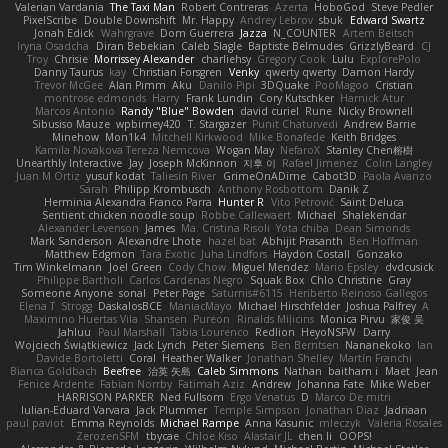
Valerian Vardania
The Taxi Man
Robert Contreras
Azerta
HoboGod
Steve Pedler
PixelScribe
Double Downshift
Mr. Happy
Andrey Lebrov
sbuk
Edward Swartz
Jonah Edick
Wahrgrave
Dom Guerrera
Jazza
N_COUNTER
Artem Beitsch
Iryna Osadcha
Diran Bebekian
Caleb Slagle
Baptiste Belmudes
GrizzlyBeard
CJ
Troy
Chrisie
Morrissey Alexander
charliehsy
Gregory Cook
Lulu
ExplorePolo
Danny Taurus
kay
Christian Forsgren
Venky
qwerty qwerty
Damon Hardy
Trevor McGee
Alan Pimm
Aku
Danilo Pipi
3DQuake
PooMagoo
Cristian
montrose edmonds
Harry
Frank Lundin
Cory Kutschker
Harnick Atur
Marcos Antonio
Randy "Blue" Bowden
david curiel
Rune
Nicky Brownell
Sibusiso Mauze
wpbirney420
T. Stargazer
Punit Chaturvedi
Andrew Barrie
Minehow
Mon1k4
Mitchell Kirkwood
Mike Bonafede
Keith Bridges
Kamila Novakova Tereza Nemcova
Wogan May
NefaroX
Stanley Chen榕樹
Unearthly Interactive
Jay
Joseph McKinnon
지후 이
Rafael Jimenez
Colin Langley
Juan M Ortiz
yusuf kodat
Taliesin River
GrimeOnADime
Cabot3D
Paola Avanzo
Sarah
Philipp Krombusch
Anthony Rosbottom
Danik Z
Herminia Alexandra Franco Parra
Hunter R
Vito Petrović
Saint Deluca
Sentient chicken noodle soup
Robbe Callewaert
Michael
Shalekendar
Alexander Levenson
James
Ma. Cristina Risoli
Yota chiba
Dean Simonds
Mark Sanderson
Alexandre Lhote
hazel bat
Abhijit Prasanth
Ben Hoffman
Matthew Edgmon
Tara Exotic
Juha Lindfors
Haydon Costall
Gonzako
Tim Winkelmann
Joel Green
Cody Chow
Miguel Mendez
Mario Epsley
dvdcusick
Philippe Bartholi
Carlos Cardenas Negro
Squak Box
Chlo Christine
Gray
Someone Anyone
sonal
Peter Page
Saturnis#6115
Heriberto Reinoso Gallegos
Elena T
Strogg
DaskalosBCE
ManiacMayo
Michael Hirschfelder
Joshua Palfrey
A
Maximino Huertas Vila
Shansen
Pureon
Rinalds Miļicins
Monica Pirvu
家俊 吴
Jahluu
Paul Marshall
Tabia Lourenco
Redlion
HeyoNSFW
Darry
Wojciech Świątkiewicz
Jack Lynch
Peter Siemens
Ben Berntsen
Nananekoko
Ian
Davide Bortoletti
Coral
Heather Walker
Jonathan Shelley
Martín Franchi
Bianca Goldbach
Beefree
治英 矢島
Caleb Simmons
Nathan
baitham i
Maet
Jean
Fenice Ardente
Fabian Norrby
Fatimah Aziz
Andrew
Johanna Fate
Mike Weber
HARRISON PARKER
Ned Fullsom
Ergo Venatus
D
Marco De mitri
Iulian-Eduard Varvara
Jack Plummer
Temple Simpson
Jonathan Diaz
Jadriaan
paul paviot
Emma Reynolds
Michael Rampe
Anna Kasunic
mleczyk
Valeria Rosales
ZerozenSFM
tbycae
Chloe Kiso
Alastair JL
chen li
OOPS!