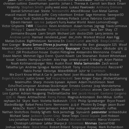
christian cuttino
DaveHuman
juanito
Johan L
Theresa A. Carroll
Iain Black
Einarr
Volatility
Stephen Smith
joshy west xoxo
Łukasz Pawłowski
Anthony Dilmore
Daniel Schmid Leal
Steele
Nitrosimi96
ANonEMoose
Gun Metal Games
macoll macoll
Brandon Joffe
Cory robertson
Ember
Sage Himeros
Sweeper3D
Bruno Yudi
Daddios Studios
Aleksey Pollack
Lotus
Fabrizio Guidotti
Esbern Hansen
ran nie
Justper's Furry Avatar World
Kevin LomondDesign
Victor Ghyssens
749R
CGautos
Kevin Anderson
dusan tomas
Jegregg
Travis Lemieux
Philipp T
David Pulcifer
Thomas Elliott
John Gutwin
Sara Tarr
Shay
CT
Jermaine Bouyea
Liam Smyth
Michael Loh
doctor25th
Larry Jenkins
sv
Andrew Lamb
Hamad
rendered_pixel
der_mihi
Worked Wood
Alan Figg
Matias Dubos
BigWhiteLion
Karolina En
David Curiel
alec1025
BeepCodeMusic
Ben Granger
Bruno Simon (Three.js Journey)
Michelle Ma
Ben
glassapple 325
Woof
Maxime Detournière
DDMers Community
Rayscaper
Chris Dickson
idkdude
성익 김
Piotr
JSR Production house
Dustin Pettegrew
Alessandro Mennonna
Onalist
Devin Martin
Mehmet Oguz Derin
Quinn Kowitt
Lee Stranahan
Robert Whitehead
kocat
Grawlix
Hampus Linden
Alex Vega
orestis picard
S Waugh
Arjen Plakke
Noah Kollmannsberger
Niko
Austin Root
Misha Samorodin
Zach wood
Tabatha Lyn
Andrew Sprague
Karsten Eckelt
Tony
VolkEnVaderland
Raizzer47
Pablo Portal
Viktoriya
MisterBKWolf
שי יעקוב
DerHitsch
We Don't Know What A Car Is
James Patel
Joeri Woudstra
Rochelle Bricker
Bojan Rončević
Justin Green
Sof
Hope Hackett
Sven Kröger
Dejvo
JRichardGaming
fatalmuffin
Sharp
movies byevan
Ayleen
Adam Hutchinson
Neet
EchoTheComposer
Andreas Stockmayer
Ernesto Gomez
Joep Meindertsma
Todd KS
景琦 张景琦
trowelandspade
Phase
Colin Lohaus
atoves
Dan Goddard
Loo Cypher
Adrian Haugseng
TheSmallGacha
trvr
Jacob Hooper
Gaetano Gargano
민희 이
Flavio
Artmachiner
Remy Ponso
Magnús Antonsson
Ben Milius
Griffin
rayhaan.3d
Skyro
Rain
Violetta Radkevich
Chris
Philip Spiessberger
Bryce Powell
BladedBadge
Rafael Perez-Torro
Nemnomi
おるす
Photini By Design
Jason Buier
AblazZe
Rom1
Serin Jameson
Aden Bise
nobuyuki takahashi
ruffles
Nathan Stoltzfoos
Freddy Sghetti
Nick Jainschigg
Siyouardi
passivestar
sirdeadduke
Michael Sasse
Jackson Quinn Gray
Steve Teeps
David Sopala
Joel Hobson
Lou Jonathan
Bertrand RIVEILL
Cocheta
Michael Witmann
Marco Vizcaino
Christoph Letmaier
LaMar Sharpe Jr
Gbromios
Minmax
Daniel1060
Joshua Van-Male
Steve Mitas
Robert Billard
Scopique
Repsaj
Mark Richardson