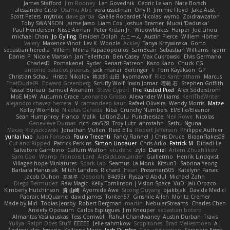
James Stafford
Jim Rodney
Len Govednik
Cédric Le van
Nate Borsch
alessandro Citro
Osamu Abe
vera usselman
Orly R
Jimmie Floyd
Jake Aust
Scott Peters
mytrixx
dave garcia
Gaëlle Robardet-Nicolas
wymo
Zoidrawzaton
Toby SWANSON
Jaime Jasso
Liam Cox
Joshua Bramer
Mucai 'Daduska'
Paul Henderson
Nisse Axman
Peter Križan Jr.
WidowMakes
Harper
Joe Lihou
michael Chan
Jo Gylling
Braiden Dolph
たこーん
Austin Pierce
Willem Hörter
Valery
Maxence Vinot
Lev K
Woozle
Ackley
Tanya Krzywinska
Gorto
sebastian heredia
Villem
Milina Papadopoulos
SamBean
Sebastian Williams
igorrr
Daniel P
Nicole Manson
Jan Tellethon
Ben Casey
Max Cukrowski
Elvis Germano
CharlesD
Pomakenel
Ryder
Renart-Patreon
Kazo Kazo
Chuck CG
antonio palacios puertas
jack manzi
Bertinger
k
Tom Kayakson
GP
Christian Schau
Hristo Nikolov
将太郎 山田
kyomawolf
Rico Kanthatham
Marcus
ThatDude69
Edward Greenberg
Scruffy Wolf
Irwin Jomar
曜萌 石
Stephen Griffith
Pascal Bureau
Samuel Avraham
Steve Cypert
The Rusted Pixel
Alex Söderström
MoE MoW
Autumn Grace
Leonardo Grosso
Alexander Williams
KerriTheWriter
alejandro chavez herrera
V
ramandeep kaur
Rafael Oliveira
Wendy Morris
Matze
Kelley Womble
Nicolas Ocheda
Kiba
Crunchy Numbers
El/Ellie/Eleanor
Sean Humphrey
Franco
Malik
LotionZulu
Punchersize
Neil Rowe
Nicolas
Genevieve Dumas
rich
cav528
Troy Lutz
ahrotahn
Sethu Nguna
Maciej Krzyszkowski
Jonathan Mullen
Reid Ellis
Robert Jefferson
Philippe Authier
yunlai hao
Juan Fonseca
Paulo Trecenti
Fancy Flannel
J Chris Druce
BraanFlakes08
Cut and Ripped
Patrick Perkins
Simon Lindauer
Chris Arko
Patrick M
Didadi Le
Salvatore Gambino
Callum Walton
etudenc
zylo
Daniel
Artem Zhuzhlikov
Sam Gao
Womp
Francois Lord
AirSickLowLander
Guillermo
Henrik Lindqvist
Village's hope Miniatures
Spark Lab
Seamus
La Monk
Kitsun3
Sabrina Yeong
Barbara Hanusiak
Mitch Landers
Richard
Haan
Pressman505
Katelynn Parsec
Jacob Duhon
포로루
Deborah
84d93r
Ryszard Abdul
Michael Zahn
Diego Bermudez
Raw Magic
Kelly Tomlinson | Vision Space
VuD
Jaii Orozco
Kimberly Hutchinson
貴 山崎
Ayomide Awe
Sicong Ouyang
bjakbjak
Davide Medici
Padraic McQuarrie
david james
Toriten57
Ginsnile Allen
Moritz Cremer
Made by Miri
Tobias Jensby
Robert Bergman
martin
NebularStreams
Charles Chen
Anxiety Opossum
Carlos Esplugues
Jim Kneuper
sebastian botero
Almantas Vasiliauskas
Tess Cornwall
Rahul Chandwaney
Austin Durban
Travis
Yuliya
Ralph Does Stuff
EEEEE
Jelle sahmkow
Scopitones
Brad Mellesmoen
A J
Andrew Islas
Ignacio
Kalliope Marie
Josh Dunfee
Gen
viviisection
Seraphin Ernst