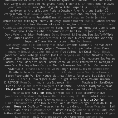
Alessandro & Riccardo Lazzarin
Wilhelm Nylund
Michael Bertin
Michael Stetler
Yashi Zeng
Jacob Schelbert
Malignant
Hardy
J
Moritz S.
Chihirios
Ethan Mulwee
Jonathan Correa
Rose
Jhon Magdalena
Aisha Harper
Fuji
Rupert Eveleigh
JaaySweeney
Andrei Tabone
Ruslana Dutchak
Allen Partridge
EpsilonCG
Peter Jessiman
Nikki Navaille
komito
emil
Saintetixx
Zhou Weitong
Tony Elwood
Sprague Williams
FeroshGirlSims
Worawut Pongchen
Daniel Jennings
Joshua Conard
Mike Dyer
Jeremy Fukunaga
Rockie Hoerter
鸿彬 邱
Gabriel Brenne
Carmine Ciccone
Paul Shewan
luke gentile
Lux_Fox
azbeaupre
Binsei Numao
Quade Zaban
Aleksandra Davydenko
Benjamin Newman
Kumatora
Liam Jordan
Masanyao
Andreas Gohl
TheThomasTrainzUser
Line Ulv
John Dreessen
David Valentine
Edson Rodriguez
Dávid Borsodi
Lil Sleeping Bag
SubToMyYTplz
Bryn Couser
HanaYou
Hakar Kerarmor
Elric Chen
Michelle Hironaka
Yandong
Supachai Chanarittichai
Leonard Rio
Ben Seaman
Axis Design Studio | Elliott Benjamin
Steve Clements
Gordon S
Thomas Deisz
William Bergen II
Slompy
yotpak
Morgan
Ximo Llopis Barber
Piero Perez
Anthony Simuel
astroblur
Erik Miller
Fred Vollmer
Jeff Kissel
Martin Býšek
Jonathan Caron-Roberge
Gaston
Jose Luis
seryong kim
till toe
Nicolas Ocheda
Clemente Gonzalez
Sean McSharry
Jack Palmstrom
John Daineusaure
Bas Peeters
Sascha Donie
Marvin W Parker
Patrick
Zach Ball
Isaac
katren wood
Deek_Blue
Jason Eyre
Bradley Wilson
Cathy W
Dennis Torosyan
Brian Dolan
Cameron Koch
Xavier Caliz
Fernando D'Andrea
Zach Robyn
Fizzle
Lukas Ess
andrea cerini
Keerthi Pachala
Benjamin Learmonth
Claudia Toyama
Von Piper Flowers
Søren Rosendahl
Van Den Heuvel Matthew
Alberto Ferrer Lara
Edo Salvej
Pzit
✧ 𝔪𝔞𝔯𝔦 ✧
eeee
Aurora Nights Studio
Dougal Henken
Attila Malarik
uujann
D1REW00F
Ryan Dunn
mura
Jose Espinoza
iiiimmmm
Matthias LN
SteelDriver
Henri49
Solid Jake
Ricardo Negrete
Саша Ячмень
Solacen
Martynas Gurskas
PlaytestDS
Aren
Paul R LeBlanc
vikky
sepehr sabour
Silly Killy
Benoît Texier
Matthew Jeffs
Kelly Port
Tony Johnson
Sadie J. Foxx
SilentWatcher28
Jose Francisco Martinez
The Name Brand Company
Bouillard
Patrick Ryan
Keu
皓欽 涂
Chris DeVere
Foxokles
garzatron
cyclump
Joshua Dunfee
Giulio Chiaramonte
John Doe
Mornè Blake
Mateusz Relinger
Elia ALMALIKI
JC
uiiunan
Rongina
DigiTaco
Thierwaechter
Francois Gandon
Aaron Mceachern
kath
AREA 6
Alan Farkas
Humoud Al-Amiri
Rasmus Hauge
Arlene Lukkarila
ColdRice25
Anthea Ward
Peter Mark Wittmann
Pascal Scrivani
Elias Jimenez
Lawrence Rogers
Kurt Boyer
Risk 📀
Andreea Cosma
Dan Greenheck
Annette Pew