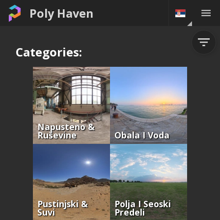
Poly Haven
Categories:
Napusteno &
Ruševine
Obala I Voda
Pustinjski &
Polja I Seoski
Suvi
Predeli