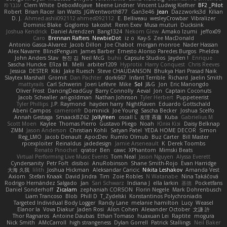
ענבר פז
Clem White
DeboxMojave
Meene Lindner
Vincent Ludwig Kiefner
BF2 _Pilot
Robert
Brian Racer
Ian Watts
JGWentworth877
Gan3e46
Jean
Dazzworks3d
Kilian
D. J.
Ahmed.ashii092112 ahmed092112
E. Belliveau
wesleyCrowbar
Vibralizer
Dominic Blake
Goglomo
takoslvt
Renn Exev
Musa muturi
Ducksink
Joshua Kendrick
Daniel Arendzen
Bang1324
Nekom Glew
Amako Izumi
jeffox09
Caro
Brennan Rafters
NewbieDot
iz o
Kay-S
Zee MacDonald
Antonio Gasca-Alvarez
Jacob Dillon
Joe Chabot
morgan monroe
Nader Hassan
Alex Navarre
BlindPenguin
James Barber
Ernesto Alonso Paredes Burgos
Pheldra
John Anders Stav
현진 김
Neil McG
buhii
Capsule Studios
Jayden !
Enrique
Sascha Huncke
Elīza M.
Melli
arbiter1209
Hyprotix
Harry Conquest
Chris Reeves
Jessica
DESTER
Kiki
Jake Ruesch
Steve CHAUDANSON
Bhukya Hari Prasad Naik
Slaytex Marshall
Gromit
Dan Pachter
dork667
Infant Terrible
Richard
Jaelin Smith
mattyrails
Carl Schwerin
Joeri Lefévre
Mike
Sol
J&G
Jon
Eric Manongdo
Oliver Frost
DancingDeadGuy
Barry Connolly
Aeval
Jon
Captain Coconuts
Jacob Schealler
ari-goldman
Nathan Johnson
Tyler Herbert
Puppeteerist
Tyler Phillips
J.P. Raymond
hayden harry
NightRaven
Eduardo Gottschald
Abeni Campos
cameronfr
Dominick
Joe Young
Sascha Becker
Joshua Scelfo
Annah Gestaga
SmaackBZ62
JollyYeen
oscall L
友理 斉藤
Kuba
Gabrielius M
Scott Moen
Kaylee
Thomas Pierro
Gustavo Pliego
Noah
Юлія Кізі
Daisy Belknap
ZMM
Jason Anderson
Christian Kohli
Satyan Patel
YEDA HOME DECOR
Simon
Reg_LMO
Jacob Denault
ApocDev
Rumlo Olmub
Buz Carter
Bill Master
rpcexploiter
Reinaldus
jadedesign
Jamie Arseneault
K
Derek Toombs
Renato Pinochet
qrator
Ben
cawc
XPhantom
Mimski Beats
Virtual Performing Live Music Events
Tom Neal
Jason Nguyen
Alyssa Everett
Cyndersanity
Petr Fořt
disiboi
AnuRobinson
Shane Smith-Rojo
Evan Harridge
大海 久我
lilith
Joshua Hickman
Aleksandar Caricic
Nikita Leshakov
Amanda Vest
Axiom
Stefan Knaak
David Jindra
Tim
Zoie Robles
N Watanabe
Nina Takáčová
Rodrigo Hernández Salgado
Jan
Sari Schwarz
Indiana J
ella larkin
基德
Pocketfans
Daniel Sonderhoff
Zicalam
zephaniah CORSON
Florin Negele
Mark Dohrenbusch
Liam Trancoso
Blob
Phill D
T_Zydelski
Konstantinos Polychroniadis
Targeted Individual Body Logger
Randy Lane
melanie hamilton
Lucy
Weasel
Elanor la
Vova Diakur
Jaden Rosi
Alon Cohen
Alexander October
文謙 許
Thor Ragnaros
Antoine Daubas
Ethan Tomaso
huaxuan Lei
Raptite
mogura
Nick Smith
AMcCarroll
high strangeness
Dylan Gorrell
Patrick Stallings
Neil Baker