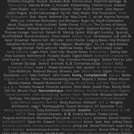
ElUltimo DeLaFila
Yousick
Sankaku Bear
Dennis Libon
Reymeld Santiago
AJ
FacinusChip
Dakota Wreski
n_morcatti
killswitchkay
Charles Louie
Avaister
Liam Bryant
sagar sasson
rafael naranjo
Elijah
ELITE Scratch
Zack Kepner
Justin Rogow
Andre Labuschagne
lily ren
Vasyl Vasyliv
Post Production
Zbob
VW Winterstein
Bob
Xavier
Mehmet Can
Nika Domi
C
xd Idk
Hajime Tsunoda
FRNL Lou
Coleman Molloseau
Joel Montano
Bryan Hy
Юрій Insektikator
Jakub Zbyszynski
River Lockhart
Stefan Florea
MStorm
The Society of Visions
David Power
Michael Santoro
C. Evans
thu huynh
Stephen Bentley
I_ViceRoy
Thomas Granger
bloli loli
Takashi M.
Melody Spiker
Midnight Gunship
Spencer_
NicoPOWAAA
Kornel Anderson
Dixon Keller
Keenan Rush
Venkataram
LLB
Josh W.
Kevin Showman
Naomi Soh
McCoder
John Elliotte
Gregory Basile
Filip Wieland
Sebastian Norlund
blog cruvi
Marc Nguyen
MaxDezignz
Tic_cle
nogutidaisuke
George Dvorak
Haris Lattirom
Matthew Daday
Paul
Kamil Uriasz
Lirian
Sarah Schrock
Logan Hertz
Gaël Gilly
Musical Nexus
Buttmunky1
Danny Sale
Elias Guevara
Kathreena B
Huitaka Studio
Digital Abbot
Aleksandr Chebotariov
Cole Turner
John Kevin Ong
JonDo
Filip
Cornellus Pendrahgon
Striker The Fox
Lale
Gökhan Sazdağı
Steve-0
el smells
丸 黒
Domantas Jokšas
Eduard
EvilQ
Alexander Olesen
Luke C
Shawn Anderson
Tess
opostol
Jiří Ptáček
JamTarts
Clive McKenzie
Shabeen Barzey - Browne
Josh
Martin Bailey
Espen
Princess
SiryuSama
Kelu
Sean Derham
Sam Fowler
Funny_ Compilation69
htai wu
Nadia
Pupper
John KD
Mimic
The Remodeling Veteran
Talyana S
Parker
Mister Venom
Markku Hakala
Hussien Mohamed
Gaforga VK
Ich Simp
cyril faia
Nipper1er
ふぇ えっ
Tomato Huwaidi
Eduardo ramirez
Peter Bates
Jediah Pesu
Randy Wells
Eilir Ho
Mrunit Churi
Necromantique
Nikki Balsem
Render House
John Hughes
James Gonzales
Cristi Vanderburg
Kaeden Hahn
Timo Erick
Miroslav Šamánek
EfulTopo
The Starius Project
Punch UP: The Top Contender! Official Patreon
Jorge Manuel Cappello Barreto
Sticky Buttons
iiiFahad7
재우 김
Morgsley
Workbench
wegu1
TheHappyElite
Duane Strickland
DC Kasundra
Ross
Marcin Anyszkiewicz
Ricky Robinson
Elizabeth
moot1n
Scott Fredrickson
仁 小野
kb714
Chris
Gabriel Alvarado
哲 董
Fredrik Karlsson
Tristan Lorius
Purpose Architecture
Władysław Pryszczarek
Ashley Fayers
plexlexia
Daniel Tidemo
ALEX NAVARRO
Table On
Edward
Didier Aerlebout
Anton
Sara
Alan
Jeffrey Olson
Riccardo Colombo
Gionea Alexandru Daniel
philip sisk
Daniel Richman
Ieuan King
Karri Haranko
Autonomous Frontier
Thokozani Mahlanyane
Shonn Effner
얍 얍얍
Oreo_tism
Tiffany Edwards
iaksdfg fodkg
ressii
Ioannis Athanasiadis
Nicolò Caterina