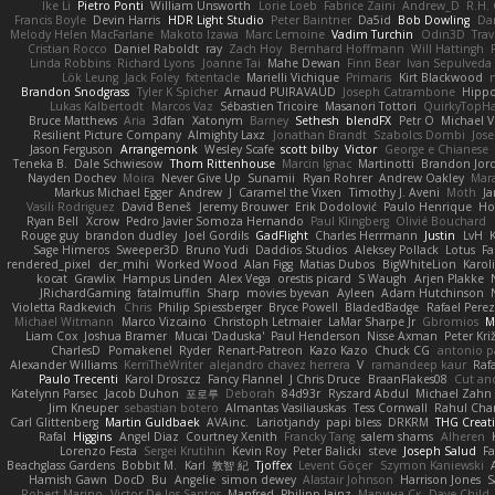
Ike Li
Pietro Ponti
William Unsworth
Lorie Loeb
Fabrice Zaini
Andrew_D
R.H. 
Francis Boyle
Devin Harris
HDR Light Studio
Peter Baintner
Da5id
Bob Dowling
Dan
Melody Helen MacFarlane
Makoto Izawa
Marc Lemoine
Vadim Turchin
Odin3D
Trav
Cristian Rocco
Daniel Raboldt
ray
Zach Hoy
Bernhard Hoffmann
Will Hattingh
Linda Robbins
Richard Lyons
Joanne Tai
Mahe Dewan
Finn Bear
Ivan Sepulveda
Lök Leung
Jack Foley
fxtentacle
Marielli Vichique
Primaris
Kirt Blackwood
Brandon Snodgrass
Tyler K Spicher
Arnaud PUIRAVAUD
Joseph Catrambone
Hipp
Lukas Kalbertodt
Marcos Vaz
Sébastien Tricoire
Masanori Tottori
QuirkyTopH
Bruce Matthews
Aria
3dfan
Xatonym
Barney
Sethesh
blendFX
Petr O
Michael V
Resilient Picture Company
Almighty Laxz
Jonathan Brandt
Szabolcs Dombi
Jose
Jason Ferguson
Arrangemonk
Wesley Scafe
scott bilby
Victor
George e Chianese
Teneka B.
Dale Schwiesow
Thom Rittenhouse
Marcin Ignac
Martinotti
Brandon Jor
Nayden Dochev
Moira
Never Give Up
Sunamii
Ryan Rohrer
Andrew Oakley
Mar
Markus Michael Egger
Andrew
J
Caramel the Vixen
Timothy J. Aveni
Moth
Ja
Vasili Rodriguez
David Beneš
Jeremy Brouwer
Erik Dodolović
Paulo Henrique
Ho
Ryan Bell
Xcrow
Pedro Javier Somoza Hernando
Paul Klingberg
Olivié Bouchard
Rouge guy
brandon dudley
Joel Gordils
GadFlight
Charles Herrmann
Justin
LvH
Sage Himeros
Sweeper3D
Bruno Yudi
Daddios Studios
Aleksey Pollack
Lotus
Fa
rendered_pixel
der_mihi
Worked Wood
Alan Figg
Matias Dubos
BigWhiteLion
Karol
kocat
Grawlix
Hampus Linden
Alex Vega
orestis picard
S Waugh
Arjen Plakke
JRichardGaming
fatalmuffin
Sharp
movies byevan
Ayleen
Adam Hutchinson
Violetta Radkevich
Chris
Philip Spiessberger
Bryce Powell
BladedBadge
Rafael Perez
Michael Witmann
Marco Vizcaino
Christoph Letmaier
LaMar Sharpe Jr
Gbromios
M
Liam Cox
Joshua Bramer
Mucai 'Daduska'
Paul Henderson
Nisse Axman
Peter Križ
CharlesD
Pomakenel
Ryder
Renart-Patreon
Kazo Kazo
Chuck CG
antonio p
Alexander Williams
KerriTheWriter
alejandro chavez herrera
V
ramandeep kaur
Rafa
Paulo Trecenti
Karol Droszcz
Fancy Flannel
J Chris Druce
BraanFlakes08
Cut an
Katelynn Parsec
Jacob Duhon
포로루
Deborah
84d93r
Ryszard Abdul
Michael Zahn
Jim Kneuper
sebastian botero
Almantas Vasiliauskas
Tess Cornwall
Rahul Ch
Carl Glittenberg
Martin Guldbaek
AVAinc.
Lariotjandy
papi bless
DRKRM
THG Creat
Rafal
Higgins
Angel Diaz
Courtney Xenith
Francky Tang
salem shams
Alheren
Lorenzo Festa
Sergei Krutihin
Kevin Roy
Peter Balicki
steve
Joseph Salud
F
Beachglass Gardens
Bobbit M.
Karl
敦智 紀
Tjoffex
Levent Göçer
Szymon Kaniewski
Hamish Gawn
DocD
Bu
Angelie
simon dewey
Alastair Johnson
Harrison Jones
S
Robert Marino
Victor De los Santos
Manfred
Philipp Jainz
Марина Ск
Dave Child