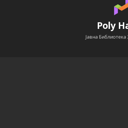
Poly H
Јавна Библиотека 