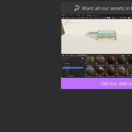
Want all our assets in
Get our add-o