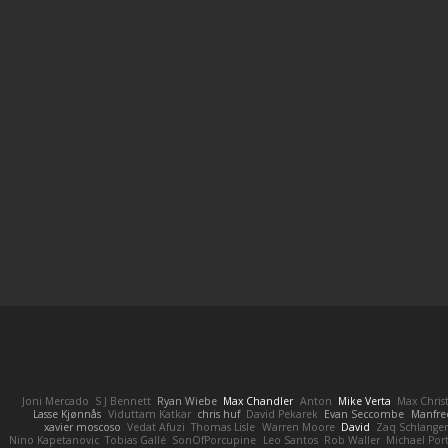
Joni Mercado
S J Bennett
Ryan Wiebe
Max Chandler
Anton
Mike Verta
Max Chris
Lasse Kjønnås
Viduttam Katkar
chris huf
David Pekarek
Evan Seccombe
Manfre
xavier moscoso
Vedat Afuzi
Thomas Lisle
Warren Moore
David
Zaq Schlange
Nino Kapetanovic
Tobias Gallé
SonOfPorcupine
Leo Santos
Rob Waller
Michael Por