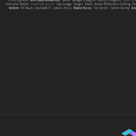
Schuyler Baker
matthew armer
Gav Judge
Sergio
Misik
Alexa Wilkerson Editing
Pe
Kirsten
KT Mack
FrantaBOT
edwin Zhou
Blake Rizzo
Tal Smith
Carter Farrey
An