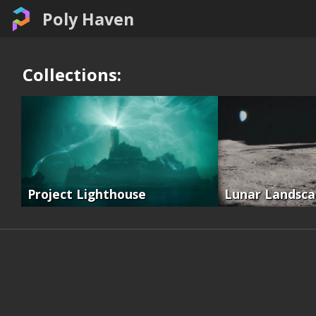
Poly Haven
Collections:
Project Lighthouse
Lunar Landsc