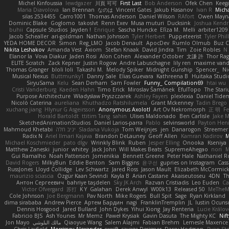
Michel Kinfoussia
lewdgazer
川頁 可可
First Last
Bob Anderson
Ofek Chen
Keeg
Maria Diavolova
Ian Brennan
なのは
Vincent Gates
Jakub Hasanov
Ivan R
Micha
silas 2534455
Carro1001
Thomas Anderson
Daniel Wilson
RAfort
Owen Mayn
Dominic Blake
Goglomo
takoslvt
Renn Exev
Musa muturi
Ducksink
Joshua Kendr
buhii
Capsule Studios
Jayden !
Enrique
Sascha Huncke
Elīza M.
Melli
arbiter1209
Jacob Schealler
ari-goldman
Nathan Johnson
Tyler Herbert
Puppeteerist
Tyler Phil
YEDA HOME DECOR
Simon
Reg_LMO
Jacob Denault
ApocDev
Rumlo Olmub
Buz C
Nikita Leshakov
Amanda Vest
Axiom
Stefan Knaak
David Jindra
Tim
Zoie Robles
N
Elanor la
Vova Diakur
Jaden Rosi
Alon Cohen
Alexander October
文謙 許
Thor Ra
ELITE Scratch
Zack Kepner
Justin Rogow
Andre Labuschagne
lily ren
maxime vand
Thomas Granger
bloli loli
Takashi M.
Melody Spiker
Midnight Gunship
Spencer_
N
Musical Nexus
Buttmunky1
Danny Sale
Elias Guevara
Kathreena B
Huitaka Studi
SiryuSama
Kelu
Sean Derham
Sam Fowler
Funny_ Compilation69
htai wu
Cristi Vanderburg
Kaeden Hahn
Timo Erick
Miroslav Šamánek
EfulTopo
The Stari
Purpose Architecture
Władysław Pryszczarek
Ashley Fayers
plexlexia
Daniel Tide
Nicolò Caterina
aureliana
Khuthadzo Ratshilumela
Grant Mckenney
Tadin Brego
xuchang jiang
Hlynur G Asgeirsson
Anonymous Axolotl
Art Ov Nekromorph
正 明
Fe
Horald Bartoldt
ttitim Tang
sahin
Ulises Maldonado
Ben Carlisle
Jake M
SketchedAnimationStudios
Daniel Larios-parra
Pablo
selvinsworld
Payton Heni
Mahmoud Khetabi
יניב חלה
Sladana Vukoja
Tom Weijnjes
jen
Danarogon
Streemer
Radix N
Ariel Ilmari Kajava
Brandon DeLauney
Geoff Allen
Kamran Kadirov
M
Michael Koschmieder
pato dlgv
Wrinkly Blink
Ruben
Jesper Elling
Onooka
Kseniya
Matthew Zaneski
junior
whitey
Jack John
Will Makes Beats
SupremeAhegao
nori
M
Gui Ramalho
Noah Patterson
Jomenikia
Bennett Greene
Peter Hale
Nathaniel R
David Rogers
MilkyBun
Eddie Benton
Sam Biggins
윤구선
gupries on Instagram
Cass
RussJones
Lloyd Collidge
Lev Schwartz
Jared Ross
Jason Mault
Elizabeth McCormic
maurizio sciascia
Özgür Kaan Sevindi
Kayla B
Arian Castane
Akaiseutoseu
4DN
T
Антон Сергеевич
bahriye taşdelen
Sky JK Arch
Razvan Cristiadis
Leo Euden
Ca
Victor Ofvergard
苏打
K Y
Galahan
Derek Anwyl
W00k13
Released 50
MeTheM
Cole Johnson
Joe Bergmann
Pav North
Mike Rogers
Bull Spit
Sage
Ryan Kirkland
dima sirababa
Andrew Pierce
Артем Бардин
nagi
FranklinTremplin
JL
Iustin Ocuns
Dennis Hosgood
Jared Bullard
John Dykes
Yihui Xiong
Jay Renteria
Lucie Králov
Fabricio BJS
Ash Younes
Mr Memz
Paweł Krysiak
Gavin Dasuta
The Mighty KC
Nift
Jon Mayo
مالك البلوشي
Qiaoyue Wang
Salem Alajmi
Fabian Brehm
Lemesle Maxence
Chris Layfield
Morrissey Alexander
swxift
savage Designer
Darcy Hodgson
Ryan Ste