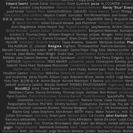
Edward Swartz
Jonah Edick
Wahrgrave
Dom Guerrera
Jazza
N_COUNTER
Artem B
Frank Lundin
Cory Kutschker
Harnick Atur
Marcos Antonio
Randy "Blue" Bowd
yusuf kodat
Taliesin River
GrimeOnADime
Cabot3D
Paola Avanzo
Sarah
Philip
Tara Exotic
Juha Lindfors
Haydon Costall
Gonzako
Tim Winkelmann
Joel Green
C
家俊 吴
Jahluu
Paul Marshall
Tabia Lourenco
Redlion
HeyoNSFW
Darry
Wojciech Św
D
Marco De mitri
Iulian-Eduard Varvara
Jack Plummer
Temple Simpson
Jona
Jhon Magdalena
Aisha Harper
Fuji
Rupert Eveleigh
JaaySweeney
Andrei Tabon
Binsei Numao
Quade Zaban
Aleksandra Davydenko
Benjamin Newman
Kumato
Gordon S
Thomas Deisz
William Bergen II
Slompy
yotpak
Morgan
Ximo Llopis
Bradley Wilson
Cathy W
Dennis Torosyan
Brian Dolan
Cameron Koch
Xavier Caliz
Henri49
Solid Jake
Ricardo Negrete
Саша Ячмень
Solacen
Martynas Gurskas
Pla
Elia ALMALIKI
JC
uiiunan
Rongina
DigiTaco
Thierwaechter
Francois Gandon
Aa
Marcell Ceslowsky
Cedoulain
Jeff McGowan
Carlos Filipe
Oleg
Elsie
Markus Löchte
A
morzsa
Jesse Marku
Allan Wright
Drake Gao
Julileeheehee
Aleksandra Stefanova
MrIsklar
Jean-Cassien Marmey
Weird Oposssum
LIUBOYAN
Raul Perez Delgado
Kazu
HARTHUR
Taylor Freeman
FRED MAHER
prfctwhite
yataa
Christopher Bradley
Joe
Gabirél
Force Feed
Radosław Wieczorek
CineArtOhio
Sabrina Munley
Jeroen Bek
charlie otto
HAGI
Cédric Vermeirre
Leon Husky
Robert jean
Tom Rudolf
Ser
Houston Gaston
Danizoar
NekoTux
Fattma Al Lawati
yewen sun
Felipe Ramos
Sla
cael mckinney
Jakey Floofle
Allison Cope
Brandon Morse
Vanta
ns103
Luigi Maca
Hieu Tran
新之助 佐々木
Armin Bauer
Konrad Wantrych
E Barrios
Jack Malone
Harr
JakkeN
Anthony Castillo
Nikolai Strelioff
RYDBRG PHOTOGRAPHY
Yogev Levy
Abdu
WorldBLD
Artet
Drew Tanner
Navid Eshaq
Aubin Nicoleau
Blandine Ducro
Matthew J Clarke
Danny Dimbleby
Thomas Lloyd
clenhart
Ben Wilson
minkis k
Flynn Duniho
Pietro Piemontese
Ronnie Barnett
Todd Bennion
SpacePuffle
Tris
Silverelitist
Dane Bucao
Salomé Lagarde
Patricio Torres
Clara Truchsess
Ch
Respectable Studios
Phil Wilt
Dmitry Sorokin
Cookymine
Daniel Dias
Pixi_lab
Richard Funnell
Leonardo Borsten
Vinicius Morgado
BluntBSE
CW Animations
A
Blaine Gray
Lewis Stephens
Alex Brown
MDTH
maru
Make
Yokami c:
mik
Sc
Johan Simonsson
dokiderg
Brian Lane
Nathan Salla
S A Cooke
Jaber Alarbash
So
francesco sabbatella
Alexander Leinauer
Tony Alfredsson
Salina De Leon
Lucas Coz
Adrien Alexandre
Rab
Thomas Woodward
Alan Bakir
Ian Wilson
venkat rathna ku
gaggle
Digital Prophet
Vsevolods Gniteckis
Mark
Tristan Voulelis
Walter Weaver
Ale
Nathanaël
Beth
jan moudry
Jorge Panduro Santana
Jordan
Raphael Dahan
Muha