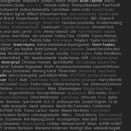
sludgybeast
Mukund A
Joseph Combs
Khalid
Brian Tabone
MarzZ
Dominic Qusto
ぶー うじ
Tenzide Gallery
TheAuraStandard
Paul Friedl
Dushyant M
Joshua Esmeralda
Carl-Edwin
retro rocks
EasedChunk2
Frederic Sigrist
Wilbert Schuurman Hess
yuna yamamoto
Derek Carlin
n Sharaf
Dusan Runtak
Per Gouras
Kaitlyn Matchem
SBS
Chance K
e
Pascal Creative Design
Kelvin Yim
Yaroslav Leschenko
AI videomaking
chetta
ThatRamenDude
CluelessArt
Cергей Лозенко
Emmett Peck
, your stars
Jarod
Dinki
Alexey Vaitvud
Udi
Yurii Antonyuk
estuine
 Jarvis
Axel Allstar
vito schaniel
Ashley Cline
CHERRII
Tryvon Pittman
icia Zimmermann
Patrick Zulke
Fran Aspen
Freyka V
Taylor Gonzalez
 Olivier
Erwin Heyms
Rafael Santisteban Baumgartner
Fenrir Fawkes
時里ZYC
Joe Stadnik
Brett Schmidt
Adam Derenne
Daniel Vera Morales
erra
NeckbeardLover445
Lucian
cooshy
Toms Seglins
Fuller Pendleton
BetterAsBad _
RO
SwunkusSwede
hauke lienau
HAR
valsekamerplant
Kevin Jeryd
Christian Tennant
SporkSkaffel
Zac Zabawa
Junzhe Zhu
fatcat
Daisuke Nagasawa
Bruf4
Anastasia Komaritska
Laurent Belcour
i
Jenya Zenchenko
Burning Astral
Three Hats
Jamonidas
Soul Evans
etlin
Marco Evangelisti
Jack Kibble-White
MTU1500
Jordan Krakowski
ouse
Bob F
Matt
Zoemoney
Azula
Christopher Johansen
Harry Merrett
uid Cooled
Nadia
Pedro Viana
Oleksii Komarov
Can
Desmond Johnson
 Ramírez
Arianna Montanari
Ikkeii
Shannonigans
Maggie Raycheva
ders
Angus McAloon
George Willaman
Sparazza D
RKG media
Manu T
tassia Reutskaya
Chris Wintermyer
Liam Davis
chris reis
Ross
styles
awa
Stanislav
ryan mrazik
峻辰 朱
Joshua Jacobs
Joseph Dignan
Ta Sp
halle stoeppler
david
jstevens
Martín Niz Tutoriales
Combrinck
IBUTANI/ YUN
Trevor Larson
Aaron
Maxim Nordentz
Caio Notari
 Aviation Studios
colinangusstudio
Mike L.
Chuck Morris
Mark Leonard
on
Duzemine
Kim Myeong Soom
nicolaspetton
Alan Stoll
Greenlines78
y Delasanta
Minja Lojanica
roddye
Melissa Farrell
Stilian
ꌃ꒒ꀎꋪꋪꌩ ꀘꈤꀤꁅꃅ꓄
LY
Kristinn Sturluson
Marianne Andersen
Rodrigo Silva
adelaide begalli