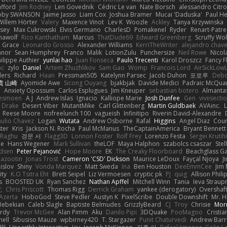
afford
Jim Rodney
Len Govednik
Cédric Le van
Nate Borsch
alessandro Citro
oby SWANSON
Jaime Jasso
Liam Cox
Joshua Bramer
Mucai 'Daduska'
Paul H
Willem Hörter
Valery
Maxence Vinot
Lev K
Woozle
Ackley
Tanya Krzywinska
sey
Max Cukrowski
Elvis Germano
CharlesD
Pomakenel
Ryder
Renart-Patr
mawolf
Rico Kanthatham
Marcus
ThatDude69
Edward Greenberg
Scruffy Wol
 Grace
Leonardo Grosso
Alexander Williams
KerriTheWriter
alejandro chave
eanor
Sean Humphrey
Franco
Malik
LotionZulu
Punchersize
Neil Rowe
Nicol
ilippe Authier
yunlai hao
Juan Fonseca
Paulo Trecenti
Karol Droszcz
Fancy F
nc
zylo
Daniel
Artem Zhuzhlikov
Sam Gao
Womp
Francois Lord
AirSickLow
ders
Richard
Haan
Pressman505
Katelynn Parsec
Jacob Duhon
포로루
Debo
貴 山崎
Ayomide Awe
Sicong Ouyang
bjakbjak
Davide Medici
Padraic McQuar
n
Anxiety Opossum
Carlos Esplugues
Jim Kneuper
sebastian botero
Almantas
lesmoen
A J
Andrew Islas
Ignacio
Kalliope Marie
Josh Dunfee
Gen
viviisecti
c Drake
Desert Viber
MutantMike
Carl Glittenberg
Martin Guldbaek
AVAinc.
L
Reese Moore
nofreelunch 100
vagueish
Infinitipo
Riverin David-Alexandre
aulio Chavez
Logan
Wutata
Andrew Osborne
Rafal
Higgins
Angel Diaz
Cour
ter
Kris
Jackson N. Rocha
Paul McManus
TheCaptainAmerica
Bryant Bennett
 Raghu
경문 서
Flagg3D
Lonnon Foster
Rolf Frey
Lorenzo Festa
Sergei Krutih
ee
Hans Wegener
Mark Sullivan
theLOF
Maya Halphon
szabolcs csaszar
Stel
idsen
Peter Pejanović
Hope Moore
EK
The Creaky Floorboard
Beachglass G
Lazootin
Jonas Trost
Cameron 'CSD' Dickson
Maurice LeDoux
Fayçal Njoya
J
islov
Shiny
Vonda Marquez
Matt Sweda
Ina
Ben Houston
DeeEmmCee
Jim 
ity
K.O Tsitra Eht
Brett Seipel
Liz Vermoesen
cryptic pk
PJ
quig
Allison Phili
s
BOOSTED UK
Ryan Sanchez
Nathan Apffel
Mitchell Winn
Tania
Ieva Strau
无
Chris Priscott
Thomas Rigg
Derrick Graham
yankee (derogatory)
Overshaf
Azerta
HoboGod
Steve Pedler
Austyn K
PixelScribe
Double Downshift
Mr. 
Bebekian
Caleb Slagle
Baptiste Belmudes
GrizzlyBeard
CJ
Troy
Chrisie
Morr
rdy
Trevor McGee
Alan Pimm
Aku
Danilo Pipi
3DQuake
PooMagoo
Cristia
nell
Sibusiso Mauze
wpbirney420
T. Stargazer
Punit Chaturvedi
Andrew Barr