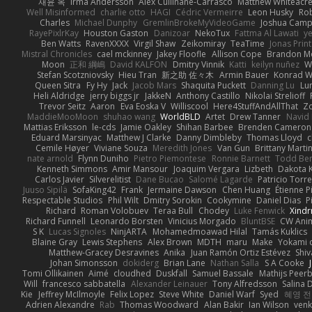
재윤 옥
Irma Andersson
Alex Cullinane-Carrasco
Matthew Whiteacr
Well Misinformed
charlie otto
HAGI
Cédric Vermeirre
Leon Husky
Rob
Charles
Michael Dunphy
GremlinBrokeMyVideoGame
Joshua Camp
RayePixlrKay
Houston Gaston
Danizoar
NekoTux
Fattma Al Lawati
y
Ben Watts
RavenXXXX
Virgil Shaw
Zeikomiray
TeaTime
Jonas Prin
Mistral Chronicles
cael mckinney
Jakey Floofle
Allison Cope
Brandon M
Moon
正和 綱嶋
David KALFON
Dmitry Vinnik
Katti
keilyn nuñez
W
Stefan Scotzniovsky
Hieu Tran
新之助 佐々木
Armin Bauer
Konrad W
Queen Sitra
Fy Hy
Jack
Jacob Mars
Shaquita Puckett
Danning Lu
Lu
Heli Aldridge
jerry biggs jr
JakkeN
Anthony Castillo
Nikolai Strelioff
Trevor Seitz
Aaron
Eva Eoska V
Williscool
Here4StuffAndAllThat
Zo
MaddieMooMoon
shuhao wang
WorldBLD
Artet
Drew Tanner
Navid
Mattias Eriksson
le-cds
Jamie Oakley
Shihan Barbee
Brenden Cameron
Eduard Marsinyac
Matthew J Clarke
Danny Dimbleby
Thomas Lloyd
c
Cemile Høyer
Viviane Souza
Meredith Jones
Van Gun
Brittany Marti
nate arnold
Flynn Duniho
Pietro Piemontese
Ronnie Barnett
Todd Be
Kenneth Simmons
Amir Mansour
Joaquim Vergara
Lizbeth
Dakota K
Carlos Javier
Silverelitist
Dane Bucao
Salomé Lagarde
Patricio Torr
Juuso Sipilä
SofaKing42
Frank
Jermaine Dawson
Chen Huang
Étienne P
Respectable Studios
Phil Wilt
Dmitry Sorokin
Cookymine
Daniel Dias
P
Richard
Roman Volobuev
Teraa Bull
Chodey
Luke Fenwick
Xind
Richard Funnell
Leonardo Borsten
Vinicius Morgado
BluntBSE
CW Ani
S K
Lucas Signoles
NinjARTA
Mohamedmoawad Hilal
Tamás Kuklics
Blaine Gray
Lewis Stephens
Alex Brown
MDTH
maru
Make
Yokami c
Matthew-Gracey Desravines
Anika
Juan Ramón Ortiz Estévez
Shi
Johan Simonsson
dokiderg
Brian Lane
Nathan Salla
S A Cooke
Tomi Ollikainen
Aimé
cloudhed
Duskfall
Samuel Bassale
Mathijs Pee
Will
francesco sabbatella
Alexander Leinauer
Tony Alfredsson
Salina 
Kie
Jeffrey McIlmoyle
Felix Lopez
Steve White
Daniel Warf
Syed
혜영 전
Adrien Alexandre
Rab
Thomas Woodward
Alan Bakir
Ian Wilson
venk