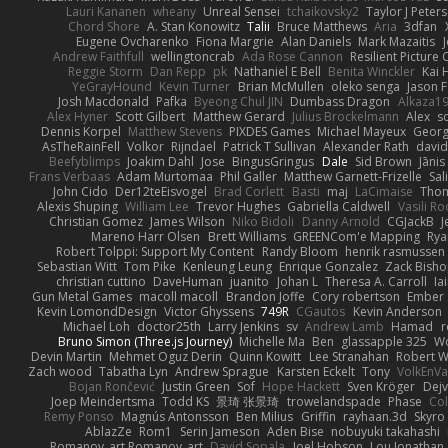
Lauri Kananen
wheany
Unreal Sensei
tchaikovsky2
Taylor J Peters
Chord Shore
A. Stan Konowitz
Talii
Bruce Matthews
Aria
3dfan
Eugene Ovcharenko
Fiona Margrie
Alan Daniels
Mark Mazaitis
J
Andrew Faithfull
wellingtoncrab
Ada Rose Cannon
Resilient Pictur
Reggie Storm
Dan Repp
pk
Nathaniel E Bell
Benita Winckler
Kai 
YeGrayHound
Kevin Turner
Brian McMullen
oleko senga
Jason 
Josh Macdonald
Pafka
Byeong Chul JIN
Dumbass Dragon
Alkaza1
Alex Hyner
Scott Gilbert
Matthew Gerard
Julius Brockelmann
Alex
so
Dennis Korpel
Matthew Stevens
PIXDES Games
Michael Mayeux
Georg
AsTheRainFell
Volkor
Rijndael
Patrick T Sullivan
Alexander Rath
davi
Beefyblimps
Joakim Dahl
Jose
BingusGringus
Dale
Sid Brown
Jānis
Frans Verbaas
Adam Murtomaa
Phil Galler
Matthew Garnett-Frizelle
Sal
John Cido
Der12teEisvogel
Brad Corlett
Basti
maj
LaCimaise
Thom
Alexis Shuping
William Lee
Trevor Hughes
Gabriella Caldwell
Vasili R
Christian Gomez
James Wilson
Niko Bidoli
Danny Arnold
CGJackB
J
Mareno Harr Olsen
Brett Williams
GREENCom'e Mapping
Rya
Robert Tolppi: Support My Content
Randy Bloom
henrik rasmussen
Sebastian Witt
Tom Pike
Kenleung Leung
Enrique Gonzalez
Zack Bish
christian cuttino
DaveHuman
juanito
Johan L
Theresa A. Carroll
Ia
Gun Metal Games
macoll macoll
Brandon Joffe
Cory robertson
Ember
Kevin LomondDesign
Victor Ghyssens
749R
CGautos
Kevin Anderson
Michael Loh
doctor25th
Larry Jenkins
sv
Andrew Lamb
Hamad
r
Bruno Simon (Three.js Journey)
Michelle Ma
Ben
glassapple 325
W
Devin Martin
Mehmet Oguz Derin
Quinn Kowitt
Lee Stranahan
Robert W
Zach wood
Tabatha Lyn
Andrew Sprague
Karsten Eckelt
Tony
VolkEnV
Bojan Rončević
Justin Green
Sof
Hope Hackett
Sven Kröger
Dej
Joep Meindertsma
Todd KS
景琦 张景琦
trowelandspade
Phase
Col
Remy Ponso
Magnús Antonsson
Ben Milius
Griffin
rayhaan.3d
Skyro
AblazZe
Rom1
Serin Jameson
Aden Bise
nobuyuki takahashi
Romanov_art Romanov_art
David Sopala
Joel Hobson
Lou Jonathan