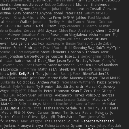
angley
Juan M Ortiz
yusuf kodat
Taliesin River
GrimeOnADime
Cabot3D
ntient chicken noodle soup
Robbe Callewaert
Michael
Shalekendar
Matthew Edgmon
Tara Exotic
Juha Lindfors
Haydon Costall
Gonzako
ristine
Gray
Someone Anyone
sonal
Peter Page
Saturnis#6115
Pureon
Rinalds Miļicins
Monica Pirvu
家俊 吴
Jahluu
Paul Marshall
ral
Heather Walker
Jonathan Shelley
Martín Franchi
Bianca Goldbach
r
HARRISON PARKER
Ned Fullsom
Ergo Venatus
D
Marco De mitri
aleria Rosales
ZerozenSFM
tbycae
Chloe Kiso
Alastair JL
chen li
OOPS!
than Mulwee
Jonathan Correa
Rose
Jhon Magdalena
Aisha Harper
Fuji
xx
Zhou Weitong
Tony Elwood
Sprague Williams
FeroshGirlSims
hewan
luke gentile
Lux_Fox
azbeaupre
Binsei Numao
Quade Zaban
lentine
Edson Rodriguez
Dávid Borsodi
Lil Sleeping Bag
SubToMyYTplz
Studio | Elliott Benjamin
Steve Clements
Gordon S
Thomas Deisz
ýšek
Jonathan Caron-Roberge
Gaston
Jose Luis
seryong kim
till toe
ll
Isaac
katren wood
Deek_Blue
Jason Eyre
Bradley Wilson
Cathy W
a Toyama
Von Piper Flowers
Søren Rosendahl
Van Den Heuvel Matthew
se Espinoza
iiiimmmm
Matthias LN
SteelDriver
Henri49
Solid Jake
tthew Jeffs
Kelly Port
Tony Johnson
Sadie J. Foxx
SilentWatcher28
iulio Chiaramonte
John Doe
Mornè Blake
Mateusz Relinger
Elia ALMALIKI
 Lukkarila
ColdRice25
Anthea Ward
Peter Mark Wittmann
Pascal Scrivani
Hadlah
Kyle Mitrione
Ty Grenier
dddddrdrdrdrdr
Marcell Ceslowsky
 Wight
幸史 松下
Eduardo
Peter Thomson
Sean T
Zero
Ben Gillespie
Paul Lau
Robin Nuen
jeffsarge
Alexandro Torres
Volico72
morzsa
Chen
DaDrood
Laura Pesenti
Brianna Janssen Saldivar
Matthew Chapin
Matz Klint
Sally Hastings
Michael Updike
Alexandra Forman
MrIsklar
LILLE Basile
Acura .Ignite
Tasha Henry
Sedale Pelle
by Tiny
Ale Pašeta
onMedia
정율 이
Owen Carson
Simon
Tim Schulz
Ratner
KelsyJay
Jo
 Foster
Chandler Griese
修汰 山田
Tyler Avirett
Tom
JimmyCNX
fx
Martin C
Mac Greggor
The Bearded Squirrel
Rebecca Whitehead
m Jenkins
Pranaya Shakya
Polina Leskova
Sylvain
Traxus
Jehad Maddah