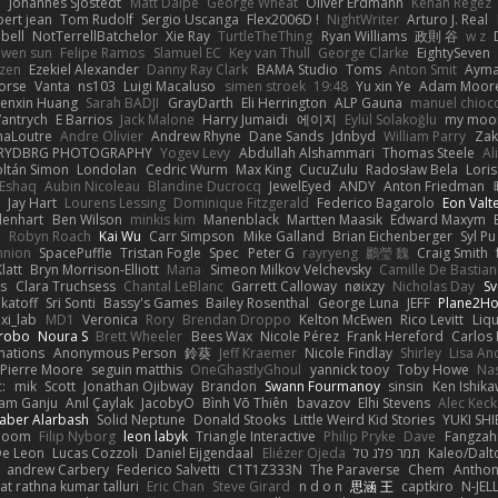
e
Johannes Sjöstedt
Matt Dalpé
George Wheat
Oliver Erdmann
Kenan Regez
ert jean
Tom Rudolf
Sergio Uscanga
Flex2006D !
NightWriter
Arturo J. Real
bell
NotTerrellBatchelor
Xie Ray
TurtleTheThing
Ryan Williams
政則 谷
w z
ewen sun
Felipe Ramos
Slamuel EC
Key van Thull
George Clarke
EightySeven
tzen
Ezekiel Alexander
Danny Ray Clark
BAMA Studio
Toms
Anton Smit
Ayma
orse
Vanta
ns103
Luigi Macaluso
simen stroek
19:48
Yu xin Ye
Adam Moor
enxin Huang
Sarah BADJI
GrayDarth
Eli Herrington
ALP Gauna
manuel chioc
antrych
E Barrios
Jack Malone
Harry Jumaidi
에이지
Eylül Solakoğlu
my moon
naLoutre
Andre Olivier
Andrew Rhyne
Dane Sands
Jdnbyd
William Parry
Zak
RYDBRG PHOTOGRAPHY
Yogev Levy
Abdullah Alshammari
Thomas Steele
Al
ltán Simon
Londolan
Cedric Wurm
Max King
CucuZulu
Radosław Bela
Loris
 Eshaq
Aubin Nicoleau
Blandine Ducrocq
JewelEyed
ANDY
Anton Friedman
Jay Hart
Lourens Lessing
Dominique Fitzgerald
Federico Bagarolo
Eon Valt
lenhart
Ben Wilson
minkis kim
Manenblack
Martten Maasik
Edward Maxym
n
Robyn Roach
Kai Wu
Carr Simpson
Mike Galland
Brian Eichenberger
Syl Pu
nnion
SpacePuffle
Tristan Fogle
Spec
Peter G
rayryeng
鸝瑩 魏
Craig Smith
latt
Bryn Morrison-Elliott
Mana
Simeon Milkov Velchevsky
Camille De Bastian
es
Clara Truchsess
Chantal LeBlanc
Garrett Calloway
nøixzy
Nicholas Day
Sv
ikatoff
Sri Sonti
Bassy's Games
Bailey Rosenthal
George Luna
JEFF
Plane2H
ixi_lab
MD1
Veronica
Rory
Brendan Droppo
Kelton McEwen
Rico Levitt
Liq
rrobo
Noura S
Brett Wheeler
Bees Wax
Nicole Pérez
Frank Hereford
Carlos
mations
Anonymous Person
鈴葵
Jeff Kraemer
Nicole Findlay
Shirley
Lisa An
Pierre Moore
seguin matthis
OneGhastlyGhoul
yannick tooy
Toby Howe
Nas
:
mik
Scott
Jonathan Ojibway
Brandon
Swann Fourmanoy
sinsin
Ken Ishik
vam Ganju
Anıl Çaylak
JacobyO
Bình Võ Thiên
bavazov
Elhi Stevens
Alec Keck
Jaber Alarbash
Solid Neptune
Donald Stooks
Little Weird Kid Stories
YUKI SH
rboom
Filip Nyborg
leon labyk
Triangle Interactive
Philip Pryke
Dave
Fangzahn
De Leon
Lucas Cozzoli
Daniel Eijgendaal
Eliézer Ojeda
תמר פלג טל
Kaleo/Dalt
andrew Carbery
Federico Salvetti
C1T1Z333N
The Paraverse
Chem
Anthon
at rathna kumar talluri
Eric Chan
Steve Girard
n d o n
思涵 王
captkiro
N-JEL