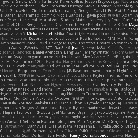
ungeons
Smoke EA Graffiti
Eric G
Karen Collins
Joseph Krzywoszyja
Nathanaël
aver
Alex Stephens
Luthonium Virtual Heritage
Илья Снопков
Alphaology
A
alal
GonzoNole
Zineb mounfik
damageg
George
Tony Li
For Got U
Canu
el Dahan
Muhammad
oominx
Nicola Baribeau
gavin poss
宣臣 紀
Adam Kn
mon Probert
micheal
Mortal Void Studios
Mathias Kirkeby
Jay Court
Bart Pau
son
Ofek Chen
Keegan Moore
David French
Alex Pehotin
Michael R
Sai
Maya
anakya
Jay Lane
Nicolas Fossard
Владислав Жуковський
Raje
Daviid Enzo
Hasanov
Ivan R
Michael Keutel
Ishika
Coast Light Media
Hiromi Uematsu
Marc
Илья Несенюк
Reperak
alberto echavarria
Rod Barksdale
M M
Martin Kem
Owen Maynard
Nico Cloud
George M. Dyck
Thbatcos
Dmytro Volovnenko
St
er
Ian Watts
JGWentworth877
Gan3e46
Jean
Dazzworks3d
Kilian
D. J.
Ahme
k
Joshua Kendrick
Daniel Arendzen
Bang1324
Jeremy Whitter
Nekom Glew
ximum Swag
morgan monroe
Nader Hassan
Alex Navarre
BlindPenguin
Ja
līza M.
Melli
arbiter1209
Hyprotix
Harry Conquest
Chris Reeves
Jessica
DES
rd
Jaelin Smith
mattyrails
Carl Schwerin
Joeri Lefévre
Mike
Sol
J&G
Jon
Eri
r Herbert
Puppeteerist
Tyler Phillips
J.P. Raymond
hayden harry
NightRaven
n
oscall L
友理 斉藤
Kuba
Gabrielius M
Scott Moen
Kaylee
Thomas Pierro
G
ob Denault
ApocDev
Rumlo Olmub
Buz Carter
Bill Master
rpcexploiter
Rein
Music Events
Tom Neal
Jason Nguyen
Alyssa Everett
Cyndersanity
Petr Fořt
d
om
Stefan Knaak
David Jindra
Tim
Zoie Robles
N Watanabe
Nina Takáčová
 Negele
Mark Dohrenbusch
Yunseong Noh
Liam Trancoso
Blob
Phill D
T_Zyd
en Rosi
Alon Cohen
Alexander October
文謙 許
Thor Ragnaros
Antoine Dau
o DeLaFila
Yousick
Sankaku Bear
Dennis Libon
Reymeld Santiago
AJ
Facinus
epner
Justin Rogow
Andre Labuschagne
lily ren
maxime vandecasteele
Vasyl
k
Hajime Tsunoda
FRNL Lou
Joel Montano
Bryan Hy
Jakub Zbyszynski
River 
bloli loli
Takashi M.
Melody Spiker
Midnight Gunship
Spencer_
NicoPOWAA
Filip Wieland
Sebastian Norlund
blog cruvi
Marc Nguyen
MaxDezignz
Tic_cle
us
Buttmunky1
Danny Sale
Elias Guevara
Kathreena B
Huitaka Studio
Digital
-0
el smells
丸 黒
Domantas Jokšas
Eduard
EvilQ
Alexander Olesen
Luke C
yuSama
Kelu
Sean Derham
Sam Fowler
Funny_ Compilation69
htai wu
Nadia