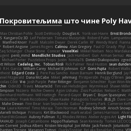
Покровитељима
што чине Poly Ha
Max Christian Pohle
Scott DeWoody
Douglas K.
Yorik van Havre
Ernst Brond
JS
KangaroOz 3D
Leif Pedersen
Tomasz Muszyński
Roberd Palm
Lampantin
e
Manfred Knorr
PaulR
Malcolm Dwyer
Derek Carlin
RF
Wendy Ward
Fiann
r
Robert Angone
James Rogers
Calinou
Alan Gregory
Paul O' Grady
Phyl
Lu
Zaq Schlanger
Chase Stone
Conicer
VoxelKei
Mikkel Nielsen
Nico Wardaka
Nugent
penti_mmd
Mondlicht Studios
Jack Humbert
Gun
Arman Sernaz
At
Michael Porter
Puzzlebox Props
Justin
honda78
Dimitri Diakopoulos
zgred
ott Wilson
Cadalog, Inc.
Tobias Rösli
Rick Palmer
Neal Huston
sean dunder
D
R.H. García
William Carey
Michael B Johnson
G.P
Goro Fujita
Robert Wallis
theist
Edgard Costa
JJ
Pere Pau Sancho
Kevin Barnum
Henrik Berglund
Jay
niel Fitzgerald
Dana McCabe
Miket
jehrmaig
f1rstpers0n
Peggy O'Brien
Jas
icolas Côté
V-o
Josh Purple
Peter Rittinger
Benjamin Schechter
Ryan Won-Me
chin
Odin3D
Travis
Moiarte3d
Tim van Helsdingen
WyrmHead
Shawn Miller
 Simpson
Nizzero
Ritchie Owens
Agon Ushaku
Zisis Psalidas
Nelson C
Matth
Bernhard Hoffmann
Will Hattingh
Perard-Gayot
Bryan C
Bojan Spasojevic
A
Modicolitor
Frank Riccobono
Shaw Kaake
Panagiotis Tourlas
果冻_JS
Dave Li
Mahe Dewan
Finn Bear
Ivan Sepulveda
Gabor Z
Jeremy Park
Cameron Keff
insa
Laura Kimmel
Timo Muraja
Tom Norman
Rodney Schmidt
Arioch Snow
Marielli Vichique
Primaris
Kirt Blackwood
mark wrabel
James Harrison
Alvar
ichard McGowan
Aubrey Pullman
R.J. Rhodes Writes
Atelier Argos Art
Light Fi
IRAVAUD
Joseph Catrambone
HippoThalamus
Sean Kennedy
Tomek LECOC
en-Corrent
Joshua Albers
Kristen Westphal
Jon White
Jack Fenech
Jotunkottr
bastien Tricoire
Masanori Tottori
QuirkyTopHat
ReJ aka Renaldas Zioma
VF