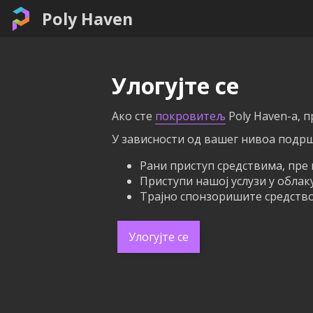
Poly Haven
Улогујте се
Ако сте
покровитељ
Poly Haven-а, 
У зависности од вашег нивоа подрш
Рани приступ средствима, пре 
Приступи нашој услузи у облак
Трајно спонзоришите средство 
Улогујте се