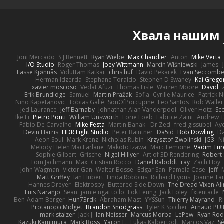
Хвала нашим
Joni Mercado
S J Bennett
Ryan Wiebe
Max Chandler
Anton
Mike Verta
I/O Studio
Roger Thomas
Joey Wittmann
Marcin Wiśniewski
James
Lasse Kjønnås
Viduttam Katkar
chris huf
David Pekarek
Evan Seccomb
Herman Idzerda
Stephane Toraldo
Stephen D Swaney
Kai Grego
xavier moscoso
Vedat Afuzi
Thomas Lisle
Warren Moore
David
Erik Brundidge
Samuel
Martin Pražák
Sofia
Cyrille Maurice
Patrick 
Nino Kapetanovic
Tobias Gallé
SonOfPorcupine
Leo Santos
Rob Waller
Jed Laurance
Jeff Barnaby
Johnathan Alan Vanderpool
Oliver Hotz
Sc
Ike Li
Pietro Ponti
William Unsworth
Lorie Loeb
Fabrice Zaini
Andrew_
Fábio De Carvalho
Mike Festa
Martin Banak - Dr Zed
fred gissubel
Aye
Devin Harris
HDR Light Studio
Peter Baintner
Da5id
Bob Dowling
Da
Aeon Soul
Mark Krenz
Nicholas Rubin
Krzysztof Zwolinski
JG3
N
Melody Helen MacFarlane
Makoto Izawa
Marc Lemoine
Vadim Tur
Sophie Gilbert
Grische
Nigel Hillyer
Art of 3D Rendering
Robert
Tom Jachmann
Max
Cristian Rocco
Daniel Raboldt
ray
Zach Hoy
John Wagman
Victor Gan
Walter Bosse
Edgar San
Pamela Case
Jeff
Matt Griffey
Ian Hubert
Linda Robbins
Richard Lyons
Joanne Tai
Hannes Dreyer
Elektrospy
Buttered Side Down
The Dread Vixen Al
Luis Naranjo
Sean
jamie ngai to lo
Lök Leung
Jack Foley
fxtentacle
Ben-Adam Berger
Hun73rdk
Abraham Mast
YYSSun
Thierry Mayrand
R
ProtanopicMidget
Brandon Snodgrass
Tyler K Spicher
Arnaud PU
mark stalzer
Jack J
Ian Neisser
Marcus Morba
LePew
Ryan Rod
Kazuki Kamimura
Mark Boss
Yaron L.
Lukas Kalbertodt
Marcos Vaz
Sé