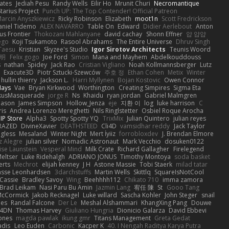
ates
Jediah Pesu
Randy Wells
Eilir Ho
Mrunit Churi
Necromantique
tarius Project
Punch UP: The Top Contender! Official Patreon
arcin Anyszkiewicz
Ricky Robinson
Elizabeth
moot1n
Scott Fredrickson
aniel Tidemo
ALEX NAVARRO
Table On
Edward
Didier Aerlebout
Anton
s Frontier
Thokozani Mahlanyane
david cachay
Shonn Effner
얍 얍얍
ego
Koji Tsukamoto
Rasool Abrahams
The Entire Universe
Dhruv Singh
Taesu
Kristian
Skyzee's Studio
Igor Sirotov Architects
Teunis Woord
 明
Felix gogo
Joe Ford
Simon
Mana and Mayhem
Abdelkouddouss
s
nathan
Spidey
Jack Rao
Cristian Vigliano
Noah Kollmannsberger
Lutz
Exacute3D
Piotr Sztucki-Szewców
주호 정
Ethan Cohen
Metix
Winter
hullin thierry
Jackson L.
Harri Myllynen
Bojan Kostovic
Owen Connor
Hays
Vae
Bryan Kirkwood
Worthington
Creating Simpires
Sigma Eta
kusMasquerade
jorge R
Ns
Khaidu
ryan jordan
Gabriel Malmgren
Mason
James Simpson
Hollow_Jenza
eje
지환 이
log
luke harrison
C
is
Andrea Lorenzo Mereghetti
Nils Ringlstetter
Osbiel Roque Arocha
IP Store
Alpha3
Spotty Spotty YQ
TrixMix
Julian Quintero
julian reyes
RAZED
DivineXavier
DEATHSTEED
Cli4D
vamsidhar reddy
Jack Taylor
gless
Mesaland
Winter Night
Mert İyiiz
forrobloxdev
J. Brendan Elmore
z Alegre
julian silver
Nomadic Astronaut
Mark Vecchio
dosuken0122
ise Launstein
Vesperal Mind
Milk Crate
Richard Gallagher
Firelegend
eltser
Luke Ridehalgh
ADRIANO JONUS
Timothy Montoya
soda basket
erts
Mechrot
elijah kenney
J H
Astone Massie
Tobi Staerk
milad tatar
asse Leonhardsen
3darchstuffs
Martin Wells
Skittlq
SquareIsNotCool
Cassie
Bradley Savoy
Wing
Beehhhh112
Chikato 710
imma zamora
Brad Leikam
Nasi Paru Bu Amin
Jazmin Lang
宥任 陳
St
Gooo Tang
 McCormick
Jakob Recknagel
Luke willard
Sascha Kohler
John Steger
snail
les
Randal Falcone
Der Le
Meshal Alshammari
KhangXing Pang
Douwe
4DN
Thomas Harvey
Giuliano Hungria
Dionicio Galarza
David Ebbevi
ones
magda pawlak
ikung gmr
Titans Management
Greta Gedat
adis
Leo Euden
Carbonic
Kacper K
40. I Nengah Raditya Karya Putra