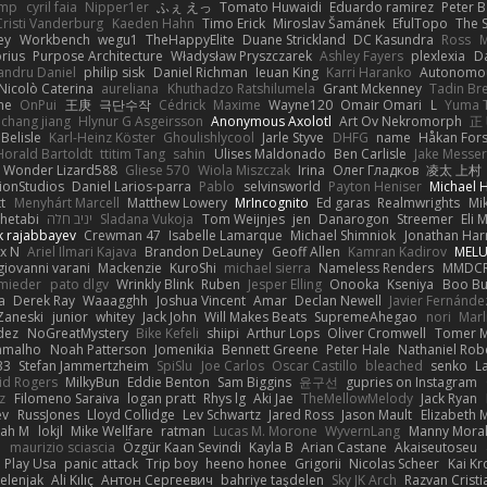
imp
cyril faia
Nipper1er
ふぇ えっ
Tomato Huwaidi
Eduardo ramirez
Peter B
Cristi Vanderburg
Kaeden Hahn
Timo Erick
Miroslav Šamánek
EfulTopo
The S
ey
Workbench
wegu1
TheHappyElite
Duane Strickland
DC Kasundra
Ross
M
orius
Purpose Architecture
Władysław Pryszczarek
Ashley Fayers
plexlexia
D
andru Daniel
philip sisk
Daniel Richman
Ieuan King
Karri Haranko
Autonomou
Nicolò Caterina
aureliana
Khuthadzo Ratshilumela
Grant Mckenney
Tadin Br
ne
OnPui
王庚
극단수작
Cédrick
Maxime
Wayne120
Omair Omari
L
Yuma 
chang jiang
Hlynur G Asgeirsson
Anonymous Axolotl
Art Ov Nekromorph
正
Belisle
Karl-Heinz Köster
Ghoulishlycool
Jarle Styve
DHFG
name
Håkan For
Horald Bartoldt
ttitim Tang
sahin
Ulises Maldonado
Ben Carlisle
Jake Messer
Wonder Lizard588
Gliese 570
Wiola Miszczak
Irina
Олег Гладков
凌太 上村
ionStudios
Daniel Larios-parra
Pablo
selvinsworld
Payton Heniser
Michael 
t
Menyhárt Marcell
Matthew Lowery
MrIncognito
Ed garas
Realmwrights
Mi
hetabi
יניב חלה
Sladana Vukoja
Tom Weijnjes
jen
Danarogon
Streemer
Eli 
k rajabbayev
Crewman 47
Isabelle Lamarque
Michael Shimniok
Jonathan Harr
x N
Ariel Ilmari Kajava
Brandon DeLauney
Geoff Allen
Kamran Kadirov
MELU
giovanni varani
Mackenzie
KuroShi
michael sierra
Nameless Renders
MMDC
hmieder
pato dlgv
Wrinkly Blink
Ruben
Jesper Elling
Onooka
Kseniya
Boo Bu
a
Derek Ray
Waaagghh
Joshua Vincent
Amar
Declan Newell
Javier Fernánde
Zaneski
junior
whitey
Jack John
Will Makes Beats
SupremeAhegao
nori
Marl
dez
NoGreatMystery
Bike Kefeli
shiipi
Arthur Lops
Oliver Cromwell
Tomer M
amalho
Noah Patterson
Jomenikia
Bennett Greene
Peter Hale
Nathaniel Rob
33
Stefan Jammertzheim
SpiSlu
Joe Carlos
Oscar Castillo
bleached
senko
L
id Rogers
MilkyBun
Eddie Benton
Sam Biggins
윤구선
gupries on Instagram
z
Filomeno Saraiva
logan pratt
Rhys lg
Aki Jae
TheMellowMelody
Jack Ryan
ev
RussJones
Lloyd Collidge
Lev Schwartz
Jared Ross
Jason Mault
Elizabeth
iah M
lokjl
Mike Wellfare
ratman
Lucas M. Morone
WyvernLang
Manny Mora
e
maurizio sciascia
Özgür Kaan Sevindi
Kayla B
Arian Castane
Akaiseutoseu
Play Usa
panic attack
Trip boy
heeno honee
Grigorii
Nicolas Scheer
Kai Kr
Zelenjak
Ali Kılıç
Антон Сергеевич
bahriye taşdelen
Sky JK Arch
Razvan Cristi