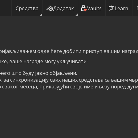
Средства
Додатак
Vaults
Learn
пријављивањем овде ћете добити приступ вашим награда
ке, ваше награде могу укључивати:
него што буду јавно објављени.
у, за синхронизацију свих наших средстава са вашим чв
сваког месеца, приказујући своје име и везу поред дуг