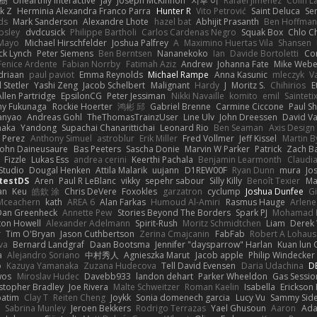
榕樹
Unearthly Interactive
Jay
Joseph McKinnon
지후 이
Rafael Jimenez
Colin L
k Z
Herminia Alexandra Franco Parra
Hunter R
Vito Petrović
Saint Deluca
Se
ds
Mark Sanderson
Alexandre Lhote
hazel bat
Abhijit Prasanth
Ben Hoffman
psley
dvdcusick
Philippe Bartholi
Carlos Cardenas Negro
Squak Box
Chlo Ch
Mayo
Michael Hirschfelder
Joshua Palfrey
A
Maximino Huertas Vila
Shansen
ck Lynch
Peter Siemens
Ben Berntsen
Nananekoko
Ian
Davide Bortoletti
Co
Fenice Ardente
Fabian Norrby
Fatimah Aziz
Andrew
Johanna Fate
Mike Webe
driaan
paul paviot
Emma Reynolds
Michael Rampe
Anna Kasunic
mleczyk
V
 Stetler
Yashi Zeng
Jacob Schelbert
Malignant
Hardy
J
Moritz S.
Chihirios
E
Allen Partridge
EpsilonCG
Peter Jessiman
Nikki Navaille
komito
emil
Sainteti
my Fukunaga
Rockie Hoerter
鸿彬 邱
Gabriel Brenne
Carmine Ciccone
Paul S
anyao
Andreas Gohl
TheThomasTrainzUser
Line Ulv
John Dreessen
David Va
naka
Yandong
Supachai Chanarittichai
Leonard Rio
Ben Seaman
Axis Design 
 Perez
Anthony Simuel
astroblur
Erik Miller
Fred Vollmer
Jeff Kissel
Martin B
John Daineusaure
Bas Peeters
Sascha Donie
Marvin W Parker
Patrick
Zach Ba
Fizzle
Lukas Ess
andrea cerini
Keerthi Pachala
Benjamin Learmonth
Claudi
Studio
Dougal Henken
Attila Malarik
uujann
D1REW00F
Ryan Dunn
mura
Jo
testDS
Aren
Paul R LeBlanc
vikky
sepehr sabour
Silly Killy
Benoît Texier
Ma
an
Keu
皓欽 涂
Chris DeVere
Foxokles
garzatron
cyclump
Joshua Dunfee
G
Mceachern
kath
AREA 6
Alan Farkas
Humoud Al-Amiri
Rasmus Hauge
Arlene
Dan Greenheck
Annette Pew
Stories Beyond The Borders
Spark PJ
Mohamad 
ton Howell
Alexander Adelmann
Spirit-Rush
Moritz Schmidtchen
Liam
Derek
r
Tim O'Bryan
Jason Cuthbertson
Zerina Cmajcanin
FabFab
Robert A Lohaus
va
Bernard Landgraf
Daan Bootsma
Jennifer "daysparrow" Harlan
Kuan lun 
a
Alejandro Soriano
中村秀人
Agnieszka Marut
Jacob apple
Philip Windecker
o
Kazuya Yamanaka
Zuzana Hudecova
Tell David Evensen
Daria Udachina
DE
wos
Miroslav Hudec
Davebb933
landon dehart
Parker Wheeldon
Gas Sessi
stopher Bradley
Joe Rivera
Malte Schweitzer
Roman Kaelin
Isabella
Erickson
batim
Clay T
Reiten Cheng
Joykk
Sonia domenech garcia
Lucy Vu
Sammy Side
Sabrina Munley
Jeroen Bekkers
Rodrigo Terrazas
Yael Ghusoun
Aaron
Ada