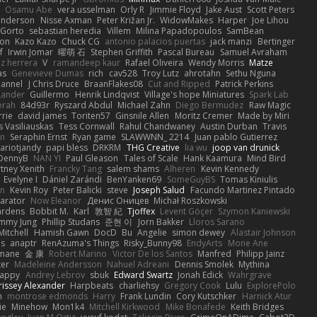
Osamu Abe
vera usselman
Orly R
Jimmie Floyd
Jake Aust
Scott Peters
enderson
Nisse Axman
Peter Križan Jr.
WidowMakes
Harper
Joe Lihou
Gorto
sebastian heredia
Villem
Milina Papadopoulos
SamBean
eon
Kazo Kazo
Chuck CG
antonio palacios puertas
jack manzi
Bertinger
f
Irwin Jomar
曜萌 石
Stephen Griffith
Pascal Bureau
Samuel Avraham
z herrera
V
ramandeep kaur
Rafael Oliveira
Wendy Morris
Matze
as
Genevieve Dumas
rich
cav528
Troy Lutz
ahrotahn
Sethu Nguna
lannel
J Chris Druce
BraanFlakes08
Cut and Ripped
Patrick Perkins
Lander
Guillermo
Henrik Lindqvist
Village's hope Miniatures
Spark Lab
rah
84d93r
Ryszard Abdul
Michael Zahn
Diego Bermudez
Raw Magic
rie
david james
Toriten57
Ginsnile Allen
Moritz Cremer
Made by Miri
 Vasiliauskas
Tess Cornwall
Rahul Chandwaney
Austin Durban
Travis
on
Seraphin Ernst
Ryan game
SLAWWNN_ 2214
Juan pablo Gutierrez
ariotjandy
papi bless
DRKRM
THG Creative
lia wu
joop van drunick
DennyB
NAN YI
Paul Gleason
Tales of Scale
Hank Kaamura
Mind Bird
tney Xenith
Francky Tang
salem shams
Alheren
Kevin Kennedy
Evelyne I
Dániel Zarándi
BenYanken69
SomeGuyBS
Tomas Kiniulis
in
Kevin Roy
Peter Balicki
steve
Joseph Salud
Facundo Martinez Pintado
larator
Now Eleanor
Денис Оницев
Michał Roszkowski
ardens
Bobbit M.
Karl
敦智 紀
Tjoffex
Levent Göçer
Szymon Kaniewski
immy Jung
Phillip Studans
준현 이
Jorn Bakker
Lloros Sarano
Mitchell
Hamish Gawn
DocD
Bu
Angelie
simon dewey
Alastair Johnson
ps
anaptr
RenAzuma's Things
Risky_Bunny98
EndyArts
Mone Ane
pmane
金 康
Robert Marino
Victor De los Santos
Manfred
Philipp Jainz
ter
Madeleine Andersson
Nahuel Adreani
Dennis Smolek
Mythina
Happy
Andrey Lebrov
sbuk
Edward Swartz
Jonah Edick
Wahrgrave
issey Alexander
Harpbeats
charliehsy
Gregory Cook
Lulu
ExplorePolo
n
montrose edmonds
Harry
Frank Lundin
Cory Kutschker
Harnick Atur
ie
Minehow
Mon1k4
Mitchell Kirkwood
Mike Bonafede
Keith Bridges