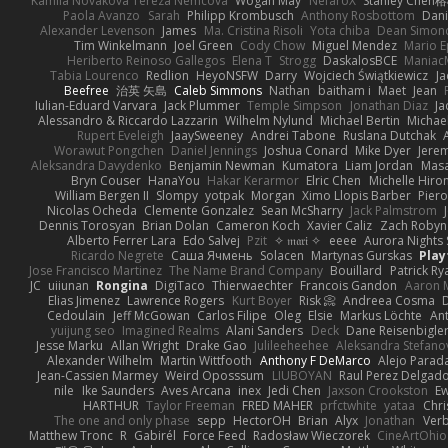
Kamila Novakova Tereza Nemcova
Wogan May
NefaroX
Stanley Chen
Paola Avanzo
Sarah
Philipp Krombusch
Anthony Rosbottom
Dani
Alexander Levenson
James
Ma. Cristina Risoli
Yota chiba
Dean Simon
Tim Winkelmann
Joel Green
Cody Chow
Miguel Mendez
Mario E
Heriberto Reinoso Gallegos
Elena T
Strogg
DaskalosBCE
Maniac
Tabia Lourenco
Redlion
HeyoNSFW
Darry
Wojciech Świątkiewicz
Ja
Beefree
治英 矢島
Caleb Simmons
Nathan
baitham i
Maet
Jean
Iulian-Eduard Varvara
Jack Plummer
Temple Simpson
Jonathan Diaz
Ja
Alessandro & Riccardo Lazzarin
Wilhelm Nylund
Michael Bertin
Michael
Rupert Eveleigh
JaaySweeney
Andrei Tabone
Ruslana Dutchak
Worawut Pongchen
Daniel Jennings
Joshua Conard
Mike Dyer
Jere
Aleksandra Davydenko
Benjamin Newman
Kumatora
Liam Jordan
Mas
Bryn Couser
HanaYou
Hakar Kerarmor
Elric Chen
Michelle Hiro
William Bergen II
Slompy
yotpak
Morgan
Ximo Llopis Barber
Piero
Nicolas Ocheda
Clemente Gonzalez
Sean McSharry
Jack Palmstrom
Dennis Torosyan
Brian Dolan
Cameron Koch
Xavier Caliz
Zach Robyn
Alberto Ferrer Lara
Edo Salvej
Pzit
✧ 𝔪𝔞𝔯𝔦 ✧
eeee
Aurora Nights 
Ricardo Negrete
Саша Ячмень
Solacen
Martynas Gurskas
Play
Jose Francisco Martinez
The Name Brand Company
Bouillard
Patrick Ry
JC
uiiunan
Rongina
DigiTaco
Thierwaechter
Francois Gandon
Aaron 
Elias Jimenez
Lawrence Rogers
Kurt Boyer
Risk 📀
Andreea Cosma
Cedoulain
Jeff McGowan
Carlos Filipe
Oleg
Elsie
Markus Löchte
An
yuijung seo
Imagined Realms
Alani Sanders
Deck
Dane Reisenbigle
Jesse Marku
Allan Wright
Drake Gao
Julileeheehee
Aleksandra Stefano
Alexander Wilhelm
Martin Wittfooth
Anthony F DeMarco
Alejo Parad
Jean-Cassien Marmey
Weird Oposssum
LIUBOYAN
Raul Perez Delgad
nile
Ike Saunders
Aves Arcana
inex
Jedi Chen
Jaxson Crookston
E
HARTHUR
Taylor Freeman
FRED MAHER
prfctwhite
yataa
Chri
The one and only phase
sepp
HectorOH
Brian
Alyx
Jonathan
Ver
Matthew Tronc
R
Gabirél
Force Feed
Radosław Wieczorek
CineArtOhio