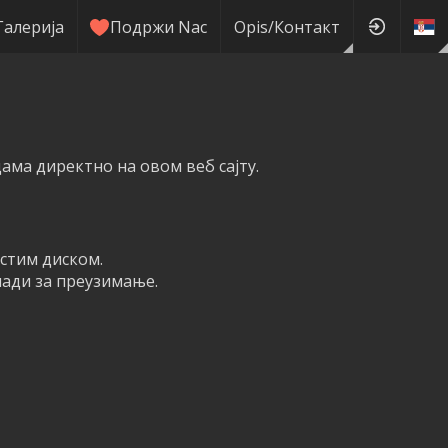
Галерија
Подржи Nас
Оpis/Контакт
ма директно на овом веб сајту.
рстим диском.
мади за преузимање.