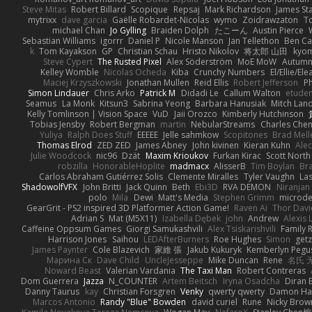
Steve Mitas
Robert Billard
Scopique
Repsaj
Mark Richardson
James St
mytrixx
dave garcia
Gaëlle Robardet-Nicolas
wymo
Zoidrawzaton
T
michael Chan
Jo Gylling
Braiden Dolph
たこーん
Austin Pierce
Sebastian Williams
igorrr
Daniel P
Nicole Manson
Jan Tellethon
Ben Ca
k
Tom Kayakson
GP
Christian Schau
Hristo Nikolov
将太郎 山田
kyo
Steve Cypert
The Rusted Pixel
Alex Söderström
MoE MoW
Autumn
Kelley Womble
Nicolas Ocheda
Kiba
Crunchy Numbers
El/Ellie/El
Maciej Krzyszkowski
Jonathan Mullen
Reid Ellis
Robert Jefferson
Ph
Simon Lindauer
Chris Arko
Patrick M
Didadi Le
Callum Walton
etude
Seamus
La Monk
Kitsun3
Sabrina Yeong
Barbara Hanusiak
Mitch Lan
Kelly Tomlinson | Vision Space
VuD
Jaii Orozco
Kimberly Hutchinson
Tobias Jensby
Robert Bergman
martin
NebularStreams
Charles Che
Yuliya
Ralph Does Stuff
EEEEE
Jelle sahmkow
Scopitones
Brad Mel
Thomas Elrod
ZED ZED
James Abney
John kivinen
Kieran Kuhn
Ale
Julie Woodcock
nic96
Dzät
Maxim Krioukov
Furkan Kirac
Scott North
robzilla
HonorableHoplite
madmacx
AlisserB
Tim Boylan
Br
Carlos Abraham Gutiérrez Solis
Clemente Miralles
Tyler Vaughn
Las
ShadowolfVFX
John Britti
Jack Quinn
Beth
Ebi3D
RVA DEMON
Niranjan
polo
Mila
Dewi
Matt's Media
Stephen Grimm
microd
GearGrit - PS2 inspired 3D Platformer Action Game!
Raven Ai
Thor Dav
Adrian S
Mat (M5X11)
Izabella Dębek
john
Andrew
Alexis 
Caffeine Oppsum Games
Giorgi Samukashvili
Alex Tsiskarishvili
Family R
Harrison Jones
Saihou
LEDAfterBurners
Roe Hughes
Simon
getz
James Paynter
Cole Blazevich
家維 張
Jakub Kukuryk
Kemberlyn Pegu
Марина Ск
Dave Child
UncleJesseppe
Mike Duncan
Rene
名氏 
Noward Beast
Valerian Vardania
The Taxi Man
Robert Contreras
Dom Guerrera
Jazza
N_COUNTER
Artem Beitsch
Iryna Osadcha
Diran 
Danny Taurus
kay
Christian Forsgren
Venky
qwerty qwerty
Damon Ha
Marcos Antonio
Randy "Blue" Bowden
david curiel
Rune
Nicky Brow