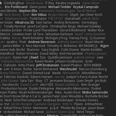
b
OddlyBigBear
binotti lucia
IT Roy
Karabo Legwaila
Zane Olson
...
Eric Pontbriand
Glenn Jones
Michael Tedder
Krystal Camprubi
even Ekholm
Stephen Ellis
Aximmetry Technologies
Sarah Wiener
AD
Nick Storey
Ryan
Kim Vitkus
Bryan Halcott
Glyph
Jan Oliver Koch
on
Stéphane Huart
Todd Eaton
P4C1F15T
charamath
Jakob Stolz
en Visser
Albatross 3D
Sam Sartor
Andrej Striezenec
normalguy
62
Totally Normal
Jared LeClaire
Christopher Bogs
Michael Dunkley
randon Jordan
Frode Lund Tharaldsen
Gerard Redmond
Walter Rice
 Marcio
creative mart
M Tera
Sebastian Karlsson
Iaian7 / John Einselen
Oakley
Maraz
Mark Kohalmy
Michigan J Frog
Harvey Fong
CJ Guzman
Bais
qualtro
Piotr
Andrew Stevenson
anthony lawrence
Stuart Marsh
h
James Miller
z
Nico Marniok
Timothy G. McKenna
MY.NIGNIG Jr.
Kigon
oenne Hub-Strobl
Shannon
Gary English
Colin Dunne
Martin Koťátko
inkedfool
Ruben Vroman
David Sibley
Emil Herzenstiel
Charles Janson
plegate
Dylan Hall
J Ewell
Dys
Quddle Jameson
patrick siemer
nate
Damiano Mazzocchini
Raven Realm
Johann Oosthuizen
Scott
t
Clafoutis
Arttu Piisila
JeffChristiansen
Daniel Phakos
SETH WEBER
in
LvH
K Anon
Richie
Karim Mohamed
Weichnudel
Marcus Grennborg
thony Dilmore
Daniel Schmid Leal
Steele
Nitrosimi96
ANonEMoose
us
Fabrizio Guidotti
Esbern Hansen
ran nie
Justper's Furry Avatar World
John Gutwin
Sara Tarr
Shay
CT
Jermaine Bouyea
Liam Smyth
Jim Bob
n
Karolina En
David Curiel
alec1025
BeepCodeMusic
Ben Granger
R Production house
Dustin Pettegrew
Alessandro Mennonna
Onalist
Arjen Plakke
Noah Kollmannsberger
Niko
Austin Root
Misha Samorodin
e Don't Know What A Car Is
James Patel
Joeri Woudstra
Rochelle Bricker
on
Neet
EchoTheComposer
Andreas Stockmayer
Ernesto Gomez
ha
trvr
Jacob Hooper
Gaetano Gargano
민희 이
Flavio
Artmachiner
e
Rafael Perez-Torro
Nemnomi
おるす
Photini By Design
Jason Buier
ar
sirdeadduke
Michael Sasse
Jackson Quinn Gray
Steve Teeps
ier
LaMar Sharpe Jr
Gbromios
Minmax
Daniel1060
Joshua Van-Male