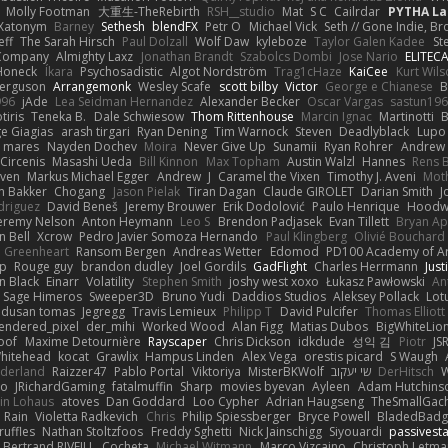
Molly Footman
大重生-TheRebirth
RSH__studio
Mat
S C
Cailrdar
PYTHA La
Xatonym
Barney
Sethesh
blendFX
Petr O
Michael Vick
Seth // Gone Indie, Bro
eff
The Sarah Hirsch
Paul Dolzall
Wolf Daw
kyleboze
Taylor Galen Kadee
St
e Company
Almighty Laxz
Jonathan Brandt
Szabolcs Dombi
Jose Nario
ELITEC
Honeck
Íkara
Psychosadistic
Algot Nordström
Trag1cHaze
KaiCee
Kurt Wils
Ferguson
Arrangemonk
Wesley Scafe
scott bilby
Victor
George e Chianese
B
996
jAde
Lea Seidman Hernandez
Alexander Becker
Oscar Vargas
sastun19
tiris
Teneka B.
Dale Schwiesow
Thom Rittenhouse
Marcin Ignac
Martinotti
B
e Giagias
arash tirgari
Ryan Dening
Tim Warnock
Steven
Deadlyblack
Lupo
d mares
Nayden Dochev
Moira
Never Give Up
Sunamii
Ryan Rohrer
Andrew 
 Circenis
Masashi Ueda
Bill Kinnon
Max Topham
Austin Walzl
Hannes
Rens 
iven
Markus Michael Egger
Andrew
J
Caramel the Vixen
Timothy J. Aveni
Mot
 Bakker
Chogang
Jason Pielak
Tiran Dagan
Claude GIROLET
Darian Smith
J
odriguez
David Beneš
Jeremy Brouwer
Erik Dodolović
Paulo Henrique
Hoodw
eremy Nelson
Anton Heymann
Leo S
Brendon Padjasek
Evan Tillett
Bryan Ap
n Bell
Xcrow
Pedro Javier Somoza Hernando
Paul Klingberg
Olivié Bouchard
Greenheart
Ransom Bergen
Andreas Wetter
Edomod
PD100 Academy of Ar
op
Rouge guy
brandon dudley
Joel Gordils
GadFlight
Charles Herrmann
Just
in Black
Einarr
Volatility
Stephen Smith
joshy west xoxo
Łukasz Pawłowski
An
Sage Himeros
Sweeper3D
Bruno Yudi
Daddios Studios
Aleksey Pollack
Lot
dusan tomas
Jegregg
Travis Lemieux
Philipp T
David Pulcifer
Thomas Elliott
endered_pixel
der_mihi
Worked Wood
Alan Figg
Matias Dubos
BigWhiteLio
oof
Maxime Detournière
Rayscaper
Chris Dickson
idkdude
성익 김
Piotr
JS
hitehead
kocat
Grawlix
Hampus Linden
Alex Vega
orestis picard
S Waugh
aderland
Raizzer47
Pablo Portal
Viktoriya
MisterBKWolf
שי יעקוב
DerHitsch
W
vo
JRichardGaming
fatalmuffin
Sharp
movies byevan
Ayleen
Adam Hutchins
in Lohaus
atoves
Dan Goddard
Loo Cypher
Adrian Haugseng
TheSmallGac
Rain
Violetta Radkevich
Chris
Philip Spiessberger
Bryce Powell
BladedBadg
ruffles
Nathan Stoltzfoos
Freddy Sghetti
Nick Jainschigg
Siyouardi
passivest
Bertrand RIVEILL
Cocheta
Michael Witmann
Marco Vizcaino
Christoph Letma