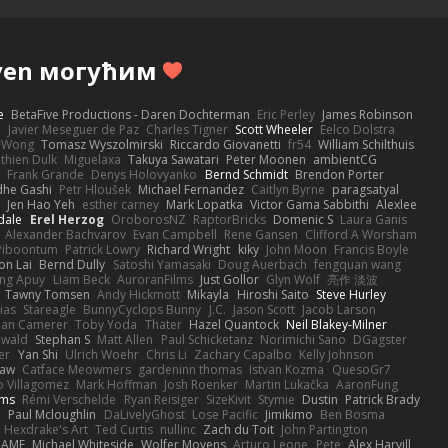
ven могућим
e
BetaFive Productions - Daren Dochterman
Eric Perley
James Robinson
o
Javier Meseguer de Paz
Charles Tigner
Scott Wheeler
Eelco Dolstra
a Wong
Tomasz Wyszolmirski
Riccardo Giovanetti
fr54
William Schilthuis
thien Dulk
Miguelaxa
Takuya Sawatari
Peter Moonen
ambientCG
s
Frank Grande
Denys Holovyanko
Bernd Schmidt
Brendon Porter
dhe Gashi
Petr Hloušek
Michael Fernandez
Caitlyn Byrne
paragsatyal
Jen Hao Yeh
esther carney
Mark Lopatka
Victor Gama Sabbithi
Alexlee
dale
Erel Herzog
OroborosNZ
RaptorBricks
Domenic S
Laura Ganis
Alexander Bachvarov
Evan Campbell
Rene Gansen
Clifford A Worsham
 Piboontum
Patrick Lowry
Richard Wright
kiky
John Moon
Francis Boyle
on Lai
Bernd Dully
Satoshi Yamasaki
Doug Auerbach
fengquan wang
ng Apuy
Liam Beck
AuroranFilms
Just Gollor
Glyn Wolf
亮作 淡波
Tawny Tomsen
Andy Hickmott
Mikayla
Hiroshi Saito
Steve Hurley
ias
Stareagle
BunnyCyclops Bunny
J.C.
Jason Scott
Jacob Larson
lan Camerer
Toby Yoda
Thater
Hazel Quantock
Neil Blakey-Milner
ewald
Stephan S
Matt Allen
Paul Schicketanz
Norimichi Sano
DGagster
er
Yan Shi
Ulrich Woehr
Chris Li
Zachary Capalbo
Kelly Johnson
paw
Catface Meowmers
gardeninn thomas
Istvan Kozma
QuesoGr7
o Villagomez
Mark Hoffman
Josh Roenker
Martin Lukačka
AaronFung
lms
Rémi Verschelde
Ryan Reisiger
SizeKivit
Stymie
Dustin
Patrick Brady
Q
Paul Mcloughlin
DaLivelyGhost
Lose Pacific
Jimikimo
Ben Bosma
Hexdrake's Art
Ted Curtis
nullinc
Zach du Toit
John Partington
RAME
Michael Whiteside
Wolfer Moyens
Arturo Leone
Pete
Alex Harvill