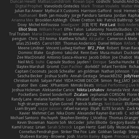
Duncan Hewitt
Mattias Lundstrom
Rowan Gipe
coshichi
Sounds And D
Digital Prophet
Vsevolods Gniteckis
Mark
Tristan Voulelis
Walter We
Julian Rai Anwor
Mythical X Customs
Harrison Gafford
nost
Hemen G
Nathanaël
Beth
jan moudry
Jorge Panduro Santana
Jordan
Rapha
Arianna Mex
Brooklen Ashleigh
Oliver Cretton
kiki
Patrick Balthrop
Si
Doxy
Michel Kinfoussia
lewdgazer
川頁 可可
First Last
Bob Ander
Elliot Sloss
William Peart
Effex Talon
Lukatonny
NautiluStudios
Ch
Trul Trulsen
Maria Diavolova
Ian Brennan
なのは
Vincent Gates
Jakub 
penguin
Chris
D3 Anima
Matthew Schultz
Ali Jaafar
Cameron A Miele
silas 2534455
Carro1001
Thomas Anderson
Daniel Wilson
RAfort
Meene Lindner
Vincent Ludwig Kiefner
BF2 _Pilot
Robert
Brian Rac
Dominic Blake
Goglomo
takoslvt
Renn Exev
Musa muturi
Ducksin
Zee MacDonald
Antonio Gasca-Alvarez
Jacob Dillon
Joe Chabot
Ma
Neil McG
buhii
Capsule Studios
Jayden !
Enrique
Sascha Huncke
E
Slaytex Marshall
Gromit
Dan Pachter
dork667
Infant Terrible
Richa
Captain Coconuts
Jacob Schealler
ari-goldman
Nathan Johnson
Tyle
Sascha Becker
Joshua Scelfo
Annah Gestaga
SmaackBZ62
JollyYee
Christian Kohli
Satyan Patel
YEDA HOME DECOR
Simon
Reg_LMO
Jac
qrator
Ben
cawc
XPhantom
Mimski Beats
Virtual Performing Live 
Joshua Hickman
Aleksandar Caricic
Nikita Leshakov
Amanda Vest
Axi
Pocketfans
Daniel Sonderhoff
Zicalam
zephaniah CORSON
Florin
Randy Lane
melanie hamilton
Lucy
Weasel
Elanor la
Vova Diakur
Jad
high strangeness
Dylan Gorrell
Patrick Stallings
Neil Baker
ElUltim
Liam Bryant
sagar sasson
rafael naranjo
Elijah
ELITE Scratch
Zack K
Xavier
Mehmet Can
Nika Domi
Alexander Rayner-Barcelli
C
xd Id
Michael Santoro
thu huynh
Stephen Bentley
I_ViceRoy
Thomas Granger
Kevin Showman
Naomi Soh
McCoder
John Elliotte
Gregory Basile
Kamil Uriasz
Lirian
Sarah Schrock
Logan Hertz
Gaël Gilly
Musical Nex
Cornellus Pendrahgon
Striker The Fox
Lale
Gökhan Sazdağı
Steve
Shabeen Barzey - Browne
Josh
Martin Bailey
Espen
Princess
Sir