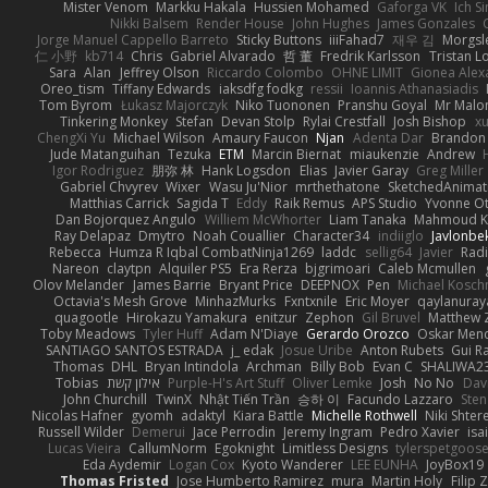
Mister Venom
Markku Hakala
Hussien Mohamed
Gaforga VK
Ich S
Nikki Balsem
Render House
John Hughes
James Gonzales
Jorge Manuel Cappello Barreto
Sticky Buttons
iiiFahad7
재우 김
Morgsl
仁 小野
kb714
Chris
Gabriel Alvarado
哲 董
Fredrik Karlsson
Tristan L
Sara
Alan
Jeffrey Olson
Riccardo Colombo
OHNE LIMIT
Gionea Alex
Oreo_tism
Tiffany Edwards
iaksdfg fodkg
ressii
Ioannis Athanasiadis
Tom Byrom
Łukasz Majorczyk
Niko Tuononen
Pranshu Goyal
Mr Malo
Tinkering Monkey
Stefan
Devan Stolp
Rylai Crestfall
Josh Bishop
xu
ChengXi Yu
Michael Wilson
Amaury Faucon
Njan
Adenta Dar
Brandon 
Jude Matanguihan
Tezuka
ETM
Marcin Biernat
miaukenzie
Andrew
Igor Rodriguez
朋弥 林
Hank Logsdon
Elias
Javier Garay
Greg Miller
Gabriel Chvyrev
Wixer
Wasu Ju'Nior
mrthethatone
SketchedAnimat
Matthias Carrick
Sagida T
Eddy
Raik Remus
APS Studio
Yvonne Ot
Dan Bojorquez Angulo
Williem McWhorter
Liam Tanaka
Mahmoud K
Ray Delapaz
Dmytro
Noah Couallier
Character34
indiiglo
Javlonbe
Rebecca
Humza R Iqbal CombatNinja1269
laddc
sellig64
Javier
Radi
Nareon
claytpn
Alquiler PS5
Era Rerza
bjgrimoari
Caleb Mcmullen
Olov Melander
James Barrie
Bryant Price
DEEPNOX
Pen
Michael Kosc
Octavia's Mesh Grove
MinhazMurks
Fxntxnile
Eric Moyer
qaylanuray
quagootle
Hirokazu Yamakura
enitzur
Zephon
Gil Bruvel
Matthew 
Toby Meadows
Tyler Huff
Adam N'Diaye
Gerardo Orozco
Oskar Men
SANTIAGO SANTOS ESTRADA
j_ edak
Josue Uribe
Anton Rubets
Gui R
Thomas
DHL
Bryan Intindola
Archman
Billy Bob
Evan C
SHALIWA2
Tobias
אילון קשת
Purple-H's Art Stuff
Oliver Lemke
Josh
No No
Dav
John Churchill
TwinX
Nhật Tiến Trần
승하 이
Facundo Lazzaro
Sten
Nicolas Hafner
gyomh
adaktyl
Kiara Battle
Michelle Rothwell
Niki Shter
Russell Wilder
Demerui
Jace Perrodin
Jeremy Ingram
Pedro Xavier
isa
Lucas Vieira
CallumNorm
Egoknight
Limitless Designs
tylerspetgoos
Eda Aydemir
Logan Cox
Kyoto Wanderer
LEE EUNHA
JoyBox19
Thomas Fristed
Jose Humberto Ramirez
mura
Martin Holy
Filip 