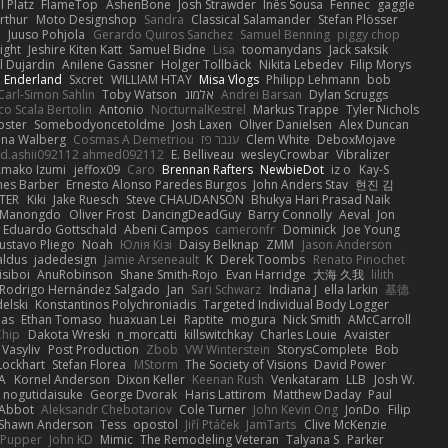
 Platz
FlameTop
AshenBone
Josh Strawder
Inês Sousa
Fennec
gaggle
rthur
Moto Designshop
Sandra
Classical Salamander
Stefan Plösser
n
Juuso Pohjola
Gerardo Quiros Sanchez
Samuel Benning
piggy chop
ight
Jeshire Kiten Katt
Samuel Bidne
Lisa
toomanydans
Jack saksik
l Dujardin
Anilene Gassner
Holger Tollbäck
Nikita Lebedev
Filip Morys
 Enderland
Sxcret
WILLIAM HTAY
Misa Vlogs
Philipp Lehmann
bob
Carl-Simon Sahlin
Toby Watson
אלמוג
Andrei Barsan
Dylan Scruggs
o Scala Bertolin
Antonio
NocturnalKestrel
Markus Trappe
Tyler Nichols
pster
Somebodyoncetoldme
Josh Laxen
Oliver Danielsen
Alex Duncan
ina Walberg
Cosmas A Demetriou
ענבר פז
Clem White
DeboxMojave
d.ashii092112 ahmed092112
E. Belliveau
wesleyCrowbar
Vibralizer
Amako Izumi
jeffox09
Caro
Brennan Rafters
NewbieDot
iz o
Kay-S
mes Barber
Ernesto Alonso Paredes Burgos
John Anders Stav
현진 김
TER
Kiki
Jake Ruesch
Steve CHAUDANSON
Bhukya Hari Prasad Naik
c Manongdo
Oliver Frost
DancingDeadGuy
Barry Connolly
Aeval
Jon
Eduardo Gottschald
Abeni Campos
cameronfr
Dominick
Joe Young
ustavo Pliego
Noah
Юлія Кізі
Daisy Belknap
ZMM
Jason Anderson
aldus
jadedesign
Jamie Arseneault
K
Derek Toombs
Renato Pinochet
isiboi
AnuRobinson
Shane Smith-Rojo
Evan Harridge
大海 久我
lilith
Rodrigo Hernández Salgado
Jan
Sari Schwarz
Indiana J
ella larkin
基德
elski
Konstantinos Polychroniadis
Targeted Individual Body Logger
bas
Ethan Tomaso
huaxuan Lei
Raptite
mogura
Nick Smith
AMcCarroll
Chip
Dakota Wreski
n_morcatti
killswitchkay
Charles Louie
Avaister
 Vasyliv
Post Production
Zbob
VW Winterstein
StorysComplete
Bob
Lockhart
Stefan Florea
MStorm
The Society of Visions
David Power
A
Kornel Anderson
Dixon Keller
Keenan Rush
Venkataram
LLB
Josh W.
nogutidaisuke
George Dvorak
Haris Lattirom
Matthew Daday
Paul
 Abbot
Aleksandr Chebotariov
Cole Turner
John Kevin Ong
JonDo
Filip
Shawn Anderson
Tess
opostol
Jiří Ptáček
JamTarts
Clive McKenzie
Pupper
John KD
Mimic
The Remodeling Veteran
Talyana S
Parker