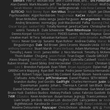
blendFX
Petr O
Michael Vick
Seth // Gone Indie, Bro...
Eric Pontbria
Alan Daniels
Mark Mazaitis
Jeff
The Sarah Hirsch
Paul Dolzall
Wolf D
Sarah Wiener
Andrew Faithfull
wellingtoncrab
Ada Rose Cannon
R
ELITECAD
Nick Storey
Ryan
Kim Vitkus
Bryan Halcott
Glyph
Jan Oliv
Psychosadistic
Algot Nordström
Trag1cHaze
KaiCee
Kurt Wilson
Sté
Brian McMullen
oleko senga
Jason Ferguson
Arrangemonk
Wesle
Andrej Striezenec
normalguy
Josh Macdonald
Pafka
Byeong Chul 
Oscar Vargas
sastun1962
Totally Normal
Jared LeClaire
Christopher 
sotiris
Teneka B.
Dale Schwiesow
Thom Rittenhouse
Marcin Ignac
Dennis Korpel
Matthew Stevens
PIXDES Games
Michael Mayeux
Geor
creative mart
M Tera
Sebastian Karlsson
Iaian7 / John Einselen
AsTheR
Moira
Never Give Up
Sunamii
Ryan Rohrer
Andrew Oakley
Maraz
M
BingusGringus
Dale
Sid Brown
Jānis Circenis
Masashi Ueda
Bill K
anthony lawrence
Stuart Marsh
Frans Verbaas
Adam Murtomaa
Phil Ga
Timothy J. Aveni
Moth
James Miller
z
Nico Marniok
Timothy G. McKen
Thom Bakker
Chogang
Jason Pielak
Tiran Dagan
Claude GIROLET
Alexis Shuping
William Lee
Trevor Hughes
Gabriella Caldwell
Vasili R
Ruben Vroman
David Sibley
Emil Herzenstiel
Charles Janson
Christian
Leo S
Brendon Padjasek
Evan Tillett
Bryan Applegate
Dylan Hall
J
GREENCom'e Mapping
Ryan Bell
Xcrow
Pedro Javier Somoza Hernando
Scott
Robert Tolppi: Support My Content
Randy Bloom
henrik rasm
Clafoutis
Arttu Piisila
JeffChristiansen
Daniel Phakos
SETH WEBER
brandon dudley
Joel Gordils
GadFlight
Charles Herrmann
Justin
L
DaveHuman
juanito
Johan L
Theresa A. Carroll
Iain Black
Eina
Daniel Schmid Leal
Steele
Nitrosimi96
ANonEMoose
Gun Metal Ga
Bruno Yudi
Daddios Studios
Aleksey Pollack
Lotus
Fabrizio Guidotti
E
749R
CGautos
Kevin Anderson
dusan tomas
Jegregg
Travis Lemieux
Liam Smyth
Jim Bob
Michael Loh
doctor25th
Larry Jenkins
sv
And
BigWhiteLion
Karolina En
David Curiel
alec1025
BeepCodeMusic
Maxime Detournière
Rayscaper
Chris Dickson
idkdude
성익 김
Piot