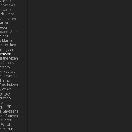
Margrie
hnologies
e Nario
eck
Íkara
vin Turner
artor
Becker
lmann
Alex
r Rice
o Marcio
n Dochev
ahl
Jose
venson
l the Vixen
LaCimaise
oťátko
inkedfool
n Heymann
lliams
Oosthuizen
 of Art
ge guy
cuttino
re
eper3D
or Ghyssens
ine Bouyea
 Dubos
Woof
n Martin