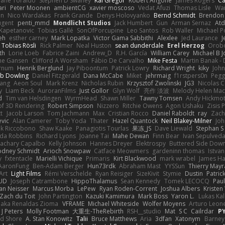
hane Toraldo
Stephen D Swaney
Kai Gregor
Robert Angone
James Rogers
Ca
ari
Peter Moonen
ambientCG
xavier moscoso
Vedat Afuzi
Thomas Lisle
Wa
en
Nico Wardakas
Frank Grande
Denys Holovyanko
Bernd Schmidt
Brendon 
ugent
penti_mmd
Mondlicht Studios
Jack Humbert
Gun
Arman Sernaz
Atd
Kapetanovic
Tobias Gallé
SonOfPorcupine
Leo Santos
Rob Waller
Michael P
eh
esther carney
Mark Lopatka
Victor Gama Sabbithi
Alexlee
Jed Laurance
J
Tobias Rösli
Rick Palmer
Neal Huston
sean dunderdale
Erel Herzog
Orob
th
Lorie Loeb
Fabrice Zaini
Andrew_D
R.H. García
William Carey
Michael B 
ne Gansen
Clifford A Worsham
Fábio De Carvalho
Mike Festa
Martin Banak -
arnum
Henrik Berglund
Jay Piboontum
Patrick Lowry
Richard Wright
kiky
Joh
b Dowling
Daniel Fitzgerald
Dana McCabe
Miket
jehrmaig
f1rstpers0n
Pegg
wang
Aeon Soul
Mark Krenz
Nicholas Rubin
Krzysztof Zwolinski
JG3
Nicolas 
y
Liam Beck
AuroranFilms
Just Gollor
Glyn Wolf
亮作 淡波
Melody Helen Mac
d
Tim van Helsdingen
WyrmHead
Shawn Miller
Tawny Tomsen
Andy Hickmot
of 3D Rendering
Robert Simpson
Nizzero
Ritchie Owens
Agon Ushaku
Zisis 
t
Jacob Larson
Tom Jachmann
Max
Cristian Rocco
Daniel Raboldt
ray
Zach
vic
Alan Camerer
Toby Yoda
Thater
Hazel Quantock
Neil Blakey-Milner
Jo
nk Riccobono
Shaw Kaake
Panagiotis Tourlas
果冻_JS
Dave Liewald
Stephan S
nda Robbins
Richard Lyons
Joanne Tai
Mahe Dewan
Finn Bear
Ivan Sepulved
achary Capalbo
Kelly Johnson
Hannes Dreyer
Elektrospy
Buttered Side Dow
odney Schmidt
Arioch Snowpaw
Catface Meowmers
gardeninn thomas
Istva
y
fxtentacle
Marielli Vichique
Primaris
Kirt Blackwood
mark wrabel
James Ha
AaronFung
Ben-Adam Berger
Hun73rdk
Abraham Mast
YYSSun
Thierry May
Art
Light Films
Rémi Verschelde
Ryan Reisiger
SizeKivit
Stymie
Dustin
Patric
UD
Joseph Catrambone
HippoThalamus
Sean Kennedy
Tomek LECOCQ
Paul
Ian Neisser
Marcus Morba
LePew
Ryan Roden-Corrent
Joshua Albers
Kristen
Zach du Toit
John Partington
Kazuki Kamimura
Mark Boss
Yaron L.
Lukas Ka
 aka Renaldas Zioma
VFRAME
Michael Whiteside
Wolfer Moyens
Arturo Leon
 J Peters
Molly Footman
大重生-TheRebirth
RSH__studio
Mat
S C
Cailrdar
P
d Shore
A. Stan Konowitz
Talii
Bruce Matthews
Aria
3dfan
Xatonym
Barney