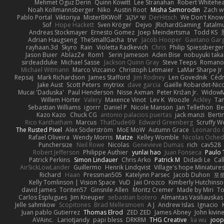
Mehmet Oguz Derin
Quinn Kowitt
Lee Stranahan
Robert Whitehe
Noah Kollmannsberger
Niko
Austin Root
Misha Samorodin
Zach 
Pablo Portal
Viktoriya
MisterBKWolf
שי יעקוב
DerHitsch
We Don't Know 
Sof
Hope Hackett
Sven Kröger
Dejvo
JRichardGaming
fatalmu
Andreas Stockmayer
Ernesto Gomez
Joep Meindertsma
Todd KS
Adrian Haugseng
TheSmallGacha
trvr
Jacob Hooper
Gaetano Gar
rayhaan.3d
Skyro
Rain
Violetta Radkevich
Chris
Philip Spiessberger
Jason Buier
AblazZe
Rom1
Serin Jameson
Aden Bise
nobuyuki taka
sirdeadduke
Michael Sasse
Jackson Quinn Gray
Steve Teeps
Romanov
Michael Witmann
Marco Vizcaino
Christoph Letmaier
LaMar Sharpe Jr
Repsaj
Mark Richardson
James Stafford
Jim Rodney
Len Govednik
Cédr
Jake Aust
Scott Peters
mytrixx
dave garcia
Gaëlle Robardet-Nic
Mucai 'Daduska'
Paul Henderson
Nisse Axman
Peter Križan Jr.
Widow
Willem Hörter
Valery
Maxence Vinot
Lev K
Woozle
Ackley
Tan
Sebastian Williams
igorrr
Daniel P
Nicole Manson
Jan Tellethon
Be
Kazo Kazo
Chuck CG
antonio palacios puertas
jack manzi
Berti
Rico Kanthatham
Marcus
ThatDude69
Edward Greenberg
Scruffy W
The Rusted Pixel
Alex Söderström
MoE MoW
Autumn Grace
Leonardo 
Rafael Oliveira
Wendy Morris
Matze
Kelley Womble
Nicolas Oche
Punchersize
Neil Rowe
Nicolas
Genevieve Dumas
rich
cav528
Robert Jefferson
Philippe Authier
yunlai hao
Juan Fonseca
Paulo 
Patrick Perkins
Simon Lindauer
Chris Arko
Patrick M
Didadi Le
Cal
AirSickLowLander
Guillermo
Henrik Lindqvist
Village's hope Miniature
Richard
Haan
Pressman505
Katelynn Parsec
Jacob Duhon
포
Kelly Tomlinson | Vision Space
VuD
Jaii Orozco
Kimberly Hutchins
david james
Toriten57
Ginsnile Allen
Moritz Cremer
Made by Miri
To
Carlos Esplugues
Jim Kneuper
sebastian botero
Almantas Vasiliauskas
Jelle sahmkow
Scopitones
Brad Mellesmoen
A J
Andrew Islas
Ignacio
Juan pablo Gutierrez
Thomas Elrod
ZED ZED
James Abney
John kivin
AVAinc.
Lariotjandy
papi bless
DRKRM
THG Creative
lia wu
joop