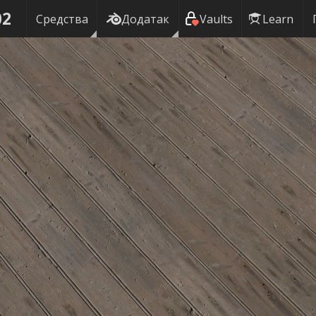
02
Средства
Додатак
Vaults
Learn