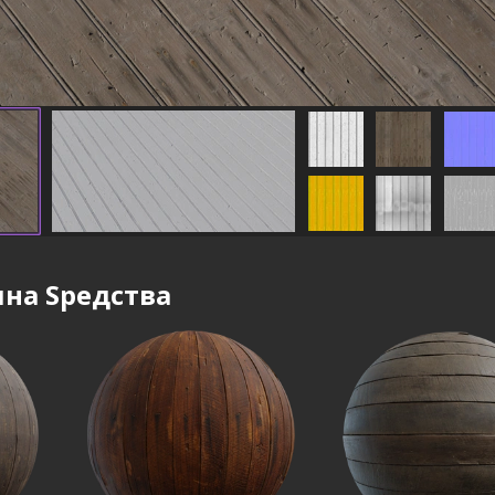
на Sредства