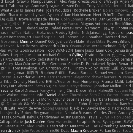
ad
kocat
Grawlix
Hampus Linden
Alex Vega
orestis picard
S Waugh
Arjen P
wood
Tabatha Lyn
Andrew Sprague
Karsten Eckelt
Tony
VolkEnVaderland
Ra
What A Car Is
James Patel
Joeri Woudstra
Rochelle Bricker
Bojan Rončević
J
ffin
Sharp
movies byevan
Ayleen
Adam Hutchinson
Neet
EchoTheCompos
景琦 张景琦
trowelandspade
Phase
Colin Lohaus
atoves
Dan Goddard
Loo 
gano
민희 이
Flavio
Artmachiner
Remy Ponso
Magnús Antonsson
Ben Milius
Bryce Powell
BladedBadge
Rafael Perez-Torro
Nemnomi
おるす
Photini B
hashi
ruffles
Nathan Stoltzfoos
Freddy Sghetti
Nick Jainschigg
Siyouardi
pas
_art Romanov_art
David Sopala
Joel Hobson
Lou Jonathan
Bertrand RIVEILL
Gbromios
Minmax
Daniel1060
Joshua Van-Male
Steve Mitas
Robert Billard
ic Le van
Nate Borsch
alessandro Citro
Osamu Abe
vera usselman
Orly R
J
olas
wymo
Zoidrawzaton
Toby SWANSON
Jaime Jasso
Liam Cox
Joshua Br
Makes
Harper
Joe Lihou
michael Chan
Jo Gylling
Braiden Dolph
たこーん
Au
ya Krzywinska
Gorto
sebastian heredia
Villem
Milina Papadopoulos
SamBe
n Casey
Max Cukrowski
Elvis Germano
CharlesD
Pomakenel
Ryder
Renart-
nger
k
Tom Kayakson
GP
Christian Schau
Hristo Nikolov
将太郎 山田
kyomaw
olf
Irwin Jomar
曜萌 石
Stephen Griffith
Pascal Bureau
Samuel Avraham
Stev
Grosso
Alexander Williams
KerriTheWriter
alejandro chavez herrera
V
rama
da
Kiba
Crunchy Numbers
El/Ellie/Eleanor
Sean Humphrey
Franco
Malik
Lot
Troy Lutz
ahrotahn
Sethu Nguna
Maciej Krzyszkowski
Jonathan Mullen
Reid E
Trecenti
Karol Droszcz
Fancy Flannel
J Chris Druce
BraanFlakes08
Cut and R
lum Walton
etudenc
zylo
Daniel
Artem Zhuzhlikov
Sam Gao
Womp
Francoi
s
Spark Lab
Seamus
La Monk
Kitsun3
Sabrina Yeong
Barbara Hanusiak
Mitc
로루
Deborah
84d93r
Ryszard Abdul
Michael Zahn
Diego Bermudez
Raw Ma
on
貴 山崎
Ayomide Awe
Sicong Ouyang
bjakbjak
Davide Medici
Padraic McQ
bias Jensby
Robert Bergman
martin
NebularStreams
Charles Chen
Anxiety
Tess Cornwall
Rahul Chandwaney
Austin Durban
Travis
Yuliya
Ralph Does S
Kalliope Marie
Josh Dunfee
Gen
viviisection
Seraphin Ernst
Ryan game
SLAW
en
Kieran Kuhn
Alec Drake
Desert Viber
MutantMike
Carl Glittenberg
Martin
 van drunick
Julie Woodcock
nic96
Dzät
Maxim Krioukov
Furkan Kirac
Scott 