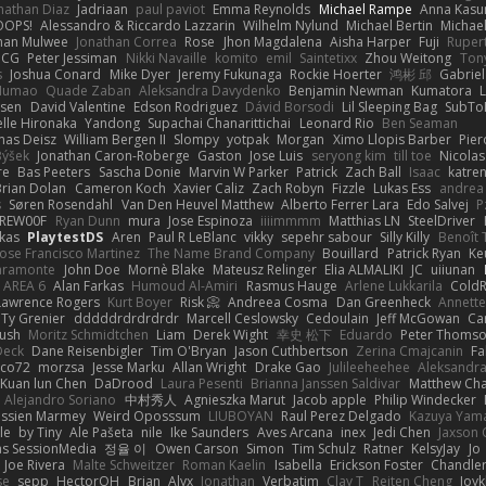
nathan Diaz
Jadriaan
paul paviot
Emma Reynolds
Michael Rampe
Anna Kasu
OOPS!
Alessandro & Riccardo Lazzarin
Wilhelm Nylund
Michael Bertin
Michael
han Mulwee
Jonathan Correa
Rose
Jhon Magdalena
Aisha Harper
Fuji
Rupert
nCG
Peter Jessiman
Nikki Navaille
komito
emil
Saintetixx
Zhou Weitong
Ton
s
Joshua Conard
Mike Dyer
Jeremy Fukunaga
Rockie Hoerter
鸿彬 邱
Gabrie
 Numao
Quade Zaban
Aleksandra Davydenko
Benjamin Newman
Kumatora
ssen
David Valentine
Edson Rodriguez
Dávid Borsodi
Lil Sleeping Bag
SubTo
lle Hironaka
Yandong
Supachai Chanarittichai
Leonard Rio
Ben Seaman
as Deisz
William Bergen II
Slompy
yotpak
Morgan
Ximo Llopis Barber
Pier
Býšek
Jonathan Caron-Roberge
Gaston
Jose Luis
seryong kim
till toe
Nicola
re
Bas Peeters
Sascha Donie
Marvin W Parker
Patrick
Zach Ball
Isaac
katre
Brian Dolan
Cameron Koch
Xavier Caliz
Zach Robyn
Fizzle
Lukas Ess
andrea 
s
Søren Rosendahl
Van Den Heuvel Matthew
Alberto Ferrer Lara
Edo Salvej
P
REW00F
Ryan Dunn
mura
Jose Espinoza
iiiimmmm
Matthias LN
SteelDriver
kas
PlaytestDS
Aren
Paul R LeBlanc
vikky
sepehr sabour
Silly Killy
Benoît 
Jose Francisco Martinez
The Name Brand Company
Bouillard
Patrick Ryan
Ke
iaramonte
John Doe
Mornè Blake
Mateusz Relinger
Elia ALMALIKI
JC
uiiunan
AREA 6
Alan Farkas
Humoud Al-Amiri
Rasmus Hauge
Arlene Lukkarila
ColdR
Lawrence Rogers
Kurt Boyer
Risk 📀
Andreea Cosma
Dan Greenheck
Annett
Ty Grenier
dddddrdrdrdrdr
Marcell Ceslowsky
Cedoulain
Jeff McGowan
Car
Rush
Moritz Schmidtchen
Liam
Derek Wight
幸史 松下
Eduardo
Peter Thoms
Deck
Dane Reisenbigler
Tim O'Bryan
Jason Cuthbertson
Zerina Cmajcanin
F
ico72
morzsa
Jesse Marku
Allan Wright
Drake Gao
Julileeheehee
Aleksandra
Kuan lun Chen
DaDrood
Laura Pesenti
Brianna Janssen Saldivar
Matthew Ch
Alejandro Soriano
中村秀人
Agnieszka Marut
Jacob apple
Philip Windecker
assien Marmey
Weird Oposssum
LIUBOYAN
Raul Perez Delgado
Kazuya Yam
le
by Tiny
Ale Pašeta
nile
Ike Saunders
Aves Arcana
inex
Jedi Chen
Jaxson 
s SessionMedia
정율 이
Owen Carson
Simon
Tim Schulz
Ratner
KelsyJay
Jo
Joe Rivera
Malte Schweitzer
Roman Kaelin
Isabella
Erickson Foster
Chandler
se
sepp
HectorOH
Brian
Alyx
Jonathan
Verbatim
Clay T
Reiten Cheng
Joyk