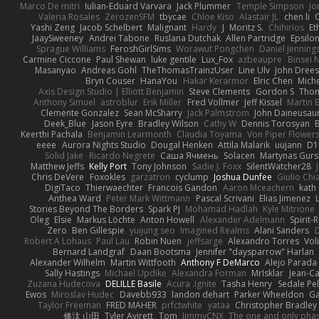
Marco De mitri
Iulian-Eduard Varvara
Jack Plummer
Temple Simpson
Jo
Valeria Rosales
ZerozenSFM
tbycae
Chloe Kiso
Alastair JL
chen li
Yashi Zeng
Jacob Schelbert
Malignant
Hardy
J
Moritz S.
Chihirios
Et
JaaySweeney
Andrei Tabone
Ruslana Dutchak
Allen Partridge
Epsilo
Sprague Williams
FeroshGirlSims
Worawut Pongchen
Daniel Jenning
Carmine Ciccone
Paul Shewan
luke gentile
Lux_Fox
azbeaupre
Binsei
Masanyao
Andreas Gohl
TheThomasTrainzUser
Line Ulv
John Dree
Bryn Couser
HanaYou
Hakar Kerarmor
Elric Chen
Miche
Axis Design Studio | Elliott Benjamin
Steve Clements
Gordon S
Thom
Anthony Simuel
astroblur
Erik Miller
Fred Vollmer
Jeff Kissel
Martin 
Clemente Gonzalez
Sean McSharry
Jack Palmstrom
John Daineusau
Deek_Blue
Jason Eyre
Bradley Wilson
Cathy W
Dennis Torosyan
Keerthi Pachala
Benjamin Learmonth
Claudia Toyama
Von Piper Flower
eeee
Aurora Nights Studio
Dougal Henken
Attila Malarik
uujann
D1
Solid Jake
Ricardo Negrete
Саша Ячмень
Solacen
Martynas Gurs
Matthew Jeffs
Kelly Port
Tony Johnson
Sadie J. Foxx
SilentWatcher28
Chris DeVere
Foxokles
garzatron
cyclump
Joshua Dunfee
Giulio Ch
DigiTaco
Thierwaechter
Francois Gandon
Aaron Mceachern
kath
Anthea Ward
Peter Mark Wittmann
Pascal Scrivani
Elias Jimenez
Stories Beyond The Borders
Spark PJ
Mohamad Hadlah
Kyle Mitrione
Oleg
Elsie
Markus Löchte
Anton Howell
Alexander Adelmann
Spirit-
Zero
Ben Gillespie
yuijung seo
Imagined Realms
Alani Sanders
Robert A Lohaus
Paul Lau
Robin Nuen
jeffsarge
Alexandro Torres
Vol
Bernard Landgraf
Daan Bootsma
Jennifer "daysparrow" Harlan
Alexander Wilhelm
Martin Wittfooth
Anthony F DeMarco
Alejo Parada
Sally Hastings
Michael Updike
Alexandra Forman
MrIsklar
Jean-C
Zuzana Hudecova
DELILLE Basile
Acura .Ignite
Tasha Henry
Sedale Pel
Ewos
Miroslav Hudec
Davebb933
landon dehart
Parker Wheeldon
Ga
Taylor Freeman
FRED MAHER
prfctwhite
yataa
Christopher Bradley
修汰 山田
Tyler Avirett
Tom
JimmyCNX
The one and only pha