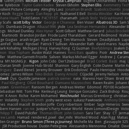
nd
Glenn Jones
Michael Tedder
Krystal Camprubi
Eugene Ovcharenko
Fiona 
aw
kyleboze
Taylor Galen Kadee
Steven Ekholm
Stephen Ellis
Aximmetry Tec
esilient Picture Company
Almighty Laxz
Jonathan Brandt
Szabolcs Dombi
Jos
er Koch
Reggie Storm
Dan Repp
pk
Nathaniel E Bell
Benita Winckler
Kai Hon
phane Huart
Todd Eaton
P4C1F15T
charamath
Jakob Stolz
YeGrayHound
Ke
y Scafe
scott bilby
Victor
George e Chianese
Ben Visser
Albatross 3D
Sam S
JIN
Dumbass Dragon
Alkaza1996
jAde
Lea Seidman Hernandez
Alexander 
Bogs
Michael Dunkley
Alex Hyner
Scott Gilbert
Matthew Gerard
Julius Brocke
Martinotti
Brandon Jordan
Frode Lund Tharaldsen
Gerard Redmond
Walte
ge Giagias
arash tirgari
Ryan Dening
Tim Warnock
Steven
Deadlyblack
Lup
ainFell
Volkor
Rijndael
Patrick T Sullivan
Alexander Rath
david mares
Nayde
ark Kohalmy
Michigan J Frog
Harvey Fong
CJ Guzman
Beefyblimps
Joakim D
innon
Max Topham
Austin Walzl
Hannes
Rens Bais
qualtro
Piotr
Andrew Ste
ller
Matthew Garnett-Frizelle
Saliven
Markus Michael Egger
Andrew
J
Carame
na
MY.NIGNIG Jr.
Kigon
John Cido
Der12teEisvogel
Brad Corlett
Basti
maj
Darian Smith
Joenne Hub-Strobl
Shannon
Gary English
Colin Dunne
Martin K
odriguez
David Beneš
Jeremy Brouwer
Erik Dodolović
Paulo Henrique
Hoodw
 Gomez
James Wilson
Niko Bidoli
Danny Arnold
CGJackB
Jeremy Nelson
Anto
 Ewell
Dys
Quddle Jameson
patrick siemer
nate
Mareno Harr Olsen
Brett Wi
Paul Klingberg
Olivié Bouchard
Damiano Mazzocchini
Raven Realm
Johann 
ussen
Greenheart
Ransom Bergen
Andreas Wetter
Edomod
PD100 Academy
Sebastian Witt
Tom Pike
Kenleung Leung
Enrique Gonzalez
Zack Bishop
Rou
vH
K Anon
Richie
Karim Mohamed
Weichnudel
Marcus Grennborg
christian 
rr
Volatility
Stephen Smith
joshy west xoxo
Łukasz Pawłowski
Anthony Dilmo
mes
macoll macoll
Brandon Joffe
Cory robertson
Ember
Sage Himeros
Swe
sbern Hansen
ran nie
Justper's Furry Avatar World
Kevin LomondDesign
Vict
Philipp T
David Pulcifer
Thomas Elliott
John Gutwin
Sara Tarr
Shay
CT
Jerma
rew Lamb
Hamad
rendered_pixel
der_mihi
Worked Wood
Alan Figg
Matias
Ben Granger
Bruno Simon (Three.js Journey)
Michelle Ma
Ben
glassapple 325
r
JSR Production house
Dustin Pettegrew
Alessandro Mennonna
Onalist
Devi