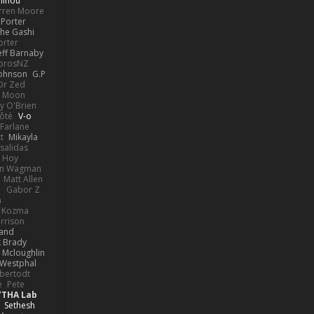
linou
rren Moore
Porter
he Gashi
orter
eff Barnaby
orosNZ
Johnson
G.P
 Dr Zed
n Moon
y O'Brien
Côté
V-o
Farlane
t
Mikayla
Psalidas
 Hoy
hn Wagman
Matt Allen
a
Gabor Z
n
n Kozma
rrison
rand
k Brady
 Mcloughlin
 Westphal
lbertodt
e
Pete
YTHA Lab
Sethesh