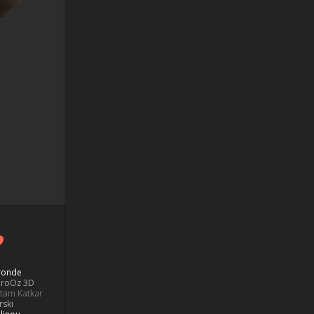
Bronde
aroOz 3D
ttam Katkar
rski