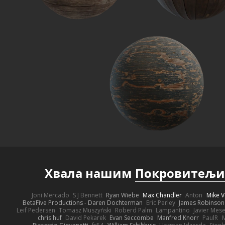
Хвала нашим
Покровитељ
Joni Mercado
S J Bennett
Ryan Wiebe
Max Chandler
Anton
Mike V
BetaFive Productions - Daren Dochterman
Eric Perley
James Robinson
Leif Pedersen
Tomasz Muszyński
Roberd Palm
Lampantino
Javier Mes
chris huf
David Pekarek
Evan Seccombe
Manfred Knorr
PaulR