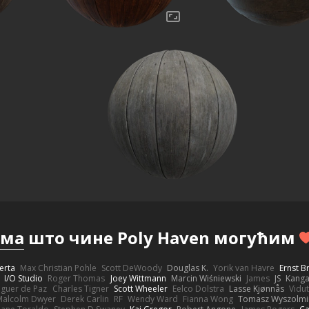
има
што чине Poly Haven могућим
erta
Max Christian Pohle
Scott DeWoody
Douglas K.
Yorik van Havre
Ernst 
I/O Studio
Roger Thomas
Joey Wittmann
Marcin Wiśniewski
James
JS
Kang
eguer de Paz
Charles Tigner
Scott Wheeler
Eelco Dolstra
Lasse Kjønnås
Vidu
Malcolm Dwyer
Derek Carlin
RF
Wendy Ward
Fianna Wong
Tomasz Wyszolmi