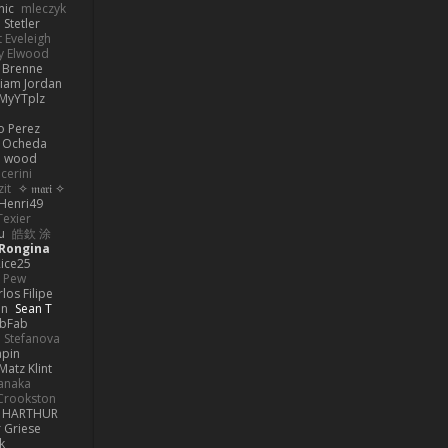
nic
mleczyk
 Stetler
 Eveleigh
y Elwood
l Brenne
Liam Jordan
MyYTplz
o Perez
s Ocheda
n wood
cerini
zit
✧ 𝔪𝔞𝔯𝔦 ✧
Henri49
Texier
u
皓欽 涂
Rongina
ice25
e Pew
los Filipe
on
Sean T
abFab
 Stefanova
apin
Matz Klint
anaka
Crookston
HARTHUR
 Griese
k