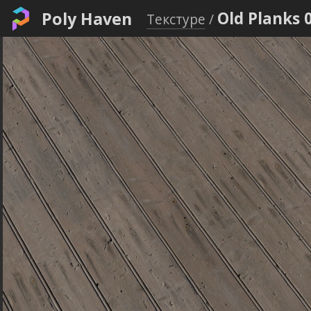
Poly Haven
Old Planks 
Текстуре
/