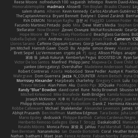
Reese Moore
nofreelunch 100
vagueish
Infinitipo
Riverin David-Ale
HonorableHoplite
madmacx
AlisserB
Tim Boylan
Braulio Chavez
Lo
salem shams
Alheren
Kevin Kennedy
Carlos Abraham Gutiérrez S
TheCaptainAmerica
Bryant Bennett
Evelyne I
Dániel Zarándi
BenYa
RVA DEMON
Niranjan Raghu
경문 서
Flagg3D
Lonnon Foster
Ro
Facundo Martinez Pintado
polo
Mila
Dewi
Matt's Media
Stephen G
Stellarator
Now Eleanor
Денис Оницев
Michał Roszkowski
GearGri
Hope Moore
EK
The Creaky Floorboard
Beachglass Gardens
Bob
Izabella Dębek
john
Andrew
Alexis Lazootin
Jonas Trost
Cameron 'CSD
Lloros Sarano
Caffeine Oppsum Games
Giorgi Samukashvili
Alex Tsiska
Jim Mitchell
Hamish Gawn
DocD
Bu
Angelie
simon dewey
Alastair Jo
Brett Seipel
Liz Vermoesen
cryptic pk
PJ
quig
Allison Philips
anaptr
家維 張
Jakub Kukuryk
Kemberlyn Pegus
BOOSTED UK
Ryan Sa
Victor De los Santos
Manfred
Philipp Jainz
Марина Ск
Dave Child
U
yankee (derogatory)
Overshafter
Madeleine Andersson
Nahuel
Robert Contreras
Azerta
HoboGod
Steve Pedler
Austyn K
PixelSc
Wahrgrave
Dom Guerrera
Jazza
N_COUNTER
Artem Beitsch
Iryna O
Morrissey Alexander
Harpbeats
charliehsy
Gregory Cook
Lulu
Exp
Trevor McGee
Alan Pimm
Aku
Danilo Pipi
3DQuake
PooMagoo
Randy "Blue" Bowden
david curiel
Rune
Nicky Brownell
Sibusiso 
Mitchell Kirkwood
Mike Bonafede
Keith Bridges
Kamila Novakova
Joseph McKinnon
지후 이
Rafael Jimenez
Colin Langley
Juan M 
Philipp Krombusch
Anthony Rosbottom
Danik Z
Herminia Alexan
Robbe Callewaert
Michael
Shalekendar
Alexander Levenson
James
Ma
Abhijit Prasanth
Ben Hoffman
Matthew Edgmon
Tara Exotic
Juha Lind
Mario Epsley
dvdcusick
Philippe Bartholi
Carlos Cardenas Negro
Heriberto Reinoso Gallegos
Elena T
Strogg
DaskalosBCE
ManiacM
Rinalds Miļicins
Monica Pirvu
家俊 吴
Jahluu
Paul Marshall
Tabia L
Ben Berntsen
Nananekoko
Ian
Davide Bortoletti
Coral
Heather Walk
Nathan
baitham i
Maet
Jean
Fenice Ardente
Fabian Norrby
Fatimah A