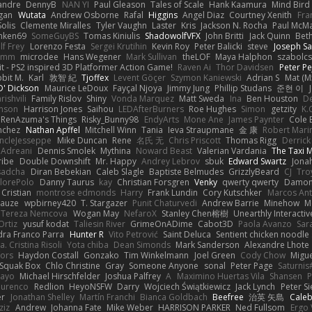
xandre
DennyB
NAN YI
Paul Gleason
Tales of Scale
Hank Kaamura
Mind Bird
gan
Wutata
Andrew Osborne
Rafal
Higgins
Angel Diaz
Courtney Xenith
Fra
olis
Clemente Miralles
Tyler Vaughn
Laster
Kris
Jackson N. Rocha
Paul McM
nken69
SomeGuyBS
Tomas Kiniulis
ShadowolfVFX
John Britti
Jack Quinn
Bet
lf Frey
Lorenzo Festa
Sergei Krutihin
Kevin Roy
Peter Balicki
steve
Joseph Sa
rimm
microdee
Hans Wegener
Mark Sullivan
theLOF
Maya Halphon
szabolcs
t - PS2 inspired 3D Platformer Action Game!
Raven Ai
Thor Davidsen
Peter Pe
bit M.
Karl
敦智 紀
Tjoffex
Levent Göçer
Szymon Kaniewski
Adrian S
Mat (M
' Dickson
Maurice LeDoux
Fayçal Njoya
Jimmy Jung
Phillip Studans
준현 이
rishvili
Family Rislov
Shiny
Vonda Marquez
Matt Sweda
Ina
Ben Houston
D
hnson
Harrison Jones
Saihou
LEDAfterBurners
Roe Hughes
Simon
getzity
K.
RenAzuma's Things
Risky_Bunny98
EndyArts
Mone Ane
James Paynter
Cole 
nchez
Nathan Apffel
Mitchell Winn
Tania
Ieva Straupmane
金 康
Robert Mari
ncleJesseppe
Mike Duncan
Rene
名氏 无
Chris Priscott
Thomas Rigg
Derric
 Adreani
Dennis Smolek
Mythina
Noward Beast
Valerian Vardania
The Taxi 
ribe
Double Downshift
Mr. Happy
Andrey Lebrov
sbuk
Edward Swartz
Jonah
sadcha
Diran Bebekian
Caleb Slagle
Baptiste Belmudes
GrizzlyBeard
CJ
Tro
lorePolo
Danny Taurus
kay
Christian Forsgren
Venky
qwerty qwerty
Damon
Cristian
montrose edmonds
Harry
Frank Lundin
Cory Kutschker
Marcos Ant
Mauze
wpbirney420
T. Stargazer
Punit Chaturvedi
Andrew Barrie
Minehow
M
 Tereza Nemcova
Wogan May
NefaroX
Stanley Chen榕樹
Unearthly Interactiv
Ortiz
yusuf kodat
Taliesin River
GrimeOnADime
Cabot3D
Paola Avanzo
Sar
dra Franco Parra
Hunter R
Vito Petrović
Saint Deluca
Sentient chicken noodle
. Cristina Risoli
Yota chiba
Dean Simonds
Mark Sanderson
Alexandre Lhote
fors
Haydon Costall
Gonzako
Tim Winkelmann
Joel Green
Cody Chow
Migu
Squak Box
Chlo Christine
Gray
Someone Anyone
sonal
Peter Page
Saturni
ayo
Michael Hirschfelder
Joshua Palfrey
A
Maximino Huertas Vila
Shansen
P
ourenco
Redlion
HeyoNSFW
Darry
Wojciech Świątkiewicz
Jack Lynch
Peter S
er
Jonathan Shelley
Martín Franchi
Bianca Goldbach
Beefree
治英 矢島
Cale
ziz
Andrew
Johanna Fate
Mike Weber
HARRISON PARKER
Ned Fullsom
Ergo 