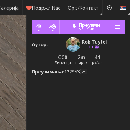
Галерија
Подржи Nас
Оpis/Контакт
Преузми
4K
57.17 MB
Rob Tuytel
Аутор
:
CC0
2m
41
Лиценца
широк
px/cm
Преузимања
:
122953