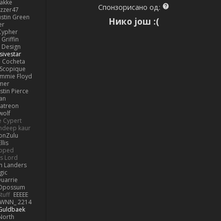
lakke
Спонзорисано од:
izzer47
ustin Green
Нико још :(
er
Cypher
Griffin
y Design
sivestar
Cocheta
Scopique
immie Floyd
amer
stin Pierce
an
Patreon
olf
e Cypert
ndeep kaur
ionZulu
llis
ipped
s Lord
h Landers
gic
uarrie
 Opossum
tuff
EEEEE
WNN_ 2214
 Guldbaek
North