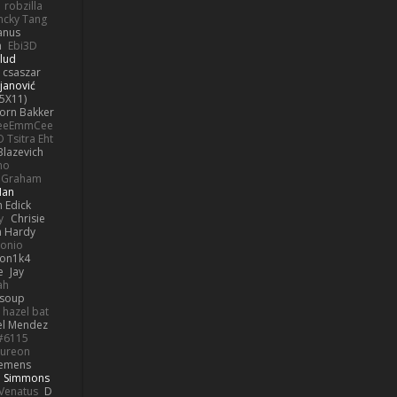
robzilla
ncky Tang
anus
h
Ebi3D
lud
 csaszar
janović
5X11)
Jorn Bakker
eeEmmCee
O Tsitra Eht
Blazevich
no
k Graham
Man
 Edick
y
Chrisie
 Hardy
onio
on1k4
e
Jay
ah
 soup
hazel bat
el Mendez
s#6115
ureon
iemens
b Simmons
Venatus
D