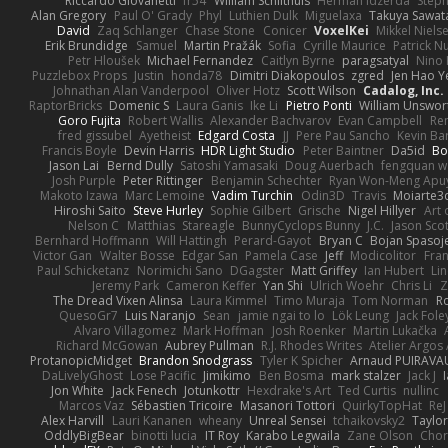
Riccardo Giovanetti
fr54
William Schilthuis
Herman Idzerda
Step
Alan Gregory
Paul O' Grady
Phyl
Luthien Dulk
Miguelaxa
Takuya Sawat
David
Zaq Schlanger
Chase Stone
Conicer
VoxelKei
Mikkel Niels
Erik Brundidge
Samuel
Martin Pražák
Sofia
Cyrille Maurice
Patrick N
Petr Hloušek
Michael Fernandez
Caitlyn Byrne
paragsatyal
Nino 
Puzzlebox Props
Justin
honda78
Dimitri Diakopoulos
zgred
Jen Hao Y
Johnathan Alan Vanderpool
Oliver Hotz
Scott Wilson
Cadalog, Inc.
RaptorBricks
Domenic S
Laura Ganis
Ike Li
Pietro Ponti
William Unswor
Goro Fujita
Robert Wallis
Alexander Bachvarov
Evan Campbell
Re
fred gissubel
Ayetheist
Edgard Costa
JJ
Pere Pau Sancho
Kevin B
Francis Boyle
Devin Harris
HDR Light Studio
Peter Baintner
Da5id
Bo
Jason Lai
Bernd Dully
Satoshi Yamasaki
Doug Auerbach
fengquan 
Josh Purple
Peter Rittinger
Benjamin Schechter
Ryan Won-Meng Apu
Makoto Izawa
Marc Lemoine
Vadim Turchin
Odin3D
Travis
Moiarte3
Hiroshi Saito
Steve Hurley
Sophie Gilbert
Grische
Nigel Hillyer
Art 
Nelson C
Matthias
Stareagle
BunnyCyclops Bunny
J.C.
Jason Scot
Bernhard Hoffmann
Will Hattingh
Perard-Gayot
Bryan C
Bojan Spasoje
Victor Gan
Walter Bosse
Edgar San
Pamela Case
Jeff
Modicolitor
Fra
Paul Schicketanz
Norimichi Sano
DGagster
Matt Griffey
Ian Hubert
Li
Jeremy Park
Cameron Keffer
Yan Shi
Ulrich Woehr
Chris Li
Z
The Dread Vixen Alinsa
Laura Kimmel
Timo Muraja
Tom Norman
R
QuesoGr7
Luis Naranjo
Sean
jamie ngai to lo
Lök Leung
Jack Fole
Alvaro Villagomez
Mark Hoffman
Josh Roenker
Martin Lukačka
Richard McGowan
Aubrey Pullman
R.J. Rhodes Writes
Atelier Argos 
ProtanopicMidget
Brandon Snodgrass
Tyler K Spicher
Arnaud PUIRAVA
DaLivelyGhost
Lose Pacific
Jimikimo
Ben Bosma
mark stalzer
Jack J
Jon White
Jack Fenech
Jotunkottr
Hexdrake's Art
Ted Curtis
nullinc
Marcos Vaz
Sébastien Tricoire
Masanori Tottori
QuirkyTopHat
ReJ
Alex Harvill
Lauri Kananen
wheany
Unreal Sensei
tchaikovsky2
Taylor
OddlyBigBear
binotti lucia
IT Roy
Karabo Legwaila
Zane Olson
Chor