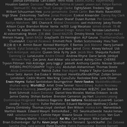
Joshua Esmeralda
Carl-Edwin
retro rocks
EasedChunk2
RayePixlrKay
Houston Gaston
Danizoar
NekoTux
Fattma Al Lawati
yewen sun
Felipe Ramos
Slamuel EC
Key van Thull
George Clarke
EightySeven
Frederic Sigrist
Wilbert Schuurman Hess
yuna yamamoto
Derek Carlin
Ben Watts
RavenXXXX
Virgil Shaw
Zeikomiray
TeaTime
Jonas Printzen
Ezekiel Alexander
Danny Ray Clark
BAMA Studio
Anton Smit
Ayman Sharaf
Dusan Runtak
Per Gouras
Kaitlyn Matchem
SBS
Chance K
Mistral Chronicles
cael mckinney
Jakey Floofle
Allison Cope
Brandon Morse
Vanta
ns103
Luigi Macaluso
simen stroek
19:48
Yu xin Ye
Adam Moore
Pascal Creative Design
Kelvin Yim
Yaroslav Leschenko
AI videomaking
Moon
正和 綱嶋
David KALFON
Dmitry Vinnik
Katti
keilyn nuñez
Wenxin Huang
Sarah BADJI
GrayDarth
Eli Herrington
ALP Gauna
ThatRamenDude
CluelessArt
Cергей Лозенко
Emmett Peck
Stefan Scotzniovsky
Hieu Tran
新之助 佐々木
Armin Bauer
Konrad Wantrych
E Barrios
Jack Malone
Harry Jumaidi
에이지
Eylül Solakoğlu
my moon, your stars
Jarod
Dinki
Alexey Vaitvud
Udi
Yurii Antonyuk
estuine
Queen Sitra
Fy Hy
Jack
Jacob Mars
Shaquita Puckett
Danning Lu
LunaLoutre
Andre Olivier
Andrew Rhyne
Dane Sands
Jdnbyd
William Parry
Zak Jarvis
Axel Allstar
vito schaniel
Ashley Cline
CHERRII
Tryvon Pittman
Heli Aldridge
jerry biggs jr
JakkeN
Anthony Castillo
Nikolai Strelioff
RYDBRG PHOTOGRAPHY
Yogev Levy
Abdullah Alshammari
Thomas Steele
Alicia Zimmermann
Patrick Zulke
Fran Aspen
Freyka V
Taylor Gonzalez
Trevor Seitz
Aaron
Eva Eoska V
Williscool
Here4StuffAndAllThat
Zoltán Simon
Londolan
Cedric Wurm
Max King
CucuZulu
Radosław Bela
Loris Olivier
Erwin Heyms
Rafael Santisteban Baumgartner
Fenrir Fawkes
MaddieMooMoon
shuhao wang
WorldBLD
Artet
Drew Tanner
Navid Eshaq
Aubin Nicoleau
Blandine Ducrocq
JewelEyed
ANDY
Anton Friedman
時里ZYC
Joe Stadnik
Brett Schmidt
Adam Derenne
Daniel Vera Morales
Mattias Eriksson
le-cds
Jamie Oakley
Shihan Barbee
Brenden Cameron
Jay Hart
Lourens Lessing
Dominique Fitzgerald
Federico Bagarolo
Eon Valterra
NeckbeardLover445
Lucian
cooshy
Toms Seglins
Fuller Pendleton
Eduard Marsinyac
Matthew J Clarke
Danny Dimbleby
Thomas Lloyd
clenhart
Ben Wilson
minkis kim
Manenblack
Martten Maasik
Edward Maxym
BetterAsBad _
RO
SwunkusSwede
hauke lienau
HAR
valsekamerplant
Cemile Høyer
Viviane Souza
Meredith Jones
Van Gun
Brittany Martin
Robyn Roach
Kai Wu
Carr Simpson
Mike Galland
Brian Eichenberger
Syl Pu
Kevin Jeryd
Christian Tennant
SporkSkaffel
Zac Zabawa
Junzhe Zhu
nate arnold
Flynn Duniho
Pietro Piemontese
Ronnie Barnett