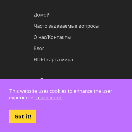
Домой
Часто задаваемые вопросы
О нас/Контакты
Блог
HDRI карта мира
Пожертвовать ассеты
This website uses cookies to enhance the user
Wiki
experience.
Learn more.
Исходный код
Статистика
Got it!
Статус