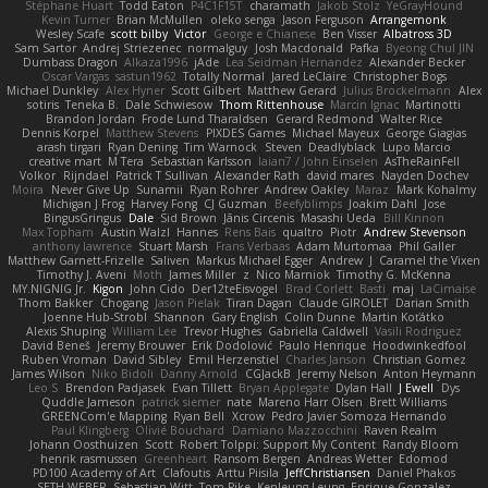
Stéphane Huart
Todd Eaton
P4C1F15T
charamath
Jakob Stolz
YeGrayHound
Kevin Turner
Brian McMullen
oleko senga
Jason Ferguson
Arrangemonk
Wesley Scafe
scott bilby
Victor
George e Chianese
Ben Visser
Albatross 3D
Sam Sartor
Andrej Striezenec
normalguy
Josh Macdonald
Pafka
Byeong Chul JIN
Dumbass Dragon
Alkaza1996
jAde
Lea Seidman Hernandez
Alexander Becker
Oscar Vargas
sastun1962
Totally Normal
Jared LeClaire
Christopher Bogs
Michael Dunkley
Alex Hyner
Scott Gilbert
Matthew Gerard
Julius Brockelmann
Alex
sotiris
Teneka B.
Dale Schwiesow
Thom Rittenhouse
Marcin Ignac
Martinotti
Brandon Jordan
Frode Lund Tharaldsen
Gerard Redmond
Walter Rice
Dennis Korpel
Matthew Stevens
PIXDES Games
Michael Mayeux
George Giagias
arash tirgari
Ryan Dening
Tim Warnock
Steven
Deadlyblack
Lupo Marcio
creative mart
M Tera
Sebastian Karlsson
Iaian7 / John Einselen
AsTheRainFell
Volkor
Rijndael
Patrick T Sullivan
Alexander Rath
david mares
Nayden Dochev
Moira
Never Give Up
Sunamii
Ryan Rohrer
Andrew Oakley
Maraz
Mark Kohalmy
Michigan J Frog
Harvey Fong
CJ Guzman
Beefyblimps
Joakim Dahl
Jose
BingusGringus
Dale
Sid Brown
Jānis Circenis
Masashi Ueda
Bill Kinnon
Max Topham
Austin Walzl
Hannes
Rens Bais
qualtro
Piotr
Andrew Stevenson
anthony lawrence
Stuart Marsh
Frans Verbaas
Adam Murtomaa
Phil Galler
Matthew Garnett-Frizelle
Saliven
Markus Michael Egger
Andrew
J
Caramel the Vixen
Timothy J. Aveni
Moth
James Miller
z
Nico Marniok
Timothy G. McKenna
MY.NIGNIG Jr.
Kigon
John Cido
Der12teEisvogel
Brad Corlett
Basti
maj
LaCimaise
Thom Bakker
Chogang
Jason Pielak
Tiran Dagan
Claude GIROLET
Darian Smith
Joenne Hub-Strobl
Shannon
Gary English
Colin Dunne
Martin Koťátko
Alexis Shuping
William Lee
Trevor Hughes
Gabriella Caldwell
Vasili Rodriguez
David Beneš
Jeremy Brouwer
Erik Dodolović
Paulo Henrique
Hoodwinkedfool
Ruben Vroman
David Sibley
Emil Herzenstiel
Charles Janson
Christian Gomez
James Wilson
Niko Bidoli
Danny Arnold
CGJackB
Jeremy Nelson
Anton Heymann
Leo S
Brendon Padjasek
Evan Tillett
Bryan Applegate
Dylan Hall
J Ewell
Dys
Quddle Jameson
patrick siemer
nate
Mareno Harr Olsen
Brett Williams
GREENCom'e Mapping
Ryan Bell
Xcrow
Pedro Javier Somoza Hernando
Paul Klingberg
Olivié Bouchard
Damiano Mazzocchini
Raven Realm
Johann Oosthuizen
Scott
Robert Tolppi: Support My Content
Randy Bloom
henrik rasmussen
Greenheart
Ransom Bergen
Andreas Wetter
Edomod
PD100 Academy of Art
Clafoutis
Arttu Piisila
JeffChristiansen
Daniel Phakos
SETH WEBER
Sebastian Witt
Tom Pike
Kenleung Leung
Enrique Gonzalez