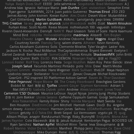
Yuliya
Ralph Does Stuff
EEEEE
Jelle sahmkow
Scopitones
Brad Mellesmoen
A J
Andrew Islas
Ignacio
Kalliope Marie
Josh Dunfee
Gen
viviisection
Seraphin Ernst
Ryan game
SLAWWNN_ 2214
Juan pablo Gutierrez
Thomas Elrod
ZED ZED
James Abney
John kivinen
Kieran Kuhn
Alec Drake
Desert Viber
MutantMike
Carl Glittenberg
Martin Guldbaek
AVAinc.
Lariotjandy
papi bless
DRKRM
THG Creative
lia wu
joop van drunick
Julie Woodcock
nic96
Dzät
Maxim Krioukov
Furkan Kirac
Scott North
Reese Moore
nofreelunch 100
vagueish
Infinitipo
Riverin David-Alexandre
DennyB
NAN YI
Paul Gleason
Tales of Scale
Hank Kaamura
Mind Bird
robzilla
HonorableHoplite
madmacx
AlisserB
Tim Boylan
Braulio Chavez
Logan
Wutata
Andrew Osborne
Rafal
Higgins
Angel Diaz
Courtney Xenith
Francky Tang
salem shams
Alheren
Kevin Kennedy
Carlos Abraham Gutiérrez Solis
Clemente Miralles
Tyler Vaughn
Laster
Kris
Jackson N. Rocha
Paul McManus
TheCaptainAmerica
Bryant Bennett
Evelyne I
Dániel Zarándi
BenYanken69
SomeGuyBS
Tomas Kiniulis
ShadowolfVFX
John Britti
Jack Quinn
Beth
Ebi3D
RVA DEMON
Niranjan Raghu
경문 서
Flagg3D
Lonnon Foster
Rolf Frey
Lorenzo Festa
Sergei Krutihin
Kevin Roy
Peter Balicki
steve
Joseph Salud
Facundo Martinez Pintado
polo
Mila
Dewi
Matt's Media
Stephen Grimm
microdee
Hans Wegener
Mark Sullivan
theLOF
Maya Halphon
szabolcs csaszar
Stellarator
Now Eleanor
Денис Оницев
Michał Roszkowski
GearGrit - PS2 inspired 3D Platformer Action Game!
Raven Ai
Thor Davidsen
Peter Pejanović
Hope Moore
EK
The Creaky Floorboard
Beachglass Gardens
Bobbit M.
Karl
敦智 紀
Tjoffex
Levent Göçer
Szymon Kaniewski
Adrian S
Mat (M5X11)
Izabella Dębek
john
Andrew
Alexis Lazootin
Jonas Trost
Cameron 'CSD' Dickson
Maurice LeDoux
Fayçal Njoya
Jimmy Jung
Phillip Studans
준현 이
Jorn Bakker
Lloros Sarano
Caffeine Oppsum Games
Giorgi Samukashvili
Alex Tsiskarishvili
Family Rislov
Shiny
Vonda Marquez
Matt Sweda
Ina
Ben Houston
DeeEmmCee
Jim Mitchell
Hamish Gawn
DocD
Bu
Angelie
simon dewey
Alastair Johnson
Harrison Jones
Saihou
LEDAfterBurners
Roe Hughes
Simon
getzity
K.O Tsitra Eht
Brett Seipel
Liz Vermoesen
cryptic pk
PJ
quig
Allison Philips
anaptr
RenAzuma's Things
Risky_Bunny98
EndyArts
Mone Ane
James Paynter
Cole Blazevich
家維 張
Jakub Kukuryk
Kemberlyn Pegus
BOOSTED UK
Ryan Sanchez
Nathan Apffel
Mitchell Winn
Tania
Ieva Straupmane
金 康
Robert Marino
Victor De los Santos
Manfred
Philipp Jainz
Марина Ск
Dave Child
UncleJesseppe
Mike Duncan
Rene
名氏 无
Chris Priscott
Thomas Rigg