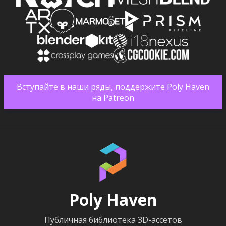
Вступайте в наши ряды, поддержите Poly Haven
на Patreon
Poly Haven
Публичная библиотека 3D-ассетов