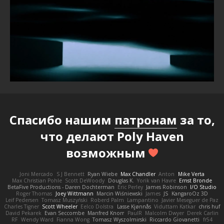
Спасибо нашим
патронам
за то,
что делают Poly Haven
возможным
Joni Mercado
S J Bennett
Ryan Wiebe
Max Chandler
Anton
Mike Verta
Max Christian Pohle
Scott DeWoody
Douglas K.
Yorik van Havre
Ernst Bronde
BetaFive Productions - Daren Dochterman
Eric Perley
James Robinson
I/O Studio
Roger Thomas
Joey Wittmann
Marcin Wiśniewski
James
JS
KangaroOz 3D
Leif Pedersen
Tomasz Muszyński
Roberd Palm
Lampantino
Javier Meseguer de Paz
Charles Tigner
Scott Wheeler
Eelco Dolstra
Lasse Kjønnås
Viduttam Katkar
chris huf
David Pekarek
Evan Seccombe
Manfred Knorr
PaulR
Malcolm Dwyer
Derek Carlin
RF
Wendy Ward
Fianna Wong
Tomasz Wyszolmirski
Riccardo Giovanetti
fr54