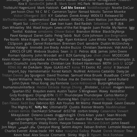
Kira V
XanderDK
John B.
Mark Scott
HG Park
William Karavites
Trollstuhl HagenLord
Mark Habbish
Call Me Sensei
NotARectangle
Noelle DeCuir
jae hoon Choi
Yd C
M C
Cameron Taylor
Nenad Nikolic
Tanner Moerke
Victor Ofvergard
苏打
K Y
Galahan
Derek Anwyl
W00k13
Released 50
MeTheManwich
iosgamertool
Bob Ashton
INFADEL
Devin Mattox
Jon Martello
Jan
Wyatt Sui
LesterCovax
Cue
tran tuan
Bad Radish
Sebastian
暁子 清水
Dan Wheatley
Md. Wasif Anjum
Lewis of the Rat Brigade
Juan Pinilla
My Name
Iggy
Terifict
Kiddow
simsterns
Olivier Babet
Brandon Wilkie
BlackSkyNinja
Pavel Karapud
Daren Gallo
Peleg Tabib
Null
Cole Johnson
Joe Bergmann
Pav North
Mike Rogers
Bull Spit
Sage
Ryan Kirkland
Luke White
Yannick
falgn0n
CGSpoon
gubi
Daniel Robertson
Brennan Oort
sanxbile
Dustin McGlinchey
Matias Vialagro
lininx66
Joe Brady
Andre Buzzo
Christian Stankovic
Việt Anh Lê
LYRICS OF LIFE
Webora Studios
Sean
乐 音
Petros
眠瓏
James
John Deere
Roman Vyborny
John Woodall
an l
BZK Gaming Leo
chen zhen
MODECAM
Kevin Klever
dima sirababa
Andrew Pierce
Артем Бардин
nagi
FranklinTremplin
JL
Iustin Ocunschi
Joey Parrella
Christian Lee
Robert Hankinson
M0TH
Jack Ü
LCQP
FENG XU
Ali DeAdam
Styxx
GLASS ACT
kona
T1 Exotic
RZ
abby!
ll Stanced
Import_bpy
Hamsternator
Forest Katsch
NuWest
Antonio Castaldo
Daisy Jai
Tristan Davies
Jay Spurgeon
David Thomas
Samuel Vikse Bruvik
BusaBusa
C+HO aR
Taylor Williams
Vasily
Nikoloz Todua
ma de
Dennis Hosgood
Jared Bullard
John Dykes
Yihui Xiong
Jay Renteria
Lucie Královcová
BurpingMusquito
humansoulinterface
Hector Estrada
Ranya Zhong
_Blobster_
Le sun
megan lavoie
Spartan 052
Brayden evans
Austin Taylor
S Mingkwan
Wawy
Kerstetter
Gicly Rodríguez
DryingUEFN
IS IT?
Thunderjaw Thunderjaw
Carlos Martin Jr
Studio 9
Alberto Hernandez
Running Man
Digital Ancients
Vlajko Tomić
Dan Palasz
Fadil Bay
Fabricio BJS
Ash Younes
Mr Memz
Paweł Krysiak
Gavin Dasuta
The Mighty KC
Nifty Nic
UltimateTJF
Quistis
Reinier Weerts
MaxMinutiae
Adrián ramos
Oachkatzl Schwoaf
dr32768
corbin tinsley
Cassandra Stewart
MikeyLikesIt
Delano Lowes
doggybdog26
Chris Aitan
yuta t
Sean Woods
cubeorigins
Tommy Parish
Just Rovin
Austin Rea
Shane Yamamoto
Eugene Dementjev
Vitaliy Florin
Никуся Гноянко
Michael Eckert
John Fewell
Jon Mayo
مالك البلوشي
Qiaoyue Wang
Salem Alajmi
Fabian Brehm
Lemesle Maxence
Charles Everett
Alexa trade
HH
Keke
покупка байер
Poulet
Derek Messier
Trivi
Kevin Neal
Alex Souza
Cromatik
Slinky
Migu D
Yyyum
Nick Forshaw