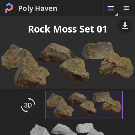
Poly Haven
Rock Moss Set 01