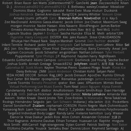
Robert
Brian Racer
Ian Watts
JGWentworth877
Gan3e46
Jean
Dazzworks3d
Kilian
D. J.
Ahmed.ashii092112 ahmed092112
E. Belliveau
wesleyCrowbar
Vibralizer
Dominic Blake
Goglomo
takoslvt
Renn Exev
Musa muturi
Ducksink
Joshua Kendrick
Daniel Arendzen
Bang1324
Jeremy Whitter
Nekom Glew
Amako Izumi
jeffox09
Caro
Brennan Rafters
NewbieDot
iz o
Kay-S
Zee MacDonald
Antonio Gasca-Alvarez
Jacob Dillon
Joe Chabot
Maximum Swag
morgan monroe
Nader Hassan
Alex Navarre
BlindPenguin
James Barber
Ernesto Alonso Paredes Burgos
John Anders Stav
현진 김
Neil McG
buhii
Capsule Studios
Jayden !
Enrique
Sascha Huncke
Elīza M.
Melli
arbiter1209
Hyprotix
Harry Conquest
DESTER
Kiki
Jake Ruesch
Steve CHAUDANSON
Bhukya Hari Prasad Naik
Slaytex Marshall
Gromit
Dan Pachter
dork667
Infant Terrible
Richard
Jaelin Smith
mattyrails
Carl Schwerin
Joeri Lefévre
Mike
Sol
J&G
Jon
Eric Manongdo
Oliver Frost
DancingDeadGuy
Barry Connolly
Aeval
Jon
Captain Coconuts
Jacob Schealler
ari-goldman
Nathan Johnson
Tyler Herbert
Puppeteerist
Tyler Phillips
J.P. Raymond
hayden harry
NightRaven
Eduardo Gottschald
Abeni Campos
cameronfr
Dominick
Joe Young
Sascha Becker
Joshua Scelfo
Annah Gestaga
SmaackBZ62
JollyYeen
oscall L
友理 斉藤
Kuba
Gabrielius M
Scott Moen
Kaylee
Thomas Pierro
Gustavo Pliego
Noah
Юлія Кізі
Daisy Belknap
ZMM
Jason Anderson
Christian Kohli
Satyan Patel
YEDA HOME DECOR
Simon
Reg_LMO
Jacob Denault
ApocDev
Rumlo Olmub
Buz Carter
Bill Master
rpcexploiter
Reinaldus
jadedesign
Jamie Arseneault
K
Derek Toombs
Renato Pinochet
qrator
Ben
cawc
XPhantom
Mimski Beats
Virtual Performing Live Music Events
Tom Neal
Jason Nguyen
Alyssa Everett
Cyndersanity
Petr Fořt
disiboi
AnuRobinson
Shane Smith-Rojo
Evan Harridge
大海 久我
lilith
Joshua Hickman
Aleksandar Caricic
Nikita Leshakov
Amanda Vest
Axiom
Stefan Knaak
David Jindra
Tim
Zoie Robles
N Watanabe
Nina Takáčová
Rodrigo Hernández Salgado
Jan
Sari Schwarz
Indiana J
ella larkin
基德
Pocketfans
Daniel Sonderhoff
Zicalam
zephaniah CORSON
Florin Negele
Mark Dohrenbusch
Yunseong Noh
Liam Trancoso
Blob
Phill D
T_Zydelski
Konstantinos Polychroniadis
Targeted Individual Body Logger
Randy Lane
melanie hamilton
Lucy
Weasel
Elanor la
Vova Diakur
Jaden Rosi
Alon Cohen
Alexander October
文謙 許
Thor Ragnaros
Antoine Daubas
Ethan Tomaso
huaxuan Lei
Raptite
mogura
Nick Smith
AMcCarroll
high strangeness
Dylan Gorrell
Patrick Stallings
Neil Baker
ElUltimo DeLaFila
Yousick
Sankaku Bear
Dennis Libon
Reymeld Santiago
AJ