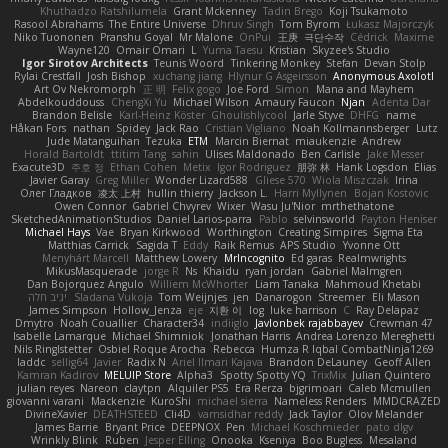
Khuthadzo Ratshilumela
Grant Mckenney
Tadin Brego
Koji Tsukamoto
Rasool Abrahams
The Entire Universe
Dhruv Singh
Tom Byrom
Łukasz Majorczyk
Niko Tuononen
Pranshu Goyal
Mr Malone
OnPui
王庚
극단수작
Cédrick
Maxime
Wayne120
Omair Omari
L
Yuma Taesu
Kristian
Skyzee's Studio
Igor Sirotov Architects
Teunis Woord
Tinkering Monkey
Stefan
Devan Stolp
Rylai Crestfall
Josh Bishop
xuchang jiang
Hlynur G Asgeirsson
Anonymous Axolotl
Art Ov Nekromorph
正 明
Felix gogo
Joe Ford
Simon
Mana and Mayhem
Abdelkouddouss
ChengXi Yu
Michael Wilson
Amaury Faucon
Njan
Adenta Dar
Brandon Belisle
Karl-Heinz Köster
Ghoulishlycool
Jarle Styve
DHFG
name
Håkan Fors
nathan
Spidey
Jack Rao
Cristian Vigliano
Noah Kollmannsberger
Lutz
Jude Matanguihan
Tezuka
ETM
Marcin Biernat
miaukenzie
Andrew
Horald Bartoldt
ttitim Tang
sahin
Ulises Maldonado
Ben Carlisle
Jake Messer
Exacute3D
주호 정
Ethan Cohen
Metix
Igor Rodriguez
朋弥 林
Hank Logsdon
Elias
Javier Garay
Greg Miller
Wonder Lizard588
Gliese 570
Wiola Miszczak
Irina
Олег Гладков
凌太 上村
hullin thierry
Jackson L.
Harri Myllynen
Bojan Kostovic
Owen Connor
Gabriel Chvyrev
Wixer
Wasu Ju'Nior
mrthethatone
SketchedAnimationStudios
Daniel Larios-parra
Pablo
selvinsworld
Payton Heniser
Michael Hays
Vae
Bryan Kirkwood
Worthington
Creating Simpires
Sigma Eta
Matthias Carrick
Sagida T
Eddy
Raik Remus
APS Studio
Yvonne Ott
Menyhárt Marcell
Matthew Lowery
MrIncognito
Ed garas
Realmwrights
MikusMasquerade
jorge R
Ns
Khaidu
ryan jordan
Gabriel Malmgren
Dan Bojorquez Angulo
Williem McWhorter
Liam Tanaka
Mahmoud Khetabi
יניב חלה
Sladana Vukoja
Tom Weijnjes
jen
Danarogon
Streemer
Eli Mason
James Simpson
Hollow_Jenza
eje
지환 이
log
luke harrison
C
Ray Delapaz
Dmytro
Noah Couallier
Character34
indiiglo
Javlonbek rajabbayev
Crewman 47
Isabelle Lamarque
Michael Shimniok
Jonathan Harris
Andrea Lorenzo Mereghetti
Nils Ringlstetter
Osbiel Roque Arocha
Rebecca
Humza R Iqbal CombatNinja1269
laddc
sellig64
Javier
Radix N
Ariel Ilmari Kajava
Brandon DeLauney
Geoff Allen
Kamran Kadirov
MELUIP Store
Alpha3
Spotty Spotty YQ
TrixMix
Julian Quintero
julian reyes
Nareon
claytpn
Alquiler PS5
Era Rerza
bjgrimoari
Caleb Mcmullen
giovanni varani
Mackenzie
KuroShi
michael sierra
Nameless Renders
MMDCRAZED
DivineXavier
DEATHSTEED
Cli4D
vamsidhar reddy
Jack Taylor
Olov Melander
James Barrie
Bryant Price
DEEPNOX
Pen
Michael Koschmieder
pato dlgv
Wrinkly Blink
Ruben
Jesper Elling
Onooka
Kseniya
Boo Bugless
Mesaland