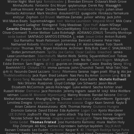
Winter Night
Mert İyiiz
forrobloxdev
J. Brendan Elmore
Octavia's Mesh Grove
MinhazMurks
Fxntxnile
Eric Moyer
qaylanuraya
Derek Ray
Waaagghh
Joshua Vincent
Amar
Declan Newell
Javier Fernández Alegre
julian silver
Nomadic Astronaut
Mark Vecchio
dosuken0122
quagootle
Hirokazu Yamakura
enitzur
Zephon
Gil Bruvel
Matthew Zaneski
junior
whitey
Jack John
Will Makes Beats
SupremeAhegao
nori
Marlise Launstein
Vesperal Mind
Milk Crate
Richard Gallagher
Firelegend
Toby Meadows
Tyler Huff
Adam N'Diaye
Gerardo Orozco
Oskar Mendez
NoGreatMystery
Bike Kefeli
shiipi
Arthur Lops
Oliver Cromwell
Tomer Meltser
Luke Ridehalgh
ADRIANO JONUS
Timothy Montoya
soda basket
SANTIAGO SANTOS ESTRADA
j_ edak
Josue Uribe
Anton Rubets
Gui Ramalho
Noah Patterson
Jomenikia
Bennett Greene
Peter Hale
Nathaniel Roberts
Mechrot
elijah kenney
J H
Astone Massie
Tobi Staerk
milad tatar
Thomas
DHL
Bryan Intindola
Archman
Billy Bob
Evan C
SHALIWA233
Stefan Jammertzheim
SpiSlu
Joe Carlos
Oscar Castillo
bleached
senko
Lasse Leonhardsen
3darchstuffs
Martin Wells
Skittlq
SquareIsNotCool
Tobias
אילון קשת
Purple-H's Art Stuff
Oliver Lemke
Josh
No No
David Rogers
MilkyBun
Eddie Benton
Sam Biggins
윤구선
gupries on Instagram
Cassie
Bradley Savoy
Wing
Beehhhh112
Chikato 710
imma zamora
John Churchill
TwinX
Nhật Tiến Trần
승하 이
Facundo David Lazzaro
Stenz
Filomeno Saraiva
logan pratt
Rhys lg
Aki Jae
TheMellowMelody
Jack Ryan
Brad Leikam
Nasi Paru Bu Amin
Jazmin Lang
宥任 陳
St
Gooo Tang
Nicolas Hafner
gyomh
adaktyl
Kiara Battle
Michelle Rothwell
Niki Shterev
RussJones
Lloyd Collidge
Lev Schwartz
Jason Mault
Elizabeth McCormick
Jakob Recknagel
Luke willard
Sascha Kohler
snail
Russell Wilder
Demerui
Jace Perrodin
Jeremy Ingram
isaiah M
lokjl
Mike Wellfare
ratman
Lucas M. Morone
WyvernLang
Manny Morales
Randal Falcone
Der Le
Meshal Alshammari
KhangXing Pang
Douwe
Lucas Vieira
CallumNorm
Egoknight
Limitless Designs
tylerspetgoose
maurizio sciascia
Özgür Kaan Sevindi
Kayla B
Arian Castane
Akaiseutoseu
4DN
Thomas Harvey
Giuliano Hungria
Dionicio Galarza
David Ebbevi
Eda Aydemir
Logan Cox
Kyoto Wanderer
LEE EUNHA
JoyBox19
Play Usa
panic attack
Trip boy
heeno honee
Grigorii
Nicolas Scheer
Kai Krones
magda pawlak
ikung gmr
Titans Management
Greta Gedat
Thomas Fristed
Jose Humberto Ramirez
mura
Martin Holy
Filip Zelenjak
Ali Kılıç
Антон Сергеевич
bahriye taşdelen
Sky JK Arch
Razvan Cristiadis
Leo Euden
Carbonic
Kacper K
40. I Nengah Raditya Karya Putra
Sideways
Sergio Pamies
Oliver
Viorel Vlaican
Hurt Hand
Tamagoooo
TetaBOT