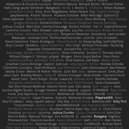
ZerozenSFM
tbycae
Chloe Kiso
Alastair JL
chen li
OOPS!
Alessandro & Riccardo Lazzarin
Wilhelm Nylund
Michael Bertin
Michael Stetler
Yashi Zeng
Jacob Schelbert
Malignant
Hardy
J
Moritz S.
Chihirios
Ethan Mulwee
Jonathan Correa
Rose
Jhon Magdalena
Aisha Harper
Fuji
Rupert Eveleigh
JaaySweeney
Andrei Tabone
Ruslana Dutchak
Allen Partridge
EpsilonCG
Peter Jessiman
Nikki Navaille
komito
emil
Saintetixx
Zhou Weitong
Tony Elwood
Sprague Williams
FeroshGirlSims
Worawut Pongchen
Daniel Jennings
Joshua Conard
Mike Dyer
Jeremy Fukunaga
Rockie Hoerter
鸿彬 邱
Gabriel Brenne
Carmine Ciccone
Paul Shewan
luke gentile
Lux_Fox
azbeaupre
Binsei Numao
Quade Zaban
Aleksandra Davydenko
Benjamin Newman
Kumatora
Liam Jordan
Masanyao
Andreas Gohl
TheThomasTrainzUser
Line Ulv
John Dreessen
David Valentine
Edson Rodriguez
Dávid Borsodi
Lil Sleeping Bag
SubToMyYTplz
Bryn Couser
HanaYou
Hakar Kerarmor
Elric Chen
Michelle Hironaka
Yandong
Supachai Chanarittichai
Leonard Rio
Ben Seaman
Axis Design Studio | Elliott Benjamin
Steve Clements
Gordon S
Thomas Deisz
William Bergen II
Slompy
yotpak
Morgan
Ximo Llopis Barber
Piero Perez
Anthony Simuel
astroblur
Erik Miller
Fred Vollmer
Jeff Kissel
Martin Býšek
Jonathan Caron-Roberge
Gaston
Jose Luis
seryong kim
till toe
Nicolas Ocheda
Clemente Gonzalez
Sean McSharry
Jack Palmstrom
John Daineusaure
Bas Peeters
Sascha Donie
Marvin W Parker
Patrick
Zach Ball
Isaac
katren wood
Deek_Blue
Jason Eyre
Bradley Wilson
Cathy W
Dennis Torosyan
Brian Dolan
Cameron Koch
Xavier Caliz
Zach Robyn
Fizzle
Lukas Ess
andrea cerini
Keerthi Pachala
Benjamin Learmonth
Claudia Toyama
Von Piper Flowers
Søren Rosendahl
Van Den Heuvel Matthew
Alberto Ferrer Lara
Edo Salvej
Pzit
✧ 𝔪𝔞𝔯𝔦 ✧
eeee
Aurora Nights Studio
Dougal Henken
Attila Malarik
uujann
D1REW00F
Ryan Dunn
mura
Jose Espinoza
iiiimmmm
Matthias LN
SteelDriver
Henri49
Solid Jake
Ricardo Negrete
Саша Ячмень
Solacen
Martynas Gurskas
PlaytestDS
Aren
Paul R LeBlanc
vikky
sepehr sabour
Silly Killy
Benoît Texier
Matthew Jeffs
Kelly Port
Tony Johnson
Sadie J. Foxx
SilentWatcher28
Jose Francisco Martinez
The Name Brand Company
Bouillard
Patrick Ryan
Keu
皓欽 涂
Chris DeVere
Foxokles
garzatron
cyclump
Joshua Dunfee
Giulio Chiaramonte
John Doe
Mornè Blake
Mateusz Relinger
Elia ALMALIKI
JC
uiiunan
Rongina
DigiTaco
Thierwaechter
Francois Gandon
Aaron Mceachern
kath
AREA 6
Alan Farkas
Humoud Al-Amiri
Rasmus Hauge
Arlene Lukkarila
ColdRice25
Anthea Ward
Peter Mark Wittmann
Pascal Scrivani
Elias Jimenez
Lawrence Rogers
Kurt Boyer