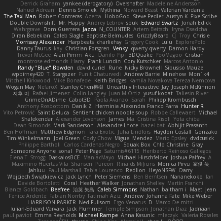
Derrick Graham
yankee (derogatory)
Overshafter
Madeleine Andersson
Nahuel Adreani
Dennis Smolek
Mythina
Noward Beast
Valerian Vardania
The Taxi Man
Robert Contreras
Azerta
HoboGod
Steve Pedler
Austyn K
PixelScribe
Double Downshift
Mr. Happy
Andrey Lebrov
sbuk
Edward Swartz
Jonah Edick
Wahrgrave
Dom Guerrera
Jazza
N_COUNTER
Artem Beitsch
Iryna Osadcha
Diran Bebekian
Caleb Slagle
Baptiste Belmudes
GrizzlyBeard
CJ
Troy
Chrisie
Morrissey Alexander
Harpbeats
charliehsy
Gregory Cook
Lulu
ExplorePolo
Danny Taurus
kay
Christian Forsgren
Venky
qwerty qwerty
Damon Hardy
Trevor McGee
Alan Pimm
Aku
Danilo Pipi
3DQuake
PooMagoo
Cristian
montrose edmonds
Harry
Frank Lundin
Cory Kutschker
Marcos Antonio
Randy "Blue" Bowden
david curiel
Rune
Nicky Brownell
Sibusiso Mauze
wpbirney420
T. Stargazer
Punit Chaturvedi
Andrew Barrie
Minehow
Mon1k4
Mitchell Kirkwood
Mike Bonafede
Keith Bridges
Kamila Novakova Tereza Nemcova
Wogan May
NefaroX
Stanley Chen榕樹
Unearthly Interactive
Jay
Joseph McKinnon
지후 이
Rafael Jimenez
Colin Langley
Juan M Ortiz
yusuf kodat
Taliesin River
GrimeOnADime
Cabot3D
Paola Avanzo
Sarah
Philipp Krombusch
Anthony Rosbottom
Danik Z
Herminia Alexandra Franco Parra
Hunter R
Vito Petrović
Saint Deluca
Sentient chicken noodle soup
Robbe Callewaert
Michael
Shalekendar
Alexander Levenson
James
Ma. Cristina Risoli
Yota chiba
Dean Simonds
Mark Sanderson
Alexandre Lhote
hazel bat
Abhijit Prasanth
Ben Hoffman
Matthew Edgmon
Tara Exotic
Juha Lindfors
Haydon Costall
Gonzako
Tim Winkelmann
Joel Green
Cody Chow
Miguel Mendez
Mario Epsley
dvdcusick
Philippe Bartholi
Carlos Cardenas Negro
Squak Box
Chlo Christine
Gray
Someone Anyone
sonal
Peter Page
Saturnis#6115
Heriberto Reinoso Gallegos
Elena T
Strogg
DaskalosBCE
ManiacMayo
Michael Hirschfelder
Joshua Palfrey
A
Maximino Huertas Vila
Shansen
Pureon
Rinalds Miļicins
Monica Pirvu
家俊 吴
Jahluu
Paul Marshall
Tabia Lourenco
Redlion
HeyoNSFW
Darry
Wojciech Świątkiewicz
Jack Lynch
Peter Siemens
Ben Berntsen
Nananekoko
Ian
Davide Bortoletti
Coral
Heather Walker
Jonathan Shelley
Martín Franchi
Bianca Goldbach
Beefree
治英 矢島
Caleb Simmons
Nathan
baitham i
Maet
Jean
Fenice Ardente
Fabian Norrby
Fatimah Aziz
Andrew
Johanna Fate
Mike Weber
HARRISON PARKER
Ned Fullsom
Ergo Venatus
D
Marco De mitri
Iulian-Eduard Varvara
Jack Plummer
Temple Simpson
Jonathan Diaz
Jadriaan
paul paviot
Emma Reynolds
Michael Rampe
Anna Kasunic
mleczyk
Valeria Rosales