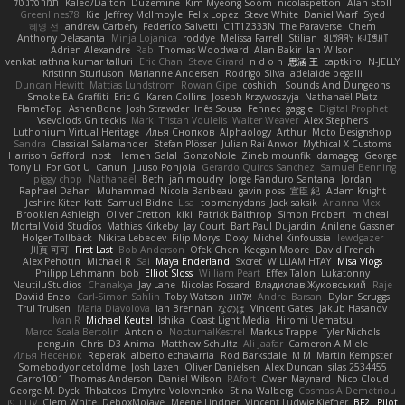
תמר פלג טל
Kaleo/Dalton
Duzemine
Kim Myeong Soom
nicolaspetton
Alan Stoll
Greenlines78
Kie
Jeffrey McIlmoyle
Felix Lopez
Steve White
Daniel Warf
Syed
혜영 전
andrew Carbery
Federico Salvetti
C1T1Z333N
The Paraverse
Chem
Anthony Delasanta
Minja Lojanica
roddye
Melissa Farrell
Stilian
ꌃ꒒ꀎꋪꋪꌩ ꀘꈤꀤꁅꃅ꓄
Adrien Alexandre
Rab
Thomas Woodward
Alan Bakir
Ian Wilson
venkat rathna kumar talluri
Eric Chan
Steve Girard
n d o n
思涵 王
captkiro
N-JELLY
Kristinn Sturluson
Marianne Andersen
Rodrigo Silva
adelaide begalli
Duncan Hewitt
Mattias Lundstrom
Rowan Gipe
coshichi
Sounds And Dungeons
Smoke EA Graffiti
Eric G
Karen Collins
Joseph Krzywoszyja
Nathanaël Platz
FlameTop
AshenBone
Josh Strawder
Inês Sousa
Fennec
gaggle
Digital Prophet
Vsevolods Gniteckis
Mark
Tristan Voulelis
Walter Weaver
Alex Stephens
Luthonium Virtual Heritage
Илья Снопков
Alphaology
Arthur
Moto Designshop
Sandra
Classical Salamander
Stefan Plösser
Julian Rai Anwor
Mythical X Customs
Harrison Gafford
nost
Hemen Galal
GonzoNole
Zineb mounfik
damageg
George
Tony Li
For Got U
Canun
Juuso Pohjola
Gerardo Quiros Sanchez
Samuel Benning
piggy chop
Nathanaël
Beth
jan moudry
Jorge Panduro Santana
Jordan
Raphael Dahan
Muhammad
Nicola Baribeau
gavin poss
宣臣 紀
Adam Knight
Jeshire Kiten Katt
Samuel Bidne
Lisa
toomanydans
Jack saksik
Arianna Mex
Brooklen Ashleigh
Oliver Cretton
kiki
Patrick Balthrop
Simon Probert
micheal
Mortal Void Studios
Mathias Kirkeby
Jay Court
Bart Paul Dujardin
Anilene Gassner
Holger Tollbäck
Nikita Lebedev
Filip Morys
Doxy
Michel Kinfoussia
lewdgazer
川頁 可可
First Last
Bob Anderson
Ofek Chen
Keegan Moore
David French
Alex Pehotin
Michael R
Sai
Maya Enderland
Sxcret
WILLIAM HTAY
Misa Vlogs
Philipp Lehmann
bob
Elliot Sloss
William Peart
Effex Talon
Lukatonny
NautiluStudios
Chanakya
Jay Lane
Nicolas Fossard
Владислав Жуковський
Raje
Daviid Enzo
Carl-Simon Sahlin
Toby Watson
אלמוג
Andrei Barsan
Dylan Scruggs
Trul Trulsen
Maria Diavolova
Ian Brennan
なのは
Vincent Gates
Jakub Hasanov
Ivan R
Michael Keutel
Ishika
Coast Light Media
Hiromi Uematsu
Marco Scala Bertolin
Antonio
NocturnalKestrel
Markus Trappe
Tyler Nichols
penguin
Chris
D3 Anima
Matthew Schultz
Ali Jaafar
Cameron A Miele
Илья Несенюк
Reperak
alberto echavarria
Rod Barksdale
M M
Martin Kempster
Somebodyoncetoldme
Josh Laxen
Oliver Danielsen
Alex Duncan
silas 2534455
Carro1001
Thomas Anderson
Daniel Wilson
RAfort
Owen Maynard
Nico Cloud
George M. Dyck
Thbatcos
Dmytro Volovnenko
Stina Walberg
Cosmas A Demetriou
ענבר פז
Clem White
DeboxMojave
Meene Lindner
Vincent Ludwig Kiefner
BF2 _Pilot