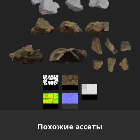
Похожие ассеты