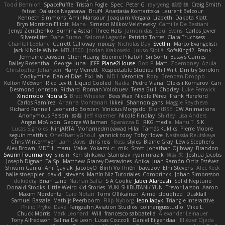
Todd Bennion
SpacePuffle
Tristan Fogle
Spec
Peter G
rayryeng
鸝瑩 魏
Craig Smith
fatcat
Daisuke Nagasawa
Bruf4
Anastasia Komaritska
Laurent Belcour
Kenneth Simmons
Amir Mansour
Joaquim Vergara
Lizbeth
Dakota Klatt
Bryn Morrison-Elliott
Mana
Simeon Milkov Velchevsky
Camille De Bastiani
Jenya Zenchenko
Burning Astral
Three Hats
Jamonidas
Soul Evans
Carlos Javier
Silverelitist
Dane Bucao
Salomé Lagarde
Patricio Torres
Clara Truchsess
Chantal LeBlanc
Garrett Calloway
nøixzy
Nicholas Day
Svetlin
Marco Evangelisti
Jack Kibble-White
MTU1500
Jordan Krakowski
Juuso Sipilä
SofaKing42
Frank
Jermaine Dawson
Chen Huang
Étienne Pikatoff
Sri Sonti
Bassy's Games
Bailey Rosenthal
George Luna
JEFF
Plane2House
Bob F
Matt
Zoemoney
Azula
Christopher Johansen
Harry Merrett
Respectable Studios
Phil Wilt
Dmitry Sorokin
Cookymine
Daniel Dias
Pixi_lab
MD1
Veronica
Rory
Brendan Droppo
Kelton McEwen
Rico Levitt
Liquid Cooled
Nadia
Pedro Viana
Oleksii Komarov
Can
Desmond Johnson
Richard
Roman Volobuev
Teraa Bull
Chodey
Luke Fenwick
Xindrrobo
Noura S
Brett Wheeler
Bees Wax
Nicole Pérez
Frank Hereford
Carlos Ramírez
Arianna Montanari
Ikkeii
Shannonigans
Maggie Raycheva
Richard Funnell
Leonardo Borsten
Vinicius Morgado
BluntBSE
CW Animations
Anonymous Person
鈴葵
Jeff Kraemer
Nicole Findlay
Shirley
Lisa Anders
Angus McAloon
George Willaman
Sparazza D
RKG media
Manu T
S K
Lucas Signoles
NinjARTA
Mohamedmoawad Hilal
Tamás Kuklics
Pierre Moore
seguin matthis
OneGhastlyGhoul
yannick tooy
Toby Howe
Nastassia Reutskaya
Chris Wintermyer
Liam Davis
chris reis
Ross
styles
Blaine Gray
Lewis Stephens
Alex Brown
MDTH
maru
Make
Yokami c:
mik
Scott
Jonathan Ojibway
Brandon
Swann Fourmanoy
sinsin
Ken Ishikawa
Stanislav
ryan mrazik
峻辰 朱
Joshua Jacobs
Joseph Dignan
Ta Sp
Matthew-Gracey Desravines
Anika
Juan Ramón Ortiz Estévez
Shivam Ganju
Anıl Çaylak
JacobyO
Bình Võ Thiên
bavazov
Elhi Stevens
Alec Keck
halle stoeppler
david
jstevens
Martín Niz Tutoriales
Combrinck
Johan Simonsson
dokiderg
Brian Lane
Nathan Salla
S A Cooke
Jaber Alarbash
Solid Neptune
Donald Stooks
Little Weird Kid Stories
YUKI SHIBUTANI/ YUN
Trevor Larson
Aaron
Maxim Nordentz
Caio Notari
Tomi Ollikainen
Aimé
cloudhed
Duskfall
Samuel Bassale
Mathijs Peerboom
Filip Nyborg
leon labyk
Triangle Interactive
Philip Pryke
Dave
Fangzahn Aviation Studios
colinangusstudio
Mike L.
Chuck Morris
Mark Leonard
Will
francesco sabbatella
Alexander Leinauer
Tony Alfredsson
Salina De Leon
Lucas Cozzoli
Daniel Eijgendaal
Eliézer Ojeda