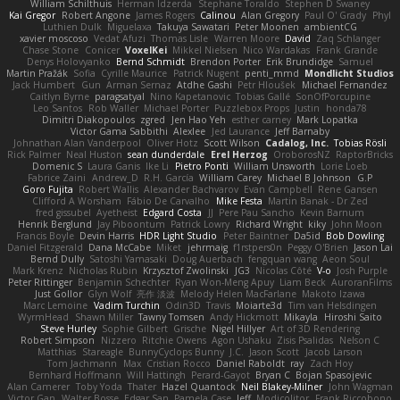
William Schilthuis
Herman Idzerda
Stephane Toraldo
Stephen D Swaney
Kai Gregor
Robert Angone
James Rogers
Calinou
Alan Gregory
Paul O' Grady
Phyl
Luthien Dulk
Miguelaxa
Takuya Sawatari
Peter Moonen
ambientCG
xavier moscoso
Vedat Afuzi
Thomas Lisle
Warren Moore
David
Zaq Schlanger
Chase Stone
Conicer
VoxelKei
Mikkel Nielsen
Nico Wardakas
Frank Grande
Denys Holovyanko
Bernd Schmidt
Brendon Porter
Erik Brundidge
Samuel
Martin Pražák
Sofia
Cyrille Maurice
Patrick Nugent
penti_mmd
Mondlicht Studios
Jack Humbert
Gun
Arman Sernaz
Atdhe Gashi
Petr Hloušek
Michael Fernandez
Caitlyn Byrne
paragsatyal
Nino Kapetanovic
Tobias Gallé
SonOfPorcupine
Leo Santos
Rob Waller
Michael Porter
Puzzlebox Props
Justin
honda78
Dimitri Diakopoulos
zgred
Jen Hao Yeh
esther carney
Mark Lopatka
Victor Gama Sabbithi
Alexlee
Jed Laurance
Jeff Barnaby
Johnathan Alan Vanderpool
Oliver Hotz
Scott Wilson
Cadalog, Inc.
Tobias Rösli
Rick Palmer
Neal Huston
sean dunderdale
Erel Herzog
OroborosNZ
RaptorBricks
Domenic S
Laura Ganis
Ike Li
Pietro Ponti
William Unsworth
Lorie Loeb
Fabrice Zaini
Andrew_D
R.H. García
William Carey
Michael B Johnson
G.P
Goro Fujita
Robert Wallis
Alexander Bachvarov
Evan Campbell
Rene Gansen
Clifford A Worsham
Fábio De Carvalho
Mike Festa
Martin Banak - Dr Zed
fred gissubel
Ayetheist
Edgard Costa
JJ
Pere Pau Sancho
Kevin Barnum
Henrik Berglund
Jay Piboontum
Patrick Lowry
Richard Wright
kiky
John Moon
Francis Boyle
Devin Harris
HDR Light Studio
Peter Baintner
Da5id
Bob Dowling
Daniel Fitzgerald
Dana McCabe
Miket
jehrmaig
f1rstpers0n
Peggy O'Brien
Jason Lai
Bernd Dully
Satoshi Yamasaki
Doug Auerbach
fengquan wang
Aeon Soul
Mark Krenz
Nicholas Rubin
Krzysztof Zwolinski
JG3
Nicolas Côté
V-o
Josh Purple
Peter Rittinger
Benjamin Schechter
Ryan Won-Meng Apuy
Liam Beck
AuroranFilms
Just Gollor
Glyn Wolf
亮作 淡波
Melody Helen MacFarlane
Makoto Izawa
Marc Lemoine
Vadim Turchin
Odin3D
Travis
Moiarte3d
Tim van Helsdingen
WyrmHead
Shawn Miller
Tawny Tomsen
Andy Hickmott
Mikayla
Hiroshi Saito
Steve Hurley
Sophie Gilbert
Grische
Nigel Hillyer
Art of 3D Rendering
Robert Simpson
Nizzero
Ritchie Owens
Agon Ushaku
Zisis Psalidas
Nelson C
Matthias
Stareagle
BunnyCyclops Bunny
J.C.
Jason Scott
Jacob Larson
Tom Jachmann
Max
Cristian Rocco
Daniel Raboldt
ray
Zach Hoy
Bernhard Hoffmann
Will Hattingh
Perard-Gayot
Bryan C
Bojan Spasojevic
Alan Camerer
Toby Yoda
Thater
Hazel Quantock
Neil Blakey-Milner
John Wagman
Victor Gan
Walter Bosse
Edgar San
Pamela Case
Jeff
Modicolitor
Frank Riccobono