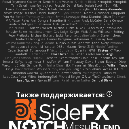
Pascal Raymond Cazemier
Denis Moura Velasco
Sinclaire Black
Xenophik Xenophik
Tarik Sakalli
swarfey
Vojtech Proschl
Daniel Ruiz
Josiah Scott
13th
Mik
Harry Boorman
Andy Davis
Nikolai Petersen
Chris Layfield
Morrissey Alexander
swxift
savage Designer
Darcy Hodgson
Ryan Stelzleni
Martin Alexander
Giupponi
Yun Ha
Simon Tremblay Gauthier
Emma Levesque
Erica Dlamini
Oliver Thomsen
V A
Yasser Raies
Anil Dongre
Haradinxiii
Khupaar
Andy McCabe
Gene Cerrato
Frederik Kirkegaard Esbensen
Arda
Jackrobin23
Groot
Rahmat Rizal Andhi
Daniel Ruiz G
Kortez Crockett
Michael Fuchs
Mike C.
Александр Татаринов
Schuyler Baker
matthew armer
Gav Judge
Sergio
Misik
Alexa Wilkerson Editing
Peter Pietlasky
Michael Buttaro
Jackt
Aero
Jacqueline Valero
Steve mcbees
Amberlie Rodriguez
Uranus Peregrine
kokuragari
CJ Duguay
Ivan
Assima Dauletbek
ツキ ミ
Adam
NinjaSubRosa
Andrew Stone
Avery
rwgames
felipe zucoli
ethan M
Yakoto
DB3d
Mason
Nene
高 日
Nicolo' Paolino
Cedar Scarlett
Tunanodra-P
Victor Bondatiy
Quentin
GWH
Kirsten
KT Mack
FrantaBOT
edwin Zhou
Blake Rizzo
Tal Smith
Carter Farrey
Angel
Juan José Castaño
HugoRC
Xenalto
Schmitthoffer Zsolt
indi81
biscuit
Kay
Toff
Jovana
Sofiya Ibragimova
BlizzyFox
William Thirlaway
David Brown
Babacar Diop
Marco
noCrxdit
Samuel Furr
Trisha Chua
Skkiff
nan mi
GlazeDonut
William Travis
Aspyr
David Vidmar
Whispers
rony maayan
Sergio Rizen
abimi
Ace 6s
TLAlice
Brandon Gowera
Qupomotion
anwar hakim
mkdesigners
Patrick W
Isaac Castañeda
Miltos
imduong2k6
Michael Berger
Q Uto
TheCrispySnake
Dionis
Isaac Nguyen
4jakers18
tuna
Rafal
Jeroen Natter
Samuel Blake
Также поддерживается: