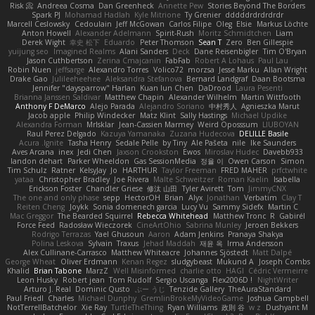
Risk 📀
Andreea Cosma
Dan Greenheck
Annette Pew
Stories Beyond The Borders
Spark PJ
Mohamad Hadlah
Kyle Mitrione
Ty Grenier
dddddrdrdrdrdr
Marcell Ceslowsky
Cedoulain
Jeff McGowan
Carlos Filipe
Oleg
Elsie
Markus Löchte
Anton Howell
Alexander Adelmann
Spirit-Rush
Moritz Schmidtchen
Liam
Derek Wight
幸史 松下
Eduardo
Peter Thomson
Sean T
Zero
Ben Gillespie
yuijung seo
Imagined Realms
Alani Sanders
Deck
Dane Reisenbigler
Tim O'Bryan
Jason Cuthbertson
Zerina Cmajcanin
FabFab
Robert A Lohaus
Paul Lau
Robin Nuen
jeffsarge
Alexandro Torres
Volico72
morzsa
Jesse Marku
Allan Wright
Drake Gao
Julileeheehee
Aleksandra Stefanova
Bernard Landgraf
Daan Bootsma
Jennifer "daysparrow" Harlan
Kuan lun Chen
DaDrood
Laura Pesenti
Brianna Janssen Saldivar
Matthew Chapin
Alexander Wilhelm
Martin Wittfooth
Anthony F DeMarco
Alejo Parada
Alejandro Soriano
中村秀人
Agnieszka Marut
Jacob apple
Philip Windecker
Matz Klint
Sally Hastings
Michael Updike
Alexandra Forman
MrIsklar
Jean-Cassien Marmey
Weird Oposssum
LIUBOYAN
Raul Perez Delgado
Kazuya Yamanaka
Zuzana Hudecova
DELILLE Basile
Acura .Ignite
Tasha Henry
Sedale Pelle
by Tiny
Ale Pašeta
nile
Ike Saunders
Aves Arcana
inex
Jedi Chen
Jaxson Crookston
Ewos
Miroslav Hudec
Davebb933
landon dehart
Parker Wheeldon
Gas SessionMedia
정율 이
Owen Carson
Simon
Tim Schulz
Ratner
KelsyJay
Jo
HARTHUR
Taylor Freeman
FRED MAHER
prfctwhite
yataa
Christopher Bradley
Joe Rivera
Malte Schweitzer
Roman Kaelin
Isabella
Erickson Foster
Chandler Griese
修汰 山田
Tyler Avirett
Tom
JimmyCNX
The one and only phase
sepp
HectorOH
Brian
Alyx
Jonathan
Verbatim
Clay T
Reiten Cheng
Joykk
Sonia domenech garcia
Lucy Vu
Sammy Sidefx
Martin C
Mac Greggor
The Bearded Squirrel
Rebecca Whitehead
Matthew Tronc
R
Gabirél
Force Feed
Radosław Wieczorek
CineArtOhio
Sabrina Munley
Jeroen Bekkers
Rodrigo Terrazas
Yael Ghusoun
Aaron
Adam Jenkins
Pranaya Shakya
Polina Leskova
Sylvain
Traxus
Jehad Maddah
재윤 옥
Irma Andersson
Alex Cullinane-Carrasco
Matthew Whiteacre
Johannes Sjöstedt
Matt Dalpé
George Wheat
Oliver Erdmann
Kenan Regez
sludgybeast
Mukund A
Joseph Combs
Khalid
Brian Tabone
MarzZ
Well Misinformed
charlie otto
HAGI
Cédric Vermeirre
Leon Husky
Robert jean
Tom Rudolf
Sergio Uscanga
Flex2006D !
NightWriter
Arturo J. Real
Dominic Qusto
ぶー うじ
Tenzide Gallery
TheAuraStandard
Paul Friedl
Charles
Michael Dunphy
GremlinBrokeMyVideoGame
Joshua Campbell
NotTerrellBatchelor
Xie Ray
TurtleTheThing
Ryan Williams
政則 谷
w z
Dushyant M