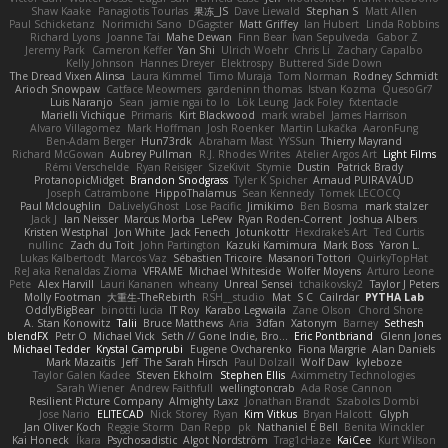
Shaw Kaake
Panagiotis Tourlas
果冻_JS
Dave Liewald
Stephan S
Matt Allen
Paul Schicketanz
Norimichi Sano
DGagster
Matt Griffey
Ian Hubert
Linda Robbins
Richard Lyons
Joanne Tai
Mahe Dewan
Finn Bear
Ivan Sepulveda
Gabor Z
Jeremy Park
Cameron Keffer
Yan Shi
Ulrich Woehr
Chris Li
Zachary Capalbo
Kelly Johnson
Hannes Dreyer
Elektrospy
Buttered Side Down
The Dread Vixen Alinsa
Laura Kimmel
Timo Muraja
Tom Norman
Rodney Schmidt
Arioch Snowpaw
Catface Meowmers
gardeninn thomas
Istvan Kozma
QuesoGr7
Luis Naranjo
Sean
jamie ngai to lo
Lök Leung
Jack Foley
fxtentacle
Marielli Vichique
Primaris
Kirt Blackwood
mark wrabel
James Harrison
Alvaro Villagomez
Mark Hoffman
Josh Roenker
Martin Lukačka
AaronFung
Ben-Adam Berger
Hun73rdk
Abraham Mast
YYSSun
Thierry Mayrand
Richard McGowan
Aubrey Pullman
R.J. Rhodes Writes
Atelier Argos Art
Light Films
Rémi Verschelde
Ryan Reisiger
SizeKivit
Stymie
Dustin
Patrick Brady
ProtanopicMidget
Brandon Snodgrass
Tyler K Spicher
Arnaud PUIRAVAUD
Joseph Catrambone
HippoThalamus
Sean Kennedy
Tomek LECOCQ
Paul Mcloughlin
DaLivelyGhost
Lose Pacific
Jimikimo
Ben Bosma
mark stalzer
Jack J
Ian Neisser
Marcus Morba
LePew
Ryan Roden-Corrent
Joshua Albers
Kristen Westphal
Jon White
Jack Fenech
Jotunkottr
Hexdrake's Art
Ted Curtis
nullinc
Zach du Toit
John Partington
Kazuki Kamimura
Mark Boss
Yaron L.
Lukas Kalbertodt
Marcos Vaz
Sébastien Tricoire
Masanori Tottori
QuirkyTopHat
ReJ aka Renaldas Zioma
VFRAME
Michael Whiteside
Wolfer Moyens
Arturo Leone
Pete
Alex Harvill
Lauri Kananen
wheany
Unreal Sensei
tchaikovsky2
Taylor J Peters
Molly Footman
大重生-TheRebirth
RSH__studio
Mat
S C
Cailrdar
PYTHA Lab
OddlyBigBear
binotti lucia
IT Roy
Karabo Legwaila
Zane Olson
Chord Shore
A. Stan Konowitz
Talii
Bruce Matthews
Aria
3dfan
Xatonym
Barney
Sethesh
blendFX
Petr O
Michael Vick
Seth // Gone Indie, Bro...
Eric Pontbriand
Glenn Jones
Michael Tedder
Krystal Camprubi
Eugene Ovcharenko
Fiona Margrie
Alan Daniels
Mark Mazaitis
Jeff
The Sarah Hirsch
Paul Dolzall
Wolf Daw
kyleboze
Taylor Galen Kadee
Steven Ekholm
Stephen Ellis
Aximmetry Technologies
Sarah Wiener
Andrew Faithfull
wellingtoncrab
Ada Rose Cannon
Resilient Picture Company
Almighty Laxz
Jonathan Brandt
Szabolcs Dombi
Jose Nario
ELITECAD
Nick Storey
Ryan
Kim Vitkus
Bryan Halcott
Glyph
Jan Oliver Koch
Reggie Storm
Dan Repp
pk
Nathaniel E Bell
Benita Winckler
Kai Honeck
Íkara
Psychosadistic
Algot Nordström
Trag1cHaze
KaiCee
Kurt Wilson