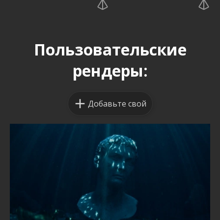
Пользовательские
рендеры:
Добавьте свой