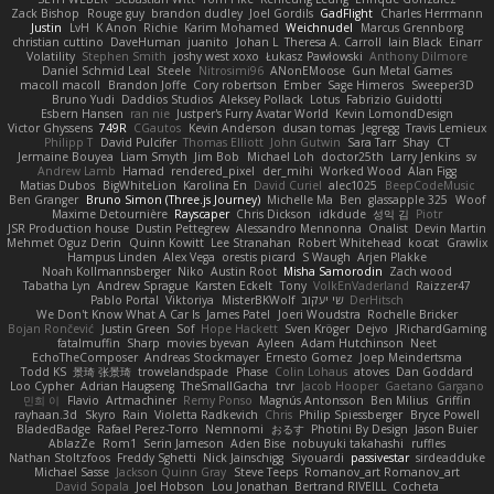
Zack Bishop
Rouge guy
brandon dudley
Joel Gordils
GadFlight
Charles Herrmann
Justin
LvH
K Anon
Richie
Karim Mohamed
Weichnudel
Marcus Grennborg
christian cuttino
DaveHuman
juanito
Johan L
Theresa A. Carroll
Iain Black
Einarr
Volatility
Stephen Smith
joshy west xoxo
Łukasz Pawłowski
Anthony Dilmore
Daniel Schmid Leal
Steele
Nitrosimi96
ANonEMoose
Gun Metal Games
macoll macoll
Brandon Joffe
Cory robertson
Ember
Sage Himeros
Sweeper3D
Bruno Yudi
Daddios Studios
Aleksey Pollack
Lotus
Fabrizio Guidotti
Esbern Hansen
ran nie
Justper's Furry Avatar World
Kevin LomondDesign
Victor Ghyssens
749R
CGautos
Kevin Anderson
dusan tomas
Jegregg
Travis Lemieux
Philipp T
David Pulcifer
Thomas Elliott
John Gutwin
Sara Tarr
Shay
CT
Jermaine Bouyea
Liam Smyth
Jim Bob
Michael Loh
doctor25th
Larry Jenkins
sv
Andrew Lamb
Hamad
rendered_pixel
der_mihi
Worked Wood
Alan Figg
Matias Dubos
BigWhiteLion
Karolina En
David Curiel
alec1025
BeepCodeMusic
Ben Granger
Bruno Simon (Three.js Journey)
Michelle Ma
Ben
glassapple 325
Woof
Maxime Detournière
Rayscaper
Chris Dickson
idkdude
성익 김
Piotr
JSR Production house
Dustin Pettegrew
Alessandro Mennonna
Onalist
Devin Martin
Mehmet Oguz Derin
Quinn Kowitt
Lee Stranahan
Robert Whitehead
kocat
Grawlix
Hampus Linden
Alex Vega
orestis picard
S Waugh
Arjen Plakke
Noah Kollmannsberger
Niko
Austin Root
Misha Samorodin
Zach wood
Tabatha Lyn
Andrew Sprague
Karsten Eckelt
Tony
VolkEnVaderland
Raizzer47
Pablo Portal
Viktoriya
MisterBKWolf
שי יעקוב
DerHitsch
We Don't Know What A Car Is
James Patel
Joeri Woudstra
Rochelle Bricker
Bojan Rončević
Justin Green
Sof
Hope Hackett
Sven Kröger
Dejvo
JRichardGaming
fatalmuffin
Sharp
movies byevan
Ayleen
Adam Hutchinson
Neet
EchoTheComposer
Andreas Stockmayer
Ernesto Gomez
Joep Meindertsma
Todd KS
景琦 张景琦
trowelandspade
Phase
Colin Lohaus
atoves
Dan Goddard
Loo Cypher
Adrian Haugseng
TheSmallGacha
trvr
Jacob Hooper
Gaetano Gargano
민희 이
Flavio
Artmachiner
Remy Ponso
Magnús Antonsson
Ben Milius
Griffin
rayhaan.3d
Skyro
Rain
Violetta Radkevich
Chris
Philip Spiessberger
Bryce Powell
BladedBadge
Rafael Perez-Torro
Nemnomi
おるす
Photini By Design
Jason Buier
AblazZe
Rom1
Serin Jameson
Aden Bise
nobuyuki takahashi
ruffles
Nathan Stoltzfoos
Freddy Sghetti
Nick Jainschigg
Siyouardi
passivestar
sirdeadduke
Michael Sasse
Jackson Quinn Gray
Steve Teeps
Romanov_art Romanov_art
David Sopala
Joel Hobson
Lou Jonathan
Bertrand RIVEILL
Cocheta