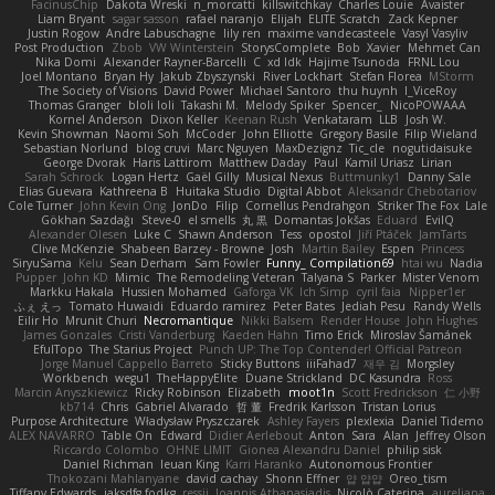
FacinusChip
Dakota Wreski
n_morcatti
killswitchkay
Charles Louie
Avaister
Liam Bryant
sagar sasson
rafael naranjo
Elijah
ELITE Scratch
Zack Kepner
Justin Rogow
Andre Labuschagne
lily ren
maxime vandecasteele
Vasyl Vasyliv
Post Production
Zbob
VW Winterstein
StorysComplete
Bob
Xavier
Mehmet Can
Nika Domi
Alexander Rayner-Barcelli
C
xd Idk
Hajime Tsunoda
FRNL Lou
Joel Montano
Bryan Hy
Jakub Zbyszynski
River Lockhart
Stefan Florea
MStorm
The Society of Visions
David Power
Michael Santoro
thu huynh
I_ViceRoy
Thomas Granger
bloli loli
Takashi M.
Melody Spiker
Spencer_
NicoPOWAAA
Kornel Anderson
Dixon Keller
Keenan Rush
Venkataram
LLB
Josh W.
Kevin Showman
Naomi Soh
McCoder
John Elliotte
Gregory Basile
Filip Wieland
Sebastian Norlund
blog cruvi
Marc Nguyen
MaxDezignz
Tic_cle
nogutidaisuke
George Dvorak
Haris Lattirom
Matthew Daday
Paul
Kamil Uriasz
Lirian
Sarah Schrock
Logan Hertz
Gaël Gilly
Musical Nexus
Buttmunky1
Danny Sale
Elias Guevara
Kathreena B
Huitaka Studio
Digital Abbot
Aleksandr Chebotariov
Cole Turner
John Kevin Ong
JonDo
Filip
Cornellus Pendrahgon
Striker The Fox
Lale
Gökhan Sazdağı
Steve-0
el smells
丸 黒
Domantas Jokšas
Eduard
EvilQ
Alexander Olesen
Luke C
Shawn Anderson
Tess
opostol
Jiří Ptáček
JamTarts
Clive McKenzie
Shabeen Barzey - Browne
Josh
Martin Bailey
Espen
Princess
SiryuSama
Kelu
Sean Derham
Sam Fowler
Funny_ Compilation69
htai wu
Nadia
Pupper
John KD
Mimic
The Remodeling Veteran
Talyana S
Parker
Mister Venom
Markku Hakala
Hussien Mohamed
Gaforga VK
Ich Simp
cyril faia
Nipper1er
ふぇ えっ
Tomato Huwaidi
Eduardo ramirez
Peter Bates
Jediah Pesu
Randy Wells
Eilir Ho
Mrunit Churi
Necromantique
Nikki Balsem
Render House
John Hughes
James Gonzales
Cristi Vanderburg
Kaeden Hahn
Timo Erick
Miroslav Šamánek
EfulTopo
The Starius Project
Punch UP: The Top Contender! Official Patreon
Jorge Manuel Cappello Barreto
Sticky Buttons
iiiFahad7
재우 김
Morgsley
Workbench
wegu1
TheHappyElite
Duane Strickland
DC Kasundra
Ross
Marcin Anyszkiewicz
Ricky Robinson
Elizabeth
moot1n
Scott Fredrickson
仁 小野
kb714
Chris
Gabriel Alvarado
哲 董
Fredrik Karlsson
Tristan Lorius
Purpose Architecture
Władysław Pryszczarek
Ashley Fayers
plexlexia
Daniel Tidemo
ALEX NAVARRO
Table On
Edward
Didier Aerlebout
Anton
Sara
Alan
Jeffrey Olson
Riccardo Colombo
OHNE LIMIT
Gionea Alexandru Daniel
philip sisk
Daniel Richman
Ieuan King
Karri Haranko
Autonomous Frontier
Thokozani Mahlanyane
david cachay
Shonn Effner
얍 얍얍
Oreo_tism
Tiffany Edwards
iaksdfg fodkg
ressii
Ioannis Athanasiadis
Nicolò Caterina
aureliana