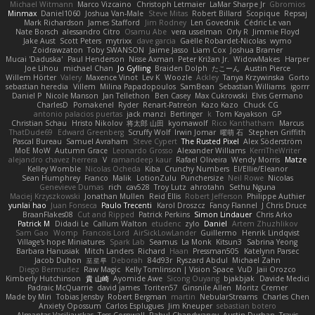
Michael Witmann
Marco Vizcaino
Christoph Letmaier
LaMar Sharpe Jr
Gbromios
Minmax
Daniel1060
Joshua Van-Male
Steve Mitas
Robert Billard
Scopique
Repsaj
Mark Richardson
James Stafford
Jim Rodney
Len Govednik
Cédric Le van
Nate Borsch
alessandro Citro
Osamu Abe
vera usselman
Orly R
Jimmie Floyd
Jake Aust
Scott Peters
mytrixx
dave garcia
Gaëlle Robardet-Nicolas
wymo
Zoidrawzaton
Toby SWANSON
Jaime Jasso
Liam Cox
Joshua Bramer
Mucai 'Daduska'
Paul Henderson
Nisse Axman
Peter Križan Jr.
WidowMakes
Harper
Joe Lihou
michael Chan
Jo Gylling
Braiden Dolph
たこーん
Austin Pierce
Willem Hörter
Valery
Maxence Vinot
Lev K
Woozle
Ackley
Tanya Krzywinska
Gorto
sebastian heredia
Villem
Milina Papadopoulos
SamBean
Sebastian Williams
igorrr
Daniel P
Nicole Manson
Jan Tellethon
Ben Casey
Max Cukrowski
Elvis Germano
CharlesD
Pomakenel
Ryder
Renart-Patreon
Kazo Kazo
Chuck CG
antonio palacios puertas
jack manzi
Bertinger
k
Tom Kayakson
GP
Christian Schau
Hristo Nikolov
将太郎 山田
kyomawolf
Rico Kanthatham
Marcus
ThatDude69
Edward Greenberg
Scruffy Wolf
Irwin Jomar
曜萌 石
Stephen Griffith
Pascal Bureau
Samuel Avraham
Steve Cypert
The Rusted Pixel
Alex Söderström
MoE MoW
Autumn Grace
Leonardo Grosso
Alexander Williams
KerriTheWriter
alejandro chavez herrera
V
ramandeep kaur
Rafael Oliveira
Wendy Morris
Matze
Kelley Womble
Nicolas Ocheda
Kiba
Crunchy Numbers
El/Ellie/Eleanor
Sean Humphrey
Franco
Malik
LotionZulu
Punchersize
Neil Rowe
Nicolas
Genevieve Dumas
rich
cav528
Troy Lutz
ahrotahn
Sethu Nguna
Maciej Krzyszkowski
Jonathan Mullen
Reid Ellis
Robert Jefferson
Philippe Authier
yunlai hao
Juan Fonseca
Paulo Trecenti
Karol Droszcz
Fancy Flannel
J Chris Druce
BraanFlakes08
Cut and Ripped
Patrick Perkins
Simon Lindauer
Chris Arko
Patrick M
Didadi Le
Callum Walton
etudenc
zylo
Daniel
Artem Zhuzhlikov
Sam Gao
Womp
Francois Lord
AirSickLowLander
Guillermo
Henrik Lindqvist
Village's hope Miniatures
Spark Lab
Seamus
La Monk
Kitsun3
Sabrina Yeong
Barbara Hanusiak
Mitch Landers
Richard
Haan
Pressman505
Katelynn Parsec
Jacob Duhon
포로루
Deborah
84d93r
Ryszard Abdul
Michael Zahn
Diego Bermudez
Raw Magic
Kelly Tomlinson | Vision Space
VuD
Jaii Orozco
Kimberly Hutchinson
貴 山崎
Ayomide Awe
Sicong Ouyang
bjakbjak
Davide Medici
Padraic McQuarrie
david james
Toriten57
Ginsnile Allen
Moritz Cremer
Made by Miri
Tobias Jensby
Robert Bergman
martin
NebularStreams
Charles Chen
Anxiety Opossum
Carlos Esplugues
Jim Kneuper
sebastian botero
Almantas Vasiliauskas
Tess Cornwall
Rahul Chandwaney
Austin Durban
Travis