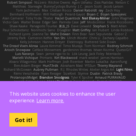
Robert Simpson
Nizzero
Ritchie Owens
Agon Ushaku
Zisis Psalidas
Nelson C
Matthias
Stareagle
BunnyCyclops Bunny
J.C.
Jason Scott
Jacob Larson
Tom Jachmann
Max
Cristian Rocco
Daniel Raboldt
ray
Zach Hoy
Bernhard Hoffmann
Will Hattingh
Perard-Gayot
Bryan C
Bojan Spasojevic
Alan Camerer
Toby Yoda
Thater
Hazel Quantock
Neil Blakey-Milner
John Wagman
Victor Gan
Walter Bosse
Edgar San
Pamela Case
Jeff
Modicolitor
Frank Riccobono
Shaw Kaake
Panagiotis Tourlas
果冻_JS
Dave Liewald
Stephan S
Matt Allen
Paul Schicketanz
Norimichi Sano
DGagster
Matt Griffey
Ian Hubert
Linda Robbins
Richard Lyons
Joanne Tai
Mahe Dewan
Finn Bear
Ivan Sepulveda
Gabor Z
Jeremy Park
Cameron Keffer
Yan Shi
Ulrich Woehr
Chris Li
Zachary Capalbo
Kelly Johnson
Hannes Dreyer
Elektrospy
Buttered Side Down
The Dread Vixen Alinsa
Laura Kimmel
Timo Muraja
Tom Norman
Rodney Schmidt
Arioch Snowpaw
Catface Meowmers
gardeninn thomas
Istvan Kozma
QuesoGr7
Luis Naranjo
Sean
jamie ngai to lo
Lök Leung
Jack Foley
fxtentacle
Marielli Vichique
Primaris
Kirt Blackwood
mark wrabel
James Harrison
Alvaro Villagomez
Mark Hoffman
Josh Roenker
Martin Lukačka
AaronFung
Ben-Adam Berger
Hun73rdk
Abraham Mast
YYSSun
Thierry Mayrand
Richard McGowan
Aubrey Pullman
R.J. Rhodes Writes
Atelier Argos Art
Light Films
Rémi Verschelde
Ryan Reisiger
SizeKivit
Stymie
Dustin
Patrick Brady
ProtanopicMidget
Brandon Snodgrass
Tyler K Spicher
Arnaud PUIRAVAUD
Joseph Catrambone
HippoThalamus
Sean Kennedy
Tomek LECOCQ
Paul Mcloughlin
DaLivelyGhost
Lose Pacific
Jimikimo
Ben Bosma
mark stalzer
Jack J
Ian Neisser
Marcus Morba
LePew
Ryan Roden-Corrent
Joshua Albers
This website uses cookies to enhance the user
Kristen Westphal
Jon White
Jack Fenech
Jotunkottr
Hexdrake's Art
Ted Curtis
nullinc
Zach du Toit
John Partington
Kazuki Kamimura
Mark Boss
Yaron L.
experience.
Learn more.
Lukas Kalbertodt
Marcos Vaz
Sébastien Tricoire
Masanori Tottori
QuirkyTopHat
ReJ aka Renaldas Zioma
VFRAME
Michael Whiteside
Wolfer Moyens
Arturo Leone
Pete
Alex Harvill
Lauri Kananen
wheany
Unreal Sensei
tchaikovsky2
Taylor J Peters
Molly Footman
大重生-TheRebirth
RSH__studio
Mat
S C
Cailrdar
PYTHA Lab
OddlyBigBear
binotti lucia
IT Roy
Karabo Legwaila
Zane Olson
Chord Shore
Got it!
A. Stan Konowitz
Talii
Bruce Matthews
Aria
3dfan
Xatonym
Barney
Sethesh
blendFX
Petr O
Michael Vick
Seth // Gone Indie, Bro...
Eric Pontbriand
Glenn Jones
Michael Tedder
Krystal Camprubi
Eugene Ovcharenko
Fiona Margrie
Alan Daniels
Mark Mazaitis
Jeff
The Sarah Hirsch
Paul Dolzall
Wolf Daw
kyleboze