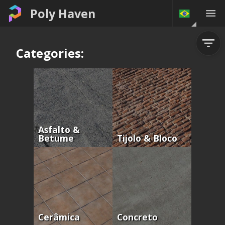
Poly Haven
Categories:
Asfalto &
Betume
Tijolo & Bloco
Cerâmica
Concreto