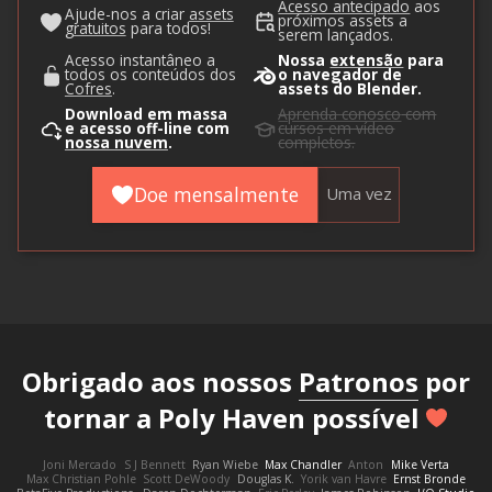
Acesso antecipado
aos
Ajude-nos a criar
assets
próximos assets a
gratuitos
para todos!
serem lançados.
Acesso instantâneo a
Nossa
extensão
para
todos os conteúdos dos
o navegador de
Cofres
.
assets do Blender.
Download em massa
Aprenda conosco
com
e acesso off-line com
cursos em vídeo
nossa nuvem
.
completos.
Doe mensalmente
Uma vez
Obrigado aos nossos
Patronos
por
tornar a Poly Haven possível
Joni Mercado
S J Bennett
Ryan Wiebe
Max Chandler
Anton
Mike Verta
Max Christian Pohle
Scott DeWoody
Douglas K.
Yorik van Havre
Ernst Bronde