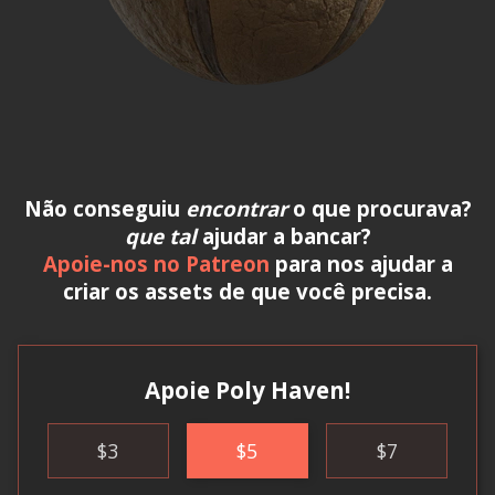
Não conseguiu
encontrar
o que procurava?
que tal
ajudar a bancar?
Apoie-nos no Patreon
para nos ajudar a
criar os assets de que você precisa.
Apoie Poly Haven!
$
3
$
5
$
7