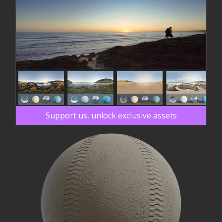
Support us, unlock exclusive assets