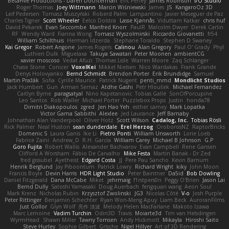
BetaFive Productions - Daren Dochterman
Eric Perley
James Robinson
I/O Studio
Roger Thomas
Joey Wittmann
Marcin Wiśniewski
James
JS
KangaroOz 3D
Leif Pedersen
Tomasz Muszyński
Roberd Palm
Lampantino
Javier Meseguer de Paz
Charles Tigner
Scott Wheeler
Eelco Dolstra
Lasse Kjønnås
Viduttam Katkar
chris huf
David Pekarek
Evan Seccombe
Manfred Knorr
PaulR
Malcolm Dwyer
Derek Carlin
RF
Wendy Ward
Fianna Wong
Tomasz Wyszolmirski
Riccardo Giovanetti
fr54
William Schilthuis
Herman Idzerda
Stephane Toraldo
Stephen D Swaney
Kai Gregor
Robert Angone
James Rogers
Calinou
Alan Gregory
Paul O' Grady
Phyl
Luthien Dulk
Miguelaxa
Takuya Sawatari
Peter Moonen
ambientCG
xavier moscoso
Vedat Afuzi
Thomas Lisle
Warren Moore
Zaq Schlanger
Chase Stone
Conicer
VoxelKei
Mikkel Nielsen
Nico Wardakas
Frank Grande
Denys Holovyanko
Bernd Schmidt
Brendon Porter
Erik Brundidge
Samuel
Martin Pražák
Sofia
Cyrille Maurice
Patrick Nugent
penti_mmd
Mondlicht Studios
Jack Humbert
Gun
Arman Sernaz
Atdhe Gashi
Petr Hloušek
Michael Fernandez
Caitlyn Byrne
paragsatyal
Nino Kapetanovic
Tobias Gallé
SonOfPorcupine
Leo Santos
Rob Waller
Michael Porter
Puzzlebox Props
Justin
honda78
Dimitri Diakopoulos
zgred
Jen Hao Yeh
esther carney
Mark Lopatka
Victor Gama Sabbithi
Alexlee
Jed Laurance
Jeff Barnaby
Johnathan Alan Vanderpool
Oliver Hotz
Scott Wilson
Cadalog, Inc.
Tobias Rösli
Rick Palmer
Neal Huston
sean dunderdale
Erel Herzog
OroborosNZ
RaptorBricks
Domenic S
Laura Ganis
Ike Li
Pietro Ponti
William Unsworth
Lorie Loeb
Fabrice Zaini
Andrew_D
R.H. García
William Carey
Michael B Johnson
G.P
Goro Fujita
Robert Wallis
Alexander Bachvarov
Evan Campbell
Rene Gansen
Clifford A Worsham
Fábio De Carvalho
Mike Festa
Martin Banak - Dr Zed
fred gissubel
Ayetheist
Edgard Costa
JJ
Pere Pau Sancho
Kevin Barnum
Henrik Berglund
Jay Piboontum
Patrick Lowry
Richard Wright
kiky
John Moon
Francis Boyle
Devin Harris
HDR Light Studio
Peter Baintner
Da5id
Bob Dowling
Daniel Fitzgerald
Dana McCabe
Miket
jehrmaig
f1rstpers0n
Peggy O'Brien
Jason Lai
Bernd Dully
Satoshi Yamasaki
Doug Auerbach
fengquan wang
Aeon Soul
Mark Krenz
Nicholas Rubin
Krzysztof Zwolinski
JG3
Nicolas Côté
V-o
Josh Purple
Peter Rittinger
Benjamin Schechter
Ryan Won-Meng Apuy
Liam Beck
AuroranFilms
Just Gollor
Glyn Wolf
亮作 淡波
Melody Helen MacFarlane
Makoto Izawa
Marc Lemoine
Vadim Turchin
Odin3D
Travis
Moiarte3d
Tim van Helsdingen
WyrmHead
Shawn Miller
Tawny Tomsen
Andy Hickmott
Mikayla
Hiroshi Saito
Steve Hurley
Sophie Gilbert
Grische
Nigel Hillyer
Art of 3D Rendering