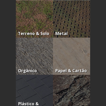
Terreno & Solo
Metal
Orgânico
Papel & Cartão
Plástico &