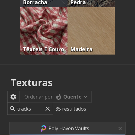
Borracha
Pedra
Têxteis E Couro
Madeira
Texturas
Quente
Ordenar por:
35
resultados
Poly Haven Vaults