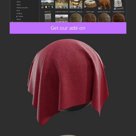
Get our add-on