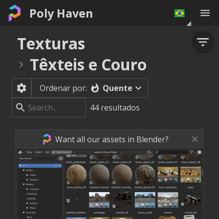
Poly Haven
Texturas
Têxteis e Couro
Quente
Ordenar por:
44
resultados
Want all our assets in Blender?