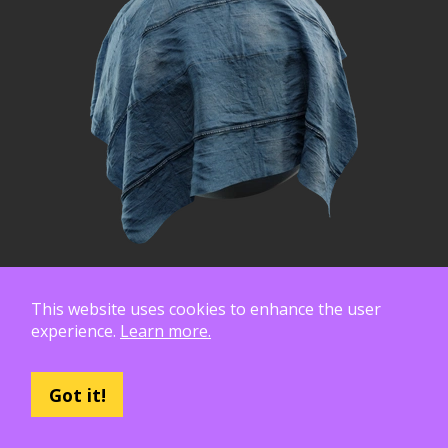
This website uses cookies to enhance the user
experience.
Learn more.
Got it!