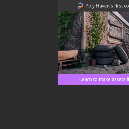
Poly Haven's first c
Learn to make assets l