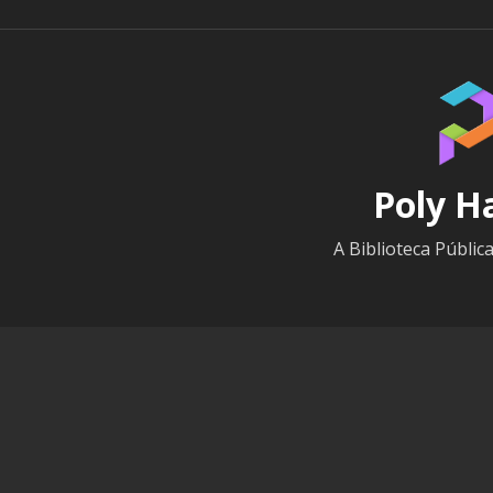
Poly H
A Biblioteca Públic