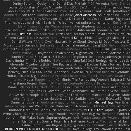
Dmitry Sorokin
Cookymine
Daniel Dias
Pixi_lab
MD1
Veronica
Rory
Brenda
Leonardo Borsten
Vinicius Morgado
BluntBSE
CW Animations
Anonymous Pers
Alex Brown
MDTH
Sabaz Ahmad
maru
Make
Yokami c:
mik
Scott
Jonathan O
dokiderg
Brian Lane
Nathan Salla
S A Cooke
Jaber Alarbash
Solid Neptune
Donal
Alexander Leinauer
Tony Alfredsson
Salina De Leon
Lucas Cozzoli
Daniel Eijgendaal
Thomas Woodward
Alan Bakir
Ian Wilson
venkat rathna kumar talluri
Eric Chan
S
Mark
Tristan Voulelis
Walter Weaver
Alex Stephens
Luthonium Virtual Her
Jorge Panduro Santana
Jordan
Raphael Dahan
Muhammad
oominx
Nicola Baribe
川頁 可可
First Last
Bob Anderson
Ofek Chen
Keegan Moore
David French
Alex Peh
Vincent Gates
Jakub Hasanov
Ivan R
Michael Keutel
Ishika
Coast Light Media
Hiro
Daniel Wilson
RAfort
Owen Maynard
Nico Cloud
George M. Dyck
Thbatcos
Dm
Musa muturi
Ducksink
Joshua Kendrick
Daniel Arendzen
Bang1324
Nekom Glew
arbiter1209
Hyprotix
Harry Conquest
Chris Reeves
Jessica
DESTER
Kiki
Jake Ruesch
Tyler Phillips
J.P. Raymond
hayden harry
NightRaven
Eduardo Gottschald
Ab
Rumlo Olmub
Buz Carter
Bill Master
rpcexploiter
Reinaldus
jadedesign
Jamie
David Jindra
Tim
Zoie Robles
N Watanabe
Nina Takáčová
Rodrigo Hernández Sa
Alexander October
文謙 許
Thor Ragnaros
Antoine Daubas
Ethan Tomaso
huax
Andre Labuschagne
lily ren
maxime vandecasteele
Vasyl Vasyliv
Post Production
Spencer_
NicoPOWAAA
Kornel Anderson
Dixon Keller
Keenan Rush
Venkataram
Huitaka Studio
Digital Abbot
Aleksandr Chebotariov
Cole Turner
John Kevin Ong
htai wu
Nadia
Pupper
John KD
Mimic
The Remodeling Veteran
Talyana S
Par
The Starius Project
Punch UP: The Top Contender! Official Patreon
Jorge Manuel
Daniel Tidemo
ALEX NAVARRO
Table On
Edward
Didier Aerlebout
Anton
Sara
Tadin Brego
Koji Tsukamoto
Rasool Abrahams
The Entire Universe
Dhruv 
Art Ov Nekromorph
正 明
Felix gogo
Joe Ford
Simon
Mana and Mayhem
Abdel
ttitim Tang
sahin
Ulises Maldonado
Ben Carlisle
Jake Messer
Exacute3D
Piot
Daniel Larios-parra
Pablo
selvinsworld
Payton Heniser
Michael Hays
Vae
Bryan
Sladana Vukoja
Tom Weijnjes
jen
Danarogon
Streemer
Eli Mason
James Simpson
Brandon DeLauney
Geoff Allen
Kamran Kadirov
MELUIP Store
Alpha3
Spotty S
Wrinkly Blink
Ruben
Jesper Elling
Onooka
Kseniya
Boo Bugless
Mesaland
Winter N
Jack John
Will Makes Beats
SupremeAhegao
nori
Marlise Launstein
Vesperal Mind
Jomenikia
Bennett Greene
Peter Hale
Nathaniel Roberts
Mechrot
elijah kenn
Eddie Benton
Sam Biggins
윤구선
gupries on Instagram
Cassie
Bradley 
REBORN WITH A BROKEN SKILL ❤️
复任 陳
Lloyd Collidge
Lev Schwartz
Jared Ross