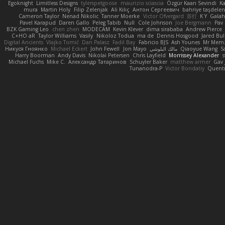
Egoknight
Limitless Designs
tylerspetgoose
maurizio sciascia
Özgür Kaan Sevindi
Ka
mura
Martin Holy
Filip Zelenjak
Ali Kılıç
Антон Сергеевич
bahriye taşdele
Cameron Taylor
Nenad Nikolic
Tanner Moerke
Victor Ofvergard
苏打
K Y
Gala
Pavel Karapud
Daren Gallo
Peleg Tabib
Null
Cole Johnson
Joe Bergmann
Pav
BZK Gaming Leo
chen zhen
MODECAM
Kevin Klever
dima sirababa
Andrew Pierce
C+HO aR
Taylor Williams
Vasily
Nikoloz Todua
ma de
Dennis Hosgood
Jared Bul
Digital Ancients
Vlajko Tomić
Dan Palasz
Fadil Bay
Fabricio BJS
Ash Younes
Mr Mem
Никуся Гноянко
Michael Eckert
John Fewell
Jon Mayo
مالك البلوشي
Qiaoyue Wang
S
Harry Boorman
Andy Davis
Nikolai Petersen
Chris Layfield
Morrissey Alexander
s
Michael Fuchs
Mike C.
Александр Татаринов
Schuyler Baker
matthew armer
Gav 
Tunanodra-P
Victor Bondatiy
Quent