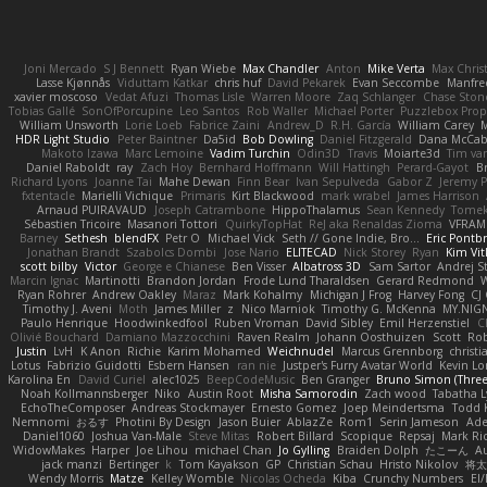
Joni Mercado
S J Bennett
Ryan Wiebe
Max Chandler
Anton
Mike Verta
Max Chris
Lasse Kjønnås
Viduttam Katkar
chris huf
David Pekarek
Evan Seccombe
Manfre
xavier moscoso
Vedat Afuzi
Thomas Lisle
Warren Moore
Zaq Schlanger
Chase Ston
Tobias Gallé
SonOfPorcupine
Leo Santos
Rob Waller
Michael Porter
Puzzlebox Prop
William Unsworth
Lorie Loeb
Fabrice Zaini
Andrew_D
R.H. García
William Carey
M
HDR Light Studio
Peter Baintner
Da5id
Bob Dowling
Daniel Fitzgerald
Dana McCa
Makoto Izawa
Marc Lemoine
Vadim Turchin
Odin3D
Travis
Moiarte3d
Tim va
Daniel Raboldt
ray
Zach Hoy
Bernhard Hoffmann
Will Hattingh
Perard-Gayot
B
Richard Lyons
Joanne Tai
Mahe Dewan
Finn Bear
Ivan Sepulveda
Gabor Z
Jeremy P
fxtentacle
Marielli Vichique
Primaris
Kirt Blackwood
mark wrabel
James Harrison
Arnaud PUIRAVAUD
Joseph Catrambone
HippoThalamus
Sean Kennedy
Tome
Sébastien Tricoire
Masanori Tottori
QuirkyTopHat
ReJ aka Renaldas Zioma
VFRAM
Barney
Sethesh
blendFX
Petr O
Michael Vick
Seth // Gone Indie, Bro...
Eric Pontb
Jonathan Brandt
Szabolcs Dombi
Jose Nario
ELITECAD
Nick Storey
Ryan
Kim Vit
scott bilby
Victor
George e Chianese
Ben Visser
Albatross 3D
Sam Sartor
Andrej S
Marcin Ignac
Martinotti
Brandon Jordan
Frode Lund Tharaldsen
Gerard Redmond
W
Ryan Rohrer
Andrew Oakley
Maraz
Mark Kohalmy
Michigan J Frog
Harvey Fong
CJ
Timothy J. Aveni
Moth
James Miller
z
Nico Marniok
Timothy G. McKenna
MY.NIGN
Paulo Henrique
Hoodwinkedfool
Ruben Vroman
David Sibley
Emil Herzenstiel
C
Olivié Bouchard
Damiano Mazzocchini
Raven Realm
Johann Oosthuizen
Scott
Rob
Justin
LvH
K Anon
Richie
Karim Mohamed
Weichnudel
Marcus Grennborg
christi
Lotus
Fabrizio Guidotti
Esbern Hansen
ran nie
Justper's Furry Avatar World
Kevin L
Karolina En
David Curiel
alec1025
BeepCodeMusic
Ben Granger
Bruno Simon (Three.
Noah Kollmannsberger
Niko
Austin Root
Misha Samorodin
Zach wood
Tabatha 
EchoTheComposer
Andreas Stockmayer
Ernesto Gomez
Joep Meindertsma
Todd 
Nemnomi
おるす
Photini By Design
Jason Buier
AblazZe
Rom1
Serin Jameson
Ade
Daniel1060
Joshua Van-Male
Steve Mitas
Robert Billard
Scopique
Repsaj
Mark Ri
WidowMakes
Harper
Joe Lihou
michael Chan
Jo Gylling
Braiden Dolph
たこーん
Au
jack manzi
Bertinger
k
Tom Kayakson
GP
Christian Schau
Hristo Nikolov
将太
Wendy Morris
Matze
Kelley Womble
Nicolas Ocheda
Kiba
Crunchy Numbers
El/