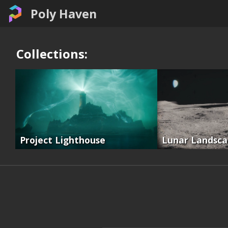
Poly Haven
Collections:
Project Lighthouse
Lunar Landsc