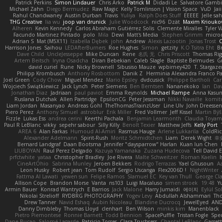
Patrick Perkins
Simon Lindauer
Chris Arko
Patrick M
Didadi Le
Salvatore Gamb
Michael Zahn
Diego Bermudez
Raw Magic
Kelly Tomlinson | Vision Space
VuD
Jai
Rahul Chandwaney
Austin Durban
Travis
Yuliya
Ralph Does Stuff
EEEEE
Jelle s
THG Creative
lia wu
joop van drunick
Julie Woodcock
nic96
Dzät
Maxim Kriouko
Alheren
Kevin Kennedy
Carlos Abraham Gutiérrez Solis
Clemente Miralles
Tyler 
Facundo Martinez Pintado
polo
Mila
Dewi
Matt's Media
Stephen Grimm
micro
Adrian S
Mat (M5X11)
Izabella Dębek
john
Andrew
Alexis Lazootin
Jonas Trost
C
Harrison Jones
Saihou
LEDAfterBurners
Roe Hughes
Simon
getzity
K.O Tsitra Eht
Br
Dave Child
UncleJesseppe
Mike Duncan
Rene
名氏 无
Chris Priscott
Thomas Rig
Artem Beitsch
Iryna Osadcha
Diran Bebekian
Caleb Slagle
Baptiste Belmudes
G
david curiel
Rune
Nicky Brownell
Sibusiso Mauze
wpbirney420
T. Stargaze
Philipp Krombusch
Anthony Rosbottom
Danik Z
Herminia Alexandra Franco Pa
Joel Green
Cody Chow
Miguel Mendez
Mario Epsley
dvdcusick
Philippe Bartholi
Car
Wojciech Świątkiewicz
Jack Lynch
Peter Siemens
Ben Berntsen
Nananekoko
Ian
Dav
Jonathan Diaz
Jadriaan
paul paviot
Emma Reynolds
Michael Rampe
Anna Kasun
Ruslana Dutchak
Allen Partridge
EpsilonCG
Peter Jessiman
Nikki Navaille
komit
Liam Jordan
Masanyao
Andreas Gohl
TheThomasTrainzUser
Line Ulv
John Dreessen
Piero Perez
Anthony Simuel
astroblur
Erik Miller
Fred Vollmer
Jeff Kissel
Martin Bý
Fizzle
Lukas Ess
andrea cerini
Keerthi Pachala
Benjamin Learmonth
Claudia Toya
Paul R LeBlanc
vikky
sepehr sabour
Silly Killy
Benoît Texier
Matthew Jeffs
Kelly Port
AREA 6
Alan Farkas
Humoud Al-Amiri
Rasmus Hauge
Arlene Lukkarila
ColdRic
Alexander Adelmann
Spirit-Rush
Moritz Schmidtchen
Liam
Derek Wight
幸
Bernard Landgraf
Daan Bootsma
Jennifer "daysparrow" Harlan
Kuan lun Chen
LIUBOYAN
Raul Perez Delgado
Kazuya Yamanaka
Zuzana Hudecova
Tell David 
prfctwhite
yataa
Christopher Bradley
Joe Rivera
Malte Schweitzer
Roman Kaelin
CineArtOhio
Sabrina Munley
Jeroen Bekkers
Rodrigo Terrazas
Yael Ghusoun
A
Leon Husky
Robert jean
Tom Rudolf
Sergio Uscanga
Flex2006D !
NightWriter
Fattma Al Lawati
yewen sun
Felipe Ramos
Slamuel EC
Key van Thull
George Cl
Allison Cope
Brandon Morse
Vanta
ns103
Luigi Macaluso
simen stroek
19:48
Y
Armin Bauer
Konrad Wantrych
E Barrios
Jack Malone
Harry Jumaidi
에이지
Eylül So
Nikolai Strelioff
RYDBRG PHOTOGRAPHY
Yogev Levy
Abdullah Alshammari
Th
Drew Tanner
Navid Eshaq
Aubin Nicoleau
Blandine Ducrocq
JewelEyed
AND
Danny Dimbleby
Thomas Lloyd
clenhart
Ben Wilson
minkis kim
Manenblack
Pietro Piemontese
Ronnie Barnett
Todd Bennion
SpacePuffle
Tristan Fogle
Spe
Dane Bucao
Salomé Lagarde
Patricio Torres
Clara Truchsess
Chantal LeBlanc
Garret