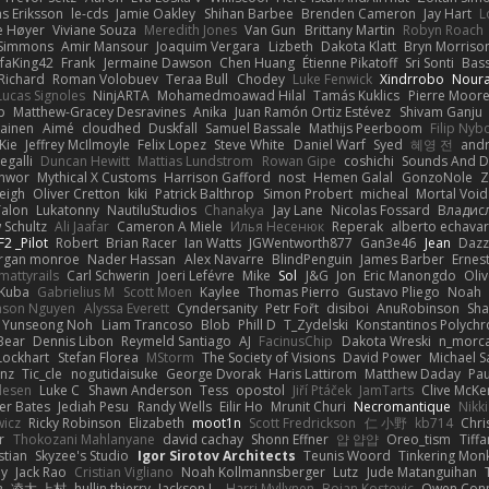
as Eriksson
le-cds
Jamie Oakley
Shihan Barbee
Brenden Cameron
Jay Hart
L
e Høyer
Viviane Souza
Meredith Jones
Van Gun
Brittany Martin
Robyn Roach
 Simmons
Amir Mansour
Joaquim Vergara
Lizbeth
Dakota Klatt
Bryn Morrison-
faKing42
Frank
Jermaine Dawson
Chen Huang
Étienne Pikatoff
Sri Sonti
Bas
Richard
Roman Volobuev
Teraa Bull
Chodey
Luke Fenwick
Xindrrobo
Noura
Lucas Signoles
NinjARTA
Mohamedmoawad Hilal
Tamás Kuklics
Pierre Moor
p
Matthew-Gracey Desravines
Anika
Juan Ramón Ortiz Estévez
Shivam Ganju
kainen
Aimé
cloudhed
Duskfall
Samuel Bassale
Mathijs Peerboom
Filip Nyb
Kie
Jeffrey McIlmoyle
Felix Lopez
Steve White
Daniel Warf
Syed
혜영 전
and
egalli
Duncan Hewitt
Mattias Lundstrom
Rowan Gipe
coshichi
Sounds And 
Anwor
Mythical X Customs
Harrison Gafford
nost
Hemen Galal
GonzoNole
Z
eigh
Oliver Cretton
kiki
Patrick Balthrop
Simon Probert
micheal
Mortal Void
Talon
Lukatonny
NautiluStudios
Chanakya
Jay Lane
Nicolas Fossard
Владис
 Schultz
Ali Jaafar
Cameron A Miele
Илья Несенюк
Reperak
alberto echavar
F2 _Pilot
Robert
Brian Racer
Ian Watts
JGWentworth877
Gan3e46
Jean
Dazz
rgan monroe
Nader Hassan
Alex Navarre
BlindPenguin
James Barber
Ernes
mattyrails
Carl Schwerin
Joeri Lefévre
Mike
Sol
J&G
Jon
Eric Manongdo
Oliv
Kuba
Gabrielius M
Scott Moen
Kaylee
Thomas Pierro
Gustavo Pliego
Noah
ason Nguyen
Alyssa Everett
Cyndersanity
Petr Fořt
disiboi
AnuRobinson
Sha
Yunseong Noh
Liam Trancoso
Blob
Phill D
T_Zydelski
Konstantinos Polychr
Bear
Dennis Libon
Reymeld Santiago
AJ
FacinusChip
Dakota Wreski
n_morca
Lockhart
Stefan Florea
MStorm
The Society of Visions
David Power
Michael S
nz
Tic_cle
nogutidaisuke
George Dvorak
Haris Lattirom
Matthew Daday
Pau
lesen
Luke C
Shawn Anderson
Tess
opostol
Jiří Ptáček
JamTarts
Clive McKe
er Bates
Jediah Pesu
Randy Wells
Eilir Ho
Mrunit Churi
Necromantique
Nikk
wicz
Ricky Robinson
Elizabeth
moot1n
Scott Fredrickson
仁 小野
kb714
Chri
r
Thokozani Mahlanyane
david cachay
Shonn Effner
얍 얍얍
Oreo_tism
Tiff
stian
Skyzee's Studio
Igor Sirotov Architects
Teunis Woord
Tinkering Mon
ey
Jack Rao
Cristian Vigliano
Noah Kollmannsberger
Lutz
Jude Matanguihan
в
凌太 上村
hullin thierry
Jackson L.
Harri Myllynen
Bojan Kostovic
Owen Con