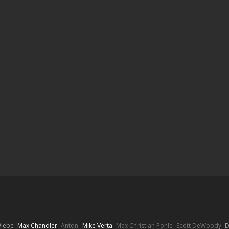
Wiebe
Max Chandler
Anton
Mike Verta
Max Christian Pohle
Scott DeWoody
D