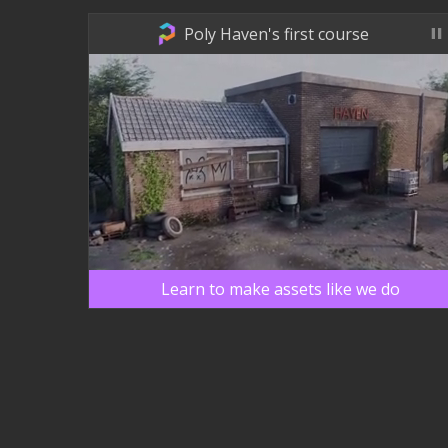
Poly Haven's first course
Learn to make assets like we do