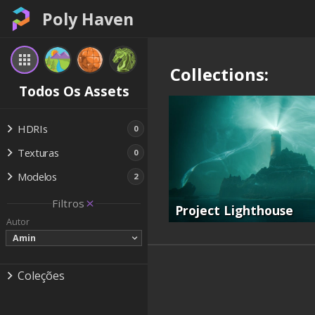
Poly Haven
Collections:
Todos Os Assets
HDRIs
0
Texturas
0
Modelos
2
Filtros
Project Lighthouse
Autor
Amin
Coleções