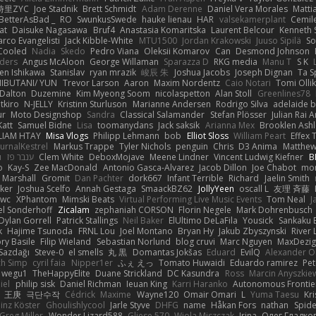
時里ZYC
Joe Stadnik
Brett Schmidt
Adam Derenne
Daniel Vera Morales
Matti
BetterAsBad _
RO
SwunkusSwede
hauke lienau
HAR
valsekamerplant
Cemil
at
Daisuke Nagasawa
Bruf4
Anastasia Komaritska
Laurent Belcour
Kenneth
rco Evangelisti
Jack Kibble-White
MTU1500
Jordan Krakowski
Juuso Sipilä
So
 Cooled
Nadia
Skedo
Pedro Viana
Oleksii Komarov
Can
Desmond Johnson
nders
Angus McAloon
George Willaman
Sparazza D
RKG media
Manu T
S K
en Ishikawa
Stanislav
ryan mrazik
峻辰 朱
Joshua Jacobs
Joseph Dignan
Ta S
HIBUTANI/ YUN
Trevor Larson
Aaron
Maxim Nordentz
Caio Notari
Tomi Olli
Dalton
Duzemine
Kim Myeong Soom
nicolaspetton
Alan Stoll
Greenlines78
tkiro
N-JELLY
Kristinn Sturluson
Marianne Andersen
Rodrigo Silva
adelaide b
ur
Moto Designshop
Sandra
Classical Salamander
Stefan Plösser
Julian Rai 
Katt
Samuel Bidne
Lisa
toomanydans
Jack saksik
Arianna Mex
Brooklen Ashl
LIAM HTAY
Misa Vlogs
Philipp Lehmann
bob
Elliot Sloss
William Peart
Effex 
urnalKestrel
Markus Trappe
Tyler Nichols
penguin
Chris
D3 Anima
Matthew
u
ענבר פז
Clem White
DeboxMojave
Meene Lindner
Vincent Ludwig Kiefner
B
o
Kay-S
Zee MacDonald
Antonio Gasca-Alvarez
Jacob Dillon
Joe Chabot
mo
x Marshall
Gromit
Dan Pachter
dork667
Infant Terrible
Richard
Jaelin Smith
ker
Joshua Scelfo
Annah Gestaga
SmaackBZ62
JollyYeen
oscall L
友理 斉藤
awc
XPhantom
Mimski Beats
Virtual Performing Live Music Events
Tom Neal
J
el Sonderhoff
Zicalam
zephaniah CORSON
Florin Negele
Mark Dohrenbusch
Dylan Gorrell
Patrick Stallings
Neil Baker
ElUltimo DeLaFila
Yousick
Sankaku 
k
Hajime Tsunoda
FRNL Lou
Joel Montano
Bryan Hy
Jakub Zbyszynski
River 
ry Basile
Filip Wieland
Sebastian Norlund
blog cruvi
Marc Nguyen
MaxDezig
Sazdağı
Steve-0
el smells
丸 黒
Domantas Jokšas
Eduard
EvilQ
Alexander O
ch Simp
cyril faia
Nipper1er
ふぇ えっ
Tomato Huwaidi
Eduardo ramirez
Pet
wegu1
TheHappyElite
Duane Strickland
DC Kasundra
Ross
Marcin Anyszkie
iel
philip sisk
Daniel Richman
Ieuan King
Karri Haranko
Autonomous Frontie
王庚
극단수작
Cédrick
Maxime
Wayne120
Omair Omari
L
Yuma Taesu
Kri
inz Köster
Ghoulishlycool
Jarle Styve
DHFG
name
Håkan Fors
nathan
Spid
Greg Miller
Wonder Lizard588
Gliese 570
Wiola Miszczak
Irina
Олег Гладко