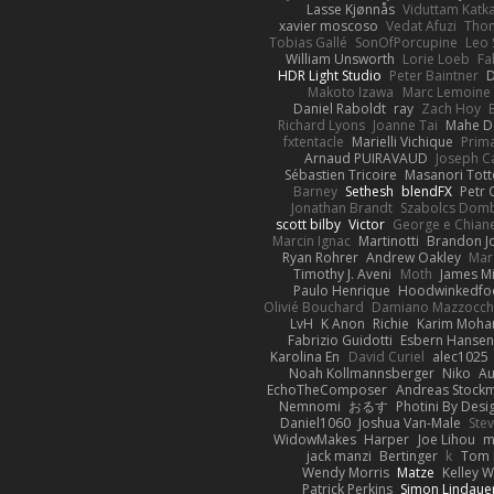
Lasse Kjønnås
Viduttam Katk
xavier moscoso
Vedat Afuzi
Thom
Tobias Gallé
SonOfPorcupine
Leo 
William Unsworth
Lorie Loeb
Fa
HDR Light Studio
Peter Baintner
Makoto Izawa
Marc Lemoine
Daniel Raboldt
ray
Zach Hoy
Richard Lyons
Joanne Tai
Mahe 
fxtentacle
Marielli Vichique
Prima
Arnaud PUIRAVAUD
Joseph 
Sébastien Tricoire
Masanori Tott
Barney
Sethesh
blendFX
Petr 
Jonathan Brandt
Szabolcs Dom
scott bilby
Victor
George e Chian
Marcin Ignac
Martinotti
Brandon J
Ryan Rohrer
Andrew Oakley
Mar
Timothy J. Aveni
Moth
James Mi
Paulo Henrique
Hoodwinkedfo
Olivié Bouchard
Damiano Mazzocch
LvH
K Anon
Richie
Karim Moh
Fabrizio Guidotti
Esbern Hanse
Karolina En
David Curiel
alec1025
Noah Kollmannsberger
Niko
Au
EchoTheComposer
Andreas Stock
Nemnomi
おるす
Photini By Desi
Daniel1060
Joshua Van-Male
Ste
WidowMakes
Harper
Joe Lihou
m
jack manzi
Bertinger
k
Tom 
Wendy Morris
Matze
Kelley 
Patrick Perkins
Simon Lindaue