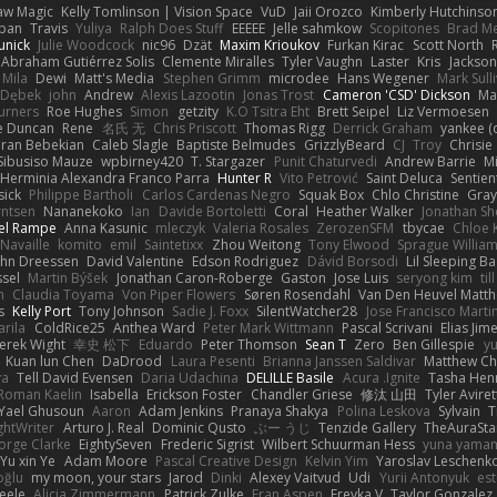
aw Magic
Kelly Tomlinson | Vision Space
VuD
Jaii Orozco
Kimberly Hutchinso
rban
Travis
Yuliya
Ralph Does Stuff
EEEEE
Jelle sahmkow
Scopitones
Brad M
unick
Julie Woodcock
nic96
Dzät
Maxim Krioukov
Furkan Kirac
Scott North
 Abraham Gutiérrez Solis
Clemente Miralles
Tyler Vaughn
Laster
Kris
Jackson
Mila
Dewi
Matt's Media
Stephen Grimm
microdee
Hans Wegener
Mark Sull
a Dębek
john
Andrew
Alexis Lazootin
Jonas Trost
Cameron 'CSD' Dickson
Ma
urners
Roe Hughes
Simon
getzity
K.O Tsitra Eht
Brett Seipel
Liz Vermoesen
e Duncan
Rene
名氏 无
Chris Priscott
Thomas Rigg
Derrick Graham
yankee (
iran Bebekian
Caleb Slagle
Baptiste Belmudes
GrizzlyBeard
CJ
Troy
Chrisie
Sibusiso Mauze
wpbirney420
T. Stargazer
Punit Chaturvedi
Andrew Barrie
M
Herminia Alexandra Franco Parra
Hunter R
Vito Petrović
Saint Deluca
Sentien
sick
Philippe Bartholi
Carlos Cardenas Negro
Squak Box
Chlo Christine
Gra
rntsen
Nananekoko
Ian
Davide Bortoletti
Coral
Heather Walker
Jonathan Sh
el Rampe
Anna Kasunic
mleczyk
Valeria Rosales
ZerozenSFM
tbycae
Chloe 
 Navaille
komito
emil
Saintetixx
Zhou Weitong
Tony Elwood
Sprague Willia
ohn Dreessen
David Valentine
Edson Rodriguez
Dávid Borsodi
Lil Sleeping B
ssel
Martin Býšek
Jonathan Caron-Roberge
Gaston
Jose Luis
seryong kim
til
h
Claudia Toyama
Von Piper Flowers
Søren Rosendahl
Van Den Heuvel Matt
s
Kelly Port
Tony Johnson
Sadie J. Foxx
SilentWatcher28
Jose Francisco Marti
arila
ColdRice25
Anthea Ward
Peter Mark Wittmann
Pascal Scrivani
Elias Jim
erek Wight
幸史 松下
Eduardo
Peter Thomson
Sean T
Zero
Ben Gillespie
yu
Kuan lun Chen
DaDrood
Laura Pesenti
Brianna Janssen Saldivar
Matthew Ch
va
Tell David Evensen
Daria Udachina
DELILLE Basile
Acura .Ignite
Tasha Hen
Roman Kaelin
Isabella
Erickson Foster
Chandler Griese
修汰 山田
Tyler Aviret
Yael Ghusoun
Aaron
Adam Jenkins
Pranaya Shakya
Polina Leskova
Sylvain
T
ghtWriter
Arturo J. Real
Dominic Qusto
ぶー うじ
Tenzide Gallery
TheAuraSt
orge Clarke
EightySeven
Frederic Sigrist
Wilbert Schuurman Hess
yuna yama
Yu xin Ye
Adam Moore
Pascal Creative Design
Kelvin Yim
Yaroslav Leschenk
oğlu
my moon, your stars
Jarod
Dinki
Alexey Vaitvud
Udi
Yurii Antonyuk
est
eele
Alicia Zimmermann
Patrick Zulke
Fran Aspen
Freyka V
Taylor Gonzalez