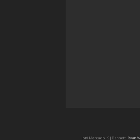
Joni Mercado
S J Bennett
Ryan 