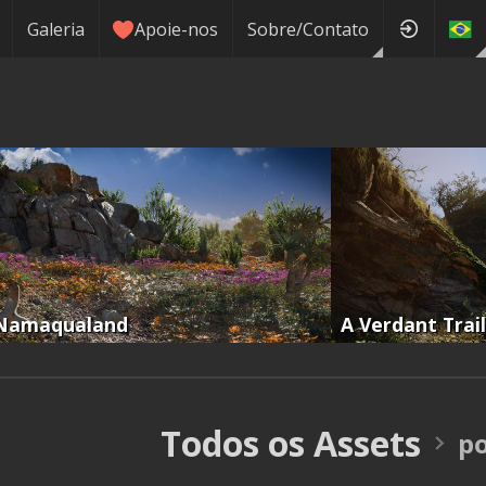
Galeria
Apoie-nos
Sobre/Contato
Namaqualand
A Verdant Trail
Todos os Assets
p