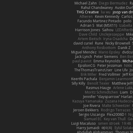
Michael Zahn
Diego Bermudez
R
Rahul Chandwaney
Austin Du
THG Creative
lia wu
joop van dr
Alheren
Kevin Kennedy
Carlos
Facundo Martinez Pintado
polo
Adrian S
Mat (M5X11)
Izabell
Harrison Jones
Saihou
LEDAfterB
Dave Child
UncleJesseppe
Mik
Artem Beitsch
Iryna Osadcha
D
david curiel
Rune
Nicky Brownell
Anthony Rosbottom
Danik Z
Miguel Mendez
Mario Epsley
dvdcu
Jack Lynch
Peter Siemens
Ben Be
paul paviot
Emma Reynolds
Micha
EpsilonCG
Peter Jessiman
Nikki
TheThomasTrainzUser
Line Ulv
J
Erik Miller
Fred Vollmer
Jeff Ki
Keerthi Pachala
Benjamin Learmont
Silly Killy
Benoît Texier
Matthew Jeff
Rasmus Hauge
Arlene Lukk
Moritz Schmidtchen
Liam
D
Jennifer "daysparrow" Harlan
Kazuya Yamanaka
Zuzana Hudeco
Joe Rivera
Malte Schweitzer
Jeroen Bekkers
Rodrigo Terrazas
Sergio Uscanga
Flex2006D !
Ni
Slamuel EC
Key van Thull
Ge
Luigi Macaluso
simen stroek
19:48
Harry Jumaidi
에이지
Eylül Solak
Abdullah Alshammari
Thomas St