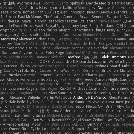
n
貴 山崎
Ayomide Awe
Sicong Ouyang
bjakbjak
Davide Medici
Padraic McQ
ellesmoen
A J
Andrew Islas
Ignacio
Kalliope Marie
Josh Dunfee
Gen
viviisec
Reese Moore
nofreelunch 100
vagueish
Infinitipo
Riverin David-Alexandre
D
 N. Rocha
Paul McManus
TheCaptainAmerica
Bryant Bennett
Evelyne I
Dánie
ivan
theLOF
Maya Halphon
szabolcs csaszar
Stellarator
Now Eleanor
Денис
urice LeDoux
Focus Vault
Fayçal Njoya
Jimmy Jung
Phillip Studans
준현 이
Jo
cryptic pk
PJ
quig
Allison Philips
anaptr
RenAzuma's Things
Risky_Bunny98
derogatory)
Overshafter
Madeleine Andersson
Nahuel Adreani
Dennis Smol
Morrissey Alexander
charliehsy
Gregory Cook
Lulu
ExplorePolo
Danny Tau
inehow
Mon1k4
Mitchell Kirkwood
Mike Bonafede
Keith Bridges
Kamila Nov
t chicken noodle soup
Robbe Callewaert
Michael
Shalekendar
Alexander Le
y
Someone Anyone
sonal
Peter Page
Saturnis#6115
Heriberto Reinoso Gall
elley
Martín Franchi
Bianca Goldbach
Beefree
治英 矢島
Caleb Simmons
Na
Kiso
Alastair JL
chen li
OOPS!
Alessandro & Riccardo Lazzarin
Wilhelm Nylun
ms
FeroshGirlSims
Worawut Pongchen
Daniel Jennings
Joshua Conard
Mike D
ag
SubToMyYTplz
Bryn Couser
HanaYou
Hakar Kerarmor
Elric Chen
Michell
l toe
Nicolas Ocheda
Clemente Gonzalez
Sean McSharry
Jack Palmstrom
Joh
hew
Alberto Ferrer Lara
Edo Salvej
Pzit
✧ 𝔪𝔞𝔯𝔦 ✧
eeee
Aurora Nights Studio
nez
The Name Brand Company
Bouillard
Patrick Ryan
Keu
皓欽 涂
Chris DeV
enez
Lawrence Rogers
Kurt Boyer
Risk 📀
Andreea Cosma
Dan Greenheck
A
ijung seo
Imagined Realms
Alani Sanders
Deck
Dane Reisenbigler
Tim O'Br
apin
Alexander Wilhelm
Martin Wittfooth
Anthony F DeMarco
Alejo Parada
ry
Sedale Pelle
by Tiny
Ale Pašeta
nile
Ike Saunders
Aves Arcana
inex
Jedi 
t
Tom
JimmyCNX
The one and only phase
sepp
HectorOH
Brian
Alyx
Jona
raxus
Jehad Maddah
재윤 옥
Irma Andersson
Alex Cullinane-Carrasco
Matth
andard
Paul Friedl
Charles
Michael Dunphy
GremlinBrokeMyVideoGame
Jos
moto
Derek Carlin
Ben Watts
RavenXXXX
Virgil Shaw
Zeikomiray
TeaTime
J
o
AI videomaking
Moon
正和 綱嶋
David KALFON
Dmitry Vinnik
Katti
keilyn 
uine
Queen Sitra
Fy Hy
Jack
Jacob Mars
Shaquita Puckett
Danning Lu
LunaL
Trevor Seitz
Aaron
Eva Eoska V
Williscool
Here4StuffAndAllThat
Zoltán Sim