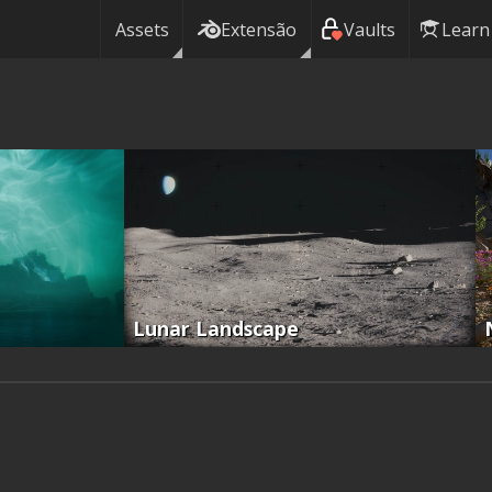
Assets
Extensão
Vaults
Learn
Lunar Landscape