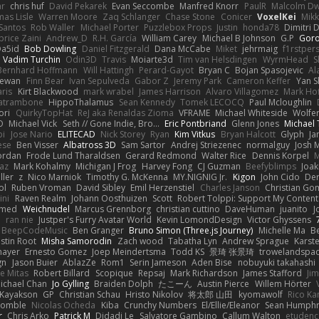
ar
chris huf
David Pekarek
Evan Seccombe
Manfred Knorr
PaulR
Malcolm Dw
as Lisle
Warren Moore
Zaq Schlanger
Chase Stone
Conicer
VoxelKei
Mikk
Santos
Rob Waller
Michael Porter
Puzzlebox Props
Justin
honda78
Dimitri 
brice Zaini
Andrew_D
R.H. García
William Carey
Michael B Johnson
G.P
Goro
Da5id
Bob Dowling
Daniel Fitzgerald
Dana McCabe
Miket
jehrmaig
f1rstper
Vadim Turchin
Odin3D
Travis
Moiarte3d
Tim van Helsdingen
WyrmHead
S
Bernhard Hoffmann
Will Hattingh
Perard-Gayot
Bryan C
Bojan Spasojevic
Al
Dewan
Finn Bear
Ivan Sepulveda
Gabor Z
Jeremy Park
Cameron Keffer
Yan S
ris
Kirt Blackwood
mark wrabel
James Harrison
Alvaro Villagomez
Mark Ho
Catrambone
HippoThalamus
Sean Kennedy
Tomek LECOCQ
Paul Mcloughlin
ori
QuirkyTopHat
ReJ aka Renaldas Zioma
VFRAME
Michael Whiteside
Wolfe
O
Michael Vick
Seth // Gone Indie, Bro...
Eric Pontbriand
Glenn Jones
Michael
bi
Jose Nario
ELITECAD
Nick Storey
Ryan
Kim Vitkus
Bryan Halcott
Glyph
Ja
ese
Ben Visser
Albatross 3D
Sam Sartor
Andrej Striezenec
normalguy
Josh 
ordan
Frode Lund Tharaldsen
Gerard Redmond
Walter Rice
Dennis Korpel
M
az
Mark Kohalmy
Michigan J Frog
Harvey Fong
CJ Guzman
Beefyblimps
Joak
ller
z
Nico Marniok
Timothy G. McKenna
MY.NIGNIG Jr.
Kigon
John Cido
Der
ol
Ruben Vroman
David Sibley
Emil Herzenstiel
Charles Janson
Christian Go
ini
Raven Realm
Johann Oosthuizen
Scott
Robert Tolppi: Support My Content
amed
Weichnudel
Marcus Grennborg
christian cuttino
DaveHuman
juanito
J
n
ran nie
Justper's Furry Avatar World
Kevin LomondDesign
Victor Ghyssens
BeepCodeMusic
Ben Granger
Bruno Simon (Three.js Journey)
Michelle Ma
B
stin Root
Misha Samorodin
Zach wood
Tabatha Lyn
Andrew Sprague
Karste
mayer
Ernesto Gomez
Joep Meindertsma
Todd KS
景琦 张景琦
trowelandspa
gn
Jason Buier
AblazZe
Rom1
Serin Jameson
Aden Bise
nobuyuki takahashi
ve Mitas
Robert Billard
Scopique
Repsaj
Mark Richardson
James Stafford
Ji
ichael Chan
Jo Gylling
Braiden Dolph
たこーん
Austin Pierce
Willem Hörter
Kayakson
GP
Christian Schau
Hristo Nikolov
将太郎 山田
kyomawolf
Rico K
Womble
Nicolas Ocheda
Kiba
Crunchy Numbers
El/Ellie/Eleanor
Sean Humph
r
Chris Arko
Patrick M
Didadi Le
Salvatore Gambino
Callum Walton
etudenc