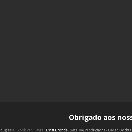
Obrigado aos nos
ouglas K.
Yorik van Havre
Ernst Bronde
BetaFive Productions - Daren Docht