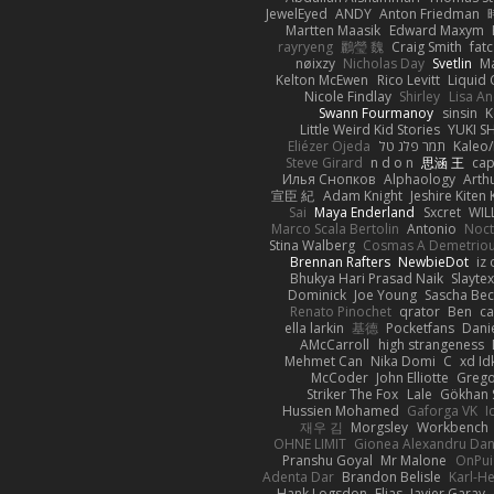
JewelEyed
ANDY
Anton Friedman
Martten Maasik
Edward Maxym
rayryeng
鸝瑩 魏
Craig Smith
fatc
nøixzy
Nicholas Day
Svetlin
Ma
Kelton McEwen
Rico Levitt
Liquid
Nicole Findlay
Shirley
Lisa A
Swann Fourmanoy
sinsin
K
Little Weird Kid Stories
YUKI S
Eliézer Ojeda
תמר פלג טל
Kaleo/
Steve Girard
n d o n
思涵 王
cap
Илья Снопков
Alphaology
Arth
宣臣 紀
Adam Knight
Jeshire Kiten 
Sai
Maya Enderland
Sxcret
WIL
Marco Scala Bertolin
Antonio
Noct
Stina Walberg
Cosmas A Demetrio
Brennan Rafters
NewbieDot
iz 
Bhukya Hari Prasad Naik
Slayte
Dominick
Joe Young
Sascha Bec
Renato Pinochet
qrator
Ben
c
ella larkin
基德
Pocketfans
Dani
AMcCarroll
high strangeness
Mehmet Can
Nika Domi
C
xd Id
McCoder
John Elliotte
Grego
Striker The Fox
Lale
Gökhan 
Hussien Mohamed
Gaforga VK
I
재우 김
Morgsley
Workbench
OHNE LIMIT
Gionea Alexandru Dan
Pranshu Goyal
Mr Malone
OnPui
Adenta Dar
Brandon Belisle
Karl-He
Hank Logsdon
Elias
Javier Garay