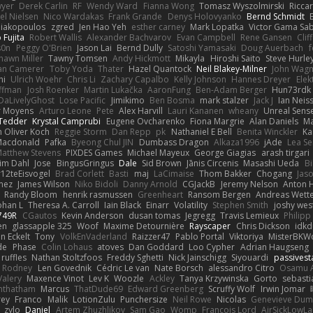
yer
Derek Carlin
RF
Wendy Ward
Fianna Wong
Tomasz Wyszolmirski
Ricca
el Nielsen
Nico Wardakas
Frank Grande
Denys Holovyanko
Bernd Schmidt
Diakopoulos
zgred
Jen Hao Yeh
esther carney
Mark Lopatka
Victor Gama Sab
 Fujita
Robert Wallis
Alexander Bachvarov
Evan Campbell
Rene Gansen
Cli
s0n
Peggy O'Brien
Jason Lai
Bernd Dully
Satoshi Yamasaki
Doug Auerbach
hawn Miller
Tawny Tomsen
Andy Hickmott
Mikayla
Hiroshi Saito
Steve Hurle
an Camerer
Toby Yoda
Thater
Hazel Quantock
Neil Blakey-Milner
John Wag
hi
Ulrich Woehr
Chris Li
Zachary Capalbo
Kelly Johnson
Hannes Dreyer
Elek
ffman
Josh Roenker
Martin Lukačka
AaronFung
Ben-Adam Berger
Hun73rdk
DaLivelyGhost
Lose Pacific
Jimikimo
Ben Bosma
mark stalzer
Jack J
Ian Neis
r Moyens
Arturo Leone
Pete
Alex Harvill
Lauri Kananen
wheany
Unreal Sens
 Tedder
Krystal Camprubi
Eugene Ovcharenko
Fiona Margrie
Alan Daniels
Ma
n Oliver Koch
Reggie Storm
Dan Repp
pk
Nathaniel E Bell
Benita Winckler
Ka
Macdonald
Pafka
Byeong Chul JIN
Dumbass Dragon
Alkaza1996
jAde
Lea S
atthew Stevens
PIXDES Games
Michael Mayeux
George Giagias
arash tirgari
im Dahl
Jose
BingusGringus
Dale
Sid Brown
Jānis Circenis
Masashi Ueda
Bi
12teEisvogel
Brad Corlett
Basti
maj
LaCimaise
Thom Bakker
Chogang
Jaso
mez
James Wilson
Niko Bidoli
Danny Arnold
CGJackB
Jeremy Nelson
Anton 
Randy Bloom
henrik rasmussen
Greenheart
Ransom Bergen
Andreas Wett
ohan L
Theresa A. Carroll
Iain Black
Einarr
Volatility
Stephen Smith
joshy wes
749R
CGautos
Kevin Anderson
dusan tomas
Jegregg
Travis Lemieux
Philipp
en
glassapple 325
Woof
Maxime Detournière
Rayscaper
Chris Dickson
idk
n Eckelt
Tony
VolkEnVaderland
Raizzer47
Pablo Portal
Viktoriya
MisterBKWo
de
Phase
Colin Lohaus
atoves
Dan Goddard
Loo Cypher
Adrian Haugseng
ruffles
Nathan Stoltzfoos
Freddy Sghetti
Nick Jainschigg
Siyouardi
passivest
m Rodney
Len Govednik
Cédric Le van
Nate Borsch
alessandro Citro
Osamu 
Valery
Maxence Vinot
Lev K
Woozle
Ackley
Tanya Krzywinska
Gorto
sebasti
anthatham
Marcus
ThatDude69
Edward Greenberg
Scruffy Wolf
Irwin Jomar
rey
Franco
Malik
LotionZulu
Punchersize
Neil Rowe
Nicolas
Genevieve Dum
zylo
Daniel
Artem Zhuzhlikov
Sam Gao
Womp
Francois Lord
AirSickLowL