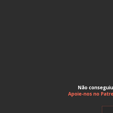
Não consegui
Apoie-nos no Patr