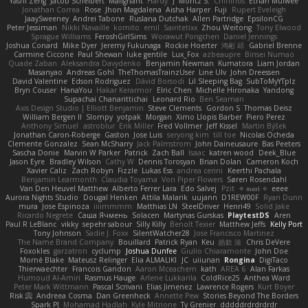
Yashi Zeng
Jacob Schelbert
Malignant
Hardy
J
Moritz S.
Chihirios
Ethan Mulwee
Jonathan Correa
Rose
Jhon Magdalena
Aisha Harper
Fuji
Rupert Eveleigh
JaaySweeney
Andrei Tabone
Ruslana Dutchak
Allen Partridge
EpsilonCG
Peter Jessiman
Nikki Navaille
komito
emil
Saintetixx
Zhou Weitong
Tony Elwood
Sprague Williams
FeroshGirlSims
Worawut Pongchen
Daniel Jennings
Joshua Conard
Mike Dyer
Jeremy Fukunaga
Rockie Hoerter
鸿彬 邱
Gabriel Brenne
Carmine Ciccone
Paul Shewan
luke gentile
Lux_Fox
azbeaupre
Binsei Numao
Quade Zaban
Aleksandra Davydenko
Benjamin Newman
Kumatora
Liam Jordan
Masanyao
Andreas Gohl
TheThomasTrainzUser
Line Ulv
John Dreessen
David Valentine
Edson Rodriguez
Dávid Borsodi
Lil Sleeping Bag
SubToMyYTplz
Bryn Couser
HanaYou
Hakar Kerarmor
Elric Chen
Michelle Hironaka
Yandong
Supachai Chanarittichai
Leonard Rio
Ben Seaman
Axis Design Studio | Elliott Benjamin
Steve Clements
Gordon S
Thomas Deisz
William Bergen II
Slompy
yotpak
Morgan
Ximo Llopis Barber
Piero Perez
Anthony Simuel
astroblur
Erik Miller
Fred Vollmer
Jeff Kissel
Martin Býšek
Jonathan Caron-Roberge
Gaston
Jose Luis
seryong kim
till toe
Nicolas Ocheda
Clemente Gonzalez
Sean McSharry
Jack Palmstrom
John Daineusaure
Bas Peeters
Sascha Donie
Marvin W Parker
Patrick
Zach Ball
Isaac
katren wood
Deek_Blue
Jason Eyre
Bradley Wilson
Cathy W
Dennis Torosyan
Brian Dolan
Cameron Koch
Xavier Caliz
Zach Robyn
Fizzle
Lukas Ess
andrea cerini
Keerthi Pachala
Benjamin Learmonth
Claudia Toyama
Von Piper Flowers
Søren Rosendahl
Van Den Heuvel Matthew
Alberto Ferrer Lara
Edo Salvej
Pzit
✧ 𝔪𝔞𝔯𝔦 ✧
eeee
Aurora Nights Studio
Dougal Henken
Attila Malarik
uujann
D1REW00F
Ryan Dunn
mura
Jose Espinoza
iiiimmmm
Matthias LN
SteelDriver
Henri49
Solid Jake
Ricardo Negrete
Саша Ячмень
Solacen
Martynas Gurskas
PlaytestDS
Aren
Paul R LeBlanc
vikky
sepehr sabour
Silly Killy
Benoît Texier
Matthew Jeffs
Kelly Port
Tony Johnson
Sadie J. Foxx
SilentWatcher28
Jose Francisco Martinez
The Name Brand Company
Bouillard
Patrick Ryan
Keu
皓欽 涂
Chris DeVere
Foxokles
garzatron
cyclump
Joshua Dunfee
Giulio Chiaramonte
John Doe
Mornè Blake
Mateusz Relinger
Elia ALMALIKI
JC
uiiunan
Rongina
DigiTaco
Thierwaechter
Francois Gandon
Aaron Mceachern
kath
AREA 6
Alan Farkas
Humoud Al-Amiri
Rasmus Hauge
Arlene Lukkarila
ColdRice25
Anthea Ward
Peter Mark Wittmann
Pascal Scrivani
Elias Jimenez
Lawrence Rogers
Kurt Boyer
Risk 📀
Andreea Cosma
Dan Greenheck
Annette Pew
Stories Beyond The Borders
Spark PJ
Mohamad Hadlah
Kyle Mitrione
Ty Grenier
dddddrdrdrdrdr