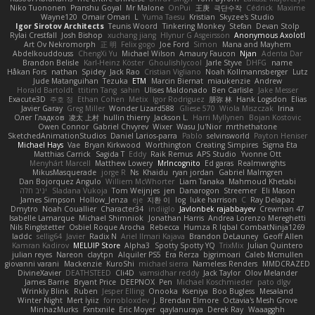
Niko Tuononen
Pranshu Goyal
Mr Malone
OnPui
王庚
극단수작
Cédrick
Maxime
Wayne120
Omair Omari
L
Yuma Taesu
Kristian
Skyzee's Studio
Igor Sirotov Architects
Teunis Woord
Tinkering Monkey
Stefan
Devan Stolp
Rylai Crestfall
Josh Bishop
xuchang jiang
Hlynur G Asgeirsson
Anonymous Axolotl
Art Ov Nekromorph
正 明
Felix gogo
Joe Ford
Simon
Mana and Mayhem
Abdelkouddouss
ChengXi Yu
Michael Wilson
Amaury Faucon
Njan
Adenta Dar
Brandon Belisle
Karl-Heinz Köster
Ghoulishlycool
Jarle Styve
DHFG
name
Håkan Fors
nathan
Spidey
Jack Rao
Cristian Vigliano
Noah Kollmannsberger
Lutz
Jude Matanguihan
Tezuka
ETM
Marcin Biernat
miaukenzie
Andrew
Horald Bartoldt
ttitim Tang
sahin
Ulises Maldonado
Ben Carlisle
Jake Messer
Exacute3D
주호 정
Ethan Cohen
Metix
Igor Rodriguez
朋弥 林
Hank Logsdon
Elias
Javier Garay
Greg Miller
Wonder Lizard588
Gliese 570
Wiola Miszczak
Irina
Олег Гладков
凌太 上村
hullin thierry
Jackson L.
Harri Myllynen
Bojan Kostovic
Owen Connor
Gabriel Chvyrev
Wixer
Wasu Ju'Nior
mrthethatone
SketchedAnimationStudios
Daniel Larios-parra
Pablo
selvinsworld
Payton Heniser
Michael Hays
Vae
Bryan Kirkwood
Worthington
Creating Simpires
Sigma Eta
Matthias Carrick
Sagida T
Eddy
Raik Remus
APS Studio
Yvonne Ott
Menyhárt Marcell
Matthew Lowery
MrIncognito
Ed garas
Realmwrights
MikusMasquerade
jorge R
Ns
Khaidu
ryan jordan
Gabriel Malmgren
Dan Bojorquez Angulo
Williem McWhorter
Liam Tanaka
Mahmoud Khetabi
יניב חלה
Sladana Vukoja
Tom Weijnjes
jen
Danarogon
Streemer
Eli Mason
James Simpson
Hollow_Jenza
eje
지환 이
log
luke harrison
C
Ray Delapaz
Dmytro
Noah Couallier
Character34
indiiglo
Javlonbek rajabbayev
Crewman 47
Isabelle Lamarque
Michael Shimniok
Jonathan Harris
Andrea Lorenzo Mereghetti
Nils Ringlstetter
Osbiel Roque Arocha
Rebecca
Humza R Iqbal CombatNinja1269
laddc
sellig64
Javier
Radix N
Ariel Ilmari Kajava
Brandon DeLauney
Geoff Allen
Kamran Kadirov
MELUIP Store
Alpha3
Spotty Spotty YQ
TrixMix
Julian Quintero
julian reyes
Nareon
claytpn
Alquiler PS5
Era Rerza
bjgrimoari
Caleb Mcmullen
giovanni varani
Mackenzie
KuroShi
michael sierra
Nameless Renders
MMDCRAZED
DivineXavier
DEATHSTEED
Cli4D
vamsidhar reddy
Jack Taylor
Olov Melander
James Barrie
Bryant Price
DEEPNOX
Pen
Michael Koschmieder
pato dlgv
Wrinkly Blink
Ruben
Jesper Elling
Onooka
Kseniya
Boo Bugless
Mesaland
Winter Night
Mert İyiiz
forrobloxdev
J. Brendan Elmore
Octavia's Mesh Grove
MinhazMurks
Fxntxnile
Eric Moyer
qaylanuraya
Derek Ray
Waaagghh