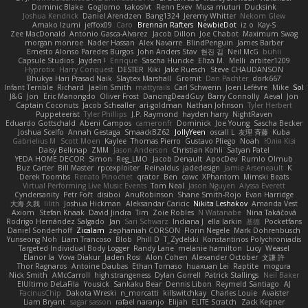
Dominic Blake
Goglomo
takoslvt
Renn Exev
Musa muturi
Ducksink
Joshua Kendrick
Daniel Arendzen
Bang1324
Jeremy Whitter
Nekom Glew
Amako Izumi
jeffox09
Caro
Brennan Rafters
NewbieDot
iz o
Kay-S
Zee MacDonald
Antonio Gasca-Alvarez
Jacob Dillon
Joe Chabot
Maximum Swag
morgan monroe
Nader Hassan
Alex Navarre
BlindPenguin
James Barber
Ernesto Alonso Paredes Burgos
John Anders Stav
현진 김
Neil McG
buhii
Capsule Studios
Jayden !
Enrique
Sascha Huncke
Elīza M.
Melli
arbiter1209
Hyprotix
Harry Conquest
DESTER
Kiki
Jake Ruesch
Steve CHAUDANSON
Bhukya Hari Prasad Naik
Slaytex Marshall
Gromit
Dan Pachter
dork667
Infant Terrible
Richard
Jaelin Smith
mattyrails
Carl Schwerin
Joeri Lefévre
Mike
Sol
J&G
Jon
Eric Manongdo
Oliver Frost
DancingDeadGuy
Barry Connolly
Aeval
Jon
Captain Coconuts
Jacob Schealler
ari-goldman
Nathan Johnson
Tyler Herbert
Puppeteerist
Tyler Phillips
J.P. Raymond
hayden harry
NightRaven
Eduardo Gottschald
Abeni Campos
cameronfr
Dominick
Joe Young
Sascha Becker
Joshua Scelfo
Annah Gestaga
SmaackBZ62
JollyYeen
oscall L
友理 斉藤
Kuba
Gabrielius M
Scott Moen
Kaylee
Thomas Pierro
Gustavo Pliego
Noah
Юлія Кізі
Daisy Belknap
ZMM
Jason Anderson
Christian Kohli
Satyan Patel
YEDA HOME DECOR
Simon
Reg_LMO
Jacob Denault
ApocDev
Rumlo Olmub
Buz Carter
Bill Master
rpcexploiter
Reinaldus
jadedesign
Jamie Arseneault
K
Derek Toombs
Renato Pinochet
qrator
Ben
cawc
XPhantom
Mimski Beats
Virtual Performing Live Music Events
Tom Neal
Jason Nguyen
Alyssa Everett
Cyndersanity
Petr Fořt
disiboi
AnuRobinson
Shane Smith-Rojo
Evan Harridge
大海 久我
lilith
Joshua Hickman
Aleksandar Caricic
Nikita Leshakov
Amanda Vest
Axiom
Stefan Knaak
David Jindra
Tim
Zoie Robles
N Watanabe
Nina Takáčová
Rodrigo Hernández Salgado
Jan
Sari Schwarz
Indiana J
ella larkin
基德
Pocketfans
Daniel Sonderhoff
Zicalam
zephaniah CORSON
Florin Negele
Mark Dohrenbusch
Yunseong Noh
Liam Trancoso
Blob
Phill D
T_Zydelski
Konstantinos Polychroniadis
Targeted Individual Body Logger
Randy Lane
melanie hamilton
Lucy
Weasel
Elanor la
Vova Diakur
Jaden Rosi
Alon Cohen
Alexander October
文謙 許
Thor Ragnaros
Antoine Daubas
Ethan Tomaso
huaxuan Lei
Raptite
mogura
Nick Smith
AMcCarroll
high strangeness
Dylan Gorrell
Patrick Stallings
Neil Baker
ElUltimo DeLaFila
Yousick
Sankaku Bear
Dennis Libon
Reymeld Santiago
AJ
FacinusChip
Dakota Wreski
n_morcatti
killswitchkay
Charles Louie
Avaister
Liam Bryant
sagar sasson
rafael naranjo
Elijah
ELITE Scratch
Zack Kepner