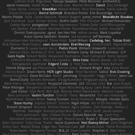
Luthien Dulk
Miguelaxa
Takuya Sawatari
Peter Moonen
ambientCG
xavier moscoso
Vedat Afuzi
Thomas Lisle
Warren Moore
David
Zaq Schlanger
Chase Stone
Conicer
VoxelKei
Mikkel Nielsen
Nico Wardakas
Frank Grande
Denys Holovyanko
Bernd Schmidt
Brendon Porter
Erik Brundidge
Samuel
Martin Pražák
Sofia
Cyrille Maurice
Patrick Nugent
penti_mmd
Mondlicht Studios
Jack Humbert
Gun
Arman Sernaz
Atdhe Gashi
Petr Hloušek
Michael Fernandez
Caitlyn Byrne
paragsatyal
Nino Kapetanovic
Tobias Gallé
SonOfPorcupine
Leo Santos
Rob Waller
Michael Porter
Puzzlebox Props
Justin
honda78
Dimitri Diakopoulos
zgred
Jen Hao Yeh
esther carney
Mark Lopatka
Victor Gama Sabbithi
Alexlee
Jed Laurance
Jeff Barnaby
Johnathan Alan Vanderpool
Oliver Hotz
Scott Wilson
Cadalog, Inc.
Tobias Rösli
Rick Palmer
Neal Huston
sean dunderdale
Erel Herzog
OroborosNZ
RaptorBricks
Domenic S
Laura Ganis
Ike Li
Pietro Ponti
William Unsworth
Lorie Loeb
Fabrice Zaini
Andrew_D
R.H. García
William Carey
Michael B Johnson
G.P
Goro Fujita
Robert Wallis
Alexander Bachvarov
Evan Campbell
Rene Gansen
Clifford A Worsham
Fábio De Carvalho
Mike Festa
Martin Banak - Dr Zed
fred gissubel
Ayetheist
Edgard Costa
JJ
Pere Pau Sancho
Kevin Barnum
Henrik Berglund
Jay Piboontum
Patrick Lowry
Richard Wright
kiky
John Moon
Francis Boyle
Devin Harris
HDR Light Studio
Peter Baintner
Da5id
Bob Dowling
Daniel Fitzgerald
Dana McCabe
Miket
jehrmaig
f1rstpers0n
Peggy O'Brien
Jason Lai
Bernd Dully
Satoshi Yamasaki
Doug Auerbach
fengquan wang
Aeon Soul
Mark Krenz
Nicholas Rubin
Krzysztof Zwolinski
JG3
Nicolas Côté
V-o
Josh Purple
Peter Rittinger
Benjamin Schechter
Ryan Won-Meng Apuy
Liam Beck
AuroranFilms
Just Gollor
Glyn Wolf
亮作 淡波
Melody Helen MacFarlane
Makoto Izawa
Marc Lemoine
Vadim Turchin
Odin3D
Travis
Moiarte3d
Tim van Helsdingen
WyrmHead
Shawn Miller
Tawny Tomsen
Andy Hickmott
Mikayla
Hiroshi Saito
Steve Hurley
Sophie Gilbert
Grische
Nigel Hillyer
Art of 3D Rendering
Robert Simpson
Nizzero
Ritchie Owens
Agon Ushaku
Zisis Psalidas
Nelson C
Matthias
Stareagle
BunnyCyclops Bunny
J.C.
Jason Scott
Jacob Larson
Tom Jachmann
Max
Cristian Rocco
Daniel Raboldt
ray
Zach Hoy
Bernhard Hoffmann
Will Hattingh
Perard-Gayot
Bryan C
Bojan Spasojevic
Alan Camerer
Toby Yoda
Thater
Hazel Quantock
Neil Blakey-Milner
John Wagman
Victor Gan
Walter Bosse
Edgar San
Pamela Case
Jeff
Modicolitor
Frank Riccobono
Shaw Kaake
Panagiotis Tourlas
果冻_JS
Dave Liewald
Stephan S
Matt Allen
Paul Schicketanz
Norimichi Sano
DGagster
Matt Griffey
Ian Hubert
Linda Robbins