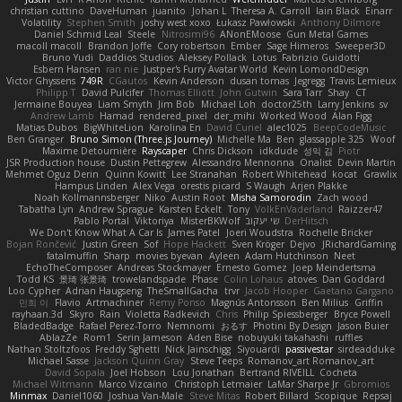
christian cuttino
DaveHuman
juanito
Johan L
Theresa A. Carroll
Iain Black
Einarr
Volatility
Stephen Smith
joshy west xoxo
Łukasz Pawłowski
Anthony Dilmore
Daniel Schmid Leal
Steele
Nitrosimi96
ANonEMoose
Gun Metal Games
macoll macoll
Brandon Joffe
Cory robertson
Ember
Sage Himeros
Sweeper3D
Bruno Yudi
Daddios Studios
Aleksey Pollack
Lotus
Fabrizio Guidotti
Esbern Hansen
ran nie
Justper's Furry Avatar World
Kevin LomondDesign
Victor Ghyssens
749R
CGautos
Kevin Anderson
dusan tomas
Jegregg
Travis Lemieux
Philipp T
David Pulcifer
Thomas Elliott
John Gutwin
Sara Tarr
Shay
CT
Jermaine Bouyea
Liam Smyth
Jim Bob
Michael Loh
doctor25th
Larry Jenkins
sv
Andrew Lamb
Hamad
rendered_pixel
der_mihi
Worked Wood
Alan Figg
Matias Dubos
BigWhiteLion
Karolina En
David Curiel
alec1025
BeepCodeMusic
Ben Granger
Bruno Simon (Three.js Journey)
Michelle Ma
Ben
glassapple 325
Woof
Maxime Detournière
Rayscaper
Chris Dickson
idkdude
성익 김
Piotr
JSR Production house
Dustin Pettegrew
Alessandro Mennonna
Onalist
Devin Martin
Mehmet Oguz Derin
Quinn Kowitt
Lee Stranahan
Robert Whitehead
kocat
Grawlix
Hampus Linden
Alex Vega
orestis picard
S Waugh
Arjen Plakke
Noah Kollmannsberger
Niko
Austin Root
Misha Samorodin
Zach wood
Tabatha Lyn
Andrew Sprague
Karsten Eckelt
Tony
VolkEnVaderland
Raizzer47
Pablo Portal
Viktoriya
MisterBKWolf
שי יעקוב
DerHitsch
We Don't Know What A Car Is
James Patel
Joeri Woudstra
Rochelle Bricker
Bojan Rončević
Justin Green
Sof
Hope Hackett
Sven Kröger
Dejvo
JRichardGaming
fatalmuffin
Sharp
movies byevan
Ayleen
Adam Hutchinson
Neet
EchoTheComposer
Andreas Stockmayer
Ernesto Gomez
Joep Meindertsma
Todd KS
景琦 张景琦
trowelandspade
Phase
Colin Lohaus
atoves
Dan Goddard
Loo Cypher
Adrian Haugseng
TheSmallGacha
trvr
Jacob Hooper
Gaetano Gargano
민희 이
Flavio
Artmachiner
Remy Ponso
Magnús Antonsson
Ben Milius
Griffin
rayhaan.3d
Skyro
Rain
Violetta Radkevich
Chris
Philip Spiessberger
Bryce Powell
BladedBadge
Rafael Perez-Torro
Nemnomi
おるす
Photini By Design
Jason Buier
AblazZe
Rom1
Serin Jameson
Aden Bise
nobuyuki takahashi
ruffles
Nathan Stoltzfoos
Freddy Sghetti
Nick Jainschigg
Siyouardi
passivestar
sirdeadduke
Michael Sasse
Jackson Quinn Gray
Steve Teeps
Romanov_art Romanov_art
David Sopala
Joel Hobson
Lou Jonathan
Bertrand RIVEILL
Cocheta
Michael Witmann
Marco Vizcaino
Christoph Letmaier
LaMar Sharpe Jr
Gbromios
Minmax
Daniel1060
Joshua Van-Male
Steve Mitas
Robert Billard
Scopique
Repsaj