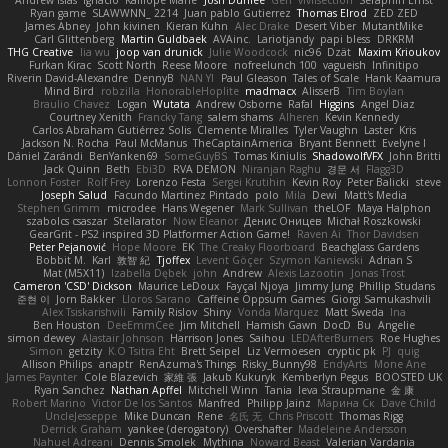
Andrew Islas
Ignacio
Kalliope Marie
Josh Dunfee
Gen
viviisection
Seraphin Ernst
Ryan game
SLAWWNN_ 2214
Juan pablo Gutierrez
Thomas Elrod
ZED ZED
James Abney
John kivinen
Kieran Kuhn
Alec Drake
Desert Viber
MutantMike
Carl Glittenberg
Martin Guldbaek
AVAinc.
Lariotjandy
papi bless
DRKRM
THG Creative
lia wu
joop van drunick
Julie Woodcock
nic96
Dzät
Maxim Krioukov
Furkan Kirac
Scott North
Reese Moore
nofreelunch 100
vagueish
Infinitipo
Riverin David-Alexandre
DennyB
NAN YI
Paul Gleason
Tales of Scale
Hank Kaamura
Mind Bird
robzilla
HonorableHoplite
madmacx
AlisserB
Tim Boylan
Braulio Chavez
Logan
Wutata
Andrew Osborne
Rafal
Higgins
Angel Diaz
Courtney Xenith
Francky Tang
salem shams
Alheren
Kevin Kennedy
Carlos Abraham Gutiérrez Solis
Clemente Miralles
Tyler Vaughn
Laster
Kris
Jackson N. Rocha
Paul McManus
TheCaptainAmerica
Bryant Bennett
Evelyne I
Dániel Zarándi
BenYanken69
SomeGuyBS
Tomas Kiniulis
ShadowolfVFX
John Britti
Jack Quinn
Beth
Ebi3D
RVA DEMON
Niranjan Raghu
경문 서
Flagg3D
Lonnon Foster
Rolf Frey
Lorenzo Festa
Sergei Krutihin
Kevin Roy
Peter Balicki
steve
Joseph Salud
Facundo Martinez Pintado
polo
Mila
Dewi
Matt's Media
Stephen Grimm
microdee
Hans Wegener
Mark Sullivan
theLOF
Maya Halphon
szabolcs csaszar
Stellarator
Now Eleanor
Денис Оницев
Michał Roszkowski
GearGrit - PS2 inspired 3D Platformer Action Game!
Raven Ai
Thor Davidsen
Peter Pejanović
Hope Moore
EK
The Creaky Floorboard
Beachglass Gardens
Bobbit M.
Karl
敦智 紀
Tjoffex
Levent Göçer
Szymon Kaniewski
Adrian S
Mat (M5X11)
Izabella Dębek
john
Andrew
Alexis Lazootin
Jonas Trost
Cameron 'CSD' Dickson
Maurice LeDoux
Fayçal Njoya
Jimmy Jung
Phillip Studans
준현 이
Jorn Bakker
Lloros Sarano
Caffeine Oppsum Games
Giorgi Samukashvili
Alex Tsiskarishvili
Family Rislov
Shiny
Vonda Marquez
Matt Sweda
Ina
Ben Houston
DeeEmmCee
Jim Mitchell
Hamish Gawn
DocD
Bu
Angelie
simon dewey
Alastair Johnson
Harrison Jones
Saihou
LEDAfterBurners
Roe Hughes
Simon
getzity
K.O Tsitra Eht
Brett Seipel
Liz Vermoesen
cryptic pk
PJ
quig
Allison Philips
anaptr
RenAzuma's Things
Risky_Bunny98
EndyArts
Mone Ane
James Paynter
Cole Blazevich
家維 張
Jakub Kukuryk
Kemberlyn Pegus
BOOSTED UK
Ryan Sanchez
Nathan Apffel
Mitchell Winn
Tania
Ieva Straupmane
金 康
Robert Marino
Victor De los Santos
Manfred
Philipp Jainz
Марина Ск
Dave Child
UncleJesseppe
Mike Duncan
Rene
名氏 无
Chris Priscott
Thomas Rigg
Derrick Graham
yankee (derogatory)
Overshafter
Madeleine Andersson
Nahuel Adreani
Dennis Smolek
Mythina
Noward Beast
Valerian Vardania