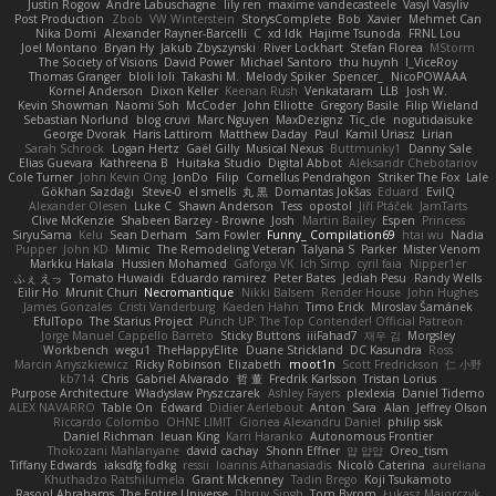
Justin Rogow
Andre Labuschagne
lily ren
maxime vandecasteele
Vasyl Vasyliv
Post Production
Zbob
VW Winterstein
StorysComplete
Bob
Xavier
Mehmet Can
Nika Domi
Alexander Rayner-Barcelli
C
xd Idk
Hajime Tsunoda
FRNL Lou
Joel Montano
Bryan Hy
Jakub Zbyszynski
River Lockhart
Stefan Florea
MStorm
The Society of Visions
David Power
Michael Santoro
thu huynh
I_ViceRoy
Thomas Granger
bloli loli
Takashi M.
Melody Spiker
Spencer_
NicoPOWAAA
Kornel Anderson
Dixon Keller
Keenan Rush
Venkataram
LLB
Josh W.
Kevin Showman
Naomi Soh
McCoder
John Elliotte
Gregory Basile
Filip Wieland
Sebastian Norlund
blog cruvi
Marc Nguyen
MaxDezignz
Tic_cle
nogutidaisuke
George Dvorak
Haris Lattirom
Matthew Daday
Paul
Kamil Uriasz
Lirian
Sarah Schrock
Logan Hertz
Gaël Gilly
Musical Nexus
Buttmunky1
Danny Sale
Elias Guevara
Kathreena B
Huitaka Studio
Digital Abbot
Aleksandr Chebotariov
Cole Turner
John Kevin Ong
JonDo
Filip
Cornellus Pendrahgon
Striker The Fox
Lale
Gökhan Sazdağı
Steve-0
el smells
丸 黒
Domantas Jokšas
Eduard
EvilQ
Alexander Olesen
Luke C
Shawn Anderson
Tess
opostol
Jiří Ptáček
JamTarts
Clive McKenzie
Shabeen Barzey - Browne
Josh
Martin Bailey
Espen
Princess
SiryuSama
Kelu
Sean Derham
Sam Fowler
Funny_ Compilation69
htai wu
Nadia
Pupper
John KD
Mimic
The Remodeling Veteran
Talyana S
Parker
Mister Venom
Markku Hakala
Hussien Mohamed
Gaforga VK
Ich Simp
cyril faia
Nipper1er
ふぇ えっ
Tomato Huwaidi
Eduardo ramirez
Peter Bates
Jediah Pesu
Randy Wells
Eilir Ho
Mrunit Churi
Necromantique
Nikki Balsem
Render House
John Hughes
James Gonzales
Cristi Vanderburg
Kaeden Hahn
Timo Erick
Miroslav Šamánek
EfulTopo
The Starius Project
Punch UP: The Top Contender! Official Patreon
Jorge Manuel Cappello Barreto
Sticky Buttons
iiiFahad7
재우 김
Morgsley
Workbench
wegu1
TheHappyElite
Duane Strickland
DC Kasundra
Ross
Marcin Anyszkiewicz
Ricky Robinson
Elizabeth
moot1n
Scott Fredrickson
仁 小野
kb714
Chris
Gabriel Alvarado
哲 董
Fredrik Karlsson
Tristan Lorius
Purpose Architecture
Władysław Pryszczarek
Ashley Fayers
plexlexia
Daniel Tidemo
ALEX NAVARRO
Table On
Edward
Didier Aerlebout
Anton
Sara
Alan
Jeffrey Olson
Riccardo Colombo
OHNE LIMIT
Gionea Alexandru Daniel
philip sisk
Daniel Richman
Ieuan King
Karri Haranko
Autonomous Frontier
Thokozani Mahlanyane
david cachay
Shonn Effner
얍 얍얍
Oreo_tism
Tiffany Edwards
iaksdfg fodkg
ressii
Ioannis Athanasiadis
Nicolò Caterina
aureliana
Khuthadzo Ratshilumela
Grant Mckenney
Tadin Brego
Koji Tsukamoto
Rasool Abrahams
The Entire Universe
Dhruv Singh
Tom Byrom
Łukasz Majorczyk