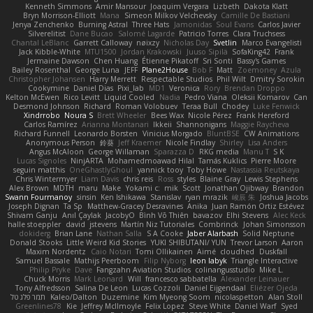
Kenneth Simmons
Amir Mansour
Joaquim Vergara
Lizbeth
Dakota Klatt
Bryn Morrison-Elliott
Mana
Simeon Milkov Velchevsky
Camille De Bastiani
Jenya Zenchenko
Burning Astral
Three Hats
Jamonidas
Soul Evans
Carlos Javier
Silverelitist
Dane Bucao
Salomé Lagarde
Patricio Torres
Clara Truchsess
Chantal LeBlanc
Garrett Calloway
nøixzy
Nicholas Day
Svetlin
Marco Evangelisti
Jack Kibble-White
MTU1500
Jordan Krakowski
Juuso Sipilä
SofaKing42
Frank
Jermaine Dawson
Chen Huang
Étienne Pikatoff
Sri Sonti
Bassy's Games
Bailey Rosenthal
George Luna
JEFF
Plane2House
Bob F
Matt
Zoemoney
Azula
Christopher Johansen
Harry Merrett
Respectable Studios
Phil Wilt
Dmitry Sorokin
Cookymine
Daniel Dias
Pixi_lab
MD1
Veronica
Rory
Brendan Droppo
Kelton McEwen
Rico Levitt
Liquid Cooled
Nadia
Pedro Viana
Oleksii Komarov
Can
Desmond Johnson
Richard
Roman Volobuev
Teraa Bull
Chodey
Luke Fenwick
Xindrrobo
Noura S
Brett Wheeler
Bees Wax
Nicole Pérez
Frank Hereford
Carlos Ramírez
Arianna Montanari
Ikkeii
Shannonigans
Maggie Raycheva
Richard Funnell
Leonardo Borsten
Vinicius Morgado
BluntBSE
CW Animations
Anonymous Person
鈴葵
Jeff Kraemer
Nicole Findlay
Shirley
Lisa Anders
Angus McAloon
George Willaman
Sparazza D
RKG media
Manu T
S K
Lucas Signoles
NinjARTA
Mohamedmoawad Hilal
Tamás Kuklics
Pierre Moore
seguin matthis
OneGhastlyGhoul
yannick tooy
Toby Howe
Nastassia Reutskaya
Chris Wintermyer
Liam Davis
chris reis
Ross
styles
Blaine Gray
Lewis Stephens
Alex Brown
MDTH
maru
Make
Yokami c:
mik
Scott
Jonathan Ojibway
Brandon
Swann Fourmanoy
sinsin
Ken Ishikawa
Stanislav
ryan mrazik
峻辰 朱
Joshua Jacobs
Joseph Dignan
Ta Sp
Matthew-Gracey Desravines
Anika
Juan Ramón Ortiz Estévez
Shivam Ganju
Anıl Çaylak
JacobyO
Bình Võ Thiên
bavazov
Elhi Stevens
Alec Keck
halle stoeppler
david
jstevens
Martín Niz Tutoriales
Combrinck
Johan Simonsson
dokiderg
Brian Lane
Nathan Salla
S A Cooke
Jaber Alarbash
Solid Neptune
Donald Stooks
Little Weird Kid Stories
YUKI SHIBUTANI/ YUN
Trevor Larson
Aaron
Maxim Nordentz
Caio Notari
Tomi Ollikainen
Aimé
cloudhed
Duskfall
Samuel Bassale
Mathijs Peerboom
Filip Nyborg
leon labyk
Triangle Interactive
Philip Pryke
Dave
Fangzahn Aviation Studios
colinangusstudio
Mike L.
Chuck Morris
Mark Leonard
Will
francesco sabbatella
Alexander Leinauer
Tony Alfredsson
Salina De Leon
Lucas Cozzoli
Daniel Eijgendaal
Eliézer Ojeda
תמר פלג טל
Kaleo/Dalton
Duzemine
Kim Myeong Soom
nicolaspetton
Alan Stoll
Greenlines78
Kie
Jeffrey McIlmoyle
Felix Lopez
Steve White
Daniel Warf
Syed