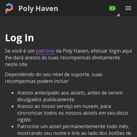
Poly Haven
Log In
Se você é um
patrono
da Poly Haven, efetuar login aqui
lhe dará acesso às suas recompensas diretamente
neste site.
Dependendo do seu nível de suporte, suas
recompensas podem incluir:
Acesso antecipado aos assets, antes de serem
divulgados publicamente.
Acesso ao nosso serviço em nuvem, para
sincronizar todos os nossos assets em seu disco
rígido.
Patrocine um asset permanentemente todo mês,
mostrando seu nome e link ao lado dos botões de