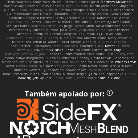
Harry Boorman
Andy Davis
Nikolai Petersen
Chris Layfield
Morrissey Alexander
swxift
savage Designer
Darcy Hodgson
Ryan Stelzleni
Martin Alexander
Giupponi
Yun Ha
Simon Tremblay Gauthier
Emma Levesque
Erica Dlamini
Oliver Thomsen
V A
Yasser Raies
Anil Dongre
Haradinxiii
Khupaar
Andy McCabe
Gene Cerrato
Frederik Kirkegaard Esbensen
Arda
Jackrobin23
Groot
Rahmat Rizal Andhi
Daniel Ruiz G
Kortez Crockett
Michael Fuchs
Mike C.
Александр Татаринов
Schuyler Baker
matthew armer
Gav Judge
Sergio
Misik
Alexa Wilkerson Editing
Peter Pietlasky
Michael Buttaro
Jackt
Aero
Jacqueline Valero
Steve mcbees
Amberlie Rodriguez
Uranus Peregrine
kokuragari
CJ Duguay
Ivan
Assima Dauletbek
ツキ ミ
Adam
NinjaSubRosa
Andrew Stone
Avery
rwgames
felipe zucoli
ethan M
Yakoto
DB3d
Mason
Nene
高 日
Nicolo' Paolino
Cedar Scarlett
Tunanodra-P
Victor Bondatiy
Quentin
GWH
Kirsten
KT Mack
FrantaBOT
edwin Zhou
Blake Rizzo
Tal Smith
Carter Farrey
Angel
Juan José Castaño
HugoRC
Xenalto
Schmitthoffer Zsolt
indi81
biscuit
Kay
Toff
Jovana
Sofiya Ibragimova
BlizzyFox
William Thirlaway
David Brown
Babacar Diop
Marco
noCrxdit
Samuel Furr
Trisha Chua
Skkiff
nan mi
GlazeDonut
William Travis
Aspyr
David Vidmar
Whispers
rony maayan
Sergio Rizen
abimi
Ace 6s
TLAlice
Brandon Gowera
Qupomotion
anwar hakim
mkdesigners
Patrick W
Isaac Castañeda
Miltos
imduong2k6
Michael Berger
Q Uto
TheCrispySnake
Dionis
Isaac Nguyen
4jakers18
tuna
Rafal
Jeroen Natter
Samuel Blake
Também apoiado por: