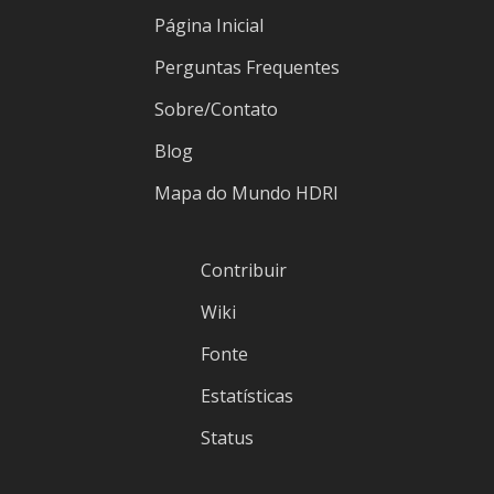
Página Inicial
Perguntas Frequentes
Sobre/Contato
Blog
Mapa do Mundo HDRI
Contribuir
Wiki
Fonte
Estatísticas
Status