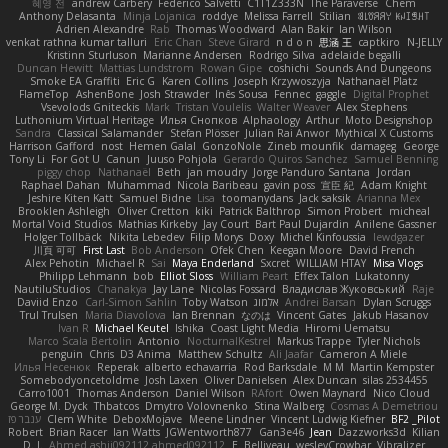
혜영 전
andrew Carbery
Federico Salvetti
C1T1Z333N
The Paraverse
Chem
Anthony Delasanta
Minja Lojanica
roddye
Melissa Farrell
Stilian
ꌃ꒒ꀎꋪꋪꌩ ꀘꈤꀤꁅꃅ꓄
Adrien Alexandre
Rab
Thomas Woodward
Alan Bakir
Ian Wilson
venkat rathna kumar talluri
Eric Chan
Steve Girard
n d o n
思涵 王
captkiro
N-JELLY
Kristinn Sturluson
Marianne Andersen
Rodrigo Silva
adelaide begalli
Duncan Hewitt
Mattias Lundstrom
Rowan Gipe
coshichi
Sounds And Dungeons
Smoke EA Graffiti
Eric G
Karen Collins
Joseph Krzywoszyja
Nathanaël Platz
FlameTop
AshenBone
Josh Strawder
Inês Sousa
Fennec
gaggle
Digital Prophet
Vsevolods Gniteckis
Mark
Tristan Voulelis
Walter Weaver
Alex Stephens
Luthonium Virtual Heritage
Илья Снопков
Alphaology
Arthur
Moto Designshop
Sandra
Classical Salamander
Stefan Plösser
Julian Rai Anwor
Mythical X Customs
Harrison Gafford
nost
Hemen Galal
GonzoNole
Zineb mounfik
damageg
George
Tony Li
For Got U
Canun
Juuso Pohjola
Gerardo Quiros Sanchez
Samuel Benning
piggy chop
Nathanaël
Beth
jan moudry
Jorge Panduro Santana
Jordan
Raphael Dahan
Muhammad
Nicola Baribeau
gavin poss
宣臣 紀
Adam Knight
Jeshire Kiten Katt
Samuel Bidne
Lisa
toomanydans
Jack saksik
Arianna Mex
Brooklen Ashleigh
Oliver Cretton
kiki
Patrick Balthrop
Simon Probert
micheal
Mortal Void Studios
Mathias Kirkeby
Jay Court
Bart Paul Dujardin
Anilene Gassner
Holger Tollbäck
Nikita Lebedev
Filip Morys
Doxy
Michel Kinfoussia
lewdgazer
川頁 可可
First Last
Bob Anderson
Ofek Chen
Keegan Moore
David French
Alex Pehotin
Michael R
Sai
Maya Enderland
Sxcret
WILLIAM HTAY
Misa Vlogs
Philipp Lehmann
bob
Elliot Sloss
William Peart
Effex Talon
Lukatonny
NautiluStudios
Chanakya
Jay Lane
Nicolas Fossard
Владислав Жуковський
Raje
Daviid Enzo
Carl-Simon Sahlin
Toby Watson
אלמוג
Andrei Barsan
Dylan Scruggs
Trul Trulsen
Maria Diavolova
Ian Brennan
なのは
Vincent Gates
Jakub Hasanov
Ivan R
Michael Keutel
Ishika
Coast Light Media
Hiromi Uematsu
Marco Scala Bertolin
Antonio
NocturnalKestrel
Markus Trappe
Tyler Nichols
penguin
Chris
D3 Anima
Matthew Schultz
Ali Jaafar
Cameron A Miele
Илья Несенюк
Reperak
alberto echavarria
Rod Barksdale
M M
Martin Kempster
Somebodyoncetoldme
Josh Laxen
Oliver Danielsen
Alex Duncan
silas 2534455
Carro1001
Thomas Anderson
Daniel Wilson
RAfort
Owen Maynard
Nico Cloud
George M. Dyck
Thbatcos
Dmytro Volovnenko
Stina Walberg
Cosmas A Demetriou
ענבר פז
Clem White
DeboxMojave
Meene Lindner
Vincent Ludwig Kiefner
BF2 _Pilot
Robert
Brian Racer
Ian Watts
JGWentworth877
Gan3e46
Jean
Dazzworks3d
Kilian
D. J.
Ahmed.ashii092112 ahmed092112
E. Belliveau
wesleyCrowbar
Vibralizer