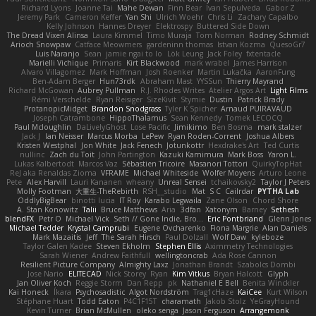
Richard Lyons
Joanne Tai
Mahe Dewan
Finn Bear
Ivan Sepulveda
Gabor Z
Jeremy Park
Cameron Keffer
Yan Shi
Ulrich Woehr
Chris Li
Zachary Capalbo
Kelly Johnson
Hannes Dreyer
Elektrospy
Buttered Side Down
The Dread Vixen Alinsa
Laura Kimmel
Timo Muraja
Tom Norman
Rodney Schmidt
Arioch Snowpaw
Catface Meowmers
gardeninn thomas
Istvan Kozma
QuesoGr7
Luis Naranjo
Sean
jamie ngai to lo
Lök Leung
Jack Foley
fxtentacle
Marielli Vichique
Primaris
Kirt Blackwood
mark wrabel
James Harrison
Alvaro Villagomez
Mark Hoffman
Josh Roenker
Martin Lukačka
AaronFung
Ben-Adam Berger
Hun73rdk
Abraham Mast
YYSSun
Thierry Mayrand
Richard McGowan
Aubrey Pullman
R.J. Rhodes Writes
Atelier Argos Art
Light Films
Rémi Verschelde
Ryan Reisiger
SizeKivit
Stymie
Dustin
Patrick Brady
ProtanopicMidget
Brandon Snodgrass
Tyler K Spicher
Arnaud PUIRAVAUD
Joseph Catrambone
HippoThalamus
Sean Kennedy
Tomek LECOCQ
Paul Mcloughlin
DaLivelyGhost
Lose Pacific
Jimikimo
Ben Bosma
mark stalzer
Jack J
Ian Neisser
Marcus Morba
LePew
Ryan Roden-Corrent
Joshua Albers
Kristen Westphal
Jon White
Jack Fenech
Jotunkottr
Hexdrake's Art
Ted Curtis
nullinc
Zach du Toit
John Partington
Kazuki Kamimura
Mark Boss
Yaron L.
Lukas Kalbertodt
Marcos Vaz
Sébastien Tricoire
Masanori Tottori
QuirkyTopHat
ReJ aka Renaldas Zioma
VFRAME
Michael Whiteside
Wolfer Moyens
Arturo Leone
Pete
Alex Harvill
Lauri Kananen
wheany
Unreal Sensei
tchaikovsky2
Taylor J Peters
Molly Footman
大重生-TheRebirth
RSH__studio
Mat
S C
Cailrdar
PYTHA Lab
OddlyBigBear
binotti lucia
IT Roy
Karabo Legwaila
Zane Olson
Chord Shore
A. Stan Konowitz
Talii
Bruce Matthews
Aria
3dfan
Xatonym
Barney
Sethesh
blendFX
Petr O
Michael Vick
Seth // Gone Indie, Bro...
Eric Pontbriand
Glenn Jones
Michael Tedder
Krystal Camprubi
Eugene Ovcharenko
Fiona Margrie
Alan Daniels
Mark Mazaitis
Jeff
The Sarah Hirsch
Paul Dolzall
Wolf Daw
kyleboze
Taylor Galen Kadee
Steven Ekholm
Stephen Ellis
Aximmetry Technologies
Sarah Wiener
Andrew Faithfull
wellingtoncrab
Ada Rose Cannon
Resilient Picture Company
Almighty Laxz
Jonathan Brandt
Szabolcs Dombi
Jose Nario
ELITECAD
Nick Storey
Ryan
Kim Vitkus
Bryan Halcott
Glyph
Jan Oliver Koch
Reggie Storm
Dan Repp
pk
Nathaniel E Bell
Benita Winckler
Kai Honeck
Íkara
Psychosadistic
Algot Nordström
Trag1cHaze
KaiCee
Kurt Wilson
Stéphane Huart
Todd Eaton
P4C1F15T
charamath
Jakob Stolz
YeGrayHound
Kevin Turner
Brian McMullen
oleko senga
Jason Ferguson
Arrangemonk