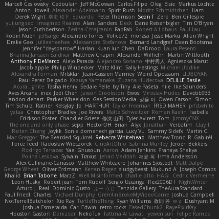
Marcell Ceslowsky
Cedoulain
Jeff McGowan
Carlos Filipe
Oleg
Elsie
Markus Löchte
Anton Howell
Alexander Adelmann
Spirit-Rush
Moritz Schmidtchen
Liam
Derek Wight
幸史 松下
Eduardo
Peter Thomson
Sean T
Zero
Ben Gillespie
yuijung seo
Imagined Realms
Alani Sanders
Deck
Dane Reisenbigler
Tim O'Bryan
Jason Cuthbertson
Zerina Cmajcanin
FabFab
Robert A Lohaus
Paul Lau
Robin Nuen
jeffsarge
Alexandro Torres
Volico72
morzsa
Jesse Marku
Allan Wright
Drake Gao
Julileeheehee
Aleksandra Stefanova
Bernard Landgraf
Daan Bootsma
Jennifer "daysparrow" Harlan
Kuan lun Chen
DaDrood
Laura Pesenti
Brianna Janssen Saldivar
Matthew Chapin
Alexander Wilhelm
Martin Wittfooth
Anthony F DeMarco
Alejo Parada
Alejandro Soriano
中村秀人
Agnieszka Marut
Jacob apple
Philip Windecker
Matz Klint
Sally Hastings
Michael Updike
Alexandra Forman
MrIsklar
Jean-Cassien Marmey
Weird Oposssum
LIUBOYAN
Raul Perez Delgado
Kazuya Yamanaka
Zuzana Hudecova
DELILLE Basile
Acura .Ignite
Tasha Henry
Sedale Pelle
by Tiny
Ale Pašeta
nile
Ike Saunders
Aves Arcana
inex
Jedi Chen
Jaxson Crookston
Ewos
Miroslav Hudec
Davebb933
landon dehart
Parker Wheeldon
Gas SessionMedia
정율 이
Owen Carson
Simon
Tim Schulz
Ratner
KelsyJay
Jo
HARTHUR
Taylor Freeman
FRED MAHER
prfctwhite
yataa
Christopher Bradley
Joe Rivera
Malte Schweitzer
Roman Kaelin
Isabella
Erickson Foster
Chandler Griese
修汰 山田
Tyler Avirett
Tom
JimmyCNX
The one and only phase
sepp
HectorOH
Brian
Alyx
Jonathan
Verbatim
Clay T
Reiten Cheng
Joykk
Sonia domenech garcia
Lucy Vu
Sammy Sidefx
Martin C
Mac Greggor
The Bearded Squirrel
Rebecca Whitehead
Matthew Tronc
R
Gabirél
Force Feed
Radosław Wieczorek
CineArtOhio
Sabrina Munley
Jeroen Bekkers
Rodrigo Terrazas
Yael Ghusoun
Aaron
Adam Jenkins
Pranaya Shakya
Polina Leskova
Sylvain
Traxus
Jehad Maddah
재윤 옥
Irma Andersson
Alex Cullinane-Carrasco
Matthew Whiteacre
Johannes Sjöstedt
Matt Dalpé
George Wheat
Oliver Erdmann
Kenan Regez
sludgybeast
Mukund A
Joseph Combs
Khalid
Brian Tabone
MarzZ
Well Misinformed
charlie otto
HAGI
Cédric Vermeirre
Leon Husky
Robert jean
Tom Rudolf
Sergio Uscanga
Flex2006D !
NightWriter
Arturo J. Real
Dominic Qusto
ぶー うじ
Tenzide Gallery
TheAuraStandard
Paul Friedl
Charles
Michael Dunphy
GremlinBrokeMyVideoGame
Joshua Campbell
NotTerrellBatchelor
Xie Ray
TurtleTheThing
Ryan Williams
政則 谷
w z
Dushyant M
Joshua Esmeralda
Carl-Edwin
retro rocks
EasedChunk2
RayePixlrKay
Houston Gaston
Danizoar
NekoTux
Fattma Al Lawati
yewen sun
Felipe Ramos