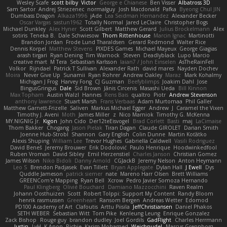
Wesley Scafe
scott bilby
Victor
George e Chianese
Ben Visser
Albatross 3D
Sam Sartor
Andrej Striezenec
normalguy
Josh Macdonald
Pafka
Byeong Chul JIN
Dumbass Dragon
Alkaza1996
jAde
Lea Seidman Hernandez
Alexander Becker
Oscar Vargas
sastun1962
Totally Normal
Jared LeClaire
Christopher Bogs
Michael Dunkley
Alex Hyner
Scott Gilbert
Matthew Gerard
Julius Brockelmann
Alex
sotiris
Teneka B.
Dale Schwiesow
Thom Rittenhouse
Marcin Ignac
Martinotti
Brandon Jordan
Frode Lund Tharaldsen
Gerard Redmond
Walter Rice
Dennis Korpel
Matthew Stevens
PIXDES Games
Michael Mayeux
George Giagias
arash tirgari
Ryan Dening
Tim Warnock
Steven
Deadlyblack
Lupo Marcio
creative mart
M Tera
Sebastian Karlsson
Iaian7 / John Einselen
AsTheRainFell
Volkor
Rijndael
Patrick T Sullivan
Alexander Rath
david mares
Nayden Dochev
Moira
Never Give Up
Sunamii
Ryan Rohrer
Andrew Oakley
Maraz
Mark Kohalmy
Michigan J Frog
Harvey Fong
CJ Guzman
Beefyblimps
Joakim Dahl
Jose
BingusGringus
Dale
Sid Brown
Jānis Circenis
Masashi Ueda
Bill Kinnon
Max Topham
Austin Walzl
Hannes
Rens Bais
qualtro
Piotr
Andrew Stevenson
anthony lawrence
Stuart Marsh
Frans Verbaas
Adam Murtomaa
Phil Galler
Matthew Garnett-Frizelle
Saliven
Markus Michael Egger
Andrew
J
Caramel the Vixen
Timothy J. Aveni
Moth
James Miller
z
Nico Marniok
Timothy G. McKenna
MY.NIGNIG Jr.
Kigon
John Cido
Der12teEisvogel
Brad Corlett
Basti
maj
LaCimaise
Thom Bakker
Chogang
Jason Pielak
Tiran Dagan
Claude GIROLET
Darian Smith
Joenne Hub-Strobl
Shannon
Gary English
Colin Dunne
Martin Koťátko
Alexis Shuping
William Lee
Trevor Hughes
Gabriella Caldwell
Vasili Rodriguez
David Beneš
Jeremy Brouwer
Erik Dodolović
Paulo Henrique
Hoodwinkedfool
Ruben Vroman
David Sibley
Emil Herzenstiel
Charles Janson
Christian Gomez
James Wilson
Niko Bidoli
Danny Arnold
CGJackB
Jeremy Nelson
Anton Heymann
Leo S
Brendon Padjasek
Evan Tillett
Bryan Applegate
Dylan Hall
J Ewell
Dys
Quddle Jameson
patrick siemer
nate
Mareno Harr Olsen
Brett Williams
GREENCom'e Mapping
Ryan Bell
Xcrow
Pedro Javier Somoza Hernando
Paul Klingberg
Olivié Bouchard
Damiano Mazzocchini
Raven Realm
Johann Oosthuizen
Scott
Robert Tolppi: Support My Content
Randy Bloom
henrik rasmussen
Greenheart
Ransom Bergen
Andreas Wetter
Edomod
PD100 Academy of Art
Clafoutis
Arttu Piisila
JeffChristiansen
Daniel Phakos
SETH WEBER
Sebastian Witt
Tom Pike
Kenleung Leung
Enrique Gonzalez
Zack Bishop
Rouge guy
brandon dudley
Joel Gordils
GadFlight
Charles Herrmann
Justin
LvH
K Anon
Richie
Karim Mohamed
Weichnudel
Marcus Grennborg