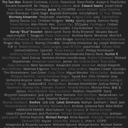
The Taxi Man
Robert Contreras
Azerta
HoboGod
Steve Pedler
Austyn K
PixelScribe
Double Downshift
Mr. Happy
Andrey Lebrov
sbuk
Edward Swartz
Jonah Edick
Wahrgrave
Dom Guerrera
Jazza
N_COUNTER
Artem Beitsch
Iryna Osadcha
Diran Bebekian
Caleb Slagle
Baptiste Belmudes
GrizzlyBeard
CJ
Troy
Chrisie
Morrissey Alexander
Harpbeats
charliehsy
Gregory Cook
Lulu
ExplorePolo
Danny Taurus
kay
Christian Forsgren
Venky
qwerty qwerty
Damon Hardy
Trevor McGee
Alan Pimm
Aku
Danilo Pipi
3DQuake
PooMagoo
Cristian
montrose edmonds
Harry
Frank Lundin
Cory Kutschker
Marcos Antonio
Randy "Blue" Bowden
david curiel
Rune
Nicky Brownell
Sibusiso Mauze
wpbirney420
T. Stargazer
Punit Chaturvedi
Andrew Barrie
Minehow
Mon1k4
Mitchell Kirkwood
Mike Bonafede
Keith Bridges
Kamila Novakova Tereza Nemcova
Wogan May
NefaroX
Stanley Chen榕樹
Unearthly Interactive
Jay
Joseph McKinnon
지후 이
Rafael Jimenez
Colin Langley
Juan M Ortiz
yusuf kodat
Taliesin River
GrimeOnADime
Cabot3D
Paola Avanzo
Sarah
Philipp Krombusch
Anthony Rosbottom
Danik Z
Herminia Alexandra Franco Parra
Hunter R
Vito Petrović
Saint Deluca
Sentient chicken noodle soup
Robbe Callewaert
Michael
Shalekendar
Alexander Levenson
James
Ma. Cristina Risoli
Yota chiba
Dean Simonds
Mark Sanderson
Alexandre Lhote
hazel bat
Abhijit Prasanth
Ben Hoffman
Matthew Edgmon
Tara Exotic
Juha Lindfors
Haydon Costall
Gonzako
Tim Winkelmann
Joel Green
Cody Chow
Miguel Mendez
Mario Epsley
dvdcusick
Philippe Bartholi
Carlos Cardenas Negro
Squak Box
Chlo Christine
Gray
Someone Anyone
sonal
Peter Page
Saturnis#6115
Heriberto Reinoso Gallegos
Elena T
Strogg
DaskalosBCE
ManiacMayo
Michael Hirschfelder
Joshua Palfrey
A
Maximino Huertas Vila
Shansen
Pureon
Rinalds Miļicins
Monica Pirvu
家俊 吴
Jahluu
Paul Marshall
Tabia Lourenco
Redlion
HeyoNSFW
Darry
Wojciech Świątkiewicz
Jack Lynch
Peter Siemens
Ben Berntsen
Nananekoko
Ian
Davide Bortoletti
Coral
Heather Walker
Jonathan Shelley
Martín Franchi
Bianca Goldbach
Beefree
治英 矢島
Caleb Simmons
Nathan
baitham i
Maet
Jean
Fenice Ardente
Fabian Norrby
Fatimah Aziz
Andrew
Johanna Fate
Mike Weber
HARRISON PARKER
Ned Fullsom
Ergo Venatus
D
Marco De mitri
Iulian-Eduard Varvara
Jack Plummer
Temple Simpson
Jonathan Diaz
Jadriaan
paul paviot
Emma Reynolds
Michael Rampe
Anna Kasunic
mleczyk
Valeria Rosales
ZerozenSFM
tbycae
Chloe Kiso
Alastair JL
chen li
OOPS!
Alessandro & Riccardo Lazzarin
Wilhelm Nylund
Michael Bertin
Michael Stetler