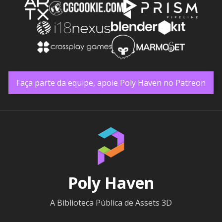
Faça parte da equipe, apoie Poly Haven no Patreon
Poly Haven
A Biblioteca Pública de Assets 3D