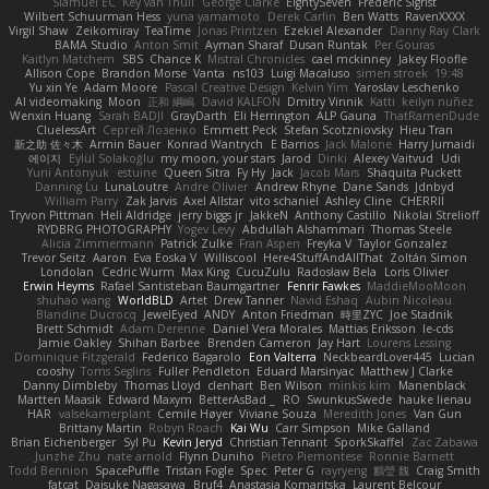
Slamuel EC
Key van Thull
George Clarke
EightySeven
Frederic Sigrist
Wilbert Schuurman Hess
yuna yamamoto
Derek Carlin
Ben Watts
RavenXXXX
Virgil Shaw
Zeikomiray
TeaTime
Jonas Printzen
Ezekiel Alexander
Danny Ray Clark
BAMA Studio
Anton Smit
Ayman Sharaf
Dusan Runtak
Per Gouras
Kaitlyn Matchem
SBS
Chance K
Mistral Chronicles
cael mckinney
Jakey Floofle
Allison Cope
Brandon Morse
Vanta
ns103
Luigi Macaluso
simen stroek
19:48
Yu xin Ye
Adam Moore
Pascal Creative Design
Kelvin Yim
Yaroslav Leschenko
AI videomaking
Moon
正和 綱嶋
David KALFON
Dmitry Vinnik
Katti
keilyn nuñez
Wenxin Huang
Sarah BADJI
GrayDarth
Eli Herrington
ALP Gauna
ThatRamenDude
CluelessArt
Cергей Лозенко
Emmett Peck
Stefan Scotzniovsky
Hieu Tran
新之助 佐々木
Armin Bauer
Konrad Wantrych
E Barrios
Jack Malone
Harry Jumaidi
에이지
Eylül Solakoğlu
my moon, your stars
Jarod
Dinki
Alexey Vaitvud
Udi
Yurii Antonyuk
estuine
Queen Sitra
Fy Hy
Jack
Jacob Mars
Shaquita Puckett
Danning Lu
LunaLoutre
Andre Olivier
Andrew Rhyne
Dane Sands
Jdnbyd
William Parry
Zak Jarvis
Axel Allstar
vito schaniel
Ashley Cline
CHERRII
Tryvon Pittman
Heli Aldridge
jerry biggs jr
JakkeN
Anthony Castillo
Nikolai Strelioff
RYDBRG PHOTOGRAPHY
Yogev Levy
Abdullah Alshammari
Thomas Steele
Alicia Zimmermann
Patrick Zulke
Fran Aspen
Freyka V
Taylor Gonzalez
Trevor Seitz
Aaron
Eva Eoska V
Williscool
Here4StuffAndAllThat
Zoltán Simon
Londolan
Cedric Wurm
Max King
CucuZulu
Radosław Bela
Loris Olivier
Erwin Heyms
Rafael Santisteban Baumgartner
Fenrir Fawkes
MaddieMooMoon
shuhao wang
WorldBLD
Artet
Drew Tanner
Navid Eshaq
Aubin Nicoleau
Blandine Ducrocq
JewelEyed
ANDY
Anton Friedman
時里ZYC
Joe Stadnik
Brett Schmidt
Adam Derenne
Daniel Vera Morales
Mattias Eriksson
le-cds
Jamie Oakley
Shihan Barbee
Brenden Cameron
Jay Hart
Lourens Lessing
Dominique Fitzgerald
Federico Bagarolo
Eon Valterra
NeckbeardLover445
Lucian
cooshy
Toms Seglins
Fuller Pendleton
Eduard Marsinyac
Matthew J Clarke
Danny Dimbleby
Thomas Lloyd
clenhart
Ben Wilson
minkis kim
Manenblack
Martten Maasik
Edward Maxym
BetterAsBad _
RO
SwunkusSwede
hauke lienau
HAR
valsekamerplant
Cemile Høyer
Viviane Souza
Meredith Jones
Van Gun
Brittany Martin
Robyn Roach
Kai Wu
Carr Simpson
Mike Galland
Brian Eichenberger
Syl Pu
Kevin Jeryd
Christian Tennant
SporkSkaffel
Zac Zabawa
Junzhe Zhu
nate arnold
Flynn Duniho
Pietro Piemontese
Ronnie Barnett
Todd Bennion
SpacePuffle
Tristan Fogle
Spec
Peter G
rayryeng
鸝瑩 魏
Craig Smith
fatcat
Daisuke Nagasawa
Bruf4
Anastasia Komaritska
Laurent Belcour