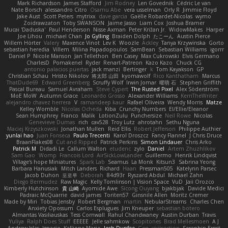
Mark Richardson
James Stafford
Jim Rodney
Len Govednik
Cédric Le van
Nate Borsch
alessandro Citro
Osamu Abe
vera usselman
Orly R
Jimmie Floyd
Jake Aust
Scott Peters
mytrixx
dave garcia
Gaëlle Robardet-Nicolas
wymo
Zoidrawzaton
Toby SWANSON
Jaime Jasso
Liam Cox
Joshua Bramer
Mucai 'Daduska'
Paul Henderson
Nisse Axman
Peter Križan Jr.
WidowMakes
Harper
Joe Lihou
michael Chan
Jo Gylling
Braiden Dolph
たこーん
Austin Pierce
Willem Hörter
Valery
Maxence Vinot
Lev K
Woozle
Ackley
Tanya Krzywinska
Gorto
sebastian heredia
Villem
Milina Papadopoulos
SamBean
Sebastian Williams
igorrr
Daniel P
Nicole Manson
Jan Tellethon
Ben Casey
Max Cukrowski
Elvis Germano
CharlesD
Pomakenel
Ryder
Renart-Patreon
Kazo Kazo
Chuck CG
antonio palacios puertas
jack manzi
Bertinger
k
Tom Kayakson
GP
Christian Schau
Hristo Nikolov
将太郎 山田
kyomawolf
Rico Kanthatham
Marcus
ThatDude69
Edward Greenberg
Scruffy Wolf
Irwin Jomar
曜萌 石
Stephen Griffith
Pascal Bureau
Samuel Avraham
Steve Cypert
The Rusted Pixel
Alex Söderström
MoE MoW
Autumn Grace
Leonardo Grosso
Alexander Williams
KerriTheWriter
alejandro chavez herrera
V
ramandeep kaur
Rafael Oliveira
Wendy Morris
Matze
Kelley Womble
Nicolas Ocheda
Kiba
Crunchy Numbers
El/Ellie/Eleanor
Sean Humphrey
Franco
Malik
LotionZulu
Punchersize
Neil Rowe
Nicolas
Genevieve Dumas
rich
cav528
Troy Lutz
ahrotahn
Sethu Nguna
Maciej Krzyszkowski
Jonathan Mullen
Reid Ellis
Robert Jefferson
Philippe Authier
yunlai hao
Juan Fonseca
Paulo Trecenti
Karol Droszcz
Fancy Flannel
J Chris Druce
BraanFlakes08
Cut and Ripped
Patrick Perkins
Simon Lindauer
Chris Arko
Patrick M
Didadi Le
Callum Walton
etudenc
zylo
Daniel
Artem Zhuzhlikov
Sam Gao
Womp
Francois Lord
AirSickLowLander
Guillermo
Henrik Lindqvist
Village's hope Miniatures
Spark Lab
Seamus
La Monk
Kitsun3
Sabrina Yeong
Barbara Hanusiak
Mitch Landers
Richard
Haan
Pressman505
Katelynn Parsec
Jacob Duhon
포로루
Deborah
84d93r
Ryszard Abdul
Michael Zahn
Diego Bermudez
Raw Magic
Kelly Tomlinson | Vision Space
VuD
Jaii Orozco
Kimberly Hutchinson
貴 山崎
Ayomide Awe
Sicong Ouyang
bjakbjak
Davide Medici
Padraic McQuarrie
david james
Toriten57
Ginsnile Allen
Moritz Cremer
Made by Miri
Tobias Jensby
Robert Bergman
martin
NebularStreams
Charles Chen
Anxiety Opossum
Carlos Esplugues
Jim Kneuper
sebastian botero
Almantas Vasiliauskas
Tess Cornwall
Rahul Chandwaney
Austin Durban
Travis
Yuliya
Ralph Does Stuff
EEEEE
Jelle sahmkow
Scopitones
Brad Mellesmoen
A J