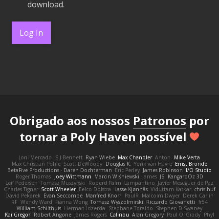
download.
Log In
Obrigado aos nossos
Patronos
por
tornar a Poly Haven possível
Joni Mercado
S J Bennett
Ryan Wiebe
Max Chandler
Anton
Mike Verta
Max Christian Pohle
Scott DeWoody
Douglas K.
Yorik van Havre
Ernst Bronde
BetaFive Productions - Daren Dochterman
Eric Perley
James Robinson
I/O Studio
Roger Thomas
Joey Wittmann
Marcin Wiśniewski
James
JS
KangaroOz 3D
Leif Pedersen
Tomasz Muszyński
Roberd Palm
Lampantino
Javier Meseguer de Paz
Charles Tigner
Scott Wheeler
Eelco Dolstra
Lasse Kjønnås
Viduttam Katkar
chris huf
David Pekarek
Evan Seccombe
Manfred Knorr
PaulR
Malcolm Dwyer
Derek Carlin
RF
Wendy Ward
Fianna Wong
Tomasz Wyszolmirski
Riccardo Giovanetti
fr54
William Schilthuis
Herman Idzerda
Stephane Toraldo
Stephen D Swaney
Kai Gregor
Robert Angone
James Rogers
Calinou
Alan Gregory
Paul O' Grady
Phyl