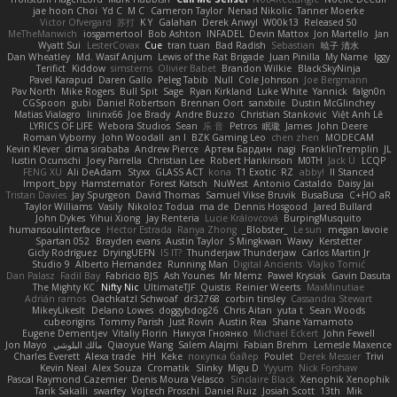
jae hoon Choi
Yd C
M C
Cameron Taylor
Nenad Nikolic
Tanner Moerke
Victor Ofvergard
苏打
K Y
Galahan
Derek Anwyl
W00k13
Released 50
MeTheManwich
iosgamertool
Bob Ashton
INFADEL
Devin Mattox
Jon Martello
Jan
Wyatt Sui
LesterCovax
Cue
tran tuan
Bad Radish
Sebastian
暁子 清水
Dan Wheatley
Md. Wasif Anjum
Lewis of the Rat Brigade
Juan Pinilla
My Name
Iggy
Terifict
Kiddow
simsterns
Olivier Babet
Brandon Wilkie
BlackSkyNinja
Pavel Karapud
Daren Gallo
Peleg Tabib
Null
Cole Johnson
Joe Bergmann
Pav North
Mike Rogers
Bull Spit
Sage
Ryan Kirkland
Luke White
Yannick
falgn0n
CGSpoon
gubi
Daniel Robertson
Brennan Oort
sanxbile
Dustin McGlinchey
Matias Vialagro
lininx66
Joe Brady
Andre Buzzo
Christian Stankovic
Việt Anh Lê
LYRICS OF LIFE
Webora Studios
Sean
乐 音
Petros
眠瓏
James
John Deere
Roman Vyborny
John Woodall
an l
BZK Gaming Leo
chen zhen
MODECAM
Kevin Klever
dima sirababa
Andrew Pierce
Артем Бардин
nagi
FranklinTremplin
JL
Iustin Ocunschi
Joey Parrella
Christian Lee
Robert Hankinson
M0TH
Jack Ü
LCQP
FENG XU
Ali DeAdam
Styxx
GLASS ACT
kona
T1 Exotic
RZ
abby!
ll Stanced
Import_bpy
Hamsternator
Forest Katsch
NuWest
Antonio Castaldo
Daisy Jai
Tristan Davies
Jay Spurgeon
David Thomas
Samuel Vikse Bruvik
BusaBusa
C+HO aR
Taylor Williams
Vasily
Nikoloz Todua
ma de
Dennis Hosgood
Jared Bullard
John Dykes
Yihui Xiong
Jay Renteria
Lucie Královcová
BurpingMusquito
humansoulinterface
Hector Estrada
Ranya Zhong
_Blobster_
Le sun
megan lavoie
Spartan 052
Brayden evans
Austin Taylor
S Mingkwan
Wawy
Kerstetter
Gicly Rodríguez
DryingUEFN
IS IT?
Thunderjaw Thunderjaw
Carlos Martin Jr
Studio 9
Alberto Hernandez
Running Man
Digital Ancients
Vlajko Tomić
Dan Palasz
Fadil Bay
Fabricio BJS
Ash Younes
Mr Memz
Paweł Krysiak
Gavin Dasuta
The Mighty KC
Nifty Nic
UltimateTJF
Quistis
Reinier Weerts
MaxMinutiae
Adrián ramos
Oachkatzl Schwoaf
dr32768
corbin tinsley
Cassandra Stewart
MikeyLikesIt
Delano Lowes
doggybdog26
Chris Aitan
yuta t
Sean Woods
cubeorigins
Tommy Parish
Just Rovin
Austin Rea
Shane Yamamoto
Eugene Dementjev
Vitaliy Florin
Никуся Гноянко
Michael Eckert
John Fewell
Jon Mayo
مالك البلوشي
Qiaoyue Wang
Salem Alajmi
Fabian Brehm
Lemesle Maxence
Charles Everett
Alexa trade
HH
Keke
покупка байер
Poulet
Derek Messier
Trivi
Kevin Neal
Alex Souza
Cromatik
Slinky
Migu D
Yyyum
Nick Forshaw
Pascal Raymond Cazemier
Denis Moura Velasco
Sinclaire Black
Xenophik Xenophik
Tarik Sakalli
swarfey
Vojtech Proschl
Daniel Ruiz
Josiah Scott
13th
Mik