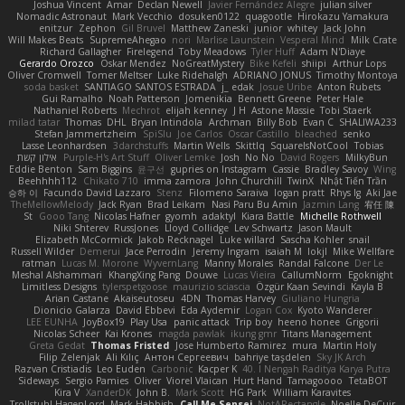
Joshua Vincent
Amar
Declan Newell
Javier Fernández Alegre
julian silver
Nomadic Astronaut
Mark Vecchio
dosuken0122
quagootle
Hirokazu Yamakura
enitzur
Zephon
Gil Bruvel
Matthew Zaneski
junior
whitey
Jack John
Will Makes Beats
SupremeAhegao
nori
Marlise Launstein
Vesperal Mind
Milk Crate
Richard Gallagher
Firelegend
Toby Meadows
Tyler Huff
Adam N'Diaye
Gerardo Orozco
Oskar Mendez
NoGreatMystery
Bike Kefeli
shiipi
Arthur Lops
Oliver Cromwell
Tomer Meltser
Luke Ridehalgh
ADRIANO JONUS
Timothy Montoya
soda basket
SANTIAGO SANTOS ESTRADA
j_ edak
Josue Uribe
Anton Rubets
Gui Ramalho
Noah Patterson
Jomenikia
Bennett Greene
Peter Hale
Nathaniel Roberts
Mechrot
elijah kenney
J H
Astone Massie
Tobi Staerk
milad tatar
Thomas
DHL
Bryan Intindola
Archman
Billy Bob
Evan C
SHALIWA233
Stefan Jammertzheim
SpiSlu
Joe Carlos
Oscar Castillo
bleached
senko
Lasse Leonhardsen
3darchstuffs
Martin Wells
Skittlq
SquareIsNotCool
Tobias
אילון קשת
Purple-H's Art Stuff
Oliver Lemke
Josh
No No
David Rogers
MilkyBun
Eddie Benton
Sam Biggins
윤구선
gupries on Instagram
Cassie
Bradley Savoy
Wing
Beehhhh112
Chikato 710
imma zamora
John Churchill
TwinX
Nhật Tiến Trần
승하 이
Facundo David Lazzaro
Stenz
Filomeno Saraiva
logan pratt
Rhys lg
Aki Jae
TheMellowMelody
Jack Ryan
Brad Leikam
Nasi Paru Bu Amin
Jazmin Lang
宥任 陳
St
Gooo Tang
Nicolas Hafner
gyomh
adaktyl
Kiara Battle
Michelle Rothwell
Niki Shterev
RussJones
Lloyd Collidge
Lev Schwartz
Jason Mault
Elizabeth McCormick
Jakob Recknagel
Luke willard
Sascha Kohler
snail
Russell Wilder
Demerui
Jace Perrodin
Jeremy Ingram
isaiah M
lokjl
Mike Wellfare
ratman
Lucas M. Morone
WyvernLang
Manny Morales
Randal Falcone
Der Le
Meshal Alshammari
KhangXing Pang
Douwe
Lucas Vieira
CallumNorm
Egoknight
Limitless Designs
tylerspetgoose
maurizio sciascia
Özgür Kaan Sevindi
Kayla B
Arian Castane
Akaiseutoseu
4DN
Thomas Harvey
Giuliano Hungria
Dionicio Galarza
David Ebbevi
Eda Aydemir
Logan Cox
Kyoto Wanderer
LEE EUNHA
JoyBox19
Play Usa
panic attack
Trip boy
heeno honee
Grigorii
Nicolas Scheer
Kai Krones
magda pawlak
ikung gmr
Titans Management
Greta Gedat
Thomas Fristed
Jose Humberto Ramirez
mura
Martin Holy
Filip Zelenjak
Ali Kılıç
Антон Сергеевич
bahriye taşdelen
Sky JK Arch
Razvan Cristiadis
Leo Euden
Carbonic
Kacper K
40. I Nengah Raditya Karya Putra
Sideways
Sergio Pamies
Oliver
Viorel Vlaican
Hurt Hand
Tamagoooo
TetaBOT
Kira V
XanderDK
John B.
Mark Scott
HG Park
William Karavites
Trollstuhl HagenLord
Mark Habbish
Call Me Sensei
NotARectangle
Noelle DeCuir