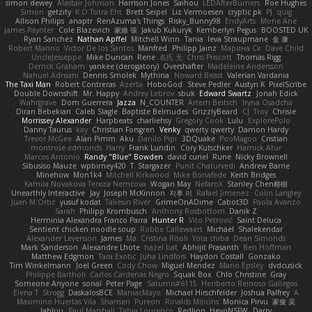
simon dewey
Alastair Johnson
Harrison Jones
Saihou
LEDAfterBurners
Roe Hughes
Simon
getzity
K.O Tsitra Eht
Brett Seipel
Liz Vermoesen
cryptic pk
PJ
quig
Allison Philips
anaptr
RenAzuma's Things
Risky_Bunny98
EndyArts
Mone Ane
James Paynter
Cole Blazevich
家維 張
Jakub Kukuryk
Kemberlyn Pegus
BOOSTED UK
Ryan Sanchez
Nathan Apffel
Mitchell Winn
Tania
Ieva Straupmane
金 康
Robert Marino
Victor De los Santos
Manfred
Philipp Jainz
Марина Ск
Dave Child
UncleJesseppe
Mike Duncan
Rene
名氏 无
Chris Priscott
Thomas Rigg
Derrick Graham
yankee (derogatory)
Overshafter
Madeleine Andersson
Nahuel Adreani
Dennis Smolek
Mythina
Noward Beast
Valerian Vardania
The Taxi Man
Robert Contreras
Azerta
HoboGod
Steve Pedler
Austyn K
PixelScribe
Double Downshift
Mr. Happy
Andrey Lebrov
sbuk
Edward Swartz
Jonah Edick
Wahrgrave
Dom Guerrera
Jazza
N_COUNTER
Artem Beitsch
Iryna Osadcha
Diran Bebekian
Caleb Slagle
Baptiste Belmudes
GrizzlyBeard
CJ
Troy
Chrisie
Morrissey Alexander
Harpbeats
charliehsy
Gregory Cook
Lulu
ExplorePolo
Danny Taurus
kay
Christian Forsgren
Venky
qwerty qwerty
Damon Hardy
Trevor McGee
Alan Pimm
Aku
Danilo Pipi
3DQuake
PooMagoo
Cristian
montrose edmonds
Harry
Frank Lundin
Cory Kutschker
Harnick Atur
Marcos Antonio
Randy "Blue" Bowden
david curiel
Rune
Nicky Brownell
Sibusiso Mauze
wpbirney420
T. Stargazer
Punit Chaturvedi
Andrew Barrie
Minehow
Mon1k4
Mitchell Kirkwood
Mike Bonafede
Keith Bridges
Kamila Novakova Tereza Nemcova
Wogan May
NefaroX
Stanley Chen榕樹
Unearthly Interactive
Jay
Joseph McKinnon
지후 이
Rafael Jimenez
Colin Langley
Juan M Ortiz
yusuf kodat
Taliesin River
GrimeOnADime
Cabot3D
Paola Avanzo
Sarah
Philipp Krombusch
Anthony Rosbottom
Danik Z
Herminia Alexandra Franco Parra
Hunter R
Vito Petrović
Saint Deluca
Sentient chicken noodle soup
Robbe Callewaert
Michael
Shalekendar
Alexander Levenson
James
Ma. Cristina Risoli
Yota chiba
Dean Simonds
Mark Sanderson
Alexandre Lhote
hazel bat
Abhijit Prasanth
Ben Hoffman
Matthew Edgmon
Tara Exotic
Juha Lindfors
Haydon Costall
Gonzako
Tim Winkelmann
Joel Green
Cody Chow
Miguel Mendez
Mario Epsley
dvdcusick
Philippe Bartholi
Carlos Cardenas Negro
Squak Box
Chlo Christine
Gray
Someone Anyone
sonal
Peter Page
Saturnis#6115
Heriberto Reinoso Gallegos
Elena T
Strogg
DaskalosBCE
ManiacMayo
Michael Hirschfelder
Joshua Palfrey
A
Maximino Huertas Vila
Shansen
Pureon
Rinalds Miļicins
Monica Pirvu
家俊 吴
Jahluu
Paul Marshall
Tabia Lourenco
Redlion
HeyoNSFW
Darry