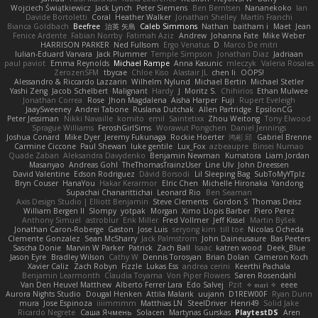
Wojciech Świątkiewicz
Jack Lynch
Peter Siemens
Ben Berntsen
Nananekoko
Ian
Davide Bortoletti
Coral
Heather Walker
Jonathan Shelley
Martín Franchi
Bianca Goldbach
Beefree
治英 矢島
Caleb Simmons
Nathan
baitham i
Maet
Jean
Fenice Ardente
Fabian Norrby
Fatimah Aziz
Andrew
Johanna Fate
Mike Weber
HARRISON PARKER
Ned Fullsom
Ergo Venatus
D
Marco De mitri
Iulian-Eduard Varvara
Jack Plummer
Temple Simpson
Jonathan Diaz
Jadriaan
paul paviot
Emma Reynolds
Michael Rampe
Anna Kasunic
mleczyk
Valeria Rosales
ZerozenSFM
tbycae
Chloe Kiso
Alastair JL
chen li
OOPS!
Alessandro & Riccardo Lazzarin
Wilhelm Nylund
Michael Bertin
Michael Stetler
Yashi Zeng
Jacob Schelbert
Malignant
Hardy
J
Moritz S.
Chihirios
Ethan Mulwee
Jonathan Correa
Rose
Jhon Magdalena
Aisha Harper
Fuji
Rupert Eveleigh
JaaySweeney
Andrei Tabone
Ruslana Dutchak
Allen Partridge
EpsilonCG
Peter Jessiman
Nikki Navaille
komito
emil
Saintetixx
Zhou Weitong
Tony Elwood
Sprague Williams
FeroshGirlSims
Worawut Pongchen
Daniel Jennings
Joshua Conard
Mike Dyer
Jeremy Fukunaga
Rockie Hoerter
鸿彬 邱
Gabriel Brenne
Carmine Ciccone
Paul Shewan
luke gentile
Lux_Fox
azbeaupre
Binsei Numao
Quade Zaban
Aleksandra Davydenko
Benjamin Newman
Kumatora
Liam Jordan
Masanyao
Andreas Gohl
TheThomasTrainzUser
Line Ulv
John Dreessen
David Valentine
Edson Rodriguez
Dávid Borsodi
Lil Sleeping Bag
SubToMyYTplz
Bryn Couser
HanaYou
Hakar Kerarmor
Elric Chen
Michelle Hironaka
Yandong
Supachai Chanarittichai
Leonard Rio
Ben Seaman
Axis Design Studio | Elliott Benjamin
Steve Clements
Gordon S
Thomas Deisz
William Bergen II
Slompy
yotpak
Morgan
Ximo Llopis Barber
Piero Perez
Anthony Simuel
astroblur
Erik Miller
Fred Vollmer
Jeff Kissel
Martin Býšek
Jonathan Caron-Roberge
Gaston
Jose Luis
seryong kim
till toe
Nicolas Ocheda
Clemente Gonzalez
Sean McSharry
Jack Palmstrom
John Daineusaure
Bas Peeters
Sascha Donie
Marvin W Parker
Patrick
Zach Ball
Isaac
katren wood
Deek_Blue
Jason Eyre
Bradley Wilson
Cathy W
Dennis Torosyan
Brian Dolan
Cameron Koch
Xavier Caliz
Zach Robyn
Fizzle
Lukas Ess
andrea cerini
Keerthi Pachala
Benjamin Learmonth
Claudia Toyama
Von Piper Flowers
Søren Rosendahl
Van Den Heuvel Matthew
Alberto Ferrer Lara
Edo Salvej
Pzit
✧ 𝔪𝔞𝔯𝔦 ✧
eeee
Aurora Nights Studio
Dougal Henken
Attila Malarik
uujann
D1REW00F
Ryan Dunn
mura
Jose Espinoza
iiiimmmm
Matthias LN
SteelDriver
Henri49
Solid Jake
Ricardo Negrete
Саша Ячмень
Solacen
Martynas Gurskas
PlaytestDS
Aren