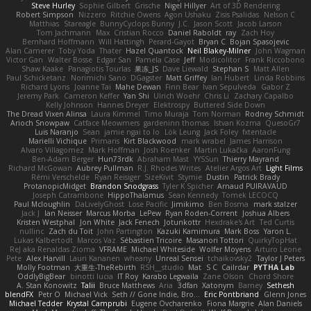
Steve Hurley
Sophie Gilbert
Grische
Nigel Hillyer
Art of 3D Rendering
Robert Simpson
Nizzero
Ritchie Owens
Agon Ushaku
Zisis Psalidas
Nelson C
Matthias
Stareagle
BunnyCyclops Bunny
J.C.
Jason Scott
Jacob Larson
Tom Jachmann
Max
Cristian Rocco
Daniel Raboldt
ray
Zach Hoy
Bernhard Hoffmann
Will Hattingh
Perard-Gayot
Bryan C
Bojan Spasojevic
Alan Camerer
Toby Yoda
Thater
Hazel Quantock
Neil Blakey-Milner
John Wagman
Victor Gan
Walter Bosse
Edgar San
Pamela Case
Jeff
Modicolitor
Frank Riccobono
Shaw Kaake
Panagiotis Tourlas
果冻_JS
Dave Liewald
Stephan S
Matt Allen
Paul Schicketanz
Norimichi Sano
DGagster
Matt Griffey
Ian Hubert
Linda Robbins
Richard Lyons
Joanne Tai
Mahe Dewan
Finn Bear
Ivan Sepulveda
Gabor Z
Jeremy Park
Cameron Keffer
Yan Shi
Ulrich Woehr
Chris Li
Zachary Capalbo
Kelly Johnson
Hannes Dreyer
Elektrospy
Buttered Side Down
The Dread Vixen Alinsa
Laura Kimmel
Timo Muraja
Tom Norman
Rodney Schmidt
Arioch Snowpaw
Catface Meowmers
gardeninn thomas
Istvan Kozma
QuesoGr7
Luis Naranjo
Sean
jamie ngai to lo
Lök Leung
Jack Foley
fxtentacle
Marielli Vichique
Primaris
Kirt Blackwood
mark wrabel
James Harrison
Alvaro Villagomez
Mark Hoffman
Josh Roenker
Martin Lukačka
AaronFung
Ben-Adam Berger
Hun73rdk
Abraham Mast
YYSSun
Thierry Mayrand
Richard McGowan
Aubrey Pullman
R.J. Rhodes Writes
Atelier Argos Art
Light Films
Rémi Verschelde
Ryan Reisiger
SizeKivit
Stymie
Dustin
Patrick Brady
ProtanopicMidget
Brandon Snodgrass
Tyler K Spicher
Arnaud PUIRAVAUD
Joseph Catrambone
HippoThalamus
Sean Kennedy
Tomek LECOCQ
Paul Mcloughlin
DaLivelyGhost
Lose Pacific
Jimikimo
Ben Bosma
mark stalzer
Jack J
Ian Neisser
Marcus Morba
LePew
Ryan Roden-Corrent
Joshua Albers
Kristen Westphal
Jon White
Jack Fenech
Jotunkottr
Hexdrake's Art
Ted Curtis
nullinc
Zach du Toit
John Partington
Kazuki Kamimura
Mark Boss
Yaron L.
Lukas Kalbertodt
Marcos Vaz
Sébastien Tricoire
Masanori Tottori
QuirkyTopHat
ReJ aka Renaldas Zioma
VFRAME
Michael Whiteside
Wolfer Moyens
Arturo Leone
Pete
Alex Harvill
Lauri Kananen
wheany
Unreal Sensei
tchaikovsky2
Taylor J Peters
Molly Footman
大重生-TheRebirth
RSH__studio
Mat
S C
Cailrdar
PYTHA Lab
OddlyBigBear
binotti lucia
IT Roy
Karabo Legwaila
Zane Olson
Chord Shore
A. Stan Konowitz
Talii
Bruce Matthews
Aria
3dfan
Xatonym
Barney
Sethesh
blendFX
Petr O
Michael Vick
Seth // Gone Indie, Bro...
Eric Pontbriand
Glenn Jones
Michael Tedder
Krystal Camprubi
Eugene Ovcharenko
Fiona Margrie
Alan Daniels