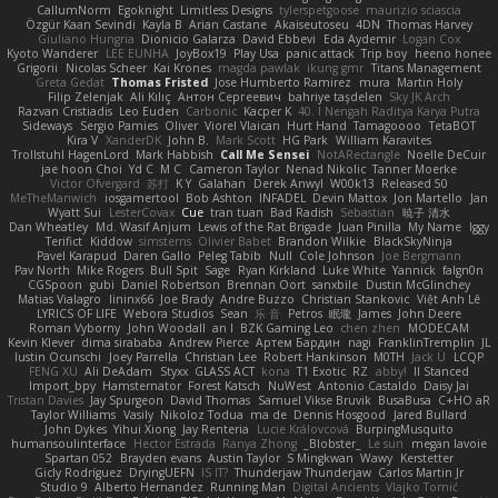
CallumNorm
Egoknight
Limitless Designs
tylerspetgoose
maurizio sciascia
Özgür Kaan Sevindi
Kayla B
Arian Castane
Akaiseutoseu
4DN
Thomas Harvey
Giuliano Hungria
Dionicio Galarza
David Ebbevi
Eda Aydemir
Logan Cox
Kyoto Wanderer
LEE EUNHA
JoyBox19
Play Usa
panic attack
Trip boy
heeno honee
Grigorii
Nicolas Scheer
Kai Krones
magda pawlak
ikung gmr
Titans Management
Greta Gedat
Thomas Fristed
Jose Humberto Ramirez
mura
Martin Holy
Filip Zelenjak
Ali Kılıç
Антон Сергеевич
bahriye taşdelen
Sky JK Arch
Razvan Cristiadis
Leo Euden
Carbonic
Kacper K
40. I Nengah Raditya Karya Putra
Sideways
Sergio Pamies
Oliver
Viorel Vlaican
Hurt Hand
Tamagoooo
TetaBOT
Kira V
XanderDK
John B.
Mark Scott
HG Park
William Karavites
Trollstuhl HagenLord
Mark Habbish
Call Me Sensei
NotARectangle
Noelle DeCuir
jae hoon Choi
Yd C
M C
Cameron Taylor
Nenad Nikolic
Tanner Moerke
Victor Ofvergard
苏打
K Y
Galahan
Derek Anwyl
W00k13
Released 50
MeTheManwich
iosgamertool
Bob Ashton
INFADEL
Devin Mattox
Jon Martello
Jan
Wyatt Sui
LesterCovax
Cue
tran tuan
Bad Radish
Sebastian
暁子 清水
Dan Wheatley
Md. Wasif Anjum
Lewis of the Rat Brigade
Juan Pinilla
My Name
Iggy
Terifict
Kiddow
simsterns
Olivier Babet
Brandon Wilkie
BlackSkyNinja
Pavel Karapud
Daren Gallo
Peleg Tabib
Null
Cole Johnson
Joe Bergmann
Pav North
Mike Rogers
Bull Spit
Sage
Ryan Kirkland
Luke White
Yannick
falgn0n
CGSpoon
gubi
Daniel Robertson
Brennan Oort
sanxbile
Dustin McGlinchey
Matias Vialagro
lininx66
Joe Brady
Andre Buzzo
Christian Stankovic
Việt Anh Lê
LYRICS OF LIFE
Webora Studios
Sean
乐 音
Petros
眠瓏
James
John Deere
Roman Vyborny
John Woodall
an l
BZK Gaming Leo
chen zhen
MODECAM
Kevin Klever
dima sirababa
Andrew Pierce
Артем Бардин
nagi
FranklinTremplin
JL
Iustin Ocunschi
Joey Parrella
Christian Lee
Robert Hankinson
M0TH
Jack Ü
LCQP
FENG XU
Ali DeAdam
Styxx
GLASS ACT
kona
T1 Exotic
RZ
abby!
ll Stanced
Import_bpy
Hamsternator
Forest Katsch
NuWest
Antonio Castaldo
Daisy Jai
Tristan Davies
Jay Spurgeon
David Thomas
Samuel Vikse Bruvik
BusaBusa
C+HO aR
Taylor Williams
Vasily
Nikoloz Todua
ma de
Dennis Hosgood
Jared Bullard
John Dykes
Yihui Xiong
Jay Renteria
Lucie Královcová
BurpingMusquito
humansoulinterface
Hector Estrada
Ranya Zhong
_Blobster_
Le sun
megan lavoie
Spartan 052
Brayden evans
Austin Taylor
S Mingkwan
Wawy
Kerstetter
Gicly Rodríguez
DryingUEFN
IS IT?
Thunderjaw Thunderjaw
Carlos Martin Jr
Studio 9
Alberto Hernandez
Running Man
Digital Ancients
Vlajko Tomić