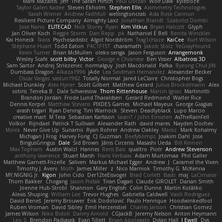
Mark Mazaitis
Jeff
The Sarah Hirsch
Paul Dolzall
Wolf Daw
kyleboze
Taylor Galen Kadee
Steven Ekholm
Stephen Ellis
Aximmetry Technologies
Sarah Wiener
Andrew Faithfull
wellingtoncrab
Ada Rose Cannon
Resilient Picture Company
Almighty Laxz
Jonathan Brandt
Szabolcs Dombi
Jose Nario
ELITECAD
Nick Storey
Ryan
Kim Vitkus
Bryan Halcott
Glyph
Jan Oliver Koch
Reggie Storm
Dan Repp
pk
Nathaniel E Bell
Benita Winckler
Kai Honeck
Íkara
Psychosadistic
Algot Nordström
Trag1cHaze
KaiCee
Kurt Wilson
Stéphane Huart
Todd Eaton
P4C1F15T
charamath
Jakob Stolz
YeGrayHound
Kevin Turner
Brian McMullen
oleko senga
Jason Ferguson
Arrangemonk
Wesley Scafe
scott bilby
Victor
George e Chianese
Ben Visser
Albatross 3D
Sam Sartor
Andrej Striezenec
normalguy
Josh Macdonald
Pafka
Byeong Chul JIN
Dumbass Dragon
Alkaza1996
jAde
Lea Seidman Hernandez
Alexander Becker
Oscar Vargas
sastun1962
Totally Normal
Jared LeClaire
Christopher Bogs
Michael Dunkley
Alex Hyner
Scott Gilbert
Matthew Gerard
Julius Brockelmann
Alex
sotiris
Teneka B.
Dale Schwiesow
Thom Rittenhouse
Marcin Ignac
Martinotti
Brandon Jordan
Frode Lund Tharaldsen
Gerard Redmond
Walter Rice
Dennis Korpel
Matthew Stevens
PIXDES Games
Michael Mayeux
George Giagias
arash tirgari
Ryan Dening
Tim Warnock
Steven
Deadlyblack
Lupo Marcio
creative mart
M Tera
Sebastian Karlsson
Iaian7 / John Einselen
AsTheRainFell
Volkor
Rijndael
Patrick T Sullivan
Alexander Rath
david mares
Nayden Dochev
Moira
Never Give Up
Sunamii
Ryan Rohrer
Andrew Oakley
Maraz
Mark Kohalmy
Michigan J Frog
Harvey Fong
CJ Guzman
Beefyblimps
Joakim Dahl
Jose
BingusGringus
Dale
Sid Brown
Jānis Circenis
Masashi Ueda
Bill Kinnon
Max Topham
Austin Walzl
Hannes
Rens Bais
qualtro
Piotr
Andrew Stevenson
anthony lawrence
Stuart Marsh
Frans Verbaas
Adam Murtomaa
Phil Galler
Matthew Garnett-Frizelle
Saliven
Markus Michael Egger
Andrew
J
Caramel the Vixen
Timothy J. Aveni
Moth
James Miller
z
Nico Marniok
Timothy G. McKenna
MY.NIGNIG Jr.
Kigon
John Cido
Der12teEisvogel
Brad Corlett
Basti
maj
LaCimaise
Thom Bakker
Chogang
Jason Pielak
Tiran Dagan
Claude GIROLET
Darian Smith
Joenne Hub-Strobl
Shannon
Gary English
Colin Dunne
Martin Koťátko
Alexis Shuping
William Lee
Trevor Hughes
Gabriella Caldwell
Vasili Rodriguez
David Beneš
Jeremy Brouwer
Erik Dodolović
Paulo Henrique
Hoodwinkedfool
Ruben Vroman
David Sibley
Emil Herzenstiel
Charles Janson
Christian Gomez
James Wilson
Niko Bidoli
Danny Arnold
CGJackB
Jeremy Nelson
Anton Heymann
Leo S
Brendon Padjasek
Evan Tillett
Bryan Applegate
Dylan Hall
J Ewell
Dys