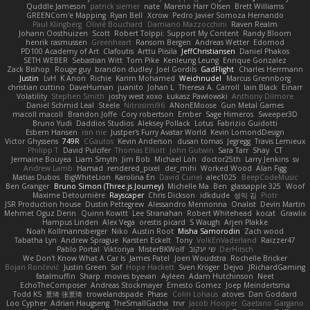
Quddle Jameson
patrick siemer
nate
Mareno Harr Olsen
Brett Williams
GREENCom'e Mapping
Ryan Bell
Xcrow
Pedro Javier Somoza Hernando
Paul Klingberg
Olivié Bouchard
Damiano Mazzocchini
Raven Realm
Johann Oosthuizen
Scott
Robert Tolppi: Support My Content
Randy Bloom
henrik rasmussen
Greenheart
Ransom Bergen
Andreas Wetter
Edomod
PD100 Academy of Art
Clafoutis
Arttu Piisila
JeffChristiansen
Daniel Phakos
SETH WEBER
Sebastian Witt
Tom Pike
Kenleung Leung
Enrique Gonzalez
Zack Bishop
Rouge guy
brandon dudley
Joel Gordils
GadFlight
Charles Herrmann
Justin
LvH
K Anon
Richie
Karim Mohamed
Weichnudel
Marcus Grennborg
christian cuttino
DaveHuman
juanito
Johan L
Theresa A. Carroll
Iain Black
Einarr
Volatility
Stephen Smith
joshy west xoxo
Łukasz Pawłowski
Anthony Dilmore
Daniel Schmid Leal
Steele
Nitrosimi96
ANonEMoose
Gun Metal Games
macoll macoll
Brandon Joffe
Cory robertson
Ember
Sage Himeros
Sweeper3D
Bruno Yudi
Daddios Studios
Aleksey Pollack
Lotus
Fabrizio Guidotti
Esbern Hansen
ran nie
Justper's Furry Avatar World
Kevin LomondDesign
Victor Ghyssens
749R
CGautos
Kevin Anderson
dusan tomas
Jegregg
Travis Lemieux
Philipp T
David Pulcifer
Thomas Elliott
John Gutwin
Sara Tarr
Shay
CT
Jermaine Bouyea
Liam Smyth
Jim Bob
Michael Loh
doctor25th
Larry Jenkins
sv
Andrew Lamb
Hamad
rendered_pixel
der_mihi
Worked Wood
Alan Figg
Matias Dubos
BigWhiteLion
Karolina En
David Curiel
alec1025
BeepCodeMusic
Ben Granger
Bruno Simon (Three.js Journey)
Michelle Ma
Ben
glassapple 325
Woof
Maxime Detournière
Rayscaper
Chris Dickson
idkdude
성익 김
Piotr
JSR Production house
Dustin Pettegrew
Alessandro Mennonna
Onalist
Devin Martin
Mehmet Oguz Derin
Quinn Kowitt
Lee Stranahan
Robert Whitehead
kocat
Grawlix
Hampus Linden
Alex Vega
orestis picard
S Waugh
Arjen Plakke
Noah Kollmannsberger
Niko
Austin Root
Misha Samorodin
Zach wood
Tabatha Lyn
Andrew Sprague
Karsten Eckelt
Tony
VolkEnVaderland
Raizzer47
Pablo Portal
Viktoriya
MisterBKWolf
שי יעקוב
DerHitsch
We Don't Know What A Car Is
James Patel
Joeri Woudstra
Rochelle Bricker
Bojan Rončević
Justin Green
Sof
Hope Hackett
Sven Kröger
Dejvo
JRichardGaming
fatalmuffin
Sharp
movies byevan
Ayleen
Adam Hutchinson
Neet
EchoTheComposer
Andreas Stockmayer
Ernesto Gomez
Joep Meindertsma
Todd KS
景琦 张景琦
trowelandspade
Phase
Colin Lohaus
atoves
Dan Goddard
Loo Cypher
Adrian Haugseng
TheSmallGacha
trvr
Jacob Hooper
Gaetano Gargano