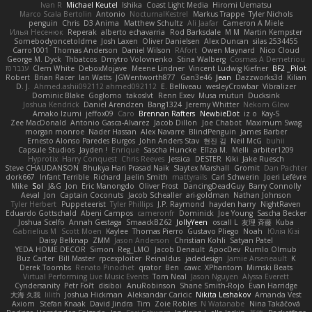
Ivan R
Michael Keutel
Ishika
Coast Light Media
Hiromi Uematsu
Marco Scala Bertolin
Antonio
NocturnalKestrel
Markus Trappe
Tyler Nichols
penguin
Chris
D3 Anima
Matthew Schultz
Ali Jaafar
Cameron A Miele
Илья Несенюк
Reperak
alberto echavarria
Rod Barksdale
M M
Martin Kempster
Somebodyoncetoldme
Josh Laxen
Oliver Danielsen
Alex Duncan
silas 2534455
Carro1001
Thomas Anderson
Daniel Wilson
RAfort
Owen Maynard
Nico Cloud
George M. Dyck
Thbatcos
Dmytro Volovnenko
Stina Walberg
Cosmas A Demetriou
ענבר פז
Clem White
DeboxMojave
Meene Lindner
Vincent Ludwig Kiefner
BF2 _Pilot
Robert
Brian Racer
Ian Watts
JGWentworth877
Gan3e46
Jean
Dazzworks3d
Kilian
D. J.
Ahmed.ashii092112 ahmed092112
E. Belliveau
wesleyCrowbar
Vibralizer
Dominic Blake
Goglomo
takoslvt
Renn Exev
Musa muturi
Ducksink
Joshua Kendrick
Daniel Arendzen
Bang1324
Jeremy Whitter
Nekom Glew
Amako Izumi
jeffox09
Caro
Brennan Rafters
NewbieDot
iz o
Kay-S
Zee MacDonald
Antonio Gasca-Alvarez
Jacob Dillon
Joe Chabot
Maximum Swag
morgan monroe
Nader Hassan
Alex Navarre
BlindPenguin
James Barber
Ernesto Alonso Paredes Burgos
John Anders Stav
현진 김
Neil McG
buhii
Capsule Studios
Jayden !
Enrique
Sascha Huncke
Elīza M.
Melli
arbiter1209
Hyprotix
Harry Conquest
Chris Reeves
Jessica
DESTER
Kiki
Jake Ruesch
Steve CHAUDANSON
Bhukya Hari Prasad Naik
Slaytex Marshall
Gromit
Dan Pachter
dork667
Infant Terrible
Richard
Jaelin Smith
mattyrails
Carl Schwerin
Joeri Lefévre
Mike
Sol
J&G
Jon
Eric Manongdo
Oliver Frost
DancingDeadGuy
Barry Connolly
Aeval
Jon
Captain Coconuts
Jacob Schealler
ari-goldman
Nathan Johnson
Tyler Herbert
Puppeteerist
Tyler Phillips
J.P. Raymond
hayden harry
NightRaven
Eduardo Gottschald
Abeni Campos
cameronfr
Dominick
Joe Young
Sascha Becker
Joshua Scelfo
Annah Gestaga
SmaackBZ62
JollyYeen
oscall L
友理 斉藤
Kuba
Gabrielius M
Scott Moen
Kaylee
Thomas Pierro
Gustavo Pliego
Noah
Юлія Кізі
Daisy Belknap
ZMM
Jason Anderson
Christian Kohli
Satyan Patel
YEDA HOME DECOR
Simon
Reg_LMO
Jacob Denault
ApocDev
Rumlo Olmub
Buz Carter
Bill Master
rpcexploiter
Reinaldus
jadedesign
Jamie Arseneault
K
Derek Toombs
Renato Pinochet
qrator
Ben
cawc
XPhantom
Mimski Beats
Virtual Performing Live Music Events
Tom Neal
Jason Nguyen
Alyssa Everett
Cyndersanity
Petr Fořt
disiboi
AnuRobinson
Shane Smith-Rojo
Evan Harridge
大海 久我
lilith
Joshua Hickman
Aleksandar Caricic
Nikita Leshakov
Amanda Vest
Axiom
Stefan Knaak
David Jindra
Tim
Zoie Robles
N Watanabe
Nina Takáčová