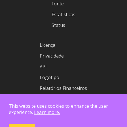
Fonte
Estatísticas
Status
Licença
Privacidade
API
Logotipo
Relatórios Financeiros
This website uses cookies to enhance the user
experience.
Learn more.