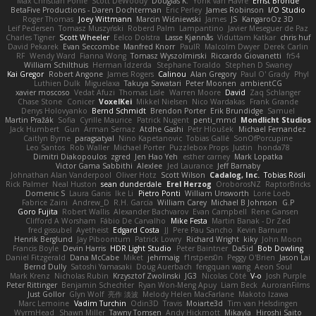
Max Christian Pohle
Scott DeWoody
Douglas K.
Yorik van Havre
Ernst Bronde
BetaFive Productions - Daren Dochterman
Eric Perley
James Robinson
I/O Studio
Roger Thomas
Joey Wittmann
Marcin Wiśniewski
James
JS
KangaroOz 3D
Leif Pedersen
Tomasz Muszyński
Roberd Palm
Lampantino
Javier Meseguer de Paz
Charles Tigner
Scott Wheeler
Eelco Dolstra
Lasse Kjønnås
Viduttam Katkar
chris huf
David Pekarek
Evan Seccombe
Manfred Knorr
PaulR
Malcolm Dwyer
Derek Carlin
RF
Wendy Ward
Fianna Wong
Tomasz Wyszolmirski
Riccardo Giovanetti
fr54
William Schilthuis
Herman Idzerda
Stephane Toraldo
Stephen D Swaney
Kai Gregor
Robert Angone
James Rogers
Calinou
Alan Gregory
Paul O' Grady
Phyl
Luthien Dulk
Miguelaxa
Takuya Sawatari
Peter Moonen
ambientCG
xavier moscoso
Vedat Afuzi
Thomas Lisle
Warren Moore
David
Zaq Schlanger
Chase Stone
Conicer
VoxelKei
Mikkel Nielsen
Nico Wardakas
Frank Grande
Denys Holovyanko
Bernd Schmidt
Brendon Porter
Erik Brundidge
Samuel
Martin Pražák
Sofia
Cyrille Maurice
Patrick Nugent
penti_mmd
Mondlicht Studios
Jack Humbert
Gun
Arman Sernaz
Atdhe Gashi
Petr Hloušek
Michael Fernandez
Caitlyn Byrne
paragsatyal
Nino Kapetanovic
Tobias Gallé
SonOfPorcupine
Leo Santos
Rob Waller
Michael Porter
Puzzlebox Props
Justin
honda78
Dimitri Diakopoulos
zgred
Jen Hao Yeh
esther carney
Mark Lopatka
Victor Gama Sabbithi
Alexlee
Jed Laurance
Jeff Barnaby
Johnathan Alan Vanderpool
Oliver Hotz
Scott Wilson
Cadalog, Inc.
Tobias Rösli
Rick Palmer
Neal Huston
sean dunderdale
Erel Herzog
OroborosNZ
RaptorBricks
Domenic S
Laura Ganis
Ike Li
Pietro Ponti
William Unsworth
Lorie Loeb
Fabrice Zaini
Andrew_D
R.H. García
William Carey
Michael B Johnson
G.P
Goro Fujita
Robert Wallis
Alexander Bachvarov
Evan Campbell
Rene Gansen
Clifford A Worsham
Fábio De Carvalho
Mike Festa
Martin Banak - Dr Zed
fred gissubel
Ayetheist
Edgard Costa
JJ
Pere Pau Sancho
Kevin Barnum
Henrik Berglund
Jay Piboontum
Patrick Lowry
Richard Wright
kiky
John Moon
Francis Boyle
Devin Harris
HDR Light Studio
Peter Baintner
Da5id
Bob Dowling
Daniel Fitzgerald
Dana McCabe
Miket
jehrmaig
f1rstpers0n
Peggy O'Brien
Jason Lai
Bernd Dully
Satoshi Yamasaki
Doug Auerbach
fengquan wang
Aeon Soul
Mark Krenz
Nicholas Rubin
Krzysztof Zwolinski
JG3
Nicolas Côté
V-o
Josh Purple
Peter Rittinger
Benjamin Schechter
Ryan Won-Meng Apuy
Liam Beck
AuroranFilms
Just Gollor
Glyn Wolf
亮作 淡波
Melody Helen MacFarlane
Makoto Izawa
Marc Lemoine
Vadim Turchin
Odin3D
Travis
Moiarte3d
Tim van Helsdingen
WyrmHead
Shawn Miller
Tawny Tomsen
Andy Hickmott
Mikayla
Hiroshi Saito