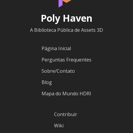
Poly Haven
A Biblioteca Pública de Assets 3D
Página Inicial
Perguntas Frequentes
Sobre/Contato
Blog
Mapa do Mundo HDRI
Contribuir
Wiki