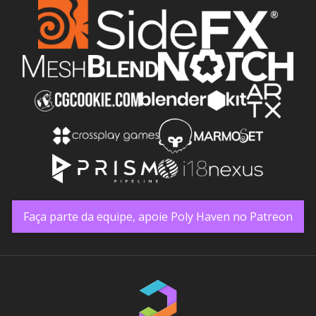
Faça parte da equipe, apoie Poly Haven no Patreon