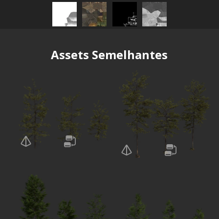
Assets Semelhantes