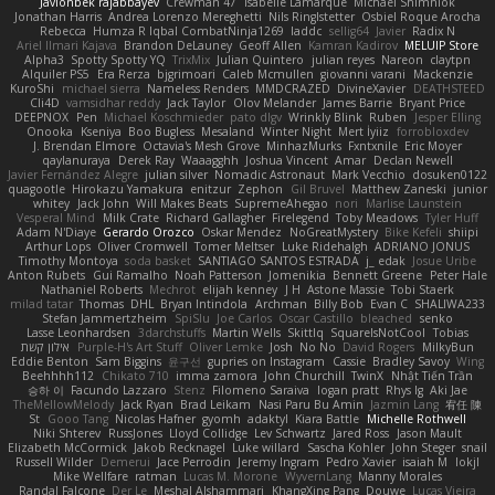
Javlonbek rajabbayev
Crewman 47
Isabelle Lamarque
Michael Shimniok
Jonathan Harris
Andrea Lorenzo Mereghetti
Nils Ringlstetter
Osbiel Roque Arocha
Rebecca
Humza R Iqbal CombatNinja1269
laddc
sellig64
Javier
Radix N
Ariel Ilmari Kajava
Brandon DeLauney
Geoff Allen
Kamran Kadirov
MELUIP Store
Alpha3
Spotty Spotty YQ
TrixMix
Julian Quintero
julian reyes
Nareon
claytpn
Alquiler PS5
Era Rerza
bjgrimoari
Caleb Mcmullen
giovanni varani
Mackenzie
KuroShi
michael sierra
Nameless Renders
MMDCRAZED
DivineXavier
DEATHSTEED
Cli4D
vamsidhar reddy
Jack Taylor
Olov Melander
James Barrie
Bryant Price
DEEPNOX
Pen
Michael Koschmieder
pato dlgv
Wrinkly Blink
Ruben
Jesper Elling
Onooka
Kseniya
Boo Bugless
Mesaland
Winter Night
Mert İyiiz
forrobloxdev
J. Brendan Elmore
Octavia's Mesh Grove
MinhazMurks
Fxntxnile
Eric Moyer
qaylanuraya
Derek Ray
Waaagghh
Joshua Vincent
Amar
Declan Newell
Javier Fernández Alegre
julian silver
Nomadic Astronaut
Mark Vecchio
dosuken0122
quagootle
Hirokazu Yamakura
enitzur
Zephon
Gil Bruvel
Matthew Zaneski
junior
whitey
Jack John
Will Makes Beats
SupremeAhegao
nori
Marlise Launstein
Vesperal Mind
Milk Crate
Richard Gallagher
Firelegend
Toby Meadows
Tyler Huff
Adam N'Diaye
Gerardo Orozco
Oskar Mendez
NoGreatMystery
Bike Kefeli
shiipi
Arthur Lops
Oliver Cromwell
Tomer Meltser
Luke Ridehalgh
ADRIANO JONUS
Timothy Montoya
soda basket
SANTIAGO SANTOS ESTRADA
j_ edak
Josue Uribe
Anton Rubets
Gui Ramalho
Noah Patterson
Jomenikia
Bennett Greene
Peter Hale
Nathaniel Roberts
Mechrot
elijah kenney
J H
Astone Massie
Tobi Staerk
milad tatar
Thomas
DHL
Bryan Intindola
Archman
Billy Bob
Evan C
SHALIWA233
Stefan Jammertzheim
SpiSlu
Joe Carlos
Oscar Castillo
bleached
senko
Lasse Leonhardsen
3darchstuffs
Martin Wells
Skittlq
SquareIsNotCool
Tobias
אילון קשת
Purple-H's Art Stuff
Oliver Lemke
Josh
No No
David Rogers
MilkyBun
Eddie Benton
Sam Biggins
윤구선
gupries on Instagram
Cassie
Bradley Savoy
Wing
Beehhhh112
Chikato 710
imma zamora
John Churchill
TwinX
Nhật Tiến Trần
승하 이
Facundo Lazzaro
Stenz
Filomeno Saraiva
logan pratt
Rhys lg
Aki Jae
TheMellowMelody
Jack Ryan
Brad Leikam
Nasi Paru Bu Amin
Jazmin Lang
宥任 陳
St
Gooo Tang
Nicolas Hafner
gyomh
adaktyl
Kiara Battle
Michelle Rothwell
Niki Shterev
RussJones
Lloyd Collidge
Lev Schwartz
Jared Ross
Jason Mault
Elizabeth McCormick
Jakob Recknagel
Luke willard
Sascha Kohler
John Steger
snail
Russell Wilder
Demerui
Jace Perrodin
Jeremy Ingram
Pedro Xavier
isaiah M
lokjl
Mike Wellfare
ratman
Lucas M. Morone
WyvernLang
Manny Morales
Randal Falcone
Der Le
Meshal Alshammari
KhangXing Pang
Douwe
Lucas Vieira