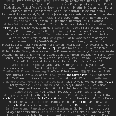
민희 이
Flavio
Artmachiner
Remy Ponso
Magnús Antonsson
Ben Milius
Griffin
rayhaan.3d
Skyro
Rain
Violetta Radkevich
Chris
Philip Spiessberger
Bryce Powell
BladedBadge
Rafael Perez-Torro
Nemnomi
おるす
Photini By Design
Jason Buier
AblazZe
Rom1
Serin Jameson
Aden Bise
nobuyuki takahashi
ruffles
Nathan Stoltzfoos
Freddy Sghetti
Nick Jainschigg
Siyouardi
passivestar
sirdeadduke
Michael Sasse
Jackson Quinn Gray
Steve Teeps
Romanov_art Romanov_art
David Sopala
Joel Hobson
Lou Jonathan
Bertrand RIVEILL
Cocheta
Michael Witmann
Marco Vizcaino
Christoph Letmaier
LaMar Sharpe Jr
Gbromios
Minmax
Daniel1060
Joshua Van-Male
Steve Mitas
Robert Billard
Scopique
Repsaj
Mark Richardson
James Stafford
Jim Rodney
Len Govednik
Cédric Le van
Nate Borsch
alessandro Citro
Osamu Abe
vera usselman
Orly R
Jimmie Floyd
Jake Aust
Scott Peters
mytrixx
dave garcia
Gaëlle Robardet-Nicolas
wymo
Zoidrawzaton
Toby SWANSON
Jaime Jasso
Liam Cox
Joshua Bramer
Mucai 'Daduska'
Paul Henderson
Nisse Axman
Peter Križan Jr.
WidowMakes
Harper
Joe Lihou
michael Chan
Jo Gylling
Braiden Dolph
たこーん
Austin Pierce
Willem Hörter
Valery
Maxence Vinot
Lev K
Woozle
Ackley
Tanya Krzywinska
Gorto
sebastian heredia
Villem
Milina Papadopoulos
SamBean
Sebastian Williams
igorrr
Daniel P
Nicole Manson
Jan Tellethon
Ben Casey
Max Cukrowski
Elvis Germano
CharlesD
Pomakenel
Ryder
Renart-Patreon
Kazo Kazo
Chuck CG
antonio palacios puertas
jack manzi
Bertinger
k
Tom Kayakson
GP
Christian Schau
Hristo Nikolov
将太郎 山田
kyomawolf
Rico Kanthatham
Marcus
ThatDude69
Edward Greenberg
Scruffy Wolf
Irwin Jomar
曜萌 石
Stephen Griffith
Pascal Bureau
Samuel Avraham
Steve Cypert
The Rusted Pixel
Alex Söderström
MoE MoW
Autumn Grace
Leonardo Grosso
Alexander Williams
KerriTheWriter
alejandro chavez herrera
V
ramandeep kaur
Rafael Oliveira
Wendy Morris
Matze
Kelley Womble
Nicolas Ocheda
Kiba
Crunchy Numbers
El/Ellie/Eleanor
Sean Humphrey
Franco
Malik
LotionZulu
Punchersize
Neil Rowe
Nicolas
Genevieve Dumas
rich
cav528
Troy Lutz
ahrotahn
Sethu Nguna
Maciej Krzyszkowski
Jonathan Mullen
Reid Ellis
Robert Jefferson
Philippe Authier
yunlai hao
Juan Fonseca
Paulo Trecenti
Karol Droszcz
Fancy Flannel
J Chris Druce
BraanFlakes08
Cut and Ripped
Patrick Perkins
Simon Lindauer
Chris Arko
Patrick M
Didadi Le
Callum Walton
etudenc
zylo
Daniel
Artem Zhuzhlikov
Sam Gao
Womp
Francois Lord
AirSickLowLander
Guillermo
Henrik Lindqvist
Village's hope Miniatures
Spark Lab
Seamus
La Monk
Kitsun3
Sabrina Yeong
Barbara Hanusiak
Mitch Landers
Richard
Haan
Pressman505
Katelynn Parsec