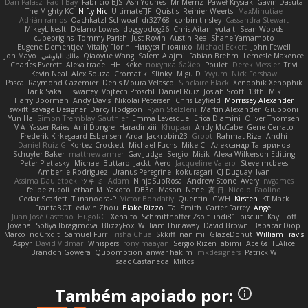
Dan Palasz
Fadil Bay
Fabricio BJS
Ash Younes
Mr Memz
Paweł Krysiak
Gavin Dasuta
The Mighty KC
Nifty Nic
UltimateTJF
Quistis
Reinier Weerts
MaxMinutiae
Adrián ramos
Oachkatzl Schwoaf
dr32768
corbin tinsley
Cassandra Stewart
MikeyLikesIt
Delano Lowes
doggybdog26
Chris Aitan
yuta t
Sean Woods
cubeorigins
Tommy Parish
Just Rovin
Austin Rea
Shane Yamamoto
Eugene Dementjev
Vitaliy Florin
Никуся Гноянко
Michael Eckert
John Fewell
Jon Mayo
مالك البلوشي
Qiaoyue Wang
Salem Alajmi
Fabian Brehm
Lemesle Maxence
Charles Everett
Alexa trade
HH
Keke
покупка байер
Poulet
Derek Messier
Trivi
Kevin Neal
Alex Souza
Cromatik
Slinky
Migu D
Yyyum
Nick Forshaw
Pascal Raymond Cazemier
Denis Moura Velasco
Sinclaire Black
Xenophik Xenophik
Tarik Sakalli
swarfey
Vojtech Proschl
Daniel Ruiz
Josiah Scott
13th
Mik
Harry Boorman
Andy Davis
Nikolai Petersen
Chris Layfield
Morrissey Alexander
swxift
savage Designer
Darcy Hodgson
Ryan Stelzleni
Martin Alexander
Giupponi
Yun Ha
Simon Tremblay Gauthier
Emma Levesque
Erica Dlamini
Oliver Thomsen
V A
Yasser Raies
Anil Dongre
Haradinxiii
Khupaar
Andy McCabe
Gene Cerrato
Frederik Kirkegaard Esbensen
Arda
Jackrobin23
Groot
Rahmat Rizal Andhi
Daniel Ruiz G
Kortez Crockett
Michael Fuchs
Mike C.
Александр Татаринов
Schuyler Baker
matthew armer
Gav Judge
Sergio
Misik
Alexa Wilkerson Editing
Peter Pietlasky
Michael Buttaro
Jackt
Aero
Jacqueline Valero
Steve mcbees
Amberlie Rodriguez
Uranus Peregrine
kokuragari
CJ Duguay
Ivan
Assima Dauletbek
ツキ ミ
Adam
NinjaSubRosa
Andrew Stone
Avery
rwgames
felipe zucoli
ethan M
Yakoto
DB3d
Mason
Nene
高 日
Nicolo' Paolino
Cedar Scarlett
Tunanodra-P
Victor Bondatiy
Quentin
GWH
Kirsten
KT Mack
FrantaBOT
edwin Zhou
Blake Rizzo
Tal Smith
Carter Farrey
Angel
Juan José Castaño
HugoRC
Xenalto
Schmitthoffer Zsolt
indi81
biscuit
Kay
Toff
Jovana
Sofiya Ibragimova
BlizzyFox
William Thirlaway
David Brown
Babacar Diop
Marco
noCrxdit
Samuel Furr
Trisha Chua
Skkiff
nan mi
GlazeDonut
William Travis
Aspyr
David Vidmar
Whispers
rony maayan
Sergio Rizen
abimi
Ace 6s
TLAlice
Brandon Gowera
Qupomotion
anwar hakim
mkdesigners
Patrick W
Isaac Castañeda
Miltos
Também apoiado por: