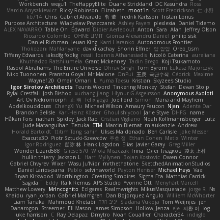
Workbench
wegu1
TheHappyElite
Duane Strickland
DC Kasundra
Ross
Marcin Anyszkiewicz
Ricky Robinson
Elizabeth
moot1n
Scott Fredrickson
仁 小野
kb714
Chris
Gabriel Alvarado
哲 董
Fredrik Karlsson
Tristan Lorius
Purpose Architecture
Władysław Pryszczarek
Ashley Fayers
plexlexia
Daniel Tidemo
ALEX NAVARRO
Table On
Edward
Didier Aerlebout
Anton
Sara
Alan
Jeffrey Olson
Riccardo Colombo
OHNE LIMIT
Gionea Alexandru Daniel
philip sisk
Daniel Richman
Ieuan King
Karri Haranko
Autonomous Frontier
Thokozani Mahlanyane
david cachay
Shonn Effner
얍 얍얍
Oreo_tism
Tiffany Edwards
iaksdfg fodkg
ressii
Ioannis Athanasiadis
Nicolò Caterina
aureliana
Khuthadzo Ratshilumela
Grant Mckenney
Tadin Brego
Koji Tsukamoto
Rasool Abrahams
The Entire Universe
Dhruv Singh
Tom Byrom
Łukasz Majorczyk
Niko Tuononen
Pranshu Goyal
Mr Malone
OnPui
王庚
극단수작
Cédrick
Maxime
Wayne120
Omair Omari
L
Yuma Taesu
Kristian
Skyzee's Studio
Igor Sirotov Architects
Teunis Woord
Tinkering Monkey
Stefan
Devan Stolp
Rylai Crestfall
Josh Bishop
xuchang jiang
Hlynur G Asgeirsson
Anonymous Axolotl
Art Ov Nekromorph
正 明
Felix gogo
Joe Ford
Simon
Mana and Mayhem
Abdelkouddouss
ChengXi Yu
Michael Wilson
Amaury Faucon
Njan
Adenta Dar
Brandon Belisle
Karl-Heinz Köster
Ghoulishlycool
Jarle Styve
DHFG
name
Håkan Fors
nathan
Spidey
Jack Rao
Cristian Vigliano
Noah Kollmannsberger
Lutz
Jude Matanguihan
Tezuka
ETM
Marcin Biernat
miaukenzie
Andrew
Horald Bartoldt
ttitim Tang
sahin
Ulises Maldonado
Ben Carlisle
Jake Messer
Exacute3D
Piotr Sztucki-Szewców
주호 정
Ethan Cohen
Metix
Winter
Igor Rodriguez
朋弥 林
Hank Logsdon
Elias
Javier Garay
Greg Miller
Wonder Lizard588
Gliese 570
Wiola Miszczak
Irina
Олег Гладков
凌太 上村
hullin thierry
Jackson L.
Harri Myllynen
Bojan Kostovic
Owen Connor
Gabriel Chvyrev
Wixer
Wasu Ju'Nior
mrthethatone
SketchedAnimationStudios
Daniel Larios-parra
Pablo
selvinsworld
Payton Heniser
Michael Hays
Vae
Bryan Kirkwood
Worthington
Creating Simpires
Sigma Eta
Matthias Carrick
Sagida T
Eddy
Raik Remus
APS Studio
Yvonne Ott
Menyhárt Marcell
Matthew Lowery
MrIncognito
Ed garas
Realmwrights
MikusMasquerade
jorge R
Ns
Khaidu
ryan jordan
Gabriel Malmgren
Dan Bojorquez Angulo
Williem McWhorter
Liam Tanaka
Mahmoud Khetabi
יניב חלה
Sladana Vukoja
Tom Weijnjes
jen
Danarogon
Streemer
Eli Mason
James Simpson
Hollow_Jenza
eje
지환 이
log
luke harrison
C
Ray Delapaz
Dmytro
Noah Couallier
Character34
indiiglo