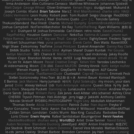
Irma Andersson
Alex Cullinane-Carrasco
Matthew Whiteacre
Johannes Sjöstedt
Matt Dalpé
George Wheat
Oliver Erdmann
Kenan Regez
sludgybeast
Mukund A
Joseph Combs
Khalid
Brian Tabone
MarzZ
Well Misinformed
charlie otto
HAGI
Cédric Vermeirre
Leon Husky
Robert jean
Tom Rudolf
Sergio Uscanga
Flex2006D !
NightWriter
Arturo J. Real
Dominic Qusto
ぶー うじ
Tenzide Gallery
TheAuraStandard
Paul Friedl
Charles
Michael Dunphy
GremlinBrokeMyVideoGame
Joshua Campbell
NotTerrellBatchelor
Xie Ray
TurtleTheThing
Ryan Williams
政則 谷
w z
Dushyant M
Joshua Esmeralda
Carl-Edwin
retro rocks
EasedChunk2
RayePixlrKay
Houston Gaston
Danizoar
NekoTux
Fattma Al Lawati
yewen sun
Felipe Ramos
Slamuel EC
Key van Thull
George Clarke
EightySeven
Frederic Sigrist
Wilbert Schuurman Hess
yuna yamamoto
Derek Carlin
Ben Watts
RavenXXXX
Virgil Shaw
Zeikomiray
TeaTime
Jonas Printzen
Ezekiel Alexander
Danny Ray Clark
BAMA Studio
Toms
Anton Smit
Ayman Sharaf
Dusan Runtak
Per Gouras
Kaitlyn Matchem
SBS
Chance K
Mistral Chronicles
cael mckinney
Jakey Floofle
Allison Cope
Brandon Morse
Vanta
ns103
Luigi Macaluso
simen stroek
19:48
Yu xin Ye
Adam Moore
Pascal Creative Design
Kelvin Yim
Yaroslav Leschenko
AI videomaking
Moon
正和 綱嶋
David KALFON
Dmitry Vinnik
Katti
keilyn nuñez
Wenxin Huang
Sarah BADJI
GrayDarth
Eli Herrington
ALP Gauna
manuel chiocchetta
ThatRamenDude
CluelessArt
Cергей Лозенко
Emmett Peck
Stefan Scotzniovsky
Hieu Tran
新之助 佐々木
Armin Bauer
Konrad Wantrych
E Barrios
Jack Malone
Harry Jumaidi
에이지
Eylül Solakoğlu
my moon, your stars
Jarod
Dinki
Alexey Vaitvud
Udi
Yurii Antonyuk
estuine
Queen Sitra
Fy Hy
Jack
Jacob Mars
Shaquita Puckett
Danning Lu
LunaLoutre
Andre Olivier
Andrew Rhyne
Dane Sands
Jdnbyd
William Parry
Zak Jarvis
Axel Allstar
vito schaniel
Ashley Cline
CHERRII
Tryvon Pittman
Heli Aldridge
jerry biggs jr
JakkeN
Anthony Castillo
Nikolai Strelioff
RYDBRG PHOTOGRAPHY
Yogev Levy
Abdullah Alshammari
Thomas Steele
Alicia Zimmermann
Patrick Zulke
Fran Aspen
Freyka V
Taylor Gonzalez
Trevor Seitz
Aaron
Eva Eoska V
Williscool
Here4StuffAndAllThat
Zoltán Simon
Londolan
Cedric Wurm
Max King
CucuZulu
Radosław Bela
Loris Olivier
Erwin Heyms
Rafael Santisteban Baumgartner
Fenrir Fawkes
MaddieMooMoon
shuhao wang
WorldBLD
Artet
Drew Tanner
Navid Eshaq
Aubin Nicoleau
Blandine Ducrocq
JewelEyed
ANDY
Anton Friedman
時里ZYC
Joe Stadnik
Brett Schmidt
Adam Derenne
Daniel Vera Morales
Mattias Eriksson
le-cds
Jamie Oakley
Shihan Barbee
Brenden Cameron
Jay Hart
Lourens Lessing