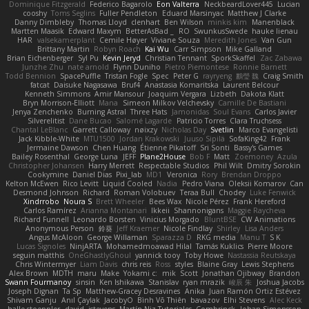
Dominique Fitzgerald
Federico Bagarolo
Eon Valterra
NeckbeardLover445
Lucian
cooshy
Toms Seglins
Fuller Pendleton
Eduard Marsinyac
Matthew J Clarke
Danny Dimbleby
Thomas Lloyd
clenhart
Ben Wilson
minkis kim
Manenblack
Martten Maasik
Edward Maxym
BetterAsBad _
RO
SwunkusSwede
hauke lienau
HAR
valsekamerplant
Cemile Høyer
Viviane Souza
Meredith Jones
Van Gun
Brittany Martin
Robyn Roach
Kai Wu
Carr Simpson
Mike Galland
Brian Eichenberger
Syl Pu
Kevin Jeryd
Christian Tennant
SporkSkaffel
Zac Zabawa
Junzhe Zhu
nate arnold
Flynn Duniho
Pietro Piemontese
Ronnie Barnett
Todd Bennion
SpacePuffle
Tristan Fogle
Spec
Peter G
rayryeng
鸝瑩 魏
Craig Smith
fatcat
Daisuke Nagasawa
Bruf4
Anastasia Komaritska
Laurent Belcour
Kenneth Simmons
Amir Mansour
Joaquim Vergara
Lizbeth
Dakota Klatt
Bryn Morrison-Elliott
Mana
Simeon Milkov Velchevsky
Camille De Bastiani
Jenya Zenchenko
Burning Astral
Three Hats
Jamonidas
Soul Evans
Carlos Javier
Silverelitist
Dane Bucao
Salomé Lagarde
Patricio Torres
Clara Truchsess
Chantal LeBlanc
Garrett Calloway
nøixzy
Nicholas Day
Svetlin
Marco Evangelisti
Jack Kibble-White
MTU1500
Jordan Krakowski
Juuso Sipilä
SofaKing42
Frank
Jermaine Dawson
Chen Huang
Étienne Pikatoff
Sri Sonti
Bassy's Games
Bailey Rosenthal
George Luna
JEFF
Plane2House
Bob F
Matt
Zoemoney
Azula
Christopher Johansen
Harry Merrett
Respectable Studios
Phil Wilt
Dmitry Sorokin
Cookymine
Daniel Dias
Pixi_lab
MD1
Veronica
Rory
Brendan Droppo
Kelton McEwen
Rico Levitt
Liquid Cooled
Nadia
Pedro Viana
Oleksii Komarov
Can
Desmond Johnson
Richard
Roman Volobuev
Teraa Bull
Chodey
Luke Fenwick
Xindrrobo
Noura S
Brett Wheeler
Bees Wax
Nicole Pérez
Frank Hereford
Carlos Ramírez
Arianna Montanari
Ikkeii
Shannonigans
Maggie Raycheva
Richard Funnell
Leonardo Borsten
Vinicius Morgado
BluntBSE
CW Animations
Anonymous Person
鈴葵
Jeff Kraemer
Nicole Findlay
Shirley
Lisa Anders
Angus McAloon
George Willaman
Sparazza D
RKG media
Manu T
S K
Lucas Signoles
NinjARTA
Mohamedmoawad Hilal
Tamás Kuklics
Pierre Moore
seguin matthis
OneGhastlyGhoul
yannick tooy
Toby Howe
Nastassia Reutskaya
Chris Wintermyer
Liam Davis
chris reis
Ross
styles
Blaine Gray
Lewis Stephens
Alex Brown
MDTH
maru
Make
Yokami c:
mik
Scott
Jonathan Ojibway
Brandon
Swann Fourmanoy
sinsin
Ken Ishikawa
Stanislav
ryan mrazik
峻辰 朱
Joshua Jacobs
Joseph Dignan
Ta Sp
Matthew-Gracey Desravines
Anika
Juan Ramón Ortiz Estévez
Shivam Ganju
Anıl Çaylak
JacobyO
Bình Võ Thiên
bavazov
Elhi Stevens
Alec Keck
halle stoeppler
david
jstevens
Martín Niz Tutoriales
Combrinck
Johan Simonsson