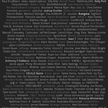
Paul R LeBlanc
vikky
sepehr sabour
Silly Killy
Benoît Texier
Matthew Jeffs
Kelly Port
Tony Johnson
Sadie J. Foxx
SilentWatcher28
Jose Francisco Martinez
The Name Brand Company
Bouillard
Patrick Ryan
Keu
皓欽 涂
Chris DeVere
Foxokles
garzatron
cyclump
Joshua Dunfee
Giulio Chiaramonte
John Doe
Mornè Blake
Mateusz Relinger
Elia ALMALIKI
JC
uiiunan
Rongina
DigiTaco
Thierwaechter
Francois Gandon
Aaron Mceachern
kath
AREA 6
Alan Farkas
Humoud Al-Amiri
Rasmus Hauge
Arlene Lukkarila
ColdRice25
Anthea Ward
Peter Mark Wittmann
Pascal Scrivani
Elias Jimenez
Lawrence Rogers
Kurt Boyer
Risk 📀
Andreea Cosma
Dan Greenheck
Annette Pew
Stories Beyond The Borders
Spark PJ
Mohamad Hadlah
Kyle Mitrione
Ty Grenier
dddddrdrdrdrdr
Marcell Ceslowsky
Cedoulain
Jeff McGowan
Carlos Filipe
Oleg
Elsie
Markus Löchte
Anton Howell
Alexander Adelmann
Spirit-Rush
Moritz Schmidtchen
Liam
Derek Wight
幸史 松下
Eduardo
Peter Thomson
Sean T
Zero
Ben Gillespie
yuijung seo
Imagined Realms
Alani Sanders
Deck
Dane Reisenbigler
Tim O'Bryan
Jason Cuthbertson
Zerina Cmajcanin
FabFab
Robert A Lohaus
Paul Lau
Robin Nuen
jeffsarge
Alexandro Torres
Volico72
morzsa
Jesse Marku
Allan Wright
Drake Gao
Julileeheehee
Aleksandra Stefanova
Bernard Landgraf
Daan Bootsma
Jennifer "daysparrow" Harlan
Kuan lun Chen
DaDrood
Laura Pesenti
Brianna Janssen Saldivar
Matthew Chapin
Alexander Wilhelm
Martin Wittfooth
Anthony F DeMarco
Alejo Parada
Alejandro Soriano
中村秀人
Agnieszka Marut
Jacob apple
Philip Windecker
Matz Klint
Sally Hastings
Michael Updike
Alexandra Forman
MrIsklar
Jean-Cassien Marmey
Weird Oposssum
LIUBOYAN
Raul Perez Delgado
Kazuya Yamanaka
Zuzana Hudecova
Tell David Evensen
Daria Udachina
DELILLE Basile
Acura .Ignite
Tasha Henry
Sedale Pelle
by Tiny
Ale Pašeta
nile
Ike Saunders
Aves Arcana
inex
Jedi Chen
Jaxson Crookston
Ewos
Miroslav Hudec
Davebb933
landon dehart
Parker Wheeldon
Gas SessionMedia
정율 이
Owen Carson
Simon
Tim Schulz
Ratner
KelsyJay
Jo
HARTHUR
Taylor Freeman
FRED MAHER
prfctwhite
yataa
Christopher Bradley
Joe Rivera
Malte Schweitzer
Roman Kaelin
Isabella
Erickson Foster
Chandler Griese
修汰 山田
Tyler Avirett
Tom
JimmyCNX
The one and only phase
sepp
HectorOH
Brian
Alyx
Jonathan
Verbatim
Clay T
Reiten Cheng
Joykk
Sonia domenech garcia
Lucy Vu
Sammy Sidefx
Martin C
Mac Greggor
The Bearded Squirrel
Rebecca Whitehead
Matthew Tronc
R
Gabirél
Force Feed
Radosław Wieczorek
CineArtOhio
Sabrina Munley
Jeroen Bekkers
Rodrigo Terrazas
Yael Ghusoun
Aaron
Adam Jenkins
Pranaya Shakya
Polina Leskova
Sylvain
Traxus
Jehad Maddah
재윤 옥