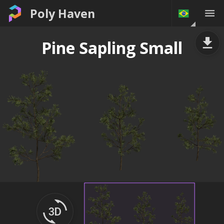
Poly Haven
Pine Sapling Small