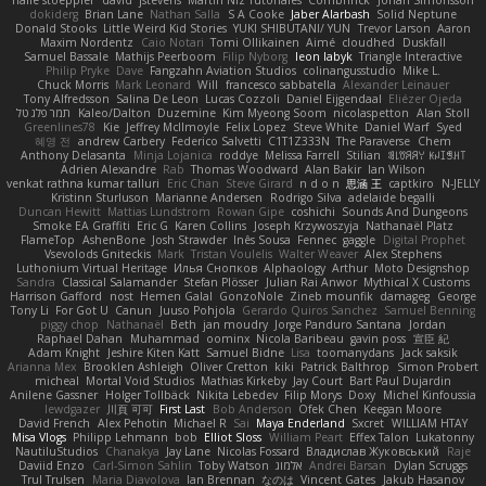
dokiderg
Brian Lane
Nathan Salla
S A Cooke
Jaber Alarbash
Solid Neptune
Donald Stooks
Little Weird Kid Stories
YUKI SHIBUTANI/ YUN
Trevor Larson
Aaron
Maxim Nordentz
Caio Notari
Tomi Ollikainen
Aimé
cloudhed
Duskfall
Samuel Bassale
Mathijs Peerboom
Filip Nyborg
leon labyk
Triangle Interactive
Philip Pryke
Dave
Fangzahn Aviation Studios
colinangusstudio
Mike L.
Chuck Morris
Mark Leonard
Will
francesco sabbatella
Alexander Leinauer
Tony Alfredsson
Salina De Leon
Lucas Cozzoli
Daniel Eijgendaal
Eliézer Ojeda
תמר פלג טל
Kaleo/Dalton
Duzemine
Kim Myeong Soom
nicolaspetton
Alan Stoll
Greenlines78
Kie
Jeffrey McIlmoyle
Felix Lopez
Steve White
Daniel Warf
Syed
혜영 전
andrew Carbery
Federico Salvetti
C1T1Z333N
The Paraverse
Chem
Anthony Delasanta
Minja Lojanica
roddye
Melissa Farrell
Stilian
ꌃ꒒ꀎꋪꋪꌩ ꀘꈤꀤꁅꃅ꓄
Adrien Alexandre
Rab
Thomas Woodward
Alan Bakir
Ian Wilson
venkat rathna kumar talluri
Eric Chan
Steve Girard
n d o n
思涵 王
captkiro
N-JELLY
Kristinn Sturluson
Marianne Andersen
Rodrigo Silva
adelaide begalli
Duncan Hewitt
Mattias Lundstrom
Rowan Gipe
coshichi
Sounds And Dungeons
Smoke EA Graffiti
Eric G
Karen Collins
Joseph Krzywoszyja
Nathanaël Platz
FlameTop
AshenBone
Josh Strawder
Inês Sousa
Fennec
gaggle
Digital Prophet
Vsevolods Gniteckis
Mark
Tristan Voulelis
Walter Weaver
Alex Stephens
Luthonium Virtual Heritage
Илья Снопков
Alphaology
Arthur
Moto Designshop
Sandra
Classical Salamander
Stefan Plösser
Julian Rai Anwor
Mythical X Customs
Harrison Gafford
nost
Hemen Galal
GonzoNole
Zineb mounfik
damageg
George
Tony Li
For Got U
Canun
Juuso Pohjola
Gerardo Quiros Sanchez
Samuel Benning
piggy chop
Nathanaël
Beth
jan moudry
Jorge Panduro Santana
Jordan
Raphael Dahan
Muhammad
oominx
Nicola Baribeau
gavin poss
宣臣 紀
Adam Knight
Jeshire Kiten Katt
Samuel Bidne
Lisa
toomanydans
Jack saksik
Arianna Mex
Brooklen Ashleigh
Oliver Cretton
kiki
Patrick Balthrop
Simon Probert
micheal
Mortal Void Studios
Mathias Kirkeby
Jay Court
Bart Paul Dujardin
Anilene Gassner
Holger Tollbäck
Nikita Lebedev
Filip Morys
Doxy
Michel Kinfoussia
lewdgazer
川頁 可可
First Last
Bob Anderson
Ofek Chen
Keegan Moore
David French
Alex Pehotin
Michael R
Sai
Maya Enderland
Sxcret
WILLIAM HTAY
Misa Vlogs
Philipp Lehmann
bob
Elliot Sloss
William Peart
Effex Talon
Lukatonny
NautiluStudios
Chanakya
Jay Lane
Nicolas Fossard
Владислав Жуковський
Raje
Daviid Enzo
Carl-Simon Sahlin
Toby Watson
אלמוג
Andrei Barsan
Dylan Scruggs
Trul Trulsen
Maria Diavolova
Ian Brennan
なのは
Vincent Gates
Jakub Hasanov