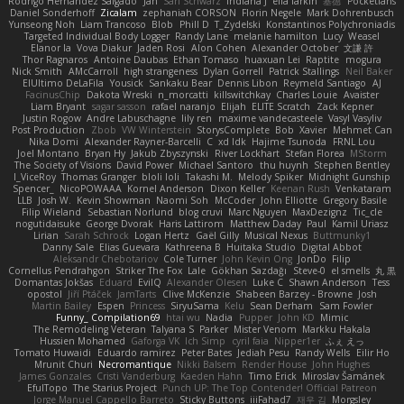
Rodrigo Hernández Salgado
Jan
Sari Schwarz
Indiana J
ella larkin
基德
Pocketfans
Daniel Sonderhoff
Zicalam
zephaniah CORSON
Florin Negele
Mark Dohrenbusch
Yunseong Noh
Liam Trancoso
Blob
Phill D
T_Zydelski
Konstantinos Polychroniadis
Targeted Individual Body Logger
Randy Lane
melanie hamilton
Lucy
Weasel
Elanor la
Vova Diakur
Jaden Rosi
Alon Cohen
Alexander October
文謙 許
Thor Ragnaros
Antoine Daubas
Ethan Tomaso
huaxuan Lei
Raptite
mogura
Nick Smith
AMcCarroll
high strangeness
Dylan Gorrell
Patrick Stallings
Neil Baker
ElUltimo DeLaFila
Yousick
Sankaku Bear
Dennis Libon
Reymeld Santiago
AJ
FacinusChip
Dakota Wreski
n_morcatti
killswitchkay
Charles Louie
Avaister
Liam Bryant
sagar sasson
rafael naranjo
Elijah
ELITE Scratch
Zack Kepner
Justin Rogow
Andre Labuschagne
lily ren
maxime vandecasteele
Vasyl Vasyliv
Post Production
Zbob
VW Winterstein
StorysComplete
Bob
Xavier
Mehmet Can
Nika Domi
Alexander Rayner-Barcelli
C
xd Idk
Hajime Tsunoda
FRNL Lou
Joel Montano
Bryan Hy
Jakub Zbyszynski
River Lockhart
Stefan Florea
MStorm
The Society of Visions
David Power
Michael Santoro
thu huynh
Stephen Bentley
I_ViceRoy
Thomas Granger
bloli loli
Takashi M.
Melody Spiker
Midnight Gunship
Spencer_
NicoPOWAAA
Kornel Anderson
Dixon Keller
Keenan Rush
Venkataram
LLB
Josh W.
Kevin Showman
Naomi Soh
McCoder
John Elliotte
Gregory Basile
Filip Wieland
Sebastian Norlund
blog cruvi
Marc Nguyen
MaxDezignz
Tic_cle
nogutidaisuke
George Dvorak
Haris Lattirom
Matthew Daday
Paul
Kamil Uriasz
Lirian
Sarah Schrock
Logan Hertz
Gaël Gilly
Musical Nexus
Buttmunky1
Danny Sale
Elias Guevara
Kathreena B
Huitaka Studio
Digital Abbot
Aleksandr Chebotariov
Cole Turner
John Kevin Ong
JonDo
Filip
Cornellus Pendrahgon
Striker The Fox
Lale
Gökhan Sazdağı
Steve-0
el smells
丸 黒
Domantas Jokšas
Eduard
EvilQ
Alexander Olesen
Luke C
Shawn Anderson
Tess
opostol
Jiří Ptáček
JamTarts
Clive McKenzie
Shabeen Barzey - Browne
Josh
Martin Bailey
Espen
Princess
SiryuSama
Kelu
Sean Derham
Sam Fowler
Funny_ Compilation69
htai wu
Nadia
Pupper
John KD
Mimic
The Remodeling Veteran
Talyana S
Parker
Mister Venom
Markku Hakala
Hussien Mohamed
Gaforga VK
Ich Simp
cyril faia
Nipper1er
ふぇ えっ
Tomato Huwaidi
Eduardo ramirez
Peter Bates
Jediah Pesu
Randy Wells
Eilir Ho
Mrunit Churi
Necromantique
Nikki Balsem
Render House
John Hughes
James Gonzales
Cristi Vanderburg
Kaeden Hahn
Timo Erick
Miroslav Šamánek
EfulTopo
The Starius Project
Punch UP: The Top Contender! Official Patreon
Jorge Manuel Cappello Barreto
Sticky Buttons
iiiFahad7
재우 김
Morgsley