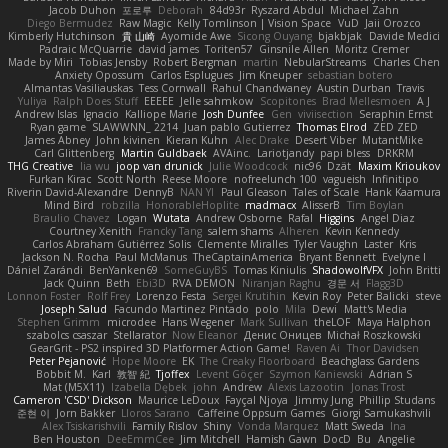
Jacob Duhon
포로루
Deborah
84d93r
Ryszard Abdul
Michael Zahn
Diego Bermudez
Raw Magic
Kelly Tomlinson | Vision Space
VuD
Jaii Orozco
Kimberly Hutchinson
貴 山崎
Ayomide Awe
Sicong Ouyang
bjakbjak
Davide Medici
Padraic McQuarrie
david james
Toriten57
Ginsnile Allen
Moritz Cremer
Made by Miri
Tobias Jensby
Robert Bergman
martin
NebularStreams
Charles Chen
Anxiety Opossum
Carlos Esplugues
Jim Kneuper
sebastian botero
Almantas Vasiliauskas
Tess Cornwall
Rahul Chandwaney
Austin Durban
Travis
Yuliya
Ralph Does Stuff
EEEEE
Jelle sahmkow
Scopitones
Brad Mellesmoen
A J
Andrew Islas
Ignacio
Kalliope Marie
Josh Dunfee
Gen
viviisection
Seraphin Ernst
Ryan game
SLAWWNN_ 2214
Juan pablo Gutierrez
Thomas Elrod
ZED ZED
James Abney
John kivinen
Kieran Kuhn
Alec Drake
Desert Viber
MutantMike
Carl Glittenberg
Martin Guldbaek
AVAinc.
Lariotjandy
papi bless
DRKRM
THG Creative
lia wu
joop van drunick
Julie Woodcock
nic96
Dzät
Maxim Krioukov
Furkan Kirac
Scott North
Reese Moore
nofreelunch 100
vagueish
Infinitipo
Riverin David-Alexandre
DennyB
NAN YI
Paul Gleason
Tales of Scale
Hank Kaamura
Mind Bird
robzilla
HonorableHoplite
madmacx
AlisserB
Tim Boylan
Braulio Chavez
Logan
Wutata
Andrew Osborne
Rafal
Higgins
Angel Diaz
Courtney Xenith
Francky Tang
salem shams
Alheren
Kevin Kennedy
Carlos Abraham Gutiérrez Solis
Clemente Miralles
Tyler Vaughn
Laster
Kris
Jackson N. Rocha
Paul McManus
TheCaptainAmerica
Bryant Bennett
Evelyne I
Dániel Zarándi
BenYanken69
SomeGuyBS
Tomas Kiniulis
ShadowolfVFX
John Britti
Jack Quinn
Beth
Ebi3D
RVA DEMON
Niranjan Raghu
경문 서
Flagg3D
Lonnon Foster
Rolf Frey
Lorenzo Festa
Sergei Krutihin
Kevin Roy
Peter Balicki
steve
Joseph Salud
Facundo Martinez Pintado
polo
Mila
Dewi
Matt's Media
Stephen Grimm
microdee
Hans Wegener
Mark Sullivan
theLOF
Maya Halphon
szabolcs csaszar
Stellarator
Now Eleanor
Денис Оницев
Michał Roszkowski
GearGrit - PS2 inspired 3D Platformer Action Game!
Raven Ai
Thor Davidsen
Peter Pejanović
Hope Moore
EK
The Creaky Floorboard
Beachglass Gardens
Bobbit M.
Karl
敦智 紀
Tjoffex
Levent Göçer
Szymon Kaniewski
Adrian S
Mat (M5X11)
Izabella Dębek
john
Andrew
Alexis Lazootin
Jonas Trost
Cameron 'CSD' Dickson
Maurice LeDoux
Fayçal Njoya
Jimmy Jung
Phillip Studans
준현 이
Jorn Bakker
Lloros Sarano
Caffeine Oppsum Games
Giorgi Samukashvili
Alex Tsiskarishvili
Family Rislov
Shiny
Vonda Marquez
Matt Sweda
Ina
Ben Houston
DeeEmmCee
Jim Mitchell
Hamish Gawn
DocD
Bu
Angelie