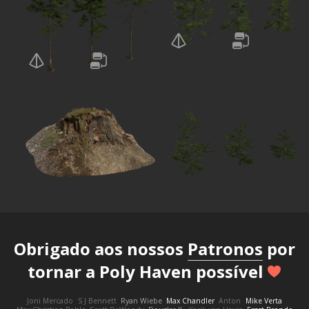
Obrigado aos nossos
Patronos
por
tornar a Poly Haven possível
Joni Mercado
S J Bennett
Ryan Wiebe
Max Chandler
Anton
Mike Verta