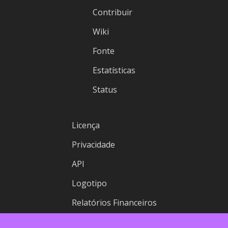
Contribuir
Wiki
Fonte
Estatísticas
Status
Licença
Privacidade
API
Logotipo
Relatórios Financeiros