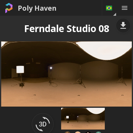
Poly Haven
Ferndale Studio 08