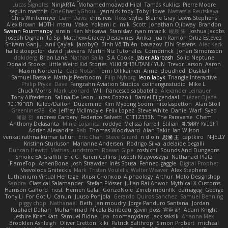
Lucas Signoles
NinjARTA
Mohamedmoawad Hilal
Tamás Kuklics
Pierre Moore
seguin matthis
OneGhastlyGhoul
yannick tooy
Toby Howe
Nastassia Reutskaya
Chris Wintermyer
Liam Davis
chris reis
Ross
styles
Blaine Gray
Lewis Stephens
Alex Brown
MDTH
maru
Make
Yokami c:
mik
Scott
Jonathan Ojibway
Brandon
Swann Fourmanoy
sinsin
Ken Ishikawa
Stanislav
ryan mrazik
峻辰 朱
Joshua Jacobs
Joseph Dignan
Ta Sp
Matthew-Gracey Desravines
Anika
Juan Ramón Ortiz Estévez
Shivam Ganju
Anıl Çaylak
JacobyO
Bình Võ Thiên
bavazov
Elhi Stevens
Alec Keck
halle stoeppler
david
jstevens
Martín Niz Tutoriales
Combrinck
Johan Simonsson
dokiderg
Brian Lane
Nathan Salla
S A Cooke
Jaber Alarbash
Solid Neptune
Donald Stooks
Little Weird Kid Stories
YUKI SHIBUTANI/ YUN
Trevor Larson
Aaron
Maxim Nordentz
Caio Notari
Tomi Ollikainen
Aimé
cloudhed
Duskfall
Samuel Bassale
Mathijs Peerboom
Filip Nyborg
leon labyk
Triangle Interactive
Philip Pryke
Dave
Fangzahn Aviation Studios
colinangusstudio
Mike L.
Chuck Morris
Mark Leonard
Will
francesco sabbatella
Alexander Leinauer
Tony Alfredsson
Salina De Leon
Lucas Cozzoli
Daniel Eijgendaal
Eliézer Ojeda
תמר פלג טל
Kaleo/Dalton
Duzemine
Kim Myeong Soom
nicolaspetton
Alan Stoll
Greenlines78
Kie
Jeffrey McIlmoyle
Felix Lopez
Steve White
Daniel Warf
Syed
혜영 전
andrew Carbery
Federico Salvetti
C1T1Z333N
The Paraverse
Chem
Anthony Delasanta
Minja Lojanica
roddye
Melissa Farrell
Stilian
ꌃ꒒ꀎꋪꋪꌩ ꀘꈤꀤꁅꃅ꓄
Adrien Alexandre
Rab
Thomas Woodward
Alan Bakir
Ian Wilson
venkat rathna kumar talluri
Eric Chan
Steve Girard
n d o n
思涵 王
captkiro
N-JELLY
Kristinn Sturluson
Marianne Andersen
Rodrigo Silva
adelaide begalli
Duncan Hewitt
Mattias Lundstrom
Rowan Gipe
coshichi
Sounds And Dungeons
Smoke EA Graffiti
Eric G
Karen Collins
Joseph Krzywoszyja
Nathanaël Platz
FlameTop
AshenBone
Josh Strawder
Inês Sousa
Fennec
gaggle
Digital Prophet
Vsevolods Gniteckis
Mark
Tristan Voulelis
Walter Weaver
Alex Stephens
Luthonium Virtual Heritage
Илья Снопков
Alphaology
Arthur
Moto Designshop
Sandra
Classical Salamander
Stefan Plösser
Julian Rai Anwor
Mythical X Customs
Harrison Gafford
nost
Hemen Galal
GonzoNole
Zineb mounfik
damageg
George
Tony Li
For Got U
Canun
Juuso Pohjola
Gerardo Quiros Sanchez
Samuel Benning
piggy chop
Nathanaël
Beth
jan moudry
Jorge Panduro Santana
Jordan
Raphael Dahan
Muhammad
Nicola Baribeau
gavin poss
宣臣 紀
Adam Knight
Jeshire Kiten Katt
Samuel Bidne
Lisa
toomanydans
Jack saksik
Arianna Mex
Brooklen Ashleigh
Oliver Cretton
kiki
Patrick Balthrop
Simon Probert
micheal