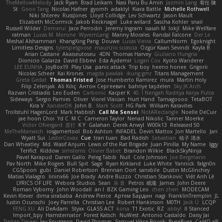
TheMellowMelody
Jack Ryan
Brad Leikam
Nasi Paru Bu Amin
Jazmin Lang
宥任 陳
St
Gooo Tang
Nicolas Hafner
gyomh
adaktyl
Kiara Battle
Michelle Rothwell
Niki Shterev
RussJones
Lloyd Collidge
Lev Schwartz
Jason Mault
Elizabeth McCormick
Jakob Recknagel
Luke willard
Sascha Kohler
snail
Russell Wilder
Demerui
Jace Perrodin
Jeremy Ingram
isaiah M
lokjl
Mike Wellfare
ratman
Lucas M. Morone
WyvernLang
Manny Morales
Randal Falcone
Der Le
Meshal Alshammari
KhangXing Pang
Douwe
Lucas Vieira
CallumNorm
Egoknight
Limitless Designs
tylerspetgoose
maurizio sciascia
Özgür Kaan Sevindi
Kayla B
Arian Castane
Akaiseutoseu
4DN
Thomas Harvey
Giuliano Hungria
Dionicio Galarza
David Ebbevi
Eda Aydemir
Logan Cox
Kyoto Wanderer
LEE EUNHA
JoyBox19
Play Usa
panic attack
Trip boy
heeno honee
Grigorii
Nicolas Scheer
Kai Krones
magda pawlak
ikung gmr
Titans Management
Greta Gedat
Thomas Fristed
Jose Humberto Ramirez
mura
Martin Holy
Filip Zelenjak
Ali Kılıç
Антон Сергеевич
bahriye taşdelen
Sky JK Arch
Razvan Cristiadis
Leo Euden
Carbonic
Kacper K
40. I Nengah Raditya Karya Putra
Sideways
Sergio Pamies
Oliver
Viorel Vlaican
Hurt Hand
Tamagoooo
TetaBOT
Kira V
XanderDK
John B.
Mark Scott
HG Park
William Karavites
Trollstuhl HagenLord
Mark Habbish
Call Me Sensei
NotARectangle
Noelle DeCuir
jae hoon Choi
Yd C
M C
Cameron Taylor
Nenad Nikolic
Tanner Moerke
Victor Ofvergard
苏打
K Y
Galahan
Derek Anwyl
W00k13
Released 50
MeTheManwich
iosgamertool
Bob Ashton
INFADEL
Devin Mattox
Jon Martello
Jan
Wyatt Sui
LesterCovax
Cue
tran tuan
Bad Radish
Sebastian
暁子 清水
Dan Wheatley
Md. Wasif Anjum
Lewis of the Rat Brigade
Juan Pinilla
My Name
Iggy
Terifict
Kiddow
simsterns
Olivier Babet
Brandon Wilkie
BlackSkyNinja
Pavel Karapud
Daren Gallo
Peleg Tabib
Null
Cole Johnson
Joe Bergmann
Pav North
Mike Rogers
Bull Spit
Sage
Ryan Kirkland
Luke White
Yannick
falgn0n
CGSpoon
gubi
Daniel Robertson
Brennan Oort
sanxbile
Dustin McGlinchey
Matias Vialagro
lininx66
Joe Brady
Andre Buzzo
Christian Stankovic
Việt Anh Lê
LYRICS OF LIFE
Webora Studios
Sean
乐 音
Petros
眠瓏
James
John Deere
Roman Vyborny
John Woodall
an l
BZK Gaming Leo
chen zhen
MODECAM
Kevin Klever
dima sirababa
Andrew Pierce
Артем Бардин
nagi
FranklinTremplin
JL
Iustin Ocunschi
Joey Parrella
Christian Lee
Robert Hankinson
M0TH
Jack Ü
LCQP
FENG XU
Ali DeAdam
Styxx
GLASS ACT
kona
T1 Exotic
RZ
abby!
ll Stanced
Import_bpy
Hamsternator
Forest Katsch
NuWest
Antonio Castaldo
Daisy Jai
Tristan Davies
Jay Spurgeon
David Thomas
Samuel Vikse Bruvik
BusaBusa
C+HO aR