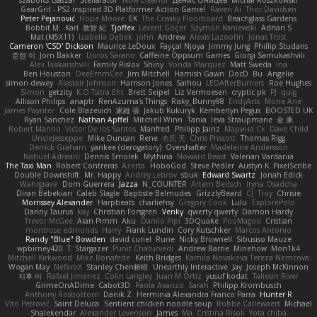
szabolcs csaszar
Stellarator
Now Eleanor
Денис Оницев
Michał Roszkowski
GearGrit - PS2 inspired 3D Platformer Action Game!
Raven Ai
Thor Davidsen
Peter Pejanović
Hope Moore
EK
The Creaky Floorboard
Beachglass Gardens
Bobbit M.
Karl
敦智 紀
Tjoffex
Levent Göçer
Szymon Kaniewski
Adrian S
Mat (M5X11)
Izabella Dębek
john
Andrew
Alexis Lazootin
Jonas Trost
Cameron 'CSD' Dickson
Maurice LeDoux
Fayçal Njoya
Jimmy Jung
Phillip Studans
준현 이
Jorn Bakker
Lloros Sarano
Caffeine Oppsum Games
Giorgi Samukashvili
Alex Tsiskarishvili
Family Rislov
Shiny
Vonda Marquez
Matt Sweda
Ina
Ben Houston
DeeEmmCee
Jim Mitchell
Hamish Gawn
DocD
Bu
Angelie
simon dewey
Alastair Johnson
Harrison Jones
Saihou
LEDAfterBurners
Roe Hughes
Simon
getzity
K.O Tsitra Eht
Brett Seipel
Liz Vermoesen
cryptic pk
PJ
quig
Allison Philips
anaptr
RenAzuma's Things
Risky_Bunny98
EndyArts
Mone Ane
James Paynter
Cole Blazevich
家維 張
Jakub Kukuryk
Kemberlyn Pegus
BOOSTED UK
Ryan Sanchez
Nathan Apffel
Mitchell Winn
Tania
Ieva Straupmane
金 康
Robert Marino
Victor De los Santos
Manfred
Philipp Jainz
Марина Ск
Dave Child
UncleJesseppe
Mike Duncan
Rene
名氏 无
Chris Priscott
Thomas Rigg
Derrick Graham
yankee (derogatory)
Overshafter
Madeleine Andersson
Nahuel Adreani
Dennis Smolek
Mythina
Noward Beast
Valerian Vardania
The Taxi Man
Robert Contreras
Azerta
HoboGod
Steve Pedler
Austyn K
PixelScribe
Double Downshift
Mr. Happy
Andrey Lebrov
sbuk
Edward Swartz
Jonah Edick
Wahrgrave
Dom Guerrera
Jazza
N_COUNTER
Artem Beitsch
Iryna Osadcha
Diran Bebekian
Caleb Slagle
Baptiste Belmudes
GrizzlyBeard
CJ
Troy
Chrisie
Morrissey Alexander
Harpbeats
charliehsy
Gregory Cook
Lulu
ExplorePolo
Danny Taurus
kay
Christian Forsgren
Venky
qwerty qwerty
Damon Hardy
Trevor McGee
Alan Pimm
Aku
Danilo Pipi
3DQuake
PooMagoo
Cristian
montrose edmonds
Harry
Frank Lundin
Cory Kutschker
Marcos Antonio
Randy "Blue" Bowden
david curiel
Rune
Nicky Brownell
Sibusiso Mauze
wpbirney420
T. Stargazer
Punit Chaturvedi
Andrew Barrie
Minehow
Mon1k4
Mitchell Kirkwood
Mike Bonafede
Keith Bridges
Kamila Novakova Tereza Nemcova
Wogan May
NefaroX
Stanley Chen榕樹
Unearthly Interactive
Jay
Joseph McKinnon
지후 이
Rafael Jimenez
Colin Langley
Juan M Ortiz
yusuf kodat
Taliesin River
GrimeOnADime
Cabot3D
Paola Avanzo
Sarah
Philipp Krombusch
Anthony Rosbottom
Danik Z
Herminia Alexandra Franco Parra
Hunter R
Vito Petrović
Saint Deluca
Sentient chicken noodle soup
Robbe Callewaert
Michael
Shalekendar
Alexander Levenson
James
Ma. Cristina Risoli
Yota chiba