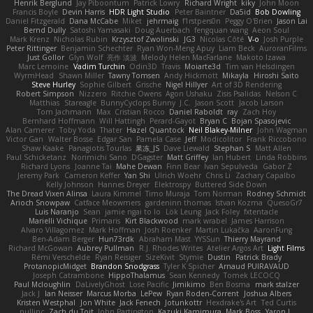
Henrik Berglund
Jay Piboontum
Patrick Lowry
Richard Wright
kiky
John Moon
Francis Boyle
Devin Harris
HDR Light Studio
Peter Baintner
Da5id
Bob Dowling
Daniel Fitzgerald
Dana McCabe
Miket
jehrmaig
f1rstpers0n
Peggy O'Brien
Jason Lai
Bernd Dully
Satoshi Yamasaki
Doug Auerbach
fengquan wang
Aeon Soul
Mark Krenz
Nicholas Rubin
Krzysztof Zwolinski
JG3
Nicolas Côté
V-o
Josh Purple
Peter Rittinger
Benjamin Schechter
Ryan Won-Meng Apuy
Liam Beck
AuroranFilms
Just Gollor
Glyn Wolf
亮作 淡波
Melody Helen MacFarlane
Makoto Izawa
Marc Lemoine
Vadim Turchin
Odin3D
Travis
Moiarte3d
Tim van Helsdingen
WyrmHead
Shawn Miller
Tawny Tomsen
Andy Hickmott
Mikayla
Hiroshi Saito
Steve Hurley
Sophie Gilbert
Grische
Nigel Hillyer
Art of 3D Rendering
Robert Simpson
Nizzero
Ritchie Owens
Agon Ushaku
Zisis Psalidas
Nelson C
Matthias
Stareagle
BunnyCyclops Bunny
J.C.
Jason Scott
Jacob Larson
Tom Jachmann
Max
Cristian Rocco
Daniel Raboldt
ray
Zach Hoy
Bernhard Hoffmann
Will Hattingh
Perard-Gayot
Bryan C
Bojan Spasojevic
Alan Camerer
Toby Yoda
Thater
Hazel Quantock
Neil Blakey-Milner
John Wagman
Victor Gan
Walter Bosse
Edgar San
Pamela Case
Jeff
Modicolitor
Frank Riccobono
Shaw Kaake
Panagiotis Tourlas
果冻_JS
Dave Liewald
Stephan S
Matt Allen
Paul Schicketanz
Norimichi Sano
DGagster
Matt Griffey
Ian Hubert
Linda Robbins
Richard Lyons
Joanne Tai
Mahe Dewan
Finn Bear
Ivan Sepulveda
Gabor Z
Jeremy Park
Cameron Keffer
Yan Shi
Ulrich Woehr
Chris Li
Zachary Capalbo
Kelly Johnson
Hannes Dreyer
Elektrospy
Buttered Side Down
The Dread Vixen Alinsa
Laura Kimmel
Timo Muraja
Tom Norman
Rodney Schmidt
Arioch Snowpaw
Catface Meowmers
gardeninn thomas
Istvan Kozma
QuesoGr7
Luis Naranjo
Sean
jamie ngai to lo
Lök Leung
Jack Foley
fxtentacle
Marielli Vichique
Primaris
Kirt Blackwood
mark wrabel
James Harrison
Alvaro Villagomez
Mark Hoffman
Josh Roenker
Martin Lukačka
AaronFung
Ben-Adam Berger
Hun73rdk
Abraham Mast
YYSSun
Thierry Mayrand
Richard McGowan
Aubrey Pullman
R.J. Rhodes Writes
Atelier Argos Art
Light Films
Rémi Verschelde
Ryan Reisiger
SizeKivit
Stymie
Dustin
Patrick Brady
ProtanopicMidget
Brandon Snodgrass
Tyler K Spicher
Arnaud PUIRAVAUD
Joseph Catrambone
HippoThalamus
Sean Kennedy
Tomek LECOCQ
Paul Mcloughlin
DaLivelyGhost
Lose Pacific
Jimikimo
Ben Bosma
mark stalzer
Jack J
Ian Neisser
Marcus Morba
LePew
Ryan Roden-Corrent
Joshua Albers
Kristen Westphal
Jon White
Jack Fenech
Jotunkottr
Hexdrake's Art
Ted Curtis
nullinc
Zach du Toit
John Partington
Kazuki Kamimura
Mark Boss
Yaron L.