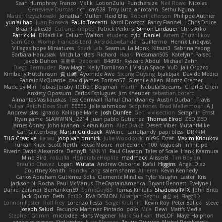
Sean Humphrey
Franco
Malik
LotionZulu
Punchersize
Neil Rowe
Nicolas
Genevieve Dumas
rich
cav528
Troy Lutz
ahrotahn
Sethu Nguna
Maciej Krzyszkowski
Jonathan Mullen
Reid Ellis
Robert Jefferson
Philippe Authier
yunlai hao
Juan Fonseca
Paulo Trecenti
Karol Droszcz
Fancy Flannel
J Chris Druce
BraanFlakes08
Cut and Ripped
Patrick Perkins
Simon Lindauer
Chris Arko
Patrick M
Didadi Le
Callum Walton
etudenc
zylo
Daniel
Artem Zhuzhlikov
Sam Gao
Womp
Francois Lord
AirSickLowLander
Guillermo
Henrik Lindqvist
Village's hope Miniatures
Spark Lab
Seamus
La Monk
Kitsun3
Sabrina Yeong
Barbara Hanusiak
Mitch Landers
Richard
Haan
Pressman505
Katelynn Parsec
Jacob Duhon
포로루
Deborah
84d93r
Ryszard Abdul
Michael Zahn
Diego Bermudez
Raw Magic
Kelly Tomlinson | Vision Space
VuD
Jaii Orozco
Kimberly Hutchinson
貴 山崎
Ayomide Awe
Sicong Ouyang
bjakbjak
Davide Medici
Padraic McQuarrie
david james
Toriten57
Ginsnile Allen
Moritz Cremer
Made by Miri
Tobias Jensby
Robert Bergman
martin
NebularStreams
Charles Chen
Anxiety Opossum
Carlos Esplugues
Jim Kneuper
sebastian botero
Almantas Vasiliauskas
Tess Cornwall
Rahul Chandwaney
Austin Durban
Travis
Yuliya
Ralph Does Stuff
EEEEE
Jelle sahmkow
Scopitones
Brad Mellesmoen
A J
Andrew Islas
Ignacio
Kalliope Marie
Josh Dunfee
Gen
viviisection
Seraphin Ernst
Ryan game
SLAWWNN_ 2214
Juan pablo Gutierrez
Thomas Elrod
ZED ZED
James Abney
John kivinen
Kieran Kuhn
Alec Drake
Desert Viber
MutantMike
Carl Glittenberg
Martin Guldbaek
AVAinc.
Lariotjandy
papi bless
DRKRM
THG Creative
lia wu
joop van drunick
Julie Woodcock
nic96
Dzät
Maxim Krioukov
Furkan Kirac
Scott North
Reese Moore
nofreelunch 100
vagueish
Infinitipo
Riverin David-Alexandre
DennyB
NAN YI
Paul Gleason
Tales of Scale
Hank Kaamura
Mind Bird
robzilla
HonorableHoplite
madmacx
AlisserB
Tim Boylan
Braulio Chavez
Logan
Wutata
Andrew Osborne
Rafal
Higgins
Angel Diaz
Courtney Xenith
Francky Tang
salem shams
Alheren
Kevin Kennedy
Carlos Abraham Gutiérrez Solis
Clemente Miralles
Tyler Vaughn
Laster
Kris
Jackson N. Rocha
Paul McManus
TheCaptainAmerica
Bryant Bennett
Evelyne I
Dániel Zarándi
BenYanken69
SomeGuyBS
Tomas Kiniulis
ShadowolfVFX
John Britti
Jack Quinn
Beth
Ebi3D
RVA DEMON
Niranjan Raghu
경문 서
Flagg3D
Lonnon Foster
Rolf Frey
Lorenzo Festa
Sergei Krutihin
Kevin Roy
Peter Balicki
steve
Joseph Salud
Facundo Martinez Pintado
polo
Mila
Dewi
Matt's Media
Stephen Grimm
microdee
Hans Wegener
Mark Sullivan
theLOF
Maya Halphon