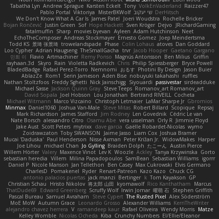
Tabatha Lyn
Andrew Sprague
Karsten Eckelt
Tony
VolkEnVaderland
Raizzer47
Pablo Portal
Viktoriya
MisterBKWolf
שי יעקוב
DerHitsch
We Don't Know What A Car Is
James Patel
Joeri Woudstra
Rochelle Bricker
Bojan Rončević
Justin Green
Sof
Hope Hackett
Sven Kröger
Dejvo
JRichardGaming
fatalmuffin
Sharp
movies byevan
Ayleen
Adam Hutchinson
Neet
EchoTheComposer
Andreas Stockmayer
Ernesto Gomez
Joep Meindertsma
Todd KS
景琦 张景琦
trowelandspade
Phase
Colin Lohaus
atoves
Dan Goddard
Loo Cypher
Adrian Haugseng
TheSmallGacha
trvr
Jacob Hooper
Gaetano Gargano
민희 이
Flavio
Artmachiner
Remy Ponso
Magnús Antonsson
Ben Milius
Griffin
rayhaan.3d
Skyro
Rain
Violetta Radkevich
Chris
Philip Spiessberger
Bryce Powell
BladedBadge
Rafael Perez-Torro
Nemnomi
おるす
Photini By Design
Jason Buier
AblazZe
Rom1
Serin Jameson
Aden Bise
nobuyuki takahashi
ruffles
Nathan Stoltzfoos
Freddy Sghetti
Nick Jainschigg
Siyouardi
passivestar
sirdeadduke
Michael Sasse
Jackson Quinn Gray
Steve Teeps
Romanov_art Romanov_art
David Sopala
Joel Hobson
Lou Jonathan
Bertrand RIVEILL
Cocheta
Michael Witmann
Marco Vizcaino
Christoph Letmaier
LaMar Sharpe Jr
Gbromios
Minmax
Daniel1060
Joshua Van-Male
Steve Mitas
Robert Billard
Scopique
Repsaj
Mark Richardson
James Stafford
Jim Rodney
Len Govednik
Cédric Le van
Nate Borsch
alessandro Citro
Osamu Abe
vera usselman
Orly R
Jimmie Floyd
Jake Aust
Scott Peters
mytrixx
dave garcia
Gaëlle Robardet-Nicolas
wymo
Zoidrawzaton
Toby SWANSON
Jaime Jasso
Liam Cox
Joshua Bramer
Mucai 'Daduska'
Paul Henderson
Nisse Axman
Peter Križan Jr.
WidowMakes
Harper
Joe Lihou
michael Chan
Jo Gylling
Braiden Dolph
たこーん
Austin Pierce
Willem Hörter
Valery
Maxence Vinot
Lev K
Woozle
Ackley
Tanya Krzywinska
Gorto
sebastian heredia
Villem
Milina Papadopoulos
SamBean
Sebastian Williams
igorrr
Daniel P
Nicole Manson
Jan Tellethon
Ben Casey
Max Cukrowski
Elvis Germano
CharlesD
Pomakenel
Ryder
Renart-Patreon
Kazo Kazo
Chuck CG
antonio palacios puertas
jack manzi
Bertinger
k
Tom Kayakson
GP
Christian Schau
Hristo Nikolov
将太郎 山田
kyomawolf
Rico Kanthatham
Marcus
ThatDude69
Edward Greenberg
Scruffy Wolf
Irwin Jomar
曜萌 石
Stephen Griffith
Pascal Bureau
Samuel Avraham
Steve Cypert
The Rusted Pixel
Alex Söderström
MoE MoW
Autumn Grace
Leonardo Grosso
Alexander Williams
KerriTheWriter
alejandro chavez herrera
V
ramandeep kaur
Rafael Oliveira
Wendy Morris
Matze
Kelley Womble
Nicolas Ocheda
Kiba
Crunchy Numbers
El/Ellie/Eleanor