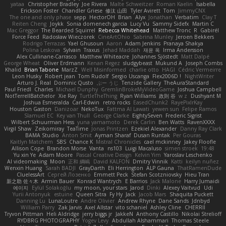
yataa
Christopher Bradley
Joe Rivera
Malte Schweitzer
Roman Kaelin
Isabella
Erickson Foster
Chandler Griese
修汰 山田
Tyler Avirett
Tom
JimmyCNX
The one and only phase
sepp
HectorOH
Brian
Alyx
Jonathan
Verbatim
Clay T
Reiten Cheng
Joykk
Sonia domenech garcia
Lucy Vu
Sammy Sidefx
Martin C
Mac Greggor
The Bearded Squirrel
Rebecca Whitehead
Matthew Tronc
R
Gabirél
Force Feed
Radosław Wieczorek
CineArtOhio
Sabrina Munley
Jeroen Bekkers
Rodrigo Terrazas
Yael Ghusoun
Aaron
Adam Jenkins
Pranaya Shakya
Polina Leskova
Sylvain
Traxus
Jehad Maddah
재윤 옥
Irma Andersson
Alex Cullinane-Carrasco
Matthew Whiteacre
Johannes Sjöstedt
Matt Dalpé
George Wheat
Oliver Erdmann
Kenan Regez
sludgybeast
Mukund A
Joseph Combs
Khalid
Brian Tabone
MarzZ
Well Misinformed
charlie otto
HAGI
Cédric Vermeirre
Leon Husky
Robert jean
Tom Rudolf
Sergio Uscanga
Flex2006D !
NightWriter
Arturo J. Real
Dominic Qusto
ぶー うじ
Tenzide Gallery
TheAuraStandard
Paul Friedl
Charles
Michael Dunphy
GremlinBrokeMyVideoGame
Joshua Campbell
NotTerrellBatchelor
Xie Ray
TurtleTheThing
Ryan Williams
政則 谷
w z
Dushyant M
Joshua Esmeralda
Carl-Edwin
retro rocks
EasedChunk2
RayePixlrKay
Houston Gaston
Danizoar
NekoTux
Fattma Al Lawati
yewen sun
Felipe Ramos
Slamuel EC
Key van Thull
George Clarke
EightySeven
Frederic Sigrist
Wilbert Schuurman Hess
yuna yamamoto
Derek Carlin
Ben Watts
RavenXXXX
Virgil Shaw
Zeikomiray
TeaTime
Jonas Printzen
Ezekiel Alexander
Danny Ray Clark
BAMA Studio
Anton Smit
Ayman Sharaf
Dusan Runtak
Per Gouras
Kaitlyn Matchem
SBS
Chance K
Mistral Chronicles
cael mckinney
Jakey Floofle
Allison Cope
Brandon Morse
Vanta
ns103
Luigi Macaluso
simen stroek
19:48
Yu xin Ye
Adam Moore
Pascal Creative Design
Kelvin Yim
Yaroslav Leschenko
AI videomaking
Moon
正和 綱嶋
David KALFON
Dmitry Vinnik
Katti
keilyn nuñez
Wenxin Huang
Sarah BADJI
GrayDarth
Eli Herrington
ALP Gauna
ThatRamenDude
CluelessArt
Cергей Лозенко
Emmett Peck
Stefan Scotzniovsky
Hieu Tran
新之助 佐々木
Armin Bauer
Konrad Wantrych
E Barrios
Jack Malone
Harry Jumaidi
에이지
Eylül Solakoğlu
my moon, your stars
Jarod
Dinki
Alexey Vaitvud
Udi
Yurii Antonyuk
estuine
Queen Sitra
Fy Hy
Jack
Jacob Mars
Shaquita Puckett
Danning Lu
LunaLoutre
Andre Olivier
Andrew Rhyne
Dane Sands
Jdnbyd
William Parry
Zak Jarvis
Axel Allstar
vito schaniel
Ashley Cline
CHERRII
Tryvon Pittman
Heli Aldridge
jerry biggs jr
JakkeN
Anthony Castillo
Nikolai Strelioff
RYDBRG PHOTOGRAPHY
Yogev Levy
Abdullah Alshammari
Thomas Steele