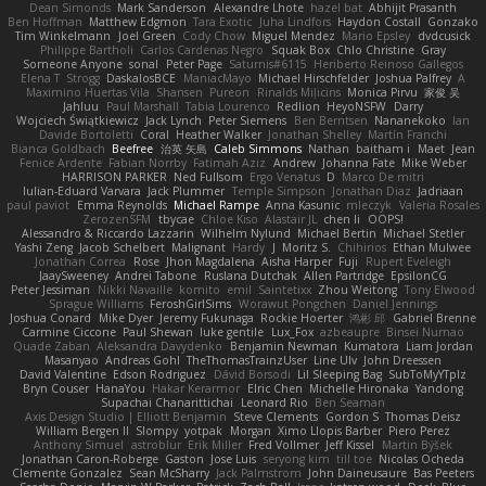
Dean Simonds
Mark Sanderson
Alexandre Lhote
hazel bat
Abhijit Prasanth
Ben Hoffman
Matthew Edgmon
Tara Exotic
Juha Lindfors
Haydon Costall
Gonzako
Tim Winkelmann
Joel Green
Cody Chow
Miguel Mendez
Mario Epsley
dvdcusick
Philippe Bartholi
Carlos Cardenas Negro
Squak Box
Chlo Christine
Gray
Someone Anyone
sonal
Peter Page
Saturnis#6115
Heriberto Reinoso Gallegos
Elena T
Strogg
DaskalosBCE
ManiacMayo
Michael Hirschfelder
Joshua Palfrey
A
Maximino Huertas Vila
Shansen
Pureon
Rinalds Miļicins
Monica Pirvu
家俊 吴
Jahluu
Paul Marshall
Tabia Lourenco
Redlion
HeyoNSFW
Darry
Wojciech Świątkiewicz
Jack Lynch
Peter Siemens
Ben Berntsen
Nananekoko
Ian
Davide Bortoletti
Coral
Heather Walker
Jonathan Shelley
Martín Franchi
Bianca Goldbach
Beefree
治英 矢島
Caleb Simmons
Nathan
baitham i
Maet
Jean
Fenice Ardente
Fabian Norrby
Fatimah Aziz
Andrew
Johanna Fate
Mike Weber
HARRISON PARKER
Ned Fullsom
Ergo Venatus
D
Marco De mitri
Iulian-Eduard Varvara
Jack Plummer
Temple Simpson
Jonathan Diaz
Jadriaan
paul paviot
Emma Reynolds
Michael Rampe
Anna Kasunic
mleczyk
Valeria Rosales
ZerozenSFM
tbycae
Chloe Kiso
Alastair JL
chen li
OOPS!
Alessandro & Riccardo Lazzarin
Wilhelm Nylund
Michael Bertin
Michael Stetler
Yashi Zeng
Jacob Schelbert
Malignant
Hardy
J
Moritz S.
Chihirios
Ethan Mulwee
Jonathan Correa
Rose
Jhon Magdalena
Aisha Harper
Fuji
Rupert Eveleigh
JaaySweeney
Andrei Tabone
Ruslana Dutchak
Allen Partridge
EpsilonCG
Peter Jessiman
Nikki Navaille
komito
emil
Saintetixx
Zhou Weitong
Tony Elwood
Sprague Williams
FeroshGirlSims
Worawut Pongchen
Daniel Jennings
Joshua Conard
Mike Dyer
Jeremy Fukunaga
Rockie Hoerter
鸿彬 邱
Gabriel Brenne
Carmine Ciccone
Paul Shewan
luke gentile
Lux_Fox
azbeaupre
Binsei Numao
Quade Zaban
Aleksandra Davydenko
Benjamin Newman
Kumatora
Liam Jordan
Masanyao
Andreas Gohl
TheThomasTrainzUser
Line Ulv
John Dreessen
David Valentine
Edson Rodriguez
Dávid Borsodi
Lil Sleeping Bag
SubToMyYTplz
Bryn Couser
HanaYou
Hakar Kerarmor
Elric Chen
Michelle Hironaka
Yandong
Supachai Chanarittichai
Leonard Rio
Ben Seaman
Axis Design Studio | Elliott Benjamin
Steve Clements
Gordon S
Thomas Deisz
William Bergen II
Slompy
yotpak
Morgan
Ximo Llopis Barber
Piero Perez
Anthony Simuel
astroblur
Erik Miller
Fred Vollmer
Jeff Kissel
Martin Býšek
Jonathan Caron-Roberge
Gaston
Jose Luis
seryong kim
till toe
Nicolas Ocheda
Clemente Gonzalez
Sean McSharry
Jack Palmstrom
John Daineusaure
Bas Peeters