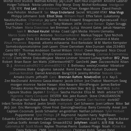
Mortal Void Studios
Mathias Kirkeby
Jay Court
Bart Paul Dujardin
Anilene Gassner
Holger Tollbäck
Nikita Lebedev
Filip Morys
Doxy
Michel Kinfoussia
lewdgazer
川頁 可可
First Last
Bob Anderson
Ofek Chen
Keegan Moore
David French
Alex Pehotin
Michael R
Sai
Maya Enderland
Sxcret
WILLIAM HTAY
Misa Vlogs
Philipp Lehmann
bob
Elliot Sloss
William Peart
Effex Talon
Lukatonny
NautiluStudios
Chanakya
Jay Lane
Nicolas Fossard
Владислав Жуковський
Raje
Daviid Enzo
Carl-Simon Sahlin
Toby Watson
אלמוג
Andrei Barsan
Dylan Scruggs
Trul Trulsen
Maria Diavolova
Ian Brennan
なのは
Vincent Gates
Jakub Hasanov
Ivan R
Michael Keutel
Ishika
Coast Light Media
Hiromi Uematsu
Marco Scala Bertolin
Antonio
NocturnalKestrel
Markus Trappe
Tyler Nichols
penguin
Chris
D3 Anima
Matthew Schultz
Ali Jaafar
Cameron A Miele
Илья Несенюк
Reperak
alberto echavarria
Rod Barksdale
M M
Martin Kempster
Somebodyoncetoldme
Josh Laxen
Oliver Danielsen
Alex Duncan
silas 2534455
Carro1001
Thomas Anderson
Daniel Wilson
RAfort
Owen Maynard
Nico Cloud
George M. Dyck
Thbatcos
Dmytro Volovnenko
Stina Walberg
Cosmas A Demetriou
ענבר פז
Clem White
DeboxMojave
Meene Lindner
Vincent Ludwig Kiefner
BF2 _Pilot
Robert
Brian Racer
Ian Watts
JGWentworth877
Gan3e46
Jean
Dazzworks3d
Kilian
D. J.
Ahmed.ashii092112 ahmed092112
E. Belliveau
wesleyCrowbar
Vibralizer
Dominic Blake
Goglomo
takoslvt
Renn Exev
Musa muturi
Ducksink
Joshua Kendrick
Daniel Arendzen
Bang1324
Jeremy Whitter
Nekom Glew
Amako Izumi
jeffox09
Caro
Brennan Rafters
NewbieDot
iz o
Kay-S
Zee MacDonald
Antonio Gasca-Alvarez
Jacob Dillon
Joe Chabot
Maximum Swag
morgan monroe
Nader Hassan
Alex Navarre
BlindPenguin
James Barber
Ernesto Alonso Paredes Burgos
John Anders Stav
현진 김
Neil McG
buhii
Capsule Studios
Jayden !
Enrique
Sascha Huncke
Elīza M.
Melli
arbiter1209
Hyprotix
Harry Conquest
DESTER
Kiki
Jake Ruesch
Steve CHAUDANSON
Bhukya Hari Prasad Naik
Slaytex Marshall
Gromit
Dan Pachter
dork667
Infant Terrible
Richard
Jaelin Smith
mattyrails
Carl Schwerin
Joeri Lefévre
Mike
Sol
J&G
Jon
Eric Manongdo
Oliver Frost
DancingDeadGuy
Barry Connolly
Aeval
Jon
Captain Coconuts
Jacob Schealler
ari-goldman
Nathan Johnson
Tyler Herbert
Puppeteerist
Tyler Phillips
J.P. Raymond
hayden harry
NightRaven
Eduardo Gottschald
Abeni Campos
cameronfr
Dominick
Joe Young
Sascha Becker
Joshua Scelfo
Annah Gestaga
SmaackBZ62
JollyYeen
oscall L
友理 斉藤
Kuba
Gabrielius M
Scott Moen
Kaylee
Thomas Pierro
Gustavo Pliego
Noah
Юлія Кізі
Daisy Belknap
ZMM
Jason Anderson
Christian Kohli
Satyan Patel