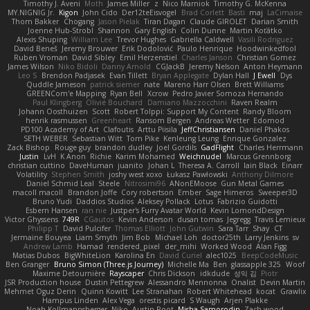
Timothy J. Aveni
Moth
James Miller
z
Nico Marniok
Timothy G. McKenna
MY.NIGNIG Jr.
Kigon
John Cido
Der12teEisvogel
Brad Corlett
Basti
maj
LaCimaise
Thom Bakker
Chogang
Jason Pielak
Tiran Dagan
Claude GIROLET
Darian Smith
Joenne Hub-Strobl
Shannon
Gary English
Colin Dunne
Martin Koťátko
Alexis Shuping
William Lee
Trevor Hughes
Gabriella Caldwell
Vasili Rodriguez
David Beneš
Jeremy Brouwer
Erik Dodolović
Paulo Henrique
Hoodwinkedfool
Ruben Vroman
David Sibley
Emil Herzenstiel
Charles Janson
Christian Gomez
James Wilson
Niko Bidoli
Danny Arnold
CGJackB
Jeremy Nelson
Anton Heymann
Leo S
Brendon Padjasek
Evan Tillett
Bryan Applegate
Dylan Hall
J Ewell
Dys
Quddle Jameson
patrick siemer
nate
Mareno Harr Olsen
Brett Williams
GREENCom'e Mapping
Ryan Bell
Xcrow
Pedro Javier Somoza Hernando
Paul Klingberg
Olivié Bouchard
Damiano Mazzocchini
Raven Realm
Johann Oosthuizen
Scott
Robert Tolppi: Support My Content
Randy Bloom
henrik rasmussen
Greenheart
Ransom Bergen
Andreas Wetter
Edomod
PD100 Academy of Art
Clafoutis
Arttu Piisila
JeffChristiansen
Daniel Phakos
SETH WEBER
Sebastian Witt
Tom Pike
Kenleung Leung
Enrique Gonzalez
Zack Bishop
Rouge guy
brandon dudley
Joel Gordils
GadFlight
Charles Herrmann
Justin
LvH
K Anon
Richie
Karim Mohamed
Weichnudel
Marcus Grennborg
christian cuttino
DaveHuman
juanito
Johan L
Theresa A. Carroll
Iain Black
Einarr
Volatility
Stephen Smith
joshy west xoxo
Łukasz Pawłowski
Anthony Dilmore
Daniel Schmid Leal
Steele
Nitrosimi96
ANonEMoose
Gun Metal Games
macoll macoll
Brandon Joffe
Cory robertson
Ember
Sage Himeros
Sweeper3D
Bruno Yudi
Daddios Studios
Aleksey Pollack
Lotus
Fabrizio Guidotti
Esbern Hansen
ran nie
Justper's Furry Avatar World
Kevin LomondDesign
Victor Ghyssens
749R
CGautos
Kevin Anderson
dusan tomas
Jegregg
Travis Lemieux
Philipp T
David Pulcifer
Thomas Elliott
John Gutwin
Sara Tarr
Shay
CT
Jermaine Bouyea
Liam Smyth
Jim Bob
Michael Loh
doctor25th
Larry Jenkins
sv
Andrew Lamb
Hamad
rendered_pixel
der_mihi
Worked Wood
Alan Figg
Matias Dubos
BigWhiteLion
Karolina En
David Curiel
alec1025
BeepCodeMusic
Ben Granger
Bruno Simon (Three.js Journey)
Michelle Ma
Ben
glassapple 325
Woof
Maxime Detournière
Rayscaper
Chris Dickson
idkdude
성익 김
Piotr
JSR Production house
Dustin Pettegrew
Alessandro Mennonna
Onalist
Devin Martin
Mehmet Oguz Derin
Quinn Kowitt
Lee Stranahan
Robert Whitehead
kocat
Grawlix
Hampus Linden
Alex Vega
orestis picard
S Waugh
Arjen Plakke
Noah Kollmannsberger
Niko
Austin Root
Misha Samorodin
Zach wood