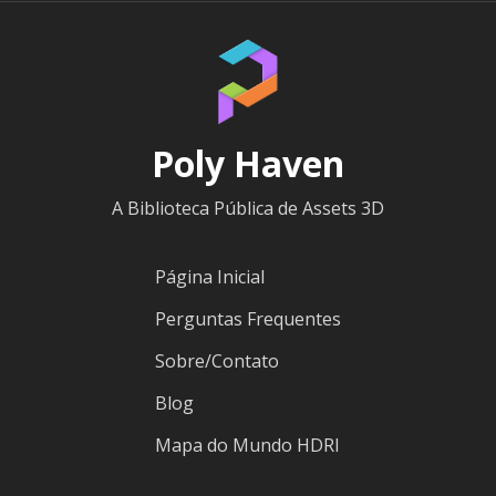
Poly Haven
A Biblioteca Pública de Assets 3D
Página Inicial
Perguntas Frequentes
Sobre/Contato
Blog
Mapa do Mundo HDRI