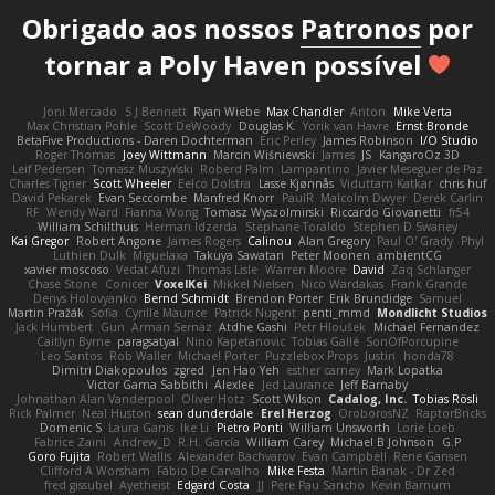
Obrigado aos nossos
Patronos
por
tornar a Poly Haven possível
Joni Mercado
S J Bennett
Ryan Wiebe
Max Chandler
Anton
Mike Verta
Max Christian Pohle
Scott DeWoody
Douglas K.
Yorik van Havre
Ernst Bronde
BetaFive Productions - Daren Dochterman
Eric Perley
James Robinson
I/O Studio
Roger Thomas
Joey Wittmann
Marcin Wiśniewski
James
JS
KangaroOz 3D
Leif Pedersen
Tomasz Muszyński
Roberd Palm
Lampantino
Javier Meseguer de Paz
Charles Tigner
Scott Wheeler
Eelco Dolstra
Lasse Kjønnås
Viduttam Katkar
chris huf
David Pekarek
Evan Seccombe
Manfred Knorr
PaulR
Malcolm Dwyer
Derek Carlin
RF
Wendy Ward
Fianna Wong
Tomasz Wyszolmirski
Riccardo Giovanetti
fr54
William Schilthuis
Herman Idzerda
Stephane Toraldo
Stephen D Swaney
Kai Gregor
Robert Angone
James Rogers
Calinou
Alan Gregory
Paul O' Grady
Phyl
Luthien Dulk
Miguelaxa
Takuya Sawatari
Peter Moonen
ambientCG
xavier moscoso
Vedat Afuzi
Thomas Lisle
Warren Moore
David
Zaq Schlanger
Chase Stone
Conicer
VoxelKei
Mikkel Nielsen
Nico Wardakas
Frank Grande
Denys Holovyanko
Bernd Schmidt
Brendon Porter
Erik Brundidge
Samuel
Martin Pražák
Sofia
Cyrille Maurice
Patrick Nugent
penti_mmd
Mondlicht Studios
Jack Humbert
Gun
Arman Sernaz
Atdhe Gashi
Petr Hloušek
Michael Fernandez
Caitlyn Byrne
paragsatyal
Nino Kapetanovic
Tobias Gallé
SonOfPorcupine
Leo Santos
Rob Waller
Michael Porter
Puzzlebox Props
Justin
honda78
Dimitri Diakopoulos
zgred
Jen Hao Yeh
esther carney
Mark Lopatka
Victor Gama Sabbithi
Alexlee
Jed Laurance
Jeff Barnaby
Johnathan Alan Vanderpool
Oliver Hotz
Scott Wilson
Cadalog, Inc.
Tobias Rösli
Rick Palmer
Neal Huston
sean dunderdale
Erel Herzog
OroborosNZ
RaptorBricks
Domenic S
Laura Ganis
Ike Li
Pietro Ponti
William Unsworth
Lorie Loeb
Fabrice Zaini
Andrew_D
R.H. García
William Carey
Michael B Johnson
G.P
Goro Fujita
Robert Wallis
Alexander Bachvarov
Evan Campbell
Rene Gansen
Clifford A Worsham
Fábio De Carvalho
Mike Festa
Martin Banak - Dr Zed
fred gissubel
Ayetheist
Edgard Costa
JJ
Pere Pau Sancho
Kevin Barnum