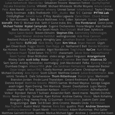
Lukas Kalbertodt
Marcos Vaz
Sébastien Tricoire
Masanori Tottori
QuirkyTopHat
ReJ aka Renaldas Zioma
VFRAME
Michael Whiteside
Wolfer Moyens
Arturo Leone
Pete
Alex Harvill
Lauri Kananen
wheany
Unreal Sensei
tchaikovsky2
Taylor J Peters
Molly Footman
大重生-TheRebirth
RSH__studio
Mat
S C
Cailrdar
PYTHA Lab
OddlyBigBear
binotti lucia
IT Roy
Karabo Legwaila
Zane Olson
Chord Shore
A. Stan Konowitz
Talii
Bruce Matthews
Aria
3dfan
Xatonym
Barney
Sethesh
blendFX
Petr O
Michael Vick
Seth // Gone Indie, Bro...
Eric Pontbriand
Glenn Jones
Michael Tedder
Krystal Camprubi
Eugene Ovcharenko
Fiona Margrie
Alan Daniels
Mark Mazaitis
Jeff
The Sarah Hirsch
Paul Dolzall
Wolf Daw
kyleboze
Taylor Galen Kadee
Steven Ekholm
Stephen Ellis
Aximmetry Technologies
Sarah Wiener
Andrew Faithfull
wellingtoncrab
Ada Rose Cannon
Resilient Picture Company
Almighty Laxz
Jonathan Brandt
Szabolcs Dombi
Jose Nario
ELITECAD
Nick Storey
Ryan
Kim Vitkus
Bryan Halcott
Glyph
Jan Oliver Koch
Reggie Storm
Dan Repp
pk
Nathaniel E Bell
Benita Winckler
Kai Honeck
Íkara
Psychosadistic
Algot Nordström
Trag1cHaze
KaiCee
Kurt Wilson
Stéphane Huart
Todd Eaton
P4C1F15T
charamath
Jakob Stolz
YeGrayHound
Kevin Turner
Brian McMullen
oleko senga
Jason Ferguson
Arrangemonk
Wesley Scafe
scott bilby
Victor
George e Chianese
Ben Visser
Albatross 3D
Sam Sartor
Andrej Striezenec
normalguy
Josh Macdonald
Pafka
Byeong Chul JIN
Dumbass Dragon
Alkaza1996
jAde
Lea Seidman Hernandez
Alexander Becker
Oscar Vargas
sastun1962
Totally Normal
Jared LeClaire
Christopher Bogs
Michael Dunkley
Alex Hyner
Scott Gilbert
Matthew Gerard
Julius Brockelmann
Alex
sotiris
Teneka B.
Dale Schwiesow
Thom Rittenhouse
Marcin Ignac
Martinotti
Brandon Jordan
Frode Lund Tharaldsen
Gerard Redmond
Walter Rice
Dennis Korpel
Matthew Stevens
PIXDES Games
Michael Mayeux
George Giagias
arash tirgari
Ryan Dening
Tim Warnock
Steven
Deadlyblack
Lupo Marcio
creative mart
M Tera
Sebastian Karlsson
Iaian7 / John Einselen
AsTheRainFell
Volkor
Rijndael
Patrick T Sullivan
Alexander Rath
david mares
Nayden Dochev
Moira
Never Give Up
Sunamii
Ryan Rohrer
Andrew Oakley
Maraz
Mark Kohalmy
Michigan J Frog
Harvey Fong
CJ Guzman
Beefyblimps
Joakim Dahl
Jose
BingusGringus
Dale
Sid Brown
Jānis Circenis
Masashi Ueda
Bill Kinnon
Max Topham
Austin Walzl
Hannes
Rens Bais
qualtro
Piotr
Andrew Stevenson
anthony lawrence
Stuart Marsh
Frans Verbaas
Adam Murtomaa
Phil Galler
Matthew Garnett-Frizelle
Saliven
Markus Michael Egger
Andrew
J
Caramel the Vixen