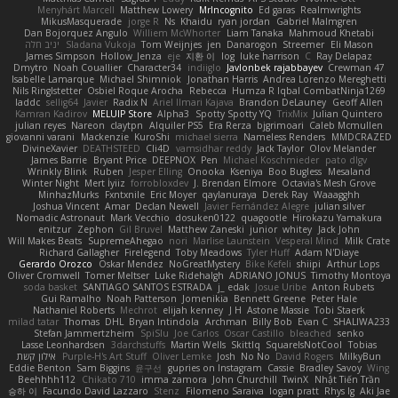
Menyhárt Marcell
Matthew Lowery
MrIncognito
Ed garas
Realmwrights
MikusMasquerade
jorge R
Ns
Khaidu
ryan jordan
Gabriel Malmgren
Dan Bojorquez Angulo
Williem McWhorter
Liam Tanaka
Mahmoud Khetabi
יניב חלה
Sladana Vukoja
Tom Weijnjes
jen
Danarogon
Streemer
Eli Mason
James Simpson
Hollow_Jenza
eje
지환 이
log
luke harrison
C
Ray Delapaz
Dmytro
Noah Couallier
Character34
indiiglo
Javlonbek rajabbayev
Crewman 47
Isabelle Lamarque
Michael Shimniok
Jonathan Harris
Andrea Lorenzo Mereghetti
Nils Ringlstetter
Osbiel Roque Arocha
Rebecca
Humza R Iqbal CombatNinja1269
laddc
sellig64
Javier
Radix N
Ariel Ilmari Kajava
Brandon DeLauney
Geoff Allen
Kamran Kadirov
MELUIP Store
Alpha3
Spotty Spotty YQ
TrixMix
Julian Quintero
julian reyes
Nareon
claytpn
Alquiler PS5
Era Rerza
bjgrimoari
Caleb Mcmullen
giovanni varani
Mackenzie
KuroShi
michael sierra
Nameless Renders
MMDCRAZED
DivineXavier
DEATHSTEED
Cli4D
vamsidhar reddy
Jack Taylor
Olov Melander
James Barrie
Bryant Price
DEEPNOX
Pen
Michael Koschmieder
pato dlgv
Wrinkly Blink
Ruben
Jesper Elling
Onooka
Kseniya
Boo Bugless
Mesaland
Winter Night
Mert İyiiz
forrobloxdev
J. Brendan Elmore
Octavia's Mesh Grove
MinhazMurks
Fxntxnile
Eric Moyer
qaylanuraya
Derek Ray
Waaagghh
Joshua Vincent
Amar
Declan Newell
Javier Fernández Alegre
julian silver
Nomadic Astronaut
Mark Vecchio
dosuken0122
quagootle
Hirokazu Yamakura
enitzur
Zephon
Gil Bruvel
Matthew Zaneski
junior
whitey
Jack John
Will Makes Beats
SupremeAhegao
nori
Marlise Launstein
Vesperal Mind
Milk Crate
Richard Gallagher
Firelegend
Toby Meadows
Tyler Huff
Adam N'Diaye
Gerardo Orozco
Oskar Mendez
NoGreatMystery
Bike Kefeli
shiipi
Arthur Lops
Oliver Cromwell
Tomer Meltser
Luke Ridehalgh
ADRIANO JONUS
Timothy Montoya
soda basket
SANTIAGO SANTOS ESTRADA
j_ edak
Josue Uribe
Anton Rubets
Gui Ramalho
Noah Patterson
Jomenikia
Bennett Greene
Peter Hale
Nathaniel Roberts
Mechrot
elijah kenney
J H
Astone Massie
Tobi Staerk
milad tatar
Thomas
DHL
Bryan Intindola
Archman
Billy Bob
Evan C
SHALIWA233
Stefan Jammertzheim
SpiSlu
Joe Carlos
Oscar Castillo
bleached
senko
Lasse Leonhardsen
3darchstuffs
Martin Wells
Skittlq
SquareIsNotCool
Tobias
אילון קשת
Purple-H's Art Stuff
Oliver Lemke
Josh
No No
David Rogers
MilkyBun
Eddie Benton
Sam Biggins
윤구선
gupries on Instagram
Cassie
Bradley Savoy
Wing
Beehhhh112
Chikato 710
imma zamora
John Churchill
TwinX
Nhật Tiến Trần
승하 이
Facundo David Lazzaro
Stenz
Filomeno Saraiva
logan pratt
Rhys lg
Aki Jae