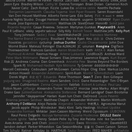
Sascha Donie
Marvin W Parker
Patrick
Zach Ball
Isaac
katren wood
Deek_Blue
Jason Eyre
Bradley Wilson
Cathy W
Dennis Torosyan
Brian Dolan
Cameron Koch
Xavier Caliz
Zach Robyn
Fizzle
Lukas Ess
andrea cerini
Keerthi Pachala
Benjamin Learmonth
Claudia Toyama
Von Piper Flowers
Søren Rosendahl
Van Den Heuvel Matthew
Alberto Ferrer Lara
Edo Salvej
Pzit
✧ 𝔪𝔞𝔯𝔦 ✧
eeee
Aurora Nights Studio
Dougal Henken
Attila Malarik
uujann
D1REW00F
Ryan Dunn
mura
Jose Espinoza
iiiimmmm
Matthias LN
SteelDriver
Henri49
Solid Jake
Ricardo Negrete
Саша Ячмень
Solacen
Martynas Gurskas
PlaytestDS
Aren
Paul R LeBlanc
vikky
sepehr sabour
Silly Killy
Benoît Texier
Matthew Jeffs
Kelly Port
Tony Johnson
Sadie J. Foxx
SilentWatcher28
Jose Francisco Martinez
The Name Brand Company
Bouillard
Patrick Ryan
Keu
皓欽 涂
Chris DeVere
Foxokles
garzatron
cyclump
Joshua Dunfee
Giulio Chiaramonte
John Doe
Mornè Blake
Mateusz Relinger
Elia ALMALIKI
JC
uiiunan
Rongina
DigiTaco
Thierwaechter
Francois Gandon
Aaron Mceachern
kath
AREA 6
Alan Farkas
Humoud Al-Amiri
Rasmus Hauge
Arlene Lukkarila
ColdRice25
Anthea Ward
Peter Mark Wittmann
Pascal Scrivani
Elias Jimenez
Lawrence Rogers
Kurt Boyer
Risk 📀
Andreea Cosma
Dan Greenheck
Annette Pew
Stories Beyond The Borders
Spark PJ
Mohamad Hadlah
Kyle Mitrione
Ty Grenier
dddddrdrdrdrdr
Marcell Ceslowsky
Cedoulain
Jeff McGowan
Carlos Filipe
Oleg
Elsie
Markus Löchte
Anton Howell
Alexander Adelmann
Spirit-Rush
Moritz Schmidtchen
Liam
Derek Wight
幸史 松下
Eduardo
Peter Thomson
Sean T
Zero
Ben Gillespie
yuijung seo
Imagined Realms
Alani Sanders
Deck
Dane Reisenbigler
Tim O'Bryan
Jason Cuthbertson
Zerina Cmajcanin
FabFab
Robert A Lohaus
Paul Lau
Robin Nuen
jeffsarge
Alexandro Torres
Volico72
morzsa
Jesse Marku
Allan Wright
Drake Gao
Julileeheehee
Aleksandra Stefanova
Bernard Landgraf
Daan Bootsma
Jennifer "daysparrow" Harlan
Kuan lun Chen
DaDrood
Laura Pesenti
Brianna Janssen Saldivar
Matthew Chapin
Alexander Wilhelm
Martin Wittfooth
Anthony F DeMarco
Alejo Parada
Alejandro Soriano
中村秀人
Agnieszka Marut
Jacob apple
Philip Windecker
Matz Klint
Sally Hastings
Michael Updike
Alexandra Forman
MrIsklar
Jean-Cassien Marmey
Weird Oposssum
LIUBOYAN
Raul Perez Delgado
Kazuya Yamanaka
Zuzana Hudecova
DELILLE Basile
Acura .Ignite
Tasha Henry
Sedale Pelle
by Tiny
Ale Pašeta
nile
Ike Saunders
Aves Arcana
inex
Jedi Chen
Jaxson Crookston
Ewos
Miroslav Hudec
Davebb933
landon dehart
Parker Wheeldon
Gas SessionMedia
정율 이
Owen Carson
Simon
Tim Schulz
Ratner
KelsyJay
Jo
HARTHUR
Taylor Freeman
FRED MAHER
prfctwhite