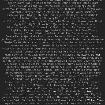
Taylor Williams
Vasily
Nikoloz Todua
ma de
Dennis Hosgood
Jared Bullard
John Dykes
Yihui Xiong
Jay Renteria
Lucie Královcová
BurpingMusquito
humansoulinterface
Hector Estrada
Ranya Zhong
_Blobster_
Le sun
megan lavoie
Spartan 052
Brayden evans
Austin Taylor
S Mingkwan
Wawy
Kerstetter
Gicly Rodríguez
DryingUEFN
IS IT?
Thunderjaw Thunderjaw
Carlos Martin Jr
Studio 9
Alberto Hernandez
Running Man
Digital Ancients
Vlajko Tomić
Dan Palasz
Fadil Bay
Fabricio BJS
Ash Younes
Mr Memz
Paweł Krysiak
Gavin Dasuta
The Mighty KC
Nifty Nic
UltimateTJF
Quistis
Reinier Weerts
MaxMinutiae
Adrián ramos
Oachkatzl Schwoaf
dr32768
corbin tinsley
Cassandra Stewart
MikeyLikesIt
Delano Lowes
doggybdog26
Chris Aitan
yuta t
Sean Woods
cubeorigins
Tommy Parish
Just Rovin
Austin Rea
Shane Yamamoto
Eugene Dementjev
Vitaliy Florin
Никуся Гноянко
Michael Eckert
John Fewell
Jon Mayo
مالك البلوشي
Qiaoyue Wang
Salem Alajmi
Fabian Brehm
Lemesle Maxence
Charles Everett
Alexa trade
HH
Keke
покупка байер
Poulet
Derek Messier
Trivi
Kevin Neal
Alex Souza
Cromatik
Slinky
Migu D
Yyyum
Nick Forshaw
Pascal Raymond Cazemier
Denis Moura Velasco
Sinclaire Black
Xenophik Xenophik
Tarik Sakalli
swarfey
Vojtech Proschl
Daniel Ruiz
Josiah Scott
13th
Mik
Harry Boorman
Andy Davis
Nikolai Petersen
Chris Layfield
Morrissey Alexander
swxift
savage Designer
Darcy Hodgson
Ryan Stelzleni
Martin Alexander
Giupponi
Yun Ha
Simon Tremblay Gauthier
Emma Levesque
Erica Dlamini
Oliver Thomsen
V A
Yasser Raies
Anil Dongre
Haradinxiii
Khupaar
Andy McCabe
Gene Cerrato
Frederik Kirkegaard Esbensen
Arda
Jackrobin23
Groot
Rahmat Rizal Andhi
Daniel Ruiz G
Kortez Crockett
Michael Fuchs
Mike C.
Александр Татаринов
Schuyler Baker
matthew armer
Gav Judge
Sergio
Misik
Alexa Wilkerson Editing
Peter Pietlasky
Michael Buttaro
Jackt
Aero
Jacqueline Valero
Steve mcbees
Amberlie Rodriguez
Uranus Peregrine
kokuragari
CJ Duguay
Ivan
Assima Dauletbek
ツキ ミ
Adam
NinjaSubRosa
Andrew Stone
Avery
rwgames
felipe zucoli
ethan M
Yakoto
DB3d
Mason
Nene
高 日
Nicolo' Paolino
Cedar Scarlett
Tunanodra-P
Victor Bondatiy
Quentin
GWH
Kirsten
KT Mack
FrantaBOT
edwin Zhou
Blake Rizzo
Tal Smith
Carter Farrey
Angel
Juan José Castaño
HugoRC
Xenalto
Schmitthoffer Zsolt
indi81
biscuit
Kay
Toff
Jovana
Sofiya Ibragimova
BlizzyFox
William Thirlaway
David Brown
Babacar Diop
Marco
noCrxdit
Samuel Furr
Trisha Chua
Skkiff
nan mi
GlazeDonut
William Travis
Aspyr
David Vidmar
Whispers
rony maayan
Sergio Rizen
abimi
Ace 6s
TLAlice