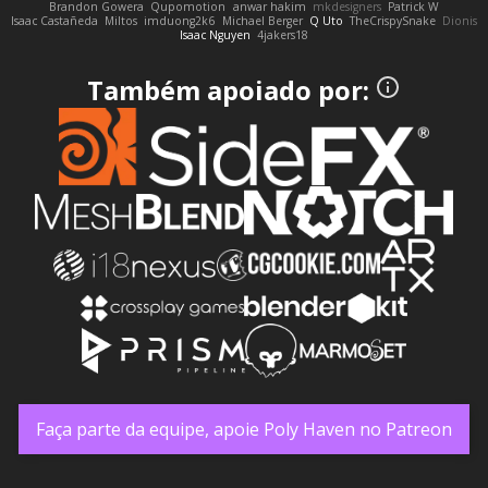
Brandon Gowera
Qupomotion
anwar hakim
mkdesigners
Patrick W
Isaac Castañeda
Miltos
imduong2k6
Michael Berger
Q Uto
TheCrispySnake
Dionis
Isaac Nguyen
4jakers18
Também apoiado por:
Faça parte da equipe, apoie Poly Haven no Patreon