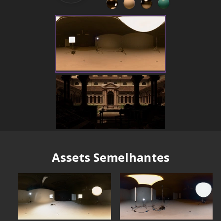
Assets Semelhantes