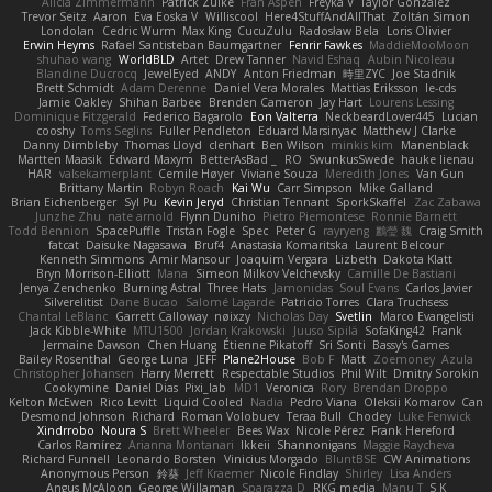
Alicia Zimmermann
Patrick Zulke
Fran Aspen
Freyka V
Taylor Gonzalez
Trevor Seitz
Aaron
Eva Eoska V
Williscool
Here4StuffAndAllThat
Zoltán Simon
Londolan
Cedric Wurm
Max King
CucuZulu
Radosław Bela
Loris Olivier
Erwin Heyms
Rafael Santisteban Baumgartner
Fenrir Fawkes
MaddieMooMoon
shuhao wang
WorldBLD
Artet
Drew Tanner
Navid Eshaq
Aubin Nicoleau
Blandine Ducrocq
JewelEyed
ANDY
Anton Friedman
時里ZYC
Joe Stadnik
Brett Schmidt
Adam Derenne
Daniel Vera Morales
Mattias Eriksson
le-cds
Jamie Oakley
Shihan Barbee
Brenden Cameron
Jay Hart
Lourens Lessing
Dominique Fitzgerald
Federico Bagarolo
Eon Valterra
NeckbeardLover445
Lucian
cooshy
Toms Seglins
Fuller Pendleton
Eduard Marsinyac
Matthew J Clarke
Danny Dimbleby
Thomas Lloyd
clenhart
Ben Wilson
minkis kim
Manenblack
Martten Maasik
Edward Maxym
BetterAsBad _
RO
SwunkusSwede
hauke lienau
HAR
valsekamerplant
Cemile Høyer
Viviane Souza
Meredith Jones
Van Gun
Brittany Martin
Robyn Roach
Kai Wu
Carr Simpson
Mike Galland
Brian Eichenberger
Syl Pu
Kevin Jeryd
Christian Tennant
SporkSkaffel
Zac Zabawa
Junzhe Zhu
nate arnold
Flynn Duniho
Pietro Piemontese
Ronnie Barnett
Todd Bennion
SpacePuffle
Tristan Fogle
Spec
Peter G
rayryeng
鸝瑩 魏
Craig Smith
fatcat
Daisuke Nagasawa
Bruf4
Anastasia Komaritska
Laurent Belcour
Kenneth Simmons
Amir Mansour
Joaquim Vergara
Lizbeth
Dakota Klatt
Bryn Morrison-Elliott
Mana
Simeon Milkov Velchevsky
Camille De Bastiani
Jenya Zenchenko
Burning Astral
Three Hats
Jamonidas
Soul Evans
Carlos Javier
Silverelitist
Dane Bucao
Salomé Lagarde
Patricio Torres
Clara Truchsess
Chantal LeBlanc
Garrett Calloway
nøixzy
Nicholas Day
Svetlin
Marco Evangelisti
Jack Kibble-White
MTU1500
Jordan Krakowski
Juuso Sipilä
SofaKing42
Frank
Jermaine Dawson
Chen Huang
Étienne Pikatoff
Sri Sonti
Bassy's Games
Bailey Rosenthal
George Luna
JEFF
Plane2House
Bob F
Matt
Zoemoney
Azula
Christopher Johansen
Harry Merrett
Respectable Studios
Phil Wilt
Dmitry Sorokin
Cookymine
Daniel Dias
Pixi_lab
MD1
Veronica
Rory
Brendan Droppo
Kelton McEwen
Rico Levitt
Liquid Cooled
Nadia
Pedro Viana
Oleksii Komarov
Can
Desmond Johnson
Richard
Roman Volobuev
Teraa Bull
Chodey
Luke Fenwick
Xindrrobo
Noura S
Brett Wheeler
Bees Wax
Nicole Pérez
Frank Hereford
Carlos Ramírez
Arianna Montanari
Ikkeii
Shannonigans
Maggie Raycheva
Richard Funnell
Leonardo Borsten
Vinicius Morgado
BluntBSE
CW Animations
Anonymous Person
鈴葵
Jeff Kraemer
Nicole Findlay
Shirley
Lisa Anders
Angus McAloon
George Willaman
Sparazza D
RKG media
Manu T
S K