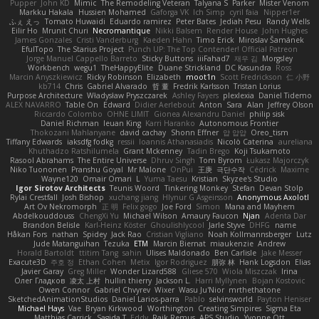
Pupper
John KD
Mimic
The Remodeling Veteran
Talyana S
Parker
Mister Venom
Markku Hakala
Hussien Mohamed
Gaforga VK
Ich Simp
cyril faia
Nipper1er
ふぇ えっ
Tomato Huwaidi
Eduardo ramirez
Peter Bates
Jediah Pesu
Randy Wells
Eilir Ho
Mrunit Churi
Necromantique
Nikki Balsem
Render House
John Hughes
James Gonzales
Cristi Vanderburg
Kaeden Hahn
Timo Erick
Miroslav Šamánek
EfulTopo
The Starius Project
Punch UP: The Top Contender! Official Patreon
Jorge Manuel Cappello Barreto
Sticky Buttons
iiiFahad7
재우 김
Morgsley
Workbench
wegu1
TheHappyElite
Duane Strickland
DC Kasundra
Ross
Marcin Anyszkiewicz
Ricky Robinson
Elizabeth
moot1n
Scott Fredrickson
仁 小野
kb714
Chris
Gabriel Alvarado
哲 董
Fredrik Karlsson
Tristan Lorius
Purpose Architecture
Władysław Pryszczarek
Ashley Fayers
plexlexia
Daniel Tidemo
ALEX NAVARRO
Table On
Edward
Didier Aerlebout
Anton
Sara
Alan
Jeffrey Olson
Riccardo Colombo
OHNE LIMIT
Gionea Alexandru Daniel
philip sisk
Daniel Richman
Ieuan King
Karri Haranko
Autonomous Frontier
Thokozani Mahlanyane
david cachay
Shonn Effner
얍 얍얍
Oreo_tism
Tiffany Edwards
iaksdfg fodkg
ressii
Ioannis Athanasiadis
Nicolò Caterina
aureliana
Khuthadzo Ratshilumela
Grant Mckenney
Tadin Brego
Koji Tsukamoto
Rasool Abrahams
The Entire Universe
Dhruv Singh
Tom Byrom
Łukasz Majorczyk
Niko Tuononen
Pranshu Goyal
Mr Malone
OnPui
王庚
극단수작
Cédrick
Maxime
Wayne120
Omair Omari
L
Yuma Taesu
Kristian
Skyzee's Studio
Igor Sirotov Architects
Teunis Woord
Tinkering Monkey
Stefan
Devan Stolp
Rylai Crestfall
Josh Bishop
xuchang jiang
Hlynur G Asgeirsson
Anonymous Axolotl
Art Ov Nekromorph
正 明
Felix gogo
Joe Ford
Simon
Mana and Mayhem
Abdelkouddouss
ChengXi Yu
Michael Wilson
Amaury Faucon
Njan
Adenta Dar
Brandon Belisle
Karl-Heinz Köster
Ghoulishlycool
Jarle Styve
DHFG
name
Håkan Fors
nathan
Spidey
Jack Rao
Cristian Vigliano
Noah Kollmannsberger
Lutz
Jude Matanguihan
Tezuka
ETM
Marcin Biernat
miaukenzie
Andrew
Horald Bartoldt
ttitim Tang
sahin
Ulises Maldonado
Ben Carlisle
Jake Messer
Exacute3D
주호 정
Ethan Cohen
Metix
Igor Rodriguez
朋弥 林
Hank Logsdon
Elias
Javier Garay
Greg Miller
Wonder Lizard588
Gliese 570
Wiola Miszczak
Irina
Олег Гладков
凌太 上村
hullin thierry
Jackson L.
Harri Myllynen
Bojan Kostovic
Owen Connor
Gabriel Chvyrev
Wixer
Wasu Ju'Nior
mrthethatone
SketchedAnimationStudios
Daniel Larios-parra
Pablo
selvinsworld
Payton Heniser
Michael Hays
Vae
Bryan Kirkwood
Worthington
Creating Simpires
Sigma Eta
Matthias Carrick
Sagida T
Eddy
Raik Remus
APS Studio
Yvonne Ott