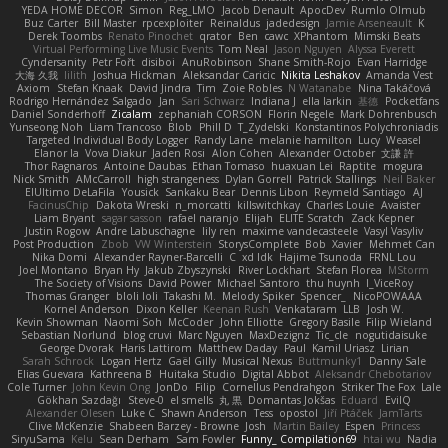
YEDA HOME DECOR
Simon
Reg_LMO
Jacob Denault
ApocDev
Rumlo Olmub
Buz Carter
Bill Master
rpcexploiter
Reinaldus
jadedesign
Jamie Arseneault
K
Derek Toombs
Renato Pinochet
qrator
Ben
cawc
XPhantom
Mimski Beats
Virtual Performing Live Music Events
Tom Neal
Jason Nguyen
Alyssa Everett
Cyndersanity
Petr Fořt
disiboi
AnuRobinson
Shane Smith-Rojo
Evan Harridge
大海 久我
lilith
Joshua Hickman
Aleksandar Caricic
Nikita Leshakov
Amanda Vest
Axiom
Stefan Knaak
David Jindra
Tim
Zoie Robles
N Watanabe
Nina Takáčová
Rodrigo Hernández Salgado
Jan
Sari Schwarz
Indiana J
ella larkin
基德
Pocketfans
Daniel Sonderhoff
Zicalam
zephaniah CORSON
Florin Negele
Mark Dohrenbusch
Yunseong Noh
Liam Trancoso
Blob
Phill D
T_Zydelski
Konstantinos Polychroniadis
Targeted Individual Body Logger
Randy Lane
melanie hamilton
Lucy
Weasel
Elanor la
Vova Diakur
Jaden Rosi
Alon Cohen
Alexander October
文謙 許
Thor Ragnaros
Antoine Daubas
Ethan Tomaso
huaxuan Lei
Raptite
mogura
Nick Smith
AMcCarroll
high strangeness
Dylan Gorrell
Patrick Stallings
Neil Baker
ElUltimo DeLaFila
Yousick
Sankaku Bear
Dennis Libon
Reymeld Santiago
AJ
FacinusChip
Dakota Wreski
n_morcatti
killswitchkay
Charles Louie
Avaister
Liam Bryant
sagar sasson
rafael naranjo
Elijah
ELITE Scratch
Zack Kepner
Justin Rogow
Andre Labuschagne
lily ren
maxime vandecasteele
Vasyl Vasyliv
Post Production
Zbob
VW Winterstein
StorysComplete
Bob
Xavier
Mehmet Can
Nika Domi
Alexander Rayner-Barcelli
C
xd Idk
Hajime Tsunoda
FRNL Lou
Joel Montano
Bryan Hy
Jakub Zbyszynski
River Lockhart
Stefan Florea
MStorm
The Society of Visions
David Power
Michael Santoro
thu huynh
I_ViceRoy
Thomas Granger
bloli loli
Takashi M.
Melody Spiker
Spencer_
NicoPOWAAA
Kornel Anderson
Dixon Keller
Keenan Rush
Venkataram
LLB
Josh W.
Kevin Showman
Naomi Soh
McCoder
John Elliotte
Gregory Basile
Filip Wieland
Sebastian Norlund
blog cruvi
Marc Nguyen
MaxDezignz
Tic_cle
nogutidaisuke
George Dvorak
Haris Lattirom
Matthew Daday
Paul
Kamil Uriasz
Lirian
Sarah Schrock
Logan Hertz
Gaël Gilly
Musical Nexus
Buttmunky1
Danny Sale
Elias Guevara
Kathreena B
Huitaka Studio
Digital Abbot
Aleksandr Chebotariov
Cole Turner
John Kevin Ong
JonDo
Filip
Cornellus Pendrahgon
Striker The Fox
Lale
Gökhan Sazdağı
Steve-0
el smells
丸 黒
Domantas Jokšas
Eduard
EvilQ
Alexander Olesen
Luke C
Shawn Anderson
Tess
opostol
Jiří Ptáček
JamTarts
Clive McKenzie
Shabeen Barzey - Browne
Josh
Martin Bailey
Espen
Princess
SiryuSama
Kelu
Sean Derham
Sam Fowler
Funny_ Compilation69
htai wu
Nadia