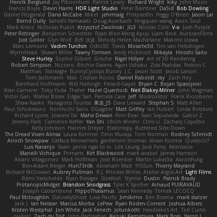
Henrik Berglund
Jay Piboontum
Patrick Lowry
Richard Wright
kiky
John Moon
Francis Boyle
Devin Harris
HDR Light Studio
Peter Baintner
Da5id
Bob Dowling
Daniel Fitzgerald
Dana McCabe
Miket
jehrmaig
f1rstpers0n
Peggy O'Brien
Jason Lai
Bernd Dully
Satoshi Yamasaki
Doug Auerbach
fengquan wang
Aeon Soul
Mark Krenz
Nicholas Rubin
Krzysztof Zwolinski
JG3
Nicolas Côté
V-o
Josh Purple
Peter Rittinger
Benjamin Schechter
Ryan Won-Meng Apuy
Liam Beck
AuroranFilms
Just Gollor
Glyn Wolf
亮作 淡波
Melody Helen MacFarlane
Makoto Izawa
Marc Lemoine
Vadim Turchin
Odin3D
Travis
Moiarte3d
Tim van Helsdingen
WyrmHead
Shawn Miller
Tawny Tomsen
Andy Hickmott
Mikayla
Hiroshi Saito
Steve Hurley
Sophie Gilbert
Grische
Nigel Hillyer
Art of 3D Rendering
Robert Simpson
Nizzero
Ritchie Owens
Agon Ushaku
Zisis Psalidas
Nelson C
Matthias
Stareagle
BunnyCyclops Bunny
J.C.
Jason Scott
Jacob Larson
Tom Jachmann
Max
Cristian Rocco
Daniel Raboldt
ray
Zach Hoy
Bernhard Hoffmann
Will Hattingh
Perard-Gayot
Bryan C
Bojan Spasojevic
Alan Camerer
Toby Yoda
Thater
Hazel Quantock
Neil Blakey-Milner
John Wagman
Victor Gan
Walter Bosse
Edgar San
Pamela Case
Jeff
Modicolitor
Frank Riccobono
Shaw Kaake
Panagiotis Tourlas
果冻_JS
Dave Liewald
Stephan S
Matt Allen
Paul Schicketanz
Norimichi Sano
DGagster
Matt Griffey
Ian Hubert
Linda Robbins
Richard Lyons
Joanne Tai
Mahe Dewan
Finn Bear
Ivan Sepulveda
Gabor Z
Jeremy Park
Cameron Keffer
Yan Shi
Ulrich Woehr
Chris Li
Zachary Capalbo
Kelly Johnson
Hannes Dreyer
Elektrospy
Buttered Side Down
The Dread Vixen Alinsa
Laura Kimmel
Timo Muraja
Tom Norman
Rodney Schmidt
Arioch Snowpaw
Catface Meowmers
gardeninn thomas
Istvan Kozma
QuesoGr7
Luis Naranjo
Sean
jamie ngai to lo
Lök Leung
Jack Foley
fxtentacle
Marielli Vichique
Primaris
Kirt Blackwood
mark wrabel
James Harrison
Alvaro Villagomez
Mark Hoffman
Josh Roenker
Martin Lukačka
AaronFung
Ben-Adam Berger
Hun73rdk
Abraham Mast
YYSSun
Thierry Mayrand
Richard McGowan
Aubrey Pullman
R.J. Rhodes Writes
Atelier Argos Art
Light Films
Rémi Verschelde
Ryan Reisiger
SizeKivit
Stymie
Dustin
Patrick Brady
ProtanopicMidget
Brandon Snodgrass
Tyler K Spicher
Arnaud PUIRAVAUD
Joseph Catrambone
HippoThalamus
Sean Kennedy
Tomek LECOCQ
Paul Mcloughlin
DaLivelyGhost
Lose Pacific
Jimikimo
Ben Bosma
mark stalzer
Jack J
Ian Neisser
Marcus Morba
LePew
Ryan Roden-Corrent
Joshua Albers
Kristen Westphal
Jon White
Jack Fenech
Jotunkottr
Hexdrake's Art
Ted Curtis
nullinc
Zach du Toit
John Partington
Kazuki Kamimura
Mark Boss
Yaron L.