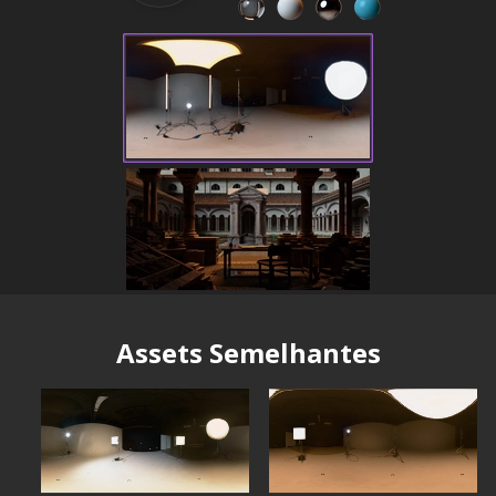
Assets Semelhantes