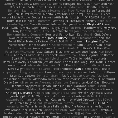
Sascha Donie
Marvin W Parker
Patrick
Zach Ball
Isaac
katren wood
Deek_Blue
Jason Eyre
Bradley Wilson
Cathy W
Dennis Torosyan
Brian Dolan
Cameron Koch
Xavier Caliz
Zach Robyn
Fizzle
Lukas Ess
andrea cerini
Keerthi Pachala
Benjamin Learmonth
Claudia Toyama
Von Piper Flowers
Søren Rosendahl
Van Den Heuvel Matthew
Alberto Ferrer Lara
Edo Salvej
Pzit
✧ 𝔪𝔞𝔯𝔦 ✧
eeee
Aurora Nights Studio
Dougal Henken
Attila Malarik
uujann
D1REW00F
Ryan Dunn
mura
Jose Espinoza
iiiimmmm
Matthias LN
SteelDriver
Henri49
Solid Jake
Ricardo Negrete
Саша Ячмень
Solacen
Martynas Gurskas
PlaytestDS
Aren
Paul R LeBlanc
vikky
sepehr sabour
Silly Killy
Benoît Texier
Matthew Jeffs
Kelly Port
Tony Johnson
Sadie J. Foxx
SilentWatcher28
Jose Francisco Martinez
The Name Brand Company
Bouillard
Patrick Ryan
Keu
皓欽 涂
Chris DeVere
Foxokles
garzatron
cyclump
Joshua Dunfee
Giulio Chiaramonte
John Doe
Mornè Blake
Mateusz Relinger
Elia ALMALIKI
JC
uiiunan
Rongina
DigiTaco
Thierwaechter
Francois Gandon
Aaron Mceachern
kath
AREA 6
Alan Farkas
Humoud Al-Amiri
Rasmus Hauge
Arlene Lukkarila
ColdRice25
Anthea Ward
Peter Mark Wittmann
Pascal Scrivani
Elias Jimenez
Lawrence Rogers
Kurt Boyer
Risk 📀
Andreea Cosma
Dan Greenheck
Annette Pew
Stories Beyond The Borders
Spark PJ
Mohamad Hadlah
Kyle Mitrione
Ty Grenier
dddddrdrdrdrdr
Marcell Ceslowsky
Cedoulain
Jeff McGowan
Carlos Filipe
Oleg
Elsie
Markus Löchte
Anton Howell
Alexander Adelmann
Spirit-Rush
Moritz Schmidtchen
Liam
Derek Wight
幸史 松下
Eduardo
Peter Thomson
Sean T
Zero
Ben Gillespie
yuijung seo
Imagined Realms
Alani Sanders
Deck
Dane Reisenbigler
Tim O'Bryan
Jason Cuthbertson
Zerina Cmajcanin
FabFab
Robert A Lohaus
Paul Lau
Robin Nuen
jeffsarge
Alexandro Torres
Volico72
morzsa
Jesse Marku
Allan Wright
Drake Gao
Julileeheehee
Aleksandra Stefanova
Bernard Landgraf
Daan Bootsma
Jennifer "daysparrow" Harlan
Kuan lun Chen
DaDrood
Laura Pesenti
Brianna Janssen Saldivar
Matthew Chapin
Alexander Wilhelm
Martin Wittfooth
Anthony F DeMarco
Alejo Parada
Alejandro Soriano
中村秀人
Agnieszka Marut
Jacob apple
Philip Windecker
Matz Klint
Sally Hastings
Michael Updike
Alexandra Forman
MrIsklar
Jean-Cassien Marmey
Weird Oposssum
LIUBOYAN
Raul Perez Delgado
Kazuya Yamanaka
Zuzana Hudecova
DELILLE Basile
Acura .Ignite
Tasha Henry
Sedale Pelle
by Tiny
Ale Pašeta
nile
Ike Saunders
Aves Arcana
inex
Jedi Chen
Jaxson Crookston
Ewos
Miroslav Hudec
Davebb933
landon dehart
Parker Wheeldon
Gas SessionMedia
정율 이
Owen Carson
Simon
Tim Schulz
Ratner
KelsyJay
Jo
HARTHUR
Taylor Freeman
FRED MAHER
prfctwhite