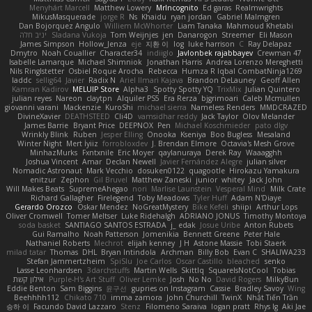
Menyhárt Marcell
Matthew Lowery
MrIncognito
Ed garas
Realmwrights
MikusMasquerade
jorge R
Ns
Khaidu
ryan jordan
Gabriel Malmgren
Dan Bojorquez Angulo
Williem McWhorter
Liam Tanaka
Mahmoud Khetabi
יניב חלה
Sladana Vukoja
Tom Weijnjes
jen
Danarogon
Streemer
Eli Mason
James Simpson
Hollow_Jenza
eje
지환 이
log
luke harrison
C
Ray Delapaz
Dmytro
Noah Couallier
Character34
indiiglo
Javlonbek rajabbayev
Crewman 47
Isabelle Lamarque
Michael Shimniok
Jonathan Harris
Andrea Lorenzo Mereghetti
Nils Ringlstetter
Osbiel Roque Arocha
Rebecca
Humza R Iqbal CombatNinja1269
laddc
sellig64
Javier
Radix N
Ariel Ilmari Kajava
Brandon DeLauney
Geoff Allen
Kamran Kadirov
MELUIP Store
Alpha3
Spotty Spotty YQ
TrixMix
Julian Quintero
julian reyes
Nareon
claytpn
Alquiler PS5
Era Rerza
bjgrimoari
Caleb Mcmullen
giovanni varani
Mackenzie
KuroShi
michael sierra
Nameless Renders
MMDCRAZED
DivineXavier
DEATHSTEED
Cli4D
vamsidhar reddy
Jack Taylor
Olov Melander
James Barrie
Bryant Price
DEEPNOX
Pen
Michael Koschmieder
pato dlgv
Wrinkly Blink
Ruben
Jesper Elling
Onooka
Kseniya
Boo Bugless
Mesaland
Winter Night
Mert İyiiz
forrobloxdev
J. Brendan Elmore
Octavia's Mesh Grove
MinhazMurks
Fxntxnile
Eric Moyer
qaylanuraya
Derek Ray
Waaagghh
Joshua Vincent
Amar
Declan Newell
Javier Fernández Alegre
julian silver
Nomadic Astronaut
Mark Vecchio
dosuken0122
quagootle
Hirokazu Yamakura
enitzur
Zephon
Gil Bruvel
Matthew Zaneski
junior
whitey
Jack John
Will Makes Beats
SupremeAhegao
nori
Marlise Launstein
Vesperal Mind
Milk Crate
Richard Gallagher
Firelegend
Toby Meadows
Tyler Huff
Adam N'Diaye
Gerardo Orozco
Oskar Mendez
NoGreatMystery
Bike Kefeli
shiipi
Arthur Lops
Oliver Cromwell
Tomer Meltser
Luke Ridehalgh
ADRIANO JONUS
Timothy Montoya
soda basket
SANTIAGO SANTOS ESTRADA
j_ edak
Josue Uribe
Anton Rubets
Gui Ramalho
Noah Patterson
Jomenikia
Bennett Greene
Peter Hale
Nathaniel Roberts
Mechrot
elijah kenney
J H
Astone Massie
Tobi Staerk
milad tatar
Thomas
DHL
Bryan Intindola
Archman
Billy Bob
Evan C
SHALIWA233
Stefan Jammertzheim
SpiSlu
Joe Carlos
Oscar Castillo
bleached
senko
Lasse Leonhardsen
3darchstuffs
Martin Wells
Skittlq
SquareIsNotCool
Tobias
אילון קשת
Purple-H's Art Stuff
Oliver Lemke
Josh
No No
David Rogers
MilkyBun
Eddie Benton
Sam Biggins
윤구선
gupries on Instagram
Cassie
Bradley Savoy
Wing
Beehhhh112
Chikato 710
imma zamora
John Churchill
TwinX
Nhật Tiến Trần
승하 이
Facundo David Lazzaro
Stenz
Filomeno Saraiva
logan pratt
Rhys lg
Aki Jae