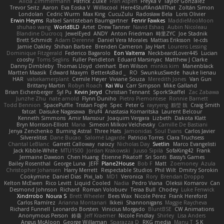
Alicia Zimmermann
Patrick Zulke
Fran Aspen
Freyka V
Taylor Gonzalez
Trevor Seitz
Aaron
Eva Eoska V
Williscool
Here4StuffAndAllThat
Zoltán Simon
Londolan
Cedric Wurm
Max King
CucuZulu
Radosław Bela
Loris Olivier
Erwin Heyms
Rafael Santisteban Baumgartner
Fenrir Fawkes
MaddieMooMoon
shuhao wang
WorldBLD
Artet
Drew Tanner
Navid Eshaq
Aubin Nicoleau
Blandine Ducrocq
JewelEyed
ANDY
Anton Friedman
時里ZYC
Joe Stadnik
Brett Schmidt
Adam Derenne
Daniel Vera Morales
Mattias Eriksson
le-cds
Jamie Oakley
Shihan Barbee
Brenden Cameron
Jay Hart
Lourens Lessing
Dominique Fitzgerald
Federico Bagarolo
Eon Valterra
NeckbeardLover445
Lucian
cooshy
Toms Seglins
Fuller Pendleton
Eduard Marsinyac
Matthew J Clarke
Danny Dimbleby
Thomas Lloyd
clenhart
Ben Wilson
minkis kim
Manenblack
Martten Maasik
Edward Maxym
BetterAsBad _
RO
SwunkusSwede
hauke lienau
HAR
valsekamerplant
Cemile Høyer
Viviane Souza
Meredith Jones
Van Gun
Brittany Martin
Robyn Roach
Kai Wu
Carr Simpson
Mike Galland
Brian Eichenberger
Syl Pu
Kevin Jeryd
Christian Tennant
SporkSkaffel
Zac Zabawa
Junzhe Zhu
nate arnold
Flynn Duniho
Pietro Piemontese
Ronnie Barnett
Todd Bennion
SpacePuffle
Tristan Fogle
Spec
Peter G
rayryeng
鸝瑩 魏
Craig Smith
fatcat
Daisuke Nagasawa
Bruf4
Anastasia Komaritska
Laurent Belcour
Kenneth Simmons
Amir Mansour
Joaquim Vergara
Lizbeth
Dakota Klatt
Bryn Morrison-Elliott
Mana
Simeon Milkov Velchevsky
Camille De Bastiani
Jenya Zenchenko
Burning Astral
Three Hats
Jamonidas
Soul Evans
Carlos Javier
Silverelitist
Dane Bucao
Salomé Lagarde
Patricio Torres
Clara Truchsess
Chantal LeBlanc
Garrett Calloway
nøixzy
Nicholas Day
Svetlin
Marco Evangelisti
Jack Kibble-White
MTU1500
Jordan Krakowski
Juuso Sipilä
SofaKing42
Frank
Jermaine Dawson
Chen Huang
Étienne Pikatoff
Sri Sonti
Bassy's Games
Bailey Rosenthal
George Luna
JEFF
Plane2House
Bob F
Matt
Zoemoney
Azula
Christopher Johansen
Harry Merrett
Respectable Studios
Phil Wilt
Dmitry Sorokin
Cookymine
Daniel Dias
Pixi_lab
MD1
Veronica
Rory
Brendan Droppo
Kelton McEwen
Rico Levitt
Liquid Cooled
Nadia
Pedro Viana
Oleksii Komarov
Can
Desmond Johnson
Richard
Roman Volobuev
Teraa Bull
Chodey
Luke Fenwick
Xindrrobo
Noura S
Brett Wheeler
Bees Wax
Nicole Pérez
Frank Hereford
Carlos Ramírez
Arianna Montanari
Ikkeii
Shannonigans
Maggie Raycheva
Richard Funnell
Leonardo Borsten
Vinicius Morgado
BluntBSE
CW Animations
Anonymous Person
鈴葵
Jeff Kraemer
Nicole Findlay
Shirley
Lisa Anders
Angus McAloon
George Willaman
Sparazza D
RKG media
Manu T
S K