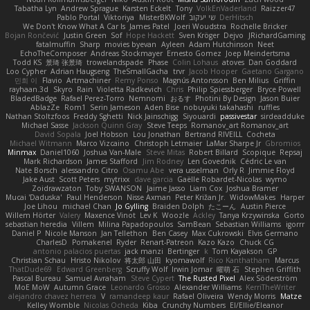
Tabatha Lyn
Andrew Sprague
Karsten Eckelt
Tony
VolkEnVaderland
Raizzer47
Pablo Portal
Viktoriya
MisterBKWolf
שי יעקוב
DerHitsch
We Don't Know What A Car Is
James Patel
Joeri Woudstra
Rochelle Bricker
Bojan Rončević
Justin Green
Sof
Hope Hackett
Sven Kröger
Dejvo
JRichardGaming
fatalmuffin
Sharp
movies byevan
Ayleen
Adam Hutchinson
Neet
EchoTheComposer
Andreas Stockmayer
Ernesto Gomez
Joep Meindertsma
Todd KS
景琦 张景琦
trowelandspade
Phase
Colin Lohaus
atoves
Dan Goddard
Loo Cypher
Adrian Haugseng
TheSmallGacha
trvr
Jacob Hooper
Gaetano Gargano
민희 이
Flavio
Artmachiner
Remy Ponso
Magnús Antonsson
Ben Milius
Griffin
rayhaan.3d
Skyro
Rain
Violetta Radkevich
Chris
Philip Spiessberger
Bryce Powell
BladedBadge
Rafael Perez-Torro
Nemnomi
おるす
Photini By Design
Jason Buier
AblazZe
Rom1
Serin Jameson
Aden Bise
nobuyuki takahashi
ruffles
Nathan Stoltzfoos
Freddy Sghetti
Nick Jainschigg
Siyouardi
passivestar
sirdeadduke
Michael Sasse
Jackson Quinn Gray
Steve Teeps
Romanov_art Romanov_art
David Sopala
Joel Hobson
Lou Jonathan
Bertrand RIVEILL
Cocheta
Michael Witmann
Marco Vizcaino
Christoph Letmaier
LaMar Sharpe Jr
Gbromios
Minmax
Daniel1060
Joshua Van-Male
Steve Mitas
Robert Billard
Scopique
Repsaj
Mark Richardson
James Stafford
Jim Rodney
Len Govednik
Cédric Le van
Nate Borsch
alessandro Citro
Osamu Abe
vera usselman
Orly R
Jimmie Floyd
Jake Aust
Scott Peters
mytrixx
dave garcia
Gaëlle Robardet-Nicolas
wymo
Zoidrawzaton
Toby SWANSON
Jaime Jasso
Liam Cox
Joshua Bramer
Mucai 'Daduska'
Paul Henderson
Nisse Axman
Peter Križan Jr.
WidowMakes
Harper
Joe Lihou
michael Chan
Jo Gylling
Braiden Dolph
たこーん
Austin Pierce
Willem Hörter
Valery
Maxence Vinot
Lev K
Woozle
Ackley
Tanya Krzywinska
Gorto
sebastian heredia
Villem
Milina Papadopoulos
SamBean
Sebastian Williams
igorrr
Daniel P
Nicole Manson
Jan Tellethon
Ben Casey
Max Cukrowski
Elvis Germano
CharlesD
Pomakenel
Ryder
Renart-Patreon
Kazo Kazo
Chuck CG
antonio palacios puertas
jack manzi
Bertinger
k
Tom Kayakson
GP
Christian Schau
Hristo Nikolov
将太郎 山田
kyomawolf
Rico Kanthatham
Marcus
ThatDude69
Edward Greenberg
Scruffy Wolf
Irwin Jomar
曜萌 石
Stephen Griffith
Pascal Bureau
Samuel Avraham
Steve Cypert
The Rusted Pixel
Alex Söderström
MoE MoW
Autumn Grace
Leonardo Grosso
Alexander Williams
KerriTheWriter
alejandro chavez herrera
V
ramandeep kaur
Rafael Oliveira
Wendy Morris
Matze
Kelley Womble
Nicolas Ocheda
Kiba
Crunchy Numbers
El/Ellie/Eleanor