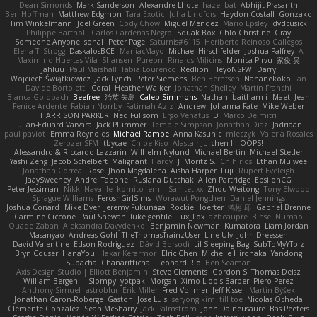
Dean Simonds
Mark Sanderson
Alexandre Lhote
hazel bat
Abhijit Prasanth
Ben Hoffman
Matthew Edgmon
Tara Exotic
Juha Lindfors
Haydon Costall
Gonzako
Tim Winkelmann
Joel Green
Cody Chow
Miguel Mendez
Mario Epsley
dvdcusick
Philippe Bartholi
Carlos Cardenas Negro
Squak Box
Chlo Christine
Gray
Someone Anyone
sonal
Peter Page
Saturnis#6115
Heriberto Reinoso Gallegos
Elena T
Strogg
DaskalosBCE
ManiacMayo
Michael Hirschfelder
Joshua Palfrey
A
Maximino Huertas Vila
Shansen
Pureon
Rinalds Miļicins
Monica Pirvu
家俊 吴
Jahluu
Paul Marshall
Tabia Lourenco
Redlion
HeyoNSFW
Darry
Wojciech Świątkiewicz
Jack Lynch
Peter Siemens
Ben Berntsen
Nananekoko
Ian
Davide Bortoletti
Coral
Heather Walker
Jonathan Shelley
Martín Franchi
Bianca Goldbach
Beefree
治英 矢島
Caleb Simmons
Nathan
baitham i
Maet
Jean
Fenice Ardente
Fabian Norrby
Fatimah Aziz
Andrew
Johanna Fate
Mike Weber
HARRISON PARKER
Ned Fullsom
Ergo Venatus
D
Marco De mitri
Iulian-Eduard Varvara
Jack Plummer
Temple Simpson
Jonathan Diaz
Jadriaan
paul paviot
Emma Reynolds
Michael Rampe
Anna Kasunic
mleczyk
Valeria Rosales
ZerozenSFM
tbycae
Chloe Kiso
Alastair JL
chen li
OOPS!
Alessandro & Riccardo Lazzarin
Wilhelm Nylund
Michael Bertin
Michael Stetler
Yashi Zeng
Jacob Schelbert
Malignant
Hardy
J
Moritz S.
Chihirios
Ethan Mulwee
Jonathan Correa
Rose
Jhon Magdalena
Aisha Harper
Fuji
Rupert Eveleigh
JaaySweeney
Andrei Tabone
Ruslana Dutchak
Allen Partridge
EpsilonCG
Peter Jessiman
Nikki Navaille
komito
emil
Saintetixx
Zhou Weitong
Tony Elwood
Sprague Williams
FeroshGirlSims
Worawut Pongchen
Daniel Jennings
Joshua Conard
Mike Dyer
Jeremy Fukunaga
Rockie Hoerter
鸿彬 邱
Gabriel Brenne
Carmine Ciccone
Paul Shewan
luke gentile
Lux_Fox
azbeaupre
Binsei Numao
Quade Zaban
Aleksandra Davydenko
Benjamin Newman
Kumatora
Liam Jordan
Masanyao
Andreas Gohl
TheThomasTrainzUser
Line Ulv
John Dreessen
David Valentine
Edson Rodriguez
Dávid Borsodi
Lil Sleeping Bag
SubToMyYTplz
Bryn Couser
HanaYou
Hakar Kerarmor
Elric Chen
Michelle Hironaka
Yandong
Supachai Chanarittichai
Leonard Rio
Ben Seaman
Axis Design Studio | Elliott Benjamin
Steve Clements
Gordon S
Thomas Deisz
William Bergen II
Slompy
yotpak
Morgan
Ximo Llopis Barber
Piero Perez
Anthony Simuel
astroblur
Erik Miller
Fred Vollmer
Jeff Kissel
Martin Býšek
Jonathan Caron-Roberge
Gaston
Jose Luis
seryong kim
till toe
Nicolas Ocheda
Clemente Gonzalez
Sean McSharry
Jack Palmstrom
John Daineusaure
Bas Peeters