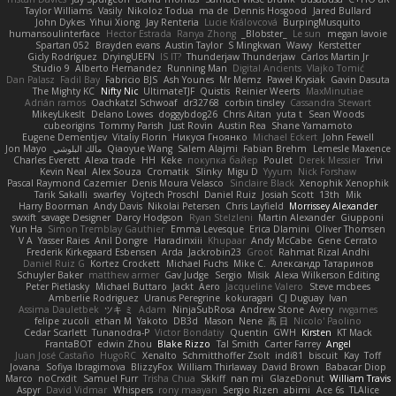
Taylor Williams
Vasily
Nikoloz Todua
ma de
Dennis Hosgood
Jared Bullard
John Dykes
Yihui Xiong
Jay Renteria
Lucie Královcová
BurpingMusquito
humansoulinterface
Hector Estrada
Ranya Zhong
_Blobster_
Le sun
megan lavoie
Spartan 052
Brayden evans
Austin Taylor
S Mingkwan
Wawy
Kerstetter
Gicly Rodríguez
DryingUEFN
IS IT?
Thunderjaw Thunderjaw
Carlos Martin Jr
Studio 9
Alberto Hernandez
Running Man
Digital Ancients
Vlajko Tomić
Dan Palasz
Fadil Bay
Fabricio BJS
Ash Younes
Mr Memz
Paweł Krysiak
Gavin Dasuta
The Mighty KC
Nifty Nic
UltimateTJF
Quistis
Reinier Weerts
MaxMinutiae
Adrián ramos
Oachkatzl Schwoaf
dr32768
corbin tinsley
Cassandra Stewart
MikeyLikesIt
Delano Lowes
doggybdog26
Chris Aitan
yuta t
Sean Woods
cubeorigins
Tommy Parish
Just Rovin
Austin Rea
Shane Yamamoto
Eugene Dementjev
Vitaliy Florin
Никуся Гноянко
Michael Eckert
John Fewell
Jon Mayo
مالك البلوشي
Qiaoyue Wang
Salem Alajmi
Fabian Brehm
Lemesle Maxence
Charles Everett
Alexa trade
HH
Keke
покупка байер
Poulet
Derek Messier
Trivi
Kevin Neal
Alex Souza
Cromatik
Slinky
Migu D
Yyyum
Nick Forshaw
Pascal Raymond Cazemier
Denis Moura Velasco
Sinclaire Black
Xenophik Xenophik
Tarik Sakalli
swarfey
Vojtech Proschl
Daniel Ruiz
Josiah Scott
13th
Mik
Harry Boorman
Andy Davis
Nikolai Petersen
Chris Layfield
Morrissey Alexander
swxift
savage Designer
Darcy Hodgson
Ryan Stelzleni
Martin Alexander
Giupponi
Yun Ha
Simon Tremblay Gauthier
Emma Levesque
Erica Dlamini
Oliver Thomsen
V A
Yasser Raies
Anil Dongre
Haradinxiii
Khupaar
Andy McCabe
Gene Cerrato
Frederik Kirkegaard Esbensen
Arda
Jackrobin23
Groot
Rahmat Rizal Andhi
Daniel Ruiz G
Kortez Crockett
Michael Fuchs
Mike C.
Александр Татаринов
Schuyler Baker
matthew armer
Gav Judge
Sergio
Misik
Alexa Wilkerson Editing
Peter Pietlasky
Michael Buttaro
Jackt
Aero
Jacqueline Valero
Steve mcbees
Amberlie Rodriguez
Uranus Peregrine
kokuragari
CJ Duguay
Ivan
Assima Dauletbek
ツキ ミ
Adam
NinjaSubRosa
Andrew Stone
Avery
rwgames
felipe zucoli
ethan M
Yakoto
DB3d
Mason
Nene
高 日
Nicolo' Paolino
Cedar Scarlett
Tunanodra-P
Victor Bondatiy
Quentin
GWH
Kirsten
KT Mack
FrantaBOT
edwin Zhou
Blake Rizzo
Tal Smith
Carter Farrey
Angel
Juan José Castaño
HugoRC
Xenalto
Schmitthoffer Zsolt
indi81
biscuit
Kay
Toff
Jovana
Sofiya Ibragimova
BlizzyFox
William Thirlaway
David Brown
Babacar Diop
Marco
noCrxdit
Samuel Furr
Trisha Chua
Skkiff
nan mi
GlazeDonut
William Travis
Aspyr
David Vidmar
Whispers
rony maayan
Sergio Rizen
abimi
Ace 6s
TLAlice