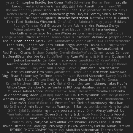
yataa
Christopher Bradley
Joe Rivera
Malte Schweitzer
Roman Kaelin
Isabella
Erickson Foster
Chandler Griese
修汰 山田
Tyler Avirett
Tom
JimmyCNX
The one and only phase
sepp
HectorOH
Brian
Alyx
Jonathan
Verbatim
Clay T
Reiten Cheng
Joykk
Sonia domenech garcia
Lucy Vu
Sammy Sidefx
Martin C
Mac Greggor
The Bearded Squirrel
Rebecca Whitehead
Matthew Tronc
R
Gabirél
Force Feed
Radosław Wieczorek
CineArtOhio
Sabrina Munley
Jeroen Bekkers
Rodrigo Terrazas
Yael Ghusoun
Aaron
Adam Jenkins
Pranaya Shakya
Polina Leskova
Sylvain
Traxus
Jehad Maddah
재윤 옥
Irma Andersson
Alex Cullinane-Carrasco
Matthew Whiteacre
Johannes Sjöstedt
Matt Dalpé
George Wheat
Oliver Erdmann
Kenan Regez
sludgybeast
Mukund A
Joseph Combs
Khalid
Brian Tabone
MarzZ
Well Misinformed
charlie otto
HAGI
Cédric Vermeirre
Leon Husky
Robert jean
Tom Rudolf
Sergio Uscanga
Flex2006D !
NightWriter
Arturo J. Real
Dominic Qusto
ぶー うじ
Tenzide Gallery
TheAuraStandard
Paul Friedl
Charles
Michael Dunphy
GremlinBrokeMyVideoGame
Joshua Campbell
NotTerrellBatchelor
Xie Ray
TurtleTheThing
Ryan Williams
政則 谷
w z
Dushyant M
Joshua Esmeralda
Carl-Edwin
retro rocks
EasedChunk2
RayePixlrKay
Houston Gaston
Danizoar
NekoTux
Fattma Al Lawati
yewen sun
Felipe Ramos
Slamuel EC
Key van Thull
George Clarke
EightySeven
Frederic Sigrist
Wilbert Schuurman Hess
yuna yamamoto
Derek Carlin
Ben Watts
RavenXXXX
Virgil Shaw
Zeikomiray
TeaTime
Jonas Printzen
Ezekiel Alexander
Danny Ray Clark
BAMA Studio
Anton Smit
Ayman Sharaf
Dusan Runtak
Per Gouras
Kaitlyn Matchem
SBS
Chance K
Mistral Chronicles
cael mckinney
Jakey Floofle
Allison Cope
Brandon Morse
Vanta
ns103
Luigi Macaluso
simen stroek
19:48
Yu xin Ye
Adam Moore
Pascal Creative Design
Kelvin Yim
Yaroslav Leschenko
AI videomaking
Moon
正和 綱嶋
David KALFON
Dmitry Vinnik
Katti
keilyn nuñez
Wenxin Huang
Sarah BADJI
GrayDarth
Eli Herrington
ALP Gauna
ThatRamenDude
CluelessArt
Cергей Лозенко
Emmett Peck
Stefan Scotzniovsky
Hieu Tran
新之助 佐々木
Armin Bauer
Konrad Wantrych
E Barrios
Jack Malone
Harry Jumaidi
에이지
Eylül Solakoğlu
my moon, your stars
Jarod
Dinki
Alexey Vaitvud
Udi
Yurii Antonyuk
estuine
Queen Sitra
Fy Hy
Jack
Jacob Mars
Shaquita Puckett
Danning Lu
LunaLoutre
Andre Olivier
Andrew Rhyne
Dane Sands
Jdnbyd
William Parry
Zak Jarvis
Axel Allstar
vito schaniel
Ashley Cline
CHERRII
Tryvon Pittman
Heli Aldridge
jerry biggs jr
JakkeN
Anthony Castillo
Nikolai Strelioff
RYDBRG PHOTOGRAPHY
Yogev Levy
Abdullah Alshammari
Thomas Steele