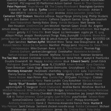
szabolcs csaszar
Stellarator
Now Eleanor
Денис Оницев
Michał Roszkowski
GearGrit - PS2 inspired 3D Platformer Action Game!
Raven Ai
Thor Davidsen
Peter Pejanović
Hope Moore
EK
The Creaky Floorboard
Beachglass Gardens
Bobbit M.
Karl
敦智 紀
Tjoffex
Levent Göçer
Szymon Kaniewski
Adrian S
Mat (M5X11)
Izabella Dębek
john
Andrew
Alexis Lazootin
Jonas Trost
Cameron 'CSD' Dickson
Maurice LeDoux
Fayçal Njoya
Jimmy Jung
Phillip Studans
준현 이
Jorn Bakker
Lloros Sarano
Caffeine Oppsum Games
Giorgi Samukashvili
Alex Tsiskarishvili
Family Rislov
Shiny
Vonda Marquez
Matt Sweda
Ina
Ben Houston
DeeEmmCee
Jim Mitchell
Hamish Gawn
DocD
Bu
Angelie
simon dewey
Alastair Johnson
Harrison Jones
Saihou
LEDAfterBurners
Roe Hughes
Simon
getzity
K.O Tsitra Eht
Brett Seipel
Liz Vermoesen
cryptic pk
PJ
quig
Allison Philips
anaptr
RenAzuma's Things
Risky_Bunny98
EndyArts
Mone Ane
James Paynter
Cole Blazevich
家維 張
Jakub Kukuryk
Kemberlyn Pegus
BOOSTED UK
Ryan Sanchez
Nathan Apffel
Mitchell Winn
Tania
Ieva Straupmane
金 康
Robert Marino
Victor De los Santos
Manfred
Philipp Jainz
Марина Ск
Dave Child
UncleJesseppe
Mike Duncan
Rene
名氏 无
Chris Priscott
Thomas Rigg
Derrick Graham
yankee (derogatory)
Overshafter
Madeleine Andersson
Nahuel Adreani
Dennis Smolek
Mythina
Noward Beast
Valerian Vardania
The Taxi Man
Robert Contreras
Azerta
HoboGod
Steve Pedler
Austyn K
PixelScribe
Double Downshift
Mr. Happy
Andrey Lebrov
sbuk
Edward Swartz
Jonah Edick
Wahrgrave
Dom Guerrera
Jazza
N_COUNTER
Artem Beitsch
Iryna Osadcha
Diran Bebekian
Caleb Slagle
Baptiste Belmudes
GrizzlyBeard
CJ
Troy
Chrisie
Morrissey Alexander
Harpbeats
charliehsy
Gregory Cook
Lulu
ExplorePolo
Danny Taurus
kay
Christian Forsgren
Venky
qwerty qwerty
Damon Hardy
Trevor McGee
Alan Pimm
Aku
Danilo Pipi
3DQuake
PooMagoo
Cristian
montrose edmonds
Harry
Frank Lundin
Cory Kutschker
Marcos Antonio
Randy "Blue" Bowden
david curiel
Rune
Nicky Brownell
Sibusiso Mauze
wpbirney420
T. Stargazer
Punit Chaturvedi
Andrew Barrie
Minehow
Mon1k4
Mitchell Kirkwood
Mike Bonafede
Keith Bridges
Kamila Novakova Tereza Nemcova
Wogan May
NefaroX
Stanley Chen榕樹
Unearthly Interactive
Jay
Joseph McKinnon
지후 이
Rafael Jimenez
Colin Langley
Juan M Ortiz
yusuf kodat
Taliesin River
GrimeOnADime
Cabot3D
Paola Avanzo
Sarah
Philipp Krombusch
Anthony Rosbottom
Danik Z
Herminia Alexandra Franco Parra
Hunter R
Vito Petrović
Saint Deluca
Sentient chicken noodle soup
Robbe Callewaert
Michael
Shalekendar
Alexander Levenson
James
Ma. Cristina Risoli
Yota chiba