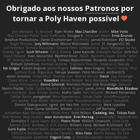
Obrigado aos nossos
Patronos
por
tornar a Poly Haven possível
Joni Mercado
S J Bennett
Ryan Wiebe
Max Chandler
Anton
Mike Verta
Max Christian Pohle
Scott DeWoody
Douglas K.
Yorik van Havre
Ernst Bronde
BetaFive Productions - Daren Dochterman
Eric Perley
James Robinson
I/O Studio
Roger Thomas
Joey Wittmann
Marcin Wiśniewski
James
JS
KangaroOz 3D
Leif Pedersen
Tomasz Muszyński
Roberd Palm
Lampantino
Javier Meseguer de Paz
Charles Tigner
Scott Wheeler
Eelco Dolstra
Lasse Kjønnås
Viduttam Katkar
chris huf
David Pekarek
Evan Seccombe
Manfred Knorr
PaulR
Malcolm Dwyer
Derek Carlin
RF
Wendy Ward
Fianna Wong
Tomasz Wyszolmirski
Riccardo Giovanetti
fr54
William Schilthuis
Herman Idzerda
Stephane Toraldo
Stephen D Swaney
Kai Gregor
Robert Angone
James Rogers
Calinou
Alan Gregory
Paul O' Grady
Phyl
Luthien Dulk
Miguelaxa
Takuya Sawatari
Peter Moonen
ambientCG
xavier moscoso
Vedat Afuzi
Thomas Lisle
Warren Moore
David
Zaq Schlanger
Chase Stone
Conicer
VoxelKei
Mikkel Nielsen
Nico Wardakas
Frank Grande
Denys Holovyanko
Bernd Schmidt
Brendon Porter
Erik Brundidge
Samuel
Martin Pražák
Sofia
Cyrille Maurice
Patrick Nugent
penti_mmd
Mondlicht Studios
Jack Humbert
Gun
Arman Sernaz
Atdhe Gashi
Petr Hloušek
Michael Fernandez
Caitlyn Byrne
paragsatyal
Nino Kapetanovic
Tobias Gallé
SonOfPorcupine
Leo Santos
Rob Waller
Michael Porter
Puzzlebox Props
Justin
honda78
Dimitri Diakopoulos
zgred
Jen Hao Yeh
esther carney
Mark Lopatka
Victor Gama Sabbithi
Alexlee
Jed Laurance
Jeff Barnaby
Johnathan Alan Vanderpool
Oliver Hotz
Scott Wilson
Cadalog, Inc.
Tobias Rösli
Rick Palmer
Neal Huston
sean dunderdale
Erel Herzog
OroborosNZ
RaptorBricks
Domenic S
Laura Ganis
Ike Li
Pietro Ponti
William Unsworth
Lorie Loeb
Fabrice Zaini
Andrew_D
R.H. García
William Carey
Michael B Johnson
G.P
Goro Fujita
Robert Wallis
Alexander Bachvarov
Evan Campbell
Rene Gansen
Clifford A Worsham
Fábio De Carvalho
Mike Festa
Martin Banak - Dr Zed
fred gissubel
Ayetheist
Edgard Costa
JJ
Pere Pau Sancho
Kevin Barnum