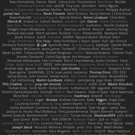
Sean Humphrey
Franco
Malik
LotionZulu
Punchersize
Neil Rowe
Nicolas
Genevieve Dumas
rich
cav528
Troy Lutz
ahrotahn
Sethu Nguna
Maciej Krzyszkowski
Jonathan Mullen
Reid Ellis
Robert Jefferson
Philippe Authier
yunlai hao
Juan Fonseca
Paulo Trecenti
Karol Droszcz
Fancy Flannel
J Chris Druce
BraanFlakes08
Cut and Ripped
Patrick Perkins
Simon Lindauer
Chris Arko
Patrick M
Didadi Le
Callum Walton
etudenc
zylo
Daniel
Artem Zhuzhlikov
Sam Gao
Womp
Francois Lord
AirSickLowLander
Guillermo
Henrik Lindqvist
Village's hope Miniatures
Spark Lab
Seamus
La Monk
Kitsun3
Sabrina Yeong
Barbara Hanusiak
Mitch Landers
Richard
Haan
Pressman505
Katelynn Parsec
Jacob Duhon
포로루
Deborah
84d93r
Ryszard Abdul
Michael Zahn
Diego Bermudez
Raw Magic
Kelly Tomlinson | Vision Space
VuD
Jaii Orozco
Kimberly Hutchinson
貴 山崎
Ayomide Awe
Sicong Ouyang
bjakbjak
Davide Medici
Padraic McQuarrie
david james
Toriten57
Ginsnile Allen
Moritz Cremer
Made by Miri
Tobias Jensby
Robert Bergman
martin
NebularStreams
Charles Chen
Anxiety Opossum
Carlos Esplugues
Jim Kneuper
sebastian botero
Almantas Vasiliauskas
Tess Cornwall
Rahul Chandwaney
Austin Durban
Travis
Yuliya
Ralph Does Stuff
EEEEE
Jelle sahmkow
Scopitones
Brad Mellesmoen
A J
Andrew Islas
Ignacio
Kalliope Marie
Josh Dunfee
Gen
viviisection
Seraphin Ernst
Ryan game
SLAWWNN_ 2214
Juan pablo Gutierrez
Thomas Elrod
ZED ZED
James Abney
John kivinen
Kieran Kuhn
Alec Drake
Desert Viber
MutantMike
Carl Glittenberg
Martin Guldbaek
AVAinc.
Lariotjandy
papi bless
DRKRM
THG Creative
lia wu
joop van drunick
Julie Woodcock
nic96
Dzät
Maxim Krioukov
Furkan Kirac
Scott North
Reese Moore
nofreelunch 100
vagueish
Infinitipo
Riverin David-Alexandre
DennyB
NAN YI
Paul Gleason
Tales of Scale
Hank Kaamura
Mind Bird
robzilla
HonorableHoplite
madmacx
AlisserB
Tim Boylan
Braulio Chavez
Logan
Wutata
Andrew Osborne
Rafal
Higgins
Angel Diaz
Courtney Xenith
Francky Tang
salem shams
Alheren
Kevin Kennedy
Carlos Abraham Gutiérrez Solis
Clemente Miralles
Tyler Vaughn
Laster
Kris
Jackson N. Rocha
Paul McManus
TheCaptainAmerica
Bryant Bennett
Evelyne I
Dániel Zarándi
BenYanken69
SomeGuyBS
Tomas Kiniulis
ShadowolfVFX
John Britti
Jack Quinn
Beth
Ebi3D
RVA DEMON
Niranjan Raghu
경문 서
Flagg3D
Lonnon Foster
Rolf Frey
Lorenzo Festa
Sergei Krutihin
Kevin Roy
Peter Balicki
steve
Joseph Salud
Facundo Martinez Pintado
polo
Mila
Dewi
Matt's Media
Stephen Grimm
microdee
Hans Wegener
Mark Sullivan
theLOF
Maya Halphon