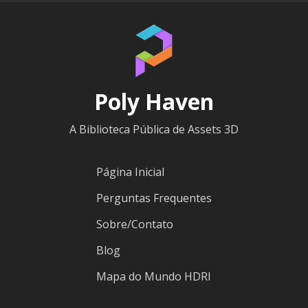
Poly Haven
A Biblioteca Pública de Assets 3D
Página Inicial
Perguntas Frequentes
Sobre/Contato
Blog
Mapa do Mundo HDRI