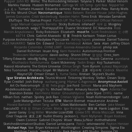
Pupper
John KD
Mimic
The Remodeling Veteran
Talyana S
Parker
Mister Venom
Markku Hakala
Hussien Mohamed
Gaforga VK
Ich Simp
cyril faia
Nipper1er
ふぇ えっ
Tomato Huwaidi
Eduardo ramirez
Peter Bates
Jediah Pesu
Randy Wells
Eilir Ho
Mrunit Churi
Necromantique
Nikki Balsem
Render House
John Hughes
James Gonzales
Cristi Vanderburg
Kaeden Hahn
Timo Erick
Miroslav Šamánek
EfulTopo
The Starius Project
Punch UP: The Top Contender! Official Patreon
Jorge Manuel Cappello Barreto
Sticky Buttons
iiiFahad7
재우 김
Morgsley
Workbench
wegu1
TheHappyElite
Duane Strickland
DC Kasundra
Ross
Marcin Anyszkiewicz
Ricky Robinson
Elizabeth
moot1n
Scott Fredrickson
仁 小野
kb714
Chris
Gabriel Alvarado
哲 董
Fredrik Karlsson
Tristan Lorius
Purpose Architecture
Władysław Pryszczarek
Ashley Fayers
plexlexia
Daniel Tidemo
ALEX NAVARRO
Table On
Edward
Didier Aerlebout
Anton
Sara
Alan
Jeffrey Olson
Riccardo Colombo
OHNE LIMIT
Gionea Alexandru Daniel
philip sisk
Daniel Richman
Ieuan King
Karri Haranko
Autonomous Frontier
Thokozani Mahlanyane
david cachay
Shonn Effner
얍 얍얍
Oreo_tism
Tiffany Edwards
iaksdfg fodkg
ressii
Ioannis Athanasiadis
Nicolò Caterina
aureliana
Khuthadzo Ratshilumela
Grant Mckenney
Tadin Brego
Koji Tsukamoto
Rasool Abrahams
The Entire Universe
Dhruv Singh
Tom Byrom
Łukasz Majorczyk
Niko Tuononen
Pranshu Goyal
Mr Malone
OnPui
王庚
극단수작
Cédrick
Maxime
Wayne120
Omair Omari
L
Yuma Taesu
Kristian
Skyzee's Studio
Igor Sirotov Architects
Teunis Woord
Tinkering Monkey
Stefan
Devan Stolp
Rylai Crestfall
Josh Bishop
xuchang jiang
Hlynur G Asgeirsson
Anonymous Axolotl
Art Ov Nekromorph
正 明
Felix gogo
Joe Ford
Simon
Mana and Mayhem
Abdelkouddouss
ChengXi Yu
Michael Wilson
Amaury Faucon
Njan
Adenta Dar
Brandon Belisle
Karl-Heinz Köster
Ghoulishlycool
Jarle Styve
DHFG
name
Håkan Fors
nathan
Spidey
Jack Rao
Cristian Vigliano
Noah Kollmannsberger
Lutz
Jude Matanguihan
Tezuka
ETM
Marcin Biernat
miaukenzie
Andrew
Horald Bartoldt
ttitim Tang
sahin
Ulises Maldonado
Ben Carlisle
Jake Messer
Exacute3D
주호 정
Ethan Cohen
Metix
Igor Rodriguez
朋弥 林
Hank Logsdon
Elias
Javier Garay
Greg Miller
Wonder Lizard588
Gliese 570
Wiola Miszczak
Irina
Олег Гладков
凌太 上村
hullin thierry
Jackson L.
Harri Myllynen
Bojan Kostovic
Owen Connor
Gabriel Chvyrev
Wixer
Wasu Ju'Nior
mrthethatone
SketchedAnimationStudios
Daniel Larios-parra
Pablo
selvinsworld
Payton Heniser
Michael Hays
Vae
Bryan Kirkwood
Worthington
Creating Simpires
Sigma Eta
Matthias Carrick
Sagida T
Eddy
Raik Remus
APS Studio
Yvonne Ott