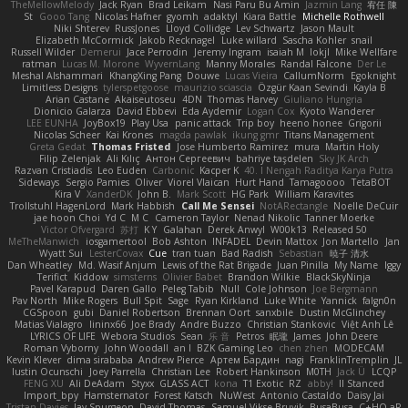
TheMellowMelody
Jack Ryan
Brad Leikam
Nasi Paru Bu Amin
Jazmin Lang
宥任 陳
St
Gooo Tang
Nicolas Hafner
gyomh
adaktyl
Kiara Battle
Michelle Rothwell
Niki Shterev
RussJones
Lloyd Collidge
Lev Schwartz
Jason Mault
Elizabeth McCormick
Jakob Recknagel
Luke willard
Sascha Kohler
snail
Russell Wilder
Demerui
Jace Perrodin
Jeremy Ingram
isaiah M
lokjl
Mike Wellfare
ratman
Lucas M. Morone
WyvernLang
Manny Morales
Randal Falcone
Der Le
Meshal Alshammari
KhangXing Pang
Douwe
Lucas Vieira
CallumNorm
Egoknight
Limitless Designs
tylerspetgoose
maurizio sciascia
Özgür Kaan Sevindi
Kayla B
Arian Castane
Akaiseutoseu
4DN
Thomas Harvey
Giuliano Hungria
Dionicio Galarza
David Ebbevi
Eda Aydemir
Logan Cox
Kyoto Wanderer
LEE EUNHA
JoyBox19
Play Usa
panic attack
Trip boy
heeno honee
Grigorii
Nicolas Scheer
Kai Krones
magda pawlak
ikung gmr
Titans Management
Greta Gedat
Thomas Fristed
Jose Humberto Ramirez
mura
Martin Holy
Filip Zelenjak
Ali Kılıç
Антон Сергеевич
bahriye taşdelen
Sky JK Arch
Razvan Cristiadis
Leo Euden
Carbonic
Kacper K
40. I Nengah Raditya Karya Putra
Sideways
Sergio Pamies
Oliver
Viorel Vlaican
Hurt Hand
Tamagoooo
TetaBOT
Kira V
XanderDK
John B.
Mark Scott
HG Park
William Karavites
Trollstuhl HagenLord
Mark Habbish
Call Me Sensei
NotARectangle
Noelle DeCuir
jae hoon Choi
Yd C
M C
Cameron Taylor
Nenad Nikolic
Tanner Moerke
Victor Ofvergard
苏打
K Y
Galahan
Derek Anwyl
W00k13
Released 50
MeTheManwich
iosgamertool
Bob Ashton
INFADEL
Devin Mattox
Jon Martello
Jan
Wyatt Sui
LesterCovax
Cue
tran tuan
Bad Radish
Sebastian
暁子 清水
Dan Wheatley
Md. Wasif Anjum
Lewis of the Rat Brigade
Juan Pinilla
My Name
Iggy
Terifict
Kiddow
simsterns
Olivier Babet
Brandon Wilkie
BlackSkyNinja
Pavel Karapud
Daren Gallo
Peleg Tabib
Null
Cole Johnson
Joe Bergmann
Pav North
Mike Rogers
Bull Spit
Sage
Ryan Kirkland
Luke White
Yannick
falgn0n
CGSpoon
gubi
Daniel Robertson
Brennan Oort
sanxbile
Dustin McGlinchey
Matias Vialagro
lininx66
Joe Brady
Andre Buzzo
Christian Stankovic
Việt Anh Lê
LYRICS OF LIFE
Webora Studios
Sean
乐 音
Petros
眠瓏
James
John Deere
Roman Vyborny
John Woodall
an l
BZK Gaming Leo
chen zhen
MODECAM
Kevin Klever
dima sirababa
Andrew Pierce
Артем Бардин
nagi
FranklinTremplin
JL
Iustin Ocunschi
Joey Parrella
Christian Lee
Robert Hankinson
M0TH
Jack Ü
LCQP
FENG XU
Ali DeAdam
Styxx
GLASS ACT
kona
T1 Exotic
RZ
abby!
ll Stanced
Import_bpy
Hamsternator
Forest Katsch
NuWest
Antonio Castaldo
Daisy Jai
Tristan Davies
Jay Spurgeon
David Thomas
Samuel Vikse Bruvik
BusaBusa
C+HO aR