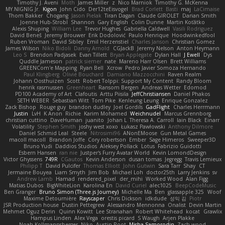
Timothy J. Aveni
Moth
James Miller
z
Nico Marniok
Timothy G. McKenna
MY.NIGNIG Jr.
Kigon
John Cido
Der12teEisvogel
Brad Corlett
Basti
maj
LaCimaise
Thom Bakker
Chogang
Jason Pielak
Tiran Dagan
Claude GIROLET
Darian Smith
Joenne Hub-Strobl
Shannon
Gary English
Colin Dunne
Martin Koťátko
Alexis Shuping
William Lee
Trevor Hughes
Gabriella Caldwell
Vasili Rodriguez
David Beneš
Jeremy Brouwer
Erik Dodolović
Paulo Henrique
Hoodwinkedfool
Ruben Vroman
David Sibley
Emil Herzenstiel
Charles Janson
Christian Gomez
James Wilson
Niko Bidoli
Danny Arnold
CGJackB
Jeremy Nelson
Anton Heymann
Leo S
Brendon Padjasek
Evan Tillett
Bryan Applegate
Dylan Hall
J Ewell
Dys
Quddle Jameson
patrick siemer
nate
Mareno Harr Olsen
Brett Williams
GREENCom'e Mapping
Ryan Bell
Xcrow
Pedro Javier Somoza Hernando
Paul Klingberg
Olivié Bouchard
Damiano Mazzocchini
Raven Realm
Johann Oosthuizen
Scott
Robert Tolppi: Support My Content
Randy Bloom
henrik rasmussen
Greenheart
Ransom Bergen
Andreas Wetter
Edomod
PD100 Academy of Art
Clafoutis
Arttu Piisila
JeffChristiansen
Daniel Phakos
SETH WEBER
Sebastian Witt
Tom Pike
Kenleung Leung
Enrique Gonzalez
Zack Bishop
Rouge guy
brandon dudley
Joel Gordils
GadFlight
Charles Herrmann
Justin
LvH
K Anon
Richie
Karim Mohamed
Weichnudel
Marcus Grennborg
christian cuttino
DaveHuman
juanito
Johan L
Theresa A. Carroll
Iain Black
Einarr
Volatility
Stephen Smith
joshy west xoxo
Łukasz Pawłowski
Anthony Dilmore
Daniel Schmid Leal
Steele
Nitrosimi96
ANonEMoose
Gun Metal Games
macoll macoll
Brandon Joffe
Cory robertson
Ember
Sage Himeros
Sweeper3D
Bruno Yudi
Daddios Studios
Aleksey Pollack
Lotus
Fabrizio Guidotti
Esbern Hansen
ran nie
Justper's Furry Avatar World
Kevin LomondDesign
Victor Ghyssens
749R
CGautos
Kevin Anderson
dusan tomas
Jegregg
Travis Lemieux
Philipp T
David Pulcifer
Thomas Elliott
John Gutwin
Sara Tarr
Shay
CT
Jermaine Bouyea
Liam Smyth
Jim Bob
Michael Loh
doctor25th
Larry Jenkins
sv
Andrew Lamb
Hamad
rendered_pixel
der_mihi
Worked Wood
Alan Figg
Matias Dubos
BigWhiteLion
Karolina En
David Curiel
alec1025
BeepCodeMusic
Ben Granger
Bruno Simon (Three.js Journey)
Michelle Ma
Ben
glassapple 325
Woof
Maxime Detournière
Rayscaper
Chris Dickson
idkdude
성익 김
Piotr
JSR Production house
Dustin Pettegrew
Alessandro Mennonna
Onalist
Devin Martin
Mehmet Oguz Derin
Quinn Kowitt
Lee Stranahan
Robert Whitehead
kocat
Grawlix
Hampus Linden
Alex Vega
orestis picard
S Waugh
Arjen Plakke
Noah Kollmannsberger
Niko
Austin Root
Misha Samorodin
Zach wood