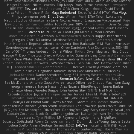
Mortal Void Studios
Mathias Kirkeby
Jay Court
Bart Paul Dujardin
Anilene Gassner
Holger Tollbäck
Nikita Lebedev
Filip Morys
Doxy
Michel Kinfoussia
lewdgazer
川頁 可可
First Last
Bob Anderson
Ofek Chen
Keegan Moore
David French
Alex Pehotin
Michael R
Sai
Maya Enderland
Sxcret
WILLIAM HTAY
Misa Vlogs
Philipp Lehmann
bob
Elliot Sloss
William Peart
Effex Talon
Lukatonny
NautiluStudios
Chanakya
Jay Lane
Nicolas Fossard
Владислав Жуковський
Raje
Daviid Enzo
Carl-Simon Sahlin
Toby Watson
אלמוג
Andrei Barsan
Dylan Scruggs
Trul Trulsen
Maria Diavolova
Ian Brennan
なのは
Vincent Gates
Jakub Hasanov
Ivan R
Michael Keutel
Ishika
Coast Light Media
Hiromi Uematsu
Marco Scala Bertolin
Antonio
NocturnalKestrel
Markus Trappe
Tyler Nichols
penguin
Chris
D3 Anima
Matthew Schultz
Ali Jaafar
Cameron A Miele
Илья Несенюк
Reperak
alberto echavarria
Rod Barksdale
M M
Martin Kempster
Somebodyoncetoldme
Josh Laxen
Oliver Danielsen
Alex Duncan
silas 2534455
Carro1001
Thomas Anderson
Daniel Wilson
RAfort
Owen Maynard
Nico Cloud
George M. Dyck
Thbatcos
Dmytro Volovnenko
Stina Walberg
Cosmas A Demetriou
ענבר פז
Clem White
DeboxMojave
Meene Lindner
Vincent Ludwig Kiefner
BF2 _Pilot
Robert
Brian Racer
Ian Watts
JGWentworth877
Gan3e46
Jean
Dazzworks3d
Kilian
D. J.
Ahmed.ashii092112 ahmed092112
E. Belliveau
wesleyCrowbar
Vibralizer
Dominic Blake
Goglomo
takoslvt
Renn Exev
Musa muturi
Ducksink
Joshua Kendrick
Daniel Arendzen
Bang1324
Jeremy Whitter
Nekom Glew
Amako Izumi
jeffox09
Caro
Brennan Rafters
NewbieDot
iz o
Kay-S
Zee MacDonald
Antonio Gasca-Alvarez
Jacob Dillon
Joe Chabot
Maximum Swag
morgan monroe
Nader Hassan
Alex Navarre
BlindPenguin
James Barber
Ernesto Alonso Paredes Burgos
John Anders Stav
현진 김
Neil McG
buhii
Capsule Studios
Jayden !
Enrique
Sascha Huncke
Elīza M.
Melli
arbiter1209
Hyprotix
Harry Conquest
DESTER
Kiki
Jake Ruesch
Steve CHAUDANSON
Bhukya Hari Prasad Naik
Slaytex Marshall
Gromit
Dan Pachter
dork667
Infant Terrible
Richard
Jaelin Smith
mattyrails
Carl Schwerin
Joeri Lefévre
Mike
Sol
J&G
Jon
Eric Manongdo
Oliver Frost
DancingDeadGuy
Barry Connolly
Aeval
Jon
Captain Coconuts
Jacob Schealler
ari-goldman
Nathan Johnson
Tyler Herbert
Puppeteerist
Tyler Phillips
J.P. Raymond
hayden harry
NightRaven
Eduardo Gottschald
Abeni Campos
cameronfr
Dominick
Joe Young
Sascha Becker
Joshua Scelfo
Annah Gestaga
SmaackBZ62
JollyYeen
oscall L
友理 斉藤
Kuba
Gabrielius M
Scott Moen
Kaylee
Thomas Pierro
Gustavo Pliego
Noah
Юлія Кізі
Daisy Belknap
ZMM
Jason Anderson
Christian Kohli
Satyan Patel