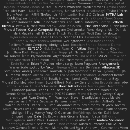
Lukas Kalbertodt
Marcos Vaz
Sébastien Tricoire
Masanori Tottori
QuirkyTopHat
ReJ aka Renaldas Zioma
VFRAME
Michael Whiteside
Wolfer Moyens
Arturo Leone
Pete
Alex Harvill
Lauri Kananen
wheany
Unreal Sensei
tchaikovsky2
Taylor J Peters
Molly Footman
大重生-TheRebirth
RSH__studio
Mat
S C
Cailrdar
PYTHA Lab
OddlyBigBear
binotti lucia
IT Roy
Karabo Legwaila
Zane Olson
Chord Shore
A. Stan Konowitz
Talii
Bruce Matthews
Aria
3dfan
Xatonym
Barney
Sethesh
blendFX
Petr O
Michael Vick
Seth // Gone Indie, Bro...
Eric Pontbriand
Glenn Jones
Michael Tedder
Krystal Camprubi
Eugene Ovcharenko
Fiona Margrie
Alan Daniels
Mark Mazaitis
Jeff
The Sarah Hirsch
Paul Dolzall
Wolf Daw
kyleboze
Taylor Galen Kadee
Steven Ekholm
Stephen Ellis
Aximmetry Technologies
Sarah Wiener
Andrew Faithfull
wellingtoncrab
Ada Rose Cannon
Resilient Picture Company
Almighty Laxz
Jonathan Brandt
Szabolcs Dombi
Jose Nario
ELITECAD
Nick Storey
Ryan
Kim Vitkus
Bryan Halcott
Glyph
Jan Oliver Koch
Reggie Storm
Dan Repp
pk
Nathaniel E Bell
Benita Winckler
Kai Honeck
Íkara
Psychosadistic
Algot Nordström
Trag1cHaze
KaiCee
Kurt Wilson
Stéphane Huart
Todd Eaton
P4C1F15T
charamath
Jakob Stolz
YeGrayHound
Kevin Turner
Brian McMullen
oleko senga
Jason Ferguson
Arrangemonk
Wesley Scafe
scott bilby
Victor
George e Chianese
Ben Visser
Albatross 3D
Sam Sartor
Andrej Striezenec
normalguy
Josh Macdonald
Pafka
Byeong Chul JIN
Dumbass Dragon
Alkaza1996
jAde
Lea Seidman Hernandez
Alexander Becker
Oscar Vargas
sastun1962
Totally Normal
Jared LeClaire
Christopher Bogs
Michael Dunkley
Alex Hyner
Scott Gilbert
Matthew Gerard
Julius Brockelmann
Alex
sotiris
Teneka B.
Dale Schwiesow
Thom Rittenhouse
Marcin Ignac
Martinotti
Brandon Jordan
Frode Lund Tharaldsen
Gerard Redmond
Walter Rice
Dennis Korpel
Matthew Stevens
PIXDES Games
Michael Mayeux
George Giagias
arash tirgari
Ryan Dening
Tim Warnock
Steven
Deadlyblack
Lupo Marcio
creative mart
M Tera
Sebastian Karlsson
Iaian7 / John Einselen
AsTheRainFell
Volkor
Rijndael
Patrick T Sullivan
Alexander Rath
david mares
Nayden Dochev
Moira
Never Give Up
Sunamii
Ryan Rohrer
Andrew Oakley
Maraz
Mark Kohalmy
Michigan J Frog
Harvey Fong
CJ Guzman
Beefyblimps
Joakim Dahl
Jose
BingusGringus
Dale
Sid Brown
Jānis Circenis
Masashi Ueda
Bill Kinnon
Max Topham
Austin Walzl
Hannes
Rens Bais
qualtro
Piotr
Andrew Stevenson
anthony lawrence
Stuart Marsh
Frans Verbaas
Adam Murtomaa
Phil Galler
Matthew Garnett-Frizelle
Saliven
Markus Michael Egger
Andrew
J
Caramel the Vixen