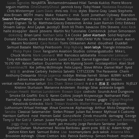
Lucas Signoles
NinjARTA
Mohamedmoawad Hilal
Tamás Kuklics
Pierre Moore
seguin matthis
OneGhastlyGhoul
yannick tooy
Toby Howe
Nastassia Reutskaya
Chris Wintermyer
Liam Davis
chris reis
Ross
styles
Blaine Gray
Lewis Stephens
Alex Brown
MDTH
maru
Make
Yokami c:
mik
Scott
Jonathan Ojibway
Brandon
Swann Fourmanoy
sinsin
Ken Ishikawa
Stanislav
ryan mrazik
峻辰 朱
Joshua Jacobs
Joseph Dignan
Ta Sp
Matthew-Gracey Desravines
Anika
Juan Ramón Ortiz Estévez
Shivam Ganju
Anıl Çaylak
JacobyO
Bình Võ Thiên
bavazov
Elhi Stevens
Alec Keck
halle stoeppler
david
jstevens
Martín Niz Tutoriales
Combrinck
Johan Simonsson
dokiderg
Brian Lane
Nathan Salla
S A Cooke
Jaber Alarbash
Solid Neptune
Donald Stooks
Little Weird Kid Stories
YUKI SHIBUTANI/ YUN
Trevor Larson
Aaron
Maxim Nordentz
Caio Notari
Tomi Ollikainen
Aimé
cloudhed
Duskfall
Samuel Bassale
Mathijs Peerboom
Filip Nyborg
leon labyk
Triangle Interactive
Philip Pryke
Dave
Fangzahn Aviation Studios
colinangusstudio
Mike L.
Chuck Morris
Mark Leonard
Will
francesco sabbatella
Alexander Leinauer
Tony Alfredsson
Salina De Leon
Lucas Cozzoli
Daniel Eijgendaal
Eliézer Ojeda
תמר פלג טל
Kaleo/Dalton
Duzemine
Kim Myeong Soom
nicolaspetton
Alan Stoll
Greenlines78
Kie
Jeffrey McIlmoyle
Felix Lopez
Steve White
Daniel Warf
Syed
혜영 전
andrew Carbery
Federico Salvetti
C1T1Z333N
The Paraverse
Chem
Anthony Delasanta
Minja Lojanica
roddye
Melissa Farrell
Stilian
ꌃ꒒ꀎꋪꋪꌩ ꀘꈤꀤꁅꃅ꓄
Adrien Alexandre
Rab
Thomas Woodward
Alan Bakir
Ian Wilson
venkat rathna kumar talluri
Eric Chan
Steve Girard
n d o n
思涵 王
captkiro
N-JELLY
Kristinn Sturluson
Marianne Andersen
Rodrigo Silva
adelaide begalli
Duncan Hewitt
Mattias Lundstrom
Rowan Gipe
coshichi
Sounds And Dungeons
Smoke EA Graffiti
Eric G
Karen Collins
Joseph Krzywoszyja
Nathanaël Platz
FlameTop
AshenBone
Josh Strawder
Inês Sousa
Fennec
gaggle
Digital Prophet
Vsevolods Gniteckis
Mark
Tristan Voulelis
Walter Weaver
Alex Stephens
Luthonium Virtual Heritage
Илья Снопков
Alphaology
Arthur
Moto Designshop
Sandra
Classical Salamander
Stefan Plösser
Julian Rai Anwor
Mythical X Customs
Harrison Gafford
nost
Hemen Galal
GonzoNole
Zineb mounfik
damageg
George
Tony Li
For Got U
Canun
Juuso Pohjola
Gerardo Quiros Sanchez
Samuel Benning
piggy chop
Nathanaël
Beth
jan moudry
Jorge Panduro Santana
Jordan
Raphael Dahan
Muhammad
Nicola Baribeau
gavin poss
宣臣 紀
Adam Knight
Jeshire Kiten Katt
Samuel Bidne
Lisa
toomanydans
Jack saksik
Arianna Mex
Brooklen Ashleigh
Oliver Cretton
kiki
Patrick Balthrop
Simon Probert
micheal