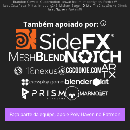
Brandon Gowera
Qupomotion
anwar hakim
mkdesigners
Patrick W
Isaac Castañeda
Miltos
imduong2k6
Michael Berger
Q Uto
TheCrispySnake
Dionis
Isaac Nguyen
4jakers18
Também apoiado por:
Faça parte da equipe, apoie Poly Haven no Patreon