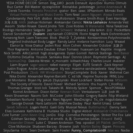
YEDA HOME DECOR
Simon
Reg_LMO
Jacob Denault
ApocDev
Rumlo Olmub
Buz Carter
Bill Master
rpcexploiter
Reinaldus
jadedesign
Jamie Arseneault
K
Derek Toombs
Renato Pinochet
qrator
Ben
cawc
XPhantom
Mimski Beats
Virtual Performing Live Music Events
Tom Neal
Jason Nguyen
Alyssa Everett
Cyndersanity
Petr Fořt
disiboi
AnuRobinson
Shane Smith-Rojo
Evan Harridge
大海 久我
lilith
Joshua Hickman
Aleksandar Caricic
Nikita Leshakov
Amanda Vest
Axiom
Stefan Knaak
David Jindra
Tim
Zoie Robles
N Watanabe
Nina Takáčová
Rodrigo Hernández Salgado
Jan
Sari Schwarz
Indiana J
ella larkin
基德
Pocketfans
Daniel Sonderhoff
Zicalam
zephaniah CORSON
Florin Negele
Mark Dohrenbusch
Yunseong Noh
Liam Trancoso
Blob
Phill D
T_Zydelski
Konstantinos Polychroniadis
Targeted Individual Body Logger
Randy Lane
melanie hamilton
Lucy
Weasel
Elanor la
Vova Diakur
Jaden Rosi
Alon Cohen
Alexander October
文謙 許
Thor Ragnaros
Antoine Daubas
Ethan Tomaso
huaxuan Lei
Raptite
mogura
Nick Smith
AMcCarroll
high strangeness
Dylan Gorrell
Patrick Stallings
Neil Baker
ElUltimo DeLaFila
Yousick
Sankaku Bear
Dennis Libon
Reymeld Santiago
AJ
FacinusChip
Dakota Wreski
n_morcatti
killswitchkay
Charles Louie
Avaister
Liam Bryant
sagar sasson
rafael naranjo
Elijah
ELITE Scratch
Zack Kepner
Justin Rogow
Andre Labuschagne
lily ren
maxime vandecasteele
Vasyl Vasyliv
Post Production
Zbob
VW Winterstein
StorysComplete
Bob
Xavier
Mehmet Can
Nika Domi
Alexander Rayner-Barcelli
C
xd Idk
Hajime Tsunoda
FRNL Lou
Joel Montano
Bryan Hy
Jakub Zbyszynski
River Lockhart
Stefan Florea
MStorm
The Society of Visions
David Power
Michael Santoro
thu huynh
I_ViceRoy
Thomas Granger
bloli loli
Takashi M.
Melody Spiker
Spencer_
NicoPOWAAA
Kornel Anderson
Dixon Keller
Keenan Rush
Venkataram
LLB
Josh W.
Kevin Showman
Naomi Soh
McCoder
John Elliotte
Gregory Basile
Filip Wieland
Sebastian Norlund
blog cruvi
Marc Nguyen
MaxDezignz
Tic_cle
nogutidaisuke
George Dvorak
Haris Lattirom
Matthew Daday
Paul
Kamil Uriasz
Lirian
Sarah Schrock
Logan Hertz
Gaël Gilly
Musical Nexus
Buttmunky1
Danny Sale
Elias Guevara
Kathreena B
Huitaka Studio
Digital Abbot
Aleksandr Chebotariov
Cole Turner
John Kevin Ong
JonDo
Filip
Cornellus Pendrahgon
Striker The Fox
Lale
Gökhan Sazdağı
Steve-0
el smells
丸 黒
Domantas Jokšas
Eduard
EvilQ
Alexander Olesen
Luke C
Shawn Anderson
Tess
opostol
Jiří Ptáček
JamTarts
Clive McKenzie
Shabeen Barzey - Browne
Josh
Martin Bailey
Espen
Princess
SiryuSama
Kelu
Sean Derham
Sam Fowler
Funny_ Compilation69
htai wu
Nadia