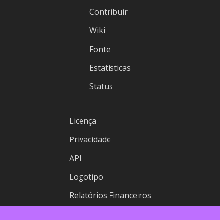
Contribuir
Wiki
Fonte
Estatísticas
Status
Licença
Privacidade
API
Logotipo
Relatórios Financeiros