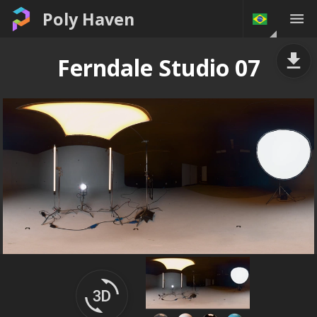
Poly Haven
Ferndale Studio 07