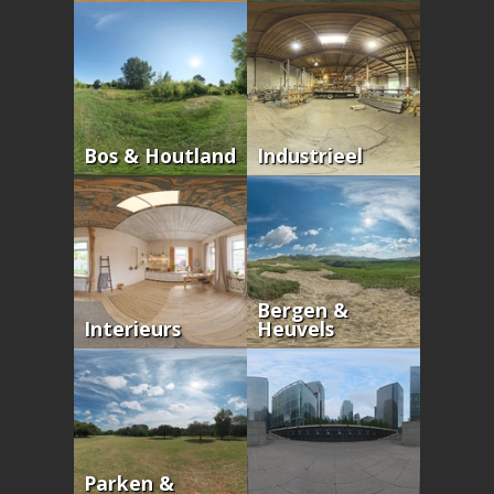
Bos & Houtland
Industrieel
Bergen &
Interieurs
Heuvels
Parken &