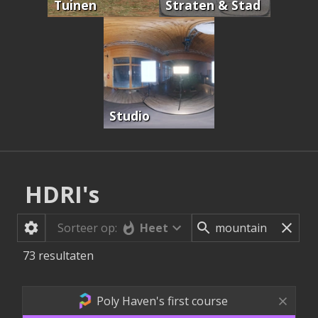
Tuinen
Straten & Stad
Studio
HDRI's
Heet
Sorteer op:
73
resultaten
Poly Haven's first course