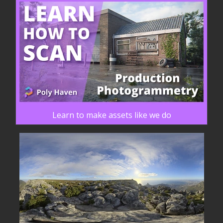
Learn to make assets like we do