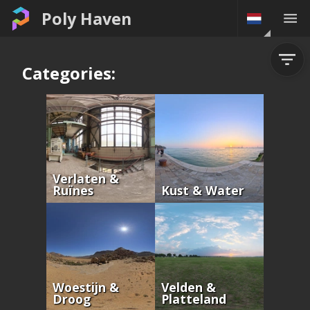
Poly Haven
Categories:
Verlaten &
Ruïnes
Kust & Water
Woestijn &
Velden &
Droog
Platteland