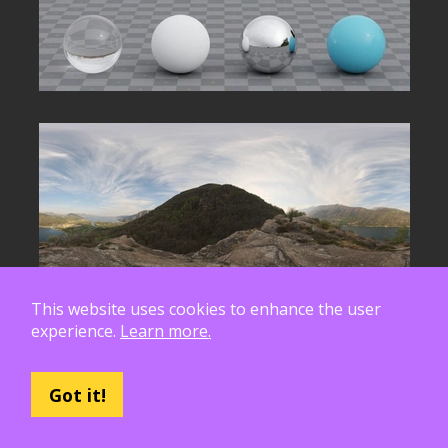
This website uses cookies to enhance the user
experience.
Learn more.
Got it!