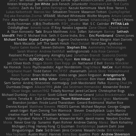
Kristen Westphal
Jon White
Jack Fenech
Jotunkottr
Hexdrake's Art
Ted Curtis
nullinc
Zach du Toit
John Partington
Kazuki Kamimura
Mark Boss
Yaron L.
Lukas Kalbertodt
Marcos Vaz
Sébastien Tricoire
Masanori Tottori
QuirkyTopHat
ReJ aka Renaldas Zioma
VFRAME
Michael Whiteside
Wolfer Moyens
Arturo Leone
Pete
Alex Harvill
Lauri Kananen
wheany
Unreal Sensei
tchaikovsky2
Taylor J Peters
Molly Footman
大重生-TheRebirth
RSH__studio
Mat
S C
Cailrdar
PYTHA Lab
OddlyBigBear
binotti lucia
IT Roy
Karabo Legwaila
Zane Olson
Chord Shore
A. Stan Konowitz
Talii
Bruce Matthews
Aria
3dfan
Xatonym
Barney
Sethesh
blendFX
Petr O
Michael Vick
Seth // Gone Indie, Bro...
Eric Pontbriand
Glenn Jones
Michael Tedder
Krystal Camprubi
Eugene Ovcharenko
Fiona Margrie
Alan Daniels
Mark Mazaitis
Jeff
The Sarah Hirsch
Paul Dolzall
Wolf Daw
kyleboze
Taylor Galen Kadee
Steven Ekholm
Stephen Ellis
Aximmetry Technologies
Sarah Wiener
Andrew Faithfull
wellingtoncrab
Ada Rose Cannon
Resilient Picture Company
Almighty Laxz
Jonathan Brandt
Szabolcs Dombi
Jose Nario
ELITECAD
Nick Storey
Ryan
Kim Vitkus
Bryan Halcott
Glyph
Jan Oliver Koch
Reggie Storm
Dan Repp
pk
Nathaniel E Bell
Benita Winckler
Kai Honeck
Íkara
Psychosadistic
Algot Nordström
Trag1cHaze
KaiCee
Kurt Wilson
Stéphane Huart
Todd Eaton
P4C1F15T
charamath
Jakob Stolz
YeGrayHound
Kevin Turner
Brian McMullen
oleko senga
Jason Ferguson
Arrangemonk
Wesley Scafe
scott bilby
Victor
George e Chianese
Ben Visser
Albatross 3D
Sam Sartor
Andrej Striezenec
normalguy
Josh Macdonald
Pafka
Byeong Chul JIN
Dumbass Dragon
Alkaza1996
jAde
Lea Seidman Hernandez
Alexander Becker
Oscar Vargas
sastun1962
Totally Normal
Jared LeClaire
Christopher Bogs
Michael Dunkley
Alex Hyner
Scott Gilbert
Matthew Gerard
Julius Brockelmann
Alex
sotiris
Teneka B.
Dale Schwiesow
Thom Rittenhouse
Marcin Ignac
Martinotti
Brandon Jordan
Frode Lund Tharaldsen
Gerard Redmond
Walter Rice
Dennis Korpel
Matthew Stevens
PIXDES Games
Michael Mayeux
George Giagias
arash tirgari
Ryan Dening
Tim Warnock
Steven
Deadlyblack
Lupo Marcio
creative mart
M Tera
Sebastian Karlsson
Iaian7 / John Einselen
AsTheRainFell
Volkor
Rijndael
Patrick T Sullivan
Alexander Rath
david mares
Nayden Dochev
Moira
Never Give Up
Sunamii
Ryan Rohrer
Andrew Oakley
Maraz
Mark Kohalmy
Michigan J Frog
Harvey Fong
CJ Guzman
Beefyblimps
Joakim Dahl
Jose
BingusGringus
Dale
Sid Brown
Jānis Circenis
Masashi Ueda
Bill Kinnon
Max Topham
Austin Walzl
Hannes
Rens Bais
qualtro
Piotr
Andrew Stevenson