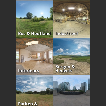
Bos & Houtland
Industrieel
Bergen &
Interieurs
Heuvels
Parken &