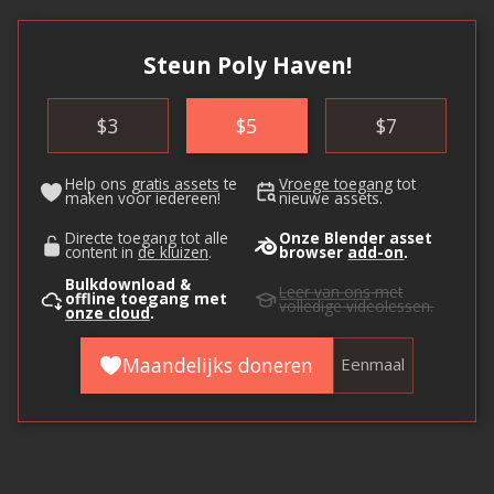
Steun Poly Haven!
$
3
$
5
$
7
Help ons
gratis assets
te
Vroege toegang
tot
maken voor iedereen!
nieuwe assets.
Directe toegang tot alle
Onze Blender asset
content in
de kluizen
.
browser
add-on
.
Bulkdownload &
Leer van ons
met
offline toegang met
volledige videolessen.
onze cloud
.
Maandelijks doneren
Eenmaal