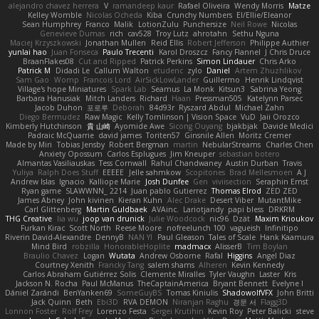
alejandro chavez herrera
V
ramandeep kaur
Rafael Oliveira
Wendy Morris
Matze
Kelley Womble
Nicolas Ocheda
Kiba
Crunchy Numbers
El/Ellie/Eleanor
Sean Humphrey
Franco
Malik
LotionZulu
Punchersize
Neil Rowe
Nicolas
Genevieve Dumas
rich
cav528
Troy Lutz
ahrotahn
Sethu Nguna
Maciej Krzyszkowski
Jonathan Mullen
Reid Ellis
Robert Jefferson
Philippe Authier
yunlai hao
Juan Fonseca
Paulo Trecenti
Karol Droszcz
Fancy Flannel
J Chris Druce
BraanFlakes08
Cut and Ripped
Patrick Perkins
Simon Lindauer
Chris Arko
Patrick M
Didadi Le
Callum Walton
etudenc
zylo
Daniel
Artem Zhuzhlikov
Sam Gao
Womp
Francois Lord
AirSickLowLander
Guillermo
Henrik Lindqvist
Village's hope Miniatures
Spark Lab
Seamus
La Monk
Kitsun3
Sabrina Yeong
Barbara Hanusiak
Mitch Landers
Richard
Haan
Pressman505
Katelynn Parsec
Jacob Duhon
포로루
Deborah
84d93r
Ryszard Abdul
Michael Zahn
Diego Bermudez
Raw Magic
Kelly Tomlinson | Vision Space
VuD
Jaii Orozco
Kimberly Hutchinson
貴 山崎
Ayomide Awe
Sicong Ouyang
bjakbjak
Davide Medici
Padraic McQuarrie
david james
Toriten57
Ginsnile Allen
Moritz Cremer
Made by Miri
Tobias Jensby
Robert Bergman
martin
NebularStreams
Charles Chen
Anxiety Opossum
Carlos Esplugues
Jim Kneuper
sebastian botero
Almantas Vasiliauskas
Tess Cornwall
Rahul Chandwaney
Austin Durban
Travis
Yuliya
Ralph Does Stuff
EEEEE
Jelle sahmkow
Scopitones
Brad Mellesmoen
A J
Andrew Islas
Ignacio
Kalliope Marie
Josh Dunfee
Gen
viviisection
Seraphin Ernst
Ryan game
SLAWWNN_ 2214
Juan pablo Gutierrez
Thomas Elrod
ZED ZED
James Abney
John kivinen
Kieran Kuhn
Alec Drake
Desert Viber
MutantMike
Carl Glittenberg
Martin Guldbaek
AVAinc.
Lariotjandy
papi bless
DRKRM
THG Creative
lia wu
joop van drunick
Julie Woodcock
nic96
Dzät
Maxim Krioukov
Furkan Kirac
Scott North
Reese Moore
nofreelunch 100
vagueish
Infinitipo
Riverin David-Alexandre
DennyB
NAN YI
Paul Gleason
Tales of Scale
Hank Kaamura
Mind Bird
robzilla
HonorableHoplite
madmacx
AlisserB
Tim Boylan
Braulio Chavez
Logan
Wutata
Andrew Osborne
Rafal
Higgins
Angel Diaz
Courtney Xenith
Francky Tang
salem shams
Alheren
Kevin Kennedy
Carlos Abraham Gutiérrez Solis
Clemente Miralles
Tyler Vaughn
Laster
Kris
Jackson N. Rocha
Paul McManus
TheCaptainAmerica
Bryant Bennett
Evelyne I
Dániel Zarándi
BenYanken69
SomeGuyBS
Tomas Kiniulis
ShadowolfVFX
John Britti
Jack Quinn
Beth
Ebi3D
RVA DEMON
Niranjan Raghu
경문 서
Flagg3D
Lonnon Foster
Rolf Frey
Lorenzo Festa
Sergei Krutihin
Kevin Roy
Peter Balicki
steve