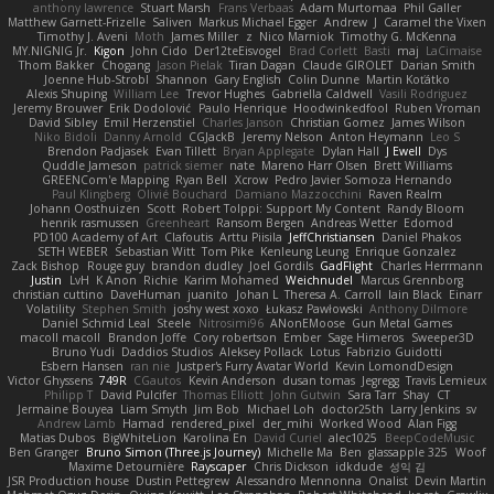
anthony lawrence
Stuart Marsh
Frans Verbaas
Adam Murtomaa
Phil Galler
Matthew Garnett-Frizelle
Saliven
Markus Michael Egger
Andrew
J
Caramel the Vixen
Timothy J. Aveni
Moth
James Miller
z
Nico Marniok
Timothy G. McKenna
MY.NIGNIG Jr.
Kigon
John Cido
Der12teEisvogel
Brad Corlett
Basti
maj
LaCimaise
Thom Bakker
Chogang
Jason Pielak
Tiran Dagan
Claude GIROLET
Darian Smith
Joenne Hub-Strobl
Shannon
Gary English
Colin Dunne
Martin Koťátko
Alexis Shuping
William Lee
Trevor Hughes
Gabriella Caldwell
Vasili Rodriguez
Jeremy Brouwer
Erik Dodolović
Paulo Henrique
Hoodwinkedfool
Ruben Vroman
David Sibley
Emil Herzenstiel
Charles Janson
Christian Gomez
James Wilson
Niko Bidoli
Danny Arnold
CGJackB
Jeremy Nelson
Anton Heymann
Leo S
Brendon Padjasek
Evan Tillett
Bryan Applegate
Dylan Hall
J Ewell
Dys
Quddle Jameson
patrick siemer
nate
Mareno Harr Olsen
Brett Williams
GREENCom'e Mapping
Ryan Bell
Xcrow
Pedro Javier Somoza Hernando
Paul Klingberg
Olivié Bouchard
Damiano Mazzocchini
Raven Realm
Johann Oosthuizen
Scott
Robert Tolppi: Support My Content
Randy Bloom
henrik rasmussen
Greenheart
Ransom Bergen
Andreas Wetter
Edomod
PD100 Academy of Art
Clafoutis
Arttu Piisila
JeffChristiansen
Daniel Phakos
SETH WEBER
Sebastian Witt
Tom Pike
Kenleung Leung
Enrique Gonzalez
Zack Bishop
Rouge guy
brandon dudley
Joel Gordils
GadFlight
Charles Herrmann
Justin
LvH
K Anon
Richie
Karim Mohamed
Weichnudel
Marcus Grennborg
christian cuttino
DaveHuman
juanito
Johan L
Theresa A. Carroll
Iain Black
Einarr
Volatility
Stephen Smith
joshy west xoxo
Łukasz Pawłowski
Anthony Dilmore
Daniel Schmid Leal
Steele
Nitrosimi96
ANonEMoose
Gun Metal Games
macoll macoll
Brandon Joffe
Cory robertson
Ember
Sage Himeros
Sweeper3D
Bruno Yudi
Daddios Studios
Aleksey Pollack
Lotus
Fabrizio Guidotti
Esbern Hansen
ran nie
Justper's Furry Avatar World
Kevin LomondDesign
Victor Ghyssens
749R
CGautos
Kevin Anderson
dusan tomas
Jegregg
Travis Lemieux
Philipp T
David Pulcifer
Thomas Elliott
John Gutwin
Sara Tarr
Shay
CT
Jermaine Bouyea
Liam Smyth
Jim Bob
Michael Loh
doctor25th
Larry Jenkins
sv
Andrew Lamb
Hamad
rendered_pixel
der_mihi
Worked Wood
Alan Figg
Matias Dubos
BigWhiteLion
Karolina En
David Curiel
alec1025
BeepCodeMusic
Ben Granger
Bruno Simon (Three.js Journey)
Michelle Ma
Ben
glassapple 325
Woof
Maxime Detournière
Rayscaper
Chris Dickson
idkdude
성익 김
JSR Production house
Dustin Pettegrew
Alessandro Mennonna
Onalist
Devin Martin