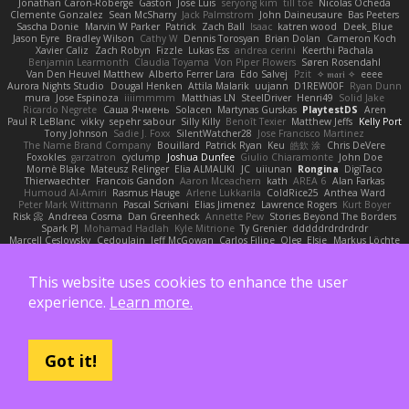
Jonathan Caron-Roberge
Gaston
Jose Luis
seryong kim
till toe
Nicolas Ocheda
Clemente Gonzalez
Sean McSharry
Jack Palmstrom
John Daineusaure
Bas Peeters
Sascha Donie
Marvin W Parker
Patrick
Zach Ball
Isaac
katren wood
Deek_Blue
Jason Eyre
Bradley Wilson
Cathy W
Dennis Torosyan
Brian Dolan
Cameron Koch
Xavier Caliz
Zach Robyn
Fizzle
Lukas Ess
andrea cerini
Keerthi Pachala
Benjamin Learmonth
Claudia Toyama
Von Piper Flowers
Søren Rosendahl
Van Den Heuvel Matthew
Alberto Ferrer Lara
Edo Salvej
Pzit
✧ 𝔪𝔞𝔯𝔦 ✧
eeee
Aurora Nights Studio
Dougal Henken
Attila Malarik
uujann
D1REW00F
Ryan Dunn
mura
Jose Espinoza
iiiimmmm
Matthias LN
SteelDriver
Henri49
Solid Jake
Ricardo Negrete
Саша Ячмень
Solacen
Martynas Gurskas
PlaytestDS
Aren
Paul R LeBlanc
vikky
sepehr sabour
Silly Killy
Benoît Texier
Matthew Jeffs
Kelly Port
Tony Johnson
Sadie J. Foxx
SilentWatcher28
Jose Francisco Martinez
The Name Brand Company
Bouillard
Patrick Ryan
Keu
皓欽 涂
Chris DeVere
Foxokles
garzatron
cyclump
Joshua Dunfee
Giulio Chiaramonte
John Doe
Mornè Blake
Mateusz Relinger
Elia ALMALIKI
JC
uiiunan
Rongina
DigiTaco
Thierwaechter
Francois Gandon
Aaron Mceachern
kath
AREA 6
Alan Farkas
Humoud Al-Amiri
Rasmus Hauge
Arlene Lukkarila
ColdRice25
Anthea Ward
Peter Mark Wittmann
Pascal Scrivani
Elias Jimenez
Lawrence Rogers
Kurt Boyer
Risk 📀
Andreea Cosma
Dan Greenheck
Annette Pew
Stories Beyond The Borders
Spark PJ
Mohamad Hadlah
Kyle Mitrione
Ty Grenier
dddddrdrdrdrdr
Marcell Ceslowsky
Cedoulain
Jeff McGowan
Carlos Filipe
Oleg
Elsie
Markus Löchte
Anton Howell
Alexander Adelmann
Spirit-Rush
Moritz Schmidtchen
Liam
Derek Wight
幸史 松下
Eduardo
Peter Thomson
Sean T
Zero
Ben Gillespie
yuijung seo
Imagined Realms
Alani Sanders
Deck
Dane Reisenbigler
Tim O'Bryan
This website uses cookies to enhance the user
Jason Cuthbertson
Zerina Cmajcanin
FabFab
Robert A Lohaus
Paul Lau
experience.
Learn more.
Robin Nuen
jeffsarge
Alexandro Torres
Volico72
morzsa
Jesse Marku
Allan Wright
Drake Gao
Julileeheehee
Aleksandra Stefanova
Bernard Landgraf
Daan Bootsma
Jennifer "daysparrow" Harlan
Kuan lun Chen
DaDrood
Laura Pesenti
Brianna Janssen Saldivar
Matthew Chapin
Alexander Wilhelm
Martin Wittfooth
Anthony F DeMarco
Alejo Parada
Alejandro Soriano
中村秀人
Agnieszka Marut
Got it!
Jacob apple
Philip Windecker
Matz Klint
Sally Hastings
Michael Updike
Alexandra Forman
MrIsklar
Jean-Cassien Marmey
Weird Oposssum
LIUBOYAN
Raul Perez Delgado
Kazuya Yamanaka
Zuzana Hudecova
DELILLE Basile
Acura .Ignite
Tasha Henry
Sedale Pelle
by Tiny
Ale Pašeta
nile
Ike Saunders
Aves Arcana
inex
Jedi Chen
Jaxson Crookston
Ewos
Miroslav Hudec
Davebb933