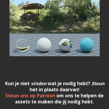
Kun je niet
vinden
wat je nodig hebt?
Steun
het in plaats daarvan!
Steun ons op Patreon
om ons te helpen de
assets te maken die jij nodig hebt.