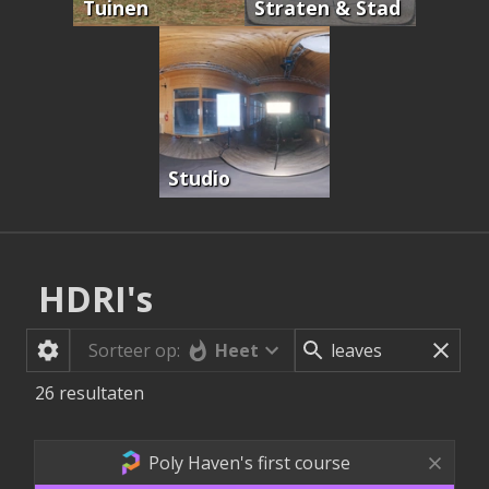
Tuinen
Straten & Stad
Studio
HDRI's
Heet
Sorteer op:
26
resultaten
Poly Haven's first course