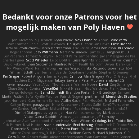
Bedankt voor onze
Patrons
voor het
mogelijk maken van Poly Haven
Joni Mercado
S J Bennett
Ryan Wiebe
Max Chandler
Anton
Mike Verta
Max Christian Pohle
Scott DeWoody
Douglas K.
Yorik van Havre
Ernst Bronde
BetaFive Productions - Daren Dochterman
Eric Perley
James Robinson
I/O Studio
Roger Thomas
Joey Wittmann
Marcin Wiśniewski
James
JS
KangaroOz 3D
Leif Pedersen
Tomasz Muszyński
Roberd Palm
Lampantino
Javier Meseguer de Paz
Charles Tigner
Scott Wheeler
Eelco Dolstra
Lasse Kjønnås
Viduttam Katkar
chris huf
David Pekarek
Evan Seccombe
Manfred Knorr
PaulR
Malcolm Dwyer
Derek Carlin
RF
Wendy Ward
Fianna Wong
Tomasz Wyszolmirski
Riccardo Giovanetti
fr54
William Schilthuis
Herman Idzerda
Stephane Toraldo
Stephen D Swaney
Kai Gregor
Robert Angone
James Rogers
Calinou
Alan Gregory
Paul O' Grady
Phyl
Luthien Dulk
Miguelaxa
Takuya Sawatari
Peter Moonen
ambientCG
xavier moscoso
Vedat Afuzi
Thomas Lisle
Warren Moore
David
Zaq Schlanger
Chase Stone
Conicer
VoxelKei
Mikkel Nielsen
Nico Wardakas
Frank Grande
Denys Holovyanko
Bernd Schmidt
Brendon Porter
Erik Brundidge
Samuel
Martin Pražák
Sofia
Cyrille Maurice
Patrick Nugent
penti_mmd
Mondlicht Studios
Jack Humbert
Gun
Arman Sernaz
Atdhe Gashi
Petr Hloušek
Michael Fernandez
Caitlyn Byrne
paragsatyal
Nino Kapetanovic
Tobias Gallé
SonOfPorcupine
Leo Santos
Rob Waller
Michael Porter
Puzzlebox Props
Justin
honda78
Dimitri Diakopoulos
zgred
Jen Hao Yeh
esther carney
Mark Lopatka
Victor Gama Sabbithi
Alexlee
Jed Laurance
Jeff Barnaby
Johnathan Alan Vanderpool
Oliver Hotz
Scott Wilson
Cadalog, Inc.
Tobias Rösli
Rick Palmer
Neal Huston
sean dunderdale
Erel Herzog
OroborosNZ
RaptorBricks
Domenic S
Laura Ganis
Ike Li
Pietro Ponti
William Unsworth
Lorie Loeb
Fabrice Zaini
Andrew_D
R.H. García
William Carey
Michael B Johnson
G.P
Goro Fujita
Robert Wallis
Alexander Bachvarov
Evan Campbell
Rene Gansen