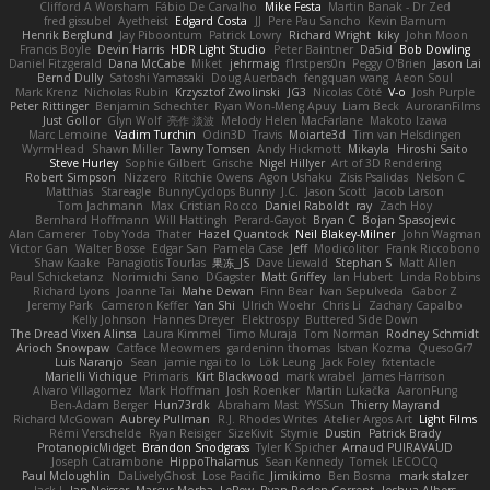
Clifford A Worsham
Fábio De Carvalho
Mike Festa
Martin Banak - Dr Zed
fred gissubel
Ayetheist
Edgard Costa
JJ
Pere Pau Sancho
Kevin Barnum
Henrik Berglund
Jay Piboontum
Patrick Lowry
Richard Wright
kiky
John Moon
Francis Boyle
Devin Harris
HDR Light Studio
Peter Baintner
Da5id
Bob Dowling
Daniel Fitzgerald
Dana McCabe
Miket
jehrmaig
f1rstpers0n
Peggy O'Brien
Jason Lai
Bernd Dully
Satoshi Yamasaki
Doug Auerbach
fengquan wang
Aeon Soul
Mark Krenz
Nicholas Rubin
Krzysztof Zwolinski
JG3
Nicolas Côté
V-o
Josh Purple
Peter Rittinger
Benjamin Schechter
Ryan Won-Meng Apuy
Liam Beck
AuroranFilms
Just Gollor
Glyn Wolf
亮作 淡波
Melody Helen MacFarlane
Makoto Izawa
Marc Lemoine
Vadim Turchin
Odin3D
Travis
Moiarte3d
Tim van Helsdingen
WyrmHead
Shawn Miller
Tawny Tomsen
Andy Hickmott
Mikayla
Hiroshi Saito
Steve Hurley
Sophie Gilbert
Grische
Nigel Hillyer
Art of 3D Rendering
Robert Simpson
Nizzero
Ritchie Owens
Agon Ushaku
Zisis Psalidas
Nelson C
Matthias
Stareagle
BunnyCyclops Bunny
J.C.
Jason Scott
Jacob Larson
Tom Jachmann
Max
Cristian Rocco
Daniel Raboldt
ray
Zach Hoy
Bernhard Hoffmann
Will Hattingh
Perard-Gayot
Bryan C
Bojan Spasojevic
Alan Camerer
Toby Yoda
Thater
Hazel Quantock
Neil Blakey-Milner
John Wagman
Victor Gan
Walter Bosse
Edgar San
Pamela Case
Jeff
Modicolitor
Frank Riccobono
Shaw Kaake
Panagiotis Tourlas
果冻_JS
Dave Liewald
Stephan S
Matt Allen
Paul Schicketanz
Norimichi Sano
DGagster
Matt Griffey
Ian Hubert
Linda Robbins
Richard Lyons
Joanne Tai
Mahe Dewan
Finn Bear
Ivan Sepulveda
Gabor Z
Jeremy Park
Cameron Keffer
Yan Shi
Ulrich Woehr
Chris Li
Zachary Capalbo
Kelly Johnson
Hannes Dreyer
Elektrospy
Buttered Side Down
The Dread Vixen Alinsa
Laura Kimmel
Timo Muraja
Tom Norman
Rodney Schmidt
Arioch Snowpaw
Catface Meowmers
gardeninn thomas
Istvan Kozma
QuesoGr7
Luis Naranjo
Sean
jamie ngai to lo
Lök Leung
Jack Foley
fxtentacle
Marielli Vichique
Primaris
Kirt Blackwood
mark wrabel
James Harrison
Alvaro Villagomez
Mark Hoffman
Josh Roenker
Martin Lukačka
AaronFung
Ben-Adam Berger
Hun73rdk
Abraham Mast
YYSSun
Thierry Mayrand
Richard McGowan
Aubrey Pullman
R.J. Rhodes Writes
Atelier Argos Art
Light Films
Rémi Verschelde
Ryan Reisiger
SizeKivit
Stymie
Dustin
Patrick Brady
ProtanopicMidget
Brandon Snodgrass
Tyler K Spicher
Arnaud PUIRAVAUD
Joseph Catrambone
HippoThalamus
Sean Kennedy
Tomek LECOCQ
Paul Mcloughlin
DaLivelyGhost
Lose Pacific
Jimikimo
Ben Bosma
mark stalzer
Jack J
Ian Neisser
Marcus Morba
LePew
Ryan Roden-Corrent
Joshua Albers