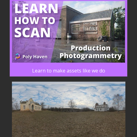
Learn to make assets like we do