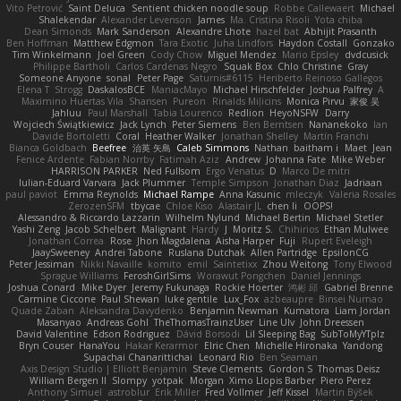
Vito Petrović
Saint Deluca
Sentient chicken noodle soup
Robbe Callewaert
Michael
Shalekendar
Alexander Levenson
James
Ma. Cristina Risoli
Yota chiba
Dean Simonds
Mark Sanderson
Alexandre Lhote
hazel bat
Abhijit Prasanth
Ben Hoffman
Matthew Edgmon
Tara Exotic
Juha Lindfors
Haydon Costall
Gonzako
Tim Winkelmann
Joel Green
Cody Chow
Miguel Mendez
Mario Epsley
dvdcusick
Philippe Bartholi
Carlos Cardenas Negro
Squak Box
Chlo Christine
Gray
Someone Anyone
sonal
Peter Page
Saturnis#6115
Heriberto Reinoso Gallegos
Elena T
Strogg
DaskalosBCE
ManiacMayo
Michael Hirschfelder
Joshua Palfrey
A
Maximino Huertas Vila
Shansen
Pureon
Rinalds Miļicins
Monica Pirvu
家俊 吴
Jahluu
Paul Marshall
Tabia Lourenco
Redlion
HeyoNSFW
Darry
Wojciech Świątkiewicz
Jack Lynch
Peter Siemens
Ben Berntsen
Nananekoko
Ian
Davide Bortoletti
Coral
Heather Walker
Jonathan Shelley
Martín Franchi
Bianca Goldbach
Beefree
治英 矢島
Caleb Simmons
Nathan
baitham i
Maet
Jean
Fenice Ardente
Fabian Norrby
Fatimah Aziz
Andrew
Johanna Fate
Mike Weber
HARRISON PARKER
Ned Fullsom
Ergo Venatus
D
Marco De mitri
Iulian-Eduard Varvara
Jack Plummer
Temple Simpson
Jonathan Diaz
Jadriaan
paul paviot
Emma Reynolds
Michael Rampe
Anna Kasunic
mleczyk
Valeria Rosales
ZerozenSFM
tbycae
Chloe Kiso
Alastair JL
chen li
OOPS!
Alessandro & Riccardo Lazzarin
Wilhelm Nylund
Michael Bertin
Michael Stetler
Yashi Zeng
Jacob Schelbert
Malignant
Hardy
J
Moritz S.
Chihirios
Ethan Mulwee
Jonathan Correa
Rose
Jhon Magdalena
Aisha Harper
Fuji
Rupert Eveleigh
JaaySweeney
Andrei Tabone
Ruslana Dutchak
Allen Partridge
EpsilonCG
Peter Jessiman
Nikki Navaille
komito
emil
Saintetixx
Zhou Weitong
Tony Elwood
Sprague Williams
FeroshGirlSims
Worawut Pongchen
Daniel Jennings
Joshua Conard
Mike Dyer
Jeremy Fukunaga
Rockie Hoerter
鸿彬 邱
Gabriel Brenne
Carmine Ciccone
Paul Shewan
luke gentile
Lux_Fox
azbeaupre
Binsei Numao
Quade Zaban
Aleksandra Davydenko
Benjamin Newman
Kumatora
Liam Jordan
Masanyao
Andreas Gohl
TheThomasTrainzUser
Line Ulv
John Dreessen
David Valentine
Edson Rodriguez
Dávid Borsodi
Lil Sleeping Bag
SubToMyYTplz
Bryn Couser
HanaYou
Hakar Kerarmor
Elric Chen
Michelle Hironaka
Yandong
Supachai Chanarittichai
Leonard Rio
Ben Seaman
Axis Design Studio | Elliott Benjamin
Steve Clements
Gordon S
Thomas Deisz
William Bergen II
Slompy
yotpak
Morgan
Ximo Llopis Barber
Piero Perez
Anthony Simuel
astroblur
Erik Miller
Fred Vollmer
Jeff Kissel
Martin Býšek