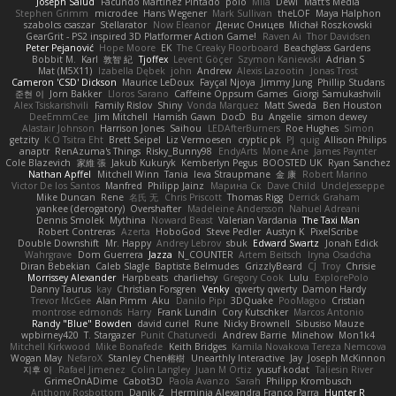
Joseph Salud
Facundo Martinez Pintado
polo
Mila
Dewi
Matt's Media
Stephen Grimm
microdee
Hans Wegener
Mark Sullivan
theLOF
Maya Halphon
szabolcs csaszar
Stellarator
Now Eleanor
Денис Оницев
Michał Roszkowski
GearGrit - PS2 inspired 3D Platformer Action Game!
Raven Ai
Thor Davidsen
Peter Pejanović
Hope Moore
EK
The Creaky Floorboard
Beachglass Gardens
Bobbit M.
Karl
敦智 紀
Tjoffex
Levent Göçer
Szymon Kaniewski
Adrian S
Mat (M5X11)
Izabella Dębek
john
Andrew
Alexis Lazootin
Jonas Trost
Cameron 'CSD' Dickson
Maurice LeDoux
Fayçal Njoya
Jimmy Jung
Phillip Studans
준현 이
Jorn Bakker
Lloros Sarano
Caffeine Oppsum Games
Giorgi Samukashvili
Alex Tsiskarishvili
Family Rislov
Shiny
Vonda Marquez
Matt Sweda
Ben Houston
DeeEmmCee
Jim Mitchell
Hamish Gawn
DocD
Bu
Angelie
simon dewey
Alastair Johnson
Harrison Jones
Saihou
LEDAfterBurners
Roe Hughes
Simon
getzity
K.O Tsitra Eht
Brett Seipel
Liz Vermoesen
cryptic pk
PJ
quig
Allison Philips
anaptr
RenAzuma's Things
Risky_Bunny98
EndyArts
Mone Ane
James Paynter
Cole Blazevich
家維 張
Jakub Kukuryk
Kemberlyn Pegus
BOOSTED UK
Ryan Sanchez
Nathan Apffel
Mitchell Winn
Tania
Ieva Straupmane
金 康
Robert Marino
Victor De los Santos
Manfred
Philipp Jainz
Марина Ск
Dave Child
UncleJesseppe
Mike Duncan
Rene
名氏 无
Chris Priscott
Thomas Rigg
Derrick Graham
yankee (derogatory)
Overshafter
Madeleine Andersson
Nahuel Adreani
Dennis Smolek
Mythina
Noward Beast
Valerian Vardania
The Taxi Man
Robert Contreras
Azerta
HoboGod
Steve Pedler
Austyn K
PixelScribe
Double Downshift
Mr. Happy
Andrey Lebrov
sbuk
Edward Swartz
Jonah Edick
Wahrgrave
Dom Guerrera
Jazza
N_COUNTER
Artem Beitsch
Iryna Osadcha
Diran Bebekian
Caleb Slagle
Baptiste Belmudes
GrizzlyBeard
CJ
Troy
Chrisie
Morrissey Alexander
Harpbeats
charliehsy
Gregory Cook
Lulu
ExplorePolo
Danny Taurus
kay
Christian Forsgren
Venky
qwerty qwerty
Damon Hardy
Trevor McGee
Alan Pimm
Aku
Danilo Pipi
3DQuake
PooMagoo
Cristian
montrose edmonds
Harry
Frank Lundin
Cory Kutschker
Marcos Antonio
Randy "Blue" Bowden
david curiel
Rune
Nicky Brownell
Sibusiso Mauze
wpbirney420
T. Stargazer
Punit Chaturvedi
Andrew Barrie
Minehow
Mon1k4
Mitchell Kirkwood
Mike Bonafede
Keith Bridges
Kamila Novakova Tereza Nemcova
Wogan May
NefaroX
Stanley Chen榕樹
Unearthly Interactive
Jay
Joseph McKinnon
지후 이
Rafael Jimenez
Colin Langley
Juan M Ortiz
yusuf kodat
Taliesin River
GrimeOnADime
Cabot3D
Paola Avanzo
Sarah
Philipp Krombusch
Anthony Rosbottom
Danik Z
Herminia Alexandra Franco Parra
Hunter R