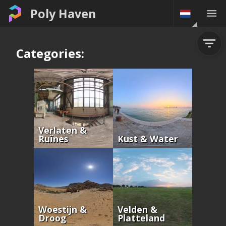
Poly Haven
Categories:
Verlaten &
Ruïnes
Kust & Water
Woestijn &
Velden &
Droog
Platteland