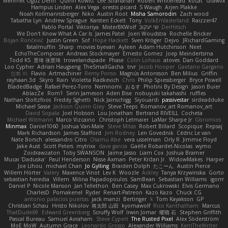
Mehmet Oguz Derin
Quinn Kowitt
Lee Stranahan
Robert Whitehead
kocat
Grawlix
Hampus Linden
Alex Vega
orestis picard
S Waugh
Arjen Plakke
Noah Kollmannsberger
Niko
Austin Root
Misha Samorodin
Zach wood
Tabatha Lyn
Andrew Sprague
Karsten Eckelt
Tony
VolkEnVaderland
Raizzer47
Pablo Portal
Viktoriya
MisterBKWolf
שי יעקוב
DerHitsch
We Don't Know What A Car Is
James Patel
Joeri Woudstra
Rochelle Bricker
Bojan Rončević
Justin Green
Sof
Hope Hackett
Sven Kröger
Dejvo
JRichardGaming
fatalmuffin
Sharp
movies byevan
Ayleen
Adam Hutchinson
Neet
EchoTheComposer
Andreas Stockmayer
Ernesto Gomez
Joep Meindertsma
Todd KS
景琦 张景琦
trowelandspade
Phase
Colin Lohaus
atoves
Dan Goddard
Loo Cypher
Adrian Haugseng
TheSmallGacha
trvr
Jacob Hooper
Gaetano Gargano
민희 이
Flavio
Artmachiner
Remy Ponso
Magnús Antonsson
Ben Milius
Griffin
rayhaan.3d
Skyro
Rain
Violetta Radkevich
Chris
Philip Spiessberger
Bryce Powell
BladedBadge
Rafael Perez-Torro
Nemnomi
おるす
Photini By Design
Jason Buier
AblazZe
Rom1
Serin Jameson
Aden Bise
nobuyuki takahashi
ruffles
Nathan Stoltzfoos
Freddy Sghetti
Nick Jainschigg
Siyouardi
passivestar
sirdeadduke
Michael Sasse
Jackson Quinn Gray
Steve Teeps
Romanov_art Romanov_art
David Sopala
Joel Hobson
Lou Jonathan
Bertrand RIVEILL
Cocheta
Michael Witmann
Marco Vizcaino
Christoph Letmaier
LaMar Sharpe Jr
Gbromios
Minmax
Daniel1060
Joshua Van-Male
Steve Mitas
Robert Billard
Scopique
Repsaj
Mark Richardson
James Stafford
Jim Rodney
Len Govednik
Cédric Le van
Nate Borsch
alessandro Citro
Osamu Abe
vera usselman
Orly R
Jimmie Floyd
Jake Aust
Scott Peters
mytrixx
dave garcia
Gaëlle Robardet-Nicolas
wymo
Zoidrawzaton
Toby SWANSON
Jaime Jasso
Liam Cox
Joshua Bramer
Mucai 'Daduska'
Paul Henderson
Nisse Axman
Peter Križan Jr.
WidowMakes
Harper
Joe Lihou
michael Chan
Jo Gylling
Braiden Dolph
たこーん
Austin Pierce
Willem Hörter
Valery
Maxence Vinot
Lev K
Woozle
Ackley
Tanya Krzywinska
Gorto
sebastian heredia
Villem
Milina Papadopoulos
SamBean
Sebastian Williams
igorrr
Daniel P
Nicole Manson
Jan Tellethon
Ben Casey
Max Cukrowski
Elvis Germano
CharlesD
Pomakenel
Ryder
Renart-Patreon
Kazo Kazo
Chuck CG
antonio palacios puertas
jack manzi
Bertinger
k
Tom Kayakson
GP
Christian Schau
Hristo Nikolov
将太郎 山田
kyomawolf
Rico Kanthatham
Marcus
ThatDude69
Edward Greenberg
Scruffy Wolf
Irwin Jomar
曜萌 石
Stephen Griffith
Pascal Bureau
Samuel Avraham
Steve Cypert
The Rusted Pixel
Alex Söderström
MoE MoW
Autumn Grace
Leonardo Grosso
Alexander Williams
KerriTheWriter