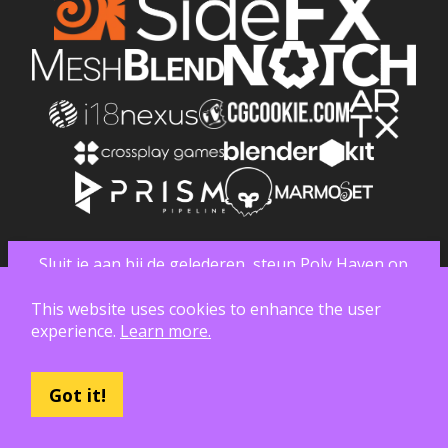
Sluit je aan bij de gelederen, steun Poly Haven op
Patreon
This website uses cookies to enhance the user
experience.
Learn more.
Got it!