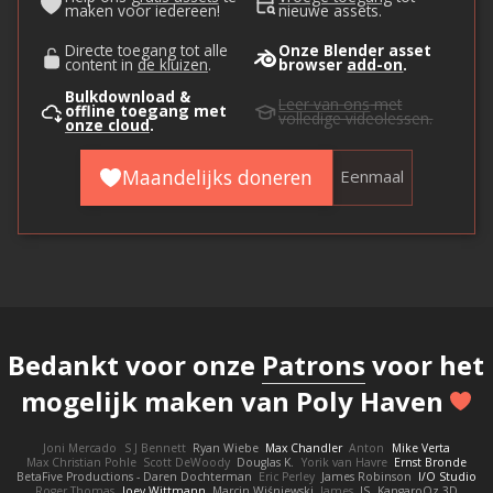
maken voor iedereen!
nieuwe assets.
Directe toegang tot alle
Onze Blender asset
content in
de kluizen
.
browser
add-on
.
Bulkdownload &
Leer van ons
met
offline toegang met
volledige videolessen.
onze cloud
.
Maandelijks doneren
Eenmaal
Bedankt voor onze
Patrons
voor het
mogelijk maken van Poly Haven
Joni Mercado
S J Bennett
Ryan Wiebe
Max Chandler
Anton
Mike Verta
Max Christian Pohle
Scott DeWoody
Douglas K.
Yorik van Havre
Ernst Bronde
BetaFive Productions - Daren Dochterman
Eric Perley
James Robinson
I/O Studio
Roger Thomas
Joey Wittmann
Marcin Wiśniewski
James
JS
KangaroOz 3D