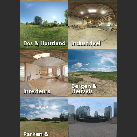
Bos & Houtland
Industrieel
Bergen &
Interieurs
Heuvels
Parken &