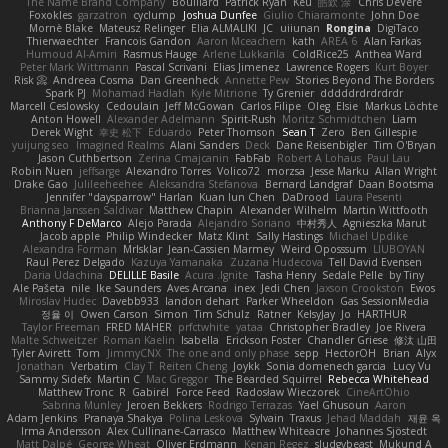
The Name Brand Company
Bouillard
Patrick Ryan
Keu
皓欽 涂
Chris DeVere
Foxokles
garzatron
cyclump
Joshua Dunfee
Giulio Chiaramonte
John Doe
Mornè Blake
Mateusz Relinger
Elia ALMALIKI
JC
uiiunan
Rongina
DigiTaco
Thierwaechter
Francois Gandon
Aaron Mceachern
kath
AREA 6
Alan Farkas
Humoud Al-Amiri
Rasmus Hauge
Arlene Lukkarila
ColdRice25
Anthea Ward
Peter Mark Wittmann
Pascal Scrivani
Elias Jimenez
Lawrence Rogers
Kurt Boyer
Risk 📀
Andreea Cosma
Dan Greenheck
Annette Pew
Stories Beyond The Borders
Spark PJ
Mohamad Hadlah
Kyle Mitrione
Ty Grenier
dddddrdrdrdrdr
Marcell Ceslowsky
Cedoulain
Jeff McGowan
Carlos Filipe
Oleg
Elsie
Markus Löchte
Anton Howell
Alexander Adelmann
Spirit-Rush
Moritz Schmidtchen
Liam
Derek Wight
幸史 松下
Eduardo
Peter Thomson
Sean T
Zero
Ben Gillespie
yuijung seo
Imagined Realms
Alani Sanders
Deck
Dane Reisenbigler
Tim O'Bryan
Jason Cuthbertson
Zerina Cmajcanin
FabFab
Robert A Lohaus
Paul Lau
Robin Nuen
jeffsarge
Alexandro Torres
Volico72
morzsa
Jesse Marku
Allan Wright
Drake Gao
Julileeheehee
Aleksandra Stefanova
Bernard Landgraf
Daan Bootsma
Jennifer "daysparrow" Harlan
Kuan lun Chen
DaDrood
Laura Pesenti
Brianna Janssen Saldivar
Matthew Chapin
Alexander Wilhelm
Martin Wittfooth
Anthony F DeMarco
Alejo Parada
Alejandro Soriano
中村秀人
Agnieszka Marut
Jacob apple
Philip Windecker
Matz Klint
Sally Hastings
Michael Updike
Alexandra Forman
MrIsklar
Jean-Cassien Marmey
Weird Oposssum
LIUBOYAN
Raul Perez Delgado
Kazuya Yamanaka
Zuzana Hudecova
Tell David Evensen
Daria Udachina
DELILLE Basile
Acura .Ignite
Tasha Henry
Sedale Pelle
by Tiny
Ale Pašeta
nile
Ike Saunders
Aves Arcana
inex
Jedi Chen
Jaxson Crookston
Ewos
Miroslav Hudec
Davebb933
landon dehart
Parker Wheeldon
Gas SessionMedia
정율 이
Owen Carson
Simon
Tim Schulz
Ratner
KelsyJay
Jo
HARTHUR
Taylor Freeman
FRED MAHER
prfctwhite
yataa
Christopher Bradley
Joe Rivera
Malte Schweitzer
Roman Kaelin
Isabella
Erickson Foster
Chandler Griese
修汰 山田
Tyler Avirett
Tom
JimmyCNX
The one and only phase
sepp
HectorOH
Brian
Alyx
Jonathan
Verbatim
Clay T
Reiten Cheng
Joykk
Sonia domenech garcia
Lucy Vu
Sammy Sidefx
Martin C
Mac Greggor
The Bearded Squirrel
Rebecca Whitehead
Matthew Tronc
R
Gabirél
Force Feed
Radosław Wieczorek
CineArtOhio
Sabrina Munley
Jeroen Bekkers
Rodrigo Terrazas
Yael Ghusoun
Aaron
Adam Jenkins
Pranaya Shakya
Polina Leskova
Sylvain
Traxus
Jehad Maddah
재윤 옥
Irma Andersson
Alex Cullinane-Carrasco
Matthew Whiteacre
Johannes Sjöstedt
Matt Dalpé
George Wheat
Oliver Erdmann
Kenan Regez
sludgybeast
Mukund A