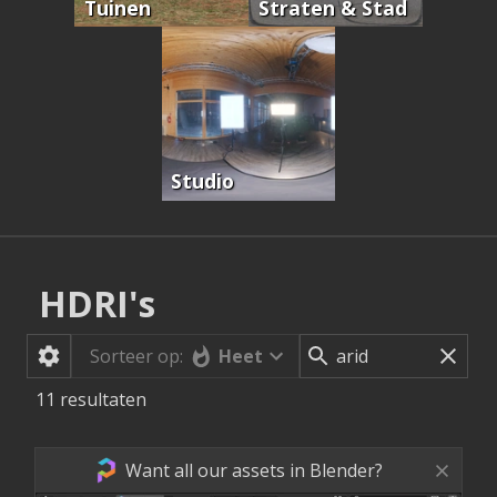
Tuinen
Straten & Stad
Studio
HDRI's
Heet
Sorteer op:
11
resultaten
Want all our assets in Blender?