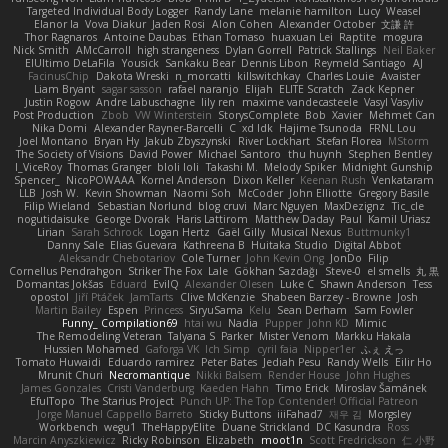
Targeted Individual Body Logger
Randy Lane
melanie hamilton
Lucy
Weasel
Elanor la
Vova Diakur
Jaden Rosi
Alon Cohen
Alexander October
文謙 許
Thor Ragnaros
Antoine Daubas
Ethan Tomaso
huaxuan Lei
Raptite
mogura
Nick Smith
AMcCarroll
high strangeness
Dylan Gorrell
Patrick Stallings
Neil Baker
ElUltimo DeLaFila
Yousick
Sankaku Bear
Dennis Libon
Reymeld Santiago
AJ
FacinusChip
Dakota Wreski
n_morcatti
killswitchkay
Charles Louie
Avaister
Liam Bryant
sagar sasson
rafael naranjo
Elijah
ELITE Scratch
Zack Kepner
Justin Rogow
Andre Labuschagne
lily ren
maxime vandecasteele
Vasyl Vasyliv
Post Production
Zbob
VW Winterstein
StorysComplete
Bob
Xavier
Mehmet Can
Nika Domi
Alexander Rayner-Barcelli
C
xd Idk
Hajime Tsunoda
FRNL Lou
Joel Montano
Bryan Hy
Jakub Zbyszynski
River Lockhart
Stefan Florea
MStorm
The Society of Visions
David Power
Michael Santoro
thu huynh
Stephen Bentley
I_ViceRoy
Thomas Granger
bloli loli
Takashi M.
Melody Spiker
Midnight Gunship
Spencer_
NicoPOWAAA
Kornel Anderson
Dixon Keller
Keenan Rush
Venkataram
LLB
Josh W.
Kevin Showman
Naomi Soh
McCoder
John Elliotte
Gregory Basile
Filip Wieland
Sebastian Norlund
blog cruvi
Marc Nguyen
MaxDezignz
Tic_cle
nogutidaisuke
George Dvorak
Haris Lattirom
Matthew Daday
Paul
Kamil Uriasz
Lirian
Sarah Schrock
Logan Hertz
Gaël Gilly
Musical Nexus
Buttmunky1
Danny Sale
Elias Guevara
Kathreena B
Huitaka Studio
Digital Abbot
Aleksandr Chebotariov
Cole Turner
John Kevin Ong
JonDo
Filip
Cornellus Pendrahgon
Striker The Fox
Lale
Gökhan Sazdağı
Steve-0
el smells
丸 黒
Domantas Jokšas
Eduard
EvilQ
Alexander Olesen
Luke C
Shawn Anderson
Tess
opostol
Jiří Ptáček
JamTarts
Clive McKenzie
Shabeen Barzey - Browne
Josh
Martin Bailey
Espen
Princess
SiryuSama
Kelu
Sean Derham
Sam Fowler
Funny_ Compilation69
htai wu
Nadia
Pupper
John KD
Mimic
The Remodeling Veteran
Talyana S
Parker
Mister Venom
Markku Hakala
Hussien Mohamed
Gaforga VK
Ich Simp
cyril faia
Nipper1er
ふぇ えっ
Tomato Huwaidi
Eduardo ramirez
Peter Bates
Jediah Pesu
Randy Wells
Eilir Ho
Mrunit Churi
Necromantique
Nikki Balsem
Render House
John Hughes
James Gonzales
Cristi Vanderburg
Kaeden Hahn
Timo Erick
Miroslav Šamánek
EfulTopo
The Starius Project
Punch UP: The Top Contender! Official Patreon
Jorge Manuel Cappello Barreto
Sticky Buttons
iiiFahad7
재우 김
Morgsley
Workbench
wegu1
TheHappyElite
Duane Strickland
DC Kasundra
Ross
Marcin Anyszkiewicz
Ricky Robinson
Elizabeth
moot1n
Scott Fredrickson
仁 小野