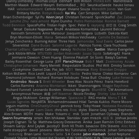
Danny Dimbleby
Thomas Lloyd
clenhart
Ben Wilson
minkis kim
Manenblack
Martten Maasik
Edward Maxym
BetterAsBad _
RO
SwunkusSwede
hauke lienau
HAR
valsekamerplant
Cemile Høyer
Viviane Souza
Meredith Jones
Van Gun
Brittany Martin
Robyn Roach
Kai Wu
Carr Simpson
Mike Galland
Brian Eichenberger
Syl Pu
Kevin Jeryd
Christian Tennant
SporkSkaffel
Zac Zabawa
Junzhe Zhu
nate arnold
Flynn Duniho
Pietro Piemontese
Ronnie Barnett
Todd Bennion
SpacePuffle
Tristan Fogle
Spec
Peter G
rayryeng
鸝瑩 魏
Craig Smith
fatcat
Daisuke Nagasawa
Bruf4
Anastasia Komaritska
Laurent Belcour
Kenneth Simmons
Amir Mansour
Joaquim Vergara
Lizbeth
Dakota Klatt
Bryn Morrison-Elliott
Mana
Simeon Milkov Velchevsky
Camille De Bastiani
Jenya Zenchenko
Burning Astral
Three Hats
Jamonidas
Soul Evans
Carlos Javier
Silverelitist
Dane Bucao
Salomé Lagarde
Patricio Torres
Clara Truchsess
Chantal LeBlanc
Garrett Calloway
nøixzy
Nicholas Day
Svetlin
Marco Evangelisti
Jack Kibble-White
MTU1500
Jordan Krakowski
Juuso Sipilä
SofaKing42
Frank
Jermaine Dawson
Chen Huang
Étienne Pikatoff
Sri Sonti
Bassy's Games
Bailey Rosenthal
George Luna
JEFF
Plane2House
Bob F
Matt
Zoemoney
Azula
Christopher Johansen
Harry Merrett
Respectable Studios
Phil Wilt
Dmitry Sorokin
Cookymine
Daniel Dias
Pixi_lab
MD1
Veronica
Rory
Brendan Droppo
Kelton McEwen
Rico Levitt
Liquid Cooled
Nadia
Pedro Viana
Oleksii Komarov
Can
Desmond Johnson
Richard
Roman Volobuev
Teraa Bull
Chodey
Luke Fenwick
Xindrrobo
Noura S
Brett Wheeler
Bees Wax
Nicole Pérez
Frank Hereford
Carlos Ramírez
Arianna Montanari
Ikkeii
Shannonigans
Maggie Raycheva
Richard Funnell
Leonardo Borsten
Vinicius Morgado
BluntBSE
CW Animations
Anonymous Person
鈴葵
Jeff Kraemer
Nicole Findlay
Shirley
Lisa Anders
Angus McAloon
George Willaman
Sparazza D
RKG media
Manu T
S K
Lucas Signoles
NinjARTA
Mohamedmoawad Hilal
Tamás Kuklics
Pierre Moore
seguin matthis
OneGhastlyGhoul
yannick tooy
Toby Howe
Nastassia Reutskaya
Chris Wintermyer
Liam Davis
chris reis
Ross
styles
Blaine Gray
Lewis Stephens
Alex Brown
MDTH
maru
Make
Yokami c:
mik
Scott
Jonathan Ojibway
Brandon
Swann Fourmanoy
sinsin
Ken Ishikawa
Stanislav
ryan mrazik
峻辰 朱
Joshua Jacobs
Joseph Dignan
Ta Sp
Matthew-Gracey Desravines
Anika
Juan Ramón Ortiz Estévez
Shivam Ganju
Anıl Çaylak
JacobyO
Bình Võ Thiên
bavazov
Elhi Stevens
Alec Keck
halle stoeppler
david
jstevens
Martín Niz Tutoriales
Combrinck
Johan Simonsson
dokiderg
Brian Lane
Nathan Salla
S A Cooke
Jaber Alarbash
Solid Neptune
Donald Stooks
Little Weird Kid Stories
YUKI SHIBUTANI/ YUN
Trevor Larson
Aaron