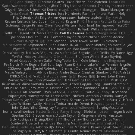
Giuliano Hungria
Dionicio Galarza
David Ebbevi
Eda Aydemir
Logan Cox
Kyoto Wanderer
LEE EUNHA
JoyBox19
Play Usa
panic attack
Trip boy
heeno honee
Grigorii
Nicolas Scheer
Kai Krones
magda pawlak
ikung gmr
Titans Management
Greta Gedat
Thomas Fristed
Jose Humberto Ramirez
mura
Martin Holy
Filip Zelenjak
Ali Kılıç
Антон Сергеевич
bahriye taşdelen
Sky JK Arch
Razvan Cristiadis
Leo Euden
Carbonic
Kacper K
40. I Nengah Raditya Karya Putra
Sideways
Sergio Pamies
Oliver
Viorel Vlaican
Hurt Hand
Tamagoooo
TetaBOT
Kira V
XanderDK
John B.
Mark Scott
HG Park
William Karavites
Trollstuhl HagenLord
Mark Habbish
Call Me Sensei
NotARectangle
Noelle DeCuir
jae hoon Choi
Yd C
M C
Cameron Taylor
Nenad Nikolic
Tanner Moerke
Victor Ofvergard
苏打
K Y
Galahan
Derek Anwyl
W00k13
Released 50
MeTheManwich
iosgamertool
Bob Ashton
INFADEL
Devin Mattox
Jon Martello
Jan
Wyatt Sui
LesterCovax
Cue
tran tuan
Bad Radish
Sebastian
暁子 清水
Dan Wheatley
Md. Wasif Anjum
Lewis of the Rat Brigade
Juan Pinilla
My Name
Iggy
Terifict
Kiddow
simsterns
Olivier Babet
Brandon Wilkie
BlackSkyNinja
Pavel Karapud
Daren Gallo
Peleg Tabib
Null
Cole Johnson
Joe Bergmann
Pav North
Mike Rogers
Bull Spit
Sage
Ryan Kirkland
Luke White
Yannick
falgn0n
CGSpoon
gubi
Daniel Robertson
Brennan Oort
sanxbile
Dustin McGlinchey
Matias Vialagro
lininx66
Joe Brady
Andre Buzzo
Christian Stankovic
Việt Anh Lê
LYRICS OF LIFE
Webora Studios
Sean
乐 音
Petros
眠瓏
James
John Deere
Roman Vyborny
John Woodall
an l
BZK Gaming Leo
chen zhen
MODECAM
Kevin Klever
dima sirababa
Andrew Pierce
Артем Бардин
nagi
FranklinTremplin
JL
Iustin Ocunschi
Joey Parrella
Christian Lee
Robert Hankinson
M0TH
Jack Ü
LCQP
FENG XU
Ali DeAdam
Styxx
GLASS ACT
kona
T1 Exotic
RZ
abby!
ll Stanced
Import_bpy
Hamsternator
Forest Katsch
NuWest
Antonio Castaldo
Daisy Jai
Tristan Davies
Jay Spurgeon
David Thomas
Samuel Vikse Bruvik
BusaBusa
C+HO aR
Taylor Williams
Vasily
Nikoloz Todua
ma de
Dennis Hosgood
Jared Bullard
John Dykes
Yihui Xiong
Jay Renteria
Lucie Královcová
BurpingMusquito
humansoulinterface
Hector Estrada
Ranya Zhong
_Blobster_
Le sun
megan lavoie
Spartan 052
Brayden evans
Austin Taylor
S Mingkwan
Wawy
Kerstetter
Gicly Rodríguez
DryingUEFN
IS IT?
Thunderjaw Thunderjaw
Carlos Martin Jr
Studio 9
Alberto Hernandez
Running Man
Digital Ancients
Vlajko Tomić
Dan Palasz
Fadil Bay
Fabricio BJS
Ash Younes
Mr Memz
Paweł Krysiak
Gavin Dasuta
The Mighty KC
Nifty Nic
UltimateTJF
Quistis
Reinier Weerts
MaxMinutiae
Adrián ramos
Oachkatzl Schwoaf
dr32768
corbin tinsley
Cassandra Stewart