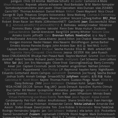
penguin
Chris
D3 Anima
Matthew Schultz
Ali Jaafar
Cameron A Miele
Илья Несенюк
Reperak
alberto echavarria
Rod Barksdale
M M
Martin Kempster
Somebodyoncetoldme
Josh Laxen
Oliver Danielsen
Alex Duncan
silas 2534455
Carro1001
Thomas Anderson
Daniel Wilson
RAfort
Owen Maynard
Nico Cloud
George M. Dyck
Thbatcos
Dmytro Volovnenko
Stina Walberg
Cosmas A Demetriou
ענבר פז
Clem White
DeboxMojave
Meene Lindner
Vincent Ludwig Kiefner
BF2 _Pilot
Robert
Brian Racer
Ian Watts
JGWentworth877
Gan3e46
Jean
Dazzworks3d
Kilian
D. J.
Ahmed.ashii092112 ahmed092112
E. Belliveau
wesleyCrowbar
Vibralizer
Dominic Blake
Goglomo
takoslvt
Renn Exev
Musa muturi
Ducksink
Joshua Kendrick
Daniel Arendzen
Bang1324
Jeremy Whitter
Nekom Glew
Amako Izumi
jeffox09
Caro
Brennan Rafters
NewbieDot
iz o
Kay-S
Zee MacDonald
Antonio Gasca-Alvarez
Jacob Dillon
Joe Chabot
Maximum Swag
morgan monroe
Nader Hassan
Alex Navarre
BlindPenguin
James Barber
Ernesto Alonso Paredes Burgos
John Anders Stav
현진 김
Neil McG
buhii
Capsule Studios
Jayden !
Enrique
Sascha Huncke
Elīza M.
Melli
arbiter1209
Hyprotix
Harry Conquest
Chris Reeves
Jessica
DESTER
Kiki
Jake Ruesch
Steve CHAUDANSON
Bhukya Hari Prasad Naik
Slaytex Marshall
Gromit
Dan Pachter
dork667
Infant Terrible
Richard
Jaelin Smith
mattyrails
Carl Schwerin
Joeri Lefévre
Mike
Sol
J&G
Jon
Eric Manongdo
Oliver Frost
DancingDeadGuy
Barry Connolly
Aeval
Jon
Captain Coconuts
Jacob Schealler
ari-goldman
Nathan Johnson
Tyler Herbert
Puppeteerist
Tyler Phillips
J.P. Raymond
hayden harry
NightRaven
Eduardo Gottschald
Abeni Campos
cameronfr
Dominick
Joe Young
Sascha Becker
Joshua Scelfo
Annah Gestaga
SmaackBZ62
JollyYeen
oscall L
友理 斉藤
Kuba
Gabrielius M
Scott Moen
Kaylee
Thomas Pierro
Gustavo Pliego
Noah
Юлія Кізі
Daisy Belknap
ZMM
Jason Anderson
Christian Kohli
Satyan Patel
YEDA HOME DECOR
Simon
Reg_LMO
Jacob Denault
ApocDev
Rumlo Olmub
Buz Carter
Bill Master
rpcexploiter
Reinaldus
jadedesign
Jamie Arseneault
K
Derek Toombs
Renato Pinochet
qrator
Ben
cawc
XPhantom
Mimski Beats
Virtual Performing Live Music Events
Tom Neal
Jason Nguyen
Alyssa Everett
Cyndersanity
Petr Fořt
disiboi
AnuRobinson
Shane Smith-Rojo
Evan Harridge
大海 久我
lilith
Joshua Hickman
Aleksandar Caricic
Nikita Leshakov
Amanda Vest
Axiom
Stefan Knaak
David Jindra
Tim
Zoie Robles
N Watanabe
Nina Takáčová
Rodrigo Hernández Salgado
Jan
Sari Schwarz
Indiana J
ella larkin
基德
Pocketfans
Daniel Sonderhoff
Zicalam
zephaniah CORSON
Florin Negele
Mark Dohrenbusch
Yunseong Noh
Liam Trancoso
Blob
Phill D
T_Zydelski
Konstantinos Polychroniadis