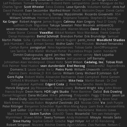
Leif Pedersen
Tomasz Muszyński
Roberd Palm
Lampantino
Javier Meseguer de Paz
Charles Tigner
Scott Wheeler
Eelco Dolstra
Lasse Kjønnås
Viduttam Katkar
chris huf
David Pekarek
Evan Seccombe
Manfred Knorr
PaulR
Malcolm Dwyer
Derek Carlin
RF
Wendy Ward
Fianna Wong
Tomasz Wyszolmirski
Riccardo Giovanetti
fr54
William Schilthuis
Herman Idzerda
Stephane Toraldo
Stephen D Swaney
Kai Gregor
Robert Angone
James Rogers
Calinou
Alan Gregory
Paul O' Grady
Phyl
Luthien Dulk
Miguelaxa
Takuya Sawatari
Peter Moonen
ambientCG
xavier moscoso
Vedat Afuzi
Thomas Lisle
Warren Moore
David
Zaq Schlanger
Chase Stone
Conicer
VoxelKei
Mikkel Nielsen
Nico Wardakas
Frank Grande
Denys Holovyanko
Bernd Schmidt
Brendon Porter
Erik Brundidge
Samuel
Martin Pražák
Sofia
Cyrille Maurice
Patrick Nugent
penti_mmd
Mondlicht Studios
Jack Humbert
Gun
Arman Sernaz
Atdhe Gashi
Petr Hloušek
Michael Fernandez
Caitlyn Byrne
paragsatyal
Nino Kapetanovic
Tobias Gallé
SonOfPorcupine
Leo Santos
Rob Waller
Michael Porter
Puzzlebox Props
Justin
honda78
Dimitri Diakopoulos
zgred
Jen Hao Yeh
esther carney
Mark Lopatka
Victor Gama Sabbithi
Alexlee
Jed Laurance
Jeff Barnaby
Johnathan Alan Vanderpool
Oliver Hotz
Scott Wilson
Cadalog, Inc.
Tobias Rösli
Rick Palmer
Neal Huston
sean dunderdale
Erel Herzog
OroborosNZ
RaptorBricks
Domenic S
Laura Ganis
Ike Li
Pietro Ponti
William Unsworth
Lorie Loeb
Fabrice Zaini
Andrew_D
R.H. García
William Carey
Michael B Johnson
G.P
Goro Fujita
Robert Wallis
Alexander Bachvarov
Evan Campbell
Rene Gansen
Clifford A Worsham
Fábio De Carvalho
Mike Festa
Martin Banak - Dr Zed
fred gissubel
Ayetheist
Edgard Costa
JJ
Pere Pau Sancho
Kevin Barnum
Henrik Berglund
Jay Piboontum
Patrick Lowry
Richard Wright
kiky
John Moon
Francis Boyle
Devin Harris
HDR Light Studio
Peter Baintner
Da5id
Bob Dowling
Daniel Fitzgerald
Dana McCabe
Miket
jehrmaig
f1rstpers0n
Peggy O'Brien
Jason Lai
Bernd Dully
Satoshi Yamasaki
Doug Auerbach
fengquan wang
Aeon Soul
Mark Krenz
Nicholas Rubin
Krzysztof Zwolinski
JG3
Nicolas Côté
V-o
Josh Purple
Peter Rittinger
Benjamin Schechter
Ryan Won-Meng Apuy
Liam Beck
AuroranFilms
Just Gollor
Glyn Wolf
亮作 淡波
Melody Helen MacFarlane
Makoto Izawa
Marc Lemoine
Vadim Turchin
Odin3D
Travis
Moiarte3d
Tim van Helsdingen
WyrmHead
Shawn Miller
Tawny Tomsen
Andy Hickmott
Mikayla
Hiroshi Saito
Steve Hurley
Sophie Gilbert
Grische
Nigel Hillyer
Art of 3D Rendering
Robert Simpson
Nizzero
Ritchie Owens
Agon Ushaku
Zisis Psalidas
Nelson C