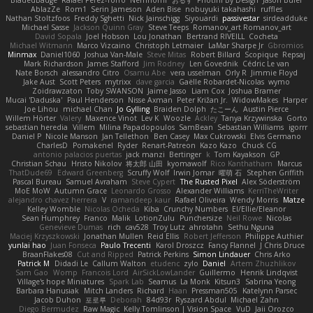
AblazZe
Rom1
Serin Jameson
Aden Bise
nobuyuki takahashi
ruffles
Nathan Stoltzfoos
Freddy Sghetti
Nick Jainschigg
Siyouardi
passivestar
sirdeadduke
Michael Sasse
Jackson Quinn Gray
Steve Teeps
Romanov_art Romanov_art
David Sopala
Joel Hobson
Lou Jonathan
Bertrand RIVEILL
Cocheta
Michael Witmann
Marco Vizcaino
Christoph Letmaier
LaMar Sharpe Jr
Gbromios
Minmax
Daniel1060
Joshua Van-Male
Steve Mitas
Robert Billard
Scopique
Repsaj
Mark Richardson
James Stafford
Jim Rodney
Len Govednik
Cédric Le van
Nate Borsch
alessandro Citro
Osamu Abe
vera usselman
Orly R
Jimmie Floyd
Jake Aust
Scott Peters
mytrixx
dave garcia
Gaëlle Robardet-Nicolas
wymo
Zoidrawzaton
Toby SWANSON
Jaime Jasso
Liam Cox
Joshua Bramer
Mucai 'Daduska'
Paul Henderson
Nisse Axman
Peter Križan Jr.
WidowMakes
Harper
Joe Lihou
michael Chan
Jo Gylling
Braiden Dolph
たこーん
Austin Pierce
Willem Hörter
Valery
Maxence Vinot
Lev K
Woozle
Ackley
Tanya Krzywinska
Gorto
sebastian heredia
Villem
Milina Papadopoulos
SamBean
Sebastian Williams
igorrr
Daniel P
Nicole Manson
Jan Tellethon
Ben Casey
Max Cukrowski
Elvis Germano
CharlesD
Pomakenel
Ryder
Renart-Patreon
Kazo Kazo
Chuck CG
antonio palacios puertas
jack manzi
Bertinger
k
Tom Kayakson
GP
Christian Schau
Hristo Nikolov
将太郎 山田
kyomawolf
Rico Kanthatham
Marcus
ThatDude69
Edward Greenberg
Scruffy Wolf
Irwin Jomar
曜萌 石
Stephen Griffith
Pascal Bureau
Samuel Avraham
Steve Cypert
The Rusted Pixel
Alex Söderström
MoE MoW
Autumn Grace
Leonardo Grosso
Alexander Williams
KerriTheWriter
alejandro chavez herrera
V
ramandeep kaur
Rafael Oliveira
Wendy Morris
Matze
Kelley Womble
Nicolas Ocheda
Kiba
Crunchy Numbers
El/Ellie/Eleanor
Sean Humphrey
Franco
Malik
LotionZulu
Punchersize
Neil Rowe
Nicolas
Genevieve Dumas
rich
cav528
Troy Lutz
ahrotahn
Sethu Nguna
Maciej Krzyszkowski
Jonathan Mullen
Reid Ellis
Robert Jefferson
Philippe Authier
yunlai hao
Juan Fonseca
Paulo Trecenti
Karol Droszcz
Fancy Flannel
J Chris Druce
BraanFlakes08
Cut and Ripped
Patrick Perkins
Simon Lindauer
Chris Arko
Patrick M
Didadi Le
Callum Walton
etudenc
zylo
Daniel
Artem Zhuzhlikov
Sam Gao
Womp
Francois Lord
AirSickLowLander
Guillermo
Henrik Lindqvist
Village's hope Miniatures
Spark Lab
Seamus
La Monk
Kitsun3
Sabrina Yeong
Barbara Hanusiak
Mitch Landers
Richard
Haan
Pressman505
Katelynn Parsec
Jacob Duhon
포로루
Deborah
84d93r
Ryszard Abdul
Michael Zahn
Diego Bermudez
Raw Magic
Kelly Tomlinson | Vision Space
VuD
Jaii Orozco