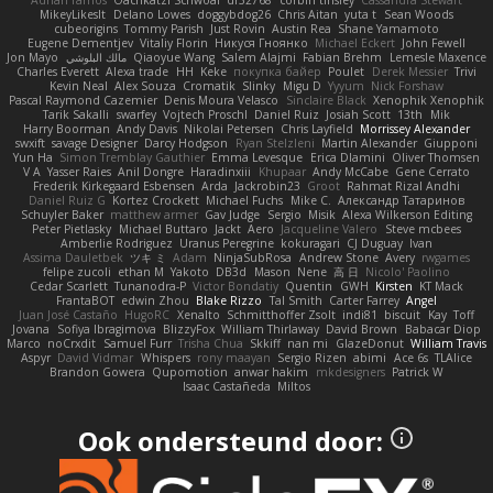
MikeyLikesIt
Delano Lowes
doggybdog26
Chris Aitan
yuta t
Sean Woods
cubeorigins
Tommy Parish
Just Rovin
Austin Rea
Shane Yamamoto
Eugene Dementjev
Vitaliy Florin
Никуся Гноянко
Michael Eckert
John Fewell
Jon Mayo
مالك البلوشي
Qiaoyue Wang
Salem Alajmi
Fabian Brehm
Lemesle Maxence
Charles Everett
Alexa trade
HH
Keke
покупка байер
Poulet
Derek Messier
Trivi
Kevin Neal
Alex Souza
Cromatik
Slinky
Migu D
Yyyum
Nick Forshaw
Pascal Raymond Cazemier
Denis Moura Velasco
Sinclaire Black
Xenophik Xenophik
Tarik Sakalli
swarfey
Vojtech Proschl
Daniel Ruiz
Josiah Scott
13th
Mik
Harry Boorman
Andy Davis
Nikolai Petersen
Chris Layfield
Morrissey Alexander
swxift
savage Designer
Darcy Hodgson
Ryan Stelzleni
Martin Alexander
Giupponi
Yun Ha
Simon Tremblay Gauthier
Emma Levesque
Erica Dlamini
Oliver Thomsen
V A
Yasser Raies
Anil Dongre
Haradinxiii
Khupaar
Andy McCabe
Gene Cerrato
Frederik Kirkegaard Esbensen
Arda
Jackrobin23
Groot
Rahmat Rizal Andhi
Daniel Ruiz G
Kortez Crockett
Michael Fuchs
Mike C.
Александр Татаринов
Schuyler Baker
matthew armer
Gav Judge
Sergio
Misik
Alexa Wilkerson Editing
Peter Pietlasky
Michael Buttaro
Jackt
Aero
Jacqueline Valero
Steve mcbees
Amberlie Rodriguez
Uranus Peregrine
kokuragari
CJ Duguay
Ivan
Assima Dauletbek
ツキ ミ
Adam
NinjaSubRosa
Andrew Stone
Avery
rwgames
felipe zucoli
ethan M
Yakoto
DB3d
Mason
Nene
高 日
Nicolo' Paolino
Cedar Scarlett
Tunanodra-P
Victor Bondatiy
Quentin
GWH
Kirsten
KT Mack
FrantaBOT
edwin Zhou
Blake Rizzo
Tal Smith
Carter Farrey
Angel
Juan José Castaño
HugoRC
Xenalto
Schmitthoffer Zsolt
indi81
biscuit
Kay
Toff
Jovana
Sofiya Ibragimova
BlizzyFox
William Thirlaway
David Brown
Babacar Diop
Marco
noCrxdit
Samuel Furr
Trisha Chua
Skkiff
nan mi
GlazeDonut
William Travis
Aspyr
David Vidmar
Whispers
rony maayan
Sergio Rizen
abimi
Ace 6s
TLAlice
Brandon Gowera
Qupomotion
anwar hakim
mkdesigners
Patrick W
Isaac Castañeda
Miltos
Ook ondersteund door: