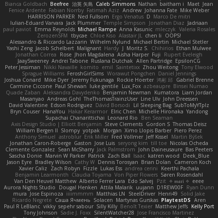
Bianca Goldbach
Beefree
治英 矢島
Caleb Simmons
Nathan
baitham i
Maet
Jean
Fenice Ardente
Fabian Norrby
Fatimah Aziz
Andrew
Johanna Fate
Mike Weber
HARRISON PARKER
Ned Fullsom
Ergo Venatus
D
Marco De mitri
Iulian-Eduard Varvara
Jack Plummer
Temple Simpson
Jonathan Diaz
Jadriaan
paul paviot
Emma Reynolds
Michael Rampe
Anna Kasunic
mleczyk
Valeria Rosales
ZerozenSFM
tbycae
Chloe Kiso
Alastair JL
chen li
OOPS!
Alessandro & Riccardo Lazzarin
Wilhelm Nylund
Michael Bertin
Michael Stetler
Yashi Zeng
Jacob Schelbert
Malignant
Hardy
J
Moritz S.
Chihirios
Ethan Mulwee
Jonathan Correa
Rose
Jhon Magdalena
Aisha Harper
Fuji
Rupert Eveleigh
JaaySweeney
Andrei Tabone
Ruslana Dutchak
Allen Partridge
EpsilonCG
Peter Jessiman
Nikki Navaille
komito
emil
Saintetixx
Zhou Weitong
Tony Elwood
Sprague Williams
FeroshGirlSims
Worawut Pongchen
Daniel Jennings
Joshua Conard
Mike Dyer
Jeremy Fukunaga
Rockie Hoerter
鸿彬 邱
Gabriel Brenne
Carmine Ciccone
Paul Shewan
luke gentile
Lux_Fox
azbeaupre
Binsei Numao
Quade Zaban
Aleksandra Davydenko
Benjamin Newman
Kumatora
Liam Jordan
Masanyao
Andreas Gohl
TheThomasTrainzUser
Line Ulv
John Dreessen
David Valentine
Edson Rodriguez
Dávid Borsodi
Lil Sleeping Bag
SubToMyYTplz
Bryn Couser
HanaYou
Hakar Kerarmor
Elric Chen
Michelle Hironaka
Yandong
Supachai Chanarittichai
Leonard Rio
Ben Seaman
Axis Design Studio | Elliott Benjamin
Steve Clements
Gordon S
Thomas Deisz
William Bergen II
Slompy
yotpak
Morgan
Ximo Llopis Barber
Piero Perez
Anthony Simuel
astroblur
Erik Miller
Fred Vollmer
Jeff Kissel
Martin Býšek
Jonathan Caron-Roberge
Gaston
Jose Luis
seryong kim
till toe
Nicolas Ocheda
Clemente Gonzalez
Sean McSharry
Jack Palmstrom
John Daineusaure
Bas Peeters
Sascha Donie
Marvin W Parker
Patrick
Zach Ball
Isaac
katren wood
Deek_Blue
Jason Eyre
Bradley Wilson
Cathy W
Dennis Torosyan
Brian Dolan
Cameron Koch
Xavier Caliz
Zach Robyn
Fizzle
Lukas Ess
andrea cerini
Keerthi Pachala
Benjamin Learmonth
Claudia Toyama
Von Piper Flowers
Søren Rosendahl
Van Den Heuvel Matthew
Alberto Ferrer Lara
Edo Salvej
Pzit
✧ 𝔪𝔞𝔯𝔦 ✧
eeee
Aurora Nights Studio
Dougal Henken
Attila Malarik
uujann
D1REW00F
Ryan Dunn
mura
Jose Espinoza
iiiimmmm
Matthias LN
SteelDriver
Henri49
Solid Jake
Ricardo Negrete
Саша Ячмень
Solacen
Martynas Gurskas
PlaytestDS
Aren
Paul R LeBlanc
vikky
sepehr sabour
Silly Killy
Benoît Texier
Matthew Jeffs
Kelly Port
Tony Johnson
Sadie J. Foxx
SilentWatcher28
Jose Francisco Martinez