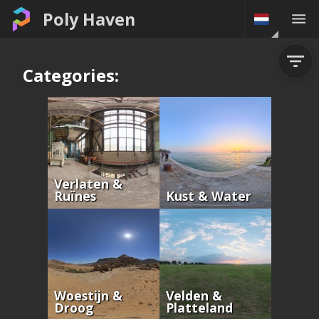
Poly Haven
Categories:
Verlaten &
Ruïnes
Kust & Water
Woestijn &
Velden &
Droog
Platteland