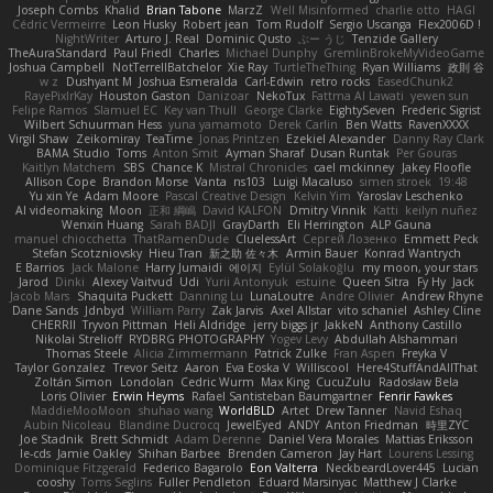
Joseph Combs
Khalid
Brian Tabone
MarzZ
Well Misinformed
charlie otto
HAGI
Cédric Vermeirre
Leon Husky
Robert jean
Tom Rudolf
Sergio Uscanga
Flex2006D !
NightWriter
Arturo J. Real
Dominic Qusto
ぶー うじ
Tenzide Gallery
TheAuraStandard
Paul Friedl
Charles
Michael Dunphy
GremlinBrokeMyVideoGame
Joshua Campbell
NotTerrellBatchelor
Xie Ray
TurtleTheThing
Ryan Williams
政則 谷
w z
Dushyant M
Joshua Esmeralda
Carl-Edwin
retro rocks
EasedChunk2
RayePixlrKay
Houston Gaston
Danizoar
NekoTux
Fattma Al Lawati
yewen sun
Felipe Ramos
Slamuel EC
Key van Thull
George Clarke
EightySeven
Frederic Sigrist
Wilbert Schuurman Hess
yuna yamamoto
Derek Carlin
Ben Watts
RavenXXXX
Virgil Shaw
Zeikomiray
TeaTime
Jonas Printzen
Ezekiel Alexander
Danny Ray Clark
BAMA Studio
Toms
Anton Smit
Ayman Sharaf
Dusan Runtak
Per Gouras
Kaitlyn Matchem
SBS
Chance K
Mistral Chronicles
cael mckinney
Jakey Floofle
Allison Cope
Brandon Morse
Vanta
ns103
Luigi Macaluso
simen stroek
19:48
Yu xin Ye
Adam Moore
Pascal Creative Design
Kelvin Yim
Yaroslav Leschenko
AI videomaking
Moon
正和 綱嶋
David KALFON
Dmitry Vinnik
Katti
keilyn nuñez
Wenxin Huang
Sarah BADJI
GrayDarth
Eli Herrington
ALP Gauna
manuel chiocchetta
ThatRamenDude
CluelessArt
Cергей Лозенко
Emmett Peck
Stefan Scotzniovsky
Hieu Tran
新之助 佐々木
Armin Bauer
Konrad Wantrych
E Barrios
Jack Malone
Harry Jumaidi
에이지
Eylül Solakoğlu
my moon, your stars
Jarod
Dinki
Alexey Vaitvud
Udi
Yurii Antonyuk
estuine
Queen Sitra
Fy Hy
Jack
Jacob Mars
Shaquita Puckett
Danning Lu
LunaLoutre
Andre Olivier
Andrew Rhyne
Dane Sands
Jdnbyd
William Parry
Zak Jarvis
Axel Allstar
vito schaniel
Ashley Cline
CHERRII
Tryvon Pittman
Heli Aldridge
jerry biggs jr
JakkeN
Anthony Castillo
Nikolai Strelioff
RYDBRG PHOTOGRAPHY
Yogev Levy
Abdullah Alshammari
Thomas Steele
Alicia Zimmermann
Patrick Zulke
Fran Aspen
Freyka V
Taylor Gonzalez
Trevor Seitz
Aaron
Eva Eoska V
Williscool
Here4StuffAndAllThat
Zoltán Simon
Londolan
Cedric Wurm
Max King
CucuZulu
Radosław Bela
Loris Olivier
Erwin Heyms
Rafael Santisteban Baumgartner
Fenrir Fawkes
MaddieMooMoon
shuhao wang
WorldBLD
Artet
Drew Tanner
Navid Eshaq
Aubin Nicoleau
Blandine Ducrocq
JewelEyed
ANDY
Anton Friedman
時里ZYC
Joe Stadnik
Brett Schmidt
Adam Derenne
Daniel Vera Morales
Mattias Eriksson
le-cds
Jamie Oakley
Shihan Barbee
Brenden Cameron
Jay Hart
Lourens Lessing
Dominique Fitzgerald
Federico Bagarolo
Eon Valterra
NeckbeardLover445
Lucian
cooshy
Toms Seglins
Fuller Pendleton
Eduard Marsinyac
Matthew J Clarke