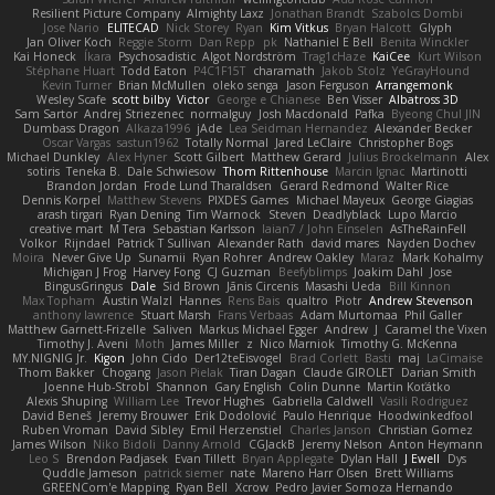
Resilient Picture Company
Almighty Laxz
Jonathan Brandt
Szabolcs Dombi
Jose Nario
ELITECAD
Nick Storey
Ryan
Kim Vitkus
Bryan Halcott
Glyph
Jan Oliver Koch
Reggie Storm
Dan Repp
pk
Nathaniel E Bell
Benita Winckler
Kai Honeck
Íkara
Psychosadistic
Algot Nordström
Trag1cHaze
KaiCee
Kurt Wilson
Stéphane Huart
Todd Eaton
P4C1F15T
charamath
Jakob Stolz
YeGrayHound
Kevin Turner
Brian McMullen
oleko senga
Jason Ferguson
Arrangemonk
Wesley Scafe
scott bilby
Victor
George e Chianese
Ben Visser
Albatross 3D
Sam Sartor
Andrej Striezenec
normalguy
Josh Macdonald
Pafka
Byeong Chul JIN
Dumbass Dragon
Alkaza1996
jAde
Lea Seidman Hernandez
Alexander Becker
Oscar Vargas
sastun1962
Totally Normal
Jared LeClaire
Christopher Bogs
Michael Dunkley
Alex Hyner
Scott Gilbert
Matthew Gerard
Julius Brockelmann
Alex
sotiris
Teneka B.
Dale Schwiesow
Thom Rittenhouse
Marcin Ignac
Martinotti
Brandon Jordan
Frode Lund Tharaldsen
Gerard Redmond
Walter Rice
Dennis Korpel
Matthew Stevens
PIXDES Games
Michael Mayeux
George Giagias
arash tirgari
Ryan Dening
Tim Warnock
Steven
Deadlyblack
Lupo Marcio
creative mart
M Tera
Sebastian Karlsson
Iaian7 / John Einselen
AsTheRainFell
Volkor
Rijndael
Patrick T Sullivan
Alexander Rath
david mares
Nayden Dochev
Moira
Never Give Up
Sunamii
Ryan Rohrer
Andrew Oakley
Maraz
Mark Kohalmy
Michigan J Frog
Harvey Fong
CJ Guzman
Beefyblimps
Joakim Dahl
Jose
BingusGringus
Dale
Sid Brown
Jānis Circenis
Masashi Ueda
Bill Kinnon
Max Topham
Austin Walzl
Hannes
Rens Bais
qualtro
Piotr
Andrew Stevenson
anthony lawrence
Stuart Marsh
Frans Verbaas
Adam Murtomaa
Phil Galler
Matthew Garnett-Frizelle
Saliven
Markus Michael Egger
Andrew
J
Caramel the Vixen
Timothy J. Aveni
Moth
James Miller
z
Nico Marniok
Timothy G. McKenna
MY.NIGNIG Jr.
Kigon
John Cido
Der12teEisvogel
Brad Corlett
Basti
maj
LaCimaise
Thom Bakker
Chogang
Jason Pielak
Tiran Dagan
Claude GIROLET
Darian Smith
Joenne Hub-Strobl
Shannon
Gary English
Colin Dunne
Martin Koťátko
Alexis Shuping
William Lee
Trevor Hughes
Gabriella Caldwell
Vasili Rodriguez
David Beneš
Jeremy Brouwer
Erik Dodolović
Paulo Henrique
Hoodwinkedfool
Ruben Vroman
David Sibley
Emil Herzenstiel
Charles Janson
Christian Gomez
James Wilson
Niko Bidoli
Danny Arnold
CGJackB
Jeremy Nelson
Anton Heymann
Leo S
Brendon Padjasek
Evan Tillett
Bryan Applegate
Dylan Hall
J Ewell
Dys
Quddle Jameson
patrick siemer
nate
Mareno Harr Olsen
Brett Williams
GREENCom'e Mapping
Ryan Bell
Xcrow
Pedro Javier Somoza Hernando