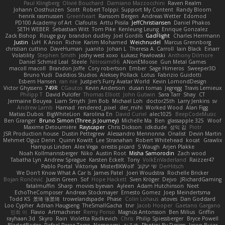
Paul Klingberg
Olivié Bouchard
Damiano Mazzocchini
Raven Realm
Johann Oosthuizen
Scott
Robert Tolppi: Support My Content
Randy Bloom
henrik rasmussen
Greenheart
Ransom Bergen
Andreas Wetter
Edomod
PD100 Academy of Art
Clafoutis
Arttu Piisila
JeffChristiansen
Daniel Phakos
SETH WEBER
Sebastian Witt
Tom Pike
Kenleung Leung
Enrique Gonzalez
Zack Bishop
Rouge guy
brandon dudley
Joel Gordils
GadFlight
Charles Herrmann
Justin
LvH
K Anon
Richie
Karim Mohamed
Weichnudel
Marcus Grennborg
christian cuttino
DaveHuman
juanito
Johan L
Theresa A. Carroll
Iain Black
Einarr
Volatility
Stephen Smith
joshy west xoxo
Łukasz Pawłowski
Anthony Dilmore
Daniel Schmid Leal
Steele
Nitrosimi96
ANonEMoose
Gun Metal Games
macoll macoll
Brandon Joffe
Cory robertson
Ember
Sage Himeros
Sweeper3D
Bruno Yudi
Daddios Studios
Aleksey Pollack
Lotus
Fabrizio Guidotti
Esbern Hansen
ran nie
Justper's Furry Avatar World
Kevin LomondDesign
Victor Ghyssens
749R
CGautos
Kevin Anderson
dusan tomas
Jegregg
Travis Lemieux
Philipp T
David Pulcifer
Thomas Elliott
John Gutwin
Sara Tarr
Shay
CT
Jermaine Bouyea
Liam Smyth
Jim Bob
Michael Loh
doctor25th
Larry Jenkins
sv
Andrew Lamb
Hamad
rendered_pixel
der_mihi
Worked Wood
Alan Figg
Matias Dubos
BigWhiteLion
Karolina En
David Curiel
alec1025
BeepCodeMusic
Ben Granger
Bruno Simon (Three.js Journey)
Michelle Ma
Ben
glassapple 325
Woof
Maxime Detournière
Rayscaper
Chris Dickson
idkdude
성익 김
Piotr
JSR Production house
Dustin Pettegrew
Alessandro Mennonna
Onalist
Devin Martin
Mehmet Oguz Derin
Quinn Kowitt
Lee Stranahan
Robert Whitehead
kocat
Grawlix
Hampus Linden
Alex Vega
orestis picard
S Waugh
Arjen Plakke
Noah Kollmannsberger
Niko
Austin Root
Misha Samorodin
Zach wood
Tabatha Lyn
Andrew Sprague
Karsten Eckelt
Tony
VolkEnVaderland
Raizzer47
Pablo Portal
Viktoriya
MisterBKWolf
שי יעקוב
DerHitsch
We Don't Know What A Car Is
James Patel
Joeri Woudstra
Rochelle Bricker
Bojan Rončević
Justin Green
Sof
Hope Hackett
Sven Kröger
Dejvo
JRichardGaming
fatalmuffin
Sharp
movies byevan
Ayleen
Adam Hutchinson
Neet
EchoTheComposer
Andreas Stockmayer
Ernesto Gomez
Joep Meindertsma
Todd KS
景琦 张景琦
trowelandspade
Phase
Colin Lohaus
atoves
Dan Goddard
Loo Cypher
Adrian Haugseng
TheSmallGacha
trvr
Jacob Hooper
Gaetano Gargano
민희 이
Flavio
Artmachiner
Remy Ponso
Magnús Antonsson
Ben Milius
Griffin
rayhaan.3d
Skyro
Rain
Violetta Radkevich
Chris
Philip Spiessberger
Bryce Powell
BladedBadge
Rafael Perez-Torro
Nemnomi
おるす
Photini By Design
Jason Buier