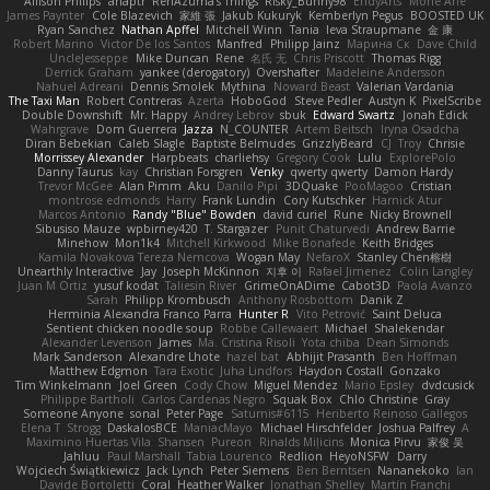
Allison Philips
anaptr
RenAzuma's Things
Risky_Bunny98
EndyArts
Mone Ane
James Paynter
Cole Blazevich
家維 張
Jakub Kukuryk
Kemberlyn Pegus
BOOSTED UK
Ryan Sanchez
Nathan Apffel
Mitchell Winn
Tania
Ieva Straupmane
金 康
Robert Marino
Victor De los Santos
Manfred
Philipp Jainz
Марина Ск
Dave Child
UncleJesseppe
Mike Duncan
Rene
名氏 无
Chris Priscott
Thomas Rigg
Derrick Graham
yankee (derogatory)
Overshafter
Madeleine Andersson
Nahuel Adreani
Dennis Smolek
Mythina
Noward Beast
Valerian Vardania
The Taxi Man
Robert Contreras
Azerta
HoboGod
Steve Pedler
Austyn K
PixelScribe
Double Downshift
Mr. Happy
Andrey Lebrov
sbuk
Edward Swartz
Jonah Edick
Wahrgrave
Dom Guerrera
Jazza
N_COUNTER
Artem Beitsch
Iryna Osadcha
Diran Bebekian
Caleb Slagle
Baptiste Belmudes
GrizzlyBeard
CJ
Troy
Chrisie
Morrissey Alexander
Harpbeats
charliehsy
Gregory Cook
Lulu
ExplorePolo
Danny Taurus
kay
Christian Forsgren
Venky
qwerty qwerty
Damon Hardy
Trevor McGee
Alan Pimm
Aku
Danilo Pipi
3DQuake
PooMagoo
Cristian
montrose edmonds
Harry
Frank Lundin
Cory Kutschker
Harnick Atur
Marcos Antonio
Randy "Blue" Bowden
david curiel
Rune
Nicky Brownell
Sibusiso Mauze
wpbirney420
T. Stargazer
Punit Chaturvedi
Andrew Barrie
Minehow
Mon1k4
Mitchell Kirkwood
Mike Bonafede
Keith Bridges
Kamila Novakova Tereza Nemcova
Wogan May
NefaroX
Stanley Chen榕樹
Unearthly Interactive
Jay
Joseph McKinnon
지후 이
Rafael Jimenez
Colin Langley
Juan M Ortiz
yusuf kodat
Taliesin River
GrimeOnADime
Cabot3D
Paola Avanzo
Sarah
Philipp Krombusch
Anthony Rosbottom
Danik Z
Herminia Alexandra Franco Parra
Hunter R
Vito Petrović
Saint Deluca
Sentient chicken noodle soup
Robbe Callewaert
Michael
Shalekendar
Alexander Levenson
James
Ma. Cristina Risoli
Yota chiba
Dean Simonds
Mark Sanderson
Alexandre Lhote
hazel bat
Abhijit Prasanth
Ben Hoffman
Matthew Edgmon
Tara Exotic
Juha Lindfors
Haydon Costall
Gonzako
Tim Winkelmann
Joel Green
Cody Chow
Miguel Mendez
Mario Epsley
dvdcusick
Philippe Bartholi
Carlos Cardenas Negro
Squak Box
Chlo Christine
Gray
Someone Anyone
sonal
Peter Page
Saturnis#6115
Heriberto Reinoso Gallegos
Elena T
Strogg
DaskalosBCE
ManiacMayo
Michael Hirschfelder
Joshua Palfrey
A
Maximino Huertas Vila
Shansen
Pureon
Rinalds Miļicins
Monica Pirvu
家俊 吴
Jahluu
Paul Marshall
Tabia Lourenco
Redlion
HeyoNSFW
Darry
Wojciech Świątkiewicz
Jack Lynch
Peter Siemens
Ben Berntsen
Nananekoko
Ian
Davide Bortoletti
Coral
Heather Walker
Jonathan Shelley
Martín Franchi