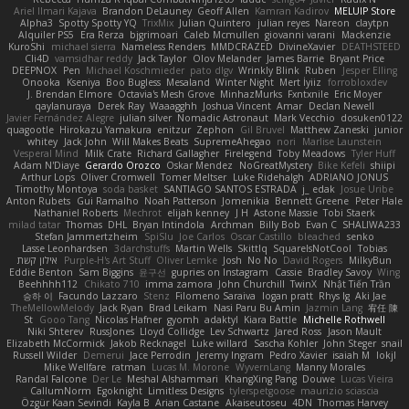
Ariel Ilmari Kajava
Brandon DeLauney
Geoff Allen
Kamran Kadirov
MELUIP Store
Alpha3
Spotty Spotty YQ
TrixMix
Julian Quintero
julian reyes
Nareon
claytpn
Alquiler PS5
Era Rerza
bjgrimoari
Caleb Mcmullen
giovanni varani
Mackenzie
KuroShi
michael sierra
Nameless Renders
MMDCRAZED
DivineXavier
DEATHSTEED
Cli4D
vamsidhar reddy
Jack Taylor
Olov Melander
James Barrie
Bryant Price
DEEPNOX
Pen
Michael Koschmieder
pato dlgv
Wrinkly Blink
Ruben
Jesper Elling
Onooka
Kseniya
Boo Bugless
Mesaland
Winter Night
Mert İyiiz
forrobloxdev
J. Brendan Elmore
Octavia's Mesh Grove
MinhazMurks
Fxntxnile
Eric Moyer
qaylanuraya
Derek Ray
Waaagghh
Joshua Vincent
Amar
Declan Newell
Javier Fernández Alegre
julian silver
Nomadic Astronaut
Mark Vecchio
dosuken0122
quagootle
Hirokazu Yamakura
enitzur
Zephon
Gil Bruvel
Matthew Zaneski
junior
whitey
Jack John
Will Makes Beats
SupremeAhegao
nori
Marlise Launstein
Vesperal Mind
Milk Crate
Richard Gallagher
Firelegend
Toby Meadows
Tyler Huff
Adam N'Diaye
Gerardo Orozco
Oskar Mendez
NoGreatMystery
Bike Kefeli
shiipi
Arthur Lops
Oliver Cromwell
Tomer Meltser
Luke Ridehalgh
ADRIANO JONUS
Timothy Montoya
soda basket
SANTIAGO SANTOS ESTRADA
j_ edak
Josue Uribe
Anton Rubets
Gui Ramalho
Noah Patterson
Jomenikia
Bennett Greene
Peter Hale
Nathaniel Roberts
Mechrot
elijah kenney
J H
Astone Massie
Tobi Staerk
milad tatar
Thomas
DHL
Bryan Intindola
Archman
Billy Bob
Evan C
SHALIWA233
Stefan Jammertzheim
SpiSlu
Joe Carlos
Oscar Castillo
bleached
senko
Lasse Leonhardsen
3darchstuffs
Martin Wells
Skittlq
SquareIsNotCool
Tobias
אילון קשת
Purple-H's Art Stuff
Oliver Lemke
Josh
No No
David Rogers
MilkyBun
Eddie Benton
Sam Biggins
윤구선
gupries on Instagram
Cassie
Bradley Savoy
Wing
Beehhhh112
Chikato 710
imma zamora
John Churchill
TwinX
Nhật Tiến Trần
승하 이
Facundo Lazzaro
Stenz
Filomeno Saraiva
logan pratt
Rhys lg
Aki Jae
TheMellowMelody
Jack Ryan
Brad Leikam
Nasi Paru Bu Amin
Jazmin Lang
宥任 陳
St
Gooo Tang
Nicolas Hafner
gyomh
adaktyl
Kiara Battle
Michelle Rothwell
Niki Shterev
RussJones
Lloyd Collidge
Lev Schwartz
Jared Ross
Jason Mault
Elizabeth McCormick
Jakob Recknagel
Luke willard
Sascha Kohler
John Steger
snail
Russell Wilder
Demerui
Jace Perrodin
Jeremy Ingram
Pedro Xavier
isaiah M
lokjl
Mike Wellfare
ratman
Lucas M. Morone
WyvernLang
Manny Morales
Randal Falcone
Der Le
Meshal Alshammari
KhangXing Pang
Douwe
Lucas Vieira
CallumNorm
Egoknight
Limitless Designs
tylerspetgoose
maurizio sciascia
Özgür Kaan Sevindi
Kayla B
Arian Castane
Akaiseutoseu
4DN
Thomas Harvey