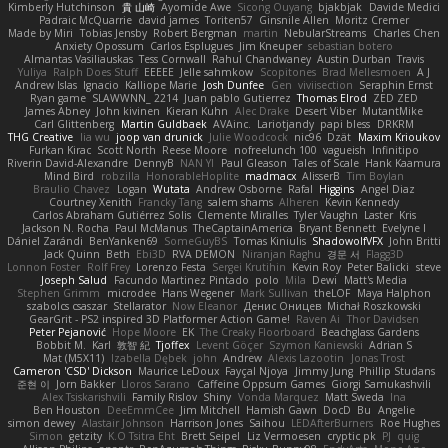
Kimberly Hutchinson
貴 山崎
Ayomide Awe
Sicong Ouyang
bjakbjak
Davide Medici
Padraic McQuarrie
david james
Toriten57
Ginsnile Allen
Moritz Cremer
Made by Miri
Tobias Jensby
Robert Bergman
martin
NebularStreams
Charles Chen
Anxiety Opossum
Carlos Esplugues
Jim Kneuper
sebastian botero
Almantas Vasiliauskas
Tess Cornwall
Rahul Chandwaney
Austin Durban
Travis
Yuliya
Ralph Does Stuff
EEEEE
Jelle sahmkow
Scopitones
Brad Mellesmoen
A J
Andrew Islas
Ignacio
Kalliope Marie
Josh Dunfee
Gen
viviisection
Seraphin Ernst
Ryan game
SLAWWNN_ 2214
Juan pablo Gutierrez
Thomas Elrod
ZED ZED
James Abney
John kivinen
Kieran Kuhn
Alec Drake
Desert Viber
MutantMike
Carl Glittenberg
Martin Guldbaek
AVAinc.
Lariotjandy
papi bless
DRKRM
THG Creative
lia wu
joop van drunick
Julie Woodcock
nic96
Dzät
Maxim Krioukov
Furkan Kirac
Scott North
Reese Moore
nofreelunch 100
vagueish
Infinitipo
Riverin David-Alexandre
DennyB
NAN YI
Paul Gleason
Tales of Scale
Hank Kaamura
Mind Bird
robzilla
HonorableHoplite
madmacx
AlisserB
Tim Boylan
Braulio Chavez
Logan
Wutata
Andrew Osborne
Rafal
Higgins
Angel Diaz
Courtney Xenith
Francky Tang
salem shams
Alheren
Kevin Kennedy
Carlos Abraham Gutiérrez Solis
Clemente Miralles
Tyler Vaughn
Laster
Kris
Jackson N. Rocha
Paul McManus
TheCaptainAmerica
Bryant Bennett
Evelyne I
Dániel Zarándi
BenYanken69
SomeGuyBS
Tomas Kiniulis
ShadowolfVFX
John Britti
Jack Quinn
Beth
Ebi3D
RVA DEMON
Niranjan Raghu
경문 서
Flagg3D
Lonnon Foster
Rolf Frey
Lorenzo Festa
Sergei Krutihin
Kevin Roy
Peter Balicki
steve
Joseph Salud
Facundo Martinez Pintado
polo
Mila
Dewi
Matt's Media
Stephen Grimm
microdee
Hans Wegener
Mark Sullivan
theLOF
Maya Halphon
szabolcs csaszar
Stellarator
Now Eleanor
Денис Оницев
Michał Roszkowski
GearGrit - PS2 inspired 3D Platformer Action Game!
Raven Ai
Thor Davidsen
Peter Pejanović
Hope Moore
EK
The Creaky Floorboard
Beachglass Gardens
Bobbit M.
Karl
敦智 紀
Tjoffex
Levent Göçer
Szymon Kaniewski
Adrian S
Mat (M5X11)
Izabella Dębek
john
Andrew
Alexis Lazootin
Jonas Trost
Cameron 'CSD' Dickson
Maurice LeDoux
Fayçal Njoya
Jimmy Jung
Phillip Studans
준현 이
Jorn Bakker
Lloros Sarano
Caffeine Oppsum Games
Giorgi Samukashvili
Alex Tsiskarishvili
Family Rislov
Shiny
Vonda Marquez
Matt Sweda
Ina
Ben Houston
DeeEmmCee
Jim Mitchell
Hamish Gawn
DocD
Bu
Angelie
simon dewey
Alastair Johnson
Harrison Jones
Saihou
LEDAfterBurners
Roe Hughes
Simon
getzity
K.O Tsitra Eht
Brett Seipel
Liz Vermoesen
cryptic pk
PJ
quig