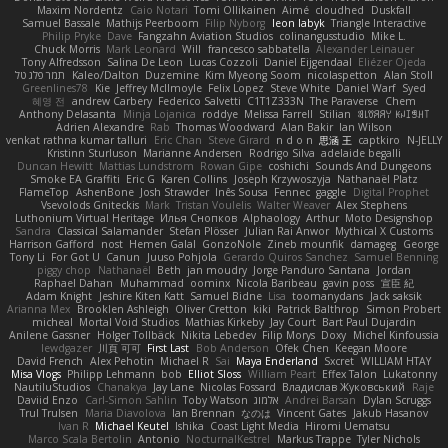
Maxim Nordentz
Caio Notari
Tomi Ollikainen
Aimé
cloudhed
Duskfall
Samuel Bassale
Mathijs Peerboom
Filip Nyborg
leon labyk
Triangle Interactive
Philip Pryke
Dave
Fangzahn Aviation Studios
colinangusstudio
Mike L.
Chuck Morris
Mark Leonard
Will
francesco sabbatella
Alexander Leinauer
Tony Alfredsson
Salina De Leon
Lucas Cozzoli
Daniel Eijgendaal
Eliézer Ojeda
תמר פלג טל
Kaleo/Dalton
Duzemine
Kim Myeong Soom
nicolaspetton
Alan Stoll
Greenlines78
Kie
Jeffrey McIlmoyle
Felix Lopez
Steve White
Daniel Warf
Syed
혜영 전
andrew Carbery
Federico Salvetti
C1T1Z333N
The Paraverse
Chem
Anthony Delasanta
Minja Lojanica
roddye
Melissa Farrell
Stilian
ꌃ꒒ꀎꋪꋪꌩ ꀘꈤꀤꁅꃅ꓄
Adrien Alexandre
Rab
Thomas Woodward
Alan Bakir
Ian Wilson
venkat rathna kumar talluri
Eric Chan
Steve Girard
n d o n
思涵 王
captkiro
N-JELLY
Kristinn Sturluson
Marianne Andersen
Rodrigo Silva
adelaide begalli
Duncan Hewitt
Mattias Lundstrom
Rowan Gipe
coshichi
Sounds And Dungeons
Smoke EA Graffiti
Eric G
Karen Collins
Joseph Krzywoszyja
Nathanaël Platz
FlameTop
AshenBone
Josh Strawder
Inês Sousa
Fennec
gaggle
Digital Prophet
Vsevolods Gniteckis
Mark
Tristan Voulelis
Walter Weaver
Alex Stephens
Luthonium Virtual Heritage
Илья Снопков
Alphaology
Arthur
Moto Designshop
Sandra
Classical Salamander
Stefan Plösser
Julian Rai Anwor
Mythical X Customs
Harrison Gafford
nost
Hemen Galal
GonzoNole
Zineb mounfik
damageg
George
Tony Li
For Got U
Canun
Juuso Pohjola
Gerardo Quiros Sanchez
Samuel Benning
piggy chop
Nathanaël
Beth
jan moudry
Jorge Panduro Santana
Jordan
Raphael Dahan
Muhammad
oominx
Nicola Baribeau
gavin poss
宣臣 紀
Adam Knight
Jeshire Kiten Katt
Samuel Bidne
Lisa
toomanydans
Jack saksik
Arianna Mex
Brooklen Ashleigh
Oliver Cretton
kiki
Patrick Balthrop
Simon Probert
micheal
Mortal Void Studios
Mathias Kirkeby
Jay Court
Bart Paul Dujardin
Anilene Gassner
Holger Tollbäck
Nikita Lebedev
Filip Morys
Doxy
Michel Kinfoussia
lewdgazer
川頁 可可
First Last
Bob Anderson
Ofek Chen
Keegan Moore
David French
Alex Pehotin
Michael R
Sai
Maya Enderland
Sxcret
WILLIAM HTAY
Misa Vlogs
Philipp Lehmann
bob
Elliot Sloss
William Peart
Effex Talon
Lukatonny
NautiluStudios
Chanakya
Jay Lane
Nicolas Fossard
Владислав Жуковський
Raje
Daviid Enzo
Carl-Simon Sahlin
Toby Watson
אלמוג
Andrei Barsan
Dylan Scruggs
Trul Trulsen
Maria Diavolova
Ian Brennan
なのは
Vincent Gates
Jakub Hasanov
Ivan R
Michael Keutel
Ishika
Coast Light Media
Hiromi Uematsu
Marco Scala Bertolin
Antonio
NocturnalKestrel
Markus Trappe
Tyler Nichols