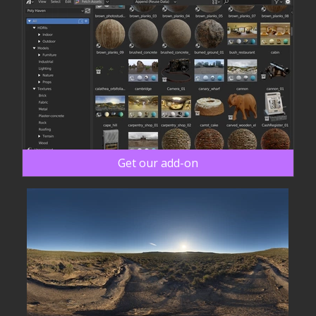
Get our add-on