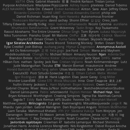
kb714
Chris
Gabriel Alvarado
哲 董
Fredrik Karlsson
Tristan Lorius
Purpose Architecture
Władysław Pryszczarek
Ashley Fayers
plexlexia
Daniel Tidemo
ALEX NAVARRO
Table On
Edward
Didier Aerlebout
Anton
Sara
Alan
Jeffrey Olson
Riccardo Colombo
OHNE LIMIT
Gionea Alexandru Daniel
philip sisk
Daniel Richman
Ieuan King
Karri Haranko
Autonomous Frontier
Thokozani Mahlanyane
david cachay
Shonn Effner
얍 얍얍
Oreo_tism
Tiffany Edwards
iaksdfg fodkg
ressii
Ioannis Athanasiadis
Nicolò Caterina
aureliana
Khuthadzo Ratshilumela
Grant Mckenney
Tadin Brego
Koji Tsukamoto
Rasool Abrahams
The Entire Universe
Dhruv Singh
Tom Byrom
Łukasz Majorczyk
Niko Tuononen
Pranshu Goyal
Mr Malone
OnPui
王庚
극단수작
Cédrick
Maxime
Wayne120
Omair Omari
L
Yuma Taesu
Kristian
Skyzee's Studio
Igor Sirotov Architects
Teunis Woord
Tinkering Monkey
Stefan
Devan Stolp
Rylai Crestfall
Josh Bishop
xuchang jiang
Hlynur G Asgeirsson
Anonymous Axolotl
Art Ov Nekromorph
正 明
Felix gogo
Joe Ford
Simon
Mana and Mayhem
Abdelkouddouss
ChengXi Yu
Michael Wilson
Amaury Faucon
Njan
Adenta Dar
Brandon Belisle
Karl-Heinz Köster
Ghoulishlycool
Jarle Styve
DHFG
name
Håkan Fors
nathan
Spidey
Jack Rao
Cristian Vigliano
Noah Kollmannsberger
Lutz
Jude Matanguihan
Tezuka
ETM
Marcin Biernat
miaukenzie
Andrew
Horald Bartoldt
ttitim Tang
sahin
Ulises Maldonado
Ben Carlisle
Jake Messer
Exacute3D
Piotr Sztucki-Szewców
주호 정
Ethan Cohen
Metix
Winter
Igor Rodriguez
朋弥 林
Hank Logsdon
Elias
Javier Garay
Greg Miller
Wonder Lizard588
Gliese 570
Wiola Miszczak
Irina
Олег Гладков
凌太 上村
hullin thierry
Jackson L.
Harri Myllynen
Bojan Kostovic
Owen Connor
Gabriel Chvyrev
Wixer
Wasu Ju'Nior
mrthethatone
SketchedAnimationStudios
Daniel Larios-parra
Pablo
selvinsworld
Payton Heniser
Michael Hays
Vae
Bryan Kirkwood
Worthington
Creating Simpires
Sigma Eta
Matthias Carrick
Sagida T
Eddy
Raik Remus
APS Studio
Yvonne Ott
Menyhárt Marcell
Matthew Lowery
MrIncognito
Ed garas
Realmwrights
MikusMasquerade
jorge R
Ns
Khaidu
ryan jordan
Gabriel Malmgren
Dan Bojorquez Angulo
Williem McWhorter
Liam Tanaka
Mahmoud Khetabi
יניב חלה
Sladana Vukoja
Tom Weijnjes
jen
Danarogon
Streemer
Eli Mason
James Simpson
Hollow_Jenza
eje
지환 이
log
luke harrison
C
Ray Delapaz
Dmytro
Noah Couallier
Character34
indiiglo
Javlonbek rajabbayev
Crewman 47
Isabelle Lamarque
Michael Shimniok
Jonathan Harris
Andrea Lorenzo Mereghetti
Nils Ringlstetter
Osbiel Roque Arocha
Rebecca
Humza R Iqbal CombatNinja1269
laddc
sellig64
Javier
Radix N