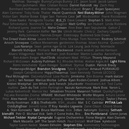
Matthias
Stareagle
BunnyCyclops Bunny
J.C.
Jason Scott
Jacob Larson
Tom Jachmann
Max
Cristian Rocco
Daniel Raboldt
ray
Zach Hoy
Bernhard Hoffmann
Will Hattingh
Perard-Gayot
Bryan C
Bojan Spasojevic
Alan Camerer
Toby Yoda
Thater
Hazel Quantock
Neil Blakey-Milner
John Wagman
Victor Gan
Walter Bosse
Edgar San
Pamela Case
Jeff
Modicolitor
Frank Riccobono
Shaw Kaake
Panagiotis Tourlas
果冻_JS
Dave Liewald
Stephan S
Matt Allen
Paul Schicketanz
Norimichi Sano
DGagster
Matt Griffey
Ian Hubert
Linda Robbins
Richard Lyons
Joanne Tai
Mahe Dewan
Finn Bear
Ivan Sepulveda
Gabor Z
Jeremy Park
Cameron Keffer
Yan Shi
Ulrich Woehr
Chris Li
Zachary Capalbo
Kelly Johnson
Hannes Dreyer
Elektrospy
Buttered Side Down
The Dread Vixen Alinsa
Laura Kimmel
Timo Muraja
Tom Norman
Rodney Schmidt
Arioch Snowpaw
Catface Meowmers
gardeninn thomas
Istvan Kozma
QuesoGr7
Luis Naranjo
Sean
jamie ngai to lo
Lök Leung
Jack Foley
fxtentacle
Marielli Vichique
Primaris
Kirt Blackwood
mark wrabel
James Harrison
Alvaro Villagomez
Mark Hoffman
Josh Roenker
Martin Lukačka
AaronFung
Ben-Adam Berger
Hun73rdk
Abraham Mast
YYSSun
Thierry Mayrand
Richard McGowan
Aubrey Pullman
R.J. Rhodes Writes
Atelier Argos Art
Light Films
Rémi Verschelde
Ryan Reisiger
SizeKivit
Stymie
Dustin
Patrick Brady
ProtanopicMidget
Brandon Snodgrass
Tyler K Spicher
Arnaud PUIRAVAUD
Joseph Catrambone
HippoThalamus
Sean Kennedy
Tomek LECOCQ
Paul Mcloughlin
DaLivelyGhost
Lose Pacific
Jimikimo
Ben Bosma
mark stalzer
Jack J
Ian Neisser
Marcus Morba
LePew
Ryan Roden-Corrent
Joshua Albers
Kristen Westphal
Jon White
Jack Fenech
Jotunkottr
Hexdrake's Art
Ted Curtis
nullinc
Zach du Toit
John Partington
Kazuki Kamimura
Mark Boss
Yaron L.
Lukas Kalbertodt
Marcos Vaz
Sébastien Tricoire
Masanori Tottori
QuirkyTopHat
ReJ aka Renaldas Zioma
VFRAME
Michael Whiteside
Wolfer Moyens
Arturo Leone
Pete
Alex Harvill
Lauri Kananen
wheany
Unreal Sensei
tchaikovsky2
Taylor J Peters
Molly Footman
大重生-TheRebirth
RSH__studio
Mat
S C
Cailrdar
PYTHA Lab
OddlyBigBear
binotti lucia
IT Roy
Karabo Legwaila
Zane Olson
Chord Shore
A. Stan Konowitz
Talii
Bruce Matthews
Aria
3dfan
Xatonym
Barney
Sethesh
blendFX
Petr O
Michael Vick
Seth // Gone Indie, Bro...
Eric Pontbriand
Glenn Jones
Michael Tedder
Krystal Camprubi
Eugene Ovcharenko
Fiona Margrie
Alan Daniels
Mark Mazaitis
Jeff
The Sarah Hirsch
Paul Dolzall
Wolf Daw
kyleboze
Taylor Galen Kadee
Steven Ekholm
Stephen Ellis
Aximmetry Technologies
Sarah Wiener
Andrew Faithfull
wellingtoncrab
Ada Rose Cannon