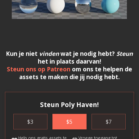
Kun je niet
vinden
wat je nodig hebt?
Steun
het in plaats daarvan!
Steun ons op Patreon
om ons te helpen de
assets te maken die jij nodig hebt.
Steun Poly Haven!
$
3
$
5
$
7
Help ons
gratis assets
te
Vroege toegang
tot