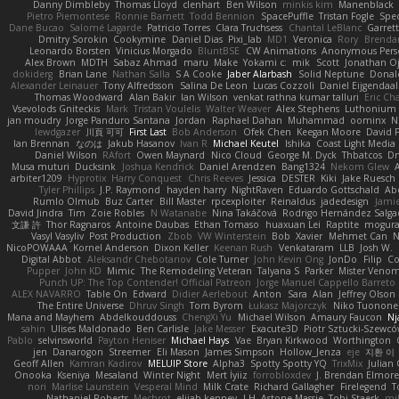
Danny Dimbleby
Thomas Lloyd
clenhart
Ben Wilson
minkis kim
Manenblack
Pietro Piemontese
Ronnie Barnett
Todd Bennion
SpacePuffle
Tristan Fogle
Spe
Dane Bucao
Salomé Lagarde
Patricio Torres
Clara Truchsess
Chantal LeBlanc
Garret
Dmitry Sorokin
Cookymine
Daniel Dias
Pixi_lab
MD1
Veronica
Rory
Brenda
Leonardo Borsten
Vinicius Morgado
BluntBSE
CW Animations
Anonymous Pers
Alex Brown
MDTH
Sabaz Ahmad
maru
Make
Yokami c:
mik
Scott
Jonathan O
dokiderg
Brian Lane
Nathan Salla
S A Cooke
Jaber Alarbash
Solid Neptune
Donal
Alexander Leinauer
Tony Alfredsson
Salina De Leon
Lucas Cozzoli
Daniel Eijgendaal
Thomas Woodward
Alan Bakir
Ian Wilson
venkat rathna kumar talluri
Eric Ch
Vsevolods Gniteckis
Mark
Tristan Voulelis
Walter Weaver
Alex Stephens
Luthonium V
jan moudry
Jorge Panduro Santana
Jordan
Raphael Dahan
Muhammad
oominx
N
lewdgazer
川頁 可可
First Last
Bob Anderson
Ofek Chen
Keegan Moore
David 
Ian Brennan
なのは
Jakub Hasanov
Ivan R
Michael Keutel
Ishika
Coast Light Media
Daniel Wilson
RAfort
Owen Maynard
Nico Cloud
George M. Dyck
Thbatcos
Dm
Musa muturi
Ducksink
Joshua Kendrick
Daniel Arendzen
Bang1324
Nekom Glew
arbiter1209
Hyprotix
Harry Conquest
Chris Reeves
Jessica
DESTER
Kiki
Jake Ruesch
Tyler Phillips
J.P. Raymond
hayden harry
NightRaven
Eduardo Gottschald
Ab
Rumlo Olmub
Buz Carter
Bill Master
rpcexploiter
Reinaldus
jadedesign
Jamie
David Jindra
Tim
Zoie Robles
N Watanabe
Nina Takáčová
Rodrigo Hernández Salg
文謙 許
Thor Ragnaros
Antoine Daubas
Ethan Tomaso
huaxuan Lei
Raptite
mogur
Vasyl Vasyliv
Post Production
Zbob
VW Winterstein
Bob
Xavier
Mehmet Can
N
NicoPOWAAA
Kornel Anderson
Dixon Keller
Keenan Rush
Venkataram
LLB
Josh W.
Digital Abbot
Aleksandr Chebotariov
Cole Turner
John Kevin Ong
JonDo
Filip
Co
Pupper
John KD
Mimic
The Remodeling Veteran
Talyana S
Parker
Mister Veno
Punch UP: The Top Contender! Official Patreon
Jorge Manuel Cappello Barreto
ALEX NAVARRO
Table On
Edward
Didier Aerlebout
Anton
Sara
Alan
Jeffrey Olson
The Entire Universe
Dhruv Singh
Tom Byrom
Łukasz Majorczyk
Niko Tuonone
Mana and Mayhem
Abdelkouddouss
ChengXi Yu
Michael Wilson
Amaury Faucon
Nj
sahin
Ulises Maldonado
Ben Carlisle
Jake Messer
Exacute3D
Piotr Sztucki-Szewc
Pablo
selvinsworld
Payton Heniser
Michael Hays
Vae
Bryan Kirkwood
Worthington
jen
Danarogon
Streemer
Eli Mason
James Simpson
Hollow_Jenza
eje
지환 이
Geoff Allen
Kamran Kadirov
MELUIP Store
Alpha3
Spotty Spotty YQ
TrixMix
Julian
Onooka
Kseniya
Mesaland
Winter Night
Mert İyiiz
forrobloxdev
J. Brendan Elmor
nori
Marlise Launstein
Vesperal Mind
Milk Crate
Richard Gallagher
Firelegend
T
Nathaniel Roberts
Mechrot
elijah kenney
J H
Astone Massie
Tobi Staerk
mil