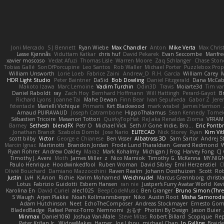
Joni Mercado
S J Bennett
Ryan Wiebe
Max Chandler
Anton
Mike Verta
Max Chris
Lasse Kjønnås
Viduttam Katkar
chris huf
David Pekarek
Evan Seccombe
Manfre
xavier moscoso
Vedat Afuzi
Thomas Lisle
Warren Moore
Zaq Schlanger
Chase Ston
Tobias Gallé
SonOfPorcupine
Leo Santos
Rob Waller
Michael Porter
Puzzlebox Prop
William Unsworth
Lorie Loeb
Fabrice Zaini
Andrew_D
R.H. García
William Carey
M
HDR Light Studio
Peter Baintner
Da5id
Bob Dowling
Daniel Fitzgerald
Dana McCa
Makoto Izawa
Marc Lemoine
Vadim Turchin
Odin3D
Travis
Moiarte3d
Tim va
Daniel Raboldt
ray
Zach Hoy
Bernhard Hoffmann
Will Hattingh
Perard-Gayot
B
Richard Lyons
Joanne Tai
Mahe Dewan
Finn Bear
Ivan Sepulveda
Gabor Z
Jere
fxtentacle
Marielli Vichique
Primaris
Kirt Blackwood
mark wrabel
James Harrison
Arnaud PUIRAVAUD
Joseph Catrambone
HippoThalamus
Sean Kennedy
Tome
Sébastien Tricoire
Masanori Tottori
QuirkyTopHat
ReJ aka Renaldas Zioma
VFRAM
Barney
Sethesh
blendFX
Petr O
Michael Vick
Seth // Gone Indie, Bro...
Eric Pontb
Jonathan Brandt
Szabolcs Dombi
Jose Nario
ELITECAD
Nick Storey
Ryan
Kim Vit
scott bilby
Victor
George e Chianese
Ben Visser
Albatross 3D
Sam Sartor
Andrej S
Marcin Ignac
Martinotti
Brandon Jordan
Frode Lund Tharaldsen
Gerard Redmond
W
Ryan Rohrer
Andrew Oakley
Maraz
Mark Kohalmy
Michigan J Frog
Harvey Fong
CJ
Timothy J. Aveni
Moth
James Miller
z
Nico Marniok
Timothy G. McKenna
MY.NIGN
Paulo Henrique
Hoodwinkedfool
Ruben Vroman
David Sibley
Emil Herzenstiel
C
Olivié Bouchard
Damiano Mazzocchini
Raven Realm
Johann Oosthuizen
Scott
Rob
Justin
LvH
K Anon
Richie
Karim Mohamed
Weichnudel
Marcus Grennborg
christi
Lotus
Fabrizio Guidotti
Esbern Hansen
ran nie
Justper's Furry Avatar World
Kev
Karolina En
David Curiel
alec1025
BeepCodeMusic
Ben Granger
Bruno Simon (Three
S Waugh
Arjen Plakke
Noah Kollmannsberger
Niko
Austin Root
Misha Samorodi
Adam Hutchinson
Neet
EchoTheComposer
Andreas Stockmayer
Ernesto Go
BladedBadge
Rafael Perez-Torro
Nemnomi
おるす
Photini By Design
Jason Buier
Minmax
Daniel1060
Joshua Van-Male
Steve Mitas
Robert Billard
Scopique
Rep
Peter Križan Jr.
WidowMakes
Harper
Joe Lihou
michael Chan
Jo Gylling
Braid