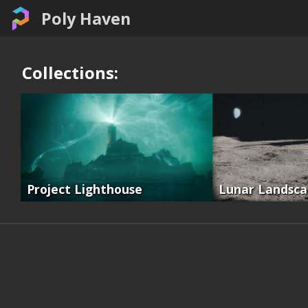
Poly Haven
Collections:
Project Lighthouse
Lunar Landsc