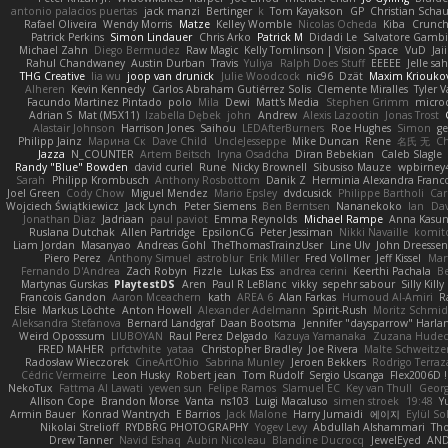
antonio palacios puertas
jack manzi
Bertinger
k
Tom Kayakson
GP
Christian Scha
Rafael Oliveira
Wendy Morris
Matze
Kelley Womble
Nicolas Ocheda
Kiba
Crunc
Patrick Perkins
Simon Lindauer
Chris Arko
Patrick M
Didadi Le
Salvatore Gamb
Michael Zahn
Diego Bermudez
Raw Magic
Kelly Tomlinson | Vision Space
VuD
Jai
Rahul Chandwaney
Austin Durban
Travis
Yuliya
Ralph Does Stuff
EEEEE
Jelle s
THG Creative
lia wu
joop van drunick
Julie Woodcock
nic96
Dzät
Maxim Kriouko
Alheren
Kevin Kennedy
Carlos Abraham Gutiérrez Solis
Clemente Miralles
Tyler 
Facundo Martinez Pintado
polo
Mila
Dewi
Matt's Media
Stephen Grimm
micro
Adrian S
Mat (M5X11)
Izabella Dębek
john
Andrew
Alexis Lazootin
Jonas Trost
Alastair Johnson
Harrison Jones
Saihou
LEDAfterBurners
Roe Hughes
Simon
ge
Philipp Jainz
Марина Ск
Dave Child
UncleJesseppe
Mike Duncan
Rene
名氏 无
Ch
Jazza
N_COUNTER
Artem Beitsch
Iryna Osadcha
Diran Bebekian
Caleb Slagle
Randy "Blue" Bowden
david curiel
Rune
Nicky Brownell
Sibusiso Mauze
wpbirney
Sarah
Philipp Krombusch
Anthony Rosbottom
Danik Z
Herminia Alexandra Franco
Joel Green
Cody Chow
Miguel Mendez
Mario Epsley
dvdcusick
Philippe Bartholi
Car
Wojciech Świątkiewicz
Jack Lynch
Peter Siemens
Ben Berntsen
Nananekoko
Ian
Dav
Jonathan Diaz
Jadriaan
paul paviot
Emma Reynolds
Michael Rampe
Anna Kasun
Ruslana Dutchak
Allen Partridge
EpsilonCG
Peter Jessiman
Nikki Navaille
komit
Liam Jordan
Masanyao
Andreas Gohl
TheThomasTrainzUser
Line Ulv
John Dreessen
Piero Perez
Anthony Simuel
astroblur
Erik Miller
Fred Vollmer
Jeff Kissel
Mar
Fernando D'Andrea
Zach Robyn
Fizzle
Lukas Ess
andrea cerini
Keerthi Pachala
B
Martynas Gurskas
PlaytestDS
Aren
Paul R LeBlanc
vikky
sepehr sabour
Silly Killy
Francois Gandon
Aaron Mceachern
kath
AREA 6
Alan Farkas
Humoud Al-Amiri
R
Elsie
Markus Löchte
Anton Howell
Alexander Adelmann
Spirit-Rush
Moritz Schmi
Aleksandra Stefanova
Bernard Landgraf
Daan Bootsma
Jennifer "daysparrow" Harla
Weird Oposssum
LIUBOYAN
Raul Perez Delgado
Kazuya Yamanaka
Zuzana Hudec
FRED MAHER
prfctwhite
yataa
Christopher Bradley
Joe Rivera
Malte Schweitze
Radosław Wieczorek
CineArtOhio
Sabrina Munley
Jeroen Bekkers
Rodrigo Terraz
Cédric Vermeirre
Leon Husky
Robert jean
Tom Rudolf
Sergio Uscanga
Flex2006D !
NekoTux
Fattma Al Lawati
yewen sun
Felipe Ramos
Slamuel EC
Key van Thull
Georg
Allison Cope
Brandon Morse
Vanta
ns103
Luigi Macaluso
simen stroek
19:48
Y
Armin Bauer
Konrad Wantrych
E Barrios
Jack Malone
Harry Jumaidi
에이지
Eylül So
Nikolai Strelioff
RYDBRG PHOTOGRAPHY
Yogev Levy
Abdullah Alshammari
Th
Drew Tanner
Navid Eshaq
Aubin Nicoleau
Blandine Ducrocq
JewelEyed
AND