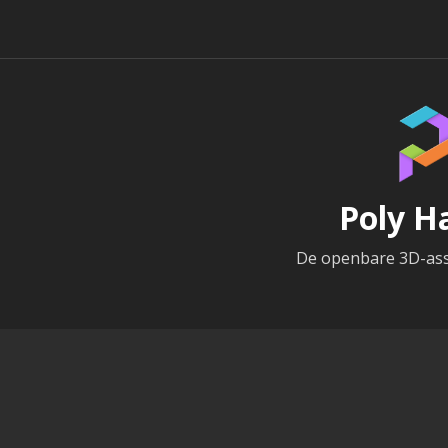
Poly H
De openbare 3D-ass