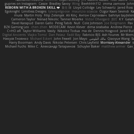
gupries on Instagram
Cassie
Bradley Savoy
Wing
Beehhhh112
imma zamora
John
REBORN WITH A BROKEN SKILL ❤️
复任 陳
Lloyd Collidge
Lev Schwartz
Jared Ross
Egoknight
Limitless Designs
tylerspetgoose
maurizio sciascia
Özgür Kaan Sevindi
Ka
mura
Martin Holy
Filip Zelenjak
Ali Kılıç
Антон Сергеевич
bahriye taşdele
Cameron Taylor
Nenad Nikolic
Tanner Moerke
Victor Ofvergard
苏打
K Y
Gala
Pavel Karapud
Daren Gallo
Peleg Tabib
Null
Cole Johnson
Joe Bergmann
Pav
BZK Gaming Leo
chen zhen
MODECAM
Kevin Klever
dima sirababa
Andrew Pierce
C+HO aR
Taylor Williams
Vasily
Nikoloz Todua
ma de
Dennis Hosgood
Jared Bul
Digital Ancients
Vlajko Tomić
Dan Palasz
Fadil Bay
Fabricio BJS
Ash Younes
Mr Mem
Никуся Гноянко
Michael Eckert
John Fewell
Jon Mayo
مالك البلوشي
Qiaoyue Wang
S
Harry Boorman
Andy Davis
Nikolai Petersen
Chris Layfield
Morrissey Alexander
s
Michael Fuchs
Mike C.
Александр Татаринов
Schuyler Baker
matthew armer
Gav 