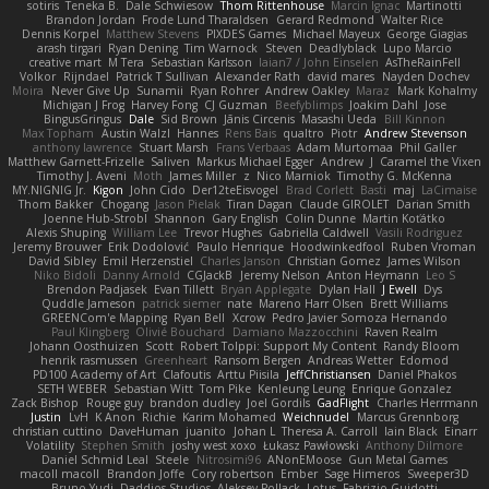
sotiris
Teneka B.
Dale Schwiesow
Thom Rittenhouse
Marcin Ignac
Martinotti
Brandon Jordan
Frode Lund Tharaldsen
Gerard Redmond
Walter Rice
Dennis Korpel
Matthew Stevens
PIXDES Games
Michael Mayeux
George Giagias
arash tirgari
Ryan Dening
Tim Warnock
Steven
Deadlyblack
Lupo Marcio
creative mart
M Tera
Sebastian Karlsson
Iaian7 / John Einselen
AsTheRainFell
Volkor
Rijndael
Patrick T Sullivan
Alexander Rath
david mares
Nayden Dochev
Moira
Never Give Up
Sunamii
Ryan Rohrer
Andrew Oakley
Maraz
Mark Kohalmy
Michigan J Frog
Harvey Fong
CJ Guzman
Beefyblimps
Joakim Dahl
Jose
BingusGringus
Dale
Sid Brown
Jānis Circenis
Masashi Ueda
Bill Kinnon
Max Topham
Austin Walzl
Hannes
Rens Bais
qualtro
Piotr
Andrew Stevenson
anthony lawrence
Stuart Marsh
Frans Verbaas
Adam Murtomaa
Phil Galler
Matthew Garnett-Frizelle
Saliven
Markus Michael Egger
Andrew
J
Caramel the Vixen
Timothy J. Aveni
Moth
James Miller
z
Nico Marniok
Timothy G. McKenna
MY.NIGNIG Jr.
Kigon
John Cido
Der12teEisvogel
Brad Corlett
Basti
maj
LaCimaise
Thom Bakker
Chogang
Jason Pielak
Tiran Dagan
Claude GIROLET
Darian Smith
Joenne Hub-Strobl
Shannon
Gary English
Colin Dunne
Martin Koťátko
Alexis Shuping
William Lee
Trevor Hughes
Gabriella Caldwell
Vasili Rodriguez
Jeremy Brouwer
Erik Dodolović
Paulo Henrique
Hoodwinkedfool
Ruben Vroman
David Sibley
Emil Herzenstiel
Charles Janson
Christian Gomez
James Wilson
Niko Bidoli
Danny Arnold
CGJackB
Jeremy Nelson
Anton Heymann
Leo S
Brendon Padjasek
Evan Tillett
Bryan Applegate
Dylan Hall
J Ewell
Dys
Quddle Jameson
patrick siemer
nate
Mareno Harr Olsen
Brett Williams
GREENCom'e Mapping
Ryan Bell
Xcrow
Pedro Javier Somoza Hernando
Paul Klingberg
Olivié Bouchard
Damiano Mazzocchini
Raven Realm
Johann Oosthuizen
Scott
Robert Tolppi: Support My Content
Randy Bloom
henrik rasmussen
Greenheart
Ransom Bergen
Andreas Wetter
Edomod
PD100 Academy of Art
Clafoutis
Arttu Piisila
JeffChristiansen
Daniel Phakos
SETH WEBER
Sebastian Witt
Tom Pike
Kenleung Leung
Enrique Gonzalez
Zack Bishop
Rouge guy
brandon dudley
Joel Gordils
GadFlight
Charles Herrmann
Justin
LvH
K Anon
Richie
Karim Mohamed
Weichnudel
Marcus Grennborg
christian cuttino
DaveHuman
juanito
Johan L
Theresa A. Carroll
Iain Black
Einarr
Volatility
Stephen Smith
joshy west xoxo
Łukasz Pawłowski
Anthony Dilmore
Daniel Schmid Leal
Steele
Nitrosimi96
ANonEMoose
Gun Metal Games
macoll macoll
Brandon Joffe
Cory robertson
Ember
Sage Himeros
Sweeper3D
Bruno Yudi
Daddios Studios
Aleksey Pollack
Lotus
Fabrizio Guidotti