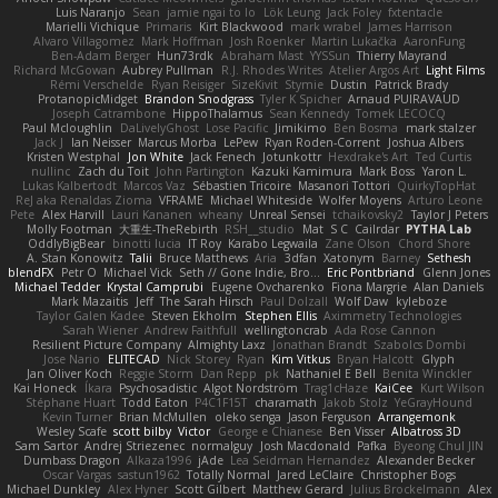
Luis Naranjo
Sean
jamie ngai to lo
Lök Leung
Jack Foley
fxtentacle
Marielli Vichique
Primaris
Kirt Blackwood
mark wrabel
James Harrison
Alvaro Villagomez
Mark Hoffman
Josh Roenker
Martin Lukačka
AaronFung
Ben-Adam Berger
Hun73rdk
Abraham Mast
YYSSun
Thierry Mayrand
Richard McGowan
Aubrey Pullman
R.J. Rhodes Writes
Atelier Argos Art
Light Films
Rémi Verschelde
Ryan Reisiger
SizeKivit
Stymie
Dustin
Patrick Brady
ProtanopicMidget
Brandon Snodgrass
Tyler K Spicher
Arnaud PUIRAVAUD
Joseph Catrambone
HippoThalamus
Sean Kennedy
Tomek LECOCQ
Paul Mcloughlin
DaLivelyGhost
Lose Pacific
Jimikimo
Ben Bosma
mark stalzer
Jack J
Ian Neisser
Marcus Morba
LePew
Ryan Roden-Corrent
Joshua Albers
Kristen Westphal
Jon White
Jack Fenech
Jotunkottr
Hexdrake's Art
Ted Curtis
nullinc
Zach du Toit
John Partington
Kazuki Kamimura
Mark Boss
Yaron L.
Lukas Kalbertodt
Marcos Vaz
Sébastien Tricoire
Masanori Tottori
QuirkyTopHat
ReJ aka Renaldas Zioma
VFRAME
Michael Whiteside
Wolfer Moyens
Arturo Leone
Pete
Alex Harvill
Lauri Kananen
wheany
Unreal Sensei
tchaikovsky2
Taylor J Peters
Molly Footman
大重生-TheRebirth
RSH__studio
Mat
S C
Cailrdar
PYTHA Lab
OddlyBigBear
binotti lucia
IT Roy
Karabo Legwaila
Zane Olson
Chord Shore
A. Stan Konowitz
Talii
Bruce Matthews
Aria
3dfan
Xatonym
Barney
Sethesh
blendFX
Petr O
Michael Vick
Seth // Gone Indie, Bro...
Eric Pontbriand
Glenn Jones
Michael Tedder
Krystal Camprubi
Eugene Ovcharenko
Fiona Margrie
Alan Daniels
Mark Mazaitis
Jeff
The Sarah Hirsch
Paul Dolzall
Wolf Daw
kyleboze
Taylor Galen Kadee
Steven Ekholm
Stephen Ellis
Aximmetry Technologies
Sarah Wiener
Andrew Faithfull
wellingtoncrab
Ada Rose Cannon
Resilient Picture Company
Almighty Laxz
Jonathan Brandt
Szabolcs Dombi
Jose Nario
ELITECAD
Nick Storey
Ryan
Kim Vitkus
Bryan Halcott
Glyph
Jan Oliver Koch
Reggie Storm
Dan Repp
pk
Nathaniel E Bell
Benita Winckler
Kai Honeck
Íkara
Psychosadistic
Algot Nordström
Trag1cHaze
KaiCee
Kurt Wilson
Stéphane Huart
Todd Eaton
P4C1F15T
charamath
Jakob Stolz
YeGrayHound
Kevin Turner
Brian McMullen
oleko senga
Jason Ferguson
Arrangemonk
Wesley Scafe
scott bilby
Victor
George e Chianese
Ben Visser
Albatross 3D
Sam Sartor
Andrej Striezenec
normalguy
Josh Macdonald
Pafka
Byeong Chul JIN
Dumbass Dragon
Alkaza1996
jAde
Lea Seidman Hernandez
Alexander Becker
Oscar Vargas
sastun1962
Totally Normal
Jared LeClaire
Christopher Bogs
Michael Dunkley
Alex Hyner
Scott Gilbert
Matthew Gerard
Julius Brockelmann
Alex