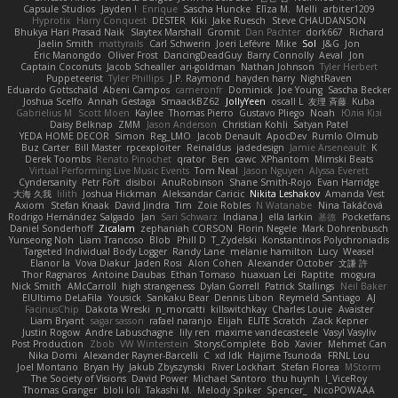
Capsule Studios
Jayden !
Enrique
Sascha Huncke
Elīza M.
Melli
arbiter1209
Hyprotix
Harry Conquest
DESTER
Kiki
Jake Ruesch
Steve CHAUDANSON
Bhukya Hari Prasad Naik
Slaytex Marshall
Gromit
Dan Pachter
dork667
Richard
Jaelin Smith
mattyrails
Carl Schwerin
Joeri Lefévre
Mike
Sol
J&G
Jon
Eric Manongdo
Oliver Frost
DancingDeadGuy
Barry Connolly
Aeval
Jon
Captain Coconuts
Jacob Schealler
ari-goldman
Nathan Johnson
Tyler Herbert
Puppeteerist
Tyler Phillips
J.P. Raymond
hayden harry
NightRaven
Eduardo Gottschald
Abeni Campos
cameronfr
Dominick
Joe Young
Sascha Becker
Joshua Scelfo
Annah Gestaga
SmaackBZ62
JollyYeen
oscall L
友理 斉藤
Kuba
Gabrielius M
Scott Moen
Kaylee
Thomas Pierro
Gustavo Pliego
Noah
Юлія Кізі
Daisy Belknap
ZMM
Jason Anderson
Christian Kohli
Satyan Patel
YEDA HOME DECOR
Simon
Reg_LMO
Jacob Denault
ApocDev
Rumlo Olmub
Buz Carter
Bill Master
rpcexploiter
Reinaldus
jadedesign
Jamie Arseneault
K
Derek Toombs
Renato Pinochet
qrator
Ben
cawc
XPhantom
Mimski Beats
Virtual Performing Live Music Events
Tom Neal
Jason Nguyen
Alyssa Everett
Cyndersanity
Petr Fořt
disiboi
AnuRobinson
Shane Smith-Rojo
Evan Harridge
大海 久我
lilith
Joshua Hickman
Aleksandar Caricic
Nikita Leshakov
Amanda Vest
Axiom
Stefan Knaak
David Jindra
Tim
Zoie Robles
N Watanabe
Nina Takáčová
Rodrigo Hernández Salgado
Jan
Sari Schwarz
Indiana J
ella larkin
基德
Pocketfans
Daniel Sonderhoff
Zicalam
zephaniah CORSON
Florin Negele
Mark Dohrenbusch
Yunseong Noh
Liam Trancoso
Blob
Phill D
T_Zydelski
Konstantinos Polychroniadis
Targeted Individual Body Logger
Randy Lane
melanie hamilton
Lucy
Weasel
Elanor la
Vova Diakur
Jaden Rosi
Alon Cohen
Alexander October
文謙 許
Thor Ragnaros
Antoine Daubas
Ethan Tomaso
huaxuan Lei
Raptite
mogura
Nick Smith
AMcCarroll
high strangeness
Dylan Gorrell
Patrick Stallings
Neil Baker
ElUltimo DeLaFila
Yousick
Sankaku Bear
Dennis Libon
Reymeld Santiago
AJ
FacinusChip
Dakota Wreski
n_morcatti
killswitchkay
Charles Louie
Avaister
Liam Bryant
sagar sasson
rafael naranjo
Elijah
ELITE Scratch
Zack Kepner
Justin Rogow
Andre Labuschagne
lily ren
maxime vandecasteele
Vasyl Vasyliv
Post Production
Zbob
VW Winterstein
StorysComplete
Bob
Xavier
Mehmet Can
Nika Domi
Alexander Rayner-Barcelli
C
xd Idk
Hajime Tsunoda
FRNL Lou
Joel Montano
Bryan Hy
Jakub Zbyszynski
River Lockhart
Stefan Florea
MStorm
The Society of Visions
David Power
Michael Santoro
thu huynh
I_ViceRoy
Thomas Granger
bloli loli
Takashi M.
Melody Spiker
Spencer_
NicoPOWAAA