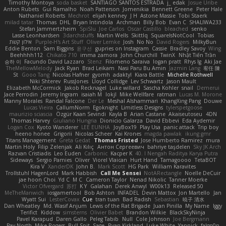
Timothy Montoya
soda basket
SANTIAGO SANTOS ESTRADA
j_ edak
Josue Uribe
Anton Rubets
Gui Ramalho
Noah Patterson
Jomenikia
Bennett Greene
Peter Hale
Nathaniel Roberts
Mechrot
elijah kenney
J H
Astone Massie
Tobi Staerk
milad tatar
Thomas
DHL
Bryan Intindola
Archman
Billy Bob
Evan C
SHALIWA233
Stefan Jammertzheim
SpiSlu
Joe Carlos
Oscar Castillo
bleached
senko
Lasse Leonhardsen
3darchstuffs
Martin Wells
Skittlq
SquareIsNotCool
Tobias
אילון קשת
Purple-H's Art Stuff
Oliver Lemke
Josh
No No
David Rogers
MilkyBun
Eddie Benton
Sam Biggins
윤구선
gupries on Instagram
Cassie
Bradley Savoy
Wing
Beehhhh112
Chikato 710
imma zamora
John Churchill
TwinX
Nhật Tiến Trần
승하 이
Facundo David Lazzaro
Stenz
Filomeno Saraiva
logan pratt
Rhys lg
Aki Jae
TheMellowMelody
Jack Ryan
Brad Leikam
Nasi Paru Bu Amin
Jazmin Lang
宥任 陳
St
Gooo Tang
Nicolas Hafner
gyomh
adaktyl
Kiara Battle
Michelle Rothwell
Niki Shterev
RussJones
Lloyd Collidge
Lev Schwartz
Jason Mault
Elizabeth McCormick
Jakob Recknagel
Luke willard
Sascha Kohler
snail
Demerui
Jace Perrodin
Jeremy Ingram
isaiah M
lokjl
Mike Wellfare
ratman
Lucas M. Morone
Manny Morales
Randal Falcone
Der Le
Meshal Alshammari
KhangXing Pang
Douwe
Lucas Vieira
CallumNorm
Egoknight
Limitless Designs
tylerspetgoose
maurizio sciascia
Özgür Kaan Sevindi
Kayla B
Arian Castane
Akaiseutoseu
4DN
Thomas Harvey
Giuliano Hungria
Dionicio Galarza
David Ebbevi
Eda Aydemir
Logan Cox
Kyoto Wanderer
LEE EUNHA
JoyBox19
Play Usa
panic attack
Trip boy
heeno honee
Grigorii
Nicolas Scheer
Kai Krones
magda pawlak
ikung gmr
Titans Management
Greta Gedat
Thomas Fristed
Jose Humberto Ramirez
mura
Martin Holy
Filip Zelenjak
Ali Kılıç
Антон Сергеевич
bahriye taşdelen
Sky JK Arch
Razvan Cristiadis
Leo Euden
Carbonic
Kacper K
40. I Nengah Raditya Karya Putra
Sideways
Sergio Pamies
Oliver
Viorel Vlaican
Hurt Hand
Tamagoooo
TetaBOT
Kira V
XanderDK
John B.
Mark Scott
HG Park
William Karavites
Trollstuhl HagenLord
Mark Habbish
Call Me Sensei
NotARectangle
Noelle DeCuir
jae hoon Choi
Yd C
M C
Cameron Taylor
Nenad Nikolic
Tanner Moerke
Victor Ofvergard
苏打
K Y
Galahan
Derek Anwyl
W00k13
Released 50
MeTheManwich
iosgamertool
Bob Ashton
INFADEL
Devin Mattox
Jon Martello
Jan
Wyatt Sui
LesterCovax
Cue
tran tuan
Bad Radish
Sebastian
暁子 清水
Dan Wheatley
Md. Wasif Anjum
Lewis of the Rat Brigade
Juan Pinilla
My Name
Iggy
Terifict
Kiddow
simsterns
Olivier Babet
Brandon Wilkie
BlackSkyNinja
Pavel Karapud
Daren Gallo
Peleg Tabib
Null
Cole Johnson
Joe Bergmann
Pav North
Mike Rogers
Bull Spit
Sage
Ryan Kirkland
Luke White
Yannick
falgn0n