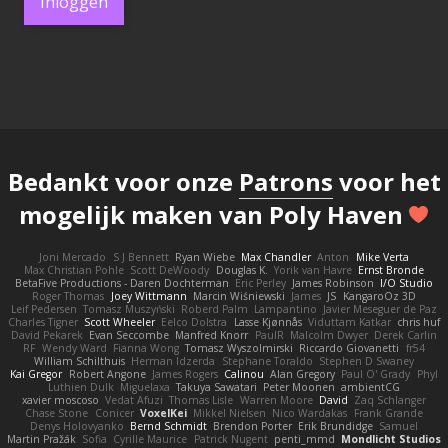
Inloggen
Bedankt voor onze
Patrons
voor het
mogelijk maken van Poly Haven
Joni Mercado
S J Bennett
Ryan Wiebe
Max Chandler
Anton
Mike Verta
Max Christian Pohle
Scott DeWoody
Douglas K.
Yorik van Havre
Ernst Bronde
BetaFive Productions - Daren Dochterman
Eric Perley
James Robinson
I/O Studio
Roger Thomas
Joey Wittmann
Marcin Wiśniewski
James
JS
KangaroOz 3D
Leif Pedersen
Tomasz Muszyński
Roberd Palm
Lampantino
Javier Meseguer de Paz
Charles Tigner
Scott Wheeler
Eelco Dolstra
Lasse Kjønnås
Viduttam Katkar
chris huf
David Pekarek
Evan Seccombe
Manfred Knorr
PaulR
Malcolm Dwyer
Derek Carlin
RF
Wendy Ward
Fianna Wong
Tomasz Wyszolmirski
Riccardo Giovanetti
fr54
William Schilthuis
Herman Idzerda
Stephane Toraldo
Stephen D Swaney
Kai Gregor
Robert Angone
James Rogers
Calinou
Alan Gregory
Paul O' Grady
Phyl
Luthien Dulk
Miguelaxa
Takuya Sawatari
Peter Moonen
ambientCG
xavier moscoso
Vedat Afuzi
Thomas Lisle
Warren Moore
David
Zaq Schlanger
Chase Stone
Conicer
VoxelKei
Mikkel Nielsen
Nico Wardakas
Frank Grande
Denys Holovyanko
Bernd Schmidt
Brendon Porter
Erik Brundidge
Samuel
Martin Pražák
Sofia
Cyrille Maurice
Patrick Nugent
penti_mmd
Mondlicht Studios