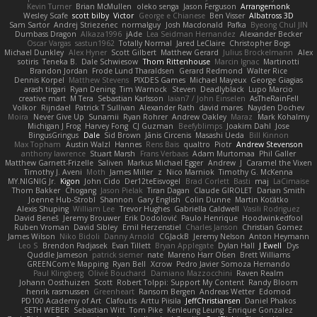
Kevin Turner
Brian McMullen
oleko senga
Jason Ferguson
Arrangemonk
Wesley Scafe
scott bilby
Victor
George e Chianese
Ben Visser
Albatross 3D
Sam Sartor
Andrej Striezenec
normalguy
Josh Macdonald
Pafka
Byeong Chul JIN
Dumbass Dragon
Alkaza1996
jAde
Lea Seidman Hernandez
Alexander Becker
Oscar Vargas
sastun1962
Totally Normal
Jared LeClaire
Christopher Bogs
Michael Dunkley
Alex Hyner
Scott Gilbert
Matthew Gerard
Julius Brockelmann
Alex
sotiris
Teneka B.
Dale Schwiesow
Thom Rittenhouse
Marcin Ignac
Martinotti
Brandon Jordan
Frode Lund Tharaldsen
Gerard Redmond
Walter Rice
Dennis Korpel
Matthew Stevens
PIXDES Games
Michael Mayeux
George Giagias
arash tirgari
Ryan Dening
Tim Warnock
Steven
Deadlyblack
Lupo Marcio
creative mart
M Tera
Sebastian Karlsson
Iaian7 / John Einselen
AsTheRainFell
Volkor
Rijndael
Patrick T Sullivan
Alexander Rath
david mares
Nayden Dochev
Moira
Never Give Up
Sunamii
Ryan Rohrer
Andrew Oakley
Maraz
Mark Kohalmy
Michigan J Frog
Harvey Fong
CJ Guzman
Beefyblimps
Joakim Dahl
Jose
BingusGringus
Dale
Sid Brown
Jānis Circenis
Masashi Ueda
Bill Kinnon
Max Topham
Austin Walzl
Hannes
Rens Bais
qualtro
Piotr
Andrew Stevenson
anthony lawrence
Stuart Marsh
Frans Verbaas
Adam Murtomaa
Phil Galler
Matthew Garnett-Frizelle
Saliven
Markus Michael Egger
Andrew
J
Caramel the Vixen
Timothy J. Aveni
Moth
James Miller
z
Nico Marniok
Timothy G. McKenna
MY.NIGNIG Jr.
Kigon
John Cido
Der12teEisvogel
Brad Corlett
Basti
maj
LaCimaise
Thom Bakker
Chogang
Jason Pielak
Tiran Dagan
Claude GIROLET
Darian Smith
Joenne Hub-Strobl
Shannon
Gary English
Colin Dunne
Martin Koťátko
Alexis Shuping
William Lee
Trevor Hughes
Gabriella Caldwell
Vasili Rodriguez
David Beneš
Jeremy Brouwer
Erik Dodolović
Paulo Henrique
Hoodwinkedfool
Ruben Vroman
David Sibley
Emil Herzenstiel
Charles Janson
Christian Gomez
James Wilson
Niko Bidoli
Danny Arnold
CGJackB
Jeremy Nelson
Anton Heymann
Leo S
Brendon Padjasek
Evan Tillett
Bryan Applegate
Dylan Hall
J Ewell
Dys
Quddle Jameson
patrick siemer
nate
Mareno Harr Olsen
Brett Williams
GREENCom'e Mapping
Ryan Bell
Xcrow
Pedro Javier Somoza Hernando
Paul Klingberg
Olivié Bouchard
Damiano Mazzocchini
Raven Realm
Johann Oosthuizen
Scott
Robert Tolppi: Support My Content
Randy Bloom
henrik rasmussen
Greenheart
Ransom Bergen
Andreas Wetter
Edomod
PD100 Academy of Art
Clafoutis
Arttu Piisila
JeffChristiansen
Daniel Phakos
SETH WEBER
Sebastian Witt
Tom Pike
Kenleung Leung
Enrique Gonzalez