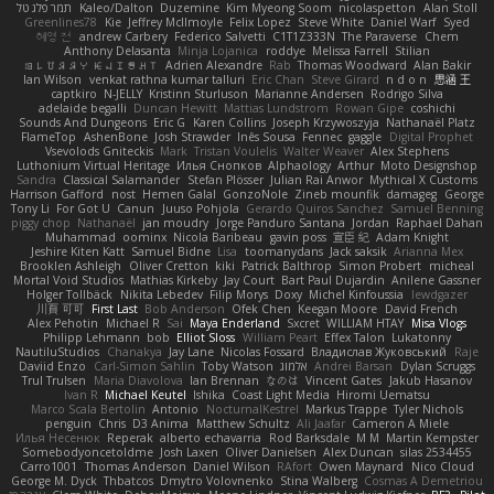
תמר פלג טל
Kaleo/Dalton
Duzemine
Kim Myeong Soom
nicolaspetton
Alan Stoll
Greenlines78
Kie
Jeffrey McIlmoyle
Felix Lopez
Steve White
Daniel Warf
Syed
혜영 전
andrew Carbery
Federico Salvetti
C1T1Z333N
The Paraverse
Chem
Anthony Delasanta
Minja Lojanica
roddye
Melissa Farrell
Stilian
ꌃ꒒ꀎꋪꋪꌩ ꀘꈤꀤꁅꃅ꓄
Adrien Alexandre
Rab
Thomas Woodward
Alan Bakir
Ian Wilson
venkat rathna kumar talluri
Eric Chan
Steve Girard
n d o n
思涵 王
captkiro
N-JELLY
Kristinn Sturluson
Marianne Andersen
Rodrigo Silva
adelaide begalli
Duncan Hewitt
Mattias Lundstrom
Rowan Gipe
coshichi
Sounds And Dungeons
Eric G
Karen Collins
Joseph Krzywoszyja
Nathanaël Platz
FlameTop
AshenBone
Josh Strawder
Inês Sousa
Fennec
gaggle
Digital Prophet
Vsevolods Gniteckis
Mark
Tristan Voulelis
Walter Weaver
Alex Stephens
Luthonium Virtual Heritage
Илья Снопков
Alphaology
Arthur
Moto Designshop
Sandra
Classical Salamander
Stefan Plösser
Julian Rai Anwor
Mythical X Customs
Harrison Gafford
nost
Hemen Galal
GonzoNole
Zineb mounfik
damageg
George
Tony Li
For Got U
Canun
Juuso Pohjola
Gerardo Quiros Sanchez
Samuel Benning
piggy chop
Nathanaël
jan moudry
Jorge Panduro Santana
Jordan
Raphael Dahan
Muhammad
oominx
Nicola Baribeau
gavin poss
宣臣 紀
Adam Knight
Jeshire Kiten Katt
Samuel Bidne
Lisa
toomanydans
Jack saksik
Arianna Mex
Brooklen Ashleigh
Oliver Cretton
kiki
Patrick Balthrop
Simon Probert
micheal
Mortal Void Studios
Mathias Kirkeby
Jay Court
Bart Paul Dujardin
Anilene Gassner
Holger Tollbäck
Nikita Lebedev
Filip Morys
Doxy
Michel Kinfoussia
lewdgazer
川頁 可可
First Last
Bob Anderson
Ofek Chen
Keegan Moore
David French
Alex Pehotin
Michael R
Sai
Maya Enderland
Sxcret
WILLIAM HTAY
Misa Vlogs
Philipp Lehmann
bob
Elliot Sloss
William Peart
Effex Talon
Lukatonny
NautiluStudios
Chanakya
Jay Lane
Nicolas Fossard
Владислав Жуковський
Raje
Daviid Enzo
Carl-Simon Sahlin
Toby Watson
אלמוג
Andrei Barsan
Dylan Scruggs
Trul Trulsen
Maria Diavolova
Ian Brennan
なのは
Vincent Gates
Jakub Hasanov
Ivan R
Michael Keutel
Ishika
Coast Light Media
Hiromi Uematsu
Marco Scala Bertolin
Antonio
NocturnalKestrel
Markus Trappe
Tyler Nichols
penguin
Chris
D3 Anima
Matthew Schultz
Ali Jaafar
Cameron A Miele
Илья Несенюк
Reperak
alberto echavarria
Rod Barksdale
M M
Martin Kempster
Somebodyoncetoldme
Josh Laxen
Oliver Danielsen
Alex Duncan
silas 2534455
Carro1001
Thomas Anderson
Daniel Wilson
RAfort
Owen Maynard
Nico Cloud
George M. Dyck
Thbatcos
Dmytro Volovnenko
Stina Walberg
Cosmas A Demetriou