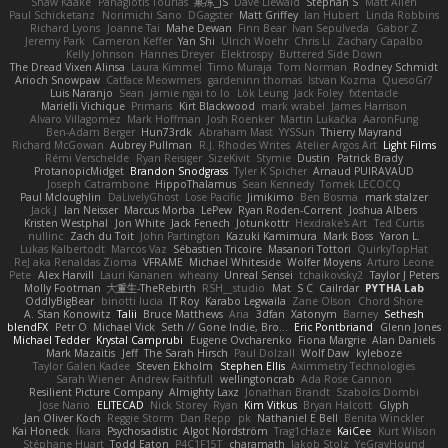
Shaw Kaake
Panagiotis Tourlas
果冻_JS
Dave Liewald
Stephan S
Matt Allen
Paul Schicketanz
Norimichi Sano
DGagster
Matt Griffey
Ian Hubert
Linda Robbins
Richard Lyons
Joanne Tai
Mahe Dewan
Finn Bear
Ivan Sepulveda
Gabor Z
Jeremy Park
Cameron Keffer
Yan Shi
Ulrich Woehr
Chris Li
Zachary Capalbo
Kelly Johnson
Hannes Dreyer
Elektrospy
Buttered Side Down
The Dread Vixen Alinsa
Laura Kimmel
Timo Muraja
Tom Norman
Rodney Schmidt
Arioch Snowpaw
Catface Meowmers
gardeninn thomas
Istvan Kozma
QuesoGr7
Luis Naranjo
Sean
jamie ngai to lo
Lök Leung
Jack Foley
fxtentacle
Marielli Vichique
Primaris
Kirt Blackwood
mark wrabel
James Harrison
Alvaro Villagomez
Mark Hoffman
Josh Roenker
Martin Lukačka
AaronFung
Ben-Adam Berger
Hun73rdk
Abraham Mast
YYSSun
Thierry Mayrand
Richard McGowan
Aubrey Pullman
R.J. Rhodes Writes
Atelier Argos Art
Light Films
Rémi Verschelde
Ryan Reisiger
SizeKivit
Stymie
Dustin
Patrick Brady
ProtanopicMidget
Brandon Snodgrass
Tyler K Spicher
Arnaud PUIRAVAUD
Joseph Catrambone
HippoThalamus
Sean Kennedy
Tomek LECOCQ
Paul Mcloughlin
DaLivelyGhost
Lose Pacific
Jimikimo
Ben Bosma
mark stalzer
Jack J
Ian Neisser
Marcus Morba
LePew
Ryan Roden-Corrent
Joshua Albers
Kristen Westphal
Jon White
Jack Fenech
Jotunkottr
Hexdrake's Art
Ted Curtis
nullinc
Zach du Toit
John Partington
Kazuki Kamimura
Mark Boss
Yaron L.
Lukas Kalbertodt
Marcos Vaz
Sébastien Tricoire
Masanori Tottori
QuirkyTopHat
ReJ aka Renaldas Zioma
VFRAME
Michael Whiteside
Wolfer Moyens
Arturo Leone
Pete
Alex Harvill
Lauri Kananen
wheany
Unreal Sensei
tchaikovsky2
Taylor J Peters
Molly Footman
大重生-TheRebirth
RSH__studio
Mat
S C
Cailrdar
PYTHA Lab
OddlyBigBear
binotti lucia
IT Roy
Karabo Legwaila
Zane Olson
Chord Shore
A. Stan Konowitz
Talii
Bruce Matthews
Aria
3dfan
Xatonym
Barney
Sethesh
blendFX
Petr O
Michael Vick
Seth // Gone Indie, Bro...
Eric Pontbriand
Glenn Jones
Michael Tedder
Krystal Camprubi
Eugene Ovcharenko
Fiona Margrie
Alan Daniels
Mark Mazaitis
Jeff
The Sarah Hirsch
Paul Dolzall
Wolf Daw
kyleboze
Taylor Galen Kadee
Steven Ekholm
Stephen Ellis
Aximmetry Technologies
Sarah Wiener
Andrew Faithfull
wellingtoncrab
Ada Rose Cannon
Resilient Picture Company
Almighty Laxz
Jonathan Brandt
Szabolcs Dombi
Jose Nario
ELITECAD
Nick Storey
Ryan
Kim Vitkus
Bryan Halcott
Glyph
Jan Oliver Koch
Reggie Storm
Dan Repp
pk
Nathaniel E Bell
Benita Winckler
Kai Honeck
Íkara
Psychosadistic
Algot Nordström
Trag1cHaze
KaiCee
Kurt Wilson
Stéphane Huart
Todd Eaton
P4C1F15T
charamath
Jakob Stolz
YeGrayHound