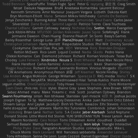
Todd Bennion
SpacePuffle
Tristan Fogle
Spec
Peter G
rayryeng
鸝瑩 魏
Craig Smith
fatcat
Daisuke Nagasawa
Bruf4
Anastasia Komaritska
Laurent Belcour
Kenneth Simmons
Amir Mansour
Joaquim Vergara
Lizbeth
Dakota Klatt
Bryn Morrison-Elliott
Mana
Simeon Milkov Velchevsky
Camille De Bastiani
Jenya Zenchenko
Burning Astral
Three Hats
Jamonidas
Soul Evans
Carlos Javier
Silverelitist
Dane Bucao
Salomé Lagarde
Patricio Torres
Clara Truchsess
Chantal LeBlanc
Garrett Calloway
nøixzy
Nicholas Day
Svetlin
Marco Evangelisti
Jack Kibble-White
MTU1500
Jordan Krakowski
Juuso Sipilä
SofaKing42
Frank
Jermaine Dawson
Chen Huang
Étienne Pikatoff
Sri Sonti
Bassy's Games
Bailey Rosenthal
George Luna
JEFF
Plane2House
Bob F
Matt
Zoemoney
Azula
Christopher Johansen
Harry Merrett
Respectable Studios
Phil Wilt
Dmitry Sorokin
Cookymine
Daniel Dias
Pixi_lab
MD1
Veronica
Rory
Brendan Droppo
Kelton McEwen
Rico Levitt
Liquid Cooled
Nadia
Skedo
Pedro Viana
Oleksii Komarov
Can
Desmond Johnson
Richard
Roman Volobuev
Teraa Bull
Chodey
Luke Fenwick
Xindrrobo
Noura S
Brett Wheeler
Bees Wax
Nicole Pérez
Frank Hereford
Carlos Ramírez
Arianna Montanari
Ikkeii
Shannonigans
Maggie Raycheva
Richard Funnell
Leonardo Borsten
Vinicius Morgado
BluntBSE
CW Animations
Anonymous Person
鈴葵
Jeff Kraemer
Nicole Findlay
Shirley
Lisa Anders
Angus McAloon
George Willaman
Sparazza D
RKG media
Manu T
S K
Lucas Signoles
NinjARTA
Mohamedmoawad Hilal
Tamás Kuklics
Pierre Moore
seguin matthis
OneGhastlyGhoul
Toby Howe
Nastassia Reutskaya
Chris Wintermyer
Liam Davis
chris reis
Ross
styles
Blaine Gray
Lewis Stephens
Alex Brown
MDTH
Sabaz Ahmad
maru
Make
Yokami c:
mik
Scott
Jonathan Ojibway
Brandon
Swann Fourmanoy
sinsin
Ken Ishikawa
Stanislav
ryan mrazik
峻辰 朱
Joshua Jacobs
Joseph Dignan
Ta Sp
Matthew-Gracey Desravines
Anika
Juan Ramón Ortiz Estévez
Shivam Ganju
Anıl Çaylak
JacobyO
Bình Võ Thiên
bavazov
Elhi Stevens
Alec Keck
halle stoeppler
david
jstevens
Martín Niz Tutoriales
Combrinck
Johan Simonsson
dokiderg
Brian Lane
Nathan Salla
S A Cooke
Jaber Alarbash
Solid Neptune
Donald Stooks
Little Weird Kid Stories
YUKI SHIBUTANI/ YUN
Trevor Larson
Aaron
Maxim Nordentz
Caio Notari
Tomi Ollikainen
Aimé
cloudhed
Duskfall
Samuel Bassale
Mathijs Peerboom
Filip Nyborg
leon labyk
Triangle Interactive
Philip Pryke
Dave
Fangzahn Aviation Studios
colinangusstudio
Mike L.
Chuck Morris
Mark Leonard
Will
francesco sabbatella
Alexander Leinauer
Tony Alfredsson
Salina De Leon
Lucas Cozzoli
Daniel Eijgendaal
Eliézer Ojeda