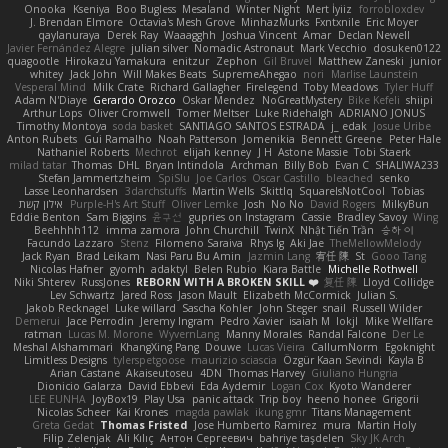
Onooka
Kseniya
Boo Bugless
Mesaland
Winter Night
Mert İyiiz
forrobloxdev
J. Brendan Elmore
Octavia's Mesh Grove
MinhazMurks
Fxntxnile
Eric Moyer
qaylanuraya
Derek Ray
Waaagghh
Joshua Vincent
Amar
Declan Newell
Javier Fernández Alegre
julian silver
Nomadic Astronaut
Mark Vecchio
dosuken0122
quagootle
Hirokazu Yamakura
enitzur
Zephon
Gil Bruvel
Matthew Zaneski
junior
whitey
Jack John
Will Makes Beats
SupremeAhegao
nori
Marlise Launstein
Vesperal Mind
Milk Crate
Richard Gallagher
Firelegend
Toby Meadows
Tyler Huff
Adam N'Diaye
Gerardo Orozco
Oskar Mendez
NoGreatMystery
Bike Kefeli
shiipi
Arthur Lops
Oliver Cromwell
Tomer Meltser
Luke Ridehalgh
ADRIANO JONUS
Timothy Montoya
soda basket
SANTIAGO SANTOS ESTRADA
j_ edak
Josue Uribe
Anton Rubets
Gui Ramalho
Noah Patterson
Jomenikia
Bennett Greene
Peter Hale
Nathaniel Roberts
Mechrot
elijah kenney
J H
Astone Massie
Tobi Staerk
milad tatar
Thomas
DHL
Bryan Intindola
Archman
Billy Bob
Evan C
SHALIWA233
Stefan Jammertzheim
SpiSlu
Joe Carlos
Oscar Castillo
bleached
senko
Lasse Leonhardsen
3darchstuffs
Martin Wells
Skittlq
SquareIsNotCool
Tobias
אילון קשת
Purple-H's Art Stuff
Oliver Lemke
Josh
No No
David Rogers
MilkyBun
Eddie Benton
Sam Biggins
윤구선
gupries on Instagram
Cassie
Bradley Savoy
Wing
Beehhhh112
imma zamora
John Churchill
TwinX
Nhật Tiến Trần
승하 이
Facundo Lazzaro
Stenz
Filomeno Saraiva
Rhys lg
Aki Jae
TheMellowMelody
Jack Ryan
Brad Leikam
Nasi Paru Bu Amin
Jazmin Lang
宥任 陳
St
Gooo Tang
Nicolas Hafner
gyomh
adaktyl
Belen Rubio
Kiara Battle
Michelle Rothwell
Niki Shterev
RussJones
REBORN WITH A BROKEN SKILL ❤️
复任 陳
Lloyd Collidge
Lev Schwartz
Jared Ross
Jason Mault
Elizabeth McCormick
Julian S.
Jakob Recknagel
Luke willard
Sascha Kohler
John Steger
snail
Russell Wilder
Demerui
Jace Perrodin
Jeremy Ingram
Pedro Xavier
isaiah M
lokjl
Mike Wellfare
ratman
Lucas M. Morone
WyvernLang
Manny Morales
Randal Falcone
Der Le
Meshal Alshammari
KhangXing Pang
Douwe
Lucas Vieira
CallumNorm
Egoknight
Limitless Designs
tylerspetgoose
maurizio sciascia
Özgür Kaan Sevindi
Kayla B
Arian Castane
Akaiseutoseu
4DN
Thomas Harvey
Giuliano Hungria
Dionicio Galarza
David Ebbevi
Eda Aydemir
Logan Cox
Kyoto Wanderer
LEE EUNHA
JoyBox19
Play Usa
panic attack
Trip boy
heeno honee
Grigorii
Nicolas Scheer
Kai Krones
magda pawlak
ikung gmr
Titans Management
Greta Gedat
Thomas Fristed
Jose Humberto Ramirez
mura
Martin Holy
Filip Zelenjak
Ali Kılıç
Антон Сергеевич
bahriye taşdelen
Sky JK Arch