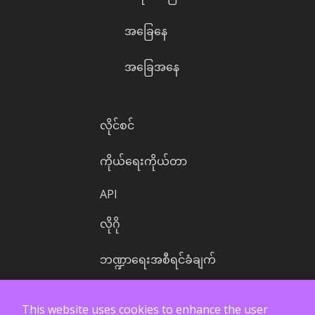
အခြေနေ
အခြေအနေ
လိုင်စင်
ကိုယ်ရေးကိုယ်တာ
API
လိုဂို
ဘဏ္ဍာရေးအစီရင်ခံချက်
This website uses cookies to enhance the user