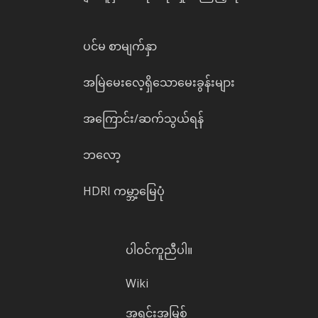
ပင်မ စာမျက်နှာ
အမြဲမေးလေ့ရှိသောမေးခွန်းများ
အကြောင်း/ဆက်သွယ်ရန်
ဘလော့
HDRI ကမ္ဘာ့မြေပုံ
ပါဝင်ကူညီပါ။
Wiki
အရင်းအမြစ်