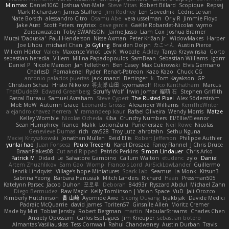
Minmax
Daniel1060
Joshua Van-Male
Steve Mitas
Robert Billard
Scopique
Repsaj
Mark Richardson
James Stafford
Jim Rodney
Len Govednik
Cédric Le van
Nate Borsch
alessandro Citro
Osamu Abe
vera usselman
Orly R
Jimmie Floyd
Jake Aust
Scott Peters
mytrixx
dave garcia
Gaëlle Robardet-Nicolas
wymo
Zoidrawzaton
Toby SWANSON
Jaime Jasso
Liam Cox
Joshua Bramer
Mucai 'Daduska'
Paul Henderson
Nisse Axman
Peter Križan Jr.
WidowMakes
Harper
Joe Lihou
michael Chan
Jo Gylling
Braiden Dolph
たこーん
Austin Pierce
Willem Hörter
Valery
Maxence Vinot
Lev K
Woozle
Ackley
Tanya Krzywinska
Gorto
sebastian heredia
Villem
Milina Papadopoulos
SamBean
Sebastian Williams
igorrr
Daniel P
Nicole Manson
Jan Tellethon
Ben Casey
Max Cukrowski
Elvis Germano
CharlesD
Pomakenel
Ryder
Renart-Patreon
Kazo Kazo
Chuck CG
antonio palacios puertas
jack manzi
Bertinger
k
Tom Kayakson
GP
Christian Schau
Hristo Nikolov
将太郎 山田
kyomawolf
Rico Kanthatham
Marcus
ThatDude69
Edward Greenberg
Scruffy Wolf
Irwin Jomar
曜萌 石
Stephen Griffith
Pascal Bureau
Samuel Avraham
Steve Cypert
The Rusted Pixel
Alex Söderström
MoE MoW
Autumn Grace
Leonardo Grosso
Alexander Williams
KerriTheWriter
alejandro chavez herrera
V
ramandeep kaur
Rafael Oliveira
Wendy Morris
Matze
Kelley Womble
Nicolas Ocheda
Kiba
Crunchy Numbers
El/Ellie/Eleanor
Sean Humphrey
Franco
Malik
LotionZulu
Punchersize
Neil Rowe
Nicolas
Genevieve Dumas
rich
cav528
Troy Lutz
ahrotahn
Sethu Nguna
Maciej Krzyszkowski
Jonathan Mullen
Reid Ellis
Robert Jefferson
Philippe Authier
yunlai hao
Juan Fonseca
Paulo Trecenti
Karol Droszcz
Fancy Flannel
J Chris Druce
BraanFlakes08
Cut and Ripped
Patrick Perkins
Simon Lindauer
Chris Arko
Patrick M
Didadi Le
Salvatore Gambino
Callum Walton
etudenc
zylo
Daniel
Artem Zhuzhlikov
Sam Gao
Womp
Francois Lord
AirSickLowLander
Guillermo
Henrik Lindqvist
Village's hope Miniatures
Spark Lab
Seamus
La Monk
Kitsun3
Sabrina Yeong
Barbara Hanusiak
Mitch Landers
Richard
Haan
Pressman505
Katelynn Parsec
Jacob Duhon
포로루
Deborah
84d93r
Ryszard Abdul
Michael Zahn
Diego Bermudez
Raw Magic
Kelly Tomlinson | Vision Space
VuD
Jaii Orozco
Kimberly Hutchinson
貴 山崎
Ayomide Awe
Sicong Ouyang
bjakbjak
Davide Medici
Padraic McQuarrie
david james
Toriten57
Ginsnile Allen
Moritz Cremer
Made by Miri
Tobias Jensby
Robert Bergman
martin
NebularStreams
Charles Chen
Anxiety Opossum
Carlos Esplugues
Jim Kneuper
sebastian botero
Almantas Vasiliauskas
Tess Cornwall
Rahul Chandwaney
Austin Durban
Travis