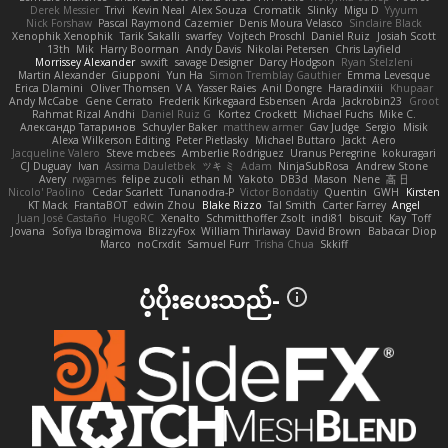
Derek Messier
Trivi
Kevin Neal
Alex Souza
Cromatik
Slinky
Migu D
Yyyum
Nick Forshaw
Pascal Raymond Cazemier
Denis Moura Velasco
Sinclaire Black
Xenophik Xenophik
Tarik Sakalli
swarfey
Vojtech Proschl
Daniel Ruiz
Josiah Scott
13th
Mik
Harry Boorman
Andy Davis
Nikolai Petersen
Chris Layfield
Morrissey Alexander
swxift
savage Designer
Darcy Hodgson
Ryan Stelzleni
Martin Alexander
Giupponi
Yun Ha
Simon Tremblay Gauthier
Emma Levesque
Erica Dlamini
Oliver Thomsen
V A
Yasser Raies
Anil Dongre
Haradinxiii
Khupaar
Andy McCabe
Gene Cerrato
Frederik Kirkegaard Esbensen
Arda
Jackrobin23
Groot
Rahmat Rizal Andhi
Daniel Ruiz G
Kortez Crockett
Michael Fuchs
Mike C.
Александр Татаринов
Schuyler Baker
matthew armer
Gav Judge
Sergio
Misik
Alexa Wilkerson Editing
Peter Pietlasky
Michael Buttaro
Jackt
Aero
Jacqueline Valero
Steve mcbees
Amberlie Rodriguez
Uranus Peregrine
kokuragari
CJ Duguay
Ivan
Assima Dauletbek
ツキ ミ
Adam
NinjaSubRosa
Andrew Stone
Avery
rwgames
felipe zucoli
ethan M
Yakoto
DB3d
Mason
Nene
高 日
Nicolo' Paolino
Cedar Scarlett
Tunanodra-P
Victor Bondatiy
Quentin
GWH
Kirsten
KT Mack
FrantaBOT
edwin Zhou
Blake Rizzo
Tal Smith
Carter Farrey
Angel
Juan José Castaño
HugoRC
Xenalto
Schmitthoffer Zsolt
indi81
biscuit
Kay
Toff
Jovana
Sofiya Ibragimova
BlizzyFox
William Thirlaway
David Brown
Babacar Diop
Marco
noCrxdit
Samuel Furr
Trisha Chua
Skkiff
ပံ့ပိုးပေးသည်-