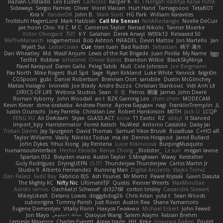
Razvan Cristiadis
Leo Euden
Carbonic
Kacper K
40. I Nengah Raditya Karya Putra
Sideways
Sergio Pamies
Oliver
Viorel Vlaican
Hurt Hand
Tamagoooo
TetaBOT
Kira V
XanderDK
John B.
Mark Scott
HG Park
William Karavites
Trollstuhl HagenLord
Mark Habbish
Call Me Sensei
NotARectangle
Noelle DeCuir
jae hoon Choi
Yd C
M C
Cameron Taylor
Nenad Nikolic
Tanner Moerke
Victor Ofvergard
苏打
K Y
Galahan
Derek Anwyl
W00k13
Released 50
MeTheManwich
iosgamertool
Bob Ashton
INFADEL
Devin Mattox
Jon Martello
Jan
Wyatt Sui
LesterCovax
Cue
tran tuan
Bad Radish
Sebastian
暁子 清水
Dan Wheatley
Md. Wasif Anjum
Lewis of the Rat Brigade
Juan Pinilla
My Name
Iggy
Terifict
Kiddow
simsterns
Olivier Babet
Brandon Wilkie
BlackSkyNinja
Pavel Karapud
Daren Gallo
Peleg Tabib
Null
Cole Johnson
Joe Bergmann
Pav North
Mike Rogers
Bull Spit
Sage
Ryan Kirkland
Luke White
Yannick
falgn0n
CGSpoon
gubi
Daniel Robertson
Brennan Oort
sanxbile
Dustin McGlinchey
Matias Vialagro
lininx66
Joe Brady
Andre Buzzo
Christian Stankovic
Việt Anh Lê
LYRICS OF LIFE
Webora Studios
Sean
乐 音
Petros
眠瓏
James
John Deere
Roman Vyborny
John Woodall
an l
BZK Gaming Leo
chen zhen
MODECAM
Kevin Klever
dima sirababa
Andrew Pierce
Артем Бардин
nagi
FranklinTremplin
JL
Iustin Ocunschi
Joey Parrella
Christian Lee
Robert Hankinson
M0TH
Jack Ü
LCQP
FENG XU
Ali DeAdam
Styxx
GLASS ACT
kona
T1 Exotic
RZ
abby!
ll Stanced
Import_bpy
Hamsternator
Forest Katsch
NuWest
Antonio Castaldo
Daisy Jai
Tristan Davies
Jay Spurgeon
David Thomas
Samuel Vikse Bruvik
BusaBusa
C+HO aR
Taylor Williams
Vasily
Nikoloz Todua
ma de
Dennis Hosgood
Jared Bullard
John Dykes
Yihui Xiong
Jay Renteria
Lucie Královcová
BurpingMusquito
humansoulinterface
Hector Estrada
Ranya Zhong
_Blobster_
Le sun
megan lavoie
Spartan 052
Brayden evans
Austin Taylor
S Mingkwan
Wawy
Kerstetter
Gicly Rodríguez
DryingUEFN
IS IT?
Thunderjaw Thunderjaw
Carlos Martin Jr
Studio 9
Alberto Hernandez
Running Man
Digital Ancients
Vlajko Tomić
Dan Palasz
Fadil Bay
Fabricio BJS
Ash Younes
Mr Memz
Paweł Krysiak
Gavin Dasuta
The Mighty KC
Nifty Nic
UltimateTJF
Quistis
Reinier Weerts
MaxMinutiae
Adrián ramos
Oachkatzl Schwoaf
dr32768
corbin tinsley
Cassandra Stewart
MikeyLikesIt
Delano Lowes
doggybdog26
Chris Aitan
yuta t
Sean Woods
cubeorigins
Tommy Parish
Just Rovin
Austin Rea
Shane Yamamoto
Eugene Dementjev
Vitaliy Florin
Никуся Гноянко
Michael Eckert
John Fewell
Jon Mayo
مالك البلوشي
Qiaoyue Wang
Salem Alajmi
Fabian Brehm
Lemesle Maxence
Charles Everett
Alexa trade
HH
Keke
покупка байер
Poulet