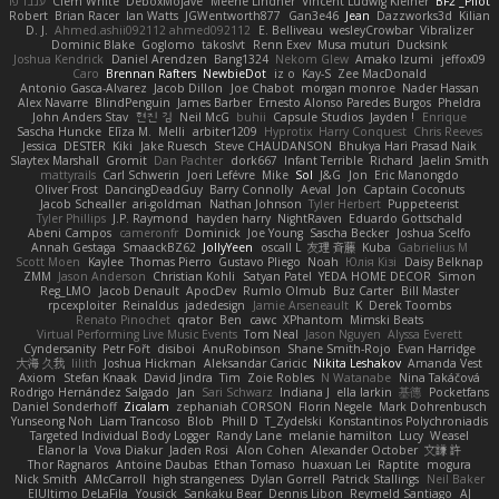
ענבר פז
Clem White
DeboxMojave
Meene Lindner
Vincent Ludwig Kiefner
BF2 _Pilot
Robert
Brian Racer
Ian Watts
JGWentworth877
Gan3e46
Jean
Dazzworks3d
Kilian
D. J.
Ahmed.ashii092112 ahmed092112
E. Belliveau
wesleyCrowbar
Vibralizer
Dominic Blake
Goglomo
takoslvt
Renn Exev
Musa muturi
Ducksink
Joshua Kendrick
Daniel Arendzen
Bang1324
Nekom Glew
Amako Izumi
jeffox09
Caro
Brennan Rafters
NewbieDot
iz o
Kay-S
Zee MacDonald
Antonio Gasca-Alvarez
Jacob Dillon
Joe Chabot
morgan monroe
Nader Hassan
Alex Navarre
BlindPenguin
James Barber
Ernesto Alonso Paredes Burgos
Pheldra
John Anders Stav
현진 김
Neil McG
buhii
Capsule Studios
Jayden !
Enrique
Sascha Huncke
Elīza M.
Melli
arbiter1209
Hyprotix
Harry Conquest
Chris Reeves
Jessica
DESTER
Kiki
Jake Ruesch
Steve CHAUDANSON
Bhukya Hari Prasad Naik
Slaytex Marshall
Gromit
Dan Pachter
dork667
Infant Terrible
Richard
Jaelin Smith
mattyrails
Carl Schwerin
Joeri Lefévre
Mike
Sol
J&G
Jon
Eric Manongdo
Oliver Frost
DancingDeadGuy
Barry Connolly
Aeval
Jon
Captain Coconuts
Jacob Schealler
ari-goldman
Nathan Johnson
Tyler Herbert
Puppeteerist
Tyler Phillips
J.P. Raymond
hayden harry
NightRaven
Eduardo Gottschald
Abeni Campos
cameronfr
Dominick
Joe Young
Sascha Becker
Joshua Scelfo
Annah Gestaga
SmaackBZ62
JollyYeen
oscall L
友理 斉藤
Kuba
Gabrielius M
Scott Moen
Kaylee
Thomas Pierro
Gustavo Pliego
Noah
Юлія Кізі
Daisy Belknap
ZMM
Jason Anderson
Christian Kohli
Satyan Patel
YEDA HOME DECOR
Simon
Reg_LMO
Jacob Denault
ApocDev
Rumlo Olmub
Buz Carter
Bill Master
rpcexploiter
Reinaldus
jadedesign
Jamie Arseneault
K
Derek Toombs
Renato Pinochet
qrator
Ben
cawc
XPhantom
Mimski Beats
Virtual Performing Live Music Events
Tom Neal
Jason Nguyen
Alyssa Everett
Cyndersanity
Petr Fořt
disiboi
AnuRobinson
Shane Smith-Rojo
Evan Harridge
大海 久我
lilith
Joshua Hickman
Aleksandar Caricic
Nikita Leshakov
Amanda Vest
Axiom
Stefan Knaak
David Jindra
Tim
Zoie Robles
N Watanabe
Nina Takáčová
Rodrigo Hernández Salgado
Jan
Sari Schwarz
Indiana J
ella larkin
基德
Pocketfans
Daniel Sonderhoff
Zicalam
zephaniah CORSON
Florin Negele
Mark Dohrenbusch
Yunseong Noh
Liam Trancoso
Blob
Phill D
T_Zydelski
Konstantinos Polychroniadis
Targeted Individual Body Logger
Randy Lane
melanie hamilton
Lucy
Weasel
Elanor la
Vova Diakur
Jaden Rosi
Alon Cohen
Alexander October
文謙 許
Thor Ragnaros
Antoine Daubas
Ethan Tomaso
huaxuan Lei
Raptite
mogura
Nick Smith
AMcCarroll
high strangeness
Dylan Gorrell
Patrick Stallings
Neil Baker
ElUltimo DeLaFila
Yousick
Sankaku Bear
Dennis Libon
Reymeld Santiago
AJ