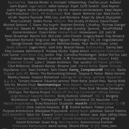
FacinusChip
Dakota Wreski
n_morcatti
killswitchkay
Charles Louie
Avaister
Liam Bryant
sagar sasson
rafael naranjo
Elijah
ELITE Scratch
Zack Kepner
Justin Rogow
Andre Labuschagne
lily ren
maxime vandecasteele
Vasyl Vasyliv
Post Production
Zbob
VW Winterstein
Bob
Xavier
Mehmet Can
Nika Domi
C
xd Idk
Hajime Tsunoda
FRNL Lou
Joel Montano
Bryan Hy
Jakub Zbyszynski
River Lockhart
Stefan Florea
MStorm
The Society of Visions
David Power
Michael Santoro
C. Evans
thu huynh
Stephen Bentley
I_ViceRoy
Thomas Granger
bloli loli
Takashi M.
Melody Spiker
Midnight Gunship
Spencer_
NicoPOWAAA
Kornel Anderson
Dixon Keller
Keenan Rush
Venkataram
LLB
Josh W.
Kevin Showman
Naomi Soh
McCoder
John Elliotte
Gregory Basile
Filip Wieland
Sebastian Norlund
blog cruvi
Marc Nguyen
MaxDezignz
Tic_cle
nogutidaisuke
George Dvorak
Haris Lattirom
Matthew Daday
Paul
Kamil Uriasz
Lirian
Sarah Schrock
Logan Hertz
Gaël Gilly
Musical Nexus
Buttmunky1
Danny Sale
Elias Guevara
Kathreena B
Huitaka Studio
Digital Abbot
Aleksandr Chebotariov
Cole Turner
John Kevin Ong
JonDo
Filip
Cornellus Pendrahgon
Striker The Fox
Lale
Gökhan Sazdağı
Steve-0
el smells
丸 黒
Domantas Jokšas
Eduard
EvilQ
Alexander Olesen
Luke C
Shawn Anderson
Tess
opostol
Jiří Ptáček
JamTarts
Clive McKenzie
Shabeen Barzey - Browne
Josh
Martin Bailey
Espen
Princess
SiryuSama
Kelu
Sean Derham
Sam Fowler
Funny_ Compilation69
htai wu
Nadia
Pupper
John KD
Mimic
The Remodeling Veteran
Talyana S
Parker
Mister Venom
Markku Hakala
Hussien Mohamed
Gaforga VK
Ich Simp
cyril faia
Nipper1er
ふぇ えっ
Tomato Huwaidi
Eduardo ramirez
Peter Bates
Jediah Pesu
Randy Wells
Eilir Ho
Mrunit Churi
Necromantique
Nikki Balsem
Render House
John Hughes
James Gonzales
Cristi Vanderburg
Kaeden Hahn
Timo Erick
Miroslav Šamánek
EfulTopo
The Starius Project
Punch UP: The Top Contender! Official Patreon
Jorge Manuel Cappello Barreto
Sticky Buttons
iiiFahad7
재우 김
Morgsley
Workbench
wegu1
TheHappyElite
Duane Strickland
DC Kasundra
Ross
Marcin Anyszkiewicz
Ricky Robinson
Elizabeth
moot1n
Scott Fredrickson
仁 小野
kb714
Chris
Gabriel Alvarado
哲 董
Fredrik Karlsson
Tristan Lorius
Purpose Architecture
Władysław Pryszczarek
Ashley Fayers
plexlexia
Daniel Tidemo
ALEX NAVARRO
Table On
Edward
Didier Aerlebout
Anton
Sara
Alan
Jeffrey Olson
Riccardo Colombo
OHNE LIMIT
Gionea Alexandru Daniel
philip sisk
Daniel Richman
Ieuan King
Karri Haranko
Autonomous Frontier
Thokozani Mahlanyane
david cachay
Shonn Effner
얍 얍얍
Oreo_tism