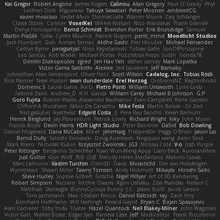
Kai Gregor
Robert Angone
James Rogers
Calinou
Alan Gregory
Paul O' Grady
Phyl
Luthien Dulk
Miguelaxa
Takuya Sawatari
Peter Moonen
ambientCG
xavier moscoso
Vedat Afuzi
Thomas Lisle
Warren Moore
Zaq Schlanger
Chase Stone
Conicer
VoxelKei
Mikkel Nielsen
Nico Wardakas
Frank Grande
Denys Holovyanko
Bernd Schmidt
Brendon Porter
Erik Brundidge
Samuel
Martin Pražák
Sofia
Cyrille Maurice
Patrick Nugent
penti_mmd
Mondlicht Studios
Jack Humbert
Gun
Arman Sernaz
Atdhe Gashi
Petr Hloušek
Michael Fernandez
Caitlyn Byrne
paragsatyal
Nino Kapetanovic
Tobias Gallé
SonOfPorcupine
Leo Santos
Rob Waller
Michael Porter
Puzzlebox Props
Justin
honda78
Dimitri Diakopoulos
zgred
Jen Hao Yeh
esther carney
Mark Lopatka
Victor Gama Sabbithi
Alexlee
Jed Laurance
Jeff Barnaby
Johnathan Alan Vanderpool
Oliver Hotz
Scott Wilson
Cadalog, Inc.
Tobias Rösli
Rick Palmer
Neal Huston
sean dunderdale
Erel Herzog
OroborosNZ
RaptorBricks
Domenic S
Laura Ganis
Ike Li
Pietro Ponti
William Unsworth
Lorie Loeb
Fabrice Zaini
Andrew_D
R.H. García
William Carey
Michael B Johnson
G.P
Goro Fujita
Robert Wallis
Alexander Bachvarov
Evan Campbell
Rene Gansen
Clifford A Worsham
Fábio De Carvalho
Mike Festa
Martin Banak - Dr Zed
fred gissubel
Ayetheist
Edgard Costa
JJ
Pere Pau Sancho
Kevin Barnum
Henrik Berglund
Jay Piboontum
Patrick Lowry
Richard Wright
kiky
John Moon
Francis Boyle
Devin Harris
HDR Light Studio
Peter Baintner
Da5id
Bob Dowling
Daniel Fitzgerald
Dana McCabe
Miket
jehrmaig
f1rstpers0n
Peggy O'Brien
Jason Lai
Bernd Dully
Satoshi Yamasaki
Doug Auerbach
fengquan wang
Aeon Soul
Mark Krenz
Nicholas Rubin
Krzysztof Zwolinski
JG3
Nicolas Côté
V-o
Josh Purple
Peter Rittinger
Benjamin Schechter
Ryan Won-Meng Apuy
Liam Beck
AuroranFilms
Just Gollor
Glyn Wolf
亮作 淡波
Melody Helen MacFarlane
Makoto Izawa
Marc Lemoine
Vadim Turchin
Odin3D
Travis
Moiarte3d
Tim van Helsdingen
WyrmHead
Shawn Miller
Tawny Tomsen
Andy Hickmott
Mikayla
Hiroshi Saito
Steve Hurley
Sophie Gilbert
Grische
Nigel Hillyer
Art of 3D Rendering
Robert Simpson
Nizzero
Ritchie Owens
Agon Ushaku
Zisis Psalidas
Nelson C
Matthias
Stareagle
BunnyCyclops Bunny
J.C.
Jason Scott
Jacob Larson
Tom Jachmann
Max
Cristian Rocco
Daniel Raboldt
ray
Zach Hoy
Bernhard Hoffmann
Will Hattingh
Perard-Gayot
Bryan C
Bojan Spasojevic
Alan Camerer
Toby Yoda
Thater
Hazel Quantock
Neil Blakey-Milner
John Wagman
Victor Gan
Walter Bosse
Edgar San
Pamela Case
Jeff
Modicolitor
Frank Riccobono