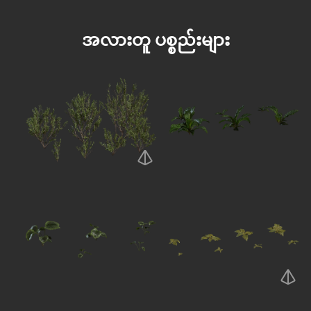
အလားတူ ပစ္စည်းများ