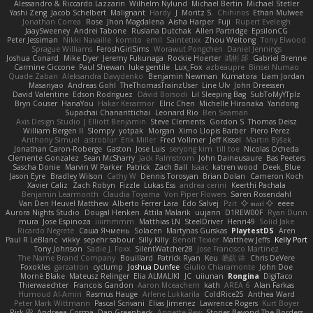
Alessandro & Riccardo Lazzarin
Wilhelm Nylund
Michael Bertin
Michael Stetler
Yashi Zeng
Jacob Schelbert
Malignant
Hardy
J
Moritz S.
Chihirios
Ethan Mulwee
Jonathan Correa
Rose
Jhon Magdalena
Aisha Harper
Fuji
Rupert Eveleigh
JaaySweeney
Andrei Tabone
Ruslana Dutchak
Allen Partridge
EpsilonCG
Peter Jessiman
Nikki Navaille
komito
emil
Saintetixx
Zhou Weitong
Tony Elwood
Sprague Williams
FeroshGirlSims
Worawut Pongchen
Daniel Jennings
Joshua Conard
Mike Dyer
Jeremy Fukunaga
Rockie Hoerter
鸿彬 邱
Gabriel Brenne
Carmine Ciccone
Paul Shewan
luke gentile
Lux_Fox
azbeaupre
Binsei Numao
Quade Zaban
Aleksandra Davydenko
Benjamin Newman
Kumatora
Liam Jordan
Masanyao
Andreas Gohl
TheThomasTrainzUser
Line Ulv
John Dreessen
David Valentine
Edson Rodriguez
Dávid Borsodi
Lil Sleeping Bag
SubToMyYTplz
Bryn Couser
HanaYou
Hakar Kerarmor
Elric Chen
Michelle Hironaka
Yandong
Supachai Chanarittichai
Leonard Rio
Ben Seaman
Axis Design Studio | Elliott Benjamin
Steve Clements
Gordon S
Thomas Deisz
William Bergen II
Slompy
yotpak
Morgan
Ximo Llopis Barber
Piero Perez
Anthony Simuel
astroblur
Erik Miller
Fred Vollmer
Jeff Kissel
Martin Býšek
Jonathan Caron-Roberge
Gaston
Jose Luis
seryong kim
till toe
Nicolas Ocheda
Clemente Gonzalez
Sean McSharry
Jack Palmstrom
John Daineusaure
Bas Peeters
Sascha Donie
Marvin W Parker
Patrick
Zach Ball
Isaac
katren wood
Deek_Blue
Jason Eyre
Bradley Wilson
Cathy W
Dennis Torosyan
Brian Dolan
Cameron Koch
Xavier Caliz
Zach Robyn
Fizzle
Lukas Ess
andrea cerini
Keerthi Pachala
Benjamin Learmonth
Claudia Toyama
Von Piper Flowers
Søren Rosendahl
Van Den Heuvel Matthew
Alberto Ferrer Lara
Edo Salvej
Pzit
✧ 𝔪𝔞𝔯𝔦 ✧
eeee
Aurora Nights Studio
Dougal Henken
Attila Malarik
uujann
D1REW00F
Ryan Dunn
mura
Jose Espinoza
iiiimmmm
Matthias LN
SteelDriver
Henri49
Solid Jake
Ricardo Negrete
Саша Ячмень
Solacen
Martynas Gurskas
PlaytestDS
Aren
Paul R LeBlanc
vikky
sepehr sabour
Silly Killy
Benoît Texier
Matthew Jeffs
Kelly Port
Tony Johnson
Sadie J. Foxx
SilentWatcher28
Jose Francisco Martinez
The Name Brand Company
Bouillard
Patrick Ryan
Keu
皓欽 涂
Chris DeVere
Foxokles
garzatron
cyclump
Joshua Dunfee
Giulio Chiaramonte
John Doe
Mornè Blake
Mateusz Relinger
Elia ALMALIKI
JC
uiiunan
Rongina
DigiTaco
Thierwaechter
Francois Gandon
Aaron Mceachern
kath
AREA 6
Alan Farkas
Humoud Al-Amiri
Rasmus Hauge
Arlene Lukkarila
ColdRice25
Anthea Ward
Peter Mark Wittmann
Pascal Scrivani
Elias Jimenez
Lawrence Rogers
Kurt Boyer
Risk 📀
Andreea Cosma
Dan Greenheck
Annette Pew
Stories Beyond The Borders