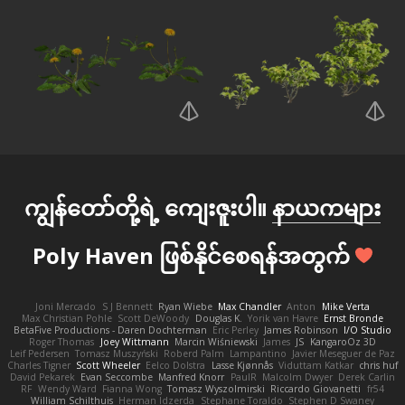
ကျွန်တော်တို့ရဲ့ ကျေးဇူးပါ။
နာယကများ
Poly Haven ဖြစ်နိုင်စေရန်အတွက်
Joni Mercado
S J Bennett
Ryan Wiebe
Max Chandler
Anton
Mike Verta
Max Christian Pohle
Scott DeWoody
Douglas K.
Yorik van Havre
Ernst Bronde
BetaFive Productions - Daren Dochterman
Eric Perley
James Robinson
I/O Studio
Roger Thomas
Joey Wittmann
Marcin Wiśniewski
James
JS
KangaroOz 3D
Leif Pedersen
Tomasz Muszyński
Roberd Palm
Lampantino
Javier Meseguer de Paz
Charles Tigner
Scott Wheeler
Eelco Dolstra
Lasse Kjønnås
Viduttam Katkar
chris huf
David Pekarek
Evan Seccombe
Manfred Knorr
PaulR
Malcolm Dwyer
Derek Carlin
RF
Wendy Ward
Fianna Wong
Tomasz Wyszolmirski
Riccardo Giovanetti
fr54
William Schilthuis
Herman Idzerda
Stephane Toraldo
Stephen D Swaney