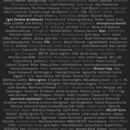
Tiffany Edwards
iaksdfg fodkg
ressii
Ioannis Athanasiadis
Nicolò Caterina
aureliana
Khuthadzo Ratshilumela
Grant Mckenney
Tadin Brego
Koji Tsukamoto
Rasool Abrahams
The Entire Universe
Dhruv Singh
Tom Byrom
Łukasz Majorczyk
Niko Tuononen
Pranshu Goyal
Mr Malone
OnPui
王庚
극단수작
Cédrick
Maxime
Wayne120
Omair Omari
L
Yuma Taesu
Kristian
Skyzee's Studio
Igor Sirotov Architects
Teunis Woord
Tinkering Monkey
Stefan
Devan Stolp
Rylai Crestfall
Josh Bishop
xuchang jiang
Hlynur G Asgeirsson
Anonymous Axolotl
Art Ov Nekromorph
正 明
Felix gogo
Joe Ford
Simon
Mana and Mayhem
Abdelkouddouss
ChengXi Yu
Michael Wilson
Amaury Faucon
Njan
Adenta Dar
Brandon Belisle
Karl-Heinz Köster
Ghoulishlycool
Jarle Styve
DHFG
name
Håkan Fors
nathan
Spidey
Jack Rao
Cristian Vigliano
Noah Kollmannsberger
Lutz
Jude Matanguihan
Tezuka
ETM
daraku
Marcin Biernat
LegoMilkMalik
miaukenzie
Alex Vo
Andrew
Horald Bartoldt
ttitim Tang
sahin
Ulises Maldonado
Ben Carlisle
Jake Messer
Exacute3D
Piotr Sztucki-Szewców
주호 정
Ethan Cohen
Metix
Winter
Igor Rodriguez
朋弥 林
Hank Logsdon
Elias
Javier Garay
Greg Miller
Wonder Lizard588
Gliese 570
Wiola Miszczak
Irina
Олег Гладков
凌太 上村
hullin thierry
Jackson L.
Harri Myllynen
Bojan Kostovic
Owen Connor
Gabriel Chvyrev
Wixer
Wasu Ju'Nior
mrthethatone
SketchedAnimationStudios
Daniel Larios-parra
Pablo
selvinsworld
Payton Heniser
Michael Hays
Vae
Bryan Kirkwood
Worthington
Creating Simpires
Sigma Eta
Matthias Carrick
Sagida T
Eddy
Raik Remus
APS Studio
Yvonne Ott
Menyhárt Marcell
Matthew Lowery
MrIncognito
Ed garas
Realmwrights
MikusMasquerade
jorge R
Ns
Khaidu
ryan jordan
Gabriel Malmgren
Dan Bojorquez Angulo
Williem McWhorter
Liam Tanaka
Mahmoud Khetabi
יניב חלה
Sladana Vukoja
Tom Weijnjes
jen
Danarogon
Streemer
Eli Mason
James Simpson
Hollow_Jenza
eje
지환 이
log
luke harrison
C
Ray Delapaz
Dmytro
Noah Couallier
Character34
indiiglo
Javlonbek rajabbayev
Crewman 47
Isabelle Lamarque
Michael Shimniok
Jonathan Harris
Andrea Lorenzo Mereghetti
Nils Ringlstetter
Osbiel Roque Arocha
Rebecca
Humza R Iqbal CombatNinja1269
laddc
sellig64
Javier
Radix N
Ariel Ilmari Kajava
Brandon DeLauney
Geoff Allen
Kamran Kadirov
MELUIP Store
Alpha3
Spotty Spotty YQ
TrixMix
Julian Quintero
julian reyes
Nareon
claytpn
Alquiler PS5
Era Rerza
bjgrimoari
Caleb Mcmullen
giovanni varani
Mackenzie
KuroShi
michael sierra
Nameless Renders
MMDCRAZED
DivineXavier
DEATHSTEED
Cli4D
vamsidhar reddy
Jack Taylor
Olov Melander
James Barrie
Bryant Price
DEEPNOX
Pen
Michael Koschmieder
pato dlgv
Wrinkly Blink
Ruben
Jesper Elling