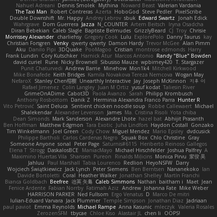
Nahuel Adreani
Dennis Smolek
Mythina
Noward Beast
Valerian Vardania
The Taxi Man
Robert Contreras
Azerta
HoboGod
Steve Pedler
PixelScribe
Double Downshift
Mr. Happy
Andrey Lebrov
sbuk
Edward Swartz
Jonah Edick
Wahrgrave
Dom Guerrera
Jazza
N_COUNTER
Artem Beitsch
Iryna Osadcha
Diran Bebekian
Caleb Slagle
Baptiste Belmudes
GrizzlyBeard
CJ
Troy
Chrisie
Morrissey Alexander
charliehsy
Gregory Cook
Lulu
ExplorePolo
Danny Taurus
kay
Christian Forsgren
Venky
qwerty qwerty
Damon Hardy
Trevor McGee
Alan Pimm
Aku
Danilo Pipi
3DQuake
PooMagoo
Cristian
montrose edmonds
Harry
Frank Lundin
Cory Kutschker
Harnick Atur
Marcos Antonio
Randy "Blue" Bowden
david curiel
Rune
Nicky Brownell
Sibusiso Mauze
wpbirney420
T. Stargazer
Punit Chaturvedi
Andrew Barrie
Minehow
Mon1k4
Mitchell Kirkwood
Mike Bonafede
Keith Bridges
Kamila Novakova Tereza Nemcova
Wogan May
NefaroX
Stanley Chen榕樹
Unearthly Interactive
Jay
Joseph McKinnon
지후 이
Rafael Jimenez
Colin Langley
Juan M Ortiz
yusuf kodat
Taliesin River
GrimeOnADime
Cabot3D
Paola Avanzo
Sarah
Philipp Krombusch
Anthony Rosbottom
Danik Z
Herminia Alexandra Franco Parra
Hunter R
Vito Petrović
Saint Deluca
Sentient chicken noodle soup
Robbe Callewaert
Michael
Shalekendar
Alexander Levenson
James
Ma. Cristina Risoli
Yota chiba
Dean Simonds
Mark Sanderson
Alexandre Lhote
hazel bat
Abhijit Prasanth
Ben Hoffman
Matthew Edgmon
Tara Exotic
Juha Lindfors
Haydon Costall
Gonzako
Tim Winkelmann
Joel Green
Cody Chow
Miguel Mendez
Mario Epsley
dvdcusick
Philippe Bartholi
Carlos Cardenas Negro
Squak Box
Chlo Christine
Gray
Someone Anyone
sonal
Peter Page
Saturnis#6115
Heriberto Reinoso Gallegos
Elena T
Strogg
DaskalosBCE
ManiacMayo
Michael Hirschfelder
Joshua Palfrey
A
Maximino Huertas Vila
Shansen
Pureon
Rinalds Miļicins
Monica Pirvu
家俊 吴
Jahluu
Paul Marshall
Tabia Lourenco
Redlion
HeyoNSFW
Darry
Wojciech Świątkiewicz
Jack Lynch
Peter Siemens
Ben Berntsen
Nananekoko
Ian
Davide Bortoletti
Coral
Heather Walker
Jonathan Shelley
Martín Franchi
Bianca Goldbach
Beefree
治英 矢島
Caleb Simmons
Nathan
baitham i
Maet
Jean
Fenice Ardente
Fabian Norrby
Fatimah Aziz
Andrew
Johanna Fate
Mike Weber
HARRISON PARKER
Ned Fullsom
Ergo Venatus
D
Marco De mitri
Iulian-Eduard Varvara
Jack Plummer
Temple Simpson
Jonathan Diaz
Jadriaan
paul paviot
Emma Reynolds
Michael Rampe
Anna Kasunic
mleczyk
Valeria Rosales
ZerozenSFM
tbycae
Chloe Kiso
Alastair JL
chen li
OOPS!