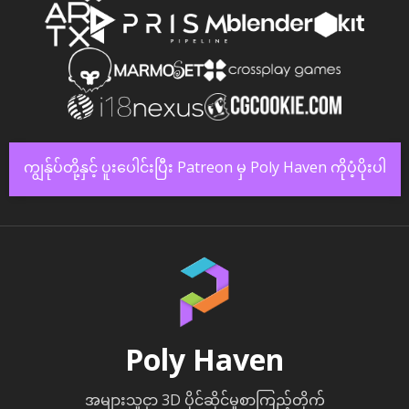
ကျွန်ုပ်တို့နှင့် ပူးပေါင်းပြီး Patreon မှ Poly Haven ကိုပံ့ပိုးပါ
Poly Haven
အများသူငှာ 3D ပိုင်ဆိုင်မှုစာကြည့်တိုက်