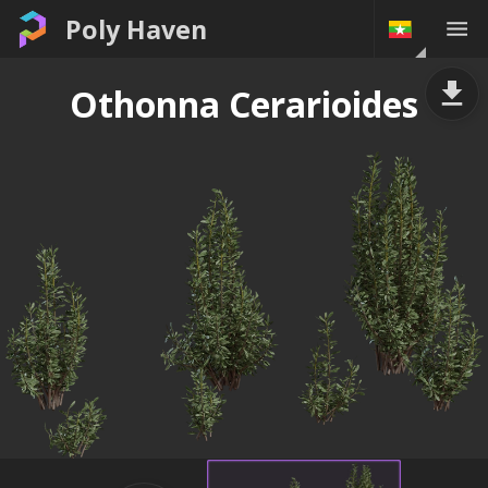
Poly Haven
Othonna Cerarioides