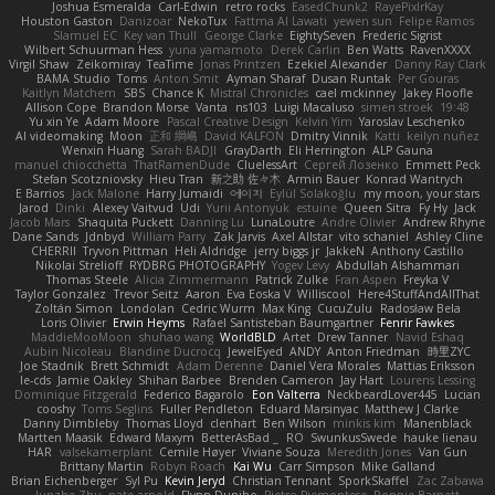
Joshua Esmeralda
Carl-Edwin
retro rocks
EasedChunk2
RayePixlrKay
Houston Gaston
Danizoar
NekoTux
Fattma Al Lawati
yewen sun
Felipe Ramos
Slamuel EC
Key van Thull
George Clarke
EightySeven
Frederic Sigrist
Wilbert Schuurman Hess
yuna yamamoto
Derek Carlin
Ben Watts
RavenXXXX
Virgil Shaw
Zeikomiray
TeaTime
Jonas Printzen
Ezekiel Alexander
Danny Ray Clark
BAMA Studio
Toms
Anton Smit
Ayman Sharaf
Dusan Runtak
Per Gouras
Kaitlyn Matchem
SBS
Chance K
Mistral Chronicles
cael mckinney
Jakey Floofle
Allison Cope
Brandon Morse
Vanta
ns103
Luigi Macaluso
simen stroek
19:48
Yu xin Ye
Adam Moore
Pascal Creative Design
Kelvin Yim
Yaroslav Leschenko
AI videomaking
Moon
正和 綱嶋
David KALFON
Dmitry Vinnik
Katti
keilyn nuñez
Wenxin Huang
Sarah BADJI
GrayDarth
Eli Herrington
ALP Gauna
manuel chiocchetta
ThatRamenDude
CluelessArt
Cергей Лозенко
Emmett Peck
Stefan Scotzniovsky
Hieu Tran
新之助 佐々木
Armin Bauer
Konrad Wantrych
E Barrios
Jack Malone
Harry Jumaidi
에이지
Eylül Solakoğlu
my moon, your stars
Jarod
Dinki
Alexey Vaitvud
Udi
Yurii Antonyuk
estuine
Queen Sitra
Fy Hy
Jack
Jacob Mars
Shaquita Puckett
Danning Lu
LunaLoutre
Andre Olivier
Andrew Rhyne
Dane Sands
Jdnbyd
William Parry
Zak Jarvis
Axel Allstar
vito schaniel
Ashley Cline
CHERRII
Tryvon Pittman
Heli Aldridge
jerry biggs jr
JakkeN
Anthony Castillo
Nikolai Strelioff
RYDBRG PHOTOGRAPHY
Yogev Levy
Abdullah Alshammari
Thomas Steele
Alicia Zimmermann
Patrick Zulke
Fran Aspen
Freyka V
Taylor Gonzalez
Trevor Seitz
Aaron
Eva Eoska V
Williscool
Here4StuffAndAllThat
Zoltán Simon
Londolan
Cedric Wurm
Max King
CucuZulu
Radosław Bela
Loris Olivier
Erwin Heyms
Rafael Santisteban Baumgartner
Fenrir Fawkes
MaddieMooMoon
shuhao wang
WorldBLD
Artet
Drew Tanner
Navid Eshaq
Aubin Nicoleau
Blandine Ducrocq
JewelEyed
ANDY
Anton Friedman
時里ZYC
Joe Stadnik
Brett Schmidt
Adam Derenne
Daniel Vera Morales
Mattias Eriksson
le-cds
Jamie Oakley
Shihan Barbee
Brenden Cameron
Jay Hart
Lourens Lessing
Dominique Fitzgerald
Federico Bagarolo
Eon Valterra
NeckbeardLover445
Lucian
cooshy
Toms Seglins
Fuller Pendleton
Eduard Marsinyac
Matthew J Clarke
Danny Dimbleby
Thomas Lloyd
clenhart
Ben Wilson
minkis kim
Manenblack
Martten Maasik
Edward Maxym
BetterAsBad _
RO
SwunkusSwede
hauke lienau
HAR
valsekamerplant
Cemile Høyer
Viviane Souza
Meredith Jones
Van Gun
Brittany Martin
Robyn Roach
Kai Wu
Carr Simpson
Mike Galland
Brian Eichenberger
Syl Pu
Kevin Jeryd
Christian Tennant
SporkSkaffel
Zac Zabawa
Junzhe Zhu
nate arnold
Flynn Duniho
Pietro Piemontese
Ronnie Barnett