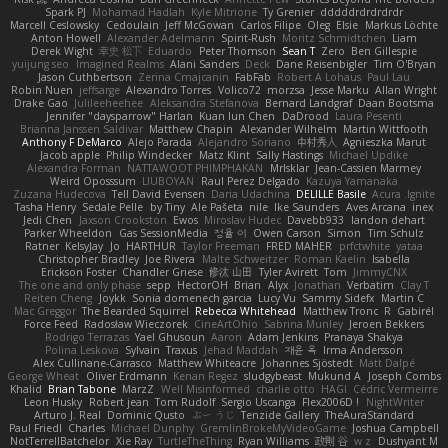
Spark PJ
Mohamad Hadlah
Kyle Mitrione
Ty Grenier
dddddrdrdrdrdr
Marcell Ceslowsky
Cedoulain
Jeff McGowan
Carlos Filipe
Oleg
Elsie
Markus Löchte
Anton Howell
Alexander Adelmann
Spirit-Rush
Moritz Schmidtchen
Liam
Derek Wight
幸史 松下
Eduardo
Peter Thomson
Sean T
Zero
Ben Gillespie
yuijung seo
Imagined Realms
Alani Sanders
Deck
Dane Reisenbigler
Tim O'Bryan
Jason Cuthbertson
Zerina Cmajcanin
FabFab
Robert A Lohaus
Paul Lau
Robin Nuen
jeffsarge
Alexandro Torres
Volico72
morzsa
Jesse Marku
Allan Wright
Drake Gao
Julileeheehee
Aleksandra Stefanova
Bernard Landgraf
Daan Bootsma
Jennifer "daysparrow" Harlan
Kuan lun Chen
DaDrood
Laura Pesenti
Brianna Janssen Saldivar
Matthew Chapin
Alexander Wilhelm
Martin Wittfooth
Anthony F DeMarco
Alejo Parada
Alejandro Soriano
中村秀人
Agnieszka Marut
Jacob apple
Philip Windecker
Matz Klint
Sally Hastings
Michael Updike
Alexandra Forman
NATTAWOOT PHIMPHAKAN
MrIsklar
Jean-Cassien Marmey
Weird Oposssum
LIUBOYAN
Raul Perez Delgado
Kazuya Yamanaka
Zuzana Hudecova
Tell David Evensen
Daria Udachina
DELILLE Basile
Acura .Ignite
Tasha Henry
Sedale Pelle
by Tiny
Ale Pašeta
nile
Ike Saunders
Aves Arcana
inex
Jedi Chen
Jaxson Crookston
Ewos
Miroslav Hudec
Davebb933
landon dehart
Parker Wheeldon
Gas SessionMedia
정율 이
Owen Carson
Simon
Tim Schulz
Ratner
KelsyJay
Jo
HARTHUR
Taylor Freeman
FRED MAHER
prfctwhite
yataa
Christopher Bradley
Joe Rivera
Malte Schweitzer
Roman Kaelin
Isabella
Erickson Foster
Chandler Griese
修汰 山田
Tyler Avirett
Tom
JimmyCNX
The one and only phase
sepp
HectorOH
Brian
Alyx
Jonathan
Verbatim
Clay T
Reiten Cheng
Joykk
Sonia domenech garcia
Lucy Vu
Sammy Sidefx
Martin C
Mac Greggor
The Bearded Squirrel
Rebecca Whitehead
Matthew Tronc
R
Gabirél
Force Feed
Radosław Wieczorek
CineArtOhio
Sabrina Munley
Jeroen Bekkers
Rodrigo Terrazas
Yael Ghusoun
Aaron
Adam Jenkins
Pranaya Shakya
Polina Leskova
Sylvain
Traxus
Jehad Maddah
재윤 옥
Irma Andersson
Alex Cullinane-Carrasco
Matthew Whiteacre
Johannes Sjöstedt
Matt Dalpé
George Wheat
Oliver Erdmann
Kenan Regez
sludgybeast
Mukund A
Joseph Combs
Khalid
Brian Tabone
MarzZ
Well Misinformed
charlie otto
HAGI
Cédric Vermeirre
Leon Husky
Robert jean
Tom Rudolf
Sergio Uscanga
Flex2006D !
NightWriter
Arturo J. Real
Dominic Qusto
ぶー うじ
Tenzide Gallery
TheAuraStandard
Paul Friedl
Charles
Michael Dunphy
GremlinBrokeMyVideoGame
Joshua Campbell
NotTerrellBatchelor
Xie Ray
TurtleTheThing
Ryan Williams
政則 谷
w z
Dushyant M