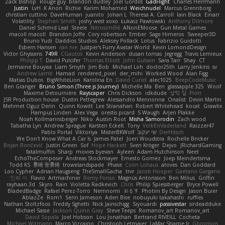
Zack Bishop
Rouge guy
brandon dudley
Joel Gordils
GadFlight
Charles Herrmann
Justin
LvH
K Anon
Richie
Karim Mohamed
Weichnudel
Marcus Grennborg
christian cuttino
DaveHuman
juanito
Johan L
Theresa A. Carroll
Iain Black
Einarr
Volatility
Stephen Smith
joshy west xoxo
Łukasz Pawłowski
Anthony Dilmore
Daniel Schmid Leal
Steele
Nitrosimi96
ANonEMoose
Gun Metal Games
macoll macoll
Brandon Joffe
Cory robertson
Ember
Sage Himeros
Sweeper3D
Bruno Yudi
Daddios Studios
Aleksey Pollack
Lotus
Fabrizio Guidotti
Esbern Hansen
ran nie
Justper's Furry Avatar World
Kevin LomondDesign
Victor Ghyssens
749R
CGautos
Kevin Anderson
dusan tomas
Jegregg
Travis Lemieux
Philipp T
David Pulcifer
Thomas Elliott
John Gutwin
Sara Tarr
Shay
CT
Jermaine Bouyea
Liam Smyth
Jim Bob
Michael Loh
doctor25th
Larry Jenkins
sv
Andrew Lamb
Hamad
rendered_pixel
der_mihi
Worked Wood
Alan Figg
Matias Dubos
BigWhiteLion
Karolina En
David Curiel
alec1025
BeepCodeMusic
Ben Granger
Bruno Simon (Three.js Journey)
Michelle Ma
Ben
glassapple 325
Woof
Maxime Detournière
Rayscaper
Chris Dickson
idkdude
성익 김
Piotr
JSR Production house
Dustin Pettegrew
Alessandro Mennonna
Onalist
Devin Martin
Mehmet Oguz Derin
Quinn Kowitt
Lee Stranahan
Robert Whitehead
kocat
Grawlix
Hampus Linden
Alex Vega
orestis picard
S Waugh
Arjen Plakke
Noah Kollmannsberger
Niko
Austin Root
Misha Samorodin
Zach wood
Tabatha Lyn
Andrew Sprague
Karsten Eckelt
Tony
VolkEnVaderland
Raizzer47
Pablo Portal
Viktoriya
MisterBKWolf
שי יעקוב
DerHitsch
We Don't Know What A Car Is
James Patel
Joeri Woudstra
Rochelle Bricker
Bojan Rončević
Justin Green
Sof
Hope Hackett
Sven Kröger
Dejvo
JRichardGaming
fatalmuffin
Sharp
movies byevan
Ayleen
Adam Hutchinson
Neet
EchoTheComposer
Andreas Stockmayer
Ernesto Gomez
Joep Meindertsma
Todd KS
景琦 张景琦
trowelandspade
Phase
Colin Lohaus
atoves
Dan Goddard
Loo Cypher
Adrian Haugseng
TheSmallGacha
trvr
Jacob Hooper
Gaetano Gargano
민희 이
Flavio
Artmachiner
Remy Ponso
Magnús Antonsson
Ben Milius
Griffin
rayhaan.3d
Skyro
Rain
Violetta Radkevich
Chris
Philip Spiessberger
Bryce Powell
BladedBadge
Rafael Perez-Torro
Nemnomi
おるす
Photini By Design
Jason Buier
AblazZe
Rom1
Serin Jameson
Aden Bise
nobuyuki takahashi
ruffles
Nathan Stoltzfoos
Freddy Sghetti
Nick Jainschigg
Siyouardi
passivestar
sirdeadduke
Michael Sasse
Jackson Quinn Gray
Steve Teeps
Romanov_art Romanov_art
David Sopala
Joel Hobson
Lou Jonathan
Bertrand RIVEILL
Cocheta
Michael Witmann
Marco Vizcaino
Christoph Letmaier
LaMar Sharpe Jr
Gbromios