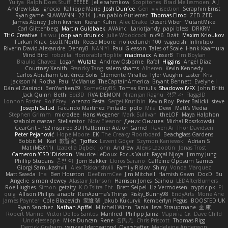
Yuliya
Ralph Does Stuff
EEEEE
Jelle sahmkow
Scopitones
Brad Mellesmoen
A J
Andrew Islas
Ignacio
Kalliope Marie
Josh Dunfee
Gen
viviisection
Seraphin Ernst
Ryan game
SLAWWNN_ 2214
Juan pablo Gutierrez
Thomas Elrod
ZED ZED
James Abney
John kivinen
Kieran Kuhn
Alec Drake
Desert Viber
MutantMike
Carl Glittenberg
Martin Guldbaek
AVAinc.
Lariotjandy
papi bless
DRKRM
THG Creative
lia wu
joop van drunick
Julie Woodcock
nic96
Dzät
Maxim Krioukov
Furkan Kirac
Scott North
Reese Moore
nofreelunch 100
vagueish
Infinitipo
Riverin David-Alexandre
DennyB
NAN YI
Paul Gleason
Tales of Scale
Hank Kaamura
Mind Bird
robzilla
HonorableHoplite
madmacx
AlisserB
Tim Boylan
Braulio Chavez
Logan
Wutata
Andrew Osborne
Rafal
Higgins
Angel Diaz
Courtney Xenith
Francky Tang
salem shams
Alheren
Kevin Kennedy
Carlos Abraham Gutiérrez Solis
Clemente Miralles
Tyler Vaughn
Laster
Kris
Jackson N. Rocha
Paul McManus
TheCaptainAmerica
Bryant Bennett
Evelyne I
Dániel Zarándi
BenYanken69
SomeGuyBS
Tomas Kiniulis
ShadowolfVFX
John Britti
Jack Quinn
Beth
Ebi3D
RVA DEMON
Niranjan Raghu
경문 서
Flagg3D
Lonnon Foster
Rolf Frey
Lorenzo Festa
Sergei Krutihin
Kevin Roy
Peter Balicki
steve
Joseph Salud
Facundo Martinez Pintado
polo
Mila
Dewi
Matt's Media
Stephen Grimm
microdee
Hans Wegener
Mark Sullivan
theLOF
Maya Halphon
szabolcs csaszar
Stellarator
Now Eleanor
Денис Оницев
Michał Roszkowski
GearGrit - PS2 inspired 3D Platformer Action Game!
Raven Ai
Thor Davidsen
Peter Pejanović
Hope Moore
EK
The Creaky Floorboard
Beachglass Gardens
Bobbit M.
Karl
敦智 紀
Tjoffex
Levent Göçer
Szymon Kaniewski
Adrian S
Mat (M5X11)
Izabella Dębek
john
Andrew
Alexis Lazootin
Jonas Trost
Cameron 'CSD' Dickson
Maurice LeDoux
Focus Vault
Fayçal Njoya
Jimmy Jung
Phillip Studans
준현 이
Jorn Bakker
Lloros Sarano
Caffeine Oppsum Games
Giorgi Samukashvili
Alex Tsiskarishvili
Family Rislov
Shiny
Vonda Marquez
Matt Sweda
Ina
Ben Houston
DeeEmmCee
Jim Mitchell
Hamish Gawn
DocD
Bu
Angelie
simon dewey
Alastair Johnson
Harrison Jones
Saihou
LEDAfterBurners
Roe Hughes
Simon
getzity
K.O Tsitra Eht
Brett Seipel
Liz Vermoesen
cryptic pk
PJ
quig
Allison Philips
anaptr
RenAzuma's Things
Risky_Bunny98
EndyArts
Mone Ane
James Paynter
Cole Blazevich
家維 張
Jakub Kukuryk
Kemberlyn Pegus
BOOSTED UK
Ryan Sanchez
Nathan Apffel
Mitchell Winn
Tania
Ieva Straupmane
金 康
Robert Marino
Victor De los Santos
Manfred
Philipp Jainz
Марина Ск
Dave Child
UncleJesseppe
Mike Duncan
Rene
名氏 无
Chris Priscott
Thomas Rigg
Derrick Graham
yankee (derogatory)
Overshafter
Madeleine Andersson