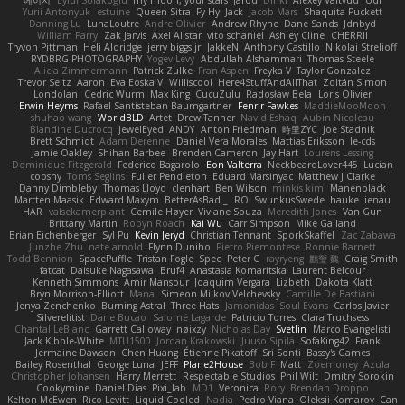
Yurii Antonyuk
estuine
Queen Sitra
Fy Hy
Jack
Jacob Mars
Shaquita Puckett
Danning Lu
LunaLoutre
Andre Olivier
Andrew Rhyne
Dane Sands
Jdnbyd
William Parry
Zak Jarvis
Axel Allstar
vito schaniel
Ashley Cline
CHERRII
Tryvon Pittman
Heli Aldridge
jerry biggs jr
JakkeN
Anthony Castillo
Nikolai Strelioff
RYDBRG PHOTOGRAPHY
Yogev Levy
Abdullah Alshammari
Thomas Steele
Alicia Zimmermann
Patrick Zulke
Fran Aspen
Freyka V
Taylor Gonzalez
Trevor Seitz
Aaron
Eva Eoska V
Williscool
Here4StuffAndAllThat
Zoltán Simon
Londolan
Cedric Wurm
Max King
CucuZulu
Radosław Bela
Loris Olivier
Erwin Heyms
Rafael Santisteban Baumgartner
Fenrir Fawkes
MaddieMooMoon
shuhao wang
WorldBLD
Artet
Drew Tanner
Navid Eshaq
Aubin Nicoleau
Blandine Ducrocq
JewelEyed
ANDY
Anton Friedman
時里ZYC
Joe Stadnik
Brett Schmidt
Adam Derenne
Daniel Vera Morales
Mattias Eriksson
le-cds
Jamie Oakley
Shihan Barbee
Brenden Cameron
Jay Hart
Lourens Lessing
Dominique Fitzgerald
Federico Bagarolo
Eon Valterra
NeckbeardLover445
Lucian
cooshy
Toms Seglins
Fuller Pendleton
Eduard Marsinyac
Matthew J Clarke
Danny Dimbleby
Thomas Lloyd
clenhart
Ben Wilson
minkis kim
Manenblack
Martten Maasik
Edward Maxym
BetterAsBad _
RO
SwunkusSwede
hauke lienau
HAR
valsekamerplant
Cemile Høyer
Viviane Souza
Meredith Jones
Van Gun
Brittany Martin
Robyn Roach
Kai Wu
Carr Simpson
Mike Galland
Brian Eichenberger
Syl Pu
Kevin Jeryd
Christian Tennant
SporkSkaffel
Zac Zabawa
Junzhe Zhu
nate arnold
Flynn Duniho
Pietro Piemontese
Ronnie Barnett
Todd Bennion
SpacePuffle
Tristan Fogle
Spec
Peter G
rayryeng
鸝瑩 魏
Craig Smith
fatcat
Daisuke Nagasawa
Bruf4
Anastasia Komaritska
Laurent Belcour
Kenneth Simmons
Amir Mansour
Joaquim Vergara
Lizbeth
Dakota Klatt
Bryn Morrison-Elliott
Mana
Simeon Milkov Velchevsky
Camille De Bastiani
Jenya Zenchenko
Burning Astral
Three Hats
Jamonidas
Soul Evans
Carlos Javier
Silverelitist
Dane Bucao
Salomé Lagarde
Patricio Torres
Clara Truchsess
Chantal LeBlanc
Garrett Calloway
nøixzy
Nicholas Day
Svetlin
Marco Evangelisti
Jack Kibble-White
MTU1500
Jordan Krakowski
Juuso Sipilä
SofaKing42
Frank
Jermaine Dawson
Chen Huang
Étienne Pikatoff
Sri Sonti
Bassy's Games
Bailey Rosenthal
George Luna
JEFF
Plane2House
Bob F
Matt
Zoemoney
Azula
Christopher Johansen
Harry Merrett
Respectable Studios
Phil Wilt
Dmitry Sorokin
Cookymine
Daniel Dias
Pixi_lab
MD1
Veronica
Rory
Brendan Droppo
Kelton McEwen
Rico Levitt
Liquid Cooled
Nadia
Pedro Viana
Oleksii Komarov
Can