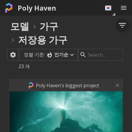
Poly Haven
모델
가구
저장용 가구
정렬 기준:
인기순
23
개
Poly Haven's biggest project