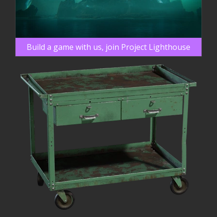
Build a game with us, join Project Lighthouse