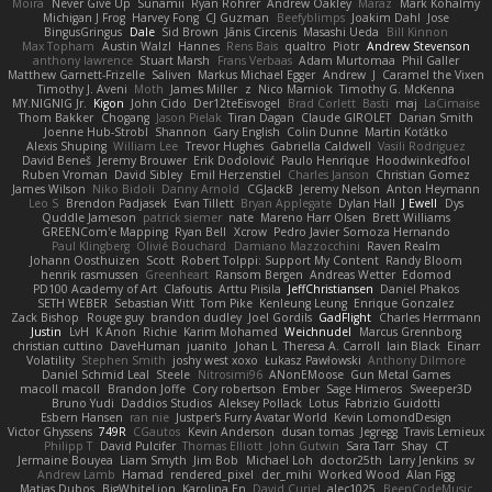
Moira
Never Give Up
Sunamii
Ryan Rohrer
Andrew Oakley
Maraz
Mark Kohalmy
Michigan J Frog
Harvey Fong
CJ Guzman
Beefyblimps
Joakim Dahl
Jose
BingusGringus
Dale
Sid Brown
Jānis Circenis
Masashi Ueda
Bill Kinnon
Max Topham
Austin Walzl
Hannes
Rens Bais
qualtro
Piotr
Andrew Stevenson
anthony lawrence
Stuart Marsh
Frans Verbaas
Adam Murtomaa
Phil Galler
Matthew Garnett-Frizelle
Saliven
Markus Michael Egger
Andrew
J
Caramel the Vixen
Timothy J. Aveni
Moth
James Miller
z
Nico Marniok
Timothy G. McKenna
MY.NIGNIG Jr.
Kigon
John Cido
Der12teEisvogel
Brad Corlett
Basti
maj
LaCimaise
Thom Bakker
Chogang
Jason Pielak
Tiran Dagan
Claude GIROLET
Darian Smith
Joenne Hub-Strobl
Shannon
Gary English
Colin Dunne
Martin Koťátko
Alexis Shuping
William Lee
Trevor Hughes
Gabriella Caldwell
Vasili Rodriguez
David Beneš
Jeremy Brouwer
Erik Dodolović
Paulo Henrique
Hoodwinkedfool
Ruben Vroman
David Sibley
Emil Herzenstiel
Charles Janson
Christian Gomez
James Wilson
Niko Bidoli
Danny Arnold
CGJackB
Jeremy Nelson
Anton Heymann
Leo S
Brendon Padjasek
Evan Tillett
Bryan Applegate
Dylan Hall
J Ewell
Dys
Quddle Jameson
patrick siemer
nate
Mareno Harr Olsen
Brett Williams
GREENCom'e Mapping
Ryan Bell
Xcrow
Pedro Javier Somoza Hernando
Paul Klingberg
Olivié Bouchard
Damiano Mazzocchini
Raven Realm
Johann Oosthuizen
Scott
Robert Tolppi: Support My Content
Randy Bloom
henrik rasmussen
Greenheart
Ransom Bergen
Andreas Wetter
Edomod
PD100 Academy of Art
Clafoutis
Arttu Piisila
JeffChristiansen
Daniel Phakos
SETH WEBER
Sebastian Witt
Tom Pike
Kenleung Leung
Enrique Gonzalez
Zack Bishop
Rouge guy
brandon dudley
Joel Gordils
GadFlight
Charles Herrmann
Justin
LvH
K Anon
Richie
Karim Mohamed
Weichnudel
Marcus Grennborg
christian cuttino
DaveHuman
juanito
Johan L
Theresa A. Carroll
Iain Black
Einarr
Volatility
Stephen Smith
joshy west xoxo
Łukasz Pawłowski
Anthony Dilmore
Daniel Schmid Leal
Steele
Nitrosimi96
ANonEMoose
Gun Metal Games
macoll macoll
Brandon Joffe
Cory robertson
Ember
Sage Himeros
Sweeper3D
Bruno Yudi
Daddios Studios
Aleksey Pollack
Lotus
Fabrizio Guidotti
Esbern Hansen
ran nie
Justper's Furry Avatar World
Kevin LomondDesign
Victor Ghyssens
749R
CGautos
Kevin Anderson
dusan tomas
Jegregg
Travis Lemieux
Philipp T
David Pulcifer
Thomas Elliott
John Gutwin
Sara Tarr
Shay
CT
Jermaine Bouyea
Liam Smyth
Jim Bob
Michael Loh
doctor25th
Larry Jenkins
sv
Andrew Lamb
Hamad
rendered_pixel
der_mihi
Worked Wood
Alan Figg
Matias Dubos
BigWhiteLion
Karolina En
David Curiel
alec1025
BeepCodeMusic