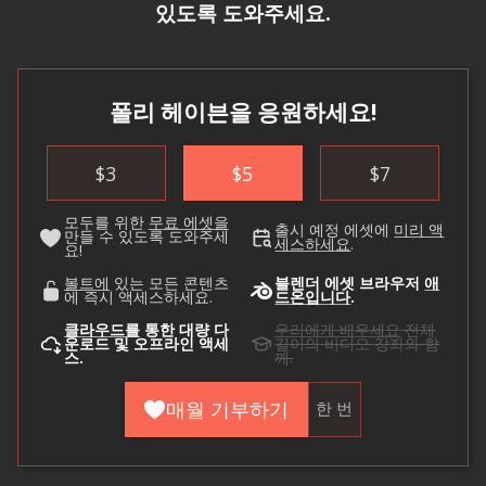
있도록 도와주세요.
폴리 헤이븐을 응원하세요!
$
3
$
5
$
7
모두를 위한
무료 에셋을
출시 예정 에셋에
미리 액
만들 수 있도록 도와주세
세스하세요
.
요!
볼트에
있는 모든 콘텐츠
블렌더 에셋 브라우저
애
에 즉시 액세스하세요.
드온입니다
.
클라우드를
통한 대량 다
우리에게 배우세요
전체
운로드 및 오프라인 액세
길이의 비디오 강좌와 함
스.
께.
매월 기부하기
한 번