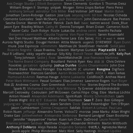
Axis Design Studio | Elliott Benjamin
Steve Clements
Gordon S
Thomas Deisz
William Bergen II
Slompy
yotpak
Morgan
Ximo Llopis Barber
Piero Perez
Anthony Simuel
astroblur
Erik Miller
Fred Vollmer
Jeff Kissel
Martin Býšek
Jonathan Caron-Roberge
Gaston
Jose Luis
seryong kim
till toe
Nicolas Ocheda
Clemente Gonzalez
Sean McSharry
Jack Palmstrom
John Daineusaure
Bas Peeters
Sascha Donie
Marvin W Parker
Patrick
Zach Ball
Isaac
katren wood
Deek_Blue
Jason Eyre
Bradley Wilson
Cathy W
Dennis Torosyan
Brian Dolan
Cameron Koch
Xavier Caliz
Zach Robyn
Fizzle
Lukas Ess
andrea cerini
Keerthi Pachala
Benjamin Learmonth
Claudia Toyama
Von Piper Flowers
Søren Rosendahl
Van Den Heuvel Matthew
Alberto Ferrer Lara
Edo Salvej
Pzit
✧ 𝔪𝔞𝔯𝔦 ✧
eeee
Aurora Nights Studio
Dougal Henken
Attila Malarik
uujann
D1REW00F
Ryan Dunn
mura
Jose Espinoza
iiiimmmm
Matthias LN
SteelDriver
Henri49
Solid Jake
Ricardo Negrete
Саша Ячмень
Solacen
Martynas Gurskas
PlaytestDS
Aren
Paul R LeBlanc
vikky
sepehr sabour
Silly Killy
Benoît Texier
Matthew Jeffs
Kelly Port
Tony Johnson
Sadie J. Foxx
SilentWatcher28
Jose Francisco Martinez
The Name Brand Company
Bouillard
Patrick Ryan
Keu
皓欽 涂
Chris DeVere
Foxokles
garzatron
cyclump
Joshua Dunfee
Giulio Chiaramonte
John Doe
Mornè Blake
Mateusz Relinger
Elia ALMALIKI
JC
uiiunan
Rongina
DigiTaco
Thierwaechter
Francois Gandon
Aaron Mceachern
kath
AREA 6
Alan Farkas
Humoud Al-Amiri
Rasmus Hauge
Arlene Lukkarila
ColdRice25
Anthea Ward
Peter Mark Wittmann
Pascal Scrivani
Elias Jimenez
Lawrence Rogers
Kurt Boyer
Risk 📀
Andreea Cosma
Dan Greenheck
Annette Pew
Stories Beyond The Borders
Spark PJ
Mohamad Hadlah
Kyle Mitrione
Ty Grenier
dddddrdrdrdrdr
Marcell Ceslowsky
Cedoulain
Jeff McGowan
Carlos Filipe
Oleg
Elsie
Markus Löchte
Anton Howell
Alexander Adelmann
Spirit-Rush
Moritz Schmidtchen
Liam
Derek Wight
幸史 松下
Eduardo
Peter Thomson
Sean T
Zero
Ben Gillespie
yuijung seo
Imagined Realms
Alani Sanders
Deck
Dane Reisenbigler
Tim O'Bryan
Jason Cuthbertson
Zerina Cmajcanin
FabFab
Robert A Lohaus
Paul Lau
Robin Nuen
jeffsarge
Alexandro Torres
Volico72
morzsa
Jesse Marku
Allan Wright
Drake Gao
Julileeheehee
Aleksandra Stefanova
Bernard Landgraf
Daan Bootsma
Jennifer "daysparrow" Harlan
Kuan lun Chen
DaDrood
Laura Pesenti
Brianna Janssen Saldivar
Matthew Chapin
Alexander Wilhelm
Martin Wittfooth
Anthony F DeMarco
Alejo Parada
Alejandro Soriano
中村秀人
Agnieszka Marut
Jacob apple
Philip Windecker
Matz Klint
Sally Hastings
Michael Updike