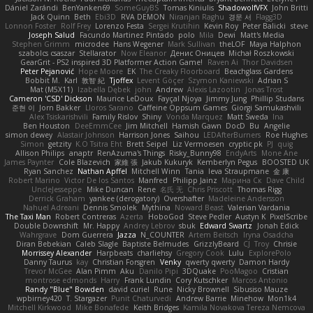
Dániel Zarándi
BenYanken69
SomeGuyBS
Tomas Kiniulis
ShadowolfVFX
John Britti
Jack Quinn
Beth
Ebi3D
RVA DEMON
Niranjan Raghu
경문 서
Flagg3D
Lonnon Foster
Rolf Frey
Lorenzo Festa
Sergei Krutihin
Kevin Roy
Peter Balicki
steve
Joseph Salud
Facundo Martinez Pintado
polo
Mila
Dewi
Matt's Media
Stephen Grimm
microdee
Hans Wegener
Mark Sullivan
theLOF
Maya Halphon
szabolcs csaszar
Stellarator
Now Eleanor
Денис Оницев
Michał Roszkowski
GearGrit - PS2 inspired 3D Platformer Action Game!
Raven Ai
Thor Davidsen
Peter Pejanović
Hope Moore
EK
The Creaky Floorboard
Beachglass Gardens
Bobbit M.
Karl
敦智 紀
Tjoffex
Levent Göçer
Szymon Kaniewski
Adrian S
Mat (M5X11)
Izabella Dębek
john
Andrew
Alexis Lazootin
Jonas Trost
Cameron 'CSD' Dickson
Maurice LeDoux
Fayçal Njoya
Jimmy Jung
Phillip Studans
준현 이
Jorn Bakker
Lloros Sarano
Caffeine Oppsum Games
Giorgi Samukashvili
Alex Tsiskarishvili
Family Rislov
Shiny
Vonda Marquez
Matt Sweda
Ina
Ben Houston
DeeEmmCee
Jim Mitchell
Hamish Gawn
DocD
Bu
Angelie
simon dewey
Alastair Johnson
Harrison Jones
Saihou
LEDAfterBurners
Roe Hughes
Simon
getzity
K.O Tsitra Eht
Brett Seipel
Liz Vermoesen
cryptic pk
PJ
quig
Allison Philips
anaptr
RenAzuma's Things
Risky_Bunny98
EndyArts
Mone Ane
James Paynter
Cole Blazevich
家維 張
Jakub Kukuryk
Kemberlyn Pegus
BOOSTED UK
Ryan Sanchez
Nathan Apffel
Mitchell Winn
Tania
Ieva Straupmane
金 康
Robert Marino
Victor De los Santos
Manfred
Philipp Jainz
Марина Ск
Dave Child
UncleJesseppe
Mike Duncan
Rene
名氏 无
Chris Priscott
Thomas Rigg
Derrick Graham
yankee (derogatory)
Overshafter
Madeleine Andersson
Nahuel Adreani
Dennis Smolek
Mythina
Noward Beast
Valerian Vardania
The Taxi Man
Robert Contreras
Azerta
HoboGod
Steve Pedler
Austyn K
PixelScribe
Double Downshift
Mr. Happy
Andrey Lebrov
sbuk
Edward Swartz
Jonah Edick
Wahrgrave
Dom Guerrera
Jazza
N_COUNTER
Artem Beitsch
Iryna Osadcha
Diran Bebekian
Caleb Slagle
Baptiste Belmudes
GrizzlyBeard
CJ
Troy
Chrisie
Morrissey Alexander
Harpbeats
charliehsy
Gregory Cook
Lulu
ExplorePolo
Danny Taurus
kay
Christian Forsgren
Venky
qwerty qwerty
Damon Hardy
Trevor McGee
Alan Pimm
Aku
Danilo Pipi
3DQuake
PooMagoo
Cristian
montrose edmonds
Harry
Frank Lundin
Cory Kutschker
Marcos Antonio
Randy "Blue" Bowden
david curiel
Rune
Nicky Brownell
Sibusiso Mauze
wpbirney420
T. Stargazer
Punit Chaturvedi
Andrew Barrie
Minehow
Mon1k4
Mitchell Kirkwood
Mike Bonafede
Keith Bridges
Kamila Novakova Tereza Nemcova