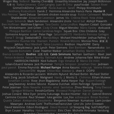
Wogan May
NefaroX
Stanley Chen榕樹
Unearthly Interactive
Jay
Joseph McKinnon
지후 이
Rafael Jimenez
Colin Langley
Juan M Ortiz
yusuf kodat
Taliesin River
GrimeOnADime
Cabot3D
Paola Avanzo
Sarah
Philipp Krombusch
Anthony Rosbottom
Danik Z
Herminia Alexandra Franco Parra
Hunter R
Vito Petrović
Saint Deluca
Sentient chicken noodle soup
Robbe Callewaert
Michael
Shalekendar
Alexander Levenson
James
Ma. Cristina Risoli
Yota chiba
Dean Simonds
Mark Sanderson
Alexandre Lhote
hazel bat
Abhijit Prasanth
Ben Hoffman
Matthew Edgmon
Tara Exotic
Juha Lindfors
Haydon Costall
Gonzako
Tim Winkelmann
Joel Green
Cody Chow
Miguel Mendez
Mario Epsley
dvdcusick
Philippe Bartholi
Carlos Cardenas Negro
Squak Box
Chlo Christine
Gray
Someone Anyone
sonal
Peter Page
Saturnis#6115
Heriberto Reinoso Gallegos
Elena T
Strogg
DaskalosBCE
ManiacMayo
Michael Hirschfelder
Joshua Palfrey
A
Maximino Huertas Vila
Shansen
Pureon
Rinalds Miļicins
Monica Pirvu
家俊 吴
Jahluu
Paul Marshall
Tabia Lourenco
Redlion
HeyoNSFW
Darry
Wojciech Świątkiewicz
Jack Lynch
Peter Siemens
Ben Berntsen
Nananekoko
Ian
Davide Bortoletti
Coral
Heather Walker
Jonathan Shelley
Martín Franchi
Bianca Goldbach
Beefree
治英 矢島
Caleb Simmons
Nathan
baitham i
Maet
Jean
Fenice Ardente
Fabian Norrby
Fatimah Aziz
Andrew
Johanna Fate
Mike Weber
HARRISON PARKER
Ned Fullsom
Ergo Venatus
D
Marco De mitri
Iulian-Eduard Varvara
Jack Plummer
Temple Simpson
Jonathan Diaz
Jadriaan
paul paviot
Emma Reynolds
Michael Rampe
Anna Kasunic
mleczyk
Valeria Rosales
ZerozenSFM
tbycae
Chloe Kiso
Alastair JL
chen li
OOPS!
Alessandro & Riccardo Lazzarin
Wilhelm Nylund
Michael Bertin
Michael Stetler
Yashi Zeng
Jacob Schelbert
Malignant
Hardy
J
Moritz S.
Chihirios
Ethan Mulwee
Jonathan Correa
Rose
Jhon Magdalena
Aisha Harper
Fuji
Rupert Eveleigh
JaaySweeney
Andrei Tabone
Ruslana Dutchak
Allen Partridge
EpsilonCG
Peter Jessiman
Nikki Navaille
komito
emil
Saintetixx
Zhou Weitong
Tony Elwood
Sprague Williams
FeroshGirlSims
Worawut Pongchen
Daniel Jennings
Joshua Conard
Mike Dyer
Jeremy Fukunaga
Rockie Hoerter
鸿彬 邱
Gabriel Brenne
Carmine Ciccone
Paul Shewan
luke gentile
Lux_Fox
azbeaupre
Binsei Numao
Quade Zaban
Aleksandra Davydenko
Benjamin Newman
Kumatora
Liam Jordan
Masanyao
Andreas Gohl
TheThomasTrainzUser
Line Ulv
John Dreessen
David Valentine
Edson Rodriguez
Dávid Borsodi
Lil Sleeping Bag
SubToMyYTplz
Bryn Couser
HanaYou
Hakar Kerarmor
Elric Chen
Michelle Hironaka
Yandong
Supachai Chanarittichai
Leonard Rio
Ben Seaman