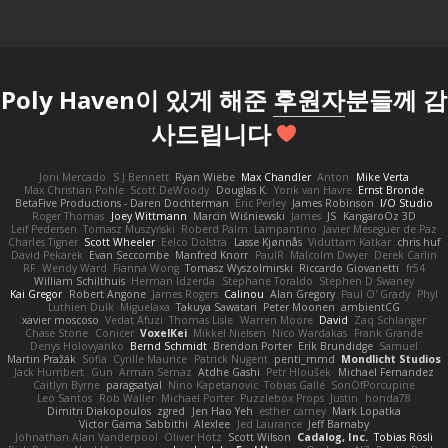
Poly Haven이 있게 해준
후원자
분들께 감
사드립니다
Joni Mercado
S J Bennett
Ryan Wiebe
Max Chandler
Anton
Mike Verta
Max Christian Pohle
Scott DeWoody
Douglas K.
Yorik van Havre
Ernst Bronde
BetaFive Productions - Daren Dochterman
Eric Perley
James Robinson
I/O Studio
Roger Thomas
Joey Wittmann
Marcin Wiśniewski
James
JS
KangaroOz 3D
Leif Pedersen
Tomasz Muszyński
Roberd Palm
Lampantino
Javier Meseguer de Paz
Charles Tigner
Scott Wheeler
Eelco Dolstra
Lasse Kjønnås
Viduttam Katkar
chris huf
David Pekarek
Evan Seccombe
Manfred Knorr
PaulR
Malcolm Dwyer
Derek Carlin
RF
Wendy Ward
Fianna Wong
Tomasz Wyszolmirski
Riccardo Giovanetti
fr54
William Schilthuis
Herman Idzerda
Stephane Toraldo
Stephen D Swaney
Kai Gregor
Robert Angone
James Rogers
Calinou
Alan Gregory
Paul O' Grady
Phyl
Luthien Dulk
Miguelaxa
Takuya Sawatari
Peter Moonen
ambientCG
xavier moscoso
Vedat Afuzi
Thomas Lisle
Warren Moore
David
Zaq Schlanger
Chase Stone
Conicer
VoxelKei
Mikkel Nielsen
Nico Wardakas
Frank Grande
Denys Holovyanko
Bernd Schmidt
Brendon Porter
Erik Brundidge
Samuel
Martin Pražák
Sofia
Cyrille Maurice
Patrick Nugent
penti_mmd
Mondlicht Studios
Jack Humbert
Gun
Arman Sernaz
Atdhe Gashi
Petr Hloušek
Michael Fernandez
Caitlyn Byrne
paragsatyal
Nino Kapetanovic
Tobias Gallé
SonOfPorcupine
Leo Santos
Rob Waller
Michael Porter
Puzzlebox Props
Justin
honda78
Dimitri Diakopoulos
zgred
Jen Hao Yeh
esther carney
Mark Lopatka
Victor Gama Sabbithi
Alexlee
Jed Laurance
Jeff Barnaby
Johnathan Alan Vanderpool
Oliver Hotz
Scott Wilson
Cadalog, Inc.
Tobias Rösli