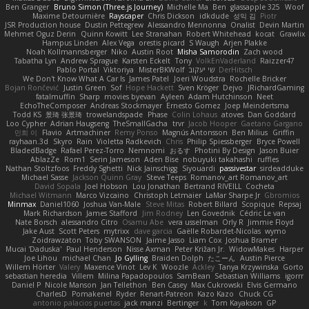
Ben Granger
Bruno Simon (Three.js Journey)
Michelle Ma
Ben
glassapple 325
Woof
Maxime Detournière
Rayscaper
Chris Dickson
idkdude
성익 김
Piotr
JSR Production house
Dustin Pettegrew
Alessandro Mennonna
Onalist
Devin Martin
Mehmet Oguz Derin
Quinn Kowitt
Lee Stranahan
Robert Whitehead
kocat
Grawlix
Hampus Linden
Alex Vega
orestis picard
S Waugh
Arjen Plakke
Noah Kollmannsberger
Niko
Austin Root
Misha Samorodin
Zach wood
Tabatha Lyn
Andrew Sprague
Karsten Eckelt
Tony
VolkEnVaderland
Raizzer47
Pablo Portal
Viktoriya
MisterBKWolf
שי יעקוב
DerHitsch
We Don't Know What A Car Is
James Patel
Joeri Woudstra
Rochelle Bricker
Bojan Rončević
Justin Green
Sof
Hope Hackett
Sven Kröger
Dejvo
JRichardGaming
fatalmuffin
Sharp
movies byevan
Ayleen
Adam Hutchinson
Neet
EchoTheComposer
Andreas Stockmayer
Ernesto Gomez
Joep Meindertsma
Todd KS
景琦 张景琦
trowelandspade
Phase
Colin Lohaus
atoves
Dan Goddard
Loo Cypher
Adrian Haugseng
TheSmallGacha
trvr
Jacob Hooper
Gaetano Gargano
민희 이
Flavio
Artmachiner
Remy Ponso
Magnús Antonsson
Ben Milius
Griffin
rayhaan.3d
Skyro
Rain
Violetta Radkevich
Chris
Philip Spiessberger
Bryce Powell
BladedBadge
Rafael Perez-Torro
Nemnomi
おるす
Photini By Design
Jason Buier
AblazZe
Rom1
Serin Jameson
Aden Bise
nobuyuki takahashi
ruffles
Nathan Stoltzfoos
Freddy Sghetti
Nick Jainschigg
Siyouardi
passivestar
sirdeadduke
Michael Sasse
Jackson Quinn Gray
Steve Teeps
Romanov_art Romanov_art
David Sopala
Joel Hobson
Lou Jonathan
Bertrand RIVEILL
Cocheta
Michael Witmann
Marco Vizcaino
Christoph Letmaier
LaMar Sharpe Jr
Gbromios
Minmax
Daniel1060
Joshua Van-Male
Steve Mitas
Robert Billard
Scopique
Repsaj
Mark Richardson
James Stafford
Jim Rodney
Len Govednik
Cédric Le van
Nate Borsch
alessandro Citro
Osamu Abe
vera usselman
Orly R
Jimmie Floyd
Jake Aust
Scott Peters
mytrixx
dave garcia
Gaëlle Robardet-Nicolas
wymo
Zoidrawzaton
Toby SWANSON
Jaime Jasso
Liam Cox
Joshua Bramer
Mucai 'Daduska'
Paul Henderson
Nisse Axman
Peter Križan Jr.
WidowMakes
Harper
Joe Lihou
michael Chan
Jo Gylling
Braiden Dolph
たこーん
Austin Pierce
Willem Hörter
Valery
Maxence Vinot
Lev K
Woozle
Ackley
Tanya Krzywinska
Gorto
sebastian heredia
Villem
Milina Papadopoulos
SamBean
Sebastian Williams
igorrr
Daniel P
Nicole Manson
Jan Tellethon
Ben Casey
Max Cukrowski
Elvis Germano
CharlesD
Pomakenel
Ryder
Renart-Patreon
Kazo Kazo
Chuck CG
antonio palacios puertas
jack manzi
Bertinger
k
Tom Kayakson
GP