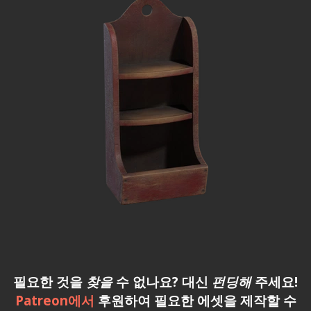
필요한 것을
찾을
수 없나요? 대신
펀딩해
주세요!
Patreon에서
후원하여 필요한 에셋을 제작할 수