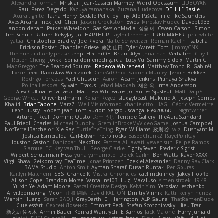
Alexandra Forman
MrIsklar
Jean-Cassien Marmey
Weird Oposssum
LIUBOYAN
Raul Perez Delgado
Kazuya Yamanaka
Zuzana Hudecova
DELILLE Basile
Acura .Ignite
Tasha Henry
Sedale Pelle
by Tiny
Ale Pašeta
nile
Ike Saunders
Aves Arcana
inex
Jedi Chen
Jaxson Crookston
Ewos
Miroslav Hudec
Davebb933
landon dehart
Parker Wheeldon
Gas SessionMedia
정율 이
Owen Carson
Simon
Tim Schulz
Ratner
KelsyJay
Jo
HARTHUR
Taylor Freeman
FRED MAHER
prfctwhite
yataa
Christopher Bradley
Joe Rivera
Malte Schweitzer
Roman Kaelin
Isabella
Erickson Foster
Chandler Griese
修汰 山田
Tyler Avirett
Tom
JimmyCNX
The one and only phase
sepp
HectorOH
Brian
Alyx
Jonathan
Verbatim
Clay T
Reiten Cheng
Joykk
Sonia domenech garcia
Lucy Vu
Sammy Sidefx
Martin C
Mac Greggor
The Bearded Squirrel
Rebecca Whitehead
Matthew Tronc
R
Gabirél
Force Feed
Radosław Wieczorek
CineArtOhio
Sabrina Munley
Jeroen Bekkers
Rodrigo Terrazas
Yael Ghusoun
Aaron
Adam Jenkins
Pranaya Shakya
Polina Leskova
Sylvain
Traxus
Jehad Maddah
재윤 옥
Irma Andersson
Alex Cullinane-Carrasco
Matthew Whiteacre
Johannes Sjöstedt
Matt Dalpé
George Wheat
Oliver Erdmann
Kenan Regez
sludgybeast
Mukund A
Joseph Combs
Khalid
Brian Tabone
MarzZ
Well Misinformed
charlie otto
HAGI
Cédric Vermeirre
Leon Husky
Robert jean
Tom Rudolf
Sergio Uscanga
Flex2006D !
NightWriter
Arturo J. Real
Dominic Qusto
ぶー うじ
Tenzide Gallery
TheAuraStandard
Paul Friedl
Charles
Michael Dunphy
GremlinBrokeMyVideoGame
Joshua Campbell
NotTerrellBatchelor
Xie Ray
TurtleTheThing
Ryan Williams
政則 谷
w z
Dushyant M
Joshua Esmeralda
Carl-Edwin
retro rocks
EasedChunk2
RayePixlrKay
Houston Gaston
Danizoar
NekoTux
Fattma Al Lawati
yewen sun
Felipe Ramos
Slamuel EC
Key van Thull
George Clarke
EightySeven
Frederic Sigrist
Wilbert Schuurman Hess
yuna yamamoto
Derek Carlin
Ben Watts
RavenXXXX
Virgil Shaw
Zeikomiray
TeaTime
Jonas Printzen
Ezekiel Alexander
Danny Ray Clark
BAMA Studio
Anton Smit
Ayman Sharaf
Dusan Runtak
Per Gouras
Kaitlyn Matchem
SBS
Chance K
Mistral Chronicles
cael mckinney
Jakey Floofle
Allison Cope
Brandon Morse
Vanta
ns103
Luigi Macaluso
simen stroek
19:48
Yu xin Ye
Adam Moore
Pascal Creative Design
Kelvin Yim
Yaroslav Leschenko
AI videomaking
Moon
正和 綱嶋
David KALFON
Dmitry Vinnik
Katti
keilyn nuñez
Wenxin Huang
Sarah BADJI
GrayDarth
Eli Herrington
ALP Gauna
ThatRamenDude
CluelessArt
Cергей Лозенко
Emmett Peck
Stefan Scotzniovsky
Hieu Tran
新之助 佐々木
Armin Bauer
Konrad Wantrych
E Barrios
Jack Malone
Harry Jumaidi
에이지
Eylül Solakoğlu
my moon, your stars
Jarod
Dinki
Alexey Vaitvud
Udi