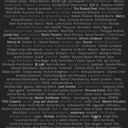
Christian Schau
Hristo Nikolov
将太郎 山田
kyomawolf
Rico Kanthatham
Marcus
ThatDude69
Edward Greenberg
Scruffy Wolf
Irwin Jomar
曜萌 石
Stephen Griffith
Pascal Bureau
Samuel Avraham
Steve Cypert
The Rusted Pixel
Alex Söderström
MoE MoW
Autumn Grace
Leonardo Grosso
Alexander Williams
KerriTheWriter
alejandro chavez herrera
V
ramandeep kaur
Rafael Oliveira
Wendy Morris
Matze
Kelley Womble
Nicolas Ocheda
Kiba
Crunchy Numbers
El/Ellie/Eleanor
Sean Humphrey
Franco
Malik
LotionZulu
Punchersize
Neil Rowe
Nicolas
Genevieve Dumas
rich
cav528
Troy Lutz
ahrotahn
Sethu Nguna
Maciej Krzyszkowski
Jonathan Mullen
Reid Ellis
Robert Jefferson
Philippe Authier
yunlai hao
Juan Fonseca
Paulo Trecenti
Karol Droszcz
Fancy Flannel
J Chris Druce
BraanFlakes08
Cut and Ripped
Patrick Perkins
Simon Lindauer
Chris Arko
Patrick M
Didadi Le
Callum Walton
etudenc
zylo
Daniel
Artem Zhuzhlikov
Sam Gao
Womp
Francois Lord
AirSickLowLander
Guillermo
Henrik Lindqvist
Village's hope Miniatures
Spark Lab
Seamus
La Monk
Kitsun3
Sabrina Yeong
Barbara Hanusiak
Mitch Landers
Richard
Haan
Pressman505
Katelynn Parsec
Jacob Duhon
포로루
Deborah
84d93r
Ryszard Abdul
Michael Zahn
Diego Bermudez
Raw Magic
Kelly Tomlinson | Vision Space
VuD
Jaii Orozco
Kimberly Hutchinson
貴 山崎
Ayomide Awe
Sicong Ouyang
bjakbjak
Davide Medici
Padraic McQuarrie
david james
Toriten57
Ginsnile Allen
Moritz Cremer
Made by Miri
Tobias Jensby
Robert Bergman
martin
NebularStreams
Charles Chen
Anxiety Opossum
Carlos Esplugues
Jim Kneuper
sebastian botero
Almantas Vasiliauskas
Tess Cornwall
Rahul Chandwaney
Austin Durban
Travis
Yuliya
Ralph Does Stuff
EEEEE
Jelle sahmkow
Scopitones
Brad Mellesmoen
A J
Andrew Islas
Ignacio
Kalliope Marie
Josh Dunfee
Gen
viviisection
Seraphin Ernst
Ryan game
SLAWWNN_ 2214
Juan pablo Gutierrez
Thomas Elrod
ZED ZED
James Abney
John kivinen
Kieran Kuhn
Alec Drake
Desert Viber
MutantMike
Carl Glittenberg
Martin Guldbaek
AVAinc.
Lariotjandy
papi bless
DRKRM
THG Creative
lia wu
joop van drunick
Julie Woodcock
nic96
Dzät
Maxim Krioukov
Furkan Kirac
Scott North
Reese Moore
nofreelunch 100
vagueish
Infinitipo
Riverin David-Alexandre
DennyB
NAN YI
Paul Gleason
Tales of Scale
Hank Kaamura
Mind Bird
robzilla
HonorableHoplite
madmacx
AlisserB
Tim Boylan
Braulio Chavez
Logan
Wutata
Andrew Osborne
Rafal
Higgins
Angel Diaz
Courtney Xenith
Francky Tang
salem shams
Alheren
Kevin Kennedy
Carlos Abraham Gutiérrez Solis
Clemente Miralles
Tyler Vaughn
Laster
Kris
Jackson N. Rocha
Paul McManus
TheCaptainAmerica
Bryant Bennett
Evelyne I