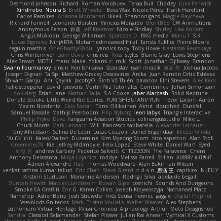
Desmond Johnson
Richard
Roman Volobuev
Teraa Bull
Chodey
Luke Fenwick
Xindrrobo
Noura S
Brett Wheeler
Bees Wax
Nicole Pérez
Frank Hereford
Carlos Ramírez
Arianna Montanari
Ikkeii
Shannonigans
Maggie Raycheva
Richard Funnell
Leonardo Borsten
Vinicius Morgado
BluntBSE
CW Animations
Anonymous Person
鈴葵
Jeff Kraemer
Nicole Findlay
Shirley
Lisa Anders
Angus McAloon
George Willaman
Sparazza D
RKG media
Manu T
S K
Lucas Signoles
NinjARTA
Mohamedmoawad Hilal
Tamás Kuklics
Pierre Moore
seguin matthis
OneGhastlyGhoul
yannick tooy
Toby Howe
Nastassia Reutskaya
Chris Wintermyer
Liam Davis
chris reis
Ross
styles
Blaine Gray
Lewis Stephens
Alex Brown
MDTH
maru
Make
Yokami c:
mik
Scott
Jonathan Ojibway
Brandon
Swann Fourmanoy
sinsin
Ken Ishikawa
Stanislav
ryan mrazik
峻辰 朱
Joshua Jacobs
Joseph Dignan
Ta Sp
Matthew-Gracey Desravines
Anika
Juan Ramón Ortiz Estévez
Shivam Ganju
Anıl Çaylak
JacobyO
Bình Võ Thiên
bavazov
Elhi Stevens
Alec Keck
halle stoeppler
david
jstevens
Martín Niz Tutoriales
Combrinck
Johan Simonsson
dokiderg
Brian Lane
Nathan Salla
S A Cooke
Jaber Alarbash
Solid Neptune
Donald Stooks
Little Weird Kid Stories
YUKI SHIBUTANI/ YUN
Trevor Larson
Aaron
Maxim Nordentz
Caio Notari
Tomi Ollikainen
Aimé
cloudhed
Duskfall
Samuel Bassale
Mathijs Peerboom
Filip Nyborg
leon labyk
Triangle Interactive
Philip Pryke
Dave
Fangzahn Aviation Studios
colinangusstudio
Mike L.
Chuck Morris
Mark Leonard
Will
francesco sabbatella
Alexander Leinauer
Tony Alfredsson
Salina De Leon
Lucas Cozzoli
Daniel Eijgendaal
Eliézer Ojeda
תמר פלג טל
Kaleo/Dalton
Duzemine
Kim Myeong Soom
nicolaspetton
Alan Stoll
Greenlines78
Kie
Jeffrey McIlmoyle
Felix Lopez
Steve White
Daniel Warf
Syed
혜영 전
andrew Carbery
Federico Salvetti
C1T1Z333N
The Paraverse
Chem
Anthony Delasanta
Minja Lojanica
roddye
Melissa Farrell
Stilian
ꌃ꒒ꀎꋪꋪꌩ ꀘꈤꀤꁅꃅ꓄
Adrien Alexandre
Rab
Thomas Woodward
Alan Bakir
Ian Wilson
venkat rathna kumar talluri
Eric Chan
Steve Girard
n d o n
思涵 王
captkiro
N-JELLY
Kristinn Sturluson
Marianne Andersen
Rodrigo Silva
adelaide begalli
Duncan Hewitt
Mattias Lundstrom
Rowan Gipe
coshichi
Sounds And Dungeons
Smoke EA Graffiti
Eric G
Karen Collins
Joseph Krzywoszyja
Nathanaël Platz
FlameTop
AshenBone
Josh Strawder
Inês Sousa
Fennec
gaggle
Digital Prophet
Vsevolods Gniteckis
Mark
Tristan Voulelis
Walter Weaver
Alex Stephens
Luthonium Virtual Heritage
Илья Снопков
Alphaology
Arthur
Moto Designshop
Sandra
Classical Salamander
Stefan Plösser
Julian Rai Anwor
Mythical X Customs