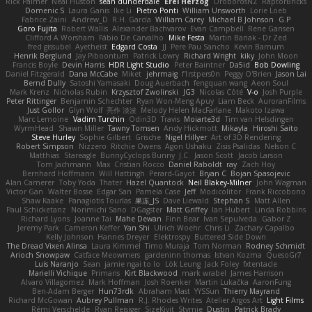
Rick Palmer
Neal Huston
sean dunderdale
Erel Herzog
OroborosNZ
RaptorBricks
Domenic S
Laura Ganis
Ike Li
Pietro Ponti
William Unsworth
Lorie Loeb
Fabrice Zaini
Andrew_D
R.H. García
William Carey
Michael B Johnson
G.P
Goro Fujita
Robert Wallis
Alexander Bachvarov
Evan Campbell
Rene Gansen
Clifford A Worsham
Fábio De Carvalho
Mike Festa
Martin Banak - Dr Zed
fred gissubel
Ayetheist
Edgard Costa
JJ
Pere Pau Sancho
Kevin Barnum
Henrik Berglund
Jay Piboontum
Patrick Lowry
Richard Wright
kiky
John Moon
Francis Boyle
Devin Harris
HDR Light Studio
Peter Baintner
Da5id
Bob Dowling
Daniel Fitzgerald
Dana McCabe
Miket
jehrmaig
f1rstpers0n
Peggy O'Brien
Jason Lai
Bernd Dully
Satoshi Yamasaki
Doug Auerbach
fengquan wang
Aeon Soul
Mark Krenz
Nicholas Rubin
Krzysztof Zwolinski
JG3
Nicolas Côté
V-o
Josh Purple
Peter Rittinger
Benjamin Schechter
Ryan Won-Meng Apuy
Liam Beck
AuroranFilms
Just Gollor
Glyn Wolf
亮作 淡波
Melody Helen MacFarlane
Makoto Izawa
Marc Lemoine
Vadim Turchin
Odin3D
Travis
Moiarte3d
Tim van Helsdingen
WyrmHead
Shawn Miller
Tawny Tomsen
Andy Hickmott
Mikayla
Hiroshi Saito
Steve Hurley
Sophie Gilbert
Grische
Nigel Hillyer
Art of 3D Rendering
Robert Simpson
Nizzero
Ritchie Owens
Agon Ushaku
Zisis Psalidas
Nelson C
Matthias
Stareagle
BunnyCyclops Bunny
J.C.
Jason Scott
Jacob Larson
Tom Jachmann
Max
Cristian Rocco
Daniel Raboldt
ray
Zach Hoy
Bernhard Hoffmann
Will Hattingh
Perard-Gayot
Bryan C
Bojan Spasojevic
Alan Camerer
Toby Yoda
Thater
Hazel Quantock
Neil Blakey-Milner
John Wagman
Victor Gan
Walter Bosse
Edgar San
Pamela Case
Jeff
Modicolitor
Frank Riccobono
Shaw Kaake
Panagiotis Tourlas
果冻_JS
Dave Liewald
Stephan S
Matt Allen
Paul Schicketanz
Norimichi Sano
DGagster
Matt Griffey
Ian Hubert
Linda Robbins
Richard Lyons
Joanne Tai
Mahe Dewan
Finn Bear
Ivan Sepulveda
Gabor Z
Jeremy Park
Cameron Keffer
Yan Shi
Ulrich Woehr
Chris Li
Zachary Capalbo
Kelly Johnson
Hannes Dreyer
Elektrospy
Buttered Side Down
The Dread Vixen Alinsa
Laura Kimmel
Timo Muraja
Tom Norman
Rodney Schmidt
Arioch Snowpaw
Catface Meowmers
gardeninn thomas
Istvan Kozma
QuesoGr7
Luis Naranjo
Sean
jamie ngai to lo
Lök Leung
Jack Foley
fxtentacle
Marielli Vichique
Primaris
Kirt Blackwood
mark wrabel
James Harrison
Alvaro Villagomez
Mark Hoffman
Josh Roenker
Martin Lukačka
AaronFung
Ben-Adam Berger
Hun73rdk
Abraham Mast
YYSSun
Thierry Mayrand
Richard McGowan
Aubrey Pullman
R.J. Rhodes Writes
Atelier Argos Art
Light Films
Rémi Verschelde
Ryan Reisiger
SizeKivit
Stymie
Dustin
Patrick Brady