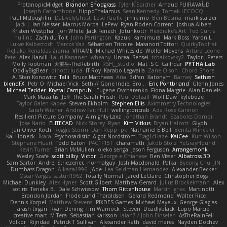
ProtanopicMidget
Brandon Snodgrass
Tyler K Spicher
Arnaud PUIRAVAUD
Joseph Catrambone
HippoThalamus
Sean Kennedy
Tomek LECOCQ
Paul Mcloughlin
DaLivelyGhost
Lose Pacific
Jimikimo
Ben Bosma
mark stalzer
Jack J
Ian Neisser
Marcus Morba
LePew
Ryan Roden-Corrent
Joshua Albers
Kristen Westphal
Jon White
Jack Fenech
Jotunkottr
Hexdrake's Art
Ted Curtis
nullinc
Zach du Toit
John Partington
Kazuki Kamimura
Mark Boss
Yaron L.
Lukas Kalbertodt
Marcos Vaz
Sébastien Tricoire
Masanori Tottori
QuirkyTopHat
ReJ aka Renaldas Zioma
VFRAME
Michael Whiteside
Wolfer Moyens
Arturo Leone
Pete
Alex Harvill
Lauri Kananen
wheany
Unreal Sensei
tchaikovsky2
Taylor J Peters
Molly Footman
大重生-TheRebirth
RSH__studio
Mat
S C
Cailrdar
PYTHA Lab
OddlyBigBear
binotti lucia
IT Roy
Karabo Legwaila
Zane Olson
Chord Shore
A. Stan Konowitz
Talii
Bruce Matthews
Aria
3dfan
Xatonym
Barney
Sethesh
blendFX
Petr O
Michael Vick
Seth // Gone Indie, Bro...
Eric Pontbriand
Glenn Jones
Michael Tedder
Krystal Camprubi
Eugene Ovcharenko
Fiona Margrie
Alan Daniels
Mark Mazaitis
Jeff
The Sarah Hirsch
Paul Dolzall
Wolf Daw
kyleboze
Taylor Galen Kadee
Steven Ekholm
Stephen Ellis
Aximmetry Technologies
Sarah Wiener
Andrew Faithfull
wellingtoncrab
Ada Rose Cannon
Resilient Picture Company
Almighty Laxz
Jonathan Brandt
Szabolcs Dombi
Jose Nario
ELITECAD
Nick Storey
Ryan
Kim Vitkus
Bryan Halcott
Glyph
Jan Oliver Koch
Reggie Storm
Dan Repp
pk
Nathaniel E Bell
Benita Winckler
Kai Honeck
Íkara
Psychosadistic
Algot Nordström
Trag1cHaze
KaiCee
Kurt Wilson
Stéphane Huart
Todd Eaton
P4C1F15T
charamath
Jakob Stolz
YeGrayHound
Kevin Turner
Brian McMullen
oleko senga
Jason Ferguson
Arrangemonk
Wesley Scafe
scott bilby
Victor
George e Chianese
Ben Visser
Albatross 3D
Sam Sartor
Andrej Striezenec
normalguy
Josh Macdonald
Pafka
Byeong Chul JIN
Dumbass Dragon
Alkaza1996
jAde
Lea Seidman Hernandez
Alexander Becker
Oscar Vargas
sastun1962
Totally Normal
Jared LeClaire
Christopher Bogs
Michael Dunkley
Alex Hyner
Scott Gilbert
Matthew Gerard
Julius Brockelmann
Alex
sotiris
Teneka B.
Dale Schwiesow
Thom Rittenhouse
Marcin Ignac
Martinotti
Brandon Jordan
Frode Lund Tharaldsen
Gerard Redmond
Walter Rice
Dennis Korpel
Matthew Stevens
PIXDES Games
Michael Mayeux
George Giagias
arash tirgari
Ryan Dening
Tim Warnock
Steven
Deadlyblack
Lupo Marcio
creative mart
M Tera
Sebastian Karlsson
Iaian7 / John Einselen
AsTheRainFell
Volkor
Rijndael
Patrick T Sullivan
Alexander Rath
david mares
Nayden Dochev