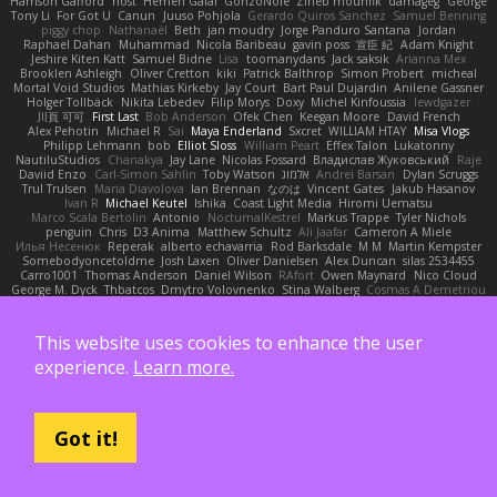
Harrison Gafford
nost
Hemen Galal
GonzoNole
Zineb mounfik
damageg
George
Tony Li
For Got U
Canun
Juuso Pohjola
Gerardo Quiros Sanchez
Samuel Benning
piggy chop
Nathanaël
Beth
jan moudry
Jorge Panduro Santana
Jordan
Raphael Dahan
Muhammad
Nicola Baribeau
gavin poss
宣臣 紀
Adam Knight
Jeshire Kiten Katt
Samuel Bidne
Lisa
toomanydans
Jack saksik
Arianna Mex
Brooklen Ashleigh
Oliver Cretton
kiki
Patrick Balthrop
Simon Probert
micheal
Mortal Void Studios
Mathias Kirkeby
Jay Court
Bart Paul Dujardin
Anilene Gassner
Holger Tollbäck
Nikita Lebedev
Filip Morys
Doxy
Michel Kinfoussia
lewdgazer
川頁 可可
First Last
Bob Anderson
Ofek Chen
Keegan Moore
David French
Alex Pehotin
Michael R
Sai
Maya Enderland
Sxcret
WILLIAM HTAY
Misa Vlogs
Philipp Lehmann
bob
Elliot Sloss
William Peart
Effex Talon
Lukatonny
NautiluStudios
Chanakya
Jay Lane
Nicolas Fossard
Владислав Жуковський
Raje
Daviid Enzo
Carl-Simon Sahlin
Toby Watson
אלמוג
Andrei Barsan
Dylan Scruggs
Trul Trulsen
Maria Diavolova
Ian Brennan
なのは
Vincent Gates
Jakub Hasanov
Ivan R
Michael Keutel
Ishika
Coast Light Media
Hiromi Uematsu
Marco Scala Bertolin
Antonio
NocturnalKestrel
Markus Trappe
Tyler Nichols
penguin
Chris
D3 Anima
Matthew Schultz
Ali Jaafar
Cameron A Miele
Илья Несенюк
Reperak
alberto echavarria
Rod Barksdale
M M
Martin Kempster
Somebodyoncetoldme
Josh Laxen
Oliver Danielsen
Alex Duncan
silas 2534455
Carro1001
Thomas Anderson
Daniel Wilson
RAfort
Owen Maynard
Nico Cloud
George M. Dyck
Thbatcos
Dmytro Volovnenko
Stina Walberg
Cosmas A Demetriou
ענבר פז
Clem White
DeboxMojave
Meene Lindner
Vincent Ludwig Kiefner
BF2 _Pilot
Robert
Brian Racer
Ian Watts
JGWentworth877
Gan3e46
Jean
Dazzworks3d
Kilian
D. J.
Ahmed.ashii092112 ahmed092112
E. Belliveau
wesleyCrowbar
Vibralizer
This website uses cookies to enhance the user
Dominic Blake
Goglomo
takoslvt
Renn Exev
Musa muturi
Ducksink
Joshua Kendrick
Daniel Arendzen
Bang1324
Jeremy Whitter
Nekom Glew
experience.
Learn more.
Amako Izumi
jeffox09
Caro
Brennan Rafters
NewbieDot
iz o
Kay-S
Zee MacDonald
Antonio Gasca-Alvarez
Jacob Dillon
Joe Chabot
Maximum Swag
morgan monroe
Nader Hassan
Alex Navarre
BlindPenguin
James Barber
Ernesto Alonso Paredes Burgos
John Anders Stav
현진 김
Neil McG
buhii
Got it!
Capsule Studios
Jayden !
Enrique
Sascha Huncke
Elīza M.
Melli
arbiter1209
Hyprotix
Harry Conquest
DESTER
Kiki
Jake Ruesch
Steve CHAUDANSON
Bhukya Hari Prasad Naik
Slaytex Marshall
Gromit
Dan Pachter
dork667
Infant Terrible
Richard
Jaelin Smith
mattyrails
Carl Schwerin
Joeri Lefévre
Mike
Sol
J&G
Jon
Eric Manongdo
Oliver Frost
DancingDeadGuy
Barry Connolly
Aeval
Jon