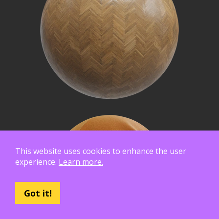
This website uses cookies to enhance the user
experience.
Learn more.
Got it!