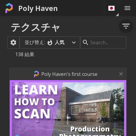
Poly Haven
テクスチャ
並び替え:
人気
138
結果
Poly Haven's first course