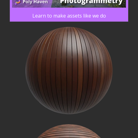
Learn to make assets like we do