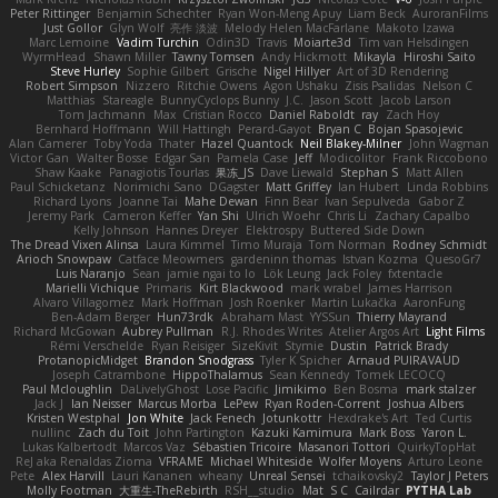
Peter Rittinger
Benjamin Schechter
Ryan Won-Meng Apuy
Liam Beck
AuroranFilms
Just Gollor
Glyn Wolf
亮作 淡波
Melody Helen MacFarlane
Makoto Izawa
Marc Lemoine
Vadim Turchin
Odin3D
Travis
Moiarte3d
Tim van Helsdingen
WyrmHead
Shawn Miller
Tawny Tomsen
Andy Hickmott
Mikayla
Hiroshi Saito
Steve Hurley
Sophie Gilbert
Grische
Nigel Hillyer
Art of 3D Rendering
Robert Simpson
Nizzero
Ritchie Owens
Agon Ushaku
Zisis Psalidas
Nelson C
Matthias
Stareagle
BunnyCyclops Bunny
J.C.
Jason Scott
Jacob Larson
Tom Jachmann
Max
Cristian Rocco
Daniel Raboldt
ray
Zach Hoy
Bernhard Hoffmann
Will Hattingh
Perard-Gayot
Bryan C
Bojan Spasojevic
Alan Camerer
Toby Yoda
Thater
Hazel Quantock
Neil Blakey-Milner
John Wagman
Victor Gan
Walter Bosse
Edgar San
Pamela Case
Jeff
Modicolitor
Frank Riccobono
Shaw Kaake
Panagiotis Tourlas
果冻_JS
Dave Liewald
Stephan S
Matt Allen
Paul Schicketanz
Norimichi Sano
DGagster
Matt Griffey
Ian Hubert
Linda Robbins
Richard Lyons
Joanne Tai
Mahe Dewan
Finn Bear
Ivan Sepulveda
Gabor Z
Jeremy Park
Cameron Keffer
Yan Shi
Ulrich Woehr
Chris Li
Zachary Capalbo
Kelly Johnson
Hannes Dreyer
Elektrospy
Buttered Side Down
The Dread Vixen Alinsa
Laura Kimmel
Timo Muraja
Tom Norman
Rodney Schmidt
Arioch Snowpaw
Catface Meowmers
gardeninn thomas
Istvan Kozma
QuesoGr7
Luis Naranjo
Sean
jamie ngai to lo
Lök Leung
Jack Foley
fxtentacle
Marielli Vichique
Primaris
Kirt Blackwood
mark wrabel
James Harrison
Alvaro Villagomez
Mark Hoffman
Josh Roenker
Martin Lukačka
AaronFung
Ben-Adam Berger
Hun73rdk
Abraham Mast
YYSSun
Thierry Mayrand
Richard McGowan
Aubrey Pullman
R.J. Rhodes Writes
Atelier Argos Art
Light Films
Rémi Verschelde
Ryan Reisiger
SizeKivit
Stymie
Dustin
Patrick Brady
ProtanopicMidget
Brandon Snodgrass
Tyler K Spicher
Arnaud PUIRAVAUD
Joseph Catrambone
HippoThalamus
Sean Kennedy
Tomek LECOCQ
Paul Mcloughlin
DaLivelyGhost
Lose Pacific
Jimikimo
Ben Bosma
mark stalzer
Jack J
Ian Neisser
Marcus Morba
LePew
Ryan Roden-Corrent
Joshua Albers
Kristen Westphal
Jon White
Jack Fenech
Jotunkottr
Hexdrake's Art
Ted Curtis
nullinc
Zach du Toit
John Partington
Kazuki Kamimura
Mark Boss
Yaron L.
Lukas Kalbertodt
Marcos Vaz
Sébastien Tricoire
Masanori Tottori
QuirkyTopHat
ReJ aka Renaldas Zioma
VFRAME
Michael Whiteside
Wolfer Moyens
Arturo Leone
Pete
Alex Harvill
Lauri Kananen
wheany
Unreal Sensei
tchaikovsky2
Taylor J Peters
Molly Footman
大重生-TheRebirth
RSH__studio
Mat
S C
Cailrdar
PYTHA Lab