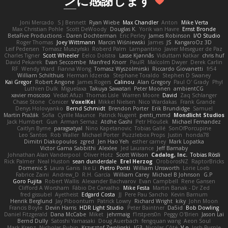
ン
に感謝します
Joni Mercado
S J Bennett
Ryan Wiebe
Max Chandler
Anton
Mike Verta
Max Christian Pohle
Scott DeWoody
Douglas K.
Yorik van Havre
Ernst Bronde
BetaFive Productions - Daren Dochterman
Eric Perley
James Robinson
I/O Studio
Roger Thomas
Joey Wittmann
Marcin Wiśniewski
James
JS
KangaroOz 3D
Leif Pedersen
Tomasz Muszyński
Roberd Palm
Lampantino
Javier Meseguer de Paz
Charles Tigner
Scott Wheeler
Eelco Dolstra
Lasse Kjønnås
Viduttam Katkar
chris huf
David Pekarek
Evan Seccombe
Manfred Knorr
PaulR
Malcolm Dwyer
Derek Carlin
RF
Wendy Ward
Fianna Wong
Tomasz Wyszolmirski
Riccardo Giovanetti
fr54
William Schilthuis
Herman Idzerda
Stephane Toraldo
Stephen D Swaney
Kai Gregor
Robert Angone
James Rogers
Calinou
Alan Gregory
Paul O' Grady
Phyl
Luthien Dulk
Miguelaxa
Takuya Sawatari
Peter Moonen
ambientCG
xavier moscoso
Vedat Afuzi
Thomas Lisle
Warren Moore
David
Zaq Schlanger
Chase Stone
Conicer
VoxelKei
Mikkel Nielsen
Nico Wardakas
Frank Grande
Denys Holovyanko
Bernd Schmidt
Brendon Porter
Erik Brundidge
Samuel
Martin Pražák
Sofia
Cyrille Maurice
Patrick Nugent
penti_mmd
Mondlicht Studios
Jack Humbert
Gun
Arman Sernaz
Atdhe Gashi
Petr Hloušek
Michael Fernandez
Caitlyn Byrne
paragsatyal
Nino Kapetanovic
Tobias Gallé
SonOfPorcupine
Leo Santos
Rob Waller
Michael Porter
Puzzlebox Props
Justin
honda78
Dimitri Diakopoulos
zgred
Jen Hao Yeh
esther carney
Mark Lopatka
Victor Gama Sabbithi
Alexlee
Jed Laurance
Jeff Barnaby
Johnathan Alan Vanderpool
Oliver Hotz
Scott Wilson
Cadalog, Inc.
Tobias Rösli
Rick Palmer
Neal Huston
sean dunderdale
Erel Herzog
OroborosNZ
RaptorBricks
Domenic S
Laura Ganis
Ike Li
Pietro Ponti
William Unsworth
Lorie Loeb
Fabrice Zaini
Andrew_D
R.H. García
William Carey
Michael B Johnson
G.P
Goro Fujita
Robert Wallis
Alexander Bachvarov
Evan Campbell
Rene Gansen
Clifford A Worsham
Fábio De Carvalho
Mike Festa
Martin Banak - Dr Zed
fred gissubel
Ayetheist
Edgard Costa
JJ
Pere Pau Sancho
Kevin Barnum
Henrik Berglund
Jay Piboontum
Patrick Lowry
Richard Wright
kiky
John Moon
Francis Boyle
Devin Harris
HDR Light Studio
Peter Baintner
Da5id
Bob Dowling
Daniel Fitzgerald
Dana McCabe
Miket
jehrmaig
f1rstpers0n
Peggy O'Brien
Jason Lai
Bernd Dully
Satoshi Yamasaki
Doug Auerbach
fengquan wang
Aeon Soul
Mark Krenz
Nicholas Rubin
Krzysztof Zwolinski
JG3
Nicolas Côté
V-o
Josh Purple