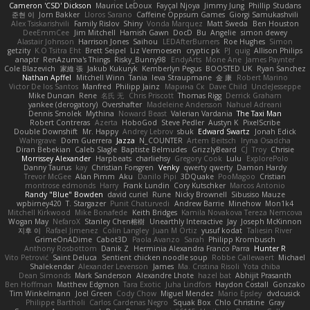
Cameron 'CSD' Dickson
Maurice LeDoux
Fayçal Njoya
Jimmy Jung
Phillip Studans
준현 이
Jorn Bakker
Lloros Sarano
Caffeine Oppsum Games
Giorgi Samukashvili
Alex Tsiskarishvili
Family Rislov
Shiny
Vonda Marquez
Matt Sweda
Ben Houston
DeeEmmCee
Jim Mitchell
Hamish Gawn
DocD
Bu
Angelie
simon dewey
Alastair Johnson
Harrison Jones
Saihou
LEDAfterBurners
Roe Hughes
Simon
getzity
K.O Tsitra Eht
Brett Seipel
Liz Vermoesen
cryptic pk
PJ
quig
Allison Philips
anaptr
RenAzuma's Things
Risky_Bunny98
EndyArts
Mone Ane
James Paynter
Cole Blazevich
家維 張
Jakub Kukuryk
Kemberlyn Pegus
BOOSTED UK
Ryan Sanchez
Nathan Apffel
Mitchell Winn
Tania
Ieva Straupmane
金 康
Robert Marino
Victor De los Santos
Manfred
Philipp Jainz
Марина Ск
Dave Child
UncleJesseppe
Mike Duncan
Rene
名氏 无
Chris Priscott
Thomas Rigg
Derrick Graham
yankee (derogatory)
Overshafter
Madeleine Andersson
Nahuel Adreani
Dennis Smolek
Mythina
Noward Beast
Valerian Vardania
The Taxi Man
Robert Contreras
Azerta
HoboGod
Steve Pedler
Austyn K
PixelScribe
Double Downshift
Mr. Happy
Andrey Lebrov
sbuk
Edward Swartz
Jonah Edick
Wahrgrave
Dom Guerrera
Jazza
N_COUNTER
Artem Beitsch
Iryna Osadcha
Diran Bebekian
Caleb Slagle
Baptiste Belmudes
GrizzlyBeard
CJ
Troy
Chrisie
Morrissey Alexander
Harpbeats
charliehsy
Gregory Cook
Lulu
ExplorePolo
Danny Taurus
kay
Christian Forsgren
Venky
qwerty qwerty
Damon Hardy
Trevor McGee
Alan Pimm
Aku
Danilo Pipi
3DQuake
PooMagoo
Cristian
montrose edmonds
Harry
Frank Lundin
Cory Kutschker
Marcos Antonio
Randy "Blue" Bowden
david curiel
Rune
Nicky Brownell
Sibusiso Mauze
wpbirney420
T. Stargazer
Punit Chaturvedi
Andrew Barrie
Minehow
Mon1k4
Mitchell Kirkwood
Mike Bonafede
Keith Bridges
Kamila Novakova Tereza Nemcova
Wogan May
NefaroX
Stanley Chen榕樹
Unearthly Interactive
Jay
Joseph McKinnon
지후 이
Rafael Jimenez
Colin Langley
Juan M Ortiz
yusuf kodat
Taliesin River
GrimeOnADime
Cabot3D
Paola Avanzo
Sarah
Philipp Krombusch
Anthony Rosbottom
Danik Z
Herminia Alexandra Franco Parra
Hunter R
Vito Petrović
Saint Deluca
Sentient chicken noodle soup
Robbe Callewaert
Michael
Shalekendar
Alexander Levenson
James
Ma. Cristina Risoli
Yota chiba
Dean Simonds
Mark Sanderson
Alexandre Lhote
hazel bat
Abhijit Prasanth
Ben Hoffman
Matthew Edgmon
Tara Exotic
Juha Lindfors
Haydon Costall
Gonzako
Tim Winkelmann
Joel Green
Cody Chow
Miguel Mendez
Mario Epsley
dvdcusick
Philippe Bartholi
Carlos Cardenas Negro
Squak Box
Chlo Christine
Gray