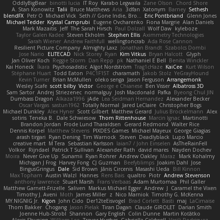
OddlyBigBear
binotti lucia
IT Roy
Karabo Legwaila
Zane Olson
Chord Shore
A. Stan Konowitz
Talii
Bruce Matthews
Aria
3dfan
Xatonym
Barney
Sethesh
blendFX
Petr O
Michael Vick
Seth // Gone Indie, Bro...
Eric Pontbriand
Glenn Jones
Michael Tedder
Krystal Camprubi
Eugene Ovcharenko
Fiona Margrie
Alan Daniels
Mark Mazaitis
Jeff
The Sarah Hirsch
Paul Dolzall
Wolf Daw
kyleboze
Taylor Galen Kadee
Steven Ekholm
Stephen Ellis
Aximmetry Technologies
Sarah Wiener
Andrew Faithfull
wellingtoncrab
Ada Rose Cannon
Resilient Picture Company
Almighty Laxz
Jonathan Brandt
Szabolcs Dombi
Jose Nario
ELITECAD
Nick Storey
Ryan
Kim Vitkus
Bryan Halcott
Glyph
Jan Oliver Koch
Reggie Storm
Dan Repp
pk
Nathaniel E Bell
Benita Winckler
Kai Honeck
Íkara
Psychosadistic
Algot Nordström
Trag1cHaze
KaiCee
Kurt Wilson
Stéphane Huart
Todd Eaton
P4C1F15T
charamath
Jakob Stolz
YeGrayHound
Kevin Turner
Brian McMullen
oleko senga
Jason Ferguson
Arrangemonk
Wesley Scafe
scott bilby
Victor
George e Chianese
Ben Visser
Albatross 3D
Sam Sartor
Andrej Striezenec
normalguy
Josh Macdonald
Pafka
Byeong Chul JIN
Dumbass Dragon
Alkaza1996
jAde
Lea Seidman Hernandez
Alexander Becker
Oscar Vargas
sastun1962
Totally Normal
Jared LeClaire
Christopher Bogs
Michael Dunkley
Alex Hyner
Scott Gilbert
Matthew Gerard
Julius Brockelmann
Alex
sotiris
Teneka B.
Dale Schwiesow
Thom Rittenhouse
Marcin Ignac
Martinotti
Brandon Jordan
Frode Lund Tharaldsen
Gerard Redmond
Walter Rice
Dennis Korpel
Matthew Stevens
PIXDES Games
Michael Mayeux
George Giagias
arash tirgari
Ryan Dening
Tim Warnock
Steven
Deadlyblack
Lupo Marcio
creative mart
M Tera
Sebastian Karlsson
Iaian7 / John Einselen
AsTheRainFell
Volkor
Rijndael
Patrick T Sullivan
Alexander Rath
david mares
Nayden Dochev
Moira
Never Give Up
Sunamii
Ryan Rohrer
Andrew Oakley
Maraz
Mark Kohalmy
Michigan J Frog
Harvey Fong
CJ Guzman
Beefyblimps
Joakim Dahl
Jose
BingusGringus
Dale
Sid Brown
Jānis Circenis
Masashi Ueda
Bill Kinnon
Max Topham
Austin Walzl
Hannes
Rens Bais
qualtro
Piotr
Andrew Stevenson
anthony lawrence
Stuart Marsh
Frans Verbaas
Adam Murtomaa
Phil Galler
Matthew Garnett-Frizelle
Saliven
Markus Michael Egger
Andrew
J
Caramel the Vixen
Timothy J. Aveni
Moth
James Miller
z
Nico Marniok
Timothy G. McKenna
MY.NIGNIG Jr.
Kigon
John Cido
Der12teEisvogel
Brad Corlett
Basti
maj
LaCimaise
Thom Bakker
Chogang
Jason Pielak
Tiran Dagan
Claude GIROLET
Darian Smith
Joenne Hub-Strobl
Shannon
Gary English
Colin Dunne
Martin Koťátko