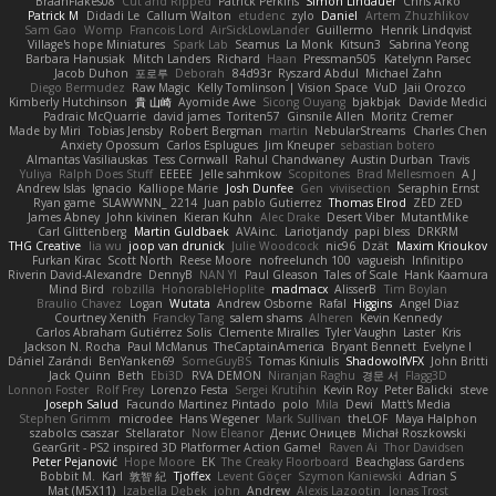
BraanFlakes08
Cut and Ripped
Patrick Perkins
Simon Lindauer
Chris Arko
Patrick M
Didadi Le
Callum Walton
etudenc
zylo
Daniel
Artem Zhuzhlikov
Sam Gao
Womp
Francois Lord
AirSickLowLander
Guillermo
Henrik Lindqvist
Village's hope Miniatures
Spark Lab
Seamus
La Monk
Kitsun3
Sabrina Yeong
Barbara Hanusiak
Mitch Landers
Richard
Haan
Pressman505
Katelynn Parsec
Jacob Duhon
포로루
Deborah
84d93r
Ryszard Abdul
Michael Zahn
Diego Bermudez
Raw Magic
Kelly Tomlinson | Vision Space
VuD
Jaii Orozco
Kimberly Hutchinson
貴 山崎
Ayomide Awe
Sicong Ouyang
bjakbjak
Davide Medici
Padraic McQuarrie
david james
Toriten57
Ginsnile Allen
Moritz Cremer
Made by Miri
Tobias Jensby
Robert Bergman
martin
NebularStreams
Charles Chen
Anxiety Opossum
Carlos Esplugues
Jim Kneuper
sebastian botero
Almantas Vasiliauskas
Tess Cornwall
Rahul Chandwaney
Austin Durban
Travis
Yuliya
Ralph Does Stuff
EEEEE
Jelle sahmkow
Scopitones
Brad Mellesmoen
A J
Andrew Islas
Ignacio
Kalliope Marie
Josh Dunfee
Gen
viviisection
Seraphin Ernst
Ryan game
SLAWWNN_ 2214
Juan pablo Gutierrez
Thomas Elrod
ZED ZED
James Abney
John kivinen
Kieran Kuhn
Alec Drake
Desert Viber
MutantMike
Carl Glittenberg
Martin Guldbaek
AVAinc.
Lariotjandy
papi bless
DRKRM
THG Creative
lia wu
joop van drunick
Julie Woodcock
nic96
Dzät
Maxim Krioukov
Furkan Kirac
Scott North
Reese Moore
nofreelunch 100
vagueish
Infinitipo
Riverin David-Alexandre
DennyB
NAN YI
Paul Gleason
Tales of Scale
Hank Kaamura
Mind Bird
robzilla
HonorableHoplite
madmacx
AlisserB
Tim Boylan
Braulio Chavez
Logan
Wutata
Andrew Osborne
Rafal
Higgins
Angel Diaz
Courtney Xenith
Francky Tang
salem shams
Alheren
Kevin Kennedy
Carlos Abraham Gutiérrez Solis
Clemente Miralles
Tyler Vaughn
Laster
Kris
Jackson N. Rocha
Paul McManus
TheCaptainAmerica
Bryant Bennett
Evelyne I
Dániel Zarándi
BenYanken69
SomeGuyBS
Tomas Kiniulis
ShadowolfVFX
John Britti
Jack Quinn
Beth
Ebi3D
RVA DEMON
Niranjan Raghu
경문 서
Flagg3D
Lonnon Foster
Rolf Frey
Lorenzo Festa
Sergei Krutihin
Kevin Roy
Peter Balicki
steve
Joseph Salud
Facundo Martinez Pintado
polo
Mila
Dewi
Matt's Media
Stephen Grimm
microdee
Hans Wegener
Mark Sullivan
theLOF
Maya Halphon
szabolcs csaszar
Stellarator
Now Eleanor
Денис Оницев
Michał Roszkowski
GearGrit - PS2 inspired 3D Platformer Action Game!
Raven Ai
Thor Davidsen
Peter Pejanović
Hope Moore
EK
The Creaky Floorboard
Beachglass Gardens
Bobbit M.
Karl
敦智 紀
Tjoffex
Levent Göçer
Szymon Kaniewski
Adrian S
Mat (M5X11)
Izabella Dębek
john
Andrew
Alexis Lazootin
Jonas Trost