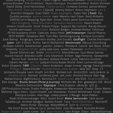
Alexis Shuping
William Lee
Trevor Hughes
Gabriella Caldwell
Vasili Rodriguez
Jeremy Brouwer
Erik Dodolović
Paulo Henrique
Hoodwinkedfool
Ruben Vroman
David Sibley
Emil Herzenstiel
Charles Janson
Christian Gomez
James Wilson
Niko Bidoli
Danny Arnold
CGJackB
Jeremy Nelson
Anton Heymann
Leo S
Brendon Padjasek
Evan Tillett
Bryan Applegate
Dylan Hall
J Ewell
Dys
Quddle Jameson
patrick siemer
nate
Mareno Harr Olsen
Brett Williams
GREENCom'e Mapping
Ryan Bell
Xcrow
Pedro Javier Somoza Hernando
Paul Klingberg
Olivié Bouchard
Damiano Mazzocchini
Raven Realm
Johann Oosthuizen
Scott
Robert Tolppi: Support My Content
Randy Bloom
henrik rasmussen
Greenheart
Ransom Bergen
Andreas Wetter
Edomod
PD100 Academy of Art
Clafoutis
Arttu Piisila
JeffChristiansen
Daniel Phakos
SETH WEBER
Sebastian Witt
Tom Pike
Kenleung Leung
Enrique Gonzalez
Zack Bishop
Rouge guy
brandon dudley
Joel Gordils
GadFlight
Charles Herrmann
Justin
LvH
K Anon
Richie
Karim Mohamed
Weichnudel
Marcus Grennborg
christian cuttino
DaveHuman
juanito
Johan L
Theresa A. Carroll
Iain Black
Einarr
Volatility
Stephen Smith
joshy west xoxo
Łukasz Pawłowski
Anthony Dilmore
Daniel Schmid Leal
Steele
Nitrosimi96
ANonEMoose
Gun Metal Games
macoll macoll
Brandon Joffe
Cory robertson
Ember
Sage Himeros
Sweeper3D
Bruno Yudi
Daddios Studios
Aleksey Pollack
Lotus
Fabrizio Guidotti
Esbern Hansen
ran nie
Justper's Furry Avatar World
Kevin LomondDesign
Victor Ghyssens
749R
CGautos
Kevin Anderson
dusan tomas
Jegregg
Travis Lemieux
Philipp T
David Pulcifer
Thomas Elliott
John Gutwin
Sara Tarr
Shay
CT
Jermaine Bouyea
Liam Smyth
Jim Bob
Michael Loh
doctor25th
Larry Jenkins
sv
Andrew Lamb
Hamad
rendered_pixel
der_mihi
Worked Wood
Alan Figg
Matias Dubos
BigWhiteLion
Karolina En
David Curiel
alec1025
BeepCodeMusic
Ben Granger
Bruno Simon (Three.js Journey)
Michelle Ma
Ben
glassapple 325
Woof
Maxime Detournière
Rayscaper
Chris Dickson
idkdude
성익 김
JSR Production house
Dustin Pettegrew
Alessandro Mennonna
Onalist
Devin Martin
Mehmet Oguz Derin
Quinn Kowitt
Lee Stranahan
Robert Whitehead
kocat
Grawlix
Hampus Linden
Alex Vega
orestis picard
S Waugh
Arjen Plakke
Noah Kollmannsberger
Niko
Austin Root
Misha Samorodin
Zach wood
Tabatha Lyn
Andrew Sprague
Karsten Eckelt
Tony
VolkEnVaderland
Raizzer47
Pablo Portal
Viktoriya
MisterBKWolf
שי יעקוב
DerHitsch
We Don't Know What A Car Is
James Patel
Joeri Woudstra
Rochelle Bricker
Bojan Rončević
Justin Green
Sof
Hope Hackett
Sven Kröger
Dejvo
JRichardGaming