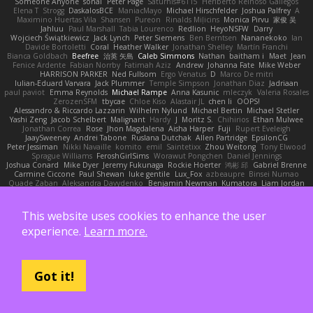
Someone Anyone
sonal
Peter Page
Saturnis#6115
Heriberto Reinoso Gallegos
Elena T
Strogg
DaskalosBCE
ManiacMayo
Michael Hirschfelder
Joshua Palfrey
A
Maximino Huertas Vila
Shansen
Pureon
Rinalds Miļicins
Monica Pirvu
家俊 吴
Jahluu
Paul Marshall
Tabia Lourenco
Redlion
HeyoNSFW
Darry
Wojciech Świątkiewicz
Jack Lynch
Peter Siemens
Ben Berntsen
Nananekoko
Ian
Davide Bortoletti
Coral
Heather Walker
Jonathan Shelley
Martín Franchi
Bianca Goldbach
Beefree
治英 矢島
Caleb Simmons
Nathan
baitham i
Maet
Jean
Fenice Ardente
Fabian Norrby
Fatimah Aziz
Andrew
Johanna Fate
Mike Weber
HARRISON PARKER
Ned Fullsom
Ergo Venatus
D
Marco De mitri
Iulian-Eduard Varvara
Jack Plummer
Temple Simpson
Jonathan Diaz
Jadriaan
paul paviot
Emma Reynolds
Michael Rampe
Anna Kasunic
mleczyk
Valeria Rosales
ZerozenSFM
tbycae
Chloe Kiso
Alastair JL
chen li
OOPS!
Alessandro & Riccardo Lazzarin
Wilhelm Nylund
Michael Bertin
Michael Stetler
Yashi Zeng
Jacob Schelbert
Malignant
Hardy
J
Moritz S.
Chihirios
Ethan Mulwee
Jonathan Correa
Rose
Jhon Magdalena
Aisha Harper
Fuji
Rupert Eveleigh
JaaySweeney
Andrei Tabone
Ruslana Dutchak
Allen Partridge
EpsilonCG
Peter Jessiman
Nikki Navaille
komito
emil
Saintetixx
Zhou Weitong
Tony Elwood
Sprague Williams
FeroshGirlSims
Worawut Pongchen
Daniel Jennings
Joshua Conard
Mike Dyer
Jeremy Fukunaga
Rockie Hoerter
鸿彬 邱
Gabriel Brenne
Carmine Ciccone
Paul Shewan
luke gentile
Lux_Fox
azbeaupre
Binsei Numao
Quade Zaban
Aleksandra Davydenko
Benjamin Newman
Kumatora
Liam Jordan
Masanyao
Andreas Gohl
TheThomasTrainzUser
Line Ulv
John Dreessen
David Valentine
Edson Rodriguez
Dávid Borsodi
Lil Sleeping Bag
SubToMyYTplz
Bryn Couser
HanaYou
Hakar Kerarmor
Elric Chen
Michelle Hironaka
Yandong
This website uses cookies to enhance the user
Supachai Chanarittichai
Leonard Rio
Ben Seaman
Axis Design Studio | Elliott Benjamin
Steve Clements
Gordon S
Thomas Deisz
experience.
Learn more.
William Bergen II
Slompy
yotpak
Morgan
Ximo Llopis Barber
Piero Perez
Anthony Simuel
astroblur
Erik Miller
Fred Vollmer
Jeff Kissel
Martin Býšek
Jonathan Caron-Roberge
Gaston
Jose Luis
seryong kim
till toe
Nicolas Ocheda
Clemente Gonzalez
Sean McSharry
Jack Palmstrom
John Daineusaure
Bas Peeters
Got it!
Sascha Donie
Marvin W Parker
Patrick
Zach Ball
Isaac
katren wood
Deek_Blue
Jason Eyre
Bradley Wilson
Cathy W
Dennis Torosyan
Brian Dolan
Cameron Koch
Xavier Caliz
Zach Robyn
Fizzle
Lukas Ess
andrea cerini
Keerthi Pachala
Benjamin Learmonth
Claudia Toyama
Von Piper Flowers
Søren Rosendahl
Van Den Heuvel Matthew
Alberto Ferrer Lara
Edo Salvej
Pzit
✧ 𝔪𝔞𝔯𝔦 ✧
eeee