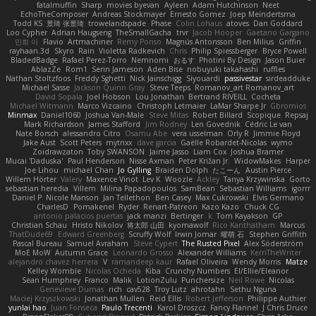
fatalmuffin
Sharp
movies byevan
Ayleen
Adam Hutchinson
Neet
EchoTheComposer
Andreas Stockmayer
Ernesto Gomez
Joep Meindertsma
Todd KS
景琦 张景琦
trowelandspade
Phase
Colin Lohaus
atoves
Dan Goddard
Loo Cypher
Adrian Haugseng
TheSmallGacha
trvr
Jacob Hooper
Gaetano Gargano
민희 이
Flavio
Artmachiner
Remy Ponso
Magnús Antonsson
Ben Milius
Griffin
rayhaan.3d
Skyro
Rain
Violetta Radkevich
Chris
Philip Spiessberger
Bryce Powell
BladedBadge
Rafael Perez-Torro
Nemnomi
おるす
Photini By Design
Jason Buier
AblazZe
Rom1
Serin Jameson
Aden Bise
nobuyuki takahashi
ruffles
Nathan Stoltzfoos
Freddy Sghetti
Nick Jainschigg
Siyouardi
passivestar
sirdeadduke
Michael Sasse
Jackson Quinn Gray
Steve Teeps
Romanov_art Romanov_art
David Sopala
Joel Hobson
Lou Jonathan
Bertrand RIVEILL
Cocheta
Michael Witmann
Marco Vizcaino
Christoph Letmaier
LaMar Sharpe Jr
Gbromios
Minmax
Daniel1060
Joshua Van-Male
Steve Mitas
Robert Billard
Scopique
Repsaj
Mark Richardson
James Stafford
Jim Rodney
Len Govednik
Cédric Le van
Nate Borsch
alessandro Citro
Osamu Abe
vera usselman
Orly R
Jimmie Floyd
Jake Aust
Scott Peters
mytrixx
dave garcia
Gaëlle Robardet-Nicolas
wymo
Zoidrawzaton
Toby SWANSON
Jaime Jasso
Liam Cox
Joshua Bramer
Mucai 'Daduska'
Paul Henderson
Nisse Axman
Peter Križan Jr.
WidowMakes
Harper
Joe Lihou
michael Chan
Jo Gylling
Braiden Dolph
たこーん
Austin Pierce
Willem Hörter
Valery
Maxence Vinot
Lev K
Woozle
Ackley
Tanya Krzywinska
Gorto
sebastian heredia
Villem
Milina Papadopoulos
SamBean
Sebastian Williams
igorrr
Daniel P
Nicole Manson
Jan Tellethon
Ben Casey
Max Cukrowski
Elvis Germano
CharlesD
Pomakenel
Ryder
Renart-Patreon
Kazo Kazo
Chuck CG
antonio palacios puertas
jack manzi
Bertinger
k
Tom Kayakson
GP
Christian Schau
Hristo Nikolov
将太郎 山田
kyomawolf
Rico Kanthatham
Marcus
ThatDude69
Edward Greenberg
Scruffy Wolf
Irwin Jomar
曜萌 石
Stephen Griffith
Pascal Bureau
Samuel Avraham
Steve Cypert
The Rusted Pixel
Alex Söderström
MoE MoW
Autumn Grace
Leonardo Grosso
Alexander Williams
KerriTheWriter
alejandro chavez herrera
V
ramandeep kaur
Rafael Oliveira
Wendy Morris
Matze
Kelley Womble
Nicolas Ocheda
Kiba
Crunchy Numbers
El/Ellie/Eleanor
Sean Humphrey
Franco
Malik
LotionZulu
Punchersize
Neil Rowe
Nicolas
Genevieve Dumas
rich
cav528
Troy Lutz
ahrotahn
Sethu Nguna
Maciej Krzyszkowski
Jonathan Mullen
Reid Ellis
Robert Jefferson
Philippe Authier
yunlai hao
Juan Fonseca
Paulo Trecenti
Karol Droszcz
Fancy Flannel
J Chris Druce