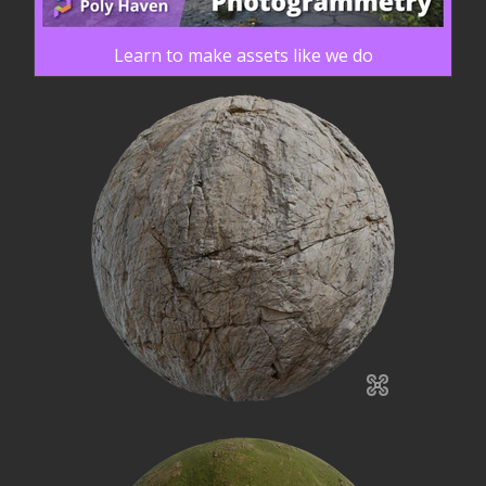
Learn to make assets like we do