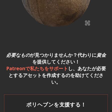
必要なもの
が見つかりませんか？代わりに
資金
を提供してください！
Patreonで私たちをサポート
し、あなたが必要
とするアセットを作成するのを助けてくださ
い。
ポリヘブンを支援する！