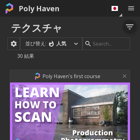
Poly Haven
テクスチャ
並び替え:
人気
30
結果
Poly Haven's first course