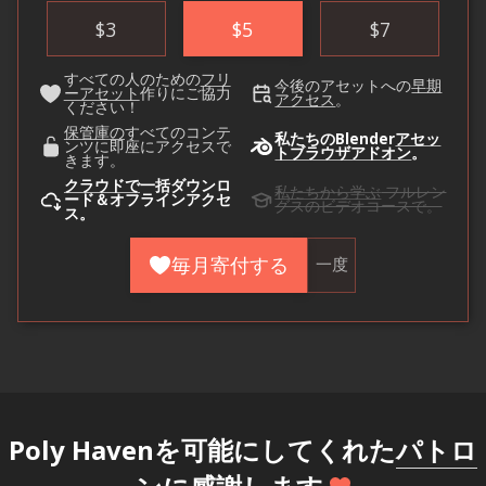
$
3
$
5
$
7
すべての人のための
フリ
今後のアセットへの
早期
ーアセット
作りにご協力
アクセス
。
ください！
保管庫の
すべてのコンテ
私たちのBlender
アセッ
ンツに即座にアクセスで
トブラウザアドオン
。
きます。
クラウドで
一括ダウンロ
私たちから学ぶ
フルレン
ード＆オフラインアクセ
グスのビデオコースで。
ス。
毎月寄付する
一度
Poly Havenを可能にしてくれた
パトロ