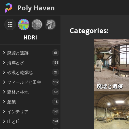
Poly Haven
Categories:
HDRI
廃墟と遺跡
61
海岸と水
138
砂漠と乾燥地
23
フィールドと田舎
132
廃墟と遺跡
森林と林地
59
産業
18
インテリア
144
山と丘
141