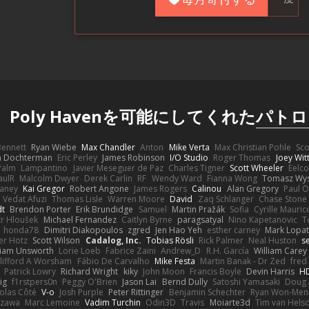
Poly Havenを可能にしてくれた
パトロ
 Bennett
Ryan Wiebe
Max Chandler
Anton
Mike Verta
Max Christian Pohle
Sc
en Dochterman
Eric Perley
James Robinson
I/O Studio
Roger Thomas
Joey Wi
Palm
Lampantino
Javier Meseguer de Paz
Charles Tigner
Scott Wheeler
Eelco
aulR
Malcolm Dwyer
Derek Carlin
RF
Wendy Ward
Fianna Wong
Tomasz Wys
aney
Kai Gregor
Robert Angone
James Rogers
Calinou
Alan Gregory
Paul O
Vedat Afuzi
Thomas Lisle
Warren Moore
David
Zaq Schlanger
Chase Stone
dt
Brendon Porter
Erik Brundidge
Samuel
Martin Pražák
Sofia
Cyrille Mauric
tr Hloušek
Michael Fernandez
Caitlyn Byrne
paragsatyal
Nino Kapetanovic
T
honda78
Dimitri Diakopoulos
zgred
Jen Hao Yeh
esther carney
Mark Lopa
er Hotz
Scott Wilson
Cadalog, Inc.
Tobias Rösli
Rick Palmer
Neal Huston
s
liam Unsworth
Lorie Loeb
Fabrice Zaini
Andrew_D
R.H. García
William Carey
lifford A Worsham
Fábio De Carvalho
Mike Festa
Martin Banak - Dr Zed
fred
Patrick Lowry
Richard Wright
kiky
John Moon
Francis Boyle
Devin Harris
HD
ig
f1rstpers0n
Peggy O'Brien
Jason Lai
Bernd Dully
Satoshi Yamasaki
Doug 
olas Côté
V-o
Josh Purple
Peter Rittinger
Benjamin Schechter
Ryan Won-Men
Izawa
Marc Lemoine
Vadim Turchin
Odin3D
Travis
Moiarte3d
Tim van Hels