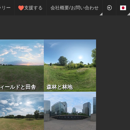
ラリー
支援する
会社概要/お問い合わせ
ィールドと田舎
森林と林地