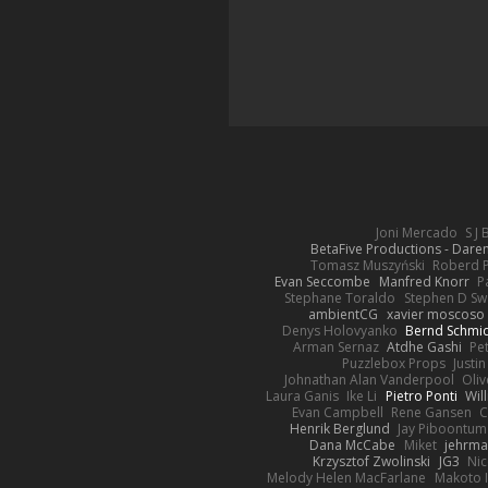
Joni Mercado
S J
BetaFive Productions - Dar
Tomasz Muszyński
Roberd 
Evan Seccombe
Manfred Knorr
P
Stephane Toraldo
Stephen D Sw
ambientCG
xavier moscoso
Denys Holovyanko
Bernd Schmi
Arman Sernaz
Atdhe Gashi
Pe
Puzzlebox Props
Justin
Johnathan Alan Vanderpool
Oliv
Laura Ganis
Ike Li
Pietro Ponti
Wil
Evan Campbell
Rene Gansen
C
Henrik Berglund
Jay Piboontum
Dana McCabe
Miket
jehrma
Krzysztof Zwolinski
JG3
Nic
Melody Helen MacFarlane
Makoto 