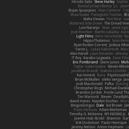
Hiroshi Saito
Steve Hurley
Sophie 
BunnyCyclops Bunny
J.C.
Jason
Bojan Spasojevic
Alan Camerer
Tob
Shaw Kaake
Panagiotis Tourlas
果冻
Mahe Dewan
Finn Bear
Iv
Buttered Side Down
The Dread Vixe
Luis Naranjo
Sean
jamie ngai 
Josh Roenker
Martin Lukačka
Aaro
Light Films
Rémi Verschelde
Ry
HippoThalamus
Sean Kenn
Ryan Roden-Corrent
Joshua Albe
Yaron L.
Lukas Kalbertodt
Marc
Alex Harvill
Lauri Kananen
wheany
IT Roy
Karabo Legwaila
Zane Ols
Eric Pontbriand
Glenn Jones
Mich
Taylor Galen Kadee
Steven Ekho
Jonathan Brandt
Szabolcs Dombi
Kai Honeck
Íkara
Psychosadist
Brian McMullen
oleko senga
Jas
Josh Macdonald
Pafka
Byeong 
Christopher Bogs
Michael Dunkl
Brandon Jordan
Frode Lund Th
Tim Warnock
Steven
Deadlybl
david mares
Nayden Dochev
Moir
BingusGringus
Dale
Sid Brown
Jā
Frans Verbaas
Adam Murtomaa
Timothy G. McKenna
MY.NIGNIG Jr.
Joenne Hub-Strobl
Shannon
Gar
Erik Dodolović
Paulo Henrique
Jeremy Nelson
Anton Heymann
L