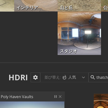
インテリア
山と丘
公
スタジオ
HDRI
並び替え:
人気
Poly Haven Vaults