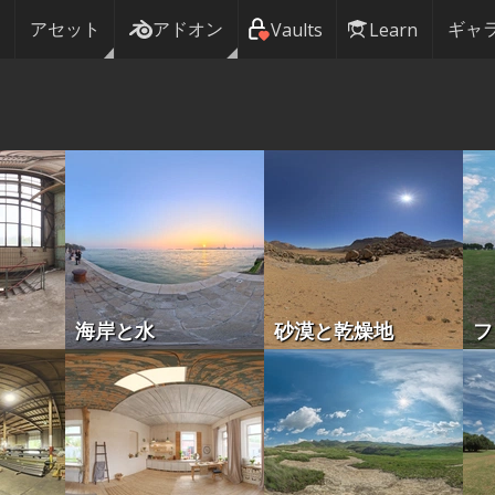
アセット
アドオン
ギャ
Vaults
Learn
海岸と水
砂漠と乾燥地
フ