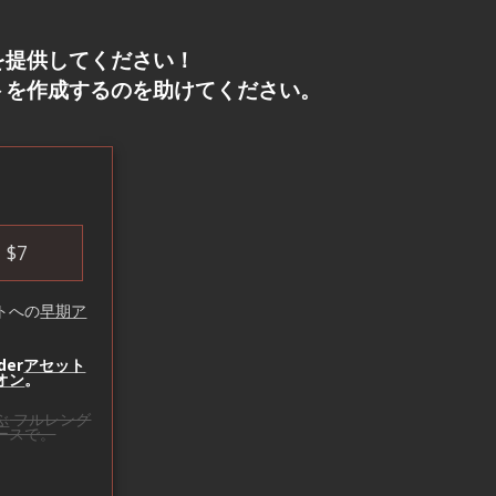
を提供してください！
トを作成するのを助けてください。
！
$
7
トへの
早期ア
der
アセット
オン
。
ぶ
フルレング
ースで。