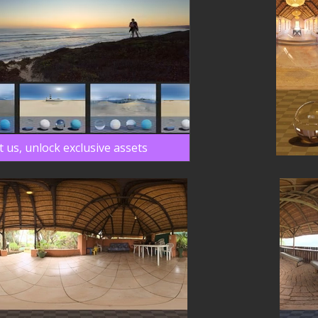
 us, unlock exclusive assets