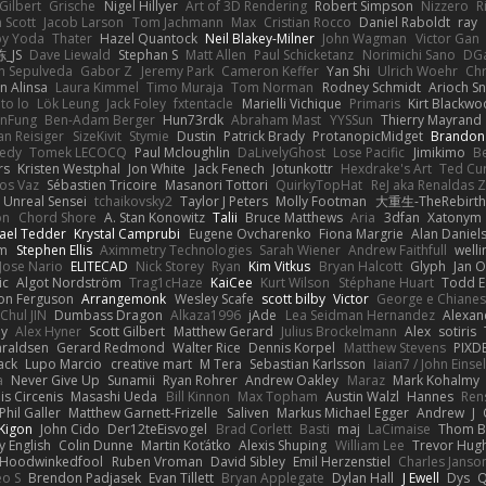
Gilbert
Grische
Nigel Hillyer
Art of 3D Rendering
Robert Simpson
Nizzero
R
 Scott
Jacob Larson
Tom Jachmann
Max
Cristian Rocco
Daniel Raboldt
ray
y Yoda
Thater
Hazel Quantock
Neil Blakey-Milner
John Wagman
Victor Gan
_JS
Dave Liewald
Stephan S
Matt Allen
Paul Schicketanz
Norimichi Sano
DGa
an Sepulveda
Gabor Z
Jeremy Park
Cameron Keffer
Yan Shi
Ulrich Woehr
Chr
n Alinsa
Laura Kimmel
Timo Muraja
Tom Norman
Rodney Schmidt
Arioch 
to lo
Lök Leung
Jack Foley
fxtentacle
Marielli Vichique
Primaris
Kirt Blackw
nFung
Ben-Adam Berger
Hun73rdk
Abraham Mast
YYSSun
Thierry Mayrand
an Reisiger
SizeKivit
Stymie
Dustin
Patrick Brady
ProtanopicMidget
Brandon
edy
Tomek LECOCQ
Paul Mcloughlin
DaLivelyGhost
Lose Pacific
Jimikimo
B
rs
Kristen Westphal
Jon White
Jack Fenech
Jotunkottr
Hexdrake's Art
Ted Cur
os Vaz
Sébastien Tricoire
Masanori Tottori
QuirkyTopHat
ReJ aka Renaldas 
Unreal Sensei
tchaikovsky2
Taylor J Peters
Molly Footman
大重生-TheRebirth
on
Chord Shore
A. Stan Konowitz
Talii
Bruce Matthews
Aria
3dfan
Xatonym
ael Tedder
Krystal Camprubi
Eugene Ovcharenko
Fiona Margrie
Alan Daniel
lm
Stephen Ellis
Aximmetry Technologies
Sarah Wiener
Andrew Faithfull
well
Jose Nario
ELITECAD
Nick Storey
Ryan
Kim Vitkus
Bryan Halcott
Glyph
Jan O
ic
Algot Nordström
Trag1cHaze
KaiCee
Kurt Wilson
Stéphane Huart
Todd E
on Ferguson
Arrangemonk
Wesley Scafe
scott bilby
Victor
George e Chiane
Chul JIN
Dumbass Dragon
Alkaza1996
jAde
Lea Seidman Hernandez
Alexan
ey
Alex Hyner
Scott Gilbert
Matthew Gerard
Julius Brockelmann
Alex
sotiris
araldsen
Gerard Redmond
Walter Rice
Dennis Korpel
Matthew Stevens
PIXD
ack
Lupo Marcio
creative mart
M Tera
Sebastian Karlsson
Iaian7 / John Einse
a
Never Give Up
Sunamii
Ryan Rohrer
Andrew Oakley
Maraz
Mark Kohalmy
nis Circenis
Masashi Ueda
Bill Kinnon
Max Topham
Austin Walzl
Hannes
Ren
Phil Galler
Matthew Garnett-Frizelle
Saliven
Markus Michael Egger
Andrew
J
Kigon
John Cido
Der12teEisvogel
Brad Corlett
Basti
maj
LaCimaise
Thom B
y English
Colin Dunne
Martin Koťátko
Alexis Shuping
William Lee
Trevor Hug
Hoodwinkedfool
Ruben Vroman
David Sibley
Emil Herzenstiel
Charles Janso
eo S
Brendon Padjasek
Evan Tillett
Bryan Applegate
Dylan Hall
J Ewell
Dys
Q