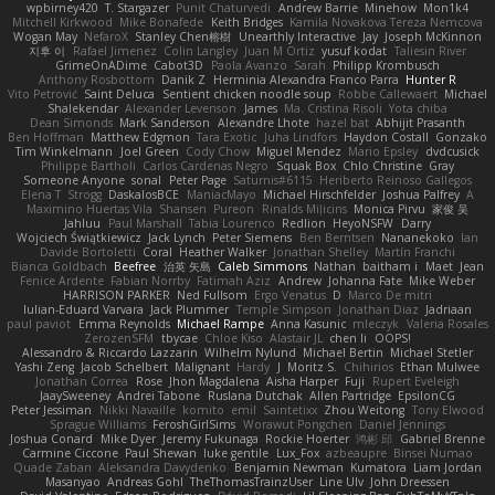
wpbirney420
T. Stargazer
Punit Chaturvedi
Andrew Barrie
Minehow
Mon1k4
Mitchell Kirkwood
Mike Bonafede
Keith Bridges
Kamila Novakova Tereza Nemcova
Wogan May
NefaroX
Stanley Chen榕樹
Unearthly Interactive
Jay
Joseph McKinnon
지후 이
Rafael Jimenez
Colin Langley
Juan M Ortiz
yusuf kodat
Taliesin River
GrimeOnADime
Cabot3D
Paola Avanzo
Sarah
Philipp Krombusch
Anthony Rosbottom
Danik Z
Herminia Alexandra Franco Parra
Hunter R
Vito Petrović
Saint Deluca
Sentient chicken noodle soup
Robbe Callewaert
Michael
Shalekendar
Alexander Levenson
James
Ma. Cristina Risoli
Yota chiba
Dean Simonds
Mark Sanderson
Alexandre Lhote
hazel bat
Abhijit Prasanth
Ben Hoffman
Matthew Edgmon
Tara Exotic
Juha Lindfors
Haydon Costall
Gonzako
Tim Winkelmann
Joel Green
Cody Chow
Miguel Mendez
Mario Epsley
dvdcusick
Philippe Bartholi
Carlos Cardenas Negro
Squak Box
Chlo Christine
Gray
Someone Anyone
sonal
Peter Page
Saturnis#6115
Heriberto Reinoso Gallegos
Elena T
Strogg
DaskalosBCE
ManiacMayo
Michael Hirschfelder
Joshua Palfrey
A
Maximino Huertas Vila
Shansen
Pureon
Rinalds Miļicins
Monica Pirvu
家俊 吴
Jahluu
Paul Marshall
Tabia Lourenco
Redlion
HeyoNSFW
Darry
Wojciech Świątkiewicz
Jack Lynch
Peter Siemens
Ben Berntsen
Nananekoko
Ian
Davide Bortoletti
Coral
Heather Walker
Jonathan Shelley
Martín Franchi
Bianca Goldbach
Beefree
治英 矢島
Caleb Simmons
Nathan
baitham i
Maet
Jean
Fenice Ardente
Fabian Norrby
Fatimah Aziz
Andrew
Johanna Fate
Mike Weber
HARRISON PARKER
Ned Fullsom
Ergo Venatus
D
Marco De mitri
Iulian-Eduard Varvara
Jack Plummer
Temple Simpson
Jonathan Diaz
Jadriaan
paul paviot
Emma Reynolds
Michael Rampe
Anna Kasunic
mleczyk
Valeria Rosales
ZerozenSFM
tbycae
Chloe Kiso
Alastair JL
chen li
OOPS!
Alessandro & Riccardo Lazzarin
Wilhelm Nylund
Michael Bertin
Michael Stetler
Yashi Zeng
Jacob Schelbert
Malignant
Hardy
J
Moritz S.
Chihirios
Ethan Mulwee
Jonathan Correa
Rose
Jhon Magdalena
Aisha Harper
Fuji
Rupert Eveleigh
JaaySweeney
Andrei Tabone
Ruslana Dutchak
Allen Partridge
EpsilonCG
Peter Jessiman
Nikki Navaille
komito
emil
Saintetixx
Zhou Weitong
Tony Elwood
Sprague Williams
FeroshGirlSims
Worawut Pongchen
Daniel Jennings
Joshua Conard
Mike Dyer
Jeremy Fukunaga
Rockie Hoerter
鸿彬 邱
Gabriel Brenne
Carmine Ciccone
Paul Shewan
luke gentile
Lux_Fox
azbeaupre
Binsei Numao
Quade Zaban
Aleksandra Davydenko
Benjamin Newman
Kumatora
Liam Jordan
Masanyao
Andreas Gohl
TheThomasTrainzUser
Line Ulv
John Dreessen