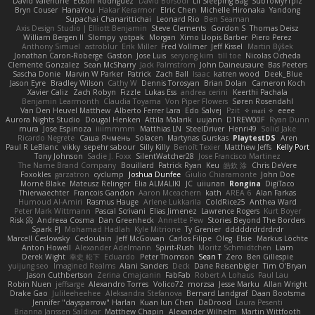
David Valentine
Edson Rodriguez
Dávid Borsodi
Lil Sleeping Bag
SubToMyYTplz
Bryn Couser
HanaYou
Hakar Kerarmor
Elric Chen
Michelle Hironaka
Yandong
Supachai Chanarittichai
Leonard Rio
Ben Seaman
Axis Design Studio | Elliott Benjamin
Steve Clements
Gordon S
Thomas Deisz
William Bergen II
Slompy
yotpak
Morgan
Ximo Llopis Barber
Piero Perez
Anthony Simuel
astroblur
Erik Miller
Fred Vollmer
Jeff Kissel
Martin Býšek
Jonathan Caron-Roberge
Gaston
Jose Luis
seryong kim
till toe
Nicolas Ocheda
Clemente Gonzalez
Sean McSharry
Jack Palmstrom
John Daineusaure
Bas Peeters
Sascha Donie
Marvin W Parker
Patrick
Zach Ball
Isaac
katren wood
Deek_Blue
Jason Eyre
Bradley Wilson
Cathy W
Dennis Torosyan
Brian Dolan
Cameron Koch
Xavier Caliz
Zach Robyn
Fizzle
Lukas Ess
andrea cerini
Keerthi Pachala
Benjamin Learmonth
Claudia Toyama
Von Piper Flowers
Søren Rosendahl
Van Den Heuvel Matthew
Alberto Ferrer Lara
Edo Salvej
Pzit
✧ 𝔪𝔞𝔯𝔦 ✧
eeee
Aurora Nights Studio
Dougal Henken
Attila Malarik
uujann
D1REW00F
Ryan Dunn
mura
Jose Espinoza
iiiimmmm
Matthias LN
SteelDriver
Henri49
Solid Jake
Ricardo Negrete
Саша Ячмень
Solacen
Martynas Gurskas
PlaytestDS
Aren
Paul R LeBlanc
vikky
sepehr sabour
Silly Killy
Benoît Texier
Matthew Jeffs
Kelly Port
Tony Johnson
Sadie J. Foxx
SilentWatcher28
Jose Francisco Martinez
The Name Brand Company
Bouillard
Patrick Ryan
Keu
皓欽 涂
Chris DeVere
Foxokles
garzatron
cyclump
Joshua Dunfee
Giulio Chiaramonte
John Doe
Mornè Blake
Mateusz Relinger
Elia ALMALIKI
JC
uiiunan
Rongina
DigiTaco
Thierwaechter
Francois Gandon
Aaron Mceachern
kath
AREA 6
Alan Farkas
Humoud Al-Amiri
Rasmus Hauge
Arlene Lukkarila
ColdRice25
Anthea Ward
Peter Mark Wittmann
Pascal Scrivani
Elias Jimenez
Lawrence Rogers
Kurt Boyer
Risk 📀
Andreea Cosma
Dan Greenheck
Annette Pew
Stories Beyond The Borders
Spark PJ
Mohamad Hadlah
Kyle Mitrione
Ty Grenier
dddddrdrdrdrdr
Marcell Ceslowsky
Cedoulain
Jeff McGowan
Carlos Filipe
Oleg
Elsie
Markus Löchte
Anton Howell
Alexander Adelmann
Spirit-Rush
Moritz Schmidtchen
Liam
Derek Wight
幸史 松下
Eduardo
Peter Thomson
Sean T
Zero
Ben Gillespie
yuijung seo
Imagined Realms
Alani Sanders
Deck
Dane Reisenbigler
Tim O'Bryan
Jason Cuthbertson
Zerina Cmajcanin
FabFab
Robert A Lohaus
Paul Lau
Robin Nuen
jeffsarge
Alexandro Torres
Volico72
morzsa
Jesse Marku
Allan Wright
Drake Gao
Julileeheehee
Aleksandra Stefanova
Bernard Landgraf
Daan Bootsma
Jennifer "daysparrow" Harlan
Kuan lun Chen
DaDrood
Laura Pesenti
Brianna Janssen Saldivar
Matthew Chapin
Alexander Wilhelm
Martin Wittfooth