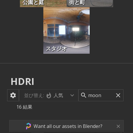
公園と庭
街と町
スタジオ
HDRI
並び替え:
人気
16
結果
Want all our assets in Blender?