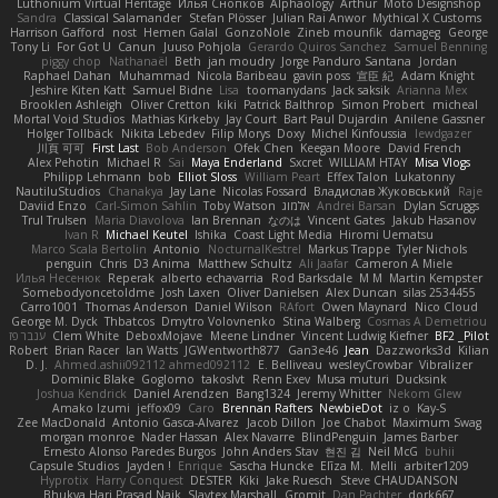
Luthonium Virtual Heritage
Илья Снопков
Alphaology
Arthur
Moto Designshop
Sandra
Classical Salamander
Stefan Plösser
Julian Rai Anwor
Mythical X Customs
Harrison Gafford
nost
Hemen Galal
GonzoNole
Zineb mounfik
damageg
George
Tony Li
For Got U
Canun
Juuso Pohjola
Gerardo Quiros Sanchez
Samuel Benning
piggy chop
Nathanaël
Beth
jan moudry
Jorge Panduro Santana
Jordan
Raphael Dahan
Muhammad
Nicola Baribeau
gavin poss
宣臣 紀
Adam Knight
Jeshire Kiten Katt
Samuel Bidne
Lisa
toomanydans
Jack saksik
Arianna Mex
Brooklen Ashleigh
Oliver Cretton
kiki
Patrick Balthrop
Simon Probert
micheal
Mortal Void Studios
Mathias Kirkeby
Jay Court
Bart Paul Dujardin
Anilene Gassner
Holger Tollbäck
Nikita Lebedev
Filip Morys
Doxy
Michel Kinfoussia
lewdgazer
川頁 可可
First Last
Bob Anderson
Ofek Chen
Keegan Moore
David French
Alex Pehotin
Michael R
Sai
Maya Enderland
Sxcret
WILLIAM HTAY
Misa Vlogs
Philipp Lehmann
bob
Elliot Sloss
William Peart
Effex Talon
Lukatonny
NautiluStudios
Chanakya
Jay Lane
Nicolas Fossard
Владислав Жуковський
Raje
Daviid Enzo
Carl-Simon Sahlin
Toby Watson
אלמוג
Andrei Barsan
Dylan Scruggs
Trul Trulsen
Maria Diavolova
Ian Brennan
なのは
Vincent Gates
Jakub Hasanov
Ivan R
Michael Keutel
Ishika
Coast Light Media
Hiromi Uematsu
Marco Scala Bertolin
Antonio
NocturnalKestrel
Markus Trappe
Tyler Nichols
penguin
Chris
D3 Anima
Matthew Schultz
Ali Jaafar
Cameron A Miele
Илья Несенюк
Reperak
alberto echavarria
Rod Barksdale
M M
Martin Kempster
Somebodyoncetoldme
Josh Laxen
Oliver Danielsen
Alex Duncan
silas 2534455
Carro1001
Thomas Anderson
Daniel Wilson
RAfort
Owen Maynard
Nico Cloud
George M. Dyck
Thbatcos
Dmytro Volovnenko
Stina Walberg
Cosmas A Demetriou
ענבר פז
Clem White
DeboxMojave
Meene Lindner
Vincent Ludwig Kiefner
BF2 _Pilot
Robert
Brian Racer
Ian Watts
JGWentworth877
Gan3e46
Jean
Dazzworks3d
Kilian
D. J.
Ahmed.ashii092112 ahmed092112
E. Belliveau
wesleyCrowbar
Vibralizer
Dominic Blake
Goglomo
takoslvt
Renn Exev
Musa muturi
Ducksink
Joshua Kendrick
Daniel Arendzen
Bang1324
Jeremy Whitter
Nekom Glew
Amako Izumi
jeffox09
Caro
Brennan Rafters
NewbieDot
iz o
Kay-S
Zee MacDonald
Antonio Gasca-Alvarez
Jacob Dillon
Joe Chabot
Maximum Swag
morgan monroe
Nader Hassan
Alex Navarre
BlindPenguin
James Barber
Ernesto Alonso Paredes Burgos
John Anders Stav
현진 김
Neil McG
buhii
Capsule Studios
Jayden !
Enrique
Sascha Huncke
Elīza M.
Melli
arbiter1209
Hyprotix
Harry Conquest
DESTER
Kiki
Jake Ruesch
Steve CHAUDANSON
Bhukya Hari Prasad Naik
Slaytex Marshall
Gromit
Dan Pachter
dork667