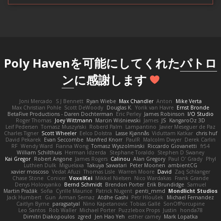
Poly Havenを可能にしてくれた
パトロ
ン
に感謝します
Joni Mercado
S J Bennett
Ryan Wiebe
Max Chandler
Anton
Mike Verta
Max Christian Pohle
Scott DeWoody
Douglas K.
Yorik van Havre
Ernst Bronde
BetaFive Productions - Daren Dochterman
Eric Perley
James Robinson
I/O Studio
Roger Thomas
Joey Wittmann
Marcin Wiśniewski
James
JS
KangaroOz 3D
Leif Pedersen
Tomasz Muszyński
Roberd Palm
Lampantino
Javier Meseguer de Paz
Charles Tigner
Scott Wheeler
Eelco Dolstra
Lasse Kjønnås
Viduttam Katkar
chris huf
David Pekarek
Evan Seccombe
Manfred Knorr
PaulR
Malcolm Dwyer
Derek Carlin
RF
Wendy Ward
Fianna Wong
Tomasz Wyszolmirski
Riccardo Giovanetti
fr54
William Schilthuis
Herman Idzerda
Stephane Toraldo
Stephen D Swaney
Kai Gregor
Robert Angone
James Rogers
Calinou
Alan Gregory
Paul O' Grady
Phyl
Luthien Dulk
Miguelaxa
Takuya Sawatari
Peter Moonen
ambientCG
xavier moscoso
Vedat Afuzi
Thomas Lisle
Warren Moore
David
Zaq Schlanger
Chase Stone
Conicer
VoxelKei
Mikkel Nielsen
Nico Wardakas
Frank Grande
Denys Holovyanko
Bernd Schmidt
Brendon Porter
Erik Brundidge
Samuel
Martin Pražák
Sofia
Cyrille Maurice
Patrick Nugent
penti_mmd
Mondlicht Studios
Jack Humbert
Gun
Arman Sernaz
Atdhe Gashi
Petr Hloušek
Michael Fernandez
Caitlyn Byrne
paragsatyal
Nino Kapetanovic
Tobias Gallé
SonOfPorcupine
Leo Santos
Rob Waller
Michael Porter
Puzzlebox Props
Justin
honda78
Dimitri Diakopoulos
zgred
Jen Hao Yeh
esther carney
Mark Lopatka