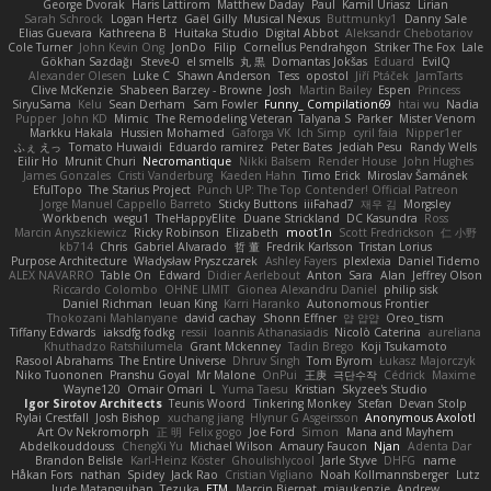
George Dvorak
Haris Lattirom
Matthew Daday
Paul
Kamil Uriasz
Lirian
Sarah Schrock
Logan Hertz
Gaël Gilly
Musical Nexus
Buttmunky1
Danny Sale
Elias Guevara
Kathreena B
Huitaka Studio
Digital Abbot
Aleksandr Chebotariov
Cole Turner
John Kevin Ong
JonDo
Filip
Cornellus Pendrahgon
Striker The Fox
Lale
Gökhan Sazdağı
Steve-0
el smells
丸 黒
Domantas Jokšas
Eduard
EvilQ
Alexander Olesen
Luke C
Shawn Anderson
Tess
opostol
Jiří Ptáček
JamTarts
Clive McKenzie
Shabeen Barzey - Browne
Josh
Martin Bailey
Espen
Princess
SiryuSama
Kelu
Sean Derham
Sam Fowler
Funny_ Compilation69
htai wu
Nadia
Pupper
John KD
Mimic
The Remodeling Veteran
Talyana S
Parker
Mister Venom
Markku Hakala
Hussien Mohamed
Gaforga VK
Ich Simp
cyril faia
Nipper1er
ふぇ えっ
Tomato Huwaidi
Eduardo ramirez
Peter Bates
Jediah Pesu
Randy Wells
Eilir Ho
Mrunit Churi
Necromantique
Nikki Balsem
Render House
John Hughes
James Gonzales
Cristi Vanderburg
Kaeden Hahn
Timo Erick
Miroslav Šamánek
EfulTopo
The Starius Project
Punch UP: The Top Contender! Official Patreon
Jorge Manuel Cappello Barreto
Sticky Buttons
iiiFahad7
재우 김
Morgsley
Workbench
wegu1
TheHappyElite
Duane Strickland
DC Kasundra
Ross
Marcin Anyszkiewicz
Ricky Robinson
Elizabeth
moot1n
Scott Fredrickson
仁 小野
kb714
Chris
Gabriel Alvarado
哲 董
Fredrik Karlsson
Tristan Lorius
Purpose Architecture
Władysław Pryszczarek
Ashley Fayers
plexlexia
Daniel Tidemo
ALEX NAVARRO
Table On
Edward
Didier Aerlebout
Anton
Sara
Alan
Jeffrey Olson
Riccardo Colombo
OHNE LIMIT
Gionea Alexandru Daniel
philip sisk
Daniel Richman
Ieuan King
Karri Haranko
Autonomous Frontier
Thokozani Mahlanyane
david cachay
Shonn Effner
얍 얍얍
Oreo_tism
Tiffany Edwards
iaksdfg fodkg
ressii
Ioannis Athanasiadis
Nicolò Caterina
aureliana
Khuthadzo Ratshilumela
Grant Mckenney
Tadin Brego
Koji Tsukamoto
Rasool Abrahams
The Entire Universe
Dhruv Singh
Tom Byrom
Łukasz Majorczyk
Niko Tuononen
Pranshu Goyal
Mr Malone
OnPui
王庚
극단수작
Cédrick
Maxime
Wayne120
Omair Omari
L
Yuma Taesu
Kristian
Skyzee's Studio
Igor Sirotov Architects
Teunis Woord
Tinkering Monkey
Stefan
Devan Stolp
Rylai Crestfall
Josh Bishop
xuchang jiang
Hlynur G Asgeirsson
Anonymous Axolotl
Art Ov Nekromorph
正 明
Felix gogo
Joe Ford
Simon
Mana and Mayhem
Abdelkouddouss
ChengXi Yu
Michael Wilson
Amaury Faucon
Njan
Adenta Dar
Brandon Belisle
Karl-Heinz Köster
Ghoulishlycool
Jarle Styve
DHFG
name
Håkan Fors
nathan
Spidey
Jack Rao
Cristian Vigliano
Noah Kollmannsberger
Lutz
Jude Matanguihan
Tezuka
ETM
Marcin Biernat
miaukenzie
Andrew