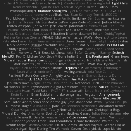
Richard McGowan
Aubrey Pullman
R.J. Rhodes Writes
Atelier Argos Art
Light Films
Rémi Verschelde
Ryan Reisiger
SizeKivit
Stymie
Dustin
Patrick Brady
ProtanopicMidget
Brandon Snodgrass
Tyler K Spicher
Arnaud PUIRAVAUD
Joseph Catrambone
HippoThalamus
Sean Kennedy
Tomek LECOCQ
Paul Mcloughlin
DaLivelyGhost
Lose Pacific
Jimikimo
Ben Bosma
mark stalzer
Jack J
Ian Neisser
Marcus Morba
LePew
Ryan Roden-Corrent
Joshua Albers
Kristen Westphal
Jon White
Jack Fenech
Jotunkottr
Hexdrake's Art
Ted Curtis
nullinc
Zach du Toit
John Partington
Kazuki Kamimura
Mark Boss
Yaron L.
Lukas Kalbertodt
Marcos Vaz
Sébastien Tricoire
Masanori Tottori
QuirkyTopHat
ReJ aka Renaldas Zioma
VFRAME
Michael Whiteside
Wolfer Moyens
Arturo Leone
Pete
Alex Harvill
Lauri Kananen
wheany
Unreal Sensei
tchaikovsky2
Taylor J Peters
Molly Footman
大重生-TheRebirth
RSH__studio
Mat
S C
Cailrdar
PYTHA Lab
OddlyBigBear
binotti lucia
IT Roy
Karabo Legwaila
Zane Olson
Chord Shore
A. Stan Konowitz
Talii
Bruce Matthews
Aria
3dfan
Xatonym
Barney
Sethesh
blendFX
Petr O
Michael Vick
Seth // Gone Indie, Bro...
Eric Pontbriand
Glenn Jones
Michael Tedder
Krystal Camprubi
Eugene Ovcharenko
Fiona Margrie
Alan Daniels
Mark Mazaitis
Jeff
The Sarah Hirsch
Paul Dolzall
Wolf Daw
kyleboze
Taylor Galen Kadee
Steven Ekholm
Stephen Ellis
Aximmetry Technologies
Sarah Wiener
Andrew Faithfull
wellingtoncrab
Ada Rose Cannon
Resilient Picture Company
Almighty Laxz
Jonathan Brandt
Szabolcs Dombi
Jose Nario
ELITECAD
Nick Storey
Ryan
Kim Vitkus
Bryan Halcott
Glyph
Jan Oliver Koch
Reggie Storm
Dan Repp
pk
Nathaniel E Bell
Benita Winckler
Kai Honeck
Íkara
Psychosadistic
Algot Nordström
Trag1cHaze
KaiCee
Kurt Wilson
Stéphane Huart
Todd Eaton
P4C1F15T
charamath
Jakob Stolz
YeGrayHound
Kevin Turner
Brian McMullen
oleko senga
Jason Ferguson
Arrangemonk
Wesley Scafe
scott bilby
Victor
George e Chianese
Ben Visser
Albatross 3D
Sam Sartor
Andrej Striezenec
normalguy
Josh Macdonald
Pafka
Byeong Chul JIN
Dumbass Dragon
Alkaza1996
jAde
Lea Seidman Hernandez
Alexander Becker
Oscar Vargas
sastun1962
Totally Normal
Jared LeClaire
Christopher Bogs
Michael Dunkley
Alex Hyner
Scott Gilbert
Matthew Gerard
Julius Brockelmann
Alex
sotiris
Teneka B.
Dale Schwiesow
Thom Rittenhouse
Marcin Ignac
Martinotti
Brandon Jordan
Frode Lund Tharaldsen
Gerard Redmond
Walter Rice
Dennis Korpel
Matthew Stevens
PIXDES Games
Michael Mayeux
George Giagias
arash tirgari
Ryan Dening
Tim Warnock
Steven
Deadlyblack
Lupo Marcio