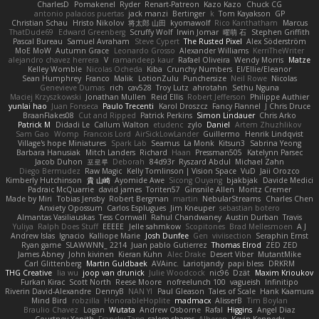
CharlesD
Pomakenel
Ryder
Renart-Patreon
Kazo Kazo
Chuck CG
antonio palacios puertas
jack manzi
Bertinger
k
Tom Kayakson
GP
Christian Schau
Hristo Nikolov
将太郎 山田
kyomawolf
Rico Kanthatham
Marcus
ThatDude69
Edward Greenberg
Scruffy Wolf
Irwin Jomar
曜萌 石
Stephen Griffith
Pascal Bureau
Samuel Avraham
Steve Cypert
The Rusted Pixel
Alex Söderström
MoE MoW
Autumn Grace
Leonardo Grosso
Alexander Williams
KerriTheWriter
alejandro chavez herrera
V
ramandeep kaur
Rafael Oliveira
Wendy Morris
Matze
Kelley Womble
Nicolas Ocheda
Kiba
Crunchy Numbers
El/Ellie/Eleanor
Sean Humphrey
Franco
Malik
LotionZulu
Punchersize
Neil Rowe
Nicolas
Genevieve Dumas
rich
cav528
Troy Lutz
ahrotahn
Sethu Nguna
Maciej Krzyszkowski
Jonathan Mullen
Reid Ellis
Robert Jefferson
Philippe Authier
yunlai hao
Juan Fonseca
Paulo Trecenti
Karol Droszcz
Fancy Flannel
J Chris Druce
BraanFlakes08
Cut and Ripped
Patrick Perkins
Simon Lindauer
Chris Arko
Patrick M
Didadi Le
Callum Walton
etudenc
zylo
Daniel
Artem Zhuzhlikov
Sam Gao
Womp
Francois Lord
AirSickLowLander
Guillermo
Henrik Lindqvist
Village's hope Miniatures
Spark Lab
Seamus
La Monk
Kitsun3
Sabrina Yeong
Barbara Hanusiak
Mitch Landers
Richard
Haan
Pressman505
Katelynn Parsec
Jacob Duhon
포로루
Deborah
84d93r
Ryszard Abdul
Michael Zahn
Diego Bermudez
Raw Magic
Kelly Tomlinson | Vision Space
VuD
Jaii Orozco
Kimberly Hutchinson
貴 山崎
Ayomide Awe
Sicong Ouyang
bjakbjak
Davide Medici
Padraic McQuarrie
david james
Toriten57
Ginsnile Allen
Moritz Cremer
Made by Miri
Tobias Jensby
Robert Bergman
martin
NebularStreams
Charles Chen
Anxiety Opossum
Carlos Esplugues
Jim Kneuper
sebastian botero
Almantas Vasiliauskas
Tess Cornwall
Rahul Chandwaney
Austin Durban
Travis
Yuliya
Ralph Does Stuff
EEEEE
Jelle sahmkow
Scopitones
Brad Mellesmoen
A J
Andrew Islas
Ignacio
Kalliope Marie
Josh Dunfee
Gen
viviisection
Seraphin Ernst
Ryan game
SLAWWNN_ 2214
Juan pablo Gutierrez
Thomas Elrod
ZED ZED
James Abney
John kivinen
Kieran Kuhn
Alec Drake
Desert Viber
MutantMike
Carl Glittenberg
Martin Guldbaek
AVAinc.
Lariotjandy
papi bless
DRKRM
THG Creative
lia wu
joop van drunick
Julie Woodcock
nic96
Dzät
Maxim Krioukov
Furkan Kirac
Scott North
Reese Moore
nofreelunch 100
vagueish
Infinitipo
Riverin David-Alexandre
DennyB
NAN YI
Paul Gleason
Tales of Scale
Hank Kaamura
Mind Bird
robzilla
HonorableHoplite
madmacx
AlisserB
Tim Boylan
Braulio Chavez
Logan
Wutata
Andrew Osborne
Rafal
Higgins
Angel Diaz
Courtney Xenith
Francky Tang
salem shams
Alheren
Kevin Kennedy