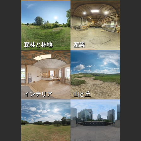
森林と林地
産業
インテリア
山と丘