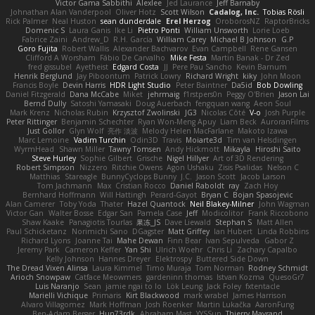
Victor Gama Sabbithi
Alexlee
Jed Laurance
Jeff Barnaby
Johnathan Alan Vanderpool
Oliver Hotz
Scott Wilson
Cadalog, Inc.
Tobias Rösli
Rick Palmer
Neal Huston
sean dunderdale
Erel Herzog
OroborosNZ
RaptorBricks
Domenic S
Laura Ganis
Ike Li
Pietro Ponti
William Unsworth
Lorie Loeb
Fabrice Zaini
Andrew_D
R.H. García
William Carey
Michael B Johnson
G.P
Goro Fujita
Robert Wallis
Alexander Bachvarov
Evan Campbell
Rene Gansen
Clifford A Worsham
Fábio De Carvalho
Mike Festa
Martin Banak - Dr Zed
fred gissubel
Ayetheist
Edgard Costa
JJ
Pere Pau Sancho
Kevin Barnum
Henrik Berglund
Jay Piboontum
Patrick Lowry
Richard Wright
kiky
John Moon
Francis Boyle
Devin Harris
HDR Light Studio
Peter Baintner
Da5id
Bob Dowling
Daniel Fitzgerald
Dana McCabe
Miket
jehrmaig
f1rstpers0n
Peggy O'Brien
Jason Lai
Bernd Dully
Satoshi Yamasaki
Doug Auerbach
fengquan wang
Aeon Soul
Mark Krenz
Nicholas Rubin
Krzysztof Zwolinski
JG3
Nicolas Côté
V-o
Josh Purple
Peter Rittinger
Benjamin Schechter
Ryan Won-Meng Apuy
Liam Beck
AuroranFilms
Just Gollor
Glyn Wolf
亮作 淡波
Melody Helen MacFarlane
Makoto Izawa
Marc Lemoine
Vadim Turchin
Odin3D
Travis
Moiarte3d
Tim van Helsdingen
WyrmHead
Shawn Miller
Tawny Tomsen
Andy Hickmott
Mikayla
Hiroshi Saito
Steve Hurley
Sophie Gilbert
Grische
Nigel Hillyer
Art of 3D Rendering
Robert Simpson
Nizzero
Ritchie Owens
Agon Ushaku
Zisis Psalidas
Nelson C
Matthias
Stareagle
BunnyCyclops Bunny
J.C.
Jason Scott
Jacob Larson
Tom Jachmann
Max
Cristian Rocco
Daniel Raboldt
ray
Zach Hoy
Bernhard Hoffmann
Will Hattingh
Perard-Gayot
Bryan C
Bojan Spasojevic
Alan Camerer
Toby Yoda
Thater
Hazel Quantock
Neil Blakey-Milner
John Wagman
Victor Gan
Walter Bosse
Edgar San
Pamela Case
Jeff
Modicolitor
Frank Riccobono
Shaw Kaake
Panagiotis Tourlas
果冻_JS
Dave Liewald
Stephan S
Matt Allen
Paul Schicketanz
Norimichi Sano
DGagster
Matt Griffey
Ian Hubert
Linda Robbins
Richard Lyons
Joanne Tai
Mahe Dewan
Finn Bear
Ivan Sepulveda
Gabor Z
Jeremy Park
Cameron Keffer
Yan Shi
Ulrich Woehr
Chris Li
Zachary Capalbo
Kelly Johnson
Hannes Dreyer
Elektrospy
Buttered Side Down
The Dread Vixen Alinsa
Laura Kimmel
Timo Muraja
Tom Norman
Rodney Schmidt
Arioch Snowpaw
Catface Meowmers
gardeninn thomas
Istvan Kozma
QuesoGr7
Luis Naranjo
Sean
jamie ngai to lo
Lök Leung
Jack Foley
fxtentacle
Marielli Vichique
Primaris
Kirt Blackwood
mark wrabel
James Harrison
Alvaro Villagomez
Mark Hoffman
Josh Roenker
Martin Lukačka
AaronFung
Ben-Adam Berger
Hun73rdk
Abraham Mast
YYSSun
Thierry Mayrand