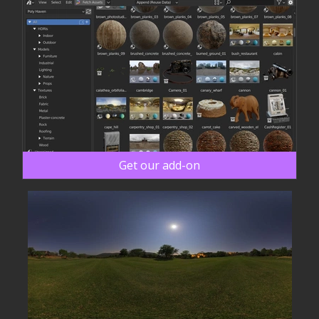
Get our add-on