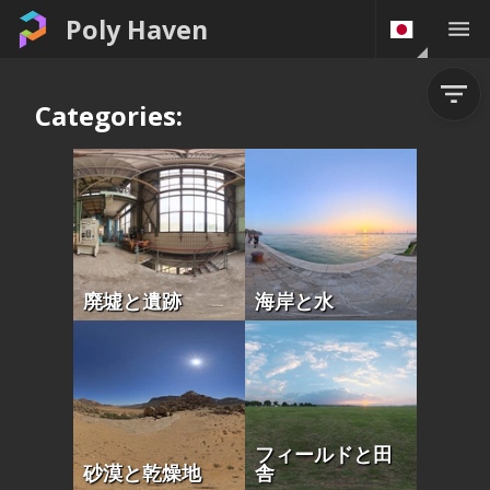
Poly Haven
Categories:
廃墟と遺跡
海岸と水
フィールドと田
砂漠と乾燥地
舎