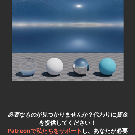
必要なもの
が見つかりませんか？代わりに
資金
を提供してください！
Patreonで私たちをサポート
し、あなたが必要