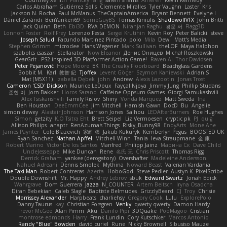
Carlos Abraham Gutiérrez Solis
Clemente Miralles
Tyler Vaughn
Laster
Kris
Jackson N. Rocha
Paul McManus
TheCaptainAmerica
Bryant Bennett
Evelyne I
Dániel Zarándi
BenYanken69
SomeGuyBS
Tomas Kiniulis
ShadowolfVFX
John Britti
Jack Quinn
Beth
Ebi3D
RVA DEMON
Niranjan Raghu
경문 서
Flagg3D
Lonnon Foster
Rolf Frey
Lorenzo Festa
Sergei Krutihin
Kevin Roy
Peter Balicki
steve
Joseph Salud
Facundo Martinez Pintado
polo
Mila
Dewi
Matt's Media
Stephen Grimm
microdee
Hans Wegener
Mark Sullivan
theLOF
Maya Halphon
szabolcs csaszar
Stellarator
Now Eleanor
Денис Оницев
Michał Roszkowski
GearGrit - PS2 inspired 3D Platformer Action Game!
Raven Ai
Thor Davidsen
Peter Pejanović
Hope Moore
EK
The Creaky Floorboard
Beachglass Gardens
Bobbit M.
Karl
敦智 紀
Tjoffex
Levent Göçer
Szymon Kaniewski
Adrian S
Mat (M5X11)
Izabella Dębek
john
Andrew
Alexis Lazootin
Jonas Trost
Cameron 'CSD' Dickson
Maurice LeDoux
Fayçal Njoya
Jimmy Jung
Phillip Studans
준현 이
Jorn Bakker
Lloros Sarano
Caffeine Oppsum Games
Giorgi Samukashvili
Alex Tsiskarishvili
Family Rislov
Shiny
Vonda Marquez
Matt Sweda
Ina
Ben Houston
DeeEmmCee
Jim Mitchell
Hamish Gawn
DocD
Bu
Angelie
simon dewey
Alastair Johnson
Harrison Jones
Saihou
LEDAfterBurners
Roe Hughes
Simon
getzity
K.O Tsitra Eht
Brett Seipel
Liz Vermoesen
cryptic pk
PJ
quig
Allison Philips
anaptr
RenAzuma's Things
Risky_Bunny98
EndyArts
Mone Ane
James Paynter
Cole Blazevich
家維 張
Jakub Kukuryk
Kemberlyn Pegus
BOOSTED UK
Ryan Sanchez
Nathan Apffel
Mitchell Winn
Tania
Ieva Straupmane
金 康
Robert Marino
Victor De los Santos
Manfred
Philipp Jainz
Марина Ск
Dave Child
UncleJesseppe
Mike Duncan
Rene
名氏 无
Chris Priscott
Thomas Rigg
Derrick Graham
yankee (derogatory)
Overshafter
Madeleine Andersson
Nahuel Adreani
Dennis Smolek
Mythina
Noward Beast
Valerian Vardania
The Taxi Man
Robert Contreras
Azerta
HoboGod
Steve Pedler
Austyn K
PixelScribe
Double Downshift
Mr. Happy
Andrey Lebrov
sbuk
Edward Swartz
Jonah Edick
Wahrgrave
Dom Guerrera
Jazza
N_COUNTER
Artem Beitsch
Iryna Osadcha
Diran Bebekian
Caleb Slagle
Baptiste Belmudes
GrizzlyBeard
CJ
Troy
Chrisie
Morrissey Alexander
Harpbeats
charliehsy
Gregory Cook
Lulu
ExplorePolo
Danny Taurus
kay
Christian Forsgren
Venky
qwerty qwerty
Damon Hardy
Trevor McGee
Alan Pimm
Aku
Danilo Pipi
3DQuake
PooMagoo
Cristian
montrose edmonds
Harry
Frank Lundin
Cory Kutschker
Marcos Antonio
Randy "Blue" Bowden
david curiel
Rune
Nicky Brownell
Sibusiso Mauze