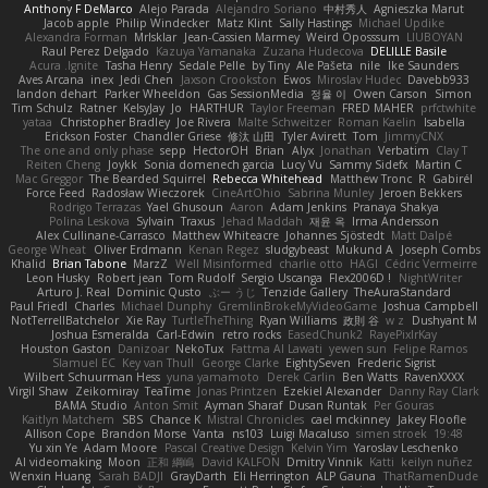
Anthony F DeMarco
Alejo Parada
Alejandro Soriano
中村秀人
Agnieszka Marut
Jacob apple
Philip Windecker
Matz Klint
Sally Hastings
Michael Updike
Alexandra Forman
MrIsklar
Jean-Cassien Marmey
Weird Oposssum
LIUBOYAN
Raul Perez Delgado
Kazuya Yamanaka
Zuzana Hudecova
DELILLE Basile
Acura .Ignite
Tasha Henry
Sedale Pelle
by Tiny
Ale Pašeta
nile
Ike Saunders
Aves Arcana
inex
Jedi Chen
Jaxson Crookston
Ewos
Miroslav Hudec
Davebb933
landon dehart
Parker Wheeldon
Gas SessionMedia
정율 이
Owen Carson
Simon
Tim Schulz
Ratner
KelsyJay
Jo
HARTHUR
Taylor Freeman
FRED MAHER
prfctwhite
yataa
Christopher Bradley
Joe Rivera
Malte Schweitzer
Roman Kaelin
Isabella
Erickson Foster
Chandler Griese
修汰 山田
Tyler Avirett
Tom
JimmyCNX
The one and only phase
sepp
HectorOH
Brian
Alyx
Jonathan
Verbatim
Clay T
Reiten Cheng
Joykk
Sonia domenech garcia
Lucy Vu
Sammy Sidefx
Martin C
Mac Greggor
The Bearded Squirrel
Rebecca Whitehead
Matthew Tronc
R
Gabirél
Force Feed
Radosław Wieczorek
CineArtOhio
Sabrina Munley
Jeroen Bekkers
Rodrigo Terrazas
Yael Ghusoun
Aaron
Adam Jenkins
Pranaya Shakya
Polina Leskova
Sylvain
Traxus
Jehad Maddah
재윤 옥
Irma Andersson
Alex Cullinane-Carrasco
Matthew Whiteacre
Johannes Sjöstedt
Matt Dalpé
George Wheat
Oliver Erdmann
Kenan Regez
sludgybeast
Mukund A
Joseph Combs
Khalid
Brian Tabone
MarzZ
Well Misinformed
charlie otto
HAGI
Cédric Vermeirre
Leon Husky
Robert jean
Tom Rudolf
Sergio Uscanga
Flex2006D !
NightWriter
Arturo J. Real
Dominic Qusto
ぶー うじ
Tenzide Gallery
TheAuraStandard
Paul Friedl
Charles
Michael Dunphy
GremlinBrokeMyVideoGame
Joshua Campbell
NotTerrellBatchelor
Xie Ray
TurtleTheThing
Ryan Williams
政則 谷
w z
Dushyant M
Joshua Esmeralda
Carl-Edwin
retro rocks
EasedChunk2
RayePixlrKay
Houston Gaston
Danizoar
NekoTux
Fattma Al Lawati
yewen sun
Felipe Ramos
Slamuel EC
Key van Thull
George Clarke
EightySeven
Frederic Sigrist
Wilbert Schuurman Hess
yuna yamamoto
Derek Carlin
Ben Watts
RavenXXXX
Virgil Shaw
Zeikomiray
TeaTime
Jonas Printzen
Ezekiel Alexander
Danny Ray Clark
BAMA Studio
Anton Smit
Ayman Sharaf
Dusan Runtak
Per Gouras
Kaitlyn Matchem
SBS
Chance K
Mistral Chronicles
cael mckinney
Jakey Floofle
Allison Cope
Brandon Morse
Vanta
ns103
Luigi Macaluso
simen stroek
19:48
Yu xin Ye
Adam Moore
Pascal Creative Design
Kelvin Yim
Yaroslav Leschenko
AI videomaking
Moon
正和 綱嶋
David KALFON
Dmitry Vinnik
Katti
keilyn nuñez
Wenxin Huang
Sarah BADJI
GrayDarth
Eli Herrington
ALP Gauna
ThatRamenDude