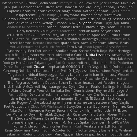
Infant Terrible
Richard
Jaelin Smith
mattyrails
Carl Schwerin
Joeri Lefévre
Mike
Sol
J&G
Jon
Eric Manongdo
Oliver Frost
DancingDeadGuy
Barry Connolly
Aeval
Jon
Captain Coconuts
Jacob Schealler
ari-goldman
Nathan Johnson
Tyler Herbert
Puppeteerist
Tyler Phillips
J.P. Raymond
hayden harry
NightRaven
Eduardo Gottschald
Abeni Campos
cameronfr
Dominick
Joe Young
Sascha Becker
Joshua Scelfo
Annah Gestaga
SmaackBZ62
JollyYeen
oscall L
友理 斉藤
Kuba
Gabrielius M
Scott Moen
Kaylee
Thomas Pierro
Gustavo Pliego
Noah
Юлія Кізі
Daisy Belknap
ZMM
Jason Anderson
Christian Kohli
Satyan Patel
YEDA HOME DECOR
Simon
Reg_LMO
Jacob Denault
ApocDev
Rumlo Olmub
Buz Carter
Bill Master
rpcexploiter
Reinaldus
jadedesign
Jamie Arseneault
K
Derek Toombs
Renato Pinochet
qrator
Ben
cawc
XPhantom
Mimski Beats
Virtual Performing Live Music Events
Tom Neal
Jason Nguyen
Alyssa Everett
Cyndersanity
Petr Fořt
disiboi
AnuRobinson
Shane Smith-Rojo
Evan Harridge
大海 久我
lilith
Joshua Hickman
Aleksandar Caricic
Nikita Leshakov
Amanda Vest
Axiom
Stefan Knaak
David Jindra
Tim
Zoie Robles
N Watanabe
Nina Takáčová
Rodrigo Hernández Salgado
Jan
Sari Schwarz
Indiana J
ella larkin
基德
Pocketfans
Daniel Sonderhoff
Zicalam
zephaniah CORSON
Florin Negele
Mark Dohrenbusch
Yunseong Noh
Liam Trancoso
Blob
Phill D
T_Zydelski
Konstantinos Polychroniadis
Targeted Individual Body Logger
Randy Lane
melanie hamilton
Lucy
Weasel
Elanor la
Vova Diakur
Jaden Rosi
Alon Cohen
Alexander October
文謙 許
Thor Ragnaros
Antoine Daubas
Ethan Tomaso
huaxuan Lei
Raptite
mogura
Nick Smith
AMcCarroll
high strangeness
Dylan Gorrell
Patrick Stallings
Neil Baker
ElUltimo DeLaFila
Yousick
Sankaku Bear
Dennis Libon
Reymeld Santiago
AJ
FacinusChip
Dakota Wreski
n_morcatti
killswitchkay
Charles Louie
Avaister
Liam Bryant
sagar sasson
rafael naranjo
Elijah
ELITE Scratch
Zack Kepner
Justin Rogow
Andre Labuschagne
lily ren
maxime vandecasteele
Vasyl Vasyliv
Post Production
Zbob
VW Winterstein
StorysComplete
Bob
Xavier
Mehmet Can
Nika Domi
Alexander Rayner-Barcelli
C
xd Idk
Hajime Tsunoda
FRNL Lou
Joel Montano
Bryan Hy
Jakub Zbyszynski
River Lockhart
Stefan Florea
MStorm
The Society of Visions
David Power
Michael Santoro
thu huynh
I_ViceRoy
Thomas Granger
bloli loli
Takashi M.
Melody Spiker
Spencer_
NicoPOWAAA
Kornel Anderson
Dixon Keller
Keenan Rush
Venkataram
LLB
Josh W.
Kevin Showman
Naomi Soh
McCoder
John Elliotte
Gregory Basile
Filip Wieland
Sebastian Norlund
blog cruvi
Marc Nguyen
MaxDezignz
Tic_cle
nogutidaisuke