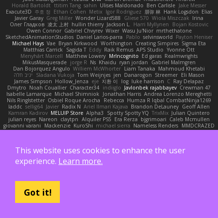
Horald Bartoldt
ttitim Tang
sahin
Ulises Maldonado
Ben Carlisle
Jake Messer
Exacute3D
주호 정
Ethan Cohen
Metix
Igor Rodriguez
朋弥 林
Hank Logsdon
Elias
Javier Garay
Greg Miller
Wonder Lizard588
Gliese 570
Wiola Miszczak
Irina
Олег Гладков
凌太 上村
hullin thierry
Jackson L.
Harri Myllynen
Bojan Kostovic
Owen Connor
Gabriel Chvyrev
Wixer
Wasu Ju'Nior
mrthethatone
SketchedAnimationStudios
Daniel Larios-parra
Pablo
selvinsworld
Payton Heniser
Michael Hays
Vae
Bryan Kirkwood
Worthington
Creating Simpires
Sigma Eta
Matthias Carrick
Sagida T
Eddy
Raik Remus
APS Studio
Yvonne Ott
Menyhárt Marcell
Matthew Lowery
MrIncognito
Ed garas
Realmwrights
MikusMasquerade
jorge R
Ns
Khaidu
ryan jordan
Gabriel Malmgren
Dan Bojorquez Angulo
Williem McWhorter
Liam Tanaka
Mahmoud Khetabi
יניב חלה
Sladana Vukoja
Tom Weijnjes
jen
Danarogon
Streemer
Eli Mason
James Simpson
Hollow_Jenza
eje
지환 이
log
luke harrison
C
Ray Delapaz
Dmytro
Noah Couallier
Character34
indiiglo
Javlonbek rajabbayev
Crewman 47
Isabelle Lamarque
Michael Shimniok
Jonathan Harris
Andrea Lorenzo Mereghetti
Nils Ringlstetter
Osbiel Roque Arocha
Rebecca
Humza R Iqbal CombatNinja1269
laddc
sellig64
Javier
Radix N
Ariel Ilmari Kajava
Brandon DeLauney
Geoff Allen
Kamran Kadirov
MELUIP Store
Alpha3
Spotty Spotty YQ
TrixMix
Julian Quintero
julian reyes
Nareon
claytpn
Alquiler PS5
Era Rerza
bjgrimoari
Caleb Mcmullen
giovanni varani
Mackenzie
KuroShi
michael sierra
Nameless Renders
MMDCRAZED
DivineXavier
DEATHSTEED
Cli4D
vamsidhar reddy
Jack Taylor
Olov Melander
James Barrie
Bryant Price
DEEPNOX
Pen
Michael Koschmieder
pato dlgv
Wrinkly Blink
Ruben
Jesper Elling
Onooka
Kseniya
Boo Bugless
Mesaland
This website uses cookies to enhance the user
Winter Night
Mert İyiiz
forrobloxdev
J. Brendan Elmore
Octavia's Mesh Grove
MinhazMurks
Fxntxnile
Eric Moyer
qaylanuraya
Derek Ray
Waaagghh
experience.
Learn more.
Joshua Vincent
Amar
Declan Newell
Javier Fernández Alegre
julian silver
Nomadic Astronaut
Mark Vecchio
dosuken0122
quagootle
Hirokazu Yamakura
enitzur
Zephon
Gil Bruvel
Matthew Zaneski
junior
whitey
Jack John
Will Makes Beats
SupremeAhegao
nori
Marlise Launstein
Vesperal Mind
Milk Crate
Richard Gallagher
Firelegend
Toby Meadows
Tyler Huff
Adam N'Diaye
Got it!
Gerardo Orozco
Oskar Mendez
NoGreatMystery
Bike Kefeli
shiipi
Arthur Lops
Oliver Cromwell
Tomer Meltser
Luke Ridehalgh
ADRIANO JONUS
Timothy Montoya
soda basket
SANTIAGO SANTOS ESTRADA
j_ edak
Josue Uribe
Anton Rubets
Gui Ramalho
Noah Patterson
Jomenikia
Bennett Greene
Peter Hale