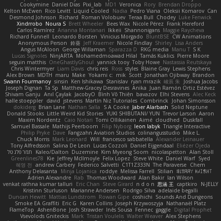
Cookymine
Daniel Dias
Pixi_lab
MD1
Veronica
Rory
Brendan Droppo
Kelton McEwen
Rico Levitt
Liquid Cooled
Nadia
Pedro Viana
Oleksii Komarov
Can
Desmond Johnson
Richard
Roman Volobuev
Teraa Bull
Chodey
Luke Fenwick
Xindrrobo
Noura S
Brett Wheeler
Bees Wax
Nicole Pérez
Frank Hereford
Carlos Ramírez
Arianna Montanari
Ikkeii
Shannonigans
Maggie Raycheva
Richard Funnell
Leonardo Borsten
Vinicius Morgado
BluntBSE
CW Animations
Anonymous Person
鈴葵
Jeff Kraemer
Nicole Findlay
Shirley
Lisa Anders
Angus McAloon
George Willaman
Sparazza D
RKG media
Manu T
S K
Lucas Signoles
NinjARTA
Mohamedmoawad Hilal
Tamás Kuklics
Pierre Moore
seguin matthis
OneGhastlyGhoul
yannick tooy
Toby Howe
Nastassia Reutskaya
Chris Wintermyer
Liam Davis
chris reis
Ross
styles
Blaine Gray
Lewis Stephens
Alex Brown
MDTH
maru
Make
Yokami c:
mik
Scott
Jonathan Ojibway
Brandon
Swann Fourmanoy
sinsin
Ken Ishikawa
Stanislav
ryan mrazik
峻辰 朱
Joshua Jacobs
Joseph Dignan
Ta Sp
Matthew-Gracey Desravines
Anika
Juan Ramón Ortiz Estévez
Shivam Ganju
Anıl Çaylak
JacobyO
Bình Võ Thiên
bavazov
Elhi Stevens
Alec Keck
halle stoeppler
david
jstevens
Martín Niz Tutoriales
Combrinck
Johan Simonsson
dokiderg
Brian Lane
Nathan Salla
S A Cooke
Jaber Alarbash
Solid Neptune
Donald Stooks
Little Weird Kid Stories
YUKI SHIBUTANI/ YUN
Trevor Larson
Aaron
Maxim Nordentz
Caio Notari
Tomi Ollikainen
Aimé
cloudhed
Duskfall
Samuel Bassale
Mathijs Peerboom
Filip Nyborg
leon labyk
Triangle Interactive
Philip Pryke
Dave
Fangzahn Aviation Studios
colinangusstudio
Mike L.
Chuck Morris
Mark Leonard
Will
francesco sabbatella
Alexander Leinauer
Tony Alfredsson
Salina De Leon
Lucas Cozzoli
Daniel Eijgendaal
Eliézer Ojeda
תמר פלג טל
Kaleo/Dalton
Duzemine
Kim Myeong Soom
nicolaspetton
Alan Stoll
Greenlines78
Kie
Jeffrey McIlmoyle
Felix Lopez
Steve White
Daniel Warf
Syed
혜영 전
andrew Carbery
Federico Salvetti
C1T1Z333N
The Paraverse
Chem
Anthony Delasanta
Minja Lojanica
roddye
Melissa Farrell
Stilian
ꌃ꒒ꀎꋪꋪꌩ ꀘꈤꀤꁅꃅ꓄
Adrien Alexandre
Rab
Thomas Woodward
Alan Bakir
Ian Wilson
venkat rathna kumar talluri
Eric Chan
Steve Girard
n d o n
思涵 王
captkiro
N-JELLY
Kristinn Sturluson
Marianne Andersen
Rodrigo Silva
adelaide begalli
Duncan Hewitt
Mattias Lundstrom
Rowan Gipe
coshichi
Sounds And Dungeons
Smoke EA Graffiti
Eric G
Karen Collins
Joseph Krzywoszyja
Nathanaël Platz
FlameTop
AshenBone
Josh Strawder
Inês Sousa
Fennec
gaggle
Digital Prophet
Vsevolods Gniteckis
Mark
Tristan Voulelis
Walter Weaver
Alex Stephens