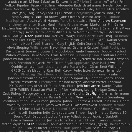
creative mart
M Tera
Sebastian Karlsson
Iaian7 / John Einselen
AsTheRainFell
Volkor
Rijndael
Patrick T Sullivan
Alexander Rath
david mares
Nayden Dochev
Moira
Never Give Up
Sunamii
Ryan Rohrer
Andrew Oakley
Maraz
Mark Kohalmy
Michigan J Frog
Harvey Fong
CJ Guzman
Beefyblimps
Joakim Dahl
Jose
BingusGringus
Dale
Sid Brown
Jānis Circenis
Masashi Ueda
Bill Kinnon
Max Topham
Austin Walzl
Hannes
Rens Bais
qualtro
Piotr
Andrew Stevenson
anthony lawrence
Stuart Marsh
Frans Verbaas
Adam Murtomaa
Phil Galler
Matthew Garnett-Frizelle
Saliven
Markus Michael Egger
Andrew
J
Caramel the Vixen
Timothy J. Aveni
Moth
James Miller
z
Nico Marniok
Timothy G. McKenna
MY.NIGNIG Jr.
Kigon
John Cido
Der12teEisvogel
Brad Corlett
Basti
maj
LaCimaise
Thom Bakker
Chogang
Jason Pielak
Tiran Dagan
Claude GIROLET
Darian Smith
Joenne Hub-Strobl
Shannon
Gary English
Colin Dunne
Martin Koťátko
Alexis Shuping
William Lee
Trevor Hughes
Gabriella Caldwell
Vasili Rodriguez
David Beneš
Jeremy Brouwer
Erik Dodolović
Paulo Henrique
Hoodwinkedfool
Ruben Vroman
David Sibley
Emil Herzenstiel
Charles Janson
Christian Gomez
James Wilson
Niko Bidoli
Danny Arnold
CGJackB
Jeremy Nelson
Anton Heymann
Leo S
Brendon Padjasek
Evan Tillett
Bryan Applegate
Dylan Hall
J Ewell
Dys
Quddle Jameson
patrick siemer
nate
Mareno Harr Olsen
Brett Williams
GREENCom'e Mapping
Ryan Bell
Xcrow
Pedro Javier Somoza Hernando
Paul Klingberg
Olivié Bouchard
Damiano Mazzocchini
Raven Realm
Johann Oosthuizen
Scott
Robert Tolppi: Support My Content
Randy Bloom
henrik rasmussen
Greenheart
Ransom Bergen
Andreas Wetter
Edomod
PD100 Academy of Art
Clafoutis
Arttu Piisila
JeffChristiansen
Daniel Phakos
SETH WEBER
Sebastian Witt
Tom Pike
Kenleung Leung
Enrique Gonzalez
Zack Bishop
Rouge guy
brandon dudley
Joel Gordils
GadFlight
Charles Herrmann
Justin
LvH
K Anon
Richie
Karim Mohamed
Weichnudel
Marcus Grennborg
christian cuttino
DaveHuman
juanito
Johan L
Theresa A. Carroll
Iain Black
Einarr
Volatility
Stephen Smith
joshy west xoxo
Łukasz Pawłowski
Anthony Dilmore
Daniel Schmid Leal
Steele
Nitrosimi96
ANonEMoose
Gun Metal Games
macoll macoll
Brandon Joffe
Cory robertson
Ember
Sage Himeros
Sweeper3D
Bruno Yudi
Daddios Studios
Aleksey Pollack
Lotus
Fabrizio Guidotti
Esbern Hansen
ran nie
Justper's Furry Avatar World
Kevin LomondDesign
Victor Ghyssens
749R
CGautos
Kevin Anderson
dusan tomas
Jegregg
Travis Lemieux
Philipp T
David Pulcifer
Thomas Elliott
John Gutwin
Sara Tarr
Shay
CT
Jermaine Bouyea
Liam Smyth
Jim Bob
Michael Loh
doctor25th
Larry Jenkins
sv