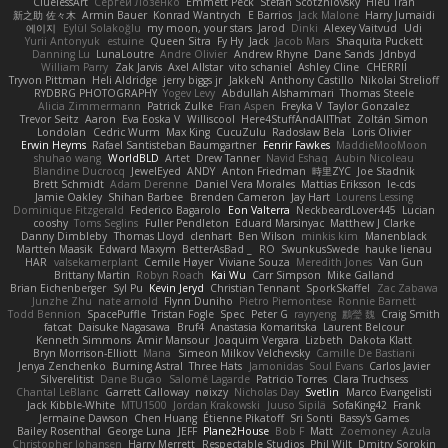
CluelessArt
Cергей Лозенко
Emmett Peck
Stefan Scotzniovsky
Hieu Tran
新之助 佐々木
Armin Bauer
Konrad Wantrych
E Barrios
Jack Malone
Harry Jumaidi
에이지
Eylül Solakoğlu
my moon, your stars
Jarod
Dinki
Alexey Vaitvud
Udi
Yurii Antonyuk
estuine
Queen Sitra
Fy Hy
Jack
Jacob Mars
Shaquita Puckett
Danning Lu
LunaLoutre
Andre Olivier
Andrew Rhyne
Dane Sands
Jdnbyd
William Parry
Zak Jarvis
Axel Allstar
vito schaniel
Ashley Cline
CHERRII
Tryvon Pittman
Heli Aldridge
jerry biggs jr
JakkeN
Anthony Castillo
Nikolai Strelioff
RYDBRG PHOTOGRAPHY
Yogev Levy
Abdullah Alshammari
Thomas Steele
Alicia Zimmermann
Patrick Zulke
Fran Aspen
Freyka V
Taylor Gonzalez
Trevor Seitz
Aaron
Eva Eoska V
Williscool
Here4StuffAndAllThat
Zoltán Simon
Londolan
Cedric Wurm
Max King
CucuZulu
Radosław Bela
Loris Olivier
Erwin Heyms
Rafael Santisteban Baumgartner
Fenrir Fawkes
MaddieMooMoon
shuhao wang
WorldBLD
Artet
Drew Tanner
Navid Eshaq
Aubin Nicoleau
Blandine Ducrocq
JewelEyed
ANDY
Anton Friedman
時里ZYC
Joe Stadnik
Brett Schmidt
Adam Derenne
Daniel Vera Morales
Mattias Eriksson
le-cds
Jamie Oakley
Shihan Barbee
Brenden Cameron
Jay Hart
Lourens Lessing
Dominique Fitzgerald
Federico Bagarolo
Eon Valterra
NeckbeardLover445
Lucian
cooshy
Toms Seglins
Fuller Pendleton
Eduard Marsinyac
Matthew J Clarke
Danny Dimbleby
Thomas Lloyd
clenhart
Ben Wilson
minkis kim
Manenblack
Martten Maasik
Edward Maxym
BetterAsBad _
RO
SwunkusSwede
hauke lienau
HAR
valsekamerplant
Cemile Høyer
Viviane Souza
Meredith Jones
Van Gun
Brittany Martin
Robyn Roach
Kai Wu
Carr Simpson
Mike Galland
Brian Eichenberger
Syl Pu
Kevin Jeryd
Christian Tennant
SporkSkaffel
Zac Zabawa
Junzhe Zhu
nate arnold
Flynn Duniho
Pietro Piemontese
Ronnie Barnett
Todd Bennion
SpacePuffle
Tristan Fogle
Spec
Peter G
rayryeng
鸝瑩 魏
Craig Smith
fatcat
Daisuke Nagasawa
Bruf4
Anastasia Komaritska
Laurent Belcour
Kenneth Simmons
Amir Mansour
Joaquim Vergara
Lizbeth
Dakota Klatt
Bryn Morrison-Elliott
Mana
Simeon Milkov Velchevsky
Camille De Bastiani
Jenya Zenchenko
Burning Astral
Three Hats
Jamonidas
Soul Evans
Carlos Javier
Silverelitist
Dane Bucao
Salomé Lagarde
Patricio Torres
Clara Truchsess
Chantal LeBlanc
Garrett Calloway
nøixzy
Nicholas Day
Svetlin
Marco Evangelisti
Jack Kibble-White
MTU1500
Jordan Krakowski
Juuso Sipilä
SofaKing42
Frank
Jermaine Dawson
Chen Huang
Étienne Pikatoff
Sri Sonti
Bassy's Games
Bailey Rosenthal
George Luna
JEFF
Plane2House
Bob F
Matt
Zoemoney
Azula
Christopher Johansen
Harry Merrett
Respectable Studios
Phil Wilt
Dmitry Sorokin