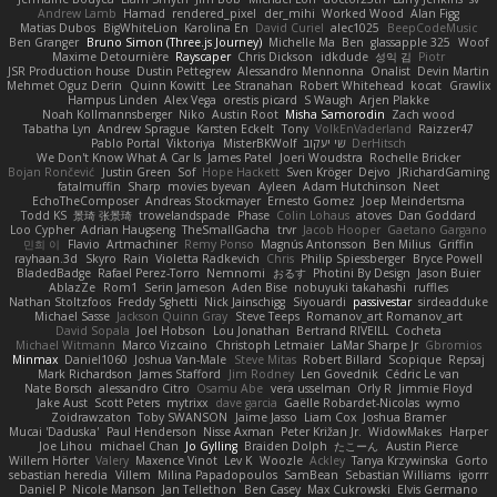
Andrew Lamb
Hamad
rendered_pixel
der_mihi
Worked Wood
Alan Figg
Matias Dubos
BigWhiteLion
Karolina En
David Curiel
alec1025
BeepCodeMusic
Ben Granger
Bruno Simon (Three.js Journey)
Michelle Ma
Ben
glassapple 325
Woof
Maxime Detournière
Rayscaper
Chris Dickson
idkdude
성익 김
Piotr
JSR Production house
Dustin Pettegrew
Alessandro Mennonna
Onalist
Devin Martin
Mehmet Oguz Derin
Quinn Kowitt
Lee Stranahan
Robert Whitehead
kocat
Grawlix
Hampus Linden
Alex Vega
orestis picard
S Waugh
Arjen Plakke
Noah Kollmannsberger
Niko
Austin Root
Misha Samorodin
Zach wood
Tabatha Lyn
Andrew Sprague
Karsten Eckelt
Tony
VolkEnVaderland
Raizzer47
Pablo Portal
Viktoriya
MisterBKWolf
שי יעקוב
DerHitsch
We Don't Know What A Car Is
James Patel
Joeri Woudstra
Rochelle Bricker
Bojan Rončević
Justin Green
Sof
Hope Hackett
Sven Kröger
Dejvo
JRichardGaming
fatalmuffin
Sharp
movies byevan
Ayleen
Adam Hutchinson
Neet
EchoTheComposer
Andreas Stockmayer
Ernesto Gomez
Joep Meindertsma
Todd KS
景琦 张景琦
trowelandspade
Phase
Colin Lohaus
atoves
Dan Goddard
Loo Cypher
Adrian Haugseng
TheSmallGacha
trvr
Jacob Hooper
Gaetano Gargano
민희 이
Flavio
Artmachiner
Remy Ponso
Magnús Antonsson
Ben Milius
Griffin
rayhaan.3d
Skyro
Rain
Violetta Radkevich
Chris
Philip Spiessberger
Bryce Powell
BladedBadge
Rafael Perez-Torro
Nemnomi
おるす
Photini By Design
Jason Buier
AblazZe
Rom1
Serin Jameson
Aden Bise
nobuyuki takahashi
ruffles
Nathan Stoltzfoos
Freddy Sghetti
Nick Jainschigg
Siyouardi
passivestar
sirdeadduke
Michael Sasse
Jackson Quinn Gray
Steve Teeps
Romanov_art Romanov_art
David Sopala
Joel Hobson
Lou Jonathan
Bertrand RIVEILL
Cocheta
Michael Witmann
Marco Vizcaino
Christoph Letmaier
LaMar Sharpe Jr
Gbromios
Minmax
Daniel1060
Joshua Van-Male
Steve Mitas
Robert Billard
Scopique
Repsaj
Mark Richardson
James Stafford
Jim Rodney
Len Govednik
Cédric Le van
Nate Borsch
alessandro Citro
Osamu Abe
vera usselman
Orly R
Jimmie Floyd
Jake Aust
Scott Peters
mytrixx
dave garcia
Gaëlle Robardet-Nicolas
wymo
Zoidrawzaton
Toby SWANSON
Jaime Jasso
Liam Cox
Joshua Bramer
Mucai 'Daduska'
Paul Henderson
Nisse Axman
Peter Križan Jr.
WidowMakes
Harper
Joe Lihou
michael Chan
Jo Gylling
Braiden Dolph
たこーん
Austin Pierce
Willem Hörter
Valery
Maxence Vinot
Lev K
Woozle
Ackley
Tanya Krzywinska
Gorto
sebastian heredia
Villem
Milina Papadopoulos
SamBean
Sebastian Williams
igorrr
Daniel P
Nicole Manson
Jan Tellethon
Ben Casey
Max Cukrowski
Elvis Germano