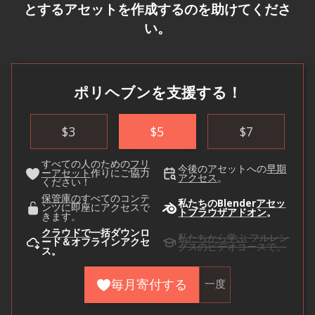
とするアセットを作成するのを助けてくださ
い。
ポリヘブンを支援する！
$
3
$
5
$
7
すべての人のための
フリ
今後のアセットへの
早期
ーアセット
作りにご協力
アクセス
。
ください！
保管庫の
すべてのコンテ
私たちのBlender
アセッ
ンツに即座にアクセスで
トブラウザアドオン
。
きます。
クラウドで
一括ダウンロ
私たちから学ぶ
フルレン
ード＆オフラインアクセ
グスのビデオコースで。
ス。
毎月寄付する
一度