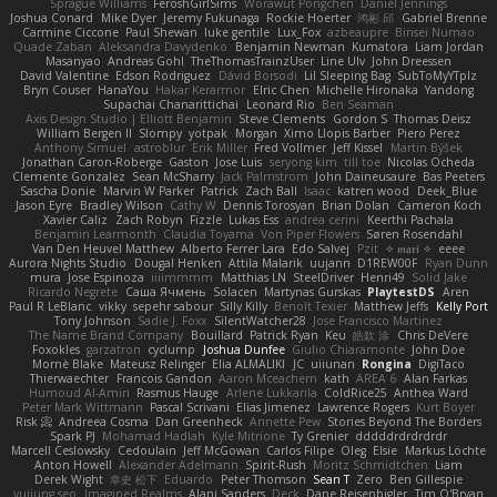
Sprague Williams
FeroshGirlSims
Worawut Pongchen
Daniel Jennings
Joshua Conard
Mike Dyer
Jeremy Fukunaga
Rockie Hoerter
鸿彬 邱
Gabriel Brenne
Carmine Ciccone
Paul Shewan
luke gentile
Lux_Fox
azbeaupre
Binsei Numao
Quade Zaban
Aleksandra Davydenko
Benjamin Newman
Kumatora
Liam Jordan
Masanyao
Andreas Gohl
TheThomasTrainzUser
Line Ulv
John Dreessen
David Valentine
Edson Rodriguez
Dávid Borsodi
Lil Sleeping Bag
SubToMyYTplz
Bryn Couser
HanaYou
Hakar Kerarmor
Elric Chen
Michelle Hironaka
Yandong
Supachai Chanarittichai
Leonard Rio
Ben Seaman
Axis Design Studio | Elliott Benjamin
Steve Clements
Gordon S
Thomas Deisz
William Bergen II
Slompy
yotpak
Morgan
Ximo Llopis Barber
Piero Perez
Anthony Simuel
astroblur
Erik Miller
Fred Vollmer
Jeff Kissel
Martin Býšek
Jonathan Caron-Roberge
Gaston
Jose Luis
seryong kim
till toe
Nicolas Ocheda
Clemente Gonzalez
Sean McSharry
Jack Palmstrom
John Daineusaure
Bas Peeters
Sascha Donie
Marvin W Parker
Patrick
Zach Ball
Isaac
katren wood
Deek_Blue
Jason Eyre
Bradley Wilson
Cathy W
Dennis Torosyan
Brian Dolan
Cameron Koch
Xavier Caliz
Zach Robyn
Fizzle
Lukas Ess
andrea cerini
Keerthi Pachala
Benjamin Learmonth
Claudia Toyama
Von Piper Flowers
Søren Rosendahl
Van Den Heuvel Matthew
Alberto Ferrer Lara
Edo Salvej
Pzit
✧ 𝔪𝔞𝔯𝔦 ✧
eeee
Aurora Nights Studio
Dougal Henken
Attila Malarik
uujann
D1REW00F
Ryan Dunn
mura
Jose Espinoza
iiiimmmm
Matthias LN
SteelDriver
Henri49
Solid Jake
Ricardo Negrete
Саша Ячмень
Solacen
Martynas Gurskas
PlaytestDS
Aren
Paul R LeBlanc
vikky
sepehr sabour
Silly Killy
Benoît Texier
Matthew Jeffs
Kelly Port
Tony Johnson
Sadie J. Foxx
SilentWatcher28
Jose Francisco Martinez
The Name Brand Company
Bouillard
Patrick Ryan
Keu
皓欽 涂
Chris DeVere
Foxokles
garzatron
cyclump
Joshua Dunfee
Giulio Chiaramonte
John Doe
Mornè Blake
Mateusz Relinger
Elia ALMALIKI
JC
uiiunan
Rongina
DigiTaco
Thierwaechter
Francois Gandon
Aaron Mceachern
kath
AREA 6
Alan Farkas
Humoud Al-Amiri
Rasmus Hauge
Arlene Lukkarila
ColdRice25
Anthea Ward
Peter Mark Wittmann
Pascal Scrivani
Elias Jimenez
Lawrence Rogers
Kurt Boyer
Risk 📀
Andreea Cosma
Dan Greenheck
Annette Pew
Stories Beyond The Borders
Spark PJ
Mohamad Hadlah
Kyle Mitrione
Ty Grenier
dddddrdrdrdrdr
Marcell Ceslowsky
Cedoulain
Jeff McGowan
Carlos Filipe
Oleg
Elsie
Markus Löchte
Anton Howell
Alexander Adelmann
Spirit-Rush
Moritz Schmidtchen
Liam
Derek Wight
幸史 松下
Eduardo
Peter Thomson
Sean T
Zero
Ben Gillespie
yuijung seo
Imagined Realms
Alani Sanders
Deck
Dane Reisenbigler
Tim O'Bryan