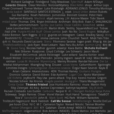
Richard Gallagher
Firelegend
Toby Meadows
Tyler Huff
Adam N'Diaye
Gerardo Orozco
Oskar Mendez
NoGreatMystery
Bike Kefeli
shiipi
Arthur Lops
Oliver Cromwell
Tomer Meltser
Luke Ridehalgh
ADRIANO JONUS
Timothy Montoya
soda basket
SANTIAGO SANTOS ESTRADA
j_ edak
Josue Uribe
Anton Rubets
Gui Ramalho
Noah Patterson
Jomenikia
Bennett Greene
Peter Hale
Nathaniel Roberts
Mechrot
elijah kenney
J H
Astone Massie
Tobi Staerk
milad tatar
Thomas
DHL
Bryan Intindola
Archman
Billy Bob
Evan C
SHALIWA233
Stefan Jammertzheim
SpiSlu
Joe Carlos
Oscar Castillo
bleached
senko
Lasse Leonhardsen
3darchstuffs
Martin Wells
Skittlq
SquareIsNotCool
Tobias
אילון קשת
Purple-H's Art Stuff
Oliver Lemke
Josh
No No
David Rogers
MilkyBun
Eddie Benton
Sam Biggins
윤구선
gupries on Instagram
Cassie
Bradley Savoy
Wing
Beehhhh112
Chikato 710
imma zamora
John Churchill
TwinX
Nhật Tiến Trần
승하 이
Facundo David Lazzaro
Stenz
Filomeno Saraiva
logan pratt
Rhys lg
Aki Jae
TheMellowMelody
Jack Ryan
Brad Leikam
Nasi Paru Bu Amin
Jazmin Lang
宥任 陳
St
Gooo Tang
Nicolas Hafner
gyomh
adaktyl
Kiara Battle
Michelle Rothwell
Niki Shterev
RussJones
Lloyd Collidge
Lev Schwartz
Jason Mault
Elizabeth McCormick
Jakob Recknagel
Luke willard
Sascha Kohler
snail
Russell Wilder
Demerui
Jace Perrodin
Jeremy Ingram
isaiah M
lokjl
Mike Wellfare
ratman
Lucas M. Morone
WyvernLang
Manny Morales
Randal Falcone
Der Le
Meshal Alshammari
KhangXing Pang
Douwe
Lucas Vieira
CallumNorm
Egoknight
Limitless Designs
tylerspetgoose
maurizio sciascia
Özgür Kaan Sevindi
Kayla B
Arian Castane
Akaiseutoseu
4DN
Thomas Harvey
Giuliano Hungria
Dionicio Galarza
David Ebbevi
Eda Aydemir
Logan Cox
Kyoto Wanderer
LEE EUNHA
JoyBox19
Play Usa
panic attack
Trip boy
heeno honee
Grigorii
Nicolas Scheer
Kai Krones
magda pawlak
ikung gmr
Titans Management
Greta Gedat
Thomas Fristed
Jose Humberto Ramirez
mura
Martin Holy
Filip Zelenjak
Ali Kılıç
Антон Сергеевич
bahriye taşdelen
Sky JK Arch
Razvan Cristiadis
Leo Euden
Carbonic
Kacper K
40. I Nengah Raditya Karya Putra
Sideways
Sergio Pamies
Oliver
Viorel Vlaican
Hurt Hand
Tamagoooo
TetaBOT
Kira V
XanderDK
John B.
Mark Scott
HG Park
William Karavites
Trollstuhl HagenLord
Mark Habbish
Call Me Sensei
NotARectangle
Noelle DeCuir
jae hoon Choi
Yd C
M C
Cameron Taylor
Nenad Nikolic
Tanner Moerke
Victor Ofvergard
苏打
K Y
Galahan
Derek Anwyl
W00k13
Released 50
MeTheManwich
iosgamertool
Bob Ashton
INFADEL
Devin Mattox
Jon Martello
Jan