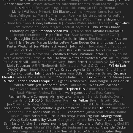
The Dread Vixen Alinsa
Laura Kimmel
Timo Muraja
Tom Norman
Rodney Schmidt
Arioch Snowpaw
Catface Meowmers
gardeninn thomas
Istvan Kozma
QuesoGr7
Luis Naranjo
Sean
jamie ngai to lo
Lök Leung
Jack Foley
fxtentacle
Marielli Vichique
Primaris
Kirt Blackwood
mark wrabel
James Harrison
Alvaro Villagomez
Mark Hoffman
Josh Roenker
Martin Lukačka
AaronFung
Ben-Adam Berger
Hun73rdk
Abraham Mast
YYSSun
Thierry Mayrand
Richard McGowan
Aubrey Pullman
R.J. Rhodes Writes
Atelier Argos Art
Light Films
Rémi Verschelde
Ryan Reisiger
SizeKivit
Stymie
Dustin
Patrick Brady
ProtanopicMidget
Brandon Snodgrass
Tyler K Spicher
Arnaud PUIRAVAUD
Joseph Catrambone
HippoThalamus
Sean Kennedy
Tomek LECOCQ
Paul Mcloughlin
DaLivelyGhost
Lose Pacific
Jimikimo
Ben Bosma
mark stalzer
Jack J
Ian Neisser
Marcus Morba
LePew
Ryan Roden-Corrent
Joshua Albers
Kristen Westphal
Jon White
Jack Fenech
Jotunkottr
Hexdrake's Art
Ted Curtis
nullinc
Zach du Toit
John Partington
Kazuki Kamimura
Mark Boss
Yaron L.
Lukas Kalbertodt
Marcos Vaz
Sébastien Tricoire
Masanori Tottori
QuirkyTopHat
ReJ aka Renaldas Zioma
VFRAME
Michael Whiteside
Wolfer Moyens
Arturo Leone
Pete
Alex Harvill
Lauri Kananen
wheany
Unreal Sensei
tchaikovsky2
Taylor J Peters
Molly Footman
大重生-TheRebirth
RSH__studio
Mat
S C
Cailrdar
PYTHA Lab
OddlyBigBear
binotti lucia
IT Roy
Karabo Legwaila
Zane Olson
Chord Shore
A. Stan Konowitz
Talii
Bruce Matthews
Aria
3dfan
Xatonym
Barney
Sethesh
blendFX
Petr O
Michael Vick
Seth // Gone Indie, Bro...
Eric Pontbriand
Glenn Jones
Michael Tedder
Krystal Camprubi
Eugene Ovcharenko
Fiona Margrie
Alan Daniels
Mark Mazaitis
Jeff
The Sarah Hirsch
Paul Dolzall
Wolf Daw
kyleboze
Taylor Galen Kadee
Steven Ekholm
Stephen Ellis
Aximmetry Technologies
Sarah Wiener
Andrew Faithfull
wellingtoncrab
Ada Rose Cannon
Resilient Picture Company
Almighty Laxz
Jonathan Brandt
Szabolcs Dombi
Jose Nario
ELITECAD
Nick Storey
Ryan
Kim Vitkus
Bryan Halcott
Glyph
Jan Oliver Koch
Reggie Storm
Dan Repp
pk
Nathaniel E Bell
Benita Winckler
Kai Honeck
Íkara
Psychosadistic
Algot Nordström
Trag1cHaze
KaiCee
Kurt Wilson
Stéphane Huart
Todd Eaton
P4C1F15T
charamath
Jakob Stolz
YeGrayHound
Kevin Turner
Brian McMullen
oleko senga
Jason Ferguson
Arrangemonk
Wesley Scafe
scott bilby
Victor
George e Chianese
Ben Visser
Albatross 3D
Sam Sartor
Andrej Striezenec
normalguy
Josh Macdonald
Pafka
Byeong Chul JIN
Dumbass Dragon
Alkaza1996
jAde
Lea Seidman Hernandez
Alexander Becker
Oscar Vargas
sastun1962
Totally Normal
Jared LeClaire
Christopher Bogs