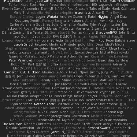
THG Creative
lia wu
joop van drunick
Julie Woodcock
nic96
Dzät
Maxim Krioukov
Furkan Kirac
Scott North
Reese Moore
nofreelunch 100
vagueish
Infinitipo
Riverin David-Alexandre
DennyB
NAN YI
Paul Gleason
Tales of Scale
Hank Kaamura
Mind Bird
robzilla
HonorableHoplite
madmacx
AlisserB
Tim Boylan
Braulio Chavez
Logan
Wutata
Andrew Osborne
Rafal
Higgins
Angel Diaz
Courtney Xenith
Francky Tang
salem shams
Alheren
Kevin Kennedy
Carlos Abraham Gutiérrez Solis
Clemente Miralles
Tyler Vaughn
Laster
Kris
Jackson N. Rocha
Paul McManus
TheCaptainAmerica
Bryant Bennett
Evelyne I
Dániel Zarándi
BenYanken69
SomeGuyBS
Tomas Kiniulis
ShadowolfVFX
John Britti
Jack Quinn
Beth
Ebi3D
RVA DEMON
Niranjan Raghu
경문 서
Flagg3D
Lonnon Foster
Rolf Frey
Lorenzo Festa
Sergei Krutihin
Kevin Roy
Peter Balicki
steve
Joseph Salud
Facundo Martinez Pintado
polo
Mila
Dewi
Matt's Media
Stephen Grimm
microdee
Hans Wegener
Mark Sullivan
theLOF
Maya Halphon
szabolcs csaszar
Stellarator
Now Eleanor
Денис Оницев
Michał Roszkowski
GearGrit - PS2 inspired 3D Platformer Action Game!
Raven Ai
Thor Davidsen
Peter Pejanović
Hope Moore
EK
The Creaky Floorboard
Beachglass Gardens
Bobbit M.
Karl
敦智 紀
Tjoffex
Levent Göçer
Szymon Kaniewski
Adrian S
Mat (M5X11)
Izabella Dębek
john
Andrew
Alexis Lazootin
Jonas Trost
Cameron 'CSD' Dickson
Maurice LeDoux
Fayçal Njoya
Jimmy Jung
Phillip Studans
준현 이
Jorn Bakker
Lloros Sarano
Caffeine Oppsum Games
Giorgi Samukashvili
Alex Tsiskarishvili
Family Rislov
Shiny
Vonda Marquez
Matt Sweda
Ina
Ben Houston
DeeEmmCee
Jim Mitchell
Hamish Gawn
DocD
Bu
Angelie
simon dewey
Alastair Johnson
Harrison Jones
Saihou
LEDAfterBurners
Roe Hughes
Simon
getzity
K.O Tsitra Eht
Brett Seipel
Liz Vermoesen
cryptic pk
PJ
quig
Allison Philips
anaptr
RenAzuma's Things
Risky_Bunny98
EndyArts
Mone Ane
James Paynter
Cole Blazevich
家維 張
Jakub Kukuryk
Kemberlyn Pegus
BOOSTED UK
Ryan Sanchez
Nathan Apffel
Mitchell Winn
Tania
Ieva Straupmane
金 康
Robert Marino
Victor De los Santos
Manfred
Philipp Jainz
Марина Ск
Dave Child
UncleJesseppe
Mike Duncan
Rene
名氏 无
Chris Priscott
Thomas Rigg
Derrick Graham
yankee (derogatory)
Overshafter
Madeleine Andersson
Nahuel Adreani
Dennis Smolek
Mythina
Noward Beast
Valerian Vardania
The Taxi Man
Robert Contreras
Azerta
HoboGod
Steve Pedler
Austyn K
PixelScribe
Double Downshift
Mr. Happy
Andrey Lebrov
sbuk
Edward Swartz
Jonah Edick
Wahrgrave
Dom Guerrera
Jazza
N_COUNTER
Artem Beitsch
Iryna Osadcha
Diran Bebekian
Caleb Slagle
Baptiste Belmudes
GrizzlyBeard
CJ
Troy
Chrisie