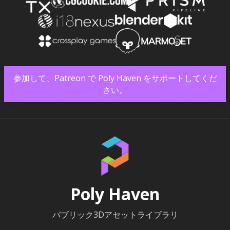
参加して、Patreon で Poly Haven をサポートしてくだ
さい。
Poly Haven
パブリック3Dアセットライブラリ