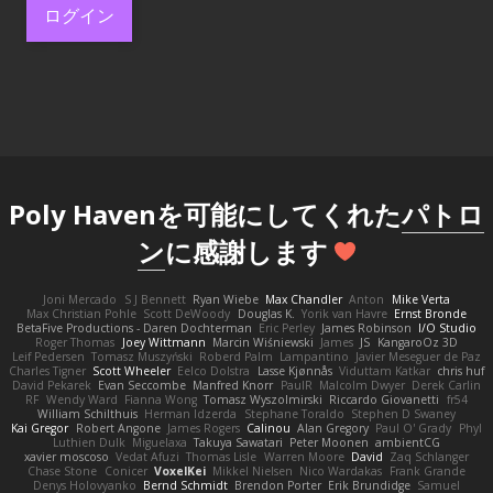
ログイン
Poly Havenを可能にしてくれた
パトロ
ン
に感謝します
Joni Mercado
S J Bennett
Ryan Wiebe
Max Chandler
Anton
Mike Verta
Max Christian Pohle
Scott DeWoody
Douglas K.
Yorik van Havre
Ernst Bronde
BetaFive Productions - Daren Dochterman
Eric Perley
James Robinson
I/O Studio
Roger Thomas
Joey Wittmann
Marcin Wiśniewski
James
JS
KangaroOz 3D
Leif Pedersen
Tomasz Muszyński
Roberd Palm
Lampantino
Javier Meseguer de Paz
Charles Tigner
Scott Wheeler
Eelco Dolstra
Lasse Kjønnås
Viduttam Katkar
chris huf
David Pekarek
Evan Seccombe
Manfred Knorr
PaulR
Malcolm Dwyer
Derek Carlin
RF
Wendy Ward
Fianna Wong
Tomasz Wyszolmirski
Riccardo Giovanetti
fr54
William Schilthuis
Herman Idzerda
Stephane Toraldo
Stephen D Swaney
Kai Gregor
Robert Angone
James Rogers
Calinou
Alan Gregory
Paul O' Grady
Phyl
Luthien Dulk
Miguelaxa
Takuya Sawatari
Peter Moonen
ambientCG
xavier moscoso
Vedat Afuzi
Thomas Lisle
Warren Moore
David
Zaq Schlanger
Chase Stone
Conicer
VoxelKei
Mikkel Nielsen
Nico Wardakas
Frank Grande
Denys Holovyanko
Bernd Schmidt
Brendon Porter
Erik Brundidge
Samuel