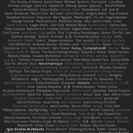
The Society of Visions
David Power
Michael Santoro
thu huynh
I_ViceRoy
Thomas Granger
bloli loli
Takashi M.
Melody Spiker
Spencer_
NicoPOWAAA
Kornel Anderson
Dixon Keller
Keenan Rush
Venkataram
LLB
Josh W.
Kevin Showman
Naomi Soh
McCoder
John Elliotte
Gregory Basile
Filip Wieland
Sebastian Norlund
blog cruvi
Marc Nguyen
MaxDezignz
Tic_cle
nogutidaisuke
George Dvorak
Haris Lattirom
Matthew Daday
Paul
Kamil Uriasz
Lirian
Sarah Schrock
Logan Hertz
Gaël Gilly
Musical Nexus
Buttmunky1
Danny Sale
Elias Guevara
Kathreena B
Huitaka Studio
Digital Abbot
Aleksandr Chebotariov
Cole Turner
John Kevin Ong
JonDo
Filip
Cornellus Pendrahgon
Striker The Fox
Lale
Gökhan Sazdağı
Steve-0
el smells
丸 黒
Domantas Jokšas
Eduard
EvilQ
Alexander Olesen
Luke C
Shawn Anderson
Tess
opostol
Jiří Ptáček
JamTarts
Clive McKenzie
Shabeen Barzey - Browne
Josh
Martin Bailey
Espen
Princess
SiryuSama
Kelu
Sean Derham
Sam Fowler
Funny_ Compilation69
htai wu
Nadia
Pupper
John KD
Mimic
The Remodeling Veteran
Talyana S
Parker
Mister Venom
Markku Hakala
Hussien Mohamed
Gaforga VK
Ich Simp
cyril faia
Nipper1er
ふぇ えっ
Tomato Huwaidi
Eduardo ramirez
Peter Bates
Jediah Pesu
Randy Wells
Eilir Ho
Mrunit Churi
Necromantique
Nikki Balsem
Render House
John Hughes
James Gonzales
Cristi Vanderburg
Kaeden Hahn
Timo Erick
Miroslav Šamánek
EfulTopo
The Starius Project
Punch UP: The Top Contender! Official Patreon
Jorge Manuel Cappello Barreto
Sticky Buttons
iiiFahad7
재우 김
Morgsley
Workbench
wegu1
TheHappyElite
Duane Strickland
DC Kasundra
Ross
Marcin Anyszkiewicz
Ricky Robinson
Elizabeth
moot1n
Scott Fredrickson
仁 小野
kb714
Chris
Gabriel Alvarado
哲 董
Fredrik Karlsson
Tristan Lorius
Purpose Architecture
Władysław Pryszczarek
Ashley Fayers
plexlexia
Daniel Tidemo
ALEX NAVARRO
Table On
Edward
Didier Aerlebout
Anton
Sara
Alan
Jeffrey Olson
Riccardo Colombo
OHNE LIMIT
Gionea Alexandru Daniel
philip sisk
Daniel Richman
Ieuan King
Karri Haranko
Autonomous Frontier
Thokozani Mahlanyane
david cachay
Shonn Effner
얍 얍얍
Oreo_tism
Tiffany Edwards
iaksdfg fodkg
ressii
Ioannis Athanasiadis
Nicolò Caterina
aureliana
Khuthadzo Ratshilumela
Grant Mckenney
Tadin Brego
Koji Tsukamoto
Rasool Abrahams
The Entire Universe
Dhruv Singh
Tom Byrom
Łukasz Majorczyk
Niko Tuononen
Pranshu Goyal
Mr Malone
OnPui
王庚
극단수작
Cédrick
Maxime
Wayne120
Omair Omari
L
Yuma Taesu
Kristian
Skyzee's Studio
Igor Sirotov Architects
Teunis Woord
Tinkering Monkey
Stefan
Devan Stolp