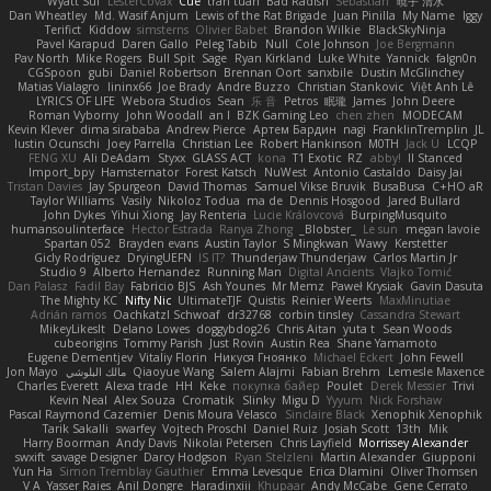
Wyatt Sui
LesterCovax
Cue
tran tuan
Bad Radish
Sebastian
暁子 清水
Dan Wheatley
Md. Wasif Anjum
Lewis of the Rat Brigade
Juan Pinilla
My Name
Iggy
Terifict
Kiddow
simsterns
Olivier Babet
Brandon Wilkie
BlackSkyNinja
Pavel Karapud
Daren Gallo
Peleg Tabib
Null
Cole Johnson
Joe Bergmann
Pav North
Mike Rogers
Bull Spit
Sage
Ryan Kirkland
Luke White
Yannick
falgn0n
CGSpoon
gubi
Daniel Robertson
Brennan Oort
sanxbile
Dustin McGlinchey
Matias Vialagro
lininx66
Joe Brady
Andre Buzzo
Christian Stankovic
Việt Anh Lê
LYRICS OF LIFE
Webora Studios
Sean
乐 音
Petros
眠瓏
James
John Deere
Roman Vyborny
John Woodall
an l
BZK Gaming Leo
chen zhen
MODECAM
Kevin Klever
dima sirababa
Andrew Pierce
Артем Бардин
nagi
FranklinTremplin
JL
Iustin Ocunschi
Joey Parrella
Christian Lee
Robert Hankinson
M0TH
Jack Ü
LCQP
FENG XU
Ali DeAdam
Styxx
GLASS ACT
kona
T1 Exotic
RZ
abby!
ll Stanced
Import_bpy
Hamsternator
Forest Katsch
NuWest
Antonio Castaldo
Daisy Jai
Tristan Davies
Jay Spurgeon
David Thomas
Samuel Vikse Bruvik
BusaBusa
C+HO aR
Taylor Williams
Vasily
Nikoloz Todua
ma de
Dennis Hosgood
Jared Bullard
John Dykes
Yihui Xiong
Jay Renteria
Lucie Královcová
BurpingMusquito
humansoulinterface
Hector Estrada
Ranya Zhong
_Blobster_
Le sun
megan lavoie
Spartan 052
Brayden evans
Austin Taylor
S Mingkwan
Wawy
Kerstetter
Gicly Rodríguez
DryingUEFN
IS IT?
Thunderjaw Thunderjaw
Carlos Martin Jr
Studio 9
Alberto Hernandez
Running Man
Digital Ancients
Vlajko Tomić
Dan Palasz
Fadil Bay
Fabricio BJS
Ash Younes
Mr Memz
Paweł Krysiak
Gavin Dasuta
The Mighty KC
Nifty Nic
UltimateTJF
Quistis
Reinier Weerts
MaxMinutiae
Adrián ramos
Oachkatzl Schwoaf
dr32768
corbin tinsley
Cassandra Stewart
MikeyLikesIt
Delano Lowes
doggybdog26
Chris Aitan
yuta t
Sean Woods
cubeorigins
Tommy Parish
Just Rovin
Austin Rea
Shane Yamamoto
Eugene Dementjev
Vitaliy Florin
Никуся Гноянко
Michael Eckert
John Fewell
Jon Mayo
مالك البلوشي
Qiaoyue Wang
Salem Alajmi
Fabian Brehm
Lemesle Maxence
Charles Everett
Alexa trade
HH
Keke
покупка байер
Poulet
Derek Messier
Trivi
Kevin Neal
Alex Souza
Cromatik
Slinky
Migu D
Yyyum
Nick Forshaw
Pascal Raymond Cazemier
Denis Moura Velasco
Sinclaire Black
Xenophik Xenophik
Tarik Sakalli
swarfey
Vojtech Proschl
Daniel Ruiz
Josiah Scott
13th
Mik
Harry Boorman
Andy Davis
Nikolai Petersen
Chris Layfield
Morrissey Alexander
swxift
savage Designer
Darcy Hodgson
Ryan Stelzleni
Martin Alexander
Giupponi
Yun Ha
Simon Tremblay Gauthier
Emma Levesque
Erica Dlamini
Oliver Thomsen
V A
Yasser Raies
Anil Dongre
Haradinxiii
Khupaar
Andy McCabe
Gene Cerrato