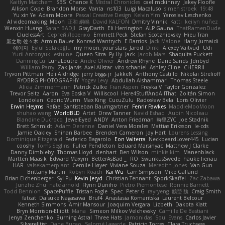
Kaitlyn Matchem
SBS
Chance K
Mistral Chronicles
cael mckinney
Jakey Floofle
Allison Cope
Brandon Morse
Vanta
ns103
Luigi Macaluso
simen stroek
19:48
Yu xin Ye
Adam Moore
Pascal Creative Design
Kelvin Yim
Yaroslav Leschenko
AI videomaking
Moon
正和 綱嶋
David KALFON
Dmitry Vinnik
Katti
keilyn nuñez
Wenxin Huang
Sarah BADJI
GrayDarth
Eli Herrington
ALP Gauna
ThatRamenDude
CluelessArt
Cергей Лозенко
Emmett Peck
Stefan Scotzniovsky
Hieu Tran
新之助 佐々木
Armin Bauer
Konrad Wantrych
E Barrios
Jack Malone
Harry Jumaidi
에이지
Eylül Solakoğlu
my moon, your stars
Jarod
Dinki
Alexey Vaitvud
Udi
Yurii Antonyuk
estuine
Queen Sitra
Fy Hy
Jack
Jacob Mars
Shaquita Puckett
Danning Lu
LunaLoutre
Andre Olivier
Andrew Rhyne
Dane Sands
Jdnbyd
William Parry
Zak Jarvis
Axel Allstar
vito schaniel
Ashley Cline
CHERRII
Tryvon Pittman
Heli Aldridge
jerry biggs jr
JakkeN
Anthony Castillo
Nikolai Strelioff
RYDBRG PHOTOGRAPHY
Yogev Levy
Abdullah Alshammari
Thomas Steele
Alicia Zimmermann
Patrick Zulke
Fran Aspen
Freyka V
Taylor Gonzalez
Trevor Seitz
Aaron
Eva Eoska V
Williscool
Here4StuffAndAllThat
Zoltán Simon
Londolan
Cedric Wurm
Max King
CucuZulu
Radosław Bela
Loris Olivier
Erwin Heyms
Rafael Santisteban Baumgartner
Fenrir Fawkes
MaddieMooMoon
shuhao wang
WorldBLD
Artet
Drew Tanner
Navid Eshaq
Aubin Nicoleau
Blandine Ducrocq
JewelEyed
ANDY
Anton Friedman
時里ZYC
Joe Stadnik
Brett Schmidt
Adam Derenne
Daniel Vera Morales
Mattias Eriksson
le-cds
Jamie Oakley
Shihan Barbee
Brenden Cameron
Jay Hart
Lourens Lessing
Dominique Fitzgerald
Federico Bagarolo
Eon Valterra
NeckbeardLover445
Lucian
cooshy
Toms Seglins
Fuller Pendleton
Eduard Marsinyac
Matthew J Clarke
Danny Dimbleby
Thomas Lloyd
clenhart
Ben Wilson
minkis kim
Manenblack
Martten Maasik
Edward Maxym
BetterAsBad _
RO
SwunkusSwede
hauke lienau
HAR
valsekamerplant
Cemile Høyer
Viviane Souza
Meredith Jones
Van Gun
Brittany Martin
Robyn Roach
Kai Wu
Carr Simpson
Mike Galland
Brian Eichenberger
Syl Pu
Kevin Jeryd
Christian Tennant
SporkSkaffel
Zac Zabawa
Junzhe Zhu
nate arnold
Flynn Duniho
Pietro Piemontese
Ronnie Barnett
Todd Bennion
SpacePuffle
Tristan Fogle
Spec
Peter G
rayryeng
鸝瑩 魏
Craig Smith
fatcat
Daisuke Nagasawa
Bruf4
Anastasia Komaritska
Laurent Belcour
Kenneth Simmons
Amir Mansour
Joaquim Vergara
Lizbeth
Dakota Klatt
Bryn Morrison-Elliott
Mana
Simeon Milkov Velchevsky
Camille De Bastiani
Jenya Zenchenko
Burning Astral
Three Hats
Jamonidas
Soul Evans
Carlos Javier
Silverelitist
Dane Bucao
Salomé Lagarde
Patricio Torres
Clara Truchsess