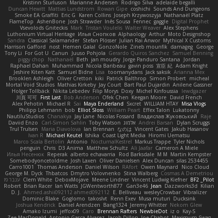
Kristinn Sturluson
Marianne Andersen
Rodrigo Silva
adelaide begalli
Duncan Hewitt
Mattias Lundstrom
Rowan Gipe
coshichi
Sounds And Dungeons
Smoke EA Graffiti
Eric G
Karen Collins
Joseph Krzywoszyja
Nathanaël Platz
FlameTop
AshenBone
Josh Strawder
Inês Sousa
Fennec
gaggle
Digital Prophet
Vsevolods Gniteckis
Mark
Tristan Voulelis
Walter Weaver
Alex Stephens
Luthonium Virtual Heritage
Илья Снопков
Alphaology
Arthur
Moto Designshop
Sandra
Classical Salamander
Stefan Plösser
Julian Rai Anwor
Mythical X Customs
Harrison Gafford
nost
Hemen Galal
GonzoNole
Zineb mounfik
damageg
George
Tony Li
For Got U
Canun
Juuso Pohjola
Gerardo Quiros Sanchez
Samuel Benning
piggy chop
Nathanaël
Beth
jan moudry
Jorge Panduro Santana
Jordan
Raphael Dahan
Muhammad
Nicola Baribeau
gavin poss
宣臣 紀
Adam Knight
Jeshire Kiten Katt
Samuel Bidne
Lisa
toomanydans
Jack saksik
Arianna Mex
Brooklen Ashleigh
Oliver Cretton
kiki
Patrick Balthrop
Simon Probert
micheal
Mortal Void Studios
Mathias Kirkeby
Jay Court
Bart Paul Dujardin
Anilene Gassner
Holger Tollbäck
Nikita Lebedev
Filip Morys
Doxy
Michel Kinfoussia
lewdgazer
川頁 可可
First Last
Bob Anderson
Ofek Chen
Keegan Moore
David French
Alex Pehotin
Michael R
Sai
Maya Enderland
Sxcret
WILLIAM HTAY
Misa Vlogs
Philipp Lehmann
bob
Elliot Sloss
William Peart
Effex Talon
Lukatonny
NautiluStudios
Chanakya
Jay Lane
Nicolas Fossard
Владислав Жуковський
Raje
Daviid Enzo
Carl-Simon Sahlin
Toby Watson
אלמוג
Andrei Barsan
Dylan Scruggs
Trul Trulsen
Maria Diavolova
Ian Brennan
なのは
Vincent Gates
Jakub Hasanov
Ivan R
Michael Keutel
Ishika
Coast Light Media
Hiromi Uematsu
Marco Scala Bertolin
Antonio
NocturnalKestrel
Markus Trappe
Tyler Nichols
penguin
Chris
D3 Anima
Matthew Schultz
Ali Jaafar
Cameron A Miele
Илья Несенюк
Reperak
alberto echavarria
Rod Barksdale
M M
Martin Kempster
Somebodyoncetoldme
Josh Laxen
Oliver Danielsen
Alex Duncan
silas 2534455
Carro1001
Thomas Anderson
Daniel Wilson
RAfort
Owen Maynard
Nico Cloud
George M. Dyck
Thbatcos
Dmytro Volovnenko
Stina Walberg
Cosmas A Demetriou
ענבר פז
Clem White
DeboxMojave
Meene Lindner
Vincent Ludwig Kiefner
BF2 _Pilot
Robert
Brian Racer
Ian Watts
JGWentworth877
Gan3e46
Jean
Dazzworks3d
Kilian
D. J.
Ahmed.ashii092112 ahmed092112
E. Belliveau
wesleyCrowbar
Vibralizer
Dominic Blake
Goglomo
takoslvt
Renn Exev
Musa muturi
Ducksink
Joshua Kendrick
Daniel Arendzen
Bang1324
Jeremy Whitter
Nekom Glew
Amako Izumi
jeffox09
Caro
Brennan Rafters
NewbieDot
iz o
Kay-S
Zee MacDonald
Antonio Gasca-Alvarez
Jacob Dillon
Joe Chabot
Maximum Swag