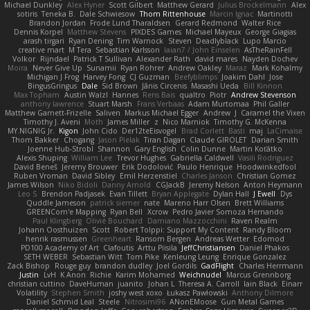
Michael Dunkley
Alex Hyner
Scott Gilbert
Matthew Gerard
Julius Brockelmann
Alex
sotiris
Teneka B.
Dale Schwiesow
Thom Rittenhouse
Marcin Ignac
Martinotti
Brandon Jordan
Frode Lund Tharaldsen
Gerard Redmond
Walter Rice
Dennis Korpel
Matthew Stevens
PIXDES Games
Michael Mayeux
George Giagias
arash tirgari
Ryan Dening
Tim Warnock
Steven
Deadlyblack
Lupo Marcio
creative mart
M Tera
Sebastian Karlsson
Iaian7 / John Einselen
AsTheRainFell
Volkor
Rijndael
Patrick T Sullivan
Alexander Rath
david mares
Nayden Dochev
Moira
Never Give Up
Sunamii
Ryan Rohrer
Andrew Oakley
Maraz
Mark Kohalmy
Michigan J Frog
Harvey Fong
CJ Guzman
Beefyblimps
Joakim Dahl
Jose
BingusGringus
Dale
Sid Brown
Jānis Circenis
Masashi Ueda
Bill Kinnon
Max Topham
Austin Walzl
Hannes
Rens Bais
qualtro
Piotr
Andrew Stevenson
anthony lawrence
Stuart Marsh
Frans Verbaas
Adam Murtomaa
Phil Galler
Matthew Garnett-Frizelle
Saliven
Markus Michael Egger
Andrew
J
Caramel the Vixen
Timothy J. Aveni
Moth
James Miller
z
Nico Marniok
Timothy G. McKenna
MY.NIGNIG Jr.
Kigon
John Cido
Der12teEisvogel
Brad Corlett
Basti
maj
LaCimaise
Thom Bakker
Chogang
Jason Pielak
Tiran Dagan
Claude GIROLET
Darian Smith
Joenne Hub-Strobl
Shannon
Gary English
Colin Dunne
Martin Koťátko
Alexis Shuping
William Lee
Trevor Hughes
Gabriella Caldwell
Vasili Rodriguez
David Beneš
Jeremy Brouwer
Erik Dodolović
Paulo Henrique
Hoodwinkedfool
Ruben Vroman
David Sibley
Emil Herzenstiel
Charles Janson
Christian Gomez
James Wilson
Niko Bidoli
Danny Arnold
CGJackB
Jeremy Nelson
Anton Heymann
Leo S
Brendon Padjasek
Evan Tillett
Bryan Applegate
Dylan Hall
J Ewell
Dys
Quddle Jameson
patrick siemer
nate
Mareno Harr Olsen
Brett Williams
GREENCom'e Mapping
Ryan Bell
Xcrow
Pedro Javier Somoza Hernando
Paul Klingberg
Olivié Bouchard
Damiano Mazzocchini
Raven Realm
Johann Oosthuizen
Scott
Robert Tolppi: Support My Content
Randy Bloom
henrik rasmussen
Greenheart
Ransom Bergen
Andreas Wetter
Edomod
PD100 Academy of Art
Clafoutis
Arttu Piisila
JeffChristiansen
Daniel Phakos
SETH WEBER
Sebastian Witt
Tom Pike
Kenleung Leung
Enrique Gonzalez
Zack Bishop
Rouge guy
brandon dudley
Joel Gordils
GadFlight
Charles Herrmann
Justin
LvH
K Anon
Richie
Karim Mohamed
Weichnudel
Marcus Grennborg
christian cuttino
DaveHuman
juanito
Johan L
Theresa A. Carroll
Iain Black
Einarr
Volatility
Stephen Smith
joshy west xoxo
Łukasz Pawłowski
Anthony Dilmore
Daniel Schmid Leal
Steele
Nitrosimi96
ANonEMoose
Gun Metal Games