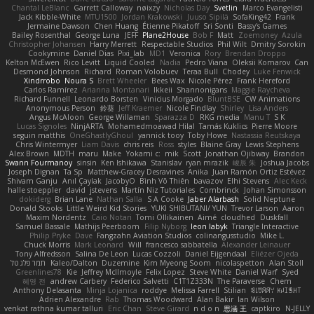
Chantal LeBlanc
Garrett Calloway
nøixzy
Nicholas Day
Svetlin
Marco Evangelisti
Jack Kibble-White
MTU1500
Jordan Krakowski
Juuso Sipilä
SofaKing42
Frank
Jermaine Dawson
Chen Huang
Étienne Pikatoff
Sri Sonti
Bassy's Games
Bailey Rosenthal
George Luna
JEFF
Plane2House
Bob F
Matt
Zoemoney
Azula
Christopher Johansen
Harry Merrett
Respectable Studios
Phil Wilt
Dmitry Sorokin
Cookymine
Daniel Dias
Pixi_lab
MD1
Veronica
Rory
Brendan Droppo
Kelton McEwen
Rico Levitt
Liquid Cooled
Nadia
Pedro Viana
Oleksii Komarov
Can
Desmond Johnson
Richard
Roman Volobuev
Teraa Bull
Chodey
Luke Fenwick
Xindrrobo
Noura S
Brett Wheeler
Bees Wax
Nicole Pérez
Frank Hereford
Carlos Ramírez
Arianna Montanari
Ikkeii
Shannonigans
Maggie Raycheva
Richard Funnell
Leonardo Borsten
Vinicius Morgado
BluntBSE
CW Animations
Anonymous Person
鈴葵
Jeff Kraemer
Nicole Findlay
Shirley
Lisa Anders
Angus McAloon
George Willaman
Sparazza D
RKG media
Manu T
S K
Lucas Signoles
NinjARTA
Mohamedmoawad Hilal
Tamás Kuklics
Pierre Moore
seguin matthis
OneGhastlyGhoul
yannick tooy
Toby Howe
Nastassia Reutskaya
Chris Wintermyer
Liam Davis
chris reis
Ross
styles
Blaine Gray
Lewis Stephens
Alex Brown
MDTH
maru
Make
Yokami c:
mik
Scott
Jonathan Ojibway
Brandon
Swann Fourmanoy
sinsin
Ken Ishikawa
Stanislav
ryan mrazik
峻辰 朱
Joshua Jacobs
Joseph Dignan
Ta Sp
Matthew-Gracey Desravines
Anika
Juan Ramón Ortiz Estévez
Shivam Ganju
Anıl Çaylak
JacobyO
Bình Võ Thiên
bavazov
Elhi Stevens
Alec Keck
halle stoeppler
david
jstevens
Martín Niz Tutoriales
Combrinck
Johan Simonsson
dokiderg
Brian Lane
Nathan Salla
S A Cooke
Jaber Alarbash
Solid Neptune
Donald Stooks
Little Weird Kid Stories
YUKI SHIBUTANI/ YUN
Trevor Larson
Aaron
Maxim Nordentz
Caio Notari
Tomi Ollikainen
Aimé
cloudhed
Duskfall
Samuel Bassale
Mathijs Peerboom
Filip Nyborg
leon labyk
Triangle Interactive
Philip Pryke
Dave
Fangzahn Aviation Studios
colinangusstudio
Mike L.
Chuck Morris
Mark Leonard
Will
francesco sabbatella
Alexander Leinauer
Tony Alfredsson
Salina De Leon
Lucas Cozzoli
Daniel Eijgendaal
Eliézer Ojeda
תמר פלג טל
Kaleo/Dalton
Duzemine
Kim Myeong Soom
nicolaspetton
Alan Stoll
Greenlines78
Kie
Jeffrey McIlmoyle
Felix Lopez
Steve White
Daniel Warf
Syed
혜영 전
andrew Carbery
Federico Salvetti
C1T1Z333N
The Paraverse
Chem
Anthony Delasanta
Minja Lojanica
roddye
Melissa Farrell
Stilian
ꌃ꒒ꀎꋪꋪꌩ ꀘꈤꀤꁅꃅ꓄
Adrien Alexandre
Rab
Thomas Woodward
Alan Bakir
Ian Wilson
venkat rathna kumar talluri
Eric Chan
Steve Girard
n d o n
思涵 王
captkiro
N-JELLY