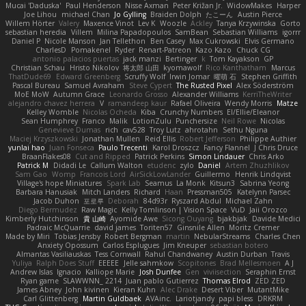
Mucai 'Daduska'
Paul Henderson
Nisse Axman
Peter Križan Jr.
WidowMakes
Harper
Joe Lihou
michael Chan
Jo Gylling
Braiden Dolph
たこーん
Austin Pierce
Willem Hörter
Valery
Maxence Vinot
Lev K
Woozle
Ackley
Tanya Krzywinska
Gorto
sebastian heredia
Villem
Milina Papadopoulos
SamBean
Sebastian Williams
igorrr
Daniel P
Nicole Manson
Jan Tellethon
Ben Casey
Max Cukrowski
Elvis Germano
CharlesD
Pomakenel
Ryder
Renart-Patreon
Kazo Kazo
Chuck CG
antonio palacios puertas
jack manzi
Bertinger
k
Tom Kayakson
GP
Christian Schau
Hristo Nikolov
将太郎 山田
kyomawolf
Rico Kanthatham
Marcus
ThatDude69
Edward Greenberg
Scruffy Wolf
Irwin Jomar
曜萌 石
Stephen Griffith
Pascal Bureau
Samuel Avraham
Steve Cypert
The Rusted Pixel
Alex Söderström
MoE MoW
Autumn Grace
Leonardo Grosso
Alexander Williams
KerriTheWriter
alejandro chavez herrera
V
ramandeep kaur
Rafael Oliveira
Wendy Morris
Matze
Kelley Womble
Nicolas Ocheda
Kiba
Crunchy Numbers
El/Ellie/Eleanor
Sean Humphrey
Franco
Malik
LotionZulu
Punchersize
Neil Rowe
Nicolas
Genevieve Dumas
rich
cav528
Troy Lutz
ahrotahn
Sethu Nguna
Maciej Krzyszkowski
Jonathan Mullen
Reid Ellis
Robert Jefferson
Philippe Authier
yunlai hao
Juan Fonseca
Paulo Trecenti
Karol Droszcz
Fancy Flannel
J Chris Druce
BraanFlakes08
Cut and Ripped
Patrick Perkins
Simon Lindauer
Chris Arko
Patrick M
Didadi Le
Callum Walton
etudenc
zylo
Daniel
Artem Zhuzhlikov
Sam Gao
Womp
Francois Lord
AirSickLowLander
Guillermo
Henrik Lindqvist
Village's hope Miniatures
Spark Lab
Seamus
La Monk
Kitsun3
Sabrina Yeong
Barbara Hanusiak
Mitch Landers
Richard
Haan
Pressman505
Katelynn Parsec
Jacob Duhon
포로루
Deborah
84d93r
Ryszard Abdul
Michael Zahn
Diego Bermudez
Raw Magic
Kelly Tomlinson | Vision Space
VuD
Jaii Orozco
Kimberly Hutchinson
貴 山崎
Ayomide Awe
Sicong Ouyang
bjakbjak
Davide Medici
Padraic McQuarrie
david james
Toriten57
Ginsnile Allen
Moritz Cremer
Made by Miri
Tobias Jensby
Robert Bergman
martin
NebularStreams
Charles Chen
Anxiety Opossum
Carlos Esplugues
Jim Kneuper
sebastian botero
Almantas Vasiliauskas
Tess Cornwall
Rahul Chandwaney
Austin Durban
Travis
Yuliya
Ralph Does Stuff
EEEEE
Jelle sahmkow
Scopitones
Brad Mellesmoen
A J
Andrew Islas
Ignacio
Kalliope Marie
Josh Dunfee
Gen
viviisection
Seraphin Ernst
Ryan game
SLAWWNN_ 2214
Juan pablo Gutierrez
Thomas Elrod
ZED ZED
James Abney
John kivinen
Kieran Kuhn
Alec Drake
Desert Viber
MutantMike
Carl Glittenberg
Martin Guldbaek
AVAinc.
Lariotjandy
papi bless
DRKRM