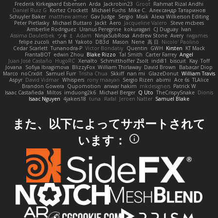
Frederik Kirkegaard Esbensen
Arda
Jackrobin23
Groot
Rahmat Rizal Andhi
Daniel Ruiz G
Kortez Crockett
Michael Fuchs
Mike C.
Александр Татаринов
Schuyler Baker
matthew armer
Gav Judge
Sergio
Misik
Alexa Wilkerson Editing
Peter Pietlasky
Michael Buttaro
Jackt
Aero
Jacqueline Valero
Steve mcbees
Amberlie Rodriguez
Uranus Peregrine
kokuragari
CJ Duguay
Ivan
Assima Dauletbek
ツキ ミ
Adam
NinjaSubRosa
Andrew Stone
Avery
rwgames
felipe zucoli
ethan M
Yakoto
DB3d
Mason
Nene
高 日
Nicolo' Paolino
Cedar Scarlett
Tunanodra-P
Victor Bondatiy
Quentin
GWH
Kirsten
KT Mack
FrantaBOT
edwin Zhou
Blake Rizzo
Tal Smith
Carter Farrey
Angel
Juan José Castaño
HugoRC
Xenalto
Schmitthoffer Zsolt
indi81
biscuit
Kay
Toff
Jovana
Sofiya Ibragimova
BlizzyFox
William Thirlaway
David Brown
Babacar Diop
Marco
noCrxdit
Samuel Furr
Trisha Chua
Skkiff
nan mi
GlazeDonut
William Travis
Aspyr
David Vidmar
Whispers
rony maayan
Sergio Rizen
abimi
Ace 6s
TLAlice
Brandon Gowera
Qupomotion
anwar hakim
mkdesigners
Patrick W
Isaac Castañeda
Miltos
imduong2k6
Michael Berger
Q Uto
TheCrispySnake
Dionis
Isaac Nguyen
4jakers18
tuna
Rafal
Jeroen Natter
Samuel Blake
また、以下によってサポートされて
います：