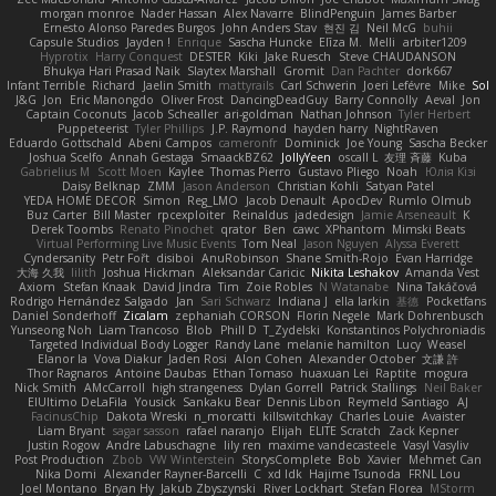
morgan monroe
Nader Hassan
Alex Navarre
BlindPenguin
James Barber
Ernesto Alonso Paredes Burgos
John Anders Stav
현진 김
Neil McG
buhii
Capsule Studios
Jayden !
Enrique
Sascha Huncke
Elīza M.
Melli
arbiter1209
Hyprotix
Harry Conquest
DESTER
Kiki
Jake Ruesch
Steve CHAUDANSON
Bhukya Hari Prasad Naik
Slaytex Marshall
Gromit
Dan Pachter
dork667
Infant Terrible
Richard
Jaelin Smith
mattyrails
Carl Schwerin
Joeri Lefévre
Mike
Sol
J&G
Jon
Eric Manongdo
Oliver Frost
DancingDeadGuy
Barry Connolly
Aeval
Jon
Captain Coconuts
Jacob Schealler
ari-goldman
Nathan Johnson
Tyler Herbert
Puppeteerist
Tyler Phillips
J.P. Raymond
hayden harry
NightRaven
Eduardo Gottschald
Abeni Campos
cameronfr
Dominick
Joe Young
Sascha Becker
Joshua Scelfo
Annah Gestaga
SmaackBZ62
JollyYeen
oscall L
友理 斉藤
Kuba
Gabrielius M
Scott Moen
Kaylee
Thomas Pierro
Gustavo Pliego
Noah
Юлія Кізі
Daisy Belknap
ZMM
Jason Anderson
Christian Kohli
Satyan Patel
YEDA HOME DECOR
Simon
Reg_LMO
Jacob Denault
ApocDev
Rumlo Olmub
Buz Carter
Bill Master
rpcexploiter
Reinaldus
jadedesign
Jamie Arseneault
K
Derek Toombs
Renato Pinochet
qrator
Ben
cawc
XPhantom
Mimski Beats
Virtual Performing Live Music Events
Tom Neal
Jason Nguyen
Alyssa Everett
Cyndersanity
Petr Fořt
disiboi
AnuRobinson
Shane Smith-Rojo
Evan Harridge
大海 久我
lilith
Joshua Hickman
Aleksandar Caricic
Nikita Leshakov
Amanda Vest
Axiom
Stefan Knaak
David Jindra
Tim
Zoie Robles
N Watanabe
Nina Takáčová
Rodrigo Hernández Salgado
Jan
Sari Schwarz
Indiana J
ella larkin
基德
Pocketfans
Daniel Sonderhoff
Zicalam
zephaniah CORSON
Florin Negele
Mark Dohrenbusch
Yunseong Noh
Liam Trancoso
Blob
Phill D
T_Zydelski
Konstantinos Polychroniadis
Targeted Individual Body Logger
Randy Lane
melanie hamilton
Lucy
Weasel
Elanor la
Vova Diakur
Jaden Rosi
Alon Cohen
Alexander October
文謙 許
Thor Ragnaros
Antoine Daubas
Ethan Tomaso
huaxuan Lei
Raptite
mogura
Nick Smith
AMcCarroll
high strangeness
Dylan Gorrell
Patrick Stallings
Neil Baker
ElUltimo DeLaFila
Yousick
Sankaku Bear
Dennis Libon
Reymeld Santiago
AJ
FacinusChip
Dakota Wreski
n_morcatti
killswitchkay
Charles Louie
Avaister
Liam Bryant
sagar sasson
rafael naranjo
Elijah
ELITE Scratch
Zack Kepner
Justin Rogow
Andre Labuschagne
lily ren
maxime vandecasteele
Vasyl Vasyliv
Post Production
Zbob
VW Winterstein
StorysComplete
Bob
Xavier
Mehmet Can
Nika Domi
Alexander Rayner-Barcelli
C
xd Idk
Hajime Tsunoda
FRNL Lou
Joel Montano
Bryan Hy
Jakub Zbyszynski
River Lockhart
Stefan Florea
MStorm