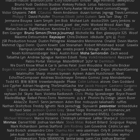
macoll macoll
Brandon Joffe
Cory robertson
Ember
Sage Himeros
Sweeper3D
Bruno Yudi
Daddios Studios
Aleksey Pollack
Lotus
Fabrizio Guidotti
Esbern Hansen
ran nie
Justper's Furry Avatar World
Kevin LomondDesign
Victor Ghyssens
749R
CGautos
Kevin Anderson
dusan tomas
Jegregg
Travis Lemieux
Philipp T
David Pulcifer
Thomas Elliott
John Gutwin
Sara Tarr
Shay
CT
Jermaine Bouyea
Liam Smyth
Jim Bob
Michael Loh
doctor25th
Larry Jenkins
sv
Andrew Lamb
Hamad
rendered_pixel
der_mihi
Worked Wood
Alan Figg
Matias Dubos
BigWhiteLion
Karolina En
David Curiel
alec1025
BeepCodeMusic
Ben Granger
Bruno Simon (Three.js Journey)
Michelle Ma
Ben
glassapple 325
Woof
Maxime Detournière
Rayscaper
Chris Dickson
idkdude
성익 김
Piotr
JSR Production house
Dustin Pettegrew
Alessandro Mennonna
Onalist
Devin Martin
Mehmet Oguz Derin
Quinn Kowitt
Lee Stranahan
Robert Whitehead
kocat
Grawlix
Hampus Linden
Alex Vega
orestis picard
S Waugh
Arjen Plakke
Noah Kollmannsberger
Niko
Austin Root
Misha Samorodin
Zach wood
Tabatha Lyn
Andrew Sprague
Karsten Eckelt
Tony
VolkEnVaderland
Raizzer47
Pablo Portal
Viktoriya
MisterBKWolf
שי יעקוב
DerHitsch
We Don't Know What A Car Is
James Patel
Joeri Woudstra
Rochelle Bricker
Bojan Rončević
Justin Green
Sof
Hope Hackett
Sven Kröger
Dejvo
JRichardGaming
fatalmuffin
Sharp
movies byevan
Ayleen
Adam Hutchinson
Neet
EchoTheComposer
Andreas Stockmayer
Ernesto Gomez
Joep Meindertsma
Todd KS
景琦 张景琦
trowelandspade
Phase
Colin Lohaus
atoves
Dan Goddard
Loo Cypher
Adrian Haugseng
TheSmallGacha
trvr
Jacob Hooper
Gaetano Gargano
민희 이
Flavio
Artmachiner
Remy Ponso
Magnús Antonsson
Ben Milius
Griffin
rayhaan.3d
Skyro
Rain
Violetta Radkevich
Chris
Philip Spiessberger
Bryce Powell
BladedBadge
Rafael Perez-Torro
Nemnomi
おるす
Photini By Design
Jason Buier
AblazZe
Rom1
Serin Jameson
Aden Bise
nobuyuki takahashi
ruffles
Nathan Stoltzfoos
Freddy Sghetti
Nick Jainschigg
Siyouardi
passivestar
sirdeadduke
Michael Sasse
Jackson Quinn Gray
Steve Teeps
Romanov_art Romanov_art
David Sopala
Joel Hobson
Lou Jonathan
Bertrand RIVEILL
Cocheta
Michael Witmann
Marco Vizcaino
Christoph Letmaier
LaMar Sharpe Jr
Gbromios
Minmax
Daniel1060
Joshua Van-Male
Steve Mitas
Robert Billard
Scopique
Repsaj
Mark Richardson
James Stafford
Jim Rodney
Len Govednik
Cédric Le van
Nate Borsch
alessandro Citro
Osamu Abe
vera usselman
Orly R
Jimmie Floyd
Jake Aust
Scott Peters
mytrixx
dave garcia
Gaëlle Robardet-Nicolas
wymo
Zoidrawzaton
Toby SWANSON
Jaime Jasso
Liam Cox
Joshua Bramer