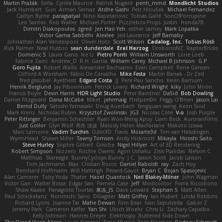
Martin Pražák
Sofia
Cyrille Maurice
Patrick Nugent
penti_mmd
Mondlicht Studios
Jack Humbert
Gun
Arman Sernaz
Atdhe Gashi
Petr Hloušek
Michael Fernandez
Caitlyn Byrne
paragsatyal
Nino Kapetanovic
Tobias Gallé
SonOfPorcupine
Leo Santos
Rob Waller
Michael Porter
Puzzlebox Props
Justin
honda78
Dimitri Diakopoulos
zgred
Jen Hao Yeh
esther carney
Mark Lopatka
Victor Gama Sabbithi
Alexlee
Jed Laurance
Jeff Barnaby
Johnathan Alan Vanderpool
Oliver Hotz
Scott Wilson
Cadalog, Inc.
Tobias Rösli
Rick Palmer
Neal Huston
sean dunderdale
Erel Herzog
OroborosNZ
RaptorBricks
Domenic S
Laura Ganis
Ike Li
Pietro Ponti
William Unsworth
Lorie Loeb
Fabrice Zaini
Andrew_D
R.H. García
William Carey
Michael B Johnson
G.P
Goro Fujita
Robert Wallis
Alexander Bachvarov
Evan Campbell
Rene Gansen
Clifford A Worsham
Fábio De Carvalho
Mike Festa
Martin Banak - Dr Zed
fred gissubel
Ayetheist
Edgard Costa
JJ
Pere Pau Sancho
Kevin Barnum
Henrik Berglund
Jay Piboontum
Patrick Lowry
Richard Wright
kiky
John Moon
Francis Boyle
Devin Harris
HDR Light Studio
Peter Baintner
Da5id
Bob Dowling
Daniel Fitzgerald
Dana McCabe
Miket
jehrmaig
f1rstpers0n
Peggy O'Brien
Jason Lai
Bernd Dully
Satoshi Yamasaki
Doug Auerbach
fengquan wang
Aeon Soul
Mark Krenz
Nicholas Rubin
Krzysztof Zwolinski
JG3
Nicolas Côté
V-o
Josh Purple
Peter Rittinger
Benjamin Schechter
Ryan Won-Meng Apuy
Liam Beck
AuroranFilms
Just Gollor
Glyn Wolf
亮作 淡波
Melody Helen MacFarlane
Makoto Izawa
Marc Lemoine
Vadim Turchin
Odin3D
Travis
Moiarte3d
Tim van Helsdingen
WyrmHead
Shawn Miller
Tawny Tomsen
Andy Hickmott
Mikayla
Hiroshi Saito
Steve Hurley
Sophie Gilbert
Grische
Nigel Hillyer
Art of 3D Rendering
Robert Simpson
Nizzero
Ritchie Owens
Agon Ushaku
Zisis Psalidas
Nelson C
Matthias
Stareagle
BunnyCyclops Bunny
J.C.
Jason Scott
Jacob Larson
Tom Jachmann
Max
Cristian Rocco
Daniel Raboldt
ray
Zach Hoy
Bernhard Hoffmann
Will Hattingh
Perard-Gayot
Bryan C
Bojan Spasojevic
Alan Camerer
Toby Yoda
Thater
Hazel Quantock
Neil Blakey-Milner
John Wagman
Victor Gan
Walter Bosse
Edgar San
Pamela Case
Jeff
Modicolitor
Frank Riccobono
Shaw Kaake
Panagiotis Tourlas
果冻_JS
Dave Liewald
Stephan S
Matt Allen
Paul Schicketanz
Norimichi Sano
DGagster
Matt Griffey
Ian Hubert
Linda Robbins
Richard Lyons
Joanne Tai
Mahe Dewan
Finn Bear
Ivan Sepulveda
Gabor Z
Jeremy Park
Cameron Keffer
Yan Shi
Ulrich Woehr
Chris Li
Zachary Capalbo
Kelly Johnson
Hannes Dreyer
Elektrospy
Buttered Side Down