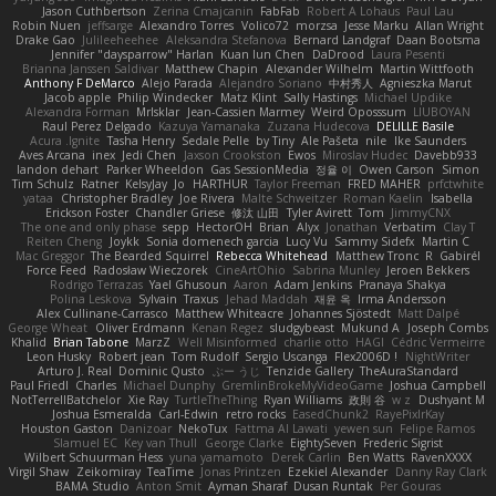
Jason Cuthbertson
Zerina Cmajcanin
FabFab
Robert A Lohaus
Paul Lau
Robin Nuen
jeffsarge
Alexandro Torres
Volico72
morzsa
Jesse Marku
Allan Wright
Drake Gao
Julileeheehee
Aleksandra Stefanova
Bernard Landgraf
Daan Bootsma
Jennifer "daysparrow" Harlan
Kuan lun Chen
DaDrood
Laura Pesenti
Brianna Janssen Saldivar
Matthew Chapin
Alexander Wilhelm
Martin Wittfooth
Anthony F DeMarco
Alejo Parada
Alejandro Soriano
中村秀人
Agnieszka Marut
Jacob apple
Philip Windecker
Matz Klint
Sally Hastings
Michael Updike
Alexandra Forman
MrIsklar
Jean-Cassien Marmey
Weird Oposssum
LIUBOYAN
Raul Perez Delgado
Kazuya Yamanaka
Zuzana Hudecova
DELILLE Basile
Acura .Ignite
Tasha Henry
Sedale Pelle
by Tiny
Ale Pašeta
nile
Ike Saunders
Aves Arcana
inex
Jedi Chen
Jaxson Crookston
Ewos
Miroslav Hudec
Davebb933
landon dehart
Parker Wheeldon
Gas SessionMedia
정율 이
Owen Carson
Simon
Tim Schulz
Ratner
KelsyJay
Jo
HARTHUR
Taylor Freeman
FRED MAHER
prfctwhite
yataa
Christopher Bradley
Joe Rivera
Malte Schweitzer
Roman Kaelin
Isabella
Erickson Foster
Chandler Griese
修汰 山田
Tyler Avirett
Tom
JimmyCNX
The one and only phase
sepp
HectorOH
Brian
Alyx
Jonathan
Verbatim
Clay T
Reiten Cheng
Joykk
Sonia domenech garcia
Lucy Vu
Sammy Sidefx
Martin C
Mac Greggor
The Bearded Squirrel
Rebecca Whitehead
Matthew Tronc
R
Gabirél
Force Feed
Radosław Wieczorek
CineArtOhio
Sabrina Munley
Jeroen Bekkers
Rodrigo Terrazas
Yael Ghusoun
Aaron
Adam Jenkins
Pranaya Shakya
Polina Leskova
Sylvain
Traxus
Jehad Maddah
재윤 옥
Irma Andersson
Alex Cullinane-Carrasco
Matthew Whiteacre
Johannes Sjöstedt
Matt Dalpé
George Wheat
Oliver Erdmann
Kenan Regez
sludgybeast
Mukund A
Joseph Combs
Khalid
Brian Tabone
MarzZ
Well Misinformed
charlie otto
HAGI
Cédric Vermeirre
Leon Husky
Robert jean
Tom Rudolf
Sergio Uscanga
Flex2006D !
NightWriter
Arturo J. Real
Dominic Qusto
ぶー うじ
Tenzide Gallery
TheAuraStandard
Paul Friedl
Charles
Michael Dunphy
GremlinBrokeMyVideoGame
Joshua Campbell
NotTerrellBatchelor
Xie Ray
TurtleTheThing
Ryan Williams
政則 谷
w z
Dushyant M
Joshua Esmeralda
Carl-Edwin
retro rocks
EasedChunk2
RayePixlrKay
Houston Gaston
Danizoar
NekoTux
Fattma Al Lawati
yewen sun
Felipe Ramos
Slamuel EC
Key van Thull
George Clarke
EightySeven
Frederic Sigrist
Wilbert Schuurman Hess
yuna yamamoto
Derek Carlin
Ben Watts
RavenXXXX
Virgil Shaw
Zeikomiray
TeaTime
Jonas Printzen
Ezekiel Alexander
Danny Ray Clark
BAMA Studio
Anton Smit
Ayman Sharaf
Dusan Runtak
Per Gouras