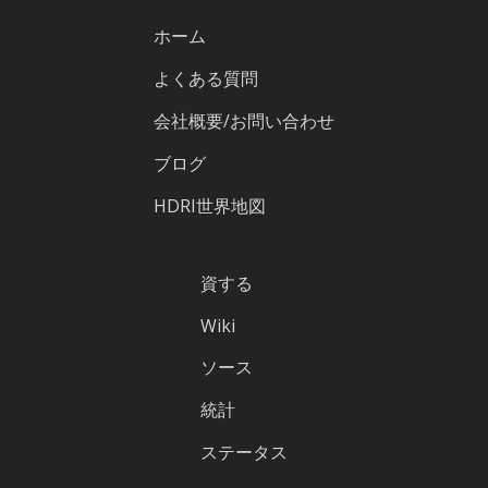
ホーム
よくある質問
会社概要/お問い合わせ
ブログ
HDRI世界地図
資する
Wiki
ソース
統計
ステータス