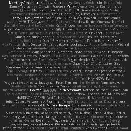
Morrissey Alexander
Harpbeats
charliehsy
Gregory Cook
Lulu
ExplorePolo
Danny Taurus
kay
Christian Forsgren
Venky
qwerty qwerty
Damon Hardy
Trevor McGee
Alan Pimm
Aku
Danilo Pipi
3DQuake
PooMagoo
Cristian
montrose edmonds
Harry
Frank Lundin
Cory Kutschker
Marcos Antonio
Randy "Blue" Bowden
david curiel
Rune
Nicky Brownell
Sibusiso Mauze
wpbirney420
T. Stargazer
Punit Chaturvedi
Andrew Barrie
Minehow
Mon1k4
Mitchell Kirkwood
Mike Bonafede
Keith Bridges
Kamila Novakova Tereza Nemcova
Wogan May
NefaroX
Stanley Chen榕樹
Unearthly Interactive
Jay
Joseph McKinnon
지후 이
Rafael Jimenez
Colin Langley
Juan M Ortiz
yusuf kodat
Taliesin River
GrimeOnADime
Cabot3D
Paola Avanzo
Sarah
Philipp Krombusch
Anthony Rosbottom
Danik Z
Herminia Alexandra Franco Parra
Hunter R
Vito Petrović
Saint Deluca
Sentient chicken noodle soup
Robbe Callewaert
Michael
Shalekendar
Alexander Levenson
James
Ma. Cristina Risoli
Yota chiba
Dean Simonds
Mark Sanderson
Alexandre Lhote
hazel bat
Abhijit Prasanth
Ben Hoffman
Matthew Edgmon
Tara Exotic
Juha Lindfors
Haydon Costall
Gonzako
Tim Winkelmann
Joel Green
Cody Chow
Miguel Mendez
Mario Epsley
dvdcusick
Philippe Bartholi
Carlos Cardenas Negro
Squak Box
Chlo Christine
Gray
Someone Anyone
sonal
Peter Page
Saturnis#6115
Heriberto Reinoso Gallegos
Elena T
Strogg
DaskalosBCE
ManiacMayo
Michael Hirschfelder
Joshua Palfrey
A
Maximino Huertas Vila
Shansen
Pureon
Rinalds Miļicins
Monica Pirvu
家俊 吴
Jahluu
Paul Marshall
Tabia Lourenco
Redlion
HeyoNSFW
Darry
Wojciech Świątkiewicz
Jack Lynch
Peter Siemens
Ben Berntsen
Nananekoko
Ian
Davide Bortoletti
Coral
Heather Walker
Jonathan Shelley
Martín Franchi
Bianca Goldbach
Beefree
治英 矢島
Caleb Simmons
Nathan
baitham i
Maet
Jean
Fenice Ardente
Fabian Norrby
Fatimah Aziz
Andrew
Johanna Fate
Mike Weber
HARRISON PARKER
Ned Fullsom
Ergo Venatus
D
Marco De mitri
Iulian-Eduard Varvara
Jack Plummer
Temple Simpson
Jonathan Diaz
Jadriaan
paul paviot
Emma Reynolds
Michael Rampe
Anna Kasunic
mleczyk
Valeria Rosales
ZerozenSFM
tbycae
Chloe Kiso
Alastair JL
chen li
OOPS!
Alessandro & Riccardo Lazzarin
Wilhelm Nylund
Michael Bertin
Michael Stetler
Yashi Zeng
Jacob Schelbert
Malignant
Hardy
J
Moritz S.
Chihirios
Ethan Mulwee
Jonathan Correa
Rose
Jhon Magdalena
Aisha Harper
Fuji
Rupert Eveleigh
JaaySweeney
Andrei Tabone
Ruslana Dutchak
Allen Partridge
EpsilonCG
Peter Jessiman
Nikki Navaille
komito
emil
Saintetixx
Zhou Weitong
Tony Elwood