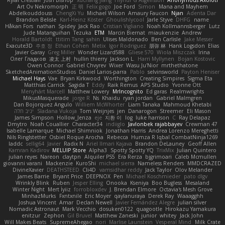
Rylai Crestfall
Josh Bishop
xuchang jiang
Hlynur G Asgeirsson
Anonymous Axolotl
Art Ov Nekromorph
正 明
Felix gogo
Joe Ford
Simon
Mana and Mayhem
Abdelkouddouss
ChengXi Yu
Michael Wilson
Amaury Faucon
Njan
Adenta Dar
Brandon Belisle
Karl-Heinz Köster
Ghoulishlycool
Jarle Styve
DHFG
name
Håkan Fors
nathan
Spidey
Jack Rao
Cristian Vigliano
Noah Kollmannsberger
Lutz
Jude Matanguihan
Tezuka
ETM
Marcin Biernat
miaukenzie
Andrew
Horald Bartoldt
ttitim Tang
sahin
Ulises Maldonado
Ben Carlisle
Jake Messer
Exacute3D
주호 정
Ethan Cohen
Metix
Igor Rodriguez
朋弥 林
Hank Logsdon
Elias
Javier Garay
Greg Miller
Wonder Lizard588
Gliese 570
Wiola Miszczak
Irina
Олег Гладков
凌太 上村
hullin thierry
Jackson L.
Harri Myllynen
Bojan Kostovic
Owen Connor
Gabriel Chvyrev
Wixer
Wasu Ju'Nior
mrthethatone
SketchedAnimationStudios
Daniel Larios-parra
Pablo
selvinsworld
Payton Heniser
Michael Hays
Vae
Bryan Kirkwood
Worthington
Creating Simpires
Sigma Eta
Matthias Carrick
Sagida T
Eddy
Raik Remus
APS Studio
Yvonne Ott
Menyhárt Marcell
Matthew Lowery
MrIncognito
Ed garas
Realmwrights
MikusMasquerade
jorge R
Ns
Khaidu
ryan jordan
Gabriel Malmgren
Dan Bojorquez Angulo
Williem McWhorter
Liam Tanaka
Mahmoud Khetabi
יניב חלה
Sladana Vukoja
Tom Weijnjes
jen
Danarogon
Streemer
Eli Mason
James Simpson
Hollow_Jenza
eje
지환 이
log
luke harrison
C
Ray Delapaz
Dmytro
Noah Couallier
Character34
indiiglo
Javlonbek rajabbayev
Crewman 47
Isabelle Lamarque
Michael Shimniok
Jonathan Harris
Andrea Lorenzo Mereghetti
Nils Ringlstetter
Osbiel Roque Arocha
Rebecca
Humza R Iqbal CombatNinja1269
laddc
sellig64
Javier
Radix N
Ariel Ilmari Kajava
Brandon DeLauney
Geoff Allen
Kamran Kadirov
MELUIP Store
Alpha3
Spotty Spotty YQ
TrixMix
Julian Quintero
julian reyes
Nareon
claytpn
Alquiler PS5
Era Rerza
bjgrimoari
Caleb Mcmullen
giovanni varani
Mackenzie
KuroShi
michael sierra
Nameless Renders
MMDCRAZED
DivineXavier
DEATHSTEED
Cli4D
vamsidhar reddy
Jack Taylor
Olov Melander
James Barrie
Bryant Price
DEEPNOX
Pen
Michael Koschmieder
pato dlgv
Wrinkly Blink
Ruben
Jesper Elling
Onooka
Kseniya
Boo Bugless
Mesaland
Winter Night
Mert İyiiz
forrobloxdev
J. Brendan Elmore
Octavia's Mesh Grove
MinhazMurks
Fxntxnile
Eric Moyer
qaylanuraya
Derek Ray
Waaagghh
Joshua Vincent
Amar
Declan Newell
Javier Fernández Alegre
julian silver
Nomadic Astronaut
Mark Vecchio
dosuken0122
quagootle
Hirokazu Yamakura
enitzur
Zephon
Gil Bruvel
Matthew Zaneski
junior
whitey
Jack John
Will Makes Beats
SupremeAhegao
nori
Marlise Launstein
Vesperal Mind
Milk Crate