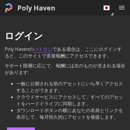
Poly Haven
ログイン
Poly Havenの
パトロン
である場合は、ここにログインす
ると、このサイトで直接報酬にアクセスできます。
サポート階層に応じて、報酬には次のものが含まれる場合
があります:
一般に公開される前のアセットにいち早くアクセス
することができます。
クラウドサービスにアクセスして、すべてのアセッ
トをハードドライブに同期します。
ダウンロードボタンの横にあなたの名前とリンクを
表示して、毎月恒久的にアセットを後援します。