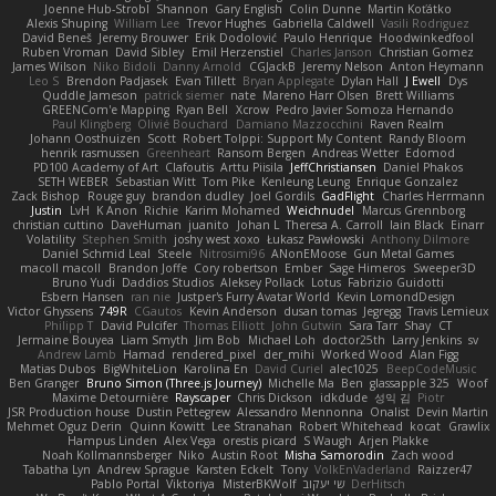
Joenne Hub-Strobl
Shannon
Gary English
Colin Dunne
Martin Koťátko
Alexis Shuping
William Lee
Trevor Hughes
Gabriella Caldwell
Vasili Rodriguez
David Beneš
Jeremy Brouwer
Erik Dodolović
Paulo Henrique
Hoodwinkedfool
Ruben Vroman
David Sibley
Emil Herzenstiel
Charles Janson
Christian Gomez
James Wilson
Niko Bidoli
Danny Arnold
CGJackB
Jeremy Nelson
Anton Heymann
Leo S
Brendon Padjasek
Evan Tillett
Bryan Applegate
Dylan Hall
J Ewell
Dys
Quddle Jameson
patrick siemer
nate
Mareno Harr Olsen
Brett Williams
GREENCom'e Mapping
Ryan Bell
Xcrow
Pedro Javier Somoza Hernando
Paul Klingberg
Olivié Bouchard
Damiano Mazzocchini
Raven Realm
Johann Oosthuizen
Scott
Robert Tolppi: Support My Content
Randy Bloom
henrik rasmussen
Greenheart
Ransom Bergen
Andreas Wetter
Edomod
PD100 Academy of Art
Clafoutis
Arttu Piisila
JeffChristiansen
Daniel Phakos
SETH WEBER
Sebastian Witt
Tom Pike
Kenleung Leung
Enrique Gonzalez
Zack Bishop
Rouge guy
brandon dudley
Joel Gordils
GadFlight
Charles Herrmann
Justin
LvH
K Anon
Richie
Karim Mohamed
Weichnudel
Marcus Grennborg
christian cuttino
DaveHuman
juanito
Johan L
Theresa A. Carroll
Iain Black
Einarr
Volatility
Stephen Smith
joshy west xoxo
Łukasz Pawłowski
Anthony Dilmore
Daniel Schmid Leal
Steele
Nitrosimi96
ANonEMoose
Gun Metal Games
macoll macoll
Brandon Joffe
Cory robertson
Ember
Sage Himeros
Sweeper3D
Bruno Yudi
Daddios Studios
Aleksey Pollack
Lotus
Fabrizio Guidotti
Esbern Hansen
ran nie
Justper's Furry Avatar World
Kevin LomondDesign
Victor Ghyssens
749R
CGautos
Kevin Anderson
dusan tomas
Jegregg
Travis Lemieux
Philipp T
David Pulcifer
Thomas Elliott
John Gutwin
Sara Tarr
Shay
CT
Jermaine Bouyea
Liam Smyth
Jim Bob
Michael Loh
doctor25th
Larry Jenkins
sv
Andrew Lamb
Hamad
rendered_pixel
der_mihi
Worked Wood
Alan Figg
Matias Dubos
BigWhiteLion
Karolina En
David Curiel
alec1025
BeepCodeMusic
Ben Granger
Bruno Simon (Three.js Journey)
Michelle Ma
Ben
glassapple 325
Woof
Maxime Detournière
Rayscaper
Chris Dickson
idkdude
성익 김
Piotr
JSR Production house
Dustin Pettegrew
Alessandro Mennonna
Onalist
Devin Martin
Mehmet Oguz Derin
Quinn Kowitt
Lee Stranahan
Robert Whitehead
kocat
Grawlix
Hampus Linden
Alex Vega
orestis picard
S Waugh
Arjen Plakke
Noah Kollmannsberger
Niko
Austin Root
Misha Samorodin
Zach wood
Tabatha Lyn
Andrew Sprague
Karsten Eckelt
Tony
VolkEnVaderland
Raizzer47
Pablo Portal
Viktoriya
MisterBKWolf
שי יעקוב
DerHitsch