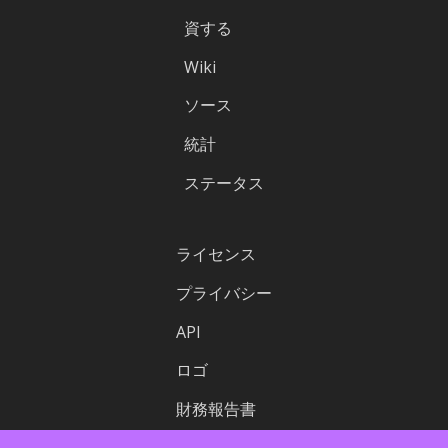
資する
Wiki
ソース
統計
ステータス
ライセンス
プライバシー
API
ロゴ
財務報告書