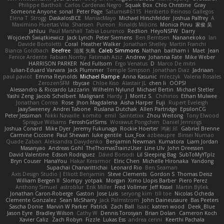
Philippe Bartholi
Carlos Cardenas Negro
Squak Box
Chlo Christine
Gray
Someone Anyone
sonal
Peter Page
Saturnis#6115
Heriberto Reinoso Gallegos
Elena T
Strogg
DaskalosBCE
ManiacMayo
Michael Hirschfelder
Joshua Palfrey
A
Maximino Huertas Vila
Shansen
Pureon
Rinalds Miļicins
Monica Pirvu
家俊 吴
Jahluu
Paul Marshall
Tabia Lourenco
Redlion
HeyoNSFW
Darry
Wojciech Świątkiewicz
Jack Lynch
Peter Siemens
Ben Berntsen
Nananekoko
Ian
Davide Bortoletti
Coral
Heather Walker
Jonathan Shelley
Martín Franchi
Bianca Goldbach
Beefree
治英 矢島
Caleb Simmons
Nathan
baitham i
Maet
Jean
Fenice Ardente
Fabian Norrby
Fatimah Aziz
Andrew
Johanna Fate
Mike Weber
HARRISON PARKER
Ned Fullsom
Ergo Venatus
D
Marco De mitri
Iulian-Eduard Varvara
Jack Plummer
Temple Simpson
Jonathan Diaz
Jadriaan
paul paviot
Emma Reynolds
Michael Rampe
Anna Kasunic
mleczyk
Valeria Rosales
ZerozenSFM
tbycae
Chloe Kiso
Alastair JL
chen li
OOPS!
Alessandro & Riccardo Lazzarin
Wilhelm Nylund
Michael Bertin
Michael Stetler
Yashi Zeng
Jacob Schelbert
Malignant
Hardy
J
Moritz S.
Chihirios
Ethan Mulwee
Jonathan Correa
Rose
Jhon Magdalena
Aisha Harper
Fuji
Rupert Eveleigh
JaaySweeney
Andrei Tabone
Ruslana Dutchak
Allen Partridge
EpsilonCG
Peter Jessiman
Nikki Navaille
komito
emil
Saintetixx
Zhou Weitong
Tony Elwood
Sprague Williams
FeroshGirlSims
Worawut Pongchen
Daniel Jennings
Joshua Conard
Mike Dyer
Jeremy Fukunaga
Rockie Hoerter
鸿彬 邱
Gabriel Brenne
Carmine Ciccone
Paul Shewan
luke gentile
Lux_Fox
azbeaupre
Binsei Numao
Quade Zaban
Aleksandra Davydenko
Benjamin Newman
Kumatora
Liam Jordan
Masanyao
Andreas Gohl
TheThomasTrainzUser
Line Ulv
John Dreessen
David Valentine
Edson Rodriguez
Dávid Borsodi
Lil Sleeping Bag
SubToMyYTplz
Bryn Couser
HanaYou
Hakar Kerarmor
Elric Chen
Michelle Hironaka
Yandong
Supachai Chanarittichai
Leonard Rio
Ben Seaman
Axis Design Studio | Elliott Benjamin
Steve Clements
Gordon S
Thomas Deisz
William Bergen II
Slompy
yotpak
Morgan
Ximo Llopis Barber
Piero Perez
Anthony Simuel
astroblur
Erik Miller
Fred Vollmer
Jeff Kissel
Martin Býšek
Jonathan Caron-Roberge
Gaston
Jose Luis
seryong kim
till toe
Nicolas Ocheda
Clemente Gonzalez
Sean McSharry
Jack Palmstrom
John Daineusaure
Bas Peeters
Sascha Donie
Marvin W Parker
Patrick
Zach Ball
Isaac
katren wood
Deek_Blue
Jason Eyre
Bradley Wilson
Cathy W
Dennis Torosyan
Brian Dolan
Cameron Koch
Xavier Caliz
Zach Robyn
Fizzle
Lukas Ess
andrea cerini
Keerthi Pachala