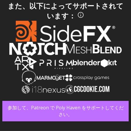
また、以下によってサポートされて
います：
参加して、Patreon で Poly Haven をサポートしてくだ
さい。