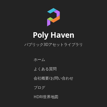
Poly Haven
パブリック3Dアセットライブラリ
ホーム
よくある質問
会社概要/お問い合わせ
ブログ
HDRI世界地図