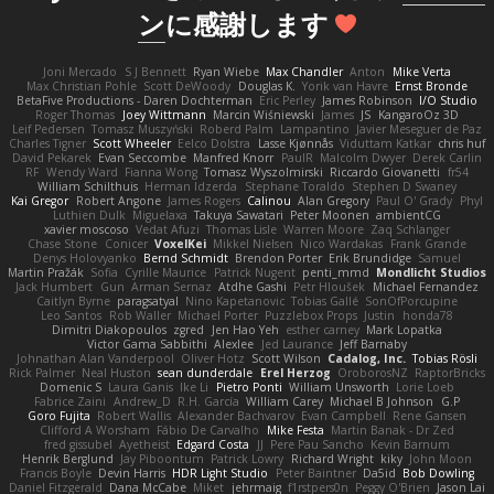
ン
に感謝します
Joni Mercado
S J Bennett
Ryan Wiebe
Max Chandler
Anton
Mike Verta
Max Christian Pohle
Scott DeWoody
Douglas K.
Yorik van Havre
Ernst Bronde
BetaFive Productions - Daren Dochterman
Eric Perley
James Robinson
I/O Studio
Roger Thomas
Joey Wittmann
Marcin Wiśniewski
James
JS
KangaroOz 3D
Leif Pedersen
Tomasz Muszyński
Roberd Palm
Lampantino
Javier Meseguer de Paz
Charles Tigner
Scott Wheeler
Eelco Dolstra
Lasse Kjønnås
Viduttam Katkar
chris huf
David Pekarek
Evan Seccombe
Manfred Knorr
PaulR
Malcolm Dwyer
Derek Carlin
RF
Wendy Ward
Fianna Wong
Tomasz Wyszolmirski
Riccardo Giovanetti
fr54
William Schilthuis
Herman Idzerda
Stephane Toraldo
Stephen D Swaney
Kai Gregor
Robert Angone
James Rogers
Calinou
Alan Gregory
Paul O' Grady
Phyl
Luthien Dulk
Miguelaxa
Takuya Sawatari
Peter Moonen
ambientCG
xavier moscoso
Vedat Afuzi
Thomas Lisle
Warren Moore
Zaq Schlanger
Chase Stone
Conicer
VoxelKei
Mikkel Nielsen
Nico Wardakas
Frank Grande
Denys Holovyanko
Bernd Schmidt
Brendon Porter
Erik Brundidge
Samuel
Martin Pražák
Sofia
Cyrille Maurice
Patrick Nugent
penti_mmd
Mondlicht Studios
Jack Humbert
Gun
Arman Sernaz
Atdhe Gashi
Petr Hloušek
Michael Fernandez
Caitlyn Byrne
paragsatyal
Nino Kapetanovic
Tobias Gallé
SonOfPorcupine
Leo Santos
Rob Waller
Michael Porter
Puzzlebox Props
Justin
honda78
Dimitri Diakopoulos
zgred
Jen Hao Yeh
esther carney
Mark Lopatka
Victor Gama Sabbithi
Alexlee
Jed Laurance
Jeff Barnaby
Johnathan Alan Vanderpool
Oliver Hotz
Scott Wilson
Cadalog, Inc.
Tobias Rösli
Rick Palmer
Neal Huston
sean dunderdale
Erel Herzog
OroborosNZ
RaptorBricks
Domenic S
Laura Ganis
Ike Li
Pietro Ponti
William Unsworth
Lorie Loeb
Fabrice Zaini
Andrew_D
R.H. García
William Carey
Michael B Johnson
G.P
Goro Fujita
Robert Wallis
Alexander Bachvarov
Evan Campbell
Rene Gansen
Clifford A Worsham
Fábio De Carvalho
Mike Festa
Martin Banak - Dr Zed
fred gissubel
Ayetheist
Edgard Costa
JJ
Pere Pau Sancho
Kevin Barnum
Henrik Berglund
Jay Piboontum
Patrick Lowry
Richard Wright
kiky
John Moon
Francis Boyle
Devin Harris
HDR Light Studio
Peter Baintner
Da5id
Bob Dowling
Daniel Fitzgerald
Dana McCabe
Miket
jehrmaig
f1rstpers0n
Peggy O'Brien
Jason Lai