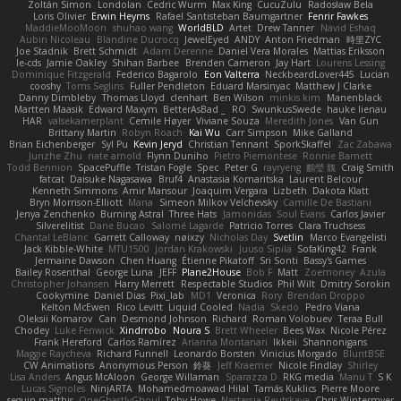
Zoltán Simon
Londolan
Cedric Wurm
Max King
CucuZulu
Radosław Bela
Loris Olivier
Erwin Heyms
Rafael Santisteban Baumgartner
Fenrir Fawkes
MaddieMooMoon
shuhao wang
WorldBLD
Artet
Drew Tanner
Navid Eshaq
Aubin Nicoleau
Blandine Ducrocq
JewelEyed
ANDY
Anton Friedman
時里ZYC
Joe Stadnik
Brett Schmidt
Adam Derenne
Daniel Vera Morales
Mattias Eriksson
le-cds
Jamie Oakley
Shihan Barbee
Brenden Cameron
Jay Hart
Lourens Lessing
Dominique Fitzgerald
Federico Bagarolo
Eon Valterra
NeckbeardLover445
Lucian
cooshy
Toms Seglins
Fuller Pendleton
Eduard Marsinyac
Matthew J Clarke
Danny Dimbleby
Thomas Lloyd
clenhart
Ben Wilson
minkis kim
Manenblack
Martten Maasik
Edward Maxym
BetterAsBad _
RO
SwunkusSwede
hauke lienau
HAR
valsekamerplant
Cemile Høyer
Viviane Souza
Meredith Jones
Van Gun
Brittany Martin
Robyn Roach
Kai Wu
Carr Simpson
Mike Galland
Brian Eichenberger
Syl Pu
Kevin Jeryd
Christian Tennant
SporkSkaffel
Zac Zabawa
Junzhe Zhu
nate arnold
Flynn Duniho
Pietro Piemontese
Ronnie Barnett
Todd Bennion
SpacePuffle
Tristan Fogle
Spec
Peter G
rayryeng
鸝瑩 魏
Craig Smith
fatcat
Daisuke Nagasawa
Bruf4
Anastasia Komaritska
Laurent Belcour
Kenneth Simmons
Amir Mansour
Joaquim Vergara
Lizbeth
Dakota Klatt
Bryn Morrison-Elliott
Mana
Simeon Milkov Velchevsky
Camille De Bastiani
Jenya Zenchenko
Burning Astral
Three Hats
Jamonidas
Soul Evans
Carlos Javier
Silverelitist
Dane Bucao
Salomé Lagarde
Patricio Torres
Clara Truchsess
Chantal LeBlanc
Garrett Calloway
nøixzy
Nicholas Day
Svetlin
Marco Evangelisti
Jack Kibble-White
MTU1500
Jordan Krakowski
Juuso Sipilä
SofaKing42
Frank
Jermaine Dawson
Chen Huang
Étienne Pikatoff
Sri Sonti
Bassy's Games
Bailey Rosenthal
George Luna
JEFF
Plane2House
Bob F
Matt
Zoemoney
Azula
Christopher Johansen
Harry Merrett
Respectable Studios
Phil Wilt
Dmitry Sorokin
Cookymine
Daniel Dias
Pixi_lab
MD1
Veronica
Rory
Brendan Droppo
Kelton McEwen
Rico Levitt
Liquid Cooled
Nadia
Skedo
Pedro Viana
Oleksii Komarov
Can
Desmond Johnson
Richard
Roman Volobuev
Teraa Bull
Chodey
Luke Fenwick
Xindrrobo
Noura S
Brett Wheeler
Bees Wax
Nicole Pérez
Frank Hereford
Carlos Ramírez
Arianna Montanari
Ikkeii
Shannonigans
Maggie Raycheva
Richard Funnell
Leonardo Borsten
Vinicius Morgado
BluntBSE
CW Animations
Anonymous Person
鈴葵
Jeff Kraemer
Nicole Findlay
Shirley
Lisa Anders
Angus McAloon
George Willaman
Sparazza D
RKG media
Manu T
S K
Lucas Signoles
NinjARTA
Mohamedmoawad Hilal
Tamás Kuklics
Pierre Moore
seguin matthis
OneGhastlyGhoul
Toby Howe
Nastassia Reutskaya
Chris Wintermyer