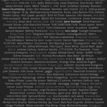
Liam Davis
chris reis
Ross
styles
Blaine Gray
Lewis Stephens
Alex Brown
MDTH
Sabaz Ahmad
maru
Make
Yokami c:
mik
Scott
Jonathan Ojibway
Brandon
Swann Fourmanoy
sinsin
Ken Ishikawa
Stanislav
ryan mrazik
峻辰 朱
Joshua Jacobs
Joseph Dignan
Ta Sp
Matthew-Gracey Desravines
Anika
Juan Ramón Ortiz Estévez
Shivam Ganju
Anıl Çaylak
JacobyO
Bình Võ Thiên
bavazov
Elhi Stevens
Alec Keck
halle stoeppler
david
jstevens
Martín Niz Tutoriales
Combrinck
Johan Simonsson
dokiderg
Brian Lane
Nathan Salla
S A Cooke
Jaber Alarbash
Solid Neptune
Donald Stooks
Little Weird Kid Stories
YUKI SHIBUTANI/ YUN
Trevor Larson
Aaron
Maxim Nordentz
Caio Notari
Tomi Ollikainen
Aimé
cloudhed
Duskfall
Samuel Bassale
Mathijs Peerboom
Filip Nyborg
leon labyk
Triangle Interactive
Philip Pryke
Dave
Fangzahn Aviation Studios
colinangusstudio
Mike L.
Chuck Morris
Mark Leonard
Will
francesco sabbatella
Alexander Leinauer
Tony Alfredsson
Salina De Leon
Lucas Cozzoli
Daniel Eijgendaal
Eliézer Ojeda
תמר פלג טל
Kaleo/Dalton
Duzemine
Kim Myeong Soom
nicolaspetton
Alan Stoll
Greenlines78
Kie
Jeffrey McIlmoyle
Felix Lopez
Steve White
Daniel Warf
Syed
혜영 전
andrew Carbery
Federico Salvetti
C1T1Z333N
The Paraverse
Chem
Anthony Delasanta
Minja Lojanica
roddye
Melissa Farrell
Stilian
ꌃ꒒ꀎꋪꋪꌩ ꀘꈤꀤꁅꃅ꓄
Adrien Alexandre
Rab
Thomas Woodward
Alan Bakir
Ian Wilson
venkat rathna kumar talluri
Eric Chan
Steve Girard
n d o n
思涵 王
captkiro
N-JELLY
Kristinn Sturluson
Marianne Andersen
Rodrigo Silva
adelaide begalli
Duncan Hewitt
Mattias Lundstrom
Rowan Gipe
coshichi
Sounds And Dungeons
Eric G
Karen Collins
Joseph Krzywoszyja
Nathanaël Platz
FlameTop
AshenBone
Josh Strawder
Inês Sousa
Fennec
gaggle
Digital Prophet
Vsevolods Gniteckis
Mark
Tristan Voulelis
Walter Weaver
Alex Stephens
Luthonium Virtual Heritage
Илья Снопков
Alphaology
Arthur
Moto Designshop
Sandra
Classical Salamander
Stefan Plösser
Julian Rai Anwor
Mythical X Customs
Harrison Gafford
nost
Hemen Galal
GonzoNole
Zineb mounfik
damageg
George
Tony Li
For Got U
Canun
Juuso Pohjola
Gerardo Quiros Sanchez
Samuel Benning
piggy chop
Nathanaël
jan moudry
Jorge Panduro Santana
Jordan
Raphael Dahan
Muhammad
oominx
Nicola Baribeau
gavin poss
宣臣 紀
Adam Knight
Jeshire Kiten Katt
Samuel Bidne
Lisa
toomanydans
Jack saksik
Arianna Mex
Brooklen Ashleigh
Oliver Cretton
kiki
Patrick Balthrop
Simon Probert
micheal
Mortal Void Studios
Mathias Kirkeby
Jay Court
Bart Paul Dujardin
Anilene Gassner
Holger Tollbäck
Nikita Lebedev
Filip Morys
Doxy
Michel Kinfoussia
lewdgazer