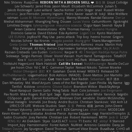
Niki Shterev
RussJones
REBORN WITH A BROKEN SKILL ❤️
复任 陳
Lloyd Collidge
Lev Schwartz
Jared Ross
Jason Mault
Elizabeth McCormick
Julian S.
Jakob Recknagel
Luke willard
Sascha Kohler
John Steger
snail
Russell Wilder
Demerui
Jace Perrodin
Jeremy Ingram
Pedro Xavier
isaiah M
lokjl
Mike Wellfare
ratman
Lucas M. Morone
WyvernLang
Manny Morales
Randal Falcone
Der Le
Meshal Alshammari
KhangXing Pang
Douwe
Lucas Vieira
CallumNorm
Egoknight
Limitless Designs
tylerspetgoose
maurizio sciascia
Özgür Kaan Sevindi
Kayla B
Arian Castane
Akaiseutoseu
4DN
Thomas Harvey
Giuliano Hungria
Dionicio Galarza
David Ebbevi
Eda Aydemir
Logan Cox
Kyoto Wanderer
LEE EUNHA
JoyBox19
Play Usa
panic attack
Trip boy
heeno honee
Grigorii
Nicolas Scheer
Kai Krones
magda pawlak
ikung gmr
Titans Management
Greta Gedat
Thomas Fristed
Jose Humberto Ramirez
mura
Martin Holy
Filip Zelenjak
Ali Kılıç
Антон Сергеевич
bahriye taşdelen
Sky JK Arch
Razvan Cristiadis
Leo Euden
Carbonic
Kacper K
40. I Nengah Raditya Karya Putra
Sideways
Sergio Pamies
Oliver
Viorel Vlaican
Hurt Hand
Tamagoooo
TetaBOT
Kira V
XanderDK
John B.
Mark Scott
HG Park
William Karavites
Trollstuhl HagenLord
Mark Habbish
Call Me Sensei
NotARectangle
Noelle DeCuir
jae hoon Choi
Yd C
M C
Cameron Taylor
Nenad Nikolic
Tanner Moerke
Victor Ofvergard
苏打
K Y
Galahan
Derek Anwyl
W00k13
Released 50
MeTheManwich
iosgamertool
Bob Ashton
INFADEL
Devin Mattox
Jon Martello
Jan
Wyatt Sui
LesterCovax
Cue
tran tuan
Bad Radish
Sebastian
暁子 清水
Dan Wheatley
Md. Wasif Anjum
Lewis of the Rat Brigade
Juan Pinilla
My Name
Iggy
Terifict
Kiddow
simsterns
Olivier Babet
Brandon Wilkie
BlackSkyNinja
Pavel Karapud
Daren Gallo
Peleg Tabib
Null
Cole Johnson
Joe Bergmann
Pav North
Mike Rogers
Bull Spit
Sage
Ryan Kirkland
Luke White
Yannick
falgn0n
CGSpoon
gubi
Daniel Robertson
Brennan Oort
sanxbile
Dustin McGlinchey
Matias Vialagro
lininx66
Joe Brady
Andre Buzzo
Christian Stankovic
Việt Anh Lê
LYRICS OF LIFE
Webora Studios
Sean
乐 音
Petros
眠瓏
James
John Deere
Roman Vyborny
John Woodall
an l
BZK Gaming Leo
chen zhen
MODECAM
Kevin Klever
dima sirababa
Andrew Pierce
Артем Бардин
nagi
FranklinTremplin
JL
Iustin Ocunschi
Joey Parrella
Christian Lee
Robert Hankinson
M0TH
Jack Ü
LCQP
FENG XU
Ali DeAdam
Styxx
GLASS ACT
kona
T1 Exotic
RZ
abby!
ll Stanced
Import_bpy
Hamsternator
Forest Katsch
NuWest
Antonio Castaldo
Daisy Jai
Tristan Davies
Jay Spurgeon
David Thomas
Samuel Vikse Bruvik
BusaBusa
C+HO aR