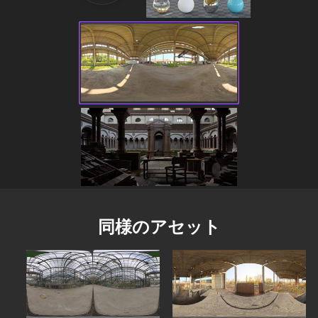
同様のアセット