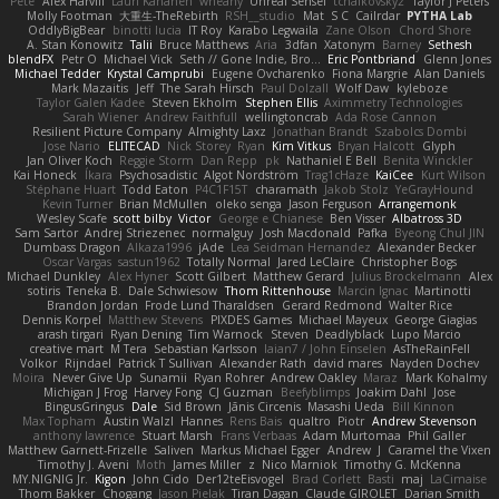
Pete
Alex Harvill
Lauri Kananen
wheany
Unreal Sensei
tchaikovsky2
Taylor J Peters
Molly Footman
大重生-TheRebirth
RSH__studio
Mat
S C
Cailrdar
PYTHA Lab
OddlyBigBear
binotti lucia
IT Roy
Karabo Legwaila
Zane Olson
Chord Shore
A. Stan Konowitz
Talii
Bruce Matthews
Aria
3dfan
Xatonym
Barney
Sethesh
blendFX
Petr O
Michael Vick
Seth // Gone Indie, Bro...
Eric Pontbriand
Glenn Jones
Michael Tedder
Krystal Camprubi
Eugene Ovcharenko
Fiona Margrie
Alan Daniels
Mark Mazaitis
Jeff
The Sarah Hirsch
Paul Dolzall
Wolf Daw
kyleboze
Taylor Galen Kadee
Steven Ekholm
Stephen Ellis
Aximmetry Technologies
Sarah Wiener
Andrew Faithfull
wellingtoncrab
Ada Rose Cannon
Resilient Picture Company
Almighty Laxz
Jonathan Brandt
Szabolcs Dombi
Jose Nario
ELITECAD
Nick Storey
Ryan
Kim Vitkus
Bryan Halcott
Glyph
Jan Oliver Koch
Reggie Storm
Dan Repp
pk
Nathaniel E Bell
Benita Winckler
Kai Honeck
Íkara
Psychosadistic
Algot Nordström
Trag1cHaze
KaiCee
Kurt Wilson
Stéphane Huart
Todd Eaton
P4C1F15T
charamath
Jakob Stolz
YeGrayHound
Kevin Turner
Brian McMullen
oleko senga
Jason Ferguson
Arrangemonk
Wesley Scafe
scott bilby
Victor
George e Chianese
Ben Visser
Albatross 3D
Sam Sartor
Andrej Striezenec
normalguy
Josh Macdonald
Pafka
Byeong Chul JIN
Dumbass Dragon
Alkaza1996
jAde
Lea Seidman Hernandez
Alexander Becker
Oscar Vargas
sastun1962
Totally Normal
Jared LeClaire
Christopher Bogs
Michael Dunkley
Alex Hyner
Scott Gilbert
Matthew Gerard
Julius Brockelmann
Alex
sotiris
Teneka B.
Dale Schwiesow
Thom Rittenhouse
Marcin Ignac
Martinotti
Brandon Jordan
Frode Lund Tharaldsen
Gerard Redmond
Walter Rice
Dennis Korpel
Matthew Stevens
PIXDES Games
Michael Mayeux
George Giagias
arash tirgari
Ryan Dening
Tim Warnock
Steven
Deadlyblack
Lupo Marcio
creative mart
M Tera
Sebastian Karlsson
Iaian7 / John Einselen
AsTheRainFell
Volkor
Rijndael
Patrick T Sullivan
Alexander Rath
david mares
Nayden Dochev
Moira
Never Give Up
Sunamii
Ryan Rohrer
Andrew Oakley
Maraz
Mark Kohalmy
Michigan J Frog
Harvey Fong
CJ Guzman
Beefyblimps
Joakim Dahl
Jose
BingusGringus
Dale
Sid Brown
Jānis Circenis
Masashi Ueda
Bill Kinnon
Max Topham
Austin Walzl
Hannes
Rens Bais
qualtro
Piotr
Andrew Stevenson
anthony lawrence
Stuart Marsh
Frans Verbaas
Adam Murtomaa
Phil Galler
Matthew Garnett-Frizelle
Saliven
Markus Michael Egger
Andrew
J
Caramel the Vixen
Timothy J. Aveni
Moth
James Miller
z
Nico Marniok
Timothy G. McKenna
MY.NIGNIG Jr.
Kigon
John Cido
Der12teEisvogel
Brad Corlett
Basti
maj
LaCimaise
Thom Bakker
Chogang
Jason Pielak
Tiran Dagan
Claude GIROLET
Darian Smith