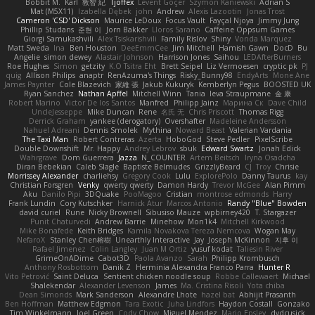
Bobbit M.
Karl
敦智 紀
Tjoffex
Levent Göçer
Szymon Kaniewski
Adrian S
Mat (M5X11)
Izabella Dębek
john
Andrew
Alexis Lazootin
Jonas Trost
Cameron 'CSD' Dickson
Maurice LeDoux
Focus Vault
Fayçal Njoya
Jimmy Jung
Phillip Studans
준현 이
Jorn Bakker
Lloros Sarano
Caffeine Oppsum Games
Giorgi Samukashvili
Alex Tsiskarishvili
Family Rislov
Shiny
Vonda Marquez
Matt Sweda
Ina
Ben Houston
DeeEmmCee
Jim Mitchell
Hamish Gawn
DocD
Bu
Angelie
simon dewey
Alastair Johnson
Harrison Jones
Saihou
LEDAfterBurners
Roe Hughes
Simon
getzity
K.O Tsitra Eht
Brett Seipel
Liz Vermoesen
cryptic pk
PJ
quig
Allison Philips
anaptr
RenAzuma's Things
Risky_Bunny98
EndyArts
Mone Ane
James Paynter
Cole Blazevich
家維 張
Jakub Kukuryk
Kemberlyn Pegus
BOOSTED UK
Ryan Sanchez
Nathan Apffel
Mitchell Winn
Tania
Ieva Straupmane
金 康
Robert Marino
Victor De los Santos
Manfred
Philipp Jainz
Марина Ск
Dave Child
UncleJesseppe
Mike Duncan
Rene
名氏 无
Chris Priscott
Thomas Rigg
Derrick Graham
yankee (derogatory)
Overshafter
Madeleine Andersson
Nahuel Adreani
Dennis Smolek
Mythina
Noward Beast
Valerian Vardania
The Taxi Man
Robert Contreras
Azerta
HoboGod
Steve Pedler
PixelScribe
Double Downshift
Mr. Happy
Andrey Lebrov
sbuk
Edward Swartz
Jonah Edick
Wahrgrave
Dom Guerrera
Jazza
N_COUNTER
Artem Beitsch
Iryna Osadcha
Diran Bebekian
Caleb Slagle
Baptiste Belmudes
GrizzlyBeard
CJ
Troy
Chrisie
Morrissey Alexander
charliehsy
Gregory Cook
Lulu
ExplorePolo
Danny Taurus
kay
Christian Forsgren
Venky
qwerty qwerty
Damon Hardy
Trevor McGee
Alan Pimm
Aku
Danilo Pipi
3DQuake
PooMagoo
Cristian
montrose edmonds
Harry
Frank Lundin
Cory Kutschker
Harnick Atur
Marcos Antonio
Randy "Blue" Bowden
david curiel
Rune
Nicky Brownell
Sibusiso Mauze
wpbirney420
T. Stargazer
Punit Chaturvedi
Andrew Barrie
Minehow
Mon1k4
Mitchell Kirkwood
Mike Bonafede
Keith Bridges
Kamila Novakova Tereza Nemcova
Wogan May
NefaroX
Stanley Chen榕樹
Unearthly Interactive
Jay
Joseph McKinnon
지후 이
Rafael Jimenez
Colin Langley
Juan M Ortiz
yusuf kodat
Taliesin River
GrimeOnADime
Cabot3D
Paola Avanzo
Sarah
Philipp Krombusch
Anthony Rosbottom
Danik Z
Herminia Alexandra Franco Parra
Hunter R
Vito Petrović
Saint Deluca
Sentient chicken noodle soup
Robbe Callewaert
Michael
Shalekendar
Alexander Levenson
James
Ma. Cristina Risoli
Yota chiba
Dean Simonds
Mark Sanderson
Alexandre Lhote
hazel bat
Abhijit Prasanth
Ben Hoffman
Matthew Edgmon
Tara Exotic
Juha Lindfors
Haydon Costall
Gonzako
Tim Winkelmann
Joel Green
Cody Chow
Miguel Mendez
Mario Epsley
dvdcusick