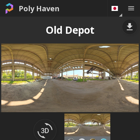
Poly Haven
Old Depot