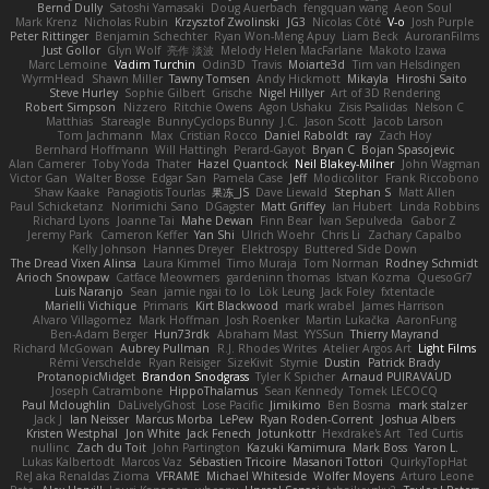
Bernd Dully
Satoshi Yamasaki
Doug Auerbach
fengquan wang
Aeon Soul
Mark Krenz
Nicholas Rubin
Krzysztof Zwolinski
JG3
Nicolas Côté
V-o
Josh Purple
Peter Rittinger
Benjamin Schechter
Ryan Won-Meng Apuy
Liam Beck
AuroranFilms
Just Gollor
Glyn Wolf
亮作 淡波
Melody Helen MacFarlane
Makoto Izawa
Marc Lemoine
Vadim Turchin
Odin3D
Travis
Moiarte3d
Tim van Helsdingen
WyrmHead
Shawn Miller
Tawny Tomsen
Andy Hickmott
Mikayla
Hiroshi Saito
Steve Hurley
Sophie Gilbert
Grische
Nigel Hillyer
Art of 3D Rendering
Robert Simpson
Nizzero
Ritchie Owens
Agon Ushaku
Zisis Psalidas
Nelson C
Matthias
Stareagle
BunnyCyclops Bunny
J.C.
Jason Scott
Jacob Larson
Tom Jachmann
Max
Cristian Rocco
Daniel Raboldt
ray
Zach Hoy
Bernhard Hoffmann
Will Hattingh
Perard-Gayot
Bryan C
Bojan Spasojevic
Alan Camerer
Toby Yoda
Thater
Hazel Quantock
Neil Blakey-Milner
John Wagman
Victor Gan
Walter Bosse
Edgar San
Pamela Case
Jeff
Modicolitor
Frank Riccobono
Shaw Kaake
Panagiotis Tourlas
果冻_JS
Dave Liewald
Stephan S
Matt Allen
Paul Schicketanz
Norimichi Sano
DGagster
Matt Griffey
Ian Hubert
Linda Robbins
Richard Lyons
Joanne Tai
Mahe Dewan
Finn Bear
Ivan Sepulveda
Gabor Z
Jeremy Park
Cameron Keffer
Yan Shi
Ulrich Woehr
Chris Li
Zachary Capalbo
Kelly Johnson
Hannes Dreyer
Elektrospy
Buttered Side Down
The Dread Vixen Alinsa
Laura Kimmel
Timo Muraja
Tom Norman
Rodney Schmidt
Arioch Snowpaw
Catface Meowmers
gardeninn thomas
Istvan Kozma
QuesoGr7
Luis Naranjo
Sean
jamie ngai to lo
Lök Leung
Jack Foley
fxtentacle
Marielli Vichique
Primaris
Kirt Blackwood
mark wrabel
James Harrison
Alvaro Villagomez
Mark Hoffman
Josh Roenker
Martin Lukačka
AaronFung
Ben-Adam Berger
Hun73rdk
Abraham Mast
YYSSun
Thierry Mayrand
Richard McGowan
Aubrey Pullman
R.J. Rhodes Writes
Atelier Argos Art
Light Films
Rémi Verschelde
Ryan Reisiger
SizeKivit
Stymie
Dustin
Patrick Brady
ProtanopicMidget
Brandon Snodgrass
Tyler K Spicher
Arnaud PUIRAVAUD
Joseph Catrambone
HippoThalamus
Sean Kennedy
Tomek LECOCQ
Paul Mcloughlin
DaLivelyGhost
Lose Pacific
Jimikimo
Ben Bosma
mark stalzer
Jack J
Ian Neisser
Marcus Morba
LePew
Ryan Roden-Corrent
Joshua Albers
Kristen Westphal
Jon White
Jack Fenech
Jotunkottr
Hexdrake's Art
Ted Curtis
nullinc
Zach du Toit
John Partington
Kazuki Kamimura
Mark Boss
Yaron L.
Lukas Kalbertodt
Marcos Vaz
Sébastien Tricoire
Masanori Tottori
QuirkyTopHat
ReJ aka Renaldas Zioma
VFRAME
Michael Whiteside
Wolfer Moyens
Arturo Leone