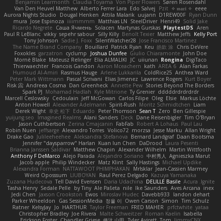
Benjamin Learmonth
Claudia Toyama
Von Piper Flowers
Søren Rosendahl
Van Den Heuvel Matthew
Alberto Ferrer Lara
Edo Salvej
Pzit
✧ 𝔪𝔞𝔯𝔦 ✧
eeee
Aurora Nights Studio
Dougal Henken
Attila Malarik
uujann
D1REW00F
Ryan Dunn
mura
Jose Espinoza
iiiimmmm
Matthias LN
SteelDriver
Henri49
Solid Jake
Ricardo Negrete
Саша Ячмень
Solacen
Martynas Gurskas
PlaytestDS
Aren
Paul R LeBlanc
vikky
sepehr sabour
Silly Killy
Benoît Texier
Matthew Jeffs
Kelly Port
Tony Johnson
Sadie J. Foxx
SilentWatcher28
Jose Francisco Martinez
The Name Brand Company
Bouillard
Patrick Ryan
Keu
皓欽 涂
Chris DeVere
Foxokles
garzatron
cyclump
Joshua Dunfee
Giulio Chiaramonte
John Doe
Mornè Blake
Mateusz Relinger
Elia ALMALIKI
JC
uiiunan
Rongina
DigiTaco
Thierwaechter
Francois Gandon
Aaron Mceachern
kath
AREA 6
Alan Farkas
Humoud Al-Amiri
Rasmus Hauge
Arlene Lukkarila
ColdRice25
Anthea Ward
Peter Mark Wittmann
Pascal Scrivani
Elias Jimenez
Lawrence Rogers
Kurt Boyer
Risk 📀
Andreea Cosma
Dan Greenheck
Annette Pew
Stories Beyond The Borders
Spark PJ
Mohamad Hadlah
Kyle Mitrione
Ty Grenier
dddddrdrdrdrdr
Marcell Ceslowsky
Cedoulain
Jeff McGowan
Carlos Filipe
Oleg
Elsie
Markus Löchte
Anton Howell
Alexander Adelmann
Spirit-Rush
Moritz Schmidtchen
Liam
Derek Wight
幸史 松下
Eduardo
Peter Thomson
Sean T
Zero
Ben Gillespie
yuijung seo
Imagined Realms
Alani Sanders
Deck
Dane Reisenbigler
Tim O'Bryan
Jason Cuthbertson
Zerina Cmajcanin
FabFab
Robert A Lohaus
Paul Lau
Robin Nuen
jeffsarge
Alexandro Torres
Volico72
morzsa
Jesse Marku
Allan Wright
Drake Gao
Julileeheehee
Aleksandra Stefanova
Bernard Landgraf
Daan Bootsma
Jennifer "daysparrow" Harlan
Kuan lun Chen
DaDrood
Laura Pesenti
Brianna Janssen Saldivar
Matthew Chapin
Alexander Wilhelm
Martin Wittfooth
Anthony F DeMarco
Alejo Parada
Alejandro Soriano
中村秀人
Agnieszka Marut
Jacob apple
Philip Windecker
Matz Klint
Sally Hastings
Michael Updike
Alexandra Forman
NATTAWOOT PHIMPHAKAN
MrIsklar
Jean-Cassien Marmey
Weird Oposssum
LIUBOYAN
Raul Perez Delgado
Kazuya Yamanaka
Zuzana Hudecova
Tell David Evensen
Daria Udachina
DELILLE Basile
Acura .Ignite
Tasha Henry
Sedale Pelle
by Tiny
Ale Pašeta
nile
Ike Saunders
Aves Arcana
inex
Jedi Chen
Jaxson Crookston
Ewos
Miroslav Hudec
Davebb933
landon dehart
Parker Wheeldon
Gas SessionMedia
정율 이
Owen Carson
Simon
Tim Schulz
Ratner
KelsyJay
Jo
HARTHUR
Taylor Freeman
FRED MAHER
prfctwhite
yataa
Christopher Bradley
Joe Rivera
Malte Schweitzer
Roman Kaelin
Isabella
Erickson Foster
Chandler Griese
修汰 山田
Tyler Avirett
Tom
JimmyCNX