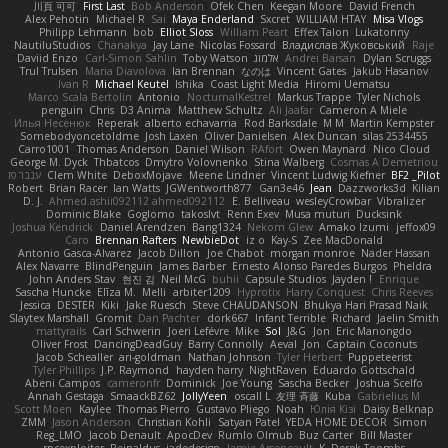
川頁 可可
First Last
Bob Anderson
Ofek Chen
Keegan Moore
David French
Alex Pehotin
Michael R
Sai
Maya Enderland
Sxcret
WILLIAM HTAY
Misa Vlogs
Philipp Lehmann
bob
Elliot Sloss
William Peart
Effex Talon
Lukatonny
NautiluStudios
Chanakya
Jay Lane
Nicolas Fossard
Владислав Жуковський
Raje
Daviid Enzo
Carl-Simon Sahlin
Toby Watson
אלמוג
Andrei Barsan
Dylan Scruggs
Trul Trulsen
Maria Diavolova
Ian Brennan
なのは
Vincent Gates
Jakub Hasanov
Ivan R
Michael Keutel
Ishika
Coast Light Media
Hiromi Uematsu
Marco Scala Bertolin
Antonio
NocturnalKestrel
Markus Trappe
Tyler Nichols
penguin
Chris
D3 Anima
Matthew Schultz
Ali Jaafar
Cameron A Miele
Илья Несенюк
Reperak
alberto echavarria
Rod Barksdale
M M
Martin Kempster
Somebodyoncetoldme
Josh Laxen
Oliver Danielsen
Alex Duncan
silas 2534455
Carro1001
Thomas Anderson
Daniel Wilson
RAfort
Owen Maynard
Nico Cloud
George M. Dyck
Thbatcos
Dmytro Volovnenko
Stina Walberg
Cosmas A Demetriou
ענבר פז
Clem White
DeboxMojave
Meene Lindner
Vincent Ludwig Kiefner
BF2 _Pilot
Robert
Brian Racer
Ian Watts
JGWentworth877
Gan3e46
Jean
Dazzworks3d
Kilian
D. J.
Ahmed.ashii092112 ahmed092112
E. Belliveau
wesleyCrowbar
Vibralizer
Dominic Blake
Goglomo
takoslvt
Renn Exev
Musa muturi
Ducksink
Joshua Kendrick
Daniel Arendzen
Bang1324
Nekom Glew
Amako Izumi
jeffox09
Caro
Brennan Rafters
NewbieDot
iz o
Kay-S
Zee MacDonald
Antonio Gasca-Alvarez
Jacob Dillon
Joe Chabot
morgan monroe
Nader Hassan
Alex Navarre
BlindPenguin
James Barber
Ernesto Alonso Paredes Burgos
Pheldra
John Anders Stav
현진 김
Neil McG
buhii
Capsule Studios
Jayden !
Enrique
Sascha Huncke
Elīza M.
Melli
arbiter1209
Hyprotix
Harry Conquest
Chris Reeves
Jessica
DESTER
Kiki
Jake Ruesch
Steve CHAUDANSON
Bhukya Hari Prasad Naik
Slaytex Marshall
Gromit
Dan Pachter
dork667
Infant Terrible
Richard
Jaelin Smith
mattyrails
Carl Schwerin
Joeri Lefévre
Mike
Sol
J&G
Jon
Eric Manongdo
Oliver Frost
DancingDeadGuy
Barry Connolly
Aeval
Jon
Captain Coconuts
Jacob Schealler
ari-goldman
Nathan Johnson
Tyler Herbert
Puppeteerist
Tyler Phillips
J.P. Raymond
hayden harry
NightRaven
Eduardo Gottschald
Abeni Campos
cameronfr
Dominick
Joe Young
Sascha Becker
Joshua Scelfo
Annah Gestaga
SmaackBZ62
JollyYeen
oscall L
友理 斉藤
Kuba
Gabrielius M
Scott Moen
Kaylee
Thomas Pierro
Gustavo Pliego
Noah
Юлія Кізі
Daisy Belknap
ZMM
Jason Anderson
Christian Kohli
Satyan Patel
YEDA HOME DECOR
Simon
Reg_LMO
Jacob Denault
ApocDev
Rumlo Olmub
Buz Carter
Bill Master
rpcexploiter
Reinaldus
jadedesign
Jamie Arseneault
K
Derek Toombs