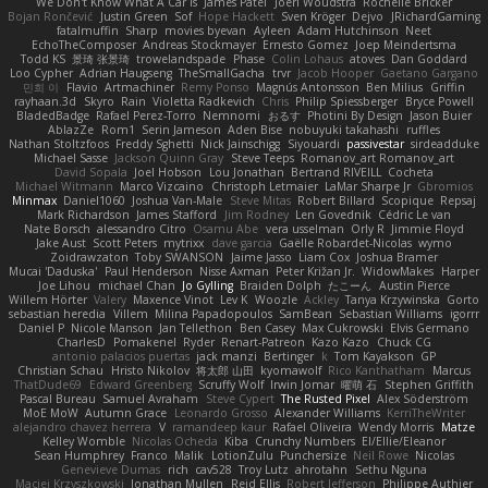
We Don't Know What A Car Is
James Patel
Joeri Woudstra
Rochelle Bricker
Bojan Rončević
Justin Green
Sof
Hope Hackett
Sven Kröger
Dejvo
JRichardGaming
fatalmuffin
Sharp
movies byevan
Ayleen
Adam Hutchinson
Neet
EchoTheComposer
Andreas Stockmayer
Ernesto Gomez
Joep Meindertsma
Todd KS
景琦 张景琦
trowelandspade
Phase
Colin Lohaus
atoves
Dan Goddard
Loo Cypher
Adrian Haugseng
TheSmallGacha
trvr
Jacob Hooper
Gaetano Gargano
민희 이
Flavio
Artmachiner
Remy Ponso
Magnús Antonsson
Ben Milius
Griffin
rayhaan.3d
Skyro
Rain
Violetta Radkevich
Chris
Philip Spiessberger
Bryce Powell
BladedBadge
Rafael Perez-Torro
Nemnomi
おるす
Photini By Design
Jason Buier
AblazZe
Rom1
Serin Jameson
Aden Bise
nobuyuki takahashi
ruffles
Nathan Stoltzfoos
Freddy Sghetti
Nick Jainschigg
Siyouardi
passivestar
sirdeadduke
Michael Sasse
Jackson Quinn Gray
Steve Teeps
Romanov_art Romanov_art
David Sopala
Joel Hobson
Lou Jonathan
Bertrand RIVEILL
Cocheta
Michael Witmann
Marco Vizcaino
Christoph Letmaier
LaMar Sharpe Jr
Gbromios
Minmax
Daniel1060
Joshua Van-Male
Steve Mitas
Robert Billard
Scopique
Repsaj
Mark Richardson
James Stafford
Jim Rodney
Len Govednik
Cédric Le van
Nate Borsch
alessandro Citro
Osamu Abe
vera usselman
Orly R
Jimmie Floyd
Jake Aust
Scott Peters
mytrixx
dave garcia
Gaëlle Robardet-Nicolas
wymo
Zoidrawzaton
Toby SWANSON
Jaime Jasso
Liam Cox
Joshua Bramer
Mucai 'Daduska'
Paul Henderson
Nisse Axman
Peter Križan Jr.
WidowMakes
Harper
Joe Lihou
michael Chan
Jo Gylling
Braiden Dolph
たこーん
Austin Pierce
Willem Hörter
Valery
Maxence Vinot
Lev K
Woozle
Ackley
Tanya Krzywinska
Gorto
sebastian heredia
Villem
Milina Papadopoulos
SamBean
Sebastian Williams
igorrr
Daniel P
Nicole Manson
Jan Tellethon
Ben Casey
Max Cukrowski
Elvis Germano
CharlesD
Pomakenel
Ryder
Renart-Patreon
Kazo Kazo
Chuck CG
antonio palacios puertas
jack manzi
Bertinger
k
Tom Kayakson
GP
Christian Schau
Hristo Nikolov
将太郎 山田
kyomawolf
Rico Kanthatham
Marcus
ThatDude69
Edward Greenberg
Scruffy Wolf
Irwin Jomar
曜萌 石
Stephen Griffith
Pascal Bureau
Samuel Avraham
Steve Cypert
The Rusted Pixel
Alex Söderström
MoE MoW
Autumn Grace
Leonardo Grosso
Alexander Williams
KerriTheWriter
alejandro chavez herrera
V
ramandeep kaur
Rafael Oliveira
Wendy Morris
Matze
Kelley Womble
Nicolas Ocheda
Kiba
Crunchy Numbers
El/Ellie/Eleanor
Sean Humphrey
Franco
Malik
LotionZulu
Punchersize
Neil Rowe
Nicolas
Genevieve Dumas
rich
cav528
Troy Lutz
ahrotahn
Sethu Nguna
Maciej Krzyszkowski
Jonathan Mullen
Reid Ellis
Robert Jefferson
Philippe Authier