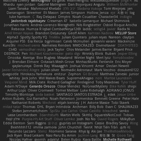
Matthew Lowery
MrIncognito
Ed garas
Realmwrights
MikusMasquerade
jorge R
Ns
Khaidu
ryan jordan
Gabriel Malmgren
Dan Bojorquez Angulo
Williem McWhorter
Liam Tanaka
Mahmoud Khetabi
יניב חלה
Sladana Vukoja
Tom Weijnjes
jen
Danarogon
Streemer
Eli Mason
James Simpson
Hollow_Jenza
eje
지환 이
log
luke harrison
C
Ray Delapaz
Dmytro
Noah Couallier
Character34
indiiglo
Javlonbek rajabbayev
Crewman 47
Isabelle Lamarque
Michael Shimniok
Jonathan Harris
Andrea Lorenzo Mereghetti
Nils Ringlstetter
Osbiel Roque Arocha
Rebecca
Humza R Iqbal CombatNinja1269
laddc
sellig64
Javier
Radix N
Ariel Ilmari Kajava
Brandon DeLauney
Geoff Allen
Kamran Kadirov
MELUIP Store
Alpha3
Spotty Spotty YQ
TrixMix
Julian Quintero
julian reyes
Nareon
claytpn
Alquiler PS5
Era Rerza
bjgrimoari
Caleb Mcmullen
giovanni varani
Mackenzie
KuroShi
michael sierra
Nameless Renders
MMDCRAZED
DivineXavier
DEATHSTEED
Cli4D
vamsidhar reddy
Jack Taylor
Olov Melander
James Barrie
Bryant Price
DEEPNOX
Pen
Michael Koschmieder
pato dlgv
Wrinkly Blink
Ruben
Jesper Elling
Onooka
Kseniya
Boo Bugless
Mesaland
Winter Night
Mert İyiiz
forrobloxdev
J. Brendan Elmore
Octavia's Mesh Grove
MinhazMurks
Fxntxnile
Eric Moyer
qaylanuraya
Derek Ray
Waaagghh
Joshua Vincent
Amar
Declan Newell
Javier Fernández Alegre
julian silver
Nomadic Astronaut
Mark Vecchio
dosuken0122
quagootle
Hirokazu Yamakura
enitzur
Zephon
Gil Bruvel
Matthew Zaneski
junior
whitey
Jack John
Will Makes Beats
SupremeAhegao
nori
Marlise Launstein
Vesperal Mind
Milk Crate
Richard Gallagher
Firelegend
Toby Meadows
Tyler Huff
Adam N'Diaye
Gerardo Orozco
Oskar Mendez
NoGreatMystery
Bike Kefeli
shiipi
Arthur Lops
Oliver Cromwell
Tomer Meltser
Luke Ridehalgh
ADRIANO JONUS
Timothy Montoya
soda basket
SANTIAGO SANTOS ESTRADA
j_ edak
Josue Uribe
Anton Rubets
Gui Ramalho
Noah Patterson
Jomenikia
Bennett Greene
Peter Hale
Nathaniel Roberts
Mechrot
elijah kenney
J H
Astone Massie
Tobi Staerk
milad tatar
Thomas
DHL
Bryan Intindola
Archman
Billy Bob
Evan C
SHALIWA233
Stefan Jammertzheim
SpiSlu
Joe Carlos
Oscar Castillo
bleached
senko
Lasse Leonhardsen
3darchstuffs
Martin Wells
Skittlq
SquareIsNotCool
Tobias
אילון קשת
Purple-H's Art Stuff
Oliver Lemke
Josh
No No
David Rogers
MilkyBun
Eddie Benton
Sam Biggins
윤구선
gupries on Instagram
Cassie
Bradley Savoy
Wing
Beehhhh112
imma zamora
John Churchill
TwinX
Nhật Tiến Trần
승하 이
Facundo Lazzaro
Stenz
Filomeno Saraiva
Rhys lg
Aki Jae
TheMellowMelody
Jack Ryan
Brad Leikam
Nasi Paru Bu Amin
Jazmin Lang
宥任 陳
St
Gooo Tang
Nicolas Hafner
gyomh
adaktyl
Belen Rubio
Kiara Battle
Michelle Rothwell