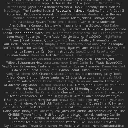
The one and only phase
sepp
HectorOH
Brian
Alyx
Jonathan
Verbatim
Clay T
Reiten Cheng
Joykk
Sonia domenech garcia
Lucy Vu
Sammy Sidefx
Martin C
Mac Greggor
The Bearded Squirrel
Rebecca Whitehead
Matthew Tronc
R
Gabirél
Force Feed
Radosław Wieczorek
CineArtOhio
Sabrina Munley
Jeroen Bekkers
Rodrigo Terrazas
Yael Ghusoun
Aaron
Adam Jenkins
Pranaya Shakya
Polina Leskova
Sylvain
Traxus
Jehad Maddah
재윤 옥
Irma Andersson
Alex Cullinane-Carrasco
Matthew Whiteacre
Johannes Sjöstedt
Matt Dalpé
George Wheat
Oliver Erdmann
Kenan Regez
sludgybeast
Mukund A
Joseph Combs
Khalid
Brian Tabone
MarzZ
Well Misinformed
charlie otto
HAGI
Cédric Vermeirre
Leon Husky
Robert jean
Tom Rudolf
Sergio Uscanga
Flex2006D !
NightWriter
Arturo J. Real
Dominic Qusto
ぶー うじ
Tenzide Gallery
TheAuraStandard
Paul Friedl
Charles
Michael Dunphy
GremlinBrokeMyVideoGame
Joshua Campbell
NotTerrellBatchelor
Xie Ray
TurtleTheThing
Ryan Williams
政則 谷
w z
Dushyant M
Joshua Esmeralda
Carl-Edwin
retro rocks
EasedChunk2
RayePixlrKay
Houston Gaston
Danizoar
NekoTux
Fattma Al Lawati
yewen sun
Felipe Ramos
Slamuel EC
Key van Thull
George Clarke
EightySeven
Frederic Sigrist
Wilbert Schuurman Hess
yuna yamamoto
Derek Carlin
Ben Watts
RavenXXXX
Virgil Shaw
Zeikomiray
TeaTime
Jonas Printzen
Ezekiel Alexander
Danny Ray Clark
BAMA Studio
Toms
Anton Smit
Ayman Sharaf
Dusan Runtak
Per Gouras
Kaitlyn Matchem
SBS
Chance K
Mistral Chronicles
cael mckinney
Jakey Floofle
Allison Cope
Brandon Morse
Vanta
ns103
Luigi Macaluso
simen stroek
19:48
Yu xin Ye
Adam Moore
Pascal Creative Design
Kelvin Yim
Yaroslav Leschenko
AI videomaking
Moon
正和 綱嶋
David KALFON
Dmitry Vinnik
Katti
keilyn nuñez
Wenxin Huang
Sarah BADJI
GrayDarth
Eli Herrington
ALP Gauna
manuel chiocchetta
ThatRamenDude
CluelessArt
Cергей Лозенко
Emmett Peck
Stefan Scotzniovsky
Hieu Tran
新之助 佐々木
Armin Bauer
Konrad Wantrych
E Barrios
Jack Malone
Harry Jumaidi
에이지
Eylül Solakoğlu
my moon, your stars
Jarod
Dinki
Alexey Vaitvud
Udi
Yurii Antonyuk
estuine
Queen Sitra
Fy Hy
Jack
Jacob Mars
Shaquita Puckett
Danning Lu
LunaLoutre
Andre Olivier
Andrew Rhyne
Dane Sands
Jdnbyd
William Parry
Zak Jarvis
Axel Allstar
vito schaniel
Ashley Cline
CHERRII
Tryvon Pittman
Heli Aldridge
jerry biggs jr
JakkeN
Anthony Castillo
Nikolai Strelioff
RYDBRG PHOTOGRAPHY
Yogev Levy
Abdullah Alshammari
Thomas Steele
Alicia Zimmermann
Patrick Zulke
Fran Aspen
Freyka V
Taylor Gonzalez
Trevor Seitz
Aaron
Eva Eoska V
Williscool
Here4StuffAndAllThat