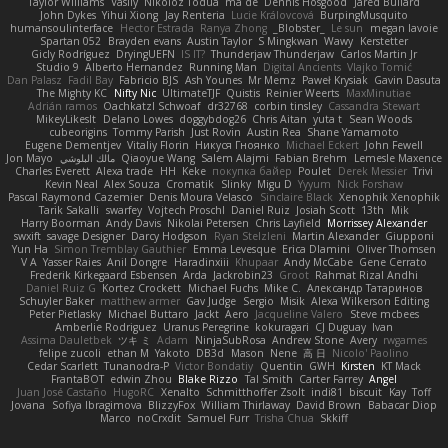
Taylor Williams
Vasily
Nikoloz Todua
ma de
Dennis Hosgood
Jared Bullard
John Dykes
Yihui Xiong
Jay Renteria
Lucie Královcová
BurpingMusquito
humansoulinterface
Hector Estrada
Ranya Zhong
_Blobster_
Le sun
megan lavoie
Spartan 052
Brayden evans
Austin Taylor
S Mingkwan
Wawy
Kerstetter
Gicly Rodríguez
DryingUEFN
IS IT?
Thunderjaw Thunderjaw
Carlos Martin Jr
Studio 9
Alberto Hernandez
Running Man
Digital Ancients
Vlajko Tomić
Dan Palasz
Fadil Bay
Fabricio BJS
Ash Younes
Mr Memz
Paweł Krysiak
Gavin Dasuta
The Mighty KC
Nifty Nic
UltimateTJF
Quistis
Reinier Weerts
MaxMinutiae
Adrián ramos
Oachkatzl Schwoaf
dr32768
corbin tinsley
Cassandra Stewart
MikeyLikesIt
Delano Lowes
doggybdog26
Chris Aitan
yuta t
Sean Woods
cubeorigins
Tommy Parish
Just Rovin
Austin Rea
Shane Yamamoto
Eugene Dementjev
Vitaliy Florin
Никуся Гноянко
Michael Eckert
John Fewell
Jon Mayo
مالك البلوشي
Qiaoyue Wang
Salem Alajmi
Fabian Brehm
Lemesle Maxence
Charles Everett
Alexa trade
HH
Keke
покупка байер
Poulet
Derek Messier
Trivi
Kevin Neal
Alex Souza
Cromatik
Slinky
Migu D
Yyyum
Nick Forshaw
Pascal Raymond Cazemier
Denis Moura Velasco
Sinclaire Black
Xenophik Xenophik
Tarik Sakalli
swarfey
Vojtech Proschl
Daniel Ruiz
Josiah Scott
13th
Mik
Harry Boorman
Andy Davis
Nikolai Petersen
Chris Layfield
Morrissey Alexander
swxift
savage Designer
Darcy Hodgson
Ryan Stelzleni
Martin Alexander
Giupponi
Yun Ha
Simon Tremblay Gauthier
Emma Levesque
Erica Dlamini
Oliver Thomsen
V A
Yasser Raies
Anil Dongre
Haradinxiii
Khupaar
Andy McCabe
Gene Cerrato
Frederik Kirkegaard Esbensen
Arda
Jackrobin23
Groot
Rahmat Rizal Andhi
Daniel Ruiz G
Kortez Crockett
Michael Fuchs
Mike C.
Александр Татаринов
Schuyler Baker
matthew armer
Gav Judge
Sergio
Misik
Alexa Wilkerson Editing
Peter Pietlasky
Michael Buttaro
Jackt
Aero
Jacqueline Valero
Steve mcbees
Amberlie Rodriguez
Uranus Peregrine
kokuragari
CJ Duguay
Ivan
Assima Dauletbek
ツキ ミ
Adam
NinjaSubRosa
Andrew Stone
Avery
rwgames
felipe zucoli
ethan M
Yakoto
DB3d
Mason
Nene
高 日
Nicolo' Paolino
Cedar Scarlett
Tunanodra-P
Victor Bondatiy
Quentin
GWH
Kirsten
KT Mack
FrantaBOT
edwin Zhou
Blake Rizzo
Tal Smith
Carter Farrey
Angel
Juan José Castaño
HugoRC
Xenalto
Schmitthoffer Zsolt
indi81
biscuit
Kay
Toff
Jovana
Sofiya Ibragimova
BlizzyFox
William Thirlaway
David Brown
Babacar Diop
Marco
noCrxdit
Samuel Furr
Trisha Chua
Skkiff