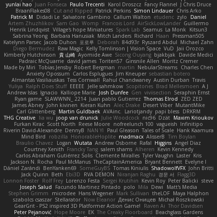
yunlai hao
Juan Fonseca
Paulo Trecenti
Karol Droszcz
Fancy Flannel
J Chris Druce
BraanFlakes08
Cut and Ripped
Patrick Perkins
Simon Lindauer
Chris Arko
Patrick M
Didadi Le
Salvatore Gambino
Callum Walton
etudenc
zylo
Daniel
Artem Zhuzhlikov
Sam Gao
Womp
Francois Lord
AirSickLowLander
Guillermo
Henrik Lindqvist
Village's hope Miniatures
Spark Lab
Seamus
La Monk
Kitsun3
Sabrina Yeong
Barbara Hanusiak
Mitch Landers
Richard
Haan
Pressman505
Katelynn Parsec
Jacob Duhon
포로루
Deborah
84d93r
Ryszard Abdul
Michael Zahn
Diego Bermudez
Raw Magic
Kelly Tomlinson | Vision Space
VuD
Jaii Orozco
Kimberly Hutchinson
貴 山崎
Ayomide Awe
Sicong Ouyang
bjakbjak
Davide Medici
Padraic McQuarrie
david james
Toriten57
Ginsnile Allen
Moritz Cremer
Made by Miri
Tobias Jensby
Robert Bergman
martin
NebularStreams
Charles Chen
Anxiety Opossum
Carlos Esplugues
Jim Kneuper
sebastian botero
Almantas Vasiliauskas
Tess Cornwall
Rahul Chandwaney
Austin Durban
Travis
Yuliya
Ralph Does Stuff
EEEEE
Jelle sahmkow
Scopitones
Brad Mellesmoen
A J
Andrew Islas
Ignacio
Kalliope Marie
Josh Dunfee
Gen
viviisection
Seraphin Ernst
Ryan game
SLAWWNN_ 2214
Juan pablo Gutierrez
Thomas Elrod
ZED ZED
James Abney
John kivinen
Kieran Kuhn
Alec Drake
Desert Viber
MutantMike
Carl Glittenberg
Martin Guldbaek
AVAinc.
Lariotjandy
papi bless
DRKRM
THG Creative
lia wu
joop van drunick
Julie Woodcock
nic96
Dzät
Maxim Krioukov
Furkan Kirac
Scott North
Reese Moore
nofreelunch 100
vagueish
Infinitipo
Riverin David-Alexandre
DennyB
NAN YI
Paul Gleason
Tales of Scale
Hank Kaamura
Mind Bird
robzilla
HonorableHoplite
madmacx
AlisserB
Tim Boylan
Braulio Chavez
Logan
Wutata
Andrew Osborne
Rafal
Higgins
Angel Diaz
Courtney Xenith
Francky Tang
salem shams
Alheren
Kevin Kennedy
Carlos Abraham Gutiérrez Solis
Clemente Miralles
Tyler Vaughn
Laster
Kris
Jackson N. Rocha
Paul McManus
TheCaptainAmerica
Bryant Bennett
Evelyne I
Dániel Zarándi
BenYanken69
SomeGuyBS
Tomas Kiniulis
ShadowolfVFX
John Britti
Jack Quinn
Beth
Ebi3D
RVA DEMON
Niranjan Raghu
경문 서
Flagg3D
Lonnon Foster
Rolf Frey
Lorenzo Festa
Sergei Krutihin
Kevin Roy
Peter Balicki
steve
Joseph Salud
Facundo Martinez Pintado
polo
Mila
Dewi
Matt's Media
Stephen Grimm
microdee
Hans Wegener
Mark Sullivan
theLOF
Maya Halphon
szabolcs csaszar
Stellarator
Now Eleanor
Денис Оницев
Michał Roszkowski
GearGrit - PS2 inspired 3D Platformer Action Game!
Raven Ai
Thor Davidsen
Peter Pejanović
Hope Moore
EK
The Creaky Floorboard
Beachglass Gardens