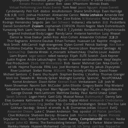
Renato Pinochet
qrator
Ben
cawc
XPhantom
Mimski Beats
Virtual Performing Live Music Events
Tom Neal
Jason Nguyen
Alyssa Everett
Cyndersanity
Petr Fořt
disiboi
AnuRobinson
Shane Smith-Rojo
Evan Harridge
大海 久我
lilith
Joshua Hickman
Aleksandar Caricic
Nikita Leshakov
Amanda Vest
Axiom
Stefan Knaak
David Jindra
Tim
Zoie Robles
N Watanabe
Nina Takáčová
Rodrigo Hernández Salgado
Jan
Sari Schwarz
Indiana J
ella larkin
基德
Pocketfans
Daniel Sonderhoff
Zicalam
zephaniah CORSON
Florin Negele
Mark Dohrenbusch
Yunseong Noh
Liam Trancoso
Blob
Phill D
T_Zydelski
Konstantinos Polychroniadis
Targeted Individual Body Logger
Randy Lane
melanie hamilton
Lucy
Weasel
Elanor la
Vova Diakur
Jaden Rosi
Alon Cohen
Alexander October
文謙 許
Thor Ragnaros
Antoine Daubas
Ethan Tomaso
huaxuan Lei
Raptite
mogura
Nick Smith
AMcCarroll
high strangeness
Dylan Gorrell
Patrick Stallings
Neil Baker
ElUltimo DeLaFila
Yousick
Sankaku Bear
Dennis Libon
Reymeld Santiago
AJ
FacinusChip
Dakota Wreski
n_morcatti
killswitchkay
Charles Louie
Avaister
Liam Bryant
sagar sasson
rafael naranjo
Elijah
ELITE Scratch
Zack Kepner
Justin Rogow
Andre Labuschagne
lily ren
maxime vandecasteele
Vasyl Vasyliv
Post Production
Zbob
VW Winterstein
Bob
Xavier
Mehmet Can
Nika Domi
C
xd Idk
Hajime Tsunoda
FRNL Lou
Joel Montano
Bryan Hy
Jakub Zbyszynski
River Lockhart
Stefan Florea
MStorm
The Society of Visions
David Power
Michael Santoro
C. Evans
thu huynh
Stephen Bentley
I_ViceRoy
Thomas Granger
bloli loli
Takashi M.
Melody Spiker
Midnight Gunship
Spencer_
NicoPOWAAA
Kornel Anderson
Dixon Keller
Keenan Rush
Venkataram
LLB
Josh W.
Kevin Showman
Naomi Soh
McCoder
John Elliotte
Gregory Basile
Filip Wieland
Sebastian Norlund
blog cruvi
Marc Nguyen
MaxDezignz
Tic_cle
nogutidaisuke
George Dvorak
Haris Lattirom
Matthew Daday
Paul
Kamil Uriasz
Lirian
Sarah Schrock
Logan Hertz
Gaël Gilly
Musical Nexus
Buttmunky1
Danny Sale
Elias Guevara
Kathreena B
Huitaka Studio
Digital Abbot
Aleksandr Chebotariov
Cole Turner
John Kevin Ong
JonDo
Filip
Cornellus Pendrahgon
Striker The Fox
Lale
Gökhan Sazdağı
Steve-0
el smells
丸 黒
Domantas Jokšas
Eduard
EvilQ
Alexander Olesen
Luke C
Shawn Anderson
Tess
opostol
Jiří Ptáček
JamTarts
Clive McKenzie
Shabeen Barzey - Browne
Josh
Martin Bailey
Espen
Princess
SiryuSama
Kelu
Sean Derham
Sam Fowler
Funny_ Compilation69
htai wu
Nadia
Pupper
John KD
Mimic
The Remodeling Veteran
Talyana S
Parker
Mister Venom
Markku Hakala
Hussien Mohamed
Gaforga VK
Ich Simp
cyril faia
Nipper1er