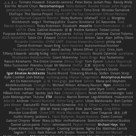
ふぇ えっ
Tomato Huwaidi
Eduardo ramirez
Peter Bates
Jediah Pesu
Randy Wells
Eilir Ho
Mrunit Churi
Necromantique
Nikki Balsem
Render House
John Hughes
James Gonzales
Cristi Vanderburg
Kaeden Hahn
Timo Erick
Miroslav Šamánek
EfulTopo
The Starius Project
Punch UP: The Top Contender! Official Patreon
Jorge Manuel Cappello Barreto
Sticky Buttons
iiiFahad7
재우 김
Morgsley
Workbench
wegu1
TheHappyElite
Duane Strickland
DC Kasundra
Ross
Marcin Anyszkiewicz
Ricky Robinson
Elizabeth
moot1n
Scott Fredrickson
仁 小野
kb714
Chris
Gabriel Alvarado
哲 董
Fredrik Karlsson
Tristan Lorius
Purpose Architecture
Władysław Pryszczarek
Ashley Fayers
plexlexia
Daniel Tidemo
ALEX NAVARRO
Table On
Edward
Didier Aerlebout
Anton
Sara
Alan
Jeffrey Olson
Riccardo Colombo
OHNE LIMIT
Gionea Alexandru Daniel
philip sisk
Daniel Richman
Ieuan King
Karri Haranko
Autonomous Frontier
Thokozani Mahlanyane
david cachay
Shonn Effner
얍 얍얍
Oreo_tism
Tiffany Edwards
iaksdfg fodkg
ressii
Ioannis Athanasiadis
Nicolò Caterina
aureliana
Khuthadzo Ratshilumela
Grant Mckenney
Tadin Brego
Koji Tsukamoto
Rasool Abrahams
The Entire Universe
Dhruv Singh
Tom Byrom
Łukasz Majorczyk
Niko Tuononen
Pranshu Goyal
Mr Malone
OnPui
王庚
극단수작
Cédrick
Maxime
Wayne120
Omair Omari
L
Yuma Taesu
Kristian
Skyzee's Studio
Igor Sirotov Architects
Teunis Woord
Tinkering Monkey
Stefan
Devan Stolp
Rylai Crestfall
Josh Bishop
xuchang jiang
Hlynur G Asgeirsson
Anonymous Axolotl
Art Ov Nekromorph
正 明
Felix gogo
Joe Ford
Simon
Mana and Mayhem
Abdelkouddouss
ChengXi Yu
Michael Wilson
Amaury Faucon
Njan
Adenta Dar
Brandon Belisle
Karl-Heinz Köster
Ghoulishlycool
Jarle Styve
DHFG
name
Håkan Fors
nathan
Spidey
Jack Rao
Cristian Vigliano
Noah Kollmannsberger
Lutz
Jude Matanguihan
Tezuka
ETM
daraku
Marcin Biernat
LegoMilkMalik
miaukenzie
Alex Vo
Andrew
Horald Bartoldt
ttitim Tang
sahin
Ulises Maldonado
Ben Carlisle
Jake Messer
Exacute3D
Piotr Sztucki-Szewców
주호 정
Ethan Cohen
Metix
Winter
Igor Rodriguez
朋弥 林
Hank Logsdon
Elias
Javier Garay
Greg Miller
Wonder Lizard588
Gliese 570
Wiola Miszczak
Irina
Олег Гладков
凌太 上村
hullin thierry
Jackson L.
Harri Myllynen
Bojan Kostovic
Owen Connor
Gabriel Chvyrev
Wixer
Wasu Ju'Nior
mrthethatone
SketchedAnimationStudios
Daniel Larios-parra
Pablo
selvinsworld
Payton Heniser
Michael Hays
Vae
Bryan Kirkwood
Worthington
Creating Simpires
Sigma Eta
Matthias Carrick
Sagida T
Eddy
Raik Remus
APS Studio
Yvonne Ott
Menyhárt Marcell