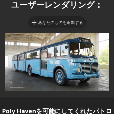
ユーザーレンダリング：
あなたのものを追加する
Poly Havenを可能にしてくれた
パトロ