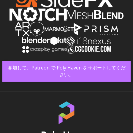
参加して、Patreon で Poly Haven をサポートしてくだ
さい。