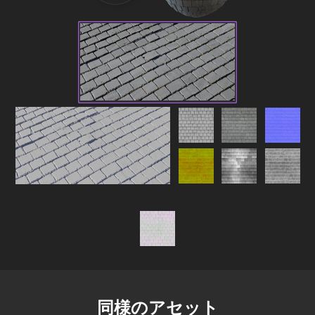
同様のアセット