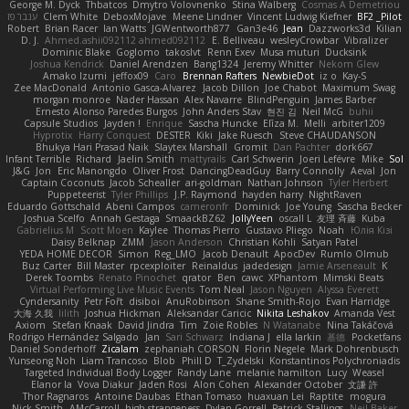
George M. Dyck
Thbatcos
Dmytro Volovnenko
Stina Walberg
Cosmas A Demetriou
ענבר פז
Clem White
DeboxMojave
Meene Lindner
Vincent Ludwig Kiefner
BF2 _Pilot
Robert
Brian Racer
Ian Watts
JGWentworth877
Gan3e46
Jean
Dazzworks3d
Kilian
D. J.
Ahmed.ashii092112 ahmed092112
E. Belliveau
wesleyCrowbar
Vibralizer
Dominic Blake
Goglomo
takoslvt
Renn Exev
Musa muturi
Ducksink
Joshua Kendrick
Daniel Arendzen
Bang1324
Jeremy Whitter
Nekom Glew
Amako Izumi
jeffox09
Caro
Brennan Rafters
NewbieDot
iz o
Kay-S
Zee MacDonald
Antonio Gasca-Alvarez
Jacob Dillon
Joe Chabot
Maximum Swag
morgan monroe
Nader Hassan
Alex Navarre
BlindPenguin
James Barber
Ernesto Alonso Paredes Burgos
John Anders Stav
현진 김
Neil McG
buhii
Capsule Studios
Jayden !
Enrique
Sascha Huncke
Elīza M.
Melli
arbiter1209
Hyprotix
Harry Conquest
DESTER
Kiki
Jake Ruesch
Steve CHAUDANSON
Bhukya Hari Prasad Naik
Slaytex Marshall
Gromit
Dan Pachter
dork667
Infant Terrible
Richard
Jaelin Smith
mattyrails
Carl Schwerin
Joeri Lefévre
Mike
Sol
J&G
Jon
Eric Manongdo
Oliver Frost
DancingDeadGuy
Barry Connolly
Aeval
Jon
Captain Coconuts
Jacob Schealler
ari-goldman
Nathan Johnson
Tyler Herbert
Puppeteerist
Tyler Phillips
J.P. Raymond
hayden harry
NightRaven
Eduardo Gottschald
Abeni Campos
cameronfr
Dominick
Joe Young
Sascha Becker
Joshua Scelfo
Annah Gestaga
SmaackBZ62
JollyYeen
oscall L
友理 斉藤
Kuba
Gabrielius M
Scott Moen
Kaylee
Thomas Pierro
Gustavo Pliego
Noah
Юлія Кізі
Daisy Belknap
ZMM
Jason Anderson
Christian Kohli
Satyan Patel
YEDA HOME DECOR
Simon
Reg_LMO
Jacob Denault
ApocDev
Rumlo Olmub
Buz Carter
Bill Master
rpcexploiter
Reinaldus
jadedesign
Jamie Arseneault
K
Derek Toombs
Renato Pinochet
qrator
Ben
cawc
XPhantom
Mimski Beats
Virtual Performing Live Music Events
Tom Neal
Jason Nguyen
Alyssa Everett
Cyndersanity
Petr Fořt
disiboi
AnuRobinson
Shane Smith-Rojo
Evan Harridge
大海 久我
lilith
Joshua Hickman
Aleksandar Caricic
Nikita Leshakov
Amanda Vest
Axiom
Stefan Knaak
David Jindra
Tim
Zoie Robles
N Watanabe
Nina Takáčová
Rodrigo Hernández Salgado
Jan
Sari Schwarz
Indiana J
ella larkin
基德
Pocketfans
Daniel Sonderhoff
Zicalam
zephaniah CORSON
Florin Negele
Mark Dohrenbusch
Yunseong Noh
Liam Trancoso
Blob
Phill D
T_Zydelski
Konstantinos Polychroniadis
Targeted Individual Body Logger
Randy Lane
melanie hamilton
Lucy
Weasel
Elanor la
Vova Diakur
Jaden Rosi
Alon Cohen
Alexander October
文謙 許
Thor Ragnaros
Antoine Daubas
Ethan Tomaso
huaxuan Lei
Raptite
mogura
Nick Smith
AMcCarroll
high strangeness
Dylan Gorrell
Patrick Stallings
Neil Baker