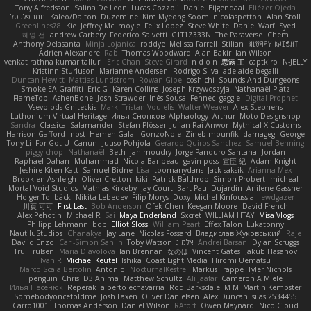
Tony Alfredsson
Salina De Leon
Lucas Cozzoli
Daniel Eijgendaal
Eliézer Ojeda
תמר פלג טל
Kaleo/Dalton
Duzemine
Kim Myeong Soom
nicolaspetton
Alan Stoll
Greenlines78
Kie
Jeffrey McIlmoyle
Felix Lopez
Steve White
Daniel Warf
Syed
혜영 전
andrew Carbery
Federico Salvetti
C1T1Z333N
The Paraverse
Chem
Anthony Delasanta
Minja Lojanica
roddye
Melissa Farrell
Stilian
ꌃ꒒ꀎꋪꋪꌩ ꀘꈤꀤꁅꃅ꓄
Adrien Alexandre
Rab
Thomas Woodward
Alan Bakir
Ian Wilson
venkat rathna kumar talluri
Eric Chan
Steve Girard
n d o n
思涵 王
captkiro
N-JELLY
Kristinn Sturluson
Marianne Andersen
Rodrigo Silva
adelaide begalli
Duncan Hewitt
Mattias Lundstrom
Rowan Gipe
coshichi
Sounds And Dungeons
Smoke EA Graffiti
Eric G
Karen Collins
Joseph Krzywoszyja
Nathanaël Platz
FlameTop
AshenBone
Josh Strawder
Inês Sousa
Fennec
gaggle
Digital Prophet
Vsevolods Gniteckis
Mark
Tristan Voulelis
Walter Weaver
Alex Stephens
Luthonium Virtual Heritage
Илья Снопков
Alphaology
Arthur
Moto Designshop
Sandra
Classical Salamander
Stefan Plösser
Julian Rai Anwor
Mythical X Customs
Harrison Gafford
nost
Hemen Galal
GonzoNole
Zineb mounfik
damageg
George
Tony Li
For Got U
Canun
Juuso Pohjola
Gerardo Quiros Sanchez
Samuel Benning
piggy chop
Nathanaël
Beth
jan moudry
Jorge Panduro Santana
Jordan
Raphael Dahan
Muhammad
Nicola Baribeau
gavin poss
宣臣 紀
Adam Knight
Jeshire Kiten Katt
Samuel Bidne
Lisa
toomanydans
Jack saksik
Arianna Mex
Brooklen Ashleigh
Oliver Cretton
kiki
Patrick Balthrop
Simon Probert
micheal
Mortal Void Studios
Mathias Kirkeby
Jay Court
Bart Paul Dujardin
Anilene Gassner
Holger Tollbäck
Nikita Lebedev
Filip Morys
Doxy
Michel Kinfoussia
lewdgazer
川頁 可可
First Last
Bob Anderson
Ofek Chen
Keegan Moore
David French
Alex Pehotin
Michael R
Sai
Maya Enderland
Sxcret
WILLIAM HTAY
Misa Vlogs
Philipp Lehmann
bob
Elliot Sloss
William Peart
Effex Talon
Lukatonny
NautiluStudios
Chanakya
Jay Lane
Nicolas Fossard
Владислав Жуковський
Raje
Daviid Enzo
Carl-Simon Sahlin
Toby Watson
אלמוג
Andrei Barsan
Dylan Scruggs
Trul Trulsen
Maria Diavolova
Ian Brennan
なのは
Vincent Gates
Jakub Hasanov
Ivan R
Michael Keutel
Ishika
Coast Light Media
Hiromi Uematsu
Marco Scala Bertolin
Antonio
NocturnalKestrel
Markus Trappe
Tyler Nichols
penguin
Chris
D3 Anima
Matthew Schultz
Ali Jaafar
Cameron A Miele
Илья Несенюк
Reperak
alberto echavarria
Rod Barksdale
M M
Martin Kempster
Somebodyoncetoldme
Josh Laxen
Oliver Danielsen
Alex Duncan
silas 2534455
Carro1001
Thomas Anderson
Daniel Wilson
RAfort
Owen Maynard
Nico Cloud