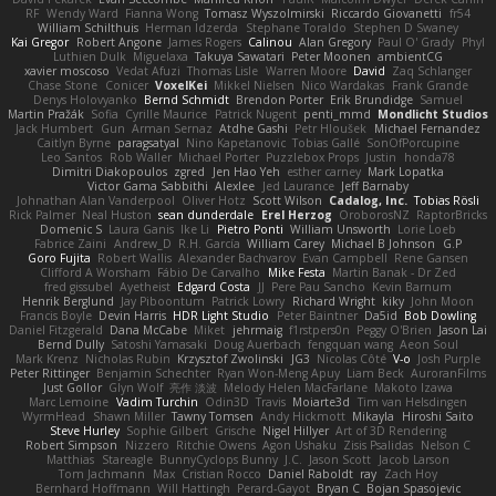
RF
Wendy Ward
Fianna Wong
Tomasz Wyszolmirski
Riccardo Giovanetti
fr54
William Schilthuis
Herman Idzerda
Stephane Toraldo
Stephen D Swaney
Kai Gregor
Robert Angone
James Rogers
Calinou
Alan Gregory
Paul O' Grady
Phyl
Luthien Dulk
Miguelaxa
Takuya Sawatari
Peter Moonen
ambientCG
xavier moscoso
Vedat Afuzi
Thomas Lisle
Warren Moore
David
Zaq Schlanger
Chase Stone
Conicer
VoxelKei
Mikkel Nielsen
Nico Wardakas
Frank Grande
Denys Holovyanko
Bernd Schmidt
Brendon Porter
Erik Brundidge
Samuel
Martin Pražák
Sofia
Cyrille Maurice
Patrick Nugent
penti_mmd
Mondlicht Studios
Jack Humbert
Gun
Arman Sernaz
Atdhe Gashi
Petr Hloušek
Michael Fernandez
Caitlyn Byrne
paragsatyal
Nino Kapetanovic
Tobias Gallé
SonOfPorcupine
Leo Santos
Rob Waller
Michael Porter
Puzzlebox Props
Justin
honda78
Dimitri Diakopoulos
zgred
Jen Hao Yeh
esther carney
Mark Lopatka
Victor Gama Sabbithi
Alexlee
Jed Laurance
Jeff Barnaby
Johnathan Alan Vanderpool
Oliver Hotz
Scott Wilson
Cadalog, Inc.
Tobias Rösli
Rick Palmer
Neal Huston
sean dunderdale
Erel Herzog
OroborosNZ
RaptorBricks
Domenic S
Laura Ganis
Ike Li
Pietro Ponti
William Unsworth
Lorie Loeb
Fabrice Zaini
Andrew_D
R.H. García
William Carey
Michael B Johnson
G.P
Goro Fujita
Robert Wallis
Alexander Bachvarov
Evan Campbell
Rene Gansen
Clifford A Worsham
Fábio De Carvalho
Mike Festa
Martin Banak - Dr Zed
fred gissubel
Ayetheist
Edgard Costa
JJ
Pere Pau Sancho
Kevin Barnum
Henrik Berglund
Jay Piboontum
Patrick Lowry
Richard Wright
kiky
John Moon
Francis Boyle
Devin Harris
HDR Light Studio
Peter Baintner
Da5id
Bob Dowling
Daniel Fitzgerald
Dana McCabe
Miket
jehrmaig
f1rstpers0n
Peggy O'Brien
Jason Lai
Bernd Dully
Satoshi Yamasaki
Doug Auerbach
fengquan wang
Aeon Soul
Mark Krenz
Nicholas Rubin
Krzysztof Zwolinski
JG3
Nicolas Côté
V-o
Josh Purple
Peter Rittinger
Benjamin Schechter
Ryan Won-Meng Apuy
Liam Beck
AuroranFilms
Just Gollor
Glyn Wolf
亮作 淡波
Melody Helen MacFarlane
Makoto Izawa
Marc Lemoine
Vadim Turchin
Odin3D
Travis
Moiarte3d
Tim van Helsdingen
WyrmHead
Shawn Miller
Tawny Tomsen
Andy Hickmott
Mikayla
Hiroshi Saito
Steve Hurley
Sophie Gilbert
Grische
Nigel Hillyer
Art of 3D Rendering
Robert Simpson
Nizzero
Ritchie Owens
Agon Ushaku
Zisis Psalidas
Nelson C
Matthias
Stareagle
BunnyCyclops Bunny
J.C.
Jason Scott
Jacob Larson
Tom Jachmann
Max
Cristian Rocco
Daniel Raboldt
ray
Zach Hoy
Bernhard Hoffmann
Will Hattingh
Perard-Gayot
Bryan C
Bojan Spasojevic