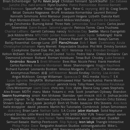
Brian Eichenberger
Syl Pu
Kevin Jeryd
Christian Tennant
SporkSkaffel
Zac Zabawa
Junzhe Zhu
nate arnold
Flynn Duniho
Pietro Piemontese
Ronnie Barnett
Todd Bennion
SpacePuffle
Tristan Fogle
Spec
Peter G
rayryeng
鸝瑩 魏
Craig Smith
fatcat
Daisuke Nagasawa
Bruf4
Anastasia Komaritska
Laurent Belcour
Kenneth Simmons
Amir Mansour
Joaquim Vergara
Lizbeth
Dakota Klatt
Bryn Morrison-Elliott
Mana
Simeon Milkov Velchevsky
Camille De Bastiani
Jenya Zenchenko
Burning Astral
Three Hats
Jamonidas
Soul Evans
Carlos Javier
Silverelitist
Dane Bucao
Salomé Lagarde
Patricio Torres
Clara Truchsess
Chantal LeBlanc
Garrett Calloway
nøixzy
Nicholas Day
Svetlin
Marco Evangelisti
Jack Kibble-White
MTU1500
Jordan Krakowski
Juuso Sipilä
SofaKing42
Frank
Jermaine Dawson
Chen Huang
Étienne Pikatoff
Sri Sonti
Bassy's Games
Bailey Rosenthal
George Luna
JEFF
Plane2House
Bob F
Matt
Zoemoney
Azula
Christopher Johansen
Harry Merrett
Respectable Studios
Phil Wilt
Dmitry Sorokin
Cookymine
Daniel Dias
Pixi_lab
MD1
Veronica
Rory
Brendan Droppo
Kelton McEwen
Rico Levitt
Liquid Cooled
Nadia
Pedro Viana
Oleksii Komarov
Can
Desmond Johnson
Richard
Roman Volobuev
Teraa Bull
Chodey
Luke Fenwick
Xindrrobo
Noura S
Brett Wheeler
Bees Wax
Nicole Pérez
Frank Hereford
Carlos Ramírez
Arianna Montanari
Ikkeii
Shannonigans
Maggie Raycheva
Richard Funnell
Leonardo Borsten
Vinicius Morgado
BluntBSE
CW Animations
Anonymous Person
鈴葵
Jeff Kraemer
Nicole Findlay
Shirley
Lisa Anders
Angus McAloon
George Willaman
Sparazza D
RKG media
Manu T
S K
Lucas Signoles
NinjARTA
Mohamedmoawad Hilal
Tamás Kuklics
Pierre Moore
seguin matthis
OneGhastlyGhoul
yannick tooy
Toby Howe
Nastassia Reutskaya
Chris Wintermyer
Liam Davis
chris reis
Ross
styles
Blaine Gray
Lewis Stephens
Alex Brown
MDTH
maru
Make
Yokami c:
mik
Scott
Jonathan Ojibway
Brandon
Swann Fourmanoy
sinsin
Ken Ishikawa
Stanislav
ryan mrazik
峻辰 朱
Joshua Jacobs
Joseph Dignan
Ta Sp
Matthew-Gracey Desravines
Anika
Juan Ramón Ortiz Estévez
Shivam Ganju
Anıl Çaylak
JacobyO
Bình Võ Thiên
bavazov
Elhi Stevens
Alec Keck
halle stoeppler
david
jstevens
Martín Niz Tutoriales
Combrinck
Johan Simonsson
dokiderg
Brian Lane
Nathan Salla
S A Cooke
Jaber Alarbash
Solid Neptune
Donald Stooks
Little Weird Kid Stories
YUKI SHIBUTANI/ YUN
Trevor Larson
Aaron
Maxim Nordentz
Caio Notari
Tomi Ollikainen
Aimé
cloudhed
Duskfall
Samuel Bassale
Mathijs Peerboom
Filip Nyborg
leon labyk
Triangle Interactive
Philip Pryke
Dave
Fangzahn Aviation Studios
colinangusstudio
Mike L.
Chuck Morris
Mark Leonard
Will
francesco sabbatella
Alexander Leinauer