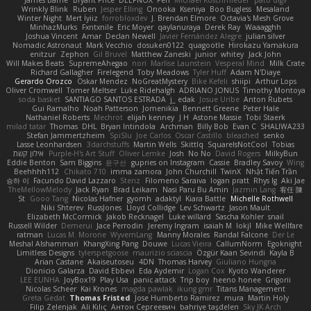
Wrinkly Blink
Ruben
Jesper Elling
Onooka
Kseniya
Boo Bugless
Mesaland
Winter Night
Mert İyiiz
forrobloxdev
J. Brendan Elmore
Octavia's Mesh Grove
MinhazMurks
Fxntxnile
Eric Moyer
qaylanuraya
Derek Ray
Waaagghh
Joshua Vincent
Amar
Declan Newell
Javier Fernández Alegre
julian silver
Nomadic Astronaut
Mark Vecchio
dosuken0122
quagootle
Hirokazu Yamakura
enitzur
Zephon
Gil Bruvel
Matthew Zaneski
junior
whitey
Jack John
Will Makes Beats
SupremeAhegao
nori
Marlise Launstein
Vesperal Mind
Milk Crate
Richard Gallagher
Firelegend
Toby Meadows
Tyler Huff
Adam N'Diaye
Gerardo Orozco
Oskar Mendez
NoGreatMystery
Bike Kefeli
shiipi
Arthur Lops
Oliver Cromwell
Tomer Meltser
Luke Ridehalgh
ADRIANO JONUS
Timothy Montoya
soda basket
SANTIAGO SANTOS ESTRADA
j_ edak
Josue Uribe
Anton Rubets
Gui Ramalho
Noah Patterson
Jomenikia
Bennett Greene
Peter Hale
Nathaniel Roberts
Mechrot
elijah kenney
J H
Astone Massie
Tobi Staerk
milad tatar
Thomas
DHL
Bryan Intindola
Archman
Billy Bob
Evan C
SHALIWA233
Stefan Jammertzheim
SpiSlu
Joe Carlos
Oscar Castillo
bleached
senko
Lasse Leonhardsen
3darchstuffs
Martin Wells
Skittlq
SquareIsNotCool
Tobias
אילון קשת
Purple-H's Art Stuff
Oliver Lemke
Josh
No No
David Rogers
MilkyBun
Eddie Benton
Sam Biggins
윤구선
gupries on Instagram
Cassie
Bradley Savoy
Wing
Beehhhh112
Chikato 710
imma zamora
John Churchill
TwinX
Nhật Tiến Trần
승하 이
Facundo David Lazzaro
Stenz
Filomeno Saraiva
logan pratt
Rhys lg
Aki Jae
TheMellowMelody
Jack Ryan
Brad Leikam
Nasi Paru Bu Amin
Jazmin Lang
宥任 陳
St
Gooo Tang
Nicolas Hafner
gyomh
adaktyl
Kiara Battle
Michelle Rothwell
Niki Shterev
RussJones
Lloyd Collidge
Lev Schwartz
Jason Mault
Elizabeth McCormick
Jakob Recknagel
Luke willard
Sascha Kohler
snail
Russell Wilder
Demerui
Jace Perrodin
Jeremy Ingram
isaiah M
lokjl
Mike Wellfare
ratman
Lucas M. Morone
WyvernLang
Manny Morales
Randal Falcone
Der Le
Meshal Alshammari
KhangXing Pang
Douwe
Lucas Vieira
CallumNorm
Egoknight
Limitless Designs
tylerspetgoose
maurizio sciascia
Özgür Kaan Sevindi
Kayla B
Arian Castane
Akaiseutoseu
4DN
Thomas Harvey
Giuliano Hungria
Dionicio Galarza
David Ebbevi
Eda Aydemir
Logan Cox
Kyoto Wanderer
LEE EUNHA
JoyBox19
Play Usa
panic attack
Trip boy
heeno honee
Grigorii
Nicolas Scheer
Kai Krones
magda pawlak
ikung gmr
Titans Management
Greta Gedat
Thomas Fristed
Jose Humberto Ramirez
mura
Martin Holy
Filip Zelenjak
Ali Kılıç
Антон Сергеевич
bahriye taşdelen
Sky JK Arch