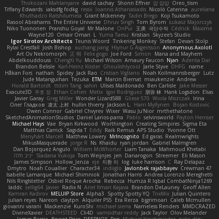
Thokozani Mahlanyane
david cachay
Shonn Effner
얍 얍얍
Oreo_tism
Tiffany Edwards
iaksdfg fodkg
ressii
Ioannis Athanasiadis
Nicolò Caterina
aureliana
Khuthadzo Ratshilumela
Grant Mckenney
Tadin Brego
Koji Tsukamoto
Rasool Abrahams
The Entire Universe
Dhruv Singh
Tom Byrom
Łukasz Majorczyk
Niko Tuononen
Pranshu Goyal
Mr Malone
OnPui
王庚
극단수작
Cédrick
Maxime
Wayne120
Omair Omari
L
Yuma Taesu
Kristian
Skyzee's Studio
Igor Sirotov Architects
Teunis Woord
Tinkering Monkey
Stefan
Devan Stolp
Rylai Crestfall
Josh Bishop
xuchang jiang
Hlynur G Asgeirsson
Anonymous Axolotl
Art Ov Nekromorph
正 明
Felix gogo
Joe Ford
Simon
Mana and Mayhem
Abdelkouddouss
ChengXi Yu
Michael Wilson
Amaury Faucon
Njan
Adenta Dar
Brandon Belisle
Karl-Heinz Köster
Ghoulishlycool
Jarle Styve
DHFG
name
Håkan Fors
nathan
Spidey
Jack Rao
Cristian Vigliano
Noah Kollmannsberger
Lutz
Jude Matanguihan
Tezuka
ETM
Marcin Biernat
miaukenzie
Andrew
Horald Bartoldt
ttitim Tang
sahin
Ulises Maldonado
Ben Carlisle
Jake Messer
Exacute3D
주호 정
Ethan Cohen
Metix
Igor Rodriguez
朋弥 林
Hank Logsdon
Elias
Javier Garay
Greg Miller
Wonder Lizard588
Gliese 570
Wiola Miszczak
Irina
Олег Гладков
凌太 上村
hullin thierry
Jackson L.
Harri Myllynen
Bojan Kostovic
Owen Connor
Gabriel Chvyrev
Wixer
Wasu Ju'Nior
mrthethatone
SketchedAnimationStudios
Daniel Larios-parra
Pablo
selvinsworld
Payton Heniser
Michael Hays
Vae
Bryan Kirkwood
Worthington
Creating Simpires
Sigma Eta
Matthias Carrick
Sagida T
Eddy
Raik Remus
APS Studio
Yvonne Ott
Menyhárt Marcell
Matthew Lowery
MrIncognito
Ed garas
Realmwrights
MikusMasquerade
jorge R
Ns
Khaidu
ryan jordan
Gabriel Malmgren
Dan Bojorquez Angulo
Williem McWhorter
Liam Tanaka
Mahmoud Khetabi
יניב חלה
Sladana Vukoja
Tom Weijnjes
jen
Danarogon
Streemer
Eli Mason
James Simpson
Hollow_Jenza
eje
지환 이
log
luke harrison
C
Ray Delapaz
Dmytro
Noah Couallier
Character34
indiiglo
Javlonbek rajabbayev
Crewman 47
Isabelle Lamarque
Michael Shimniok
Jonathan Harris
Andrea Lorenzo Mereghetti
Nils Ringlstetter
Osbiel Roque Arocha
Rebecca
Humza R Iqbal CombatNinja1269
laddc
sellig64
Javier
Radix N
Ariel Ilmari Kajava
Brandon DeLauney
Geoff Allen
Kamran Kadirov
MELUIP Store
Alpha3
Spotty Spotty YQ
TrixMix
Julian Quintero
julian reyes
Nareon
claytpn
Alquiler PS5
Era Rerza
bjgrimoari
Caleb Mcmullen
giovanni varani
Mackenzie
KuroShi
michael sierra
Nameless Renders
MMDCRAZED
DivineXavier
DEATHSTEED
Cli4D
vamsidhar reddy
Jack Taylor
Olov Melander
James Barrie
Bryant Price
DEEPNOX
Pen
Michael Koschmieder
pato dlgv