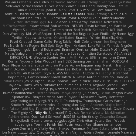
Razvan Cristiadis
Leo Euden
Carbonic
Kacper K
40. I Nengah Raditya Karya Putra
Sideways
Sergio Pamies
Oliver
Viorel Vlaican
Hurt Hand
Tamagoooo
TetaBOT
Kira V
XanderDK
John B.
Mark Scott
HG Park
William Karavites
Trollstuhl HagenLord
Mark Habbish
Call Me Sensei
NotARectangle
Noelle DeCuir
jae hoon Choi
Yd C
M C
Cameron Taylor
Nenad Nikolic
Tanner Moerke
Victor Ofvergard
苏打
K Y
Galahan
Derek Anwyl
W00k13
Released 50
MeTheManwich
iosgamertool
Bob Ashton
INFADEL
Devin Mattox
Jon Martello
Jan
Wyatt Sui
LesterCovax
Cue
tran tuan
Bad Radish
Sebastian
暁子 清水
Dan Wheatley
Md. Wasif Anjum
Lewis of the Rat Brigade
Juan Pinilla
My Name
Iggy
Terifict
Kiddow
simsterns
Olivier Babet
Brandon Wilkie
BlackSkyNinja
Pavel Karapud
Daren Gallo
Peleg Tabib
Null
Cole Johnson
Joe Bergmann
Pav North
Mike Rogers
Bull Spit
Sage
Ryan Kirkland
Luke White
Yannick
falgn0n
CGSpoon
gubi
Daniel Robertson
Brennan Oort
sanxbile
Dustin McGlinchey
Matias Vialagro
lininx66
Joe Brady
Andre Buzzo
Christian Stankovic
Việt Anh Lê
LYRICS OF LIFE
Webora Studios
Sean
乐 音
Petros
眠瓏
James
John Deere
Roman Vyborny
John Woodall
an l
BZK Gaming Leo
chen zhen
MODECAM
Kevin Klever
dima sirababa
Andrew Pierce
Артем Бардин
nagi
FranklinTremplin
JL
Iustin Ocunschi
Joey Parrella
Christian Lee
Robert Hankinson
M0TH
Jack Ü
LCQP
FENG XU
Ali DeAdam
Styxx
GLASS ACT
kona
T1 Exotic
RZ
abby!
ll Stanced
Import_bpy
Hamsternator
Forest Katsch
NuWest
Antonio Castaldo
Daisy Jai
Tristan Davies
Jay Spurgeon
David Thomas
Samuel Vikse Bruvik
BusaBusa
C+HO aR
Taylor Williams
Vasily
Nikoloz Todua
ma de
Dennis Hosgood
Jared Bullard
John Dykes
Yihui Xiong
Jay Renteria
Lucie Královcová
BurpingMusquito
humansoulinterface
Hector Estrada
Ranya Zhong
_Blobster_
Le sun
megan lavoie
Spartan 052
Brayden evans
Austin Taylor
S Mingkwan
Wawy
Kerstetter
Gicly Rodríguez
DryingUEFN
IS IT?
Thunderjaw Thunderjaw
Carlos Martin Jr
Studio 9
Alberto Hernandez
Running Man
Digital Ancients
Vlajko Tomić
Dan Palasz
Fadil Bay
Fabricio BJS
Ash Younes
Mr Memz
Paweł Krysiak
Gavin Dasuta
The Mighty KC
Nifty Nic
UltimateTJF
Quistis
Reinier Weerts
MaxMinutiae
Adrián ramos
Oachkatzl Schwoaf
dr32768
corbin tinsley
Cassandra Stewart
MikeyLikesIt
Delano Lowes
doggybdog26
Chris Aitan
yuta t
Sean Woods
cubeorigins
Tommy Parish
Just Rovin
Austin Rea
Shane Yamamoto
Eugene Dementjev
Vitaliy Florin
Никуся Гноянко
Michael Eckert
John Fewell
Jon Mayo
مالك البلوشي
Qiaoyue Wang
Salem Alajmi
Fabian Brehm
Lemesle Maxence