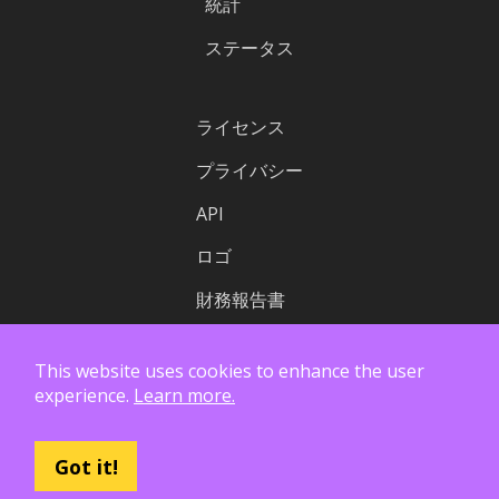
統計
ステータス
ライセンス
プライバシー
API
ロゴ
財務報告書
This website uses cookies to enhance the user
experience.
Learn more.
Got it!