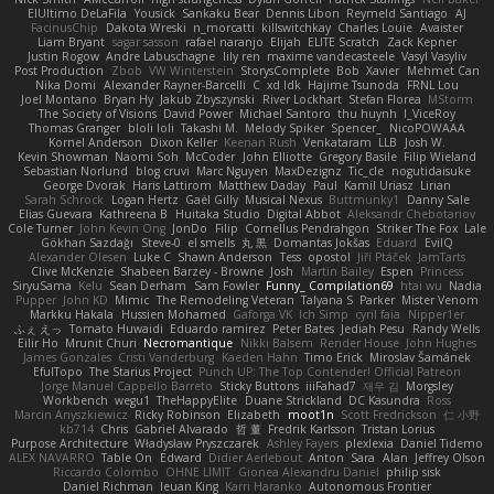
ElUltimo DeLaFila
Yousick
Sankaku Bear
Dennis Libon
Reymeld Santiago
AJ
FacinusChip
Dakota Wreski
n_morcatti
killswitchkay
Charles Louie
Avaister
Liam Bryant
sagar sasson
rafael naranjo
Elijah
ELITE Scratch
Zack Kepner
Justin Rogow
Andre Labuschagne
lily ren
maxime vandecasteele
Vasyl Vasyliv
Post Production
Zbob
VW Winterstein
StorysComplete
Bob
Xavier
Mehmet Can
Nika Domi
Alexander Rayner-Barcelli
C
xd Idk
Hajime Tsunoda
FRNL Lou
Joel Montano
Bryan Hy
Jakub Zbyszynski
River Lockhart
Stefan Florea
MStorm
The Society of Visions
David Power
Michael Santoro
thu huynh
I_ViceRoy
Thomas Granger
bloli loli
Takashi M.
Melody Spiker
Spencer_
NicoPOWAAA
Kornel Anderson
Dixon Keller
Keenan Rush
Venkataram
LLB
Josh W.
Kevin Showman
Naomi Soh
McCoder
John Elliotte
Gregory Basile
Filip Wieland
Sebastian Norlund
blog cruvi
Marc Nguyen
MaxDezignz
Tic_cle
nogutidaisuke
George Dvorak
Haris Lattirom
Matthew Daday
Paul
Kamil Uriasz
Lirian
Sarah Schrock
Logan Hertz
Gaël Gilly
Musical Nexus
Buttmunky1
Danny Sale
Elias Guevara
Kathreena B
Huitaka Studio
Digital Abbot
Aleksandr Chebotariov
Cole Turner
John Kevin Ong
JonDo
Filip
Cornellus Pendrahgon
Striker The Fox
Lale
Gökhan Sazdağı
Steve-0
el smells
丸 黒
Domantas Jokšas
Eduard
EvilQ
Alexander Olesen
Luke C
Shawn Anderson
Tess
opostol
Jiří Ptáček
JamTarts
Clive McKenzie
Shabeen Barzey - Browne
Josh
Martin Bailey
Espen
Princess
SiryuSama
Kelu
Sean Derham
Sam Fowler
Funny_ Compilation69
htai wu
Nadia
Pupper
John KD
Mimic
The Remodeling Veteran
Talyana S
Parker
Mister Venom
Markku Hakala
Hussien Mohamed
Gaforga VK
Ich Simp
cyril faia
Nipper1er
ふぇ えっ
Tomato Huwaidi
Eduardo ramirez
Peter Bates
Jediah Pesu
Randy Wells
Eilir Ho
Mrunit Churi
Necromantique
Nikki Balsem
Render House
John Hughes
James Gonzales
Cristi Vanderburg
Kaeden Hahn
Timo Erick
Miroslav Šamánek
EfulTopo
The Starius Project
Punch UP: The Top Contender! Official Patreon
Jorge Manuel Cappello Barreto
Sticky Buttons
iiiFahad7
재우 김
Morgsley
Workbench
wegu1
TheHappyElite
Duane Strickland
DC Kasundra
Ross
Marcin Anyszkiewicz
Ricky Robinson
Elizabeth
moot1n
Scott Fredrickson
仁 小野
kb714
Chris
Gabriel Alvarado
哲 董
Fredrik Karlsson
Tristan Lorius
Purpose Architecture
Władysław Pryszczarek
Ashley Fayers
plexlexia
Daniel Tidemo
ALEX NAVARRO
Table On
Edward
Didier Aerlebout
Anton
Sara
Alan
Jeffrey Olson
Riccardo Colombo
OHNE LIMIT
Gionea Alexandru Daniel
philip sisk
Daniel Richman
Ieuan King
Karri Haranko
Autonomous Frontier