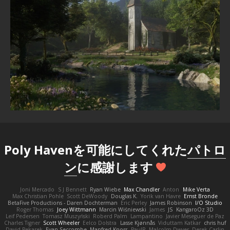
Poly Havenを可能にしてくれた
パトロ
ン
に感謝します
Joni Mercado
S J Bennett
Ryan Wiebe
Max Chandler
Anton
Mike Verta
Max Christian Pohle
Scott DeWoody
Douglas K.
Yorik van Havre
Ernst Bronde
BetaFive Productions - Daren Dochterman
Eric Perley
James Robinson
I/O Studio
Roger Thomas
Joey Wittmann
Marcin Wiśniewski
James
JS
KangaroOz 3D
Leif Pedersen
Tomasz Muszyński
Roberd Palm
Lampantino
Javier Meseguer de Paz
Charles Tigner
Scott Wheeler
Eelco Dolstra
Lasse Kjønnås
Viduttam Katkar
chris huf
David Pekarek
Evan Seccombe
Manfred Knorr
PaulR
Malcolm Dwyer
Derek Carlin