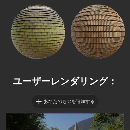
ユーザーレンダリング：
あなたのものを追加する