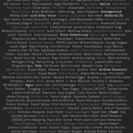
Kai Honeck
Íkara
Psychosadistic
Algot Nordström
Trag1cHaze
KaiCee
Kurt Wilson
Stéphane Huart
Todd Eaton
P4C1F15T
charamath
Jakob Stolz
YeGrayHound
Kevin Turner
Brian McMullen
oleko senga
Jason Ferguson
Arrangemonk
Wesley Scafe
scott bilby
Victor
George e Chianese
Ben Visser
Albatross 3D
Sam Sartor
Andrej Striezenec
normalguy
Josh Macdonald
Pafka
Byeong Chul JIN
Dumbass Dragon
Alkaza1996
jAde
Lea Seidman Hernandez
Alexander Becker
Oscar Vargas
sastun1962
Totally Normal
Jared LeClaire
Christopher Bogs
Michael Dunkley
Alex Hyner
Scott Gilbert
Matthew Gerard
Julius Brockelmann
Alex
sotiris
Teneka B.
Dale Schwiesow
Thom Rittenhouse
Marcin Ignac
Martinotti
Brandon Jordan
Frode Lund Tharaldsen
Gerard Redmond
Walter Rice
Dennis Korpel
Matthew Stevens
PIXDES Games
Michael Mayeux
George Giagias
arash tirgari
Ryan Dening
Tim Warnock
Steven
Deadlyblack
Lupo Marcio
creative mart
M Tera
Sebastian Karlsson
Iaian7 / John Einselen
AsTheRainFell
Volkor
Rijndael
Patrick T Sullivan
Alexander Rath
david mares
Nayden Dochev
Moira
Never Give Up
Sunamii
Ryan Rohrer
Andrew Oakley
Maraz
Mark Kohalmy
Michigan J Frog
Harvey Fong
CJ Guzman
Beefyblimps
Joakim Dahl
Jose
BingusGringus
Dale
Sid Brown
Jānis Circenis
Masashi Ueda
Bill Kinnon
Max Topham
Austin Walzl
Hannes
Rens Bais
qualtro
Piotr
Andrew Stevenson
anthony lawrence
Stuart Marsh
Frans Verbaas
Adam Murtomaa
Phil Galler
Matthew Garnett-Frizelle
Saliven
Markus Michael Egger
Andrew
J
Caramel the Vixen
Timothy J. Aveni
Moth
James Miller
z
Nico Marniok
Timothy G. McKenna
MY.NIGNIG Jr.
Kigon
John Cido
Der12teEisvogel
Brad Corlett
Basti
maj
LaCimaise
Thom Bakker
Chogang
Jason Pielak
Tiran Dagan
Claude GIROLET
Darian Smith
Joenne Hub-Strobl
Shannon
Gary English
Colin Dunne
Martin Koťátko
Alexis Shuping
William Lee
Trevor Hughes
Gabriella Caldwell
Vasili Rodriguez
David Beneš
Jeremy Brouwer
Erik Dodolović
Paulo Henrique
Hoodwinkedfool
Ruben Vroman
David Sibley
Emil Herzenstiel
Charles Janson
Christian Gomez
James Wilson
Niko Bidoli
Danny Arnold
CGJackB
Jeremy Nelson
Anton Heymann
Leo S
Brendon Padjasek
Evan Tillett
Bryan Applegate
Dylan Hall
J Ewell
Dys
Quddle Jameson
patrick siemer
nate
Mareno Harr Olsen
Brett Williams
GREENCom'e Mapping
Ryan Bell
Xcrow
Pedro Javier Somoza Hernando
Paul Klingberg
Olivié Bouchard
Damiano Mazzocchini
Raven Realm
Johann Oosthuizen
Scott
Robert Tolppi: Support My Content
Randy Bloom
henrik rasmussen
Greenheart
Ransom Bergen
Andreas Wetter
Edomod