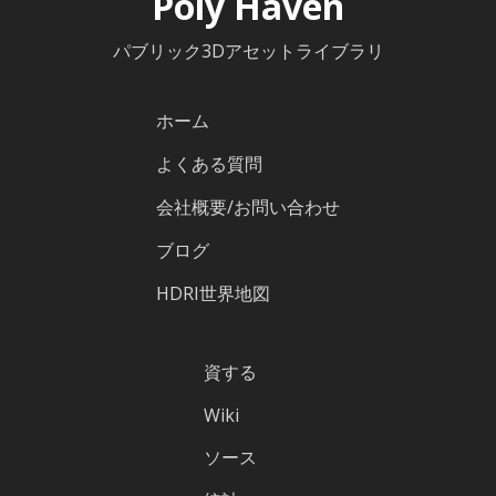
Poly Haven
パブリック3Dアセットライブラリ
ホーム
よくある質問
会社概要/お問い合わせ
ブログ
HDRI世界地図
資する
Wiki
ソース