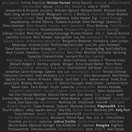
paul paviot
Emma Reynolds
Michael Rampe
Anna Kasunic
mleczyk
Valeria Rosales
ZerozenSFM
tbycae
Chloe Kiso
Alastair JL
chen li
OOPS!
Alessandro & Riccardo Lazzarin
Wilhelm Nylund
Michael Bertin
Michael Stetler
Yashi Zeng
Jacob Schelbert
Malignant
Hardy
J
Moritz S.
Chihirios
Ethan Mulwee
Jonathan Correa
Rose
Jhon Magdalena
Aisha Harper
Fuji
Rupert Eveleigh
JaaySweeney
Andrei Tabone
Ruslana Dutchak
Allen Partridge
EpsilonCG
Peter Jessiman
Nikki Navaille
komito
emil
Saintetixx
Zhou Weitong
Tony Elwood
Sprague Williams
FeroshGirlSims
Worawut Pongchen
Daniel Jennings
Joshua Conard
Mike Dyer
Jeremy Fukunaga
Rockie Hoerter
鸿彬 邱
Gabriel Brenne
Carmine Ciccone
Paul Shewan
luke gentile
Lux_Fox
azbeaupre
Binsei Numao
Quade Zaban
Aleksandra Davydenko
Benjamin Newman
Kumatora
Liam Jordan
Masanyao
Andreas Gohl
TheThomasTrainzUser
Line Ulv
John Dreessen
David Valentine
Edson Rodriguez
Dávid Borsodi
Lil Sleeping Bag
SubToMyYTplz
Bryn Couser
HanaYou
Hakar Kerarmor
Elric Chen
Michelle Hironaka
Yandong
Supachai Chanarittichai
Leonard Rio
Ben Seaman
Axis Design Studio | Elliott Benjamin
Steve Clements
Gordon S
Thomas Deisz
William Bergen II
Slompy
yotpak
Morgan
Ximo Llopis Barber
Piero Perez
Anthony Simuel
astroblur
Erik Miller
Fred Vollmer
Jeff Kissel
Martin Býšek
Jonathan Caron-Roberge
Gaston
Jose Luis
seryong kim
till toe
Nicolas Ocheda
Clemente Gonzalez
Sean McSharry
Jack Palmstrom
John Daineusaure
Bas Peeters
Sascha Donie
Marvin W Parker
Patrick
Zach Ball
Isaac
katren wood
Deek_Blue
Jason Eyre
Bradley Wilson
Cathy W
Dennis Torosyan
Brian Dolan
Cameron Koch
Xavier Caliz
Zach Robyn
Fizzle
Lukas Ess
andrea cerini
Keerthi Pachala
Benjamin Learmonth
Claudia Toyama
Von Piper Flowers
Søren Rosendahl
Van Den Heuvel Matthew
Alberto Ferrer Lara
Edo Salvej
Pzit
✧ 𝔪𝔞𝔯𝔦 ✧
eeee
Aurora Nights Studio
Dougal Henken
Attila Malarik
uujann
D1REW00F
Ryan Dunn
mura
Jose Espinoza
iiiimmmm
Matthias LN
SteelDriver
Henri49
Solid Jake
Ricardo Negrete
Саша Ячмень
Solacen
Martynas Gurskas
PlaytestDS
Aren
Paul R LeBlanc
vikky
sepehr sabour
Silly Killy
Benoît Texier
Matthew Jeffs
Kelly Port
Tony Johnson
Sadie J. Foxx
SilentWatcher28
Jose Francisco Martinez
The Name Brand Company
Bouillard
Patrick Ryan
Keu
皓欽 涂
Chris DeVere
Foxokles
garzatron
cyclump
Joshua Dunfee
Giulio Chiaramonte
John Doe
Mornè Blake
Mateusz Relinger
Elia ALMALIKI
JC
uiiunan
Rongina
DigiTaco
Thierwaechter
Francois Gandon
Aaron Mceachern
kath
AREA 6
Alan Farkas