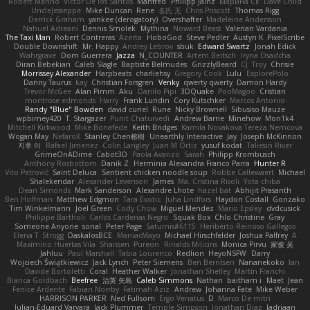
Robert Marino
Victor De los Santos
Manfred
Philipp Jainz
Марина Ск
Dave Child
UncleJesseppe
Mike Duncan
Rene
名氏 无
Chris Priscott
Thomas Rigg
Derrick Graham
yankee (derogatory)
Overshafter
Madeleine Andersson
Nahuel Adreani
Dennis Smolek
Mythina
Noward Beast
Valerian Vardania
The Taxi Man
Robert Contreras
Azerta
HoboGod
Steve Pedler
Austyn K
PixelScribe
Double Downshift
Mr. Happy
Andrey Lebrov
sbuk
Edward Swartz
Jonah Edick
Wahrgrave
Dom Guerrera
Jazza
N_COUNTER
Artem Beitsch
Iryna Osadcha
Diran Bebekian
Caleb Slagle
Baptiste Belmudes
GrizzlyBeard
CJ
Troy
Chrisie
Morrissey Alexander
Harpbeats
charliehsy
Gregory Cook
Lulu
ExplorePolo
Danny Taurus
kay
Christian Forsgren
Venky
qwerty qwerty
Damon Hardy
Trevor McGee
Alan Pimm
Aku
Danilo Pipi
3DQuake
PooMagoo
Cristian
montrose edmonds
Harry
Frank Lundin
Cory Kutschker
Marcos Antonio
Randy "Blue" Bowden
david curiel
Rune
Nicky Brownell
Sibusiso Mauze
wpbirney420
T. Stargazer
Punit Chaturvedi
Andrew Barrie
Minehow
Mon1k4
Mitchell Kirkwood
Mike Bonafede
Keith Bridges
Kamila Novakova Tereza Nemcova
Wogan May
NefaroX
Stanley Chen榕樹
Unearthly Interactive
Jay
Joseph McKinnon
지후 이
Rafael Jimenez
Colin Langley
Juan M Ortiz
yusuf kodat
Taliesin River
GrimeOnADime
Cabot3D
Paola Avanzo
Sarah
Philipp Krombusch
Anthony Rosbottom
Danik Z
Herminia Alexandra Franco Parra
Hunter R
Vito Petrović
Saint Deluca
Sentient chicken noodle soup
Robbe Callewaert
Michael
Shalekendar
Alexander Levenson
James
Ma. Cristina Risoli
Yota chiba
Dean Simonds
Mark Sanderson
Alexandre Lhote
hazel bat
Abhijit Prasanth
Ben Hoffman
Matthew Edgmon
Tara Exotic
Juha Lindfors
Haydon Costall
Gonzako
Tim Winkelmann
Joel Green
Cody Chow
Miguel Mendez
Mario Epsley
dvdcusick
Philippe Bartholi
Carlos Cardenas Negro
Squak Box
Chlo Christine
Gray
Someone Anyone
sonal
Peter Page
Saturnis#6115
Heriberto Reinoso Gallegos
Elena T
Strogg
DaskalosBCE
ManiacMayo
Michael Hirschfelder
Joshua Palfrey
A
Maximino Huertas Vila
Shansen
Pureon
Rinalds Miļicins
Monica Pirvu
家俊 吴
Jahluu
Paul Marshall
Tabia Lourenco
Redlion
HeyoNSFW
Darry
Wojciech Świątkiewicz
Jack Lynch
Peter Siemens
Ben Berntsen
Nananekoko
Ian
Davide Bortoletti
Coral
Heather Walker
Jonathan Shelley
Martín Franchi
Bianca Goldbach
Beefree
治英 矢島
Caleb Simmons
Nathan
baitham i
Maet
Jean
Fenice Ardente
Fabian Norrby
Fatimah Aziz
Andrew
Johanna Fate
Mike Weber
HARRISON PARKER
Ned Fullsom
Ergo Venatus
D
Marco De mitri
Iulian-Eduard Varvara
Jack Plummer
Temple Simpson
Jonathan Diaz
Jadriaan