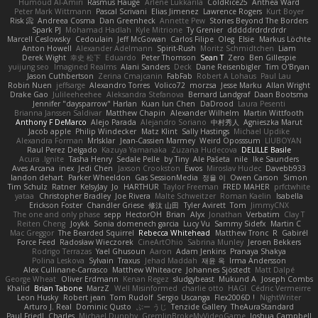
Humoud Al-Amiri
Rasmus Hauge
Arlene Lukkarila
ColdRice25
Anthea Ward
Peter Mark Wittmann
Pascal Scrivani
Elias Jimenez
Lawrence Rogers
Kurt Boyer
Risk 📀
Andreea Cosma
Dan Greenheck
Annette Pew
Stories Beyond The Borders
Spark PJ
Mohamad Hadlah
Kyle Mitrione
Ty Grenier
dddddrdrdrdrdr
Marcell Ceslowsky
Cedoulain
Jeff McGowan
Carlos Filipe
Oleg
Elsie
Markus Löchte
Anton Howell
Alexander Adelmann
Spirit-Rush
Moritz Schmidtchen
Liam
Derek Wight
幸史 松下
Eduardo
Peter Thomson
Sean T
Zero
Ben Gillespie
yuijung seo
Imagined Realms
Alani Sanders
Deck
Dane Reisenbigler
Tim O'Bryan
Jason Cuthbertson
Zerina Cmajcanin
FabFab
Robert A Lohaus
Paul Lau
Robin Nuen
jeffsarge
Alexandro Torres
Volico72
morzsa
Jesse Marku
Allan Wright
Drake Gao
Julileeheehee
Aleksandra Stefanova
Bernard Landgraf
Daan Bootsma
Jennifer "daysparrow" Harlan
Kuan lun Chen
DaDrood
Laura Pesenti
Brianna Janssen Saldivar
Matthew Chapin
Alexander Wilhelm
Martin Wittfooth
Anthony F DeMarco
Alejo Parada
Alejandro Soriano
中村秀人
Agnieszka Marut
Jacob apple
Philip Windecker
Matz Klint
Sally Hastings
Michael Updike
Alexandra Forman
MrIsklar
Jean-Cassien Marmey
Weird Oposssum
LIUBOYAN
Raul Perez Delgado
Kazuya Yamanaka
Zuzana Hudecova
DELILLE Basile
Acura .Ignite
Tasha Henry
Sedale Pelle
by Tiny
Ale Pašeta
nile
Ike Saunders
Aves Arcana
inex
Jedi Chen
Jaxson Crookston
Ewos
Miroslav Hudec
Davebb933
landon dehart
Parker Wheeldon
Gas SessionMedia
정율 이
Owen Carson
Simon
Tim Schulz
Ratner
KelsyJay
Jo
HARTHUR
Taylor Freeman
FRED MAHER
prfctwhite
yataa
Christopher Bradley
Joe Rivera
Malte Schweitzer
Roman Kaelin
Isabella
Erickson Foster
Chandler Griese
修汰 山田
Tyler Avirett
Tom
JimmyCNX
The one and only phase
sepp
HectorOH
Brian
Alyx
Jonathan
Verbatim
Clay T
Reiten Cheng
Joykk
Sonia domenech garcia
Lucy Vu
Sammy Sidefx
Martin C
Mac Greggor
The Bearded Squirrel
Rebecca Whitehead
Matthew Tronc
R
Gabirél
Force Feed
Radosław Wieczorek
CineArtOhio
Sabrina Munley
Jeroen Bekkers
Rodrigo Terrazas
Yael Ghusoun
Aaron
Adam Jenkins
Pranaya Shakya
Polina Leskova
Sylvain
Traxus
Jehad Maddah
재윤 옥
Irma Andersson
Alex Cullinane-Carrasco
Matthew Whiteacre
Johannes Sjöstedt
Matt Dalpé
George Wheat
Oliver Erdmann
Kenan Regez
sludgybeast
Mukund A
Joseph Combs
Khalid
Brian Tabone
MarzZ
Well Misinformed
charlie otto
HAGI
Cédric Vermeirre
Leon Husky
Robert jean
Tom Rudolf
Sergio Uscanga
Flex2006D !
NightWriter
Arturo J. Real
Dominic Qusto
ぶー うじ
Tenzide Gallery
TheAuraStandard
Paul Friedl
Charles
Michael Dunphy
GremlinBrokeMyVideoGame
Joshua Campbell