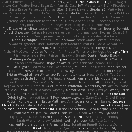
Alan Camerer
Toby Yoda
Thater
Hazel Quantock
Neil Blakey-Milner
John Wagman
Victor Gan
Walter Bosse
Edgar San
Pamela Case
Jeff
Modicolitor
Frank Riccobono
Shaw Kaake
Panagiotis Tourlas
果冻_JS
Dave Liewald
Stephan S
Matt Allen
Paul Schicketanz
Norimichi Sano
DGagster
Matt Griffey
Ian Hubert
Linda Robbins
Richard Lyons
Joanne Tai
Mahe Dewan
Finn Bear
Ivan Sepulveda
Gabor Z
Jeremy Park
Cameron Keffer
Yan Shi
Ulrich Woehr
Chris Li
Zachary Capalbo
Kelly Johnson
Hannes Dreyer
Elektrospy
Buttered Side Down
The Dread Vixen Alinsa
Laura Kimmel
Timo Muraja
Tom Norman
Rodney Schmidt
Arioch Snowpaw
Catface Meowmers
gardeninn thomas
Istvan Kozma
QuesoGr7
Luis Naranjo
Sean
jamie ngai to lo
Lök Leung
Jack Foley
fxtentacle
Marielli Vichique
Primaris
Kirt Blackwood
mark wrabel
James Harrison
Alvaro Villagomez
Mark Hoffman
Josh Roenker
Martin Lukačka
AaronFung
Ben-Adam Berger
Hun73rdk
Abraham Mast
YYSSun
Thierry Mayrand
Richard McGowan
Aubrey Pullman
R.J. Rhodes Writes
Atelier Argos Art
Light Films
Rémi Verschelde
Ryan Reisiger
SizeKivit
Stymie
Dustin
Patrick Brady
ProtanopicMidget
Brandon Snodgrass
Tyler K Spicher
Arnaud PUIRAVAUD
Joseph Catrambone
HippoThalamus
Sean Kennedy
Tomek LECOCQ
Paul Mcloughlin
DaLivelyGhost
Lose Pacific
Jimikimo
Ben Bosma
mark stalzer
Jack J
Ian Neisser
Marcus Morba
LePew
Ryan Roden-Corrent
Joshua Albers
Kristen Westphal
Jon White
Jack Fenech
Jotunkottr
Hexdrake's Art
Ted Curtis
nullinc
Zach du Toit
John Partington
Kazuki Kamimura
Mark Boss
Yaron L.
Lukas Kalbertodt
Marcos Vaz
Sébastien Tricoire
Masanori Tottori
QuirkyTopHat
ReJ aka Renaldas Zioma
VFRAME
Michael Whiteside
Wolfer Moyens
Arturo Leone
Pete
Alex Harvill
Lauri Kananen
wheany
Unreal Sensei
tchaikovsky2
Taylor J Peters
Molly Footman
大重生-TheRebirth
RSH__studio
Mat
S C
Cailrdar
PYTHA Lab
OddlyBigBear
binotti lucia
IT Roy
Karabo Legwaila
Zane Olson
Chord Shore
A. Stan Konowitz
Talii
Bruce Matthews
Aria
3dfan
Xatonym
Barney
Sethesh
blendFX
Petr O
Michael Vick
Seth // Gone Indie, Bro...
Eric Pontbriand
Glenn Jones
Michael Tedder
Krystal Camprubi
Eugene Ovcharenko
Fiona Margrie
Alan Daniels
Mark Mazaitis
Jeff
The Sarah Hirsch
Paul Dolzall
Wolf Daw
kyleboze
Taylor Galen Kadee
Steven Ekholm
Stephen Ellis
Aximmetry Technologies
Sarah Wiener
Andrew Faithfull
wellingtoncrab
Ada Rose Cannon
Resilient Picture Company
Almighty Laxz
Jonathan Brandt
Szabolcs Dombi
Jose Nario
ELITECAD
Nick Storey
Ryan
Kim Vitkus
Bryan Halcott
Glyph
Jan Oliver Koch
Reggie Storm
Dan Repp
pk
Nathaniel E Bell
Benita Winckler