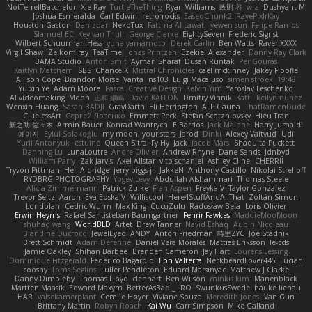
NotTerrellBatchelor
Xie Ray
TurtleTheThing
Ryan Williams
政則 谷
w z
Dushyant M
Joshua Esmeralda
Carl-Edwin
retro rocks
EasedChunk2
RayePixlrKay
Houston Gaston
Danizoar
NekoTux
Fattma Al Lawati
yewen sun
Felipe Ramos
Slamuel EC
Key van Thull
George Clarke
EightySeven
Frederic Sigrist
Wilbert Schuurman Hess
yuna yamamoto
Derek Carlin
Ben Watts
RavenXXXX
Virgil Shaw
Zeikomiray
TeaTime
Jonas Printzen
Ezekiel Alexander
Danny Ray Clark
BAMA Studio
Anton Smit
Ayman Sharaf
Dusan Runtak
Per Gouras
Kaitlyn Matchem
SBS
Chance K
Mistral Chronicles
cael mckinney
Jakey Floofle
Allison Cope
Brandon Morse
Vanta
ns103
Luigi Macaluso
simen stroek
19:48
Yu xin Ye
Adam Moore
Pascal Creative Design
Kelvin Yim
Yaroslav Leschenko
AI videomaking
Moon
正和 綱嶋
David KALFON
Dmitry Vinnik
Katti
keilyn nuñez
Wenxin Huang
Sarah BADJI
GrayDarth
Eli Herrington
ALP Gauna
ThatRamenDude
CluelessArt
Cергей Лозенко
Emmett Peck
Stefan Scotzniovsky
Hieu Tran
新之助 佐々木
Armin Bauer
Konrad Wantrych
E Barrios
Jack Malone
Harry Jumaidi
에이지
Eylül Solakoğlu
my moon, your stars
Jarod
Dinki
Alexey Vaitvud
Udi
Yurii Antonyuk
estuine
Queen Sitra
Fy Hy
Jack
Jacob Mars
Shaquita Puckett
Danning Lu
LunaLoutre
Andre Olivier
Andrew Rhyne
Dane Sands
Jdnbyd
William Parry
Zak Jarvis
Axel Allstar
vito schaniel
Ashley Cline
CHERRII
Tryvon Pittman
Heli Aldridge
jerry biggs jr
JakkeN
Anthony Castillo
Nikolai Strelioff
RYDBRG PHOTOGRAPHY
Yogev Levy
Abdullah Alshammari
Thomas Steele
Alicia Zimmermann
Patrick Zulke
Fran Aspen
Freyka V
Taylor Gonzalez
Trevor Seitz
Aaron
Eva Eoska V
Williscool
Here4StuffAndAllThat
Zoltán Simon
Londolan
Cedric Wurm
Max King
CucuZulu
Radosław Bela
Loris Olivier
Erwin Heyms
Rafael Santisteban Baumgartner
Fenrir Fawkes
MaddieMooMoon
shuhao wang
WorldBLD
Artet
Drew Tanner
Navid Eshaq
Aubin Nicoleau
Blandine Ducrocq
JewelEyed
ANDY
Anton Friedman
時里ZYC
Joe Stadnik
Brett Schmidt
Adam Derenne
Daniel Vera Morales
Mattias Eriksson
le-cds
Jamie Oakley
Shihan Barbee
Brenden Cameron
Jay Hart
Lourens Lessing
Dominique Fitzgerald
Federico Bagarolo
Eon Valterra
NeckbeardLover445
Lucian
cooshy
Toms Seglins
Fuller Pendleton
Eduard Marsinyac
Matthew J Clarke
Danny Dimbleby
Thomas Lloyd
clenhart
Ben Wilson
minkis kim
Manenblack
Martten Maasik
Edward Maxym
BetterAsBad _
RO
SwunkusSwede
hauke lienau
HAR
valsekamerplant
Cemile Høyer
Viviane Souza
Meredith Jones
Van Gun
Brittany Martin
Robyn Roach
Kai Wu
Carr Simpson
Mike Galland