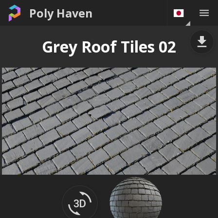
Poly Haven
Grey Roof Tiles 02