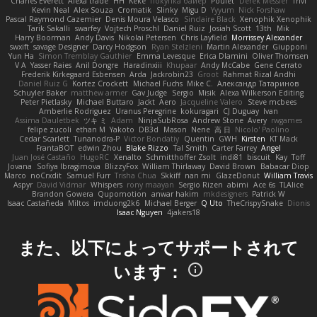
Charles Everett
Alexa trade
HH
Keke
покупка байер
Poulet
Derek Messier
Trivi
Kevin Neal
Alex Souza
Cromatik
Slinky
Migu D
Yyyum
Nick Forshaw
Pascal Raymond Cazemier
Denis Moura Velasco
Sinclaire Black
Xenophik Xenophik
Tarik Sakalli
swarfey
Vojtech Proschl
Daniel Ruiz
Josiah Scott
13th
Mik
Harry Boorman
Andy Davis
Nikolai Petersen
Chris Layfield
Morrissey Alexander
swxift
savage Designer
Darcy Hodgson
Ryan Stelzleni
Martin Alexander
Giupponi
Yun Ha
Simon Tremblay Gauthier
Emma Levesque
Erica Dlamini
Oliver Thomsen
V A
Yasser Raies
Anil Dongre
Haradinxiii
Khupaar
Andy McCabe
Gene Cerrato
Frederik Kirkegaard Esbensen
Arda
Jackrobin23
Groot
Rahmat Rizal Andhi
Daniel Ruiz G
Kortez Crockett
Michael Fuchs
Mike C.
Александр Татаринов
Schuyler Baker
matthew armer
Gav Judge
Sergio
Misik
Alexa Wilkerson Editing
Peter Pietlasky
Michael Buttaro
Jackt
Aero
Jacqueline Valero
Steve mcbees
Amberlie Rodriguez
Uranus Peregrine
kokuragari
CJ Duguay
Ivan
Assima Dauletbek
ツキ ミ
Adam
NinjaSubRosa
Andrew Stone
Avery
rwgames
felipe zucoli
ethan M
Yakoto
DB3d
Mason
Nene
高 日
Nicolo' Paolino
Cedar Scarlett
Tunanodra-P
Victor Bondatiy
Quentin
GWH
Kirsten
KT Mack
FrantaBOT
edwin Zhou
Blake Rizzo
Tal Smith
Carter Farrey
Angel
Juan José Castaño
HugoRC
Xenalto
Schmitthoffer Zsolt
indi81
biscuit
Kay
Toff
Jovana
Sofiya Ibragimova
BlizzyFox
William Thirlaway
David Brown
Babacar Diop
Marco
noCrxdit
Samuel Furr
Trisha Chua
Skkiff
nan mi
GlazeDonut
William Travis
Aspyr
David Vidmar
Whispers
rony maayan
Sergio Rizen
abimi
Ace 6s
TLAlice
Brandon Gowera
Qupomotion
anwar hakim
mkdesigners
Patrick W
Isaac Castañeda
Miltos
imduong2k6
Michael Berger
Q Uto
TheCrispySnake
Dionis
Isaac Nguyen
4jakers18
また、以下によってサポートされて
います：