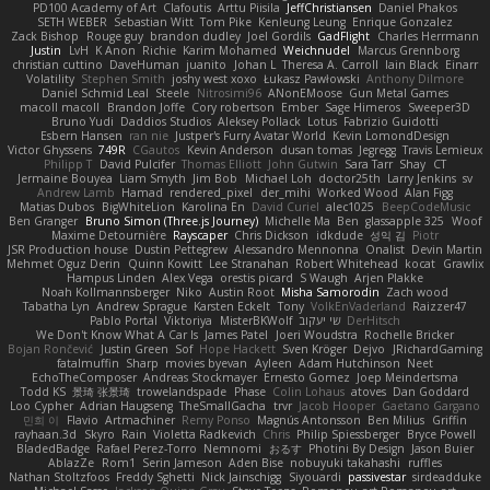
PD100 Academy of Art
Clafoutis
Arttu Piisila
JeffChristiansen
Daniel Phakos
SETH WEBER
Sebastian Witt
Tom Pike
Kenleung Leung
Enrique Gonzalez
Zack Bishop
Rouge guy
brandon dudley
Joel Gordils
GadFlight
Charles Herrmann
Justin
LvH
K Anon
Richie
Karim Mohamed
Weichnudel
Marcus Grennborg
christian cuttino
DaveHuman
juanito
Johan L
Theresa A. Carroll
Iain Black
Einarr
Volatility
Stephen Smith
joshy west xoxo
Łukasz Pawłowski
Anthony Dilmore
Daniel Schmid Leal
Steele
Nitrosimi96
ANonEMoose
Gun Metal Games
macoll macoll
Brandon Joffe
Cory robertson
Ember
Sage Himeros
Sweeper3D
Bruno Yudi
Daddios Studios
Aleksey Pollack
Lotus
Fabrizio Guidotti
Esbern Hansen
ran nie
Justper's Furry Avatar World
Kevin LomondDesign
Victor Ghyssens
749R
CGautos
Kevin Anderson
dusan tomas
Jegregg
Travis Lemieux
Philipp T
David Pulcifer
Thomas Elliott
John Gutwin
Sara Tarr
Shay
CT
Jermaine Bouyea
Liam Smyth
Jim Bob
Michael Loh
doctor25th
Larry Jenkins
sv
Andrew Lamb
Hamad
rendered_pixel
der_mihi
Worked Wood
Alan Figg
Matias Dubos
BigWhiteLion
Karolina En
David Curiel
alec1025
BeepCodeMusic
Ben Granger
Bruno Simon (Three.js Journey)
Michelle Ma
Ben
glassapple 325
Woof
Maxime Detournière
Rayscaper
Chris Dickson
idkdude
성익 김
Piotr
JSR Production house
Dustin Pettegrew
Alessandro Mennonna
Onalist
Devin Martin
Mehmet Oguz Derin
Quinn Kowitt
Lee Stranahan
Robert Whitehead
kocat
Grawlix
Hampus Linden
Alex Vega
orestis picard
S Waugh
Arjen Plakke
Noah Kollmannsberger
Niko
Austin Root
Misha Samorodin
Zach wood
Tabatha Lyn
Andrew Sprague
Karsten Eckelt
Tony
VolkEnVaderland
Raizzer47
Pablo Portal
Viktoriya
MisterBKWolf
שי יעקוב
DerHitsch
We Don't Know What A Car Is
James Patel
Joeri Woudstra
Rochelle Bricker
Bojan Rončević
Justin Green
Sof
Hope Hackett
Sven Kröger
Dejvo
JRichardGaming
fatalmuffin
Sharp
movies byevan
Ayleen
Adam Hutchinson
Neet
EchoTheComposer
Andreas Stockmayer
Ernesto Gomez
Joep Meindertsma
Todd KS
景琦 张景琦
trowelandspade
Phase
Colin Lohaus
atoves
Dan Goddard
Loo Cypher
Adrian Haugseng
TheSmallGacha
trvr
Jacob Hooper
Gaetano Gargano
민희 이
Flavio
Artmachiner
Remy Ponso
Magnús Antonsson
Ben Milius
Griffin
rayhaan.3d
Skyro
Rain
Violetta Radkevich
Chris
Philip Spiessberger
Bryce Powell
BladedBadge
Rafael Perez-Torro
Nemnomi
おるす
Photini By Design
Jason Buier
AblazZe
Rom1
Serin Jameson
Aden Bise
nobuyuki takahashi
ruffles
Nathan Stoltzfoos
Freddy Sghetti
Nick Jainschigg
Siyouardi
passivestar
sirdeadduke