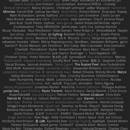
Michael Sasse
Jackson Quinn Gray
Steve Teeps
Romanov_art Romanov_art
David Sopala
Joel Hobson
Lou Jonathan
Bertrand RIVEILL
Cocheta
Michael Witmann
Marco Vizcaino
Christoph Letmaier
LaMar Sharpe Jr
Gbromios
Minmax
Daniel1060
Joshua Van-Male
Steve Mitas
Robert Billard
Scopique
Repsaj
Mark Richardson
James Stafford
Jim Rodney
Len Govednik
Cédric Le van
Nate Borsch
alessandro Citro
Osamu Abe
vera usselman
Orly R
Jimmie Floyd
Jake Aust
Scott Peters
mytrixx
dave garcia
Gaëlle Robardet-Nicolas
wymo
Zoidrawzaton
Toby SWANSON
Jaime Jasso
Liam Cox
Joshua Bramer
Mucai 'Daduska'
Paul Henderson
Nisse Axman
Peter Križan Jr.
WidowMakes
Harper
Joe Lihou
michael Chan
Jo Gylling
Braiden Dolph
たこーん
Austin Pierce
Willem Hörter
Valery
Maxence Vinot
Lev K
Woozle
Ackley
Tanya Krzywinska
Gorto
sebastian heredia
Villem
Milina Papadopoulos
SamBean
Sebastian Williams
igorrr
Daniel P
Nicole Manson
Jan Tellethon
Ben Casey
Max Cukrowski
Elvis Germano
CharlesD
Pomakenel
Ryder
Renart-Patreon
Kazo Kazo
Chuck CG
antonio palacios puertas
jack manzi
Bertinger
k
Tom Kayakson
GP
Christian Schau
Hristo Nikolov
将太郎 山田
kyomawolf
Rico Kanthatham
Marcus
ThatDude69
Edward Greenberg
Scruffy Wolf
Irwin Jomar
曜萌 石
Stephen Griffith
Pascal Bureau
Samuel Avraham
Steve Cypert
The Rusted Pixel
Alex Söderström
MoE MoW
Autumn Grace
Leonardo Grosso
Alexander Williams
KerriTheWriter
alejandro chavez herrera
V
ramandeep kaur
Rafael Oliveira
Wendy Morris
Matze
Kelley Womble
Nicolas Ocheda
Kiba
Crunchy Numbers
El/Ellie/Eleanor
Sean Humphrey
Franco
Malik
LotionZulu
Punchersize
Neil Rowe
Nicolas
Genevieve Dumas
rich
cav528
Troy Lutz
ahrotahn
Sethu Nguna
Maciej Krzyszkowski
Jonathan Mullen
Reid Ellis
Robert Jefferson
Philippe Authier
yunlai hao
Juan Fonseca
Paulo Trecenti
Karol Droszcz
Fancy Flannel
J Chris Druce
BraanFlakes08
Cut and Ripped
Patrick Perkins
Simon Lindauer
Chris Arko
Patrick M
Didadi Le
Callum Walton
etudenc
zylo
Daniel
Artem Zhuzhlikov
Sam Gao
Womp
Francois Lord
AirSickLowLander
Guillermo
Henrik Lindqvist
Village's hope Miniatures
Spark Lab
Seamus
La Monk
Kitsun3
Sabrina Yeong
Barbara Hanusiak
Mitch Landers
Richard
Haan
Pressman505
Katelynn Parsec
Jacob Duhon
포로루
Deborah
84d93r
Ryszard Abdul
Michael Zahn
Diego Bermudez
Raw Magic
Kelly Tomlinson | Vision Space
VuD
Jaii Orozco
Kimberly Hutchinson
貴 山崎
Ayomide Awe
Sicong Ouyang
bjakbjak
Davide Medici
Padraic McQuarrie
david james
Toriten57
Ginsnile Allen
Moritz Cremer
Made by Miri
Tobias Jensby
Robert Bergman
martin
NebularStreams
Charles Chen