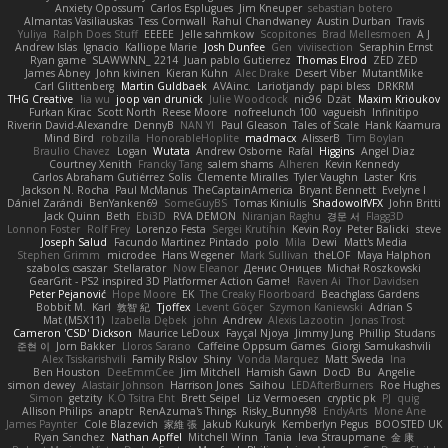
Anxiety Opossum
Carlos Esplugues
Jim Kneuper
sebastian botero
Almantas Vasiliauskas
Tess Cornwall
Rahul Chandwaney
Austin Durban
Travis
Yuliya
Ralph Does Stuff
EEEEE
Jelle sahmkow
Scopitones
Brad Mellesmoen
A J
Andrew Islas
Ignacio
Kalliope Marie
Josh Dunfee
Gen
viviisection
Seraphin Ernst
Ryan game
SLAWWNN_ 2214
Juan pablo Gutierrez
Thomas Elrod
ZED ZED
James Abney
John kivinen
Kieran Kuhn
Alec Drake
Desert Viber
MutantMike
Carl Glittenberg
Martin Guldbaek
AVAinc.
Lariotjandy
papi bless
DRKRM
THG Creative
lia wu
joop van drunick
Julie Woodcock
nic96
Dzät
Maxim Krioukov
Furkan Kirac
Scott North
Reese Moore
nofreelunch 100
vagueish
Infinitipo
Riverin David-Alexandre
DennyB
NAN YI
Paul Gleason
Tales of Scale
Hank Kaamura
Mind Bird
robzilla
HonorableHoplite
madmacx
AlisserB
Tim Boylan
Braulio Chavez
Logan
Wutata
Andrew Osborne
Rafal
Higgins
Angel Diaz
Courtney Xenith
Francky Tang
salem shams
Alheren
Kevin Kennedy
Carlos Abraham Gutiérrez Solis
Clemente Miralles
Tyler Vaughn
Laster
Kris
Jackson N. Rocha
Paul McManus
TheCaptainAmerica
Bryant Bennett
Evelyne I
Dániel Zarándi
BenYanken69
SomeGuyBS
Tomas Kiniulis
ShadowolfVFX
John Britti
Jack Quinn
Beth
Ebi3D
RVA DEMON
Niranjan Raghu
경문 서
Flagg3D
Lonnon Foster
Rolf Frey
Lorenzo Festa
Sergei Krutihin
Kevin Roy
Peter Balicki
steve
Joseph Salud
Facundo Martinez Pintado
polo
Mila
Dewi
Matt's Media
Stephen Grimm
microdee
Hans Wegener
Mark Sullivan
theLOF
Maya Halphon
szabolcs csaszar
Stellarator
Now Eleanor
Денис Оницев
Michał Roszkowski
GearGrit - PS2 inspired 3D Platformer Action Game!
Raven Ai
Thor Davidsen
Peter Pejanović
Hope Moore
EK
The Creaky Floorboard
Beachglass Gardens
Bobbit M.
Karl
敦智 紀
Tjoffex
Levent Göçer
Szymon Kaniewski
Adrian S
Mat (M5X11)
Izabella Dębek
john
Andrew
Alexis Lazootin
Jonas Trost
Cameron 'CSD' Dickson
Maurice LeDoux
Fayçal Njoya
Jimmy Jung
Phillip Studans
준현 이
Jorn Bakker
Lloros Sarano
Caffeine Oppsum Games
Giorgi Samukashvili
Alex Tsiskarishvili
Family Rislov
Shiny
Vonda Marquez
Matt Sweda
Ina
Ben Houston
DeeEmmCee
Jim Mitchell
Hamish Gawn
DocD
Bu
Angelie
simon dewey
Alastair Johnson
Harrison Jones
Saihou
LEDAfterBurners
Roe Hughes
Simon
getzity
K.O Tsitra Eht
Brett Seipel
Liz Vermoesen
cryptic pk
PJ
quig
Allison Philips
anaptr
RenAzuma's Things
Risky_Bunny98
EndyArts
Mone Ane
James Paynter
Cole Blazevich
家維 張
Jakub Kukuryk
Kemberlyn Pegus
BOOSTED UK
Ryan Sanchez
Nathan Apffel
Mitchell Winn
Tania
Ieva Straupmane
金 康