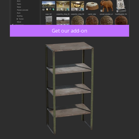
Get our add-on