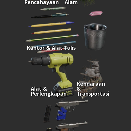
Pencahayaan
Alam
Kantor & Alat Tulis
Kendaraan
Alat &
&
Perlengkapan
Transportasi