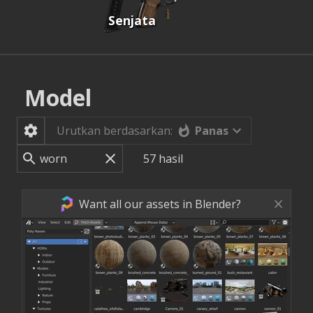
Senjata
Model
Panas
Urutkan berdasarkan:
57
hasil
Want all our assets in Blender?