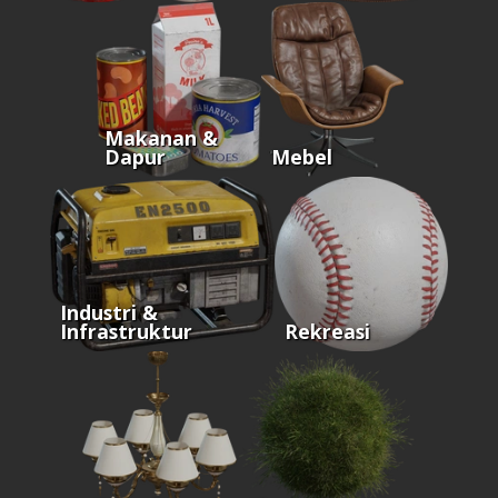
Makanan &
Dapur
Mebel
Industri &
Infrastruktur
Rekreasi