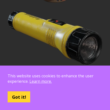
This website uses cookies to enhance the user
experience.
Learn more.
Got it!