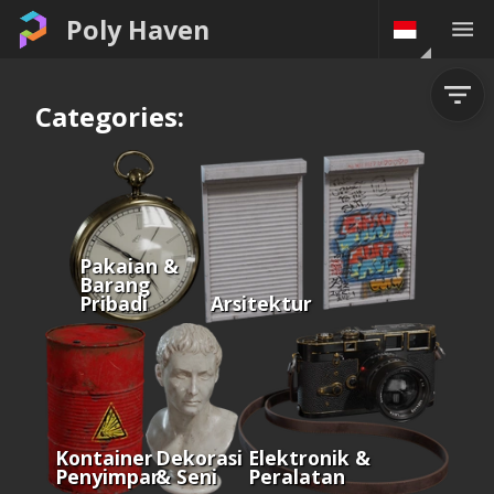
Poly Haven
Categories:
Pakaian &
Barang
Pribadi
Arsitektur
Kontainer &
Dekorasi
Elektronik &
Penyimpanan
& Seni
Peralatan