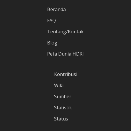
Beranda
FAQ
Tentang/Kontak
Blog
Peta Dunia HDRI
Kontribusi
Wiki
Sumber
Statistik
Status