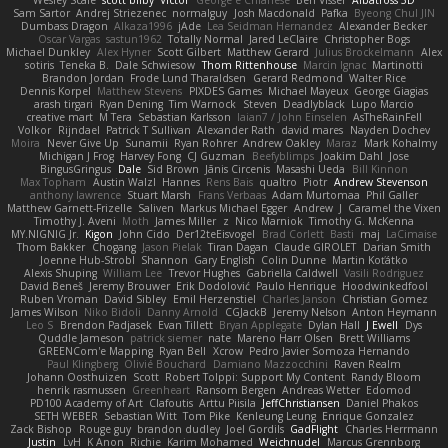
Wesley Scafe
scott bilby
Victor
George e Chianese
Ben Visser
Albatross 3D
Sam Sartor
Andrej Striezenec
normalguy
Josh Macdonald
Pafka
Byeong Chul JIN
Dumbass Dragon
Alkaza1996
jAde
Lea Seidman Hernandez
Alexander Becker
Oscar Vargas
sastun1962
Totally Normal
Jared LeClaire
Christopher Bogs
Michael Dunkley
Alex Hyner
Scott Gilbert
Matthew Gerard
Julius Brockelmann
Alex
sotiris
Teneka B.
Dale Schwiesow
Thom Rittenhouse
Marcin Ignac
Martinotti
Brandon Jordan
Frode Lund Tharaldsen
Gerard Redmond
Walter Rice
Dennis Korpel
Matthew Stevens
PIXDES Games
Michael Mayeux
George Giagias
arash tirgari
Ryan Dening
Tim Warnock
Steven
Deadlyblack
Lupo Marcio
creative mart
M Tera
Sebastian Karlsson
Iaian7 / John Einselen
AsTheRainFell
Volkor
Rijndael
Patrick T Sullivan
Alexander Rath
david mares
Nayden Dochev
Moira
Never Give Up
Sunamii
Ryan Rohrer
Andrew Oakley
Maraz
Mark Kohalmy
Michigan J Frog
Harvey Fong
CJ Guzman
Beefyblimps
Joakim Dahl
Jose
BingusGringus
Dale
Sid Brown
Jānis Circenis
Masashi Ueda
Bill Kinnon
Max Topham
Austin Walzl
Hannes
Rens Bais
qualtro
Piotr
Andrew Stevenson
anthony lawrence
Stuart Marsh
Frans Verbaas
Adam Murtomaa
Phil Galler
Matthew Garnett-Frizelle
Saliven
Markus Michael Egger
Andrew
J
Caramel the Vixen
Timothy J. Aveni
Moth
James Miller
z
Nico Marniok
Timothy G. McKenna
MY.NIGNIG Jr.
Kigon
John Cido
Der12teEisvogel
Brad Corlett
Basti
maj
LaCimaise
Thom Bakker
Chogang
Jason Pielak
Tiran Dagan
Claude GIROLET
Darian Smith
Joenne Hub-Strobl
Shannon
Gary English
Colin Dunne
Martin Koťátko
Alexis Shuping
William Lee
Trevor Hughes
Gabriella Caldwell
Vasili Rodriguez
David Beneš
Jeremy Brouwer
Erik Dodolović
Paulo Henrique
Hoodwinkedfool
Ruben Vroman
David Sibley
Emil Herzenstiel
Charles Janson
Christian Gomez
James Wilson
Niko Bidoli
Danny Arnold
CGJackB
Jeremy Nelson
Anton Heymann
Leo S
Brendon Padjasek
Evan Tillett
Bryan Applegate
Dylan Hall
J Ewell
Dys
Quddle Jameson
patrick siemer
nate
Mareno Harr Olsen
Brett Williams
GREENCom'e Mapping
Ryan Bell
Xcrow
Pedro Javier Somoza Hernando
Paul Klingberg
Olivié Bouchard
Damiano Mazzocchini
Raven Realm
Johann Oosthuizen
Scott
Robert Tolppi: Support My Content
Randy Bloom
henrik rasmussen
Greenheart
Ransom Bergen
Andreas Wetter
Edomod
PD100 Academy of Art
Clafoutis
Arttu Piisila
JeffChristiansen
Daniel Phakos
SETH WEBER
Sebastian Witt
Tom Pike
Kenleung Leung
Enrique Gonzalez
Zack Bishop
Rouge guy
brandon dudley
Joel Gordils
GadFlight
Charles Herrmann
Justin
LvH
K Anon
Richie
Karim Mohamed
Weichnudel
Marcus Grennborg