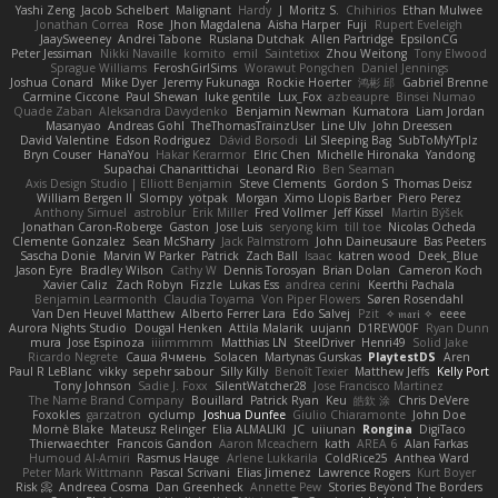
Yashi Zeng
Jacob Schelbert
Malignant
Hardy
J
Moritz S.
Chihirios
Ethan Mulwee
Jonathan Correa
Rose
Jhon Magdalena
Aisha Harper
Fuji
Rupert Eveleigh
JaaySweeney
Andrei Tabone
Ruslana Dutchak
Allen Partridge
EpsilonCG
Peter Jessiman
Nikki Navaille
komito
emil
Saintetixx
Zhou Weitong
Tony Elwood
Sprague Williams
FeroshGirlSims
Worawut Pongchen
Daniel Jennings
Joshua Conard
Mike Dyer
Jeremy Fukunaga
Rockie Hoerter
鸿彬 邱
Gabriel Brenne
Carmine Ciccone
Paul Shewan
luke gentile
Lux_Fox
azbeaupre
Binsei Numao
Quade Zaban
Aleksandra Davydenko
Benjamin Newman
Kumatora
Liam Jordan
Masanyao
Andreas Gohl
TheThomasTrainzUser
Line Ulv
John Dreessen
David Valentine
Edson Rodriguez
Dávid Borsodi
Lil Sleeping Bag
SubToMyYTplz
Bryn Couser
HanaYou
Hakar Kerarmor
Elric Chen
Michelle Hironaka
Yandong
Supachai Chanarittichai
Leonard Rio
Ben Seaman
Axis Design Studio | Elliott Benjamin
Steve Clements
Gordon S
Thomas Deisz
William Bergen II
Slompy
yotpak
Morgan
Ximo Llopis Barber
Piero Perez
Anthony Simuel
astroblur
Erik Miller
Fred Vollmer
Jeff Kissel
Martin Býšek
Jonathan Caron-Roberge
Gaston
Jose Luis
seryong kim
till toe
Nicolas Ocheda
Clemente Gonzalez
Sean McSharry
Jack Palmstrom
John Daineusaure
Bas Peeters
Sascha Donie
Marvin W Parker
Patrick
Zach Ball
Isaac
katren wood
Deek_Blue
Jason Eyre
Bradley Wilson
Cathy W
Dennis Torosyan
Brian Dolan
Cameron Koch
Xavier Caliz
Zach Robyn
Fizzle
Lukas Ess
andrea cerini
Keerthi Pachala
Benjamin Learmonth
Claudia Toyama
Von Piper Flowers
Søren Rosendahl
Van Den Heuvel Matthew
Alberto Ferrer Lara
Edo Salvej
Pzit
✧ 𝔪𝔞𝔯𝔦 ✧
eeee
Aurora Nights Studio
Dougal Henken
Attila Malarik
uujann
D1REW00F
Ryan Dunn
mura
Jose Espinoza
iiiimmmm
Matthias LN
SteelDriver
Henri49
Solid Jake
Ricardo Negrete
Саша Ячмень
Solacen
Martynas Gurskas
PlaytestDS
Aren
Paul R LeBlanc
vikky
sepehr sabour
Silly Killy
Benoît Texier
Matthew Jeffs
Kelly Port
Tony Johnson
Sadie J. Foxx
SilentWatcher28
Jose Francisco Martinez
The Name Brand Company
Bouillard
Patrick Ryan
Keu
皓欽 涂
Chris DeVere
Foxokles
garzatron
cyclump
Joshua Dunfee
Giulio Chiaramonte
John Doe
Mornè Blake
Mateusz Relinger
Elia ALMALIKI
JC
uiiunan
Rongina
DigiTaco
Thierwaechter
Francois Gandon
Aaron Mceachern
kath
AREA 6
Alan Farkas
Humoud Al-Amiri
Rasmus Hauge
Arlene Lukkarila
ColdRice25
Anthea Ward
Peter Mark Wittmann
Pascal Scrivani
Elias Jimenez
Lawrence Rogers
Kurt Boyer
Risk 📀
Andreea Cosma
Dan Greenheck
Annette Pew
Stories Beyond The Borders