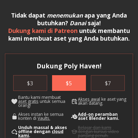
Tidak dapat
menemukan
apa yang Anda
butuhkan?
Danai
saja!
Dukung kami di Patreon
untuk membantu
kami membuat aset yang Anda butuhkan.
Dukung Poly Haven!
$
3
$
5
$
7
Bantu kami membuat
Akses awal
ke aset yang
aset gratis
untuk semua
akan datang.
orang!
Akses instan ke semua
Add-on
peramban
konten di
Vaults.
aset Blender kami.
Unduh massal & akses
Belajar dari kami
offline dengan
cloud
dengan kursus video
kami
.
panjang penuh.