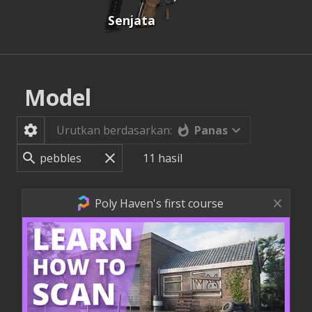
Senjata
Model
Panas
Urutkan berdasarkan:
11
hasil
Poly Haven's first course