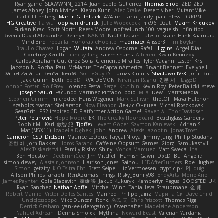
Ryan game
SLAWWNN_ 2214
Juan pablo Gutierrez
Thomas Elrod
ZED ZED
James Abney
John kivinen
Kieran Kuhn
Alec Drake
Desert Viber
MutantMike
Carl Glittenberg
Martin Guldbaek
AVAinc.
Lariotjandy
papi bless
DRKRM
THG Creative
lia wu
joop van drunick
Julie Woodcock
nic96
Dzät
Maxim Krioukov
Furkan Kirac
Scott North
Reese Moore
nofreelunch 100
vagueish
Infinitipo
Riverin David-Alexandre
DennyB
NAN YI
Paul Gleason
Tales of Scale
Hank Kaamura
Mind Bird
robzilla
HonorableHoplite
madmacx
AlisserB
Tim Boylan
Braulio Chavez
Logan
Wutata
Andrew Osborne
Rafal
Higgins
Angel Diaz
Courtney Xenith
Francky Tang
salem shams
Alheren
Kevin Kennedy
Carlos Abraham Gutiérrez Solis
Clemente Miralles
Tyler Vaughn
Laster
Kris
Jackson N. Rocha
Paul McManus
TheCaptainAmerica
Bryant Bennett
Evelyne I
Dániel Zarándi
BenYanken69
SomeGuyBS
Tomas Kiniulis
ShadowolfVFX
John Britti
Jack Quinn
Beth
Ebi3D
RVA DEMON
Niranjan Raghu
경문 서
Flagg3D
Lonnon Foster
Rolf Frey
Lorenzo Festa
Sergei Krutihin
Kevin Roy
Peter Balicki
steve
Joseph Salud
Facundo Martinez Pintado
polo
Mila
Dewi
Matt's Media
Stephen Grimm
microdee
Hans Wegener
Mark Sullivan
theLOF
Maya Halphon
szabolcs csaszar
Stellarator
Now Eleanor
Денис Оницев
Michał Roszkowski
GearGrit - PS2 inspired 3D Platformer Action Game!
Raven Ai
Thor Davidsen
Peter Pejanović
Hope Moore
EK
The Creaky Floorboard
Beachglass Gardens
Bobbit M.
Karl
敦智 紀
Tjoffex
Levent Göçer
Szymon Kaniewski
Adrian S
Mat (M5X11)
Izabella Dębek
john
Andrew
Alexis Lazootin
Jonas Trost
Cameron 'CSD' Dickson
Maurice LeDoux
Fayçal Njoya
Jimmy Jung
Phillip Studans
준현 이
Jorn Bakker
Lloros Sarano
Caffeine Oppsum Games
Giorgi Samukashvili
Alex Tsiskarishvili
Family Rislov
Shiny
Vonda Marquez
Matt Sweda
Ina
Ben Houston
DeeEmmCee
Jim Mitchell
Hamish Gawn
DocD
Bu
Angelie
simon dewey
Alastair Johnson
Harrison Jones
Saihou
LEDAfterBurners
Roe Hughes
Simon
getzity
K.O Tsitra Eht
Brett Seipel
Liz Vermoesen
cryptic pk
PJ
quig
Allison Philips
anaptr
RenAzuma's Things
Risky_Bunny98
EndyArts
Mone Ane
James Paynter
Cole Blazevich
家維 張
Jakub Kukuryk
Kemberlyn Pegus
BOOSTED UK
Ryan Sanchez
Nathan Apffel
Mitchell Winn
Tania
Ieva Straupmane
金 康
Robert Marino
Victor De los Santos
Manfred
Philipp Jainz
Марина Ск
Dave Child
UncleJesseppe
Mike Duncan
Rene
名氏 无
Chris Priscott
Thomas Rigg
Derrick Graham
yankee (derogatory)
Overshafter
Madeleine Andersson
Nahuel Adreani
Dennis Smolek
Mythina
Noward Beast
Valerian Vardania