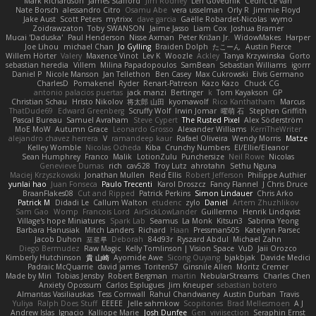
Mark Richardson
James Stafford
Jim Rodney
Len Govednik
Cédric Le van
Nate Borsch
alessandro Citro
Osamu Abe
vera usselman
Orly R
Jimmie Floyd
Jake Aust
Scott Peters
mytrixx
dave garcia
Gaëlle Robardet-Nicolas
wymo
Zoidrawzaton
Toby SWANSON
Jaime Jasso
Liam Cox
Joshua Bramer
Mucai 'Daduska'
Paul Henderson
Nisse Axman
Peter Križan Jr.
WidowMakes
Harper
Joe Lihou
michael Chan
Jo Gylling
Braiden Dolph
たこーん
Austin Pierce
Willem Hörter
Valery
Maxence Vinot
Lev K
Woozle
Ackley
Tanya Krzywinska
Gorto
sebastian heredia
Villem
Milina Papadopoulos
SamBean
Sebastian Williams
igorrr
Daniel P
Nicole Manson
Jan Tellethon
Ben Casey
Max Cukrowski
Elvis Germano
CharlesD
Pomakenel
Ryder
Renart-Patreon
Kazo Kazo
Chuck CG
antonio palacios puertas
jack manzi
Bertinger
k
Tom Kayakson
GP
Christian Schau
Hristo Nikolov
将太郎 山田
kyomawolf
Rico Kanthatham
Marcus
ThatDude69
Edward Greenberg
Scruffy Wolf
Irwin Jomar
曜萌 石
Stephen Griffith
Pascal Bureau
Samuel Avraham
Steve Cypert
The Rusted Pixel
Alex Söderström
MoE MoW
Autumn Grace
Leonardo Grosso
Alexander Williams
KerriTheWriter
alejandro chavez herrera
V
ramandeep kaur
Rafael Oliveira
Wendy Morris
Matze
Kelley Womble
Nicolas Ocheda
Kiba
Crunchy Numbers
El/Ellie/Eleanor
Sean Humphrey
Franco
Malik
LotionZulu
Punchersize
Neil Rowe
Nicolas
Genevieve Dumas
rich
cav528
Troy Lutz
ahrotahn
Sethu Nguna
Maciej Krzyszkowski
Jonathan Mullen
Reid Ellis
Robert Jefferson
Philippe Authier
yunlai hao
Juan Fonseca
Paulo Trecenti
Karol Droszcz
Fancy Flannel
J Chris Druce
BraanFlakes08
Cut and Ripped
Patrick Perkins
Simon Lindauer
Chris Arko
Patrick M
Didadi Le
Callum Walton
etudenc
zylo
Daniel
Artem Zhuzhlikov
Sam Gao
Womp
Francois Lord
AirSickLowLander
Guillermo
Henrik Lindqvist
Village's hope Miniatures
Spark Lab
Seamus
La Monk
Kitsun3
Sabrina Yeong
Barbara Hanusiak
Mitch Landers
Richard
Haan
Pressman505
Katelynn Parsec
Jacob Duhon
포로루
Deborah
84d93r
Ryszard Abdul
Michael Zahn
Diego Bermudez
Raw Magic
Kelly Tomlinson | Vision Space
VuD
Jaii Orozco
Kimberly Hutchinson
貴 山崎
Ayomide Awe
Sicong Ouyang
bjakbjak
Davide Medici
Padraic McQuarrie
david james
Toriten57
Ginsnile Allen
Moritz Cremer
Made by Miri
Tobias Jensby
Robert Bergman
martin
NebularStreams
Charles Chen
Anxiety Opossum
Carlos Esplugues
Jim Kneuper
sebastian botero
Almantas Vasiliauskas
Tess Cornwall
Rahul Chandwaney
Austin Durban
Travis
Yuliya
Ralph Does Stuff
EEEEE
Jelle sahmkow
Scopitones
Brad Mellesmoen
A J
Andrew Islas
Ignacio
Kalliope Marie
Josh Dunfee
Gen
viviisection
Seraphin Ernst