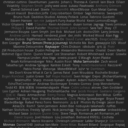
christian cuttino
DaveHuman
juanito
Johan L
Theresa A. Carroll
Iain Black
Einarr
Volatility
Stephen Smith
joshy west xoxo
Łukasz Pawłowski
Anthony Dilmore
Daniel Schmid Leal
Steele
Nitrosimi96
ANonEMoose
Gun Metal Games
macoll macoll
Brandon Joffe
Cory robertson
Ember
Sage Himeros
Sweeper3D
Bruno Yudi
Daddios Studios
Aleksey Pollack
Lotus
Fabrizio Guidotti
Esbern Hansen
ran nie
Justper's Furry Avatar World
Kevin LomondDesign
Victor Ghyssens
749R
CGautos
Kevin Anderson
dusan tomas
Jegregg
Travis Lemieux
Philipp T
David Pulcifer
Thomas Elliott
John Gutwin
Sara Tarr
Shay
CT
Jermaine Bouyea
Liam Smyth
Jim Bob
Michael Loh
doctor25th
Larry Jenkins
sv
Andrew Lamb
Hamad
rendered_pixel
der_mihi
Worked Wood
Alan Figg
Matias Dubos
BigWhiteLion
Karolina En
David Curiel
alec1025
BeepCodeMusic
Ben Granger
Bruno Simon (Three.js Journey)
Michelle Ma
Ben
glassapple 325
Woof
Maxime Detournière
Rayscaper
Chris Dickson
idkdude
성익 김
Piotr
JSR Production house
Dustin Pettegrew
Alessandro Mennonna
Onalist
Devin Martin
Mehmet Oguz Derin
Quinn Kowitt
Lee Stranahan
Robert Whitehead
kocat
Grawlix
Hampus Linden
Alex Vega
orestis picard
S Waugh
Arjen Plakke
Noah Kollmannsberger
Niko
Austin Root
Misha Samorodin
Zach wood
Tabatha Lyn
Andrew Sprague
Karsten Eckelt
Tony
VolkEnVaderland
Raizzer47
Pablo Portal
Viktoriya
MisterBKWolf
שי יעקוב
DerHitsch
We Don't Know What A Car Is
James Patel
Joeri Woudstra
Rochelle Bricker
Bojan Rončević
Justin Green
Sof
Hope Hackett
Sven Kröger
Dejvo
JRichardGaming
fatalmuffin
Sharp
movies byevan
Ayleen
Adam Hutchinson
Neet
EchoTheComposer
Andreas Stockmayer
Ernesto Gomez
Joep Meindertsma
Todd KS
景琦 张景琦
trowelandspade
Phase
Colin Lohaus
atoves
Dan Goddard
Loo Cypher
Adrian Haugseng
TheSmallGacha
trvr
Jacob Hooper
Gaetano Gargano
민희 이
Flavio
Artmachiner
Remy Ponso
Magnús Antonsson
Ben Milius
Griffin
rayhaan.3d
Skyro
Rain
Violetta Radkevich
Chris
Philip Spiessberger
Bryce Powell
BladedBadge
Rafael Perez-Torro
Nemnomi
おるす
Photini By Design
Jason Buier
AblazZe
Rom1
Serin Jameson
Aden Bise
nobuyuki takahashi
ruffles
Nathan Stoltzfoos
Freddy Sghetti
Nick Jainschigg
Siyouardi
passivestar
sirdeadduke
Michael Sasse
Jackson Quinn Gray
Steve Teeps
Romanov_art Romanov_art
David Sopala
Joel Hobson
Lou Jonathan
Bertrand RIVEILL
Cocheta
Michael Witmann
Marco Vizcaino
Christoph Letmaier
LaMar Sharpe Jr
Gbromios
Minmax
Daniel1060
Joshua Van-Male
Steve Mitas
Robert Billard
Scopique
Repsaj