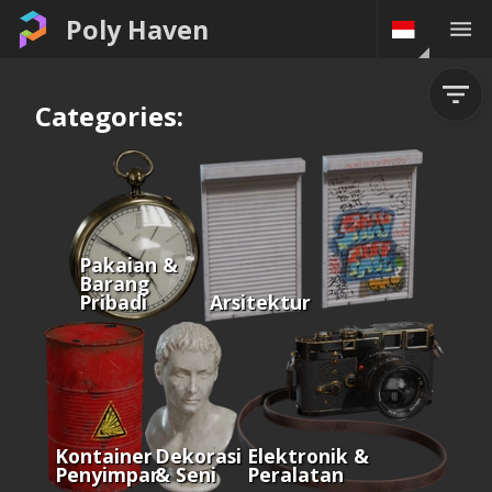
Poly Haven
Categories:
Pakaian &
Barang
Pribadi
Arsitektur
Kontainer &
Dekorasi
Elektronik &
Penyimpanan
& Seni
Peralatan