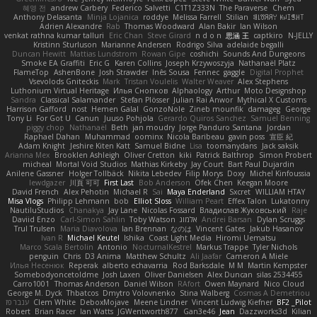
혜영 전
andrew Carbery
Federico Salvetti
C1T1Z333N
The Paraverse
Chem
Anthony Delasanta
Minja Lojanica
roddye
Melissa Farrell
Stilian
ꌃ꒒ꀎꋪꋪꌩ ꀘꈤꀤꁅꃅ꓄
Adrien Alexandre
Rab
Thomas Woodward
Alan Bakir
Ian Wilson
venkat rathna kumar talluri
Eric Chan
Steve Girard
n d o n
思涵 王
captkiro
N-JELLY
Kristinn Sturluson
Marianne Andersen
Rodrigo Silva
adelaide begalli
Duncan Hewitt
Mattias Lundstrom
Rowan Gipe
coshichi
Sounds And Dungeons
Smoke EA Graffiti
Eric G
Karen Collins
Joseph Krzywoszyja
Nathanaël Platz
FlameTop
AshenBone
Josh Strawder
Inês Sousa
Fennec
gaggle
Digital Prophet
Vsevolods Gniteckis
Mark
Tristan Voulelis
Walter Weaver
Alex Stephens
Luthonium Virtual Heritage
Илья Снопков
Alphaology
Arthur
Moto Designshop
Sandra
Classical Salamander
Stefan Plösser
Julian Rai Anwor
Mythical X Customs
Harrison Gafford
nost
Hemen Galal
GonzoNole
Zineb mounfik
damageg
George
Tony Li
For Got U
Canun
Juuso Pohjola
Gerardo Quiros Sanchez
Samuel Benning
piggy chop
Nathanaël
Beth
jan moudry
Jorge Panduro Santana
Jordan
Raphael Dahan
Muhammad
oominx
Nicola Baribeau
gavin poss
宣臣 紀
Adam Knight
Jeshire Kiten Katt
Samuel Bidne
Lisa
toomanydans
Jack saksik
Arianna Mex
Brooklen Ashleigh
Oliver Cretton
kiki
Patrick Balthrop
Simon Probert
micheal
Mortal Void Studios
Mathias Kirkeby
Jay Court
Bart Paul Dujardin
Anilene Gassner
Holger Tollbäck
Nikita Lebedev
Filip Morys
Doxy
Michel Kinfoussia
lewdgazer
川頁 可可
First Last
Bob Anderson
Ofek Chen
Keegan Moore
David French
Alex Pehotin
Michael R
Sai
Maya Enderland
Sxcret
WILLIAM HTAY
Misa Vlogs
Philipp Lehmann
bob
Elliot Sloss
William Peart
Effex Talon
Lukatonny
NautiluStudios
Chanakya
Jay Lane
Nicolas Fossard
Владислав Жуковський
Raje
Daviid Enzo
Carl-Simon Sahlin
Toby Watson
אלמוג
Andrei Barsan
Dylan Scruggs
Trul Trulsen
Maria Diavolova
Ian Brennan
なのは
Vincent Gates
Jakub Hasanov
Ivan R
Michael Keutel
Ishika
Coast Light Media
Hiromi Uematsu
Marco Scala Bertolin
Antonio
NocturnalKestrel
Markus Trappe
Tyler Nichols
penguin
Chris
D3 Anima
Matthew Schultz
Ali Jaafar
Cameron A Miele
Илья Несенюк
Reperak
alberto echavarria
Rod Barksdale
M M
Martin Kempster
Somebodyoncetoldme
Josh Laxen
Oliver Danielsen
Alex Duncan
silas 2534455
Carro1001
Thomas Anderson
Daniel Wilson
RAfort
Owen Maynard
Nico Cloud
George M. Dyck
Thbatcos
Dmytro Volovnenko
Stina Walberg
Cosmas A Demetriou
ענבר פז
Clem White
DeboxMojave
Meene Lindner
Vincent Ludwig Kiefner
BF2 _Pilot
Robert
Brian Racer
Ian Watts
JGWentworth877
Gan3e46
Jean
Dazzworks3d
Kilian