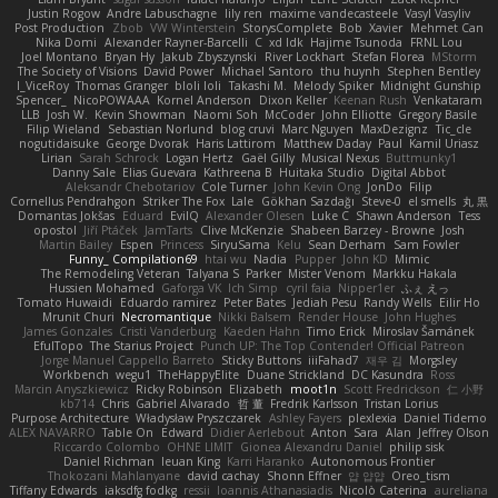
Justin Rogow
Andre Labuschagne
lily ren
maxime vandecasteele
Vasyl Vasyliv
Post Production
Zbob
VW Winterstein
StorysComplete
Bob
Xavier
Mehmet Can
Nika Domi
Alexander Rayner-Barcelli
C
xd Idk
Hajime Tsunoda
FRNL Lou
Joel Montano
Bryan Hy
Jakub Zbyszynski
River Lockhart
Stefan Florea
MStorm
The Society of Visions
David Power
Michael Santoro
thu huynh
Stephen Bentley
I_ViceRoy
Thomas Granger
bloli loli
Takashi M.
Melody Spiker
Midnight Gunship
Spencer_
NicoPOWAAA
Kornel Anderson
Dixon Keller
Keenan Rush
Venkataram
LLB
Josh W.
Kevin Showman
Naomi Soh
McCoder
John Elliotte
Gregory Basile
Filip Wieland
Sebastian Norlund
blog cruvi
Marc Nguyen
MaxDezignz
Tic_cle
nogutidaisuke
George Dvorak
Haris Lattirom
Matthew Daday
Paul
Kamil Uriasz
Lirian
Sarah Schrock
Logan Hertz
Gaël Gilly
Musical Nexus
Buttmunky1
Danny Sale
Elias Guevara
Kathreena B
Huitaka Studio
Digital Abbot
Aleksandr Chebotariov
Cole Turner
John Kevin Ong
JonDo
Filip
Cornellus Pendrahgon
Striker The Fox
Lale
Gökhan Sazdağı
Steve-0
el smells
丸 黒
Domantas Jokšas
Eduard
EvilQ
Alexander Olesen
Luke C
Shawn Anderson
Tess
opostol
Jiří Ptáček
JamTarts
Clive McKenzie
Shabeen Barzey - Browne
Josh
Martin Bailey
Espen
Princess
SiryuSama
Kelu
Sean Derham
Sam Fowler
Funny_ Compilation69
htai wu
Nadia
Pupper
John KD
Mimic
The Remodeling Veteran
Talyana S
Parker
Mister Venom
Markku Hakala
Hussien Mohamed
Gaforga VK
Ich Simp
cyril faia
Nipper1er
ふぇ えっ
Tomato Huwaidi
Eduardo ramirez
Peter Bates
Jediah Pesu
Randy Wells
Eilir Ho
Mrunit Churi
Necromantique
Nikki Balsem
Render House
John Hughes
James Gonzales
Cristi Vanderburg
Kaeden Hahn
Timo Erick
Miroslav Šamánek
EfulTopo
The Starius Project
Punch UP: The Top Contender! Official Patreon
Jorge Manuel Cappello Barreto
Sticky Buttons
iiiFahad7
재우 김
Morgsley
Workbench
wegu1
TheHappyElite
Duane Strickland
DC Kasundra
Ross
Marcin Anyszkiewicz
Ricky Robinson
Elizabeth
moot1n
Scott Fredrickson
仁 小野
kb714
Chris
Gabriel Alvarado
哲 董
Fredrik Karlsson
Tristan Lorius
Purpose Architecture
Władysław Pryszczarek
Ashley Fayers
plexlexia
Daniel Tidemo
ALEX NAVARRO
Table On
Edward
Didier Aerlebout
Anton
Sara
Alan
Jeffrey Olson
Riccardo Colombo
OHNE LIMIT
Gionea Alexandru Daniel
philip sisk
Daniel Richman
Ieuan King
Karri Haranko
Autonomous Frontier
Thokozani Mahlanyane
david cachay
Shonn Effner
얍 얍얍
Oreo_tism
Tiffany Edwards
iaksdfg fodkg
ressii
Ioannis Athanasiadis
Nicolò Caterina
aureliana