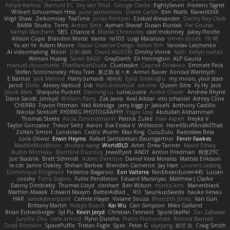
Felipe Ramos
Slamuel EC
Key van Thull
George Clarke
EightySeven
Frederic Sigrist
Wilbert Schuurman Hess
yuna yamamoto
Derek Carlin
Ben Watts
RavenXXXX
Virgil Shaw
Zeikomiray
TeaTime
Jonas Printzen
Ezekiel Alexander
Danny Ray Clark
BAMA Studio
Toms
Anton Smit
Ayman Sharaf
Dusan Runtak
Per Gouras
Kaitlyn Matchem
SBS
Chance K
Mistral Chronicles
cael mckinney
Jakey Floofle
Allison Cope
Brandon Morse
Vanta
ns103
Luigi Macaluso
simen stroek
19:48
Yu xin Ye
Adam Moore
Pascal Creative Design
Kelvin Yim
Yaroslav Leschenko
AI videomaking
Moon
正和 綱嶋
David KALFON
Dmitry Vinnik
Katti
keilyn nuñez
Wenxin Huang
Sarah BADJI
GrayDarth
Eli Herrington
ALP Gauna
manuel chiocchetta
ThatRamenDude
CluelessArt
Cергей Лозенко
Emmett Peck
Stefan Scotzniovsky
Hieu Tran
新之助 佐々木
Armin Bauer
Konrad Wantrych
E Barrios
Jack Malone
Harry Jumaidi
에이지
Eylül Solakoğlu
my moon, your stars
Jarod
Dinki
Alexey Vaitvud
Udi
Yurii Antonyuk
estuine
Queen Sitra
Fy Hy
Jack
Jacob Mars
Shaquita Puckett
Danning Lu
LunaLoutre
Andre Olivier
Andrew Rhyne
Dane Sands
Jdnbyd
William Parry
Zak Jarvis
Axel Allstar
vito schaniel
Ashley Cline
CHERRII
Tryvon Pittman
Heli Aldridge
jerry biggs jr
JakkeN
Anthony Castillo
Nikolai Strelioff
RYDBRG PHOTOGRAPHY
Yogev Levy
Abdullah Alshammari
Thomas Steele
Alicia Zimmermann
Patrick Zulke
Fran Aspen
Freyka V
Taylor Gonzalez
Trevor Seitz
Aaron
Eva Eoska V
Williscool
Here4StuffAndAllThat
Zoltán Simon
Londolan
Cedric Wurm
Max King
CucuZulu
Radosław Bela
Loris Olivier
Erwin Heyms
Rafael Santisteban Baumgartner
Fenrir Fawkes
MaddieMooMoon
shuhao wang
WorldBLD
Artet
Drew Tanner
Navid Eshaq
Aubin Nicoleau
Blandine Ducrocq
JewelEyed
ANDY
Anton Friedman
時里ZYC
Joe Stadnik
Brett Schmidt
Adam Derenne
Daniel Vera Morales
Mattias Eriksson
le-cds
Jamie Oakley
Shihan Barbee
Brenden Cameron
Jay Hart
Lourens Lessing
Dominique Fitzgerald
Federico Bagarolo
Eon Valterra
NeckbeardLover445
Lucian
cooshy
Toms Seglins
Fuller Pendleton
Eduard Marsinyac
Matthew J Clarke
Danny Dimbleby
Thomas Lloyd
clenhart
Ben Wilson
minkis kim
Manenblack
Martten Maasik
Edward Maxym
BetterAsBad _
RO
SwunkusSwede
hauke lienau
HAR
valsekamerplant
Cemile Høyer
Viviane Souza
Meredith Jones
Van Gun
Brittany Martin
Robyn Roach
Kai Wu
Carr Simpson
Mike Galland
Brian Eichenberger
Syl Pu
Kevin Jeryd
Christian Tennant
SporkSkaffel
Zac Zabawa
Junzhe Zhu
nate arnold
Flynn Duniho
Pietro Piemontese
Ronnie Barnett
Todd Bennion
SpacePuffle
Tristan Fogle
Spec
Peter G
rayryeng
鸝瑩 魏
Craig Smith