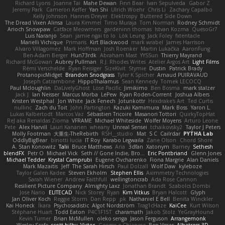
Richard Lyons
Joanne Tai
Mahe Dewan
Finn Bear
Ivan Sepulveda
Gabor Z
Jeremy Park
Cameron Keffer
Yan Shi
Ulrich Woehr
Chris Li
Zachary Capalbo
Kelly Johnson
Hannes Dreyer
Elektrospy
Buttered Side Down
The Dread Vixen Alinsa
Laura Kimmel
Timo Muraja
Tom Norman
Rodney Schmidt
Arioch Snowpaw
Catface Meowmers
gardeninn thomas
Istvan Kozma
QuesoGr7
Luis Naranjo
Sean
jamie ngai to lo
Lök Leung
Jack Foley
fxtentacle
Marielli Vichique
Primaris
Kirt Blackwood
mark wrabel
James Harrison
Alvaro Villagomez
Mark Hoffman
Josh Roenker
Martin Lukačka
AaronFung
Ben-Adam Berger
Hun73rdk
Abraham Mast
YYSSun
Thierry Mayrand
Richard McGowan
Aubrey Pullman
R.J. Rhodes Writes
Atelier Argos Art
Light Films
Rémi Verschelde
Ryan Reisiger
SizeKivit
Stymie
Dustin
Patrick Brady
ProtanopicMidget
Brandon Snodgrass
Tyler K Spicher
Arnaud PUIRAVAUD
Joseph Catrambone
HippoThalamus
Sean Kennedy
Tomek LECOCQ
Paul Mcloughlin
DaLivelyGhost
Lose Pacific
Jimikimo
Ben Bosma
mark stalzer
Jack J
Ian Neisser
Marcus Morba
LePew
Ryan Roden-Corrent
Joshua Albers
Kristen Westphal
Jon White
Jack Fenech
Jotunkottr
Hexdrake's Art
Ted Curtis
nullinc
Zach du Toit
John Partington
Kazuki Kamimura
Mark Boss
Yaron L.
Lukas Kalbertodt
Marcos Vaz
Sébastien Tricoire
Masanori Tottori
QuirkyTopHat
ReJ aka Renaldas Zioma
VFRAME
Michael Whiteside
Wolfer Moyens
Arturo Leone
Pete
Alex Harvill
Lauri Kananen
wheany
Unreal Sensei
tchaikovsky2
Taylor J Peters
Molly Footman
大重生-TheRebirth
RSH__studio
Mat
S C
Cailrdar
PYTHA Lab
OddlyBigBear
binotti lucia
IT Roy
Karabo Legwaila
Zane Olson
Chord Shore
A. Stan Konowitz
Talii
Bruce Matthews
Aria
3dfan
Xatonym
Barney
Sethesh
blendFX
Petr O
Michael Vick
Seth // Gone Indie, Bro...
Eric Pontbriand
Glenn Jones
Michael Tedder
Krystal Camprubi
Eugene Ovcharenko
Fiona Margrie
Alan Daniels
Mark Mazaitis
Jeff
The Sarah Hirsch
Paul Dolzall
Wolf Daw
kyleboze
Taylor Galen Kadee
Steven Ekholm
Stephen Ellis
Aximmetry Technologies
Sarah Wiener
Andrew Faithfull
wellingtoncrab
Ada Rose Cannon
Resilient Picture Company
Almighty Laxz
Jonathan Brandt
Szabolcs Dombi
Jose Nario
ELITECAD
Nick Storey
Ryan
Kim Vitkus
Bryan Halcott
Glyph
Jan Oliver Koch
Reggie Storm
Dan Repp
pk
Nathaniel E Bell
Benita Winckler
Kai Honeck
Íkara
Psychosadistic
Algot Nordström
Trag1cHaze
KaiCee
Kurt Wilson
Stéphane Huart
Todd Eaton
P4C1F15T
charamath
Jakob Stolz
YeGrayHound
Kevin Turner
Brian McMullen
oleko senga
Jason Ferguson
Arrangemonk