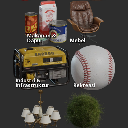
Makanan &
Dapur
Mebel
Industri &
Infrastruktur
Rekreasi