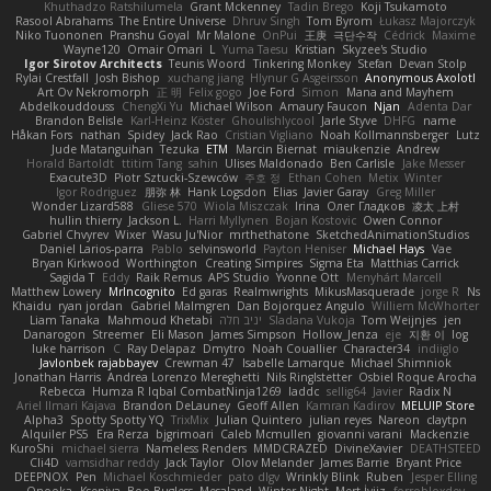
Khuthadzo Ratshilumela
Grant Mckenney
Tadin Brego
Koji Tsukamoto
Rasool Abrahams
The Entire Universe
Dhruv Singh
Tom Byrom
Łukasz Majorczyk
Niko Tuononen
Pranshu Goyal
Mr Malone
OnPui
王庚
극단수작
Cédrick
Maxime
Wayne120
Omair Omari
L
Yuma Taesu
Kristian
Skyzee's Studio
Igor Sirotov Architects
Teunis Woord
Tinkering Monkey
Stefan
Devan Stolp
Rylai Crestfall
Josh Bishop
xuchang jiang
Hlynur G Asgeirsson
Anonymous Axolotl
Art Ov Nekromorph
正 明
Felix gogo
Joe Ford
Simon
Mana and Mayhem
Abdelkouddouss
ChengXi Yu
Michael Wilson
Amaury Faucon
Njan
Adenta Dar
Brandon Belisle
Karl-Heinz Köster
Ghoulishlycool
Jarle Styve
DHFG
name
Håkan Fors
nathan
Spidey
Jack Rao
Cristian Vigliano
Noah Kollmannsberger
Lutz
Jude Matanguihan
Tezuka
ETM
Marcin Biernat
miaukenzie
Andrew
Horald Bartoldt
ttitim Tang
sahin
Ulises Maldonado
Ben Carlisle
Jake Messer
Exacute3D
Piotr Sztucki-Szewców
주호 정
Ethan Cohen
Metix
Winter
Igor Rodriguez
朋弥 林
Hank Logsdon
Elias
Javier Garay
Greg Miller
Wonder Lizard588
Gliese 570
Wiola Miszczak
Irina
Олег Гладков
凌太 上村
hullin thierry
Jackson L.
Harri Myllynen
Bojan Kostovic
Owen Connor
Gabriel Chvyrev
Wixer
Wasu Ju'Nior
mrthethatone
SketchedAnimationStudios
Daniel Larios-parra
Pablo
selvinsworld
Payton Heniser
Michael Hays
Vae
Bryan Kirkwood
Worthington
Creating Simpires
Sigma Eta
Matthias Carrick
Sagida T
Eddy
Raik Remus
APS Studio
Yvonne Ott
Menyhárt Marcell
Matthew Lowery
MrIncognito
Ed garas
Realmwrights
MikusMasquerade
jorge R
Ns
Khaidu
ryan jordan
Gabriel Malmgren
Dan Bojorquez Angulo
Williem McWhorter
Liam Tanaka
Mahmoud Khetabi
יניב חלה
Sladana Vukoja
Tom Weijnjes
jen
Danarogon
Streemer
Eli Mason
James Simpson
Hollow_Jenza
eje
지환 이
log
luke harrison
C
Ray Delapaz
Dmytro
Noah Couallier
Character34
indiiglo
Javlonbek rajabbayev
Crewman 47
Isabelle Lamarque
Michael Shimniok
Jonathan Harris
Andrea Lorenzo Mereghetti
Nils Ringlstetter
Osbiel Roque Arocha
Rebecca
Humza R Iqbal CombatNinja1269
laddc
sellig64
Javier
Radix N
Ariel Ilmari Kajava
Brandon DeLauney
Geoff Allen
Kamran Kadirov
MELUIP Store
Alpha3
Spotty Spotty YQ
TrixMix
Julian Quintero
julian reyes
Nareon
claytpn
Alquiler PS5
Era Rerza
bjgrimoari
Caleb Mcmullen
giovanni varani
Mackenzie
KuroShi
michael sierra
Nameless Renders
MMDCRAZED
DivineXavier
DEATHSTEED
Cli4D
vamsidhar reddy
Jack Taylor
Olov Melander
James Barrie
Bryant Price
DEEPNOX
Pen
Michael Koschmieder
pato dlgv
Wrinkly Blink
Ruben
Jesper Elling