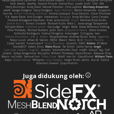
Pascal Raymond Cazemier
Denis Moura Velasco
Sinclaire Black
Xenophik Xenophik
Tarik Sakalli
swarfey
Vojtech Proschl
Daniel Ruiz
Josiah Scott
13th
Mik
Harry Boorman
Andy Davis
Nikolai Petersen
Chris Layfield
Morrissey Alexander
swxift
savage Designer
Darcy Hodgson
Ryan Stelzleni
Martin Alexander
Giupponi
Yun Ha
Simon Tremblay Gauthier
Emma Levesque
Erica Dlamini
Oliver Thomsen
V A
Yasser Raies
Anil Dongre
Haradinxiii
Khupaar
Andy McCabe
Gene Cerrato
Frederik Kirkegaard Esbensen
Arda
Jackrobin23
Groot
Rahmat Rizal Andhi
Daniel Ruiz G
Kortez Crockett
Michael Fuchs
Mike C.
Александр Татаринов
Schuyler Baker
matthew armer
Gav Judge
Sergio
Misik
Alexa Wilkerson Editing
Peter Pietlasky
Michael Buttaro
Jackt
Aero
Jacqueline Valero
Steve mcbees
Amberlie Rodriguez
Uranus Peregrine
kokuragari
CJ Duguay
Ivan
Assima Dauletbek
ツキ ミ
Adam
NinjaSubRosa
Andrew Stone
Avery
rwgames
felipe zucoli
ethan M
Yakoto
DB3d
Mason
Nene
高 日
Nicolo' Paolino
Cedar Scarlett
Tunanodra-P
Victor Bondatiy
Quentin
GWH
Kirsten
KT Mack
FrantaBOT
edwin Zhou
Blake Rizzo
Tal Smith
Carter Farrey
Angel
Juan José Castaño
HugoRC
Xenalto
Schmitthoffer Zsolt
indi81
biscuit
Kay
Toff
Jovana
Sofiya Ibragimova
BlizzyFox
William Thirlaway
David Brown
Babacar Diop
Marco
noCrxdit
Samuel Furr
Trisha Chua
Skkiff
nan mi
GlazeDonut
William Travis
Aspyr
David Vidmar
Whispers
rony maayan
Sergio Rizen
abimi
Ace 6s
TLAlice
Brandon Gowera
Qupomotion
Juga didukung oleh: