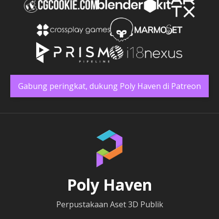
Gabung peringkat, dukung Poly Haven di Patreon
Poly Haven
Perpustakaan Aset 3D Publik