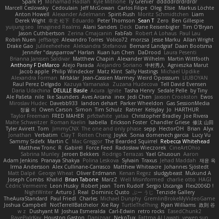
Spark PJ
Mohamad Hadlah
Kyle Mitrione
Ty Grenier
dddddrdrdrdrdr
Marcell Ceslowsky
Cedoulain
Jeff McGowan
Carlos Filipe
Oleg
Elsie
Markus Löchte
Anton Howell
Alexander Adelmann
Spirit-Rush
Moritz Schmidtchen
Liam
Derek Wight
幸史 松下
Eduardo
Peter Thomson
Sean T
Zero
Ben Gillespie
yuijung seo
Imagined Realms
Alani Sanders
Deck
Dane Reisenbigler
Tim O'Bryan
Jason Cuthbertson
Zerina Cmajcanin
FabFab
Robert A Lohaus
Paul Lau
Robin Nuen
jeffsarge
Alexandro Torres
Volico72
morzsa
Jesse Marku
Allan Wright
Drake Gao
Julileeheehee
Aleksandra Stefanova
Bernard Landgraf
Daan Bootsma
Jennifer "daysparrow" Harlan
Kuan lun Chen
DaDrood
Laura Pesenti
Brianna Janssen Saldivar
Matthew Chapin
Alexander Wilhelm
Martin Wittfooth
Anthony F DeMarco
Alejo Parada
Alejandro Soriano
中村秀人
Agnieszka Marut
Jacob apple
Philip Windecker
Matz Klint
Sally Hastings
Michael Updike
Alexandra Forman
MrIsklar
Jean-Cassien Marmey
Weird Oposssum
LIUBOYAN
Raul Perez Delgado
Kazuya Yamanaka
Zuzana Hudecova
Tell David Evensen
Daria Udachina
DELILLE Basile
Acura .Ignite
Tasha Henry
Sedale Pelle
by Tiny
Ale Pašeta
nile
Ike Saunders
Aves Arcana
inex
Jedi Chen
Jaxson Crookston
Ewos
Miroslav Hudec
Davebb933
landon dehart
Parker Wheeldon
Gas SessionMedia
정율 이
Owen Carson
Simon
Tim Schulz
Ratner
KelsyJay
Jo
HARTHUR
Taylor Freeman
FRED MAHER
prfctwhite
yataa
Christopher Bradley
Joe Rivera
Malte Schweitzer
Roman Kaelin
Isabella
Erickson Foster
Chandler Griese
修汰 山田
Tyler Avirett
Tom
JimmyCNX
The one and only phase
sepp
HectorOH
Brian
Alyx
Jonathan
Verbatim
Clay T
Reiten Cheng
Joykk
Sonia domenech garcia
Lucy Vu
Sammy Sidefx
Martin C
Mac Greggor
The Bearded Squirrel
Rebecca Whitehead
Matthew Tronc
R
Gabirél
Force Feed
Radosław Wieczorek
CineArtOhio
Sabrina Munley
Jeroen Bekkers
Rodrigo Terrazas
Yael Ghusoun
Aaron
Adam Jenkins
Pranaya Shakya
Polina Leskova
Sylvain
Traxus
Jehad Maddah
재윤 옥
Irma Andersson
Alex Cullinane-Carrasco
Matthew Whiteacre
Johannes Sjöstedt
Matt Dalpé
George Wheat
Oliver Erdmann
Kenan Regez
sludgybeast
Mukund A
Joseph Combs
Khalid
Brian Tabone
MarzZ
Well Misinformed
charlie otto
HAGI
Cédric Vermeirre
Leon Husky
Robert jean
Tom Rudolf
Sergio Uscanga
Flex2006D !
NightWriter
Arturo J. Real
Dominic Qusto
ぶー うじ
Tenzide Gallery
TheAuraStandard
Paul Friedl
Charles
Michael Dunphy
GremlinBrokeMyVideoGame
Joshua Campbell
NotTerrellBatchelor
Xie Ray
TurtleTheThing
Ryan Williams
政則 谷
w z
Dushyant M
Joshua Esmeralda
Carl-Edwin
retro rocks
EasedChunk2
RayePixlrKay
Houston Gaston
Danizoar
NekoTux
Fattma Al Lawati
yewen sun