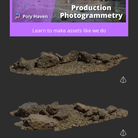
Learn to make assets like we do