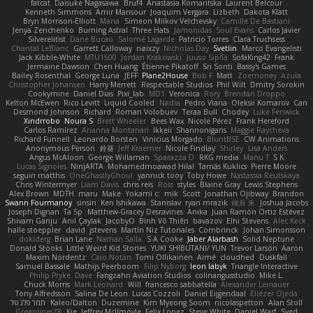
fatcat
Daisuke Nagasawa
Bruf4
Anastasia Komaritska
Laurent Belcour
Kenneth Simmons
Amir Mansour
Joaquim Vergara
Lizbeth
Dakota Klatt
Bryn Morrison-Elliott
Mana
Simeon Milkov Velchevsky
Camille De Bastiani
Jenya Zenchenko
Burning Astral
Three Hats
Jamonidas
Soul Evans
Carlos Javier
Silverelitist
Dane Bucao
Salomé Lagarde
Patricio Torres
Clara Truchsess
Chantal LeBlanc
Garrett Calloway
nøixzy
Nicholas Day
Svetlin
Marco Evangelisti
Jack Kibble-White
MTU1500
Jordan Krakowski
Juuso Sipilä
SofaKing42
Frank
Jermaine Dawson
Chen Huang
Étienne Pikatoff
Sri Sonti
Bassy's Games
Bailey Rosenthal
George Luna
JEFF
Plane2House
Bob F
Matt
Zoemoney
Azula
Christopher Johansen
Harry Merrett
Respectable Studios
Phil Wilt
Dmitry Sorokin
Cookymine
Daniel Dias
Pixi_lab
MD1
Veronica
Rory
Brendan Droppo
Kelton McEwen
Rico Levitt
Liquid Cooled
Nadia
Pedro Viana
Oleksii Komarov
Can
Desmond Johnson
Richard
Roman Volobuev
Teraa Bull
Chodey
Luke Fenwick
Xindrrobo
Noura S
Brett Wheeler
Bees Wax
Nicole Pérez
Frank Hereford
Carlos Ramírez
Arianna Montanari
Ikkeii
Shannonigans
Maggie Raycheva
Richard Funnell
Leonardo Borsten
Vinicius Morgado
BluntBSE
CW Animations
Anonymous Person
鈴葵
Jeff Kraemer
Nicole Findlay
Shirley
Lisa Anders
Angus McAloon
George Willaman
Sparazza D
RKG media
Manu T
S K
Lucas Signoles
NinjARTA
Mohamedmoawad Hilal
Tamás Kuklics
Pierre Moore
seguin matthis
OneGhastlyGhoul
yannick tooy
Toby Howe
Nastassia Reutskaya
Chris Wintermyer
Liam Davis
chris reis
Ross
styles
Blaine Gray
Lewis Stephens
Alex Brown
MDTH
maru
Make
Yokami c:
mik
Scott
Jonathan Ojibway
Brandon
Swann Fourmanoy
sinsin
Ken Ishikawa
Stanislav
ryan mrazik
峻辰 朱
Joshua Jacobs
Joseph Dignan
Ta Sp
Matthew-Gracey Desravines
Anika
Juan Ramón Ortiz Estévez
Shivam Ganju
Anıl Çaylak
JacobyO
Bình Võ Thiên
bavazov
Elhi Stevens
Alec Keck
halle stoeppler
david
jstevens
Martín Niz Tutoriales
Combrinck
Johan Simonsson
dokiderg
Brian Lane
Nathan Salla
S A Cooke
Jaber Alarbash
Solid Neptune
Donald Stooks
Little Weird Kid Stories
YUKI SHIBUTANI/ YUN
Trevor Larson
Aaron
Maxim Nordentz
Caio Notari
Tomi Ollikainen
Aimé
cloudhed
Duskfall
Samuel Bassale
Mathijs Peerboom
Filip Nyborg
leon labyk
Triangle Interactive
Philip Pryke
Dave
Fangzahn Aviation Studios
colinangusstudio
Mike L.
Chuck Morris
Mark Leonard
Will
francesco sabbatella
Alexander Leinauer
Tony Alfredsson
Salina De Leon
Lucas Cozzoli
Daniel Eijgendaal
Eliézer Ojeda
תמר פלג טל
Kaleo/Dalton
Duzemine
Kim Myeong Soom
nicolaspetton
Alan Stoll
Greenlines78
Kie
Jeffrey McIlmoyle
Felix Lopez
Steve White
Daniel Warf
Syed