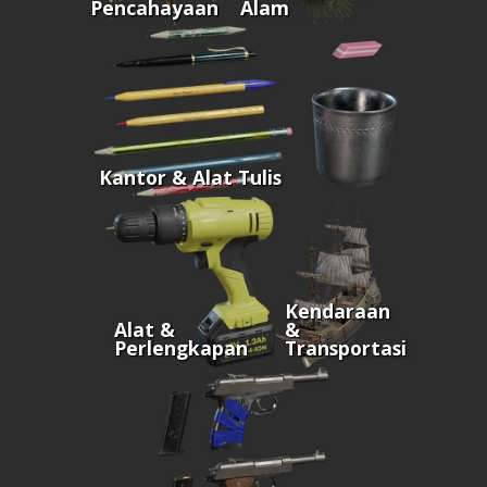
Pencahayaan
Alam
Kantor & Alat Tulis
Kendaraan
Alat &
&
Perlengkapan
Transportasi