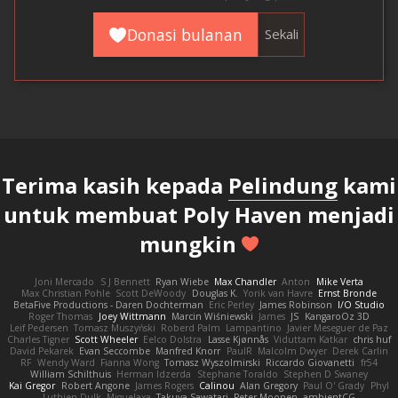
Donasi bulanan
Sekali
Terima kasih kepada
Pelindung
kami
untuk membuat Poly Haven menjadi
mungkin
Joni Mercado
S J Bennett
Ryan Wiebe
Max Chandler
Anton
Mike Verta
Max Christian Pohle
Scott DeWoody
Douglas K.
Yorik van Havre
Ernst Bronde
BetaFive Productions - Daren Dochterman
Eric Perley
James Robinson
I/O Studio
Roger Thomas
Joey Wittmann
Marcin Wiśniewski
James
JS
KangaroOz 3D
Leif Pedersen
Tomasz Muszyński
Roberd Palm
Lampantino
Javier Meseguer de Paz
Charles Tigner
Scott Wheeler
Eelco Dolstra
Lasse Kjønnås
Viduttam Katkar
chris huf
David Pekarek
Evan Seccombe
Manfred Knorr
PaulR
Malcolm Dwyer
Derek Carlin
RF
Wendy Ward
Fianna Wong
Tomasz Wyszolmirski
Riccardo Giovanetti
fr54
William Schilthuis
Herman Idzerda
Stephane Toraldo
Stephen D Swaney
Kai Gregor
Robert Angone
James Rogers
Calinou
Alan Gregory
Paul O' Grady
Phyl
Luthien Dulk
Miguelaxa
Takuya Sawatari
Peter Moonen
ambientCG