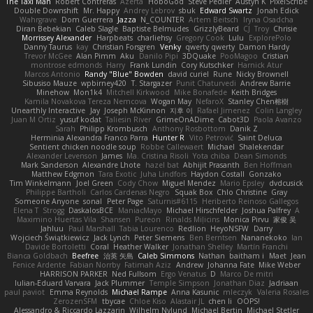
The Taxi Man
Robert Contreras
Azerta
HoboGod
Steve Pedler
Austyn K
PixelScribe
Double Downshift
Mr. Happy
Andrey Lebrov
sbuk
Edward Swartz
Jonah Edick
Wahrgrave
Dom Guerrera
Jazza
N_COUNTER
Artem Beitsch
Iryna Osadcha
Diran Bebekian
Caleb Slagle
Baptiste Belmudes
GrizzlyBeard
CJ
Troy
Chrisie
Morrissey Alexander
Harpbeats
charliehsy
Gregory Cook
Lulu
ExplorePolo
Danny Taurus
kay
Christian Forsgren
Venky
qwerty qwerty
Damon Hardy
Trevor McGee
Alan Pimm
Aku
Danilo Pipi
3DQuake
PooMagoo
Cristian
montrose edmonds
Harry
Frank Lundin
Cory Kutschker
Harnick Atur
Marcos Antonio
Randy "Blue" Bowden
david curiel
Rune
Nicky Brownell
Sibusiso Mauze
wpbirney420
T. Stargazer
Punit Chaturvedi
Andrew Barrie
Minehow
Mon1k4
Mitchell Kirkwood
Mike Bonafede
Keith Bridges
Kamila Novakova Tereza Nemcova
Wogan May
NefaroX
Stanley Chen榕樹
Unearthly Interactive
Jay
Joseph McKinnon
지후 이
Rafael Jimenez
Colin Langley
Juan M Ortiz
yusuf kodat
Taliesin River
GrimeOnADime
Cabot3D
Paola Avanzo
Sarah
Philipp Krombusch
Anthony Rosbottom
Danik Z
Herminia Alexandra Franco Parra
Hunter R
Vito Petrović
Saint Deluca
Sentient chicken noodle soup
Robbe Callewaert
Michael
Shalekendar
Alexander Levenson
James
Ma. Cristina Risoli
Yota chiba
Dean Simonds
Mark Sanderson
Alexandre Lhote
hazel bat
Abhijit Prasanth
Ben Hoffman
Matthew Edgmon
Tara Exotic
Juha Lindfors
Haydon Costall
Gonzako
Tim Winkelmann
Joel Green
Cody Chow
Miguel Mendez
Mario Epsley
dvdcusick
Philippe Bartholi
Carlos Cardenas Negro
Squak Box
Chlo Christine
Gray
Someone Anyone
sonal
Peter Page
Saturnis#6115
Heriberto Reinoso Gallegos
Elena T
Strogg
DaskalosBCE
ManiacMayo
Michael Hirschfelder
Joshua Palfrey
A
Maximino Huertas Vila
Shansen
Pureon
Rinalds Miļicins
Monica Pirvu
家俊 吴
Jahluu
Paul Marshall
Tabia Lourenco
Redlion
HeyoNSFW
Darry
Wojciech Świątkiewicz
Jack Lynch
Peter Siemens
Ben Berntsen
Nananekoko
Ian
Davide Bortoletti
Coral
Heather Walker
Jonathan Shelley
Martín Franchi
Bianca Goldbach
Beefree
治英 矢島
Caleb Simmons
Nathan
baitham i
Maet
Jean
Fenice Ardente
Fabian Norrby
Fatimah Aziz
Andrew
Johanna Fate
Mike Weber
HARRISON PARKER
Ned Fullsom
Ergo Venatus
D
Marco De mitri
Iulian-Eduard Varvara
Jack Plummer
Temple Simpson
Jonathan Diaz
Jadriaan
paul paviot
Emma Reynolds
Michael Rampe
Anna Kasunic
mleczyk
Valeria Rosales
ZerozenSFM
tbycae
Chloe Kiso
Alastair JL
chen li
OOPS!
Alessandro & Riccardo Lazzarin
Wilhelm Nylund
Michael Bertin
Michael Stetler