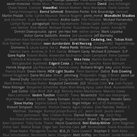
xavier moscoso
Vedat Afuzi
Thomas Lisle
Warren Moore
David
Zaq Schlanger
Chase Stone
Conicer
VoxelKei
Mikkel Nielsen
Nico Wardakas
Frank Grande
Denys Holovyanko
Bernd Schmidt
Brendon Porter
Erik Brundidge
Samuel
Martin Pražák
Sofia
Cyrille Maurice
Patrick Nugent
penti_mmd
Mondlicht Studios
Jack Humbert
Gun
Arman Sernaz
Atdhe Gashi
Petr Hloušek
Michael Fernandez
Caitlyn Byrne
paragsatyal
Nino Kapetanovic
Tobias Gallé
SonOfPorcupine
Leo Santos
Rob Waller
Michael Porter
Puzzlebox Props
Justin
honda78
Dimitri Diakopoulos
zgred
Jen Hao Yeh
esther carney
Mark Lopatka
Victor Gama Sabbithi
Alexlee
Jed Laurance
Jeff Barnaby
Johnathan Alan Vanderpool
Oliver Hotz
Scott Wilson
Cadalog, Inc.
Tobias Rösli
Rick Palmer
Neal Huston
sean dunderdale
Erel Herzog
OroborosNZ
RaptorBricks
Domenic S
Laura Ganis
Ike Li
Pietro Ponti
William Unsworth
Lorie Loeb
Fabrice Zaini
Andrew_D
R.H. García
William Carey
Michael B Johnson
G.P
Goro Fujita
Robert Wallis
Alexander Bachvarov
Evan Campbell
Rene Gansen
Clifford A Worsham
Fábio De Carvalho
Mike Festa
Martin Banak - Dr Zed
fred gissubel
Ayetheist
Edgard Costa
JJ
Pere Pau Sancho
Kevin Barnum
Henrik Berglund
Jay Piboontum
Patrick Lowry
Richard Wright
kiky
John Moon
Francis Boyle
Devin Harris
HDR Light Studio
Peter Baintner
Da5id
Bob Dowling
Daniel Fitzgerald
Dana McCabe
Miket
jehrmaig
f1rstpers0n
Peggy O'Brien
Jason Lai
Bernd Dully
Satoshi Yamasaki
Doug Auerbach
fengquan wang
Aeon Soul
Mark Krenz
Nicholas Rubin
Krzysztof Zwolinski
JG3
Nicolas Côté
V-o
Josh Purple
Peter Rittinger
Benjamin Schechter
Ryan Won-Meng Apuy
Liam Beck
AuroranFilms
Just Gollor
Glyn Wolf
亮作 淡波
Melody Helen MacFarlane
Makoto Izawa
Marc Lemoine
Vadim Turchin
Odin3D
Travis
Moiarte3d
Tim van Helsdingen
WyrmHead
Shawn Miller
Tawny Tomsen
Andy Hickmott
Mikayla
Hiroshi Saito
Steve Hurley
Sophie Gilbert
Grische
Nigel Hillyer
Art of 3D Rendering
Robert Simpson
Nizzero
Ritchie Owens
Agon Ushaku
Zisis Psalidas
Nelson C
Matthias
Stareagle
BunnyCyclops Bunny
J.C.
Jason Scott
Jacob Larson
Tom Jachmann
Max
Cristian Rocco
Daniel Raboldt
ray
Zach Hoy
Bernhard Hoffmann
Will Hattingh
Perard-Gayot
Bryan C
Bojan Spasojevic
Alan Camerer
Toby Yoda
Thater
Hazel Quantock
Neil Blakey-Milner
John Wagman
Victor Gan
Walter Bosse
Edgar San
Pamela Case
Jeff
Modicolitor
Frank Riccobono
Shaw Kaake
Panagiotis Tourlas
果冻_JS
Dave Liewald
Stephan S
Matt Allen
Paul Schicketanz
Norimichi Sano
DGagster
Matt Griffey
Ian Hubert
Linda Robbins