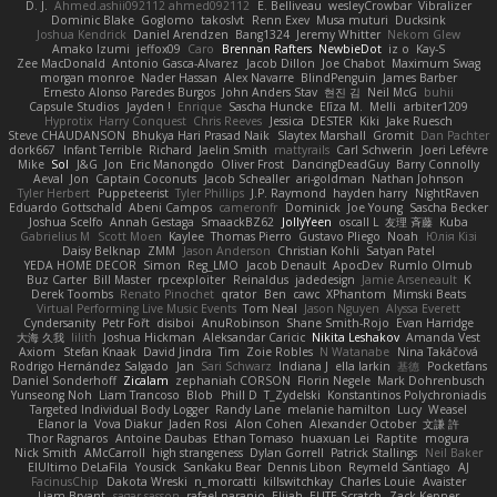
D. J.
Ahmed.ashii092112 ahmed092112
E. Belliveau
wesleyCrowbar
Vibralizer
Dominic Blake
Goglomo
takoslvt
Renn Exev
Musa muturi
Ducksink
Joshua Kendrick
Daniel Arendzen
Bang1324
Jeremy Whitter
Nekom Glew
Amako Izumi
jeffox09
Caro
Brennan Rafters
NewbieDot
iz o
Kay-S
Zee MacDonald
Antonio Gasca-Alvarez
Jacob Dillon
Joe Chabot
Maximum Swag
morgan monroe
Nader Hassan
Alex Navarre
BlindPenguin
James Barber
Ernesto Alonso Paredes Burgos
John Anders Stav
현진 김
Neil McG
buhii
Capsule Studios
Jayden !
Enrique
Sascha Huncke
Elīza M.
Melli
arbiter1209
Hyprotix
Harry Conquest
Chris Reeves
Jessica
DESTER
Kiki
Jake Ruesch
Steve CHAUDANSON
Bhukya Hari Prasad Naik
Slaytex Marshall
Gromit
Dan Pachter
dork667
Infant Terrible
Richard
Jaelin Smith
mattyrails
Carl Schwerin
Joeri Lefévre
Mike
Sol
J&G
Jon
Eric Manongdo
Oliver Frost
DancingDeadGuy
Barry Connolly
Aeval
Jon
Captain Coconuts
Jacob Schealler
ari-goldman
Nathan Johnson
Tyler Herbert
Puppeteerist
Tyler Phillips
J.P. Raymond
hayden harry
NightRaven
Eduardo Gottschald
Abeni Campos
cameronfr
Dominick
Joe Young
Sascha Becker
Joshua Scelfo
Annah Gestaga
SmaackBZ62
JollyYeen
oscall L
友理 斉藤
Kuba
Gabrielius M
Scott Moen
Kaylee
Thomas Pierro
Gustavo Pliego
Noah
Юлія Кізі
Daisy Belknap
ZMM
Jason Anderson
Christian Kohli
Satyan Patel
YEDA HOME DECOR
Simon
Reg_LMO
Jacob Denault
ApocDev
Rumlo Olmub
Buz Carter
Bill Master
rpcexploiter
Reinaldus
jadedesign
Jamie Arseneault
K
Derek Toombs
Renato Pinochet
qrator
Ben
cawc
XPhantom
Mimski Beats
Virtual Performing Live Music Events
Tom Neal
Jason Nguyen
Alyssa Everett
Cyndersanity
Petr Fořt
disiboi
AnuRobinson
Shane Smith-Rojo
Evan Harridge
大海 久我
lilith
Joshua Hickman
Aleksandar Caricic
Nikita Leshakov
Amanda Vest
Axiom
Stefan Knaak
David Jindra
Tim
Zoie Robles
N Watanabe
Nina Takáčová
Rodrigo Hernández Salgado
Jan
Sari Schwarz
Indiana J
ella larkin
基德
Pocketfans
Daniel Sonderhoff
Zicalam
zephaniah CORSON
Florin Negele
Mark Dohrenbusch
Yunseong Noh
Liam Trancoso
Blob
Phill D
T_Zydelski
Konstantinos Polychroniadis
Targeted Individual Body Logger
Randy Lane
melanie hamilton
Lucy
Weasel
Elanor la
Vova Diakur
Jaden Rosi
Alon Cohen
Alexander October
文謙 許
Thor Ragnaros
Antoine Daubas
Ethan Tomaso
huaxuan Lei
Raptite
mogura
Nick Smith
AMcCarroll
high strangeness
Dylan Gorrell
Patrick Stallings
Neil Baker
ElUltimo DeLaFila
Yousick
Sankaku Bear
Dennis Libon
Reymeld Santiago
AJ
FacinusChip
Dakota Wreski
n_morcatti
killswitchkay
Charles Louie
Avaister
Liam Bryant
sagar sasson
rafael naranjo
Elijah
ELITE Scratch
Zack Kepner