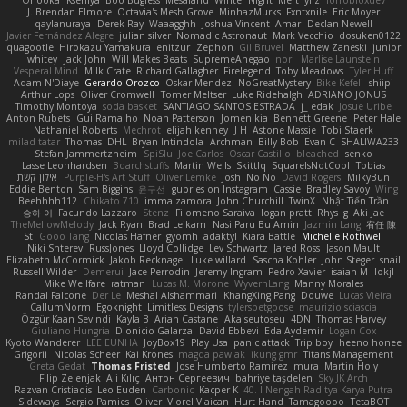
Onooka
Kseniya
Boo Bugless
Mesaland
Winter Night
Mert İyiiz
forrobloxdev
J. Brendan Elmore
Octavia's Mesh Grove
MinhazMurks
Fxntxnile
Eric Moyer
qaylanuraya
Derek Ray
Waaagghh
Joshua Vincent
Amar
Declan Newell
Javier Fernández Alegre
julian silver
Nomadic Astronaut
Mark Vecchio
dosuken0122
quagootle
Hirokazu Yamakura
enitzur
Zephon
Gil Bruvel
Matthew Zaneski
junior
whitey
Jack John
Will Makes Beats
SupremeAhegao
nori
Marlise Launstein
Vesperal Mind
Milk Crate
Richard Gallagher
Firelegend
Toby Meadows
Tyler Huff
Adam N'Diaye
Gerardo Orozco
Oskar Mendez
NoGreatMystery
Bike Kefeli
shiipi
Arthur Lops
Oliver Cromwell
Tomer Meltser
Luke Ridehalgh
ADRIANO JONUS
Timothy Montoya
soda basket
SANTIAGO SANTOS ESTRADA
j_ edak
Josue Uribe
Anton Rubets
Gui Ramalho
Noah Patterson
Jomenikia
Bennett Greene
Peter Hale
Nathaniel Roberts
Mechrot
elijah kenney
J H
Astone Massie
Tobi Staerk
milad tatar
Thomas
DHL
Bryan Intindola
Archman
Billy Bob
Evan C
SHALIWA233
Stefan Jammertzheim
SpiSlu
Joe Carlos
Oscar Castillo
bleached
senko
Lasse Leonhardsen
3darchstuffs
Martin Wells
Skittlq
SquareIsNotCool
Tobias
אילון קשת
Purple-H's Art Stuff
Oliver Lemke
Josh
No No
David Rogers
MilkyBun
Eddie Benton
Sam Biggins
윤구선
gupries on Instagram
Cassie
Bradley Savoy
Wing
Beehhhh112
Chikato 710
imma zamora
John Churchill
TwinX
Nhật Tiến Trần
승하 이
Facundo Lazzaro
Stenz
Filomeno Saraiva
logan pratt
Rhys lg
Aki Jae
TheMellowMelody
Jack Ryan
Brad Leikam
Nasi Paru Bu Amin
Jazmin Lang
宥任 陳
St
Gooo Tang
Nicolas Hafner
gyomh
adaktyl
Kiara Battle
Michelle Rothwell
Niki Shterev
RussJones
Lloyd Collidge
Lev Schwartz
Jared Ross
Jason Mault
Elizabeth McCormick
Jakob Recknagel
Luke willard
Sascha Kohler
John Steger
snail
Russell Wilder
Demerui
Jace Perrodin
Jeremy Ingram
Pedro Xavier
isaiah M
lokjl
Mike Wellfare
ratman
Lucas M. Morone
WyvernLang
Manny Morales
Randal Falcone
Der Le
Meshal Alshammari
KhangXing Pang
Douwe
Lucas Vieira
CallumNorm
Egoknight
Limitless Designs
tylerspetgoose
maurizio sciascia
Özgür Kaan Sevindi
Kayla B
Arian Castane
Akaiseutoseu
4DN
Thomas Harvey
Giuliano Hungria
Dionicio Galarza
David Ebbevi
Eda Aydemir
Logan Cox
Kyoto Wanderer
LEE EUNHA
JoyBox19
Play Usa
panic attack
Trip boy
heeno honee
Grigorii
Nicolas Scheer
Kai Krones
magda pawlak
ikung gmr
Titans Management
Greta Gedat
Thomas Fristed
Jose Humberto Ramirez
mura
Martin Holy
Filip Zelenjak
Ali Kılıç
Антон Сергеевич
bahriye taşdelen
Sky JK Arch
Razvan Cristiadis
Leo Euden
Carbonic
Kacper K
40. I Nengah Raditya Karya Putra
Sideways
Sergio Pamies
Oliver
Viorel Vlaican
Hurt Hand
Tamagoooo
TetaBOT