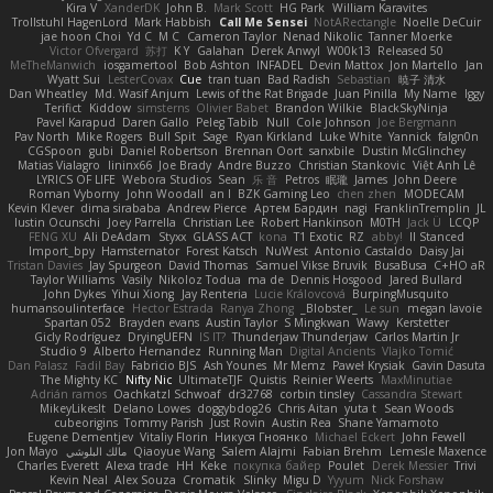
Kira V
XanderDK
John B.
Mark Scott
HG Park
William Karavites
Trollstuhl HagenLord
Mark Habbish
Call Me Sensei
NotARectangle
Noelle DeCuir
jae hoon Choi
Yd C
M C
Cameron Taylor
Nenad Nikolic
Tanner Moerke
Victor Ofvergard
苏打
K Y
Galahan
Derek Anwyl
W00k13
Released 50
MeTheManwich
iosgamertool
Bob Ashton
INFADEL
Devin Mattox
Jon Martello
Jan
Wyatt Sui
LesterCovax
Cue
tran tuan
Bad Radish
Sebastian
暁子 清水
Dan Wheatley
Md. Wasif Anjum
Lewis of the Rat Brigade
Juan Pinilla
My Name
Iggy
Terifict
Kiddow
simsterns
Olivier Babet
Brandon Wilkie
BlackSkyNinja
Pavel Karapud
Daren Gallo
Peleg Tabib
Null
Cole Johnson
Joe Bergmann
Pav North
Mike Rogers
Bull Spit
Sage
Ryan Kirkland
Luke White
Yannick
falgn0n
CGSpoon
gubi
Daniel Robertson
Brennan Oort
sanxbile
Dustin McGlinchey
Matias Vialagro
lininx66
Joe Brady
Andre Buzzo
Christian Stankovic
Việt Anh Lê
LYRICS OF LIFE
Webora Studios
Sean
乐 音
Petros
眠瓏
James
John Deere
Roman Vyborny
John Woodall
an l
BZK Gaming Leo
chen zhen
MODECAM
Kevin Klever
dima sirababa
Andrew Pierce
Артем Бардин
nagi
FranklinTremplin
JL
Iustin Ocunschi
Joey Parrella
Christian Lee
Robert Hankinson
M0TH
Jack Ü
LCQP
FENG XU
Ali DeAdam
Styxx
GLASS ACT
kona
T1 Exotic
RZ
abby!
ll Stanced
Import_bpy
Hamsternator
Forest Katsch
NuWest
Antonio Castaldo
Daisy Jai
Tristan Davies
Jay Spurgeon
David Thomas
Samuel Vikse Bruvik
BusaBusa
C+HO aR
Taylor Williams
Vasily
Nikoloz Todua
ma de
Dennis Hosgood
Jared Bullard
John Dykes
Yihui Xiong
Jay Renteria
Lucie Královcová
BurpingMusquito
humansoulinterface
Hector Estrada
Ranya Zhong
_Blobster_
Le sun
megan lavoie
Spartan 052
Brayden evans
Austin Taylor
S Mingkwan
Wawy
Kerstetter
Gicly Rodríguez
DryingUEFN
IS IT?
Thunderjaw Thunderjaw
Carlos Martin Jr
Studio 9
Alberto Hernandez
Running Man
Digital Ancients
Vlajko Tomić
Dan Palasz
Fadil Bay
Fabricio BJS
Ash Younes
Mr Memz
Paweł Krysiak
Gavin Dasuta
The Mighty KC
Nifty Nic
UltimateTJF
Quistis
Reinier Weerts
MaxMinutiae
Adrián ramos
Oachkatzl Schwoaf
dr32768
corbin tinsley
Cassandra Stewart
MikeyLikesIt
Delano Lowes
doggybdog26
Chris Aitan
yuta t
Sean Woods
cubeorigins
Tommy Parish
Just Rovin
Austin Rea
Shane Yamamoto
Eugene Dementjev
Vitaliy Florin
Никуся Гноянко
Michael Eckert
John Fewell
Jon Mayo
مالك البلوشي
Qiaoyue Wang
Salem Alajmi
Fabian Brehm
Lemesle Maxence
Charles Everett
Alexa trade
HH
Keke
покупка байер
Poulet
Derek Messier
Trivi
Kevin Neal
Alex Souza
Cromatik
Slinky
Migu D
Yyyum
Nick Forshaw