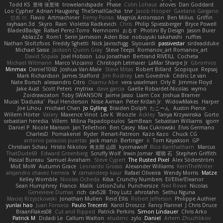
Todd KS
景琦 张景琦
trowelandspade
Phase
Colin Lohaus
atoves
Dan Goddard
Loo Cypher
Adrian Haugseng
TheSmallGacha
trvr
Jacob Hooper
Gaetano Gargano
민희 이
Flavio
Artmachiner
Remy Ponso
Magnús Antonsson
Ben Milius
Griffin
rayhaan.3d
Skyro
Rain
Violetta Radkevich
Chris
Philip Spiessberger
Bryce Powell
BladedBadge
Rafael Perez-Torro
Nemnomi
おるす
Photini By Design
Jason Buier
AblazZe
Rom1
Serin Jameson
Aden Bise
nobuyuki takahashi
ruffles
Nathan Stoltzfoos
Freddy Sghetti
Nick Jainschigg
Siyouardi
passivestar
sirdeadduke
Michael Sasse
Jackson Quinn Gray
Steve Teeps
Romanov_art Romanov_art
David Sopala
Joel Hobson
Lou Jonathan
Bertrand RIVEILL
Cocheta
Michael Witmann
Marco Vizcaino
Christoph Letmaier
LaMar Sharpe Jr
Gbromios
Minmax
Daniel1060
Joshua Van-Male
Steve Mitas
Robert Billard
Scopique
Repsaj
Mark Richardson
James Stafford
Jim Rodney
Len Govednik
Cédric Le van
Nate Borsch
alessandro Citro
Osamu Abe
vera usselman
Orly R
Jimmie Floyd
Jake Aust
Scott Peters
mytrixx
dave garcia
Gaëlle Robardet-Nicolas
wymo
Zoidrawzaton
Toby SWANSON
Jaime Jasso
Liam Cox
Joshua Bramer
Mucai 'Daduska'
Paul Henderson
Nisse Axman
Peter Križan Jr.
WidowMakes
Harper
Joe Lihou
michael Chan
Jo Gylling
Braiden Dolph
たこーん
Austin Pierce
Willem Hörter
Valery
Maxence Vinot
Lev K
Woozle
Ackley
Tanya Krzywinska
Gorto
sebastian heredia
Villem
Milina Papadopoulos
SamBean
Sebastian Williams
igorrr
Daniel P
Nicole Manson
Jan Tellethon
Ben Casey
Max Cukrowski
Elvis Germano
CharlesD
Pomakenel
Ryder
Renart-Patreon
Kazo Kazo
Chuck CG
antonio palacios puertas
jack manzi
Bertinger
k
Tom Kayakson
GP
Christian Schau
Hristo Nikolov
将太郎 山田
kyomawolf
Rico Kanthatham
Marcus
ThatDude69
Edward Greenberg
Scruffy Wolf
Irwin Jomar
曜萌 石
Stephen Griffith
Pascal Bureau
Samuel Avraham
Steve Cypert
The Rusted Pixel
Alex Söderström
MoE MoW
Autumn Grace
Leonardo Grosso
Alexander Williams
KerriTheWriter
alejandro chavez herrera
V
ramandeep kaur
Rafael Oliveira
Wendy Morris
Matze
Kelley Womble
Nicolas Ocheda
Kiba
Crunchy Numbers
El/Ellie/Eleanor
Sean Humphrey
Franco
Malik
LotionZulu
Punchersize
Neil Rowe
Nicolas
Genevieve Dumas
rich
cav528
Troy Lutz
ahrotahn
Sethu Nguna
Maciej Krzyszkowski
Jonathan Mullen
Reid Ellis
Robert Jefferson
Philippe Authier
yunlai hao
Juan Fonseca
Paulo Trecenti
Karol Droszcz
Fancy Flannel
J Chris Druce
BraanFlakes08
Cut and Ripped
Patrick Perkins
Simon Lindauer
Chris Arko
Patrick M
Didadi Le
Callum Walton
etudenc
zylo
Daniel
Artem Zhuzhlikov