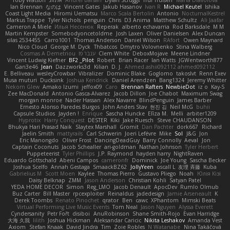
Ian Brennan
なのは
Vincent Gates
Jakub Hasanov
Ivan R
Michael Keutel
Ishika
Coast Light Media
Hiromi Uematsu
Marco Scala Bertolin
Antonio
NocturnalKestrel
Markus Trappe
Tyler Nichols
penguin
Chris
D3 Anima
Matthew Schultz
Ali Jaafar
Cameron A Miele
Илья Несенюк
Reperak
alberto echavarria
Rod Barksdale
M M
Martin Kempster
Somebodyoncetoldme
Josh Laxen
Oliver Danielsen
Alex Duncan
silas 2534455
Carro1001
Thomas Anderson
Daniel Wilson
RAfort
Owen Maynard
Nico Cloud
George M. Dyck
Thbatcos
Dmytro Volovnenko
Stina Walberg
Cosmas A Demetriou
ענבר פז
Clem White
DeboxMojave
Meene Lindner
Vincent Ludwig Kiefner
BF2 _Pilot
Robert
Brian Racer
Ian Watts
JGWentworth877
Gan3e46
Jean
Dazzworks3d
Kilian
D. J.
Ahmed.ashii092112 ahmed092112
E. Belliveau
wesleyCrowbar
Vibralizer
Dominic Blake
Goglomo
takoslvt
Renn Exev
Musa muturi
Ducksink
Joshua Kendrick
Daniel Arendzen
Bang1324
Jeremy Whitter
Nekom Glew
Amako Izumi
jeffox09
Caro
Brennan Rafters
NewbieDot
iz o
Kay-S
Zee MacDonald
Antonio Gasca-Alvarez
Jacob Dillon
Joe Chabot
Maximum Swag
morgan monroe
Nader Hassan
Alex Navarre
BlindPenguin
James Barber
Ernesto Alonso Paredes Burgos
John Anders Stav
현진 김
Neil McG
buhii
Capsule Studios
Jayden !
Enrique
Sascha Huncke
Elīza M.
Melli
arbiter1209
Hyprotix
Harry Conquest
DESTER
Kiki
Jake Ruesch
Steve CHAUDANSON
Bhukya Hari Prasad Naik
Slaytex Marshall
Gromit
Dan Pachter
dork667
Richard
Jaelin Smith
mattyrails
Carl Schwerin
Joeri Lefévre
Mike
Sol
J&G
Jon
Eric Manongdo
Oliver Frost
DancingDeadGuy
Barry Connolly
Aeval
Jon
Captain Coconuts
Jacob Schealler
ari-goldman
Nathan Johnson
Tyler Herbert
Puppeteerist
Tyler Phillips
J.P. Raymond
hayden harry
NightRaven
Eduardo Gottschald
Abeni Campos
cameronfr
Dominick
Joe Young
Sascha Becker
Joshua Scelfo
Annah Gestaga
SmaackBZ62
JollyYeen
oscall L
友理 斉藤
Kuba
Gabrielius M
Scott Moen
Kaylee
Thomas Pierro
Gustavo Pliego
Noah
Юлія Кізі
Daisy Belknap
ZMM
Jason Anderson
Christian Kohli
Satyan Patel
YEDA HOME DECOR
Simon
Reg_LMO
Jacob Denault
ApocDev
Rumlo Olmub
Buz Carter
Bill Master
rpcexploiter
Reinaldus
jadedesign
Jamie Arseneault
K
Derek Toombs
Renato Pinochet
qrator
Ben
cawc
XPhantom
Mimski Beats
Virtual Performing Live Music Events
Tom Neal
Jason Nguyen
Alyssa Everett
Cyndersanity
Petr Fořt
disiboi
AnuRobinson
Shane Smith-Rojo
Evan Harridge
大海 久我
lilith
Joshua Hickman
Aleksandar Caricic
Nikita Leshakov
Amanda Vest
Axiom
Stefan Knaak
David Jindra
Tim
Zoie Robles
N Watanabe
Nina Takáčová