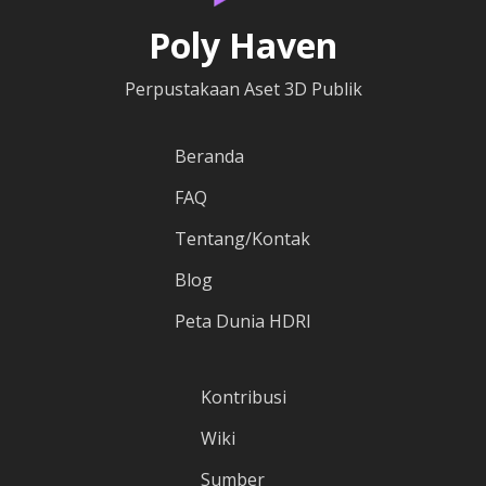
Poly Haven
Perpustakaan Aset 3D Publik
Beranda
FAQ
Tentang/Kontak
Blog
Peta Dunia HDRI
Kontribusi
Wiki
Sumber