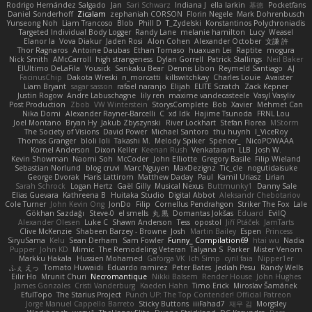
Rodrigo Hernández Salgado
Jan
Sari Schwarz
Indiana J
ella larkin
基德
Pocketfans
Daniel Sonderhoff
Zicalam
zephaniah CORSON
Florin Negele
Mark Dohrenbusch
Yunseong Noh
Liam Trancoso
Blob
Phill D
T_Zydelski
Konstantinos Polychroniadis
Targeted Individual Body Logger
Randy Lane
melanie hamilton
Lucy
Weasel
Elanor la
Vova Diakur
Jaden Rosi
Alon Cohen
Alexander October
文謙 許
Thor Ragnaros
Antoine Daubas
Ethan Tomaso
huaxuan Lei
Raptite
mogura
Nick Smith
AMcCarroll
high strangeness
Dylan Gorrell
Patrick Stallings
Neil Baker
ElUltimo DeLaFila
Yousick
Sankaku Bear
Dennis Libon
Reymeld Santiago
AJ
FacinusChip
Dakota Wreski
n_morcatti
killswitchkay
Charles Louie
Avaister
Liam Bryant
sagar sasson
rafael naranjo
Elijah
ELITE Scratch
Zack Kepner
Justin Rogow
Andre Labuschagne
lily ren
maxime vandecasteele
Vasyl Vasyliv
Post Production
Zbob
VW Winterstein
StorysComplete
Bob
Xavier
Mehmet Can
Nika Domi
Alexander Rayner-Barcelli
C
xd Idk
Hajime Tsunoda
FRNL Lou
Joel Montano
Bryan Hy
Jakub Zbyszynski
River Lockhart
Stefan Florea
MStorm
The Society of Visions
David Power
Michael Santoro
thu huynh
I_ViceRoy
Thomas Granger
bloli loli
Takashi M.
Melody Spiker
Spencer_
NicoPOWAAA
Kornel Anderson
Dixon Keller
Keenan Rush
Venkataram
LLB
Josh W.
Kevin Showman
Naomi Soh
McCoder
John Elliotte
Gregory Basile
Filip Wieland
Sebastian Norlund
blog cruvi
Marc Nguyen
MaxDezignz
Tic_cle
nogutidaisuke
George Dvorak
Haris Lattirom
Matthew Daday
Paul
Kamil Uriasz
Lirian
Sarah Schrock
Logan Hertz
Gaël Gilly
Musical Nexus
Buttmunky1
Danny Sale
Elias Guevara
Kathreena B
Huitaka Studio
Digital Abbot
Aleksandr Chebotariov
Cole Turner
John Kevin Ong
JonDo
Filip
Cornellus Pendrahgon
Striker The Fox
Lale
Gökhan Sazdağı
Steve-0
el smells
丸 黒
Domantas Jokšas
Eduard
EvilQ
Alexander Olesen
Luke C
Shawn Anderson
Tess
opostol
Jiří Ptáček
JamTarts
Clive McKenzie
Shabeen Barzey - Browne
Josh
Martin Bailey
Espen
Princess
SiryuSama
Kelu
Sean Derham
Sam Fowler
Funny_ Compilation69
htai wu
Nadia
Pupper
John KD
Mimic
The Remodeling Veteran
Talyana S
Parker
Mister Venom
Markku Hakala
Hussien Mohamed
Gaforga VK
Ich Simp
cyril faia
Nipper1er
ふぇ えっ
Tomato Huwaidi
Eduardo ramirez
Peter Bates
Jediah Pesu
Randy Wells
Eilir Ho
Mrunit Churi
Necromantique
Nikki Balsem
Render House
John Hughes
James Gonzales
Cristi Vanderburg
Kaeden Hahn
Timo Erick
Miroslav Šamánek
EfulTopo
The Starius Project
Punch UP: The Top Contender! Official Patreon
Jorge Manuel Cappello Barreto
Sticky Buttons
iiiFahad7
재우 김
Morgsley