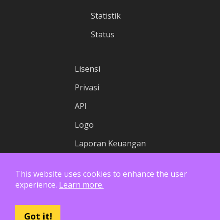
Statistik
Status
Lisensi
Privasi
API
Logo
Laporan Keuangan
This website uses cookies to enhance the user
experience.
Learn more.
Got it!