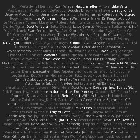
Joni Mercado
S J Bennett
Ryan Wiebe
Max Chandler
Anton
Mike Verta
Max Christian Pohle
Scott DeWoody
Douglas K.
Yorik van Havre
Ernst Bronde
BetaFive Productions - Daren Dochterman
Eric Perley
James Robinson
I/O Studio
Roger Thomas
Joey Wittmann
Marcin Wiśniewski
James
JS
KangaroOz 3D
Leif Pedersen
Tomasz Muszyński
Roberd Palm
Lampantino
Javier Meseguer de Paz
Charles Tigner
Scott Wheeler
Eelco Dolstra
Lasse Kjønnås
Viduttam Katkar
chris huf
David Pekarek
Evan Seccombe
Manfred Knorr
PaulR
Malcolm Dwyer
Derek Carlin
RF
Wendy Ward
Fianna Wong
Tomasz Wyszolmirski
Riccardo Giovanetti
fr54
William Schilthuis
Herman Idzerda
Stephane Toraldo
Stephen D Swaney
Kai Gregor
Robert Angone
James Rogers
Calinou
Alan Gregory
Paul O' Grady
Phyl
Luthien Dulk
Miguelaxa
Takuya Sawatari
Peter Moonen
ambientCG
xavier moscoso
Vedat Afuzi
Thomas Lisle
Warren Moore
David
Zaq Schlanger
Chase Stone
Conicer
VoxelKei
Mikkel Nielsen
Nico Wardakas
Frank Grande
Denys Holovyanko
Bernd Schmidt
Brendon Porter
Erik Brundidge
Samuel
Martin Pražák
Sofia
Cyrille Maurice
Patrick Nugent
penti_mmd
Mondlicht Studios
Jack Humbert
Gun
Arman Sernaz
Atdhe Gashi
Petr Hloušek
Michael Fernandez
Caitlyn Byrne
paragsatyal
Nino Kapetanovic
Tobias Gallé
SonOfPorcupine
Leo Santos
Rob Waller
Michael Porter
Puzzlebox Props
Justin
honda78
Dimitri Diakopoulos
zgred
Jen Hao Yeh
esther carney
Mark Lopatka
Victor Gama Sabbithi
Alexlee
Jed Laurance
Jeff Barnaby
Johnathan Alan Vanderpool
Oliver Hotz
Scott Wilson
Cadalog, Inc.
Tobias Rösli
Rick Palmer
Neal Huston
sean dunderdale
Erel Herzog
OroborosNZ
RaptorBricks
Domenic S
Laura Ganis
Ike Li
Pietro Ponti
William Unsworth
Lorie Loeb
Fabrice Zaini
Andrew_D
R.H. García
William Carey
Michael B Johnson
G.P
Goro Fujita
Robert Wallis
Alexander Bachvarov
Evan Campbell
Rene Gansen
Clifford A Worsham
Fábio De Carvalho
Mike Festa
Martin Banak - Dr Zed
fred gissubel
Ayetheist
Edgard Costa
JJ
Pere Pau Sancho
Kevin Barnum
Henrik Berglund
Jay Piboontum
Patrick Lowry
Richard Wright
kiky
John Moon
Francis Boyle
Devin Harris
HDR Light Studio
Peter Baintner
Da5id
Bob Dowling
Daniel Fitzgerald
Dana McCabe
Miket
jehrmaig
f1rstpers0n
Peggy O'Brien
Jason Lai
Bernd Dully
Satoshi Yamasaki
Doug Auerbach
fengquan wang
Aeon Soul
Mark Krenz
Nicholas Rubin
Krzysztof Zwolinski
JG3
Nicolas Côté
V-o
Josh Purple
Peter Rittinger
Benjamin Schechter
Ryan Won-Meng Apuy
Liam Beck
AuroranFilms