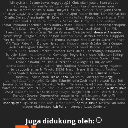
MikeyLikesIt
Delano Lowes
doggybdog26
Chris Aitan
yuta t
Sean Woods
cubeorigins
Tommy Parish
Just Rovin
Austin Rea
Shane Yamamoto
Eugene Dementjev
Vitaliy Florin
Никуся Гноянко
Michael Eckert
John Fewell
Jon Mayo
مالك البلوشي
Qiaoyue Wang
Salem Alajmi
Fabian Brehm
Lemesle Maxence
Charles Everett
Alexa trade
HH
Keke
покупка байер
Poulet
Derek Messier
Trivi
Kevin Neal
Alex Souza
Cromatik
Slinky
Migu D
Yyyum
Nick Forshaw
Pascal Raymond Cazemier
Denis Moura Velasco
Sinclaire Black
Xenophik Xenophik
Tarik Sakalli
swarfey
Vojtech Proschl
Daniel Ruiz
Josiah Scott
13th
Mik
Harry Boorman
Andy Davis
Nikolai Petersen
Chris Layfield
Morrissey Alexander
swxift
savage Designer
Darcy Hodgson
Ryan Stelzleni
Martin Alexander
Giupponi
Yun Ha
Simon Tremblay Gauthier
Emma Levesque
Erica Dlamini
Oliver Thomsen
V A
Yasser Raies
Anil Dongre
Haradinxiii
Khupaar
Andy McCabe
Gene Cerrato
Frederik Kirkegaard Esbensen
Arda
Jackrobin23
Groot
Rahmat Rizal Andhi
Daniel Ruiz G
Kortez Crockett
Michael Fuchs
Mike C.
Александр Татаринов
Schuyler Baker
matthew armer
Gav Judge
Sergio
Misik
Alexa Wilkerson Editing
Peter Pietlasky
Michael Buttaro
Jackt
Aero
Jacqueline Valero
Steve mcbees
Amberlie Rodriguez
Uranus Peregrine
kokuragari
CJ Duguay
Ivan
Assima Dauletbek
ツキ ミ
Adam
NinjaSubRosa
Andrew Stone
Avery
rwgames
felipe zucoli
ethan M
Yakoto
DB3d
Mason
Nene
高 日
Nicolo' Paolino
Cedar Scarlett
Tunanodra-P
Victor Bondatiy
Quentin
GWH
Kirsten
KT Mack
FrantaBOT
edwin Zhou
Blake Rizzo
Tal Smith
Carter Farrey
Angel
Juan José Castaño
HugoRC
Xenalto
Schmitthoffer Zsolt
indi81
biscuit
Kay
Toff
Jovana
Sofiya Ibragimova
BlizzyFox
William Thirlaway
David Brown
Babacar Diop
Marco
noCrxdit
Samuel Furr
Trisha Chua
Skkiff
nan mi
GlazeDonut
William Travis
Aspyr
David Vidmar
Whispers
rony maayan
Sergio Rizen
abimi
Ace 6s
TLAlice
Brandon Gowera
Qupomotion
anwar hakim
mkdesigners
Patrick W
Isaac Castañeda
Miltos
imduong2k6
Michael Berger
Q Uto
TheCrispySnake
Dionis
Isaac Nguyen
4jakers18
tuna
Rafal
Jeroen Natter
Samuel Blake
Maximillian Dono
draqon ofwhitestars
Ash Patron
Lorenzo
Lucas Cordeiro
Juga didukung oleh: