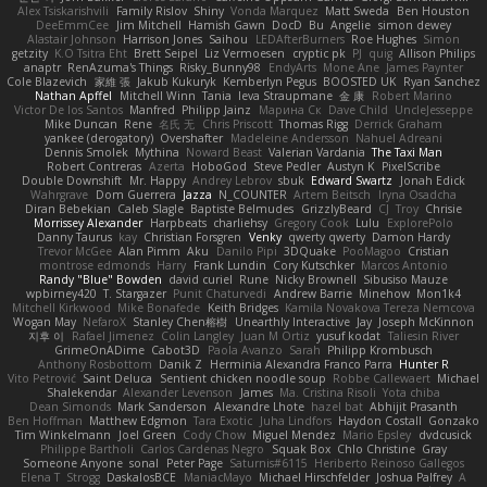
Alex Tsiskarishvili
Family Rislov
Shiny
Vonda Marquez
Matt Sweda
Ben Houston
DeeEmmCee
Jim Mitchell
Hamish Gawn
DocD
Bu
Angelie
simon dewey
Alastair Johnson
Harrison Jones
Saihou
LEDAfterBurners
Roe Hughes
Simon
getzity
K.O Tsitra Eht
Brett Seipel
Liz Vermoesen
cryptic pk
PJ
quig
Allison Philips
anaptr
RenAzuma's Things
Risky_Bunny98
EndyArts
Mone Ane
James Paynter
Cole Blazevich
家維 張
Jakub Kukuryk
Kemberlyn Pegus
BOOSTED UK
Ryan Sanchez
Nathan Apffel
Mitchell Winn
Tania
Ieva Straupmane
金 康
Robert Marino
Victor De los Santos
Manfred
Philipp Jainz
Марина Ск
Dave Child
UncleJesseppe
Mike Duncan
Rene
名氏 无
Chris Priscott
Thomas Rigg
Derrick Graham
yankee (derogatory)
Overshafter
Madeleine Andersson
Nahuel Adreani
Dennis Smolek
Mythina
Noward Beast
Valerian Vardania
The Taxi Man
Robert Contreras
Azerta
HoboGod
Steve Pedler
Austyn K
PixelScribe
Double Downshift
Mr. Happy
Andrey Lebrov
sbuk
Edward Swartz
Jonah Edick
Wahrgrave
Dom Guerrera
Jazza
N_COUNTER
Artem Beitsch
Iryna Osadcha
Diran Bebekian
Caleb Slagle
Baptiste Belmudes
GrizzlyBeard
CJ
Troy
Chrisie
Morrissey Alexander
Harpbeats
charliehsy
Gregory Cook
Lulu
ExplorePolo
Danny Taurus
kay
Christian Forsgren
Venky
qwerty qwerty
Damon Hardy
Trevor McGee
Alan Pimm
Aku
Danilo Pipi
3DQuake
PooMagoo
Cristian
montrose edmonds
Harry
Frank Lundin
Cory Kutschker
Marcos Antonio
Randy "Blue" Bowden
david curiel
Rune
Nicky Brownell
Sibusiso Mauze
wpbirney420
T. Stargazer
Punit Chaturvedi
Andrew Barrie
Minehow
Mon1k4
Mitchell Kirkwood
Mike Bonafede
Keith Bridges
Kamila Novakova Tereza Nemcova
Wogan May
NefaroX
Stanley Chen榕樹
Unearthly Interactive
Jay
Joseph McKinnon
지후 이
Rafael Jimenez
Colin Langley
Juan M Ortiz
yusuf kodat
Taliesin River
GrimeOnADime
Cabot3D
Paola Avanzo
Sarah
Philipp Krombusch
Anthony Rosbottom
Danik Z
Herminia Alexandra Franco Parra
Hunter R
Vito Petrović
Saint Deluca
Sentient chicken noodle soup
Robbe Callewaert
Michael
Shalekendar
Alexander Levenson
James
Ma. Cristina Risoli
Yota chiba
Dean Simonds
Mark Sanderson
Alexandre Lhote
hazel bat
Abhijit Prasanth
Ben Hoffman
Matthew Edgmon
Tara Exotic
Juha Lindfors
Haydon Costall
Gonzako
Tim Winkelmann
Joel Green
Cody Chow
Miguel Mendez
Mario Epsley
dvdcusick
Philippe Bartholi
Carlos Cardenas Negro
Squak Box
Chlo Christine
Gray
Someone Anyone
sonal
Peter Page
Saturnis#6115
Heriberto Reinoso Gallegos
Elena T
Strogg
DaskalosBCE
ManiacMayo
Michael Hirschfelder
Joshua Palfrey
A