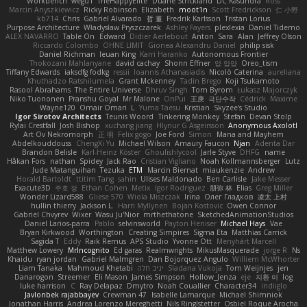
Workbench
wegu1
TheHappyElite
Duane Strickland
DC Kasundra
Ross
Marcin Anyszkiewicz
Ricky Robinson
Elizabeth
moot1n
Scott Fredrickson
仁 小野
kb714
Chris
Gabriel Alvarado
哲 董
Fredrik Karlsson
Tristan Lorius
Purpose Architecture
Władysław Pryszczarek
Ashley Fayers
plexlexia
Daniel Tidemo
ALEX NAVARRO
Table On
Edward
Didier Aerlebout
Anton
Sara
Alan
Jeffrey Olson
Riccardo Colombo
OHNE LIMIT
Gionea Alexandru Daniel
philip sisk
Daniel Richman
Ieuan King
Karri Haranko
Autonomous Frontier
Thokozani Mahlanyane
david cachay
Shonn Effner
얍 얍얍
Oreo_tism
Tiffany Edwards
iaksdfg fodkg
ressii
Ioannis Athanasiadis
Nicolò Caterina
aureliana
Khuthadzo Ratshilumela
Grant Mckenney
Tadin Brego
Koji Tsukamoto
Rasool Abrahams
The Entire Universe
Dhruv Singh
Tom Byrom
Łukasz Majorczyk
Niko Tuononen
Pranshu Goyal
Mr Malone
OnPui
王庚
극단수작
Cédrick
Maxime
Wayne120
Omair Omari
L
Yuma Taesu
Kristian
Skyzee's Studio
Igor Sirotov Architects
Teunis Woord
Tinkering Monkey
Stefan
Devan Stolp
Rylai Crestfall
Josh Bishop
xuchang jiang
Hlynur G Asgeirsson
Anonymous Axolotl
Art Ov Nekromorph
正 明
Felix gogo
Joe Ford
Simon
Mana and Mayhem
Abdelkouddouss
ChengXi Yu
Michael Wilson
Amaury Faucon
Njan
Adenta Dar
Brandon Belisle
Karl-Heinz Köster
Ghoulishlycool
Jarle Styve
DHFG
name
Håkan Fors
nathan
Spidey
Jack Rao
Cristian Vigliano
Noah Kollmannsberger
Lutz
Jude Matanguihan
Tezuka
ETM
Marcin Biernat
miaukenzie
Andrew
Horald Bartoldt
ttitim Tang
sahin
Ulises Maldonado
Ben Carlisle
Jake Messer
Exacute3D
주호 정
Ethan Cohen
Metix
Igor Rodriguez
朋弥 林
Elias
Greg Miller
Wonder Lizard588
Gliese 570
Wiola Miszczak
Irina
Олег Гладков
凌太 上村
hullin thierry
Jackson L.
Harri Myllynen
Bojan Kostovic
Owen Connor
Gabriel Chvyrev
Wixer
Wasu Ju'Nior
mrthethatone
SketchedAnimationStudios
Daniel Larios-parra
Pablo
selvinsworld
Payton Heniser
Michael Hays
Vae
Bryan Kirkwood
Worthington
Creating Simpires
Sigma Eta
Matthias Carrick
Sagida T
Eddy
Raik Remus
APS Studio
Yvonne Ott
Menyhárt Marcell
Matthew Lowery
MrIncognito
Ed garas
Realmwrights
MikusMasquerade
jorge R
Ns
Khaidu
ryan jordan
Gabriel Malmgren
Dan Bojorquez Angulo
Williem McWhorter
Liam Tanaka
Mahmoud Khetabi
יניב חלה
Sladana Vukoja
Tom Weijnjes
jen
Danarogon
Streemer
Eli Mason
James Simpson
Hollow_Jenza
eje
지환 이
log
luke harrison
C
Ray Delapaz
Dmytro
Noah Couallier
Character34
indiiglo
Javlonbek rajabbayev
Crewman 47
Isabelle Lamarque
Michael Shimniok
Jonathan Harris
Andrea Lorenzo Mereghetti
Nils Ringlstetter
Osbiel Roque Arocha