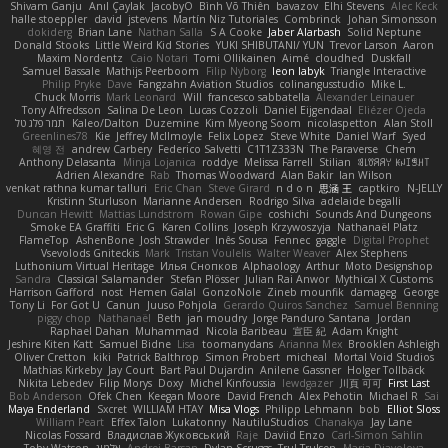
Shivam Ganju
Anıl Çaylak
JacobyO
Bình Võ Thiên
bavazov
Elhi Stevens
Alec Keck
halle stoeppler
david
jstevens
Martín Niz Tutoriales
Combrinck
Johan Simonsson
dokiderg
Brian Lane
Nathan Salla
S A Cooke
Jaber Alarbash
Solid Neptune
Donald Stooks
Little Weird Kid Stories
YUKI SHIBUTANI/ YUN
Trevor Larson
Aaron
Maxim Nordentz
Caio Notari
Tomi Ollikainen
Aimé
cloudhed
Duskfall
Samuel Bassale
Mathijs Peerboom
Filip Nyborg
leon labyk
Triangle Interactive
Philip Pryke
Dave
Fangzahn Aviation Studios
colinangusstudio
Mike L.
Chuck Morris
Mark Leonard
Will
francesco sabbatella
Alexander Leinauer
Tony Alfredsson
Salina De Leon
Lucas Cozzoli
Daniel Eijgendaal
Eliézer Ojeda
תמר פלג טל
Kaleo/Dalton
Duzemine
Kim Myeong Soom
nicolaspetton
Alan Stoll
Greenlines78
Kie
Jeffrey McIlmoyle
Felix Lopez
Steve White
Daniel Warf
Syed
혜영 전
andrew Carbery
Federico Salvetti
C1T1Z333N
The Paraverse
Chem
Anthony Delasanta
Minja Lojanica
roddye
Melissa Farrell
Stilian
ꌃ꒒ꀎꋪꋪꌩ ꀘꈤꀤꁅꃅ꓄
Adrien Alexandre
Rab
Thomas Woodward
Alan Bakir
Ian Wilson
venkat rathna kumar talluri
Eric Chan
Steve Girard
n d o n
思涵 王
captkiro
N-JELLY
Kristinn Sturluson
Marianne Andersen
Rodrigo Silva
adelaide begalli
Duncan Hewitt
Mattias Lundstrom
Rowan Gipe
coshichi
Sounds And Dungeons
Smoke EA Graffiti
Eric G
Karen Collins
Joseph Krzywoszyja
Nathanaël Platz
FlameTop
AshenBone
Josh Strawder
Inês Sousa
Fennec
gaggle
Digital Prophet
Vsevolods Gniteckis
Mark
Tristan Voulelis
Walter Weaver
Alex Stephens
Luthonium Virtual Heritage
Илья Снопков
Alphaology
Arthur
Moto Designshop
Sandra
Classical Salamander
Stefan Plösser
Julian Rai Anwor
Mythical X Customs
Harrison Gafford
nost
Hemen Galal
GonzoNole
Zineb mounfik
damageg
George
Tony Li
For Got U
Canun
Juuso Pohjola
Gerardo Quiros Sanchez
Samuel Benning
piggy chop
Nathanaël
Beth
jan moudry
Jorge Panduro Santana
Jordan
Raphael Dahan
Muhammad
Nicola Baribeau
宣臣 紀
Adam Knight
Jeshire Kiten Katt
Samuel Bidne
Lisa
toomanydans
Arianna Mex
Brooklen Ashleigh
Oliver Cretton
kiki
Patrick Balthrop
Simon Probert
micheal
Mortal Void Studios
Mathias Kirkeby
Jay Court
Bart Paul Dujardin
Anilene Gassner
Holger Tollbäck
Nikita Lebedev
Filip Morys
Doxy
Michel Kinfoussia
lewdgazer
川頁 可可
First Last
Bob Anderson
Ofek Chen
Keegan Moore
David French
Alex Pehotin
Michael R
Sai
Maya Enderland
Sxcret
WILLIAM HTAY
Misa Vlogs
Philipp Lehmann
bob
Elliot Sloss
William Peart
Effex Talon
Lukatonny
NautiluStudios
Chanakya
Jay Lane
Nicolas Fossard
Владислав Жуковський
Raje
Daviid Enzo
Carl-Simon Sahlin
Toby Watson
אלמוג
Andrei Barsan
Dylan Scruggs
Trul Trulsen
Maria Diavolova