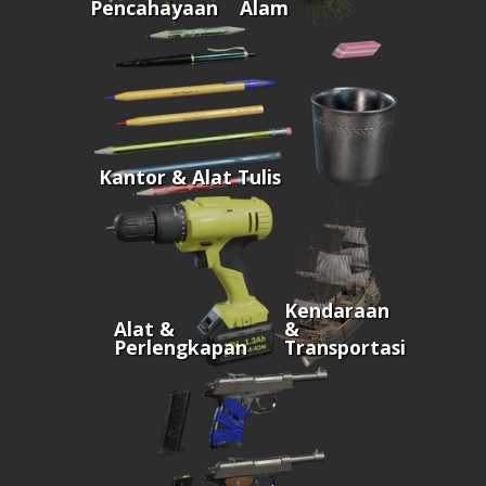
Pencahayaan
Alam
Kantor & Alat Tulis
Kendaraan
Alat &
&
Perlengkapan
Transportasi