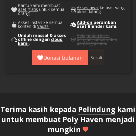
Bantu kami membuat
Akses awal
ke aset yang
aset gratis
untuk semua
akan datang.
orang!
Akses instan ke semua
Add-on
peramban
konten di
Vaults.
aset Blender kami.
Unduh massal & akses
Belajar dari kami
offline dengan
cloud
dengan kursus video
kami
.
panjang penuh.
Donasi bulanan
Sekali
Terima kasih kepada
Pelindung
kami
untuk membuat Poly Haven menjadi
mungkin