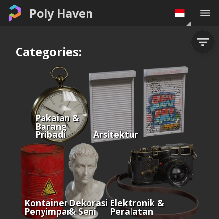
Poly Haven
Categories:
Pakaian &
Barang
Pribadi
Arsitektur
Kontainer &
Dekorasi
Elektronik &
Penyimpanan
& Seni
Peralatan