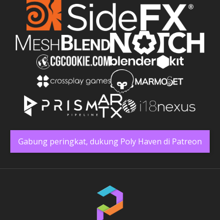
Gabung peringkat, dukung Poly Haven di Patreon