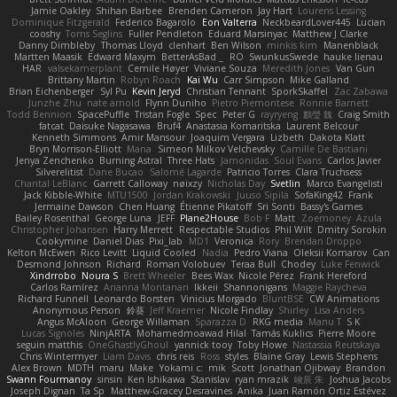
Jamie Oakley
Shihan Barbee
Brenden Cameron
Jay Hart
Lourens Lessing
Dominique Fitzgerald
Federico Bagarolo
Eon Valterra
NeckbeardLover445
Lucian
cooshy
Toms Seglins
Fuller Pendleton
Eduard Marsinyac
Matthew J Clarke
Danny Dimbleby
Thomas Lloyd
clenhart
Ben Wilson
minkis kim
Manenblack
Martten Maasik
Edward Maxym
BetterAsBad _
RO
SwunkusSwede
hauke lienau
HAR
valsekamerplant
Cemile Høyer
Viviane Souza
Meredith Jones
Van Gun
Brittany Martin
Robyn Roach
Kai Wu
Carr Simpson
Mike Galland
Brian Eichenberger
Syl Pu
Kevin Jeryd
Christian Tennant
SporkSkaffel
Zac Zabawa
Junzhe Zhu
nate arnold
Flynn Duniho
Pietro Piemontese
Ronnie Barnett
Todd Bennion
SpacePuffle
Tristan Fogle
Spec
Peter G
rayryeng
鸝瑩 魏
Craig Smith
fatcat
Daisuke Nagasawa
Bruf4
Anastasia Komaritska
Laurent Belcour
Kenneth Simmons
Amir Mansour
Joaquim Vergara
Lizbeth
Dakota Klatt
Bryn Morrison-Elliott
Mana
Simeon Milkov Velchevsky
Camille De Bastiani
Jenya Zenchenko
Burning Astral
Three Hats
Jamonidas
Soul Evans
Carlos Javier
Silverelitist
Dane Bucao
Salomé Lagarde
Patricio Torres
Clara Truchsess
Chantal LeBlanc
Garrett Calloway
nøixzy
Nicholas Day
Svetlin
Marco Evangelisti
Jack Kibble-White
MTU1500
Jordan Krakowski
Juuso Sipilä
SofaKing42
Frank
Jermaine Dawson
Chen Huang
Étienne Pikatoff
Sri Sonti
Bassy's Games
Bailey Rosenthal
George Luna
JEFF
Plane2House
Bob F
Matt
Zoemoney
Azula
Christopher Johansen
Harry Merrett
Respectable Studios
Phil Wilt
Dmitry Sorokin
Cookymine
Daniel Dias
Pixi_lab
MD1
Veronica
Rory
Brendan Droppo
Kelton McEwen
Rico Levitt
Liquid Cooled
Nadia
Pedro Viana
Oleksii Komarov
Can
Desmond Johnson
Richard
Roman Volobuev
Teraa Bull
Chodey
Luke Fenwick
Xindrrobo
Noura S
Brett Wheeler
Bees Wax
Nicole Pérez
Frank Hereford
Carlos Ramírez
Arianna Montanari
Ikkeii
Shannonigans
Maggie Raycheva
Richard Funnell
Leonardo Borsten
Vinicius Morgado
BluntBSE
CW Animations
Anonymous Person
鈴葵
Jeff Kraemer
Nicole Findlay
Shirley
Lisa Anders
Angus McAloon
George Willaman
Sparazza D
RKG media
Manu T
S K
Lucas Signoles
NinjARTA
Mohamedmoawad Hilal
Tamás Kuklics
Pierre Moore
seguin matthis
OneGhastlyGhoul
yannick tooy
Toby Howe
Nastassia Reutskaya
Chris Wintermyer
Liam Davis
chris reis
Ross
styles
Blaine Gray
Lewis Stephens
Alex Brown
MDTH
maru
Make
Yokami c:
mik
Scott
Jonathan Ojibway
Brandon
Swann Fourmanoy
sinsin
Ken Ishikawa
Stanislav
ryan mrazik
峻辰 朱
Joshua Jacobs
Joseph Dignan
Ta Sp
Matthew-Gracey Desravines
Anika
Juan Ramón Ortiz Estévez