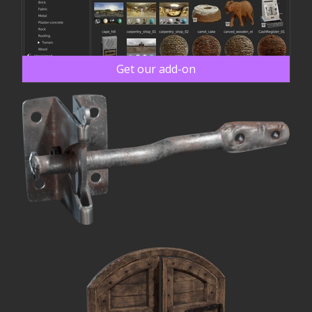
Get our add-on