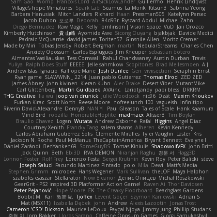
Sam Gao
Womp
Francois Lord
AirSickLowLander
Guillermo
Henrik Lindqvist
Village's hope Miniatures
Spark Lab
Seamus
La Monk
Kitsun3
Sabrina Yeong
Barbara Hanusiak
Mitch Landers
Richard
Haan
Pressman505
Katelynn Parsec
Jacob Duhon
포로루
Deborah
84d93r
Ryszard Abdul
Michael Zahn
Diego Bermudez
Raw Magic
Kelly Tomlinson | Vision Space
VuD
Jaii Orozco
Kimberly Hutchinson
貴 山崎
Ayomide Awe
Sicong Ouyang
bjakbjak
Davide Medici
Padraic McQuarrie
david james
Toriten57
Ginsnile Allen
Moritz Cremer
Made by Miri
Tobias Jensby
Robert Bergman
martin
NebularStreams
Charles Chen
Anxiety Opossum
Carlos Esplugues
Jim Kneuper
sebastian botero
Almantas Vasiliauskas
Tess Cornwall
Rahul Chandwaney
Austin Durban
Travis
Yuliya
Ralph Does Stuff
EEEEE
Jelle sahmkow
Scopitones
Brad Mellesmoen
A J
Andrew Islas
Ignacio
Kalliope Marie
Josh Dunfee
Gen
viviisection
Seraphin Ernst
Ryan game
SLAWWNN_ 2214
Juan pablo Gutierrez
Thomas Elrod
ZED ZED
James Abney
John kivinen
Kieran Kuhn
Alec Drake
Desert Viber
MutantMike
Carl Glittenberg
Martin Guldbaek
AVAinc.
Lariotjandy
papi bless
DRKRM
THG Creative
lia wu
joop van drunick
Julie Woodcock
nic96
Dzät
Maxim Krioukov
Furkan Kirac
Scott North
Reese Moore
nofreelunch 100
vagueish
Infinitipo
Riverin David-Alexandre
DennyB
NAN YI
Paul Gleason
Tales of Scale
Hank Kaamura
Mind Bird
robzilla
HonorableHoplite
madmacx
AlisserB
Tim Boylan
Braulio Chavez
Logan
Wutata
Andrew Osborne
Rafal
Higgins
Angel Diaz
Courtney Xenith
Francky Tang
salem shams
Alheren
Kevin Kennedy
Carlos Abraham Gutiérrez Solis
Clemente Miralles
Tyler Vaughn
Laster
Kris
Jackson N. Rocha
Paul McManus
TheCaptainAmerica
Bryant Bennett
Evelyne I
Dániel Zarándi
BenYanken69
SomeGuyBS
Tomas Kiniulis
ShadowolfVFX
John Britti
Jack Quinn
Beth
Ebi3D
RVA DEMON
Niranjan Raghu
경문 서
Flagg3D
Lonnon Foster
Rolf Frey
Lorenzo Festa
Sergei Krutihin
Kevin Roy
Peter Balicki
steve
Joseph Salud
Facundo Martinez Pintado
polo
Mila
Dewi
Matt's Media
Stephen Grimm
microdee
Hans Wegener
Mark Sullivan
theLOF
Maya Halphon
szabolcs csaszar
Stellarator
Now Eleanor
Денис Оницев
Michał Roszkowski
GearGrit - PS2 inspired 3D Platformer Action Game!
Raven Ai
Thor Davidsen
Peter Pejanović
Hope Moore
EK
The Creaky Floorboard
Beachglass Gardens
Bobbit M.
Karl
敦智 紀
Tjoffex
Levent Göçer
Szymon Kaniewski
Adrian S
Mat (M5X11)
Izabella Dębek
john
Andrew
Alexis Lazootin
Jonas Trost
Cameron 'CSD' Dickson
Maurice LeDoux
Fayçal Njoya
Jimmy Jung
Phillip Studans
준현 이
Jorn Bakker
Lloros Sarano
Caffeine Oppsum Games
Giorgi Samukashvili