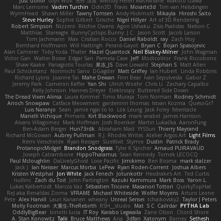
Just Gollor
Glyn Wolf
亮作 淡波
Melody Helen MacFarlane
Makoto Izawa
Marc Lemoine
Vadim Turchin
Odin3D
Travis
Moiarte3d
Tim van Helsdingen
WyrmHead
Shawn Miller
Tawny Tomsen
Andy Hickmott
Mikayla
Hiroshi Saito
Steve Hurley
Sophie Gilbert
Grische
Nigel Hillyer
Art of 3D Rendering
Robert Simpson
Nizzero
Ritchie Owens
Agon Ushaku
Zisis Psalidas
Nelson C
Matthias
Stareagle
BunnyCyclops Bunny
J.C.
Jason Scott
Jacob Larson
Tom Jachmann
Max
Cristian Rocco
Daniel Raboldt
ray
Zach Hoy
Bernhard Hoffmann
Will Hattingh
Perard-Gayot
Bryan C
Bojan Spasojevic
Alan Camerer
Toby Yoda
Thater
Hazel Quantock
Neil Blakey-Milner
John Wagman
Victor Gan
Walter Bosse
Edgar San
Pamela Case
Jeff
Modicolitor
Frank Riccobono
Shaw Kaake
Panagiotis Tourlas
果冻_JS
Dave Liewald
Stephan S
Matt Allen
Paul Schicketanz
Norimichi Sano
DGagster
Matt Griffey
Ian Hubert
Linda Robbins
Richard Lyons
Joanne Tai
Mahe Dewan
Finn Bear
Ivan Sepulveda
Gabor Z
Jeremy Park
Cameron Keffer
Yan Shi
Ulrich Woehr
Chris Li
Zachary Capalbo
Kelly Johnson
Hannes Dreyer
Elektrospy
Buttered Side Down
The Dread Vixen Alinsa
Laura Kimmel
Timo Muraja
Tom Norman
Rodney Schmidt
Arioch Snowpaw
Catface Meowmers
gardeninn thomas
Istvan Kozma
QuesoGr7
Luis Naranjo
Sean
jamie ngai to lo
Lök Leung
Jack Foley
fxtentacle
Marielli Vichique
Primaris
Kirt Blackwood
mark wrabel
James Harrison
Alvaro Villagomez
Mark Hoffman
Josh Roenker
Martin Lukačka
AaronFung
Ben-Adam Berger
Hun73rdk
Abraham Mast
YYSSun
Thierry Mayrand
Richard McGowan
Aubrey Pullman
R.J. Rhodes Writes
Atelier Argos Art
Light Films
Rémi Verschelde
Ryan Reisiger
SizeKivit
Stymie
Dustin
Patrick Brady
ProtanopicMidget
Brandon Snodgrass
Tyler K Spicher
Arnaud PUIRAVAUD
Joseph Catrambone
HippoThalamus
Sean Kennedy
Tomek LECOCQ
Paul Mcloughlin
DaLivelyGhost
Lose Pacific
Jimikimo
Ben Bosma
mark stalzer
Jack J
Ian Neisser
Marcus Morba
LePew
Ryan Roden-Corrent
Joshua Albers
Kristen Westphal
Jon White
Jack Fenech
Jotunkottr
Hexdrake's Art
Ted Curtis
nullinc
Zach du Toit
John Partington
Kazuki Kamimura
Mark Boss
Yaron L.
Lukas Kalbertodt
Marcos Vaz
Sébastien Tricoire
Masanori Tottori
QuirkyTopHat
ReJ aka Renaldas Zioma
VFRAME
Michael Whiteside
Wolfer Moyens
Arturo Leone
Pete
Alex Harvill
Lauri Kananen
wheany
Unreal Sensei
tchaikovsky2
Taylor J Peters
Molly Footman
大重生-TheRebirth
RSH__studio
Mat
S C
Cailrdar
PYTHA Lab
OddlyBigBear
binotti lucia
IT Roy
Karabo Legwaila
Zane Olson
Chord Shore
A. Stan Konowitz
Talii
Bruce Matthews
Aria
3dfan
Xatonym
Barney
Sethesh