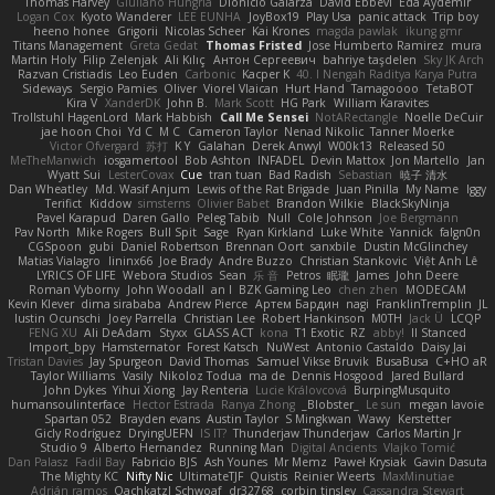
Thomas Harvey
Giuliano Hungria
Dionicio Galarza
David Ebbevi
Eda Aydemir
Logan Cox
Kyoto Wanderer
LEE EUNHA
JoyBox19
Play Usa
panic attack
Trip boy
heeno honee
Grigorii
Nicolas Scheer
Kai Krones
magda pawlak
ikung gmr
Titans Management
Greta Gedat
Thomas Fristed
Jose Humberto Ramirez
mura
Martin Holy
Filip Zelenjak
Ali Kılıç
Антон Сергеевич
bahriye taşdelen
Sky JK Arch
Razvan Cristiadis
Leo Euden
Carbonic
Kacper K
40. I Nengah Raditya Karya Putra
Sideways
Sergio Pamies
Oliver
Viorel Vlaican
Hurt Hand
Tamagoooo
TetaBOT
Kira V
XanderDK
John B.
Mark Scott
HG Park
William Karavites
Trollstuhl HagenLord
Mark Habbish
Call Me Sensei
NotARectangle
Noelle DeCuir
jae hoon Choi
Yd C
M C
Cameron Taylor
Nenad Nikolic
Tanner Moerke
Victor Ofvergard
苏打
K Y
Galahan
Derek Anwyl
W00k13
Released 50
MeTheManwich
iosgamertool
Bob Ashton
INFADEL
Devin Mattox
Jon Martello
Jan
Wyatt Sui
LesterCovax
Cue
tran tuan
Bad Radish
Sebastian
暁子 清水
Dan Wheatley
Md. Wasif Anjum
Lewis of the Rat Brigade
Juan Pinilla
My Name
Iggy
Terifict
Kiddow
simsterns
Olivier Babet
Brandon Wilkie
BlackSkyNinja
Pavel Karapud
Daren Gallo
Peleg Tabib
Null
Cole Johnson
Joe Bergmann
Pav North
Mike Rogers
Bull Spit
Sage
Ryan Kirkland
Luke White
Yannick
falgn0n
CGSpoon
gubi
Daniel Robertson
Brennan Oort
sanxbile
Dustin McGlinchey
Matias Vialagro
lininx66
Joe Brady
Andre Buzzo
Christian Stankovic
Việt Anh Lê
LYRICS OF LIFE
Webora Studios
Sean
乐 音
Petros
眠瓏
James
John Deere
Roman Vyborny
John Woodall
an l
BZK Gaming Leo
chen zhen
MODECAM
Kevin Klever
dima sirababa
Andrew Pierce
Артем Бардин
nagi
FranklinTremplin
JL
Iustin Ocunschi
Joey Parrella
Christian Lee
Robert Hankinson
M0TH
Jack Ü
LCQP
FENG XU
Ali DeAdam
Styxx
GLASS ACT
kona
T1 Exotic
RZ
abby!
ll Stanced
Import_bpy
Hamsternator
Forest Katsch
NuWest
Antonio Castaldo
Daisy Jai
Tristan Davies
Jay Spurgeon
David Thomas
Samuel Vikse Bruvik
BusaBusa
C+HO aR
Taylor Williams
Vasily
Nikoloz Todua
ma de
Dennis Hosgood
Jared Bullard
John Dykes
Yihui Xiong
Jay Renteria
Lucie Královcová
BurpingMusquito
humansoulinterface
Hector Estrada
Ranya Zhong
_Blobster_
Le sun
megan lavoie
Spartan 052
Brayden evans
Austin Taylor
S Mingkwan
Wawy
Kerstetter
Gicly Rodríguez
DryingUEFN
IS IT?
Thunderjaw Thunderjaw
Carlos Martin Jr
Studio 9
Alberto Hernandez
Running Man
Digital Ancients
Vlajko Tomić
Dan Palasz
Fadil Bay
Fabricio BJS
Ash Younes
Mr Memz
Paweł Krysiak
Gavin Dasuta
The Mighty KC
Nifty Nic
UltimateTJF
Quistis
Reinier Weerts
MaxMinutiae
Adrián ramos
Oachkatzl Schwoaf
dr32768
corbin tinsley
Cassandra Stewart