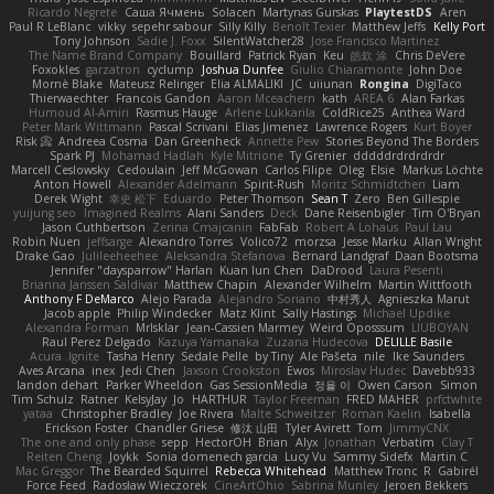
Ricardo Negrete
Саша Ячмень
Solacen
Martynas Gurskas
PlaytestDS
Aren
Paul R LeBlanc
vikky
sepehr sabour
Silly Killy
Benoît Texier
Matthew Jeffs
Kelly Port
Tony Johnson
Sadie J. Foxx
SilentWatcher28
Jose Francisco Martinez
The Name Brand Company
Bouillard
Patrick Ryan
Keu
皓欽 涂
Chris DeVere
Foxokles
garzatron
cyclump
Joshua Dunfee
Giulio Chiaramonte
John Doe
Mornè Blake
Mateusz Relinger
Elia ALMALIKI
JC
uiiunan
Rongina
DigiTaco
Thierwaechter
Francois Gandon
Aaron Mceachern
kath
AREA 6
Alan Farkas
Humoud Al-Amiri
Rasmus Hauge
Arlene Lukkarila
ColdRice25
Anthea Ward
Peter Mark Wittmann
Pascal Scrivani
Elias Jimenez
Lawrence Rogers
Kurt Boyer
Risk 📀
Andreea Cosma
Dan Greenheck
Annette Pew
Stories Beyond The Borders
Spark PJ
Mohamad Hadlah
Kyle Mitrione
Ty Grenier
dddddrdrdrdrdr
Marcell Ceslowsky
Cedoulain
Jeff McGowan
Carlos Filipe
Oleg
Elsie
Markus Löchte
Anton Howell
Alexander Adelmann
Spirit-Rush
Moritz Schmidtchen
Liam
Derek Wight
幸史 松下
Eduardo
Peter Thomson
Sean T
Zero
Ben Gillespie
yuijung seo
Imagined Realms
Alani Sanders
Deck
Dane Reisenbigler
Tim O'Bryan
Jason Cuthbertson
Zerina Cmajcanin
FabFab
Robert A Lohaus
Paul Lau
Robin Nuen
jeffsarge
Alexandro Torres
Volico72
morzsa
Jesse Marku
Allan Wright
Drake Gao
Julileeheehee
Aleksandra Stefanova
Bernard Landgraf
Daan Bootsma
Jennifer "daysparrow" Harlan
Kuan lun Chen
DaDrood
Laura Pesenti
Brianna Janssen Saldivar
Matthew Chapin
Alexander Wilhelm
Martin Wittfooth
Anthony F DeMarco
Alejo Parada
Alejandro Soriano
中村秀人
Agnieszka Marut
Jacob apple
Philip Windecker
Matz Klint
Sally Hastings
Michael Updike
Alexandra Forman
MrIsklar
Jean-Cassien Marmey
Weird Oposssum
LIUBOYAN
Raul Perez Delgado
Kazuya Yamanaka
Zuzana Hudecova
DELILLE Basile
Acura .Ignite
Tasha Henry
Sedale Pelle
by Tiny
Ale Pašeta
nile
Ike Saunders
Aves Arcana
inex
Jedi Chen
Jaxson Crookston
Ewos
Miroslav Hudec
Davebb933
landon dehart
Parker Wheeldon
Gas SessionMedia
정율 이
Owen Carson
Simon
Tim Schulz
Ratner
KelsyJay
Jo
HARTHUR
Taylor Freeman
FRED MAHER
prfctwhite
yataa
Christopher Bradley
Joe Rivera
Malte Schweitzer
Roman Kaelin
Isabella
Erickson Foster
Chandler Griese
修汰 山田
Tyler Avirett
Tom
JimmyCNX
The one and only phase
sepp
HectorOH
Brian
Alyx
Jonathan
Verbatim
Clay T
Reiten Cheng
Joykk
Sonia domenech garcia
Lucy Vu
Sammy Sidefx
Martin C
Mac Greggor
The Bearded Squirrel
Rebecca Whitehead
Matthew Tronc
R
Gabirél
Force Feed
Radosław Wieczorek
CineArtOhio
Sabrina Munley
Jeroen Bekkers