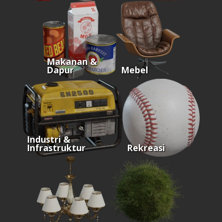
Makanan &
Dapur
Mebel
Industri &
Infrastruktur
Rekreasi