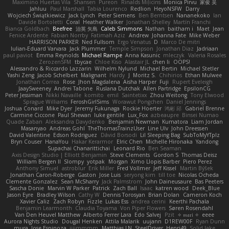
Maximino Huertas Vila
Shansen
Pureon
Rinalds Miļicins
Monica Pirvu
家俊 吴
Jahluu
Paul Marshall
Tabia Lourenco
Redlion
HeyoNSFW
Darry
Wojciech Świątkiewicz
Jack Lynch
Peter Siemens
Ben Berntsen
Nananekoko
Ian
Davide Bortoletti
Coral
Heather Walker
Jonathan Shelley
Martín Franchi
Bianca Goldbach
Beefree
治英 矢島
Caleb Simmons
Nathan
baitham i
Maet
Jean
Fenice Ardente
Fabian Norrby
Fatimah Aziz
Andrew
Johanna Fate
Mike Weber
HARRISON PARKER
Ned Fullsom
Ergo Venatus
D
Marco De mitri
Iulian-Eduard Varvara
Jack Plummer
Temple Simpson
Jonathan Diaz
Jadriaan
paul paviot
Emma Reynolds
Michael Rampe
Anna Kasunic
mleczyk
Valeria Rosales
ZerozenSFM
tbycae
Chloe Kiso
Alastair JL
chen li
OOPS!
Alessandro & Riccardo Lazzarin
Wilhelm Nylund
Michael Bertin
Michael Stetler
Yashi Zeng
Jacob Schelbert
Malignant
Hardy
J
Moritz S.
Chihirios
Ethan Mulwee
Jonathan Correa
Rose
Jhon Magdalena
Aisha Harper
Fuji
Rupert Eveleigh
JaaySweeney
Andrei Tabone
Ruslana Dutchak
Allen Partridge
EpsilonCG
Peter Jessiman
Nikki Navaille
komito
emil
Saintetixx
Zhou Weitong
Tony Elwood
Sprague Williams
FeroshGirlSims
Worawut Pongchen
Daniel Jennings
Joshua Conard
Mike Dyer
Jeremy Fukunaga
Rockie Hoerter
鸿彬 邱
Gabriel Brenne
Carmine Ciccone
Paul Shewan
luke gentile
Lux_Fox
azbeaupre
Binsei Numao
Quade Zaban
Aleksandra Davydenko
Benjamin Newman
Kumatora
Liam Jordan
Masanyao
Andreas Gohl
TheThomasTrainzUser
Line Ulv
John Dreessen
David Valentine
Edson Rodriguez
Dávid Borsodi
Lil Sleeping Bag
SubToMyYTplz
Bryn Couser
HanaYou
Hakar Kerarmor
Elric Chen
Michelle Hironaka
Yandong
Supachai Chanarittichai
Leonard Rio
Ben Seaman
Axis Design Studio | Elliott Benjamin
Steve Clements
Gordon S
Thomas Deisz
William Bergen II
Slompy
yotpak
Morgan
Ximo Llopis Barber
Piero Perez
Anthony Simuel
astroblur
Erik Miller
Fred Vollmer
Jeff Kissel
Martin Býšek
Jonathan Caron-Roberge
Gaston
Jose Luis
seryong kim
till toe
Nicolas Ocheda
Clemente Gonzalez
Sean McSharry
Jack Palmstrom
John Daineusaure
Bas Peeters
Sascha Donie
Marvin W Parker
Patrick
Zach Ball
Isaac
katren wood
Deek_Blue
Jason Eyre
Bradley Wilson
Cathy W
Dennis Torosyan
Brian Dolan
Cameron Koch
Xavier Caliz
Zach Robyn
Fizzle
Lukas Ess
andrea cerini
Keerthi Pachala
Benjamin Learmonth
Claudia Toyama
Von Piper Flowers
Søren Rosendahl
Van Den Heuvel Matthew
Alberto Ferrer Lara
Edo Salvej
Pzit
✧ 𝔪𝔞𝔯𝔦 ✧
eeee
Aurora Nights Studio
Dougal Henken
Attila Malarik
uujann
D1REW00F
Ryan Dunn
mura
Jose Espinoza
iiiimmmm
Matthias LN
SteelDriver
Henri49
Solid Jake