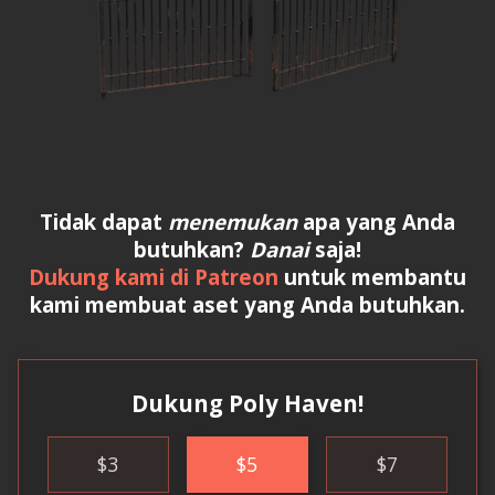
Tidak dapat
menemukan
apa yang Anda
butuhkan?
Danai
saja!
Dukung kami di Patreon
untuk membantu
kami membuat aset yang Anda butuhkan.
Dukung Poly Haven!
$
3
$
5
$
7