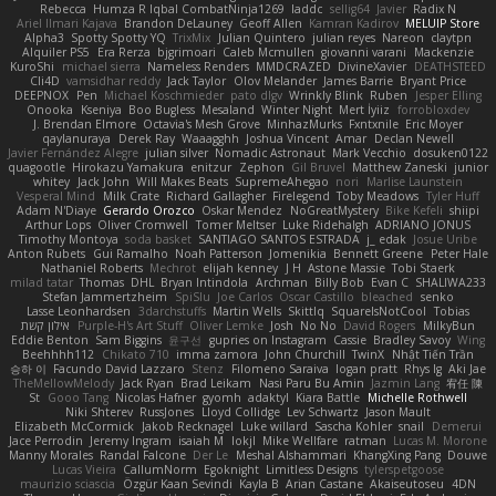
Rebecca
Humza R Iqbal CombatNinja1269
laddc
sellig64
Javier
Radix N
Ariel Ilmari Kajava
Brandon DeLauney
Geoff Allen
Kamran Kadirov
MELUIP Store
Alpha3
Spotty Spotty YQ
TrixMix
Julian Quintero
julian reyes
Nareon
claytpn
Alquiler PS5
Era Rerza
bjgrimoari
Caleb Mcmullen
giovanni varani
Mackenzie
KuroShi
michael sierra
Nameless Renders
MMDCRAZED
DivineXavier
DEATHSTEED
Cli4D
vamsidhar reddy
Jack Taylor
Olov Melander
James Barrie
Bryant Price
DEEPNOX
Pen
Michael Koschmieder
pato dlgv
Wrinkly Blink
Ruben
Jesper Elling
Onooka
Kseniya
Boo Bugless
Mesaland
Winter Night
Mert İyiiz
forrobloxdev
J. Brendan Elmore
Octavia's Mesh Grove
MinhazMurks
Fxntxnile
Eric Moyer
qaylanuraya
Derek Ray
Waaagghh
Joshua Vincent
Amar
Declan Newell
Javier Fernández Alegre
julian silver
Nomadic Astronaut
Mark Vecchio
dosuken0122
quagootle
Hirokazu Yamakura
enitzur
Zephon
Gil Bruvel
Matthew Zaneski
junior
whitey
Jack John
Will Makes Beats
SupremeAhegao
nori
Marlise Launstein
Vesperal Mind
Milk Crate
Richard Gallagher
Firelegend
Toby Meadows
Tyler Huff
Adam N'Diaye
Gerardo Orozco
Oskar Mendez
NoGreatMystery
Bike Kefeli
shiipi
Arthur Lops
Oliver Cromwell
Tomer Meltser
Luke Ridehalgh
ADRIANO JONUS
Timothy Montoya
soda basket
SANTIAGO SANTOS ESTRADA
j_ edak
Josue Uribe
Anton Rubets
Gui Ramalho
Noah Patterson
Jomenikia
Bennett Greene
Peter Hale
Nathaniel Roberts
Mechrot
elijah kenney
J H
Astone Massie
Tobi Staerk
milad tatar
Thomas
DHL
Bryan Intindola
Archman
Billy Bob
Evan C
SHALIWA233
Stefan Jammertzheim
SpiSlu
Joe Carlos
Oscar Castillo
bleached
senko
Lasse Leonhardsen
3darchstuffs
Martin Wells
Skittlq
SquareIsNotCool
Tobias
אילון קשת
Purple-H's Art Stuff
Oliver Lemke
Josh
No No
David Rogers
MilkyBun
Eddie Benton
Sam Biggins
윤구선
gupries on Instagram
Cassie
Bradley Savoy
Wing
Beehhhh112
Chikato 710
imma zamora
John Churchill
TwinX
Nhật Tiến Trần
승하 이
Facundo David Lazzaro
Stenz
Filomeno Saraiva
logan pratt
Rhys lg
Aki Jae
TheMellowMelody
Jack Ryan
Brad Leikam
Nasi Paru Bu Amin
Jazmin Lang
宥任 陳
St
Gooo Tang
Nicolas Hafner
gyomh
adaktyl
Kiara Battle
Michelle Rothwell
Niki Shterev
RussJones
Lloyd Collidge
Lev Schwartz
Jason Mault
Elizabeth McCormick
Jakob Recknagel
Luke willard
Sascha Kohler
snail
Demerui
Jace Perrodin
Jeremy Ingram
isaiah M
lokjl
Mike Wellfare
ratman
Lucas M. Morone
Manny Morales
Randal Falcone
Der Le
Meshal Alshammari
KhangXing Pang
Douwe
Lucas Vieira
CallumNorm
Egoknight
Limitless Designs
tylerspetgoose
maurizio sciascia
Özgür Kaan Sevindi
Kayla B
Arian Castane
Akaiseutoseu
4DN