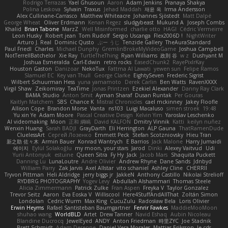
Rodrigo Terrazas
Yael Ghusoun
Aaron
Adam Jenkins
Pranaya Shakya
Polina Leskova
Sylvain
Traxus
Jehad Maddah
재윤 옥
Irma Andersson
Alex Cullinane-Carrasco
Matthew Whiteacre
Johannes Sjöstedt
Matt Dalpé
George Wheat
Oliver Erdmann
Kenan Regez
sludgybeast
Mukund A
Joseph Combs
Khalid
Brian Tabone
MarzZ
Well Misinformed
charlie otto
HAGI
Cédric Vermeirre
Leon Husky
Robert jean
Tom Rudolf
Sergio Uscanga
Flex2006D !
NightWriter
Arturo J. Real
Dominic Qusto
ぶー うじ
Tenzide Gallery
TheAuraStandard
Paul Friedl
Charles
Michael Dunphy
GremlinBrokeMyVideoGame
Joshua Campbell
NotTerrellBatchelor
Xie Ray
TurtleTheThing
Ryan Williams
政則 谷
w z
Dushyant M
Joshua Esmeralda
Carl-Edwin
retro rocks
EasedChunk2
RayePixlrKay
Houston Gaston
Danizoar
NekoTux
Fattma Al Lawati
yewen sun
Felipe Ramos
Slamuel EC
Key van Thull
George Clarke
EightySeven
Frederic Sigrist
Wilbert Schuurman Hess
yuna yamamoto
Derek Carlin
Ben Watts
RavenXXXX
Virgil Shaw
Zeikomiray
TeaTime
Jonas Printzen
Ezekiel Alexander
Danny Ray Clark
BAMA Studio
Anton Smit
Ayman Sharaf
Dusan Runtak
Per Gouras
Kaitlyn Matchem
SBS
Chance K
Mistral Chronicles
cael mckinney
Jakey Floofle
Allison Cope
Brandon Morse
Vanta
ns103
Luigi Macaluso
simen stroek
19:48
Yu xin Ye
Adam Moore
Pascal Creative Design
Kelvin Yim
Yaroslav Leschenko
AI videomaking
Moon
正和 綱嶋
David KALFON
Dmitry Vinnik
Katti
keilyn nuñez
Wenxin Huang
Sarah BADJI
GrayDarth
Eli Herrington
ALP Gauna
ThatRamenDude
CluelessArt
Cергей Лозенко
Emmett Peck
Stefan Scotzniovsky
Hieu Tran
新之助 佐々木
Armin Bauer
Konrad Wantrych
E Barrios
Jack Malone
Harry Jumaidi
에이지
Eylül Solakoğlu
my moon, your stars
Jarod
Dinki
Alexey Vaitvud
Udi
Yurii Antonyuk
estuine
Queen Sitra
Fy Hy
Jack
Jacob Mars
Shaquita Puckett
Danning Lu
LunaLoutre
Andre Olivier
Andrew Rhyne
Dane Sands
Jdnbyd
William Parry
Zak Jarvis
Axel Allstar
vito schaniel
Ashley Cline
CHERRII
Tryvon Pittman
Heli Aldridge
jerry biggs jr
JakkeN
Anthony Castillo
Nikolai Strelioff
RYDBRG PHOTOGRAPHY
Yogev Levy
Abdullah Alshammari
Thomas Steele
Alicia Zimmermann
Patrick Zulke
Fran Aspen
Freyka V
Taylor Gonzalez
Trevor Seitz
Aaron
Eva Eoska V
Williscool
Here4StuffAndAllThat
Zoltán Simon
Londolan
Cedric Wurm
Max King
CucuZulu
Radosław Bela
Loris Olivier
Erwin Heyms
Rafael Santisteban Baumgartner
Fenrir Fawkes
MaddieMooMoon
shuhao wang
WorldBLD
Artet
Drew Tanner
Navid Eshaq
Aubin Nicoleau
Blandine Ducrocq
JewelEyed
ANDY
Anton Friedman
時里ZYC
Joe Stadnik
Brett Schmidt
Adam Derenne
Daniel Vera Morales
Mattias Eriksson
le-cds