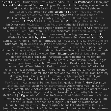
blendFX
Petr O
Michael Vick
Seth // Gone Indie, Bro...
Eric Pontbriand
Glenn Jones
Michael Tedder
Krystal Camprubi
Eugene Ovcharenko
Fiona Margrie
Alan Daniels
Mark Mazaitis
Jeff
The Sarah Hirsch
Paul Dolzall
Wolf Daw
kyleboze
Taylor Galen Kadee
Steven Ekholm
Stephen Ellis
Aximmetry Technologies
Sarah Wiener
Andrew Faithfull
wellingtoncrab
Ada Rose Cannon
Resilient Picture Company
Almighty Laxz
Jonathan Brandt
Szabolcs Dombi
Jose Nario
ELITECAD
Nick Storey
Ryan
Kim Vitkus
Bryan Halcott
Glyph
Jan Oliver Koch
Reggie Storm
Dan Repp
pk
Nathaniel E Bell
Benita Winckler
Kai Honeck
Íkara
Psychosadistic
Algot Nordström
Trag1cHaze
KaiCee
Kurt Wilson
Stéphane Huart
Todd Eaton
P4C1F15T
charamath
Jakob Stolz
YeGrayHound
Kevin Turner
Brian McMullen
oleko senga
Jason Ferguson
Arrangemonk
Wesley Scafe
scott bilby
Victor
George e Chianese
Ben Visser
Albatross 3D
Sam Sartor
Andrej Striezenec
normalguy
Josh Macdonald
Pafka
Byeong Chul JIN
Dumbass Dragon
Alkaza1996
jAde
Lea Seidman Hernandez
Alexander Becker
Oscar Vargas
sastun1962
Totally Normal
Jared LeClaire
Christopher Bogs
Michael Dunkley
Alex Hyner
Scott Gilbert
Matthew Gerard
Julius Brockelmann
Alex
sotiris
Teneka B.
Dale Schwiesow
Thom Rittenhouse
Marcin Ignac
Martinotti
Brandon Jordan
Frode Lund Tharaldsen
Gerard Redmond
Walter Rice
Dennis Korpel
Matthew Stevens
PIXDES Games
Michael Mayeux
George Giagias
arash tirgari
Ryan Dening
Tim Warnock
Steven
Deadlyblack
Lupo Marcio
creative mart
M Tera
Sebastian Karlsson
Iaian7 / John Einselen
AsTheRainFell
Volkor
Rijndael
Patrick T Sullivan
Alexander Rath
david mares
Nayden Dochev
Moira
Never Give Up
Sunamii
Ryan Rohrer
Andrew Oakley
Maraz
Mark Kohalmy
Michigan J Frog
Harvey Fong
CJ Guzman
Beefyblimps
Joakim Dahl
Jose
BingusGringus
Dale
Sid Brown
Jānis Circenis
Masashi Ueda
Bill Kinnon
Max Topham
Austin Walzl
Hannes
Rens Bais
qualtro
Piotr
Andrew Stevenson
anthony lawrence
Stuart Marsh
Frans Verbaas
Adam Murtomaa
Phil Galler
Matthew Garnett-Frizelle
Saliven
Markus Michael Egger
Andrew
J
Caramel the Vixen
Timothy J. Aveni
Moth
James Miller
z
Nico Marniok
Timothy G. McKenna
MY.NIGNIG Jr.
Kigon
John Cido
Der12teEisvogel
Brad Corlett
Basti
maj
LaCimaise
Thom Bakker
Chogang
Jason Pielak
Tiran Dagan
Claude GIROLET
Darian Smith
Joenne Hub-Strobl
Shannon
Gary English
Colin Dunne
Martin Koťátko
Alexis Shuping
William Lee
Trevor Hughes
Gabriella Caldwell
Vasili Rodriguez
Jeremy Brouwer
Erik Dodolović
Paulo Henrique
Hoodwinkedfool
Ruben Vroman