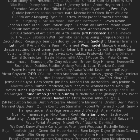
David Sibley
Emil Herzenstiel
Charles Janson
Christian Gomez
James Wilson
Niko Bidoli
Danny Arnold
CGJackB
Jeremy Nelson
Anton Heymann
Leo S
Brendon Padjasek
Evan Tillett
Bryan Applegate
Dylan Hall
J Ewell
Dys
Quddle Jameson
patrick siemer
nate
Mareno Harr Olsen
Brett Williams
GREENCom'e Mapping
Ryan Bell
Xcrow
Pedro Javier Somoza Hernando
Paul Klingberg
Olivié Bouchard
Damiano Mazzocchini
Raven Realm
Johann Oosthuizen
Scott
Robert Tolppi: Support My Content
Randy Bloom
henrik rasmussen
Greenheart
Ransom Bergen
Andreas Wetter
Edomod
PD100 Academy of Art
Clafoutis
Arttu Piisila
JeffChristiansen
Daniel Phakos
SETH WEBER
Sebastian Witt
Tom Pike
Kenleung Leung
Enrique Gonzalez
Zack Bishop
Rouge guy
brandon dudley
Joel Gordils
GadFlight
Charles Herrmann
Justin
LvH
K Anon
Richie
Karim Mohamed
Weichnudel
Marcus Grennborg
christian cuttino
DaveHuman
juanito
Johan L
Theresa A. Carroll
Iain Black
Einarr
Volatility
Stephen Smith
joshy west xoxo
Łukasz Pawłowski
Anthony Dilmore
Daniel Schmid Leal
Steele
Nitrosimi96
ANonEMoose
Gun Metal Games
macoll macoll
Brandon Joffe
Cory robertson
Ember
Sage Himeros
Sweeper3D
Bruno Yudi
Daddios Studios
Aleksey Pollack
Lotus
Fabrizio Guidotti
Esbern Hansen
ran nie
Justper's Furry Avatar World
Kevin LomondDesign
Victor Ghyssens
749R
CGautos
Kevin Anderson
dusan tomas
Jegregg
Travis Lemieux
Philipp T
David Pulcifer
Thomas Elliott
John Gutwin
Sara Tarr
Shay
CT
Jermaine Bouyea
Liam Smyth
Jim Bob
Michael Loh
doctor25th
Larry Jenkins
sv
Andrew Lamb
Hamad
rendered_pixel
der_mihi
Worked Wood
Alan Figg
Matias Dubos
BigWhiteLion
Karolina En
David Curiel
alec1025
BeepCodeMusic
Ben Granger
Bruno Simon (Three.js Journey)
Michelle Ma
Ben
glassapple 325
Woof
Maxime Detournière
Rayscaper
Chris Dickson
idkdude
성익 김
JSR Production house
Dustin Pettegrew
Alessandro Mennonna
Onalist
Devin Martin
Mehmet Oguz Derin
Quinn Kowitt
Lee Stranahan
Robert Whitehead
kocat
Grawlix
Hampus Linden
Alex Vega
orestis picard
S Waugh
Arjen Plakke
Noah Kollmannsberger
Niko
Austin Root
Misha Samorodin
Zach wood
Tabatha Lyn
Andrew Sprague
Karsten Eckelt
Tony
VolkEnVaderland
Raizzer47
Pablo Portal
Viktoriya
MisterBKWolf
שי יעקוב
DerHitsch
We Don't Know What A Car Is
James Patel
Joeri Woudstra
Rochelle Bricker
Bojan Rončević
Justin Green
Sof
Hope Hackett
Sven Kröger
Dejvo
JRichardGaming
fatalmuffin
Sharp
movies byevan
Ayleen
Adam Hutchinson
Neet
EchoTheComposer
Andreas Stockmayer
Ernesto Gomez
Joep Meindertsma