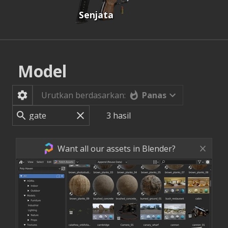
Senjata
Model
Panas
Urutkan berdasarkan:
3
hasil
Want all our assets in Blender?