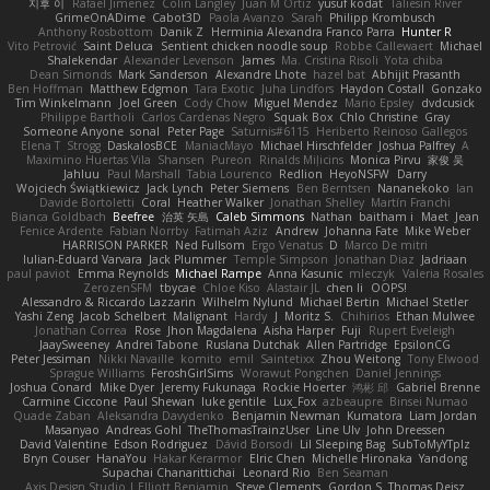
지후 이
Rafael Jimenez
Colin Langley
Juan M Ortiz
yusuf kodat
Taliesin River
GrimeOnADime
Cabot3D
Paola Avanzo
Sarah
Philipp Krombusch
Anthony Rosbottom
Danik Z
Herminia Alexandra Franco Parra
Hunter R
Vito Petrović
Saint Deluca
Sentient chicken noodle soup
Robbe Callewaert
Michael
Shalekendar
Alexander Levenson
James
Ma. Cristina Risoli
Yota chiba
Dean Simonds
Mark Sanderson
Alexandre Lhote
hazel bat
Abhijit Prasanth
Ben Hoffman
Matthew Edgmon
Tara Exotic
Juha Lindfors
Haydon Costall
Gonzako
Tim Winkelmann
Joel Green
Cody Chow
Miguel Mendez
Mario Epsley
dvdcusick
Philippe Bartholi
Carlos Cardenas Negro
Squak Box
Chlo Christine
Gray
Someone Anyone
sonal
Peter Page
Saturnis#6115
Heriberto Reinoso Gallegos
Elena T
Strogg
DaskalosBCE
ManiacMayo
Michael Hirschfelder
Joshua Palfrey
A
Maximino Huertas Vila
Shansen
Pureon
Rinalds Miļicins
Monica Pirvu
家俊 吴
Jahluu
Paul Marshall
Tabia Lourenco
Redlion
HeyoNSFW
Darry
Wojciech Świątkiewicz
Jack Lynch
Peter Siemens
Ben Berntsen
Nananekoko
Ian
Davide Bortoletti
Coral
Heather Walker
Jonathan Shelley
Martín Franchi
Bianca Goldbach
Beefree
治英 矢島
Caleb Simmons
Nathan
baitham i
Maet
Jean
Fenice Ardente
Fabian Norrby
Fatimah Aziz
Andrew
Johanna Fate
Mike Weber
HARRISON PARKER
Ned Fullsom
Ergo Venatus
D
Marco De mitri
Iulian-Eduard Varvara
Jack Plummer
Temple Simpson
Jonathan Diaz
Jadriaan
paul paviot
Emma Reynolds
Michael Rampe
Anna Kasunic
mleczyk
Valeria Rosales
ZerozenSFM
tbycae
Chloe Kiso
Alastair JL
chen li
OOPS!
Alessandro & Riccardo Lazzarin
Wilhelm Nylund
Michael Bertin
Michael Stetler
Yashi Zeng
Jacob Schelbert
Malignant
Hardy
J
Moritz S.
Chihirios
Ethan Mulwee
Jonathan Correa
Rose
Jhon Magdalena
Aisha Harper
Fuji
Rupert Eveleigh
JaaySweeney
Andrei Tabone
Ruslana Dutchak
Allen Partridge
EpsilonCG
Peter Jessiman
Nikki Navaille
komito
emil
Saintetixx
Zhou Weitong
Tony Elwood
Sprague Williams
FeroshGirlSims
Worawut Pongchen
Daniel Jennings
Joshua Conard
Mike Dyer
Jeremy Fukunaga
Rockie Hoerter
鸿彬 邱
Gabriel Brenne
Carmine Ciccone
Paul Shewan
luke gentile
Lux_Fox
azbeaupre
Binsei Numao
Quade Zaban
Aleksandra Davydenko
Benjamin Newman
Kumatora
Liam Jordan
Masanyao
Andreas Gohl
TheThomasTrainzUser
Line Ulv
John Dreessen
David Valentine
Edson Rodriguez
Dávid Borsodi
Lil Sleeping Bag
SubToMyYTplz
Bryn Couser
HanaYou
Hakar Kerarmor
Elric Chen
Michelle Hironaka
Yandong
Supachai Chanarittichai
Leonard Rio
Ben Seaman
Axis Design Studio | Elliott Benjamin
Steve Clements
Gordon S
Thomas Deisz