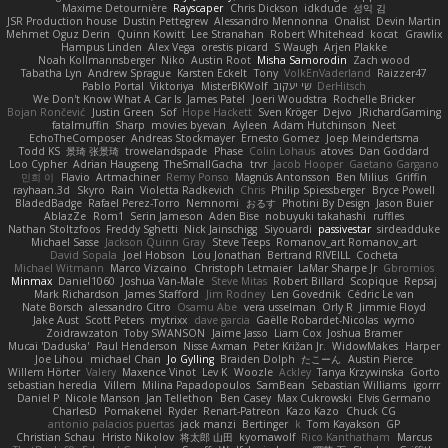
Maxime Detournière
Rayscaper
Chris Dickson
idkdude
성익 김
JSR Production house
Dustin Pettegrew
Alessandro Mennonna
Onalist
Devin Martin
Mehmet Oguz Derin
Quinn Kowitt
Lee Stranahan
Robert Whitehead
kocat
Grawlix
Hampus Linden
Alex Vega
orestis picard
S Waugh
Arjen Plakke
Noah Kollmannsberger
Niko
Austin Root
Misha Samorodin
Zach wood
Tabatha Lyn
Andrew Sprague
Karsten Eckelt
Tony
VolkEnVaderland
Raizzer47
Pablo Portal
Viktoriya
MisterBKWolf
שי יעקוב
DerHitsch
We Don't Know What A Car Is
James Patel
Joeri Woudstra
Rochelle Bricker
Bojan Rončević
Justin Green
Sof
Hope Hackett
Sven Kröger
Dejvo
JRichardGaming
fatalmuffin
Sharp
movies byevan
Ayleen
Adam Hutchinson
Neet
EchoTheComposer
Andreas Stockmayer
Ernesto Gomez
Joep Meindertsma
Todd KS
景琦 张景琦
trowelandspade
Phase
Colin Lohaus
atoves
Dan Goddard
Loo Cypher
Adrian Haugseng
TheSmallGacha
trvr
Jacob Hooper
Gaetano Gargano
민희 이
Flavio
Artmachiner
Remy Ponso
Magnús Antonsson
Ben Milius
Griffin
rayhaan.3d
Skyro
Rain
Violetta Radkevich
Chris
Philip Spiessberger
Bryce Powell
BladedBadge
Rafael Perez-Torro
Nemnomi
おるす
Photini By Design
Jason Buier
AblazZe
Rom1
Serin Jameson
Aden Bise
nobuyuki takahashi
ruffles
Nathan Stoltzfoos
Freddy Sghetti
Nick Jainschigg
Siyouardi
passivestar
sirdeadduke
Michael Sasse
Jackson Quinn Gray
Steve Teeps
Romanov_art Romanov_art
David Sopala
Joel Hobson
Lou Jonathan
Bertrand RIVEILL
Cocheta
Michael Witmann
Marco Vizcaino
Christoph Letmaier
LaMar Sharpe Jr
Gbromios
Minmax
Daniel1060
Joshua Van-Male
Steve Mitas
Robert Billard
Scopique
Repsaj
Mark Richardson
James Stafford
Jim Rodney
Len Govednik
Cédric Le van
Nate Borsch
alessandro Citro
Osamu Abe
vera usselman
Orly R
Jimmie Floyd
Jake Aust
Scott Peters
mytrixx
dave garcia
Gaëlle Robardet-Nicolas
wymo
Zoidrawzaton
Toby SWANSON
Jaime Jasso
Liam Cox
Joshua Bramer
Mucai 'Daduska'
Paul Henderson
Nisse Axman
Peter Križan Jr.
WidowMakes
Harper
Joe Lihou
michael Chan
Jo Gylling
Braiden Dolph
たこーん
Austin Pierce
Willem Hörter
Valery
Maxence Vinot
Lev K
Woozle
Ackley
Tanya Krzywinska
Gorto
sebastian heredia
Villem
Milina Papadopoulos
SamBean
Sebastian Williams
igorrr
Daniel P
Nicole Manson
Jan Tellethon
Ben Casey
Max Cukrowski
Elvis Germano
CharlesD
Pomakenel
Ryder
Renart-Patreon
Kazo Kazo
Chuck CG
antonio palacios puertas
jack manzi
Bertinger
k
Tom Kayakson
GP
Christian Schau
Hristo Nikolov
将太郎 山田
kyomawolf
Rico Kanthatham
Marcus