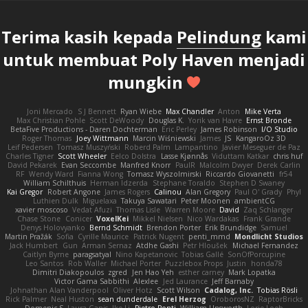
Terima kasih kepada
Pelindung
kami
untuk membuat Poly Haven menjadi
mungkin
Joni Mercado
S J Bennett
Ryan Wiebe
Max Chandler
Anton
Mike Verta
Max Christian Pohle
Scott DeWoody
Douglas K.
Yorik van Havre
Ernst Bronde
BetaFive Productions - Daren Dochterman
Eric Perley
James Robinson
I/O Studio
Roger Thomas
Joey Wittmann
Marcin Wiśniewski
James
JS
KangaroOz 3D
Leif Pedersen
Tomasz Muszyński
Roberd Palm
Lampantino
Javier Meseguer de Paz
Charles Tigner
Scott Wheeler
Eelco Dolstra
Lasse Kjønnås
Viduttam Katkar
chris huf
David Pekarek
Evan Seccombe
Manfred Knorr
PaulR
Malcolm Dwyer
Derek Carlin
RF
Wendy Ward
Fianna Wong
Tomasz Wyszolmirski
Riccardo Giovanetti
fr54
William Schilthuis
Herman Idzerda
Stephane Toraldo
Stephen D Swaney
Kai Gregor
Robert Angone
James Rogers
Calinou
Alan Gregory
Paul O' Grady
Phyl
Luthien Dulk
Miguelaxa
Takuya Sawatari
Peter Moonen
ambientCG
xavier moscoso
Vedat Afuzi
Thomas Lisle
Warren Moore
David
Zaq Schlanger
Chase Stone
Conicer
VoxelKei
Mikkel Nielsen
Nico Wardakas
Frank Grande
Denys Holovyanko
Bernd Schmidt
Brendon Porter
Erik Brundidge
Samuel
Martin Pražák
Sofia
Cyrille Maurice
Patrick Nugent
penti_mmd
Mondlicht Studios
Jack Humbert
Gun
Arman Sernaz
Atdhe Gashi
Petr Hloušek
Michael Fernandez
Caitlyn Byrne
paragsatyal
Nino Kapetanovic
Tobias Gallé
SonOfPorcupine
Leo Santos
Rob Waller
Michael Porter
Puzzlebox Props
Justin
honda78
Dimitri Diakopoulos
zgred
Jen Hao Yeh
esther carney
Mark Lopatka
Victor Gama Sabbithi
Alexlee
Jed Laurance
Jeff Barnaby
Johnathan Alan Vanderpool
Oliver Hotz
Scott Wilson
Cadalog, Inc.
Tobias Rösli
Rick Palmer
Neal Huston
sean dunderdale
Erel Herzog
OroborosNZ
RaptorBricks
Domenic S
Laura Ganis
Ike Li
Pietro Ponti
William Unsworth
Lorie Loeb