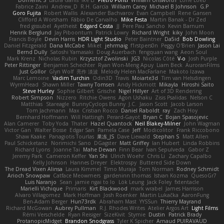
Fabrice Zaini
Andrew_D
R.H. García
William Carey
Michael B Johnson
G.P
Goro Fujita
Robert Wallis
Alexander Bachvarov
Evan Campbell
Rene Gansen
Clifford A Worsham
Fábio De Carvalho
Mike Festa
Martin Banak - Dr Zed
fred gissubel
Ayetheist
Edgard Costa
JJ
Pere Pau Sancho
Kevin Barnum
Henrik Berglund
Jay Piboontum
Patrick Lowry
Richard Wright
kiky
John Moon
Francis Boyle
Devin Harris
HDR Light Studio
Peter Baintner
Da5id
Bob Dowling
Daniel Fitzgerald
Dana McCabe
Miket
jehrmaig
f1rstpers0n
Peggy O'Brien
Jason Lai
Bernd Dully
Satoshi Yamasaki
Doug Auerbach
fengquan wang
Aeon Soul
Mark Krenz
Nicholas Rubin
Krzysztof Zwolinski
JG3
Nicolas Côté
V-o
Josh Purple
Peter Rittinger
Benjamin Schechter
Ryan Won-Meng Apuy
Liam Beck
AuroranFilms
Just Gollor
Glyn Wolf
亮作 淡波
Melody Helen MacFarlane
Makoto Izawa
Marc Lemoine
Vadim Turchin
Odin3D
Travis
Moiarte3d
Tim van Helsdingen
WyrmHead
Shawn Miller
Tawny Tomsen
Andy Hickmott
Mikayla
Hiroshi Saito
Steve Hurley
Sophie Gilbert
Grische
Nigel Hillyer
Art of 3D Rendering
Robert Simpson
Nizzero
Ritchie Owens
Agon Ushaku
Zisis Psalidas
Nelson C
Matthias
Stareagle
BunnyCyclops Bunny
J.C.
Jason Scott
Jacob Larson
Tom Jachmann
Max
Cristian Rocco
Daniel Raboldt
ray
Zach Hoy
Bernhard Hoffmann
Will Hattingh
Perard-Gayot
Bryan C
Bojan Spasojevic
Alan Camerer
Toby Yoda
Thater
Hazel Quantock
Neil Blakey-Milner
John Wagman
Victor Gan
Walter Bosse
Edgar San
Pamela Case
Jeff
Modicolitor
Frank Riccobono
Shaw Kaake
Panagiotis Tourlas
果冻_JS
Dave Liewald
Stephan S
Matt Allen
Paul Schicketanz
Norimichi Sano
DGagster
Matt Griffey
Ian Hubert
Linda Robbins
Richard Lyons
Joanne Tai
Mahe Dewan
Finn Bear
Ivan Sepulveda
Gabor Z
Jeremy Park
Cameron Keffer
Yan Shi
Ulrich Woehr
Chris Li
Zachary Capalbo
Kelly Johnson
Hannes Dreyer
Elektrospy
Buttered Side Down
The Dread Vixen Alinsa
Laura Kimmel
Timo Muraja
Tom Norman
Rodney Schmidt
Arioch Snowpaw
Catface Meowmers
gardeninn thomas
Istvan Kozma
QuesoGr7
Luis Naranjo
Sean
jamie ngai to lo
Lök Leung
Jack Foley
fxtentacle
Marielli Vichique
Primaris
Kirt Blackwood
mark wrabel
James Harrison
Alvaro Villagomez
Mark Hoffman
Josh Roenker
Martin Lukačka
AaronFung
Ben-Adam Berger
Hun73rdk
Abraham Mast
YYSSun
Thierry Mayrand
Richard McGowan
Aubrey Pullman
R.J. Rhodes Writes
Atelier Argos Art
Light Films
Rémi Verschelde
Ryan Reisiger
SizeKivit
Stymie
Dustin
Patrick Brady
ProtanopicMidget
Brandon Snodgrass
Tyler K Spicher
Arnaud PUIRAVAUD