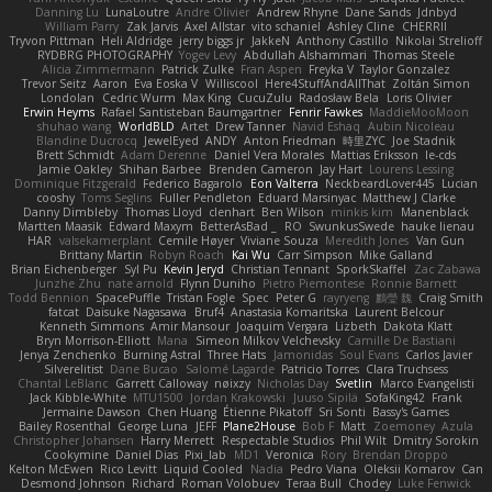
Danning Lu
LunaLoutre
Andre Olivier
Andrew Rhyne
Dane Sands
Jdnbyd
William Parry
Zak Jarvis
Axel Allstar
vito schaniel
Ashley Cline
CHERRII
Tryvon Pittman
Heli Aldridge
jerry biggs jr
JakkeN
Anthony Castillo
Nikolai Strelioff
RYDBRG PHOTOGRAPHY
Yogev Levy
Abdullah Alshammari
Thomas Steele
Alicia Zimmermann
Patrick Zulke
Fran Aspen
Freyka V
Taylor Gonzalez
Trevor Seitz
Aaron
Eva Eoska V
Williscool
Here4StuffAndAllThat
Zoltán Simon
Londolan
Cedric Wurm
Max King
CucuZulu
Radosław Bela
Loris Olivier
Erwin Heyms
Rafael Santisteban Baumgartner
Fenrir Fawkes
MaddieMooMoon
shuhao wang
WorldBLD
Artet
Drew Tanner
Navid Eshaq
Aubin Nicoleau
Blandine Ducrocq
JewelEyed
ANDY
Anton Friedman
時里ZYC
Joe Stadnik
Brett Schmidt
Adam Derenne
Daniel Vera Morales
Mattias Eriksson
le-cds
Jamie Oakley
Shihan Barbee
Brenden Cameron
Jay Hart
Lourens Lessing
Dominique Fitzgerald
Federico Bagarolo
Eon Valterra
NeckbeardLover445
Lucian
cooshy
Toms Seglins
Fuller Pendleton
Eduard Marsinyac
Matthew J Clarke
Danny Dimbleby
Thomas Lloyd
clenhart
Ben Wilson
minkis kim
Manenblack
Martten Maasik
Edward Maxym
BetterAsBad _
RO
SwunkusSwede
hauke lienau
HAR
valsekamerplant
Cemile Høyer
Viviane Souza
Meredith Jones
Van Gun
Brittany Martin
Robyn Roach
Kai Wu
Carr Simpson
Mike Galland
Brian Eichenberger
Syl Pu
Kevin Jeryd
Christian Tennant
SporkSkaffel
Zac Zabawa
Junzhe Zhu
nate arnold
Flynn Duniho
Pietro Piemontese
Ronnie Barnett
Todd Bennion
SpacePuffle
Tristan Fogle
Spec
Peter G
rayryeng
鸝瑩 魏
Craig Smith
fatcat
Daisuke Nagasawa
Bruf4
Anastasia Komaritska
Laurent Belcour
Kenneth Simmons
Amir Mansour
Joaquim Vergara
Lizbeth
Dakota Klatt
Bryn Morrison-Elliott
Mana
Simeon Milkov Velchevsky
Camille De Bastiani
Jenya Zenchenko
Burning Astral
Three Hats
Jamonidas
Soul Evans
Carlos Javier
Silverelitist
Dane Bucao
Salomé Lagarde
Patricio Torres
Clara Truchsess
Chantal LeBlanc
Garrett Calloway
nøixzy
Nicholas Day
Svetlin
Marco Evangelisti
Jack Kibble-White
MTU1500
Jordan Krakowski
Juuso Sipilä
SofaKing42
Frank
Jermaine Dawson
Chen Huang
Étienne Pikatoff
Sri Sonti
Bassy's Games
Bailey Rosenthal
George Luna
JEFF
Plane2House
Bob F
Matt
Zoemoney
Azula
Christopher Johansen
Harry Merrett
Respectable Studios
Phil Wilt
Dmitry Sorokin
Cookymine
Daniel Dias
Pixi_lab
MD1
Veronica
Rory
Brendan Droppo
Kelton McEwen
Rico Levitt
Liquid Cooled
Nadia
Pedro Viana
Oleksii Komarov
Can
Desmond Johnson
Richard
Roman Volobuev
Teraa Bull
Chodey
Luke Fenwick