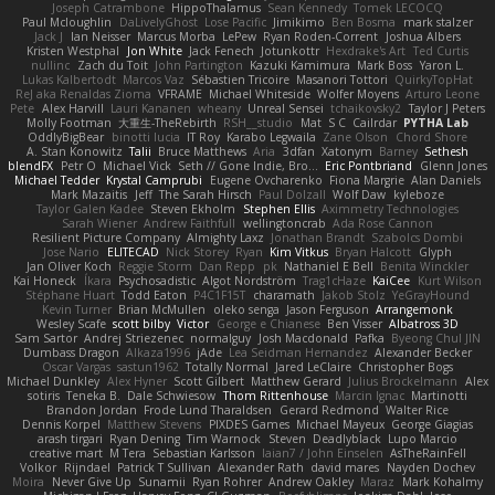
Joseph Catrambone
HippoThalamus
Sean Kennedy
Tomek LECOCQ
Paul Mcloughlin
DaLivelyGhost
Lose Pacific
Jimikimo
Ben Bosma
mark stalzer
Jack J
Ian Neisser
Marcus Morba
LePew
Ryan Roden-Corrent
Joshua Albers
Kristen Westphal
Jon White
Jack Fenech
Jotunkottr
Hexdrake's Art
Ted Curtis
nullinc
Zach du Toit
John Partington
Kazuki Kamimura
Mark Boss
Yaron L.
Lukas Kalbertodt
Marcos Vaz
Sébastien Tricoire
Masanori Tottori
QuirkyTopHat
ReJ aka Renaldas Zioma
VFRAME
Michael Whiteside
Wolfer Moyens
Arturo Leone
Pete
Alex Harvill
Lauri Kananen
wheany
Unreal Sensei
tchaikovsky2
Taylor J Peters
Molly Footman
大重生-TheRebirth
RSH__studio
Mat
S C
Cailrdar
PYTHA Lab
OddlyBigBear
binotti lucia
IT Roy
Karabo Legwaila
Zane Olson
Chord Shore
A. Stan Konowitz
Talii
Bruce Matthews
Aria
3dfan
Xatonym
Barney
Sethesh
blendFX
Petr O
Michael Vick
Seth // Gone Indie, Bro...
Eric Pontbriand
Glenn Jones
Michael Tedder
Krystal Camprubi
Eugene Ovcharenko
Fiona Margrie
Alan Daniels
Mark Mazaitis
Jeff
The Sarah Hirsch
Paul Dolzall
Wolf Daw
kyleboze
Taylor Galen Kadee
Steven Ekholm
Stephen Ellis
Aximmetry Technologies
Sarah Wiener
Andrew Faithfull
wellingtoncrab
Ada Rose Cannon
Resilient Picture Company
Almighty Laxz
Jonathan Brandt
Szabolcs Dombi
Jose Nario
ELITECAD
Nick Storey
Ryan
Kim Vitkus
Bryan Halcott
Glyph
Jan Oliver Koch
Reggie Storm
Dan Repp
pk
Nathaniel E Bell
Benita Winckler
Kai Honeck
Íkara
Psychosadistic
Algot Nordström
Trag1cHaze
KaiCee
Kurt Wilson
Stéphane Huart
Todd Eaton
P4C1F15T
charamath
Jakob Stolz
YeGrayHound
Kevin Turner
Brian McMullen
oleko senga
Jason Ferguson
Arrangemonk
Wesley Scafe
scott bilby
Victor
George e Chianese
Ben Visser
Albatross 3D
Sam Sartor
Andrej Striezenec
normalguy
Josh Macdonald
Pafka
Byeong Chul JIN
Dumbass Dragon
Alkaza1996
jAde
Lea Seidman Hernandez
Alexander Becker
Oscar Vargas
sastun1962
Totally Normal
Jared LeClaire
Christopher Bogs
Michael Dunkley
Alex Hyner
Scott Gilbert
Matthew Gerard
Julius Brockelmann
Alex
sotiris
Teneka B.
Dale Schwiesow
Thom Rittenhouse
Marcin Ignac
Martinotti
Brandon Jordan
Frode Lund Tharaldsen
Gerard Redmond
Walter Rice
Dennis Korpel
Matthew Stevens
PIXDES Games
Michael Mayeux
George Giagias
arash tirgari
Ryan Dening
Tim Warnock
Steven
Deadlyblack
Lupo Marcio
creative mart
M Tera
Sebastian Karlsson
Iaian7 / John Einselen
AsTheRainFell
Volkor
Rijndael
Patrick T Sullivan
Alexander Rath
david mares
Nayden Dochev
Moira
Never Give Up
Sunamii
Ryan Rohrer
Andrew Oakley
Maraz
Mark Kohalmy