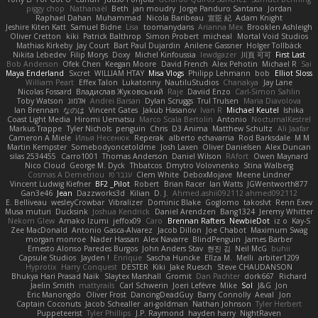
piggy chop
Nathanaël
Beth
jan moudry
Jorge Panduro Santana
Jordan
Raphael Dahan
Muhammad
Nicola Baribeau
宣臣 紀
Adam Knight
Jeshire Kiten Katt
Samuel Bidne
Lisa
toomanydans
Arianna Mex
Brooklen Ashleigh
Oliver Cretton
kiki
Patrick Balthrop
Simon Probert
micheal
Mortal Void Studios
Mathias Kirkeby
Jay Court
Bart Paul Dujardin
Anilene Gassner
Holger Tollbäck
Nikita Lebedev
Filip Morys
Doxy
Michel Kinfoussia
lewdgazer
川頁 可可
First Last
Bob Anderson
Ofek Chen
Keegan Moore
David French
Alex Pehotin
Michael R
Sai
Maya Enderland
Sxcret
WILLIAM HTAY
Misa Vlogs
Philipp Lehmann
bob
Elliot Sloss
William Peart
Effex Talon
Lukatonny
NautiluStudios
Chanakya
Jay Lane
Nicolas Fossard
Владислав Жуковський
Raje
Daviid Enzo
Carl-Simon Sahlin
Toby Watson
אלמוג
Andrei Barsan
Dylan Scruggs
Trul Trulsen
Maria Diavolova
Ian Brennan
なのは
Vincent Gates
Jakub Hasanov
Ivan R
Michael Keutel
Ishika
Coast Light Media
Hiromi Uematsu
Marco Scala Bertolin
Antonio
NocturnalKestrel
Markus Trappe
Tyler Nichols
penguin
Chris
D3 Anima
Matthew Schultz
Ali Jaafar
Cameron A Miele
Илья Несенюк
Reperak
alberto echavarria
Rod Barksdale
M M
Martin Kempster
Somebodyoncetoldme
Josh Laxen
Oliver Danielsen
Alex Duncan
silas 2534455
Carro1001
Thomas Anderson
Daniel Wilson
RAfort
Owen Maynard
Nico Cloud
George M. Dyck
Thbatcos
Dmytro Volovnenko
Stina Walberg
Cosmas A Demetriou
ענבר פז
Clem White
DeboxMojave
Meene Lindner
Vincent Ludwig Kiefner
BF2 _Pilot
Robert
Brian Racer
Ian Watts
JGWentworth877
Gan3e46
Jean
Dazzworks3d
Kilian
D. J.
Ahmed.ashii092112 ahmed092112
E. Belliveau
wesleyCrowbar
Vibralizer
Dominic Blake
Goglomo
takoslvt
Renn Exev
Musa muturi
Ducksink
Joshua Kendrick
Daniel Arendzen
Bang1324
Jeremy Whitter
Nekom Glew
Amako Izumi
jeffox09
Caro
Brennan Rafters
NewbieDot
iz o
Kay-S
Zee MacDonald
Antonio Gasca-Alvarez
Jacob Dillon
Joe Chabot
Maximum Swag
morgan monroe
Nader Hassan
Alex Navarre
BlindPenguin
James Barber
Ernesto Alonso Paredes Burgos
John Anders Stav
현진 김
Neil McG
buhii
Capsule Studios
Jayden !
Enrique
Sascha Huncke
Elīza M.
Melli
arbiter1209
Hyprotix
Harry Conquest
DESTER
Kiki
Jake Ruesch
Steve CHAUDANSON
Bhukya Hari Prasad Naik
Slaytex Marshall
Gromit
Dan Pachter
dork667
Richard
Jaelin Smith
mattyrails
Carl Schwerin
Joeri Lefévre
Mike
Sol
J&G
Jon
Eric Manongdo
Oliver Frost
DancingDeadGuy
Barry Connolly
Aeval
Jon
Captain Coconuts
Jacob Schealler
ari-goldman
Nathan Johnson
Tyler Herbert
Puppeteerist
Tyler Phillips
J.P. Raymond
hayden harry
NightRaven