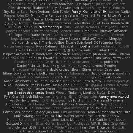
Alexander Olesen
Luke C
Shawn Anderson
Tess
opostol
Jiří Ptáček
JamTarts
Clive McKenzie
Shabeen Barzey - Browne
Josh
Martin Bailey
Espen
Princess
SiryuSama
Kelu
Sean Derham
Sam Fowler
Funny_ Compilation69
htai wu
Nadia
Pupper
John KD
Mimic
The Remodeling Veteran
Talyana S
Parker
Mister Venom
Markku Hakala
Hussien Mohamed
Gaforga VK
Ich Simp
cyril faia
Nipper1er
ふぇ えっ
Tomato Huwaidi
Eduardo ramirez
Peter Bates
Jediah Pesu
Randy Wells
Eilir Ho
Mrunit Churi
Necromantique
Nikki Balsem
Render House
John Hughes
James Gonzales
Cristi Vanderburg
Kaeden Hahn
Timo Erick
Miroslav Šamánek
EfulTopo
The Starius Project
Punch UP: The Top Contender! Official Patreon
Jorge Manuel Cappello Barreto
Sticky Buttons
iiiFahad7
재우 김
Morgsley
Workbench
wegu1
TheHappyElite
Duane Strickland
DC Kasundra
Ross
Marcin Anyszkiewicz
Ricky Robinson
Elizabeth
moot1n
Scott Fredrickson
仁 小野
kb714
Chris
Gabriel Alvarado
哲 董
Fredrik Karlsson
Tristan Lorius
Purpose Architecture
Władysław Pryszczarek
Ashley Fayers
plexlexia
Daniel Tidemo
ALEX NAVARRO
Table On
Edward
Didier Aerlebout
Anton
Sara
Alan
Jeffrey Olson
Riccardo Colombo
OHNE LIMIT
Gionea Alexandru Daniel
philip sisk
Daniel Richman
Ieuan King
Karri Haranko
Autonomous Frontier
Thokozani Mahlanyane
david cachay
Shonn Effner
얍 얍얍
Oreo_tism
Tiffany Edwards
iaksdfg fodkg
ressii
Ioannis Athanasiadis
Nicolò Caterina
aureliana
Khuthadzo Ratshilumela
Grant Mckenney
Tadin Brego
Koji Tsukamoto
Rasool Abrahams
The Entire Universe
Dhruv Singh
Tom Byrom
Łukasz Majorczyk
Niko Tuononen
Pranshu Goyal
Mr Malone
OnPui
王庚
극단수작
Cédrick
Maxime
Wayne120
Omair Omari
L
Yuma Taesu
Kristian
Skyzee's Studio
Igor Sirotov Architects
Teunis Woord
Tinkering Monkey
Stefan
Devan Stolp
Rylai Crestfall
Josh Bishop
xuchang jiang
Hlynur G Asgeirsson
Anonymous Axolotl
Art Ov Nekromorph
正 明
Felix gogo
Joe Ford
Simon
Mana and Mayhem
Abdelkouddouss
ChengXi Yu
Michael Wilson
Amaury Faucon
Njan
Adenta Dar
Brandon Belisle
Karl-Heinz Köster
Ghoulishlycool
Jarle Styve
DHFG
name
Håkan Fors
nathan
Spidey
Jack Rao
Cristian Vigliano
Noah Kollmannsberger
Lutz
Jude Matanguihan
Tezuka
ETM
Marcin Biernat
miaukenzie
Andrew
Horald Bartoldt
ttitim Tang
sahin
Ulises Maldonado
Ben Carlisle
Jake Messer
Exacute3D
주호 정
Ethan Cohen
Metix
Igor Rodriguez
朋弥 林
Elias
Greg Miller
Wonder Lizard588
Gliese 570
Wiola Miszczak
Irina
Олег Гладков
凌太 上村
hullin thierry
Jackson L.
Harri Myllynen
Bojan Kostovic
Owen Connor