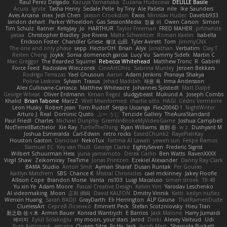
Raul Perez Delgado
Kazuya Yamanaka
Zuzana Hudecova
DELILLE Basile
Acura .Ignite
Tasha Henry
Sedale Pelle
by Tiny
Ale Pašeta
nile
Ike Saunders
Aves Arcana
inex
Jedi Chen
Jaxson Crookston
Ewos
Miroslav Hudec
Davebb933
landon dehart
Parker Wheeldon
Gas SessionMedia
정율 이
Owen Carson
Simon
Tim Schulz
Ratner
KelsyJay
Jo
HARTHUR
Taylor Freeman
FRED MAHER
prfctwhite
yataa
Christopher Bradley
Joe Rivera
Malte Schweitzer
Roman Kaelin
Isabella
Erickson Foster
Chandler Griese
修汰 山田
Tyler Avirett
Tom
JimmyCNX
The one and only phase
sepp
HectorOH
Brian
Alyx
Jonathan
Verbatim
Clay T
Reiten Cheng
Joykk
Sonia domenech garcia
Lucy Vu
Sammy Sidefx
Martin C
Mac Greggor
The Bearded Squirrel
Rebecca Whitehead
Matthew Tronc
R
Gabirél
Force Feed
Radosław Wieczorek
CineArtOhio
Sabrina Munley
Jeroen Bekkers
Rodrigo Terrazas
Yael Ghusoun
Aaron
Adam Jenkins
Pranaya Shakya
Polina Leskova
Sylvain
Traxus
Jehad Maddah
재윤 옥
Irma Andersson
Alex Cullinane-Carrasco
Matthew Whiteacre
Johannes Sjöstedt
Matt Dalpé
George Wheat
Oliver Erdmann
Kenan Regez
sludgybeast
Mukund A
Joseph Combs
Khalid
Brian Tabone
MarzZ
Well Misinformed
charlie otto
HAGI
Cédric Vermeirre
Leon Husky
Robert jean
Tom Rudolf
Sergio Uscanga
Flex2006D !
NightWriter
Arturo J. Real
Dominic Qusto
ぶー うじ
Tenzide Gallery
TheAuraStandard
Paul Friedl
Charles
Michael Dunphy
GremlinBrokeMyVideoGame
Joshua Campbell
NotTerrellBatchelor
Xie Ray
TurtleTheThing
Ryan Williams
政則 谷
w z
Dushyant M
Joshua Esmeralda
Carl-Edwin
retro rocks
EasedChunk2
RayePixlrKay
Houston Gaston
Danizoar
NekoTux
Fattma Al Lawati
yewen sun
Felipe Ramos
Slamuel EC
Key van Thull
George Clarke
EightySeven
Frederic Sigrist
Wilbert Schuurman Hess
yuna yamamoto
Derek Carlin
Ben Watts
RavenXXXX
Virgil Shaw
Zeikomiray
TeaTime
Jonas Printzen
Ezekiel Alexander
Danny Ray Clark
BAMA Studio
Anton Smit
Ayman Sharaf
Dusan Runtak
Per Gouras
Kaitlyn Matchem
SBS
Chance K
Mistral Chronicles
cael mckinney
Jakey Floofle
Allison Cope
Brandon Morse
Vanta
ns103
Luigi Macaluso
simen stroek
19:48
Yu xin Ye
Adam Moore
Pascal Creative Design
Kelvin Yim
Yaroslav Leschenko
AI videomaking
Moon
正和 綱嶋
David KALFON
Dmitry Vinnik
Katti
keilyn nuñez
Wenxin Huang
Sarah BADJI
GrayDarth
Eli Herrington
ALP Gauna
ThatRamenDude
CluelessArt
Cергей Лозенко
Emmett Peck
Stefan Scotzniovsky
Hieu Tran
新之助 佐々木
Armin Bauer
Konrad Wantrych
E Barrios
Jack Malone
Harry Jumaidi
에이지
Eylül Solakoğlu
my moon, your stars
Jarod
Dinki
Alexey Vaitvud
Udi
Yurii Antonyuk
estuine
Queen Sitra
Fy Hy
Jack
Jacob Mars
Shaquita Puckett