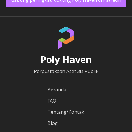
Poly Haven
Perpustakaan Aset 3D Publik
Beranda
FAQ
Tentang/Kontak
Blog