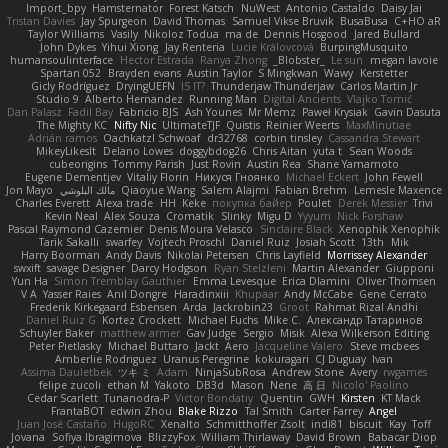
Import_bpy
Hamsternator
Forest Katsch
NuWest
Antonio Castaldo
Daisy Jai
Tristan Davies
Jay Spurgeon
David Thomas
Samuel Vikse Bruvik
BusaBusa
C+HO aR
Taylor Williams
Vasily
Nikoloz Todua
ma de
Dennis Hosgood
Jared Bullard
John Dykes
Yihui Xiong
Jay Renteria
Lucie Královcová
BurpingMusquito
humansoulinterface
Hector Estrada
Ranya Zhong
_Blobster_
Le sun
megan lavoie
Spartan 052
Brayden evans
Austin Taylor
S Mingkwan
Wawy
Kerstetter
Gicly Rodríguez
DryingUEFN
IS IT?
Thunderjaw Thunderjaw
Carlos Martin Jr
Studio 9
Alberto Hernandez
Running Man
Digital Ancients
Vlajko Tomić
Dan Palasz
Fadil Bay
Fabricio BJS
Ash Younes
Mr Memz
Paweł Krysiak
Gavin Dasuta
The Mighty KC
Nifty Nic
UltimateTJF
Quistis
Reinier Weerts
MaxMinutiae
Adrián ramos
Oachkatzl Schwoaf
dr32768
corbin tinsley
Cassandra Stewart
MikeyLikesIt
Delano Lowes
doggybdog26
Chris Aitan
yuta t
Sean Woods
cubeorigins
Tommy Parish
Just Rovin
Austin Rea
Shane Yamamoto
Eugene Dementjev
Vitaliy Florin
Никуся Гноянко
Michael Eckert
John Fewell
Jon Mayo
مالك البلوشي
Qiaoyue Wang
Salem Alajmi
Fabian Brehm
Lemesle Maxence
Charles Everett
Alexa trade
HH
Keke
покупка байер
Poulet
Derek Messier
Trivi
Kevin Neal
Alex Souza
Cromatik
Slinky
Migu D
Yyyum
Nick Forshaw
Pascal Raymond Cazemier
Denis Moura Velasco
Sinclaire Black
Xenophik Xenophik
Tarik Sakalli
swarfey
Vojtech Proschl
Daniel Ruiz
Josiah Scott
13th
Mik
Harry Boorman
Andy Davis
Nikolai Petersen
Chris Layfield
Morrissey Alexander
swxift
savage Designer
Darcy Hodgson
Ryan Stelzleni
Martin Alexander
Giupponi
Yun Ha
Simon Tremblay Gauthier
Emma Levesque
Erica Dlamini
Oliver Thomsen
V A
Yasser Raies
Anil Dongre
Haradinxiii
Khupaar
Andy McCabe
Gene Cerrato
Frederik Kirkegaard Esbensen
Arda
Jackrobin23
Groot
Rahmat Rizal Andhi
Daniel Ruiz G
Kortez Crockett
Michael Fuchs
Mike C.
Александр Татаринов
Schuyler Baker
matthew armer
Gav Judge
Sergio
Misik
Alexa Wilkerson Editing
Peter Pietlasky
Michael Buttaro
Jackt
Aero
Jacqueline Valero
Steve mcbees
Amberlie Rodriguez
Uranus Peregrine
kokuragari
CJ Duguay
Ivan
Assima Dauletbek
ツキ ミ
Adam
NinjaSubRosa
Andrew Stone
Avery
rwgames
felipe zucoli
ethan M
Yakoto
DB3d
Mason
Nene
高 日
Nicolo' Paolino
Cedar Scarlett
Tunanodra-P
Victor Bondatiy
Quentin
GWH
Kirsten
KT Mack
FrantaBOT
edwin Zhou
Blake Rizzo
Tal Smith
Carter Farrey
Angel
Juan José Castaño
HugoRC
Xenalto
Schmitthoffer Zsolt
indi81
biscuit
Kay
Toff
Jovana
Sofiya Ibragimova
BlizzyFox
William Thirlaway
David Brown
Babacar Diop