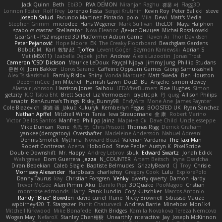
Jack Quinn
Beth
Ebi3D
RVA DEMON
Niranjan Raghu
경문 서
Flagg3D
Lonnon Foster
Rolf Frey
Lorenzo Festa
Sergei Krutihin
Kevin Roy
Peter Balicki
steve
Joseph Salud
Facundo Martinez Pintado
polo
Mila
Dewi
Matt's Media
Stephen Grimm
microdee
Hans Wegener
Mark Sullivan
theLOF
Maya Halphon
szabolcs csaszar
Stellarator
Now Eleanor
Денис Оницев
Michał Roszkowski
GearGrit - PS2 inspired 3D Platformer Action Game!
Raven Ai
Thor Davidsen
Peter Pejanović
Hope Moore
EK
The Creaky Floorboard
Beachglass Gardens
Bobbit M.
Karl
敦智 紀
Tjoffex
Levent Göçer
Szymon Kaniewski
Adrian S
Mat (M5X11)
Izabella Dębek
john
Andrew
Alexis Lazootin
Jonas Trost
Cameron 'CSD' Dickson
Maurice LeDoux
Fayçal Njoya
Jimmy Jung
Phillip Studans
준현 이
Jorn Bakker
Lloros Sarano
Caffeine Oppsum Games
Giorgi Samukashvili
Alex Tsiskarishvili
Family Rislov
Shiny
Vonda Marquez
Matt Sweda
Ben Houston
DeeEmmCee
Jim Mitchell
Hamish Gawn
DocD
Bu
Angelie
simon dewey
Alastair Johnson
Harrison Jones
Saihou
LEDAfterBurners
Roe Hughes
Simon
getzity
K.O Tsitra Eht
Brett Seipel
Liz Vermoesen
cryptic pk
PJ
quig
Allison Philips
anaptr
RenAzuma's Things
Risky_Bunny98
EndyArts
Mone Ane
James Paynter
Cole Blazevich
家維 張
Jakub Kukuryk
Kemberlyn Pegus
BOOSTED UK
Ryan Sanchez
Nathan Apffel
Mitchell Winn
Tania
Ieva Straupmane
金 康
Robert Marino
Victor De los Santos
Manfred
Philipp Jainz
Марина Ск
Dave Child
UncleJesseppe
Mike Duncan
Rene
名氏 无
Chris Priscott
Thomas Rigg
Derrick Graham
yankee (derogatory)
Overshafter
Madeleine Andersson
Nahuel Adreani
Dennis Smolek
Mythina
Noward Beast
Valerian Vardania
The Taxi Man
Robert Contreras
Azerta
HoboGod
Steve Pedler
Austyn K
PixelScribe
Double Downshift
Mr. Happy
Andrey Lebrov
sbuk
Edward Swartz
Jonah Edick
Wahrgrave
Dom Guerrera
Jazza
N_COUNTER
Artem Beitsch
Iryna Osadcha
Diran Bebekian
Caleb Slagle
Baptiste Belmudes
GrizzlyBeard
CJ
Troy
Chrisie
Morrissey Alexander
Harpbeats
charliehsy
Gregory Cook
Lulu
ExplorePolo
Danny Taurus
kay
Christian Forsgren
Venky
qwerty qwerty
Damon Hardy
Trevor McGee
Alan Pimm
Aku
Danilo Pipi
3DQuake
PooMagoo
Cristian
montrose edmonds
Harry
Frank Lundin
Cory Kutschker
Marcos Antonio
Randy "Blue" Bowden
david curiel
Rune
Nicky Brownell
Sibusiso Mauze
wpbirney420
T. Stargazer
Punit Chaturvedi
Andrew Barrie
Minehow
Mon1k4
Mitchell Kirkwood
Mike Bonafede
Keith Bridges
Kamila Novakova Tereza Nemcova
Wogan May
NefaroX
Stanley Chen榕樹
Unearthly Interactive
Jay
Joseph McKinnon