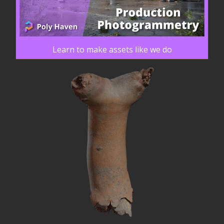
Learn to make assets like we do