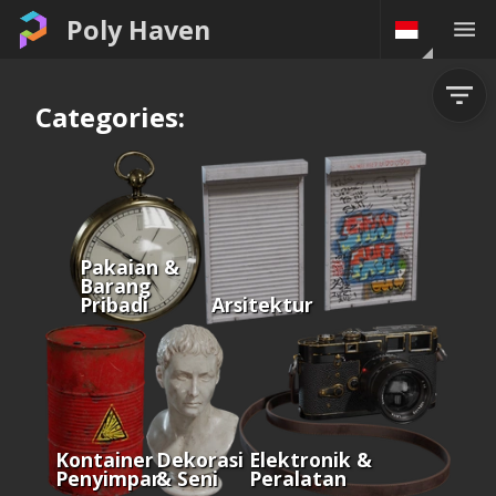
Poly Haven
Categories:
Pakaian &
Barang
Pribadi
Arsitektur
Kontainer &
Dekorasi
Elektronik &
Penyimpanan
& Seni
Peralatan