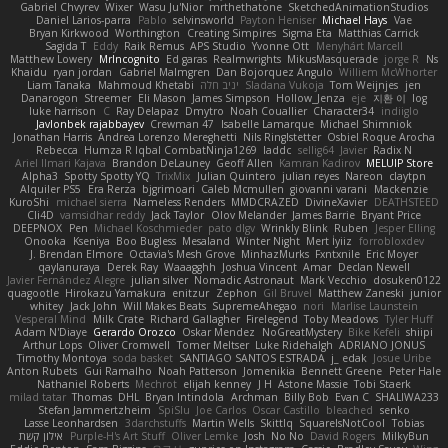
Gabriel Chvyrev
Wixer
Wasu Ju'Nior
mrthethatone
SketchedAnimationStudios
Daniel Larios-parra
Pablo
selvinsworld
Payton Heniser
Michael Hays
Vae
Bryan Kirkwood
Worthington
Creating Simpires
Sigma Eta
Matthias Carrick
Sagida T
Eddy
Raik Remus
APS Studio
Yvonne Ott
Menyhárt Marcell
Matthew Lowery
MrIncognito
Ed garas
Realmwrights
MikusMasquerade
jorge R
Ns
Khaidu
ryan jordan
Gabriel Malmgren
Dan Bojorquez Angulo
Williem McWhorter
Liam Tanaka
Mahmoud Khetabi
יניב חלה
Sladana Vukoja
Tom Weijnjes
jen
Danarogon
Streemer
Eli Mason
James Simpson
Hollow_Jenza
eje
지환 이
log
luke harrison
C
Ray Delapaz
Dmytro
Noah Couallier
Character34
indiiglo
Javlonbek rajabbayev
Crewman 47
Isabelle Lamarque
Michael Shimniok
Jonathan Harris
Andrea Lorenzo Mereghetti
Nils Ringlstetter
Osbiel Roque Arocha
Rebecca
Humza R Iqbal CombatNinja1269
laddc
sellig64
Javier
Radix N
Ariel Ilmari Kajava
Brandon DeLauney
Geoff Allen
Kamran Kadirov
MELUIP Store
Alpha3
Spotty Spotty YQ
TrixMix
Julian Quintero
julian reyes
Nareon
claytpn
Alquiler PS5
Era Rerza
bjgrimoari
Caleb Mcmullen
giovanni varani
Mackenzie
KuroShi
michael sierra
Nameless Renders
MMDCRAZED
DivineXavier
DEATHSTEED
Cli4D
vamsidhar reddy
Jack Taylor
Olov Melander
James Barrie
Bryant Price
DEEPNOX
Pen
Michael Koschmieder
pato dlgv
Wrinkly Blink
Ruben
Jesper Elling
Onooka
Kseniya
Boo Bugless
Mesaland
Winter Night
Mert İyiiz
forrobloxdev
J. Brendan Elmore
Octavia's Mesh Grove
MinhazMurks
Fxntxnile
Eric Moyer
qaylanuraya
Derek Ray
Waaagghh
Joshua Vincent
Amar
Declan Newell
Javier Fernández Alegre
julian silver
Nomadic Astronaut
Mark Vecchio
dosuken0122
quagootle
Hirokazu Yamakura
enitzur
Zephon
Gil Bruvel
Matthew Zaneski
junior
whitey
Jack John
Will Makes Beats
SupremeAhegao
nori
Marlise Launstein
Vesperal Mind
Milk Crate
Richard Gallagher
Firelegend
Toby Meadows
Tyler Huff
Adam N'Diaye
Gerardo Orozco
Oskar Mendez
NoGreatMystery
Bike Kefeli
shiipi
Arthur Lops
Oliver Cromwell
Tomer Meltser
Luke Ridehalgh
ADRIANO JONUS
Timothy Montoya
soda basket
SANTIAGO SANTOS ESTRADA
j_ edak
Josue Uribe
Anton Rubets
Gui Ramalho
Noah Patterson
Jomenikia
Bennett Greene
Peter Hale
Nathaniel Roberts
Mechrot
elijah kenney
J H
Astone Massie
Tobi Staerk
milad tatar
Thomas
DHL
Bryan Intindola
Archman
Billy Bob
Evan C
SHALIWA233
Stefan Jammertzheim
SpiSlu
Joe Carlos
Oscar Castillo
bleached
senko
Lasse Leonhardsen
3darchstuffs
Martin Wells
Skittlq
SquareIsNotCool
Tobias
אילון קשת
Purple-H's Art Stuff
Oliver Lemke
Josh
No No
David Rogers
MilkyBun