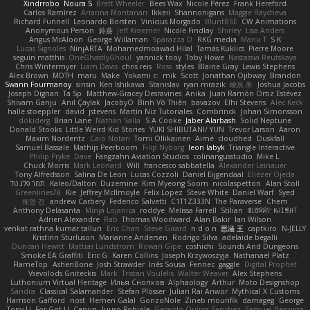
Xindrrobo
Noura S
Brett Wheeler
Bees Wax
Nicole Pérez
Frank Hereford
Carlos Ramírez
Arianna Montanari
Ikkeii
Shannonigans
Maggie Raycheva
Richard Funnell
Leonardo Borsten
Vinicius Morgado
BluntBSE
CW Animations
Anonymous Person
鈴葵
Jeff Kraemer
Nicole Findlay
Shirley
Lisa Anders
Angus McAloon
George Willaman
Sparazza D
RKG media
Manu T
S K
Lucas Signoles
NinjARTA
Mohamedmoawad Hilal
Tamás Kuklics
Pierre Moore
seguin matthis
OneGhastlyGhoul
yannick tooy
Toby Howe
Nastassia Reutskaya
Chris Wintermyer
Liam Davis
chris reis
Ross
styles
Blaine Gray
Lewis Stephens
Alex Brown
MDTH
maru
Make
Yokami c:
mik
Scott
Jonathan Ojibway
Brandon
Swann Fourmanoy
sinsin
Ken Ishikawa
Stanislav
ryan mrazik
峻辰 朱
Joshua Jacobs
Joseph Dignan
Ta Sp
Matthew-Gracey Desravines
Anika
Juan Ramón Ortiz Estévez
Shivam Ganju
Anıl Çaylak
JacobyO
Bình Võ Thiên
bavazov
Elhi Stevens
Alec Keck
halle stoeppler
david
jstevens
Martín Niz Tutoriales
Combrinck
Johan Simonsson
dokiderg
Brian Lane
Nathan Salla
S A Cooke
Jaber Alarbash
Solid Neptune
Donald Stooks
Little Weird Kid Stories
YUKI SHIBUTANI/ YUN
Trevor Larson
Aaron
Maxim Nordentz
Caio Notari
Tomi Ollikainen
Aimé
cloudhed
Duskfall
Samuel Bassale
Mathijs Peerboom
Filip Nyborg
leon labyk
Triangle Interactive
Philip Pryke
Dave
Fangzahn Aviation Studios
colinangusstudio
Mike L.
Chuck Morris
Mark Leonard
Will
francesco sabbatella
Alexander Leinauer
Tony Alfredsson
Salina De Leon
Lucas Cozzoli
Daniel Eijgendaal
Eliézer Ojeda
תמר פלג טל
Kaleo/Dalton
Duzemine
Kim Myeong Soom
nicolaspetton
Alan Stoll
Greenlines78
Kie
Jeffrey McIlmoyle
Felix Lopez
Steve White
Daniel Warf
Syed
혜영 전
andrew Carbery
Federico Salvetti
C1T1Z333N
The Paraverse
Chem
Anthony Delasanta
Minja Lojanica
roddye
Melissa Farrell
Stilian
ꌃ꒒ꀎꋪꋪꌩ ꀘꈤꀤꁅꃅ꓄
Adrien Alexandre
Rab
Thomas Woodward
Alan Bakir
Ian Wilson
venkat rathna kumar talluri
Eric Chan
Steve Girard
n d o n
思涵 王
captkiro
N-JELLY
Kristinn Sturluson
Marianne Andersen
Rodrigo Silva
adelaide begalli
Duncan Hewitt
Mattias Lundstrom
Rowan Gipe
coshichi
Sounds And Dungeons
Smoke EA Graffiti
Eric G
Karen Collins
Joseph Krzywoszyja
Nathanaël Platz
FlameTop
AshenBone
Josh Strawder
Inês Sousa
Fennec
gaggle
Digital Prophet
Vsevolods Gniteckis
Mark
Tristan Voulelis
Walter Weaver
Alex Stephens
Luthonium Virtual Heritage
Илья Снопков
Alphaology
Arthur
Moto Designshop
Sandra
Classical Salamander
Stefan Plösser
Julian Rai Anwor
Mythical X Customs
Harrison Gafford
nost
Hemen Galal
GonzoNole
Zineb mounfik
damageg
George
Tony Li
For Got U
Canun
Juuso Pohjola
Gerardo Quiros Sanchez
Samuel Benning