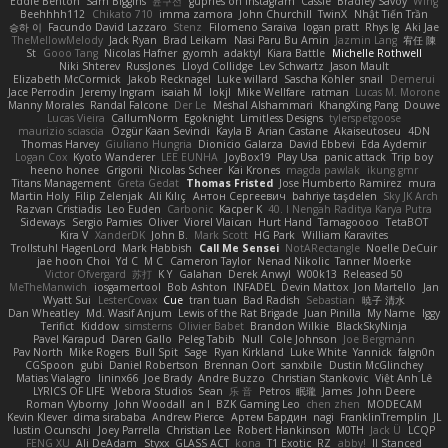
Eddie Benton
Sam Biggins
윤구선
gupries on Instagram
Cassie
Bradley Savoy
Wing
Beehhhh112
Chikato 710
imma zamora
John Churchill
TwinX
Nhật Tiến Trần
승하 이
Facundo David Lazzaro
Stenz
Filomeno Saraiva
logan pratt
Rhys lg
Aki Jae
TheMellowMelody
Jack Ryan
Brad Leikam
Nasi Paru Bu Amin
Jazmin Lang
宥任 陳
St
Gooo Tang
Nicolas Hafner
gyomh
adaktyl
Kiara Battle
Michelle Rothwell
Niki Shterev
RussJones
Lloyd Collidge
Lev Schwartz
Jason Mault
Elizabeth McCormick
Jakob Recknagel
Luke willard
Sascha Kohler
snail
Demerui
Jace Perrodin
Jeremy Ingram
isaiah M
lokjl
Mike Wellfare
ratman
Lucas M. Morone
Manny Morales
Randal Falcone
Der Le
Meshal Alshammari
KhangXing Pang
Douwe
Lucas Vieira
CallumNorm
Egoknight
Limitless Designs
tylerspetgoose
maurizio sciascia
Özgür Kaan Sevindi
Kayla B
Arian Castane
Akaiseutoseu
4DN
Thomas Harvey
Giuliano Hungria
Dionicio Galarza
David Ebbevi
Eda Aydemir
Logan Cox
Kyoto Wanderer
LEE EUNHA
JoyBox19
Play Usa
panic attack
Trip boy
heeno honee
Grigorii
Nicolas Scheer
Kai Krones
magda pawlak
ikung gmr
Titans Management
Greta Gedat
Thomas Fristed
Jose Humberto Ramirez
mura
Martin Holy
Filip Zelenjak
Ali Kılıç
Антон Сергеевич
bahriye taşdelen
Sky JK Arch
Razvan Cristiadis
Leo Euden
Carbonic
Kacper K
40. I Nengah Raditya Karya Putra
Sideways
Sergio Pamies
Oliver
Viorel Vlaican
Hurt Hand
Tamagoooo
TetaBOT
Kira V
XanderDK
John B.
Mark Scott
HG Park
William Karavites
Trollstuhl HagenLord
Mark Habbish
Call Me Sensei
NotARectangle
Noelle DeCuir
jae hoon Choi
Yd C
M C
Cameron Taylor
Nenad Nikolic
Tanner Moerke
Victor Ofvergard
苏打
K Y
Galahan
Derek Anwyl
W00k13
Released 50
MeTheManwich
iosgamertool
Bob Ashton
INFADEL
Devin Mattox
Jon Martello
Jan
Wyatt Sui
LesterCovax
Cue
tran tuan
Bad Radish
Sebastian
暁子 清水
Dan Wheatley
Md. Wasif Anjum
Lewis of the Rat Brigade
Juan Pinilla
My Name
Iggy
Terifict
Kiddow
simsterns
Olivier Babet
Brandon Wilkie
BlackSkyNinja
Pavel Karapud
Daren Gallo
Peleg Tabib
Null
Cole Johnson
Joe Bergmann
Pav North
Mike Rogers
Bull Spit
Sage
Ryan Kirkland
Luke White
Yannick
falgn0n
CGSpoon
gubi
Daniel Robertson
Brennan Oort
sanxbile
Dustin McGlinchey
Matias Vialagro
lininx66
Joe Brady
Andre Buzzo
Christian Stankovic
Việt Anh Lê
LYRICS OF LIFE
Webora Studios
Sean
乐 音
Petros
眠瓏
James
John Deere
Roman Vyborny
John Woodall
an l
BZK Gaming Leo
chen zhen
MODECAM
Kevin Klever
dima sirababa
Andrew Pierce
Артем Бардин
nagi
FranklinTremplin
JL
Iustin Ocunschi
Joey Parrella
Christian Lee
Robert Hankinson
M0TH
Jack Ü
LCQP
FENG XU
Ali DeAdam
Styxx
GLASS ACT
kona
T1 Exotic
RZ
abby!
ll Stanced