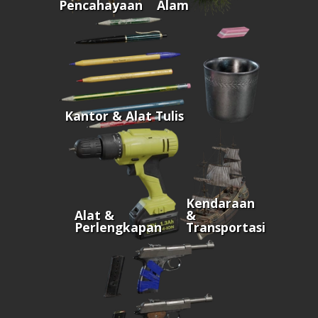
Pencahayaan
Alam
Kantor & Alat Tulis
Kendaraan
Alat &
&
Perlengkapan
Transportasi