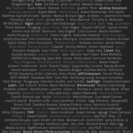
Michigan J Frog
Harvey Fong
CJ Guzman
Beefyblimps
Joakim Dahl
Jose
BingusGringus
Dale
Sid Brown
Jānis Circenis
Masashi Ueda
Bill Kinnon
Max Topham
Austin Walzl
Hannes
Rens Bais
qualtro
Piotr
Andrew Stevenson
anthony lawrence
Stuart Marsh
Frans Verbaas
Adam Murtomaa
Phil Galler
Matthew Garnett-Frizelle
Saliven
Markus Michael Egger
Andrew
J
Caramel the Vixen
Timothy J. Aveni
Moth
James Miller
z
Nico Marniok
Timothy G. McKenna
MY.NIGNIG Jr.
Kigon
John Cido
Der12teEisvogel
Brad Corlett
Basti
maj
LaCimaise
Thom Bakker
Chogang
Jason Pielak
Tiran Dagan
Claude GIROLET
Darian Smith
Joenne Hub-Strobl
Shannon
Gary English
Colin Dunne
Martin Koťátko
Alexis Shuping
William Lee
Trevor Hughes
Gabriella Caldwell
Vasili Rodriguez
Jeremy Brouwer
Erik Dodolović
Paulo Henrique
Hoodwinkedfool
Ruben Vroman
David Sibley
Emil Herzenstiel
Charles Janson
Christian Gomez
James Wilson
Niko Bidoli
Danny Arnold
CGJackB
Jeremy Nelson
Anton Heymann
Leo S
Brendon Padjasek
Evan Tillett
Bryan Applegate
Dylan Hall
J Ewell
Dys
Quddle Jameson
patrick siemer
nate
Mareno Harr Olsen
Brett Williams
GREENCom'e Mapping
Ryan Bell
Xcrow
Pedro Javier Somoza Hernando
Paul Klingberg
Olivié Bouchard
Damiano Mazzocchini
Raven Realm
Johann Oosthuizen
Scott
Robert Tolppi: Support My Content
Randy Bloom
henrik rasmussen
Greenheart
Ransom Bergen
Andreas Wetter
Edomod
PD100 Academy of Art
Clafoutis
Arttu Piisila
JeffChristiansen
Daniel Phakos
SETH WEBER
Sebastian Witt
Tom Pike
Kenleung Leung
Enrique Gonzalez
Zack Bishop
Rouge guy
brandon dudley
Joel Gordils
GadFlight
Charles Herrmann
Justin
LvH
K Anon
Richie
Karim Mohamed
Weichnudel
Marcus Grennborg
christian cuttino
DaveHuman
juanito
Johan L
Theresa A. Carroll
Iain Black
Einarr
Volatility
Stephen Smith
joshy west xoxo
Łukasz Pawłowski
Anthony Dilmore
Daniel Schmid Leal
Steele
Nitrosimi96
ANonEMoose
Gun Metal Games
macoll macoll
Brandon Joffe
Cory robertson
Ember
Sage Himeros
Sweeper3D
Bruno Yudi
Daddios Studios
Aleksey Pollack
Lotus
Fabrizio Guidotti
Esbern Hansen
ran nie
Justper's Furry Avatar World
Kevin LomondDesign
Victor Ghyssens
749R
CGautos
Kevin Anderson
dusan tomas
Jegregg
Travis Lemieux
Philipp T
David Pulcifer
Thomas Elliott
John Gutwin
Sara Tarr
Shay
CT
Jermaine Bouyea
Liam Smyth
Jim Bob
Michael Loh
doctor25th
Larry Jenkins
sv
Andrew Lamb
Hamad
rendered_pixel
der_mihi
Worked Wood
Alan Figg
Matias Dubos
BigWhiteLion
Karolina En
David Curiel
alec1025
BeepCodeMusic
Ben Granger
Bruno Simon (Three.js Journey)
Michelle Ma
Ben
glassapple 325
Woof