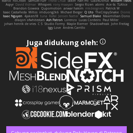
Marco
noCrxdit
Samuel Furr
Trisha Chua
Skkiff
nan mi
GlazeDonut
William Travis
Aspyr
David Vidmar
Whispers
rony maayan
Sergio Rizen
abimi
Ace 6s
TLAlice
Brandon Gowera
Qupomotion
anwar hakim
mkdesigners
Patrick W
Isaac Castañeda
Miltos
imduong2k6
Michael Berger
Q Uto
TheCrispySnake
Dionis
Isaac Nguyen
4jakers18
tuna
Rafal
Jeroen Natter
Samuel Blake
Maximillian Dono
draqon ofwhitestars
Ash Patron
Lorenzo
Lucas Cordeiro
Paul Miller
johan henrik de vries
C S
Studio Formy
Maple Riemer
Shadowfreak
John Freitag
Iggy Love
Andres Carrillo
Juga didukung oleh:
Gabung peringkat, dukung Poly Haven di Patreon