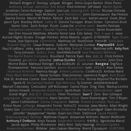
William Bergen II
Slompy
yotpak
Morgan
Ximo Llopis Barber
Piero Perez
Anthony Simuel
astroblur
Erik Miller
Fred Vollmer
Jeff Kissel
Martin Býšek
Jonathan Caron-Roberge
Gaston
Jose Luis
seryong kim
till toe
Nicolas Ocheda
Clemente Gonzalez
Sean McSharry
Jack Palmstrom
John Daineusaure
Bas Peeters
Sascha Donie
Marvin W Parker
Patrick
Zach Ball
Isaac
katren wood
Deek_Blue
Jason Eyre
Bradley Wilson
Cathy W
Dennis Torosyan
Brian Dolan
Cameron Koch
Xavier Caliz
Zach Robyn
Fizzle
Lukas Ess
andrea cerini
Keerthi Pachala
Benjamin Learmonth
Claudia Toyama
Von Piper Flowers
Søren Rosendahl
Van Den Heuvel Matthew
Alberto Ferrer Lara
Edo Salvej
Pzit
✧ 𝔪𝔞𝔯𝔦 ✧
eeee
Aurora Nights Studio
Dougal Henken
Attila Malarik
uujann
D1REW00F
Ryan Dunn
mura
Jose Espinoza
iiiimmmm
Matthias LN
SteelDriver
Henri49
Solid Jake
Ricardo Negrete
Саша Ячмень
Solacen
Martynas Gurskas
PlaytestDS
Aren
Paul R LeBlanc
vikky
sepehr sabour
Silly Killy
Benoît Texier
Matthew Jeffs
Kelly Port
Tony Johnson
Sadie J. Foxx
SilentWatcher28
Jose Francisco Martinez
The Name Brand Company
Bouillard
Patrick Ryan
Keu
皓欽 涂
Chris DeVere
Foxokles
garzatron
cyclump
Joshua Dunfee
Giulio Chiaramonte
John Doe
Mornè Blake
Mateusz Relinger
Elia ALMALIKI
JC
uiiunan
Rongina
DigiTaco
Thierwaechter
Francois Gandon
Aaron Mceachern
kath
AREA 6
Alan Farkas
Humoud Al-Amiri
Rasmus Hauge
Arlene Lukkarila
ColdRice25
Anthea Ward
Peter Mark Wittmann
Pascal Scrivani
Elias Jimenez
Lawrence Rogers
Kurt Boyer
Risk 📀
Andreea Cosma
Dan Greenheck
Annette Pew
Stories Beyond The Borders
Spark PJ
Mohamad Hadlah
Kyle Mitrione
Ty Grenier
dddddrdrdrdrdr
Marcell Ceslowsky
Cedoulain
Jeff McGowan
Carlos Filipe
Oleg
Elsie
Markus Löchte
Anton Howell
Alexander Adelmann
Spirit-Rush
Moritz Schmidtchen
Liam
Derek Wight
幸史 松下
Eduardo
Peter Thomson
Sean T
Zero
Ben Gillespie
yuijung seo
Imagined Realms
Alani Sanders
Deck
Dane Reisenbigler
Tim O'Bryan
Jason Cuthbertson
Zerina Cmajcanin
FabFab
Robert A Lohaus
Paul Lau
Robin Nuen
jeffsarge
Alexandro Torres
Volico72
morzsa
Jesse Marku
Allan Wright
Drake Gao
Julileeheehee
Aleksandra Stefanova
Bernard Landgraf
Daan Bootsma
Jennifer "daysparrow" Harlan
Kuan lun Chen
DaDrood
Laura Pesenti
Brianna Janssen Saldivar
Matthew Chapin
Alexander Wilhelm
Martin Wittfooth
Anthony F DeMarco
Alejo Parada
Alejandro Soriano
中村秀人
Agnieszka Marut
Jacob apple
Philip Windecker
Matz Klint
Sally Hastings
Michael Updike
Alexandra Forman
MrIsklar
Jean-Cassien Marmey
Weird Oposssum
LIUBOYAN