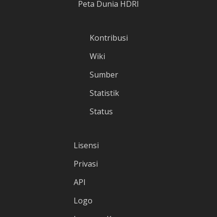
Peta Dunia HDRI
Kontribusi
Wiki
Sumber
Statistik
Status
Lisensi
Privasi
API
Logo