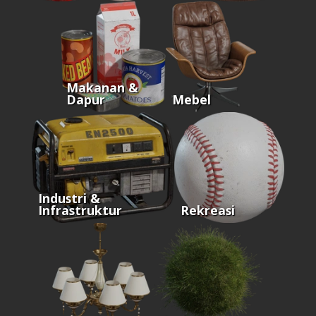
Makanan &
Dapur
Mebel
Industri &
Infrastruktur
Rekreasi