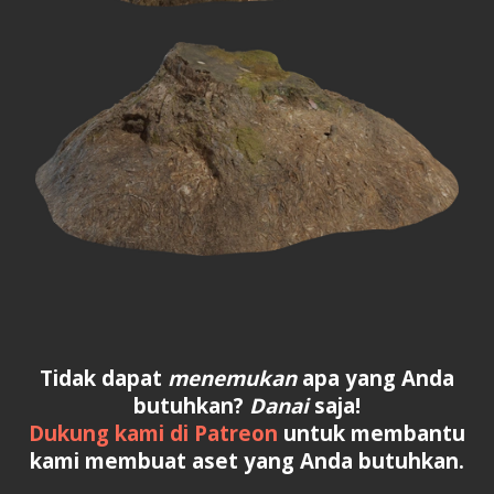
Tidak dapat
menemukan
apa yang Anda
butuhkan?
Danai
saja!
Dukung kami di Patreon
untuk membantu
kami membuat aset yang Anda butuhkan.