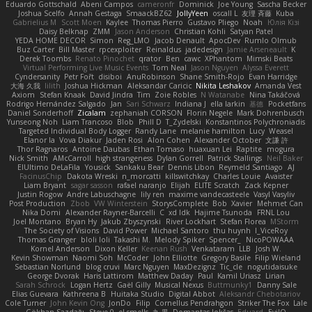
Eduardo Gottschald
Abeni Campos
cameronfr
Dominick
Joe Young
Sascha Becker
Joshua Scelfo
Annah Gestaga
SmaackBZ62
JollyYeen
oscall L
友理 斉藤
Kuba
Gabrielius M
Scott Moen
Kaylee
Thomas Pierro
Gustavo Pliego
Noah
Юлія Кізі
Daisy Belknap
ZMM
Jason Anderson
Christian Kohli
Satyan Patel
YEDA HOME DECOR
Simon
Reg_LMO
Jacob Denault
ApocDev
Rumlo Olmub
Buz Carter
Bill Master
rpcexploiter
Reinaldus
jadedesign
Jamie Arseneault
K
Derek Toombs
Renato Pinochet
qrator
Ben
cawc
XPhantom
Mimski Beats
Virtual Performing Live Music Events
Tom Neal
Jason Nguyen
Alyssa Everett
Cyndersanity
Petr Fořt
disiboi
AnuRobinson
Shane Smith-Rojo
Evan Harridge
大海 久我
lilith
Joshua Hickman
Aleksandar Caricic
Nikita Leshakov
Amanda Vest
Axiom
Stefan Knaak
David Jindra
Tim
Zoie Robles
N Watanabe
Nina Takáčová
Rodrigo Hernández Salgado
Jan
Sari Schwarz
Indiana J
ella larkin
基德
Pocketfans
Daniel Sonderhoff
Zicalam
zephaniah CORSON
Florin Negele
Mark Dohrenbusch
Yunseong Noh
Liam Trancoso
Blob
Phill D
T_Zydelski
Konstantinos Polychroniadis
Targeted Individual Body Logger
Randy Lane
melanie hamilton
Lucy
Weasel
Elanor la
Vova Diakur
Jaden Rosi
Alon Cohen
Alexander October
文謙 許
Thor Ragnaros
Antoine Daubas
Ethan Tomaso
huaxuan Lei
Raptite
mogura
Nick Smith
AMcCarroll
high strangeness
Dylan Gorrell
Patrick Stallings
Neil Baker
ElUltimo DeLaFila
Yousick
Sankaku Bear
Dennis Libon
Reymeld Santiago
AJ
FacinusChip
Dakota Wreski
n_morcatti
killswitchkay
Charles Louie
Avaister
Liam Bryant
sagar sasson
rafael naranjo
Elijah
ELITE Scratch
Zack Kepner
Justin Rogow
Andre Labuschagne
lily ren
maxime vandecasteele
Vasyl Vasyliv
Post Production
Zbob
VW Winterstein
StorysComplete
Bob
Xavier
Mehmet Can
Nika Domi
Alexander Rayner-Barcelli
C
xd Idk
Hajime Tsunoda
FRNL Lou
Joel Montano
Bryan Hy
Jakub Zbyszynski
River Lockhart
Stefan Florea
MStorm
The Society of Visions
David Power
Michael Santoro
thu huynh
I_ViceRoy
Thomas Granger
bloli loli
Takashi M.
Melody Spiker
Spencer_
NicoPOWAAA
Kornel Anderson
Dixon Keller
Keenan Rush
Venkataram
LLB
Josh W.
Kevin Showman
Naomi Soh
McCoder
John Elliotte
Gregory Basile
Filip Wieland
Sebastian Norlund
blog cruvi
Marc Nguyen
MaxDezignz
Tic_cle
nogutidaisuke
George Dvorak
Haris Lattirom
Matthew Daday
Paul
Kamil Uriasz
Lirian
Sarah Schrock
Logan Hertz
Gaël Gilly
Musical Nexus
Buttmunky1
Danny Sale
Elias Guevara
Kathreena B
Huitaka Studio
Digital Abbot
Aleksandr Chebotariov
Cole Turner
John Kevin Ong
JonDo
Filip
Cornellus Pendrahgon
Striker The Fox
Lale
Gökhan Sazdağı
Steve-0
el smells
丸 黒
Domantas Jokšas
Eduard
EvilQ