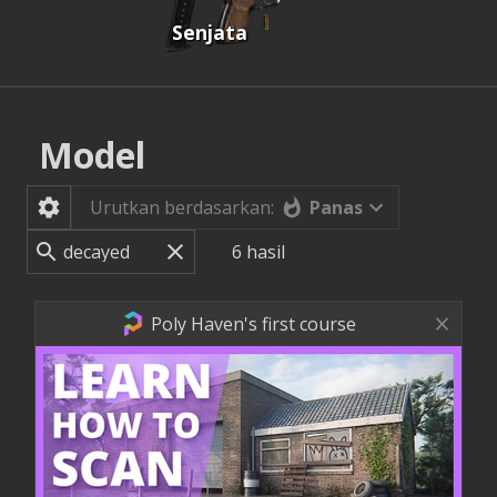
Senjata
Model
Panas
Urutkan berdasarkan:
6
hasil
Poly Haven's first course