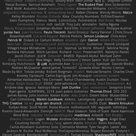
ThatDude69
Edward Greenberg
Scruffy Wolf
Irwin Jomar
曜萌 石
Stephen Griffith
Pascal Bureau
Samuel Avraham
Steve Cypert
The Rusted Pixel
Alex Söderström
MoE MoW
Autumn Grace
Leonardo Grosso
Alexander Williams
KerriTheWriter
alejandro chavez herrera
V
ramandeep kaur
Rafael Oliveira
Wendy Morris
Matze
Kelley Womble
Nicolas Ocheda
Kiba
Crunchy Numbers
El/Ellie/Eleanor
Sean Humphrey
Franco
Malik
LotionZulu
Punchersize
Neil Rowe
Nicolas
Genevieve Dumas
rich
cav528
Troy Lutz
ahrotahn
Sethu Nguna
Maciej Krzyszkowski
Jonathan Mullen
Reid Ellis
Robert Jefferson
Philippe Authier
yunlai hao
Juan Fonseca
Paulo Trecenti
Karol Droszcz
Fancy Flannel
J Chris Druce
BraanFlakes08
Cut and Ripped
Patrick Perkins
Simon Lindauer
Chris Arko
Patrick M
Didadi Le
Callum Walton
etudenc
zylo
Daniel
Artem Zhuzhlikov
Sam Gao
Womp
Francois Lord
AirSickLowLander
Guillermo
Henrik Lindqvist
Village's hope Miniatures
Spark Lab
Seamus
La Monk
Kitsun3
Sabrina Yeong
Barbara Hanusiak
Mitch Landers
Richard
Haan
Pressman505
Katelynn Parsec
Jacob Duhon
포로루
Deborah
84d93r
Ryszard Abdul
Michael Zahn
Diego Bermudez
Raw Magic
Kelly Tomlinson | Vision Space
VuD
Jaii Orozco
Kimberly Hutchinson
貴 山崎
Ayomide Awe
Sicong Ouyang
bjakbjak
Davide Medici
Padraic McQuarrie
david james
Toriten57
Ginsnile Allen
Moritz Cremer
Made by Miri
Tobias Jensby
Robert Bergman
martin
NebularStreams
Charles Chen
Anxiety Opossum
Carlos Esplugues
Jim Kneuper
sebastian botero
Almantas Vasiliauskas
Tess Cornwall
Rahul Chandwaney
Austin Durban
Travis
Yuliya
Ralph Does Stuff
EEEEE
Jelle sahmkow
Scopitones
Brad Mellesmoen
A J
Andrew Islas
Ignacio
Kalliope Marie
Josh Dunfee
Gen
viviisection
Seraphin Ernst
Ryan game
SLAWWNN_ 2214
Juan pablo Gutierrez
Thomas Elrod
ZED ZED
James Abney
John kivinen
Kieran Kuhn
Alec Drake
Desert Viber
MutantMike
Carl Glittenberg
Martin Guldbaek
AVAinc.
Lariotjandy
papi bless
DRKRM
THG Creative
lia wu
joop van drunick
Julie Woodcock
nic96
Dzät
Maxim Krioukov
Furkan Kirac
Scott North
Reese Moore
nofreelunch 100
vagueish
Infinitipo
Riverin David-Alexandre
DennyB
NAN YI
Paul Gleason
Tales of Scale
Hank Kaamura
Mind Bird
robzilla
HonorableHoplite
madmacx
AlisserB
Tim Boylan
Braulio Chavez
Logan
Wutata
Andrew Osborne
Rafal
Higgins
Angel Diaz
Courtney Xenith
Francky Tang
salem shams
Alheren
Kevin Kennedy
Carlos Abraham Gutiérrez Solis
Clemente Miralles
Tyler Vaughn
Laster
Kris
Jackson N. Rocha
Paul McManus
TheCaptainAmerica
Bryant Bennett
Evelyne I
Dániel Zarándi
BenYanken69
SomeGuyBS
Tomas Kiniulis
ShadowolfVFX
John Britti