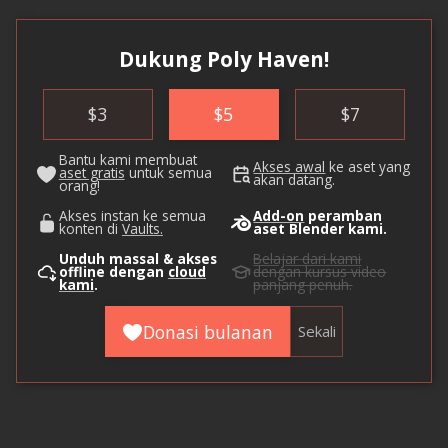
Dukung Poly Haven!
$
3
$
5
$
7
Bantu kami membuat
Akses awal
ke aset yang
aset gratis
untuk semua
akan datang.
orang!
Akses instan ke semua
Add-on
peramban
konten di
Vaults.
aset Blender kami.
Unduh massal & akses
Belajar dari kami
offline dengan
cloud
dengan kursus video
kami
.
panjang penuh.
Donasi bulanan
Sekali