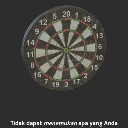
Tidak dapat
menemukan
apa yang Anda