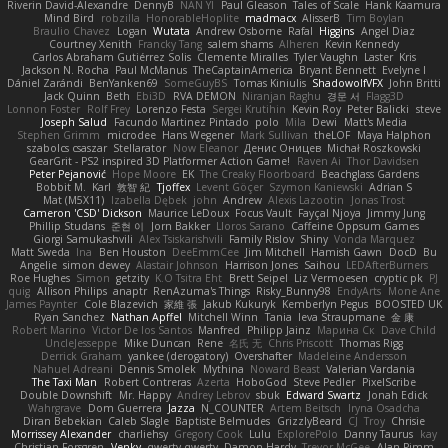
Riverin David-Alexandre
DennyB
NAN YI
Paul Gleason
Tales of Scale
Hank Kaamura
Mind Bird
robzilla
HonorableHoplite
madmacx
AlisserB
Tim Boylan
Braulio Chavez
Logan
Wutata
Andrew Osborne
Rafal
Higgins
Angel Diaz
Courtney Xenith
Francky Tang
salem shams
Alheren
Kevin Kennedy
Carlos Abraham Gutiérrez Solis
Clemente Miralles
Tyler Vaughn
Laster
Kris
Jackson N. Rocha
Paul McManus
TheCaptainAmerica
Bryant Bennett
Evelyne I
Dániel Zarándi
BenYanken69
SomeGuyBS
Tomas Kiniulis
ShadowolfVFX
John Britti
Jack Quinn
Beth
Ebi3D
RVA DEMON
Niranjan Raghu
경문 서
Flagg3D
Lonnon Foster
Rolf Frey
Lorenzo Festa
Sergei Krutihin
Kevin Roy
Peter Balicki
steve
Joseph Salud
Facundo Martinez Pintado
polo
Mila
Dewi
Matt's Media
Stephen Grimm
microdee
Hans Wegener
Mark Sullivan
theLOF
Maya Halphon
szabolcs csaszar
Stellarator
Now Eleanor
Денис Оницев
Michał Roszkowski
GearGrit - PS2 inspired 3D Platformer Action Game!
Raven Ai
Thor Davidsen
Peter Pejanović
Hope Moore
EK
The Creaky Floorboard
Beachglass Gardens
Bobbit M.
Karl
敦智 紀
Tjoffex
Levent Göçer
Szymon Kaniewski
Adrian S
Mat (M5X11)
Izabella Dębek
john
Andrew
Alexis Lazootin
Jonas Trost
Cameron 'CSD' Dickson
Maurice LeDoux
Focus Vault
Fayçal Njoya
Jimmy Jung
Phillip Studans
준현 이
Jorn Bakker
Lloros Sarano
Caffeine Oppsum Games
Giorgi Samukashvili
Alex Tsiskarishvili
Family Rislov
Shiny
Vonda Marquez
Matt Sweda
Ina
Ben Houston
DeeEmmCee
Jim Mitchell
Hamish Gawn
DocD
Bu
Angelie
simon dewey
Alastair Johnson
Harrison Jones
Saihou
LEDAfterBurners
Roe Hughes
Simon
getzity
K.O Tsitra Eht
Brett Seipel
Liz Vermoesen
cryptic pk
PJ
quig
Allison Philips
anaptr
RenAzuma's Things
Risky_Bunny98
EndyArts
Mone Ane
James Paynter
Cole Blazevich
家維 張
Jakub Kukuryk
Kemberlyn Pegus
BOOSTED UK
Ryan Sanchez
Nathan Apffel
Mitchell Winn
Tania
Ieva Straupmane
金 康
Robert Marino
Victor De los Santos
Manfred
Philipp Jainz
Марина Ск
Dave Child
UncleJesseppe
Mike Duncan
Rene
名氏 无
Chris Priscott
Thomas Rigg
Derrick Graham
yankee (derogatory)
Overshafter
Madeleine Andersson
Nahuel Adreani
Dennis Smolek
Mythina
Noward Beast
Valerian Vardania
The Taxi Man
Robert Contreras
Azerta
HoboGod
Steve Pedler
PixelScribe
Double Downshift
Mr. Happy
Andrey Lebrov
sbuk
Edward Swartz
Jonah Edick
Wahrgrave
Dom Guerrera
Jazza
N_COUNTER
Artem Beitsch
Iryna Osadcha
Diran Bebekian
Caleb Slagle
Baptiste Belmudes
GrizzlyBeard
CJ
Troy
Chrisie
Morrissey Alexander
charliehsy
Gregory Cook
Lulu
ExplorePolo
Danny Taurus
kay
Christian Forsgren
Venky
qwerty qwerty
Damon Hardy
Trevor McGee
Alan Pimm