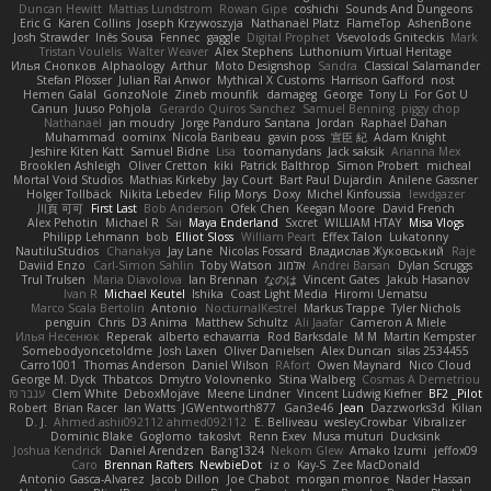
Duncan Hewitt
Mattias Lundstrom
Rowan Gipe
coshichi
Sounds And Dungeons
Eric G
Karen Collins
Joseph Krzywoszyja
Nathanaël Platz
FlameTop
AshenBone
Josh Strawder
Inês Sousa
Fennec
gaggle
Digital Prophet
Vsevolods Gniteckis
Mark
Tristan Voulelis
Walter Weaver
Alex Stephens
Luthonium Virtual Heritage
Илья Снопков
Alphaology
Arthur
Moto Designshop
Sandra
Classical Salamander
Stefan Plösser
Julian Rai Anwor
Mythical X Customs
Harrison Gafford
nost
Hemen Galal
GonzoNole
Zineb mounfik
damageg
George
Tony Li
For Got U
Canun
Juuso Pohjola
Gerardo Quiros Sanchez
Samuel Benning
piggy chop
Nathanaël
jan moudry
Jorge Panduro Santana
Jordan
Raphael Dahan
Muhammad
oominx
Nicola Baribeau
gavin poss
宣臣 紀
Adam Knight
Jeshire Kiten Katt
Samuel Bidne
Lisa
toomanydans
Jack saksik
Arianna Mex
Brooklen Ashleigh
Oliver Cretton
kiki
Patrick Balthrop
Simon Probert
micheal
Mortal Void Studios
Mathias Kirkeby
Jay Court
Bart Paul Dujardin
Anilene Gassner
Holger Tollbäck
Nikita Lebedev
Filip Morys
Doxy
Michel Kinfoussia
lewdgazer
川頁 可可
First Last
Bob Anderson
Ofek Chen
Keegan Moore
David French
Alex Pehotin
Michael R
Sai
Maya Enderland
Sxcret
WILLIAM HTAY
Misa Vlogs
Philipp Lehmann
bob
Elliot Sloss
William Peart
Effex Talon
Lukatonny
NautiluStudios
Chanakya
Jay Lane
Nicolas Fossard
Владислав Жуковський
Raje
Daviid Enzo
Carl-Simon Sahlin
Toby Watson
אלמוג
Andrei Barsan
Dylan Scruggs
Trul Trulsen
Maria Diavolova
Ian Brennan
なのは
Vincent Gates
Jakub Hasanov
Ivan R
Michael Keutel
Ishika
Coast Light Media
Hiromi Uematsu
Marco Scala Bertolin
Antonio
NocturnalKestrel
Markus Trappe
Tyler Nichols
penguin
Chris
D3 Anima
Matthew Schultz
Ali Jaafar
Cameron A Miele
Илья Несенюк
Reperak
alberto echavarria
Rod Barksdale
M M
Martin Kempster
Somebodyoncetoldme
Josh Laxen
Oliver Danielsen
Alex Duncan
silas 2534455
Carro1001
Thomas Anderson
Daniel Wilson
RAfort
Owen Maynard
Nico Cloud
George M. Dyck
Thbatcos
Dmytro Volovnenko
Stina Walberg
Cosmas A Demetriou
ענבר פז
Clem White
DeboxMojave
Meene Lindner
Vincent Ludwig Kiefner
BF2 _Pilot
Robert
Brian Racer
Ian Watts
JGWentworth877
Gan3e46
Jean
Dazzworks3d
Kilian
D. J.
Ahmed.ashii092112 ahmed092112
E. Belliveau
wesleyCrowbar
Vibralizer
Dominic Blake
Goglomo
takoslvt
Renn Exev
Musa muturi
Ducksink
Joshua Kendrick
Daniel Arendzen
Bang1324
Nekom Glew
Amako Izumi
jeffox09
Caro
Brennan Rafters
NewbieDot
iz o
Kay-S
Zee MacDonald
Antonio Gasca-Alvarez
Jacob Dillon
Joe Chabot
morgan monroe
Nader Hassan