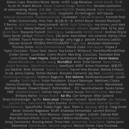
Allison Cope
Brandon Morse
Vanta
ns103
Luigi Macaluso
simen stroek
19:48
Yu xin Ye
Adam Moore
Pascal Creative Design
Kelvin Yim
Yaroslav Leschenko
AI videomaking
Moon
正和 綱嶋
David KALFON
Dmitry Vinnik
Katti
keilyn nuñez
Wenxin Huang
Sarah BADJI
GrayDarth
Eli Herrington
ALP Gauna
manuel chiocchetta
ThatRamenDude
CluelessArt
Cергей Лозенко
Emmett Peck
Stefan Scotzniovsky
Hieu Tran
新之助 佐々木
Armin Bauer
Konrad Wantrych
E Barrios
Jack Malone
Harry Jumaidi
에이지
Eylül Solakoğlu
my moon, your stars
Jarod
Dinki
Alexey Vaitvud
Udi
Yurii Antonyuk
estuine
Queen Sitra
Fy Hy
Jack
Jacob Mars
Shaquita Puckett
Danning Lu
LunaLoutre
Andre Olivier
Andrew Rhyne
Dane Sands
Jdnbyd
William Parry
Zak Jarvis
Axel Allstar
vito schaniel
Ashley Cline
CHERRII
Tryvon Pittman
Heli Aldridge
jerry biggs jr
JakkeN
Anthony Castillo
Nikolai Strelioff
RYDBRG PHOTOGRAPHY
Yogev Levy
Abdullah Alshammari
Thomas Steele
Alicia Zimmermann
Patrick Zulke
Fran Aspen
Freyka V
Taylor Gonzalez
Trevor Seitz
Aaron
Eva Eoska V
Williscool
Here4StuffAndAllThat
Zoltán Simon
Londolan
Cedric Wurm
Max King
CucuZulu
Radosław Bela
Loris Olivier
Erwin Heyms
Rafael Santisteban Baumgartner
Fenrir Fawkes
MaddieMooMoon
shuhao wang
WorldBLD
Artet
Drew Tanner
Navid Eshaq
Aubin Nicoleau
Blandine Ducrocq
JewelEyed
ANDY
Anton Friedman
時里ZYC
Joe Stadnik
Brett Schmidt
Adam Derenne
Daniel Vera Morales
Mattias Eriksson
le-cds
Jamie Oakley
Shihan Barbee
Brenden Cameron
Jay Hart
Lourens Lessing
Dominique Fitzgerald
Federico Bagarolo
Eon Valterra
NeckbeardLover445
Lucian
cooshy
Toms Seglins
Fuller Pendleton
Eduard Marsinyac
Matthew J Clarke
Danny Dimbleby
Thomas Lloyd
clenhart
Ben Wilson
minkis kim
Manenblack
Martten Maasik
Edward Maxym
BetterAsBad _
RO
SwunkusSwede
hauke lienau
HAR
valsekamerplant
Cemile Høyer
Viviane Souza
Meredith Jones
Van Gun
Brittany Martin
Robyn Roach
Kai Wu
Carr Simpson
Mike Galland
Brian Eichenberger
Syl Pu
Kevin Jeryd
Christian Tennant
SporkSkaffel
Zac Zabawa
Junzhe Zhu
nate arnold
Flynn Duniho
Pietro Piemontese
Ronnie Barnett
Todd Bennion
SpacePuffle
Tristan Fogle
Spec
Peter G
rayryeng
鸝瑩 魏
Craig Smith
fatcat
Daisuke Nagasawa
Bruf4
Anastasia Komaritska
Laurent Belcour
Kenneth Simmons
Amir Mansour
Joaquim Vergara
Lizbeth
Dakota Klatt
Bryn Morrison-Elliott
Mana
Simeon Milkov Velchevsky
Camille De Bastiani
Jenya Zenchenko
Burning Astral
Three Hats
Jamonidas
Soul Evans
Carlos Javier
Silverelitist
Dane Bucao
Salomé Lagarde
Patricio Torres
Clara Truchsess