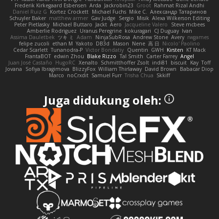
Frederik Kirkegaard Esbensen
Arda
Jackrobin23
Groot
Rahmat Rizal Andhi
Daniel Ruiz G
Kortez Crockett
Michael Fuchs
Mike C.
Александр Татаринов
Schuyler Baker
matthew armer
Gav Judge
Sergio
Misik
Alexa Wilkerson Editing
Peter Pietlasky
Michael Buttaro
Jackt
Aero
Jacqueline Valero
Steve mcbees
Amberlie Rodriguez
Uranus Peregrine
kokuragari
CJ Duguay
Ivan
Assima Dauletbek
ツキ ミ
Adam
NinjaSubRosa
Andrew Stone
Avery
rwgames
felipe zucoli
ethan M
Yakoto
DB3d
Mason
Nene
高 日
Nicolo' Paolino
Cedar Scarlett
Tunanodra-P
Victor Bondatiy
Quentin
GWH
Kirsten
KT Mack
FrantaBOT
edwin Zhou
Blake Rizzo
Tal Smith
Carter Farrey
Angel
Juan José Castaño
HugoRC
Xenalto
Schmitthoffer Zsolt
indi81
biscuit
Kay
Toff
Jovana
Sofiya Ibragimova
BlizzyFox
William Thirlaway
David Brown
Babacar Diop
Marco
noCrxdit
Samuel Furr
Trisha Chua
Skkiff
Juga didukung oleh: