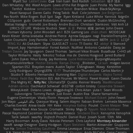
Wyatt Sui
LesterCovax
Cue
tran tuan
Bad Radish
Sebastian
暁子 清水
Dan Wheatley
Md. Wasif Anjum
Lewis of the Rat Brigade
Juan Pinilla
My Name
Iggy
Terifict
Kiddow
simsterns
Olivier Babet
Brandon Wilkie
BlackSkyNinja
Pavel Karapud
Daren Gallo
Peleg Tabib
Null
Cole Johnson
Joe Bergmann
Pav North
Mike Rogers
Bull Spit
Sage
Ryan Kirkland
Luke White
Yannick
falgn0n
CGSpoon
gubi
Daniel Robertson
Brennan Oort
sanxbile
Dustin McGlinchey
Matias Vialagro
lininx66
Joe Brady
Andre Buzzo
Christian Stankovic
Việt Anh Lê
LYRICS OF LIFE
Webora Studios
Sean
乐 音
Petros
眠瓏
James
John Deere
Roman Vyborny
John Woodall
an l
BZK Gaming Leo
chen zhen
MODECAM
Kevin Klever
dima sirababa
Andrew Pierce
Артем Бардин
nagi
FranklinTremplin
JL
Iustin Ocunschi
Joey Parrella
Christian Lee
Robert Hankinson
M0TH
Jack Ü
LCQP
FENG XU
Ali DeAdam
Styxx
GLASS ACT
kona
T1 Exotic
RZ
abby!
ll Stanced
Import_bpy
Hamsternator
Forest Katsch
NuWest
Antonio Castaldo
Daisy Jai
Tristan Davies
Jay Spurgeon
David Thomas
Samuel Vikse Bruvik
BusaBusa
C+HO aR
Taylor Williams
Vasily
Nikoloz Todua
ma de
Dennis Hosgood
Jared Bullard
John Dykes
Yihui Xiong
Jay Renteria
Lucie Královcová
BurpingMusquito
humansoulinterface
Hector Estrada
Ranya Zhong
_Blobster_
Le sun
megan lavoie
Spartan 052
Brayden evans
Austin Taylor
S Mingkwan
Wawy
Kerstetter
Gicly Rodríguez
DryingUEFN
IS IT?
Thunderjaw Thunderjaw
Carlos Martin Jr
Studio 9
Alberto Hernandez
Running Man
Digital Ancients
Vlajko Tomić
Dan Palasz
Fadil Bay
Fabricio BJS
Ash Younes
Mr Memz
Paweł Krysiak
Gavin Dasuta
The Mighty KC
Nifty Nic
UltimateTJF
Quistis
Reinier Weerts
MaxMinutiae
Adrián ramos
Oachkatzl Schwoaf
dr32768
corbin tinsley
Cassandra Stewart
MikeyLikesIt
Delano Lowes
doggybdog26
Chris Aitan
yuta t
Sean Woods
cubeorigins
Tommy Parish
Just Rovin
Austin Rea
Shane Yamamoto
Eugene Dementjev
Vitaliy Florin
Никуся Гноянко
Michael Eckert
John Fewell
Jon Mayo
مالك البلوشي
Qiaoyue Wang
Salem Alajmi
Fabian Brehm
Lemesle Maxence
Charles Everett
Alexa trade
HH
Keke
покупка байер
Poulet
Derek Messier
Trivi
Kevin Neal
Alex Souza
Cromatik
Slinky
Migu D
Yyyum
Nick Forshaw
Pascal Raymond Cazemier
Denis Moura Velasco
Sinclaire Black
Xenophik Xenophik
Tarik Sakalli
swarfey
Vojtech Proschl
Daniel Ruiz
Josiah Scott
13th
Mik
Harry Boorman
Andy Davis
Nikolai Petersen
Chris Layfield
Morrissey Alexander
swxift
savage Designer
Darcy Hodgson
Ryan Stelzleni
Martin Alexander
Giupponi
Yun Ha
Simon Tremblay Gauthier
Emma Levesque
Erica Dlamini
Oliver Thomsen
V A
Yasser Raies
Anil Dongre
Haradinxiii
Khupaar
Andy McCabe
Gene Cerrato