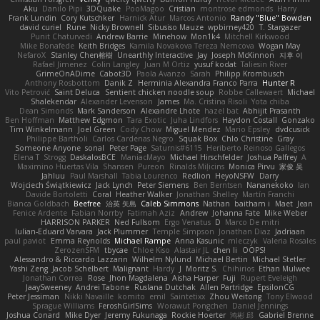
Aku
Danilo Pipi
3DQuake
PooMagoo
Cristian
montrose edmonds
Harry
Frank Lundin
Cory Kutschker
Harnick Atur
Marcos Antonio
Randy "Blue" Bowden
david curiel
Rune
Nicky Brownell
Sibusiso Mauze
wpbirney420
T. Stargazer
Punit Chaturvedi
Andrew Barrie
Minehow
Mon1k4
Mitchell Kirkwood
Mike Bonafede
Keith Bridges
Kamila Novakova Tereza Nemcova
Wogan May
NefaroX
Stanley Chen榕樹
Unearthly Interactive
Jay
Joseph McKinnon
지후 이
Rafael Jimenez
Colin Langley
Juan M Ortiz
yusuf kodat
Taliesin River
GrimeOnADime
Cabot3D
Paola Avanzo
Sarah
Philipp Krombusch
Anthony Rosbottom
Danik Z
Herminia Alexandra Franco Parra
Hunter R
Vito Petrović
Saint Deluca
Sentient chicken noodle soup
Robbe Callewaert
Michael
Shalekendar
Alexander Levenson
James
Ma. Cristina Risoli
Yota chiba
Dean Simonds
Mark Sanderson
Alexandre Lhote
hazel bat
Abhijit Prasanth
Ben Hoffman
Matthew Edgmon
Tara Exotic
Juha Lindfors
Haydon Costall
Gonzako
Tim Winkelmann
Joel Green
Cody Chow
Miguel Mendez
Mario Epsley
dvdcusick
Philippe Bartholi
Carlos Cardenas Negro
Squak Box
Chlo Christine
Gray
Someone Anyone
sonal
Peter Page
Saturnis#6115
Heriberto Reinoso Gallegos
Elena T
Strogg
DaskalosBCE
ManiacMayo
Michael Hirschfelder
Joshua Palfrey
A
Maximino Huertas Vila
Shansen
Pureon
Rinalds Miļicins
Monica Pirvu
家俊 吴
Jahluu
Paul Marshall
Tabia Lourenco
Redlion
HeyoNSFW
Darry
Wojciech Świątkiewicz
Jack Lynch
Peter Siemens
Ben Berntsen
Nananekoko
Ian
Davide Bortoletti
Coral
Heather Walker
Jonathan Shelley
Martín Franchi
Bianca Goldbach
Beefree
治英 矢島
Caleb Simmons
Nathan
baitham i
Maet
Jean
Fenice Ardente
Fabian Norrby
Fatimah Aziz
Andrew
Johanna Fate
Mike Weber
HARRISON PARKER
Ned Fullsom
Ergo Venatus
D
Marco De mitri
Iulian-Eduard Varvara
Jack Plummer
Temple Simpson
Jonathan Diaz
Jadriaan
paul paviot
Emma Reynolds
Michael Rampe
Anna Kasunic
mleczyk
Valeria Rosales
ZerozenSFM
tbycae
Chloe Kiso
Alastair JL
chen li
OOPS!
Alessandro & Riccardo Lazzarin
Wilhelm Nylund
Michael Bertin
Michael Stetler
Yashi Zeng
Jacob Schelbert
Malignant
Hardy
J
Moritz S.
Chihirios
Ethan Mulwee
Jonathan Correa
Rose
Jhon Magdalena
Aisha Harper
Fuji
Rupert Eveleigh
JaaySweeney
Andrei Tabone
Ruslana Dutchak
Allen Partridge
EpsilonCG
Peter Jessiman
Nikki Navaille
komito
emil
Saintetixx
Zhou Weitong
Tony Elwood
Sprague Williams
FeroshGirlSims
Worawut Pongchen
Daniel Jennings
Joshua Conard
Mike Dyer
Jeremy Fukunaga
Rockie Hoerter
鸿彬 邱
Gabriel Brenne