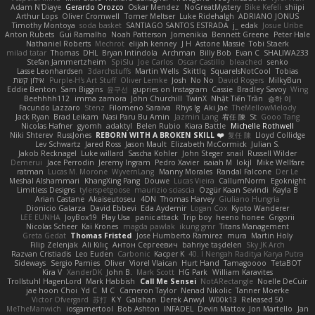
Adam N'Diaye
Gerardo Orozco
Oskar Mendez
NoGreatMystery
Bike Kefeli
shiipi
Arthur Lops
Oliver Cromwell
Tomer Meltser
Luke Ridehalgh
ADRIANO JONUS
Timothy Montoya
soda basket
SANTIAGO SANTOS ESTRADA
j_ edak
Josue Uribe
Anton Rubets
Gui Ramalho
Noah Patterson
Jomenikia
Bennett Greene
Peter Hale
Nathaniel Roberts
Mechrot
elijah kenney
J H
Astone Massie
Tobi Staerk
milad tatar
Thomas
DHL
Bryan Intindola
Archman
Billy Bob
Evan C
SHALIWA233
Stefan Jammertzheim
SpiSlu
Joe Carlos
Oscar Castillo
bleached
senko
Lasse Leonhardsen
3darchstuffs
Martin Wells
Skittlq
SquareIsNotCool
Tobias
אילון קשת
Purple-H's Art Stuff
Oliver Lemke
Josh
No No
David Rogers
MilkyBun
Eddie Benton
Sam Biggins
윤구선
gupries on Instagram
Cassie
Bradley Savoy
Wing
Beehhhh112
imma zamora
John Churchill
TwinX
Nhật Tiến Trần
승하 이
Facundo Lazzaro
Stenz
Filomeno Saraiva
Rhys lg
Aki Jae
TheMellowMelody
Jack Ryan
Brad Leikam
Nasi Paru Bu Amin
Jazmin Lang
宥任 陳
St
Gooo Tang
Nicolas Hafner
gyomh
adaktyl
Belen Rubio
Kiara Battle
Michelle Rothwell
Niki Shterev
RussJones
REBORN WITH A BROKEN SKILL ❤️
复任 陳
Lloyd Collidge
Lev Schwartz
Jared Ross
Jason Mault
Elizabeth McCormick
Julian S.
Jakob Recknagel
Luke willard
Sascha Kohler
John Steger
snail
Russell Wilder
Demerui
Jace Perrodin
Jeremy Ingram
Pedro Xavier
isaiah M
lokjl
Mike Wellfare
ratman
Lucas M. Morone
WyvernLang
Manny Morales
Randal Falcone
Der Le
Meshal Alshammari
KhangXing Pang
Douwe
Lucas Vieira
CallumNorm
Egoknight
Limitless Designs
tylerspetgoose
maurizio sciascia
Özgür Kaan Sevindi
Kayla B
Arian Castane
Akaiseutoseu
4DN
Thomas Harvey
Giuliano Hungria
Dionicio Galarza
David Ebbevi
Eda Aydemir
Logan Cox
Kyoto Wanderer
LEE EUNHA
JoyBox19
Play Usa
panic attack
Trip boy
heeno honee
Grigorii
Nicolas Scheer
Kai Krones
magda pawlak
ikung gmr
Titans Management
Greta Gedat
Thomas Fristed
Jose Humberto Ramirez
mura
Martin Holy
Filip Zelenjak
Ali Kılıç
Антон Сергеевич
bahriye taşdelen
Sky JK Arch
Razvan Cristiadis
Leo Euden
Carbonic
Kacper K
40. I Nengah Raditya Karya Putra
Sideways
Sergio Pamies
Oliver
Viorel Vlaican
Hurt Hand
Tamagoooo
TetaBOT
Kira V
XanderDK
John B.
Mark Scott
HG Park
William Karavites
Trollstuhl HagenLord
Mark Habbish
Call Me Sensei
NotARectangle
Noelle DeCuir
jae hoon Choi
Yd C
M C
Cameron Taylor
Nenad Nikolic
Tanner Moerke
Victor Ofvergard
苏打
K Y
Galahan
Derek Anwyl
W00k13
Released 50
MeTheManwich
iosgamertool
Bob Ashton
INFADEL
Devin Mattox
Jon Martello
Jan