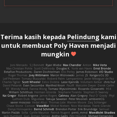
Terima kasih kepada
Pelindung
kami
untuk membuat Poly Haven menjadi
mungkin
Joni Mercado
S J Bennett
Ryan Wiebe
Max Chandler
Anton
Mike Verta
Max Christian Pohle
Scott DeWoody
Douglas K.
Yorik van Havre
Ernst Bronde
BetaFive Productions - Daren Dochterman
Eric Perley
James Robinson
I/O Studio
Roger Thomas
Joey Wittmann
Marcin Wiśniewski
James
JS
KangaroOz 3D
Leif Pedersen
Tomasz Muszyński
Roberd Palm
Lampantino
Javier Meseguer de Paz
Charles Tigner
Scott Wheeler
Eelco Dolstra
Lasse Kjønnås
Viduttam Katkar
chris huf
David Pekarek
Evan Seccombe
Manfred Knorr
PaulR
Malcolm Dwyer
Derek Carlin
RF
Wendy Ward
Fianna Wong
Tomasz Wyszolmirski
Riccardo Giovanetti
fr54
William Schilthuis
Herman Idzerda
Stephane Toraldo
Stephen D Swaney
Kai Gregor
Robert Angone
James Rogers
Calinou
Alan Gregory
Paul O' Grady
Phyl
Luthien Dulk
Miguelaxa
Takuya Sawatari
Peter Moonen
ambientCG
xavier moscoso
Vedat Afuzi
Thomas Lisle
Warren Moore
Zaq Schlanger
Chase Stone
Conicer
VoxelKei
Mikkel Nielsen
Nico Wardakas
Frank Grande
Denys Holovyanko
Bernd Schmidt
Brendon Porter
Erik Brundidge
Samuel
Martin Pražák
Sofia
Cyrille Maurice
Patrick Nugent
penti_mmd
Mondlicht Studios
Jack Humbert
Gun
Arman Sernaz
Atdhe Gashi
Petr Hloušek
Michael Fernandez