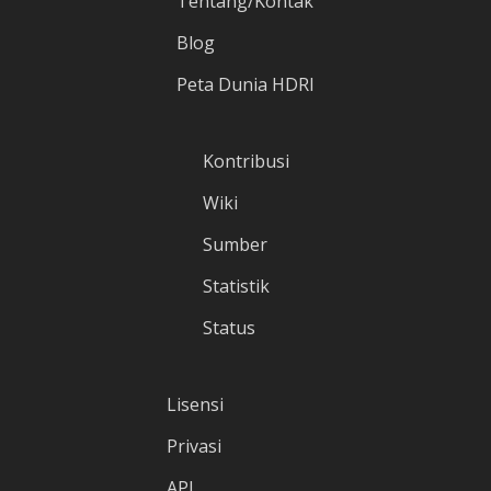
Tentang/Kontak
Blog
Peta Dunia HDRI
Kontribusi
Wiki
Sumber
Statistik
Status
Lisensi
Privasi
API