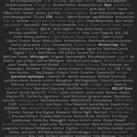
Art Ov Nekromorph
正 明
Felix gogo
Joe Ford
Simon
Mana and Mayhem
Abdelkouddouss
ChengXi Yu
Michael Wilson
Amaury Faucon
Njan
Adenta Dar
Brandon Belisle
Karl-Heinz Köster
Ghoulishlycool
Jarle Styve
DHFG
name
Håkan Fors
nathan
Spidey
Jack Rao
Cristian Vigliano
Noah Kollmannsberger
Lutz
Jude Matanguihan
Tezuka
ETM
daraku
Marcin Biernat
LegoMilkMalik
miaukenzie
Alex Vo
Andrew
Horald Bartoldt
ttitim Tang
sahin
Ulises Maldonado
Ben Carlisle
Jake Messer
Exacute3D
Piotr Sztucki-Szewców
주호 정
Ethan Cohen
Metix
Winter
Igor Rodriguez
朋弥 林
Hank Logsdon
Elias
Javier Garay
Greg Miller
Wonder Lizard588
Gliese 570
Wiola Miszczak
Irina
Олег Гладков
凌太 上村
hullin thierry
Jackson L.
Harri Myllynen
Bojan Kostovic
Owen Connor
Gabriel Chvyrev
Wixer
Wasu Ju'Nior
mrthethatone
SketchedAnimationStudios
Daniel Larios-parra
Pablo
selvinsworld
Payton Heniser
Michael Hays
Vae
Bryan Kirkwood
Worthington
Creating Simpires
Sigma Eta
Matthias Carrick
Sagida T
Eddy
Raik Remus
APS Studio
Yvonne Ott
Menyhárt Marcell
Matthew Lowery
MrIncognito
Ed garas
Realmwrights
MikusMasquerade
jorge R
Ns
Khaidu
ryan jordan
Gabriel Malmgren
Dan Bojorquez Angulo
Williem McWhorter
Liam Tanaka
Mahmoud Khetabi
יניב חלה
Sladana Vukoja
Tom Weijnjes
jen
Danarogon
Streemer
Eli Mason
James Simpson
Hollow_Jenza
eje
지환 이
log
luke harrison
C
Ray Delapaz
Dmytro
Noah Couallier
Character34
indiiglo
Javlonbek rajabbayev
Crewman 47
Isabelle Lamarque
Michael Shimniok
Jonathan Harris
Andrea Lorenzo Mereghetti
Nils Ringlstetter
Osbiel Roque Arocha
Rebecca
Humza R Iqbal CombatNinja1269
laddc
sellig64
Javier
Radix N
Ariel Ilmari Kajava
Brandon DeLauney
Geoff Allen
Kamran Kadirov
MELUIP Store
Alpha3
Spotty Spotty YQ
TrixMix
Julian Quintero
julian reyes
Nareon
claytpn
Alquiler PS5
Era Rerza
bjgrimoari
Caleb Mcmullen
giovanni varani
Mackenzie
KuroShi
michael sierra
Nameless Renders
MMDCRAZED
DivineXavier
DEATHSTEED
Cli4D
vamsidhar reddy
Jack Taylor
Olov Melander
James Barrie
Bryant Price
DEEPNOX
Pen
Michael Koschmieder
pato dlgv
Wrinkly Blink
Ruben
Jesper Elling
Onooka
Kseniya
Boo Bugless
Mesaland
Winter Night
Mert İyiiz
forrobloxdev
J. Brendan Elmore
Octavia's Mesh Grove
MinhazMurks
Fxntxnile
Eric Moyer
qaylanuraya
Derek Ray
Waaagghh
Joshua Vincent
Amar
Declan Newell
Javier Fernández Alegre
julian silver
Nomadic Astronaut
Mark Vecchio
dosuken0122
quagootle
Hirokazu Yamakura
enitzur
Zephon
Gil Bruvel
Matthew Zaneski
junior
whitey
Jack John
Will Makes Beats
SupremeAhegao
nori
Marlise Launstein
Vesperal Mind
Milk Crate
Richard Gallagher
Firelegend
Toby Meadows
Tyler Huff