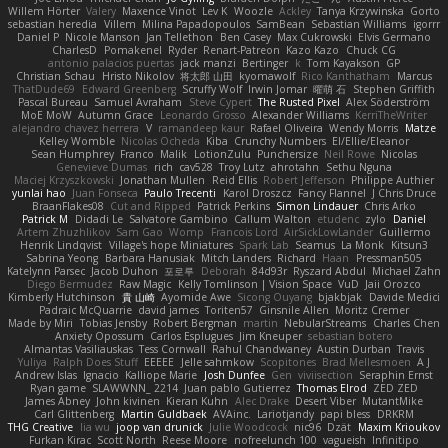
Willem Hörter
Valery
Maxence Vinot
Lev K
Woozle
Ackley
Tanya Krzywinska
Gorto
sebastian heredia
Villem
Milina Papadopoulos
SamBean
Sebastian Williams
igorrr
Daniel P
Nicole Manson
Jan Tellethon
Ben Casey
Max Cukrowski
Elvis Germano
CharlesD
Pomakenel
Ryder
Renart-Patreon
Kazo Kazo
Chuck CG
antonio palacios puertas
jack manzi
Bertinger
k
Tom Kayakson
GP
Christian Schau
Hristo Nikolov
将太郎 山田
kyomawolf
Rico Kanthatham
Marcus
ThatDude69
Edward Greenberg
Scruffy Wolf
Irwin Jomar
曜萌 石
Stephen Griffith
Pascal Bureau
Samuel Avraham
Steve Cypert
The Rusted Pixel
Alex Söderström
MoE MoW
Autumn Grace
Leonardo Grosso
Alexander Williams
KerriTheWriter
alejandro chavez herrera
V
ramandeep kaur
Rafael Oliveira
Wendy Morris
Matze
Kelley Womble
Nicolas Ocheda
Kiba
Crunchy Numbers
El/Ellie/Eleanor
Sean Humphrey
Franco
Malik
LotionZulu
Punchersize
Neil Rowe
Nicolas
Genevieve Dumas
rich
cav528
Troy Lutz
ahrotahn
Sethu Nguna
Maciej Krzyszkowski
Jonathan Mullen
Reid Ellis
Robert Jefferson
Philippe Authier
yunlai hao
Juan Fonseca
Paulo Trecenti
Karol Droszcz
Fancy Flannel
J Chris Druce
BraanFlakes08
Cut and Ripped
Patrick Perkins
Simon Lindauer
Chris Arko
Patrick M
Didadi Le
Salvatore Gambino
Callum Walton
etudenc
zylo
Daniel
Artem Zhuzhlikov
Sam Gao
Womp
Francois Lord
AirSickLowLander
Guillermo
Henrik Lindqvist
Village's hope Miniatures
Spark Lab
Seamus
La Monk
Kitsun3
Sabrina Yeong
Barbara Hanusiak
Mitch Landers
Richard
Haan
Pressman505
Katelynn Parsec
Jacob Duhon
포로루
Deborah
84d93r
Ryszard Abdul
Michael Zahn
Diego Bermudez
Raw Magic
Kelly Tomlinson | Vision Space
VuD
Jaii Orozco
Kimberly Hutchinson
貴 山崎
Ayomide Awe
Sicong Ouyang
bjakbjak
Davide Medici
Padraic McQuarrie
david james
Toriten57
Ginsnile Allen
Moritz Cremer
Made by Miri
Tobias Jensby
Robert Bergman
martin
NebularStreams
Charles Chen
Anxiety Opossum
Carlos Esplugues
Jim Kneuper
sebastian botero
Almantas Vasiliauskas
Tess Cornwall
Rahul Chandwaney
Austin Durban
Travis
Yuliya
Ralph Does Stuff
EEEEE
Jelle sahmkow
Scopitones
Brad Mellesmoen
A J
Andrew Islas
Ignacio
Kalliope Marie
Josh Dunfee
Gen
viviisection
Seraphin Ernst
Ryan game
SLAWWNN_ 2214
Juan pablo Gutierrez
Thomas Elrod
ZED ZED
James Abney
John kivinen
Kieran Kuhn
Alec Drake
Desert Viber
MutantMike
Carl Glittenberg
Martin Guldbaek
AVAinc.
Lariotjandy
papi bless
DRKRM
THG Creative
lia wu
joop van drunick
Julie Woodcock
nic96
Dzät
Maxim Krioukov
Furkan Kirac
Scott North
Reese Moore
nofreelunch 100
vagueish
Infinitipo