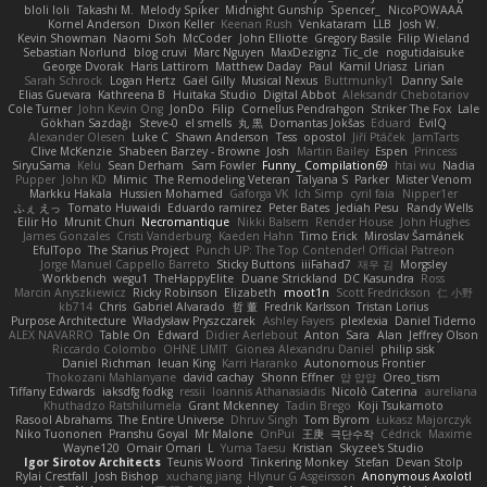
bloli loli
Takashi M.
Melody Spiker
Midnight Gunship
Spencer_
NicoPOWAAA
Kornel Anderson
Dixon Keller
Keenan Rush
Venkataram
LLB
Josh W.
Kevin Showman
Naomi Soh
McCoder
John Elliotte
Gregory Basile
Filip Wieland
Sebastian Norlund
blog cruvi
Marc Nguyen
MaxDezignz
Tic_cle
nogutidaisuke
George Dvorak
Haris Lattirom
Matthew Daday
Paul
Kamil Uriasz
Lirian
Sarah Schrock
Logan Hertz
Gaël Gilly
Musical Nexus
Buttmunky1
Danny Sale
Elias Guevara
Kathreena B
Huitaka Studio
Digital Abbot
Aleksandr Chebotariov
Cole Turner
John Kevin Ong
JonDo
Filip
Cornellus Pendrahgon
Striker The Fox
Lale
Gökhan Sazdağı
Steve-0
el smells
丸 黒
Domantas Jokšas
Eduard
EvilQ
Alexander Olesen
Luke C
Shawn Anderson
Tess
opostol
Jiří Ptáček
JamTarts
Clive McKenzie
Shabeen Barzey - Browne
Josh
Martin Bailey
Espen
Princess
SiryuSama
Kelu
Sean Derham
Sam Fowler
Funny_ Compilation69
htai wu
Nadia
Pupper
John KD
Mimic
The Remodeling Veteran
Talyana S
Parker
Mister Venom
Markku Hakala
Hussien Mohamed
Gaforga VK
Ich Simp
cyril faia
Nipper1er
ふぇ えっ
Tomato Huwaidi
Eduardo ramirez
Peter Bates
Jediah Pesu
Randy Wells
Eilir Ho
Mrunit Churi
Necromantique
Nikki Balsem
Render House
John Hughes
James Gonzales
Cristi Vanderburg
Kaeden Hahn
Timo Erick
Miroslav Šamánek
EfulTopo
The Starius Project
Punch UP: The Top Contender! Official Patreon
Jorge Manuel Cappello Barreto
Sticky Buttons
iiiFahad7
재우 김
Morgsley
Workbench
wegu1
TheHappyElite
Duane Strickland
DC Kasundra
Ross
Marcin Anyszkiewicz
Ricky Robinson
Elizabeth
moot1n
Scott Fredrickson
仁 小野
kb714
Chris
Gabriel Alvarado
哲 董
Fredrik Karlsson
Tristan Lorius
Purpose Architecture
Władysław Pryszczarek
Ashley Fayers
plexlexia
Daniel Tidemo
ALEX NAVARRO
Table On
Edward
Didier Aerlebout
Anton
Sara
Alan
Jeffrey Olson
Riccardo Colombo
OHNE LIMIT
Gionea Alexandru Daniel
philip sisk
Daniel Richman
Ieuan King
Karri Haranko
Autonomous Frontier
Thokozani Mahlanyane
david cachay
Shonn Effner
얍 얍얍
Oreo_tism
Tiffany Edwards
iaksdfg fodkg
ressii
Ioannis Athanasiadis
Nicolò Caterina
aureliana
Khuthadzo Ratshilumela
Grant Mckenney
Tadin Brego
Koji Tsukamoto
Rasool Abrahams
The Entire Universe
Dhruv Singh
Tom Byrom
Łukasz Majorczyk
Niko Tuononen
Pranshu Goyal
Mr Malone
OnPui
王庚
극단수작
Cédrick
Maxime
Wayne120
Omair Omari
L
Yuma Taesu
Kristian
Skyzee's Studio
Igor Sirotov Architects
Teunis Woord
Tinkering Monkey
Stefan
Devan Stolp
Rylai Crestfall
Josh Bishop
xuchang jiang
Hlynur G Asgeirsson
Anonymous Axolotl