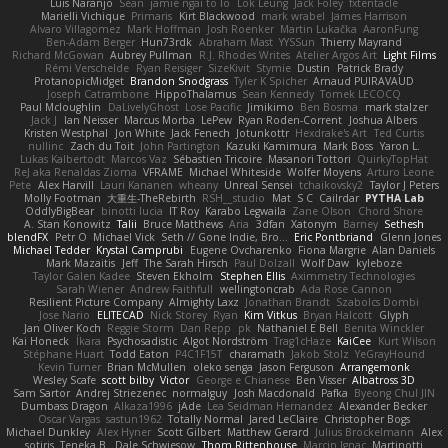
Luis Naranjo
Sean
jamie ngai to lo
Lök Leung
Jack Foley
fxtentacle
Marielli Vichique
Primaris
Kirt Blackwood
mark wrabel
James Harrison
Alvaro Villagomez
Mark Hoffman
Josh Roenker
Martin Lukačka
AaronFung
Ben-Adam Berger
Hun73rdk
Abraham Mast
YYSSun
Thierry Mayrand
Richard McGowan
Aubrey Pullman
R.J. Rhodes Writes
Atelier Argos Art
Light Films
Rémi Verschelde
Ryan Reisiger
SizeKivit
Stymie
Dustin
Patrick Brady
ProtanopicMidget
Brandon Snodgrass
Tyler K Spicher
Arnaud PUIRAVAUD
Joseph Catrambone
HippoThalamus
Sean Kennedy
Tomek LECOCQ
Paul Mcloughlin
DaLivelyGhost
Lose Pacific
Jimikimo
Ben Bosma
mark stalzer
Jack J
Ian Neisser
Marcus Morba
LePew
Ryan Roden-Corrent
Joshua Albers
Kristen Westphal
Jon White
Jack Fenech
Jotunkottr
Hexdrake's Art
Ted Curtis
nullinc
Zach du Toit
John Partington
Kazuki Kamimura
Mark Boss
Yaron L.
Lukas Kalbertodt
Marcos Vaz
Sébastien Tricoire
Masanori Tottori
QuirkyTopHat
ReJ aka Renaldas Zioma
VFRAME
Michael Whiteside
Wolfer Moyens
Arturo Leone
Pete
Alex Harvill
Lauri Kananen
wheany
Unreal Sensei
tchaikovsky2
Taylor J Peters
Molly Footman
大重生-TheRebirth
RSH__studio
Mat
S C
Cailrdar
PYTHA Lab
OddlyBigBear
binotti lucia
IT Roy
Karabo Legwaila
Zane Olson
Chord Shore
A. Stan Konowitz
Talii
Bruce Matthews
Aria
3dfan
Xatonym
Barney
Sethesh
blendFX
Petr O
Michael Vick
Seth // Gone Indie, Bro...
Eric Pontbriand
Glenn Jones
Michael Tedder
Krystal Camprubi
Eugene Ovcharenko
Fiona Margrie
Alan Daniels
Mark Mazaitis
Jeff
The Sarah Hirsch
Paul Dolzall
Wolf Daw
kyleboze
Taylor Galen Kadee
Steven Ekholm
Stephen Ellis
Aximmetry Technologies
Sarah Wiener
Andrew Faithfull
wellingtoncrab
Ada Rose Cannon
Resilient Picture Company
Almighty Laxz
Jonathan Brandt
Szabolcs Dombi
Jose Nario
ELITECAD
Nick Storey
Ryan
Kim Vitkus
Bryan Halcott
Glyph
Jan Oliver Koch
Reggie Storm
Dan Repp
pk
Nathaniel E Bell
Benita Winckler
Kai Honeck
Íkara
Psychosadistic
Algot Nordström
Trag1cHaze
KaiCee
Kurt Wilson
Stéphane Huart
Todd Eaton
P4C1F15T
charamath
Jakob Stolz
YeGrayHound
Kevin Turner
Brian McMullen
oleko senga
Jason Ferguson
Arrangemonk
Wesley Scafe
scott bilby
Victor
George e Chianese
Ben Visser
Albatross 3D
Sam Sartor
Andrej Striezenec
normalguy
Josh Macdonald
Pafka
Byeong Chul JIN
Dumbass Dragon
Alkaza1996
jAde
Lea Seidman Hernandez
Alexander Becker
Oscar Vargas
sastun1962
Totally Normal
Jared LeClaire
Christopher Bogs
Michael Dunkley
Alex Hyner
Scott Gilbert
Matthew Gerard
Julius Brockelmann
Alex
sotiris
Teneka B.
Dale Schwiesow
Thom Rittenhouse
Marcin Ignac
Martinotti