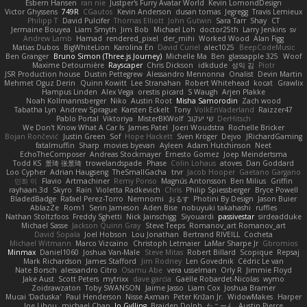
Esbern Hansen
ran nie
Justper's Furry Avatar World
Kevin LomondDesign
Victor Ghyssens
749R
CGautos
Kevin Anderson
dusan tomas
Jegregg
Travis Lemieux
Philipp T
David Pulcifer
Thomas Elliott
John Gutwin
Sara Tarr
Shay
CT
Jermaine Bouyea
Liam Smyth
Jim Bob
Michael Loh
doctor25th
Larry Jenkins
sv
Andrew Lamb
Hamad
rendered_pixel
der_mihi
Worked Wood
Alan Figg
Matias Dubos
BigWhiteLion
Karolina En
David Curiel
alec1025
BeepCodeMusic
Ben Granger
Bruno Simon (Three.js Journey)
Michelle Ma
Ben
glassapple 325
Woof
Maxime Detournière
Rayscaper
Chris Dickson
idkdude
성익 김
Piotr
JSR Production house
Dustin Pettegrew
Alessandro Mennonna
Onalist
Devin Martin
Mehmet Oguz Derin
Quinn Kowitt
Lee Stranahan
Robert Whitehead
kocat
Grawlix
Hampus Linden
Alex Vega
orestis picard
S Waugh
Arjen Plakke
Noah Kollmannsberger
Niko
Austin Root
Misha Samorodin
Zach wood
Tabatha Lyn
Andrew Sprague
Karsten Eckelt
Tony
VolkEnVaderland
Raizzer47
Pablo Portal
Viktoriya
MisterBKWolf
שי יעקוב
DerHitsch
We Don't Know What A Car Is
James Patel
Joeri Woudstra
Rochelle Bricker
Bojan Rončević
Justin Green
Sof
Hope Hackett
Sven Kröger
Dejvo
JRichardGaming
fatalmuffin
Sharp
movies byevan
Ayleen
Adam Hutchinson
Neet
EchoTheComposer
Andreas Stockmayer
Ernesto Gomez
Joep Meindertsma
Todd KS
景琦 张景琦
trowelandspade
Phase
Colin Lohaus
atoves
Dan Goddard
Loo Cypher
Adrian Haugseng
TheSmallGacha
trvr
Jacob Hooper
Gaetano Gargano
민희 이
Flavio
Artmachiner
Remy Ponso
Magnús Antonsson
Ben Milius
Griffin
rayhaan.3d
Skyro
Rain
Violetta Radkevich
Chris
Philip Spiessberger
Bryce Powell
BladedBadge
Rafael Perez-Torro
Nemnomi
おるす
Photini By Design
Jason Buier
AblazZe
Rom1
Serin Jameson
Aden Bise
nobuyuki takahashi
ruffles
Nathan Stoltzfoos
Freddy Sghetti
Nick Jainschigg
Siyouardi
passivestar
sirdeadduke
Michael Sasse
Jackson Quinn Gray
Steve Teeps
Romanov_art Romanov_art
David Sopala
Joel Hobson
Lou Jonathan
Bertrand RIVEILL
Cocheta
Michael Witmann
Marco Vizcaino
Christoph Letmaier
LaMar Sharpe Jr
Gbromios
Minmax
Daniel1060
Joshua Van-Male
Steve Mitas
Robert Billard
Scopique
Repsaj
Mark Richardson
James Stafford
Jim Rodney
Len Govednik
Cédric Le van
Nate Borsch
alessandro Citro
Osamu Abe
vera usselman
Orly R
Jimmie Floyd
Jake Aust
Scott Peters
mytrixx
dave garcia
Gaëlle Robardet-Nicolas
wymo
Zoidrawzaton
Toby SWANSON
Jaime Jasso
Liam Cox
Joshua Bramer
Mucai 'Daduska'
Paul Henderson
Nisse Axman
Peter Križan Jr.
WidowMakes
Harper
Joe Lihou
michael Chan
Jo Gylling
Braiden Dolph
たこーん
Austin Pierce