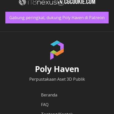
Gabung peringkat, dukung Poly Haven di Patreon
Poly Haven
Perpustakaan Aset 3D Publik
Beranda
FAQ