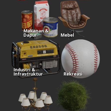
Makanan &
Dapur
Mebel
Industri &
Infrastruktur
Rekreasi