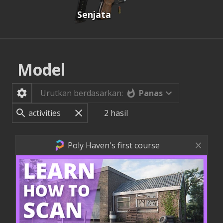
Senjata
Model
Panas
Urutkan berdasarkan:
2
hasil
Poly Haven's first course