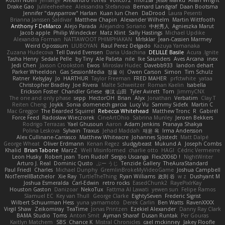
Robin Nuen
jeffsarge
Alexandro Torres
Volico72
morzsa
Jesse Marku
Allan Wright
Drake Gao
Julileeheehee
Aleksandra Stefanova
Bernard Landgraf
Daan Bootsma
Jennifer "daysparrow" Harlan
Kuan lun Chen
DaDrood
Laura Pesenti
Brianna Janssen Saldivar
Matthew Chapin
Alexander Wilhelm
Martin Wittfooth
Anthony F DeMarco
Alejo Parada
Alejandro Soriano
中村秀人
Agnieszka Marut
Jacob apple
Philip Windecker
Matz Klint
Sally Hastings
Michael Updike
Alexandra Forman
NATTAWOOT PHIMPHAKAN
MrIsklar
Jean-Cassien Marmey
Weird Oposssum
LIUBOYAN
Raul Perez Delgado
Kazuya Yamanaka
Zuzana Hudecova
Tell David Evensen
Daria Udachina
DELILLE Basile
Acura .Ignite
Tasha Henry
Sedale Pelle
by Tiny
Ale Pašeta
nile
Ike Saunders
Aves Arcana
inex
Jedi Chen
Jaxson Crookston
Ewos
Miroslav Hudec
Davebb933
landon dehart
Parker Wheeldon
Gas SessionMedia
정율 이
Owen Carson
Simon
Tim Schulz
Ratner
KelsyJay
Jo
HARTHUR
Taylor Freeman
FRED MAHER
prfctwhite
yataa
Christopher Bradley
Joe Rivera
Malte Schweitzer
Roman Kaelin
Isabella
Erickson Foster
Chandler Griese
修汰 山田
Tyler Avirett
Tom
JimmyCNX
The one and only phase
sepp
HectorOH
Brian
Alyx
Jonathan
Verbatim
Clay T
Reiten Cheng
Joykk
Sonia domenech garcia
Lucy Vu
Sammy Sidefx
Martin C
Mac Greggor
The Bearded Squirrel
Rebecca Whitehead
Matthew Tronc
R
Gabirél
Force Feed
Radosław Wieczorek
CineArtOhio
Sabrina Munley
Jeroen Bekkers
Rodrigo Terrazas
Yael Ghusoun
Aaron
Adam Jenkins
Pranaya Shakya
Polina Leskova
Sylvain
Traxus
Jehad Maddah
재윤 옥
Irma Andersson
Alex Cullinane-Carrasco
Matthew Whiteacre
Johannes Sjöstedt
Matt Dalpé
George Wheat
Oliver Erdmann
Kenan Regez
sludgybeast
Mukund A
Joseph Combs
Khalid
Brian Tabone
MarzZ
Well Misinformed
charlie otto
HAGI
Cédric Vermeirre
Leon Husky
Robert jean
Tom Rudolf
Sergio Uscanga
Flex2006D !
NightWriter
Arturo J. Real
Dominic Qusto
ぶー うじ
Tenzide Gallery
TheAuraStandard
Paul Friedl
Charles
Michael Dunphy
GremlinBrokeMyVideoGame
Joshua Campbell
NotTerrellBatchelor
Xie Ray
TurtleTheThing
Ryan Williams
政則 谷
w z
Dushyant M
Joshua Esmeralda
Carl-Edwin
retro rocks
EasedChunk2
RayePixlrKay
Houston Gaston
Danizoar
NekoTux
Fattma Al Lawati
yewen sun
Felipe Ramos
Slamuel EC
Key van Thull
George Clarke
EightySeven
Frederic Sigrist
Wilbert Schuurman Hess
yuna yamamoto
Derek Carlin
Ben Watts
RavenXXXX
Virgil Shaw
Zeikomiray
TeaTime
Jonas Printzen
Ezekiel Alexander
Danny Ray Clark
BAMA Studio
Toms
Anton Smit
Ayman Sharaf
Dusan Runtak
Per Gouras
Kaitlyn Matchem
SBS
Chance K
Mistral Chronicles
cael mckinney
Jakey Floofle