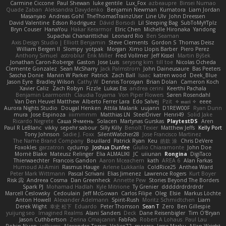
Carmine Ciccone
Paul Shewan
luke gentile
Lux_Fox
azbeaupre
Binsei Numao
Quade Zaban
Aleksandra Davydenko
Benjamin Newman
Kumatora
Liam Jordan
Masanyao
Andreas Gohl
TheThomasTrainzUser
Line Ulv
John Dreessen
David Valentine
Edson Rodriguez
Dávid Borsodi
Lil Sleeping Bag
SubToMyYTplz
Bryn Couser
HanaYou
Hakar Kerarmor
Elric Chen
Michelle Hironaka
Yandong
Supachai Chanarittichai
Leonard Rio
Ben Seaman
Axis Design Studio | Elliott Benjamin
Steve Clements
Gordon S
Thomas Deisz
William Bergen II
Slompy
yotpak
Morgan
Ximo Llopis Barber
Piero Perez
Anthony Simuel
astroblur
Erik Miller
Fred Vollmer
Jeff Kissel
Martin Býšek
Jonathan Caron-Roberge
Gaston
Jose Luis
seryong kim
till toe
Nicolas Ocheda
Clemente Gonzalez
Sean McSharry
Jack Palmstrom
John Daineusaure
Bas Peeters
Sascha Donie
Marvin W Parker
Patrick
Zach Ball
Isaac
katren wood
Deek_Blue
Jason Eyre
Bradley Wilson
Cathy W
Dennis Torosyan
Brian Dolan
Cameron Koch
Xavier Caliz
Zach Robyn
Fizzle
Lukas Ess
andrea cerini
Keerthi Pachala
Benjamin Learmonth
Claudia Toyama
Von Piper Flowers
Søren Rosendahl
Van Den Heuvel Matthew
Alberto Ferrer Lara
Edo Salvej
Pzit
✧ 𝔪𝔞𝔯𝔦 ✧
eeee
Aurora Nights Studio
Dougal Henken
Attila Malarik
uujann
D1REW00F
Ryan Dunn
mura
Jose Espinoza
iiiimmmm
Matthias LN
SteelDriver
Henri49
Solid Jake
Ricardo Negrete
Саша Ячмень
Solacen
Martynas Gurskas
PlaytestDS
Aren
Paul R LeBlanc
vikky
sepehr sabour
Silly Killy
Benoît Texier
Matthew Jeffs
Kelly Port
Tony Johnson
Sadie J. Foxx
SilentWatcher28
Jose Francisco Martinez
The Name Brand Company
Bouillard
Patrick Ryan
Keu
皓欽 涂
Chris DeVere
Foxokles
garzatron
cyclump
Joshua Dunfee
Giulio Chiaramonte
John Doe
Mornè Blake
Mateusz Relinger
Elia ALMALIKI
JC
uiiunan
Rongina
DigiTaco
Thierwaechter
Francois Gandon
Aaron Mceachern
kath
AREA 6
Alan Farkas
Humoud Al-Amiri
Rasmus Hauge
Arlene Lukkarila
ColdRice25
Anthea Ward
Peter Mark Wittmann
Pascal Scrivani
Elias Jimenez
Lawrence Rogers
Kurt Boyer
Risk 📀
Andreea Cosma
Dan Greenheck
Annette Pew
Stories Beyond The Borders
Spark PJ
Mohamad Hadlah
Kyle Mitrione
Ty Grenier
dddddrdrdrdrdr
Marcell Ceslowsky
Cedoulain
Jeff McGowan
Carlos Filipe
Oleg
Elsie
Markus Löchte
Anton Howell
Alexander Adelmann
Spirit-Rush
Moritz Schmidtchen
Liam
Derek Wight
幸史 松下
Eduardo
Peter Thomson
Sean T
Zero
Ben Gillespie
yuijung seo
Imagined Realms
Alani Sanders
Deck
Dane Reisenbigler
Tim O'Bryan
Jason Cuthbertson
Zerina Cmajcanin
FabFab
Robert A Lohaus
Paul Lau