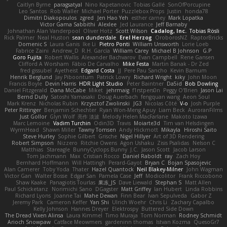
Caitlyn Byrne
paragsatyal
Nino Kapetanovic
Tobias Gallé
SonOfPorcupine
Leo Santos
Rob Waller
Michael Porter
Puzzlebox Props
Justin
honda78
Dimitri Diakopoulos
zgred
Jen Hao Yeh
esther carney
Mark Lopatka
Victor Gama Sabbithi
Alexlee
Jed Laurance
Jeff Barnaby
Johnathan Alan Vanderpool
Oliver Hotz
Scott Wilson
Cadalog, Inc.
Tobias Rösli
Rick Palmer
Neal Huston
sean dunderdale
Erel Herzog
OroborosNZ
RaptorBricks
Domenic S
Laura Ganis
Ike Li
Pietro Ponti
William Unsworth
Lorie Loeb
Fabrice Zaini
Andrew_D
R.H. García
William Carey
Michael B Johnson
G.P
Goro Fujita
Robert Wallis
Alexander Bachvarov
Evan Campbell
Rene Gansen
Clifford A Worsham
Fábio De Carvalho
Mike Festa
Martin Banak - Dr Zed
fred gissubel
Ayetheist
Edgard Costa
JJ
Pere Pau Sancho
Kevin Barnum
Henrik Berglund
Jay Piboontum
Patrick Lowry
Richard Wright
kiky
John Moon
Francis Boyle
Devin Harris
HDR Light Studio
Peter Baintner
Da5id
Bob Dowling
Daniel Fitzgerald
Dana McCabe
Miket
jehrmaig
f1rstpers0n
Peggy O'Brien
Jason Lai
Bernd Dully
Satoshi Yamasaki
Doug Auerbach
fengquan wang
Aeon Soul
Mark Krenz
Nicholas Rubin
Krzysztof Zwolinski
JG3
Nicolas Côté
V-o
Josh Purple
Peter Rittinger
Benjamin Schechter
Ryan Won-Meng Apuy
Liam Beck
AuroranFilms
Just Gollor
Glyn Wolf
亮作 淡波
Melody Helen MacFarlane
Makoto Izawa
Marc Lemoine
Vadim Turchin
Odin3D
Travis
Moiarte3d
Tim van Helsdingen
WyrmHead
Shawn Miller
Tawny Tomsen
Andy Hickmott
Mikayla
Hiroshi Saito
Steve Hurley
Sophie Gilbert
Grische
Nigel Hillyer
Art of 3D Rendering
Robert Simpson
Nizzero
Ritchie Owens
Agon Ushaku
Zisis Psalidas
Nelson C
Matthias
Stareagle
BunnyCyclops Bunny
J.C.
Jason Scott
Jacob Larson
Tom Jachmann
Max
Cristian Rocco
Daniel Raboldt
ray
Zach Hoy
Bernhard Hoffmann
Will Hattingh
Perard-Gayot
Bryan C
Bojan Spasojevic
Alan Camerer
Toby Yoda
Thater
Hazel Quantock
Neil Blakey-Milner
John Wagman
Victor Gan
Walter Bosse
Edgar San
Pamela Case
Jeff
Modicolitor
Frank Riccobono
Shaw Kaake
Panagiotis Tourlas
果冻_JS
Dave Liewald
Stephan S
Matt Allen
Paul Schicketanz
Norimichi Sano
DGagster
Matt Griffey
Ian Hubert
Linda Robbins
Richard Lyons
Joanne Tai
Mahe Dewan
Finn Bear
Ivan Sepulveda
Gabor Z
Jeremy Park
Cameron Keffer
Yan Shi
Ulrich Woehr
Chris Li
Zachary Capalbo
Kelly Johnson
Hannes Dreyer
Elektrospy
Buttered Side Down
The Dread Vixen Alinsa
Laura Kimmel
Timo Muraja
Tom Norman
Rodney Schmidt
Arioch Snowpaw
Catface Meowmers
gardeninn thomas
Istvan Kozma
QuesoGr7