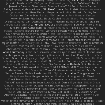
Chantal LeBlanc
Garrett Calloway
nøixzy
Nicholas Day
Svetlin
Marco Evangelisti
Jack Kibble-White
MTU1500
Jordan Krakowski
Juuso Sipilä
SofaKing42
Frank
Jermaine Dawson
Chen Huang
Étienne Pikatoff
Sri Sonti
Bassy's Games
Bailey Rosenthal
George Luna
JEFF
Plane2House
Bob F
Matt
Zoemoney
Azula
Christopher Johansen
Harry Merrett
Respectable Studios
Phil Wilt
Dmitry Sorokin
Cookymine
Daniel Dias
Pixi_lab
MD1
Veronica
Rory
Brendan Droppo
Kelton McEwen
Rico Levitt
Liquid Cooled
Nadia
Skedo
Pedro Viana
Oleksii Komarov
Can
Desmond Johnson
Richard
Roman Volobuev
Teraa Bull
Chodey
Luke Fenwick
Xindrrobo
Noura S
Brett Wheeler
Bees Wax
Nicole Pérez
Frank Hereford
Carlos Ramírez
Arianna Montanari
Ikkeii
Shannonigans
Maggie Raycheva
Richard Funnell
Leonardo Borsten
Vinicius Morgado
BluntBSE
CW Animations
Anonymous Person
鈴葵
Jeff Kraemer
Nicole Findlay
Shirley
Lisa Anders
Angus McAloon
George Willaman
Sparazza D
RKG media
Manu T
S K
Lucas Signoles
NinjARTA
Mohamedmoawad Hilal
Tamás Kuklics
Pierre Moore
seguin matthis
OneGhastlyGhoul
Toby Howe
Nastassia Reutskaya
Chris Wintermyer
Liam Davis
chris reis
Ross
styles
Blaine Gray
Lewis Stephens
Alex Brown
MDTH
Sabaz Ahmad
maru
Make
Yokami c:
mik
Scott
Jonathan Ojibway
Brandon
Swann Fourmanoy
sinsin
Ken Ishikawa
Stanislav
ryan mrazik
峻辰 朱
Joshua Jacobs
Joseph Dignan
Ta Sp
Matthew-Gracey Desravines
Anika
Juan Ramón Ortiz Estévez
Shivam Ganju
Anıl Çaylak
JacobyO
Bình Võ Thiên
bavazov
Elhi Stevens
Alec Keck
halle stoeppler
david
jstevens
Martín Niz Tutoriales
Combrinck
Johan Simonsson
dokiderg
Brian Lane
Nathan Salla
S A Cooke
Jaber Alarbash
Solid Neptune
Donald Stooks
Little Weird Kid Stories
YUKI SHIBUTANI/ YUN
Trevor Larson
Aaron
Maxim Nordentz
Caio Notari
Tomi Ollikainen
Aimé
cloudhed
Duskfall
Samuel Bassale
Mathijs Peerboom
Filip Nyborg
leon labyk
Triangle Interactive
Philip Pryke
Dave
Fangzahn Aviation Studios
colinangusstudio
Mike L.
Chuck Morris
Mark Leonard
Will
francesco sabbatella
Alexander Leinauer
Tony Alfredsson
Salina De Leon
Lucas Cozzoli
Daniel Eijgendaal
Eliézer Ojeda
תמר פלג טל
Kaleo/Dalton
Duzemine
Kim Myeong Soom
nicolaspetton
Alan Stoll
Greenlines78
Kie
Jeffrey McIlmoyle
Felix Lopez
Steve White
Daniel Warf
Syed
혜영 전
andrew Carbery
Federico Salvetti
C1T1Z333N
The Paraverse
Chem
Anthony Delasanta
Minja Lojanica
roddye
Melissa Farrell
Stilian
ꌃ꒒ꀎꋪꋪꌩ ꀘꈤꀤꁅꃅ꓄
Adrien Alexandre
Rab
Thomas Woodward
Alan Bakir
Ian Wilson
venkat rathna kumar talluri
Eric Chan
Steve Girard
n d o n
思涵 王
captkiro
N-JELLY
Kristinn Sturluson
Marianne Andersen
Rodrigo Silva
adelaide begalli