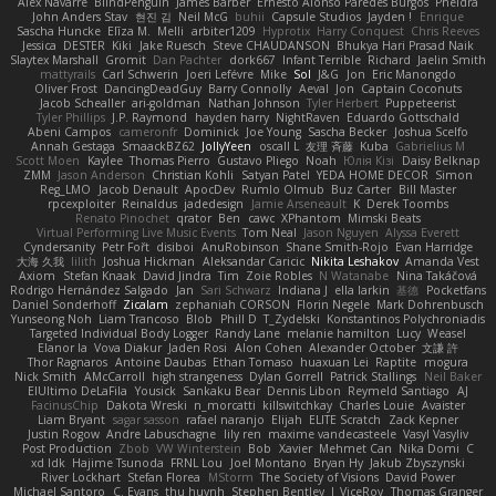
Alex Navarre
BlindPenguin
James Barber
Ernesto Alonso Paredes Burgos
Pheldra
John Anders Stav
현진 김
Neil McG
buhii
Capsule Studios
Jayden !
Enrique
Sascha Huncke
Elīza M.
Melli
arbiter1209
Hyprotix
Harry Conquest
Chris Reeves
Jessica
DESTER
Kiki
Jake Ruesch
Steve CHAUDANSON
Bhukya Hari Prasad Naik
Slaytex Marshall
Gromit
Dan Pachter
dork667
Infant Terrible
Richard
Jaelin Smith
mattyrails
Carl Schwerin
Joeri Lefévre
Mike
Sol
J&G
Jon
Eric Manongdo
Oliver Frost
DancingDeadGuy
Barry Connolly
Aeval
Jon
Captain Coconuts
Jacob Schealler
ari-goldman
Nathan Johnson
Tyler Herbert
Puppeteerist
Tyler Phillips
J.P. Raymond
hayden harry
NightRaven
Eduardo Gottschald
Abeni Campos
cameronfr
Dominick
Joe Young
Sascha Becker
Joshua Scelfo
Annah Gestaga
SmaackBZ62
JollyYeen
oscall L
友理 斉藤
Kuba
Gabrielius M
Scott Moen
Kaylee
Thomas Pierro
Gustavo Pliego
Noah
Юлія Кізі
Daisy Belknap
ZMM
Jason Anderson
Christian Kohli
Satyan Patel
YEDA HOME DECOR
Simon
Reg_LMO
Jacob Denault
ApocDev
Rumlo Olmub
Buz Carter
Bill Master
rpcexploiter
Reinaldus
jadedesign
Jamie Arseneault
K
Derek Toombs
Renato Pinochet
qrator
Ben
cawc
XPhantom
Mimski Beats
Virtual Performing Live Music Events
Tom Neal
Jason Nguyen
Alyssa Everett
Cyndersanity
Petr Fořt
disiboi
AnuRobinson
Shane Smith-Rojo
Evan Harridge
大海 久我
lilith
Joshua Hickman
Aleksandar Caricic
Nikita Leshakov
Amanda Vest
Axiom
Stefan Knaak
David Jindra
Tim
Zoie Robles
N Watanabe
Nina Takáčová
Rodrigo Hernández Salgado
Jan
Sari Schwarz
Indiana J
ella larkin
基德
Pocketfans
Daniel Sonderhoff
Zicalam
zephaniah CORSON
Florin Negele
Mark Dohrenbusch
Yunseong Noh
Liam Trancoso
Blob
Phill D
T_Zydelski
Konstantinos Polychroniadis
Targeted Individual Body Logger
Randy Lane
melanie hamilton
Lucy
Weasel
Elanor la
Vova Diakur
Jaden Rosi
Alon Cohen
Alexander October
文謙 許
Thor Ragnaros
Antoine Daubas
Ethan Tomaso
huaxuan Lei
Raptite
mogura
Nick Smith
AMcCarroll
high strangeness
Dylan Gorrell
Patrick Stallings
Neil Baker
ElUltimo DeLaFila
Yousick
Sankaku Bear
Dennis Libon
Reymeld Santiago
AJ
FacinusChip
Dakota Wreski
n_morcatti
killswitchkay
Charles Louie
Avaister
Liam Bryant
sagar sasson
rafael naranjo
Elijah
ELITE Scratch
Zack Kepner
Justin Rogow
Andre Labuschagne
lily ren
maxime vandecasteele
Vasyl Vasyliv
Post Production
Zbob
VW Winterstein
Bob
Xavier
Mehmet Can
Nika Domi
C
xd Idk
Hajime Tsunoda
FRNL Lou
Joel Montano
Bryan Hy
Jakub Zbyszynski
River Lockhart
Stefan Florea
MStorm
The Society of Visions
David Power
Michael Santoro
C. Evans
thu huynh
Stephen Bentley
I_ViceRoy
Thomas Granger