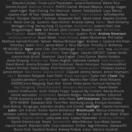
Brandon Jordan
Frode Lund Tharaldsen
Gerard Redmond
Walter Rice
Dennis Korpel
Matthew Stevens
PIXDES Games
Michael Mayeux
George Giagias
arash tirgari
Ryan Dening
Tim Warnock
Steven
Deadlyblack
Lupo Marcio
creative mart
M Tera
Sebastian Karlsson
Iaian7 / John Einselen
AsTheRainFell
Volkor
Rijndael
Patrick T Sullivan
Alexander Rath
david mares
Nayden Dochev
Moira
Never Give Up
Sunamii
Ryan Rohrer
Andrew Oakley
Maraz
Mark Kohalmy
Michigan J Frog
Harvey Fong
CJ Guzman
Beefyblimps
Joakim Dahl
Jose
BingusGringus
Dale
Sid Brown
Jānis Circenis
Masashi Ueda
Bill Kinnon
Max Topham
Austin Walzl
Hannes
Rens Bais
qualtro
Piotr
Andrew Stevenson
anthony lawrence
Stuart Marsh
Frans Verbaas
Adam Murtomaa
Phil Galler
Matthew Garnett-Frizelle
Saliven
Markus Michael Egger
Andrew
J
Caramel the Vixen
Timothy J. Aveni
Moth
James Miller
z
Nico Marniok
Timothy G. McKenna
MY.NIGNIG Jr.
Kigon
John Cido
Der12teEisvogel
Brad Corlett
Basti
maj
LaCimaise
Thom Bakker
Chogang
Jason Pielak
Tiran Dagan
Claude GIROLET
Darian Smith
Joenne Hub-Strobl
Shannon
Gary English
Colin Dunne
Martin Koťátko
Alexis Shuping
William Lee
Trevor Hughes
Gabriella Caldwell
Vasili Rodriguez
David Beneš
Jeremy Brouwer
Erik Dodolović
Paulo Henrique
Hoodwinkedfool
Ruben Vroman
David Sibley
Emil Herzenstiel
Charles Janson
Christian Gomez
James Wilson
Niko Bidoli
Danny Arnold
CGJackB
Jeremy Nelson
Anton Heymann
Leo S
Brendon Padjasek
Evan Tillett
Bryan Applegate
Dylan Hall
J Ewell
Dys
Quddle Jameson
patrick siemer
nate
Mareno Harr Olsen
Brett Williams
GREENCom'e Mapping
Ryan Bell
Xcrow
Pedro Javier Somoza Hernando
Paul Klingberg
Olivié Bouchard
Damiano Mazzocchini
Raven Realm
Johann Oosthuizen
Scott
Robert Tolppi: Support My Content
Randy Bloom
henrik rasmussen
Greenheart
Ransom Bergen
Andreas Wetter
Edomod
PD100 Academy of Art
Clafoutis
Arttu Piisila
JeffChristiansen
Daniel Phakos
SETH WEBER
Sebastian Witt
Tom Pike
Kenleung Leung
Enrique Gonzalez
Zack Bishop
Rouge guy
brandon dudley
Joel Gordils
GadFlight
Charles Herrmann
Justin
LvH
K Anon
Richie
Karim Mohamed
Weichnudel
Marcus Grennborg
christian cuttino
DaveHuman
juanito
Johan L
Theresa A. Carroll
Iain Black
Einarr
Volatility
Stephen Smith
joshy west xoxo
Łukasz Pawłowski
Anthony Dilmore
Daniel Schmid Leal
Steele
Nitrosimi96
ANonEMoose
Gun Metal Games
macoll macoll
Brandon Joffe
Cory robertson
Ember
Sage Himeros
Sweeper3D
Bruno Yudi
Daddios Studios
Aleksey Pollack
Lotus
Fabrizio Guidotti