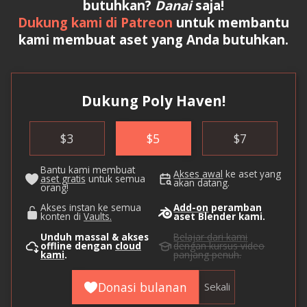
butuhkan?
Danai
saja!
Dukung kami di Patreon
untuk membantu
kami membuat aset yang Anda butuhkan.
Dukung Poly Haven!
$
3
$
5
$
7
Bantu kami membuat
Akses awal
ke aset yang
aset gratis
untuk semua
akan datang.
orang!
Akses instan ke semua
Add-on
peramban
konten di
Vaults.
aset Blender kami.
Unduh massal & akses
Belajar dari kami
offline dengan
cloud
dengan kursus video
kami
.
panjang penuh.
Donasi bulanan
Sekali