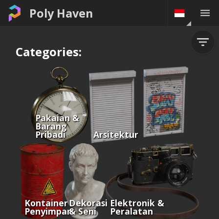
Poly Haven
Categories:
Pakaian &
Barang
Pribadi
Arsitektur
Kontainer &
Dekorasi
Elektronik &
Penyimpanan
& Seni
Peralatan