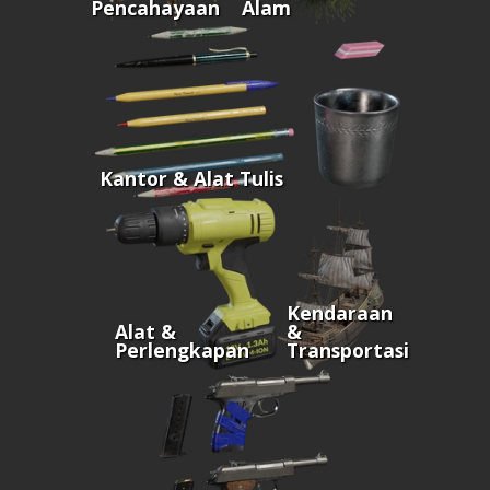
Pencahayaan
Alam
Kantor & Alat Tulis
Kendaraan
Alat &
&
Perlengkapan
Transportasi