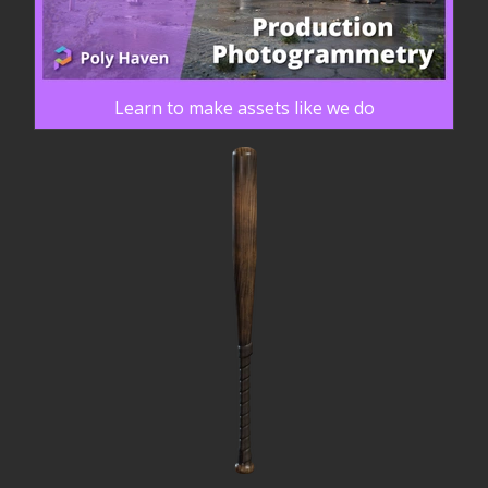
Learn to make assets like we do