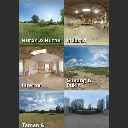
Hutan & Hutan
Industri
Gunung &
Interior
Bukit
Taman &