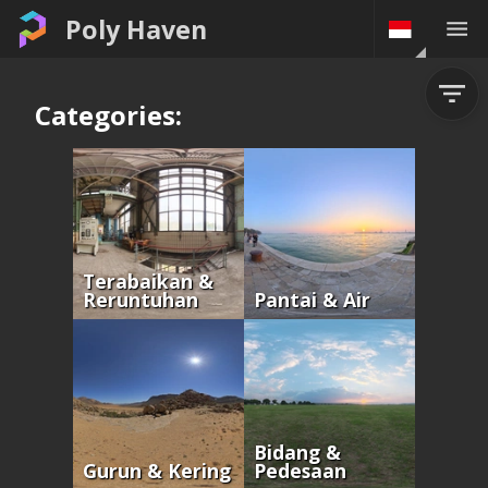
Poly Haven
Categories:
Terabaikan &
Reruntuhan
Pantai & Air
Bidang &
Gurun & Kering
Pedesaan