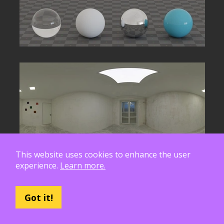
This website uses cookies to enhance the user
experience.
Learn more.
Got it!