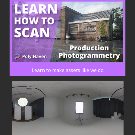
Learn to make assets like we do