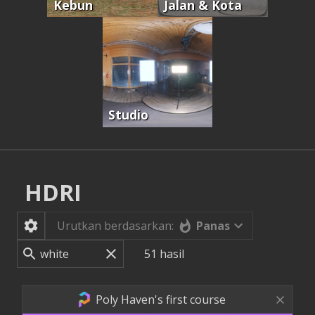
Kebun
Jalan & Kota
Studio
HDRI
Panas
Urutkan berdasarkan:
51
hasil
Poly Haven's first course