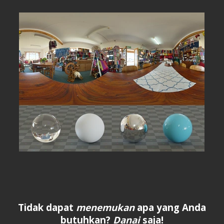
Tidak dapat
menemukan
apa yang Anda
butuhkan?
Danai
saja!