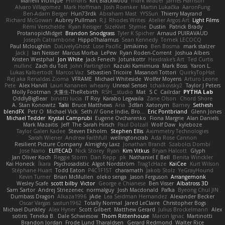
Marielli Vichique
Primaris
Kirt Blackwood
mark wrabel
James Harrison
Alvaro Villagomez
Mark Hoffman
Josh Roenker
Martin Lukačka
AaronFung
Ben-Adam Berger
Hun73rdk
Abraham Mast
YYSSun
Thierry Mayrand
Richard McGowan
Aubrey Pullman
R.J. Rhodes Writes
Atelier Argos Art
Light Films
Rémi Verschelde
Ryan Reisiger
SizeKivit
Stymie
Dustin
Patrick Brady
ProtanopicMidget
Brandon Snodgrass
Tyler K Spicher
Arnaud PUIRAVAUD
Joseph Catrambone
HippoThalamus
Sean Kennedy
Tomek LECOCQ
Paul Mcloughlin
DaLivelyGhost
Lose Pacific
Jimikimo
Ben Bosma
mark stalzer
Jack J
Ian Neisser
Marcus Morba
LePew
Ryan Roden-Corrent
Joshua Albers
Kristen Westphal
Jon White
Jack Fenech
Jotunkottr
Hexdrake's Art
Ted Curtis
nullinc
Zach du Toit
John Partington
Kazuki Kamimura
Mark Boss
Yaron L.
Lukas Kalbertodt
Marcos Vaz
Sébastien Tricoire
Masanori Tottori
QuirkyTopHat
ReJ aka Renaldas Zioma
VFRAME
Michael Whiteside
Wolfer Moyens
Arturo Leone
Pete
Alex Harvill
Lauri Kananen
wheany
Unreal Sensei
tchaikovsky2
Taylor J Peters
Molly Footman
大重生-TheRebirth
RSH__studio
Mat
S C
Cailrdar
PYTHA Lab
OddlyBigBear
binotti lucia
IT Roy
Karabo Legwaila
Zane Olson
Chord Shore
A. Stan Konowitz
Talii
Bruce Matthews
Aria
3dfan
Xatonym
Barney
Sethesh
blendFX
Petr O
Michael Vick
Seth // Gone Indie, Bro...
Eric Pontbriand
Glenn Jones
Michael Tedder
Krystal Camprubi
Eugene Ovcharenko
Fiona Margrie
Alan Daniels
Mark Mazaitis
Jeff
The Sarah Hirsch
Paul Dolzall
Wolf Daw
kyleboze
Taylor Galen Kadee
Steven Ekholm
Stephen Ellis
Aximmetry Technologies
Sarah Wiener
Andrew Faithfull
wellingtoncrab
Ada Rose Cannon
Resilient Picture Company
Almighty Laxz
Jonathan Brandt
Szabolcs Dombi
Jose Nario
ELITECAD
Nick Storey
Ryan
Kim Vitkus
Bryan Halcott
Glyph
Jan Oliver Koch
Reggie Storm
Dan Repp
pk
Nathaniel E Bell
Benita Winckler
Kai Honeck
Íkara
Psychosadistic
Algot Nordström
Trag1cHaze
KaiCee
Kurt Wilson
Stéphane Huart
Todd Eaton
P4C1F15T
charamath
Jakob Stolz
YeGrayHound
Kevin Turner
Brian McMullen
oleko senga
Jason Ferguson
Arrangemonk
Wesley Scafe
scott bilby
Victor
George e Chianese
Ben Visser
Albatross 3D
Sam Sartor
Andrej Striezenec
normalguy
Josh Macdonald
Pafka
Byeong Chul JIN
Dumbass Dragon
Alkaza1996
jAde
Lea Seidman Hernandez
Alexander Becker
Oscar Vargas
sastun1962
Totally Normal
Jared LeClaire
Christopher Bogs
Michael Dunkley
Alex Hyner
Scott Gilbert
Matthew Gerard
Julius Brockelmann
Alex
sotiris
Teneka B.
Dale Schwiesow
Thom Rittenhouse
Marcin Ignac
Martinotti
Brandon Jordan
Frode Lund Tharaldsen
Gerard Redmond
Walter Rice