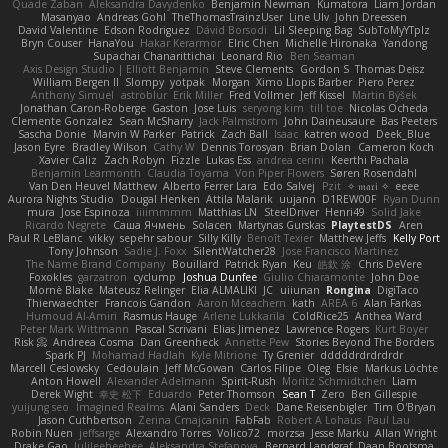
Quade Zaban
Aleksandra Davydenko
Benjamin Newman
Kumatora
Liam Jordan
Masanyao
Andreas Gohl
TheThomasTrainzUser
Line Ulv
John Dreessen
David Valentine
Edson Rodriguez
Dávid Borsodi
Lil Sleeping Bag
SubToMyYTplz
Bryn Couser
HanaYou
Hakar Kerarmor
Elric Chen
Michelle Hironaka
Yandong
Supachai Chanarittichai
Leonard Rio
Ben Seaman
Axis Design Studio | Elliott Benjamin
Steve Clements
Gordon S
Thomas Deisz
William Bergen II
Slompy
yotpak
Morgan
Ximo Llopis Barber
Piero Perez
Anthony Simuel
astroblur
Erik Miller
Fred Vollmer
Jeff Kissel
Martin Býšek
Jonathan Caron-Roberge
Gaston
Jose Luis
seryong kim
till toe
Nicolas Ocheda
Clemente Gonzalez
Sean McSharry
Jack Palmstrom
John Daineusaure
Bas Peeters
Sascha Donie
Marvin W Parker
Patrick
Zach Ball
Isaac
katren wood
Deek_Blue
Jason Eyre
Bradley Wilson
Cathy W
Dennis Torosyan
Brian Dolan
Cameron Koch
Xavier Caliz
Zach Robyn
Fizzle
Lukas Ess
andrea cerini
Keerthi Pachala
Benjamin Learmonth
Claudia Toyama
Von Piper Flowers
Søren Rosendahl
Van Den Heuvel Matthew
Alberto Ferrer Lara
Edo Salvej
Pzit
✧ 𝔪𝔞𝔯𝔦 ✧
eeee
Aurora Nights Studio
Dougal Henken
Attila Malarik
uujann
D1REW00F
Ryan Dunn
mura
Jose Espinoza
iiiimmmm
Matthias LN
SteelDriver
Henri49
Solid Jake
Ricardo Negrete
Саша Ячмень
Solacen
Martynas Gurskas
PlaytestDS
Aren
Paul R LeBlanc
vikky
sepehr sabour
Silly Killy
Benoît Texier
Matthew Jeffs
Kelly Port
Tony Johnson
Sadie J. Foxx
SilentWatcher28
Jose Francisco Martinez
The Name Brand Company
Bouillard
Patrick Ryan
Keu
皓欽 涂
Chris DeVere
Foxokles
garzatron
cyclump
Joshua Dunfee
Giulio Chiaramonte
John Doe
Mornè Blake
Mateusz Relinger
Elia ALMALIKI
JC
uiiunan
Rongina
DigiTaco
Thierwaechter
Francois Gandon
Aaron Mceachern
kath
AREA 6
Alan Farkas
Humoud Al-Amiri
Rasmus Hauge
Arlene Lukkarila
ColdRice25
Anthea Ward
Peter Mark Wittmann
Pascal Scrivani
Elias Jimenez
Lawrence Rogers
Kurt Boyer
Risk 📀
Andreea Cosma
Dan Greenheck
Annette Pew
Stories Beyond The Borders
Spark PJ
Mohamad Hadlah
Kyle Mitrione
Ty Grenier
dddddrdrdrdrdr
Marcell Ceslowsky
Cedoulain
Jeff McGowan
Carlos Filipe
Oleg
Elsie
Markus Löchte
Anton Howell
Alexander Adelmann
Spirit-Rush
Moritz Schmidtchen
Liam
Derek Wight
幸史 松下
Eduardo
Peter Thomson
Sean T
Zero
Ben Gillespie
yuijung seo
Imagined Realms
Alani Sanders
Deck
Dane Reisenbigler
Tim O'Bryan
Jason Cuthbertson
Zerina Cmajcanin
FabFab
Robert A Lohaus
Paul Lau
Robin Nuen
jeffsarge
Alexandro Torres
Volico72
morzsa
Jesse Marku
Allan Wright
Drake Gao
Julileeheehee
Aleksandra Stefanova
Bernard Landgraf
Daan Bootsma