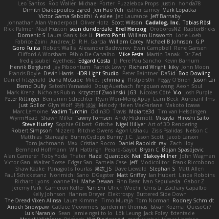
Leo Santos
Rob Waller
Michael Porter
Puzzlebox Props
Justin
honda78
Dimitri Diakopoulos
zgred
Jen Hao Yeh
esther carney
Mark Lopatka
Victor Gama Sabbithi
Alexlee
Jed Laurance
Jeff Barnaby
Johnathan Alan Vanderpool
Oliver Hotz
Scott Wilson
Cadalog, Inc.
Tobias Rösli
Rick Palmer
Neal Huston
sean dunderdale
Erel Herzog
OroborosNZ
RaptorBricks
Domenic S
Laura Ganis
Ike Li
Pietro Ponti
William Unsworth
Lorie Loeb
Fabrice Zaini
Andrew_D
R.H. García
William Carey
Michael B Johnson
G.P
Goro Fujita
Robert Wallis
Alexander Bachvarov
Evan Campbell
Rene Gansen
Clifford A Worsham
Fábio De Carvalho
Mike Festa
Martin Banak - Dr Zed
fred gissubel
Ayetheist
Edgard Costa
JJ
Pere Pau Sancho
Kevin Barnum
Henrik Berglund
Jay Piboontum
Patrick Lowry
Richard Wright
kiky
John Moon
Francis Boyle
Devin Harris
HDR Light Studio
Peter Baintner
Da5id
Bob Dowling
Daniel Fitzgerald
Dana McCabe
Miket
jehrmaig
f1rstpers0n
Peggy O'Brien
Jason Lai
Bernd Dully
Satoshi Yamasaki
Doug Auerbach
fengquan wang
Aeon Soul
Mark Krenz
Nicholas Rubin
Krzysztof Zwolinski
JG3
Nicolas Côté
V-o
Josh Purple
Peter Rittinger
Benjamin Schechter
Ryan Won-Meng Apuy
Liam Beck
AuroranFilms
Just Gollor
Glyn Wolf
亮作 淡波
Melody Helen MacFarlane
Makoto Izawa
Marc Lemoine
Vadim Turchin
Odin3D
Travis
Moiarte3d
Tim van Helsdingen
WyrmHead
Shawn Miller
Tawny Tomsen
Andy Hickmott
Mikayla
Hiroshi Saito
Steve Hurley
Sophie Gilbert
Grische
Nigel Hillyer
Art of 3D Rendering
Robert Simpson
Nizzero
Ritchie Owens
Agon Ushaku
Zisis Psalidas
Nelson C
Matthias
Stareagle
BunnyCyclops Bunny
J.C.
Jason Scott
Jacob Larson
Tom Jachmann
Max
Cristian Rocco
Daniel Raboldt
ray
Zach Hoy
Bernhard Hoffmann
Will Hattingh
Perard-Gayot
Bryan C
Bojan Spasojevic
Alan Camerer
Toby Yoda
Thater
Hazel Quantock
Neil Blakey-Milner
John Wagman
Victor Gan
Walter Bosse
Edgar San
Pamela Case
Jeff
Modicolitor
Frank Riccobono
Shaw Kaake
Panagiotis Tourlas
果冻_JS
Dave Liewald
Stephan S
Matt Allen
Paul Schicketanz
Norimichi Sano
DGagster
Matt Griffey
Ian Hubert
Linda Robbins
Richard Lyons
Joanne Tai
Mahe Dewan
Finn Bear
Ivan Sepulveda
Gabor Z
Jeremy Park
Cameron Keffer
Yan Shi
Ulrich Woehr
Chris Li
Zachary Capalbo
Kelly Johnson
Hannes Dreyer
Elektrospy
Buttered Side Down
The Dread Vixen Alinsa
Laura Kimmel
Timo Muraja
Tom Norman
Rodney Schmidt
Arioch Snowpaw
Catface Meowmers
gardeninn thomas
Istvan Kozma
QuesoGr7
Luis Naranjo
Sean
jamie ngai to lo
Lök Leung
Jack Foley
fxtentacle