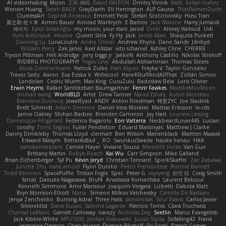
AI videomaking
Moon
正和 綱嶋
David KALFON
Dmitry Vinnik
Katti
keilyn nuñez
Wenxin Huang
Sarah BADJI
GrayDarth
Eli Herrington
ALP Gauna
ThatRamenDude
CluelessArt
Cергей Лозенко
Emmett Peck
Stefan Scotzniovsky
Hieu Tran
新之助 佐々木
Armin Bauer
Konrad Wantrych
E Barrios
Jack Malone
Harry Jumaidi
에이지
Eylül Solakoğlu
my moon, your stars
Jarod
Dinki
Alexey Vaitvud
Udi
Yurii Antonyuk
estuine
Queen Sitra
Fy Hy
Jack
Jacob Mars
Shaquita Puckett
Danning Lu
LunaLoutre
Andre Olivier
Andrew Rhyne
Dane Sands
Jdnbyd
William Parry
Zak Jarvis
Axel Allstar
vito schaniel
Ashley Cline
CHERRII
Tryvon Pittman
Heli Aldridge
jerry biggs jr
JakkeN
Anthony Castillo
Nikolai Strelioff
RYDBRG PHOTOGRAPHY
Yogev Levy
Abdullah Alshammari
Thomas Steele
Alicia Zimmermann
Patrick Zulke
Fran Aspen
Freyka V
Taylor Gonzalez
Trevor Seitz
Aaron
Eva Eoska V
Williscool
Here4StuffAndAllThat
Zoltán Simon
Londolan
Cedric Wurm
Max King
CucuZulu
Radosław Bela
Loris Olivier
Erwin Heyms
Rafael Santisteban Baumgartner
Fenrir Fawkes
MaddieMooMoon
shuhao wang
WorldBLD
Artet
Drew Tanner
Navid Eshaq
Aubin Nicoleau
Blandine Ducrocq
JewelEyed
ANDY
Anton Friedman
時里ZYC
Joe Stadnik
Brett Schmidt
Adam Derenne
Daniel Vera Morales
Mattias Eriksson
le-cds
Jamie Oakley
Shihan Barbee
Brenden Cameron
Jay Hart
Lourens Lessing
Dominique Fitzgerald
Federico Bagarolo
Eon Valterra
NeckbeardLover445
Lucian
cooshy
Toms Seglins
Fuller Pendleton
Eduard Marsinyac
Matthew J Clarke
Danny Dimbleby
Thomas Lloyd
clenhart
Ben Wilson
Manenblack
Martten Maasik
Edward Maxym
BetterAsBad _
RO
SwunkusSwede
hauke lienau
HAR
valsekamerplant
Cemile Høyer
Viviane Souza
Meredith Jones
Van Gun
Brittany Martin
Robyn Roach
Kai Wu
Carr Simpson
Mike Galland
Brian Eichenberger
Syl Pu
Kevin Jeryd
Christian Tennant
SporkSkaffel
Zac Zabawa
Junzhe Zhu
nate arnold
Flynn Duniho
Pietro Piemontese
Ronnie Barnett
Todd Bennion
SpacePuffle
Tristan Fogle
Spec
Peter G
rayryeng
鸝瑩 魏
Craig Smith
fatcat
Daisuke Nagasawa
Bruf4
Anastasia Komaritska
Laurent Belcour
Kenneth Simmons
Amir Mansour
Joaquim Vergara
Lizbeth
Dakota Klatt
Bryn Morrison-Elliott
Mana
Simeon Milkov Velchevsky
Camille De Bastiani
Jenya Zenchenko
Burning Astral
Three Hats
Jamonidas
Soul Evans
Carlos Javier
Silverelitist
Dane Bucao
Salomé Lagarde
Patricio Torres
Clara Truchsess
Chantal LeBlanc
Garrett Calloway
nøixzy
Nicholas Day
Svetlin
Marco Evangelisti
Jack Kibble-White
MTU1500
Jordan Krakowski
Juuso Sipilä
SofaKing42
Frank
Jermaine Dawson
Chen Huang
Étienne Pikatoff
Sri Sonti
Bassy's Games