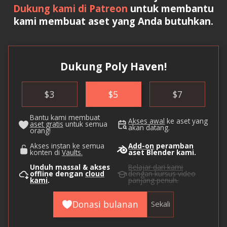
Dukung kami di Patreon
untuk membantu
kami membuat aset yang Anda butuhkan.
Dukung Poly Haven!
$
3
$
5
$
7
Bantu kami membuat
Akses awal
ke aset yang
aset gratis
untuk semua
akan datang.
orang!
Akses instan ke semua
Add-on
peramban
konten di
Vaults.
aset Blender kami.
Unduh massal & akses
Belajar dari kami
offline dengan
cloud
dengan kursus video
kami
.
panjang penuh.
Donasi bulanan
Sekali