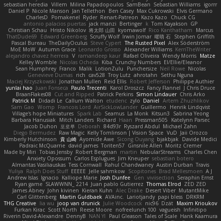
sebastian heredia
Villem
Milina Papadopoulos
SamBean
Sebastian Williams
igorrr
Daniel P
Nicole Manson
Jan Tellethon
Ben Casey
Max Cukrowski
Elvis Germano
CharlesD
Pomakenel
Ryder
Renart-Patreon
Kazo Kazo
Chuck CG
antonio palacios puertas
jack manzi
Bertinger
k
Tom Kayakson
GP
Christian Schau
Hristo Nikolov
将太郎 山田
kyomawolf
Rico Kanthatham
Marcus
ThatDude69
Edward Greenberg
Scruffy Wolf
Irwin Jomar
曜萌 石
Stephen Griffith
Pascal Bureau
TheDailyOculus
Steve Cypert
The Rusted Pixel
Alex Söderström
MoE MoW
Autumn Grace
Leonardo Grosso
Alexander Williams
KerriTheWriter
alejandro chavez herrera
V
ramandeep kaur
Rafael Oliveira
Wendy Morris
Matze
Kelley Womble
Nicolas Ocheda
Kiba
Crunchy Numbers
El/Ellie/Eleanor
Sean Humphrey
Franco
Malik
LotionZulu
Punchersize
Neil Rowe
Nicolas
Genevieve Dumas
rich
cav528
Troy Lutz
ahrotahn
Sethu Nguna
Maciej Krzyszkowski
Jonathan Mullen
Reid Ellis
Robert Jefferson
Philippe Authier
yunlai hao
Juan Fonseca
Paulo Trecenti
Karol Droszcz
Fancy Flannel
J Chris Druce
BraanFlakes08
Cut and Ripped
Patrick Perkins
Simon Lindauer
Chris Arko
Patrick M
Didadi Le
Callum Walton
etudenc
zylo
Daniel
Artem Zhuzhlikov
Sam Gao
Womp
Francois Lord
AirSickLowLander
Guillermo
Henrik Lindqvist
Village's hope Miniatures
Spark Lab
Seamus
La Monk
Kitsun3
Sabrina Yeong
Barbara Hanusiak
Mitch Landers
Richard
Haan
Pressman505
Katelynn Parsec
Jacob Duhon
포로루
Deborah
84d93r
Ryszard Abdul
Michael Zahn
Diego Bermudez
Raw Magic
Kelly Tomlinson | Vision Space
VuD
Jaii Orozco
Kimberly Hutchinson
貴 山崎
Ayomide Awe
Sicong Ouyang
bjakbjak
Davide Medici
Padraic McQuarrie
david james
Toriten57
Ginsnile Allen
Moritz Cremer
Made by Miri
Tobias Jensby
Robert Bergman
martin
NebularStreams
Charles Chen
Anxiety Opossum
Carlos Esplugues
Jim Kneuper
sebastian botero
Almantas Vasiliauskas
Tess Cornwall
Rahul Chandwaney
Austin Durban
Travis
Yuliya
Ralph Does Stuff
EEEEE
Jelle sahmkow
Scopitones
Brad Mellesmoen
A J
Andrew Islas
Ignacio
Kalliope Marie
Josh Dunfee
Gen
viviisection
Seraphin Ernst
Ryan game
SLAWWNN_ 2214
Juan pablo Gutierrez
Thomas Elrod
ZED ZED
James Abney
John kivinen
Kieran Kuhn
Alec Drake
Desert Viber
MutantMike
Carl Glittenberg
Martin Guldbaek
AVAinc.
Lariotjandy
papi bless
DRKRM
THG Creative
lia wu
joop van drunick
Julie Woodcock
nic96
Dzät
Maxim Krioukov
Furkan Kirac
Scott North
Reese Moore
nofreelunch 100
vagueish
Infinitipo
Riverin David-Alexandre
DennyB
NAN YI
Paul Gleason
Tales of Scale
Hank Kaamura