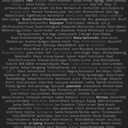
Victor Ghyssens
749R
CGautos
Kevin Anderson
dusan tomas
Jegregg
Travis Lemieux
Philipp T
David Pulcifer
Thomas Elliott
John Gutwin
Sara Tarr
Shay
CT
Jermaine Bouyea
Liam Smyth
Jim Bob
Michael Loh
doctor25th
Larry Jenkins
sv
Andrew Lamb
Hamad
rendered_pixel
der_mihi
Worked Wood
Alan Figg
Matias Dubos
BigWhiteLion
Karolina En
David Curiel
alec1025
BeepCodeMusic
Ben Granger
Bruno Simon (Three.js Journey)
Michelle Ma
Ben
glassapple 325
Woof
Maxime Detournière
Rayscaper
Chris Dickson
idkdude
성익 김
JSR Production house
Dustin Pettegrew
Alessandro Mennonna
Onalist
Devin Martin
Mehmet Oguz Derin
Quinn Kowitt
Lee Stranahan
Robert Whitehead
kocat
Grawlix
Hampus Linden
Alex Vega
orestis picard
S Waugh
Arjen Plakke
Noah Kollmannsberger
Niko
Austin Root
Misha Samorodin
Zach wood
Tabatha Lyn
Andrew Sprague
Karsten Eckelt
Tony
VolkEnVaderland
Raizzer47
Pablo Portal
Viktoriya
MisterBKWolf
שי יעקוב
DerHitsch
We Don't Know What A Car Is
James Patel
Joeri Woudstra
Rochelle Bricker
Bojan Rončević
Justin Green
Sof
Hope Hackett
Sven Kröger
Dejvo
JRichardGaming
fatalmuffin
Sharp
movies byevan
Ayleen
Adam Hutchinson
Neet
EchoTheComposer
Andreas Stockmayer
Ernesto Gomez
Joep Meindertsma
Todd KS
景琦 张景琦
trowelandspade
Phase
Colin Lohaus
atoves
Dan Goddard
Loo Cypher
Adrian Haugseng
TheSmallGacha
trvr
Jacob Hooper
Gaetano Gargano
민희 이
Flavio
Artmachiner
Remy Ponso
Magnús Antonsson
Ben Milius
Griffin
rayhaan.3d
Skyro
Rain
Violetta Radkevich
Chris
Philip Spiessberger
Bryce Powell
BladedBadge
Rafael Perez-Torro
Nemnomi
おるす
Photini By Design
AblazZe
Rom1
Serin Jameson
Aden Bise
nobuyuki takahashi
ruffles
Nathan Stoltzfoos
Freddy Sghetti
Nick Jainschigg
Siyouardi
passivestar
sirdeadduke
Michael Sasse
Jackson Quinn Gray
Steve Teeps
Romanov_art Romanov_art
David Sopala
Joel Hobson
Lou Jonathan
Bertrand RIVEILL
Cocheta
Michael Witmann
Marco Vizcaino
Christoph Letmaier
LaMar Sharpe Jr
Gbromios
Minmax
Daniel1060
Joshua Van-Male
Steve Mitas
Robert Billard
Scopique
Repsaj
Mark Richardson
James Stafford
Jim Rodney
Len Govednik
Cédric Le van
Nate Borsch
alessandro Citro
Osamu Abe
vera usselman
Orly R
Jimmie Floyd
Jake Aust
Scott Peters
mytrixx
dave garcia
Gaëlle Robardet-Nicolas
wymo
Zoidrawzaton
Toby SWANSON
Jaime Jasso
Liam Cox
Joshua Bramer
Mucai 'Daduska'
Paul Henderson
Nisse Axman
Peter Križan Jr.
WidowMakes
Harper
Joe Lihou
michael Chan
Jo Gylling
Braiden Dolph
たこーん
Austin Pierce
Willem Hörter
Valery
Maxence Vinot
Lev K
Woozle
Ackley
Tanya Krzywinska
Gorto