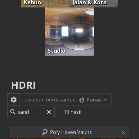
Kebun
Jalan & Kota
Studio
HDRI
Panas
Urutkan berdasarkan:
19
hasil
Poly Haven Vaults