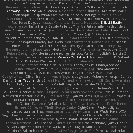
Jennifer "daysparrow" Harlan
Kuan lun Chen
DaDrood
Laura Pesenti
Brianna Janssen Saldivar
Matthew Chapin
Alexander Wilhelm
Martin Wittfooth
Anthony F DeMarco
Alejo Parada
Alejandro Soriano
中村秀人
Agnieszka Marut
Jacob apple
Philip Windecker
Matz Klint
Sally Hastings
Michael Updike
Alexandra Forman
MrIsklar
Jean-Cassien Marmey
Weird Oposssum
LIUBOYAN
Raul Perez Delgado
Kazuya Yamanaka
Zuzana Hudecova
DELILLE Basile
Acura .Ignite
Tasha Henry
Sedale Pelle
by Tiny
Ale Pašeta
nile
Ike Saunders
Aves Arcana
inex
Jedi Chen
Jaxson Crookston
Ewos
Miroslav Hudec
Davebb933
landon dehart
Parker Wheeldon
Gas SessionMedia
정율 이
Owen Carson
Simon
Tim Schulz
Ratner
KelsyJay
Jo
HARTHUR
Taylor Freeman
FRED MAHER
prfctwhite
yataa
Christopher Bradley
Joe Rivera
Malte Schweitzer
Roman Kaelin
Isabella
Erickson Foster
Chandler Griese
修汰 山田
Tyler Avirett
Tom
JimmyCNX
The one and only phase
sepp
HectorOH
Brian
Alyx
Jonathan
Verbatim
Clay T
Reiten Cheng
Joykk
Sonia domenech garcia
Lucy Vu
Sammy Sidefx
Martin C
Mac Greggor
The Bearded Squirrel
Rebecca Whitehead
Matthew Tronc
R
Gabirél
Force Feed
Radosław Wieczorek
CineArtOhio
Sabrina Munley
Jeroen Bekkers
Rodrigo Terrazas
Yael Ghusoun
Aaron
Adam Jenkins
Pranaya Shakya
Polina Leskova
Sylvain
Traxus
Jehad Maddah
재윤 옥
Irma Andersson
Alex Cullinane-Carrasco
Matthew Whiteacre
Johannes Sjöstedt
Matt Dalpé
George Wheat
Oliver Erdmann
Kenan Regez
sludgybeast
Mukund A
Joseph Combs
Khalid
Brian Tabone
MarzZ
Well Misinformed
charlie otto
HAGI
Cédric Vermeirre
Leon Husky
Robert jean
Tom Rudolf
Sergio Uscanga
Flex2006D !
NightWriter
Arturo J. Real
Dominic Qusto
ぶー うじ
Tenzide Gallery
TheAuraStandard
Paul Friedl
Charles
Michael Dunphy
GremlinBrokeMyVideoGame
Joshua Campbell
NotTerrellBatchelor
Xie Ray
TurtleTheThing
Ryan Williams
政則 谷
w z
Dushyant M
Joshua Esmeralda
Carl-Edwin
retro rocks
EasedChunk2
RayePixlrKay
Houston Gaston
Danizoar
NekoTux
Fattma Al Lawati
yewen sun
Felipe Ramos
Slamuel EC
Key van Thull
George Clarke
EightySeven
Frederic Sigrist
Wilbert Schuurman Hess
yuna yamamoto
Derek Carlin
Ben Watts
RavenXXXX
Virgil Shaw
Zeikomiray
TeaTime
Jonas Printzen
Ezekiel Alexander
Danny Ray Clark
BAMA Studio
Anton Smit
Ayman Sharaf
Dusan Runtak
Per Gouras
Kaitlyn Matchem
SBS
Chance K
Mistral Chronicles
cael mckinney
Jakey Floofle
Allison Cope
Brandon Morse
Vanta
ns103
Luigi Macaluso
simen stroek
19:48
Yu xin Ye
Adam Moore
Pascal Creative Design
Kelvin Yim
Yaroslav Leschenko