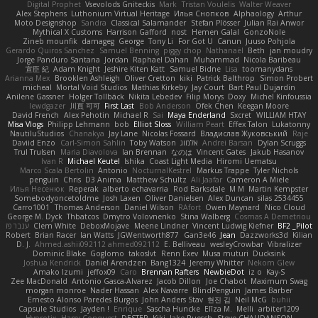
Digital Prophet
Vsevolods Gniteckis
Mark
Tristan Voulelis
Walter Weaver
Alex Stephens
Luthonium Virtual Heritage
Илья Снопков
Alphaology
Arthur
Moto Designshop
Sandra
Classical Salamander
Stefan Plösser
Julian Rai Anwor
Mythical X Customs
Harrison Gafford
nost
Hemen Galal
GonzoNole
Zineb mounfik
damageg
George
Tony Li
For Got U
Canun
Juuso Pohjola
Gerardo Quiros Sanchez
Samuel Benning
piggy chop
Nathanaël
Beth
jan moudry
Jorge Panduro Santana
Jordan
Raphael Dahan
Muhammad
Nicola Baribeau
宣臣 紀
Adam Knight
Jeshire Kiten Katt
Samuel Bidne
Lisa
toomanydans
Arianna Mex
Brooklen Ashleigh
Oliver Cretton
kiki
Patrick Balthrop
Simon Probert
micheal
Mortal Void Studios
Mathias Kirkeby
Jay Court
Bart Paul Dujardin
Anilene Gassner
Holger Tollbäck
Nikita Lebedev
Filip Morys
Doxy
Michel Kinfoussia
lewdgazer
川頁 可可
First Last
Bob Anderson
Ofek Chen
Keegan Moore
David French
Alex Pehotin
Michael R
Sai
Maya Enderland
Sxcret
WILLIAM HTAY
Misa Vlogs
Philipp Lehmann
bob
Elliot Sloss
William Peart
Effex Talon
Lukatonny
NautiluStudios
Chanakya
Jay Lane
Nicolas Fossard
Владислав Жуковський
Raje
Daviid Enzo
Carl-Simon Sahlin
Toby Watson
אלמוג
Andrei Barsan
Dylan Scruggs
Trul Trulsen
Maria Diavolova
Ian Brennan
なのは
Vincent Gates
Jakub Hasanov
Ivan R
Michael Keutel
Ishika
Coast Light Media
Hiromi Uematsu
Marco Scala Bertolin
Antonio
NocturnalKestrel
Markus Trappe
Tyler Nichols
penguin
Chris
D3 Anima
Matthew Schultz
Ali Jaafar
Cameron A Miele
Илья Несенюк
Reperak
alberto echavarria
Rod Barksdale
M M
Martin Kempster
Somebodyoncetoldme
Josh Laxen
Oliver Danielsen
Alex Duncan
silas 2534455
Carro1001
Thomas Anderson
Daniel Wilson
RAfort
Owen Maynard
Nico Cloud
George M. Dyck
Thbatcos
Dmytro Volovnenko
Stina Walberg
Cosmas A Demetriou
ענבר פז
Clem White
DeboxMojave
Meene Lindner
Vincent Ludwig Kiefner
BF2 _Pilot
Robert
Brian Racer
Ian Watts
JGWentworth877
Gan3e46
Jean
Dazzworks3d
Kilian
D. J.
Ahmed.ashii092112 ahmed092112
E. Belliveau
wesleyCrowbar
Vibralizer
Dominic Blake
Goglomo
takoslvt
Renn Exev
Musa muturi
Ducksink
Joshua Kendrick
Daniel Arendzen
Bang1324
Jeremy Whitter
Nekom Glew
Amako Izumi
jeffox09
Caro
Brennan Rafters
NewbieDot
iz o
Kay-S
Zee MacDonald
Antonio Gasca-Alvarez
Jacob Dillon
Joe Chabot
Maximum Swag
morgan monroe
Nader Hassan
Alex Navarre
BlindPenguin
James Barber
Ernesto Alonso Paredes Burgos
John Anders Stav
현진 김
Neil McG
buhii
Capsule Studios
Jayden !
Enrique
Sascha Huncke
Elīza M.
Melli
arbiter1209
Hyprotix
Harry Conquest
DESTER
Kiki
Jake Ruesch
Steve CHAUDANSON