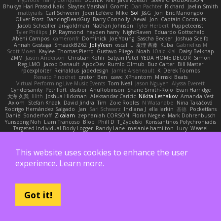
Bhukya Hari Prasad Naik
Slaytex Marshall
Gromit
Dan Pachter
Richard
Jaelin Smith
mattyrails
Carl Schwerin
Joeri Lefévre
Mike
Sol
J&G
Jon
Eric Manongdo
Oliver Frost
DancingDeadGuy
Barry Connolly
Aeval
Jon
Captain Coconuts
Jacob Schealler
ari-goldman
Nathan Johnson
Tyler Herbert
Puppeteerist
Tyler Phillips
J.P. Raymond
hayden harry
NightRaven
Eduardo Gottschald
Abeni Campos
cameronfr
Dominick
Joe Young
Sascha Becker
Joshua Scelfo
Annah Gestaga
SmaackBZ62
JollyYeen
oscall L
友理 斉藤
Kuba
Gabrielius M
Scott Moen
Kaylee
Thomas Pierro
Gustavo Pliego
Noah
Юлія Кізі
Daisy Belknap
ZMM
Jason Anderson
Christian Kohli
Satyan Patel
YEDA HOME DECOR
Simon
Reg_LMO
Jacob Denault
ApocDev
Rumlo Olmub
Buz Carter
Bill Master
rpcexploiter
Reinaldus
jadedesign
Jamie Arseneault
K
Derek Toombs
Renato Pinochet
qrator
Ben
cawc
XPhantom
Mimski Beats
Virtual Performing Live Music Events
Tom Neal
Jason Nguyen
Alyssa Everett
Cyndersanity
Petr Fořt
disiboi
AnuRobinson
Shane Smith-Rojo
Evan Harridge
大海 久我
lilith
Joshua Hickman
Aleksandar Caricic
Nikita Leshakov
Amanda Vest
Axiom
Stefan Knaak
David Jindra
Tim
Zoie Robles
N Watanabe
Nina Takáčová
Rodrigo Hernández Salgado
Jan
Sari Schwarz
Indiana J
ella larkin
基德
Pocketfans
Daniel Sonderhoff
Zicalam
zephaniah CORSON
Florin Negele
Mark Dohrenbusch
Yunseong Noh
Liam Trancoso
Blob
Phill D
T_Zydelski
Konstantinos Polychroniadis
Targeted Individual Body Logger
Randy Lane
melanie hamilton
Lucy
Weasel
Elanor la
Vova Diakur
Jaden Rosi
Alon Cohen
Alexander October
文謙 許
Thor Ragnaros
Antoine Daubas
Ethan Tomaso
huaxuan Lei
Raptite
mogura
Nick Smith
AMcCarroll
high strangeness
Dylan Gorrell
Patrick Stallings
Neil Baker
This website uses cookies to enhance the user
ElUltimo DeLaFila
Yousick
Sankaku Bear
Dennis Libon
Reymeld Santiago
AJ
FacinusChip
Dakota Wreski
n_morcatti
killswitchkay
Charles Louie
Avaister
experience.
Learn more.
Liam Bryant
sagar sasson
rafael naranjo
Elijah
ELITE Scratch
Zack Kepner
Justin Rogow
Andre Labuschagne
lily ren
maxime vandecasteele
Vasyl Vasyliv
Post Production
Zbob
VW Winterstein
StorysComplete
Bob
Xavier
Mehmet Can
Nika Domi
Alexander Rayner-Barcelli
C
xd Idk
Hajime Tsunoda
FRNL Lou
Joel Montano
Bryan Hy
Jakub Zbyszynski
River Lockhart
Stefan Florea
MStorm
Got it!
The Society of Visions
David Power
Michael Santoro
thu huynh
I_ViceRoy
Thomas Granger
bloli loli
Takashi M.
Melody Spiker
Spencer_
NicoPOWAAA
Kornel Anderson
Dixon Keller
Keenan Rush
Venkataram
LLB
Josh W.
Kevin Showman
Naomi Soh
McCoder
John Elliotte
Gregory Basile
Filip Wieland