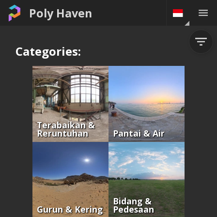
Poly Haven
Categories:
Terabaikan &
Reruntuhan
Pantai & Air
Bidang &
Gurun & Kering
Pedesaan