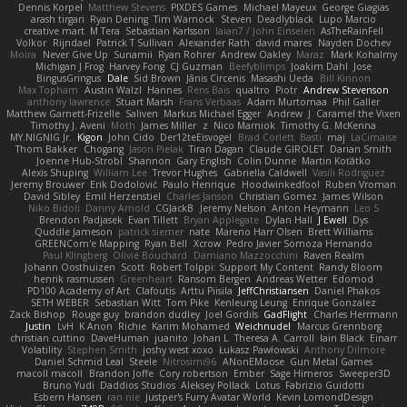
Dennis Korpel
Matthew Stevens
PIXDES Games
Michael Mayeux
George Giagias
arash tirgari
Ryan Dening
Tim Warnock
Steven
Deadlyblack
Lupo Marcio
creative mart
M Tera
Sebastian Karlsson
Iaian7 / John Einselen
AsTheRainFell
Volkor
Rijndael
Patrick T Sullivan
Alexander Rath
david mares
Nayden Dochev
Moira
Never Give Up
Sunamii
Ryan Rohrer
Andrew Oakley
Maraz
Mark Kohalmy
Michigan J Frog
Harvey Fong
CJ Guzman
Beefyblimps
Joakim Dahl
Jose
BingusGringus
Dale
Sid Brown
Jānis Circenis
Masashi Ueda
Bill Kinnon
Max Topham
Austin Walzl
Hannes
Rens Bais
qualtro
Piotr
Andrew Stevenson
anthony lawrence
Stuart Marsh
Frans Verbaas
Adam Murtomaa
Phil Galler
Matthew Garnett-Frizelle
Saliven
Markus Michael Egger
Andrew
J
Caramel the Vixen
Timothy J. Aveni
Moth
James Miller
z
Nico Marniok
Timothy G. McKenna
MY.NIGNIG Jr.
Kigon
John Cido
Der12teEisvogel
Brad Corlett
Basti
maj
LaCimaise
Thom Bakker
Chogang
Jason Pielak
Tiran Dagan
Claude GIROLET
Darian Smith
Joenne Hub-Strobl
Shannon
Gary English
Colin Dunne
Martin Koťátko
Alexis Shuping
William Lee
Trevor Hughes
Gabriella Caldwell
Vasili Rodriguez
Jeremy Brouwer
Erik Dodolović
Paulo Henrique
Hoodwinkedfool
Ruben Vroman
David Sibley
Emil Herzenstiel
Charles Janson
Christian Gomez
James Wilson
Niko Bidoli
Danny Arnold
CGJackB
Jeremy Nelson
Anton Heymann
Leo S
Brendon Padjasek
Evan Tillett
Bryan Applegate
Dylan Hall
J Ewell
Dys
Quddle Jameson
patrick siemer
nate
Mareno Harr Olsen
Brett Williams
GREENCom'e Mapping
Ryan Bell
Xcrow
Pedro Javier Somoza Hernando
Paul Klingberg
Olivié Bouchard
Damiano Mazzocchini
Raven Realm
Johann Oosthuizen
Scott
Robert Tolppi: Support My Content
Randy Bloom
henrik rasmussen
Greenheart
Ransom Bergen
Andreas Wetter
Edomod
PD100 Academy of Art
Clafoutis
Arttu Piisila
JeffChristiansen
Daniel Phakos
SETH WEBER
Sebastian Witt
Tom Pike
Kenleung Leung
Enrique Gonzalez
Zack Bishop
Rouge guy
brandon dudley
Joel Gordils
GadFlight
Charles Herrmann
Justin
LvH
K Anon
Richie
Karim Mohamed
Weichnudel
Marcus Grennborg
christian cuttino
DaveHuman
juanito
Johan L
Theresa A. Carroll
Iain Black
Einarr
Volatility
Stephen Smith
joshy west xoxo
Łukasz Pawłowski
Anthony Dilmore
Daniel Schmid Leal
Steele
Nitrosimi96
ANonEMoose
Gun Metal Games
macoll macoll
Brandon Joffe
Cory robertson
Ember
Sage Himeros
Sweeper3D
Bruno Yudi
Daddios Studios
Aleksey Pollack
Lotus
Fabrizio Guidotti
Esbern Hansen
ran nie
Justper's Furry Avatar World
Kevin LomondDesign