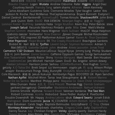
Mind Bird
robzilla
HonorableHoplite
madmacx
AlisserB
Tim Boylan
Braulio Chavez
Logan
Wutata
Andrew Osborne
Rafal
Higgins
Angel Diaz
Courtney Xenith
Francky Tang
salem shams
Alheren
Kevin Kennedy
Carlos Abraham Gutiérrez Solis
Clemente Miralles
Tyler Vaughn
Laster
Kris
Jackson N. Rocha
Paul McManus
TheCaptainAmerica
Bryant Bennett
Evelyne I
Dániel Zarándi
BenYanken69
SomeGuyBS
Tomas Kiniulis
ShadowolfVFX
John Britti
Jack Quinn
Beth
Ebi3D
RVA DEMON
Niranjan Raghu
경문 서
Flagg3D
Lonnon Foster
Rolf Frey
Lorenzo Festa
Sergei Krutihin
Kevin Roy
Peter Balicki
steve
Joseph Salud
Facundo Martinez Pintado
polo
Mila
Dewi
Matt's Media
Stephen Grimm
microdee
Hans Wegener
Mark Sullivan
theLOF
Maya Halphon
szabolcs csaszar
Stellarator
Now Eleanor
Денис Оницев
Michał Roszkowski
GearGrit - PS2 inspired 3D Platformer Action Game!
Raven Ai
Thor Davidsen
Peter Pejanović
Hope Moore
EK
The Creaky Floorboard
Beachglass Gardens
Bobbit M.
Karl
敦智 紀
Tjoffex
Levent Göçer
Szymon Kaniewski
Adrian S
Mat (M5X11)
Izabella Dębek
john
Andrew
Alexis Lazootin
Jonas Trost
Cameron 'CSD' Dickson
Maurice LeDoux
Fayçal Njoya
Jimmy Jung
Phillip Studans
준현 이
Jorn Bakker
Lloros Sarano
Caffeine Oppsum Games
Giorgi Samukashvili
Alex Tsiskarishvili
Family Rislov
Shiny
Vonda Marquez
Matt Sweda
Ben Houston
DeeEmmCee
Jim Mitchell
Hamish Gawn
DocD
Bu
Angelie
simon dewey
Alastair Johnson
Harrison Jones
Saihou
LEDAfterBurners
Roe Hughes
Simon
getzity
K.O Tsitra Eht
Brett Seipel
Liz Vermoesen
cryptic pk
PJ
quig
Allison Philips
anaptr
RenAzuma's Things
Risky_Bunny98
EndyArts
Mone Ane
James Paynter
Cole Blazevich
家維 張
Jakub Kukuryk
Kemberlyn Pegus
BOOSTED UK
Ryan Sanchez
Nathan Apffel
Mitchell Winn
Tania
Ieva Straupmane
金 康
Robert Marino
Victor De los Santos
Manfred
Philipp Jainz
Марина Ск
Dave Child
UncleJesseppe
Mike Duncan
Rene
名氏 无
Chris Priscott
Thomas Rigg
Derrick Graham
yankee (derogatory)
Overshafter
Madeleine Andersson
Nahuel Adreani
Dennis Smolek
Mythina
Noward Beast
Valerian Vardania
The Taxi Man
Robert Contreras
Azerta
HoboGod
Steve Pedler
Austyn K
PixelScribe
Double Downshift
Mr. Happy
Andrey Lebrov
sbuk
Edward Swartz
Jonah Edick
Wahrgrave
Dom Guerrera
Jazza
N_COUNTER
Artem Beitsch
Iryna Osadcha
Diran Bebekian
Caleb Slagle
Baptiste Belmudes
GrizzlyBeard
CJ
Troy
Chrisie
Morrissey Alexander
Harpbeats
charliehsy
Gregory Cook
Lulu
ExplorePolo
Danny Taurus
kay
Christian Forsgren
Venky
qwerty qwerty
Damon Hardy
Trevor McGee
Alan Pimm
Aku
Danilo Pipi
3DQuake
PooMagoo
Cristian