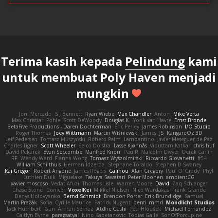
Terima kasih kepada
Pelindung
kami
untuk membuat Poly Haven menjadi
mungkin
Joni Mercado
S J Bennett
Ryan Wiebe
Max Chandler
Anton
Mike Verta
Max Christian Pohle
Scott DeWoody
Douglas K.
Yorik van Havre
Ernst Bronde
BetaFive Productions - Daren Dochterman
Eric Perley
James Robinson
I/O Studio
Roger Thomas
Joey Wittmann
Marcin Wiśniewski
James
JS
KangaroOz 3D
Leif Pedersen
Tomasz Muszyński
Roberd Palm
Lampantino
Javier Meseguer de Paz
Charles Tigner
Scott Wheeler
Eelco Dolstra
Lasse Kjønnås
Viduttam Katkar
chris huf
David Pekarek
Evan Seccombe
Manfred Knorr
PaulR
Malcolm Dwyer
Derek Carlin
RF
Wendy Ward
Fianna Wong
Tomasz Wyszolmirski
Riccardo Giovanetti
fr54
William Schilthuis
Herman Idzerda
Stephane Toraldo
Stephen D Swaney
Kai Gregor
Robert Angone
James Rogers
Calinou
Alan Gregory
Paul O' Grady
Phyl
Luthien Dulk
Miguelaxa
Takuya Sawatari
Peter Moonen
ambientCG
xavier moscoso
Vedat Afuzi
Thomas Lisle
Warren Moore
David
Zaq Schlanger
Chase Stone
Conicer
VoxelKei
Mikkel Nielsen
Nico Wardakas
Frank Grande
Denys Holovyanko
Bernd Schmidt
Brendon Porter
Erik Brundidge
Samuel
Martin Pražák
Sofia
Cyrille Maurice
Patrick Nugent
penti_mmd
Mondlicht Studios
Jack Humbert
Gun
Arman Sernaz
Atdhe Gashi
Petr Hloušek
Michael Fernandez
Caitlyn Byrne
paragsatyal
Nino Kapetanovic
Tobias Gallé
SonOfPorcupine