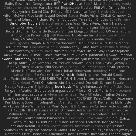
Bailey Rosenthal
George Luna
JEFF
Plane2House
Bob F
Matt
Zoemoney
Azula
Christopher Johansen
Harry Merrett
Respectable Studios
Phil Wilt
Dmitry Sorokin
Cookymine
Daniel Dias
Pixi_lab
MD1
Veronica
Rory
Brendan Droppo
Kelton McEwen
Rico Levitt
Liquid Cooled
Nadia
Pedro Viana
Oleksii Komarov
Can
Desmond Johnson
Richard
Roman Volobuev
Teraa Bull
Chodey
Luke Fenwick
Xindrrobo
Noura S
Brett Wheeler
Bees Wax
Nicole Pérez
Frank Hereford
Carlos Ramírez
Arianna Montanari
Ikkeii
Shannonigans
Maggie Raycheva
Richard Funnell
Leonardo Borsten
Vinicius Morgado
BluntBSE
CW Animations
Anonymous Person
鈴葵
Jeff Kraemer
Nicole Findlay
Shirley
Lisa Anders
Angus McAloon
George Willaman
Sparazza D
RKG media
Manu T
S K
Lucas Signoles
NinjARTA
Mohamedmoawad Hilal
Tamás Kuklics
Pierre Moore
seguin matthis
OneGhastlyGhoul
yannick tooy
Toby Howe
Nastassia Reutskaya
Chris Wintermyer
Liam Davis
chris reis
Ross
styles
Blaine Gray
Lewis Stephens
Alex Brown
MDTH
maru
Make
Yokami c:
mik
Scott
Jonathan Ojibway
Brandon
Swann Fourmanoy
sinsin
Ken Ishikawa
Stanislav
ryan mrazik
峻辰 朱
Joshua Jacobs
Ta Sp
Anika
Juan Ramón Ortiz Estévez
Shivam Ganju
Anıl Çaylak
JacobyO
Bình Võ Thiên
bavazov
Elhi Stevens
Alec Keck
halle stoeppler
david
jstevens
Martín Niz Tutoriales
Combrinck
Johan Simonsson
dokiderg
Brian Lane
Nathan Salla
S A Cooke
Jaber Alarbash
Solid Neptune
Donald Stooks
Little Weird Kid Stories
YUKI SHIBUTANI/ YUN
Trevor Larson
Aaron
Maxim Nordentz
Caio Notari
Tomi Ollikainen
Aimé
cloudhed
Duskfall
Samuel Bassale
Mathijs Peerboom
Filip Nyborg
leon labyk
Triangle Interactive
Philip Pryke
Dave
Fangzahn Aviation Studios
colinangusstudio
Mike L.
Chuck Morris
Mark Leonard
Will
francesco sabbatella
Alexander Leinauer
Tony Alfredsson
Salina De Leon
Lucas Cozzoli
Daniel Eijgendaal
Eliézer Ojeda
תמר פלג טל
Kaleo/Dalton
Duzemine
Kim Myeong Soom
nicolaspetton
Alan Stoll
Greenlines78
Kie
Jeffrey McIlmoyle
Felix Lopez
Steve White
Daniel Warf
Syed
혜영 전
andrew Carbery
Federico Salvetti
C1T1Z333N
The Paraverse
Chem
Anthony Delasanta
Minja Lojanica
roddye
Melissa Farrell
Stilian
Adrien Alexandre
Rab
Thomas Woodward
Alan Bakir
Ian Wilson
venkat rathna kumar talluri
Eric Chan
Steve Girard
n d o n
思涵 王
captkiro
N-JELLY
Kristinn Sturluson
Marianne Andersen
Rodrigo Silva
adelaide begalli
Duncan Hewitt
Mattias Lundstrom
Rowan Gipe
coshichi
Sounds And Dungeons
Smoke EA Graffiti
Eric G
Karen Collins
Joseph Krzywoszyja
Nathanaël Platz
FlameTop
AshenBone
Josh Strawder
Inês Sousa
Fennec
gaggle