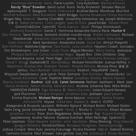
montrose edmonds
Harry
Frank Lundin
Cory Kutschker
Marcos Antonio
Randy "Blue" Bowden
david curiel
Rune
Nicky Brownell
Sibusiso Mauze
wpbirney420
T. Stargazer
Punit Chaturvedi
Andrew Barrie
Minehow
Mon1k4
Mitchell Kirkwood
Mike Bonafede
Keith Bridges
Kamila Novakova Tereza Nemcova
Wogan May
NefaroX
Stanley Chen榕樹
Unearthly Interactive
Jay
Joseph McKinnon
지후 이
Rafael Jimenez
Colin Langley
Juan M Ortiz
yusuf kodat
Taliesin River
GrimeOnADime
Cabot3D
Paola Avanzo
Sarah
Philipp Krombusch
Anthony Rosbottom
Danik Z
Herminia Alexandra Franco Parra
Hunter R
Vito Petrović
Saint Deluca
Sentient chicken noodle soup
Robbe Callewaert
Michael
Shalekendar
Alexander Levenson
James
Ma. Cristina Risoli
Yota chiba
Dean Simonds
Mark Sanderson
Alexandre Lhote
hazel bat
Abhijit Prasanth
Ben Hoffman
Matthew Edgmon
Tara Exotic
Juha Lindfors
Haydon Costall
Gonzako
Tim Winkelmann
Joel Green
Cody Chow
Miguel Mendez
Mario Epsley
dvdcusick
Philippe Bartholi
Carlos Cardenas Negro
Squak Box
Chlo Christine
Gray
Someone Anyone
sonal
Peter Page
Saturnis#6115
Heriberto Reinoso Gallegos
Elena T
Strogg
DaskalosBCE
ManiacMayo
Michael Hirschfelder
Joshua Palfrey
A
Maximino Huertas Vila
Shansen
Pureon
Rinalds Miļicins
Monica Pirvu
家俊 吴
Jahluu
Paul Marshall
Tabia Lourenco
Redlion
HeyoNSFW
Darry
Wojciech Świątkiewicz
Jack Lynch
Peter Siemens
Ben Berntsen
Nananekoko
Ian
Davide Bortoletti
Coral
Heather Walker
Jonathan Shelley
Martín Franchi
Bianca Goldbach
Beefree
治英 矢島
Caleb Simmons
Nathan
baitham i
Maet
Jean
Fenice Ardente
Fabian Norrby
Fatimah Aziz
Andrew
Johanna Fate
Mike Weber
HARRISON PARKER
Ergo Venatus
D
Marco De mitri
Iulian-Eduard Varvara
Jack Plummer
Temple Simpson
Jonathan Diaz
Jadriaan
paul paviot
Emma Reynolds
Michael Rampe
Anna Kasunic
mleczyk
Valeria Rosales
ZerozenSFM
tbycae
Chloe Kiso
Alastair JL
chen li
OOPS!
Alessandro & Riccardo Lazzarin
Wilhelm Nylund
Michael Bertin
Michael Stetler
Yashi Zeng
Jacob Schelbert
Malignant
Hardy
J
Moritz S.
Chihirios
Ethan Mulwee
Jonathan Correa
Rose
Jhon Magdalena
Aisha Harper
Fuji
Rupert Eveleigh
JaaySweeney
Andrei Tabone
Ruslana Dutchak
Allen Partridge
EpsilonCG
Peter Jessiman
Nikki Navaille
komito
emil
Saintetixx
Zhou Weitong
Tony Elwood
Sprague Williams
FeroshGirlSims
Worawut Pongchen
Daniel Jennings
Joshua Conard
Mike Dyer
Jeremy Fukunaga
Rockie Hoerter
鸿彬 邱
Gabriel Brenne
Carmine Ciccone
Paul Shewan
luke gentile
Lux_Fox
azbeaupre
Binsei Numao