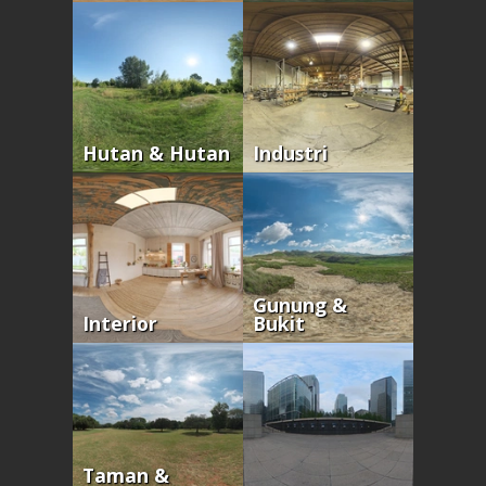
Hutan & Hutan
Industri
Gunung &
Interior
Bukit
Taman &