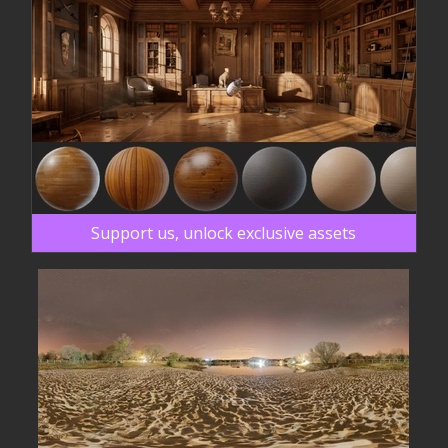
Support us, unlock exclusive assets