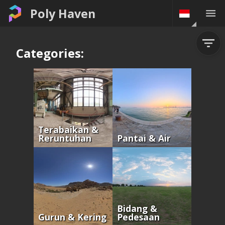
Poly Haven
Categories:
Terabaikan &
Reruntuhan
Pantai & Air
Bidang &
Gurun & Kering
Pedesaan