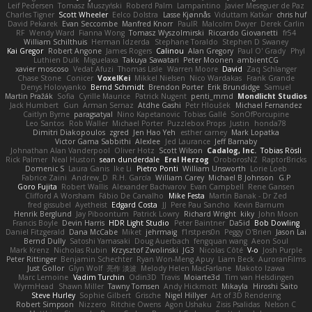
Leif Pedersen
Tomasz Muszyński
Roberd Palm
Lampantino
Javier Meseguer de Paz
Charles Tigner
Scott Wheeler
Eelco Dolstra
Lasse Kjønnås
Viduttam Katkar
chris huf
David Pekarek
Evan Seccombe
Manfred Knorr
PaulR
Malcolm Dwyer
Derek Carlin
RF
Wendy Ward
Fianna Wong
Tomasz Wyszolmirski
Riccardo Giovanetti
fr54
William Schilthuis
Herman Idzerda
Stephane Toraldo
Stephen D Swaney
Kai Gregor
Robert Angone
James Rogers
Calinou
Alan Gregory
Paul O' Grady
Phyl
Luthien Dulk
Miguelaxa
Takuya Sawatari
Peter Moonen
ambientCG
xavier moscoso
Vedat Afuzi
Thomas Lisle
Warren Moore
David
Zaq Schlanger
Chase Stone
Conicer
VoxelKei
Mikkel Nielsen
Nico Wardakas
Frank Grande
Denys Holovyanko
Bernd Schmidt
Brendon Porter
Erik Brundidge
Samuel
Martin Pražák
Sofia
Cyrille Maurice
Patrick Nugent
penti_mmd
Mondlicht Studios
Jack Humbert
Gun
Arman Sernaz
Atdhe Gashi
Petr Hloušek
Michael Fernandez
Caitlyn Byrne
paragsatyal
Nino Kapetanovic
Tobias Gallé
SonOfPorcupine
Leo Santos
Rob Waller
Michael Porter
Puzzlebox Props
Justin
honda78
Dimitri Diakopoulos
zgred
Jen Hao Yeh
esther carney
Mark Lopatka
Victor Gama Sabbithi
Alexlee
Jed Laurance
Jeff Barnaby
Johnathan Alan Vanderpool
Oliver Hotz
Scott Wilson
Cadalog, Inc.
Tobias Rösli
Rick Palmer
Neal Huston
sean dunderdale
Erel Herzog
OroborosNZ
RaptorBricks
Domenic S
Laura Ganis
Ike Li
Pietro Ponti
William Unsworth
Lorie Loeb
Fabrice Zaini
Andrew_D
R.H. García
William Carey
Michael B Johnson
G.P
Goro Fujita
Robert Wallis
Alexander Bachvarov
Evan Campbell
Rene Gansen
Clifford A Worsham
Fábio De Carvalho
Mike Festa
Martin Banak - Dr Zed
fred gissubel
Ayetheist
Edgard Costa
JJ
Pere Pau Sancho
Kevin Barnum
Henrik Berglund
Jay Piboontum
Patrick Lowry
Richard Wright
kiky
John Moon
Francis Boyle
Devin Harris
HDR Light Studio
Peter Baintner
Da5id
Bob Dowling
Daniel Fitzgerald
Dana McCabe
Miket
jehrmaig
f1rstpers0n
Peggy O'Brien
Jason Lai
Bernd Dully
Satoshi Yamasaki
Doug Auerbach
fengquan wang
Aeon Soul
Mark Krenz
Nicholas Rubin
Krzysztof Zwolinski
JG3
Nicolas Côté
V-o
Josh Purple
Peter Rittinger
Benjamin Schechter
Ryan Won-Meng Apuy
Liam Beck
AuroranFilms
Just Gollor
Glyn Wolf
亮作 淡波
Melody Helen MacFarlane
Makoto Izawa
Marc Lemoine
Vadim Turchin
Odin3D
Travis
Moiarte3d
Tim van Helsdingen
WyrmHead
Shawn Miller
Tawny Tomsen
Andy Hickmott
Mikayla
Hiroshi Saito
Steve Hurley
Sophie Gilbert
Grische
Nigel Hillyer
Art of 3D Rendering
Robert Simpson
Nizzero
Ritchie Owens
Agon Ushaku
Zisis Psalidas
Nelson C