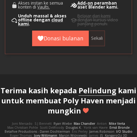
Akses instan ke semua
Add-on
peramban
konten di
Vaults.
aset Blender kami.
Unduh massal & akses
Belajar dari kami
offline dengan
cloud
dengan kursus video
kami
.
panjang penuh.
Donasi bulanan
Sekali
Terima kasih kepada
Pelindung
kami
untuk membuat Poly Haven menjadi
mungkin
Joni Mercado
S J Bennett
Ryan Wiebe
Max Chandler
Anton
Mike Verta
Max Christian Pohle
Scott DeWoody
Douglas K.
Yorik van Havre
Ernst Bronde
BetaFive Productions - Daren Dochterman
Eric Perley
James Robinson
I/O Studio
Roger Thomas
Joey Wittmann
Marcin Wiśniewski
James
JS
KangaroOz 3D