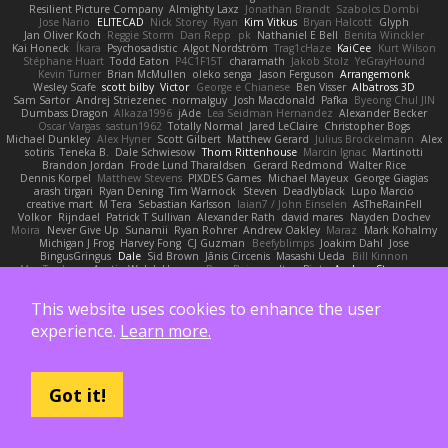
Resilient Picture Company
Almighty Laxz
Jonathan Brandt
Szabolcs Dombi
Jose Nario
ELITECAD
Nick Storey
Ryan
Kim Vitkus
Bryan Halcott
Glyph
Jan Oliver Koch
Reggie Storm
Dan Repp
pk
Nathaniel E Bell
Benita Winckler
Kai Honeck
Íkara
Psychosadistic
Algot Nordström
Trag1cHaze
KaiCee
Kurt Wilson
Stéphane Huart
Todd Eaton
P4C1F15T
charamath
Jakob Stolz
YeGrayHound
Kevin Turner
Brian McMullen
oleko senga
Jason Ferguson
Arrangemonk
Wesley Scafe
scott bilby
Victor
George e Chianese
Ben Visser
Albatross 3D
Sam Sartor
Andrej Striezenec
normalguy
Josh Macdonald
Pafka
Byeong Chul JIN
Dumbass Dragon
Alkaza1996
jAde
Lea Seidman Hernandez
Alexander Becker
Oscar Vargas
sastun1962
Totally Normal
Jared LeClaire
Christopher Bogs
Michael Dunkley
Alex Hyner
Scott Gilbert
Matthew Gerard
Julius Brockelmann
Alex
sotiris
Teneka B.
Dale Schwiesow
Thom Rittenhouse
Marcin Ignac
Martinotti
Brandon Jordan
Frode Lund Tharaldsen
Gerard Redmond
Walter Rice
Dennis Korpel
Matthew Stevens
PIXDES Games
Michael Mayeux
George Giagias
arash tirgari
Ryan Dening
Tim Warnock
Steven
Deadlyblack
Lupo Marcio
creative mart
M Tera
Sebastian Karlsson
Iaian7 / John Einselen
AsTheRainFell
Volkor
Rijndael
Patrick T Sullivan
Alexander Rath
david mares
Nayden Dochev
Moira
Never Give Up
Sunamii
Ryan Rohrer
Andrew Oakley
Maraz
Mark Kohalmy
Michigan J Frog
Harvey Fong
CJ Guzman
Beefyblimps
Joakim Dahl
Jose
BingusGringus
Dale
Sid Brown
Jānis Circenis
Masashi Ueda
Bill Kinnon
Max Topham
Austin Walzl
Hannes
Rens Bais
qualtro
Piotr
Andrew Stevenson
anthony lawrence
Stuart Marsh
Frans Verbaas
Adam Murtomaa
Phil Galler
Matthew Garnett-Frizelle
Saliven
Markus Michael Egger
Andrew
J
Caramel the Vixen
This website uses cookies to enhance the user
Timothy J. Aveni
Moth
James Miller
z
Nico Marniok
Timothy G. McKenna
MY.NIGNIG Jr.
Kigon
John Cido
Der12teEisvogel
Brad Corlett
Basti
maj
LaCimaise
experience.
Learn more.
Thom Bakker
Chogang
Jason Pielak
Tiran Dagan
Claude GIROLET
Darian Smith
Joenne Hub-Strobl
Shannon
Gary English
Colin Dunne
Martin Koťátko
Alexis Shuping
William Lee
Trevor Hughes
Gabriella Caldwell
Vasili Rodriguez
David Beneš
Jeremy Brouwer
Erik Dodolović
Paulo Henrique
Hoodwinkedfool
Ruben Vroman
David Sibley
Emil Herzenstiel
Charles Janson
Christian Gomez
Got it!
James Wilson
Niko Bidoli
Danny Arnold
CGJackB
Jeremy Nelson
Anton Heymann
Leo S
Brendon Padjasek
Evan Tillett
Bryan Applegate
Dylan Hall
J Ewell
Dys
Quddle Jameson
patrick siemer
nate
Mareno Harr Olsen
Brett Williams
GREENCom'e Mapping
Ryan Bell
Xcrow
Pedro Javier Somoza Hernando