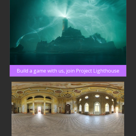
Build a game with us, join Project Lighthouse