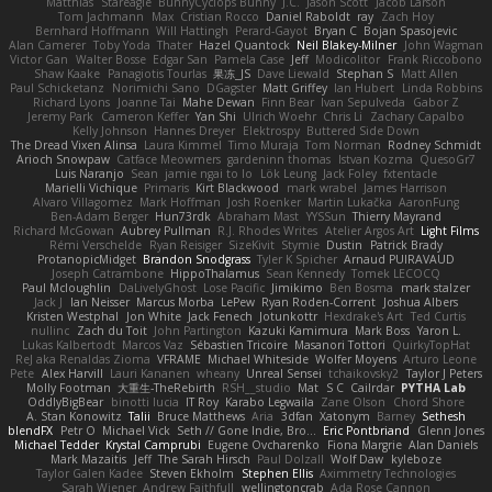
Matthias
Stareagle
BunnyCyclops Bunny
J.C.
Jason Scott
Jacob Larson
Tom Jachmann
Max
Cristian Rocco
Daniel Raboldt
ray
Zach Hoy
Bernhard Hoffmann
Will Hattingh
Perard-Gayot
Bryan C
Bojan Spasojevic
Alan Camerer
Toby Yoda
Thater
Hazel Quantock
Neil Blakey-Milner
John Wagman
Victor Gan
Walter Bosse
Edgar San
Pamela Case
Jeff
Modicolitor
Frank Riccobono
Shaw Kaake
Panagiotis Tourlas
果冻_JS
Dave Liewald
Stephan S
Matt Allen
Paul Schicketanz
Norimichi Sano
DGagster
Matt Griffey
Ian Hubert
Linda Robbins
Richard Lyons
Joanne Tai
Mahe Dewan
Finn Bear
Ivan Sepulveda
Gabor Z
Jeremy Park
Cameron Keffer
Yan Shi
Ulrich Woehr
Chris Li
Zachary Capalbo
Kelly Johnson
Hannes Dreyer
Elektrospy
Buttered Side Down
The Dread Vixen Alinsa
Laura Kimmel
Timo Muraja
Tom Norman
Rodney Schmidt
Arioch Snowpaw
Catface Meowmers
gardeninn thomas
Istvan Kozma
QuesoGr7
Luis Naranjo
Sean
jamie ngai to lo
Lök Leung
Jack Foley
fxtentacle
Marielli Vichique
Primaris
Kirt Blackwood
mark wrabel
James Harrison
Alvaro Villagomez
Mark Hoffman
Josh Roenker
Martin Lukačka
AaronFung
Ben-Adam Berger
Hun73rdk
Abraham Mast
YYSSun
Thierry Mayrand
Richard McGowan
Aubrey Pullman
R.J. Rhodes Writes
Atelier Argos Art
Light Films
Rémi Verschelde
Ryan Reisiger
SizeKivit
Stymie
Dustin
Patrick Brady
ProtanopicMidget
Brandon Snodgrass
Tyler K Spicher
Arnaud PUIRAVAUD
Joseph Catrambone
HippoThalamus
Sean Kennedy
Tomek LECOCQ
Paul Mcloughlin
DaLivelyGhost
Lose Pacific
Jimikimo
Ben Bosma
mark stalzer
Jack J
Ian Neisser
Marcus Morba
LePew
Ryan Roden-Corrent
Joshua Albers
Kristen Westphal
Jon White
Jack Fenech
Jotunkottr
Hexdrake's Art
Ted Curtis
nullinc
Zach du Toit
John Partington
Kazuki Kamimura
Mark Boss
Yaron L.
Lukas Kalbertodt
Marcos Vaz
Sébastien Tricoire
Masanori Tottori
QuirkyTopHat
ReJ aka Renaldas Zioma
VFRAME
Michael Whiteside
Wolfer Moyens
Arturo Leone
Pete
Alex Harvill
Lauri Kananen
wheany
Unreal Sensei
tchaikovsky2
Taylor J Peters
Molly Footman
大重生-TheRebirth
RSH__studio
Mat
S C
Cailrdar
PYTHA Lab
OddlyBigBear
binotti lucia
IT Roy
Karabo Legwaila
Zane Olson
Chord Shore
A. Stan Konowitz
Talii
Bruce Matthews
Aria
3dfan
Xatonym
Barney
Sethesh
blendFX
Petr O
Michael Vick
Seth // Gone Indie, Bro...
Eric Pontbriand
Glenn Jones
Michael Tedder
Krystal Camprubi
Eugene Ovcharenko
Fiona Margrie
Alan Daniels
Mark Mazaitis
Jeff
The Sarah Hirsch
Paul Dolzall
Wolf Daw
kyleboze
Taylor Galen Kadee
Steven Ekholm
Stephen Ellis
Aximmetry Technologies
Sarah Wiener
Andrew Faithfull
wellingtoncrab
Ada Rose Cannon