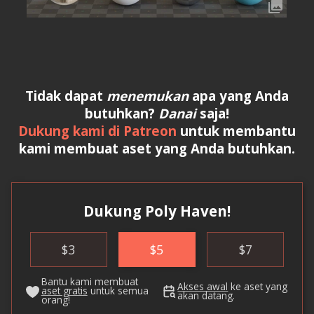
Tidak dapat
menemukan
apa yang Anda
butuhkan?
Danai
saja!
Dukung kami di Patreon
untuk membantu
kami membuat aset yang Anda butuhkan.
Dukung Poly Haven!
$
3
$
5
$
7
Bantu kami membuat
Akses awal
ke aset yang
aset gratis
untuk semua
akan datang.
orang!