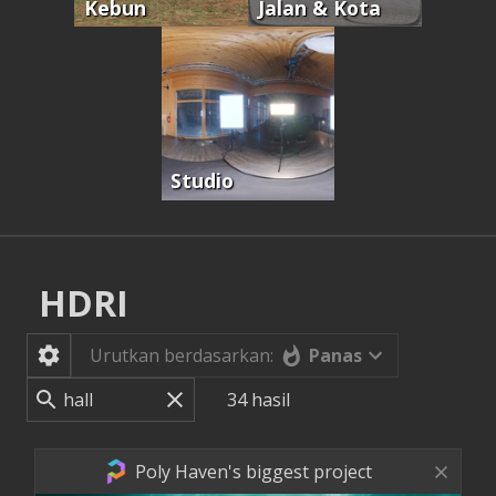
Kebun
Jalan & Kota
Studio
HDRI
Panas
Urutkan berdasarkan:
34
hasil
Poly Haven's biggest project