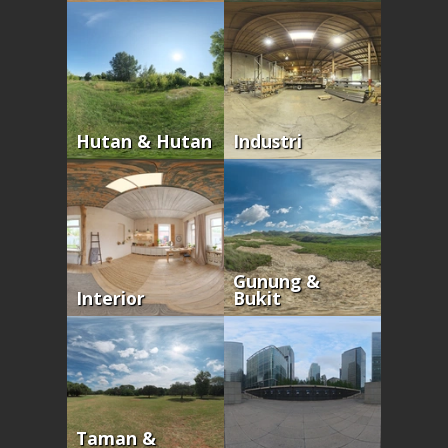
Hutan & Hutan
Industri
Gunung &
Interior
Bukit
Taman &