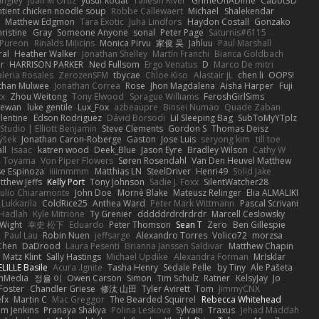
angley
Juan M Ortiz
yusuf kodat
Taliesin River
GrimeOnADime
Cabot3D
ntient chicken noodle soup
Robbe Callewaert
Michael
Shalekendar
Matthew Edgmon
Tara Exotic
Juha Lindfors
Haydon Costall
Gonzako
ristine
Gray
Someone Anyone
sonal
Peter Page
Saturnis#6115
Pureon
Rinalds Miļicins
Monica Pirvu
家俊 吴
Jahluu
Paul Marshall
ral
Heather Walker
Jonathan Shelley
Martín Franchi
Bianca Goldbach
r
HARRISON PARKER
Ned Fullsom
Ergo Venatus
D
Marco De mitri
aleria Rosales
ZerozenSFM
tbycae
Chloe Kiso
Alastair JL
chen li
OOPS!
than Mulwee
Jonathan Correa
Rose
Jhon Magdalena
Aisha Harper
Fuji
xx
Zhou Weitong
Tony Elwood
Sprague Williams
FeroshGirlSims
hewan
luke gentile
Lux_Fox
azbeaupre
Binsei Numao
Quade Zaban
lentine
Edson Rodriguez
Dávid Borsodi
Lil Sleeping Bag
SubToMyYTplz
Studio | Elliott Benjamin
Steve Clements
Gordon S
Thomas Deisz
ýšek
Jonathan Caron-Roberge
Gaston
Jose Luis
seryong kim
till toe
ll
Isaac
katren wood
Deek_Blue
Jason Eyre
Bradley Wilson
Cathy W
a Toyama
Von Piper Flowers
Søren Rosendahl
Van Den Heuvel Matthew
se Espinoza
iiiimmmm
Matthias LN
SteelDriver
Henri49
Solid Jake
tthew Jeffs
Kelly Port
Tony Johnson
Sadie J. Foxx
SilentWatcher28
iulio Chiaramonte
John Doe
Mornè Blake
Mateusz Relinger
Elia ALMALIKI
 Lukkarila
ColdRice25
Anthea Ward
Peter Mark Wittmann
Pascal Scrivani
Hadlah
Kyle Mitrione
Ty Grenier
dddddrdrdrdrdr
Marcell Ceslowsky
 Wight
幸史 松下
Eduardo
Peter Thomson
Sean T
Zero
Ben Gillespie
Paul Lau
Robin Nuen
jeffsarge
Alexandro Torres
Volico72
morzsa
Chen
DaDrood
Laura Pesenti
Brianna Janssen Saldivar
Matthew Chapin
Matz Klint
Sally Hastings
Michael Updike
Alexandra Forman
MrIsklar
LILLE Basile
Acura .Ignite
Tasha Henry
Sedale Pelle
by Tiny
Ale Pašeta
onMedia
정율 이
Owen Carson
Simon
Tim Schulz
Ratner
KelsyJay
Jo
 Foster
Chandler Griese
修汰 山田
Tyler Avirett
Tom
JimmyCNX
fx
Martin C
Mac Greggor
The Bearded Squirrel
Rebecca Whitehead
m Jenkins
Pranaya Shakya
Polina Leskova
Sylvain
Traxus
Jehad Maddah