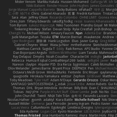
Mister Venom
Markku Hakala
Hussien Mohamed
Gaforga VK
Ich S
Nikki Balsem
Render House
John Hughes
James Gonzales
Jorge Manuel Cappello Barreto
Sticky Buttons
iiiFahad7
재우 김
Morgsl
仁 小野
kb714
Chris
Gabriel Alvarado
哲 董
Fredrik Karlsson
Tristan L
Sara
Alan
Jeffrey Olson
Riccardo Colombo
OHNE LIMIT
Gionea Alex
Oreo_tism
Tiffany Edwards
iaksdfg fodkg
ressii
Ioannis Athanasiadis
Tom Byrom
Łukasz Majorczyk
Niko Tuononen
Pranshu Goyal
Mr Malo
Tinkering Monkey
Stefan
Devan Stolp
Rylai Crestfall
Josh Bishop
xu
ChengXi Yu
Michael Wilson
Amaury Faucon
Njan
Adenta Dar
Brandon 
Jude Matanguihan
Tezuka
ETM
Marcin Biernat
miaukenzie
Andrew
Igor Rodriguez
朋弥 林
Hank Logsdon
Elias
Javier Garay
Greg Miller
Gabriel Chvyrev
Wixer
Wasu Ju'Nior
mrthethatone
SketchedAnimat
Matthias Carrick
Sagida T
Eddy
Raik Remus
APS Studio
Yvonne Ot
Dan Bojorquez Angulo
Williem McWhorter
Liam Tanaka
Mahmoud K
Ray Delapaz
Dmytro
Noah Couallier
Character34
indiiglo
Javlonbe
Rebecca
Humza R Iqbal CombatNinja1269
laddc
sellig64
Javier
Radi
Nareon
claytpn
Alquiler PS5
Era Rerza
bjgrimoari
Caleb Mcmullen
Olov Melander
James Barrie
Bryant Price
DEEPNOX
Pen
Michael Kosc
Octavia's Mesh Grove
MinhazMurks
Fxntxnile
Eric Moyer
qaylanuray
quagootle
Hirokazu Yamakura
enitzur
Zephon
Gil Bruvel
Matthew 
Toby Meadows
Tyler Huff
Adam N'Diaye
Gerardo Orozco
Oskar Men
SANTIAGO SANTOS ESTRADA
j_ edak
Josue Uribe
Anton Rubets
Gui R
Thomas
DHL
Bryan Intindola
Archman
Billy Bob
Evan C
SHALIWA2
Tobias
אילון קשת
Purple-H's Art Stuff
Oliver Lemke
Josh
No No
Dav
John Churchill
TwinX
Nhật Tiến Trần
승하 이
Facundo Lazzaro
Sten
Nicolas Hafner
gyomh
adaktyl
Kiara Battle
Michelle Rothwell
Niki Shter
Russell Wilder
Demerui
Jace Perrodin
Jeremy Ingram
Pedro Xavier
isa
Lucas Vieira
CallumNorm
Egoknight
Limitless Designs
tylerspetgoos
Eda Aydemir
Logan Cox
Kyoto Wanderer
LEE EUNHA
JoyBox19
Thomas Fristed
Jose Humberto Ramirez
mura
Martin Holy
Filip 