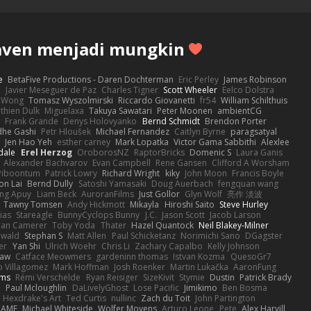
aven menjadi mungkin
e
BetaFive Productions - Daren Dochterman
Eric Perley
James Robinson
o
Javier Meseguer de Paz
Charles Tigner
Scott Wheeler
Eelco Dolstra
a Wong
Tomasz Wyszolmirski
Riccardo Giovanetti
fr54
William Schilthuis
thien Dulk
Miguelaxa
Takuya Sawatari
Peter Moonen
ambientCG
s
Frank Grande
Denys Holovyanko
Bernd Schmidt
Brendon Porter
dhe Gashi
Petr Hloušek
Michael Fernandez
Caitlyn Byrne
paragsatyal
Jen Hao Yeh
esther carney
Mark Lopatka
Victor Gama Sabbithi
Alexlee
dale
Erel Herzog
OroborosNZ
RaptorBricks
Domenic S
Laura Ganis
Alexander Bachvarov
Evan Campbell
Rene Gansen
Clifford A Worsham
 Piboontum
Patrick Lowry
Richard Wright
kiky
John Moon
Francis Boyle
on Lai
Bernd Dully
Satoshi Yamasaki
Doug Auerbach
fengquan wang
ng Apuy
Liam Beck
AuroranFilms
Just Gollor
Glyn Wolf
亮作 淡波
Tawny Tomsen
Andy Hickmott
Mikayla
Hiroshi Saito
Steve Hurley
ias
Stareagle
BunnyCyclops Bunny
J.C.
Jason Scott
Jacob Larson
lan Camerer
Toby Yoda
Thater
Hazel Quantock
Neil Blakey-Milner
ewald
Stephan S
Matt Allen
Paul Schicketanz
Norimichi Sano
DGagster
er
Yan Shi
Ulrich Woehr
Chris Li
Zachary Capalbo
Kelly Johnson
paw
Catface Meowmers
gardeninn thomas
Istvan Kozma
QuesoGr7
o Villagomez
Mark Hoffman
Josh Roenker
Martin Lukačka
AaronFung
lms
Rémi Verschelde
Ryan Reisiger
SizeKivit
Stymie
Dustin
Patrick Brady
Q
Paul Mcloughlin
DaLivelyGhost
Lose Pacific
Jimikimo
Ben Bosma
Hexdrake's Art
Ted Curtis
nullinc
Zach du Toit
John Partington
RAME
Michael Whiteside
Wolfer Moyens
Arturo Leone
Pete
Alex Harvill