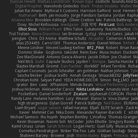
Duncan Hewitt
Mattias Lundstrom
Rowan Gipe
coshichi
Sounds And D
Digital Prophet
Vsevolods Gniteckis
Mark
Tristan Voulelis
Walter We
Julian Rai Anwor
Mythical X Customs
Harrison Gafford
nost
Hemen G
Nathanaël
Beth
jan moudry
Jorge Panduro Santana
Jordan
Rapha
Arianna Mex
Brooklen Ashleigh
Oliver Cretton
kiki
Patrick Balthrop
Si
Doxy
Michel Kinfoussia
lewdgazer
川頁 可可
First Last
Bob Ander
Elliot Sloss
William Peart
Effex Talon
Lukatonny
NautiluStudios
Ch
Trul Trulsen
Maria Diavolova
Ian Brennan
なのは
Vincent Gates
Jakub 
penguin
Chris
D3 Anima
Matthew Schultz
Ali Jaafar
Cameron A Miele
silas 2534455
Carro1001
Thomas Anderson
Daniel Wilson
RAfort
Meene Lindner
Vincent Ludwig Kiefner
BF2 _Pilot
Robert
Brian Rac
Dominic Blake
Goglomo
takoslvt
Renn Exev
Musa muturi
Ducksin
Zee MacDonald
Antonio Gasca-Alvarez
Jacob Dillon
Joe Chabot
Ma
Neil McG
buhii
Capsule Studios
Jayden !
Enrique
Sascha Huncke
E
Slaytex Marshall
Gromit
Dan Pachter
dork667
Infant Terrible
Richa
Captain Coconuts
Jacob Schealler
ari-goldman
Nathan Johnson
Tyle
Sascha Becker
Joshua Scelfo
Annah Gestaga
SmaackBZ62
JollyYee
Christian Kohli
Satyan Patel
YEDA HOME DECOR
Simon
Reg_LMO
Jac
qrator
Ben
cawc
XPhantom
Mimski Beats
Virtual Performing Live 
Joshua Hickman
Aleksandar Caricic
Nikita Leshakov
Amanda Vest
Axi
Pocketfans
Daniel Sonderhoff
Zicalam
zephaniah CORSON
Florin
Randy Lane
melanie hamilton
Lucy
Weasel
Elanor la
Vova Diakur
Jad
high strangeness
Dylan Gorrell
Patrick Stallings
Neil Baker
ElUltim
Liam Bryant
sagar sasson
rafael naranjo
Elijah
ELITE Scratch
Zack K
Xavier
Mehmet Can
Nika Domi
Alexander Rayner-Barcelli
C
xd Id
Michael Santoro
thu huynh
Stephen Bentley
I_ViceRoy
Thomas Granger
Kevin Showman
Naomi Soh
McCoder
John Elliotte
Gregory Basile
Kamil Uriasz
Lirian
Sarah Schrock
Logan Hertz
Gaël Gilly
Musical Nex
Cornellus Pendrahgon
Striker The Fox
Lale
Gökhan Sazdağı
Steve
Shabeen Barzey - Browne
Josh
Martin Bailey
Espen
Princess
Sir