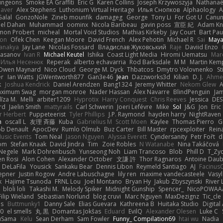
ungeons
Smoke EA Graffiti
Eric G
Karen Collins
Joseph Krzywoszyja
Nathanaël
aver
Alex Stephens
Luthonium Virtual Heritage
Илья Снопков
Alphaology
A
alal
GonzoNole
Zineb mounfik
damageg
George
Tony Li
For Got U
Canu
el Dahan
Muhammad
oominx
Nicola Baribeau
gavin poss
宣臣 紀
Adam Kn
mon Probert
micheal
Mortal Void Studios
Mathias Kirkeby
Jay Court
Bart Pau
son
Ofek Chen
Keegan Moore
David French
Alex Pehotin
Michael R
Sai
Maya
anakya
Jay Lane
Nicolas Fossard
Владислав Жуковський
Raje
Daviid Enzo
Hasanov
Ivan R
Michael Keutel
Ishika
Coast Light Media
Hiromi Uematsu
Marc
Илья Несенюк
Reperak
alberto echavarria
Rod Barksdale
M M
Martin Kem
Owen Maynard
Nico Cloud
George M. Dyck
Thbatcos
Dmytro Volovnenko
St
er
Ian Watts
JGWentworth877
Gan3e46
Jean
Dazzworks3d
Kilian
D. J.
Ahme
k
Joshua Kendrick
Daniel Arendzen
Bang1324
Jeremy Whitter
Nekom Glew
ximum Swag
morgan monroe
Nader Hassan
Alex Navarre
BlindPenguin
Ja
līza M.
Melli
arbiter1209
Hyprotix
Harry Conquest
Chris Reeves
Jessica
DES
rd
Jaelin Smith
mattyrails
Carl Schwerin
Joeri Lefévre
Mike
Sol
J&G
Jon
Eri
r Herbert
Puppeteerist
Tyler Phillips
J.P. Raymond
hayden harry
NightRaven
n
oscall L
友理 斉藤
Kuba
Gabrielius M
Scott Moen
Kaylee
Thomas Pierro
G
ob Denault
ApocDev
Rumlo Olmub
Buz Carter
Bill Master
rpcexploiter
Rein
Music Events
Tom Neal
Jason Nguyen
Alyssa Everett
Cyndersanity
Petr Fořt
d
om
Stefan Knaak
David Jindra
Tim
Zoie Robles
N Watanabe
Nina Takáčová
 Negele
Mark Dohrenbusch
Yunseong Noh
Liam Trancoso
Blob
Phill D
T_Zyd
en Rosi
Alon Cohen
Alexander October
文謙 許
Thor Ragnaros
Antoine Dau
o DeLaFila
Yousick
Sankaku Bear
Dennis Libon
Reymeld Santiago
AJ
Facinus
epner
Justin Rogow
Andre Labuschagne
lily ren
maxime vandecasteele
Vasyl
k
Hajime Tsunoda
FRNL Lou
Joel Montano
Bryan Hy
Jakub Zbyszynski
River 
bloli loli
Takashi M.
Melody Spiker
Midnight Gunship
Spencer_
NicoPOWAA
Filip Wieland
Sebastian Norlund
blog cruvi
Marc Nguyen
MaxDezignz
Tic_cle
us
Buttmunky1
Danny Sale
Elias Guevara
Kathreena B
Huitaka Studio
Digital
-0
el smells
丸 黒
Domantas Jokšas
Eduard
EvilQ
Alexander Olesen
Luke C
yuSama
Kelu
Sean Derham
Sam Fowler
Funny_ Compilation69
htai wu
Nadia