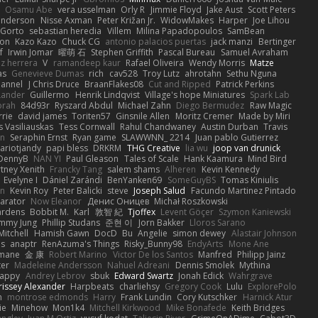
Osamu Abe
vera usselman
Orly R
Jimmie Floyd
Jake Aust
Scott Peters
enderson
Nisse Axman
Peter Križan Jr.
WidowMakes
Harper
Joe Lihou
Gorto
sebastian heredia
Villem
Milina Papadopoulos
SamBean
eon
Kazo Kazo
Chuck CG
antonio palacios puertas
jack manzi
Bertinger
f
Irwin Jomar
曜萌 石
Stephen Griffith
Pascal Bureau
Samuel Avraham
z herrera
V
ramandeep kaur
Rafael Oliveira
Wendy Morris
Matze
as
Genevieve Dumas
rich
cav528
Troy Lutz
ahrotahn
Sethu Nguna
lannel
J Chris Druce
BraanFlakes08
Cut and Ripped
Patrick Perkins
Lander
Guillermo
Henrik Lindqvist
Village's hope Miniatures
Spark Lab
rah
84d93r
Ryszard Abdul
Michael Zahn
Diego Bermudez
Raw Magic
rie
david james
Toriten57
Ginsnile Allen
Moritz Cremer
Made by Miri
 Vasiliauskas
Tess Cornwall
Rahul Chandwaney
Austin Durban
Travis
on
Seraphin Ernst
Ryan game
SLAWWNN_ 2214
Juan pablo Gutierrez
ariotjandy
papi bless
DRKRM
THG Creative
lia wu
joop van drunick
DennyB
NAN YI
Paul Gleason
Tales of Scale
Hank Kaamura
Mind Bird
tney Xenith
Francky Tang
salem shams
Alheren
Kevin Kennedy
Evelyne I
Dániel Zarándi
BenYanken69
SomeGuyBS
Tomas Kiniulis
in
Kevin Roy
Peter Balicki
steve
Joseph Salud
Facundo Martinez Pintado
larator
Now Eleanor
Денис Оницев
Michał Roszkowski
ardens
Bobbit M.
Karl
敦智 紀
Tjoffex
Levent Göçer
Szymon Kaniewski
immy Jung
Phillip Studans
준현 이
Jorn Bakker
Lloros Sarano
Mitchell
Hamish Gawn
DocD
Bu
Angelie
simon dewey
Alastair Johnson
ps
anaptr
RenAzuma's Things
Risky_Bunny98
EndyArts
Mone Ane
pmane
金 康
Robert Marino
Victor De los Santos
Manfred
Philipp Jainz
ter
Madeleine Andersson
Nahuel Adreani
Dennis Smolek
Mythina
Happy
Andrey Lebrov
sbuk
Edward Swartz
Jonah Edick
Wahrgrave
issey Alexander
Harpbeats
charliehsy
Gregory Cook
Lulu
ExplorePolo
n
montrose edmonds
Harry
Frank Lundin
Cory Kutschker
Harnick Atur
ie
Minehow
Mon1k4
Mitchell Kirkwood
Mike Bonafede
Keith Bridges