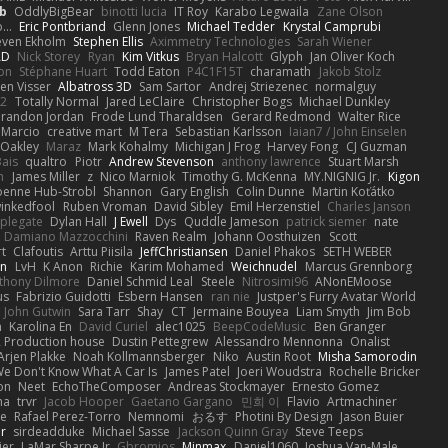
b
OddlyBigBear
binotti lucia
IT Roy
Karabo Legwaila
Zane Olson
...
Eric Pontbriand
Glenn Jones
Michael Tedder
Krystal Camprubi
even Ekholm
Stephen Ellis
Aximmetry Technologies
Sarah Wiener
AD
Nick Storey
Ryan
Kim Vitkus
Bryan Halcott
Glyph
Jan Oliver Koch
on
Stéphane Huart
Todd Eaton
P4C1F15T
charamath
Jakob Stolz
en Visser
Albatross 3D
Sam Sartor
Andrej Striezenec
normalguy
62
Totally Normal
Jared LeClaire
Christopher Bogs
Michael Dunkley
randon Jordan
Frode Lund Tharaldsen
Gerard Redmond
Walter Rice
 Marcio
creative mart
M Tera
Sebastian Karlsson
Iaian7 / John Einselen
Oakley
Maraz
Mark Kohalmy
Michigan J Frog
Harvey Fong
CJ Guzman
Bais
qualtro
Piotr
Andrew Stevenson
anthony lawrence
Stuart Marsh
h
James Miller
z
Nico Marniok
Timothy G. McKenna
MY.NIGNIG Jr.
Kigon
oenne Hub-Strobl
Shannon
Gary English
Colin Dunne
Martin Koťátko
inkedfool
Ruben Vroman
David Sibley
Emil Herzenstiel
Charles Janson
plegate
Dylan Hall
J Ewell
Dys
Quddle Jameson
patrick siemer
nate
Damiano Mazzocchini
Raven Realm
Johann Oosthuizen
Scott
t
Clafoutis
Arttu Piisila
JeffChristiansen
Daniel Phakos
SETH WEBER
in
LvH
K Anon
Richie
Karim Mohamed
Weichnudel
Marcus Grennborg
thony Dilmore
Daniel Schmid Leal
Steele
Nitrosimi96
ANonEMoose
us
Fabrizio Guidotti
Esbern Hansen
ran nie
Justper's Furry Avatar World
John Gutwin
Sara Tarr
Shay
CT
Jermaine Bouyea
Liam Smyth
Jim Bob
n
Karolina En
David Curiel
alec1025
BeepCodeMusic
Ben Granger
R Production house
Dustin Pettegrew
Alessandro Mennonna
Onalist
Arjen Plakke
Noah Kollmannsberger
Niko
Austin Root
Misha Samorodin
e Don't Know What A Car Is
James Patel
Joeri Woudstra
Rochelle Bricker
on
Neet
EchoTheComposer
Andreas Stockmayer
Ernesto Gomez
ha
trvr
Jacob Hooper
Gaetano Gargano
민희 이
Flavio
Artmachiner
e
Rafael Perez-Torro
Nemnomi
おるす
Photini By Design
Jason Buier
ar
sirdeadduke
Michael Sasse
Jackson Quinn Gray
Steve Teeps
ier
LaMar Sharpe Jr
Gbromios
Minmax
Daniel1060
Joshua Van-Male