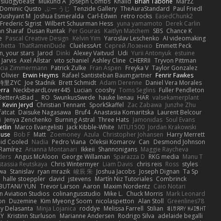
sludgybeast
Mukund A
Joseph Combs
Khalid
Brian Tabone
MarzZ
Dominic Qusto
ぶー うじ
Tenzide Gallery
TheAuraStandard
Paul Friedl
Dushyant M
Joshua Esmeralda
Carl-Edwin
retro rocks
EasedChunk2
Frederic Sigrist
Wilbert Schuurman Hess
yuna yamamoto
Derek Carlin
n Sharaf
Dusan Runtak
Per Gouras
Kaitlyn Matchem
SBS
Chance K
e
Pascal Creative Design
Kelvin Yim
Yaroslav Leschenko
AI videomaking
chetta
ThatRamenDude
CluelessArt
Cергей Лозенко
Emmett Peck
, your stars
Jarod
Dinki
Alexey Vaitvud
Udi
Yurii Antonyuk
estuine
 Jarvis
Axel Allstar
vito schaniel
Ashley Cline
CHERRII
Tryvon Pittman
icia Zimmermann
Patrick Zulke
Fran Aspen
Freyka V
Taylor Gonzalez
 Olivier
Erwin Heyms
Rafael Santisteban Baumgartner
Fenrir Fawkes
時里ZYC
Joe Stadnik
Brett Schmidt
Adam Derenne
Daniel Vera Morales
erra
NeckbeardLover445
Lucian
cooshy
Toms Seglins
Fuller Pendleton
BetterAsBad _
RO
SwunkusSwede
hauke lienau
HAR
valsekamerplant
Kevin Jeryd
Christian Tennant
SporkSkaffel
Zac Zabawa
Junzhe Zhu
fatcat
Daisuke Nagasawa
Bruf4
Anastasia Komaritska
Laurent Belcour
i
Jenya Zenchenko
Burning Astral
Three Hats
Jamonidas
Soul Evans
etlin
Marco Evangelisti
Jack Kibble-White
MTU1500
Jordan Krakowski
ouse
Bob F
Matt
Zoemoney
Azula
Christopher Johansen
Harry Merrett
uid Cooled
Nadia
Pedro Viana
Oleksii Komarov
Can
Desmond Johnson
 Ramírez
Arianna Montanari
Ikkeii
Shannonigans
Maggie Raycheva
ders
Angus McAloon
George Willaman
Sparazza D
RKG media
Manu T
tassia Reutskaya
Chris Wintermyer
Liam Davis
chris reis
Ross
styles
awa
Stanislav
ryan mrazik
峻辰 朱
Joshua Jacobs
Joseph Dignan
Ta Sp
halle stoeppler
david
jstevens
Martín Niz Tutoriales
Combrinck
IBUTANI/ YUN
Trevor Larson
Aaron
Maxim Nordentz
Caio Notari
 Aviation Studios
colinangusstudio
Mike L.
Chuck Morris
Mark Leonard
on
Duzemine
Kim Myeong Soom
nicolaspetton
Alan Stoll
Greenlines78
y Delasanta
Minja Lojanica
roddye
Melissa Farrell
Stilian
ꌃ꒒ꀎꋪꋪꌩ ꀘꈤꀤꁅꃅ꓄
LY
Kristinn Sturluson
Marianne Andersen
Rodrigo Silva
adelaide begalli