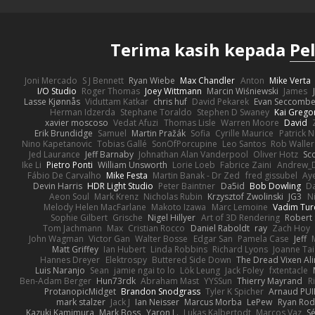
Terima kasih kepada
Pe
Joni Mercado
S J Bennett
Ryan Wiebe
Max Chandler
Anton
Mike Verta
I/O Studio
Roger Thomas
Joey Wittmann
Marcin Wiśniewski
James
Lasse Kjønnås
Viduttam Katkar
chris huf
David Pekarek
Evan Seccomb
Herman Idzerda
Stephane Toraldo
Stephen D Swaney
Kai Grego
xavier moscoso
Vedat Afuzi
Thomas Lisle
Warren Moore
David
Erik Brundidge
Samuel
Martin Pražák
Sofia
Cyrille Maurice
Patrick 
Nino Kapetanovic
Tobias Gallé
SonOfPorcupine
Leo Santos
Rob Waller
Jed Laurance
Jeff Barnaby
Johnathan Alan Vanderpool
Oliver Hotz
Sc
Ike Li
Pietro Ponti
William Unsworth
Lorie Loeb
Fabrice Zaini
Andrew_
Fábio De Carvalho
Mike Festa
Martin Banak - Dr Zed
fred gissubel
Aye
Devin Harris
HDR Light Studio
Peter Baintner
Da5id
Bob Dowling
Da
Aeon Soul
Mark Krenz
Nicholas Rubin
Krzysztof Zwolinski
JG3
N
Melody Helen MacFarlane
Makoto Izawa
Marc Lemoine
Vadim Tur
Sophie Gilbert
Grische
Nigel Hillyer
Art of 3D Rendering
Robert
Tom Jachmann
Max
Cristian Rocco
Daniel Raboldt
ray
Zach Hoy
John Wagman
Victor Gan
Walter Bosse
Edgar San
Pamela Case
Jeff
Matt Griffey
Ian Hubert
Linda Robbins
Richard Lyons
Joanne Tai
Hannes Dreyer
Elektrospy
Buttered Side Down
The Dread Vixen Al
Luis Naranjo
Sean
jamie ngai to lo
Lök Leung
Jack Foley
fxtentacle
Ben-Adam Berger
Hun73rdk
Abraham Mast
YYSSun
Thierry Mayrand
R
ProtanopicMidget
Brandon Snodgrass
Tyler K Spicher
Arnaud PU
mark stalzer
Jack J
Ian Neisser
Marcus Morba
LePew
Ryan Rod
Kazuki Kamimura
Mark Boss
Yaron L.
Lukas Kalbertodt
Marcos Vaz
Sé