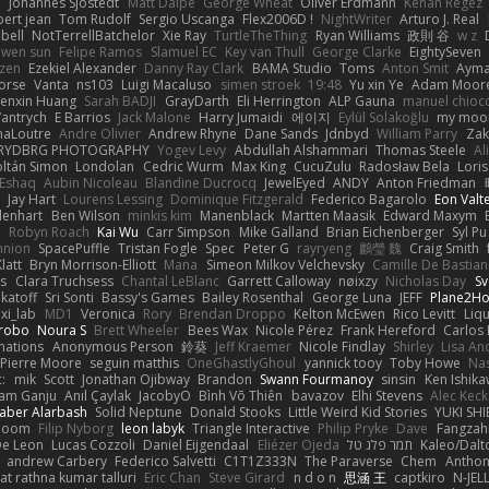
e
Johannes Sjöstedt
Matt Dalpé
George Wheat
Oliver Erdmann
Kenan Regez
ert jean
Tom Rudolf
Sergio Uscanga
Flex2006D !
NightWriter
Arturo J. Real
bell
NotTerrellBatchelor
Xie Ray
TurtleTheThing
Ryan Williams
政則 谷
w z
ewen sun
Felipe Ramos
Slamuel EC
Key van Thull
George Clarke
EightySeven
tzen
Ezekiel Alexander
Danny Ray Clark
BAMA Studio
Toms
Anton Smit
Ayma
orse
Vanta
ns103
Luigi Macaluso
simen stroek
19:48
Yu xin Ye
Adam Moor
enxin Huang
Sarah BADJI
GrayDarth
Eli Herrington
ALP Gauna
manuel chioc
antrych
E Barrios
Jack Malone
Harry Jumaidi
에이지
Eylül Solakoğlu
my moon
naLoutre
Andre Olivier
Andrew Rhyne
Dane Sands
Jdnbyd
William Parry
Zak
RYDBRG PHOTOGRAPHY
Yogev Levy
Abdullah Alshammari
Thomas Steele
Al
ltán Simon
Londolan
Cedric Wurm
Max King
CucuZulu
Radosław Bela
Loris
 Eshaq
Aubin Nicoleau
Blandine Ducrocq
JewelEyed
ANDY
Anton Friedman
Jay Hart
Lourens Lessing
Dominique Fitzgerald
Federico Bagarolo
Eon Valt
lenhart
Ben Wilson
minkis kim
Manenblack
Martten Maasik
Edward Maxym
n
Robyn Roach
Kai Wu
Carr Simpson
Mike Galland
Brian Eichenberger
Syl Pu
nnion
SpacePuffle
Tristan Fogle
Spec
Peter G
rayryeng
鸝瑩 魏
Craig Smith
latt
Bryn Morrison-Elliott
Mana
Simeon Milkov Velchevsky
Camille De Bastian
es
Clara Truchsess
Chantal LeBlanc
Garrett Calloway
nøixzy
Nicholas Day
Sv
ikatoff
Sri Sonti
Bassy's Games
Bailey Rosenthal
George Luna
JEFF
Plane2H
ixi_lab
MD1
Veronica
Rory
Brendan Droppo
Kelton McEwen
Rico Levitt
Liq
rrobo
Noura S
Brett Wheeler
Bees Wax
Nicole Pérez
Frank Hereford
Carlos
mations
Anonymous Person
鈴葵
Jeff Kraemer
Nicole Findlay
Shirley
Lisa An
Pierre Moore
seguin matthis
OneGhastlyGhoul
yannick tooy
Toby Howe
Nas
:
mik
Scott
Jonathan Ojibway
Brandon
Swann Fourmanoy
sinsin
Ken Ishik
vam Ganju
Anıl Çaylak
JacobyO
Bình Võ Thiên
bavazov
Elhi Stevens
Alec Keck
Jaber Alarbash
Solid Neptune
Donald Stooks
Little Weird Kid Stories
YUKI SH
rboom
Filip Nyborg
leon labyk
Triangle Interactive
Philip Pryke
Dave
Fangzahn
De Leon
Lucas Cozzoli
Daniel Eijgendaal
Eliézer Ojeda
תמר פלג טל
Kaleo/Dalt
andrew Carbery
Federico Salvetti
C1T1Z333N
The Paraverse
Chem
Anthon
at rathna kumar talluri
Eric Chan
Steve Girard
n d o n
思涵 王
captkiro
N-JEL