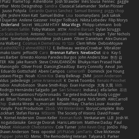
 Platz
FlameTop
AshenBone
Josh Strawder
Inês Sousa
Fennec
gaggle
rthur
Moto Designshop
Sandra
Classical Salamander
Stefan Plösser
n
Juuso Pohjola
Gerardo Quiros Sanchez
Samuel Benning
piggy chop
ight
Jeshire Kiten Katt
Samuel Bidne
Lisa
toomanydans
Jack saksik
l Dujardin
Anilene Gassner
Holger Tollbäck
Nikita Lebedev
Filip Morys
 Enderland
Sxcret
WILLIAM HTAY
Misa Vlogs
Philipp Lehmann
bob
Carl-Simon Sahlin
Toby Watson
אלמוג
Andrei Barsan
Dylan Scruggs
o Scala Bertolin
Antonio
NocturnalKestrel
Markus Trappe
Tyler Nichols
pster
Somebodyoncetoldme
Josh Laxen
Oliver Danielsen
Alex Duncan
ina Walberg
Cosmas A Demetriou
ענבר פז
Clem White
DeboxMojave
d.ashii092112 ahmed092112
E. Belliveau
wesleyCrowbar
Vibralizer
Amako Izumi
jeffox09
Caro
Brennan Rafters
NewbieDot
iz o
Kay-S
mes Barber
Ernesto Alonso Paredes Burgos
John Anders Stav
현진 김
TER
Kiki
Jake Ruesch
Steve CHAUDANSON
Bhukya Hari Prasad Naik
c Manongdo
Oliver Frost
DancingDeadGuy
Barry Connolly
Aeval
Jon
Eduardo Gottschald
Abeni Campos
cameronfr
Dominick
Joe Young
ustavo Pliego
Noah
Юлія Кізі
Daisy Belknap
ZMM
Jason Anderson
aldus
jadedesign
Jamie Arseneault
K
Derek Toombs
Renato Pinochet
isiboi
AnuRobinson
Shane Smith-Rojo
Evan Harridge
大海 久我
lilith
Rodrigo Hernández Salgado
Jan
Sari Schwarz
Indiana J
ella larkin
基德
elski
Konstantinos Polychroniadis
Targeted Individual Body Logger
bas
Ethan Tomaso
huaxuan Lei
Raptite
mogura
Nick Smith
AMcCarroll
Chip
Dakota Wreski
n_morcatti
killswitchkay
Charles Louie
Avaister
 Vasyliv
Post Production
Zbob
VW Winterstein
StorysComplete
Bob
Lockhart
Stefan Florea
MStorm
The Society of Visions
David Power
A
Kornel Anderson
Dixon Keller
Keenan Rush
Venkataram
LLB
Josh W.
nogutidaisuke
George Dvorak
Haris Lattirom
Matthew Daday
Paul
 Abbot
Aleksandr Chebotariov
Cole Turner
John Kevin Ong
JonDo
Filip
Shawn Anderson
Tess
opostol
Jiří Ptáček
JamTarts
Clive McKenzie
Pupper
John KD
Mimic
The Remodeling Veteran
Talyana S
Parker