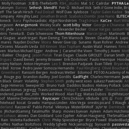
Molly Footman
大重生-TheRebirth
RSH__studio
Mat
S C
Cailrdar
PYTHA La
Xatonym
Barney
Sethesh
blendFX
Petr O
Michael Vick
Seth // Gone Indie, Bro
eff
The Sarah Hirsch
Paul Dolzall
Wolf Daw
kyleboze
Taylor Galen Kadee
St
e Company
Almighty Laxz
Jonathan Brandt
Szabolcs Dombi
Jose Nario
ELITEC
Honeck
Íkara
Psychosadistic
Algot Nordström
Trag1cHaze
KaiCee
Kurt Wils
Ferguson
Arrangemonk
Wesley Scafe
scott bilby
Victor
George e Chianese
B
996
jAde
Lea Seidman Hernandez
Alexander Becker
Oscar Vargas
sastun19
tiris
Teneka B.
Dale Schwiesow
Thom Rittenhouse
Marcin Ignac
Martinotti
B
e Giagias
arash tirgari
Ryan Dening
Tim Warnock
Steven
Deadlyblack
Lupo
d mares
Nayden Dochev
Moira
Never Give Up
Sunamii
Ryan Rohrer
Andrew 
 Circenis
Masashi Ueda
Bill Kinnon
Max Topham
Austin Walzl
Hannes
Rens 
iven
Markus Michael Egger
Andrew
J
Caramel the Vixen
Timothy J. Aveni
Mot
 Bakker
Chogang
Jason Pielak
Tiran Dagan
Claude GIROLET
Darian Smith
J
odriguez
David Beneš
Jeremy Brouwer
Erik Dodolović
Paulo Henrique
Hoodw
eremy Nelson
Anton Heymann
Leo S
Brendon Padjasek
Evan Tillett
Bryan Ap
n Bell
Xcrow
Pedro Javier Somoza Hernando
Paul Klingberg
Olivié Bouchard
Greenheart
Ransom Bergen
Andreas Wetter
Edomod
PD100 Academy of Ar
op
Rouge guy
brandon dudley
Joel Gordils
GadFlight
Charles Herrmann
Just
in Black
Einarr
Volatility
Stephen Smith
joshy west xoxo
Łukasz Pawłowski
An
Sage Himeros
Sweeper3D
Bruno Yudi
Daddios Studios
Aleksey Pollack
Lot
dusan tomas
Jegregg
Travis Lemieux
Philipp T
David Pulcifer
Thomas Elliott
endered_pixel
der_mihi
Worked Wood
Alan Figg
Matias Dubos
BigWhiteLio
oof
Maxime Detournière
Rayscaper
Chris Dickson
idkdude
성익 김
Piotr
JS
hitehead
kocat
Grawlix
Hampus Linden
Alex Vega
orestis picard
S Waugh
aderland
Raizzer47
Pablo Portal
Viktoriya
MisterBKWolf
שי יעקוב
DerHitsch
W
vo
JRichardGaming
fatalmuffin
Sharp
movies byevan
Ayleen
Adam Hutchins
in Lohaus
atoves
Dan Goddard
Loo Cypher
Adrian Haugseng
TheSmallGac
Rain
Violetta Radkevich
Chris
Philip Spiessberger
Bryce Powell
BladedBadg
ruffles
Nathan Stoltzfoos
Freddy Sghetti
Nick Jainschigg
Siyouardi
passivest
Bertrand RIVEILL
Cocheta
Michael Witmann
Marco Vizcaino
Christoph Letma