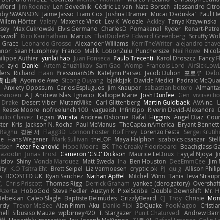
afford
Jim Rodney
Len Govednik
Cédric Le van
Nate Borsch
alessandro Citro
oby SWANSON
Jaime Jasso
Liam Cox
Joshua Bramer
Mucai 'Daduska'
Paul H
Willem Hörter
Valery
Maxence Vinot
Lev K
Woozle
Ackley
Tanya Krzywinska
sey
Max Cukrowski
Elvis Germano
CharlesD
Pomakenel
Ryder
Renart-Patr
mawolf
Rico Kanthatham
Marcus
ThatDude69
Edward Greenberg
Scruffy Wol
 Grace
Leonardo Grosso
Alexander Williams
KerriTheWriter
alejandro chave
eanor
Sean Humphrey
Franco
Malik
LotionZulu
Punchersize
Neil Rowe
Nicol
ilippe Authier
yunlai hao
Juan Fonseca
Paulo Trecenti
Karol Droszcz
Fancy F
nc
zylo
Daniel
Artem Zhuzhlikov
Sam Gao
Womp
Francois Lord
AirSickLow
ders
Richard
Haan
Pressman505
Katelynn Parsec
Jacob Duhon
포로루
Debo
貴 山崎
Ayomide Awe
Sicong Ouyang
bjakbjak
Davide Medici
Padraic McQuar
n
Anxiety Opossum
Carlos Esplugues
Jim Kneuper
sebastian botero
Almantas
lesmoen
A J
Andrew Islas
Ignacio
Kalliope Marie
Josh Dunfee
Gen
viviisecti
c Drake
Desert Viber
MutantMike
Carl Glittenberg
Martin Guldbaek
AVAinc.
L
Reese Moore
nofreelunch 100
vagueish
Infinitipo
Riverin David-Alexandre
aulio Chavez
Logan
Wutata
Andrew Osborne
Rafal
Higgins
Angel Diaz
Cour
ter
Kris
Jackson N. Rocha
Paul McManus
TheCaptainAmerica
Bryant Bennett
 Raghu
경문 서
Flagg3D
Lonnon Foster
Rolf Frey
Lorenzo Festa
Sergei Krutih
ee
Hans Wegener
Mark Sullivan
theLOF
Maya Halphon
szabolcs csaszar
Stel
idsen
Peter Pejanović
Hope Moore
EK
The Creaky Floorboard
Beachglass G
Lazootin
Jonas Trost
Cameron 'CSD' Dickson
Maurice LeDoux
Fayçal Njoya
J
islov
Shiny
Vonda Marquez
Matt Sweda
Ina
Ben Houston
DeeEmmCee
Jim 
ity
K.O Tsitra Eht
Brett Seipel
Liz Vermoesen
cryptic pk
PJ
quig
Allison Phili
s
BOOSTED UK
Ryan Sanchez
Nathan Apffel
Mitchell Winn
Tania
Ieva Strau
无
Chris Priscott
Thomas Rigg
Derrick Graham
yankee (derogatory)
Overshaf
Azerta
HoboGod
Steve Pedler
Austyn K
PixelScribe
Double Downshift
Mr. 
Bebekian
Caleb Slagle
Baptiste Belmudes
GrizzlyBeard
CJ
Troy
Chrisie
Morr
rdy
Trevor McGee
Alan Pimm
Aku
Danilo Pipi
3DQuake
PooMagoo
Cristia
nell
Sibusiso Mauze
wpbirney420
T. Stargazer
Punit Chaturvedi
Andrew Barr