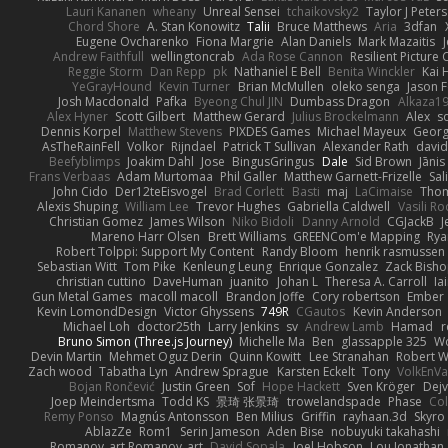
Lauri Kananen
wheany
Unreal Sensei
tchaikovsky2
Taylor J Peters
Chord Shore
A. Stan Konowitz
Talii
Bruce Matthews
Aria
3dfan
Eugene Ovcharenko
Fiona Margrie
Alan Daniels
Mark Mazaitis
J
Andrew Faithfull
wellingtoncrab
Ada Rose Cannon
Resilient Pictur
Reggie Storm
Dan Repp
pk
Nathaniel E Bell
Benita Winckler
Kai 
YeGrayHound
Kevin Turner
Brian McMullen
oleko senga
Jason 
Josh Macdonald
Pafka
Byeong Chul JIN
Dumbass Dragon
Alkaza1
Alex Hyner
Scott Gilbert
Matthew Gerard
Julius Brockelmann
Alex
so
Dennis Korpel
Matthew Stevens
PIXDES Games
Michael Mayeux
Georg
AsTheRainFell
Volkor
Rijndael
Patrick T Sullivan
Alexander Rath
davi
Beefyblimps
Joakim Dahl
Jose
BingusGringus
Dale
Sid Brown
Jānis
Frans Verbaas
Adam Murtomaa
Phil Galler
Matthew Garnett-Frizelle
Sal
John Cido
Der12teEisvogel
Brad Corlett
Basti
maj
LaCimaise
Thom
Alexis Shuping
William Lee
Trevor Hughes
Gabriella Caldwell
Vasili R
Christian Gomez
James Wilson
Niko Bidoli
Danny Arnold
CGJackB
J
Mareno Harr Olsen
Brett Williams
GREENCom'e Mapping
Rya
Robert Tolppi: Support My Content
Randy Bloom
henrik rasmussen
Sebastian Witt
Tom Pike
Kenleung Leung
Enrique Gonzalez
Zack Bish
christian cuttino
DaveHuman
juanito
Johan L
Theresa A. Carroll
Ia
Gun Metal Games
macoll macoll
Brandon Joffe
Cory robertson
Ember
Kevin LomondDesign
Victor Ghyssens
749R
CGautos
Kevin Anderson
Michael Loh
doctor25th
Larry Jenkins
sv
Andrew Lamb
Hamad
r
Bruno Simon (Three.js Journey)
Michelle Ma
Ben
glassapple 325
W
Devin Martin
Mehmet Oguz Derin
Quinn Kowitt
Lee Stranahan
Robert W
Zach wood
Tabatha Lyn
Andrew Sprague
Karsten Eckelt
Tony
VolkEnV
Bojan Rončević
Justin Green
Sof
Hope Hackett
Sven Kröger
Dej
Joep Meindertsma
Todd KS
景琦 张景琦
trowelandspade
Phase
Col
Remy Ponso
Magnús Antonsson
Ben Milius
Griffin
rayhaan.3d
Skyro
AblazZe
Rom1
Serin Jameson
Aden Bise
nobuyuki takahashi
Romanov_art Romanov_art
David Sopala
Joel Hobson
Lou Jonathan