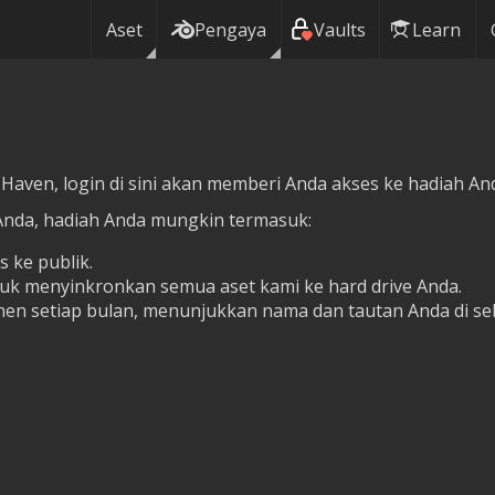
Aset
Pengaya
Vaults
Learn
 Haven, login di sini akan memberi Anda akses ke hadiah Anda
Anda, hadiah Anda mungkin termasuk:
s ke publik.
tuk menyinkronkan semua aset kami ke hard drive Anda.
en setiap bulan, menunjukkan nama dan tautan Anda di se