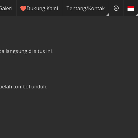
Galeri
Dukung Kami
Tentang/Kontak
 langsung di situs ini.
belah tombol unduh.