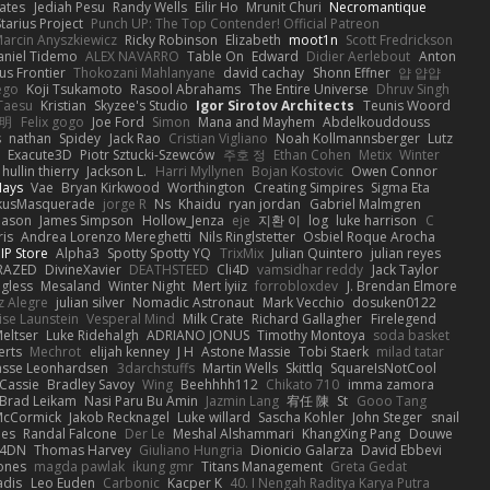
ates
Jediah Pesu
Randy Wells
Eilir Ho
Mrunit Churi
Necromantique
tarius Project
Punch UP: The Top Contender! Official Patreon
arcin Anyszkiewicz
Ricky Robinson
Elizabeth
moot1n
Scott Fredrickson
aniel Tidemo
ALEX NAVARRO
Table On
Edward
Didier Aerlebout
Anton
s Frontier
Thokozani Mahlanyane
david cachay
Shonn Effner
얍 얍얍
ego
Koji Tsukamoto
Rasool Abrahams
The Entire Universe
Dhruv Singh
Taesu
Kristian
Skyzee's Studio
Igor Sirotov Architects
Teunis Woord
 明
Felix gogo
Joe Ford
Simon
Mana and Mayhem
Abdelkouddouss
s
nathan
Spidey
Jack Rao
Cristian Vigliano
Noah Kollmannsberger
Lutz
Exacute3D
Piotr Sztucki-Szewców
주호 정
Ethan Cohen
Metix
Winter
hullin thierry
Jackson L.
Harri Myllynen
Bojan Kostovic
Owen Connor
Hays
Vae
Bryan Kirkwood
Worthington
Creating Simpires
Sigma Eta
kusMasquerade
jorge R
Ns
Khaidu
ryan jordan
Gabriel Malmgren
Mason
James Simpson
Hollow_Jenza
eje
지환 이
log
luke harrison
C
is
Andrea Lorenzo Mereghetti
Nils Ringlstetter
Osbiel Roque Arocha
IP Store
Alpha3
Spotty Spotty YQ
TrixMix
Julian Quintero
julian reyes
RAZED
DivineXavier
DEATHSTEED
Cli4D
vamsidhar reddy
Jack Taylor
gless
Mesaland
Winter Night
Mert İyiiz
forrobloxdev
J. Brendan Elmore
z Alegre
julian silver
Nomadic Astronaut
Mark Vecchio
dosuken0122
ise Launstein
Vesperal Mind
Milk Crate
Richard Gallagher
Firelegend
eltser
Luke Ridehalgh
ADRIANO JONUS
Timothy Montoya
soda basket
erts
Mechrot
elijah kenney
J H
Astone Massie
Tobi Staerk
milad tatar
asse Leonhardsen
3darchstuffs
Martin Wells
Skittlq
SquareIsNotCool
Cassie
Bradley Savoy
Wing
Beehhhh112
Chikato 710
imma zamora
Brad Leikam
Nasi Paru Bu Amin
Jazmin Lang
宥任 陳
St
Gooo Tang
 McCormick
Jakob Recknagel
Luke willard
Sascha Kohler
John Steger
snail
les
Randal Falcone
Der Le
Meshal Alshammari
KhangXing Pang
Douwe
4DN
Thomas Harvey
Giuliano Hungria
Dionicio Galarza
David Ebbevi
ones
magda pawlak
ikung gmr
Titans Management
Greta Gedat
adis
Leo Euden
Carbonic
Kacper K
40. I Nengah Raditya Karya Putra