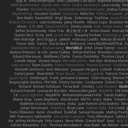
재윤 옥
Irma Andersson
Alex Cullinane-Carrasco
Matthew Whiteacr
Well Misinformed
charlie otto
HAGI
Cédric Vermeirre
Leon Husky
Rob
Charles
Michael Dunphy
GremlinBrokeMyVideoGame
Joshua Camp
RayePixlrKay
Houston Gaston
Danizoar
NekoTux
Fattma Al Lawati
y
Ben Watts
RavenXXXX
Virgil Shaw
Zeikomiray
TeaTime
Jonas Prin
Mistral Chronicles
cael mckinney
Jakey Floofle
Allison Cope
Brandon M
Moon
正和 綱嶋
David KALFON
Dmitry Vinnik
Katti
keilyn nuñez
W
Stefan Scotzniovsky
Hieu Tran
新之助 佐々木
Armin Bauer
Konrad W
Queen Sitra
Fy Hy
Jack
Jacob Mars
Shaquita Puckett
Danning Lu
Lu
Heli Aldridge
jerry biggs jr
JakkeN
Anthony Castillo
Nikolai Strelioff
Trevor Seitz
Aaron
Eva Eoska V
Williscool
Here4StuffAndAllThat
Zo
MaddieMooMoon
shuhao wang
WorldBLD
Artet
Drew Tanner
Navid
Mattias Eriksson
le-cds
Jamie Oakley
Shihan Barbee
Brenden Cameron
Eduard Marsinyac
Matthew J Clarke
Danny Dimbleby
Thomas Lloyd
c
Cemile Høyer
Viviane Souza
Meredith Jones
Van Gun
Brittany Marti
nate arnold
Flynn Duniho
Pietro Piemontese
Ronnie Barnett
Todd Be
Kenneth Simmons
Amir Mansour
Joaquim Vergara
Lizbeth
Dakota K
Carlos Javier
Silverelitist
Dane Bucao
Salomé Lagarde
Patricio Torr
Juuso Sipilä
SofaKing42
Frank
Jermaine Dawson
Chen Huang
Étienne P
Respectable Studios
Phil Wilt
Dmitry Sorokin
Cookymine
Daniel Dias
P
Richard
Roman Volobuev
Teraa Bull
Chodey
Luke Fenwick
Xind
Richard Funnell
Leonardo Borsten
Vinicius Morgado
BluntBSE
CW Ani
S K
Lucas Signoles
NinjARTA
Mohamedmoawad Hilal
Tamás Kuklics
Blaine Gray
Lewis Stephens
Alex Brown
MDTH
maru
Make
Yokami c
Matthew-Gracey Desravines
Anika
Juan Ramón Ortiz Estévez
Shi
Johan Simonsson
dokiderg
Brian Lane
Nathan Salla
S A Cooke
Tomi Ollikainen
Aimé
cloudhed
Duskfall
Samuel Bassale
Mathijs Pee
Will
francesco sabbatella
Alexander Leinauer
Tony Alfredsson
Salina 
Kie
Jeffrey McIlmoyle
Felix Lopez
Steve White
Daniel Warf
Syed
혜영 전
Adrien Alexandre
Rab
Thomas Woodward
Alan Bakir
Ian Wilson
venk