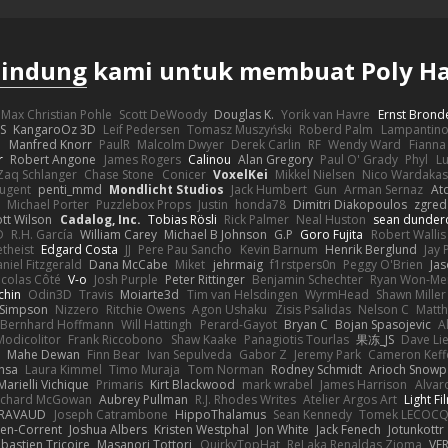
lindung
kami untuk membuat Poly H
Max Christian Pohle
Scott DeWoody
Douglas K.
Yorik van Havre
Ernst Brond
JS
KangaroOz 3D
Leif Pedersen
Tomasz Muszyński
Roberd Palm
Lampantin
e
Manfred Knorr
PaulR
Malcolm Dwyer
Derek Carlin
RF
Wendy Ward
Fiann
r
Robert Angone
James Rogers
Calinou
Alan Gregory
Paul O' Grady
Phyl
Lu
Zaq Schlanger
Chase Stone
Conicer
VoxelKei
Mikkel Nielsen
Nico Wardaka
Nugent
penti_mmd
Mondlicht Studios
Jack Humbert
Gun
Arman Sernaz
At
Michael Porter
Puzzlebox Props
Justin
honda78
Dimitri Diakopoulos
zgred
ott Wilson
Cadalog, Inc.
Tobias Rösli
Rick Palmer
Neal Huston
sean dunder
D
R.H. García
William Carey
Michael B Johnson
G.P
Goro Fujita
Robert Wallis
theist
Edgard Costa
JJ
Pere Pau Sancho
Kevin Barnum
Henrik Berglund
Jay
niel Fitzgerald
Dana McCabe
Miket
jehrmaig
f1rstpers0n
Peggy O'Brien
Jas
icolas Côté
V-o
Josh Purple
Peter Rittinger
Benjamin Schechter
Ryan Won-Me
chin
Odin3D
Travis
Moiarte3d
Tim van Helsdingen
WyrmHead
Shawn Miller
 Simpson
Nizzero
Ritchie Owens
Agon Ushaku
Zisis Psalidas
Nelson C
Matth
Bernhard Hoffmann
Will Hattingh
Perard-Gayot
Bryan C
Bojan Spasojevic
A
Modicolitor
Frank Riccobono
Shaw Kaake
Panagiotis Tourlas
果冻_JS
Dave Li
Mahe Dewan
Finn Bear
Ivan Sepulveda
Gabor Z
Jeremy Park
Cameron Keff
insa
Laura Kimmel
Timo Muraja
Tom Norman
Rodney Schmidt
Arioch Snow
Marielli Vichique
Primaris
Kirt Blackwood
mark wrabel
James Harrison
Alvar
ichard McGowan
Aubrey Pullman
R.J. Rhodes Writes
Atelier Argos Art
Light Fi
IRAVAUD
Joseph Catrambone
HippoThalamus
Sean Kennedy
Tomek LECOC
en-Corrent
Joshua Albers
Kristen Westphal
Jon White
Jack Fenech
Jotunkottr
bastien Tricoire
Masanori Tottori
QuirkyTopHat
ReJ aka Renaldas Zioma
VF