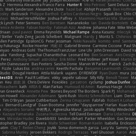
榕樹
Unearthly Interactive
Jay
Joseph McKinnon
지후 이
Rafael Jimenez
Colin L
k Z
Herminia Alexandra Franco Parra
Hunter R
Vito Petrović
Saint Deluca
Se
ds
Mark Sanderson
Alexandre Lhote
hazel bat
Abhijit Prasanth
Ben Hoffman
psley
dvdcusick
Philippe Bartholi
Carlos Cardenas Negro
Squak Box
Chlo Ch
Mayo
Michael Hirschfelder
Joshua Palfrey
A
Maximino Huertas Vila
Shansen
ck Lynch
Peter Siemens
Ben Berntsen
Nananekoko
Ian
Davide Bortoletti
Co
Fenice Ardente
Fabian Norrby
Fatimah Aziz
Andrew
Johanna Fate
Mike Webe
driaan
paul paviot
Emma Reynolds
Michael Rampe
Anna Kasunic
mleczyk
V
 Stetler
Yashi Zeng
Jacob Schelbert
Malignant
Hardy
J
Moritz S.
Chihirios
E
Allen Partridge
EpsilonCG
Peter Jessiman
Nikki Navaille
komito
emil
Sainteti
my Fukunaga
Rockie Hoerter
鸿彬 邱
Gabriel Brenne
Carmine Ciccone
Paul S
anyao
Andreas Gohl
TheThomasTrainzUser
Line Ulv
John Dreessen
David Va
naka
Yandong
Supachai Chanarittichai
Leonard Rio
Ben Seaman
Axis Design 
 Perez
Anthony Simuel
astroblur
Erik Miller
Fred Vollmer
Jeff Kissel
Martin B
John Daineusaure
Bas Peeters
Sascha Donie
Marvin W Parker
Patrick
Zach Ba
Fizzle
Lukas Ess
andrea cerini
Keerthi Pachala
Benjamin Learmonth
Claudi
Studio
Dougal Henken
Attila Malarik
uujann
D1REW00F
Ryan Dunn
mura
Jo
testDS
Aren
Paul R LeBlanc
vikky
sepehr sabour
Silly Killy
Benoît Texier
Ma
an
Keu
皓欽 涂
Chris DeVere
Foxokles
garzatron
cyclump
Joshua Dunfee
G
Mceachern
kath
AREA 6
Alan Farkas
Humoud Al-Amiri
Rasmus Hauge
Arlene
Dan Greenheck
Annette Pew
Stories Beyond The Borders
Spark PJ
Mohamad 
ton Howell
Alexander Adelmann
Spirit-Rush
Moritz Schmidtchen
Liam
Derek
r
Tim O'Bryan
Jason Cuthbertson
Zerina Cmajcanin
FabFab
Robert A Lohaus
va
Bernard Landgraf
Daan Bootsma
Jennifer "daysparrow" Harlan
Kuan lun 
a
Alejandro Soriano
中村秀人
Agnieszka Marut
Jacob apple
Philip Windecker
o
Kazuya Yamanaka
Zuzana Hudecova
Tell David Evensen
Daria Udachina
DE
wos
Miroslav Hudec
Davebb933
landon dehart
Parker Wheeldon
Gas Sessi
stopher Bradley
Joe Rivera
Malte Schweitzer
Roman Kaelin
Isabella
Erickson
batim
Clay T
Reiten Cheng
Joykk
Sonia domenech garcia
Lucy Vu
Sammy Side
Sabrina Munley
Jeroen Bekkers
Rodrigo Terrazas
Yael Ghusoun
Aaron
Ada