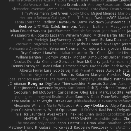
Kamila Novakova Tereza Nemcova
Wogan May
NefaroX
Stanley Chen
Paola Avanzo
Sarah
Philipp Krombusch
Anthony Rosbottom
Dani
Alexander Levenson
James
Ma. Cristina Risoli
Yota chiba
Dean Simon
Tim Winkelmann
Joel Green
Cody Chow
Miguel Mendez
Mario E
Heriberto Reinoso Gallegos
Elena T
Strogg
DaskalosBCE
Maniac
Tabia Lourenco
Redlion
HeyoNSFW
Darry
Wojciech Świątkiewicz
Ja
Beefree
治英 矢島
Caleb Simmons
Nathan
baitham i
Maet
Jean
Iulian-Eduard Varvara
Jack Plummer
Temple Simpson
Jonathan Diaz
Ja
Alessandro & Riccardo Lazzarin
Wilhelm Nylund
Michael Bertin
Michael
Rupert Eveleigh
JaaySweeney
Andrei Tabone
Ruslana Dutchak
Worawut Pongchen
Daniel Jennings
Joshua Conard
Mike Dyer
Jere
Aleksandra Davydenko
Benjamin Newman
Kumatora
Liam Jordan
Mas
Bryn Couser
HanaYou
Hakar Kerarmor
Elric Chen
Michelle Hiro
William Bergen II
Slompy
yotpak
Morgan
Ximo Llopis Barber
Piero
Nicolas Ocheda
Clemente Gonzalez
Sean McSharry
Jack Palmstrom
Dennis Torosyan
Brian Dolan
Cameron Koch
Xavier Caliz
Zach Robyn
Alberto Ferrer Lara
Edo Salvej
Pzit
✧ 𝔪𝔞𝔯𝔦 ✧
eeee
Aurora Nights 
Ricardo Negrete
Саша Ячмень
Solacen
Martynas Gurskas
Play
Jose Francisco Martinez
The Name Brand Company
Bouillard
Patrick Ry
JC
uiiunan
Rongina
DigiTaco
Thierwaechter
Francois Gandon
Aaron 
Elias Jimenez
Lawrence Rogers
Kurt Boyer
Risk 📀
Andreea Cosma
Cedoulain
Jeff McGowan
Carlos Filipe
Oleg
Elsie
Markus Löchte
An
yuijung seo
Imagined Realms
Alani Sanders
Deck
Dane Reisenbigle
Jesse Marku
Allan Wright
Drake Gao
Julileeheehee
Aleksandra Stefano
Alexander Wilhelm
Martin Wittfooth
Anthony F DeMarco
Alejo Parad
Jean-Cassien Marmey
Weird Oposssum
LIUBOYAN
Raul Perez Delgad
nile
Ike Saunders
Aves Arcana
inex
Jedi Chen
Jaxson Crookston
E
HARTHUR
Taylor Freeman
FRED MAHER
prfctwhite
yataa
Chri
The one and only phase
sepp
HectorOH
Brian
Alyx
Jonathan
Ver
Matthew Tronc
R
Gabirél
Force Feed
Radosław Wieczorek
CineArtOhio