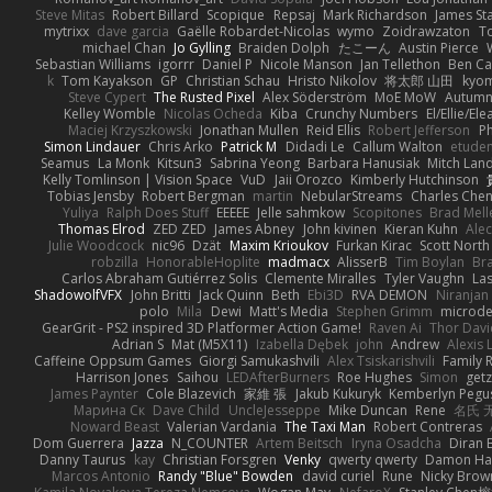
Steve Mitas
Robert Billard
Scopique
Repsaj
Mark Richardson
James St
mytrixx
dave garcia
Gaëlle Robardet-Nicolas
wymo
Zoidrawzaton
T
michael Chan
Jo Gylling
Braiden Dolph
たこーん
Austin Pierce
Sebastian Williams
igorrr
Daniel P
Nicole Manson
Jan Tellethon
Ben Ca
k
Tom Kayakson
GP
Christian Schau
Hristo Nikolov
将太郎 山田
kyo
Steve Cypert
The Rusted Pixel
Alex Söderström
MoE MoW
Autumn
Kelley Womble
Nicolas Ocheda
Kiba
Crunchy Numbers
El/Ellie/El
Maciej Krzyszkowski
Jonathan Mullen
Reid Ellis
Robert Jefferson
Ph
Simon Lindauer
Chris Arko
Patrick M
Didadi Le
Callum Walton
etude
Seamus
La Monk
Kitsun3
Sabrina Yeong
Barbara Hanusiak
Mitch Lan
Kelly Tomlinson | Vision Space
VuD
Jaii Orozco
Kimberly Hutchinson
Tobias Jensby
Robert Bergman
martin
NebularStreams
Charles Che
Yuliya
Ralph Does Stuff
EEEEE
Jelle sahmkow
Scopitones
Brad Mel
Thomas Elrod
ZED ZED
James Abney
John kivinen
Kieran Kuhn
Ale
Julie Woodcock
nic96
Dzät
Maxim Krioukov
Furkan Kirac
Scott North
robzilla
HonorableHoplite
madmacx
AlisserB
Tim Boylan
Br
Carlos Abraham Gutiérrez Solis
Clemente Miralles
Tyler Vaughn
Las
ShadowolfVFX
John Britti
Jack Quinn
Beth
Ebi3D
RVA DEMON
Niranjan
polo
Mila
Dewi
Matt's Media
Stephen Grimm
microd
GearGrit - PS2 inspired 3D Platformer Action Game!
Raven Ai
Thor Dav
Adrian S
Mat (M5X11)
Izabella Dębek
john
Andrew
Alexis 
Caffeine Oppsum Games
Giorgi Samukashvili
Alex Tsiskarishvili
Family R
Harrison Jones
Saihou
LEDAfterBurners
Roe Hughes
Simon
getz
James Paynter
Cole Blazevich
家維 張
Jakub Kukuryk
Kemberlyn Pegu
Марина Ск
Dave Child
UncleJesseppe
Mike Duncan
Rene
名氏 
Noward Beast
Valerian Vardania
The Taxi Man
Robert Contreras
Dom Guerrera
Jazza
N_COUNTER
Artem Beitsch
Iryna Osadcha
Diran 
Danny Taurus
kay
Christian Forsgren
Venky
qwerty qwerty
Damon Ha
Marcos Antonio
Randy "Blue" Bowden
david curiel
Rune
Nicky Brow