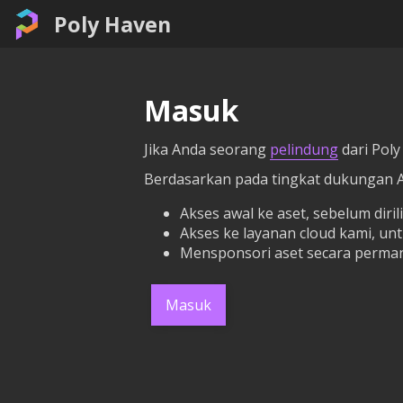
Poly Haven
Masuk
Jika Anda seorang
pelindung
dari Poly
Berdasarkan pada tingkat dukungan 
Akses awal ke aset, sebelum dirili
Akses ke layanan cloud kami, un
Mensponsori aset secara perman
Masuk