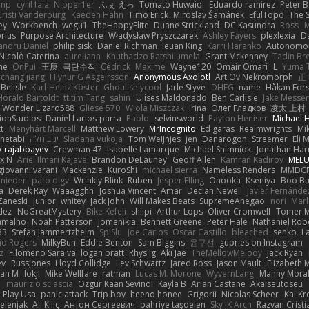
imp
cyril faia
Nipper1er
ふぇ えっ
Tomato Huwaidi
Eduardo ramirez
Peter B
Cristi Vanderburg
Kaeden Hahn
Timo Erick
Miroslav Šamánek
EfulTopo
The S
ey
Workbench
wegu1
TheHappyElite
Duane Strickland
DC Kasundra
Ross
M
orius
Purpose Architecture
Władysław Pryszczarek
Ashley Fayers
plexlexia
D
andru Daniel
philip sisk
Daniel Richman
Ieuan King
Karri Haranko
Autonomou
Nicolò Caterina
aureliana
Khuthadzo Ratshilumela
Grant Mckenney
Tadin Br
ne
OnPui
王庚
극단수작
Cédrick
Maxime
Wayne120
Omair Omari
L
Yuma 
chang jiang
Hlynur G Asgeirsson
Anonymous Axolotl
Art Ov Nekromorph
正
Belisle
Karl-Heinz Köster
Ghoulishlycool
Jarle Styve
DHFG
name
Håkan For
Horald Bartoldt
ttitim Tang
sahin
Ulises Maldonado
Ben Carlisle
Jake Messer
Wonder Lizard588
Gliese 570
Wiola Miszczak
Irina
Олег Гладков
凌太 上村
ionStudios
Daniel Larios-parra
Pablo
selvinsworld
Payton Heniser
Michael 
t
Menyhárt Marcell
Matthew Lowery
MrIncognito
Ed garas
Realmwrights
Mi
hetabi
יניב חלה
Sladana Vukoja
Tom Weijnjes
jen
Danarogon
Streemer
Eli 
k rajabbayev
Crewman 47
Isabelle Lamarque
Michael Shimniok
Jonathan Harr
x N
Ariel Ilmari Kajava
Brandon DeLauney
Geoff Allen
Kamran Kadirov
MELU
giovanni varani
Mackenzie
KuroShi
michael sierra
Nameless Renders
MMDC
hmieder
pato dlgv
Wrinkly Blink
Ruben
Jesper Elling
Onooka
Kseniya
Boo Bu
a
Derek Ray
Waaagghh
Joshua Vincent
Amar
Declan Newell
Javier Fernánde
Zaneski
junior
whitey
Jack John
Will Makes Beats
SupremeAhegao
nori
Marl
dez
NoGreatMystery
Bike Kefeli
shiipi
Arthur Lops
Oliver Cromwell
Tomer M
amalho
Noah Patterson
Jomenikia
Bennett Greene
Peter Hale
Nathaniel Rob
33
Stefan Jammertzheim
SpiSlu
Joe Carlos
Oscar Castillo
bleached
senko
L
id Rogers
MilkyBun
Eddie Benton
Sam Biggins
윤구선
gupries on Instagram
z
Filomeno Saraiva
logan pratt
Rhys lg
Aki Jae
TheMellowMelody
Jack Ryan
ev
RussJones
Lloyd Collidge
Lev Schwartz
Jared Ross
Jason Mault
Elizabeth
iah M
lokjl
Mike Wellfare
ratman
Lucas M. Morone
WyvernLang
Manny Mora
e
maurizio sciascia
Özgür Kaan Sevindi
Kayla B
Arian Castane
Akaiseutoseu
Play Usa
panic attack
Trip boy
heeno honee
Grigorii
Nicolas Scheer
Kai Kr
Zelenjak
Ali Kılıç
Антон Сергеевич
bahriye taşdelen
Sky JK Arch
Razvan Cristi