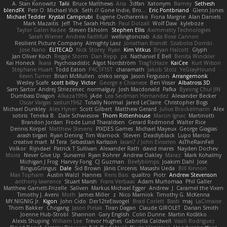
A. Stan Konowitz
Talii
Bruce Matthews
Aria
3dfan
Xatonym
Barney
Sethesh
blendFX
Petr O
Michael Vick
Seth // Gone Indie, Bro...
Eric Pontbriand
Glenn Jones
Michael Tedder
Krystal Camprubi
Eugene Ovcharenko
Fiona Margrie
Alan Daniels
Mark Mazaitis
Jeff
The Sarah Hirsch
Paul Dolzall
Wolf Daw
kyleboze
Taylor Galen Kadee
Steven Ekholm
Stephen Ellis
Aximmetry Technologies
Sarah Wiener
Andrew Faithfull
wellingtoncrab
Ada Rose Cannon
Resilient Picture Company
Almighty Laxz
Jonathan Brandt
Szabolcs Dombi
Jose Nario
ELITECAD
Nick Storey
Ryan
Kim Vitkus
Bryan Halcott
Glyph
Jan Oliver Koch
Reggie Storm
Dan Repp
pk
Nathaniel E Bell
Benita Winckler
Kai Honeck
Íkara
Psychosadistic
Algot Nordström
Trag1cHaze
KaiCee
Kurt Wilson
Stéphane Huart
Todd Eaton
P4C1F15T
charamath
Jakob Stolz
YeGrayHound
Kevin Turner
Brian McMullen
oleko senga
Jason Ferguson
Arrangemonk
Wesley Scafe
scott bilby
Victor
George e Chianese
Ben Visser
Albatross 3D
Sam Sartor
Andrej Striezenec
normalguy
Josh Macdonald
Pafka
Byeong Chul JIN
Dumbass Dragon
Alkaza1996
jAde
Lea Seidman Hernandez
Alexander Becker
Oscar Vargas
sastun1962
Totally Normal
Jared LeClaire
Christopher Bogs
Michael Dunkley
Alex Hyner
Scott Gilbert
Matthew Gerard
Julius Brockelmann
Alex
sotiris
Teneka B.
Dale Schwiesow
Thom Rittenhouse
Marcin Ignac
Martinotti
Brandon Jordan
Frode Lund Tharaldsen
Gerard Redmond
Walter Rice
Dennis Korpel
Matthew Stevens
PIXDES Games
Michael Mayeux
George Giagias
arash tirgari
Ryan Dening
Tim Warnock
Steven
Deadlyblack
Lupo Marcio
creative mart
M Tera
Sebastian Karlsson
Iaian7 / John Einselen
AsTheRainFell
Volkor
Rijndael
Patrick T Sullivan
Alexander Rath
david mares
Nayden Dochev
Moira
Never Give Up
Sunamii
Ryan Rohrer
Andrew Oakley
Maraz
Mark Kohalmy
Michigan J Frog
Harvey Fong
CJ Guzman
Beefyblimps
Joakim Dahl
Jose
BingusGringus
Dale
Sid Brown
Jānis Circenis
Masashi Ueda
Bill Kinnon
Max Topham
Austin Walzl
Hannes
Rens Bais
qualtro
Piotr
Andrew Stevenson
anthony lawrence
Stuart Marsh
Frans Verbaas
Adam Murtomaa
Phil Galler
Matthew Garnett-Frizelle
Saliven
Markus Michael Egger
Andrew
J
Caramel the Vixen
Timothy J. Aveni
Moth
James Miller
z
Nico Marniok
Timothy G. McKenna
MY.NIGNIG Jr.
Kigon
John Cido
Der12teEisvogel
Brad Corlett
Basti
maj
LaCimaise
Thom Bakker
Chogang
Jason Pielak
Tiran Dagan
Claude GIROLET
Darian Smith
Joenne Hub-Strobl
Shannon
Gary English
Colin Dunne
Martin Koťátko
Alexis Shuping
William Lee
Trevor Hughes
Gabriella Caldwell
Vasili Rodriguez