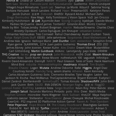
Patrick M
Didadi Le
Callum Walton
etudenc
zylo
Daniel
Artem Zhuzhlikov
Sam Gao
Womp
Francois Lord
AirSickLowLander
Guillermo
Henrik Lindqvist
Village's hope Miniatures
Spark Lab
Seamus
La Monk
Kitsun3
Sabrina Yeong
Barbara Hanusiak
Mitch Landers
Richard
Haan
Pressman505
Katelynn Parsec
Jacob Duhon
포로루
Deborah
84d93r
Ryszard Abdul
Michael Zahn
Diego Bermudez
Raw Magic
Kelly Tomlinson | Vision Space
VuD
Jaii Orozco
Kimberly Hutchinson
貴 山崎
Ayomide Awe
Sicong Ouyang
bjakbjak
Davide Medici
Padraic McQuarrie
david james
Toriten57
Ginsnile Allen
Moritz Cremer
Made by Miri
Tobias Jensby
Robert Bergman
martin
NebularStreams
Charles Chen
Anxiety Opossum
Carlos Esplugues
Jim Kneuper
sebastian botero
Almantas Vasiliauskas
Tess Cornwall
Rahul Chandwaney
Austin Durban
Travis
Yuliya
Ralph Does Stuff
EEEEE
Jelle sahmkow
Scopitones
Brad Mellesmoen
A J
Andrew Islas
Ignacio
Kalliope Marie
Josh Dunfee
Gen
viviisection
Seraphin Ernst
Ryan game
SLAWWNN_ 2214
Juan pablo Gutierrez
Thomas Elrod
ZED ZED
James Abney
John kivinen
Kieran Kuhn
Alec Drake
Desert Viber
MutantMike
Carl Glittenberg
Martin Guldbaek
AVAinc.
Lariotjandy
papi bless
DRKRM
THG Creative
lia wu
joop van drunick
Julie Woodcock
nic96
Dzät
Maxim Krioukov
Furkan Kirac
Scott North
Reese Moore
nofreelunch 100
vagueish
Infinitipo
Riverin David-Alexandre
DennyB
NAN YI
Paul Gleason
Tales of Scale
Hank Kaamura
Mind Bird
robzilla
HonorableHoplite
madmacx
AlisserB
Tim Boylan
Braulio Chavez
Logan
Wutata
Andrew Osborne
Rafal
Higgins
Angel Diaz
Courtney Xenith
Francky Tang
salem shams
Alheren
Kevin Kennedy
Carlos Abraham Gutiérrez Solis
Clemente Miralles
Tyler Vaughn
Laster
Kris
Jackson N. Rocha
Paul McManus
TheCaptainAmerica
Bryant Bennett
Evelyne I
Dániel Zarándi
BenYanken69
SomeGuyBS
Tomas Kiniulis
ShadowolfVFX
John Britti
Jack Quinn
Beth
Ebi3D
RVA DEMON
Niranjan Raghu
경문 서
Flagg3D
Lonnon Foster
Rolf Frey
Lorenzo Festa
Sergei Krutihin
Kevin Roy
Peter Balicki
steve
Joseph Salud
Facundo Martinez Pintado
polo
Mila
Dewi
Matt's Media
Stephen Grimm
microdee
Hans Wegener
Mark Sullivan
theLOF
Maya Halphon
szabolcs csaszar
Stellarator
Now Eleanor
Денис Оницев
Michał Roszkowski
GearGrit - PS2 inspired 3D Platformer Action Game!
Raven Ai
Thor Davidsen
Peter Pejanović
Hope Moore
EK
The Creaky Floorboard
Beachglass Gardens
Bobbit M.
Karl
敦智 紀
Tjoffex
Levent Göçer
Szymon Kaniewski
Adrian S
Mat (M5X11)
Izabella Dębek
john
Andrew
Alexis Lazootin
Jonas Trost
Cameron 'CSD' Dickson
Maurice LeDoux
Fayçal Njoya
Jimmy Jung
Phillip Studans