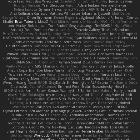
Force Feed
Radosław Wieczorek
CineArtOhio
Sabrina Munley
Jeroen Bekkers
Rodrigo Terrazas
Yael Ghusoun
Aaron
Adam Jenkins
Pranaya Shakya
Polina Leskova
Sylvain
Traxus
Jehad Maddah
재윤 옥
Irma Andersson
Alex Cullinane-Carrasco
Matthew Whiteacre
Johannes Sjöstedt
Matt Dalpé
George Wheat
Oliver Erdmann
Kenan Regez
sludgybeast
Mukund A
Joseph Combs
Khalid
Brian Tabone
MarzZ
Well Misinformed
charlie otto
HAGI
Cédric Vermeirre
Leon Husky
Robert jean
Tom Rudolf
Sergio Uscanga
Flex2006D !
NightWriter
Arturo J. Real
Dominic Qusto
ぶー うじ
Tenzide Gallery
TheAuraStandard
Paul Friedl
Charles
Michael Dunphy
GremlinBrokeMyVideoGame
Joshua Campbell
NotTerrellBatchelor
Xie Ray
TurtleTheThing
Ryan Williams
政則 谷
w z
Dushyant M
Joshua Esmeralda
Carl-Edwin
retro rocks
EasedChunk2
RayePixlrKay
Houston Gaston
Danizoar
NekoTux
Fattma Al Lawati
yewen sun
Felipe Ramos
Slamuel EC
Key van Thull
George Clarke
EightySeven
Frederic Sigrist
Wilbert Schuurman Hess
yuna yamamoto
Derek Carlin
Ben Watts
RavenXXXX
Virgil Shaw
Zeikomiray
TeaTime
Jonas Printzen
Ezekiel Alexander
Danny Ray Clark
BAMA Studio
Anton Smit
Ayman Sharaf
Dusan Runtak
Per Gouras
Kaitlyn Matchem
SBS
Chance K
Mistral Chronicles
cael mckinney
Jakey Floofle
Allison Cope
Brandon Morse
Vanta
ns103
Luigi Macaluso
simen stroek
19:48
Yu xin Ye
Adam Moore
Pascal Creative Design
Kelvin Yim
Yaroslav Leschenko
AI videomaking
Moon
正和 綱嶋
David KALFON
Dmitry Vinnik
Katti
keilyn nuñez
Wenxin Huang
Sarah BADJI
GrayDarth
Eli Herrington
ALP Gauna
ThatRamenDude
CluelessArt
Cергей Лозенко
Emmett Peck
Stefan Scotzniovsky
Hieu Tran
新之助 佐々木
Armin Bauer
Konrad Wantrych
E Barrios
Jack Malone
Harry Jumaidi
에이지
Eylül Solakoğlu
my moon, your stars
Jarod
Dinki
Alexey Vaitvud
Udi
Yurii Antonyuk
estuine
Queen Sitra
Fy Hy
Jack
Jacob Mars
Shaquita Puckett
Danning Lu
LunaLoutre
Andre Olivier
Andrew Rhyne
Dane Sands
Jdnbyd
William Parry
Zak Jarvis
Axel Allstar
vito schaniel
Ashley Cline
CHERRII
Tryvon Pittman
Heli Aldridge
jerry biggs jr
JakkeN
Anthony Castillo
Nikolai Strelioff
RYDBRG PHOTOGRAPHY
Yogev Levy
Abdullah Alshammari
Thomas Steele
Alicia Zimmermann
Patrick Zulke
Fran Aspen
Freyka V
Taylor Gonzalez
Trevor Seitz
Aaron
Eva Eoska V
Williscool
Here4StuffAndAllThat
Zoltán Simon
Londolan
Cedric Wurm
Max King
CucuZulu
Radosław Bela
Loris Olivier
Erwin Heyms
Rafael Santisteban Baumgartner
Fenrir Fawkes
MaddieMooMoon
shuhao wang
WorldBLD
Artet
Drew Tanner
Navid Eshaq
Aubin Nicoleau
Blandine Ducrocq
JewelEyed
ANDY
Anton Friedman
時里ZYC
Joe Stadnik