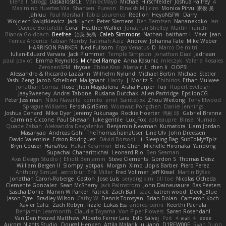
Elena T
Strogg
DaskalosBCE
ManiacMayo
Michael Hirschfelder
Joshua Palfrey
A
Maximino Huertas Vila
Shansen
Pureon
Rinalds Miļicins
Monica Pirvu
家俊 吴
Jahluu
Paul Marshall
Tabia Lourenco
Redlion
HeyoNSFW
Darry
Wojciech Świątkiewicz
Jack Lynch
Peter Siemens
Ben Berntsen
Nananekoko
Ian
Davide Bortoletti
Coral
Heather Walker
Jonathan Shelley
Martín Franchi
Bianca Goldbach
Beefree
治英 矢島
Caleb Simmons
Nathan
baitham i
Maet
Jean
Fenice Ardente
Fabian Norrby
Fatimah Aziz
Andrew
Johanna Fate
Mike Weber
HARRISON PARKER
Ned Fullsom
Ergo Venatus
D
Marco De mitri
Iulian-Eduard Varvara
Jack Plummer
Temple Simpson
Jonathan Diaz
Jadriaan
paul paviot
Emma Reynolds
Michael Rampe
Anna Kasunic
mleczyk
Valeria Rosales
ZerozenSFM
tbycae
Chloe Kiso
Alastair JL
chen li
OOPS!
Alessandro & Riccardo Lazzarin
Wilhelm Nylund
Michael Bertin
Michael Stetler
Yashi Zeng
Jacob Schelbert
Malignant
Hardy
J
Moritz S.
Chihirios
Ethan Mulwee
Jonathan Correa
Rose
Jhon Magdalena
Aisha Harper
Fuji
Rupert Eveleigh
JaaySweeney
Andrei Tabone
Ruslana Dutchak
Allen Partridge
EpsilonCG
Peter Jessiman
Nikki Navaille
komito
emil
Saintetixx
Zhou Weitong
Tony Elwood
Sprague Williams
FeroshGirlSims
Worawut Pongchen
Daniel Jennings
Joshua Conard
Mike Dyer
Jeremy Fukunaga
Rockie Hoerter
鸿彬 邱
Gabriel Brenne
Carmine Ciccone
Paul Shewan
luke gentile
Lux_Fox
azbeaupre
Binsei Numao
Quade Zaban
Aleksandra Davydenko
Benjamin Newman
Kumatora
Liam Jordan
Masanyao
Andreas Gohl
TheThomasTrainzUser
Line Ulv
John Dreessen
David Valentine
Edson Rodriguez
Dávid Borsodi
Lil Sleeping Bag
SubToMyYTplz
Bryn Couser
HanaYou
Hakar Kerarmor
Elric Chen
Michelle Hironaka
Yandong
Supachai Chanarittichai
Leonard Rio
Ben Seaman
Axis Design Studio | Elliott Benjamin
Steve Clements
Gordon S
Thomas Deisz
William Bergen II
Slompy
yotpak
Morgan
Ximo Llopis Barber
Piero Perez
Anthony Simuel
astroblur
Erik Miller
Fred Vollmer
Jeff Kissel
Martin Býšek
Jonathan Caron-Roberge
Gaston
Jose Luis
seryong kim
till toe
Nicolas Ocheda
Clemente Gonzalez
Sean McSharry
Jack Palmstrom
John Daineusaure
Bas Peeters
Sascha Donie
Marvin W Parker
Patrick
Zach Ball
Isaac
katren wood
Deek_Blue
Jason Eyre
Bradley Wilson
Cathy W
Dennis Torosyan
Brian Dolan
Cameron Koch
Xavier Caliz
Zach Robyn
Fizzle
Lukas Ess
andrea cerini
Keerthi Pachala
Benjamin Learmonth
Claudia Toyama
Von Piper Flowers
Søren Rosendahl
Van Den Heuvel Matthew
Alberto Ferrer Lara
Edo Salvej
Pzit
✧ 𝔪𝔞𝔯𝔦 ✧
eeee
Aurora Nights Studio
Dougal Henken
Attila Malarik
uujann
D1REW00F
Ryan Dunn