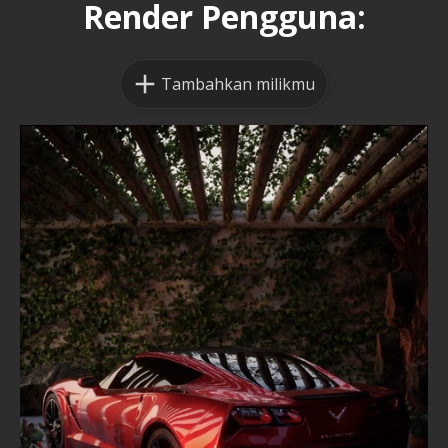
Render Pengguna:
Tambahkan milikmu