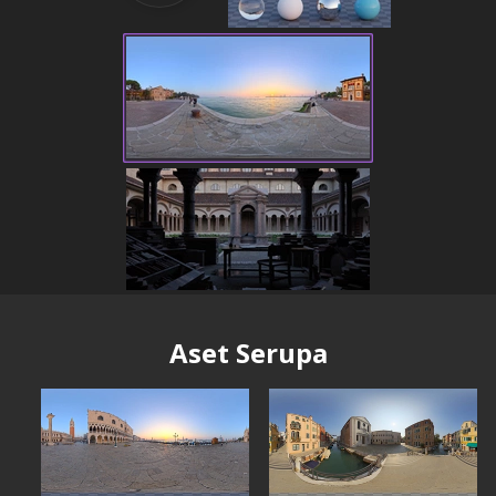
Aset Serupa