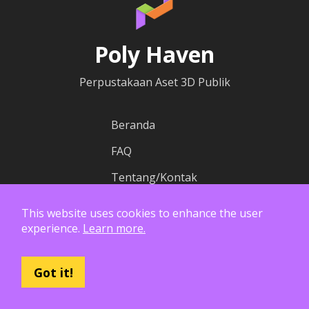
Poly Haven
Perpustakaan Aset 3D Publik
Beranda
FAQ
Tentang/Kontak
Blog
This website uses cookies to enhance the user
experience.
Learn more.
Peta Dunia HDRI
Got it!
Kontribusi
Wiki