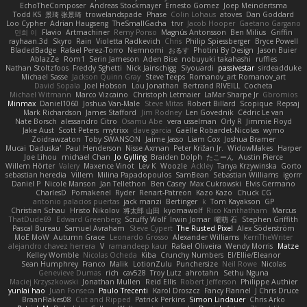
EchoTheComposer
Andreas Stockmayer
Ernesto Gomez
Joep Meindertsma
Todd KS
景琦 张景琦
trowelandspade
Phase
Colin Lohaus
atoves
Dan Goddard
Loo Cypher
Adrian Haugseng
TheSmallGacha
trvr
Jacob Hooper
Gaetano Gargano
민희 이
Flavio
Artmachiner
Remy Ponso
Magnús Antonsson
Ben Milius
Griffin
rayhaan.3d
Skyro
Rain
Violetta Radkevich
Chris
Philip Spiessberger
Bryce Powell
BladedBadge
Rafael Perez-Torro
Nemnomi
おるす
Photini By Design
Jason Buier
AblazZe
Rom1
Serin Jameson
Aden Bise
nobuyuki takahashi
ruffles
Nathan Stoltzfoos
Freddy Sghetti
Nick Jainschigg
Siyouardi
passivestar
sirdeadduke
Michael Sasse
Jackson Quinn Gray
Steve Teeps
Romanov_art Romanov_art
David Sopala
Joel Hobson
Lou Jonathan
Bertrand RIVEILL
Cocheta
Michael Witmann
Marco Vizcaino
Christoph Letmaier
LaMar Sharpe Jr
Gbromios
Minmax
Daniel1060
Joshua Van-Male
Steve Mitas
Robert Billard
Scopique
Repsaj
Mark Richardson
James Stafford
Jim Rodney
Len Govednik
Cédric Le van
Nate Borsch
alessandro Citro
Osamu Abe
vera usselman
Orly R
Jimmie Floyd
Jake Aust
Scott Peters
mytrixx
dave garcia
Gaëlle Robardet-Nicolas
wymo
Zoidrawzaton
Toby SWANSON
Jaime Jasso
Liam Cox
Joshua Bramer
Mucai 'Daduska'
Paul Henderson
Nisse Axman
Peter Križan Jr.
WidowMakes
Harper
Joe Lihou
michael Chan
Jo Gylling
Braiden Dolph
たこーん
Austin Pierce
Willem Hörter
Valery
Maxence Vinot
Lev K
Woozle
Ackley
Tanya Krzywinska
Gorto
sebastian heredia
Villem
Milina Papadopoulos
SamBean
Sebastian Williams
igorrr
Daniel P
Nicole Manson
Jan Tellethon
Ben Casey
Max Cukrowski
Elvis Germano
CharlesD
Pomakenel
Ryder
Renart-Patreon
Kazo Kazo
Chuck CG
antonio palacios puertas
jack manzi
Bertinger
k
Tom Kayakson
GP
Christian Schau
Hristo Nikolov
将太郎 山田
kyomawolf
Rico Kanthatham
Marcus
ThatDude69
Edward Greenberg
Scruffy Wolf
Irwin Jomar
曜萌 石
Stephen Griffith
Pascal Bureau
Samuel Avraham
Steve Cypert
The Rusted Pixel
Alex Söderström
MoE MoW
Autumn Grace
Leonardo Grosso
Alexander Williams
KerriTheWriter
alejandro chavez herrera
V
ramandeep kaur
Rafael Oliveira
Wendy Morris
Matze
Kelley Womble
Nicolas Ocheda
Kiba
Crunchy Numbers
El/Ellie/Eleanor
Sean Humphrey
Franco
Malik
LotionZulu
Punchersize
Neil Rowe
Nicolas
Genevieve Dumas
rich
cav528
Troy Lutz
ahrotahn
Sethu Nguna
Maciej Krzyszkowski
Jonathan Mullen
Reid Ellis
Robert Jefferson
Philippe Authier
yunlai hao
Juan Fonseca
Paulo Trecenti
Karol Droszcz
Fancy Flannel
J Chris Druce
BraanFlakes08
Cut and Ripped
Patrick Perkins
Simon Lindauer
Chris Arko