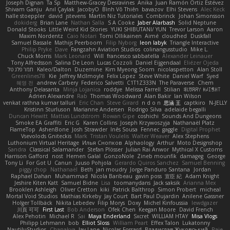
Joseph Dignan
Ta Sp
Matthew-Gracey Desravines
Anika
Juan Ramón Ortiz Estévez
Shivam Ganju
Anıl Çaylak
JacobyO
Bình Võ Thiên
bavazov
Elhi Stevens
Alec Keck
halle stoeppler
david
jstevens
Martín Niz Tutoriales
Combrinck
Johan Simonsson
dokiderg
Brian Lane
Nathan Salla
S A Cooke
Jaber Alarbash
Solid Neptune
Donald Stooks
Little Weird Kid Stories
YUKI SHIBUTANI/ YUN
Trevor Larson
Aaron
Maxim Nordentz
Caio Notari
Tomi Ollikainen
Aimé
cloudhed
Duskfall
Samuel Bassale
Mathijs Peerboom
Filip Nyborg
leon labyk
Triangle Interactive
Philip Pryke
Dave
Fangzahn Aviation Studios
colinangusstudio
Mike L.
Chuck Morris
Mark Leonard
Will
francesco sabbatella
Alexander Leinauer
Tony Alfredsson
Salina De Leon
Lucas Cozzoli
Daniel Eijgendaal
Eliézer Ojeda
תמר פלג טל
Kaleo/Dalton
Duzemine
Kim Myeong Soom
nicolaspetton
Alan Stoll
Greenlines78
Kie
Jeffrey McIlmoyle
Felix Lopez
Steve White
Daniel Warf
Syed
혜영 전
andrew Carbery
Federico Salvetti
C1T1Z333N
The Paraverse
Chem
Anthony Delasanta
Minja Lojanica
roddye
Melissa Farrell
Stilian
ꌃ꒒ꀎꋪꋪꌩ ꀘꈤꀤꁅꃅ꓄
Adrien Alexandre
Rab
Thomas Woodward
Alan Bakir
Ian Wilson
venkat rathna kumar talluri
Eric Chan
Steve Girard
n d o n
思涵 王
captkiro
N-JELLY
Kristinn Sturluson
Marianne Andersen
Rodrigo Silva
adelaide begalli
Duncan Hewitt
Mattias Lundstrom
Rowan Gipe
coshichi
Sounds And Dungeons
Smoke EA Graffiti
Eric G
Karen Collins
Joseph Krzywoszyja
Nathanaël Platz
FlameTop
AshenBone
Josh Strawder
Inês Sousa
Fennec
gaggle
Digital Prophet
Vsevolods Gniteckis
Mark
Tristan Voulelis
Walter Weaver
Alex Stephens
Luthonium Virtual Heritage
Илья Снопков
Alphaology
Arthur
Moto Designshop
Sandra
Classical Salamander
Stefan Plösser
Julian Rai Anwor
Mythical X Customs
Harrison Gafford
nost
Hemen Galal
GonzoNole
Zineb mounfik
damageg
George
Tony Li
For Got U
Canun
Juuso Pohjola
Gerardo Quiros Sanchez
Samuel Benning
piggy chop
Nathanaël
Beth
jan moudry
Jorge Panduro Santana
Jordan
Raphael Dahan
Muhammad
Nicola Baribeau
gavin poss
宣臣 紀
Adam Knight
Jeshire Kiten Katt
Samuel Bidne
Lisa
toomanydans
Jack saksik
Arianna Mex
Brooklen Ashleigh
Oliver Cretton
kiki
Patrick Balthrop
Simon Probert
micheal
Mortal Void Studios
Mathias Kirkeby
Jay Court
Bart Paul Dujardin
Anilene Gassner
Holger Tollbäck
Nikita Lebedev
Filip Morys
Doxy
Michel Kinfoussia
lewdgazer
川頁 可可
First Last
Bob Anderson
Ofek Chen
Keegan Moore
David French
Alex Pehotin
Michael R
Sai
Maya Enderland
Sxcret
WILLIAM HTAY
Misa Vlogs
Philipp Lehmann
bob
Elliot Sloss
William Peart
Effex Talon
Lukatonny
NautiluStudios
Chanakya
Jay Lane
Nicolas Fossard
Владислав Жуковський
Raje