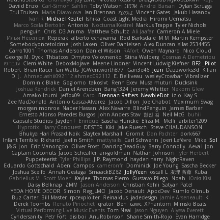
Daviid Enzo
Carl-Simon Sahlin
Toby Watson
אלמוג
Andrei Barsan
Dylan Scruggs
Trul Trulsen
Maria Diavolova
Ian Brennan
なのは
Vincent Gates
Jakub Hasanov
Ivan R
Michael Keutel
Ishika
Coast Light Media
Hiromi Uematsu
Marco Scala Bertolin
Antonio
NocturnalKestrel
Markus Trappe
Tyler Nichols
penguin
Chris
D3 Anima
Matthew Schultz
Ali Jaafar
Cameron A Miele
Илья Несенюк
Reperak
alberto echavarria
Rod Barksdale
M M
Martin Kempster
Somebodyoncetoldme
Josh Laxen
Oliver Danielsen
Alex Duncan
silas 2534455
Carro1001
Thomas Anderson
Daniel Wilson
RAfort
Owen Maynard
Nico Cloud
George M. Dyck
Thbatcos
Dmytro Volovnenko
Stina Walberg
Cosmas A Demetriou
ענבר פז
Clem White
DeboxMojave
Meene Lindner
Vincent Ludwig Kiefner
BF2 _Pilot
Robert
Brian Racer
Ian Watts
JGWentworth877
Gan3e46
Jean
Dazzworks3d
Kilian
D. J.
Ahmed.ashii092112 ahmed092112
E. Belliveau
wesleyCrowbar
Vibralizer
Dominic Blake
Goglomo
takoslvt
Renn Exev
Musa muturi
Ducksink
Joshua Kendrick
Daniel Arendzen
Bang1324
Jeremy Whitter
Nekom Glew
Amako Izumi
jeffox09
Caro
Brennan Rafters
NewbieDot
iz o
Kay-S
Zee MacDonald
Antonio Gasca-Alvarez
Jacob Dillon
Joe Chabot
Maximum Swag
morgan monroe
Nader Hassan
Alex Navarre
BlindPenguin
James Barber
Ernesto Alonso Paredes Burgos
John Anders Stav
현진 김
Neil McG
buhii
Capsule Studios
Jayden !
Enrique
Sascha Huncke
Elīza M.
Melli
arbiter1209
Hyprotix
Harry Conquest
DESTER
Kiki
Jake Ruesch
Steve CHAUDANSON
Bhukya Hari Prasad Naik
Slaytex Marshall
Gromit
Dan Pachter
dork667
Infant Terrible
Richard
Jaelin Smith
mattyrails
Carl Schwerin
Joeri Lefévre
Mike
Sol
J&G
Jon
Eric Manongdo
Oliver Frost
DancingDeadGuy
Barry Connolly
Aeval
Jon
Captain Coconuts
Jacob Schealler
ari-goldman
Nathan Johnson
Tyler Herbert
Puppeteerist
Tyler Phillips
J.P. Raymond
hayden harry
NightRaven
Eduardo Gottschald
Abeni Campos
cameronfr
Dominick
Joe Young
Sascha Becker
Joshua Scelfo
Annah Gestaga
SmaackBZ62
JollyYeen
oscall L
友理 斉藤
Kuba
Gabrielius M
Scott Moen
Kaylee
Thomas Pierro
Gustavo Pliego
Noah
Юлія Кізі
Daisy Belknap
ZMM
Jason Anderson
Christian Kohli
Satyan Patel
YEDA HOME DECOR
Simon
Reg_LMO
Jacob Denault
ApocDev
Rumlo Olmub
Buz Carter
Bill Master
rpcexploiter
Reinaldus
jadedesign
Jamie Arseneault
K
Derek Toombs
Renato Pinochet
qrator
Ben
cawc
XPhantom
Mimski Beats
Virtual Performing Live Music Events
Tom Neal
Jason Nguyen
Alyssa Everett
Cyndersanity
Petr Fořt
disiboi
AnuRobinson
Shane Smith-Rojo
Evan Harridge