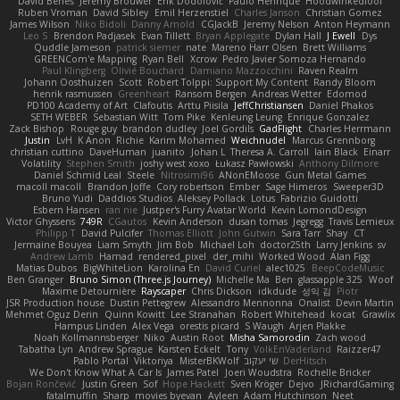
David Beneš
Jeremy Brouwer
Erik Dodolović
Paulo Henrique
Hoodwinkedfool
Ruben Vroman
David Sibley
Emil Herzenstiel
Charles Janson
Christian Gomez
James Wilson
Niko Bidoli
Danny Arnold
CGJackB
Jeremy Nelson
Anton Heymann
Leo S
Brendon Padjasek
Evan Tillett
Bryan Applegate
Dylan Hall
J Ewell
Dys
Quddle Jameson
patrick siemer
nate
Mareno Harr Olsen
Brett Williams
GREENCom'e Mapping
Ryan Bell
Xcrow
Pedro Javier Somoza Hernando
Paul Klingberg
Olivié Bouchard
Damiano Mazzocchini
Raven Realm
Johann Oosthuizen
Scott
Robert Tolppi: Support My Content
Randy Bloom
henrik rasmussen
Greenheart
Ransom Bergen
Andreas Wetter
Edomod
PD100 Academy of Art
Clafoutis
Arttu Piisila
JeffChristiansen
Daniel Phakos
SETH WEBER
Sebastian Witt
Tom Pike
Kenleung Leung
Enrique Gonzalez
Zack Bishop
Rouge guy
brandon dudley
Joel Gordils
GadFlight
Charles Herrmann
Justin
LvH
K Anon
Richie
Karim Mohamed
Weichnudel
Marcus Grennborg
christian cuttino
DaveHuman
juanito
Johan L
Theresa A. Carroll
Iain Black
Einarr
Volatility
Stephen Smith
joshy west xoxo
Łukasz Pawłowski
Anthony Dilmore
Daniel Schmid Leal
Steele
Nitrosimi96
ANonEMoose
Gun Metal Games
macoll macoll
Brandon Joffe
Cory robertson
Ember
Sage Himeros
Sweeper3D
Bruno Yudi
Daddios Studios
Aleksey Pollack
Lotus
Fabrizio Guidotti
Esbern Hansen
ran nie
Justper's Furry Avatar World
Kevin LomondDesign
Victor Ghyssens
749R
CGautos
Kevin Anderson
dusan tomas
Jegregg
Travis Lemieux
Philipp T
David Pulcifer
Thomas Elliott
John Gutwin
Sara Tarr
Shay
CT
Jermaine Bouyea
Liam Smyth
Jim Bob
Michael Loh
doctor25th
Larry Jenkins
sv
Andrew Lamb
Hamad
rendered_pixel
der_mihi
Worked Wood
Alan Figg
Matias Dubos
BigWhiteLion
Karolina En
David Curiel
alec1025
BeepCodeMusic
Ben Granger
Bruno Simon (Three.js Journey)
Michelle Ma
Ben
glassapple 325
Woof
Maxime Detournière
Rayscaper
Chris Dickson
idkdude
성익 김
Piotr
JSR Production house
Dustin Pettegrew
Alessandro Mennonna
Onalist
Devin Martin
Mehmet Oguz Derin
Quinn Kowitt
Lee Stranahan
Robert Whitehead
kocat
Grawlix
Hampus Linden
Alex Vega
orestis picard
S Waugh
Arjen Plakke
Noah Kollmannsberger
Niko
Austin Root
Misha Samorodin
Zach wood
Tabatha Lyn
Andrew Sprague
Karsten Eckelt
Tony
VolkEnVaderland
Raizzer47
Pablo Portal
Viktoriya
MisterBKWolf
שי יעקוב
DerHitsch
We Don't Know What A Car Is
James Patel
Joeri Woudstra
Rochelle Bricker
Bojan Rončević
Justin Green
Sof
Hope Hackett
Sven Kröger
Dejvo
JRichardGaming
fatalmuffin
Sharp
movies byevan
Ayleen
Adam Hutchinson
Neet