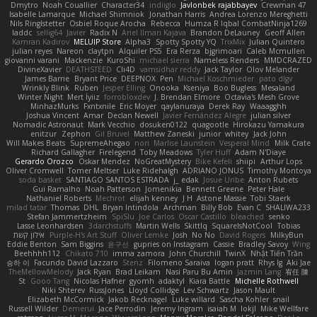
Dmytro
Noah Couallier
Character34
indiiglo
Javlonbek rajabbayev
Crewman 47
Isabelle Lamarque
Michael Shimniok
Jonathan Harris
Andrea Lorenzo Mereghetti
Nils Ringlstetter
Osbiel Roque Arocha
Rebecca
Humza R Iqbal CombatNinja1269
laddc
sellig64
Javier
Radix N
Ariel Ilmari Kajava
Brandon DeLauney
Geoff Allen
Kamran Kadirov
MELUIP Store
Alpha3
Spotty Spotty YQ
TrixMix
Julian Quintero
julian reyes
Nareon
claytpn
Alquiler PS5
Era Rerza
bjgrimoari
Caleb Mcmullen
giovanni varani
Mackenzie
KuroShi
michael sierra
Nameless Renders
MMDCRAZED
DivineXavier
DEATHSTEED
Cli4D
vamsidhar reddy
Jack Taylor
Olov Melander
James Barrie
Bryant Price
DEEPNOX
Pen
Michael Koschmieder
pato dlgv
Wrinkly Blink
Ruben
Jesper Elling
Onooka
Kseniya
Boo Bugless
Mesaland
Winter Night
Mert İyiiz
forrobloxdev
J. Brendan Elmore
Octavia's Mesh Grove
MinhazMurks
Fxntxnile
Eric Moyer
qaylanuraya
Derek Ray
Waaagghh
Joshua Vincent
Amar
Declan Newell
Javier Fernández Alegre
julian silver
Nomadic Astronaut
Mark Vecchio
dosuken0122
quagootle
Hirokazu Yamakura
enitzur
Zephon
Gil Bruvel
Matthew Zaneski
junior
whitey
Jack John
Will Makes Beats
SupremeAhegao
nori
Marlise Launstein
Vesperal Mind
Milk Crate
Richard Gallagher
Firelegend
Toby Meadows
Tyler Huff
Adam N'Diaye
Gerardo Orozco
Oskar Mendez
NoGreatMystery
Bike Kefeli
shiipi
Arthur Lops
Oliver Cromwell
Tomer Meltser
Luke Ridehalgh
ADRIANO JONUS
Timothy Montoya
soda basket
SANTIAGO SANTOS ESTRADA
j_ edak
Josue Uribe
Anton Rubets
Gui Ramalho
Noah Patterson
Jomenikia
Bennett Greene
Peter Hale
Nathaniel Roberts
Mechrot
elijah kenney
J H
Astone Massie
Tobi Staerk
milad tatar
Thomas
DHL
Bryan Intindola
Archman
Billy Bob
Evan C
SHALIWA233
Stefan Jammertzheim
SpiSlu
Joe Carlos
Oscar Castillo
bleached
senko
Lasse Leonhardsen
3darchstuffs
Martin Wells
Skittlq
SquareIsNotCool
Tobias
אילון קשת
Purple-H's Art Stuff
Oliver Lemke
Josh
No No
David Rogers
MilkyBun
Eddie Benton
Sam Biggins
윤구선
gupries on Instagram
Cassie
Bradley Savoy
Wing
Beehhhh112
Chikato 710
imma zamora
John Churchill
TwinX
Nhật Tiến Trần
승하 이
Facundo David Lazzaro
Stenz
Filomeno Saraiva
logan pratt
Rhys lg
Aki Jae
TheMellowMelody
Jack Ryan
Brad Leikam
Nasi Paru Bu Amin
Jazmin Lang
宥任 陳
St
Gooo Tang
Nicolas Hafner
gyomh
adaktyl
Kiara Battle
Michelle Rothwell
Niki Shterev
RussJones
Lloyd Collidge
Lev Schwartz
Jason Mault
Elizabeth McCormick
Jakob Recknagel
Luke willard
Sascha Kohler
snail
Russell Wilder
Demerui
Jace Perrodin
Jeremy Ingram
isaiah M
lokjl
Mike Wellfare