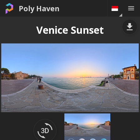
Poly Haven
Venice Sunset