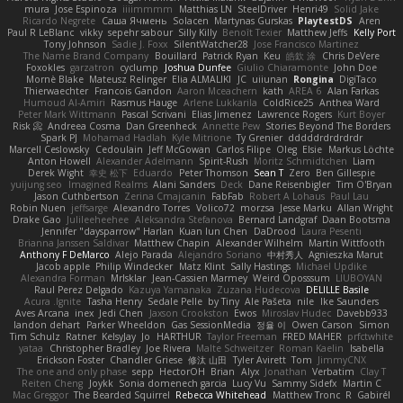
mura
Jose Espinoza
iiiimmmm
Matthias LN
SteelDriver
Henri49
Solid Jake
Ricardo Negrete
Саша Ячмень
Solacen
Martynas Gurskas
PlaytestDS
Aren
Paul R LeBlanc
vikky
sepehr sabour
Silly Killy
Benoît Texier
Matthew Jeffs
Kelly Port
Tony Johnson
Sadie J. Foxx
SilentWatcher28
Jose Francisco Martinez
The Name Brand Company
Bouillard
Patrick Ryan
Keu
皓欽 涂
Chris DeVere
Foxokles
garzatron
cyclump
Joshua Dunfee
Giulio Chiaramonte
John Doe
Mornè Blake
Mateusz Relinger
Elia ALMALIKI
JC
uiiunan
Rongina
DigiTaco
Thierwaechter
Francois Gandon
Aaron Mceachern
kath
AREA 6
Alan Farkas
Humoud Al-Amiri
Rasmus Hauge
Arlene Lukkarila
ColdRice25
Anthea Ward
Peter Mark Wittmann
Pascal Scrivani
Elias Jimenez
Lawrence Rogers
Kurt Boyer
Risk 📀
Andreea Cosma
Dan Greenheck
Annette Pew
Stories Beyond The Borders
Spark PJ
Mohamad Hadlah
Kyle Mitrione
Ty Grenier
dddddrdrdrdrdr
Marcell Ceslowsky
Cedoulain
Jeff McGowan
Carlos Filipe
Oleg
Elsie
Markus Löchte
Anton Howell
Alexander Adelmann
Spirit-Rush
Moritz Schmidtchen
Liam
Derek Wight
幸史 松下
Eduardo
Peter Thomson
Sean T
Zero
Ben Gillespie
yuijung seo
Imagined Realms
Alani Sanders
Deck
Dane Reisenbigler
Tim O'Bryan
Jason Cuthbertson
Zerina Cmajcanin
FabFab
Robert A Lohaus
Paul Lau
Robin Nuen
jeffsarge
Alexandro Torres
Volico72
morzsa
Jesse Marku
Allan Wright
Drake Gao
Julileeheehee
Aleksandra Stefanova
Bernard Landgraf
Daan Bootsma
Jennifer "daysparrow" Harlan
Kuan lun Chen
DaDrood
Laura Pesenti
Brianna Janssen Saldivar
Matthew Chapin
Alexander Wilhelm
Martin Wittfooth
Anthony F DeMarco
Alejo Parada
Alejandro Soriano
中村秀人
Agnieszka Marut
Jacob apple
Philip Windecker
Matz Klint
Sally Hastings
Michael Updike
Alexandra Forman
MrIsklar
Jean-Cassien Marmey
Weird Oposssum
LIUBOYAN
Raul Perez Delgado
Kazuya Yamanaka
Zuzana Hudecova
DELILLE Basile
Acura .Ignite
Tasha Henry
Sedale Pelle
by Tiny
Ale Pašeta
nile
Ike Saunders
Aves Arcana
inex
Jedi Chen
Jaxson Crookston
Ewos
Miroslav Hudec
Davebb933
landon dehart
Parker Wheeldon
Gas SessionMedia
정율 이
Owen Carson
Simon
Tim Schulz
Ratner
KelsyJay
Jo
HARTHUR
Taylor Freeman
FRED MAHER
prfctwhite
yataa
Christopher Bradley
Joe Rivera
Malte Schweitzer
Roman Kaelin
Isabella
Erickson Foster
Chandler Griese
修汰 山田
Tyler Avirett
Tom
JimmyCNX
The one and only phase
sepp
HectorOH
Brian
Alyx
Jonathan
Verbatim
Clay T
Reiten Cheng
Joykk
Sonia domenech garcia
Lucy Vu
Sammy Sidefx
Martin C
Mac Greggor
The Bearded Squirrel
Rebecca Whitehead
Matthew Tronc
R
Gabirél