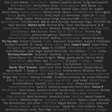
준현 이
Jorn Bakker
Lloros Sarano
Caffeine Oppsum Games
Giorgi Samukashvili
Alex Tsiskarishvili
Family Rislov
Shiny
Vonda Marquez
Matt Sweda
Ina
Ben Houston
DeeEmmCee
Jim Mitchell
Hamish Gawn
DocD
Bu
Angelie
simon dewey
Alastair Johnson
Harrison Jones
Saihou
LEDAfterBurners
Roe Hughes
Simon
getzity
K.O Tsitra Eht
Brett Seipel
Liz Vermoesen
cryptic pk
PJ
quig
Allison Philips
anaptr
RenAzuma's Things
Risky_Bunny98
EndyArts
Mone Ane
James Paynter
Cole Blazevich
家維 張
Jakub Kukuryk
Kemberlyn Pegus
BOOSTED UK
Ryan Sanchez
Nathan Apffel
Mitchell Winn
Tania
Ieva Straupmane
金 康
Robert Marino
Victor De los Santos
Manfred
Philipp Jainz
Марина Ск
Dave Child
UncleJesseppe
Mike Duncan
Rene
名氏 无
Chris Priscott
Thomas Rigg
Derrick Graham
yankee (derogatory)
Overshafter
Madeleine Andersson
Nahuel Adreani
Dennis Smolek
Mythina
Noward Beast
Valerian Vardania
The Taxi Man
Robert Contreras
Azerta
HoboGod
Steve Pedler
Austyn K
PixelScribe
Double Downshift
Mr. Happy
Andrey Lebrov
sbuk
Edward Swartz
Jonah Edick
Wahrgrave
Dom Guerrera
Jazza
N_COUNTER
Artem Beitsch
Iryna Osadcha
Diran Bebekian
Caleb Slagle
Baptiste Belmudes
GrizzlyBeard
CJ
Troy
Chrisie
Morrissey Alexander
Harpbeats
charliehsy
Gregory Cook
Lulu
ExplorePolo
Danny Taurus
kay
Christian Forsgren
Venky
qwerty qwerty
Damon Hardy
Trevor McGee
Alan Pimm
Aku
Danilo Pipi
3DQuake
PooMagoo
Cristian
montrose edmonds
Harry
Frank Lundin
Cory Kutschker
Marcos Antonio
Randy "Blue" Bowden
david curiel
Rune
Nicky Brownell
Sibusiso Mauze
wpbirney420
T. Stargazer
Punit Chaturvedi
Andrew Barrie
Minehow
Mon1k4
Mitchell Kirkwood
Mike Bonafede
Keith Bridges
Kamila Novakova Tereza Nemcova
Wogan May
NefaroX
Stanley Chen榕樹
Unearthly Interactive
Jay
Joseph McKinnon
지후 이
Rafael Jimenez
Colin Langley
Juan M Ortiz
yusuf kodat
Taliesin River
GrimeOnADime
Cabot3D
Paola Avanzo
Sarah
Philipp Krombusch
Anthony Rosbottom
Danik Z
Herminia Alexandra Franco Parra
Hunter R
Vito Petrović
Saint Deluca
Sentient chicken noodle soup
Robbe Callewaert
Michael
Shalekendar
Alexander Levenson
James
Ma. Cristina Risoli
Yota chiba
Dean Simonds
Mark Sanderson
Alexandre Lhote
hazel bat
Abhijit Prasanth
Ben Hoffman
Matthew Edgmon
Tara Exotic
Juha Lindfors
Haydon Costall
Gonzako
Tim Winkelmann
Joel Green
Cody Chow
Miguel Mendez
Mario Epsley
dvdcusick
Philippe Bartholi
Carlos Cardenas Negro
Squak Box
Chlo Christine
Gray
Someone Anyone
sonal
Peter Page
Saturnis#6115
Heriberto Reinoso Gallegos