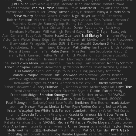
Just Gollor
Glyn Wolf
亮作 淡波
Melody Helen MacFarlane
Makoto Izawa
Marc Lemoine
Vadim Turchin
Odin3D
Travis
Moiarte3d
Tim van Helsdingen
WyrmHead
Shawn Miller
Tawny Tomsen
Andy Hickmott
Mikayla
Hiroshi Saito
Steve Hurley
Sophie Gilbert
Grische
Nigel Hillyer
Art of 3D Rendering
Robert Simpson
Nizzero
Ritchie Owens
Agon Ushaku
Zisis Psalidas
Nelson C
Matthias
Stareagle
BunnyCyclops Bunny
J.C.
Jason Scott
Jacob Larson
Tom Jachmann
Max
Cristian Rocco
Daniel Raboldt
ray
Zach Hoy
Bernhard Hoffmann
Will Hattingh
Perard-Gayot
Bryan C
Bojan Spasojevic
Alan Camerer
Toby Yoda
Thater
Hazel Quantock
Neil Blakey-Milner
John Wagman
Victor Gan
Walter Bosse
Edgar San
Pamela Case
Jeff
Modicolitor
Frank Riccobono
Shaw Kaake
Panagiotis Tourlas
果冻_JS
Dave Liewald
Stephan S
Matt Allen
Paul Schicketanz
Norimichi Sano
DGagster
Matt Griffey
Ian Hubert
Linda Robbins
Richard Lyons
Joanne Tai
Mahe Dewan
Finn Bear
Ivan Sepulveda
Gabor Z
Jeremy Park
Cameron Keffer
Yan Shi
Ulrich Woehr
Chris Li
Zachary Capalbo
Kelly Johnson
Hannes Dreyer
Elektrospy
Buttered Side Down
The Dread Vixen Alinsa
Laura Kimmel
Timo Muraja
Tom Norman
Rodney Schmidt
Arioch Snowpaw
Catface Meowmers
gardeninn thomas
Istvan Kozma
QuesoGr7
Luis Naranjo
Sean
jamie ngai to lo
Lök Leung
Jack Foley
fxtentacle
Marielli Vichique
Primaris
Kirt Blackwood
mark wrabel
James Harrison
Alvaro Villagomez
Mark Hoffman
Josh Roenker
Martin Lukačka
AaronFung
Ben-Adam Berger
Hun73rdk
Abraham Mast
YYSSun
Thierry Mayrand
Richard McGowan
Aubrey Pullman
R.J. Rhodes Writes
Atelier Argos Art
Light Films
Rémi Verschelde
Ryan Reisiger
SizeKivit
Stymie
Dustin
Patrick Brady
ProtanopicMidget
Brandon Snodgrass
Tyler K Spicher
Arnaud PUIRAVAUD
Joseph Catrambone
HippoThalamus
Sean Kennedy
Tomek LECOCQ
Paul Mcloughlin
DaLivelyGhost
Lose Pacific
Jimikimo
Ben Bosma
mark stalzer
Jack J
Ian Neisser
Marcus Morba
LePew
Ryan Roden-Corrent
Joshua Albers
Kristen Westphal
Jon White
Jack Fenech
Jotunkottr
Hexdrake's Art
Ted Curtis
nullinc
Zach du Toit
John Partington
Kazuki Kamimura
Mark Boss
Yaron L.
Lukas Kalbertodt
Marcos Vaz
Sébastien Tricoire
Masanori Tottori
QuirkyTopHat
ReJ aka Renaldas Zioma
VFRAME
Michael Whiteside
Wolfer Moyens
Arturo Leone
Pete
Alex Harvill
Lauri Kananen
wheany
Unreal Sensei
tchaikovsky2
Taylor J Peters
Molly Footman
大重生-TheRebirth
RSH__studio
Mat
S C
Cailrdar
PYTHA Lab
OddlyBigBear
binotti lucia
IT Roy
Karabo Legwaila
Zane Olson
Chord Shore