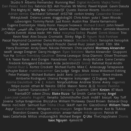
Studio 9
Alberto Hernandez
Running Man
Digital Ancients
Vlajko Tomić
Dan Palasz
Fadil Bay
Fabricio BJS
Ash Younes
Mr Memz
Paweł Krysiak
Gavin Dasuta
The Mighty KC
Nifty Nic
UltimateTJF
Quistis
Reinier Weerts
MaxMinutiae
Adrián ramos
Oachkatzl Schwoaf
dr32768
corbin tinsley
Cassandra Stewart
MikeyLikesIt
Delano Lowes
doggybdog26
Chris Aitan
yuta t
Sean Woods
cubeorigins
Tommy Parish
Just Rovin
Austin Rea
Shane Yamamoto
Eugene Dementjev
Vitaliy Florin
Никуся Гноянко
Michael Eckert
John Fewell
Jon Mayo
مالك البلوشي
Qiaoyue Wang
Salem Alajmi
Fabian Brehm
Lemesle Maxence
Charles Everett
Alexa trade
HH
Keke
покупка байер
Poulet
Derek Messier
Trivi
Kevin Neal
Alex Souza
Cromatik
Slinky
Migu D
Yyyum
Nick Forshaw
Pascal Raymond Cazemier
Denis Moura Velasco
Sinclaire Black
Xenophik Xenophik
Tarik Sakalli
swarfey
Vojtech Proschl
Daniel Ruiz
Josiah Scott
13th
Mik
Harry Boorman
Andy Davis
Nikolai Petersen
Chris Layfield
Morrissey Alexander
swxift
savage Designer
Darcy Hodgson
Ryan Stelzleni
Martin Alexander
Giupponi
Yun Ha
Simon Tremblay Gauthier
Emma Levesque
Erica Dlamini
Oliver Thomsen
V A
Yasser Raies
Anil Dongre
Haradinxiii
Khupaar
Andy McCabe
Gene Cerrato
Frederik Kirkegaard Esbensen
Arda
Jackrobin23
Groot
Rahmat Rizal Andhi
Daniel Ruiz G
Kortez Crockett
Michael Fuchs
Mike C.
Александр Татаринов
Schuyler Baker
matthew armer
Gav Judge
Sergio
Misik
Alexa Wilkerson Editing
Peter Pietlasky
Michael Buttaro
Jackt
Aero
Jacqueline Valero
Steve mcbees
Amberlie Rodriguez
Uranus Peregrine
kokuragari
CJ Duguay
Ivan
Assima Dauletbek
ツキ ミ
Adam
NinjaSubRosa
Andrew Stone
Avery
rwgames
felipe zucoli
ethan M
Yakoto
DB3d
Mason
Nene
高 日
Nicolo' Paolino
Cedar Scarlett
Tunanodra-P
Victor Bondatiy
Quentin
GWH
Kirsten
KT Mack
FrantaBOT
edwin Zhou
Blake Rizzo
Tal Smith
Carter Farrey
Angel
Juan José Castaño
HugoRC
Xenalto
Schmitthoffer Zsolt
indi81
biscuit
Kay
Toff
Jovana
Sofiya Ibragimova
BlizzyFox
William Thirlaway
David Brown
Babacar Diop
Marco
noCrxdit
Samuel Furr
Trisha Chua
Skkiff
nan mi
GlazeDonut
William Travis
Aspyr
David Vidmar
Whispers
rony maayan
Sergio Rizen
abimi
Ace 6s
TLAlice
Brandon Gowera
Qupomotion
anwar hakim
mkdesigners
Patrick W
Isaac Castañeda
Miltos
imduong2k6
Michael Berger
Q Uto
TheCrispySnake
Dionis
Isaac Nguyen
4jakers18