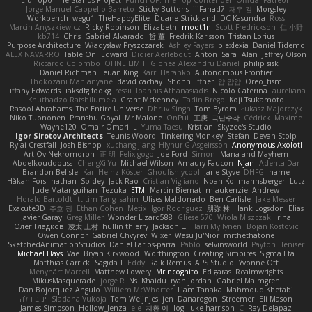
Jorge Manuel Cappello Barreto
Sticky Buttons
iiiFahad7
재우 김
Morgsley
Workbench
wegu1
TheHappyElite
Duane Strickland
DC Kasundra
Ross
Marcin Anyszkiewicz
Ricky Robinson
Elizabeth
moot1n
Scott Fredrickson
仁 小野
kb714
Chris
Gabriel Alvarado
哲 董
Fredrik Karlsson
Tristan Lorius
Purpose Architecture
Władysław Pryszczarek
Ashley Fayers
plexlexia
Daniel Tidemo
ALEX NAVARRO
Table On
Edward
Didier Aerlebout
Anton
Sara
Alan
Jeffrey Olson
Riccardo Colombo
OHNE LIMIT
Gionea Alexandru Daniel
philip sisk
Daniel Richman
Ieuan King
Karri Haranko
Autonomous Frontier
Thokozani Mahlanyane
david cachay
Shonn Effner
얍 얍얍
Oreo_tism
Tiffany Edwards
iaksdfg fodkg
ressii
Ioannis Athanasiadis
Nicolò Caterina
aureliana
Khuthadzo Ratshilumela
Grant Mckenney
Tadin Brego
Koji Tsukamoto
Rasool Abrahams
The Entire Universe
Dhruv Singh
Tom Byrom
Łukasz Majorczyk
Niko Tuononen
Pranshu Goyal
Mr Malone
OnPui
王庚
극단수작
Cédrick
Maxime
Wayne120
Omair Omari
L
Yuma Taesu
Kristian
Skyzee's Studio
Igor Sirotov Architects
Teunis Woord
Tinkering Monkey
Stefan
Devan Stolp
Rylai Crestfall
Josh Bishop
xuchang jiang
Hlynur G Asgeirsson
Anonymous Axolotl
Art Ov Nekromorph
正 明
Felix gogo
Joe Ford
Simon
Mana and Mayhem
Abdelkouddouss
ChengXi Yu
Michael Wilson
Amaury Faucon
Njan
Adenta Dar
Brandon Belisle
Karl-Heinz Köster
Ghoulishlycool
Jarle Styve
DHFG
name
Håkan Fors
nathan
Spidey
Jack Rao
Cristian Vigliano
Noah Kollmannsberger
Lutz
Jude Matanguihan
Tezuka
ETM
Marcin Biernat
miaukenzie
Andrew
Horald Bartoldt
ttitim Tang
sahin
Ulises Maldonado
Ben Carlisle
Jake Messer
Exacute3D
주호 정
Ethan Cohen
Metix
Igor Rodriguez
朋弥 林
Hank Logsdon
Elias
Javier Garay
Greg Miller
Wonder Lizard588
Gliese 570
Wiola Miszczak
Irina
Олег Гладков
凌太 上村
hullin thierry
Jackson L.
Harri Myllynen
Bojan Kostovic
Owen Connor
Gabriel Chvyrev
Wixer
Wasu Ju'Nior
mrthethatone
SketchedAnimationStudios
Daniel Larios-parra
Pablo
selvinsworld
Payton Heniser
Michael Hays
Vae
Bryan Kirkwood
Worthington
Creating Simpires
Sigma Eta
Matthias Carrick
Sagida T
Eddy
Raik Remus
APS Studio
Yvonne Ott
Menyhárt Marcell
Matthew Lowery
MrIncognito
Ed garas
Realmwrights
MikusMasquerade
jorge R
Ns
Khaidu
ryan jordan
Gabriel Malmgren
Dan Bojorquez Angulo
Williem McWhorter
Liam Tanaka
Mahmoud Khetabi
יניב חלה
Sladana Vukoja
Tom Weijnjes
jen
Danarogon
Streemer
Eli Mason
James Simpson
Hollow_Jenza
eje
지환 이
log
luke harrison
C
Ray Delapaz