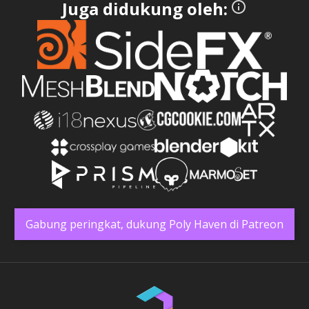
Juga didukung oleh:
Gabung peringkat, dukung Poly Haven di Patreon