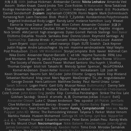
大海 久我
lilith
Joshua Hickman
Aleksandar Caricic
Nikita Leshakov
Amanda Vest
Axiom
Stefan Knaak
David Jindra
Tim
Zoie Robles
N Watanabe
Nina Takáčová
Rodrigo Hernández Salgado
Jan
Sari Schwarz
Indiana J
ella larkin
基德
Pocketfans
Daniel Sonderhoff
Zicalam
zephaniah CORSON
Florin Negele
Mark Dohrenbusch
Yunseong Noh
Liam Trancoso
Blob
Phill D
T_Zydelski
Konstantinos Polychroniadis
Targeted Individual Body Logger
Randy Lane
melanie hamilton
Lucy
Weasel
Elanor la
Vova Diakur
Jaden Rosi
Alon Cohen
Alexander October
文謙 許
Thor Ragnaros
Antoine Daubas
Ethan Tomaso
huaxuan Lei
Raptite
mogura
Nick Smith
AMcCarroll
high strangeness
Dylan Gorrell
Patrick Stallings
Neil Baker
ElUltimo DeLaFila
Yousick
Sankaku Bear
Dennis Libon
Reymeld Santiago
AJ
FacinusChip
Dakota Wreski
n_morcatti
killswitchkay
Charles Louie
Avaister
Liam Bryant
sagar sasson
rafael naranjo
Elijah
ELITE Scratch
Zack Kepner
Justin Rogow
Andre Labuschagne
lily ren
maxime vandecasteele
Vasyl Vasyliv
Post Production
Zbob
VW Winterstein
StorysComplete
Bob
Xavier
Mehmet Can
Nika Domi
Alexander Rayner-Barcelli
C
xd Idk
Hajime Tsunoda
FRNL Lou
Joel Montano
Bryan Hy
Jakub Zbyszynski
River Lockhart
Stefan Florea
MStorm
The Society of Visions
David Power
Michael Santoro
thu huynh
I_ViceRoy
Thomas Granger
bloli loli
Takashi M.
Melody Spiker
Spencer_
NicoPOWAAA
Kornel Anderson
Dixon Keller
Keenan Rush
Venkataram
LLB
Josh W.
Kevin Showman
Naomi Soh
McCoder
John Elliotte
Gregory Basile
Filip Wieland
Sebastian Norlund
blog cruvi
Marc Nguyen
MaxDezignz
Tic_cle
nogutidaisuke
George Dvorak
Haris Lattirom
Matthew Daday
Paul
Kamil Uriasz
Lirian
Sarah Schrock
Logan Hertz
Gaël Gilly
Musical Nexus
Buttmunky1
Danny Sale
Elias Guevara
Kathreena B
Huitaka Studio
Digital Abbot
Aleksandr Chebotariov
Cole Turner
John Kevin Ong
JonDo
Filip
Cornellus Pendrahgon
Striker The Fox
Lale
Gökhan Sazdağı
Steve-0
el smells
丸 黒
Domantas Jokšas
Eduard
EvilQ
Alexander Olesen
Luke C
Shawn Anderson
Tess
opostol
Jiří Ptáček
JamTarts
Clive McKenzie
Shabeen Barzey - Browne
Josh
Martin Bailey
Espen
Princess
SiryuSama
Kelu
Sean Derham
Sam Fowler
Funny_ Compilation69
htai wu
Nadia
Pupper
John KD
Mimic
The Remodeling Veteran
Talyana S
Parker
Mister Venom
Markku Hakala
Hussien Mohamed
Gaforga VK
Ich Simp
cyril faia
Nipper1er
ふぇ えっ
Tomato Huwaidi
Eduardo ramirez
Peter Bates
Jediah Pesu
Randy Wells
Eilir Ho
Mrunit Churi
Necromantique
Nikki Balsem
Render House
John Hughes
James Gonzales
Cristi Vanderburg
Kaeden Hahn
Timo Erick
Miroslav Šamánek
EfulTopo
The Starius Project
Punch UP: The Top Contender! Official Patreon