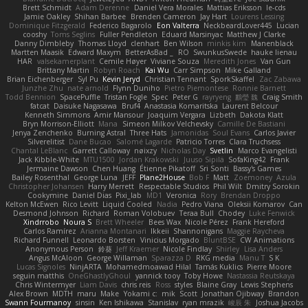
Brett Schmidt
Adam Derenne
Daniel Vera Morales
Mattias Eriksson
le-cds
Jamie Oakley
Shihan Barbee
Brenden Cameron
Jay Hart
Lourens Lessing
Dominique Fitzgerald
Federico Bagarolo
Eon Valterra
NeckbeardLover445
Lucian
cooshy
Toms Seglins
Fuller Pendleton
Eduard Marsinyac
Matthew J Clarke
Danny Dimbleby
Thomas Lloyd
clenhart
Ben Wilson
minkis kim
Manenblack
Martten Maasik
Edward Maxym
BetterAsBad _
RO
SwunkusSwede
hauke lienau
HAR
valsekamerplant
Cemile Høyer
Viviane Souza
Meredith Jones
Van Gun
Brittany Martin
Robyn Roach
Kai Wu
Carr Simpson
Mike Galland
Brian Eichenberger
Syl Pu
Kevin Jeryd
Christian Tennant
SporkSkaffel
Zac Zabawa
Junzhe Zhu
nate arnold
Flynn Duniho
Pietro Piemontese
Ronnie Barnett
Todd Bennion
SpacePuffle
Tristan Fogle
Spec
Peter G
rayryeng
鸝瑩 魏
Craig Smith
fatcat
Daisuke Nagasawa
Bruf4
Anastasia Komaritska
Laurent Belcour
Kenneth Simmons
Amir Mansour
Joaquim Vergara
Lizbeth
Dakota Klatt
Bryn Morrison-Elliott
Mana
Simeon Milkov Velchevsky
Camille De Bastiani
Jenya Zenchenko
Burning Astral
Three Hats
Jamonidas
Soul Evans
Carlos Javier
Silverelitist
Dane Bucao
Salomé Lagarde
Patricio Torres
Clara Truchsess
Chantal LeBlanc
Garrett Calloway
nøixzy
Nicholas Day
Svetlin
Marco Evangelisti
Jack Kibble-White
MTU1500
Jordan Krakowski
Juuso Sipilä
SofaKing42
Frank
Jermaine Dawson
Chen Huang
Étienne Pikatoff
Sri Sonti
Bassy's Games
Bailey Rosenthal
George Luna
JEFF
Plane2House
Bob F
Matt
Zoemoney
Azula
Christopher Johansen
Harry Merrett
Respectable Studios
Phil Wilt
Dmitry Sorokin
Cookymine
Daniel Dias
Pixi_lab
MD1
Veronica
Rory
Brendan Droppo
Kelton McEwen
Rico Levitt
Liquid Cooled
Nadia
Pedro Viana
Oleksii Komarov
Can
Desmond Johnson
Richard
Roman Volobuev
Teraa Bull
Chodey
Luke Fenwick
Xindrrobo
Noura S
Brett Wheeler
Bees Wax
Nicole Pérez
Frank Hereford
Carlos Ramírez
Arianna Montanari
Ikkeii
Shannonigans
Maggie Raycheva
Richard Funnell
Leonardo Borsten
Vinicius Morgado
BluntBSE
CW Animations
Anonymous Person
鈴葵
Jeff Kraemer
Nicole Findlay
Shirley
Lisa Anders
Angus McAloon
George Willaman
Sparazza D
RKG media
Manu T
S K
Lucas Signoles
NinjARTA
Mohamedmoawad Hilal
Tamás Kuklics
Pierre Moore
seguin matthis
OneGhastlyGhoul
yannick tooy
Toby Howe
Nastassia Reutskaya
Chris Wintermyer
Liam Davis
chris reis
Ross
styles
Blaine Gray
Lewis Stephens
Alex Brown
MDTH
maru
Make
Yokami c:
mik
Scott
Jonathan Ojibway
Brandon
Swann Fourmanoy
sinsin
Ken Ishikawa
Stanislav
ryan mrazik
峻辰 朱
Joshua Jacobs