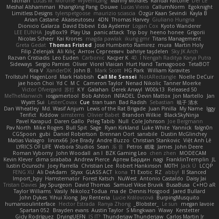
ratman
Lucas M. Morone
WyvernLang
Manny Morales
Randal Falcone
Der Le
Meshal Alshammari
KhangXing Pang
Douwe
Lucas Vieira
CallumNorm
Egoknight
Limitless Designs
tylerspetgoose
maurizio sciascia
Özgür Kaan Sevindi
Kayla B
Arian Castane
Akaiseutoseu
4DN
Thomas Harvey
Giuliano Hungria
Dionicio Galarza
David Ebbevi
Eda Aydemir
Logan Cox
Kyoto Wanderer
LEE EUNHA
JoyBox19
Play Usa
panic attack
Trip boy
heeno honee
Grigorii
Nicolas Scheer
Kai Krones
magda pawlak
ikung gmr
Titans Management
Greta Gedat
Thomas Fristed
Jose Humberto Ramirez
mura
Martin Holy
Filip Zelenjak
Ali Kılıç
Антон Сергеевич
bahriye taşdelen
Sky JK Arch
Razvan Cristiadis
Leo Euden
Carbonic
Kacper K
40. I Nengah Raditya Karya Putra
Sideways
Sergio Pamies
Oliver
Viorel Vlaican
Hurt Hand
Tamagoooo
TetaBOT
Kira V
XanderDK
John B.
Mark Scott
HG Park
William Karavites
Trollstuhl HagenLord
Mark Habbish
Call Me Sensei
NotARectangle
Noelle DeCuir
jae hoon Choi
Yd C
M C
Cameron Taylor
Nenad Nikolic
Tanner Moerke
Victor Ofvergard
苏打
K Y
Galahan
Derek Anwyl
W00k13
Released 50
MeTheManwich
iosgamertool
Bob Ashton
INFADEL
Devin Mattox
Jon Martello
Jan
Wyatt Sui
LesterCovax
Cue
tran tuan
Bad Radish
Sebastian
暁子 清水
Dan Wheatley
Md. Wasif Anjum
Lewis of the Rat Brigade
Juan Pinilla
My Name
Iggy
Terifict
Kiddow
simsterns
Olivier Babet
Brandon Wilkie
BlackSkyNinja
Pavel Karapud
Daren Gallo
Peleg Tabib
Null
Cole Johnson
Joe Bergmann
Pav North
Mike Rogers
Bull Spit
Sage
Ryan Kirkland
Luke White
Yannick
falgn0n
CGSpoon
gubi
Daniel Robertson
Brennan Oort
sanxbile
Dustin McGlinchey
Matias Vialagro
lininx66
Joe Brady
Andre Buzzo
Christian Stankovic
Việt Anh Lê
LYRICS OF LIFE
Webora Studios
Sean
乐 音
Petros
眠瓏
James
John Deere
Roman Vyborny
John Woodall
an l
BZK Gaming Leo
chen zhen
MODECAM
Kevin Klever
dima sirababa
Andrew Pierce
Артем Бардин
nagi
FranklinTremplin
JL
Iustin Ocunschi
Joey Parrella
Christian Lee
Robert Hankinson
M0TH
Jack Ü
LCQP
FENG XU
Ali DeAdam
Styxx
GLASS ACT
kona
T1 Exotic
RZ
abby!
ll Stanced
Import_bpy
Hamsternator
Forest Katsch
NuWest
Antonio Castaldo
Daisy Jai
Tristan Davies
Jay Spurgeon
David Thomas
Samuel Vikse Bruvik
BusaBusa
C+HO aR
Taylor Williams
Vasily
Nikoloz Todua
ma de
Dennis Hosgood
Jared Bullard
John Dykes
Yihui Xiong
Jay Renteria
Lucie Královcová
BurpingMusquito
humansoulinterface
Hector Estrada
Ranya Zhong
_Blobster_
Le sun
megan lavoie
Spartan 052
Brayden evans
Austin Taylor
S Mingkwan
Wawy
Kerstetter
Gicly Rodríguez
DryingUEFN
IS IT?
Thunderjaw Thunderjaw
Carlos Martin Jr