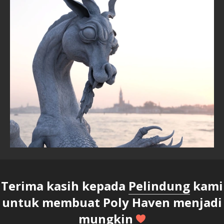
Terima kasih kepada
Pelindung
kami
untuk membuat Poly Haven menjadi
mungkin