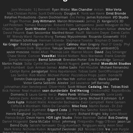
Joni Mercado
S J Bennett
Ryan Wiebe
Max Chandler
Anton
Mike Verta
Max Christian Pohle
Scott DeWoody
Douglas K.
Yorik van Havre
Ernst Bronde
BetaFive Productions - Daren Dochterman
Eric Perley
James Robinson
I/O Studio
Roger Thomas
Joey Wittmann
Marcin Wiśniewski
James
JS
KangaroOz 3D
Leif Pedersen
Tomasz Muszyński
Roberd Palm
Lampantino
Javier Meseguer de Paz
Charles Tigner
Scott Wheeler
Eelco Dolstra
Lasse Kjønnås
Viduttam Katkar
chris huf
David Pekarek
Evan Seccombe
Manfred Knorr
PaulR
Malcolm Dwyer
Derek Carlin
RF
Wendy Ward
Fianna Wong
Tomasz Wyszolmirski
Riccardo Giovanetti
fr54
William Schilthuis
Herman Idzerda
Stephane Toraldo
Stephen D Swaney
Kai Gregor
Robert Angone
James Rogers
Calinou
Alan Gregory
Paul O' Grady
Phyl
Luthien Dulk
Miguelaxa
Takuya Sawatari
Peter Moonen
ambientCG
xavier moscoso
Vedat Afuzi
Thomas Lisle
Warren Moore
David
Zaq Schlanger
Chase Stone
Conicer
VoxelKei
Mikkel Nielsen
Nico Wardakas
Frank Grande
Denys Holovyanko
Bernd Schmidt
Brendon Porter
Erik Brundidge
Samuel
Martin Pražák
Sofia
Cyrille Maurice
Patrick Nugent
penti_mmd
Mondlicht Studios
Jack Humbert
Gun
Arman Sernaz
Atdhe Gashi
Petr Hloušek
Michael Fernandez
Caitlyn Byrne
paragsatyal
Nino Kapetanovic
Tobias Gallé
SonOfPorcupine
Leo Santos
Rob Waller
Michael Porter
Puzzlebox Props
Justin
honda78
Dimitri Diakopoulos
zgred
Jen Hao Yeh
esther carney
Mark Lopatka
Victor Gama Sabbithi
Alexlee
Jed Laurance
Jeff Barnaby
Johnathan Alan Vanderpool
Oliver Hotz
Scott Wilson
Cadalog, Inc.
Tobias Rösli
Rick Palmer
Neal Huston
sean dunderdale
Erel Herzog
OroborosNZ
RaptorBricks
Domenic S
Laura Ganis
Ike Li
Pietro Ponti
William Unsworth
Lorie Loeb
Fabrice Zaini
Andrew_D
R.H. García
William Carey
Michael B Johnson
G.P
Goro Fujita
Robert Wallis
Alexander Bachvarov
Evan Campbell
Rene Gansen
Clifford A Worsham
Fábio De Carvalho
Mike Festa
Martin Banak - Dr Zed
fred gissubel
Ayetheist
Edgard Costa
JJ
Pere Pau Sancho
Kevin Barnum
Henrik Berglund
Jay Piboontum
Patrick Lowry
Richard Wright
kiky
John Moon
Francis Boyle
Devin Harris
HDR Light Studio
Peter Baintner
Da5id
Bob Dowling
Daniel Fitzgerald
Dana McCabe
Miket
jehrmaig
f1rstpers0n
Peggy O'Brien
Jason Lai
Bernd Dully
Satoshi Yamasaki
Doug Auerbach
fengquan wang
Aeon Soul
Mark Krenz
Nicholas Rubin
Krzysztof Zwolinski
JG3
Nicolas Côté
V-o
Josh Purple
Peter Rittinger
Benjamin Schechter
Ryan Won-Meng Apuy
Liam Beck
AuroranFilms