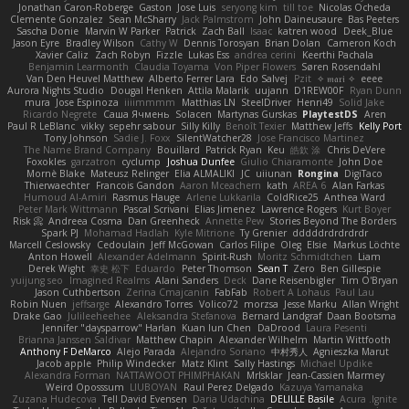
Jonathan Caron-Roberge
Gaston
Jose Luis
seryong kim
till toe
Nicolas Ocheda
Clemente Gonzalez
Sean McSharry
Jack Palmstrom
John Daineusaure
Bas Peeters
Sascha Donie
Marvin W Parker
Patrick
Zach Ball
Isaac
katren wood
Deek_Blue
Jason Eyre
Bradley Wilson
Cathy W
Dennis Torosyan
Brian Dolan
Cameron Koch
Xavier Caliz
Zach Robyn
Fizzle
Lukas Ess
andrea cerini
Keerthi Pachala
Benjamin Learmonth
Claudia Toyama
Von Piper Flowers
Søren Rosendahl
Van Den Heuvel Matthew
Alberto Ferrer Lara
Edo Salvej
Pzit
✧ 𝔪𝔞𝔯𝔦 ✧
eeee
Aurora Nights Studio
Dougal Henken
Attila Malarik
uujann
D1REW00F
Ryan Dunn
mura
Jose Espinoza
iiiimmmm
Matthias LN
SteelDriver
Henri49
Solid Jake
Ricardo Negrete
Саша Ячмень
Solacen
Martynas Gurskas
PlaytestDS
Aren
Paul R LeBlanc
vikky
sepehr sabour
Silly Killy
Benoît Texier
Matthew Jeffs
Kelly Port
Tony Johnson
Sadie J. Foxx
SilentWatcher28
Jose Francisco Martinez
The Name Brand Company
Bouillard
Patrick Ryan
Keu
皓欽 涂
Chris DeVere
Foxokles
garzatron
cyclump
Joshua Dunfee
Giulio Chiaramonte
John Doe
Mornè Blake
Mateusz Relinger
Elia ALMALIKI
JC
uiiunan
Rongina
DigiTaco
Thierwaechter
Francois Gandon
Aaron Mceachern
kath
AREA 6
Alan Farkas
Humoud Al-Amiri
Rasmus Hauge
Arlene Lukkarila
ColdRice25
Anthea Ward
Peter Mark Wittmann
Pascal Scrivani
Elias Jimenez
Lawrence Rogers
Kurt Boyer
Risk 📀
Andreea Cosma
Dan Greenheck
Annette Pew
Stories Beyond The Borders
Spark PJ
Mohamad Hadlah
Kyle Mitrione
Ty Grenier
dddddrdrdrdrdr
Marcell Ceslowsky
Cedoulain
Jeff McGowan
Carlos Filipe
Oleg
Elsie
Markus Löchte
Anton Howell
Alexander Adelmann
Spirit-Rush
Moritz Schmidtchen
Liam
Derek Wight
幸史 松下
Eduardo
Peter Thomson
Sean T
Zero
Ben Gillespie
yuijung seo
Imagined Realms
Alani Sanders
Deck
Dane Reisenbigler
Tim O'Bryan
Jason Cuthbertson
Zerina Cmajcanin
FabFab
Robert A Lohaus
Paul Lau
Robin Nuen
jeffsarge
Alexandro Torres
Volico72
morzsa
Jesse Marku
Allan Wright
Drake Gao
Julileeheehee
Aleksandra Stefanova
Bernard Landgraf
Daan Bootsma
Jennifer "daysparrow" Harlan
Kuan lun Chen
DaDrood
Laura Pesenti
Brianna Janssen Saldivar
Matthew Chapin
Alexander Wilhelm
Martin Wittfooth
Anthony F DeMarco
Alejo Parada
Alejandro Soriano
中村秀人
Agnieszka Marut
Jacob apple
Philip Windecker
Matz Klint
Sally Hastings
Michael Updike
Alexandra Forman
NATTAWOOT PHIMPHAKAN
MrIsklar
Jean-Cassien Marmey
Weird Oposssum
LIUBOYAN
Raul Perez Delgado
Kazuya Yamanaka
Zuzana Hudecova
Tell David Evensen
Daria Udachina
DELILLE Basile
Acura .Ignite