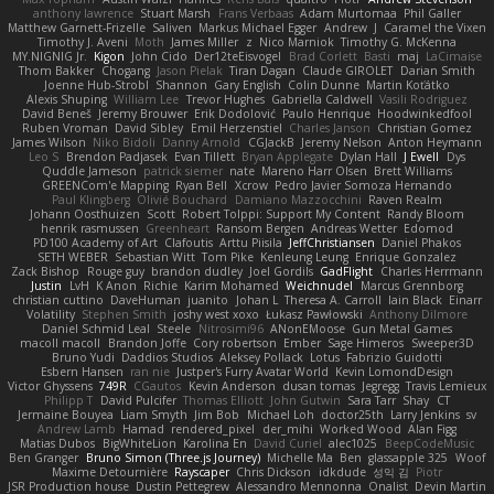
anthony lawrence
Stuart Marsh
Frans Verbaas
Adam Murtomaa
Phil Galler
Matthew Garnett-Frizelle
Saliven
Markus Michael Egger
Andrew
J
Caramel the Vixen
Timothy J. Aveni
Moth
James Miller
z
Nico Marniok
Timothy G. McKenna
MY.NIGNIG Jr.
Kigon
John Cido
Der12teEisvogel
Brad Corlett
Basti
maj
LaCimaise
Thom Bakker
Chogang
Jason Pielak
Tiran Dagan
Claude GIROLET
Darian Smith
Joenne Hub-Strobl
Shannon
Gary English
Colin Dunne
Martin Koťátko
Alexis Shuping
William Lee
Trevor Hughes
Gabriella Caldwell
Vasili Rodriguez
David Beneš
Jeremy Brouwer
Erik Dodolović
Paulo Henrique
Hoodwinkedfool
Ruben Vroman
David Sibley
Emil Herzenstiel
Charles Janson
Christian Gomez
James Wilson
Niko Bidoli
Danny Arnold
CGJackB
Jeremy Nelson
Anton Heymann
Leo S
Brendon Padjasek
Evan Tillett
Bryan Applegate
Dylan Hall
J Ewell
Dys
Quddle Jameson
patrick siemer
nate
Mareno Harr Olsen
Brett Williams
GREENCom'e Mapping
Ryan Bell
Xcrow
Pedro Javier Somoza Hernando
Paul Klingberg
Olivié Bouchard
Damiano Mazzocchini
Raven Realm
Johann Oosthuizen
Scott
Robert Tolppi: Support My Content
Randy Bloom
henrik rasmussen
Greenheart
Ransom Bergen
Andreas Wetter
Edomod
PD100 Academy of Art
Clafoutis
Arttu Piisila
JeffChristiansen
Daniel Phakos
SETH WEBER
Sebastian Witt
Tom Pike
Kenleung Leung
Enrique Gonzalez
Zack Bishop
Rouge guy
brandon dudley
Joel Gordils
GadFlight
Charles Herrmann
Justin
LvH
K Anon
Richie
Karim Mohamed
Weichnudel
Marcus Grennborg
christian cuttino
DaveHuman
juanito
Johan L
Theresa A. Carroll
Iain Black
Einarr
Volatility
Stephen Smith
joshy west xoxo
Łukasz Pawłowski
Anthony Dilmore
Daniel Schmid Leal
Steele
Nitrosimi96
ANonEMoose
Gun Metal Games
macoll macoll
Brandon Joffe
Cory robertson
Ember
Sage Himeros
Sweeper3D
Bruno Yudi
Daddios Studios
Aleksey Pollack
Lotus
Fabrizio Guidotti
Esbern Hansen
ran nie
Justper's Furry Avatar World
Kevin LomondDesign
Victor Ghyssens
749R
CGautos
Kevin Anderson
dusan tomas
Jegregg
Travis Lemieux
Philipp T
David Pulcifer
Thomas Elliott
John Gutwin
Sara Tarr
Shay
CT
Jermaine Bouyea
Liam Smyth
Jim Bob
Michael Loh
doctor25th
Larry Jenkins
sv
Andrew Lamb
Hamad
rendered_pixel
der_mihi
Worked Wood
Alan Figg
Matias Dubos
BigWhiteLion
Karolina En
David Curiel
alec1025
BeepCodeMusic
Ben Granger
Bruno Simon (Three.js Journey)
Michelle Ma
Ben
glassapple 325
Woof
Maxime Detournière
Rayscaper
Chris Dickson
idkdude
성익 김
Piotr
JSR Production house
Dustin Pettegrew
Alessandro Mennonna
Onalist
Devin Martin