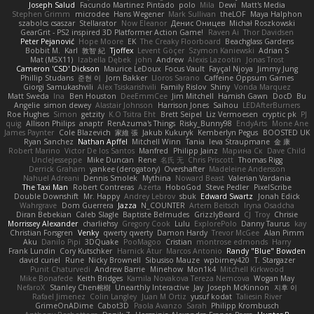
Joseph Salud
Facundo Martinez Pintado
polo
Mila
Dewi
Matt's Media
Stephen Grimm
microdee
Hans Wegener
Mark Sullivan
theLOF
Maya Halphon
szabolcs csaszar
Stellarator
Now Eleanor
Денис Оницев
Michał Roszkowski
GearGrit - PS2 inspired 3D Platformer Action Game!
Raven Ai
Thor Davidsen
Peter Pejanović
Hope Moore
EK
The Creaky Floorboard
Beachglass Gardens
Bobbit M.
Karl
敦智 紀
Tjoffex
Levent Göçer
Szymon Kaniewski
Adrian S
Mat (M5X11)
Izabella Dębek
john
Andrew
Alexis Lazootin
Jonas Trost
Cameron 'CSD' Dickson
Maurice LeDoux
Focus Vault
Fayçal Njoya
Jimmy Jung
Phillip Studans
준현 이
Jorn Bakker
Lloros Sarano
Caffeine Oppsum Games
Giorgi Samukashvili
Alex Tsiskarishvili
Family Rislov
Shiny
Vonda Marquez
Matt Sweda
Ina
Ben Houston
DeeEmmCee
Jim Mitchell
Hamish Gawn
DocD
Bu
Angelie
simon dewey
Alastair Johnson
Harrison Jones
Saihou
LEDAfterBurners
Roe Hughes
Simon
getzity
K.O Tsitra Eht
Brett Seipel
Liz Vermoesen
cryptic pk
PJ
quig
Allison Philips
anaptr
RenAzuma's Things
Risky_Bunny98
EndyArts
Mone Ane
James Paynter
Cole Blazevich
家維 張
Jakub Kukuryk
Kemberlyn Pegus
BOOSTED UK
Ryan Sanchez
Nathan Apffel
Mitchell Winn
Tania
Ieva Straupmane
金 康
Robert Marino
Victor De los Santos
Manfred
Philipp Jainz
Марина Ск
Dave Child
UncleJesseppe
Mike Duncan
Rene
名氏 无
Chris Priscott
Thomas Rigg
Derrick Graham
yankee (derogatory)
Overshafter
Madeleine Andersson
Nahuel Adreani
Dennis Smolek
Mythina
Noward Beast
Valerian Vardania
The Taxi Man
Robert Contreras
Azerta
HoboGod
Steve Pedler
PixelScribe
Double Downshift
Mr. Happy
Andrey Lebrov
sbuk
Edward Swartz
Jonah Edick
Wahrgrave
Dom Guerrera
Jazza
N_COUNTER
Artem Beitsch
Iryna Osadcha
Diran Bebekian
Caleb Slagle
Baptiste Belmudes
GrizzlyBeard
CJ
Troy
Chrisie
Morrissey Alexander
charliehsy
Gregory Cook
Lulu
ExplorePolo
Danny Taurus
kay
Christian Forsgren
Venky
qwerty qwerty
Damon Hardy
Trevor McGee
Alan Pimm
Aku
Danilo Pipi
3DQuake
PooMagoo
Cristian
montrose edmonds
Harry
Frank Lundin
Cory Kutschker
Harnick Atur
Marcos Antonio
Randy "Blue" Bowden
david curiel
Rune
Nicky Brownell
Sibusiso Mauze
wpbirney420
T. Stargazer
Punit Chaturvedi
Andrew Barrie
Minehow
Mon1k4
Mitchell Kirkwood
Mike Bonafede
Keith Bridges
Kamila Novakova Tereza Nemcova
Wogan May
NefaroX
Stanley Chen榕樹
Unearthly Interactive
Jay
Joseph McKinnon
지후 이
Rafael Jimenez
Colin Langley
Juan M Ortiz
yusuf kodat
Taliesin River
GrimeOnADime
Cabot3D
Paola Avanzo
Sarah
Philipp Krombusch