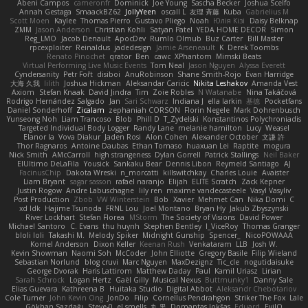
Abeni Campos
cameronfr
Dominick
Joe Young
Sascha Becker
Joshua Scelfo
Annah Gestaga
SmaackBZ62
JollyYeen
oscall L
友理 斉藤
Kuba
Gabrielius M
Scott Moen
Kaylee
Thomas Pierro
Gustavo Pliego
Noah
Юлія Кізі
Daisy Belknap
ZMM
Jason Anderson
Christian Kohli
Satyan Patel
YEDA HOME DECOR
Simon
Reg_LMO
Jacob Denault
ApocDev
Rumlo Olmub
Buz Carter
Bill Master
rpcexploiter
Reinaldus
jadedesign
Jamie Arseneault
K
Derek Toombs
Renato Pinochet
qrator
Ben
cawc
XPhantom
Mimski Beats
Virtual Performing Live Music Events
Tom Neal
Jason Nguyen
Alyssa Everett
Cyndersanity
Petr Fořt
disiboi
AnuRobinson
Shane Smith-Rojo
Evan Harridge
大海 久我
lilith
Joshua Hickman
Aleksandar Caricic
Nikita Leshakov
Amanda Vest
Axiom
Stefan Knaak
David Jindra
Tim
Zoie Robles
N Watanabe
Nina Takáčová
Rodrigo Hernández Salgado
Jan
Sari Schwarz
Indiana J
ella larkin
基德
Pocketfans
Daniel Sonderhoff
Zicalam
zephaniah CORSON
Florin Negele
Mark Dohrenbusch
Yunseong Noh
Liam Trancoso
Blob
Phill D
T_Zydelski
Konstantinos Polychroniadis
Targeted Individual Body Logger
Randy Lane
melanie hamilton
Lucy
Weasel
Elanor la
Vova Diakur
Jaden Rosi
Alon Cohen
Alexander October
文謙 許
Thor Ragnaros
Antoine Daubas
Ethan Tomaso
huaxuan Lei
Raptite
mogura
Nick Smith
AMcCarroll
high strangeness
Dylan Gorrell
Patrick Stallings
Neil Baker
ElUltimo DeLaFila
Yousick
Sankaku Bear
Dennis Libon
Reymeld Santiago
AJ
FacinusChip
Dakota Wreski
n_morcatti
killswitchkay
Charles Louie
Avaister
Liam Bryant
sagar sasson
rafael naranjo
Elijah
ELITE Scratch
Zack Kepner
Justin Rogow
Andre Labuschagne
lily ren
maxime vandecasteele
Vasyl Vasyliv
Post Production
Zbob
VW Winterstein
Bob
Xavier
Mehmet Can
Nika Domi
C
xd Idk
Hajime Tsunoda
FRNL Lou
Joel Montano
Bryan Hy
Jakub Zbyszynski
River Lockhart
Stefan Florea
MStorm
The Society of Visions
David Power
Michael Santoro
C. Evans
thu huynh
Stephen Bentley
I_ViceRoy
Thomas Granger
bloli loli
Takashi M.
Melody Spiker
Midnight Gunship
Spencer_
NicoPOWAAA
Kornel Anderson
Dixon Keller
Keenan Rush
Venkataram
LLB
Josh W.
Kevin Showman
Naomi Soh
McCoder
John Elliotte
Gregory Basile
Filip Wieland
Sebastian Norlund
blog cruvi
Marc Nguyen
MaxDezignz
Tic_cle
nogutidaisuke
George Dvorak
Haris Lattirom
Matthew Daday
Paul
Kamil Uriasz
Lirian
Sarah Schrock
Logan Hertz
Gaël Gilly
Musical Nexus
Buttmunky1
Danny Sale
Elias Guevara
Kathreena B
Huitaka Studio
Digital Abbot
Aleksandr Chebotariov
Cole Turner
John Kevin Ong
JonDo
Filip
Cornellus Pendrahgon
Striker The Fox
Lale
Gökhan Sazdağı
Steve-0
el smells
丸 黒
Domantas Jokšas
Eduard
EvilQ