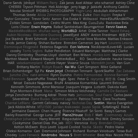
Dane Sands
Jdnbyd
William Parry
Zak Jarvis
Axel Allstar
vito schaniel
Ashley Cline
CHERRII
Tryvon Pittman
Heli Aldridge
jerry biggs jr
JakkeN
Anthony Castillo
Nikolai Strelioff
RYDBRG PHOTOGRAPHY
Yogev Levy
Abdullah Alshammari
Thomas Steele
Alicia Zimmermann
Patrick Zulke
Fran Aspen
Freyka V
Taylor Gonzalez
Trevor Seitz
Aaron
Eva Eoska V
Williscool
Here4StuffAndAllThat
Zoltán Simon
Londolan
Cedric Wurm
Max King
CucuZulu
Radosław Bela
Loris Olivier
Erwin Heyms
Rafael Santisteban Baumgartner
Fenrir Fawkes
MaddieMooMoon
shuhao wang
WorldBLD
Artet
Drew Tanner
Navid Eshaq
Aubin Nicoleau
Blandine Ducrocq
JewelEyed
ANDY
Anton Friedman
時里ZYC
Joe Stadnik
Brett Schmidt
Adam Derenne
Daniel Vera Morales
Mattias Eriksson
le-cds
Jamie Oakley
Shihan Barbee
Brenden Cameron
Jay Hart
Lourens Lessing
Dominique Fitzgerald
Federico Bagarolo
Eon Valterra
NeckbeardLover445
Lucian
cooshy
Toms Seglins
Fuller Pendleton
Eduard Marsinyac
Matthew J Clarke
Danny Dimbleby
Thomas Lloyd
clenhart
Ben Wilson
minkis kim
Manenblack
Martten Maasik
Edward Maxym
BetterAsBad _
RO
SwunkusSwede
hauke lienau
HAR
valsekamerplant
Cemile Høyer
Viviane Souza
Meredith Jones
Van Gun
Brittany Martin
Robyn Roach
Kai Wu
Carr Simpson
Mike Galland
Brian Eichenberger
Syl Pu
Kevin Jeryd
Christian Tennant
SporkSkaffel
Zac Zabawa
Junzhe Zhu
nate arnold
Flynn Duniho
Pietro Piemontese
Ronnie Barnett
Todd Bennion
SpacePuffle
Tristan Fogle
Spec
Peter G
rayryeng
鸝瑩 魏
Craig Smith
fatcat
Daisuke Nagasawa
Bruf4
Anastasia Komaritska
Laurent Belcour
Kenneth Simmons
Amir Mansour
Joaquim Vergara
Lizbeth
Dakota Klatt
Bryn Morrison-Elliott
Mana
Simeon Milkov Velchevsky
Camille De Bastiani
Jenya Zenchenko
Burning Astral
Three Hats
Jamonidas
Soul Evans
Carlos Javier
Silverelitist
Dane Bucao
Salomé Lagarde
Patricio Torres
Clara Truchsess
Chantal LeBlanc
Garrett Calloway
nøixzy
Nicholas Day
Svetlin
Marco Evangelisti
Jack Kibble-White
MTU1500
Jordan Krakowski
Juuso Sipilä
SofaKing42
Frank
Jermaine Dawson
Chen Huang
Étienne Pikatoff
Sri Sonti
Bassy's Games
Bailey Rosenthal
George Luna
JEFF
Plane2House
Bob F
Matt
Zoemoney
Azula
Christopher Johansen
Harry Merrett
Respectable Studios
Phil Wilt
Dmitry Sorokin
Cookymine
Daniel Dias
Pixi_lab
MD1
Veronica
Rory
Brendan Droppo
Kelton McEwen
Rico Levitt
Liquid Cooled
Nadia
Skedo
Pedro Viana
Oleksii Komarov
Can
Desmond Johnson
Richard
Roman Volobuev
Teraa Bull
Chodey
Luke Fenwick
Xindrrobo
Noura S
Brett Wheeler
Bees Wax
Nicole Pérez