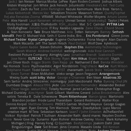
Jack J
Ian Neisser
Marcus Morba
LePew
Ryan Roden-Corrent
Joshua Albers
Kristen Westphal
Jon White
Jack Fenech
Jotunkottr
Hexdrake's Art
Ted Curtis
nullinc
Zach du Toit
John Partington
Kazuki Kamimura
Mark Boss
Yaron L.
Lukas Kalbertodt
Marcos Vaz
Sébastien Tricoire
Masanori Tottori
QuirkyTopHat
ReJ aka Renaldas Zioma
VFRAME
Michael Whiteside
Wolfer Moyens
Arturo Leone
Pete
Alex Harvill
Lauri Kananen
wheany
Unreal Sensei
tchaikovsky2
Taylor J Peters
Molly Footman
大重生-TheRebirth
RSH__studio
Mat
S C
Cailrdar
PYTHA Lab
OddlyBigBear
binotti lucia
IT Roy
Karabo Legwaila
Zane Olson
Chord Shore
A. Stan Konowitz
Talii
Bruce Matthews
Aria
3dfan
Xatonym
Barney
Sethesh
blendFX
Petr O
Michael Vick
Seth // Gone Indie, Bro...
Eric Pontbriand
Glenn Jones
Michael Tedder
Krystal Camprubi
Eugene Ovcharenko
Fiona Margrie
Alan Daniels
Mark Mazaitis
Jeff
The Sarah Hirsch
Paul Dolzall
Wolf Daw
kyleboze
Taylor Galen Kadee
Steven Ekholm
Stephen Ellis
Aximmetry Technologies
Sarah Wiener
Andrew Faithfull
wellingtoncrab
Ada Rose Cannon
Resilient Picture Company
Almighty Laxz
Jonathan Brandt
Szabolcs Dombi
Jose Nario
ELITECAD
Nick Storey
Ryan
Kim Vitkus
Bryan Halcott
Glyph
Jan Oliver Koch
Reggie Storm
Dan Repp
pk
Nathaniel E Bell
Benita Winckler
Kai Honeck
Íkara
Psychosadistic
Algot Nordström
Trag1cHaze
KaiCee
Kurt Wilson
Stéphane Huart
Todd Eaton
P4C1F15T
charamath
Jakob Stolz
YeGrayHound
Kevin Turner
Brian McMullen
oleko senga
Jason Ferguson
Arrangemonk
Wesley Scafe
scott bilby
Victor
George e Chianese
Ben Visser
Albatross 3D
Sam Sartor
Andrej Striezenec
normalguy
Josh Macdonald
Pafka
Byeong Chul JIN
Dumbass Dragon
Alkaza1996
jAde
Lea Seidman Hernandez
Alexander Becker
Oscar Vargas
sastun1962
Totally Normal
Jared LeClaire
Christopher Bogs
Michael Dunkley
Alex Hyner
Scott Gilbert
Matthew Gerard
Julius Brockelmann
Alex
sotiris
Teneka B.
Dale Schwiesow
Thom Rittenhouse
Marcin Ignac
Martinotti
Brandon Jordan
Frode Lund Tharaldsen
Gerard Redmond
Walter Rice
Dennis Korpel
Matthew Stevens
PIXDES Games
Michael Mayeux
George Giagias
arash tirgari
Ryan Dening
Tim Warnock
Steven
Deadlyblack
Lupo Marcio
creative mart
M Tera
Sebastian Karlsson
Iaian7 / John Einselen
AsTheRainFell
Volkor
Rijndael
Patrick T Sullivan
Alexander Rath
david mares
Nayden Dochev
Moira
Never Give Up
Sunamii
Ryan Rohrer
Andrew Oakley
Maraz
Mark Kohalmy
Michigan J Frog
Harvey Fong
CJ Guzman
Beefyblimps
Joakim Dahl
Jose
BingusGringus
Dale
Sid Brown
Jānis Circenis
Masashi Ueda
Bill Kinnon
Max Topham
Austin Walzl
Hannes
Rens Bais
qualtro
Piotr
Andrew Stevenson