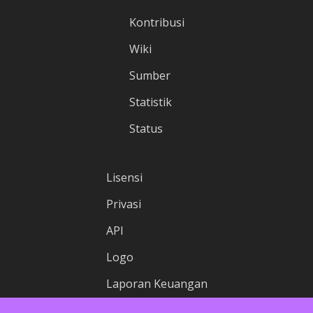
Kontribusi
Wiki
Sumber
Statistik
Status
Lisensi
Privasi
API
Logo
Laporan Keuangan