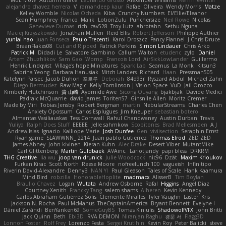
MoE MoW
Autumn Grace
Leonardo Grosso
Alexander Williams
KerriTheWriter
alejandro chavez herrera
V
ramandeep kaur
Rafael Oliveira
Wendy Morris
Matze
Kelley Womble
Nicolas Ocheda
Kiba
Crunchy Numbers
El/Ellie/Eleanor
Sean Humphrey
Franco
Malik
LotionZulu
Punchersize
Neil Rowe
Nicolas
Genevieve Dumas
rich
cav528
Troy Lutz
ahrotahn
Sethu Nguna
Maciej Krzyszkowski
Jonathan Mullen
Reid Ellis
Robert Jefferson
Philippe Authier
yunlai hao
Juan Fonseca
Paulo Trecenti
Karol Droszcz
Fancy Flannel
J Chris Druce
BraanFlakes08
Cut and Ripped
Patrick Perkins
Simon Lindauer
Chris Arko
Patrick M
Didadi Le
Salvatore Gambino
Callum Walton
etudenc
zylo
Daniel
Artem Zhuzhlikov
Sam Gao
Womp
Francois Lord
AirSickLowLander
Guillermo
Henrik Lindqvist
Village's hope Miniatures
Spark Lab
Seamus
La Monk
Kitsun3
Sabrina Yeong
Barbara Hanusiak
Mitch Landers
Richard
Haan
Pressman505
Katelynn Parsec
Jacob Duhon
포로루
Deborah
84d93r
Ryszard Abdul
Michael Zahn
Diego Bermudez
Raw Magic
Kelly Tomlinson | Vision Space
VuD
Jaii Orozco
Kimberly Hutchinson
貴 山崎
Ayomide Awe
Sicong Ouyang
bjakbjak
Davide Medici
Padraic McQuarrie
david james
Toriten57
Ginsnile Allen
Moritz Cremer
Made by Miri
Tobias Jensby
Robert Bergman
martin
NebularStreams
Charles Chen
Anxiety Opossum
Carlos Esplugues
Jim Kneuper
sebastian botero
Almantas Vasiliauskas
Tess Cornwall
Rahul Chandwaney
Austin Durban
Travis
Yuliya
Ralph Does Stuff
EEEEE
Jelle sahmkow
Scopitones
Brad Mellesmoen
A J
Andrew Islas
Ignacio
Kalliope Marie
Josh Dunfee
Gen
viviisection
Seraphin Ernst
Ryan game
SLAWWNN_ 2214
Juan pablo Gutierrez
Thomas Elrod
ZED ZED
James Abney
John kivinen
Kieran Kuhn
Alec Drake
Desert Viber
MutantMike
Carl Glittenberg
Martin Guldbaek
AVAinc.
Lariotjandy
papi bless
DRKRM
THG Creative
lia wu
joop van drunick
Julie Woodcock
nic96
Dzät
Maxim Krioukov
Furkan Kirac
Scott North
Reese Moore
nofreelunch 100
vagueish
Infinitipo
Riverin David-Alexandre
DennyB
NAN YI
Paul Gleason
Tales of Scale
Hank Kaamura
Mind Bird
robzilla
HonorableHoplite
madmacx
AlisserB
Tim Boylan
Braulio Chavez
Logan
Wutata
Andrew Osborne
Rafal
Higgins
Angel Diaz
Courtney Xenith
Francky Tang
salem shams
Alheren
Kevin Kennedy
Carlos Abraham Gutiérrez Solis
Clemente Miralles
Tyler Vaughn
Laster
Kris
Jackson N. Rocha
Paul McManus
TheCaptainAmerica
Bryant Bennett
Evelyne I
Dániel Zarándi
BenYanken69
SomeGuyBS
Tomas Kiniulis
ShadowolfVFX
John Britti
Jack Quinn
Beth
Ebi3D
RVA DEMON
Niranjan Raghu
경문 서
Flagg3D
Lonnon Foster
Rolf Frey
Lorenzo Festa
Sergei Krutihin
Kevin Roy
Peter Balicki
steve