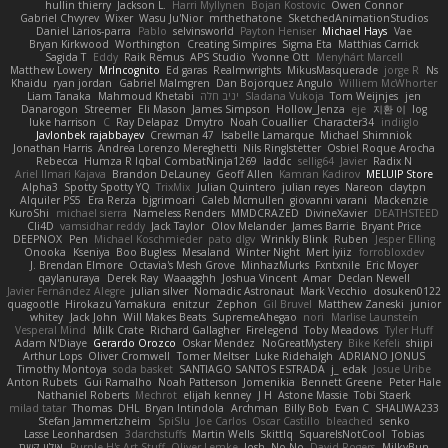
hullin thierry
Jackson L.
Harri Myllynen
Bojan Kostovic
Owen Connor
Gabriel Chvyrev
Wixer
Wasu Ju'Nior
mrthethatone
SketchedAnimationStudios
Daniel Larios-parra
Pablo
selvinsworld
Payton Heniser
Michael Hays
Vae
Bryan Kirkwood
Worthington
Creating Simpires
Sigma Eta
Matthias Carrick
Sagida T
Eddy
Raik Remus
APS Studio
Yvonne Ott
Menyhárt Marcell
Matthew Lowery
MrIncognito
Ed garas
Realmwrights
MikusMasquerade
jorge R
Ns
Khaidu
ryan jordan
Gabriel Malmgren
Dan Bojorquez Angulo
Williem McWhorter
Liam Tanaka
Mahmoud Khetabi
יניב חלה
Sladana Vukoja
Tom Weijnjes
jen
Danarogon
Streemer
Eli Mason
James Simpson
Hollow_Jenza
eje
지환 이
log
luke harrison
C
Ray Delapaz
Dmytro
Noah Couallier
Character34
indiiglo
Javlonbek rajabbayev
Crewman 47
Isabelle Lamarque
Michael Shimniok
Jonathan Harris
Andrea Lorenzo Mereghetti
Nils Ringlstetter
Osbiel Roque Arocha
Rebecca
Humza R Iqbal CombatNinja1269
laddc
sellig64
Javier
Radix N
Ariel Ilmari Kajava
Brandon DeLauney
Geoff Allen
Kamran Kadirov
MELUIP Store
Alpha3
Spotty Spotty YQ
TrixMix
Julian Quintero
julian reyes
Nareon
claytpn
Alquiler PS5
Era Rerza
bjgrimoari
Caleb Mcmullen
giovanni varani
Mackenzie
KuroShi
michael sierra
Nameless Renders
MMDCRAZED
DivineXavier
DEATHSTEED
Cli4D
vamsidhar reddy
Jack Taylor
Olov Melander
James Barrie
Bryant Price
DEEPNOX
Pen
Michael Koschmieder
pato dlgv
Wrinkly Blink
Ruben
Jesper Elling
Onooka
Kseniya
Boo Bugless
Mesaland
Winter Night
Mert İyiiz
forrobloxdev
J. Brendan Elmore
Octavia's Mesh Grove
MinhazMurks
Fxntxnile
Eric Moyer
qaylanuraya
Derek Ray
Waaagghh
Joshua Vincent
Amar
Declan Newell
Javier Fernández Alegre
julian silver
Nomadic Astronaut
Mark Vecchio
dosuken0122
quagootle
Hirokazu Yamakura
enitzur
Zephon
Gil Bruvel
Matthew Zaneski
junior
whitey
Jack John
Will Makes Beats
SupremeAhegao
nori
Marlise Launstein
Vesperal Mind
Milk Crate
Richard Gallagher
Firelegend
Toby Meadows
Tyler Huff
Adam N'Diaye
Gerardo Orozco
Oskar Mendez
NoGreatMystery
Bike Kefeli
shiipi
Arthur Lops
Oliver Cromwell
Tomer Meltser
Luke Ridehalgh
ADRIANO JONUS
Timothy Montoya
soda basket
SANTIAGO SANTOS ESTRADA
j_ edak
Josue Uribe
Anton Rubets
Gui Ramalho
Noah Patterson
Jomenikia
Bennett Greene
Peter Hale
Nathaniel Roberts
Mechrot
elijah kenney
J H
Astone Massie
Tobi Staerk
milad tatar
Thomas
DHL
Bryan Intindola
Archman
Billy Bob
Evan C
SHALIWA233
Stefan Jammertzheim
SpiSlu
Joe Carlos
Oscar Castillo
bleached
senko
Lasse Leonhardsen
3darchstuffs
Martin Wells
Skittlq
SquareIsNotCool
Tobias
אילון קשת
Purple-H's Art Stuff
Oliver Lemke
Josh
No No
David Rogers
MilkyBun