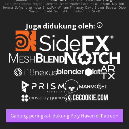
FrantaBOT
edwin Zhou
Blake Rizzo
Tal Smith
Carter Farrey
Angel
Juan José Castaño
HugoRC
Xenalto
Schmitthoffer Zsolt
indi81
biscuit
Kay
Toff
Jovana
Sofiya Ibragimova
BlizzyFox
William Thirlaway
David Brown
Babacar Diop
Marco
noCrxdit
Samuel Furr
Trisha Chua
Skkiff
Juga didukung oleh:
Gabung peringkat, dukung Poly Haven di Patreon