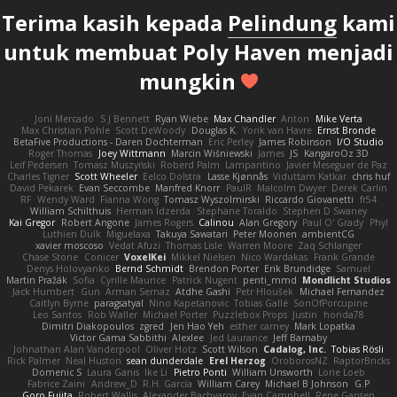
Terima kasih kepada
Pelindung
kami
untuk membuat Poly Haven menjadi
mungkin
Joni Mercado
S J Bennett
Ryan Wiebe
Max Chandler
Anton
Mike Verta
Max Christian Pohle
Scott DeWoody
Douglas K.
Yorik van Havre
Ernst Bronde
BetaFive Productions - Daren Dochterman
Eric Perley
James Robinson
I/O Studio
Roger Thomas
Joey Wittmann
Marcin Wiśniewski
James
JS
KangaroOz 3D
Leif Pedersen
Tomasz Muszyński
Roberd Palm
Lampantino
Javier Meseguer de Paz
Charles Tigner
Scott Wheeler
Eelco Dolstra
Lasse Kjønnås
Viduttam Katkar
chris huf
David Pekarek
Evan Seccombe
Manfred Knorr
PaulR
Malcolm Dwyer
Derek Carlin
RF
Wendy Ward
Fianna Wong
Tomasz Wyszolmirski
Riccardo Giovanetti
fr54
William Schilthuis
Herman Idzerda
Stephane Toraldo
Stephen D Swaney
Kai Gregor
Robert Angone
James Rogers
Calinou
Alan Gregory
Paul O' Grady
Phyl
Luthien Dulk
Miguelaxa
Takuya Sawatari
Peter Moonen
ambientCG
xavier moscoso
Vedat Afuzi
Thomas Lisle
Warren Moore
Zaq Schlanger
Chase Stone
Conicer
VoxelKei
Mikkel Nielsen
Nico Wardakas
Frank Grande
Denys Holovyanko
Bernd Schmidt
Brendon Porter
Erik Brundidge
Samuel
Martin Pražák
Sofia
Cyrille Maurice
Patrick Nugent
penti_mmd
Mondlicht Studios
Jack Humbert
Gun
Arman Sernaz
Atdhe Gashi
Petr Hloušek
Michael Fernandez
Caitlyn Byrne
paragsatyal
Nino Kapetanovic
Tobias Gallé
SonOfPorcupine
Leo Santos
Rob Waller
Michael Porter
Puzzlebox Props
Justin
honda78
Dimitri Diakopoulos
zgred
Jen Hao Yeh
esther carney
Mark Lopatka
Victor Gama Sabbithi
Alexlee
Jed Laurance
Jeff Barnaby
Johnathan Alan Vanderpool
Oliver Hotz
Scott Wilson
Cadalog, Inc.
Tobias Rösli
Rick Palmer
Neal Huston
sean dunderdale
Erel Herzog
OroborosNZ
RaptorBricks
Domenic S
Laura Ganis
Ike Li
Pietro Ponti
William Unsworth
Lorie Loeb
Fabrice Zaini
Andrew_D
R.H. García
William Carey
Michael B Johnson
G.P
Goro Fujita
Robert Wallis
Alexander Bachvarov
Evan Campbell
Rene Gansen