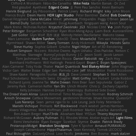
Clifford A Worsham
Fábio De Carvalho
Mike Festa
Martin Banak - Dr Zed
fred gissubel
Ayetheist
Edgard Costa
JJ
Pere Pau Sancho
Kevin Barnum
Henrik Berglund
Jay Piboontum
Patrick Lowry
Richard Wright
kiky
John Moon
Francis Boyle
Devin Harris
HDR Light Studio
Peter Baintner
Da5id
Bob Dowling
Daniel Fitzgerald
Dana McCabe
Miket
jehrmaig
f1rstpers0n
Peggy O'Brien
Jason Lai
Bernd Dully
Satoshi Yamasaki
Doug Auerbach
fengquan wang
Aeon Soul
Mark Krenz
Nicholas Rubin
Krzysztof Zwolinski
JG3
Nicolas Côté
V-o
Josh Purple
Peter Rittinger
Benjamin Schechter
Ryan Won-Meng Apuy
Liam Beck
AuroranFilms
Just Gollor
Glyn Wolf
亮作 淡波
Melody Helen MacFarlane
Makoto Izawa
Marc Lemoine
Vadim Turchin
Odin3D
Travis
Moiarte3d
Tim van Helsdingen
WyrmHead
Shawn Miller
Tawny Tomsen
Andy Hickmott
Mikayla
Hiroshi Saito
Steve Hurley
Sophie Gilbert
Grische
Nigel Hillyer
Art of 3D Rendering
Robert Simpson
Nizzero
Ritchie Owens
Agon Ushaku
Zisis Psalidas
Nelson C
Matthias
Stareagle
BunnyCyclops Bunny
J.C.
Jason Scott
Jacob Larson
Tom Jachmann
Max
Cristian Rocco
Daniel Raboldt
ray
Zach Hoy
Bernhard Hoffmann
Will Hattingh
Perard-Gayot
Bryan C
Bojan Spasojevic
Alan Camerer
Toby Yoda
Thater
Hazel Quantock
Neil Blakey-Milner
John Wagman
Victor Gan
Walter Bosse
Edgar San
Pamela Case
Jeff
Modicolitor
Frank Riccobono
Shaw Kaake
Panagiotis Tourlas
果冻_JS
Dave Liewald
Stephan S
Matt Allen
Paul Schicketanz
Norimichi Sano
DGagster
Matt Griffey
Ian Hubert
Linda Robbins
Richard Lyons
Joanne Tai
Mahe Dewan
Finn Bear
Ivan Sepulveda
Gabor Z
Jeremy Park
Cameron Keffer
Yan Shi
Ulrich Woehr
Chris Li
Zachary Capalbo
Kelly Johnson
Hannes Dreyer
Elektrospy
Buttered Side Down
The Dread Vixen Alinsa
Laura Kimmel
Timo Muraja
Tom Norman
Rodney Schmidt
Arioch Snowpaw
Catface Meowmers
gardeninn thomas
Istvan Kozma
QuesoGr7
Luis Naranjo
Sean
jamie ngai to lo
Lök Leung
Jack Foley
fxtentacle
Marielli Vichique
Primaris
Kirt Blackwood
mark wrabel
James Harrison
Alvaro Villagomez
Mark Hoffman
Josh Roenker
Martin Lukačka
AaronFung
Ben-Adam Berger
Hun73rdk
Abraham Mast
YYSSun
Thierry Mayrand
Richard McGowan
Aubrey Pullman
R.J. Rhodes Writes
Atelier Argos Art
Light Films
Rémi Verschelde
Ryan Reisiger
SizeKivit
Stymie
Dustin
Patrick Brady
ProtanopicMidget
Brandon Snodgrass
Tyler K Spicher
Arnaud PUIRAVAUD
Joseph Catrambone
HippoThalamus
Sean Kennedy
Tomek LECOCQ
Paul Mcloughlin
DaLivelyGhost
Lose Pacific
Jimikimo
Ben Bosma
mark stalzer