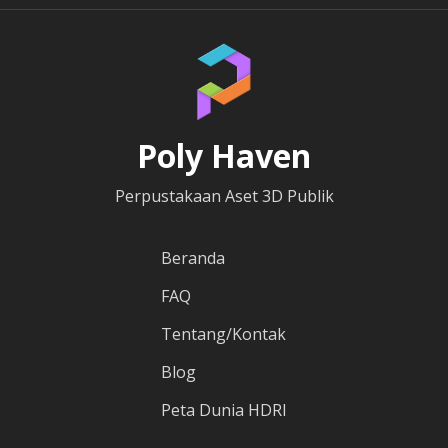
Poly Haven
Perpustakaan Aset 3D Publik
Beranda
FAQ
Tentang/Kontak
Blog
Peta Dunia HDRI