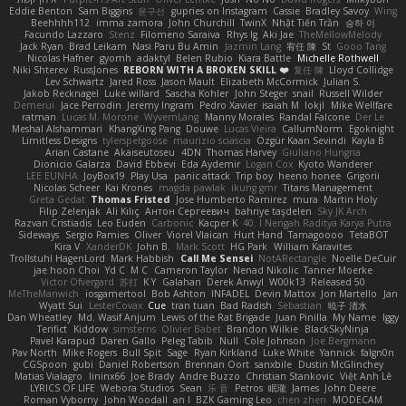
Eddie Benton
Sam Biggins
윤구선
gupries on Instagram
Cassie
Bradley Savoy
Wing
Beehhhh112
imma zamora
John Churchill
TwinX
Nhật Tiến Trần
승하 이
Facundo Lazzaro
Stenz
Filomeno Saraiva
Rhys lg
Aki Jae
TheMellowMelody
Jack Ryan
Brad Leikam
Nasi Paru Bu Amin
Jazmin Lang
宥任 陳
St
Gooo Tang
Nicolas Hafner
gyomh
adaktyl
Belen Rubio
Kiara Battle
Michelle Rothwell
Niki Shterev
RussJones
REBORN WITH A BROKEN SKILL ❤️
复任 陳
Lloyd Collidge
Lev Schwartz
Jared Ross
Jason Mault
Elizabeth McCormick
Julian S.
Jakob Recknagel
Luke willard
Sascha Kohler
John Steger
snail
Russell Wilder
Demerui
Jace Perrodin
Jeremy Ingram
Pedro Xavier
isaiah M
lokjl
Mike Wellfare
ratman
Lucas M. Morone
WyvernLang
Manny Morales
Randal Falcone
Der Le
Meshal Alshammari
KhangXing Pang
Douwe
Lucas Vieira
CallumNorm
Egoknight
Limitless Designs
tylerspetgoose
maurizio sciascia
Özgür Kaan Sevindi
Kayla B
Arian Castane
Akaiseutoseu
4DN
Thomas Harvey
Giuliano Hungria
Dionicio Galarza
David Ebbevi
Eda Aydemir
Logan Cox
Kyoto Wanderer
LEE EUNHA
JoyBox19
Play Usa
panic attack
Trip boy
heeno honee
Grigorii
Nicolas Scheer
Kai Krones
magda pawlak
ikung gmr
Titans Management
Greta Gedat
Thomas Fristed
Jose Humberto Ramirez
mura
Martin Holy
Filip Zelenjak
Ali Kılıç
Антон Сергеевич
bahriye taşdelen
Sky JK Arch
Razvan Cristiadis
Leo Euden
Carbonic
Kacper K
40. I Nengah Raditya Karya Putra
Sideways
Sergio Pamies
Oliver
Viorel Vlaican
Hurt Hand
Tamagoooo
TetaBOT
Kira V
XanderDK
John B.
Mark Scott
HG Park
William Karavites
Trollstuhl HagenLord
Mark Habbish
Call Me Sensei
NotARectangle
Noelle DeCuir
jae hoon Choi
Yd C
M C
Cameron Taylor
Nenad Nikolic
Tanner Moerke
Victor Ofvergard
苏打
K Y
Galahan
Derek Anwyl
W00k13
Released 50
MeTheManwich
iosgamertool
Bob Ashton
INFADEL
Devin Mattox
Jon Martello
Jan
Wyatt Sui
LesterCovax
Cue
tran tuan
Bad Radish
Sebastian
暁子 清水
Dan Wheatley
Md. Wasif Anjum
Lewis of the Rat Brigade
Juan Pinilla
My Name
Iggy
Terifict
Kiddow
simsterns
Olivier Babet
Brandon Wilkie
BlackSkyNinja
Pavel Karapud
Daren Gallo
Peleg Tabib
Null
Cole Johnson
Joe Bergmann
Pav North
Mike Rogers
Bull Spit
Sage
Ryan Kirkland
Luke White
Yannick
falgn0n
CGSpoon
gubi
Daniel Robertson
Brennan Oort
sanxbile
Dustin McGlinchey
Matias Vialagro
lininx66
Joe Brady
Andre Buzzo
Christian Stankovic
Việt Anh Lê
LYRICS OF LIFE
Webora Studios
Sean
乐 音
Petros
眠瓏
James
John Deere
Roman Vyborny
John Woodall
an l
BZK Gaming Leo
chen zhen
MODECAM