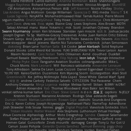
Frank Hereford
Carlos Ramírez
Arianna Montanari
Ikkeii
Shannonigans
Maggie Raycheva
Richard Funnell
Leonardo Borsten
Vinicius Morgado
BluntBSE
CW Animations
Anonymous Person
鈴葵
Jeff Kraemer
Nicole Findlay
Shirley
Lisa Anders
Angus McAloon
George Willaman
Sparazza D
RKG media
Manu T
S K
Lucas Signoles
NinjARTA
Mohamedmoawad Hilal
Tamás Kuklics
Pierre Moore
seguin matthis
OneGhastlyGhoul
Toby Howe
Nastassia Reutskaya
Chris Wintermyer
Liam Davis
chris reis
Ross
styles
Blaine Gray
Lewis Stephens
Alex Brown
MDTH
Sabaz Ahmad
maru
Make
Yokami c:
mik
Scott
Jonathan Ojibway
Brandon
Swann Fourmanoy
sinsin
Ken Ishikawa
Stanislav
ryan mrazik
峻辰 朱
Joshua Jacobs
Joseph Dignan
Ta Sp
Matthew-Gracey Desravines
Anika
Juan Ramón Ortiz Estévez
Shivam Ganju
Anıl Çaylak
JacobyO
Bình Võ Thiên
bavazov
Elhi Stevens
Alec Keck
halle stoeppler
david
jstevens
Martín Niz Tutoriales
Combrinck
Johan Simonsson
dokiderg
Brian Lane
Nathan Salla
S A Cooke
Jaber Alarbash
Solid Neptune
Donald Stooks
Little Weird Kid Stories
YUKI SHIBUTANI/ YUN
Trevor Larson
Aaron
Maxim Nordentz
Caio Notari
Tomi Ollikainen
Aimé
cloudhed
Duskfall
Samuel Bassale
Mathijs Peerboom
Filip Nyborg
leon labyk
Triangle Interactive
Philip Pryke
Dave
Fangzahn Aviation Studios
colinangusstudio
Mike L.
Chuck Morris
Mark Leonard
Will
francesco sabbatella
Alexander Leinauer
Tony Alfredsson
Salina De Leon
Lucas Cozzoli
Daniel Eijgendaal
Eliézer Ojeda
תמר פלג טל
Kaleo/Dalton
Duzemine
Kim Myeong Soom
nicolaspetton
Alan Stoll
Greenlines78
Kie
Jeffrey McIlmoyle
Felix Lopez
Steve White
Daniel Warf
Syed
혜영 전
andrew Carbery
Federico Salvetti
C1T1Z333N
The Paraverse
Chem
Anthony Delasanta
Minja Lojanica
roddye
Melissa Farrell
Stilian
ꌃ꒒ꀎꋪꋪꌩ ꀘꈤꀤꁅꃅ꓄
Adrien Alexandre
Rab
Thomas Woodward
Alan Bakir
Ian Wilson
venkat rathna kumar talluri
Eric Chan
Steve Girard
n d o n
思涵 王
captkiro
N-JELLY
Kristinn Sturluson
Marianne Andersen
Rodrigo Silva
adelaide begalli
Duncan Hewitt
Mattias Lundstrom
Rowan Gipe
coshichi
Sounds And Dungeons
Eric G
Karen Collins
Joseph Krzywoszyja
Nathanaël Platz
FlameTop
AshenBone
Josh Strawder
Inês Sousa
Fennec
gaggle
Digital Prophet
Vsevolods Gniteckis
Mark
Tristan Voulelis
Walter Weaver
Alex Stephens
Luthonium Virtual Heritage
Илья Снопков
Alphaology
Arthur
Moto Designshop
Sandra
Classical Salamander
Stefan Plösser
Julian Rai Anwor
Mythical X Customs
Harrison Gafford
nost
Hemen Galal
GonzoNole
Zineb mounfik
damageg
George
Tony Li
For Got U
Canun
Juuso Pohjola
Gerardo Quiros Sanchez
Samuel Benning
piggy chop
Nathanaël
jan moudry
Jorge Panduro Santana
Jordan
Raphael Dahan