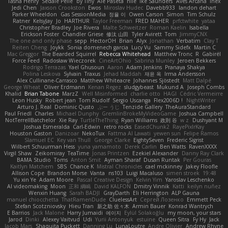
Tasha Henry
Sedale Pelle
by Tiny
Ale Pašeta
nile
Ike Saunders
Aves Arcana
inex
Jedi Chen
Jaxson Crookston
Ewos
Miroslav Hudec
Davebb933
landon dehart
Parker Wheeldon
Gas SessionMedia
정율 이
Owen Carson
Simon
Tim Schulz
Ratner
KelsyJay
Jo
HARTHUR
Taylor Freeman
FRED MAHER
prfctwhite
yataa
Christopher Bradley
Joe Rivera
Malte Schweitzer
Roman Kaelin
Isabella
Erickson Foster
Chandler Griese
修汰 山田
Tyler Avirett
Tom
JimmyCNX
The one and only phase
sepp
HectorOH
Brian
Alyx
Jonathan
Verbatim
Clay T
Reiten Cheng
Joykk
Sonia domenech garcia
Lucy Vu
Sammy Sidefx
Martin C
Mac Greggor
The Bearded Squirrel
Rebecca Whitehead
Matthew Tronc
R
Gabirél
Force Feed
Radosław Wieczorek
CineArtOhio
Sabrina Munley
Jeroen Bekkers
Rodrigo Terrazas
Yael Ghusoun
Aaron
Adam Jenkins
Pranaya Shakya
Polina Leskova
Sylvain
Traxus
Jehad Maddah
재윤 옥
Irma Andersson
Alex Cullinane-Carrasco
Matthew Whiteacre
Johannes Sjöstedt
Matt Dalpé
George Wheat
Oliver Erdmann
Kenan Regez
sludgybeast
Mukund A
Joseph Combs
Khalid
Brian Tabone
MarzZ
Well Misinformed
charlie otto
HAGI
Cédric Vermeirre
Leon Husky
Robert jean
Tom Rudolf
Sergio Uscanga
Flex2006D !
NightWriter
Arturo J. Real
Dominic Qusto
ぶー うじ
Tenzide Gallery
TheAuraStandard
Paul Friedl
Charles
Michael Dunphy
GremlinBrokeMyVideoGame
Joshua Campbell
NotTerrellBatchelor
Xie Ray
TurtleTheThing
Ryan Williams
政則 谷
w z
Dushyant M
Joshua Esmeralda
Carl-Edwin
retro rocks
EasedChunk2
RayePixlrKay
Houston Gaston
Danizoar
NekoTux
Fattma Al Lawati
yewen sun
Felipe Ramos
Slamuel EC
Key van Thull
George Clarke
EightySeven
Frederic Sigrist
Wilbert Schuurman Hess
yuna yamamoto
Derek Carlin
Ben Watts
RavenXXXX
Virgil Shaw
Zeikomiray
TeaTime
Jonas Printzen
Ezekiel Alexander
Danny Ray Clark
BAMA Studio
Toms
Anton Smit
Ayman Sharaf
Dusan Runtak
Per Gouras
Kaitlyn Matchem
SBS
Chance K
Mistral Chronicles
cael mckinney
Jakey Floofle
Allison Cope
Brandon Morse
Vanta
ns103
Luigi Macaluso
simen stroek
19:48
Yu xin Ye
Adam Moore
Pascal Creative Design
Kelvin Yim
Yaroslav Leschenko
AI videomaking
Moon
正和 綱嶋
David KALFON
Dmitry Vinnik
Katti
keilyn nuñez
Wenxin Huang
Sarah BADJI
GrayDarth
Eli Herrington
ALP Gauna
manuel chiocchetta
ThatRamenDude
CluelessArt
Cергей Лозенко
Emmett Peck
Stefan Scotzniovsky
Hieu Tran
新之助 佐々木
Armin Bauer
Konrad Wantrych
E Barrios
Jack Malone
Harry Jumaidi
에이지
Eylül Solakoğlu
my moon, your stars
Jarod
Dinki
Alexey Vaitvud
Udi
Yurii Antonyuk
estuine
Queen Sitra
Fy Hy
Jack
Jacob Mars
Shaquita Puckett
Danning Lu
LunaLoutre
Andre Olivier
Andrew Rhyne