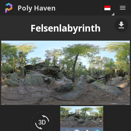
Poly Haven
Felsenlabyrinth