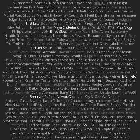
Muhammad
oominx
Nicola Baribeau
gavin poss
宣臣 紀
Adam Knight
Jeshire Kiten Katt
Samuel Bidne
Lisa
toomanydans
Jack saksik
Arianna Mex
Brooklen Ashleigh
Oliver Cretton
kiki
Patrick Balthrop
Simon Probert
micheal
Mortal Void Studios
Mathias Kirkeby
Jay Court
Bart Paul Dujardin
Anilene Gassner
Holger Tollbäck
Nikita Lebedev
Filip Morys
Doxy
Michel Kinfoussia
lewdgazer
川頁 可可
First Last
Bob Anderson
Ofek Chen
Keegan Moore
David French
Alex Pehotin
Michael R
Sai
Maya Enderland
Sxcret
WILLIAM HTAY
Misa Vlogs
Philipp Lehmann
bob
Elliot Sloss
William Peart
Effex Talon
Lukatonny
NautiluStudios
Chanakya
Jay Lane
Nicolas Fossard
Владислав Жуковський
Raje
Daviid Enzo
Carl-Simon Sahlin
Toby Watson
אלמוג
Andrei Barsan
Dylan Scruggs
Trul Trulsen
Maria Diavolova
Ian Brennan
なのは
Vincent Gates
Jakub Hasanov
Ivan R
Michael Keutel
Ishika
Coast Light Media
Hiromi Uematsu
Marco Scala Bertolin
Antonio
NocturnalKestrel
Markus Trappe
Tyler Nichols
penguin
Chris
D3 Anima
Matthew Schultz
Ali Jaafar
Cameron A Miele
Илья Несенюк
Reperak
alberto echavarria
Rod Barksdale
M M
Martin Kempster
Somebodyoncetoldme
Josh Laxen
Oliver Danielsen
Alex Duncan
silas 2534455
Carro1001
Thomas Anderson
Daniel Wilson
RAfort
Owen Maynard
Nico Cloud
George M. Dyck
Thbatcos
Dmytro Volovnenko
Stina Walberg
Cosmas A Demetriou
ענבר פז
Clem White
DeboxMojave
Meene Lindner
Vincent Ludwig Kiefner
BF2 _Pilot
Robert
Brian Racer
Ian Watts
JGWentworth877
Gan3e46
Jean
Dazzworks3d
Kilian
D. J.
Ahmed.ashii092112 ahmed092112
E. Belliveau
wesleyCrowbar
Vibralizer
Dominic Blake
Goglomo
takoslvt
Renn Exev
Musa muturi
Ducksink
Joshua Kendrick
Daniel Arendzen
Bang1324
Nekom Glew
Amako Izumi
jeffox09
Caro
Brennan Rafters
NewbieDot
iz o
Kay-S
Zee MacDonald
Antonio Gasca-Alvarez
Jacob Dillon
Joe Chabot
morgan monroe
Nader Hassan
Alex Navarre
BlindPenguin
James Barber
Ernesto Alonso Paredes Burgos
Pheldra
John Anders Stav
현진 김
Neil McG
buhii
Capsule Studios
Jayden !
Enrique
Sascha Huncke
Elīza M.
Melli
arbiter1209
Hyprotix
Harry Conquest
Chris Reeves
Jessica
DESTER
Kiki
Jake Ruesch
Steve CHAUDANSON
Bhukya Hari Prasad Naik
Slaytex Marshall
Gromit
Dan Pachter
dork667
Infant Terrible
Richard
Jaelin Smith
mattyrails
Carl Schwerin
Joeri Lefévre
Mike
Sol
J&G
Jon
Eric Manongdo
Oliver Frost
DancingDeadGuy
Barry Connolly
Aeval
Jon
Captain Coconuts
Jacob Schealler
ari-goldman
Nathan Johnson
Tyler Herbert
Puppeteerist
Tyler Phillips
J.P. Raymond
hayden harry
NightRaven
Eduardo Gottschald