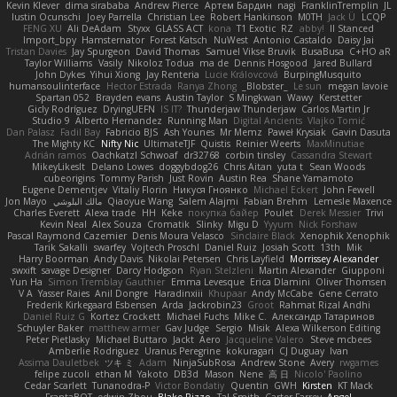
Kevin Klever
dima sirababa
Andrew Pierce
Артем Бардин
nagi
FranklinTremplin
JL
Iustin Ocunschi
Joey Parrella
Christian Lee
Robert Hankinson
M0TH
Jack Ü
LCQP
FENG XU
Ali DeAdam
Styxx
GLASS ACT
kona
T1 Exotic
RZ
abby!
ll Stanced
Import_bpy
Hamsternator
Forest Katsch
NuWest
Antonio Castaldo
Daisy Jai
Tristan Davies
Jay Spurgeon
David Thomas
Samuel Vikse Bruvik
BusaBusa
C+HO aR
Taylor Williams
Vasily
Nikoloz Todua
ma de
Dennis Hosgood
Jared Bullard
John Dykes
Yihui Xiong
Jay Renteria
Lucie Královcová
BurpingMusquito
humansoulinterface
Hector Estrada
Ranya Zhong
_Blobster_
Le sun
megan lavoie
Spartan 052
Brayden evans
Austin Taylor
S Mingkwan
Wawy
Kerstetter
Gicly Rodríguez
DryingUEFN
IS IT?
Thunderjaw Thunderjaw
Carlos Martin Jr
Studio 9
Alberto Hernandez
Running Man
Digital Ancients
Vlajko Tomić
Dan Palasz
Fadil Bay
Fabricio BJS
Ash Younes
Mr Memz
Paweł Krysiak
Gavin Dasuta
The Mighty KC
Nifty Nic
UltimateTJF
Quistis
Reinier Weerts
MaxMinutiae
Adrián ramos
Oachkatzl Schwoaf
dr32768
corbin tinsley
Cassandra Stewart
MikeyLikesIt
Delano Lowes
doggybdog26
Chris Aitan
yuta t
Sean Woods
cubeorigins
Tommy Parish
Just Rovin
Austin Rea
Shane Yamamoto
Eugene Dementjev
Vitaliy Florin
Никуся Гноянко
Michael Eckert
John Fewell
Jon Mayo
مالك البلوشي
Qiaoyue Wang
Salem Alajmi
Fabian Brehm
Lemesle Maxence
Charles Everett
Alexa trade
HH
Keke
покупка байер
Poulet
Derek Messier
Trivi
Kevin Neal
Alex Souza
Cromatik
Slinky
Migu D
Yyyum
Nick Forshaw
Pascal Raymond Cazemier
Denis Moura Velasco
Sinclaire Black
Xenophik Xenophik
Tarik Sakalli
swarfey
Vojtech Proschl
Daniel Ruiz
Josiah Scott
13th
Mik
Harry Boorman
Andy Davis
Nikolai Petersen
Chris Layfield
Morrissey Alexander
swxift
savage Designer
Darcy Hodgson
Ryan Stelzleni
Martin Alexander
Giupponi
Yun Ha
Simon Tremblay Gauthier
Emma Levesque
Erica Dlamini
Oliver Thomsen
V A
Yasser Raies
Anil Dongre
Haradinxiii
Khupaar
Andy McCabe
Gene Cerrato
Frederik Kirkegaard Esbensen
Arda
Jackrobin23
Groot
Rahmat Rizal Andhi
Daniel Ruiz G
Kortez Crockett
Michael Fuchs
Mike C.
Александр Татаринов
Schuyler Baker
matthew armer
Gav Judge
Sergio
Misik
Alexa Wilkerson Editing
Peter Pietlasky
Michael Buttaro
Jackt
Aero
Jacqueline Valero
Steve mcbees
Amberlie Rodriguez
Uranus Peregrine
kokuragari
CJ Duguay
Ivan
Assima Dauletbek
ツキ ミ
Adam
NinjaSubRosa
Andrew Stone
Avery
rwgames
felipe zucoli
ethan M
Yakoto
DB3d
Mason
Nene
高 日
Nicolo' Paolino
Cedar Scarlett
Tunanodra-P
Victor Bondatiy
Quentin
GWH
Kirsten
KT Mack