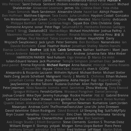
Anthony Rosbottom
Danik Z
Herminia Alexandra Franco Parra
Hunter R
Vito Petrović
Saint Deluca
Sentient chicken noodle soup
Robbe Callewaert
Michael
Shalekendar
Alexander Levenson
James
Ma. Cristina Risoli
Yota chiba
Dean Simonds
Mark Sanderson
Alexandre Lhote
hazel bat
Abhijit Prasanth
Ben Hoffman
Matthew Edgmon
Tara Exotic
Juha Lindfors
Haydon Costall
Gonzako
Tim Winkelmann
Joel Green
Cody Chow
Miguel Mendez
Mario Epsley
dvdcusick
Philippe Bartholi
Carlos Cardenas Negro
Squak Box
Chlo Christine
Gray
Someone Anyone
sonal
Peter Page
Saturnis#6115
Heriberto Reinoso Gallegos
Elena T
Strogg
DaskalosBCE
ManiacMayo
Michael Hirschfelder
Joshua Palfrey
A
Maximino Huertas Vila
Shansen
Pureon
Rinalds Miļicins
Monica Pirvu
家俊 吴
Jahluu
Paul Marshall
Tabia Lourenco
Redlion
HeyoNSFW
Darry
Wojciech Świątkiewicz
Jack Lynch
Peter Siemens
Ben Berntsen
Nananekoko
Ian
Davide Bortoletti
Coral
Heather Walker
Jonathan Shelley
Martín Franchi
Bianca Goldbach
Beefree
治英 矢島
Caleb Simmons
Nathan
baitham i
Maet
Jean
Fenice Ardente
Fabian Norrby
Fatimah Aziz
Andrew
Johanna Fate
Mike Weber
HARRISON PARKER
Ned Fullsom
Ergo Venatus
D
Marco De mitri
Iulian-Eduard Varvara
Jack Plummer
Temple Simpson
Jonathan Diaz
Jadriaan
paul paviot
Emma Reynolds
Michael Rampe
Anna Kasunic
mleczyk
Valeria Rosales
ZerozenSFM
tbycae
Chloe Kiso
Alastair JL
chen li
OOPS!
Alessandro & Riccardo Lazzarin
Wilhelm Nylund
Michael Bertin
Michael Stetler
Yashi Zeng
Jacob Schelbert
Malignant
Hardy
J
Moritz S.
Chihirios
Ethan Mulwee
Jonathan Correa
Rose
Jhon Magdalena
Aisha Harper
Fuji
Rupert Eveleigh
JaaySweeney
Andrei Tabone
Ruslana Dutchak
Allen Partridge
EpsilonCG
Peter Jessiman
Nikki Navaille
komito
emil
Saintetixx
Zhou Weitong
Tony Elwood
Sprague Williams
FeroshGirlSims
Worawut Pongchen
Daniel Jennings
Joshua Conard
Mike Dyer
Jeremy Fukunaga
Rockie Hoerter
鸿彬 邱
Gabriel Brenne
Carmine Ciccone
Paul Shewan
luke gentile
Lux_Fox
azbeaupre
Binsei Numao
Quade Zaban
Aleksandra Davydenko
Benjamin Newman
Kumatora
Liam Jordan
Masanyao
Andreas Gohl
TheThomasTrainzUser
Line Ulv
John Dreessen
David Valentine
Edson Rodriguez
Dávid Borsodi
Lil Sleeping Bag
SubToMyYTplz
Bryn Couser
HanaYou
Hakar Kerarmor
Elric Chen
Michelle Hironaka
Yandong
Supachai Chanarittichai
Leonard Rio
Ben Seaman
Axis Design Studio | Elliott Benjamin
Steve Clements
Gordon S
Thomas Deisz
William Bergen II
Slompy
yotpak
Morgan
Ximo Llopis Barber
Piero Perez
Anthony Simuel
astroblur
Erik Miller
Fred Vollmer
Jeff Kissel
Martin Býšek