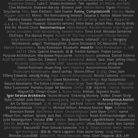
Alexander Olesen
Luke C
Shawn Anderson
Tess
opostol
Jiří Ptáček
JamTarts
Clive McKenzie
Shabeen Barzey - Browne
Josh
Martin Bailey
Espen
Princess
SiryuSama
Kelu
Sean Derham
Sam Fowler
Funny_ Compilation69
htai wu
Nadia
Pupper
John KD
Mimic
The Remodeling Veteran
Talyana S
Parker
Mister Venom
Markku Hakala
Hussien Mohamed
Gaforga VK
Ich Simp
cyril faia
Nipper1er
ふぇ えっ
Tomato Huwaidi
Eduardo ramirez
Peter Bates
Jediah Pesu
Randy Wells
Eilir Ho
Mrunit Churi
Necromantique
Nikki Balsem
Render House
John Hughes
James Gonzales
Cristi Vanderburg
Kaeden Hahn
Timo Erick
Miroslav Šamánek
EfulTopo
The Starius Project
Punch UP: The Top Contender! Official Patreon
Jorge Manuel Cappello Barreto
Sticky Buttons
iiiFahad7
재우 김
Morgsley
Workbench
wegu1
TheHappyElite
Duane Strickland
DC Kasundra
Ross
Marcin Anyszkiewicz
Ricky Robinson
Elizabeth
moot1n
Scott Fredrickson
仁 小野
kb714
Chris
Gabriel Alvarado
哲 董
Fredrik Karlsson
Tristan Lorius
Purpose Architecture
Władysław Pryszczarek
Ashley Fayers
plexlexia
Daniel Tidemo
ALEX NAVARRO
Table On
Edward
Didier Aerlebout
Anton
Sara
Alan
Jeffrey Olson
Riccardo Colombo
OHNE LIMIT
Gionea Alexandru Daniel
philip sisk
Daniel Richman
Ieuan King
Karri Haranko
Autonomous Frontier
Thokozani Mahlanyane
david cachay
Shonn Effner
얍 얍얍
Oreo_tism
Tiffany Edwards
iaksdfg fodkg
ressii
Ioannis Athanasiadis
Nicolò Caterina
aureliana
Khuthadzo Ratshilumela
Grant Mckenney
Tadin Brego
Koji Tsukamoto
Rasool Abrahams
The Entire Universe
Dhruv Singh
Tom Byrom
Łukasz Majorczyk
Niko Tuononen
Pranshu Goyal
Mr Malone
OnPui
王庚
극단수작
Cédrick
Maxime
Wayne120
Omair Omari
L
Yuma Taesu
Kristian
Skyzee's Studio
Igor Sirotov Architects
Teunis Woord
Tinkering Monkey
Stefan
Devan Stolp
Rylai Crestfall
Josh Bishop
xuchang jiang
Hlynur G Asgeirsson
Anonymous Axolotl
Art Ov Nekromorph
正 明
Felix gogo
Joe Ford
Simon
Mana and Mayhem
Abdelkouddouss
ChengXi Yu
Michael Wilson
Amaury Faucon
Njan
Adenta Dar
Brandon Belisle
Karl-Heinz Köster
Ghoulishlycool
Jarle Styve
DHFG
name
Håkan Fors
nathan
Spidey
Jack Rao
Cristian Vigliano
Noah Kollmannsberger
Lutz
Jude Matanguihan
Tezuka
ETM
daraku
Marcin Biernat
LegoMilkMalik
miaukenzie
Alex Vo
Andrew
Horald Bartoldt
ttitim Tang
sahin
Ulises Maldonado
Ben Carlisle
Jake Messer
Exacute3D
Piotr Sztucki-Szewców
주호 정
Ethan Cohen
Metix
Winter
Igor Rodriguez
朋弥 林
Hank Logsdon
Elias
Javier Garay
Greg Miller
Wonder Lizard588
Gliese 570
Wiola Miszczak
Irina
Олег Гладков
凌太 上村