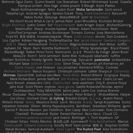
Mehmet Oguz Derin
Quinn Kowitt
Lee Stranahan
Robert Whitehead
kocat
Grawlix
Hampus Linden
Alex Vega
orestis picard
S Waugh
Arjen Plakke
Noah Kollmannsberger
Niko
Austin Root
Misha Samorodin
Zach wood
Tabatha Lyn
Andrew Sprague
Karsten Eckelt
Tony
VolkEnVaderland
Raizzer47
Pablo Portal
Viktoriya
MisterBKWolf
שי יעקוב
DerHitsch
We Don't Know What A Car Is
James Patel
Joeri Woudstra
Rochelle Bricker
Bojan Rončević
Justin Green
Sof
Hope Hackett
Sven Kröger
Dejvo
JRichardGaming
fatalmuffin
Sharp
movies byevan
Ayleen
Adam Hutchinson
Neet
EchoTheComposer
Andreas Stockmayer
Ernesto Gomez
Joep Meindertsma
Todd KS
景琦 张景琦
trowelandspade
Phase
Colin Lohaus
atoves
Dan Goddard
Loo Cypher
Adrian Haugseng
TheSmallGacha
trvr
Jacob Hooper
Gaetano Gargano
민희 이
Flavio
Artmachiner
Remy Ponso
Magnús Antonsson
Ben Milius
Griffin
rayhaan.3d
Skyro
Rain
Violetta Radkevich
Chris
Philip Spiessberger
Bryce Powell
BladedBadge
Rafael Perez-Torro
Nemnomi
おるす
Photini By Design
Jason Buier
AblazZe
Rom1
Serin Jameson
Aden Bise
nobuyuki takahashi
ruffles
Nathan Stoltzfoos
Freddy Sghetti
Nick Jainschigg
Siyouardi
passivestar
sirdeadduke
Michael Sasse
Jackson Quinn Gray
Steve Teeps
Romanov_art Romanov_art
David Sopala
Joel Hobson
Lou Jonathan
Bertrand RIVEILL
Cocheta
Michael Witmann
Marco Vizcaino
Christoph Letmaier
LaMar Sharpe Jr
Gbromios
Minmax
Daniel1060
Joshua Van-Male
Steve Mitas
Robert Billard
Scopique
Repsaj
Mark Richardson
James Stafford
Jim Rodney
Len Govednik
Cédric Le van
Nate Borsch
alessandro Citro
Osamu Abe
vera usselman
Orly R
Jimmie Floyd
Jake Aust
Scott Peters
mytrixx
dave garcia
Gaëlle Robardet-Nicolas
wymo
Zoidrawzaton
Toby SWANSON
Jaime Jasso
Liam Cox
Joshua Bramer
Mucai 'Daduska'
Paul Henderson
Nisse Axman
Peter Križan Jr.
WidowMakes
Harper
Joe Lihou
michael Chan
Jo Gylling
Braiden Dolph
たこーん
Austin Pierce
Willem Hörter
Valery
Maxence Vinot
Lev K
Woozle
Ackley
Tanya Krzywinska
Gorto
sebastian heredia
Villem
Milina Papadopoulos
SamBean
Sebastian Williams
igorrr
Daniel P
Nicole Manson
Jan Tellethon
Ben Casey
Max Cukrowski
Elvis Germano
CharlesD
Pomakenel
Ryder
Renart-Patreon
Kazo Kazo
Chuck CG
antonio palacios puertas
jack manzi
Bertinger
k
Tom Kayakson
GP
Christian Schau
Hristo Nikolov
将太郎 山田
kyomawolf
Rico Kanthatham
Marcus
ThatDude69
Edward Greenberg
Scruffy Wolf
Irwin Jomar
曜萌 石
Stephen Griffith
Pascal Bureau
Samuel Avraham
Steve Cypert
The Rusted Pixel
Alex Söderström