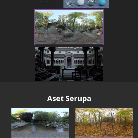
Aset Serupa