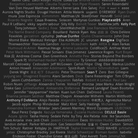
Xavier Caliz
Zach Robyn
Fizzle
Lukas Ess
andrea cerini
Keerthi Pachala
Benjamin Learmonth
Claudia Toyama
Von Piper Flowers
Søren Rosendahl
Van Den Heuvel Matthew
Alberto Ferrer Lara
Edo Salvej
Pzit
✧ 𝔪𝔞𝔯𝔦 ✧
eeee
Aurora Nights Studio
Dougal Henken
Attila Malarik
uujann
D1REW00F
Ryan Dunn
mura
Jose Espinoza
iiiimmmm
Matthias LN
SteelDriver
Henri49
Solid Jake
Ricardo Negrete
Саша Ячмень
Solacen
Martynas Gurskas
PlaytestDS
Aren
Paul R LeBlanc
vikky
sepehr sabour
Silly Killy
Benoît Texier
Matthew Jeffs
Kelly Port
Tony Johnson
Sadie J. Foxx
SilentWatcher28
Jose Francisco Martinez
The Name Brand Company
Bouillard
Patrick Ryan
Keu
皓欽 涂
Chris DeVere
Foxokles
garzatron
cyclump
Joshua Dunfee
Giulio Chiaramonte
John Doe
Mornè Blake
Mateusz Relinger
Elia ALMALIKI
JC
uiiunan
Rongina
DigiTaco
Thierwaechter
Francois Gandon
Aaron Mceachern
kath
AREA 6
Alan Farkas
Humoud Al-Amiri
Rasmus Hauge
Arlene Lukkarila
ColdRice25
Anthea Ward
Peter Mark Wittmann
Pascal Scrivani
Elias Jimenez
Lawrence Rogers
Kurt Boyer
Risk 📀
Andreea Cosma
Dan Greenheck
Annette Pew
Stories Beyond The Borders
Spark PJ
Mohamad Hadlah
Kyle Mitrione
Ty Grenier
dddddrdrdrdrdr
Marcell Ceslowsky
Cedoulain
Jeff McGowan
Carlos Filipe
Oleg
Elsie
Markus Löchte
Anton Howell
Alexander Adelmann
Spirit-Rush
Moritz Schmidtchen
Liam
Derek Wight
幸史 松下
Eduardo
Peter Thomson
Sean T
Zero
Ben Gillespie
yuijung seo
Imagined Realms
Alani Sanders
Deck
Dane Reisenbigler
Tim O'Bryan
Jason Cuthbertson
Zerina Cmajcanin
FabFab
Robert A Lohaus
Paul Lau
Robin Nuen
jeffsarge
Alexandro Torres
Volico72
morzsa
Jesse Marku
Allan Wright
Drake Gao
Julileeheehee
Aleksandra Stefanova
Bernard Landgraf
Daan Bootsma
Jennifer "daysparrow" Harlan
Kuan lun Chen
DaDrood
Laura Pesenti
Brianna Janssen Saldivar
Matthew Chapin
Alexander Wilhelm
Martin Wittfooth
Anthony F DeMarco
Alejo Parada
Alejandro Soriano
中村秀人
Agnieszka Marut
Jacob apple
Philip Windecker
Matz Klint
Sally Hastings
Michael Updike
Alexandra Forman
MrIsklar
Jean-Cassien Marmey
Weird Oposssum
LIUBOYAN
Raul Perez Delgado
Kazuya Yamanaka
Zuzana Hudecova
DELILLE Basile
Acura .Ignite
Tasha Henry
Sedale Pelle
by Tiny
Ale Pašeta
nile
Ike Saunders
Aves Arcana
inex
Jedi Chen
Jaxson Crookston
Ewos
Miroslav Hudec
Davebb933
landon dehart
Parker Wheeldon
Gas SessionMedia
정율 이
Owen Carson
Simon
Tim Schulz
Ratner
KelsyJay
Jo
HARTHUR
Taylor Freeman
FRED MAHER
prfctwhite
yataa
Christopher Bradley
Joe Rivera
Malte Schweitzer
Roman Kaelin
Isabella
Erickson Foster
Chandler Griese
修汰 山田
Tyler Avirett
Tom
JimmyCNX