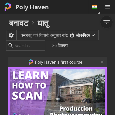
Poly Haven
बनावट
धातु
लोकप्रिय
क्रमबद्ध करें किसके अनुसार करे:
26
विकल्प
Poly Haven's first course