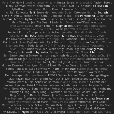
Pete
Alex Harvill
Lauri Kananen
wheany
Unreal Sensei
tchaikovsky2
Taylor J Peters
Molly Footman
大重生-TheRebirth
RSH__studio
Mat
S C
Cailrdar
PYTHA Lab
OddlyBigBear
binotti lucia
IT Roy
Karabo Legwaila
Zane Olson
Chord Shore
A. Stan Konowitz
Talii
Bruce Matthews
Aria
3dfan
Xatonym
Barney
Sethesh
blendFX
Petr O
Michael Vick
Seth // Gone Indie, Bro...
Eric Pontbriand
Glenn Jones
Michael Tedder
Krystal Camprubi
Eugene Ovcharenko
Fiona Margrie
Alan Daniels
Mark Mazaitis
Jeff
The Sarah Hirsch
Paul Dolzall
Wolf Daw
kyleboze
Taylor Galen Kadee
Steven Ekholm
Stephen Ellis
Aximmetry Technologies
Sarah Wiener
Andrew Faithfull
wellingtoncrab
Ada Rose Cannon
Resilient Picture Company
Almighty Laxz
Jonathan Brandt
Szabolcs Dombi
Jose Nario
ELITECAD
Nick Storey
Ryan
Kim Vitkus
Bryan Halcott
Glyph
Jan Oliver Koch
Reggie Storm
Dan Repp
pk
Nathaniel E Bell
Benita Winckler
Kai Honeck
Íkara
Psychosadistic
Algot Nordström
Trag1cHaze
KaiCee
Kurt Wilson
Stéphane Huart
Todd Eaton
P4C1F15T
charamath
Jakob Stolz
YeGrayHound
Kevin Turner
Brian McMullen
oleko senga
Jason Ferguson
Arrangemonk
Wesley Scafe
scott bilby
Victor
George e Chianese
Ben Visser
Albatross 3D
Sam Sartor
Andrej Striezenec
normalguy
Josh Macdonald
Pafka
Byeong Chul JIN
Dumbass Dragon
Alkaza1996
jAde
Lea Seidman Hernandez
Alexander Becker
Oscar Vargas
sastun1962
Totally Normal
Jared LeClaire
Christopher Bogs
Michael Dunkley
Alex Hyner
Scott Gilbert
Matthew Gerard
Julius Brockelmann
Alex
sotiris
Teneka B.
Dale Schwiesow
Thom Rittenhouse
Marcin Ignac
Martinotti
Brandon Jordan
Frode Lund Tharaldsen
Gerard Redmond
Walter Rice
Dennis Korpel
Matthew Stevens
PIXDES Games
Michael Mayeux
George Giagias
arash tirgari
Ryan Dening
Tim Warnock
Steven
Deadlyblack
Lupo Marcio
creative mart
M Tera
Sebastian Karlsson
Iaian7 / John Einselen
AsTheRainFell
Volkor
Rijndael
Patrick T Sullivan
Alexander Rath
david mares
Nayden Dochev
Moira
Never Give Up
Sunamii
Ryan Rohrer
Andrew Oakley
Maraz
Mark Kohalmy
Michigan J Frog
Harvey Fong
CJ Guzman
Beefyblimps
Joakim Dahl
Jose
BingusGringus
Dale
Sid Brown
Jānis Circenis
Masashi Ueda
Bill Kinnon
Max Topham
Austin Walzl
Hannes
Rens Bais
qualtro
Piotr
Andrew Stevenson
anthony lawrence
Stuart Marsh
Frans Verbaas
Adam Murtomaa
Phil Galler
Matthew Garnett-Frizelle
Saliven
Markus Michael Egger
Andrew
J
Caramel the Vixen
Timothy J. Aveni
Moth
James Miller
z
Nico Marniok
Timothy G. McKenna
MY.NIGNIG Jr.
Kigon
John Cido
Der12teEisvogel
Brad Corlett
Basti
maj
LaCimaise