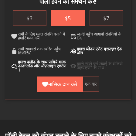
पॉली हेवेन का समर्थन करें!
$
3
$
5
$
7
सभी के लिए
मुक्त संपत्ति
बनाने में
जल्दी पहुँच
आगामी संपत्तियों के
हमारि मदद करें!
लिए।
सभी सामग्री तक त्वरित पहुँच
हमारा ब्लेंडर एसेट ब्राउज़र
ऐड
तिजोरियों
.
ऑन
.
हमारा क्लौड
के साथ पायिये बल्क
हमसे सीखें
पूर्ण लंबाई के वीडियो
डाउनलोड और ऑफ़लाइन एक्सेस
पाठ्यक्रमों के साथ।
।
मासिक दान करें
एक बार
पॉली हेवन को संभव बनाने के लिए हमारे
संरक्षकों
को