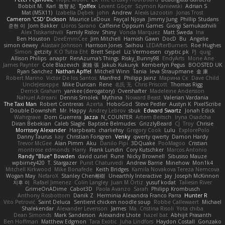
Bobbit M.
Karl
敦智 紀
Tjoffex
Levent Göçer
Szymon Kaniewski
Adrian S
Mat (M5X11)
Izabella Dębek
john
Andrew
Alexis Lazootin
Jonas Trost
Cameron 'CSD' Dickson
Maurice LeDoux
Fayçal Njoya
Jimmy Jung
Phillip Studans
준현 이
Jorn Bakker
Lloros Sarano
Caffeine Oppsum Games
Giorgi Samukashvili
Alex Tsiskarishvili
Family Rislov
Shiny
Vonda Marquez
Matt Sweda
Ina
Ben Houston
DeeEmmCee
Jim Mitchell
Hamish Gawn
DocD
Bu
Angelie
simon dewey
Alastair Johnson
Harrison Jones
Saihou
LEDAfterBurners
Roe Hughes
Simon
getzity
K.O Tsitra Eht
Brett Seipel
Liz Vermoesen
cryptic pk
PJ
quig
Allison Philips
anaptr
RenAzuma's Things
Risky_Bunny98
EndyArts
Mone Ane
James Paynter
Cole Blazevich
家維 張
Jakub Kukuryk
Kemberlyn Pegus
BOOSTED UK
Ryan Sanchez
Nathan Apffel
Mitchell Winn
Tania
Ieva Straupmane
金 康
Robert Marino
Victor De los Santos
Manfred
Philipp Jainz
Марина Ск
Dave Child
UncleJesseppe
Mike Duncan
Rene
名氏 无
Chris Priscott
Thomas Rigg
Derrick Graham
yankee (derogatory)
Overshafter
Madeleine Andersson
Nahuel Adreani
Dennis Smolek
Mythina
Noward Beast
Valerian Vardania
The Taxi Man
Robert Contreras
Azerta
HoboGod
Steve Pedler
Austyn K
PixelScribe
Double Downshift
Mr. Happy
Andrey Lebrov
sbuk
Edward Swartz
Jonah Edick
Wahrgrave
Dom Guerrera
Jazza
N_COUNTER
Artem Beitsch
Iryna Osadcha
Diran Bebekian
Caleb Slagle
Baptiste Belmudes
GrizzlyBeard
CJ
Troy
Chrisie
Morrissey Alexander
Harpbeats
charliehsy
Gregory Cook
Lulu
ExplorePolo
Danny Taurus
kay
Christian Forsgren
Venky
qwerty qwerty
Damon Hardy
Trevor McGee
Alan Pimm
Aku
Danilo Pipi
3DQuake
PooMagoo
Cristian
montrose edmonds
Harry
Frank Lundin
Cory Kutschker
Marcos Antonio
Randy "Blue" Bowden
david curiel
Rune
Nicky Brownell
Sibusiso Mauze
wpbirney420
T. Stargazer
Punit Chaturvedi
Andrew Barrie
Minehow
Mon1k4
Mitchell Kirkwood
Mike Bonafede
Keith Bridges
Kamila Novakova Tereza Nemcova
Wogan May
NefaroX
Stanley Chen榕樹
Unearthly Interactive
Jay
Joseph McKinnon
지후 이
Rafael Jimenez
Colin Langley
Juan M Ortiz
yusuf kodat
Taliesin River
GrimeOnADime
Cabot3D
Paola Avanzo
Sarah
Philipp Krombusch
Anthony Rosbottom
Danik Z
Herminia Alexandra Franco Parra
Hunter R
Vito Petrović
Saint Deluca
Sentient chicken noodle soup
Robbe Callewaert
Michael
Shalekendar
Alexander Levenson
James
Ma. Cristina Risoli
Yota chiba
Dean Simonds
Mark Sanderson
Alexandre Lhote
hazel bat
Abhijit Prasanth
Ben Hoffman
Matthew Edgmon
Tara Exotic
Juha Lindfors
Haydon Costall
Gonzako