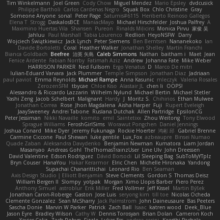
Tim Winkelmann
Joel Green
Cody Chow
Miguel Mendez
Mario Epsley
dvdcusick
Philippe Bartholi
Carlos Cardenas Negro
Squak Box
Chlo Christine
Gray
Someone Anyone
sonal
Peter Page
Saturnis#6115
Heriberto Reinoso Gallegos
Elena T
Strogg
DaskalosBCE
ManiacMayo
Michael Hirschfelder
Joshua Palfrey
A
Maximino Huertas Vila
Shansen
Pureon
Rinalds Miļicins
Monica Pirvu
家俊 吴
Jahluu
Paul Marshall
Tabia Lourenco
Redlion
HeyoNSFW
Darry
Wojciech Świątkiewicz
Jack Lynch
Peter Siemens
Ben Berntsen
Nananekoko
Ian
Davide Bortoletti
Coral
Heather Walker
Jonathan Shelley
Martín Franchi
Bianca Goldbach
Beefree
治英 矢島
Caleb Simmons
Nathan
baitham i
Maet
Jean
Fenice Ardente
Fabian Norrby
Fatimah Aziz
Andrew
Johanna Fate
Mike Weber
HARRISON PARKER
Ned Fullsom
Ergo Venatus
D
Marco De mitri
Iulian-Eduard Varvara
Jack Plummer
Temple Simpson
Jonathan Diaz
Jadriaan
paul paviot
Emma Reynolds
Michael Rampe
Anna Kasunic
mleczyk
Valeria Rosales
ZerozenSFM
tbycae
Chloe Kiso
Alastair JL
chen li
OOPS!
Alessandro & Riccardo Lazzarin
Wilhelm Nylund
Michael Bertin
Michael Stetler
Yashi Zeng
Jacob Schelbert
Malignant
Hardy
J
Moritz S.
Chihirios
Ethan Mulwee
Jonathan Correa
Rose
Jhon Magdalena
Aisha Harper
Fuji
Rupert Eveleigh
JaaySweeney
Andrei Tabone
Ruslana Dutchak
Allen Partridge
EpsilonCG
Peter Jessiman
Nikki Navaille
komito
emil
Saintetixx
Zhou Weitong
Tony Elwood
Sprague Williams
FeroshGirlSims
Worawut Pongchen
Daniel Jennings
Joshua Conard
Mike Dyer
Jeremy Fukunaga
Rockie Hoerter
鸿彬 邱
Gabriel Brenne
Carmine Ciccone
Paul Shewan
luke gentile
Lux_Fox
azbeaupre
Binsei Numao
Quade Zaban
Aleksandra Davydenko
Benjamin Newman
Kumatora
Liam Jordan
Masanyao
Andreas Gohl
TheThomasTrainzUser
Line Ulv
John Dreessen
David Valentine
Edson Rodriguez
Dávid Borsodi
Lil Sleeping Bag
SubToMyYTplz
Bryn Couser
HanaYou
Hakar Kerarmor
Elric Chen
Michelle Hironaka
Yandong
Supachai Chanarittichai
Leonard Rio
Ben Seaman
Axis Design Studio | Elliott Benjamin
Steve Clements
Gordon S
Thomas Deisz
William Bergen II
Slompy
yotpak
Morgan
Ximo Llopis Barber
Piero Perez
Anthony Simuel
astroblur
Erik Miller
Fred Vollmer
Jeff Kissel
Martin Býšek
Jonathan Caron-Roberge
Gaston
Jose Luis
seryong kim
till toe
Nicolas Ocheda
Clemente Gonzalez
Sean McSharry
Jack Palmstrom
John Daineusaure
Bas Peeters
Sascha Donie
Marvin W Parker
Patrick
Zach Ball
Isaac
katren wood
Deek_Blue
Jason Eyre
Bradley Wilson
Cathy W
Dennis Torosyan
Brian Dolan
Cameron Koch