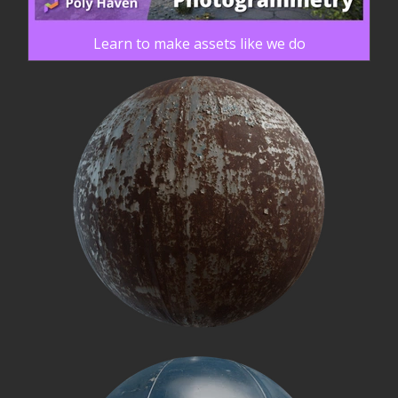
Learn to make assets like we do