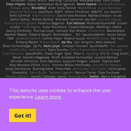
Londolan
Cedric Wurm
Max King
CucuZulu
Radosław Bela
Loris Olivier
Erwin Heyms
Rafael Santisteban Baumgartner
Fenrir Fawkes
MaddieMooMoon
shuhao wang
WorldBLD
Artet
Drew Tanner
Navid Eshaq
Aubin Nicoleau
Blandine Ducrocq
JewelEyed
ANDY
Anton Friedman
時里ZYC
Joe Stadnik
Brett Schmidt
Adam Derenne
Daniel Vera Morales
Mattias Eriksson
le-cds
Jamie Oakley
Shihan Barbee
Brenden Cameron
Jay Hart
Lourens Lessing
Dominique Fitzgerald
Federico Bagarolo
Eon Valterra
NeckbeardLover445
Lucian
cooshy
Toms Seglins
Fuller Pendleton
Eduard Marsinyac
Matthew J Clarke
Danny Dimbleby
Thomas Lloyd
clenhart
Ben Wilson
minkis kim
Manenblack
Martten Maasik
Edward Maxym
BetterAsBad _
RO
SwunkusSwede
hauke lienau
HAR
valsekamerplant
Cemile Høyer
Viviane Souza
Meredith Jones
Van Gun
Brittany Martin
Robyn Roach
Kai Wu
Carr Simpson
Mike Galland
Brian Eichenberger
Syl Pu
Kevin Jeryd
Christian Tennant
SporkSkaffel
Zac Zabawa
Junzhe Zhu
nate arnold
Flynn Duniho
Pietro Piemontese
Ronnie Barnett
Todd Bennion
SpacePuffle
Tristan Fogle
Spec
Peter G
rayryeng
鸝瑩 魏
Craig Smith
fatcat
Daisuke Nagasawa
Bruf4
Anastasia Komaritska
Laurent Belcour
Kenneth Simmons
Amir Mansour
Joaquim Vergara
Lizbeth
Dakota Klatt
Bryn Morrison-Elliott
Mana
Simeon Milkov Velchevsky
Camille De Bastiani
Jenya Zenchenko
Burning Astral
Three Hats
Jamonidas
Soul Evans
Carlos Javier
Silverelitist
Dane Bucao
Salomé Lagarde
Patricio Torres
Clara Truchsess
Chantal LeBlanc
Garrett Calloway
nøixzy
Nicholas Day
Svetlin
Marco Evangelisti
Jack Kibble-White
MTU1500
Jordan Krakowski
Juuso Sipilä
SofaKing42
Frank
Jermaine Dawson
Chen Huang
Étienne Pikatoff
Sri Sonti
Bassy's Games
Bailey Rosenthal
George Luna
JEFF
Plane2House
Bob F
Matt
Zoemoney
Azula
This website uses cookies to enhance the user
Christopher Johansen
Harry Merrett
Respectable Studios
Phil Wilt
Dmitry Sorokin
Cookymine
Daniel Dias
Pixi_lab
MD1
Veronica
Rory
Brendan Droppo
experience.
Learn more.
Kelton McEwen
Rico Levitt
Liquid Cooled
Nadia
Pedro Viana
Oleksii Komarov
Can
Desmond Johnson
Richard
Roman Volobuev
Teraa Bull
Chodey
Luke Fenwick
Xindrrobo
Noura S
Brett Wheeler
Bees Wax
Nicole Pérez
Frank Hereford
Carlos Ramírez
Arianna Montanari
Ikkeii
Shannonigans
Maggie Raycheva
Got it!
Richard Funnell
Leonardo Borsten
Vinicius Morgado
BluntBSE
CW Animations
Anonymous Person
鈴葵
Jeff Kraemer
Nicole Findlay
Shirley
Lisa Anders
Angus McAloon
George Willaman
Sparazza D
RKG media
Manu T
S K
Lucas Signoles
NinjARTA
Mohamedmoawad Hilal
Tamás Kuklics
Pierre Moore
seguin matthis
OneGhastlyGhoul
yannick tooy
Toby Howe
Nastassia Reutskaya