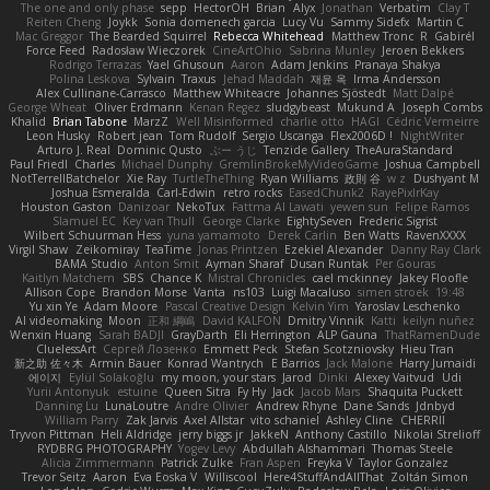
The one and only phase
sepp
HectorOH
Brian
Alyx
Jonathan
Verbatim
Clay T
Reiten Cheng
Joykk
Sonia domenech garcia
Lucy Vu
Sammy Sidefx
Martin C
Mac Greggor
The Bearded Squirrel
Rebecca Whitehead
Matthew Tronc
R
Gabirél
Force Feed
Radosław Wieczorek
CineArtOhio
Sabrina Munley
Jeroen Bekkers
Rodrigo Terrazas
Yael Ghusoun
Aaron
Adam Jenkins
Pranaya Shakya
Polina Leskova
Sylvain
Traxus
Jehad Maddah
재윤 옥
Irma Andersson
Alex Cullinane-Carrasco
Matthew Whiteacre
Johannes Sjöstedt
Matt Dalpé
George Wheat
Oliver Erdmann
Kenan Regez
sludgybeast
Mukund A
Joseph Combs
Khalid
Brian Tabone
MarzZ
Well Misinformed
charlie otto
HAGI
Cédric Vermeirre
Leon Husky
Robert jean
Tom Rudolf
Sergio Uscanga
Flex2006D !
NightWriter
Arturo J. Real
Dominic Qusto
ぶー うじ
Tenzide Gallery
TheAuraStandard
Paul Friedl
Charles
Michael Dunphy
GremlinBrokeMyVideoGame
Joshua Campbell
NotTerrellBatchelor
Xie Ray
TurtleTheThing
Ryan Williams
政則 谷
w z
Dushyant M
Joshua Esmeralda
Carl-Edwin
retro rocks
EasedChunk2
RayePixlrKay
Houston Gaston
Danizoar
NekoTux
Fattma Al Lawati
yewen sun
Felipe Ramos
Slamuel EC
Key van Thull
George Clarke
EightySeven
Frederic Sigrist
Wilbert Schuurman Hess
yuna yamamoto
Derek Carlin
Ben Watts
RavenXXXX
Virgil Shaw
Zeikomiray
TeaTime
Jonas Printzen
Ezekiel Alexander
Danny Ray Clark
BAMA Studio
Anton Smit
Ayman Sharaf
Dusan Runtak
Per Gouras
Kaitlyn Matchem
SBS
Chance K
Mistral Chronicles
cael mckinney
Jakey Floofle
Allison Cope
Brandon Morse
Vanta
ns103
Luigi Macaluso
simen stroek
19:48
Yu xin Ye
Adam Moore
Pascal Creative Design
Kelvin Yim
Yaroslav Leschenko
AI videomaking
Moon
正和 綱嶋
David KALFON
Dmitry Vinnik
Katti
keilyn nuñez
Wenxin Huang
Sarah BADJI
GrayDarth
Eli Herrington
ALP Gauna
ThatRamenDude
CluelessArt
Cергей Лозенко
Emmett Peck
Stefan Scotzniovsky
Hieu Tran
新之助 佐々木
Armin Bauer
Konrad Wantrych
E Barrios
Jack Malone
Harry Jumaidi
에이지
Eylül Solakoğlu
my moon, your stars
Jarod
Dinki
Alexey Vaitvud
Udi
Yurii Antonyuk
estuine
Queen Sitra
Fy Hy
Jack
Jacob Mars
Shaquita Puckett
Danning Lu
LunaLoutre
Andre Olivier
Andrew Rhyne
Dane Sands
Jdnbyd
William Parry
Zak Jarvis
Axel Allstar
vito schaniel
Ashley Cline
CHERRII
Tryvon Pittman
Heli Aldridge
jerry biggs jr
JakkeN
Anthony Castillo
Nikolai Strelioff
RYDBRG PHOTOGRAPHY
Yogev Levy
Abdullah Alshammari
Thomas Steele
Alicia Zimmermann
Patrick Zulke
Fran Aspen
Freyka V
Taylor Gonzalez
Trevor Seitz
Aaron
Eva Eoska V
Williscool
Here4StuffAndAllThat
Zoltán Simon