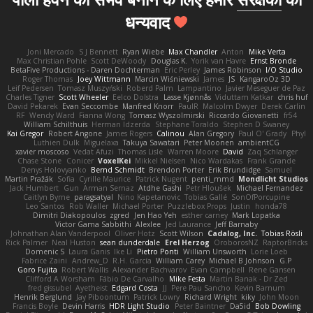
धन्यवाद
Joni Mercado
S J Bennett
Ryan Wiebe
Max Chandler
Anton
Mike Verta
Max Christian Pohle
Scott DeWoody
Douglas K.
Yorik van Havre
Ernst Bronde
BetaFive Productions - Daren Dochterman
Eric Perley
James Robinson
I/O Studio
Roger Thomas
Joey Wittmann
Marcin Wiśniewski
James
JS
KangaroOz 3D
Leif Pedersen
Tomasz Muszyński
Roberd Palm
Lampantino
Javier Meseguer de Paz
Charles Tigner
Scott Wheeler
Eelco Dolstra
Lasse Kjønnås
Viduttam Katkar
chris huf
David Pekarek
Evan Seccombe
Manfred Knorr
PaulR
Malcolm Dwyer
Derek Carlin
RF
Wendy Ward
Fianna Wong
Tomasz Wyszolmirski
Riccardo Giovanetti
fr54
William Schilthuis
Herman Idzerda
Stephane Toraldo
Stephen D Swaney
Kai Gregor
Robert Angone
James Rogers
Calinou
Alan Gregory
Paul O' Grady
Phyl
Luthien Dulk
Miguelaxa
Takuya Sawatari
Peter Moonen
ambientCG
xavier moscoso
Vedat Afuzi
Thomas Lisle
Warren Moore
David
Zaq Schlanger
Chase Stone
Conicer
VoxelKei
Mikkel Nielsen
Nico Wardakas
Frank Grande
Denys Holovyanko
Bernd Schmidt
Brendon Porter
Erik Brundidge
Samuel
Martin Pražák
Sofia
Cyrille Maurice
Patrick Nugent
penti_mmd
Mondlicht Studios
Jack Humbert
Gun
Arman Sernaz
Atdhe Gashi
Petr Hloušek
Michael Fernandez
Caitlyn Byrne
paragsatyal
Nino Kapetanovic
Tobias Gallé
SonOfPorcupine
Leo Santos
Rob Waller
Michael Porter
Puzzlebox Props
Justin
honda78
Dimitri Diakopoulos
zgred
Jen Hao Yeh
esther carney
Mark Lopatka
Victor Gama Sabbithi
Alexlee
Jed Laurance
Jeff Barnaby
Johnathan Alan Vanderpool
Oliver Hotz
Scott Wilson
Cadalog, Inc.
Tobias Rösli
Rick Palmer
Neal Huston
sean dunderdale
Erel Herzog
OroborosNZ
RaptorBricks
Domenic S
Laura Ganis
Ike Li
Pietro Ponti
William Unsworth
Lorie Loeb
Fabrice Zaini
Andrew_D
R.H. García
William Carey
Michael B Johnson
G.P
Goro Fujita
Robert Wallis
Alexander Bachvarov
Evan Campbell
Rene Gansen
Clifford A Worsham
Fábio De Carvalho
Mike Festa
Martin Banak - Dr Zed
fred gissubel
Ayetheist
Edgard Costa
JJ
Pere Pau Sancho
Kevin Barnum
Henrik Berglund
Jay Piboontum
Patrick Lowry
Richard Wright
kiky
John Moon
Francis Boyle
Devin Harris
HDR Light Studio
Peter Baintner
Da5id
Bob Dowling