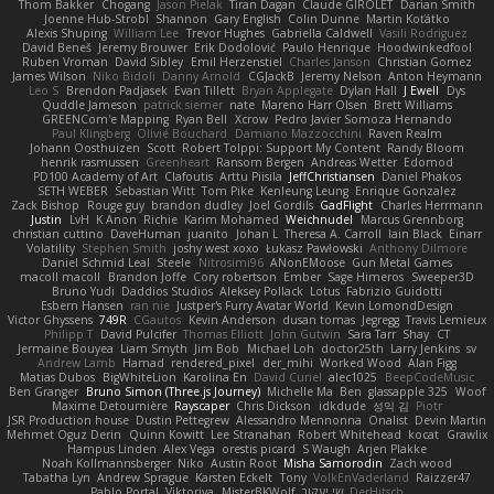
Thom Bakker
Chogang
Jason Pielak
Tiran Dagan
Claude GIROLET
Darian Smith
Joenne Hub-Strobl
Shannon
Gary English
Colin Dunne
Martin Koťátko
Alexis Shuping
William Lee
Trevor Hughes
Gabriella Caldwell
Vasili Rodriguez
David Beneš
Jeremy Brouwer
Erik Dodolović
Paulo Henrique
Hoodwinkedfool
Ruben Vroman
David Sibley
Emil Herzenstiel
Charles Janson
Christian Gomez
James Wilson
Niko Bidoli
Danny Arnold
CGJackB
Jeremy Nelson
Anton Heymann
Leo S
Brendon Padjasek
Evan Tillett
Bryan Applegate
Dylan Hall
J Ewell
Dys
Quddle Jameson
patrick siemer
nate
Mareno Harr Olsen
Brett Williams
GREENCom'e Mapping
Ryan Bell
Xcrow
Pedro Javier Somoza Hernando
Paul Klingberg
Olivié Bouchard
Damiano Mazzocchini
Raven Realm
Johann Oosthuizen
Scott
Robert Tolppi: Support My Content
Randy Bloom
henrik rasmussen
Greenheart
Ransom Bergen
Andreas Wetter
Edomod
PD100 Academy of Art
Clafoutis
Arttu Piisila
JeffChristiansen
Daniel Phakos
SETH WEBER
Sebastian Witt
Tom Pike
Kenleung Leung
Enrique Gonzalez
Zack Bishop
Rouge guy
brandon dudley
Joel Gordils
GadFlight
Charles Herrmann
Justin
LvH
K Anon
Richie
Karim Mohamed
Weichnudel
Marcus Grennborg
christian cuttino
DaveHuman
juanito
Johan L
Theresa A. Carroll
Iain Black
Einarr
Volatility
Stephen Smith
joshy west xoxo
Łukasz Pawłowski
Anthony Dilmore
Daniel Schmid Leal
Steele
Nitrosimi96
ANonEMoose
Gun Metal Games
macoll macoll
Brandon Joffe
Cory robertson
Ember
Sage Himeros
Sweeper3D
Bruno Yudi
Daddios Studios
Aleksey Pollack
Lotus
Fabrizio Guidotti
Esbern Hansen
ran nie
Justper's Furry Avatar World
Kevin LomondDesign
Victor Ghyssens
749R
CGautos
Kevin Anderson
dusan tomas
Jegregg
Travis Lemieux
Philipp T
David Pulcifer
Thomas Elliott
John Gutwin
Sara Tarr
Shay
CT
Jermaine Bouyea
Liam Smyth
Jim Bob
Michael Loh
doctor25th
Larry Jenkins
sv
Andrew Lamb
Hamad
rendered_pixel
der_mihi
Worked Wood
Alan Figg
Matias Dubos
BigWhiteLion
Karolina En
David Curiel
alec1025
BeepCodeMusic
Ben Granger
Bruno Simon (Three.js Journey)
Michelle Ma
Ben
glassapple 325
Woof
Maxime Detournière
Rayscaper
Chris Dickson
idkdude
성익 김
Piotr
JSR Production house
Dustin Pettegrew
Alessandro Mennonna
Onalist
Devin Martin
Mehmet Oguz Derin
Quinn Kowitt
Lee Stranahan
Robert Whitehead
kocat
Grawlix
Hampus Linden
Alex Vega
orestis picard
S Waugh
Arjen Plakke
Noah Kollmannsberger
Niko
Austin Root
Misha Samorodin
Zach wood
Tabatha Lyn
Andrew Sprague
Karsten Eckelt
Tony
VolkEnVaderland
Raizzer47
Pablo Portal
Viktoriya
MisterBKWolf
שי יעקוב
DerHitsch