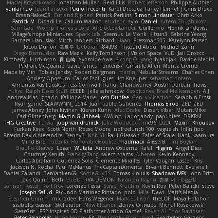
Maciej Krzyszkowski
Jonathan Mullen
Reid Ellis
Robert Jefferson
Philippe Authier
yunlai hao
Juan Fonseca
Paulo Trecenti
Karol Droszcz
Fancy Flannel
J Chris Druce
BraanFlakes08
Cut and Ripped
Patrick Perkins
Simon Lindauer
Chris Arko
Patrick M
Didadi Le
Callum Walton
etudenc
zylo
Daniel
Artem Zhuzhlikov
Sam Gao
Womp
Francois Lord
AirSickLowLander
Guillermo
Henrik Lindqvist
Village's hope Miniatures
Spark Lab
Seamus
La Monk
Kitsun3
Sabrina Yeong
Barbara Hanusiak
Mitch Landers
Richard
Haan
Pressman505
Katelynn Parsec
Jacob Duhon
포로루
Deborah
84d93r
Ryszard Abdul
Michael Zahn
Diego Bermudez
Raw Magic
Kelly Tomlinson | Vision Space
VuD
Jaii Orozco
Kimberly Hutchinson
貴 山崎
Ayomide Awe
Sicong Ouyang
bjakbjak
Davide Medici
Padraic McQuarrie
david james
Toriten57
Ginsnile Allen
Moritz Cremer
Made by Miri
Tobias Jensby
Robert Bergman
martin
NebularStreams
Charles Chen
Anxiety Opossum
Carlos Esplugues
Jim Kneuper
sebastian botero
Almantas Vasiliauskas
Tess Cornwall
Rahul Chandwaney
Austin Durban
Travis
Yuliya
Ralph Does Stuff
EEEEE
Jelle sahmkow
Scopitones
Brad Mellesmoen
A J
Andrew Islas
Ignacio
Kalliope Marie
Josh Dunfee
Gen
viviisection
Seraphin Ernst
Ryan game
SLAWWNN_ 2214
Juan pablo Gutierrez
Thomas Elrod
ZED ZED
James Abney
John kivinen
Kieran Kuhn
Alec Drake
Desert Viber
MutantMike
Carl Glittenberg
Martin Guldbaek
AVAinc.
Lariotjandy
papi bless
DRKRM
THG Creative
lia wu
joop van drunick
Julie Woodcock
nic96
Dzät
Maxim Krioukov
Furkan Kirac
Scott North
Reese Moore
nofreelunch 100
vagueish
Infinitipo
Riverin David-Alexandre
DennyB
NAN YI
Paul Gleason
Tales of Scale
Hank Kaamura
Mind Bird
robzilla
HonorableHoplite
madmacx
AlisserB
Tim Boylan
Braulio Chavez
Logan
Wutata
Andrew Osborne
Rafal
Higgins
Angel Diaz
Courtney Xenith
Francky Tang
salem shams
Alheren
Kevin Kennedy
Carlos Abraham Gutiérrez Solis
Clemente Miralles
Tyler Vaughn
Laster
Kris
Jackson N. Rocha
Paul McManus
TheCaptainAmerica
Bryant Bennett
Evelyne I
Dániel Zarándi
BenYanken69
SomeGuyBS
Tomas Kiniulis
ShadowolfVFX
John Britti
Jack Quinn
Beth
Ebi3D
RVA DEMON
Niranjan Raghu
경문 서
Flagg3D
Lonnon Foster
Rolf Frey
Lorenzo Festa
Sergei Krutihin
Kevin Roy
Peter Balicki
steve
Joseph Salud
Facundo Martinez Pintado
polo
Mila
Dewi
Matt's Media
Stephen Grimm
microdee
Hans Wegener
Mark Sullivan
theLOF
Maya Halphon
szabolcs csaszar
Stellarator
Now Eleanor
Денис Оницев
Michał Roszkowski
GearGrit - PS2 inspired 3D Platformer Action Game!
Raven Ai
Thor Davidsen
Peter Pejanović
Hope Moore
EK
The Creaky Floorboard
Beachglass Gardens