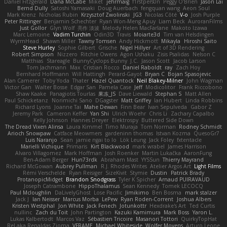
Daniel Fitzgerald
Dana McCabe
Miket
jehrmaig
f1rstpers0n
Peggy O'Brien
Jason Lai
Bernd Dully
Satoshi Yamasaki
Doug Auerbach
fengquan wang
Aeon Soul
Mark Krenz
Nicholas Rubin
Krzysztof Zwolinski
JG3
Nicolas Côté
V-o
Josh Purple
Peter Rittinger
Benjamin Schechter
Ryan Won-Meng Apuy
Liam Beck
AuroranFilms
Just Gollor
Glyn Wolf
亮作 淡波
Melody Helen MacFarlane
Makoto Izawa
Marc Lemoine
Vadim Turchin
Odin3D
Travis
Moiarte3d
Tim van Helsdingen
WyrmHead
Shawn Miller
Tawny Tomsen
Andy Hickmott
Mikayla
Hiroshi Saito
Steve Hurley
Sophie Gilbert
Grische
Nigel Hillyer
Art of 3D Rendering
Robert Simpson
Nizzero
Ritchie Owens
Agon Ushaku
Zisis Psalidas
Nelson C
Matthias
Stareagle
BunnyCyclops Bunny
J.C.
Jason Scott
Jacob Larson
Tom Jachmann
Max
Cristian Rocco
Daniel Raboldt
ray
Zach Hoy
Bernhard Hoffmann
Will Hattingh
Perard-Gayot
Bryan C
Bojan Spasojevic
Alan Camerer
Toby Yoda
Thater
Hazel Quantock
Neil Blakey-Milner
John Wagman
Victor Gan
Walter Bosse
Edgar San
Pamela Case
Jeff
Modicolitor
Frank Riccobono
Shaw Kaake
Panagiotis Tourlas
果冻_JS
Dave Liewald
Stephan S
Matt Allen
Paul Schicketanz
Norimichi Sano
DGagster
Matt Griffey
Ian Hubert
Linda Robbins
Richard Lyons
Joanne Tai
Mahe Dewan
Finn Bear
Ivan Sepulveda
Gabor Z
Jeremy Park
Cameron Keffer
Yan Shi
Ulrich Woehr
Chris Li
Zachary Capalbo
Kelly Johnson
Hannes Dreyer
Elektrospy
Buttered Side Down
The Dread Vixen Alinsa
Laura Kimmel
Timo Muraja
Tom Norman
Rodney Schmidt
Arioch Snowpaw
Catface Meowmers
gardeninn thomas
Istvan Kozma
QuesoGr7
Luis Naranjo
Sean
jamie ngai to lo
Lök Leung
Jack Foley
fxtentacle
Marielli Vichique
Primaris
Kirt Blackwood
mark wrabel
James Harrison
Alvaro Villagomez
Mark Hoffman
Josh Roenker
Martin Lukačka
AaronFung
Ben-Adam Berger
Hun73rdk
Abraham Mast
YYSSun
Thierry Mayrand
Richard McGowan
Aubrey Pullman
R.J. Rhodes Writes
Atelier Argos Art
Light Films
Rémi Verschelde
Ryan Reisiger
SizeKivit
Stymie
Dustin
Patrick Brady
ProtanopicMidget
Brandon Snodgrass
Tyler K Spicher
Arnaud PUIRAVAUD
Joseph Catrambone
HippoThalamus
Sean Kennedy
Tomek LECOCQ
Paul Mcloughlin
DaLivelyGhost
Lose Pacific
Jimikimo
Ben Bosma
mark stalzer
Jack J
Ian Neisser
Marcus Morba
LePew
Ryan Roden-Corrent
Joshua Albers
Kristen Westphal
Jon White
Jack Fenech
Jotunkottr
Hexdrake's Art
Ted Curtis
nullinc
Zach du Toit
John Partington
Kazuki Kamimura
Mark Boss
Yaron L.
Lukas Kalbertodt
Marcos Vaz
Sébastien Tricoire
Masanori Tottori
QuirkyTopHat
ReJ aka Renaldas Zioma
VFRAME
Michael Whiteside
Wolfer Moyens
Arturo Leone