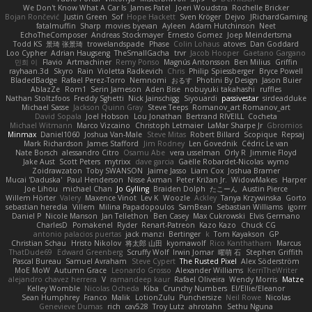
We Don't Know What A Car Is
James Patel
Joeri Woudstra
Rochelle Bricker
Bojan Rončević
Justin Green
Sof
Hope Hackett
Sven Kröger
Dejvo
JRichardGaming
fatalmuffin
Sharp
movies byevan
Ayleen
Adam Hutchinson
Neet
EchoTheComposer
Andreas Stockmayer
Ernesto Gomez
Joep Meindertsma
Todd KS
景琦 张景琦
trowelandspade
Phase
Colin Lohaus
atoves
Dan Goddard
Loo Cypher
Adrian Haugseng
TheSmallGacha
trvr
Jacob Hooper
Gaetano Gargano
민희 이
Flavio
Artmachiner
Remy Ponso
Magnús Antonsson
Ben Milius
Griffin
rayhaan.3d
Skyro
Rain
Violetta Radkevich
Chris
Philip Spiessberger
Bryce Powell
BladedBadge
Rafael Perez-Torro
Nemnomi
おるす
Photini By Design
Jason Buier
AblazZe
Rom1
Serin Jameson
Aden Bise
nobuyuki takahashi
ruffles
Nathan Stoltzfoos
Freddy Sghetti
Nick Jainschigg
Siyouardi
passivestar
sirdeadduke
Michael Sasse
Jackson Quinn Gray
Steve Teeps
Romanov_art Romanov_art
David Sopala
Joel Hobson
Lou Jonathan
Bertrand RIVEILL
Cocheta
Michael Witmann
Marco Vizcaino
Christoph Letmaier
LaMar Sharpe Jr
Gbromios
Minmax
Daniel1060
Joshua Van-Male
Steve Mitas
Robert Billard
Scopique
Repsaj
Mark Richardson
James Stafford
Jim Rodney
Len Govednik
Cédric Le van
Nate Borsch
alessandro Citro
Osamu Abe
vera usselman
Orly R
Jimmie Floyd
Jake Aust
Scott Peters
mytrixx
dave garcia
Gaëlle Robardet-Nicolas
wymo
Zoidrawzaton
Toby SWANSON
Jaime Jasso
Liam Cox
Joshua Bramer
Mucai 'Daduska'
Paul Henderson
Nisse Axman
Peter Križan Jr.
WidowMakes
Harper
Joe Lihou
michael Chan
Jo Gylling
Braiden Dolph
たこーん
Austin Pierce
Willem Hörter
Valery
Maxence Vinot
Lev K
Woozle
Ackley
Tanya Krzywinska
Gorto
sebastian heredia
Villem
Milina Papadopoulos
SamBean
Sebastian Williams
igorrr
Daniel P
Nicole Manson
Jan Tellethon
Ben Casey
Max Cukrowski
Elvis Germano
CharlesD
Pomakenel
Ryder
Renart-Patreon
Kazo Kazo
Chuck CG
antonio palacios puertas
jack manzi
Bertinger
k
Tom Kayakson
GP
Christian Schau
Hristo Nikolov
将太郎 山田
kyomawolf
Rico Kanthatham
Marcus
ThatDude69
Edward Greenberg
Scruffy Wolf
Irwin Jomar
曜萌 石
Stephen Griffith
Pascal Bureau
Samuel Avraham
Steve Cypert
The Rusted Pixel
Alex Söderström
MoE MoW
Autumn Grace
Leonardo Grosso
Alexander Williams
KerriTheWriter
alejandro chavez herrera
V
ramandeep kaur
Rafael Oliveira
Wendy Morris
Matze
Kelley Womble
Nicolas Ocheda
Kiba
Crunchy Numbers
El/Ellie/Eleanor
Sean Humphrey
Franco
Malik
LotionZulu
Punchersize
Neil Rowe
Nicolas
Genevieve Dumas
rich
cav528
Troy Lutz
ahrotahn
Sethu Nguna