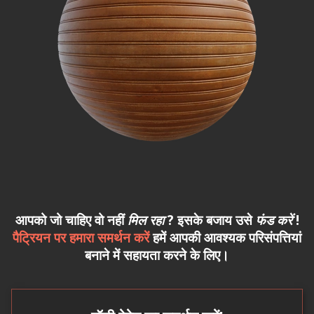
आपको जो चाहिए वो नहीं
मिल रहा
? इसके बजाय उसे
फंड करें
!
पैट्रियन पर हमारा समर्थन करें
हमें आपकी आवश्यक परिसंपत्तियां
बनाने में सहायता करने के लिए।