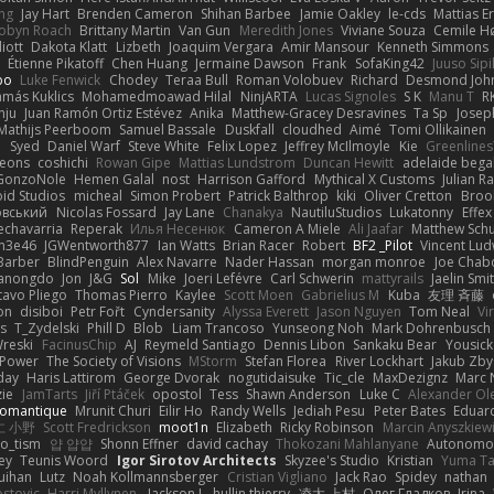
ng
Jay Hart
Brenden Cameron
Shihan Barbee
Jamie Oakley
le-cds
Mattias E
obyn Roach
Brittany Martin
Van Gun
Meredith Jones
Viviane Souza
Cemile H
iott
Dakota Klatt
Lizbeth
Joaquim Vergara
Amir Mansour
Kenneth Simmons
Étienne Pikatoff
Chen Huang
Jermaine Dawson
Frank
SofaKing42
Juuso Sipi
bo
Luke Fenwick
Chodey
Teraa Bull
Roman Volobuev
Richard
Desmond Joh
amás Kuklics
Mohamedmoawad Hilal
NinjARTA
Lucas Signoles
S K
Manu T
R
nju
Juan Ramón Ortiz Estévez
Anika
Matthew-Gracey Desravines
Ta Sp
Josep
Mathijs Peerboom
Samuel Bassale
Duskfall
cloudhed
Aimé
Tomi Ollikainen
전
Syed
Daniel Warf
Steve White
Felix Lopez
Jeffrey McIlmoyle
Kie
Greenline
eons
coshichi
Rowan Gipe
Mattias Lundstrom
Duncan Hewitt
adelaide begal
GonzoNole
Hemen Galal
nost
Harrison Gafford
Mythical X Customs
Julian R
oid Studios
micheal
Simon Probert
Patrick Balthrop
kiki
Oliver Cretton
Brook
овський
Nicolas Fossard
Jay Lane
Chanakya
NautiluStudios
Lukatonny
Effex
echavarria
Reperak
Илья Несенюк
Cameron A Miele
Ali Jaafar
Matthew Schu
n3e46
JGWentworth877
Ian Watts
Brian Racer
Robert
BF2 _Pilot
Vincent Lud
Barber
BlindPenguin
Alex Navarre
Nader Hassan
morgan monroe
Joe Chab
Manongdo
Jon
J&G
Sol
Mike
Joeri Lefévre
Carl Schwerin
mattyrails
Jaelin Smi
avo Pliego
Thomas Pierro
Kaylee
Scott Moen
Gabrielius M
Kuba
友理 斉藤
on
disiboi
Petr Fořt
Cyndersanity
Alyssa Everett
Jason Nguyen
Tom Neal
Vi
s
T_Zydelski
Phill D
Blob
Liam Trancoso
Yunseong Noh
Mark Dohrenbusch
reski
FacinusChip
AJ
Reymeld Santiago
Dennis Libon
Sankaku Bear
Yousick
 Power
The Society of Visions
MStorm
Stefan Florea
River Lockhart
Jakub Zby
day
Haris Lattirom
George Dvorak
nogutidaisuke
Tic_cle
MaxDezignz
Marc 
zie
JamTarts
Jiří Ptáček
opostol
Tess
Shawn Anderson
Luke C
Alexander Ol
omantique
Mrunit Churi
Eilir Ho
Randy Wells
Jediah Pesu
Peter Bates
Eduar
仁 小野
Scott Fredrickson
moot1n
Elizabeth
Ricky Robinson
Marcin Anyszkiew
o_tism
얍 얍얍
Shonn Effner
david cachay
Thokozani Mahlanyane
Autonomou
ey
Teunis Woord
Igor Sirotov Architects
Skyzee's Studio
Kristian
Yuma T
uihan
Lutz
Noah Kollmannsberger
Cristian Vigliano
Jack Rao
Spidey
nathan
stovic
Harri Myllynen
Jackson L.
hullin thierry
凌太 上村
Олег Гладков
Irina