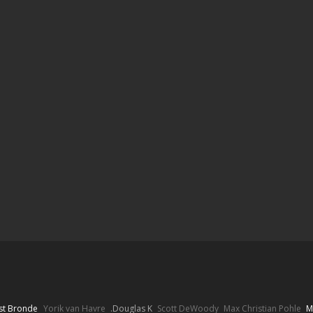
st Bronde
Yorik van Havre
Douglas K.
Scott DeWoody
Max Christian Pohle
M