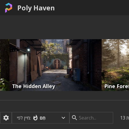
Poly Haven
The Hidden Alley
Pine Fore
חַם
מיין לפי:
13
ת