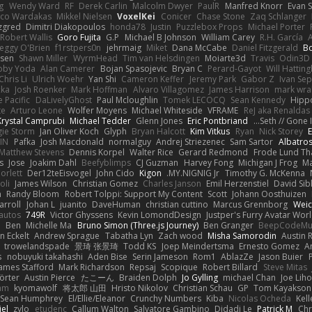
g
Wendy Ward
RF
Derek Carlin
Malcolm Dwyer
PaulR
Manfred Knorr
Evan 
ico Wardakas
Mikkel Nielsen
VoxelKei
Conicer
Chase Stone
Zaq Schlanger
zgred
Dimitri Diakopoulos
honda78
Justin
Puzzlebox Props
Michael Porter
Robert Wallis
Goro Fujita
G.P
Michael B Johnson
William Carey
R.H. García
eggy O'Brien
f1rstpers0n
jehrmaig
Miket
Dana McCabe
Daniel Fitzgerald
B
sen
Shawn Miller
WyrmHead
Tim van Helsdingen
Moiarte3d
Travis
Odin3D
oby Yoda
Alan Camerer
Bojan Spasojevic
Bryan C
Perard-Gayot
Will Hatting
Chris Li
Ulrich Woehr
Yan Shi
Cameron Keffer
Jeremy Park
Gabor Z
Ivan Se
čka
Josh Roenker
Mark Hoffman
Alvaro Villagomez
James Harrison
mark wra
 Pacific
DaLivelyGhost
Paul Mcloughlin
Tomek LECOCQ
Sean Kennedy
Hipp
te
Arturo Leone
Wolfer Moyens
Michael Whiteside
VFRAME
ReJ aka Renaldas
Krystal Camprubi
Michael Tedder
Glenn Jones
Eric Pontbriand
Seth // Gone In
ie Storm
Jan Oliver Koch
Glyph
Bryan Halcott
Kim Vitkus
Ryan
Nick Storey
JIN
Pafka
Josh Macdonald
normalguy
Andrej Striezenec
Sam Sartor
Albatro
Matthew Stevens
Dennis Korpel
Walter Rice
Gerard Redmond
Frode Lund Th
s
Jose
Joakim Dahl
Beefyblimps
CJ Guzman
Harvey Fong
Michigan J Frog
Ma
orlett
Der12teEisvogel
John Cido
Kigon
MY.NIGNIG Jr.
Timothy G. McKenna
oli
James Wilson
Christian Gomez
Charles Janson
Emil Herzenstiel
David Sib
n
Randy Bloom
Robert Tolppi: Support My Content
Scott
Johann Oosthuizen
arroll
Johan L
juanito
DaveHuman
christian cuttino
Marcus Grennborg
Weic
autos
749R
Victor Ghyssens
Kevin LomondDesign
Justper's Furry Avatar Wor
5
Ben
Michelle Ma
Bruno Simon (Three.js Journey)
Ben Granger
BeepCodeMu
n Eckelt
Andrew Sprague
Tabatha Lyn
Zach wood
Misha Samorodin
Austin 
trowelandspade
景琦 张景琦
Todd KS
Joep Meindertsma
Ernesto Gomez
A
s
nobuyuki takahashi
Aden Bise
Serin Jameson
Rom1
AblazZe
Jason Buier
ames Stafford
Mark Richardson
Repsaj
Scopique
Robert Billard
Steve Mitas
örter
Austin Pierce
たこーん
Braiden Dolph
Jo Gylling
michael Chan
Joe Lih
ham
kyomawolf
将太郎 山田
Hristo Nikolov
Christian Schau
GP
Tom Kayakson
Sean Humphrey
El/Ellie/Eleanor
Crunchy Numbers
Kiba
Nicolas Ocheda
Kel
iel
zylo
etudenc
Callum Walton
Salvatore Gambino
Didadi Le
Patrick M
Chr