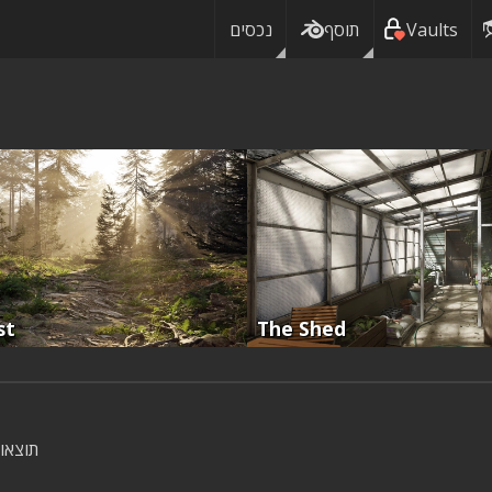
נכסים
תוסף
Vaults
st
The Shed
וצאות