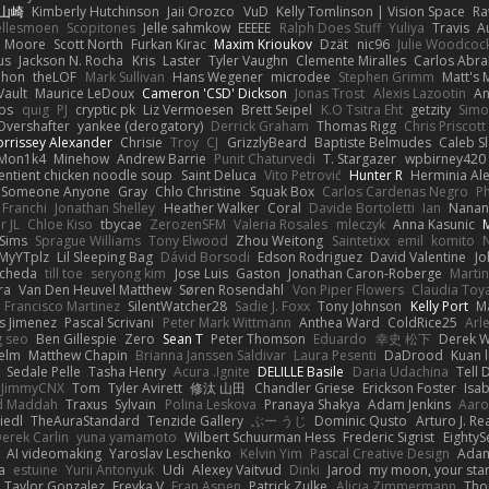
 山崎
Kimberly Hutchinson
Jaii Orozco
VuD
Kelly Tomlinson | Vision Space
Ra
ellesmoen
Scopitones
Jelle sahmkow
EEEEE
Ralph Does Stuff
Yuliya
Travis
A
e Moore
Scott North
Furkan Kirac
Maxim Krioukov
Dzät
nic96
Julie Woodcoc
us
Jackson N. Rocha
Kris
Laster
Tyler Vaughn
Clemente Miralles
Carlos Abra
phon
theLOF
Mark Sullivan
Hans Wegener
microdee
Stephen Grimm
Matt's 
Vault
Maurice LeDoux
Cameron 'CSD' Dickson
Jonas Trost
Alexis Lazootin
A
ips
quig
PJ
cryptic pk
Liz Vermoesen
Brett Seipel
K.O Tsitra Eht
getzity
Simo
Overshafter
yankee (derogatory)
Derrick Graham
Thomas Rigg
Chris Priscott
rrissey Alexander
Chrisie
Troy
CJ
GrizzlyBeard
Baptiste Belmudes
Caleb S
Mon1k4
Minehow
Andrew Barrie
Punit Chaturvedi
T. Stargazer
wpbirney420
entient chicken noodle soup
Saint Deluca
Vito Petrović
Hunter R
Herminia Al
Someone Anyone
Gray
Chlo Christine
Squak Box
Carlos Cardenas Negro
Ph
 Franchi
Jonathan Shelley
Heather Walker
Coral
Davide Bortoletti
Ian
Nanan
r JL
Chloe Kiso
tbycae
ZerozenSFM
Valeria Rosales
mleczyk
Anna Kasunic
lSims
Sprague Williams
Tony Elwood
Zhou Weitong
Saintetixx
emil
komito
N
MyYTplz
Lil Sleeping Bag
Dávid Borsodi
Edson Rodriguez
David Valentine
Jo
Ocheda
till toe
seryong kim
Jose Luis
Gaston
Jonathan Caron-Roberge
Marti
ra
Van Den Heuvel Matthew
Søren Rosendahl
Von Piper Flowers
Claudia To
e Francisco Martinez
SilentWatcher28
Sadie J. Foxx
Tony Johnson
Kelly Port
Ma
as Jimenez
Pascal Scrivani
Peter Mark Wittmann
Anthea Ward
ColdRice25
Arl
g seo
Ben Gillespie
Zero
Sean T
Peter Thomson
Eduardo
幸史 松下
Derek W
elm
Matthew Chapin
Brianna Janssen Saldivar
Laura Pesenti
DaDrood
Kuan 
Sedale Pelle
Tasha Henry
Acura .Ignite
DELILLE Basile
Daria Udachina
Tell 
JimmyCNX
Tom
Tyler Avirett
修汰 山田
Chandler Griese
Erickson Foster
Isab
d Maddah
Traxus
Sylvain
Polina Leskova
Pranaya Shakya
Adam Jenkins
Aar
iedl
TheAuraStandard
Tenzide Gallery
ぶー うじ
Dominic Qusto
Arturo J. Re
erek Carlin
yuna yamamoto
Wilbert Schuurman Hess
Frederic Sigrist
EightyS
AI videomaking
Yaroslav Leschenko
Kelvin Yim
Pascal Creative Design
Ada
a
estuine
Yurii Antonyuk
Udi
Alexey Vaitvud
Dinki
Jarod
my moon, your sta
Taylor Gonzalez
Freyka V
Fran Aspen
Patrick Zulke
Alicia Zimmermann
Tho