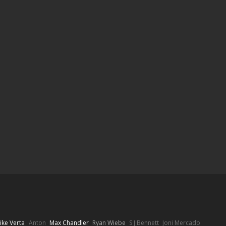
ike Verta
Anton
Max Chandler
Ryan Wiebe
S J Bennett
Joni Mercado