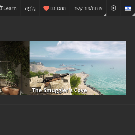
Learn
גָלֶרֵיָה
תמכו בנו
אודות/צור קשר
The Smuggler's Cove