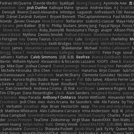
Padraic McQuarrie
Davide Medici
bjakbjak
Sicong Ouyang
Ayomide Awe
貴
iviisection
Gen
Josh Dunfee
Kalliope Marie
Ignacio
Andrew Islas
A J
Brad M
DennyB
Riverin David-Alexandre
Infinitipo
vagueish
nofreelunch 100
Rees
n69
Dániel Zarándi
Evelyne I
Bryant Bennett
TheCaptainAmerica
Paul McMan
zkowski
Денис Оницев
Now Eleanor
Stellarator
szabolcs csaszar
Maya Hal
s Sarano
Jorn Bakker
준현 이
Phillip Studans
Jimmy Jung
Fayçal Njoya
Focus 
r
Mone Ane
EndyArts
Risky_Bunny98
RenAzuma's Things
anaptr
Allison Phil
oward Beast
Mythina
Dennis Smolek
Nahuel Adreani
Madeleine Andersson
n Forsgren
kay
Danny Taurus
ExplorePolo
Lulu
Gregory Cook
charliehsy
Mo
 Novakova Tereza Nemcova
Keith Bridges
Mike Bonafede
Mitchell Kirkwood
 Risoli
James
Alexander Levenson
Shalekendar
Michael
Robbe Callewaert
S
Strogg
Elena T
Heriberto Reinoso Gallegos
Saturnis#6115
Peter Page
sonal
aitham i
Nathan
Caleb Simmons
治英 矢島
Beefree
Bianca Goldbach
Martín
 Bertin
Wilhelm Nylund
Alessandro & Riccardo Lazzarin
OOPS!
chen li
Alastai
aga
Mike Dyer
Joshua Conard
Daniel Jennings
Worawut Pongchen
FeroshGir
Michelle Hironaka
Elric Chen
Hakar Kerarmor
HanaYou
Bryn Couser
SubTo
hn Daineusaure
Jack Palmstrom
Sean McSharry
Clemente Gonzalez
Nicolas 
Henken
Aurora Nights Studio
eeee
✧ 𝔪𝔞𝔯𝔦 ✧
Pzit
Edo Salvej
Alberto Ferrer La
s DeVere
皓欽 涂
Keu
Patrick Ryan
Bouillard
The Name Brand Company
Jos
ew
Dan Greenheck
Andreea Cosma
Risk 📀
Kurt Boyer
Lawrence Rogers
Eli
Tim O'Bryan
Dane Reisenbigler
Deck
Alani Sanders
Imagined Realms
yuijun
ro Soriano
Alejo Parada
Anthony F DeMarco
Martin Wittfooth
Alexander Wilh
 Crookston
Jedi Chen
inex
Aves Arcana
Ike Saunders
nile
Ale Pašeta
by Tiny
y T
Verbatim
Jonathan
Alyx
Brian
HectorOH
sepp
The one and only phase
dt
Matthew Whiteacre
Alex Cullinane-Carrasco
Irma Andersson
재윤 옥
Jeha
oshua Campbell
GremlinBrokeMyVideoGame
Michael Dunphy
Charles
Paul Fr
nder
Jonas Printzen
TeaTime
Zeikomiray
Virgil Shaw
RavenXXXX
Ben Watts
D
enxin Huang
keilyn nuñez
Katti
Dmitry Vinnik
David KALFON
正和 綱嶋
Moon
r
LunaLoutre
Danning Lu
Shaquita Puckett
Jacob Mars
Jack
Fy Hy
Queen Sitr
oltán Simon
Here4StuffAndAllThat
Williscool
Eva Eoska V
Aaron
Trevor Seitz