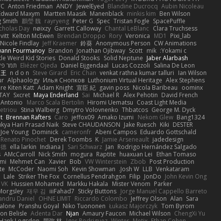
C
Anton Friedman
ANDY
JewelEyed
Blandine Ducrocq
Aubin Nicoleau
Edward Maxym
Martten Maasik
Manenblack
minkis kim
Ben Wilson
g Smith
鸝瑩 魏
rayryeng
Peter G
Spec
Tristan Fogle
SpacePuffle
cholas Day
nøixzy
Garrett Calloway
Chantal LeBlanc
Clara Truchsess
vitt
Kelton McEwen
Brendan Droppo
Rory
Veronica
MD1
Pixi_lab
Nicole Findlay
Jeff Kraemer
鈴葵
Anonymous Person
CW Animations
wann Fourmanoy
Brandon
Jonathan Ojibway
Scott
mik
Yokami c:
ttle Weird Kid Stories
Donald Stooks
Solid Neptune
Jaber Alarbash
פלג טל
Eliézer Ojeda
Daniel Eijgendaal
Lucas Cozzoli
Salina De Leon
 王
n d o n
Steve Girard
Eric Chan
venkat rathna kumar talluri
Ian Wilson
ur
Alphaology
Илья Снопков
Luthonium Virtual Heritage
Alex Stephens
ire Kiten Katt
Adam Knight
宣臣 紀
gavin poss
Nicola Baribeau
oominx
TAY
Sxcret
Maya Enderland
Sai
Michael R
Alex Pehotin
David French
Antonio
Marco Scala Bertolin
Hiromi Uematsu
Coast Light Media
etriou
Stina Walberg
Dmytro Volovnenko
Thbatcos
George M. Dyck
t
Brennan Rafters
Caro
jeffox09
Amako Izumi
Nekom Glew
Bang1324
kya Hari Prasad Naik
Steve CHAUDANSON
Jake Ruesch
Kiki
DESTER
Joe Young
Dominick
cameronfr
Abeni Campos
Eduardo Gottschald
Renato Pinochet
Derek Toombs
K
Jamie Arseneault
jadedesign
基德
ella larkin
Indiana J
Sari Schwarz
Jan
Rodrigo Hernández Salgado
s
AMcCarroll
Nick Smith
mogura
Raptite
huaxuan Lei
Ethan Tomaso
omi
Mehmet Can
Xavier
Bob
VW Winterstein
Zbob
Post Production
te
McCoder
Naomi Soh
Kevin Showman
Josh W.
LLB
Venkataram
ı
Lale
Striker The Fox
Cornellus Pendrahgon
Filip
JonDo
John Kevin Ong
 VK
Hussien Mohamed
Markku Hakala
Mister Venom
Parker
Morgsley
재우 김
iiiFahad7
Sticky Buttons
Jorge Manuel Cappello Barreto
andru Daniel
OHNE LIMIT
Riccardo Colombo
Jeffrey Olson
Alan
Sara
alone
Pranshu Goyal
Niko Tuononen
Łukasz Majorczyk
Tom Byrom
on Belisle
Adenta Dar
Njan
Amaury Faucon
Michael Wilson
ChengXi Yu
Hank Logsdon
朋弥 林
Igor Rodriguez
Winter
Metix
Ethan Cohen