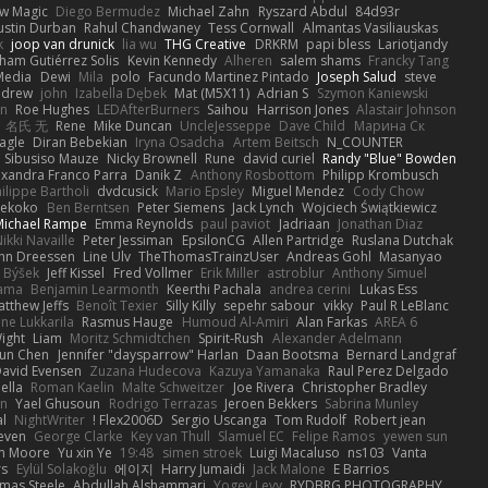
w Magic
Diego Bermudez
Michael Zahn
Ryszard Abdul
84d93r
ustin Durban
Rahul Chandwaney
Tess Cornwall
Almantas Vasiliauskas
k
joop van drunick
lia wu
THG Creative
DRKRM
papi bless
Lariotjandy
ham Gutiérrez Solis
Kevin Kennedy
Alheren
salem shams
Francky Tang
Media
Dewi
Mila
polo
Facundo Martinez Pintado
Joseph Salud
steve
ndrew
john
Izabella Dębek
Mat (M5X11)
Adrian S
Szymon Kaniewski
n
Roe Hughes
LEDAfterBurners
Saihou
Harrison Jones
Alastair Johnson
名氏 无
Rene
Mike Duncan
UncleJesseppe
Dave Child
Марина Ск
lagle
Diran Bebekian
Iryna Osadcha
Artem Beitsch
N_COUNTER
Sibusiso Mauze
Nicky Brownell
Rune
david curiel
Randy "Blue" Bowden
exandra Franco Parra
Danik Z
Anthony Rosbottom
Philipp Krombusch
ilippe Bartholi
dvdcusick
Mario Epsley
Miguel Mendez
Cody Chow
ekoko
Ben Berntsen
Peter Siemens
Jack Lynch
Wojciech Świątkiewicz
Michael Rampe
Emma Reynolds
paul paviot
Jadriaan
Jonathan Diaz
ikki Navaille
Peter Jessiman
EpsilonCG
Allen Partridge
Ruslana Dutchak
hn Dreessen
Line Ulv
TheThomasTrainzUser
Andreas Gohl
Masanyao
n Býšek
Jeff Kissel
Fred Vollmer
Erik Miller
astroblur
Anthony Simuel
yama
Benjamin Learmonth
Keerthi Pachala
andrea cerini
Lukas Ess
tthew Jeffs
Benoît Texier
Silly Killy
sepehr sabour
vikky
Paul R LeBlanc
ene Lukkarila
Rasmus Hauge
Humoud Al-Amiri
Alan Farkas
AREA 6
ight
Liam
Moritz Schmidtchen
Spirit-Rush
Alexander Adelmann
lun Chen
Jennifer "daysparrow" Harlan
Daan Bootsma
Bernard Landgraf
David Evensen
Zuzana Hudecova
Kazuya Yamanaka
Raul Perez Delgado
ella
Roman Kaelin
Malte Schweitzer
Joe Rivera
Christopher Bradley
on
Yael Ghusoun
Rodrigo Terrazas
Jeroen Bekkers
Sabrina Munley
al
NightWriter
Flex2006D !
Sergio Uscanga
Tom Rudolf
Robert jean
even
George Clarke
Key van Thull
Slamuel EC
Felipe Ramos
yewen sun
m Moore
Yu xin Ye
19:48
simen stroek
Luigi Macaluso
ns103
Vanta
rs
Eylül Solakoğlu
에이지
Harry Jumaidi
Jack Malone
E Barrios
mas Steele
Abdullah Alshammari
Yogev Levy
RYDBRG PHOTOGRAPHY