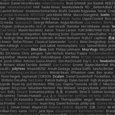
riksson
Daniel Vera Morales
Adam Derenne
Brett Schmidt
Joe Stadnik
時里ZY
øyer
valsekamerplant
HAR
hauke lienau
SwunkusSwede
RO
BetterAsBad _
Laurent Belcour
Anastasia Komaritska
Bruf4
Daisuke Nagasawa
fatcat
Crai
lä
Jordan Krakowski
MTU1500
Jack Kibble-White
Marco Evangelisti
Svetlin
Ni
nson
Can
Oleksii Komarov
Pedro Viana
Skedo
Nadia
Liquid Cooled
Rico Le
KG media
Sparazza D
George Willaman
Angus McAloon
Lisa Anders
Shirley
h Dignan
Joshua Jacobs
峻辰 朱
ryan mrazik
Stanislav
Ken Ishikawa
sinsin
S
Caio Notari
Maxim Nordentz
Aaron
Trevor Larson
YUKI SHIBUTANI/ YUN
Li
s78
Alan Stoll
nicolaspetton
Kim Myeong Soom
Duzemine
Kaleo/Dalton
תמר 
li
Rodrigo Silva
Marianne Andersen
Kristinn Sturluson
N-JELLY
captkiro
思涵
ai Anwor
Stefan Plösser
Classical Salamander
Sandra
Moto Designshop
Arth
len Ashleigh
Arianna Mex
Jack saksik
toomanydans
Lisa
Samuel Bidne
Jesh
 Talon
William Peart
Elliot Sloss
bob
Philipp Lehmann
Misa Vlogs
WILLIAM H
ltz
D3 Anima
Chris
penguin
Tyler Nichols
Markus Trappe
NocturnalKestrel
wig Kiefner
Meene Lindner
DeboxMojave
Clem White
ענבר פז
Cosmas A Dem
ot
Jacob Dillon
Antonio Gasca-Alvarez
Zee MacDonald
Kay-S
iz o
NewbieDo
th
Richard
Infant Terrible
dork667
Dan Pachter
Gromit
Slaytex Marshall
Bhu
oscall L
JollyYeen
SmaackBZ62
Annah Gestaga
Joshua Scelfo
Sascha Becker
rtual Performing Live Music Events
Mimski Beats
XPhantom
cawc
Ben
qrator
Florin Negele
zephaniah CORSON
Zicalam
Daniel Sonderhoff
Pocketfans
ElUltimo DeLaFila
Neil Baker
Patrick Stallings
Dylan Gorrell
high strangenes
szynski
Bryan Hy
Joel Montano
FRNL Lou
Hajime Tsunoda
xd Idk
C
Nika D
Nguyen
blog cruvi
Sebastian Norlund
Filip Wieland
Gregory Basile
John Elliot
esen
EvilQ
Eduard
Domantas Jokšas
丸 黒
el smells
Steve-0
Gökhan Sazdağ
do ramirez
Tomato Huwaidi
ふぇ えっ
Nipper1er
cyril faia
Ich Simp
Gaforga
icz
Ross
DC Kasundra
Duane Strickland
TheHappyElite
wegu1
Workbench
s Frontier
Karri Haranko
Ieuan King
Daniel Richman
philip sisk
Gionea Alex
aesu
L
Omair Omari
Wayne120
Maxime
Cédrick
극단수작
王庚
OnPui
Mr M
Håkan Fors
name
DHFG
Jarle Styve
Ghoulishlycool
Karl-Heinz Köster
Brand
Wiola Miszczak
Gliese 570
Wonder Lizard588
Greg Miller
Javier Garay
Elias