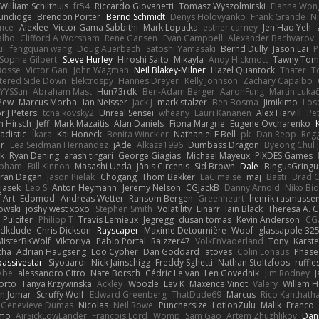
William Schilthuis
fr54
Riccardo Giovanetti
Tomasz Wyszolmirski
Fianna Won
rundidge
Brendon Porter
Bernd Schmidt
Denys Holovyanko
Frank Grande
N
ance
Alexlee
Victor Gama Sabbithi
Mark Lopatka
esther carney
Jen Hao Yeh
alho
Clifford A Worsham
Rene Gansen
Evan Campbell
Alexander Bachvarov
ul
fengquan wang
Doug Auerbach
Satoshi Yamasaki
Bernd Dully
Jason Lai
P
Sophie Gilbert
Steve Hurley
Hiroshi Saito
Mikayla
Andy Hickmott
Tawny Tom
Bosse
Victor Gan
John Wagman
Neil Blakey-Milner
Hazel Quantock
Thater
T
tered Side Down
Elektrospy
Hannes Dreyer
Kelly Johnson
Zachary Capalbo
YYSSun
Abraham Mast
Hun73rdk
Ben-Adam Berger
AaronFung
Martin Luka
Pew
Marcus Morba
Ian Neisser
Jack J
mark stalzer
Ben Bosma
Jimikimo
Lose
r J Peters
tchaikovsky2
Unreal Sensei
wheany
Lauri Kananen
Alex Harvill
Pe
h Hirsch
Jeff
Mark Mazaitis
Alan Daniels
Fiona Margrie
Eugene Ovcharenko
adistic
Íkara
Kai Honeck
Benita Winckler
Nathaniel E Bell
pk
Dan Repp
Regg
er
Lea Seidman Hernandez
jAde
Alkaza1996
Dumbass Dragon
Byeong Chul 
k
Ryan Dening
arash tirgari
George Giagias
Michael Mayeux
PIXDES Games
opham
Bill Kinnon
Masashi Ueda
Jānis Circenis
Sid Brown
Dale
BingusGringu
iran Dagan
Jason Pielak
Chogang
Thom Bakker
LaCimaise
maj
Basti
Brad C
jasek
Leo S
Anton Heymann
Jeremy Nelson
CGJackB
Danny Arnold
Niko Bid
 Art
Edomod
Andreas Wetter
Ransom Bergen
Greenheart
henrik rasmusse
owski
joshy west xoxo
Stephen Smith
Volatility
Einarr
Iain Black
Theresa A. C
 Pulcifer
Philipp T
Travis Lemieux
Jegregg
dusan tomas
Kevin Anderson
CG
idkdude
Chris Dickson
Rayscaper
Maxime Detournière
Woof
glassapple 32
MisterBKWolf
Viktoriya
Pablo Portal
Raizzer47
VolkEnVaderland
Tony
Karste
cha
Adrian Haugseng
Loo Cypher
Dan Goddard
atoves
Colin Lohaus
Phase
passivestar
Siyouardi
Nick Jainschigg
Freddy Sghetti
Nathan Stoltzfoos
ruffle
Abe
alessandro Citro
Nate Borsch
Cédric Le van
Len Govednik
Jim Rodney
J
orto
Tanya Krzywinska
Ackley
Woozle
Lev K
Maxence Vinot
Valery
Willem H
in Jomar
Scruffy Wolf
Edward Greenberg
ThatDude69
Marcus
Rico Kanthat
Genevieve Dumas
Nicolas
Neil Rowe
Punchersize
LotionZulu
Malik
Franco
rmo
AirSickLowLander
Francois Lord
Womp
Sam Gao
Artem Zhuzhlikov
Dan