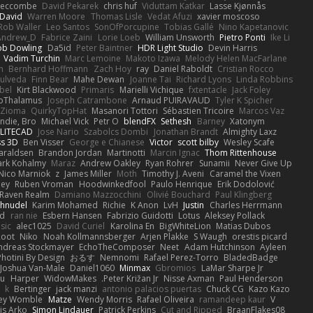
Seccombe
David Pekarek
chris huf
Viduttam Katkar
Lasse Kjønnås
David
Warren Moore
Thomas Lisle
Vedat Afuzi
xavier moscoso
Rob Waller
Leo Santos
SonOfPorcupine
Tobias Gallé
Nino Kapetanovic
Andrew_D
Fabrice Zaini
Lorie Loeb
William Unsworth
Pietro Ponti
Ike Li
ob Dowling
Da5id
Peter Baintner
HDR Light Studio
Devin Harris
Vadim Turchin
Marc Lemoine
Makoto Izawa
Melody Helen MacFarlane
h
Bernhard Hoffmann
Zach Hoy
ray
Daniel Raboldt
Cristian Rocco
pulveda
Finn Bear
Mahe Dewan
Joanne Tai
Richard Lyons
Linda Robbins
bel
Kirt Blackwood
Primaris
Marielli Vichique
fxtentacle
Jack Foley
oThalamus
Joseph Catrambone
Arnaud PUIRAVAUD
Tyler K Spicher
 Zioma
QuirkyTopHat
Masanori Tottori
Sébastien Tricoire
Marcos Vaz
die, Bro...
Michael Vick
Petr O
blendFX
Sethesh
Barney
Xatonym
ELITECAD
Jose Nario
Szabolcs Dombi
Jonathan Brandt
Almighty Laxz
ss 3D
Ben Visser
George e Chianese
Victor
scott bilby
Wesley Scafe
araldsen
Brandon Jordan
Martinotti
Marcin Ignac
Thom Rittenhouse
rk Kohalmy
Maraz
Andrew Oakley
Ryan Rohrer
Sunamii
Never Give Up
Nico Marniok
z
James Miller
Moth
Timothy J. Aveni
Caramel the Vixen
ley
Ruben Vroman
Hoodwinkedfool
Paulo Henrique
Erik Dodolović
Raven Realm
Damiano Mazzocchini
Olivié Bouchard
Paul Klingberg
hnudel
Karim Mohamed
Richie
K Anon
LvH
Justin
Charles Herrmann
ld
ran nie
Esbern Hansen
Fabrizio Guidotti
Lotus
Aleksey Pollack
sic
alec1025
David Curiel
Karolina En
BigWhiteLion
Matias Dubos
Root
Niko
Noah Kollmannsberger
Arjen Plakke
S Waugh
orestis picard
ndreas Stockmayer
EchoTheComposer
Neet
Adam Hutchinson
Ayleen
Photini By Design
おるす
Nemnomi
Rafael Perez-Torro
BladedBadge
Joshua Van-Male
Daniel1060
Minmax
Gbromios
LaMar Sharpe Jr
ou
Harper
WidowMakes
Peter Križan Jr.
Nisse Axman
Paul Henderson
k
Bertinger
jack manzi
antonio palacios puertas
Chuck CG
Kazo Kazo
ley Womble
Matze
Wendy Morris
Rafael Oliveira
ramandeep kaur
V
is Arko
Simon Lindauer
Patrick Perkins
Cut and Ripped
BraanFlakes08